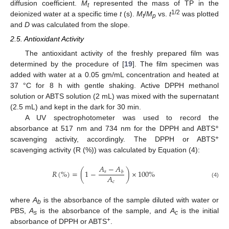
diffusion coefficient.
M
represented the mass of TP in the
t
1/2
deionized water at a specific time
t
(s).
M
/
M
vs.
t
was plotted
t
p
and
D
was calculated from the slope.
2.5. Antioxidant Activity
The antioxidant activity of the freshly prepared film was
determined by the procedure of [
19
]. The film specimen was
added with water at a 0.05 gm/mL concentration and heated at
37 °C for 8 h with gentle shaking. Active DPPH methanol
solution or ABTS solution (2 mL) was mixed with the supernatant
(2.5 mL) and kept in the dark for 30 min.
A UV spectrophotometer was used to record the
+
absorbance at 517 nm and 734 nm for the DPPH and ABTS
+
scavenging activity, accordingly. The DPPH or ABTS
scavenging activity (R (%)) was calculated by Equation (4):
𝐴
−
𝐴
𝑅
(
%
)
=
(
1
−
)
×
100
%
𝑠
𝑏
𝐴
𝑐
(4)
where
A
is the absorbance of the sample diluted with water or
b
PBS,
A
is the absorbance of the sample, and
A
is the initial
s
c
+
absorbance of DPPH or ABTS
.