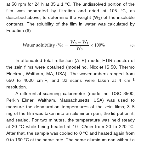
at 50 rpm for 24 h at 35 ± 1 °C. The undissolved portion of the
film was separated by filtration and dried at 105 °C, as
described above, to determine the weight (W
) of the insoluble
1
contents. The solubility of the film in water was calculated by
Equation (6):
W
−
W
W
a
t
e
r
s
o
l
u
b
i
l
i
t
y
(
%
)
=
×
100
%
0
1
W
0
(6)
In attenuated total reflection (ATR) mode, FTIR spectra of
the zein films were obtained (model no. Nicolet IS 50, Thermo
Electron, Waltham, MA, USA). The wavenumbers ranged from
−1
−1
650 to 4000 cm
, and 32 scans were taken at 4 cm
resolution.
A differential scanning calorimeter (model no. DSC 8500,
Perkin Elmer, Waltham, Massachusetts, USA) was used to
measure the denaturation temperatures of the zein films; 3–5
mg of the film was taken into an aluminum pan, the lid put on it,
and sealed. For two minutes, the temperature was held steady
at 20 °C while being heated at 10 °C/min from 20 to 220 °C.
After that, the sample was cooled to 0 °C and heated again from
0 to 160 °C at the same rate. The same aluminum pan without a