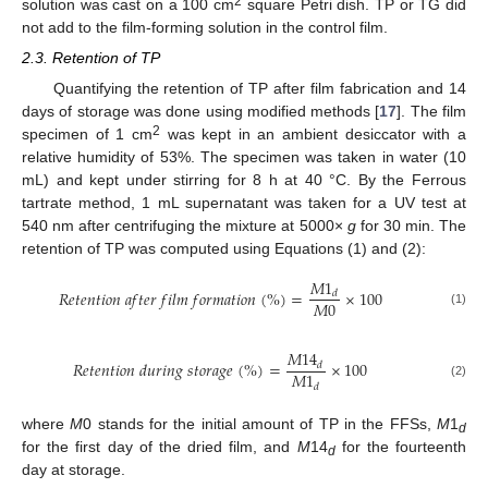
2
solution was cast on a 100 cm
square Petri dish. TP or TG did
not add to the film-forming solution in the control film.
2.3. Retention of TP
Quantifying the retention of TP after film fabrication and 14
days of storage was done using modified methods [
17
]. The film
2
specimen of 1 cm
was kept in an ambient desiccator with a
relative humidity of 53%. The specimen was taken in water (10
mL) and kept under stirring for 8 h at 40 °C. By the Ferrous
tartrate method, 1 mL supernatant was taken for a UV test at
540 nm after centrifuging the mixture at 5000×
g
for 30 min. The
retention of TP was computed using Equations (1) and (2):
𝑀
1
𝑅
𝑒
𝑡
𝑒
𝑛
𝑡
𝑖
𝑜
𝑛
𝑎
𝑓
𝑡
𝑒
𝑟
𝑓
𝑖
𝑙
𝑚
𝑓
𝑜
𝑟
𝑚
𝑎
𝑡
𝑖
𝑜
𝑛
(
%
)
=
×
100
𝑑
𝑀
0
(1)
𝑀
14
𝑅
𝑒
𝑡
𝑒
𝑛
𝑡
𝑖
𝑜
𝑛
𝑑
𝑢
𝑟
𝑖
𝑛
𝑔
𝑠
𝑡
𝑜
𝑟
𝑎
𝑔
𝑒
(
%
)
=
×
100
𝑑
𝑀
1
(2)
𝑑
where
M
0 stands for the initial amount of TP in the FFSs,
M
1
d
for the first day of the dried film, and
M
14
for the fourteenth
d
day at storage.