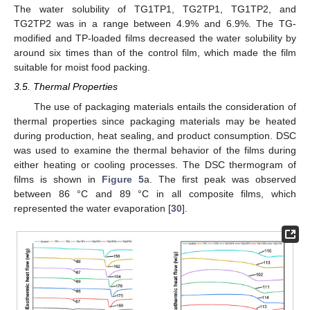
The water solubility of TG1TP1, TG2TP1, TG1TP2, and
TG2TP2 was in a range between 4.9% and 6.9%. The TG-
modified and TP-loaded films decreased the water solubility by
around six times than of the control film, which made the film
suitable for moist food packing.
3.5. Thermal Properties
The use of packaging materials entails the consideration of
thermal properties since packaging materials may be heated
during production, heat sealing, and product consumption. DSC
was used to examine the thermal behavior of the films during
either heating or cooling processes. The DSC thermogram of
films is shown in
Figure 5
a. The first peak was observed
between 86 °C and 89 °C in all composite films, which
represented the water evaporation [
30
].