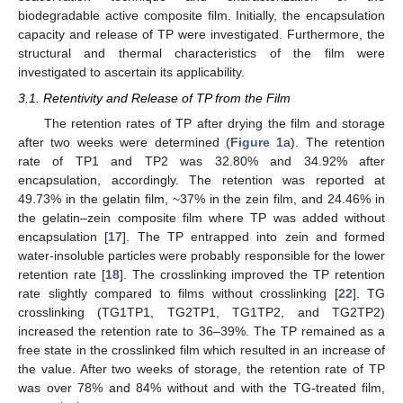
biodegradable active composite film. Initially, the encapsulation
capacity and release of TP were investigated. Furthermore, the
structural and thermal characteristics of the film were
investigated to ascertain its applicability.
3.1. Retentivity and Release of TP from the Film
The retention rates of TP after drying the film and storage
after two weeks were determined (
Figure 1
a). The retention
rate of TP1 and TP2 was 32.80% and 34.92% after
encapsulation, accordingly. The retention was reported at
49.73% in the gelatin film, ~37% in the zein film, and 24.46% in
the gelatin–zein composite film where TP was added without
encapsulation [
17
]. The TP entrapped into zein and formed
water-insoluble particles were probably responsible for the lower
retention rate [
18
]. The crosslinking improved the TP retention
rate slightly compared to films without crosslinking [
22
]. TG
crosslinking (TG1TP1, TG2TP1, TG1TP2, and TG2TP2)
increased the retention rate to 36–39%. The TP remained as a
free state in the crosslinked film which resulted in an increase of
the value. After two weeks of storage, the retention rate of TP
was over 78% and 84% without and with the TG-treated film,