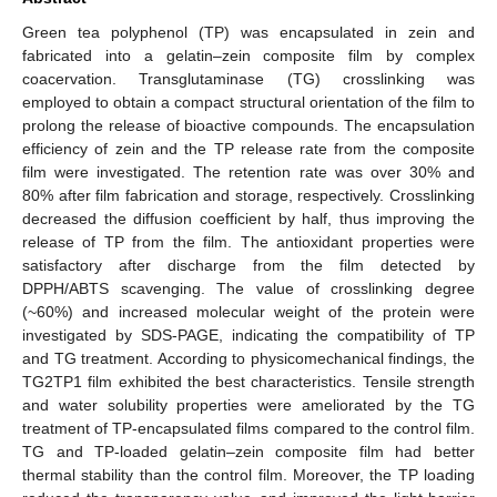
Green tea polyphenol (TP) was encapsulated in zein and
fabricated into a gelatin–zein composite film by complex
coacervation. Transglutaminase (TG) crosslinking was
employed to obtain a compact structural orientation of the film to
prolong the release of bioactive compounds. The encapsulation
efficiency of zein and the TP release rate from the composite
film were investigated. The retention rate was over 30% and
80% after film fabrication and storage, respectively. Crosslinking
decreased the diffusion coefficient by half, thus improving the
release of TP from the film. The antioxidant properties were
satisfactory after discharge from the film detected by
DPPH/ABTS scavenging. The value of crosslinking degree
(~60%) and increased molecular weight of the protein were
investigated by SDS-PAGE, indicating the compatibility of TP
and TG treatment. According to physicomechanical findings, the
TG2TP1 film exhibited the best characteristics. Tensile strength
and water solubility properties were ameliorated by the TG
treatment of TP-encapsulated films compared to the control film.
TG and TP-loaded gelatin–zein composite film had better
thermal stability than the control film. Moreover, the TP loading