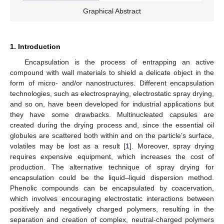
Graphical Abstract
1. Introduction
Encapsulation is the process of entrapping an active
compound with wall materials to shield a delicate object in the
form of micro- and/or nanostructures. Different encapsulation
technologies, such as electrospraying, electrostatic spray drying,
and so on, have been developed for industrial applications but
they have some drawbacks. Multinucleated capsules are
created during the drying process and, since the essential oil
globules are scattered both within and on the particle’s surface,
volatiles may be lost as a result [
1
]. Moreover, spray drying
requires expensive equipment, which increases the cost of
production. The alternative technique of spray drying for
encapsulation could be the liquid–liquid dispersion method.
Phenolic compounds can be encapsulated by coacervation,
which involves encouraging electrostatic interactions between
positively and negatively charged polymers, resulting in the
separation and creation of complex, neutral-charged polymers