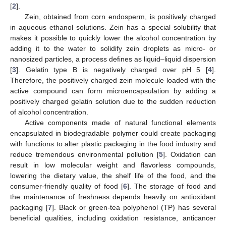
[
2
].
Zein, obtained from corn endosperm, is positively charged
in aqueous ethanol solutions. Zein has a special solubility that
makes it possible to quickly lower the alcohol concentration by
adding it to the water to solidify zein droplets as micro- or
nanosized particles, a process defines as liquid–liquid dispersion
[
3
]. Gelatin type B is negatively charged over pH 5 [
4
].
Therefore, the positively charged zein molecule loaded with the
active compound can form microencapsulation by adding a
positively charged gelatin solution due to the sudden reduction
of alcohol concentration.
Active components made of natural functional elements
encapsulated in biodegradable polymer could create packaging
with functions to alter plastic packaging in the food industry and
reduce tremendous environmental pollution [
5
]. Oxidation can
result in low molecular weight and flavorless compounds,
lowering the dietary value, the shelf life of the food, and the
consumer-friendly quality of food [
6
]. The storage of food and
the maintenance of freshness depends heavily on antioxidant
packaging [
7
]. Black or green-tea polyphenol (TP) has several
beneficial qualities, including oxidation resistance, anticancer