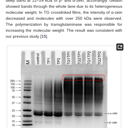
deep band at 22–24 kDa of β- and α-zein, accordingly. Gelatin
showed bands through the whole lane due to its heterogeneous
molecular weight. In TG crosslinked films, the intensity of α-zein
decreased and molecules with over 250 kDa were observed.
The polymerization by transglutaminase was responsible for
increasing the molecular weight. The result was consistent with
our previous study [
15
].