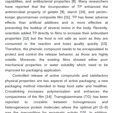
capabilities, and antibacterial properties [
8
]. Many researchers
have reported that the incorporation of TP enhanced the
antimicrobial property of gelatin [
9
], starch [
10
], and pectin–
konjac glucomannan composite film [
11
]. TP has fewer adverse
effects than artificial additives and is more effective at
preventing the buildup of several toxins in the body. Recently,
scientists added TP directly to films to increase their antioxidant
properties [
12
] but the food is not safe as soon as they are
consumed in the reaction and loses quality quickly [
13
].
Therefore, the phenolic compound needs to be encapsulated to
protect and control the release behavior, as those are highly
volatile. Moreover, the existing films showed either poor
mechanical properties or water solubility which need to be
improved for packaging application.
Controlled release of active compounds and satisfactory
physical properties are two aspects of active packaging, a new
packaging method intended to keep food safer and healthier.
Crosslinking increases polymerization and enhances the
compactness of the film [
14
]. Transglutaminase (TG) has been
reported to crosslink between homogeneous and
heterogeneous protein molecules where the optimal pH (5–8)
was the precondition for enzymatic activity [
15
]. In addition,