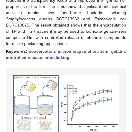
reduced the transparency value and improved the light-barrier
properties of the film. The films showed significant antimicrobial
activities against two food-borne bacteria, including
Staphylococcus aureus
BCTC13962 and
Escherichia coli
BCRC10675. The result obtained shows that the encapsulation
of TP and TG treatment may be used to fabricate gelatin–zein
composite film with controlled release of phenolic compounds
for active packaging applications.
Keywords:
coacervation
;
microencapsulation
;
zein
;
gelatin
;
controlled release
;
crosslinking