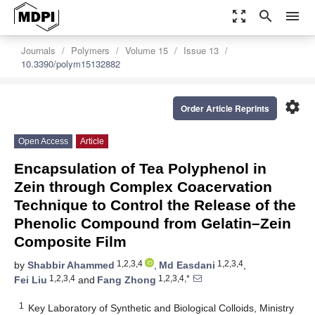
zoom_out_map
search
menu
Journals
Polymers
Volume 15
Issue 13
10.3390/polym15132882
settings
Order Article Reprints
Open Access
Article
Encapsulation of Tea Polyphenol in
Zein through Complex Coacervation
Technique to Control the Release of the
Phenolic Compound from Gelatin–Zein
Composite Film
1,2,3,4
1,2,3,4
by
Shabbir Ahammed
,
Md Easdani
,
1,2,3,4
1,2,3,4,*
Fei Liu
and
Fang Zhong
1
Key Laboratory of Synthetic and Biological Colloids, Ministry