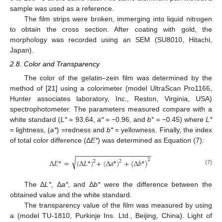
sample was used as a reference.
The film strips were broken, immerging into liquid nitrogen
to obtain the cross section. After coating with gold, the
morphology was recorded using an SEM (SU8010, Hitachi,
Japan).
2.8. Color and Transparency
The color of the gelatin–zein film was determined by the
method of [
21
] using a colorimeter (model UltraScan Pro1166,
Hunter associates laboratory, Inc., Reston, Virginia, USA)
spectrophotometer. The parameters measured compare with a
white standard (
L*
= 93.64,
a*
= −0.96, and
b*
= −0.45) where
L*
= lightness, (
a*
) =redness and
b*
= yellowness. Finally, the index
of total color difference (Δ
E*
) was determined as Equation (7):
−
−
−
−
−
−
−
−
−
−
−
−
−
−
−
−
−
−
−
−
√
2
∆
𝐸
*
=
(
∆
𝐿
*
)
+
(
∆
𝑎
*
)
+
(
∆
𝑏
*
)
2
2
(7)
The Δ
L*
, Δ
a*
, and Δ
b*
were the difference between the
obtained value and the white standard.
The transparency value of the film was measured by using
a (model TU-1810, Purkinje Ins. Ltd., Beijing, China). Light of