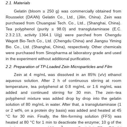
2.1. Materials
Gelatin (bloom ≥ 250 g) was commercially obtained from
Rousselot (DA’AN) Gelatin Co., Ltd., (Jilin, China). Zein was
purchased from Chuangsai Tech. Co., Ltd., (Shanghai, China).
Tea polyphenol (purity ≥ 98.0) and transglutaminase (E.C.
2.3.2.13, activity 1364.1 U/g) were parched from Chengdu
Wagott Bio-Tech Co., Ltd. (Chengdu China) and Jiangsu Yiming
Bio. Co., Ltd. (Shanghai, China), respectively. Other chemicals
were purchased from Sinopharma at laboratory grade and used
in the experiment without additional purification.
2.2. Preparation of TP-Loaded Zein Microparticles and Film
Zein at 4 mg/mL was dissolved in an 85% (
v
/
v
) ethanol
aqueous solution. After 2 h of continuous stirring at room
temperature, tea polyphenol at 0.8 mg/mL or 1.6 mg/mL was
added and continued stirring for 30 min. The zein–tea
polyphenol mixture was added drop by drop into the gelatin
solution of 80 mg/mL in water. After that, a transglutaminase (1
or 2 wt%, on a protein dry basis) was added and heated at 45
°C for 30 min. Finally, the film-forming solution (FFS) was
heated at 80 °C for 1 min to deactivate the enzyme; 10 g of the