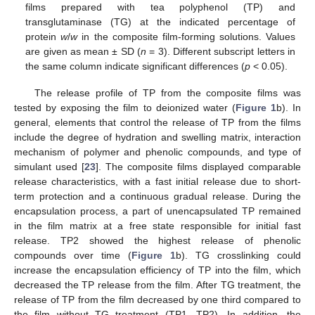
films prepared with tea polyphenol (TP) and
transglutaminase (TG) at the indicated percentage of
protein
w
/
w
in the composite film-forming solutions. Values
are given as mean ± SD (
n
= 3). Different subscript letters in
the same column indicate significant differences (
p
< 0.05).
The release profile of TP from the composite films was
tested by exposing the film to deionized water (
Figure 1
b). In
general, elements that control the release of TP from the films
include the degree of hydration and swelling matrix, interaction
mechanism of polymer and phenolic compounds, and type of
simulant used [
23
]. The composite films displayed comparable
release characteristics, with a fast initial release due to short-
term protection and a continuous gradual release. During the
encapsulation process, a part of unencapsulated TP remained
in the film matrix at a free state responsible for initial fast
release. TP2 showed the highest release of phenolic
compounds over time (
Figure 1
b). TG crosslinking could
increase the encapsulation efficiency of TP into the film, which
decreased the TP release from the film. After TG treatment, the
release of TP from the film decreased by one third compared to
the film without TG treatment (TP1, TP2). In addition, the