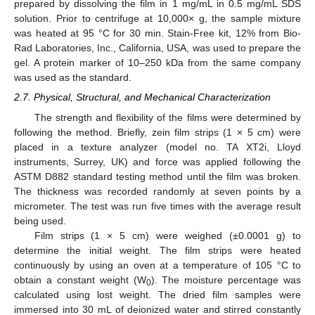
prepared by dissolving the film in 1 mg/mL in 0.5 mg/mL SDS
solution. Prior to centrifuge at 10,000× g, the sample mixture
was heated at 95 °C for 30 min. Stain-Free kit, 12% from Bio-
Rad Laboratories, Inc., California, USA, was used to prepare the
gel. A protein marker of 10–250 kDa from the same company
was used as the standard.
2.7. Physical, Structural, and Mechanical Characterization
The strength and flexibility of the films were determined by
following the method. Briefly, zein film strips (1 × 5 cm) were
placed in a texture analyzer (model no. TA XT2i, Lloyd
instruments, Surrey, UK) and force was applied following the
ASTM D882 standard testing method until the film was broken.
The thickness was recorded randomly at seven points by a
micrometer. The test was run five times with the average result
being used.
Film strips (1 × 5 cm) were weighed (±0.0001 g) to
determine the initial weight. The film strips were heated
continuously by using an oven at a temperature of 105 °C to
obtain a constant weight (W
). The moisture percentage was
0
calculated using lost weight. The dried film samples were
immersed into 30 mL of deionized water and stirred constantly