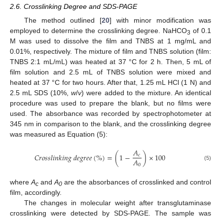
2.6. Crosslinking Degree and SDS-PAGE
The method outlined [
20
] with minor modification was
employed to determine the crosslinking degree. NaHCO
of 0.1
3
M was used to dissolve the film and TNBS at 1 mg/mL and
0.01%, respectively. The mixture of film and TNBS solution (film:
TNBS 2:1 mL/mL) was heated at 37 °C for 2 h. Then, 5 mL of
film solution and 2.5 mL of TNBS solution were mixed and
heated at 37 °C for two hours. After that, 1.25 mL HCl (1 N) and
2.5 mL SDS (10%,
w
/
v
) were added to the mixture. An identical
procedure was used to prepare the blank, but no films were
used. The absorbance was recorded by spectrophotometer at
345 nm in comparison to the blank, and the crosslinking degree
was measured as Equation (5):
𝐴
𝐶
𝑟
𝑜
𝑠
𝑠
𝑙
𝑖
𝑛
𝑘
𝑖
𝑛
𝑔
𝑑
𝑒
𝑔
𝑟
𝑒
𝑒
(
%
)
=
(
1
−
)
×
100
𝑐
𝐴
0
(5)
where
A
and
A
are the absorbances of crosslinked and control
c
0
film, accordingly.
The changes in molecular weight after transglutaminase
crosslinking were detected by SDS-PAGE. The sample was