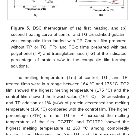
Figure 5.
DSC thermogram of (
a
) first heating, and (
b
)
second heating curve of control and TG crosslinked gelatin–
zein composite films loaded with TP. Control film prepared
without TP or TG. TPx and TGx: films prepared with tea
polyphenol (TP) and transglutaminase (TG) at the indicated
percentage of protein
w
/
w
in the composite film-forming
solutions.
The melting temperature (Tm) of control, TG-, and TP-
treated films were in a range between 164 °C and 175 °C. TG2
film showed the highest melting temperature (175 °C) and the
control film showed the lowest value (164 °C). TG crosslinking
and TP addition at 1% (
w
/
w
) of protein decreased the melting
temperature (160 °C) compared with the control film. The higher
percentage (>1%) of either TG or TP increased the melting
temperature of the film. TG2TP1 and TG1TP2 showed the
highest melting temperature at 169 °C among combinedly
treated films. However, the 2% TG and TP decreased the