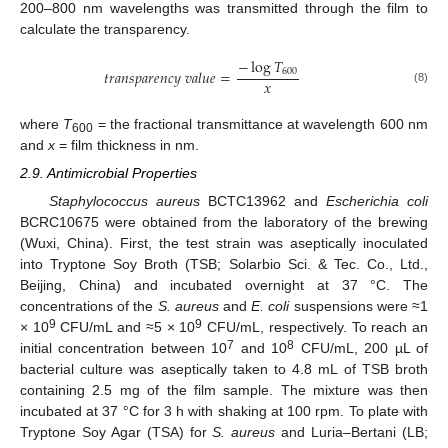
200–800 nm wavelengths was transmitted through the film to
calculate the transparency.
−
log
𝑇
600
𝑡
𝑟
𝑎
𝑛
𝑠
𝑝
𝑎
𝑟
𝑒
𝑛
𝑐
𝑦
𝑣
𝑎
𝑙
𝑢
𝑒
=
𝑥
(8)
where
T
= the fractional transmittance at wavelength 600 nm
600
and
x
= film thickness in nm.
2.9. Antimicrobial Properties
Staphylococcus aureus
BCTC13962 and
Escherichia coli
BCRC10675 were obtained from the laboratory of the brewing
(Wuxi, China). First, the test strain was aseptically inoculated
into Tryptone Soy Broth (TSB; Solarbio Sci. & Tec. Co., Ltd.,
Beijing, China) and incubated overnight at 37 °C. The
concentrations of the
S. aureus
and
E. coli
suspensions were ≈1
9
9
× 10
CFU/mL and ≈5 × 10
CFU/mL, respectively. To reach an
7
8
initial concentration between 10
and 10
CFU/mL, 200 µL of
bacterial culture was aseptically taken to 4.8 mL of TSB broth
containing 2.5 mg of the film sample. The mixture was then
incubated at 37 °C for 3 h with shaking at 100 rpm. To plate with
Tryptone Soy Agar (TSA) for
S. aureus
and Luria–Bertani (LB;