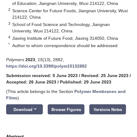
of Education, Jiangnan University, Wuxi 214122, China
2
Science Center for Future Foods, Jiangnan University, Wuxi
214122, China
3
School of Food Science and Technology, Jiangnan
University, Wuxi 214122, China
4
Jiaxing Institute of Future Food, Jiaxing 314050, China
*
Author to whom correspondence should be addressed.
Polymers
2023
,
15
(13), 2882;
https://doi.org/10.3390/polym15132882
Submission received: 5 June 2023
/
Revised: 25 June 2023
/
Accepted: 26 June 2023
/
Published: 29 June 2023
(This article belongs to the Section
Polymer Membranes and
Films
)
keyboard_arrow_down
Download
Browse Figures
Versions Notes
Abstract