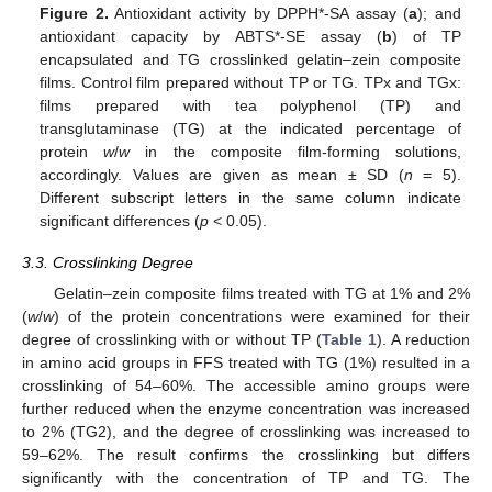
Figure 2.
Antioxidant activity by DPPH*-SA assay (
a
); and
antioxidant capacity by ABTS*-SE assay (
b
) of TP
encapsulated and TG crosslinked gelatin–zein composite
films. Control film prepared without TP or TG. TPx and TGx:
films prepared with tea polyphenol (TP) and
transglutaminase (TG) at the indicated percentage of
protein
w
/
w
in the composite film-forming solutions,
accordingly. Values are given as mean ± SD (
n
= 5).
Different subscript letters in the same column indicate
significant differences (
p
< 0.05).
3.3. Crosslinking Degree
Gelatin–zein composite films treated with TG at 1% and 2%
(
w
/
w
) of the protein concentrations were examined for their
degree of crosslinking with or without TP (
Table 1
). A reduction
in amino acid groups in FFS treated with TG (1%) resulted in a
crosslinking of 54–60%. The accessible amino groups were
further reduced when the enzyme concentration was increased
to 2% (TG2), and the degree of crosslinking was increased to
59–62%. The result confirms the crosslinking but differs
significantly with the concentration of TP and TG. The