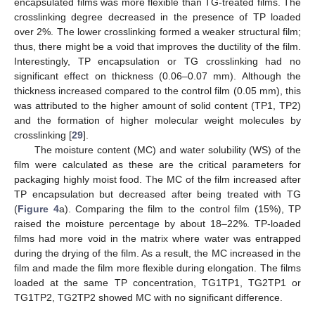
encapsulated films was more flexible than TG-treated films. The
crosslinking degree decreased in the presence of TP loaded
over 2%. The lower crosslinking formed a weaker structural film;
thus, there might be a void that improves the ductility of the film.
Interestingly, TP encapsulation or TG crosslinking had no
significant effect on thickness (0.06–0.07 mm). Although the
thickness increased compared to the control film (0.05 mm), this
was attributed to the higher amount of solid content (TP1, TP2)
and the formation of higher molecular weight molecules by
crosslinking [
29
].
The moisture content (MC) and water solubility (WS) of the
film were calculated as these are the critical parameters for
packaging highly moist food. The MC of the film increased after
TP encapsulation but decreased after being treated with TG
(
Figure 4
a). Comparing the film to the control film (15%), TP
raised the moisture percentage by about 18–22%. TP-loaded
films had more void in the matrix where water was entrapped
during the drying of the film. As a result, the MC increased in the
film and made the film more flexible during elongation. The films
loaded at the same TP concentration, TG1TP1, TG2TP1 or
TG1TP2, TG2TP2 showed MC with no significant difference.