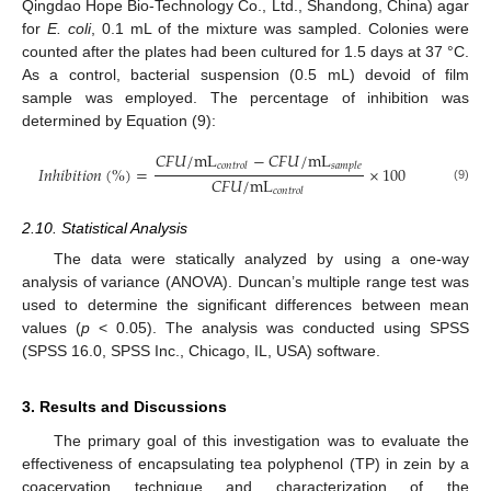
Qingdao Hope Bio-Technology Co., Ltd., Shandong, China) agar
for
E. coli
, 0.1 mL of the mixture was sampled. Colonies were
counted after the plates had been cultured for 1.5 days at 37 °C.
As a control, bacterial suspension (0.5 mL) devoid of film
sample was employed. The percentage of inhibition was
determined by Equation (9):
𝐶
𝐹
𝑈
/
m
L
−
𝐶
𝐹
𝑈
/
m
L
𝑐
𝑜
𝑛
𝑡
𝑟
𝑜
𝑙
𝑠
𝑎
𝑚
𝑝
𝑙
𝑒
𝐼
𝑛
ℎ
𝑖
𝑏
𝑖
𝑡
𝑖
𝑜
𝑛
(
%
)
=
×
100
𝐶
𝐹
𝑈
/
m
L
(9)
𝑐
𝑜
𝑛
𝑡
𝑟
𝑜
𝑙
2.10. Statistical Analysis
The data were statically analyzed by using a one-way
analysis of variance (ANOVA). Duncan’s multiple range test was
used to determine the significant differences between mean
values (
p
< 0.05). The analysis was conducted using SPSS
(SPSS 16.0, SPSS Inc., Chicago, IL, USA) software.
3. Results and Discussions
The primary goal of this investigation was to evaluate the
effectiveness of encapsulating tea polyphenol (TP) in zein by a
coacervation technique and characterization of the