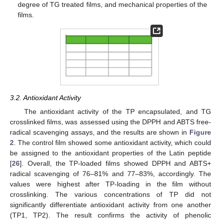
degree of TG treated films, and mechanical properties of the
films.
3.2. Antioxidant Activity
The antioxidant activity of the TP encapsulated, and TG
crosslinked films, was assessed using the DPPH and ABTS free-
radical scavenging assays, and the results are shown in
Figure
2
. The control film showed some antioxidant activity, which could
be assigned to the antioxidant properties of the Latin peptide
[
26
]. Overall, the TP-loaded films showed DPPH and ABTS+
radical scavenging of 76–81% and 77–83%, accordingly. The
values were highest after TP-loading in the film without
crosslinking. The various concentrations of TP did not
significantly differentiate antioxidant activity from one another
(TP1, TP2). The result confirms the activity of phenolic