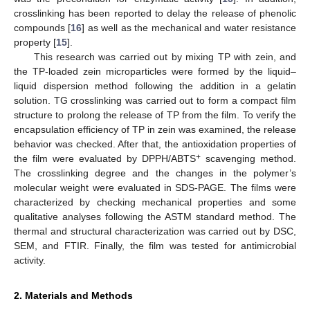
crosslinking has been reported to delay the release of phenolic
compounds [
16
] as well as the mechanical and water resistance
property [
15
].
This research was carried out by mixing TP with zein, and
the TP-loaded zein microparticles were formed by the liquid–
liquid dispersion method following the addition in a gelatin
solution. TG crosslinking was carried out to form a compact film
structure to prolong the release of TP from the film. To verify the
encapsulation efficiency of TP in zein was examined, the release
behavior was checked. After that, the antioxidation properties of
+
the film were evaluated by DPPH/ABTS
scavenging method.
The crosslinking degree and the changes in the polymer’s
molecular weight were evaluated in SDS-PAGE. The films were
characterized by checking mechanical properties and some
qualitative analyses following the ASTM standard method. The
thermal and structural characterization was carried out by DSC,
SEM, and FTIR. Finally, the film was tested for antimicrobial
activity.
2. Materials and Methods