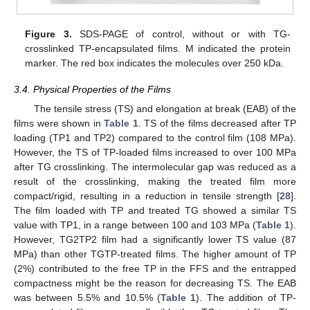
Figure 3.
SDS-PAGE of control, without or with TG-
crosslinked TP-encapsulated films. M indicated the protein
marker. The red box indicates the molecules over 250 kDa.
3.4. Physical Properties of the Films
The tensile stress (TS) and elongation at break (EAB) of the
films were shown in
Table 1
. TS of the films decreased after TP
loading (TP1 and TP2) compared to the control film (108 MPa).
However, the TS of TP-loaded films increased to over 100 MPa
after TG crosslinking. The intermolecular gap was reduced as a
result of the crosslinking, making the treated film more
compact/rigid, resulting in a reduction in tensile strength [
28
].
The film loaded with TP and treated TG showed a similar TS
value with TP1, in a range between 100 and 103 MPa (
Table 1
).
However, TG2TP2 film had a significantly lower TS value (87
MPa) than other TGTP-treated films. The higher amount of TP
(2%) contributed to the free TP in the FFS and the entrapped
compactness might be the reason for decreasing TS. The EAB
was between 5.5% and 10.5% (
Table 1
). The addition of TP-