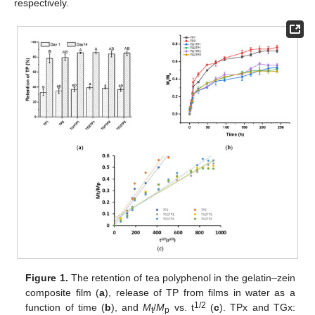
respectively.
Figure 1.
The retention of tea polyphenol in the gelatin–zein
composite film (
a
), release of TP from films in water as a
1/2
function of time (
b
), and
M
/
M
vs. t
(
c
). TPx and TGx:
t
p