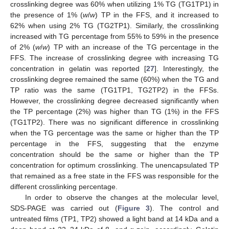
crosslinking degree was 60% when utilizing 1% TG (TG1TP1) in
the presence of 1% (
w
/
w
) TP in the FFS, and it increased to
62% when using 2% TG (TG2TP1). Similarly, the crosslinking
increased with TG percentage from 55% to 59% in the presence
of 2% (
w
/
w
) TP with an increase of the TG percentage in the
FFS. The increase of crosslinking degree with increasing TG
concentration in gelatin was reported [
27
]. Interestingly, the
crosslinking degree remained the same (60%) when the TG and
TP ratio was the same (TG1TP1, TG2TP2) in the FFSs.
However, the crosslinking degree decreased significantly when
the TP percentage (2%) was higher than TG (1%) in the FFS
(TG1TP2). There was no significant difference in crosslinking
when the TG percentage was the same or higher than the TP
percentage in the FFS, suggesting that the enzyme
concentration should be the same or higher than the TP
concentration for optimum crosslinking. The unencapsulated TP
that remained as a free state in the FFS was responsible for the
different crosslinking percentage.
In order to observe the changes at the molecular level,
SDS-PAGE was carried out (
Figure 3
). The control and
untreated films (TP1, TP2) showed a light band at 14 kDa and a