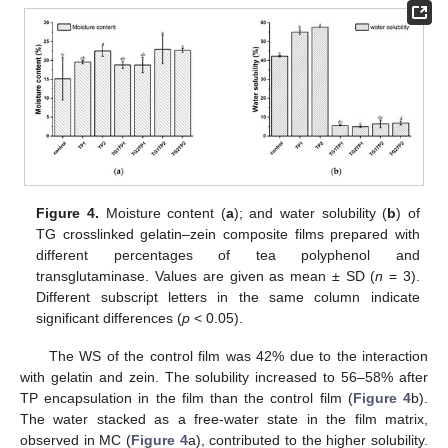
Figure 4.
Moisture content (
a
); and water solubility (
b
) of
TG crosslinked gelatin–zein composite films prepared with
different percentages of tea polyphenol and
transglutaminase. Values are given as mean ± SD (
n
= 3).
Different subscript letters in the same column indicate
significant differences (
p
< 0.05).
The WS of the control film was 42% due to the interaction
with gelatin and zein. The solubility increased to 56–58% after
TP encapsulation in the film than the control film (
Figure 4
b).
The water stacked as a free-water state in the film matrix,
observed in MC (
Figure 4
a), contributed to the higher solubility.