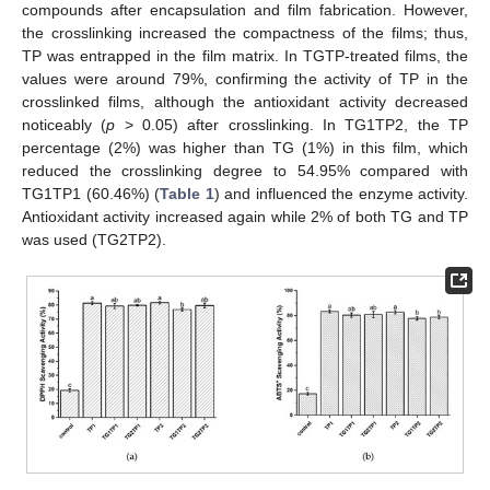
compounds after encapsulation and film fabrication. However,
the crosslinking increased the compactness of the films; thus,
TP was entrapped in the film matrix. In TGTP-treated films, the
values were around 79%, confirming the activity of TP in the
crosslinked films, although the antioxidant activity decreased
noticeably (
p
> 0.05) after crosslinking. In TG1TP2, the TP
percentage (2%) was higher than TG (1%) in this film, which
reduced the crosslinking degree to 54.95% compared with
TG1TP1 (60.46%) (
Table 1
) and influenced the enzyme activity.
Antioxidant activity increased again while 2% of both TG and TP
was used (TG2TP2).