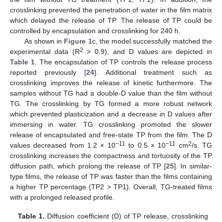
crosslinking prevented the penetration of water in the film matrix
which delayed the release of TP. The release of TP could be
controlled by encapsulation and crosslinking for 240 h.
As shown in
Figure 1
c, the model successfully matched the
2
experimental data (R
> 0.9), and D values are depicted in
Table 1
. The encapsulation of TP controls the release process
reported previously [
24
]. Additional treatment such as
crosslinking improves the release of kinetic furthermore. The
samples without TG had a double-D value than the film without
TG. The crosslinking by TG formed a more robust network
which prevented plasticization and a decrease in D values after
immersing in water. TG crosslinking promoted the slower
release of encapsulated and free-state TP from the film. The D
−11
−11
2
values decreased from 1.2 × 10
to 0.5 × 10
cm
/s. TG
crosslinking increases the compactness and tortuosity of the TP
diffusion path, which prolong the release of TP [
25
]. In similar-
type films, the release of TP was faster than the films containing
a higher TP percentage (TP2 > TP1). Overall, TG-treated films
with a prolonged released profile.
Table 1.
Diffusion coefficient (D) of TP release, crosslinking