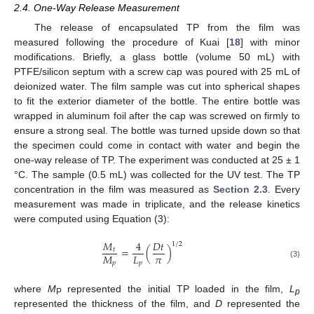
2.4. One-Way Release Measurement
The release of encapsulated TP from the film was
measured following the procedure of Kuai [
18
] with minor
modifications. Briefly, a glass bottle (volume 50 mL) with
PTFE/silicon septum with a screw cap was poured with 25 mL of
deionized water. The film sample was cut into spherical shapes
to fit the exterior diameter of the bottle. The entire bottle was
wrapped in aluminum foil after the cap was screwed on firmly to
ensure a strong seal. The bottle was turned upside down so that
the specimen could come in contact with water and begin the
one-way release of TP. The experiment was conducted at 25 ± 1
°C. The sample (0.5 mL) was collected for the UV test. The TP
concentration in the film was measured as
Section 2.3
. Every
measurement was made in triplicate, and the release kinetics
were computed using Equation (3):
𝑀
4
𝐷
𝑡
1
/
2
=
(
)
𝑡
𝜋
𝑀
𝐿
𝑝
𝑝
(3)
where
M
represented the initial TP loaded in the film,
L
P
p
represented the thickness of the film, and
D
represented the