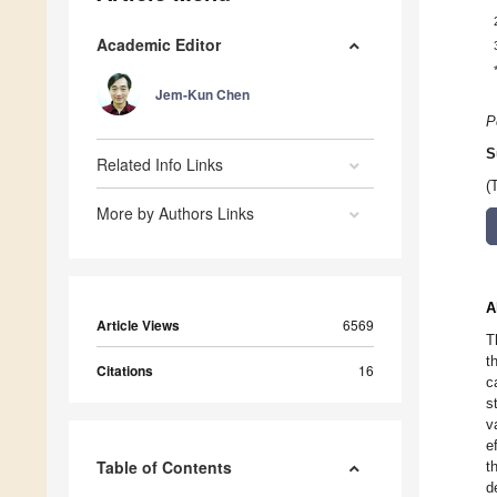
Academic Editor
Jem-Kun Chen
P
S
Related Info Links
(
More by Authors Links
A
Article Views
6569
T
t
Citations
16
c
s
v
e
Table of Contents
t
d