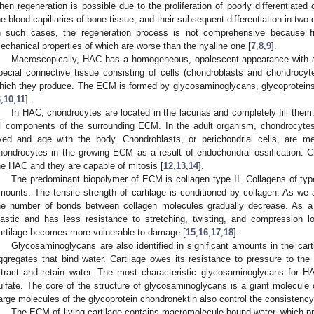
hen regeneration is possible due to the proliferation of poorly differentiated
he blood capillaries of bone tissue, and their subsequent differentiation in two d
n such cases, the regeneration process is not comprehensive because fib
echanical properties of which are worse than the hyaline one [
7
,
8
,
9
].
Macroscopically, HAC has a homogeneous, opalescent appearance with a b
pecial connective tissue consisting of cells (chondroblasts and chondrocyt
hich they produce. The ECM is formed by glycosaminoglycans, glycoproteins, 
3
,
10
,
11
].
In HAC, chondrocytes are located in the lacunas and completely fill the
ll components of the surrounding ECM. In the adult organism, chondrocytes
ived and age with the body. Chondroblasts, or perichondrial cells, are m
hondrocytes in the growing ECM as a result of endochondral ossification. C
he HAC and they are capable of mitosis [
12
,
13
,
14
].
The predominant biopolymer of ECM is collagen type II. Collagens of type
mounts. The tensile strength of cartilage is conditioned by collagen. As we 
he number of bonds between collagen molecules gradually decrease. As a 
lastic and has less resistance to stretching, twisting, and compression 
artilage becomes more vulnerable to damage [
15
,
16
,
17
,
18
].
Glycosaminoglycans are also identified in significant amounts in the c
ggregates that bind water. Cartilage owes its resistance to pressure to th
ttract and retain water. The most characteristic glycosaminoglycans for H
ulfate. The core of the structure of glycosaminoglycans is a giant molecule 
arge molecules of the glycoprotein chondronektin also control the consistenc
The ECM of living cartilage contains macromolecule-bound water, which prov