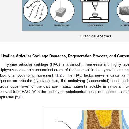
Graphical Abstract
. Hyaline Articular Cartilage Damages, Regeneration Process, and Curre
Hyaline articular cartilage (HAC) is a smooth, wear-resistant, highly spe
piphyses and certain anatomical areas of the bone within the synovial joint ca
llowing smooth joint movement [
1
,
2
]. The HAC lacks nerve endings as wel
epends on articular (synovial) fluid, the underlying (subchondral) bone, and
orous upper layer of the cartilage matrix, nutrients soluble in synovial fl
emoved from HAC. With the underlying subchondral bone, metabolism is real
apillaries [
5
,
6
].