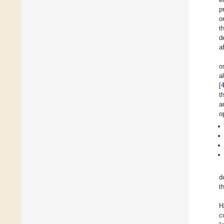
p
o
t
d
a
o
a
[
t
a
o
d
t
H
c