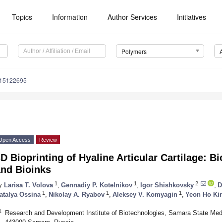
Topics
Information
Author Services
Initiatives
Polymers
m15122695
Open Access
Review
D Bioprinting of Hyaline Articular Cartilage: 
and Bioinks
1
1
2
y
Larisa T. Volova
,
Gennadiy P. Kotelnikov
,
Igor Shishkovsky
,
D
1
1
1
atalya Ossina
,
Nikolay A. Ryabov
,
Aleksey V. Komyagin
,
Yeon Ho Ki
1
Research and Development Institute of Biotechnologies, Samara State Med