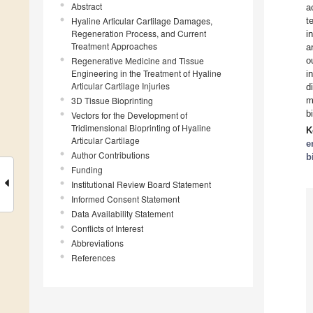
Abstract
a
Hyaline Articular Cartilage Damages,
t
Regeneration Process, and Current
i
Treatment Approaches
a
Regenerative Medicine and Tissue
o
Engineering in the Treatment of Hyaline
i
Articular Cartilage Injuries
d
3D Tissue Bioprinting
m
b
Vectors for the Development of
Tridimensional Bioprinting of Hyaline
K
Articular Cartilage
e
Author Contributions
b
Funding
Institutional Review Board Statement
Informed Consent Statement
Data Availability Statement
Conflicts of Interest
Abbreviations
References