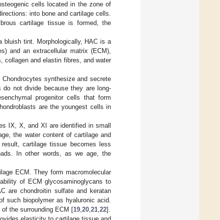
 osteogenic cells located in the zone of
irections: into bone and cartilage cells.
rous cartilage tissue is formed, the
luish tint. Morphologically, HAC is a
es) and an extracellular matrix (ECM),
collagen and elastin fibres, and water
m. Chondrocytes synthesize and secrete
 do not divide because they are long-
esenchymal progenitor cells that form
hondroblasts are the youngest cells in
s IX, X, and XI are identified in small
age, the water content of cartilage and
result, cartilage tissue becomes less
loads. In other words, as we age, the
artilage ECM. They form macromolecular
e ability of ECM glycosaminoglycans to
AC are chondroitin sulfate and keratan
of such biopolymer as hyaluronic acid.
y of the surrounding ECM [
19
,
20
,
21
,
22
].
ides elasticity to cartilage tissue and