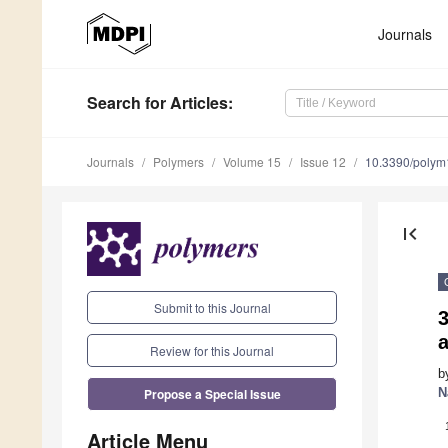
Journals
Search
for Articles
:
Journals
Polymers
Volume 15
Issue 12
10.3390/poly
first_page
Submit to this Journal
3
Review for this Journal
b
Propose a Special Issue
N
Article Menu