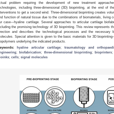
ctual problem requiring the development of new treatment approache
echnologies, including three-dimensional (3D) bioprinting, at the end of th
nterventions to get a second wind. Three-dimensional bioprinting creates volu
nd function of natural tissue due to the combinations of biomaterials, living c
ur case—hyaline cartilage. Several approaches to articular cartilage biofa
ncluding the promising technology of 3D bioprinting. This review represents 
irection and describes the technological processes and the necessary bi
olecules. Special attention is given to the basic materials for 3D bioprintin
iopolymers underlying the indicated products.
eywords:
hyaline articular cartilage
;
traumatology and orthopaedi
ngineering
;
biofabrication
;
three-dimensional bioprinting
;
bioprinters
ioinks
;
cells
;
signal molecules