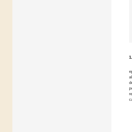
1
e
a
d
p
r
c