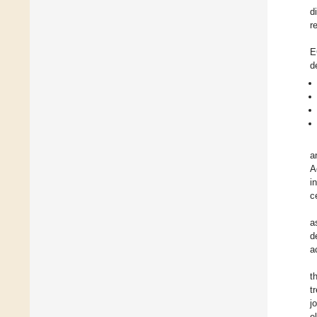
d
r
E
d
a
A
i
c
a
d
a
t
t
j
e