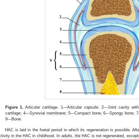
Figure 1.
Articular cartilage. 1—Articular capsule; 2—Joint cavity with
cartilage; 4—Synovial membrane; 5—Compact bone; 6—Spongy bone; 
9—Bone.
HAC is laid in the foetal period in which its regeneration is possible. Aft
ctivity in the HAC in childhood. In adults, the HAC is not regenerated, except 