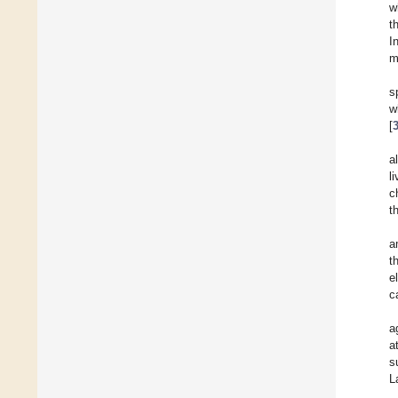
w
t
I
m
s
w
[
a
l
c
t
a
t
e
c
a
a
s
L