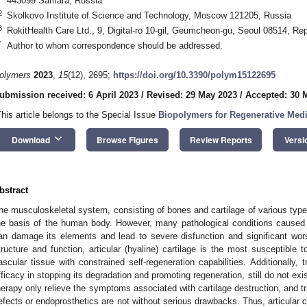
443099 Samara, Russia
2
Skolkovo Institute of Science and Technology, Moscow 121205, Russia
3
RokitHealth Care Ltd., 9, Digital-ro 10-gil, Geumcheon-gu, Seoul 08514, Rep
*
Author to whom correspondence should be addressed.
olymers
2023
,
15
(12), 2695;
https://doi.org/10.3390/polym15122695
ubmission received: 6 April 2023
/
Revised: 29 May 2023
/
Accepted: 30 
This article belongs to the Special Issue
Biopolymers for Regenerative Medi
keyboard_arrow_down
Download
Browse Figures
Review Reports
Versi
bstract
he musculoskeletal system, consisting of bones and cartilage of various type
he basis of the human body. However, many pathological conditions caused b
an damage its elements and lead to severe disfunction and significant worsen
tructure and function, articular (hyaline) cartilage is the most susceptible t
ascular tissue with constrained self-regeneration capabilities. Additionally
fficacy in stopping its degradation and promoting regeneration, still do not ex
herapy only relieve the symptoms associated with cartilage destruction, and trad
efects or endoprosthetics are not without serious drawbacks. Thus, articular