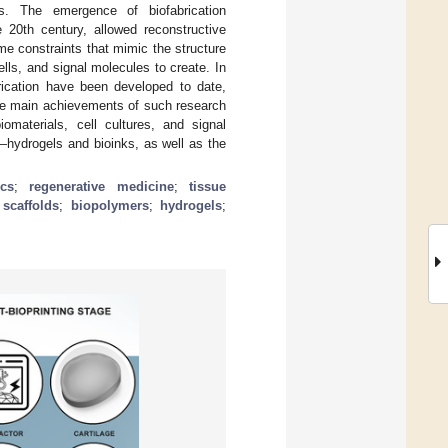
s. The emergence of biofabrication
e 20th century, allowed reconstructive
me constraints that mimic the structure
ells, and signal molecules to create. In
brication have been developed to date,
the main achievements of such research
omaterials, cell cultures, and signal
g—hydrogels and bioinks, as well as the
cs
;
regenerative medicine
;
tissue
;
scaffolds
;
biopolymers
;
hydrogels
;