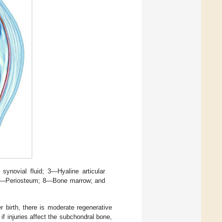
 synovial fluid; 3—Hyaline articular
7—Periosteum; 8—Bone marrow; and
er birth, there is moderate regenerative
if injuries affect the subchondral bone,