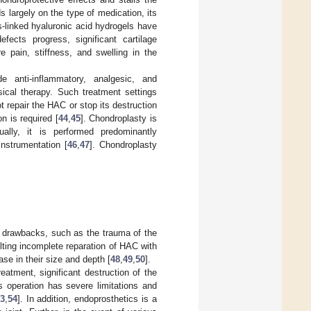
 largely on the type of medication, its
s-linked hyaluronic acid hydrogels have
fects progress, significant cartilage
e pain, stiffness, and swelling in the
e anti-inflammatory, analgesic, and
ical therapy. Such treatment settings
ot repair the HAC or stop its destruction
n is required [
44
,
45
]. Chondroplasty is
ally, it is performed predominantly
instrumentation [
46
,
47
]. Chondroplasty
ve drawbacks, such as the trauma of the
lting incomplete reparation of HAC with
ase in their size and depth [
48
,
49
,
50
].
eatment, significant destruction of the
s operation has severe limitations and
3
,
54
]. In addition, endoprosthetics is a