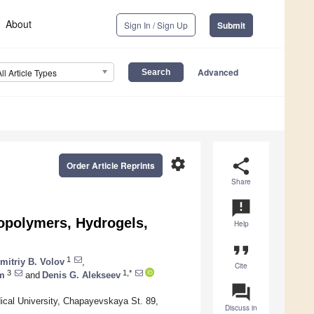
About
Sign In / Sign Up
Submit
Advanced
All Article Types
settings
share
Order Article Reprints
Share
announcement
Biopolymers, Hydrogels,
Help
format_quote
1
mitriy B. Volov
,
Cite
3
1,*
m
and
Denis G. Alekseev
question_answer
ical University, Chapayevskaya St. 89,
Discuss in