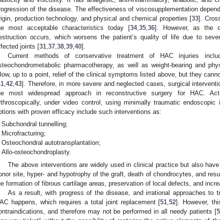
rogression of the disease. The effectiveness of viscosupplementation depends
rigin, production technology, and physical and chemical properties [
33
]. Cros
he most acceptable characteristics today [
34
,
35
,
36
]. However, as the de
estruction occurs, which worsens the patient’s quality of life due to sever
ffected joints [
31
,
37
,
38
,
39
,
40
].
Current methods of conservative treatment of HAC injuries includ
steochondrometabolic pharmacotherapy, as well as weight-bearing and phys
llow, up to a point, relief of the clinical symptoms listed above, but they cann
41
,
42
,
43
]. Therefore, in more severe and neglected cases, surgical interventio
he most widespread approach in reconstructive surgery for HAC. Actu
rthroscopically, under video control, using minimally traumatic endoscopic 
ptions with proven efficacy include such interventions as:
Subchondral tunnelling;
Microfracturing;
Osteochondral autotransplantation;
Allo-osteochondroplasty.
The above interventions are widely used in clinical practice but also ha
onor site, hyper- and hypotrophy of the graft, death of chondrocytes, and resu
he formation of fibrous cartilage areas, preservation of local defects, and incre
As a result, with progress of the disease, and irrational approaches to tr
AC happens, which requires a total joint replacement [
51
,
52
]. However, thi
ontraindications, and therefore may not be performed in all needy patients [
5