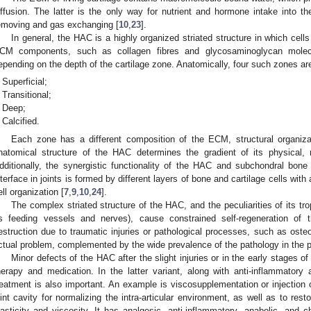
iffusion. The latter is the only way for nutrient and hormone intake into t
emoving and gas exchanging [
10
,
23
].
In general, the HAC is a highly organized striated structure in which cel
CM components, such as collagen fibres and glycosaminoglycan molecul
epending on the depth of the cartilage zone. Anatomically, four such zones ar
Superficial;
Transitional;
Deep;
Calcified.
Each zone has a different composition of the ECM, structural organiza
natomical structure of the HAC determines the gradient of its physical, m
dditionally, the synergistic functionality of the HAC and subchondral bone
nterface in joints is formed by different layers of bone and cartilage cells wit
ell organization [
7
,
9
,
10
,
24
].
The complex striated structure of the HAC, and the peculiarities of its tr
s feeding vessels and nerves), cause constrained self-regeneration of
estruction due to traumatic injuries or pathological processes, such as osteoa
ctual problem, complemented by the wide prevalence of the pathology in the p
Minor defects of the HAC after the slight injuries or in the early stages o
herapy and medication. In the latter variant, along with anti-inflammatory
reatment is also important. An example is viscosupplementation or injection o
oint cavity for normalizing the intra-articular environment, as well as to rest
lasticity and viscosity. It has analgesic, anti-inflammatory, anabolic, and c