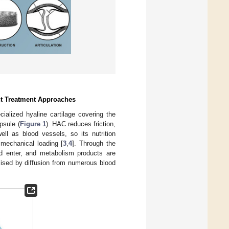
nt Treatment Approaches
cialized hyaline cartilage covering the
psule (
Figure 1
). HAC reduces friction,
l as blood vessels, so its nutrition
 mechanical loading [
3
,
4
]. Through the
uid enter, and metabolism products are
ised by diffusion from numerous blood