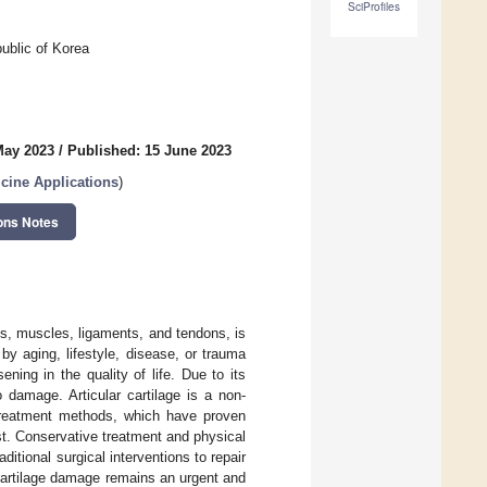
SciProfiles
ublic of Korea
May 2023
/
Published: 15 June 2023
cine Applications
)
ons Notes
s, muscles, ligaments, and tendons, is
y aging, lifestyle, disease, or trauma
ing in the quality of life. Due to its
o damage. Articular cartilage is a non-
, treatment methods, which have proven
ist. Conservative treatment and physical
itional surgical interventions to repair
 cartilage damage remains an urgent and