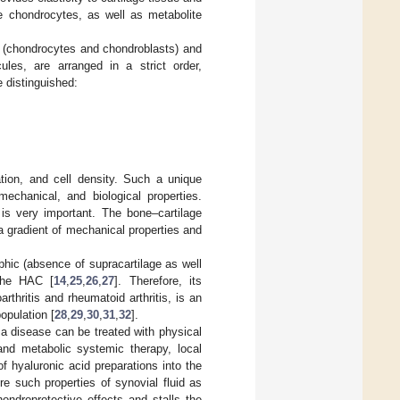
he chondrocytes, as well as metabolite
ls (chondrocytes and chondroblasts) and
es, are arranged in a strict order,
e distinguished:
tion, and cell density. Such a unique
echanical, and biological properties.
 is very important. The bone–cartilage
h a gradient of mechanical properties and
ophic (absence of supracartilage as well
 the HAC [
14
,
25
,
26
,
27
]. Therefore, its
rthritis and rheumatoid arthritis, is an
opulation [
28
,
29
,
30
,
31
,
32
].
f a disease can be treated with physical
 and metabolic systemic therapy, local
f hyaluronic acid preparations into the
ore such properties of synovial fluid as
hondroprotective effects and stalls the