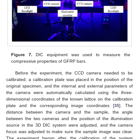
Figure 7.
DIC equipment was used to measure the
compressive properties of GFRP bars.
Before the experiment, the CCD camera needed to be
calibrated; a calibration plate was placed in the position of the
original specimen, and the internal and external parameters of
the camera were automatically calculated using the three-
dimensional coordinates of the known lattice on the calibration
plate and the corresponding image coordinates [
35
]. The
distance between the camera and the sample, the angle
between the two cameras and the position of the illumination
source in the 3D DIC system were adjusted, and the camera
focus was adjusted to make sure the sample image was clear.
The experiment began after the calibration of the system