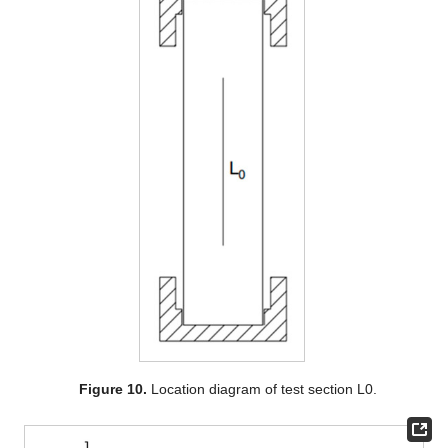
Figure 10.
Location diagram of test section L0.