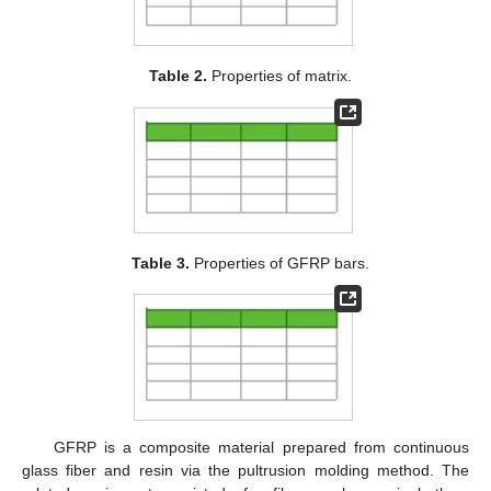
Table 2.
Properties of matrix.
Table 3.
Properties of GFRP bars.
GFRP is a composite material prepared from continuous
glass fiber and resin via the pultrusion molding method. The