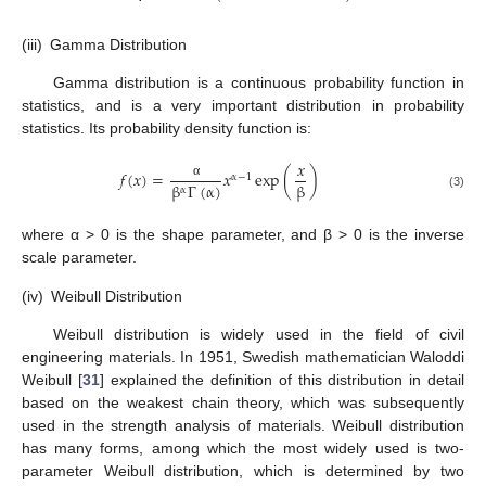
(iii)
Gamma Distribution
Gamma distribution is a continuous probability function in
statistics, and is a very important distribution in probability
statistics. Its probability density function is:
𝑥
𝑓
(
𝑥
)
=
𝑥
exp
(
)
α
−
1
β
Γ
(
α
)
β
α
α
(3)
where α > 0 is the shape parameter, and β > 0 is the inverse
scale parameter.
(iv)
Weibull Distribution
Weibull distribution is widely used in the field of civil
engineering materials. In 1951, Swedish mathematician Waloddi
Weibull [
31
] explained the definition of this distribution in detail
based on the weakest chain theory, which was subsequently
used in the strength analysis of materials. Weibull distribution
has many forms, among which the most widely used is two-
parameter Weibull distribution, which is determined by two