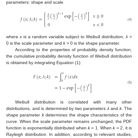
parameters: shape and scale.
⎧

𝑘
−
1
𝑘
(
)
exp
[
−
(
)
]
𝑥
≥
0
𝑥
𝑥
𝑘
𝑓
(
𝑥
;
𝜆
;
𝑘
)
=
⎨
𝜆
𝜆
𝜆

0
𝑥
<
0
⎩
(4)
where
x
is a random variable subject to Weibull distribution,
λ
>
0 is the scale parameter and
k
> 0 is the shape parameter.
According to the properties of probability density function,
the cumulative probability density function of Weibull distribution
is obtained by integrating Equation (1):
𝑥
𝐹
(
𝑥
;
𝜆
;
𝑘
)
=
∫
𝑓
(
𝑥
)
𝑑
𝑥
0
𝑘
=
1
−
exp
[
−
(
)
]
𝑥
(5)
𝜆
Weibull distribution is correlated with many other
distributions, and is determined by two parameters
λ
and
k
. The
shape parameter
k
determines the shape characteristics of the
curve. When the scale parameter remains unchanged, the PDF
function is exponentially distributed when
k
= 1. When
k
= 2, it is
Rayleigh distribution. In addition, according to relevant studies,