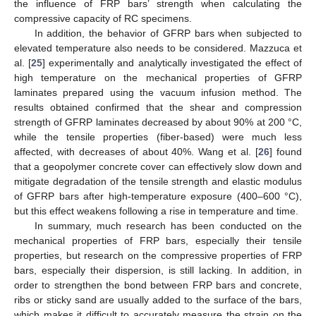
the influence of FRP bars’ strength when calculating the
compressive capacity of RC specimens.
In addition, the behavior of GFRP bars when subjected to
elevated temperature also needs to be considered. Mazzuca et
al. [
25
] experimentally and analytically investigated the effect of
high temperature on the mechanical properties of GFRP
laminates prepared using the vacuum infusion method. The
results obtained confirmed that the shear and compression
strength of GFRP laminates decreased by about 90% at 200 °C,
while the tensile properties (fiber-based) were much less
affected, with decreases of about 40%. Wang et al. [
26
] found
that a geopolymer concrete cover can effectively slow down and
mitigate degradation of the tensile strength and elastic modulus
of GFRP bars after high-temperature exposure (400–600 °C),
but this effect weakens following a rise in temperature and time.
In summary, much research has been conducted on the
mechanical properties of FRP bars, especially their tensile
properties, but research on the compressive properties of FRP
bars, especially their dispersion, is still lacking. In addition, in
order to strengthen the bond between FRP bars and concrete,
ribs or sticky sand are usually added to the surface of the bars,
which makes it difficult to accurately measure the strain on the