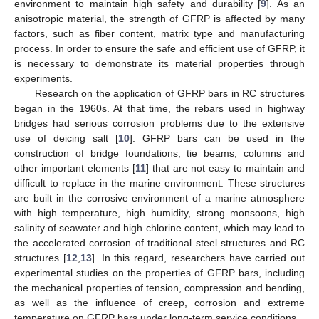
environment to maintain high safety and durability [
9
]. As an
anisotropic material, the strength of GFRP is affected by many
factors, such as fiber content, matrix type and manufacturing
process. In order to ensure the safe and efficient use of GFRP, it
is necessary to demonstrate its material properties through
experiments.
Research on the application of GFRP bars in RC structures
began in the 1960s. At that time, the rebars used in highway
bridges had serious corrosion problems due to the extensive
use of deicing salt [
10
]. GFRP bars can be used in the
construction of bridge foundations, tie beams, columns and
other important elements [
11
] that are not easy to maintain and
difficult to replace in the marine environment. These structures
are built in the corrosive environment of a marine atmosphere
with high temperature, high humidity, strong monsoons, high
salinity of seawater and high chlorine content, which may lead to
the accelerated corrosion of traditional steel structures and RC
structures [
12
,
13
]. In this regard, researchers have carried out
experimental studies on the properties of GFRP bars, including
the mechanical properties of tension, compression and bending,
as well as the influence of creep, corrosion and extreme
temperature on GFRP bars under long-term service conditions.