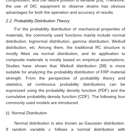
compression, and the failure position is variable [
29
]. Therefore,
the use of DIC equipment to observe strains has obvious
advantages for both the operation and accuracy of results.
2.2. Probability Distribution Theory
For the probability distribution of mechanical properties of
materials, the commonly used functions mainly include normal
distribution, lognormal distribution, gamma distribution, Weibull
distribution, etc. Among them, the traditional RC structure is
mostly fitted via normal distribution, and its application to
composite materials is mostly based on empirical assumptions.
Studies have shown that Weibull distribution [
30
] is more
suitable for analyzing the probability distribution of FRP material
strength. From the perspective of probability theory and
statistics, all continuous probability distributions can be
expressed using the probability density function (PDF) and the
cumulative probability density function (CDF). The following four
commonly used models are introduced:
(i)
Normal Distribution
Normal distribution is also known as Gaussian distribution.
If random variable
x
follows a normal distribution with