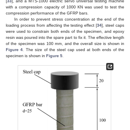
[
33
], and a MTS-1000 electric servo universal testing machine
with a compression capacity of 1000 KN was used to test the
compression performance of the GFRP bars.
In order to prevent stress concentration at the end of the
loading process from affecting the testing effect [
34
], steel caps
were used to constrain both ends of the specimen, and epoxy
resin was poured into the spare part to fix it. The effective length
of the specimen was 100 mm, and the overall size is shown in
Figure 4
. The size of the steel cap used at both ends of the
specimen is shown in
Figure 5
.