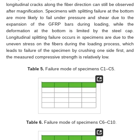
longitudinal cracks along the fiber direction can still be observed
after magnification. Specimens with splitting failure at the bottom
are more likely to fail under pressure and shear due to the
expansion of the GFRP bars during loading, while the
deformation at the bottom is limited by the steel cap.
Longitudinal splitting failure occurs in specimens are due to the
uneven stress on the fibers during the loading process, which
leads to failure of the specimen by crushing one side first, and
the measured compressive strength is relatively low.
Table 5.
Failure mode of specimens C1–C5.
Table 6.
Failure mode of specimens C6–C10.