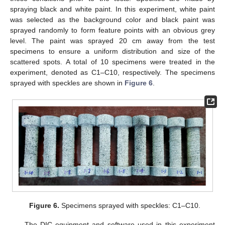
spraying black and white paint. In this experiment, white paint
was selected as the background color and black paint was
sprayed randomly to form feature points with an obvious grey
level. The paint was sprayed 20 cm away from the test
specimens to ensure a uniform distribution and size of the
scattered spots. A total of 10 specimens were treated in the
experiment, denoted as C1–C10, respectively. The specimens
sprayed with speckles are shown in
Figure 6
.
Figure 6.
Specimens sprayed with speckles: C1–C10.
The DIC equipment and software used in this experiment