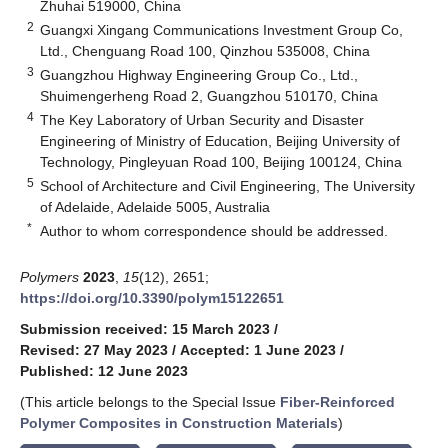
Zhuhai 519000, China
2
Guangxi Xingang Communications Investment Group Co,
Ltd., Chenguang Road 100, Qinzhou 535008, China
3
Guangzhou Highway Engineering Group Co., Ltd.,
Shuimengerheng Road 2, Guangzhou 510170, China
4
The Key Laboratory of Urban Security and Disaster
Engineering of Ministry of Education, Beijing University of
Technology, Pingleyuan Road 100, Beijing 100124, China
5
School of Architecture and Civil Engineering, The University
of Adelaide, Adelaide 5005, Australia
*
Author to whom correspondence should be addressed.
Polymers
2023
,
15
(12), 2651;
https://doi.org/10.3390/polym15122651
Submission received: 15 March 2023
/
Revised: 27 May 2023
/
Accepted: 1 June 2023
/
Published: 12 June 2023
(This article belongs to the Special Issue
Fiber-Reinforced
Polymer Composites in Construction Materials
)