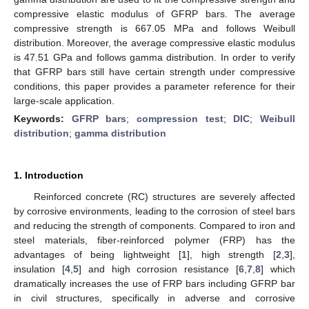
compressive elastic modulus of GFRP bars. The average
compressive strength is 667.05 MPa and follows Weibull
distribution. Moreover, the average compressive elastic modulus
is 47.51 GPa and follows gamma distribution. In order to verify
that GFRP bars still have certain strength under compressive
conditions, this paper provides a parameter reference for their
large-scale application.
Keywords:
GFRP bars
;
compression test
;
DIC
;
Weibull
distribution
;
gamma distribution
1. Introduction
Reinforced concrete (RC) structures are severely affected
by corrosive environments, leading to the corrosion of steel bars
and reducing the strength of components. Compared to iron and
steel materials, fiber-reinforced polymer (FRP) has the
advantages of being lightweight [
1
], high strength [
2
,
3
],
insulation [
4
,
5
] and high corrosion resistance [
6
,
7
,
8
] which
dramatically increases the use of FRP bars including GFRP bar
in civil structures, specifically in adverse and corrosive