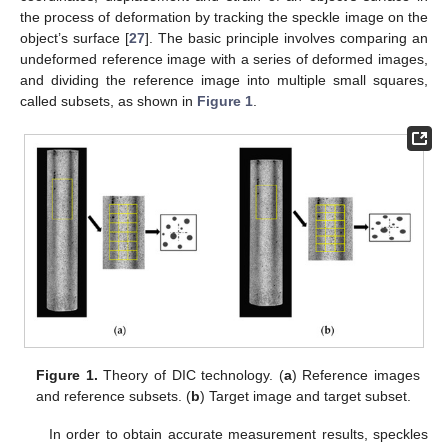
the process of deformation by tracking the speckle image on the
object’s surface [
27
]. The basic principle involves comparing an
undeformed reference image with a series of deformed images,
and dividing the reference image into multiple small squares,
called subsets, as shown in
Figure 1
.
Figure 1.
Theory of DIC technology. (
a
) Reference images
and reference subsets. (
b
) Target image and target subset.
In order to obtain accurate measurement results, speckles