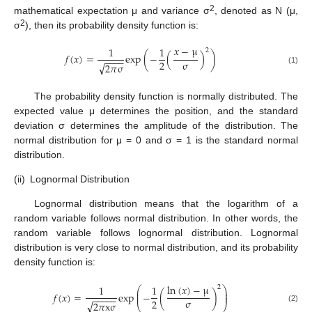
2
mathematical expectation μ and variance σ
, denoted as N (μ,
2
σ
), then its probability density function is:
𝑥
−
μ
1
1
2
𝑓
(
𝑥
)
=
exp
(
−
(
)
)
−
−
−
−
σ
2
√
2
𝜋
σ
(1)
The probability density function is normally distributed. The
expected value μ determines the position, and the standard
deviation σ determines the amplitude of the distribution. The
normal distribution for μ = 0 and σ = 1 is the standard normal
distribution.
(ii)
Lognormal Distribution
Lognormal distribution means that the logarithm of a
random variable follows normal distribution. In other words, the
random variable follows lognormal distribution. Lognormal
distribution is very close to normal distribution, and its probability
density function is:
ln
(
𝑥
)
−
μ
1
1
2
⎛
⎞
⎜
⎟
𝑓
(
𝑥
)
=
exp
−
(
)
⎜
⎟
−
−
−
−
−
σ
2
√
2
𝜋
x
σ
⎝
⎠
(2)