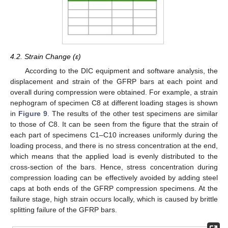
4.2. Strain Change (ε)
According to the DIC equipment and software analysis, the
displacement and strain of the GFRP bars at each point and
overall during compression were obtained. For example, a strain
nephogram of specimen C8 at different loading stages is shown
in
Figure 9
. The results of the other test specimens are similar
to those of C8. It can be seen from the figure that the strain of
each part of specimens C1–C10 increases uniformly during the
loading process, and there is no stress concentration at the end,
which means that the applied load is evenly distributed to the
cross-section of the bars. Hence, stress concentration during
compression loading can be effectively avoided by adding steel
caps at both ends of the GFRP compression specimens. At the
failure stage, high strain occurs locally, which is caused by brittle
splitting failure of the GFRP bars.