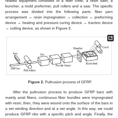
related equipment consisted of a fiber creel, a resin bath, a
buncher, a mold preformer, pull rollers and a saw. The specific
process was divided into the following parts: fiber yarn
arrangement → resin impregnation → collection → preforming
device → heating and pressure curing device → traction device
→ cutting device, as shown in
Figure 2
.
Figure 2.
Pultrusion process of GFRP.
After the pultrusion process to produce GFRP bars with
mainly axial fibers, continuous fiber bundles were impregnated
with resin; then, they were wound onto the surface of the bars in
a set winding direction and at a set angle. In this way, we could
produce GFRP ribs with a specific pitch and angle. Finally, the