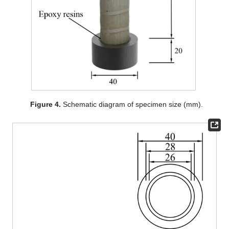
Figure 4.
Schematic diagram of specimen size (mm).