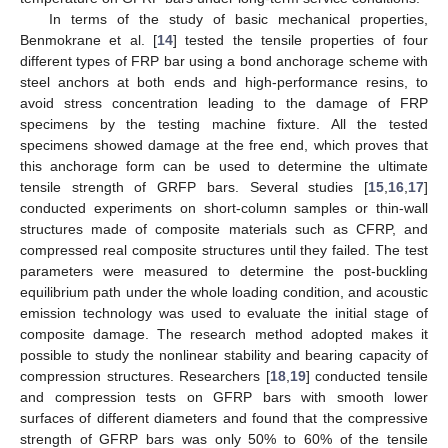
In terms of the study of basic mechanical properties,
Benmokrane et al. [
14
] tested the tensile properties of four
different types of FRP bar using a bond anchorage scheme with
steel anchors at both ends and high-performance resins, to
avoid stress concentration leading to the damage of FRP
specimens by the testing machine fixture. All the tested
specimens showed damage at the free end, which proves that
this anchorage form can be used to determine the ultimate
tensile strength of GRFP bars. Several studies [
15
,
16
,
17
]
conducted experiments on short-column samples or thin-wall
structures made of composite materials such as CFRP, and
compressed real composite structures until they failed. The test
parameters were measured to determine the post-buckling
equilibrium path under the whole loading condition, and acoustic
emission technology was used to evaluate the initial stage of
composite damage. The research method adopted makes it
possible to study the nonlinear stability and bearing capacity of
compression structures. Researchers [
18
,
19
] conducted tensile
and compression tests on GFRP bars with smooth lower
surfaces of different diameters and found that the compressive
strength of GFRP bars was only 50% to 60% of the tensile