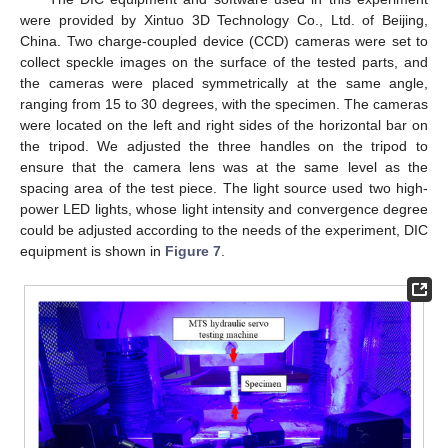
were provided by Xintuo 3D Technology Co., Ltd. of Beijing,
China. Two charge-coupled device (CCD) cameras were set to
collect speckle images on the surface of the tested parts, and
the cameras were placed symmetrically at the same angle,
ranging from 15 to 30 degrees, with the specimen. The cameras
were located on the left and right sides of the horizontal bar on
the tripod. We adjusted the three handles on the tripod to
ensure that the camera lens was at the same level as the
spacing area of the test piece. The light source used two high-
power LED lights, whose light intensity and convergence degree
could be adjusted according to the needs of the experiment, DIC
equipment is shown in
Figure 7
.