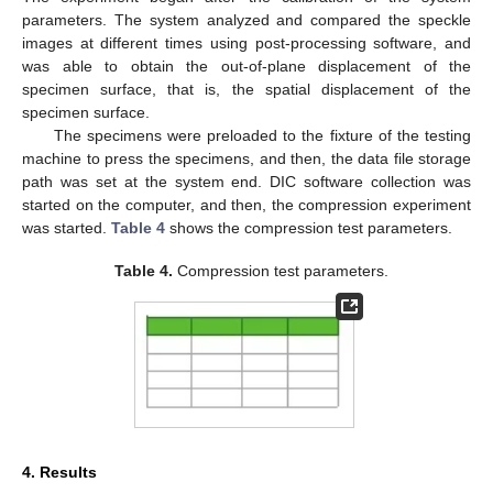
parameters. The system analyzed and compared the speckle
images at different times using post-processing software, and
was able to obtain the out-of-plane displacement of the
specimen surface, that is, the spatial displacement of the
specimen surface.
The specimens were preloaded to the fixture of the testing
machine to press the specimens, and then, the data file storage
path was set at the system end. DIC software collection was
started on the computer, and then, the compression experiment
was started.
Table 4
shows the compression test parameters.
Table 4.
Compression test parameters.
4. Results