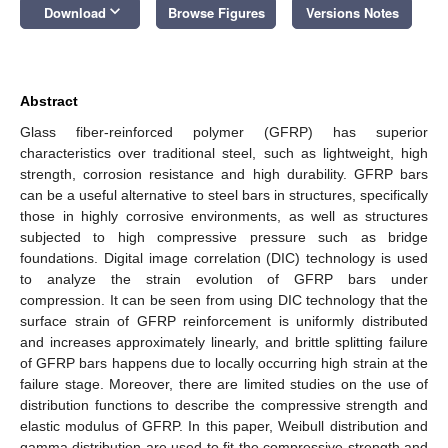
keyboard_arrow_down
Download
Browse Figures
Versions Notes
Abstract
Glass fiber-reinforced polymer (GFRP) has superior
characteristics over traditional steel, such as lightweight, high
strength, corrosion resistance and high durability. GFRP bars
can be a useful alternative to steel bars in structures, specifically
those in highly corrosive environments, as well as structures
subjected to high compressive pressure such as bridge
foundations. Digital image correlation (DIC) technology is used
to analyze the strain evolution of GFRP bars under
compression. It can be seen from using DIC technology that the
surface strain of GFRP reinforcement is uniformly distributed
and increases approximately linearly, and brittle splitting failure
of GFRP bars happens due to locally occurring high strain at the
failure stage. Moreover, there are limited studies on the use of
distribution functions to describe the compressive strength and
elastic modulus of GFRP. In this paper, Weibull distribution and
gamma distribution are used to fit the compressive strength and