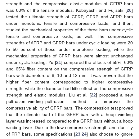
strength and the compressive elastic modulus of GFRP bars
was 80% of the tensile modulus. Kobayashi and Fujisaki [
20
]
tested the ultimate strength of CFRP, GFRP and AFRP bars
under monotonic tensile and compressive loads, and then,
studied the mechanical properties of the three bars under cyclic
tensile and compressive loads, as well. The compressive
strengths of AFRP and GFRP bars under cyclic loading were 20
to 50 percent of those under monotone loading, while the
mechanical properties of CFRP bars were almost unchanged
under cyclic loading. Yu [
21
] compared the effects of 55%, 60%
and 65% fiber content on the compressive strength of GFRP
bars with diameters of 8, 10 and 12 mm. It was proven that the
higher fiber content corresponded to higher compressive
strength, while the diameter had little effect on the compressive
strength and elastic modulus. Liu et al. [
22
] proposed a new
pultrusion–winding–pultrusion method to improve the
compressive ability of GFRP bars. The compression test proved
that the ultimate load of the GFRP bars with a hoop winding
layer was increased compared to the GFRP bars without a hoop
winding layer. Due to the low compressive strength and ductility
of FRP bars, some specifications [
23
,
24
] also choose to ignore