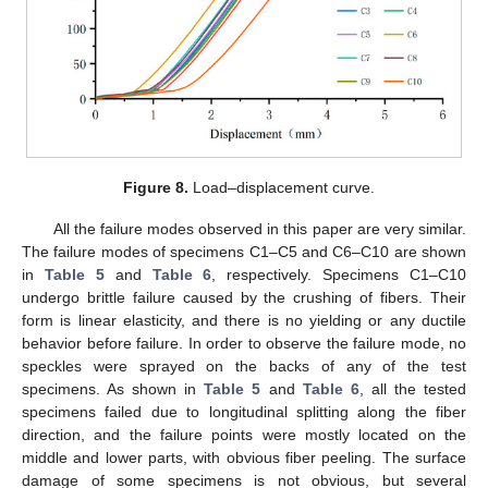
Figure 8.
Load–displacement curve.
All the failure modes observed in this paper are very similar.
The failure modes of specimens C1–C5 and C6–C10 are shown
in
Table 5
and
Table 6
, respectively. Specimens C1–C10
undergo brittle failure caused by the crushing of fibers. Their
form is linear elasticity, and there is no yielding or any ductile
behavior before failure. In order to observe the failure mode, no
speckles were sprayed on the backs of any of the test
specimens. As shown in
Table 5
and
Table 6
, all the tested
specimens failed due to longitudinal splitting along the fiber
direction, and the failure points were mostly located on the
middle and lower parts, with obvious fiber peeling. The surface
damage of some specimens is not obvious, but several