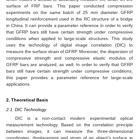
surface of FRP bars. This paper conducted compression
experiments on the same batch of 25 mm diameter GFRP
longitudinal reinforcement used in the RC structure of a bridge
in China. It can provide a parameter reference in order to verify
that GFRP bars still have certain strength under compressive
conditions when applied to large-scale structures. This study
uses the technology of digital image correlation (DIC) to
measure the surface strain of GFRP. Moreover, the dispersion of
compressive strength and compressive elastic modulus of
GFRP bars are analyzed, as well. In order to verify that GFRP
bars still have certain strength under compressive conditions,
this paper provides a parameter reference for large-scale
applications.
2. Theoretical Basis
2.1. DIC Technology
DIC is a non-contact modern experimental optical
measurement technology. Based on the correlation principle
between images, it can measure the three-dimensional
coordinates, displacement and strain of an object’s surface in