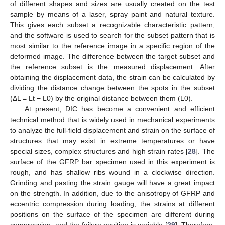
of different shapes and sizes are usually created on the test
sample by means of a laser, spray paint and natural texture.
This gives each subset a recognizable characteristic pattern,
and the software is used to search for the subset pattern that is
most similar to the reference image in a specific region of the
deformed image. The difference between the target subset and
the reference subset is the measured displacement. After
obtaining the displacement data, the strain can be calculated by
dividing the distance change between the spots in the subset
(ΔL = Lt − L0) by the original distance between them (L0).
At present, DIC has become a convenient and efficient
technical method that is widely used in mechanical experiments
to analyze the full-field displacement and strain on the surface of
structures that may exist in extreme temperatures or have
special sizes, complex structures and high strain rates [
28
]. The
surface of the GFRP bar specimen used in this experiment is
rough, and has shallow ribs wound in a clockwise direction.
Grinding and pasting the strain gauge will have a great impact
on the strength. In addition, due to the anisotropy of GFRP and
eccentric compression during loading, the strains at different
positions on the surface of the specimen are different during