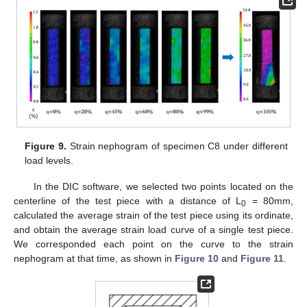
Figure 9.
Strain nephogram of specimen C8 under different
load levels.
In the DIC software, we selected two points located on the
centerline of the test piece with a distance of L
= 80mm,
0
calculated the average strain of the test piece using its ordinate,
and obtain the average strain load curve of a single test piece.
We corresponded each point on the curve to the strain
nephogram at that time, as shown in
Figure 10
and
Figure 11
.