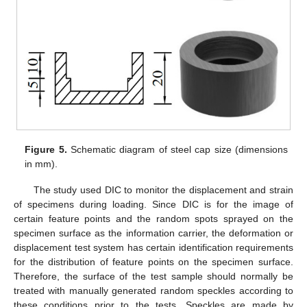
Figure 5.
Schematic diagram of steel cap size (dimensions
in mm).
The study used DIC to monitor the displacement and strain
of specimens during loading. Since DIC is for the image of
certain feature points and the random spots sprayed on the
specimen surface as the information carrier, the deformation or
displacement test system has certain identification requirements
for the distribution of feature points on the specimen surface.
Therefore, the surface of the test sample should normally be
treated with manually generated random speckles according to
these conditions prior to the tests. Speckles are made by