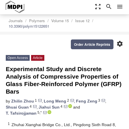
zoom_out_map
search
menu
Journals
Polymers
Volume 15
Issue 12
10.3390/polym15122651
settings
Order Article Reprints
Open Access
Article
Experimental Study and Discrete
Analysis of Compressive Properties of
Glass Fiber-Reinforced Polymer (GFRP)
Bars
1
2
3
by
Zhilin Zhou
,
Long Meng
,
Feng Zeng
,
4
4
Shuai Guan
,
Jiahui Sun
and
5,*
T. Tafsirojjaman
1
Zhuhai Xianghai Bridge Co., Ltd., Pingdong Sixth Road 8,