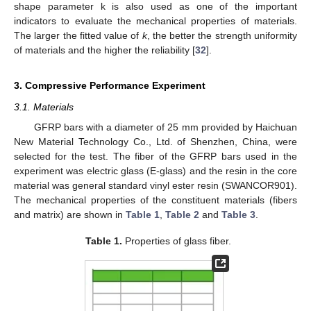
shape parameter k is also used as one of the important
indicators to evaluate the mechanical properties of materials.
The larger the fitted value of
k
, the better the strength uniformity
of materials and the higher the reliability [
32
].
3. Compressive Performance Experiment
3.1. Materials
GFRP bars with a diameter of 25 mm provided by Haichuan
New Material Technology Co., Ltd. of Shenzhen, China, were
selected for the test. The fiber of the GFRP bars used in the
experiment was electric glass (E-glass) and the resin in the core
material was general standard vinyl ester resin (SWANCOR901).
The mechanical properties of the constituent materials (fibers
and matrix) are shown in
Table 1
,
Table 2
and
Table 3
.
Table 1.
Properties of glass fiber.