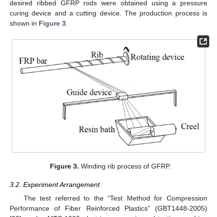
desired ribbed GFRP rods were obtained using a pressure
curing device and a cutting device. The production process is
shown in
Figure 3
.
Figure 3.
Winding rib process of GFRP.
3.2. Experiment Arrangement
The test referred to the “Test Method for Compression
Performance of Fiber Reinforced Plastics” (GBT1448-2005)