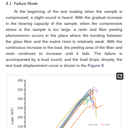
4.1. Failure Mode
At the beginning of the test loading when the sample is
compressed, a slight sound is heard. With the gradual increase
in the bearing capacity of the sample, when the compressive
stress in the sample is too large, a resin and fiber peeling
phenomenon occurs in the place where the bonding between
the glass fiber and the matrix resin is relatively weak. With the
continuous increase in the load, the peeling area of the fiber and
resin continues to increase until it fails. The failure is
accompanied by a loud sound, and the load drops sharply, the
test load–displacement curve is shown in the
Figure 8
.