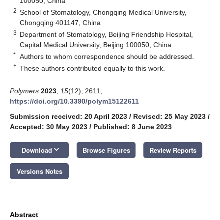
100050, China
2
School of Stomatology, Chongqing Medical University,
Chongqing 401147, China
3
Department of Stomatology, Beijing Friendship Hospital,
Capital Medical University, Beijing 100050, China
*
Authors to whom correspondence should be addressed.
†
These authors contributed equally to this work.
Polymers
2023
,
15
(12), 2611;
https://doi.org/10.3390/polym15122611
Submission received: 20 April 2023
/
Revised: 25 May 2023
/
Accepted: 30 May 2023
/
Published: 8 June 2023
keyboard_arrow_down
Download
Browse Figures
Review Reports
Versions Notes
Abstract