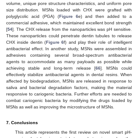
volume, unique pore structure characteristics, and uniform pore
size distribution. MSNs loaded with CHX were grafted with
polyglycolic acid (PGA) (
Figure 6
e) and then added to a
commercial adhesive, which maintained excellent bond strength
[
54
]. The CHX release from the nanoparticles was pH sensitive.
These nanoparticles could penetrate dentin tubules to release
CHX inside dentin (
Figure 6
f) and play their role of intelligent
antibacterial effect. In another study, MSNs were assembled in
adhesives containing several broad-spectrum antibacterial
agents to accommodate as many payloads as possible while
achieving stable and long-term release [
66
]. MSNs could
effectively stabilize antibacterial agents in dental resins. When
affected by biodegradation, MSNs are released in response to
saliva and bacterial degradation factors, making the material
12. May
13. May
14. May
15. May
16. May
17. May
18. May
19. May
20. May
22. May
23. May
24. May
25. May
26. May
27. May
28. May
29. May
30. May
1. Jun
2. Jun
3. Jun
4. Jun
5. Jun
6. Jun
7. Jun
8. Jun
9. Jun
11. Jun
12. Jun
13. Jun
14. Jun
15. Jun
16. Jun
17. Jun
18. Jun
19. Jun
21. Jun
22. Jun
23. Jun
24. Jun
25. Jun
26. Jun
27. Jun
28. Jun
29. Jun
1. Jul
2. Jul
3. Jul
4. Jul
5. Jul
6. Jul
7. Jul
8. Jul
9. Jul
11. Jul
12. Jul
13. Jul
14. Jul
15. Jul
16. Jul
17. Jul
18. Jul
19. Jul
21. Jul
22. Jul
23. Jul
24. Jul
25. Jul
26. Jul
27. Jul
28. Jul
29. Jul
31. Jul
1. Aug
2. Aug
3. Aug
4. Aug
5. Aug
6. Aug
7. Aug
8. Aug
responsive to cariogenic bacteria. Further efforts are needed to
combat cariogenic bacteria by modifying the drugs loaded by
MSNs as well as improving the microstructure of MSNs.
7. Conclusions
This article represents the first review on novel smart pH-