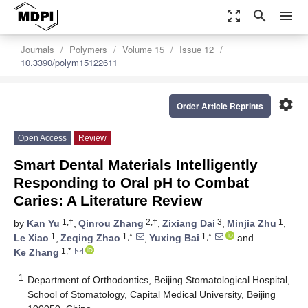
zoom_out_map
search
menu
Journals
Polymers
Volume 15
Issue 12
10.3390/polym15122611
settings
Order Article Reprints
Open Access
Review
Smart Dental Materials Intelligently
Responding to Oral pH to Combat
Caries: A Literature Review
1,†
2,†
3
1
by
Kan Yu
,
Qinrou Zhang
,
Zixiang Dai
,
Minjia Zhu
,
1
1,*
1,*
Le Xiao
,
Zeqing Zhao
,
Yuxing Bai
and
1,*
Ke Zhang
1
Department of Orthodontics, Beijing Stomatological Hospital,
School of Stomatology, Capital Medical University, Beijing