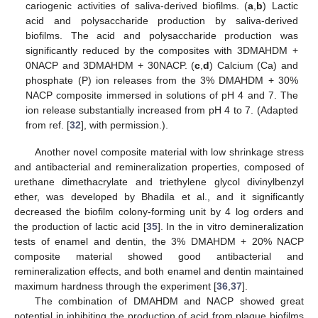
cariogenic activities of saliva-derived biofilms. (
a
,
b
) Lactic
acid and polysaccharide production by saliva-derived
biofilms. The acid and polysaccharide production was
significantly reduced by the composites with 3DMAHDM +
0NACP and 3DMAHDM + 30NACP. (
c
,
d
) Calcium (Ca) and
phosphate (P) ion releases from the 3% DMAHDM + 30%
NACP composite immersed in solutions of pH 4 and 7. The
ion release substantially increased from pH 4 to 7. (Adapted
from ref. [
32
], with permission.).
Another novel composite material with low shrinkage stress
and antibacterial and remineralization properties, composed of
urethane dimethacrylate and triethylene glycol divinylbenzyl
ether, was developed by Bhadila et al., and it significantly
decreased the biofilm colony-forming unit by 4 log orders and
the production of lactic acid [
35
]. In the in vitro demineralization
tests of enamel and dentin, the 3% DMAHDM + 20% NACP
composite material showed good antibacterial and
remineralization effects, and both enamel and dentin maintained
maximum hardness through the experiment [
36
,
37
].
The combination of DMAHDM and NACP showed great
potential in inhibiting the production of acid from plaque biofilms