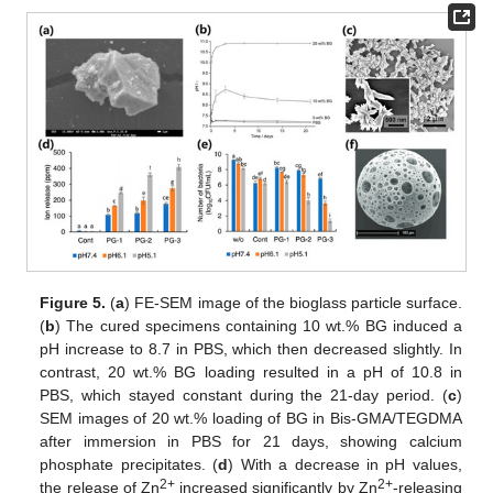
Figure 5.
(
a
) FE-SEM image of the bioglass particle surface.
(
b
) The cured specimens containing 10 wt.% BG induced a
pH increase to 8.7 in PBS, which then decreased slightly. In
contrast, 20 wt.% BG loading resulted in a pH of 10.8 in
PBS, which stayed constant during the 21-day period. (
c
)
SEM images of 20 wt.% loading of BG in Bis-GMA/TEGDMA
after immersion in PBS for 21 days, showing calcium
phosphate precipitates. (
d
) With a decrease in pH values,
2+
2+
the release of Zn
increased significantly by Zn
-releasing