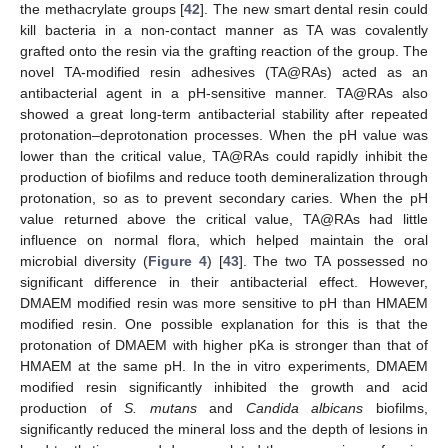
the methacrylate groups [
42
]. The new smart dental resin could
kill bacteria in a non-contact manner as TA was covalently
grafted onto the resin via the grafting reaction of the group. The
novel TA-modified resin adhesives (TA@RAs) acted as an
antibacterial agent in a pH-sensitive manner. TA@RAs also
showed a great long-term antibacterial stability after repeated
protonation–deprotonation processes. When the pH value was
lower than the critical value, TA@RAs could rapidly inhibit the
production of biofilms and reduce tooth demineralization through
protonation, so as to prevent secondary caries. When the pH
value returned above the critical value, TA@RAs had little
influence on normal flora, which helped maintain the oral
microbial diversity (
Figure 4
) [
43
]. The two TA possessed no
significant difference in their antibacterial effect. However,
DMAEM modified resin was more sensitive to pH than HMAEM
modified resin. One possible explanation for this is that the
protonation of DMAEM with higher pKa is stronger than that of
HMAEM at the same pH. In the in vitro experiments, DMAEM
modified resin significantly inhibited the growth and acid
production of
S. mutans
and
Candida albicans
biofilms,
significantly reduced the mineral loss and the depth of lesions in