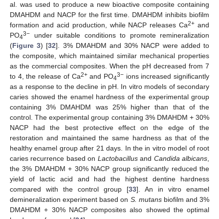
al. was used to produce a new bioactive composite containing
DMAHDM and NACP for the first time. DMAHDM inhibits biofilm
2+
formation and acid production, while NACP releases Ca
and
3−
PO
under suitable conditions to promote remineralization
4
(
Figure 3
) [
32
]. 3% DMAHDM and 30% NACP were added to
the composite, which maintained similar mechanical properties
as the commercial composites. When the pH decreased from 7
2+
3−
to 4, the release of Ca
and PO
ions increased significantly
4
as a response to the decline in pH. In vitro models of secondary
caries showed the enamel hardness of the experimental group
containing 3% DMAHDM was 25% higher than that of the
control. The experimental group containing 3% DMAHDM + 30%
NACP had the best protective effect on the edge of the
restoration and maintained the same hardness as that of the
healthy enamel group after 21 days. In the in vitro model of root
caries recurrence based on
Lactobacillus
and
Candida albicans
,
the 3% DMAHDM + 30% NACP group significantly reduced the
yield of lactic acid and had the highest dentine hardness
compared with the control group [
33
]. An in vitro enamel
demineralization experiment based on
S. mutans
biofilm and 3%
DMAHDM + 30% NACP composites also showed the optimal