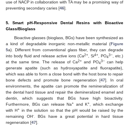
use of NACP in collaboration with TA may be a promising way of
preventing secondary caries [
46
].
5. Smart pH-Responsive Dental Resins with Bioactive
Glass/Bioglass
Bioactive glasses (bioglass, BGs) have been synthesized as
a kind of degradable inorganic non-metallic material (
Figure
5
a). Different from conventional glass fiber, they can degrade
2+
4+
3−
into body fluid and release active ions (Ca
, Si
, PO
, etc.)
4
2+
3−
at the same time. The release of Ca
and PO
can help
4
generate apatite (such as hydroxyapatite and fluorapatite),
which was able to form a close bond with the host bone to repair
bone defects and promote bone regeneration [
47
]. In oral
environments, the apatite can promote the remineralization of
the dental hard tissue and repair the demineralized enamel and
dentin, which suggests that BGs have high bioactivity.
+
+
Furthermore, BGs can release Na
and K
, which exchange
+
with H
in the solution so that the pH would be raised by the
-
remaining OH
. BGs have a great potential in hard tissue
regeneration [
47
].