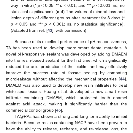
way in vitro (*
p
< 0.05, **
p
< 0.01, and ***
p
< 0.001; ns, no
statistical significance). (
c
,
d
) The values of mineral loss and
lesion depth of different groups after treatment for 3 days (*
p
< 0.05 and ***
p
< 0.001; ns, no statistical significance).
(Adapted from ref. [
43
], with permission).
Because of its excellent performance of pH responsiveness,
TA has been used to develop more smart dental materials. A
novel pH-responsive sealant was developed by adding DMAEM
into the resin-based sealant for the first time, which significantly
reduced the acid production of the biofilm and may effectively
improve the success rate of fossae sealing by combating
microleakage without affecting the mechanical properties [
44
].
DMAEM was also used to develop new resin infiltrates to treat
white spot lesions. Huang et al. developed a new smart resin
infiltrate containing DMAEM, which protected tooth enamel
against acid attack, making it significantly harder than the
commercial control group [
45
].
TA@RAs has shown a strong and long-term ability to inhibit
bacteria. Because resins containing NACP have been proven to
have the ability to release, recharge, and re-release ions, the