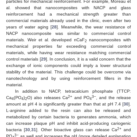
particles for mechanical reinforcement. For example, Moreau et
al. showed that nanocomposites with NACP and glass
reinforcement had a mechanical strength greater than
commercial materials already used in the clinic, even after two
years of water aging [
28
]. Meanwhile, the wear resistance of
NACP nanocomposite was similar to commercial control
materials. Weir et al. developed nCaF
nanocomposites with
2
mechanical properties far exceeding commercial control
materials, while having wear resistance matching commercial
control materials [
29
]. In conclusion, it is a valid concern that the
exchange of ionic components could imply a lower structural
stability of the material. This challenge could be overcome via
nanotechnology and by using reinforcement fillers in the
material.
In addition to NACP, tetracalcium phosphate (TTCP:
2+
3−
Ca
(PO
)
O) also releases Ca
and PO
, and the release
4
4
2
4
amount at pH 4 is significantly greater than that at pH 7.4 [
30
].
L-arginine added to the resin can also be released and
metabolized by certain bacteria to generates ammonia, which
can increase plaque pH and inhibit acid-producing cariogenic
2+
bacteria [
30
,
31
]. Other bioactive glass can release Ca
and
3−
PO
as well and increases the pH (more detailed explanation