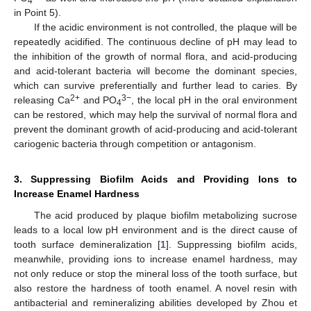
4
in Point 5).
If the acidic environment is not controlled, the plaque will be
repeatedly acidified. The continuous decline of pH may lead to
the inhibition of the growth of normal flora, and acid-producing
and acid-tolerant bacteria will become the dominant species,
which can survive preferentially and further lead to caries. By
2+
3−
releasing Ca
and PO
, the local pH in the oral environment
4
can be restored, which may help the survival of normal flora and
prevent the dominant growth of acid-producing and acid-tolerant
cariogenic bacteria through competition or antagonism.
3. Suppressing Biofilm Acids and Providing Ions to
Increase Enamel Hardness
The acid produced by plaque biofilm metabolizing sucrose
leads to a local low pH environment and is the direct cause of
tooth surface demineralization [
1
]. Suppressing biofilm acids,
meanwhile, providing ions to increase enamel hardness, may
not only reduce or stop the mineral loss of the tooth surface, but
also restore the hardness of tooth enamel. A novel resin with
antibacterial and remineralizing abilities developed by Zhou et