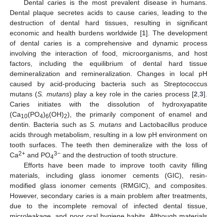
Dental caries is the most prevalent disease in humans.
Dental plaque secretes acids to cause caries, leading to the
destruction of dental hard tissues, resulting in significant
economic and health burdens worldwide [
1
]. The development
of dental caries is a comprehensive and dynamic process
involving the interaction of food, microorganisms, and host
factors, including the equilibrium of dental hard tissue
demineralization and remineralization. Changes in local pH
caused by acid-producing bacteria such as Streptococcus
mutans (
S. mutans
) play a key role in the caries process [
2
,
3
].
Caries initiates with the dissolution of hydroxyapatite
(Ca
(PO
)
(OH)
), the primarily component of enamel and
10
4
6
2
dentin. Bacteria such as
S. mutans
and Lactobacillus produce
acids through metabolism, resulting in a low pH environment on
tooth surfaces. The teeth then demineralize with the loss of
2+
3−
Ca
and PO
and the destruction of tooth structure.
4
Efforts have been made to improve tooth cavity filling
materials, including glass ionomer cements (GIC), resin-
modified glass ionomer cements (RMGIC), and composites.
However, secondary caries is a main problem after treatments,
due to the incomplete removal of infected dental tissue,
microleakage, and poor oral hygiene habits. Although materials