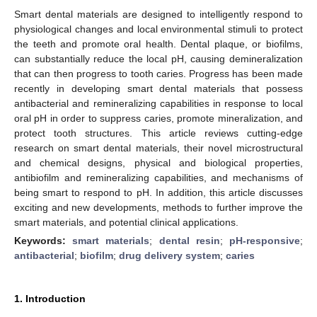
Smart dental materials are designed to intelligently respond to
physiological changes and local environmental stimuli to protect
the teeth and promote oral health. Dental plaque, or biofilms,
can substantially reduce the local pH, causing demineralization
that can then progress to tooth caries. Progress has been made
recently in developing smart dental materials that possess
antibacterial and remineralizing capabilities in response to local
oral pH in order to suppress caries, promote mineralization, and
protect tooth structures. This article reviews cutting-edge
research on smart dental materials, their novel microstructural
and chemical designs, physical and biological properties,
antibiofilm and remineralizing capabilities, and mechanisms of
being smart to respond to pH. In addition, this article discusses
exciting and new developments, methods to further improve the
smart materials, and potential clinical applications.
Keywords:
smart materials
;
dental resin
;
pH-responsive
;
antibacterial
;
biofilm
;
drug delivery system
;
caries
1. Introduction