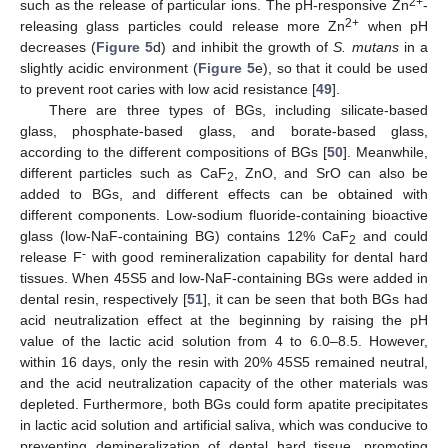
2+
such as the release of particular ions. The pH-responsive Zn
-
2+
releasing glass particles could release more Zn
when pH
decreases (
Figure 5
d) and inhibit the growth of
S. mutans
in a
slightly acidic environment (
Figure 5
e), so that it could be used
to prevent root caries with low acid resistance [
49
].
There are three types of BGs, including silicate-based
glass, phosphate-based glass, and borate-based glass,
according to the different compositions of BGs [
50
]. Meanwhile,
different particles such as CaF
, ZnO, and SrO can also be
2
added to BGs, and different effects can be obtained with
different components. Low-sodium fluoride-containing bioactive
glass (low-NaF-containing BG) contains 12% CaF
and could
2
-
release F
with good remineralization capability for dental hard
tissues. When 45S5 and low-NaF-containing BGs were added in
dental resin, respectively [
51
], it can be seen that both BGs had
acid neutralization effect at the beginning by raising the pH
value of the lactic acid solution from 4 to 6.0–8.5. However,
within 16 days, only the resin with 20% 45S5 remained neutral,
and the acid neutralization capacity of the other materials was
depleted. Furthermore, both BGs could form apatite precipitates
in lactic acid solution and artificial saliva, which was conducive to
preventing demineralization of dental hard tissue, promoting