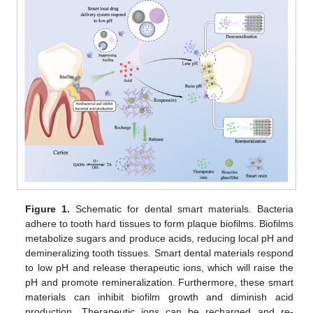
Figure 1.
Schematic for dental smart materials. Bacteria
adhere to tooth hard tissues to form plaque biofilms. Biofilms
metabolize sugars and produce acids, reducing local pH and
demineralizing tooth tissues. Smart dental materials respond
to low pH and release therapeutic ions, which will raise the
pH and promote remineralization. Furthermore, these smart
materials can inhibit biofilm growth and diminish acid
production. Therapeutic ions can be recharged and re-