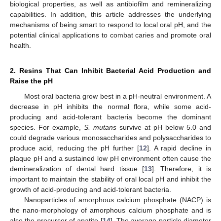
biological properties, as well as antibiofilm and remineralizing
capabilities. In addition, this article addresses the underlying
mechanisms of being smart to respond to local oral pH, and the
potential clinical applications to combat caries and promote oral
health.
2. Resins That Can Inhibit Bacterial Acid Production and
Raise the pH
Most oral bacteria grow best in a pH-neutral environment. A
decrease in pH inhibits the normal flora, while some acid-
producing and acid-tolerant bacteria become the dominant
species. For example,
S. mutans
survive at pH below 5.0 and
could degrade various monosaccharides and polysaccharides to
produce acid, reducing the pH further [
12
]. A rapid decline in
plaque pH and a sustained low pH environment often cause the
demineralization of dental hard tissue [
13
]. Therefore, it is
important to maintain the stability of oral local pH and inhibit the
growth of acid-producing and acid-tolerant bacteria.
Nanoparticles of amorphous calcium phosphate (NACP) is
the nano-morphology of amorphous calcium phosphate and is
also the precursor of apatite [
14
]. The average particle diameter