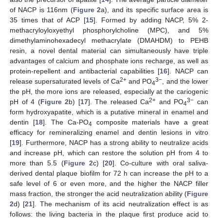
of NACP is 116nm (
Figure 2
a), and its specific surface area is
35 times that of ACP [
15
]. Formed by adding NACP, 5% 2-
methacryloyloxyethyl phosphorylcholine (MPC), and 5%
dimethylaminohexadecyl methacrylate (DMAHDM) to PEHB
resin, a novel dental material can simultaneously have triple
advantages of calcium and phosphate ions recharge, as well as
protein-repellent and antibacterial capabilities [
16
]. NACP can
2+
3−
release supersaturated levels of Ca
and PO
, and the lower
4
the pH, the more ions are released, especially at the cariogenic
2+
3−
pH of 4 (
Figure 2
b) [
17
]. The released Ca
and PO
can
4
form hydroxyapatite, which is a putative mineral in enamel and
dentin [
18
]. The Ca-PO
composite materials have a great
4
efficacy for remineralizing enamel and dentin lesions in vitro
[
19
]. Furthermore, NACP has a strong ability to neutralize acids
and increase pH, which can restore the solution pH from 4 to
more than 5.5 (
Figure 2
c) [
20
]. Co-culture with oral saliva-
derived dental plaque biofilm for 72 h can increase the pH to a
safe level of 6 or even more, and the higher the NACP filler
mass fraction, the stronger the acid neutralization ability (
Figure
2
d) [
21
]. The mechanism of its acid neutralization effect is as
follows: the living bacteria in the plaque first produce acid to