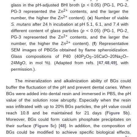
glass in the pH-adjusted BHI broth (
p
< 0.05) (PG-1, PG-2,
2+
PG-3 represented the Zn
contents, and the larger the
2+
number, the higher the Zn
content). (
e
) Number of viable
S. mutans
after 24 h incubation at pH 5.1, 6.1, and 7.4 with
different content of glass particles (
p
< 0.05) (PG-1, PG-2,
2+
PG-3 represented the Zn
contents, and the larger the
2+
number, the higher the Zn
content). (
f
) Representative
SEM images of PBGSs obtained by flame spheroidization.
Glass compositions of P40 (40P
O
–16CaO–20Na
O–
2
5
2
24MgO, in mol %). (Adapted from refs. [
47
,
48
,
49
], with
permission.).
The mineralization and alkalinization ability of BGs could
buffer the fluctuation of the pH and prevent dental caries. When
BGs were added into dental resin and immersed in PBS, the pH
value of the solution rose abruptly. Especially when the resin
was infiltrated with up to 20% BGs particles, the pH value could
reach 10.8 and be maintained for 21 days (
Figure 5
b).
Moreover, BGs could form calcium phosphate precipitates on
their surface (
Figure 5
c) [
48
]. In addition, the composition of
BGs could be modified to achieve specific biological effects,