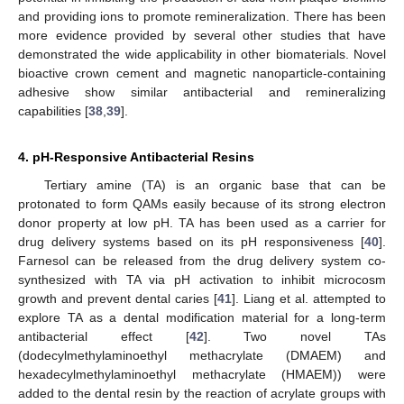
and providing ions to promote remineralization. There has been
more evidence provided by several other studies that have
demonstrated the wide applicability in other biomaterials. Novel
bioactive crown cement and magnetic nanoparticle-containing
adhesive show similar antibacterial and remineralizing
capabilities [
38
,
39
].
4. pH-Responsive Antibacterial Resins
Tertiary amine (TA) is an organic base that can be
protonated to form QAMs easily because of its strong electron
donor property at low pH. TA has been used as a carrier for
drug delivery systems based on its pH responsiveness [
40
].
Farnesol can be released from the drug delivery system co-
synthesized with TA via pH activation to inhibit microcosm
growth and prevent dental caries [
41
]. Liang et al. attempted to
explore TA as a dental modification material for a long-term
antibacterial effect [
42
]. Two novel TAs
(dodecylmethylaminoethyl methacrylate (DMAEM) and
hexadecylmethylaminoethyl methacrylate (HMAEM)) were
added to the dental resin by the reaction of acrylate groups with