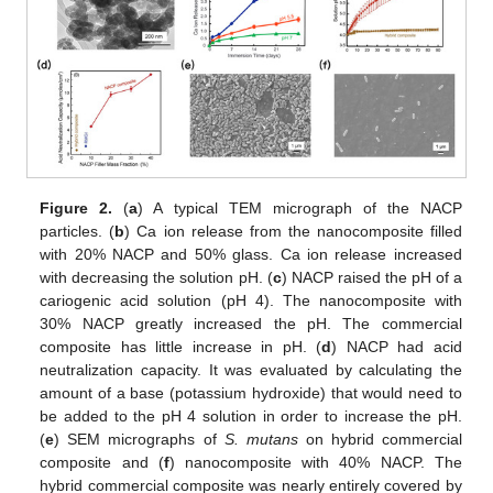
Figure 2.
(
a
) A typical TEM micrograph of the NACP
particles. (
b
) Ca ion release from the nanocomposite filled
with 20% NACP and 50% glass. Ca ion release increased
with decreasing the solution pH. (
c
) NACP raised the pH of a
cariogenic acid solution (pH 4). The nanocomposite with
30% NACP greatly increased the pH. The commercial
composite has little increase in pH. (
d
) NACP had acid
neutralization capacity. It was evaluated by calculating the
amount of a base (potassium hydroxide) that would need to
be added to the pH 4 solution in order to increase the pH.
(
e
) SEM micrographs of
S. mutans
on hybrid commercial
composite and (
f
) nanocomposite with 40% NACP. The
hybrid commercial composite was nearly entirely covered by