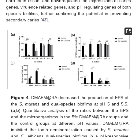
hard tooth tissue, and downregulated the expressions of caries
genes, virulence related genes, and pH regulating genes of both
species biofilms, further confirming the potential in preventing
secondary caries [
43
].
Figure 4.
DMAEM@RA decreased the production of EPS of
the
S. mutans
and dual-species biofilms at pH 5 and 5.5.
(
a
,
b
) Quantitative analysis of the ratios between the EPS
and the microorganisms in the 5% DMAEM@RA groups and
the control groups at different pH values. DMAEM@RA
inhibited the tooth demineralization caused by
S. mutans
and
C. albicans
dual-species biofilms in a pH-responsive