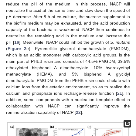
reduce the pH of the medium. In this process, NACP will
neutralize the acid at the same time and slow down the speed of
pH decrease. After 8 h of co-culture, the sucrose supplement in
the biofilm medium may be exhausted, and the acid production
capacity of the bacteria is weakened. NACP then continues to
neutralize the remaining acid in the medium and increase the
pH [
16
]. Meanwhile, NACP could inhibit the growth of
S. mutans
(
Figure 2
e). Pyromellitic glycerol dimethacrylate (PMGDM),
which is an acidic monomer with carboxylic acid groups, is the
main part of PHEB resin and consists of 44.5% PMGDM, 39.5%
ethoxylated bisphenol A dimethacrylate, 10% hydroxyethyl
methacrylate (HEMA), and 5% bisphenol A glycidyl
dimethacrylate. PMGDM from the PEHB resin could chelate with
calcium ions from the exterior environment, so as to realize the
calcium and phosphate ions recharge-release function [
21
]. In
addition, some components with a nucleation template effect in
collaboration with NACP can significantly improve the
remineralization capability of NACP [
22
].