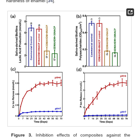
hardness of enamel [
34
].
Figure 3.
Inhibition effects of composites against the