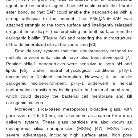
agent and restorative agent. Low pH could crack the borate
ester bond, so that SAP could enable the nanoparticles with a
strong adhesion to the enamel. The PMs@NaF-SAP was
attached strongly to the tooth surface and intelligently released
drugs at the acidic pH, thus protecting the tooth surface from the
cariogenic biofilm (
Figure 6
d) and restoring the microstructure
of the demineralized site at the same time [
63
].
Drug delivery systems that can simultaneously respond to
multiple environmental stimuli have also been developed [
7
].
Peptide pHly-1 nanoparticles were sensitive to both pH and
lipids [
65
]. Under neutral physiological conditions, pHly-1
maintained a β-folded conformation. However, in an acidic
cariogenic microenvironment, pHly-1 underwent a helical
conformation transition by binding with the bacterial membrane,
which could destroy the bacterial cell membrane and kill
cariogenic bacteria.
Moreover, silica-based mesoporous bioactive glass, with
pore sizes of 2 to 50 nm, can also serve as a carrier for a drug
delivery system. These glass particles are also known as
mesoporous silica nanoparticles (MSNs) [
47
]. MSNs have
several advantages, including high surface area, high pore