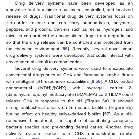
Drug delivery systems have been developed as an
innovative tool to achieve a sustained, controlled, and localized
release of drugs. Traditional drug delivery systems focus on
zero-order release and can carry nanoparticles, polymers,
peptides, and proteins. Carriers such as resins, hydrogels, and
micelles can protect the encapsulated drugs from degradation,
so that the drug release can be controlled and protected from
the changing environment [
55
]. Recently, several novel smart
drug delivery systems were developed that could interact with
environmental stimuli to combat caries.
Several drug delivery systems were used to encapsulate
conventional drugs such as CHX and farnesal to enable drugs
with intelligent pH-responsive capabilities [
8
,
56
]. A CHX-loaded
nanomaterial (p(DH)@CHX) with hydrogel carrier 2-
(dimethylamino)ethyl methacrylate (DMAEMA)-co-2-HEMA could
release CHX in response to the pH (
Figure 6
a). It showed
strong antibacterial effects on S. mutans biofilms (
Figure 6
b)
but no effect on healthy saliva-derived biofilm [
57
]. As a pH-
responsive biomaterial, it is capable of combating cariogenic
bacteria species and preventing dental caries. Another drug
delivery system loaded with CHX demonstrated similar