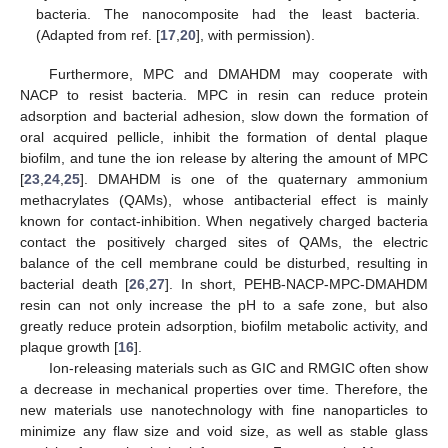
bacteria. The nanocomposite had the least bacteria.
(Adapted from ref. [
17
,
20
], with permission).
Furthermore, MPC and DMAHDM may cooperate with
NACP to resist bacteria. MPC in resin can reduce protein
adsorption and bacterial adhesion, slow down the formation of
oral acquired pellicle, inhibit the formation of dental plaque
biofilm, and tune the ion release by altering the amount of MPC
[
23
,
24
,
25
]. DMAHDM is one of the quaternary ammonium
methacrylates (QAMs), whose antibacterial effect is mainly
known for contact-inhibition. When negatively charged bacteria
contact the positively charged sites of QAMs, the electric
balance of the cell membrane could be disturbed, resulting in
bacterial death [
26
,
27
]. In short, PEHB-NACP-MPC-DMAHDM
resin can not only increase the pH to a safe zone, but also
greatly reduce protein adsorption, biofilm metabolic activity, and
plaque growth [
16
].
Ion-releasing materials such as GIC and RMGIC often show
a decrease in mechanical properties over time. Therefore, the
new materials use nanotechnology with fine nanoparticles to
minimize any flaw size and void size, as well as stable glass