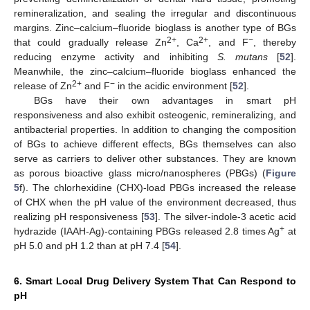
remineralization, and sealing the irregular and discontinuous
margins. Zinc–calcium–fluoride bioglass is another type of BGs
2+
2+
−
that could gradually release Zn
, Ca
, and F
, thereby
reducing enzyme activity and inhibiting
S. mutans
[
52
].
Meanwhile, the zinc–calcium–fluoride bioglass enhanced the
2+
−
release of Zn
and F
in the acidic environment [
52
].
BGs have their own advantages in smart pH
responsiveness and also exhibit osteogenic, remineralizing, and
antibacterial properties. In addition to changing the composition
of BGs to achieve different effects, BGs themselves can also
serve as carriers to deliver other substances. They are known
as porous bioactive glass micro/nanospheres (PBGs) (
Figure
5
f). The chlorhexidine (CHX)-load PBGs increased the release
of CHX when the pH value of the environment decreased, thus
realizing pH responsiveness [
53
]. The silver-indole-3 acetic acid
+
hydrazide (IAAH-Ag)-containing PBGs released 2.8 times Ag
at
pH 5.0 and pH 1.2 than at pH 7.4 [
54
].
6. Smart Local Drug Delivery System That Can Respond to
pH