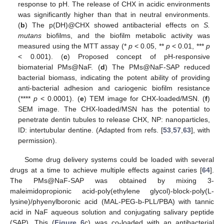
response to pH. The release of CHX in acidic environments
was significantly higher than that in neutral environments.
(
b
) The p(DH)@CHX showed antibacterial effects on
S.
mutans
biofilms, and the biofilm metabolic activity was
measured using the MTT assay (*
p
< 0.05, **
p
< 0.01, ***
p
< 0.001). (
c
) Proposed concept of pH-responsive
biomaterial PMs@NaF. (
d
) The PMs@NaF-SAP reduced
bacterial biomass, indicating the potent ability of providing
anti-bacterial adhesion and cariogenic biofilm resistance
(****
p
< 0.0001). (
e
) TEM image for CHX-loaded/MSN. (
f
)
SEM image. The CHX-loaded/MSN has the potential to
penetrate dentin tubules to release CHX, NP: nanoparticles,
ID: intertubular dentine. (Adapted from refs. [
53
,
57
,
63
], with
permission).
Some drug delivery systems could be loaded with several
drugs at a time to achieve multiple effects against caries [
64
].
The PMs@NaF-SAP was obtained by mixing 3-
maleimidopropionic acid-poly(ethylene glycol)-block-poly(L-
lysine)/phyenylboronic acid (MAL-PEG-b-PLL/PBA) with tannic
acid in NaF aqueous solution and conjugating salivary peptide
(SAP). This (
Figure 6
c) was co-loaded with an antibacterial