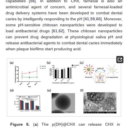
capabilities [
58
]. In addition to CHX, farnesal is also an
antimicrobial agent of concern, and several farnesal-loaded
drug delivery systems have been developed to combat dental
caries by intelligently responding to the pH [
41
,
59
,
60
]. Moreover,
some pH-sensitive chitosan nanoparticles were developed to
load antibacterial drugs [
61
,
62
]. These chitosan nanoparticles
can prevent drug degradation at physiological saliva pH and
release antibacterial agents to combat dental caries immediately
when plaque biofilms start producing acid.
Figure 6.
(
a
) The p(DH)@CHX can release CHX in