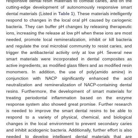
responsive dental resin materials to combat caries, and on the
cutting-edge development of autonomously responsive smart
dental materials (Listed in
Table 1
). These materials intelligently
respond to changes in the local oral pH caused by cariogenic
bacteria. They can buffer pH changes by releasing therapeutic
ions, increasing the release at low pH when these ions are most
needed, promote local remineralization, inhibit or kill bacteria
and regulate the oral microbial community to resist caries, and
trigger the antibacterial activity only at low pH. Several new
smart materials were incorporated in dental composites as
active ingredients, as modified glass fillers and as modified resin
monomers. In addition, the use of poly(amido amine) in
conjunction with NACP significantly enhanced the acid
neutralization and remineralization of NACP-containing dental
resins. Furthermore, the development of smart materials for
treating periodontal inflammation based on the enzyme
response system also showed great promise. Further research
is needed to improve the smart dental resins to be able to
respond to a variety of physical, chemical, and biological
changes in the local environment to prevent secondary caries
and inhibit acidogenic bacteria. Additionally, further effort is also
needed to develop intelligent dental materials that are