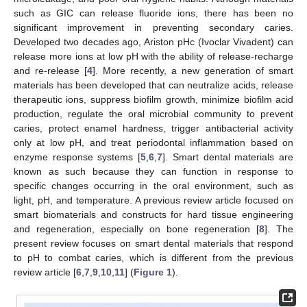
such as GIC can release fluoride ions, there has been no
significant improvement in preventing secondary caries.
Developed two decades ago, Ariston pHc (Ivoclar Vivadent) can
release more ions at low pH with the ability of release-recharge
and re-release [
4
]. More recently, a new generation of smart
materials has been developed that can neutralize acids, release
therapeutic ions, suppress biofilm growth, minimize biofilm acid
production, regulate the oral microbial community to prevent
caries, protect enamel hardness, trigger antibacterial activity
only at low pH, and treat periodontal inflammation based on
enzyme response systems [
5
,
6
,
7
]. Smart dental materials are
known as such because they can function in response to
specific changes occurring in the oral environment, such as
light, pH, and temperature. A previous review article focused on
smart biomaterials and constructs for hard tissue engineering
and regeneration, especially on bone regeneration [
8
]. The
present review focuses on smart dental materials that respond
to pH to combat caries, which is different from the previous
review article [
6
,
7
,
9
,
10
,
11
] (
Figure 1
).