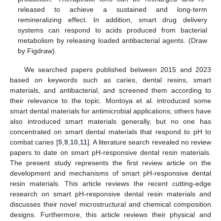
released to achieve a sustained and long-term
remineralizing effect. In addition, smart drug delivery
systems can respond to acids produced from bacterial
metabolism by releasing loaded antibacterial agents. (Draw
by Figdraw).
We searched papers published between 2015 and 2023
based on keywords such as caries, dental resins, smart
materials, and antibacterial, and screened them according to
their relevance to the topic. Montoya et al. introduced some
smart dental materials for antimicrobial applications; others have
also introduced smart materials generally, but no one has
concentrated on smart dental materials that respond to pH to
combat caries [
5
,
9
,
10
,
11
]. A literature search revealed no review
papers to date on smart pH-responsive dental resin materials.
The present study represents the first review article on the
development and mechanisms of smart pH-responsive dental
resin materials. This article reviews the recent cutting-edge
research on smart pH-responsive dental resin materials and
discusses their novel microstructural and chemical composition
designs. Furthermore, this article reviews their physical and