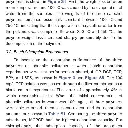
polymers, as shown in
Figure S4
. First, the weight loss between
room temperature and 100 °C was caused by the evaporation of
water from the samples. The weights of the three catechol
polymers remained essentially constant between 100 °C and
250 °C, indicating that the evaporation of crystalline water from
the polymers was complete. Between 250 °C and 450 °C, the
polymer weight loss increased sharply, presumably due to the
decomposition of the polymers.
3.2. Batch Adsorption Experiments
To investigate the adsorption performance of the three
polymers on phenolic pollutants in water, batch adsorption
experiments were first performed on phenol, 4−CP, DCP, TCP,
BPA, and BPS, as shown in
Figure 3
and
Figure S5
. The 100
mg/L TCP solution was passed through the filter membrane as a
blank control experiment. The error of approximately 4% is
within reasonable limits. When the initial concentration of
phenolic pollutants in water was 100 mg/L, all three polymers
were able to adsorb them to some extent, and the adsorption
amounts are shown in
Table S1
. Comparing the three polymer
adsorbents, MCPOP had the highest adsorption capacity. For
chlorophenols, the adsorption capacity of the adsorbent