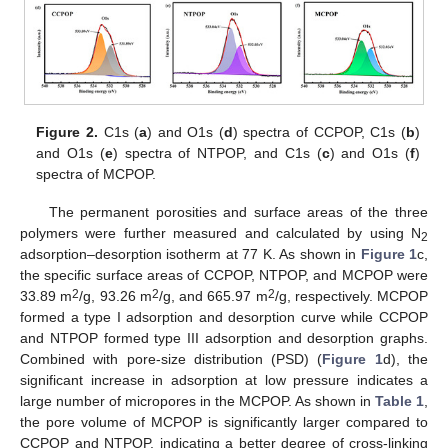
Figure 2.
C1s (
a
) and O1s (
d
) spectra of CCPOP, C1s (
b
)
and O1s (
e
) spectra of NTPOP, and C1s (
c
) and O1s (
f
)
spectra of MCPOP.
The permanent porosities and surface areas of the three
polymers were further measured and calculated by using N
2
adsorption–desorption isotherm at 77 K. As shown in
Figure 1
c,
the specific surface areas of CCPOP, NTPOP, and MCPOP were
2
2
2
33.89 m
/g, 93.26 m
/g, and 665.97 m
/g, respectively. MCPOP
formed a type I adsorption and desorption curve while CCPOP
and NTPOP formed type III adsorption and desorption graphs.
Combined with pore-size distribution (PSD) (
Figure 1
d), the
significant increase in adsorption at low pressure indicates a
large number of micropores in the MCPOP. As shown in
Table 1
,
the pore volume of MCPOP is significantly larger compared to
CCPOP and NTPOP, indicating a better degree of cross-linking