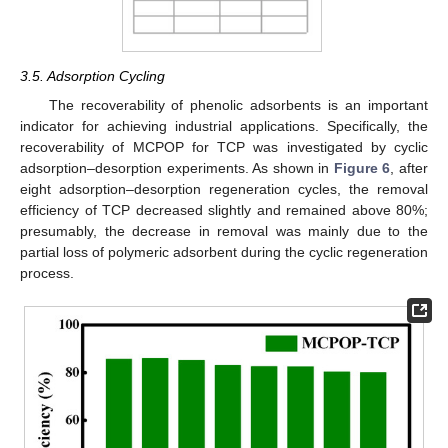
3.5. Adsorption Cycling
The recoverability of phenolic adsorbents is an important
indicator for achieving industrial applications. Specifically, the
11. May
12. May
13. May
14. May
15. May
16. May
17. May
18. May
19. May
21. May
22. May
23. May
24. May
25. May
26. May
27. May
28. May
29. May
31. May
1. Jun
2. Jun
3. Jun
4. Jun
5. Jun
6. Jun
7. Jun
8. Jun
10. Jun
11. Jun
12. Jun
13. Jun
14. Jun
15. Jun
16. Jun
17. Jun
18. Jun
20. Jun
21. Jun
22. Jun
23. Jun
24. Jun
25. Jun
26. Jun
27. Jun
28. Jun
30. Jun
1. Jul
2. Jul
3. Jul
4. Jul
5. Jul
6. Jul
7. Jul
8. Jul
10. Jul
11. Jul
12. Jul
13. Jul
14. Jul
15. Jul
16. Jul
17. Jul
18. Jul
20. Jul
21. Jul
22. Jul
23. Jul
24. Jul
25. Jul
26. Jul
27. Jul
28. Jul
30. Jul
31. Jul
1. Aug
2. Aug
3. Aug
4. Aug
5. Aug
6. Aug
7. Aug
recoverability of MCPOP for TCP was investigated by cyclic
adsorption–desorption experiments. As shown in
Figure 6
, after
eight adsorption–desorption regeneration cycles, the removal
efficiency of TCP decreased slightly and remained above 80%;
presumably, the decrease in removal was mainly due to the
partial loss of polymeric adsorbent during the cyclic regeneration
process.