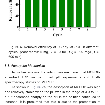
Figure 6.
Removal efficiency of TCP by MCPOP in different
cycles. (Adsorbents: 5 mg, V = 10 mL, C
= 200 mg/L, t =
0
600 min).
3.6. Adsorption Mechanism
To further analyze the adsorption mechanism of MCPOP-
adsorbed TCP, we performed pH experiments and FT-IR
spectroscopy studies on MCPOP.
As shown in
Figure 7
a, the adsorption of MCPOP was high
and relatively stable when the pH was in the range of 3.0 to 8.0,
but it decreased sharply as the pH in the solution continued to
increase. It is presumed that this is due to the protonation of