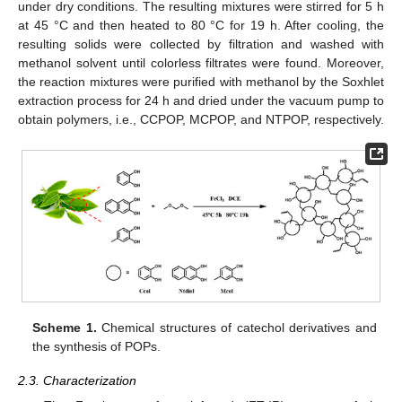
under dry conditions. The resulting mixtures were stirred for 5 h
at 45 °C and then heated to 80 °C for 19 h. After cooling, the
resulting solids were collected by filtration and washed with
methanol solvent until colorless filtrates were found. Moreover,
the reaction mixtures were purified with methanol by the Soxhlet
extraction process for 24 h and dried under the vacuum pump to
obtain polymers, i.e., CCPOP, MCPOP, and NTPOP, respectively.
Scheme 1.
Chemical structures of catechol derivatives and
the synthesis of POPs.
2.3. Characterization