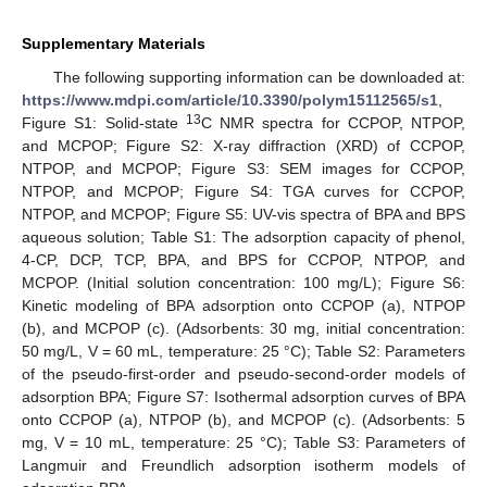
Supplementary Materials
The following supporting information can be downloaded at:
https://www.mdpi.com/article/10.3390/polym15112565/s1
,
13
Figure S1: Solid-state
C NMR spectra for CCPOP, NTPOP,
and MCPOP; Figure S2: X-ray diffraction (XRD) of CCPOP,
NTPOP, and MCPOP; Figure S3: SEM images for CCPOP,
NTPOP, and MCPOP; Figure S4: TGA curves for CCPOP,
NTPOP, and MCPOP; Figure S5: UV-vis spectra of BPA and BPS
aqueous solution; Table S1: The adsorption capacity of phenol,
4-CP, DCP, TCP, BPA, and BPS for CCPOP, NTPOP, and
MCPOP. (Initial solution concentration: 100 mg/L); Figure S6:
Kinetic modeling of BPA adsorption onto CCPOP (a), NTPOP
(b), and MCPOP (c). (Adsorbents: 30 mg, initial concentration:
50 mg/L, V = 60 mL, temperature: 25 °C); Table S2: Parameters
of the pseudo-first-order and pseudo-second-order models of
adsorption BPA; Figure S7: Isothermal adsorption curves of BPA
onto CCPOP (a), NTPOP (b), and MCPOP (c). (Adsorbents: 5
mg, V = 10 mL, temperature: 25 °C); Table S3: Parameters of
Langmuir and Freundlich adsorption isotherm models of