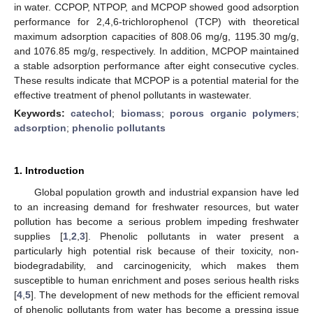
in water. CCPOP, NTPOP, and MCPOP showed good adsorption
performance for 2,4,6-trichlorophenol (TCP) with theoretical
maximum adsorption capacities of 808.06 mg/g, 1195.30 mg/g,
and 1076.85 mg/g, respectively. In addition, MCPOP maintained
a stable adsorption performance after eight consecutive cycles.
These results indicate that MCPOP is a potential material for the
effective treatment of phenol pollutants in wastewater.
Keywords:
catechol
;
biomass
;
porous organic polymers
;
adsorption
;
phenolic pollutants
1. Introduction
Global population growth and industrial expansion have led
to an increasing demand for freshwater resources, but water
pollution has become a serious problem impeding freshwater
supplies [
1
,
2
,
3
]. Phenolic pollutants in water present a
particularly high potential risk because of their toxicity, non-
biodegradability, and carcinogenicity, which makes them
susceptible to human enrichment and poses serious health risks
[
4
,
5
]. The development of new methods for the efficient removal
of phenolic pollutants from water has become a pressing issue