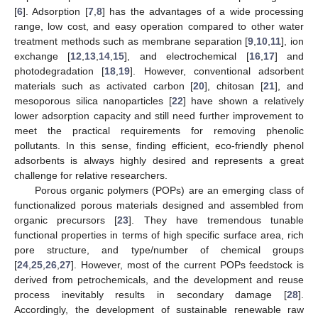
[
6
]. Adsorption [
7
,
8
] has the advantages of a wide processing
range, low cost, and easy operation compared to other water
treatment methods such as membrane separation [
9
,
10
,
11
], ion
exchange [
12
,
13
,
14
,
15
], and electrochemical [
16
,
17
] and
photodegradation [
18
,
19
]. However, conventional adsorbent
materials such as activated carbon [
20
], chitosan [
21
], and
mesoporous silica nanoparticles [
22
] have shown a relatively
lower adsorption capacity and still need further improvement to
meet the practical requirements for removing phenolic
pollutants. In this sense, finding efficient, eco-friendly phenol
adsorbents is always highly desired and represents a great
challenge for relative researchers.
Porous organic polymers (POPs) are an emerging class of
functionalized porous materials designed and assembled from
organic precursors [
23
]. They have tremendous tunable
functional properties in terms of high specific surface area, rich
pore structure, and type/number of chemical groups
[
24
,
25
,
26
,
27
]. However, most of the current POPs feedstock is
derived from petrochemicals, and the development and reuse
process inevitably results in secondary damage [
28
].
Accordingly, the development of sustainable renewable raw