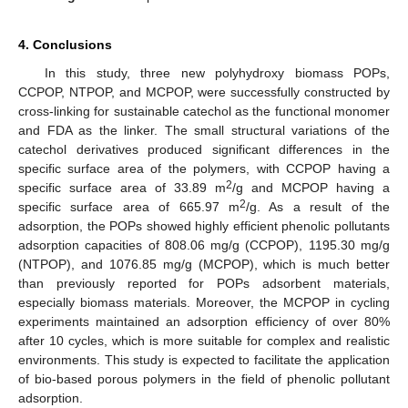
4. Conclusions
In this study, three new polyhydroxy biomass POPs,
CCPOP, NTPOP, and MCPOP, were successfully constructed by
cross-linking for sustainable catechol as the functional monomer
and FDA as the linker. The small structural variations of the
catechol derivatives produced significant differences in the
specific surface area of the polymers, with CCPOP having a
2
specific surface area of 33.89 m
/g and MCPOP having a
2
specific surface area of 665.97 m
/g. As a result of the
adsorption, the POPs showed highly efficient phenolic pollutants
adsorption capacities of 808.06 mg/g (CCPOP), 1195.30 mg/g
(NTPOP), and 1076.85 mg/g (MCPOP), which is much better
than previously reported for POPs adsorbent materials,
especially biomass materials. Moreover, the MCPOP in cycling
experiments maintained an adsorption efficiency of over 80%
after 10 cycles, which is more suitable for complex and realistic
environments. This study is expected to facilitate the application
of bio-based porous polymers in the field of phenolic pollutant
adsorption.