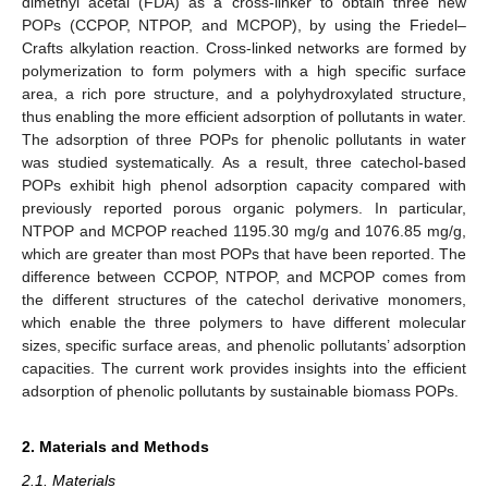
dimethyl acetal (FDA) as a cross-linker to obtain three new
POPs (CCPOP, NTPOP, and MCPOP), by using the Friedel–
Crafts alkylation reaction. Cross-linked networks are formed by
polymerization to form polymers with a high specific surface
area, a rich pore structure, and a polyhydroxylated structure,
thus enabling the more efficient adsorption of pollutants in water.
The adsorption of three POPs for phenolic pollutants in water
was studied systematically. As a result, three catechol-based
POPs exhibit high phenol adsorption capacity compared with
previously reported porous organic polymers. In particular,
NTPOP and MCPOP reached 1195.30 mg/g and 1076.85 mg/g,
which are greater than most POPs that have been reported. The
difference between CCPOP, NTPOP, and MCPOP comes from
the different structures of the catechol derivative monomers,
which enable the three polymers to have different molecular
sizes, specific surface areas, and phenolic pollutants’ adsorption
capacities. The current work provides insights into the efficient
adsorption of phenolic pollutants by sustainable biomass POPs.
2. Materials and Methods
2.1. Materials