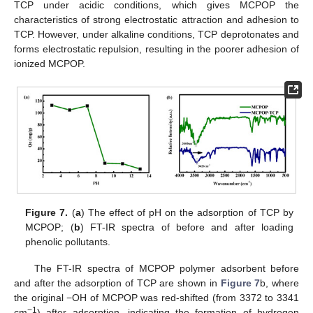
TCP under acidic conditions, which gives MCPOP the
characteristics of strong electrostatic attraction and adhesion to
TCP. However, under alkaline conditions, TCP deprotonates and
forms electrostatic repulsion, resulting in the poorer adhesion of
ionized MCPOP.
Figure 7.
(
a
) The effect of pH on the adsorption of TCP by
MCPOP; (
b
) FT-IR spectra of before and after loading
phenolic pollutants.
The FT-IR spectra of MCPOP polymer adsorbent before
and after the adsorption of TCP are shown in
Figure 7
b, where
the original −OH of MCPOP was red-shifted (from 3372 to 3341
−1
cm
) after adsorption, indicating the formation of hydrogen