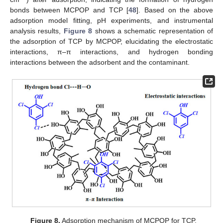
bonds between MCPOP and TCP [
48
]. Based on the above
adsorption model fitting, pH experiments, and instrumental
analysis results,
Figure 8
shows a schematic representation of
the adsorption of TCP by MCPOP, elucidating the electrostatic
interactions, π–π interactions, and hydrogen bonding
interactions between the adsorbent and the contaminant.
Figure 8.
Adsorption mechanism of MCPOP for TCP.