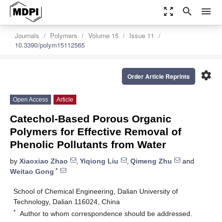
zoom_out_map
search
menu
Journals
Polymers
Volume 15
Issue 11
10.3390/polym15112565
settings
Order Article Reprints
Open Access
Article
Catechol-Based Porous Organic
Polymers for Effective Removal of
Phenolic Pollutants from Water
by
Xiaoxiao Zhao
,
Yiqiong Liu
,
Qimeng Zhu
and
*
Weitao Gong
School of Chemical Engineering, Dalian University of
Technology, Dalian 116024, China
*
Author to whom correspondence should be addressed.