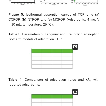
Figure 5.
Isothermal adsorption curves of TCP onto (
a
)
CCPOP, (
b
) NTPOP, and (
c
) MCPOP. (Adsorbents: 4 mg, V
= 10 mL, temperature: 25 °C).
Table 3.
Parameters of Langmuir and Freundlich adsorption
isotherm models of adsorption TCP.
𝑄
𝑚
Table 4.
Comparison of adsorption rates and
with
reported adsorbents.