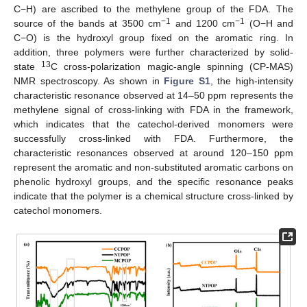
C−H) are ascribed to the methylene group of the FDA. The
−1
−1
source of the bands at 3500 cm
and 1200 cm
(O−H and
C−O) is the hydroxyl group fixed on the aromatic ring. In
addition, three polymers were further characterized by solid-
13
state
C cross-polarization magic-angle spinning (CP-MAS)
NMR spectroscopy. As shown in
Figure S1
, the high-intensity
characteristic resonance observed at 14–50 ppm represents the
methylene signal of cross-linking with FDA in the framework,
which indicates that the catechol-derived monomers were
successfully cross-linked with FDA. Furthermore, the
characteristic resonances observed at around 120–150 ppm
represent the aromatic and non-substituted aromatic carbons on
phenolic hydroxyl groups, and the specific resonance peaks
indicate that the polymer is a chemical structure cross-linked by
catechol monomers.