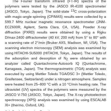
The Fourier transform infrared (FT-IR) spectra of the
polymers were tested by the JASCO IR-4100 spectrometer
13
(JASCO, Tokyo, Japan). The solid-state
C cross-polarization
with magic-angle spinning (CP/MAS) results were collected by a
599.7 MHz nuclear magnetic resonance spectrometer (JNM-
ECZ600R, Agilent, Santa Clara, CA, USA). Powder X-ray
diffraction (PXRD) results were obtained by using a Rigku
D/max-2400 diffractometer (40 kV, 200 mA) from 5° to 80° with
a scanning rate of 2°/min (Bruker AXS, Madison, WI, USA). The
scanning electron microscopy (SEM) analysis was examined by
using HITACHI-SU5000 (HITACHI, Tokyo, Japan). The results of
the adsorption and desorption of N
were obtained by an
2
analyzer called Quantachrome-Autosorb IQ (Quntachrome,
Kanagawa, Japan). The thermogravimetric (TGA) analysis was
executed by using Mettler Toledo TGA/DSC 3+ (Mettler Toledo,
Greifensee, Switzerland) under a nitrogen atmosphere. Samples
were heated from 25–800 °C with a 10 °C/min heating rate. The
ultraviolet (UV) spectra of the polymers were measured by the
JASCO V-750 (JASCO, Tokyo, Japan). The X-ray photoelectron
spectroscopy (XPS) analysis was examined by using ESCALAB
XI+ (thermo, Oxford, UK).