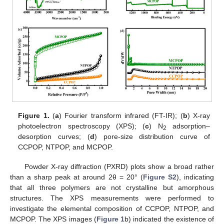
Figure 1.
(
a
) Fourier transform infrared (FT-IR); (
b
) X-ray
photoelectron spectroscopy (XPS); (
c
) N
adsorption–
2
desorption curves; (
d
) pore-size distribution curve of
CCPOP, NTPOP, and MCPOP.
Powder X-ray diffraction (PXRD) plots show a broad rather
than a sharp peak at around 2θ = 20° (
Figure S2
), indicating
that all three polymers are not crystalline but amorphous
structures. The XPS measurements were performed to
investigate the elemental composition of CCPOP, NTPOP, and
MCPOP. The XPS images (
Figure 1
b) indicated the existence of