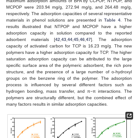
maximum adsorption amounts of BPA by CCPOP, NTPOP, and
MCPOP were 203.94 mg/g, 272.94 mg/g, and 264.48 mg/g,
respectively. The adsorption capacities of several representative
materials in phenol solutions are presented in
Table 4
. The
results illustrated that NTPOP and MCPOP have a higher
adsorption capacity in solution compared to the reported
adsorbent materials [
42
,
43
,
44
,
45
,
46
,
47
]. The adsorption
capacity of activated carbon for TCP is 16.23 mg/g. The new
polymers have a higher adsorption capacity for TCP. The higher
saturation adsorption capacity can be attributed to the large
specific surface area of the polymeric adsorbent, the rich pore
structure, and the presence of a large number of o-hydroxyl
groups on the benzene ring of the polymer. The adsorption
process is influenced by several different factors such as
hydrogen bonding, mass transfer, and π−π interactions. The
polymers are structurally different, but the combined effect of
many factors results in similar adsorption capacities.