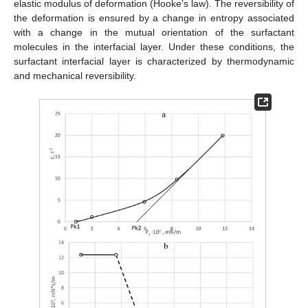
elastic modulus of deformation (Hooke’s law). The reversibility of
the deformation is ensured by a change in entropy associated
with a change in the mutual orientation of the surfactant
molecules in the interfacial layer. Under these conditions, the
surfactant interfacial layer is characterized by thermodynamic
and mechanical reversibility.