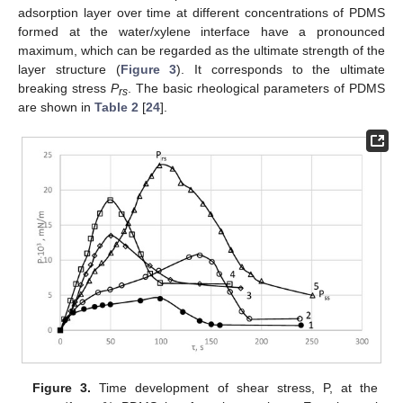
adsorption layer over time at different concentrations of PDMS
formed at the water/xylene interface have a pronounced
maximum, which can be regarded as the ultimate strength of the
layer structure (
Figure 3
). It corresponds to the ultimate
breaking stress
P
. The basic rheological parameters of PDMS
rs
are shown in
Table 2
[
24
].
Figure 3.
Time development of shear stress, P, at the