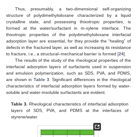
Thus, presumably, a two-dimensional self-organizing
structure of polydimethylsiloxane characterized by a liquid
crystalline state, and possessing thixotropic properties, is
formed at the water/surfactant in m-xylene interface. The
thixotropic properties of the polydimethylsiloxane interfacial
adsorption layer are essential, for they provide the “healing” of
defects in the fractured layer, as well as increasing its resistance
to fracture, i.e., a structural–mechanical barrier is formed [
24
].
The results of the study of the rheological properties of the
interfacial adsorption layers of surfactants used in suspension
and emulsion polymerization, such as SDS, PVA, and PDMS,
are shown in
Table 3
. Significant differences in the rheological
characteristics of interfacial adsorption layers formed by water-
soluble and water-insoluble surfactants are evident.
Table 3.
Rheological characteristics of interfacial adsorption
layers of SDS, PVA, and PDMS at the interfaces of
styrene/water.