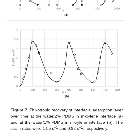
Figure 7.
Thixotropic recovery of interfacial adsorption layer
over time at the water/2% PDMS in m-xylene interface (
a
)
and at the water/1% PDMS in m-xylene interface (
b
). The
−1
−1
strain rates were 1.85 s
and 0.92 s
, respectively.