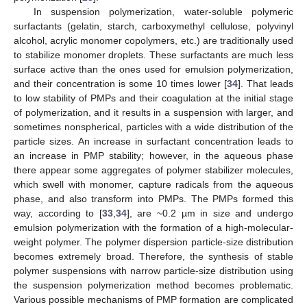
In suspension polymerization, water-soluble polymeric
surfactants (gelatin, starch, carboxymethyl cellulose, polyvinyl
alcohol, acrylic monomer copolymers, etc.) are traditionally used
to stabilize monomer droplets. These surfactants are much less
surface active than the ones used for emulsion polymerization,
and their concentration is some 10 times lower [
34
]. That leads
to low stability of PMPs and their coagulation at the initial stage
of polymerization, and it results in a suspension with larger, and
sometimes nonspherical, particles with a wide distribution of the
particle sizes. An increase in surfactant concentration leads to
an increase in PMP stability; however, in the aqueous phase
there appear some aggregates of polymer stabilizer molecules,
which swell with monomer, capture radicals from the aqueous
phase, and also transform into PMPs. The PMPs formed this
way, according to [
33
,
34
], are ~0.2 µm in size and undergo
emulsion polymerization with the formation of a high-molecular-
weight polymer. The polymer dispersion particle-size distribution
becomes extremely broad. Therefore, the synthesis of stable
polymer suspensions with narrow particle-size distribution using
the suspension polymerization method becomes problematic.
Various possible mechanisms of PMP formation are complicated