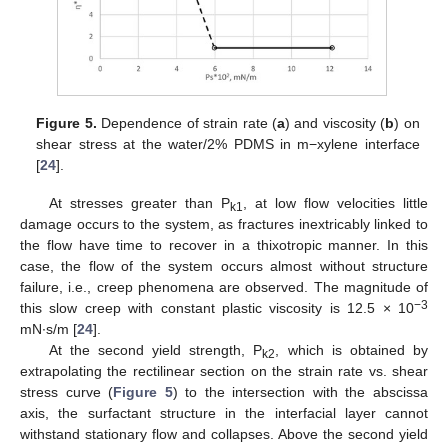
Figure 5.
Dependence of strain rate (
a
) and viscosity (
b
) on
shear stress at the water/2% PDMS in m−xylene interface
[
24
].
At stresses greater than P
, at low flow velocities little
k1
damage occurs to the system, as fractures inextricably linked to
the flow have time to recover in a thixotropic manner. In this
case, the flow of the system occurs almost without structure
failure, i.e., creep phenomena are observed. The magnitude of
−3
this slow creep with constant plastic viscosity is 12.5 × 10
mN∙s/m [
24
].
At the second yield strength, P
, which is obtained by
k2
extrapolating the rectilinear section on the strain rate vs. shear
stress curve (
Figure 5
) to the intersection with the abscissa
axis, the surfactant structure in the interfacial layer cannot
withstand stationary flow and collapses. Above the second yield