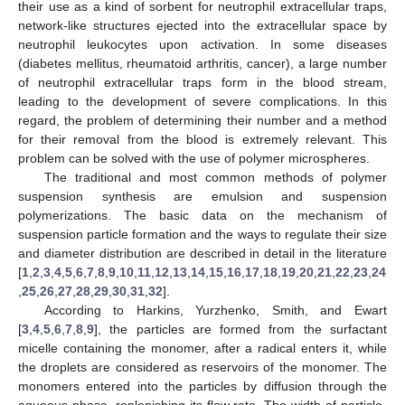
their use as a kind of sorbent for neutrophil extracellular traps,
network-like structures ejected into the extracellular space by
neutrophil leukocytes upon activation. In some diseases
(diabetes mellitus, rheumatoid arthritis, cancer), a large number
of neutrophil extracellular traps form in the blood stream,
leading to the development of severe complications. In this
regard, the problem of determining their number and a method
for their removal from the blood is extremely relevant. This
problem can be solved with the use of polymer microspheres.
The traditional and most common methods of polymer
suspension synthesis are emulsion and suspension
polymerizations. The basic data on the mechanism of
suspension particle formation and the ways to regulate their size
and diameter distribution are described in detail in the literature
[
1
,
2
,
3
,
4
,
5
,
6
,
7
,
8
,
9
,
10
,
11
,
12
,
13
,
14
,
15
,
16
,
17
,
18
,
19
,
20
,
21
,
22
,
23
,
24
,
25
,
26
,
27
,
28
,
29
,
30
,
31
,
32
].
According to Harkins, Yurzhenko, Smith, and Ewart
[
3
,
4
,
5
,
6
,
7
,
8
,
9
], the particles are formed from the surfactant
micelle containing the monomer, after a radical enters it, while
the droplets are considered as reservoirs of the monomer. The
monomers entered into the particles by diffusion through the
aqueous phase, replenishing its flow rate. The width of particle-