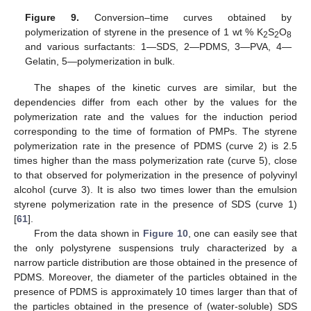
Figure 9.
Conversion–time curves obtained by
polymerization of styrene in the presence of 1 wt % K
S
O
2
2
8
and various surfactants: 1—SDS, 2—PDMS, 3—PVA, 4—
Gelatin, 5—polymerization in bulk.
The shapes of the kinetic curves are similar, but the
dependencies differ from each other by the values for the
polymerization rate and the values for the induction period
corresponding to the time of formation of PMPs. The styrene
polymerization rate in the presence of PDMS (curve 2) is 2.5
times higher than the mass polymerization rate (curve 5), close
to that observed for polymerization in the presence of polyvinyl
alcohol (curve 3). It is also two times lower than the emulsion
styrene polymerization rate in the presence of SDS (curve 1)
[
61
].
From the data shown in
Figure 10
, one can easily see that
the only polystyrene suspensions truly characterized by a
narrow particle distribution are those obtained in the presence of
PDMS. Moreover, the diameter of the particles obtained in the
presence of PDMS is approximately 10 times larger than that of
the particles obtained in the presence of (water-soluble) SDS