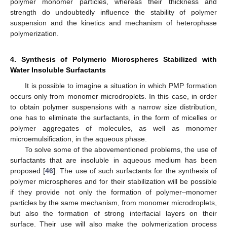
polymer monomer particles, whereas their thickness and
strength do undoubtedly influence the stability of polymer
suspension and the kinetics and mechanism of heterophase
polymerization.
4. Synthesis of Polymeric Microspheres Stabilized with
Water Insoluble Surfactants
It is possible to imagine a situation in which PMP formation
occurs only from monomer microdroplets. In this case, in order
to obtain polymer suspensions with a narrow size distribution,
one has to eliminate the surfactants, in the form of micelles or
polymer aggregates of molecules, as well as monomer
microemulsification, in the aqueous phase.
To solve some of the abovementioned problems, the use of
surfactants that are insoluble in aqueous medium has been
proposed [
46
]. The use of such surfactants for the synthesis of
polymer microspheres and for their stabilization will be possible
if they provide not only the formation of polymer–monomer
particles by the same mechanism, from monomer microdroplets,
but also the formation of strong interfacial layers on their
surface. Their use will also make the polymerization process