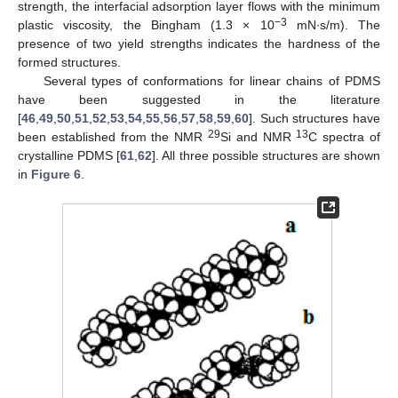
strength, the interfacial adsorption layer flows with the minimum
−3
plastic viscosity, the Bingham (1.3 × 10
mN∙s/m). The
presence of two yield strengths indicates the hardness of the
formed structures.
Several types of conformations for linear chains of PDMS
have been suggested in the literature
[
46
,
49
,
50
,
51
,
52
,
53
,
54
,
55
,
56
,
57
,
58
,
59
,
60
]. Such structures have
29
13
been established from the NMR
Si and NMR
C spectra of
crystalline PDMS [
61
,
62
]. All three possible structures are shown
in
Figure 6
.