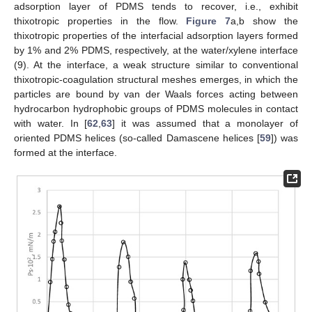
adsorption layer of PDMS tends to recover, i.e., exhibit
thixotropic properties in the flow.
Figure 7
a,b show the
thixotropic properties of the interfacial adsorption layers formed
by 1% and 2% PDMS, respectively, at the water/xylene interface
(9). At the interface, a weak structure similar to conventional
thixotropic-coagulation structural meshes emerges, in which the
particles are bound by van der Waals forces acting between
hydrocarbon hydrophobic groups of PDMS molecules in contact
with water. In [
62
,
63
] it was assumed that a monolayer of
oriented PDMS helices (so-called Damascene helices [
59
]) was
formed at the interface.