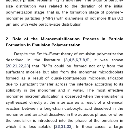
size distribution was related to the duration of the initial
polymerization stage, that is, the formation stage of polymer–
monomer particles (PMPs) with diameters of not more than 0.3
µm and with wide particle-size distribution.
2. Role of the Microemulsification Process in Particle
Formation in Emulsion Polymerization
Despite the Smith–Ewart theory of emulsion polymerization
described in the literature [
3
,
4
,
5
,
6
,
7
,
8
,
9
], it was shown
[
20
,
21
,
22
,
23
] that PMPs could be formed not only from the
surfactant micelles but also from the monomer microdroplets
formed as a result of quasi-spontaneous microemulsification
due to surfactant transfer across the interface according to its
solubility in the monomer and in water. The most effective
monomer microemulsification is observed when the emulsifier is
synthesized directly at the interface as a result of a chemical
reaction between a long-chain carboxylic acid dissolved in the
monomer and an alkali dissolved in the aqueous phase, or when
the emulsifier is introduced into the phase of the emulsion in
which it is less soluble [
23
,
31
,
32
]. In these cases, a large