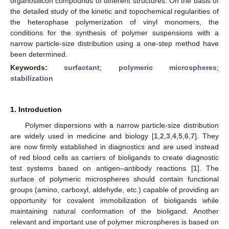
organosilicon compounds of different structures. On the basis of
the detailed study of the kinetic and topochemical regularities of
the heterophase polymerization of vinyl monomers, the
conditions for the synthesis of polymer suspensions with a
narrow particle-size distribution using a one-step method have
been determined.
Keywords:
surfactant
;
polymeric microspheres
;
stabilization
1. Introduction
Polymer dispersions with a narrow particle-size distribution
are widely used in medicine and biology [
1
,
2
,
3
,
4
,
5
,
6
,
7
]. They
are now firmly established in diagnostics and are used instead
of red blood cells as carriers of bioligands to create diagnostic
test systems based on antigen–antibody reactions [
1
]. The
surface of polymeric microspheres should contain functional
groups (amino, carboxyl, aldehyde, etc.) capable of providing an
opportunity for covalent immobilization of bioligands while
maintaining natural conformation of the bioligand. Another
relevant and important use of polymer microspheres is based on