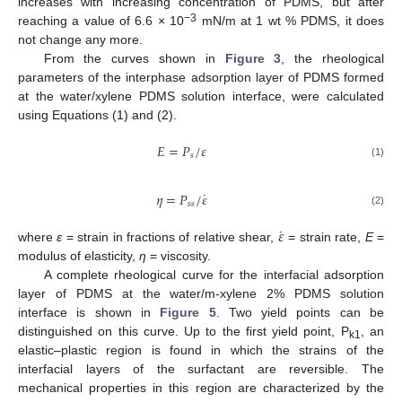
increases with increasing concentration of PDMS, but after
−3
reaching a value of 6.6 × 10
mN/m at 1 wt % PDMS, it does
not change any more.
From the curves shown in
Figure 3
, the rheological
parameters of the interphase adsorption layer of PDMS formed
at the water/xylene PDMS solution interface, were calculated
using Equations (1) and (2).
𝐸
=
𝑃
/
𝜀
𝑠
(1)
˙
𝜂
=
𝑃
/
𝜀
𝑠
𝑠
(2)
˙
𝜀
where
ε
= strain in fractions of relative shear,
= strain rate,
E
=
modulus of elasticity,
η
= viscosity.
A complete rheological curve for the interfacial adsorption
layer of PDMS at the water/m-xylene 2% PDMS solution
interface is shown in
Figure 5
. Two yield points can be
distinguished on this curve. Up to the first yield point, P
, an
k1
elastic–plastic region is found in which the strains of the
interfacial layers of the surfactant are reversible. The
mechanical properties in this region are characterized by the