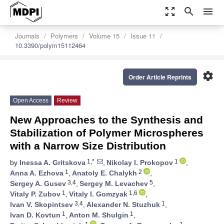
zoom_out_map
search
menu
Journals
Polymers
Volume 15
Issue 11
10.3390/polym15112464
settings
Order Article Reprints
Open Access
Review
New Approaches to the Synthesis and
Stabilization of Polymer Microspheres
with a Narrow Size Distribution
1,*
1
by
Inessa A. Gritskova
,
Nikolay I. Prokopov
,
1
2
Anna A. Ezhova
,
Anatoly E. Chalykh
,
3,4
5
Sergey A. Gusev
,
Sergey M. Levachev
,
1
1,6
Vitaly P. Zubov
,
Vitaly I. Gomzyak
,
3,4
1
Ivan V. Skopintsev
,
Alexander N. Stuzhuk
,
1
1
Ivan D. Kovtun
,
Anton M. Shulgin
,