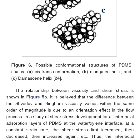
Figure 6.
Possible conformational structures of PDMS
chains: (
a
) cis-trans-conformation, (
b
) elongated helix, and
(
c
) Damascene helix [
24
].
The relationship between viscosity and shear stress is
shown in
Figure 5
b. It is believed that the difference between
the Shvedov and Bingham viscosity values within the same
order of magnitude is due to an orientation effect in the flow
process. In a study of shear stress development for all interfacial
adsorption layers of PDMS at the water/xylene interface, at a
constant strain rate, the shear stress first increased, then
decreased, then increased again, etc. Thus, the interfacial