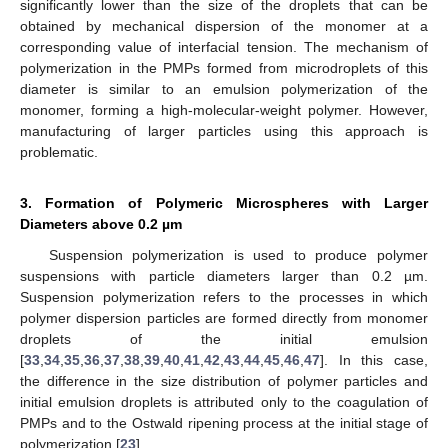
significantly lower than the size of the droplets that can be
obtained by mechanical dispersion of the monomer at a
corresponding value of interfacial tension. The mechanism of
polymerization in the PMPs formed from microdroplets of this
diameter is similar to an emulsion polymerization of the
monomer, forming a high-molecular-weight polymer. However,
manufacturing of larger particles using this approach is
problematic.
3. Formation of Polymeric Microspheres with Larger
Diameters above 0.2 µm
Suspension polymerization is used to produce polymer
suspensions with particle diameters larger than 0.2 µm.
Suspension polymerization refers to the processes in which
polymer dispersion particles are formed directly from monomer
droplets of the initial emulsion
[
33
,
34
,
35
,
36
,
37
,
38
,
39
,
40
,
41
,
42
,
43
,
44
,
45
,
46
,
47
]. In this case,
the difference in the size distribution of polymer particles and
initial emulsion droplets is attributed only to the coagulation of
PMPs and to the Ostwald ripening process at the initial stage of
polymerization [
23
].