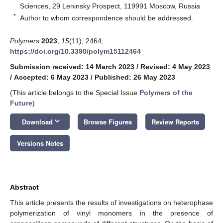
Sciences, 29 Leninsky Prospect, 119991 Moscow, Russia
*
Author to whom correspondence should be addressed.
Polymers
2023
,
15
(11), 2464;
https://doi.org/10.3390/polym15112464
Submission received: 14 March 2023
/
Revised: 4 May 2023
/
Accepted: 6 May 2023
/
Published: 26 May 2023
(This article belongs to the Special Issue
Polymers of the
Future
)
keyboard_arrow_down
Download
Browse Figures
Review Reports
Versions Notes
Abstract
This article presents the results of investigations on heterophase
polymerization of vinyl monomers in the presence of