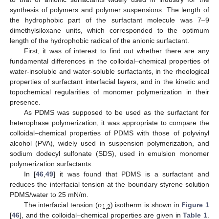
synthesis of polymers and polymer suspensions. The length of
the hydrophobic part of the surfactant molecule was 7–9
dimethylsiloxane units, which corresponded to the optimum
length of the hydrophobic radical of the anionic surfactant.
First, it was of interest to find out whether there are any
fundamental differences in the colloidal–chemical properties of
water-insoluble and water-soluble surfactants, in the rheological
properties of surfactant interfacial layers, and in the kinetic and
topochemical regularities of monomer polymerization in their
presence.
As PDMS was supposed to be used as the surfactant for
heterophase polymerization, it was appropriate to compare the
colloidal–chemical properties of PDMS with those of polyvinyl
alcohol (PVA), widely used in suspension polymerization, and
sodium dodecyl sulfonate (SDS), used in emulsion monomer
polymerization surfactants.
In [
46
,
49
] it was found that PDMS is a surfactant and
reduces the interfacial tension at the boundary styrene solution
PDMS/water to 25 mN/m.
The interfacial tension (σ
) isotherm is shown in
Figure 1
1,2
[
46
], and the colloidal–chemical properties are given in
Table 1
.