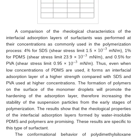
A comparison of the rheological characteristics of the
interfacial adsorption layers of surfactants was performed at
10
their concentrations as commonly used in the polymerization
−
3
10
process: 4% for SDS (shear stress limit 1.5 ×
mN/m), 1%
−
3
10
for PDMS (shear stress limit 23.9 ×
mN/m), and 0.5% for
−
3
PVA (shear stress limit 0.95 ×
mN/m). Thus, even when
low concentrations of PDMS are used, it forms an interfacial
adsorption layer of a higher strength compared with SDS and
PVA used at higher concentrations. The formation of polymers
on the surface of the monomer droplets will promote the
hardening of the adsorption layer, therefore increasing the
stability of the suspension particles from the early stages of
polymerization. The results show that the rheological properties
of the interfacial adsorption layers formed by water-insoluble
PDMS and polymers are promising. These results are specific to
this type of surfactant.
The conformational behavior of polydimethylsiloxane