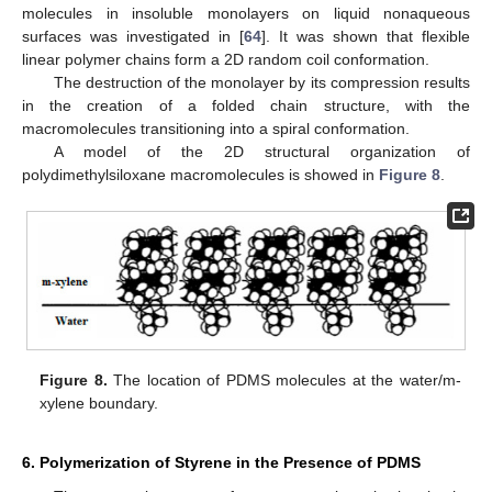
molecules in insoluble monolayers on liquid nonaqueous
surfaces was investigated in [
64
]. It was shown that flexible
linear polymer chains form a 2D random coil conformation.
The destruction of the monolayer by its compression results
in the creation of a folded chain structure, with the
macromolecules transitioning into a spiral conformation.
A model of the 2D structural organization of
polydimethylsiloxane macromolecules is showed in
Figure 8
.
Figure 8.
The location of PDMS molecules at the water/m-
xylene boundary.
6. Polymerization of Styrene in the Presence of PDMS