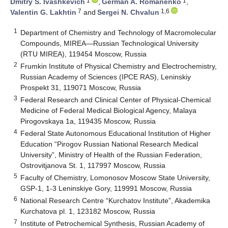
1
1
Dmitry S. Ivashkevich
,
German A. Romanenko
,
7
1,6
Valentin G. Lakhtin
and
Sergei N. Chvalun
1
Department of Chemistry and Technology of Macromolecular
Compounds, MIREA—Russian Technological University
(RTU MIREA), 119454 Moscow, Russia
2
Frumkin Institute of Physical Chemistry and Electrochemistry,
Russian Academy of Sciences (IPCE RAS), Leninskiy
Prospekt 31, 119071 Moscow, Russia
3
Federal Research and Clinical Center of Physical-Chemical
Medicine of Federal Medical Biological Agency, Malaya
Pirogovskaya 1a, 119435 Moscow, Russia
4
Federal State Autonomous Educational Institution of Higher
Education “Pirogov Russian National Research Medical
University”, Ministry of Health of the Russian Federation,
Ostrovitjanova St. 1, 117997 Moscow, Russia
5
Faculty of Chemistry, Lomonosov Moscow State University,
GSP-1, 1-3 Leninskiye Gory, 119991 Moscow, Russia
6
National Research Centre “Kurchatov Institute”, Akademika
Kurchatova pl. 1, 123182 Moscow, Russia
7
Institute of Petrochemical Synthesis, Russian Academy of