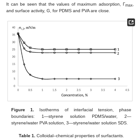
It can be seen that the values of maximum adsorption, Γ
,
max
and surface activity, G, for PDMS and PVA are close.
Figure 1.
Isotherms of interfacial tension, phase
boundaries: 1—styrene solution PDMS/water, 2—
styrene/water PVA solution, 3—styrene/water solution SDS.
Table 1.
Colloidal–chemical properties of surfactants.