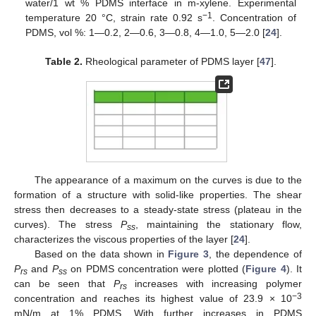
water/1 wt % PDMS interface in m-xylene. Experimental
−1
temperature 20 °C, strain rate 0.92 s
. Concentration of
PDMS, vol %: 1—0.2, 2—0.6, 3—0.8, 4—1.0, 5—2.0 [
24
].
Table 2.
Rheological parameter of PDMS layer [
47
].
The appearance of a maximum on the curves is due to the
formation of a structure with solid-like properties. The shear
stress then decreases to a steady-state stress (plateau in the
curves). The stress
P
, maintaining the stationary flow,
ss
characterizes the viscous properties of the layer [
24
].
Based on the data shown in
Figure 3
, the dependence of
P
and
P
on PDMS concentration were plotted (
Figure 4
). It
rs
ss
can be seen that
P
increases with increasing polymer
rs
−3
concentration and reaches its highest value of 23.9 × 10
mN/m at 1% PDMS. With further increases in PDMS