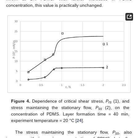
concentration, this value is practically unchanged.
Figure 4.
Dependence of critical shear stress,
P
(1), and
rs
stress maintaining the stationary flow,
P
(2), on the
ss
concentration of PDMS. Layer formation time = 40 min,
experiment temperature = 20 °C [
24
].
The stress maintaining the stationary flow,
P
, also
ss