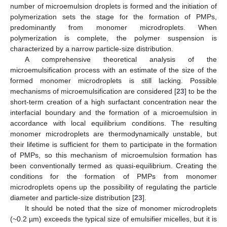
number of microemulsion droplets is formed and the initiation of
polymerization sets the stage for the formation of PMPs,
predominantly from monomer microdroplets. When
polymerization is complete, the polymer suspension is
characterized by a narrow particle-size distribution.
A comprehensive theoretical analysis of the
microemulsification process with an estimate of the size of the
formed monomer microdroplets is still lacking. Possible
mechanisms of microemulsification are considered [
23
] to be the
short-term creation of a high surfactant concentration near the
interfacial boundary and the formation of a microemulsion in
accordance with local equilibrium conditions. The resulting
monomer microdroplets are thermodynamically unstable, but
their lifetime is sufficient for them to participate in the formation
of PMPs, so this mechanism of microemulsion formation has
been conventionally termed as quasi-equilibrium. Creating the
conditions for the formation of PMPs from monomer
microdroplets opens up the possibility of regulating the particle
diameter and particle-size distribution [
23
].
It should be noted that the size of monomer microdroplets
(~0.2 µm) exceeds the typical size of emulsifier micelles, but it is