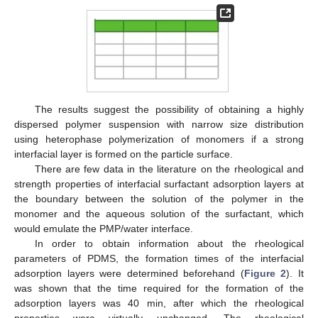
The results suggest the possibility of obtaining a highly
dispersed polymer suspension with narrow size distribution
using heterophase polymerization of monomers if a strong
interfacial layer is formed on the particle surface.
There are few data in the literature on the rheological and
strength properties of interfacial surfactant adsorption layers at
the boundary between the solution of the polymer in the
monomer and the aqueous solution of the surfactant, which
would emulate the PMP/water interface.
In order to obtain information about the rheological
parameters of PDMS, the formation times of the interfacial
adsorption layers were determined beforehand (
Figure 2
). It
was shown that the time required for the formation of the
adsorption layers was 40 min, after which the rheological