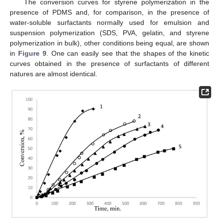
The conversion curves for styrene polymerization in the
presence of PDMS and, for comparison, in the presence of
water-soluble surfactants normally used for emulsion and
suspension polymerization (SDS, PVA, gelatin, and styrene
polymerization in bulk), other conditions being equal, are shown
in
Figure 9
. One can easily see that the shapes of the kinetic
curves obtained in the presence of surfactants of different
natures are almost identical.