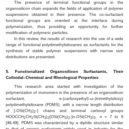
The presence of terminal functional groups in the
organosilicon chain expands the fields of application of polymer
suspensions obtained in their presence. The co-surfactant
functional groups are oriented at the interface during
polymerization, thus providing an opportunity for further
modification of polymeric particles.
In this review, the results of research into the use of a wide
range of functional polydimethylsiloxanes as surfactants for the
synthesis of stable polymer suspensions with narrow size
distributions are presented.
5. Functionalized Organosilicon Surfactants, Their
Colloidal–Chemical and Rheological Properties
This research area started with investigation of the
polymerization of monomers in the presence of an organosilicon
surfactant, α-(carboxyethyl)-ω-(trimethylsiloxy)
polydimethylsiloxane (PDMS), with a narrow length distribution
of [-OSi(CH
)
-] chains and terminal carboxyl groups
3
2
HOOCCH
CH
Si(CH
)
[OSi(CH
)
-]n-OSi(CH
)
, n = 7 to 9
2
2
3
2
3
2
3
3
[
46
,
49
]. PDMS was characterized by a diphilic structure similar
to that of anionic surfactants widely used in industry for the