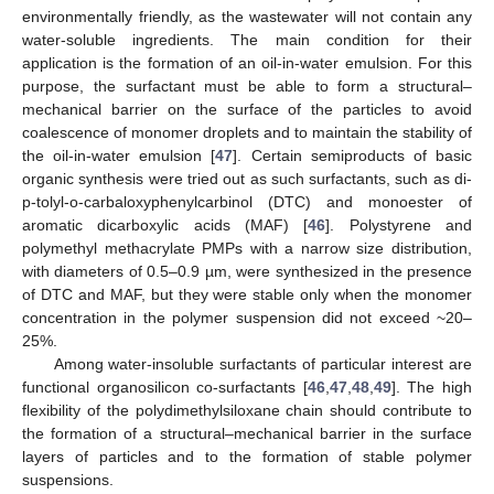
environmentally friendly, as the wastewater will not contain any
water-soluble ingredients. The main condition for their
application is the formation of an oil-in-water emulsion. For this
purpose, the surfactant must be able to form a structural–
mechanical barrier on the surface of the particles to avoid
coalescence of monomer droplets and to maintain the stability of
the oil-in-water emulsion [
47
]. Certain semiproducts of basic
organic synthesis were tried out as such surfactants, such as di-
p-tolyl-o-carbaloxyphenylcarbinol (DTC) and monoester of
aromatic dicarboxylic acids (MAF) [
46
]. Polystyrene and
polymethyl methacrylate PMPs with a narrow size distribution,
with diameters of 0.5–0.9 µm, were synthesized in the presence
of DTC and MAF, but they were stable only when the monomer
concentration in the polymer suspension did not exceed ~20–
25%.
Among water-insoluble surfactants of particular interest are
functional organosilicon co-surfactants [
46
,
47
,
48
,
49
]. The high
flexibility of the polydimethylsiloxane chain should contribute to
the formation of a structural–mechanical barrier in the surface
layers of particles and to the formation of stable polymer
suspensions.