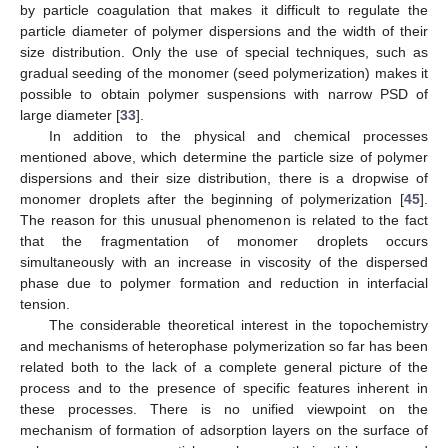
by particle coagulation that makes it difficult to regulate the
particle diameter of polymer dispersions and the width of their
size distribution. Only the use of special techniques, such as
gradual seeding of the monomer (seed polymerization) makes it
possible to obtain polymer suspensions with narrow PSD of
large diameter [
33
].
In addition to the physical and chemical processes
mentioned above, which determine the particle size of polymer
dispersions and their size distribution, there is a dropwise of
monomer droplets after the beginning of polymerization [
45
].
The reason for this unusual phenomenon is related to the fact
that the fragmentation of monomer droplets occurs
simultaneously with an increase in viscosity of the dispersed
phase due to polymer formation and reduction in interfacial
tension.
The considerable theoretical interest in the topochemistry
and mechanisms of heterophase polymerization so far has been
related both to the lack of a complete general picture of the
process and to the presence of specific features inherent in
these processes. There is no unified viewpoint on the
mechanism of formation of adsorption layers on the surface of