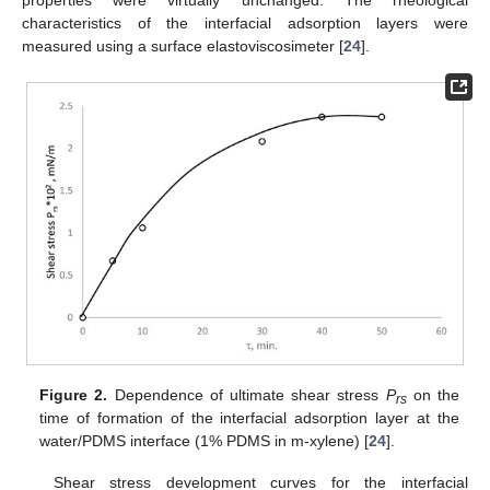
properties were virtually unchanged. The rheological
characteristics of the interfacial adsorption layers were
measured using a surface elastoviscosimeter [
24
].
Figure 2.
Dependence of ultimate shear stress
P
on the
rs
time of formation of the interfacial adsorption layer at the
water/PDMS interface (1% PDMS in m-xylene) [
24
].
Shear stress development curves for the interfacial