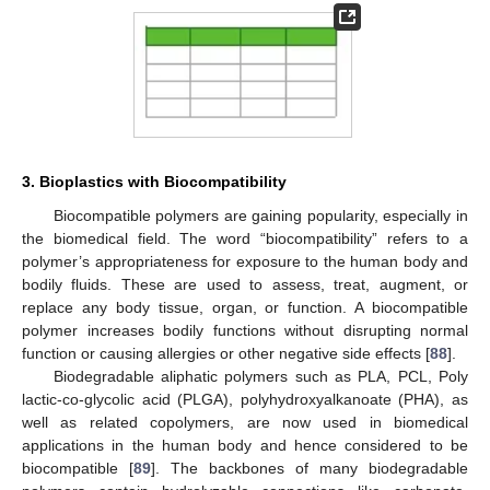
3. Bioplastics with Biocompatibility
Biocompatible polymers are gaining popularity, especially in
the biomedical field. The word “biocompatibility” refers to a
polymer’s appropriateness for exposure to the human body and
bodily fluids. These are used to assess, treat, augment, or
replace any body tissue, organ, or function. A biocompatible
polymer increases bodily functions without disrupting normal
function or causing allergies or other negative side effects [
88
].
Biodegradable aliphatic polymers such as PLA, PCL, Poly
lactic-co-glycolic acid (PLGA), polyhydroxyalkanoate (PHA), as
well as related copolymers, are now used in biomedical
applications in the human body and hence considered to be
biocompatible [
89
]. The backbones of many biodegradable