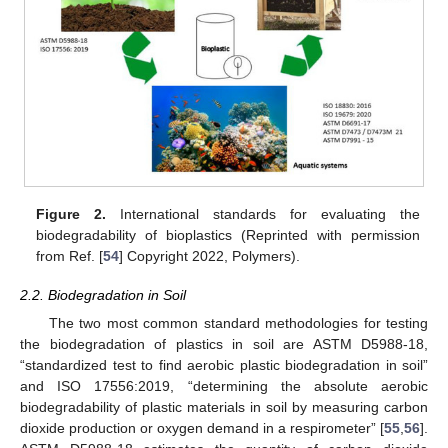
Figure 2.
International standards for evaluating the
biodegradability of bioplastics (Reprinted with permission
from Ref. [
54
] Copyright 2022, Polymers).
2.2. Biodegradation in Soil
The two most common standard methodologies for testing
the biodegradation of plastics in soil are ASTM D5988-18,
“standardized test to find aerobic plastic biodegradation in soil”
and ISO 17556:2019, “determining the absolute aerobic
biodegradability of plastic materials in soil by measuring carbon
dioxide production or oxygen demand in a respirometer” [
55
,
56
].