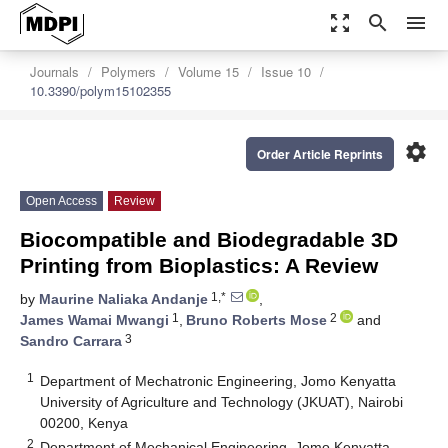
zoom_out_map
search
menu
Journals
Polymers
Volume 15
Issue 10
10.3390/polym15102355
settings
Order Article Reprints
Open Access
Review
Biocompatible and Biodegradable 3D
Printing from Bioplastics: A Review
1,*
by
Maurine Naliaka Andanje
,
1
2
James Wamai Mwangi
,
Bruno Roberts Mose
and
3
Sandro Carrara
1
Department of Mechatronic Engineering, Jomo Kenyatta
University of Agriculture and Technology (JKUAT), Nairobi
00200, Kenya
2
Department of Mechanical Engineering, Jomo Kenyatta