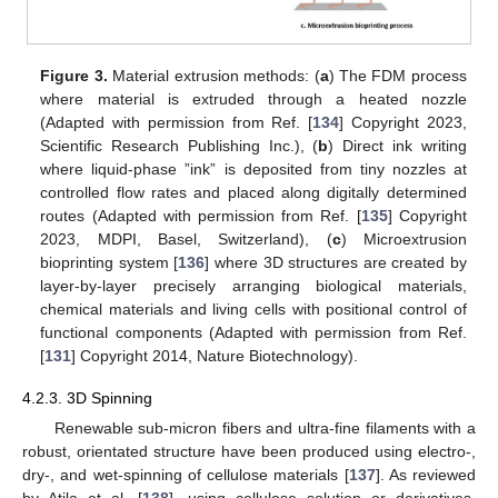
Figure 3.
Material extrusion methods: (
a
) The FDM process
where material is extruded through a heated nozzle
(Adapted with permission from Ref. [
134
] Copyright 2023,
Scientific Research Publishing Inc.), (
b
) Direct ink writing
where liquid-phase ”ink” is deposited from tiny nozzles at
controlled flow rates and placed along digitally determined
routes (Adapted with permission from Ref. [
135
] Copyright
2023, MDPI, Basel, Switzerland), (
c
) Microextrusion
bioprinting system [
136
] where 3D structures are created by
layer-by-layer precisely arranging biological materials,
chemical materials and living cells with positional control of
functional components (Adapted with permission from Ref.
[
131
] Copyright 2014, Nature Biotechnology).
4.2.3. 3D Spinning
Renewable sub-micron fibers and ultra-fine filaments with a
robust, orientated structure have been produced using electro-,
dry-, and wet-spinning of cellulose materials [
137
]. As reviewed
by Atila et al. [
138
], using cellulose solution or derivatives,