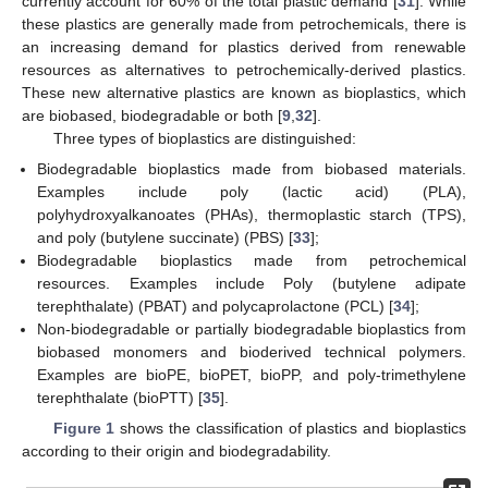
currently account for 60% of the total plastic demand [
31
]. While
these plastics are generally made from petrochemicals, there is
an increasing demand for plastics derived from renewable
resources as alternatives to petrochemically-derived plastics.
These new alternative plastics are known as bioplastics, which
are biobased, biodegradable or both [
9
,
32
].
Three types of bioplastics are distinguished:
Biodegradable bioplastics made from biobased materials.
Examples include poly (lactic acid) (PLA),
polyhydroxyalkanoates (PHAs), thermoplastic starch (TPS),
and poly (butylene succinate) (PBS) [
33
];
Biodegradable bioplastics made from petrochemical
resources. Examples include Poly (butylene adipate
terephthalate) (PBAT) and polycaprolactone (PCL) [
34
];
Non-biodegradable or partially biodegradable bioplastics from
biobased monomers and bioderived technical polymers.
Examples are bioPE, bioPET, bioPP, and poly-trimethylene
terephthalate (bioPTT) [
35
].
Figure 1
shows the classification of plastics and bioplastics
according to their origin and biodegradability.