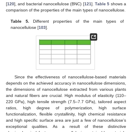
[
120
], and bacterial nanocellulose (BNC) [
121
].
Table 5
shows a
comparison of the properties of the main types of nanocellulose.
Table 5.
Different properties of the main types of
nanocellulose [
103
].
Since the effectiveness of nanocellulose-based materials
depends on the achieved accuracy in nanocellulose dimensions,
the dimensions of nanocellulose extracted from various plants
and natural fibers are crucial. High modulus of elasticity (110–
220 GPa), high tensile strength (7.5–7.7 GPa), tailored aspect
ratios, high degree of polymerization, high surface
functionalization, flexible crystallinity, high chemical resistance
and high specific surface area are just a few of nanocellulose’s
exceptional qualities. As a result of these distinctive