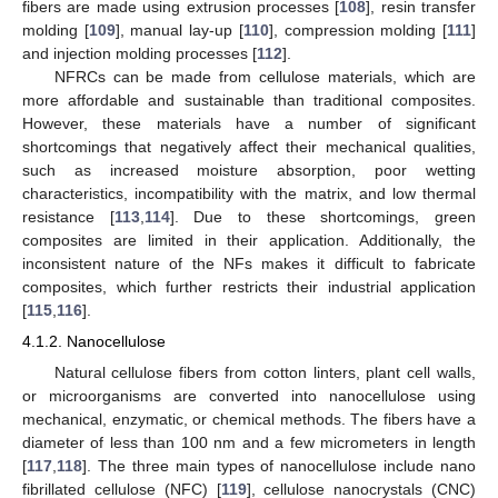
fibers are made using extrusion processes [
108
], resin transfer
molding [
109
], manual lay-up [
110
], compression molding [
111
]
and injection molding processes [
112
].
NFRCs can be made from cellulose materials, which are
more affordable and sustainable than traditional composites.
However, these materials have a number of significant
shortcomings that negatively affect their mechanical qualities,
such as increased moisture absorption, poor wetting
characteristics, incompatibility with the matrix, and low thermal
resistance [
113
,
114
]. Due to these shortcomings, green
composites are limited in their application. Additionally, the
inconsistent nature of the NFs makes it difficult to fabricate
composites, which further restricts their industrial application
[
115
,
116
].
4.1.2. Nanocellulose
Natural cellulose fibers from cotton linters, plant cell walls,
or microorganisms are converted into nanocellulose using
mechanical, enzymatic, or chemical methods. The fibers have a
diameter of less than 100 nm and a few micrometers in length
[
117
,
118
]. The three main types of nanocellulose include nano
fibrillated cellulose (NFC) [
119
], cellulose nanocrystals (CNC)