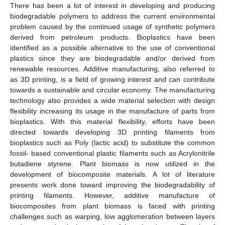
There has been a lot of interest in developing and producing
biodegradable polymers to address the current environmental
problem caused by the continued usage of synthetic polymers
derived from petroleum products. Bioplastics have been
identified as a possible alternative to the use of conventional
plastics since they are biodegradable and/or derived from
renewable resources. Additive manufacturing, also referred to
as 3D printing, is a field of growing interest and can contribute
towards a sustainable and circular economy. The manufacturing
technology also provides a wide material selection with design
flexibility increasing its usage in the manufacture of parts from
bioplastics. With this material flexibility, efforts have been
directed towards developing 3D printing filaments from
bioplastics such as Poly (lactic acid) to substitute the common
fossil- based conventional plastic filaments such as Acrylonitrile
butadiene styrene. Plant biomass is now utilized in the
development of biocomposite materials. A lot of literature
presents work done toward improving the biodegradability of
printing filaments. However, additive manufacture of
biocomposites from plant biomass is faced with printing
challenges such as warping, low agglomeration between layers