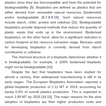
plastics since they are biocompatible and have the potential for
biodegradability [
5
]. Bioplastics are defined as plastics that are
either derived from renewable natural resources (bioderived)
and/or biodegradable [
6
,
7
,
8
,
9
,
10
]. Such natural resources
include starch, chitin, protein and cellulose [
11
]. Biodegradable
bioplastics provide disposal methods that reduce the quantity of
plastic waste that ends up in the environment. Bioderived
bioplastics, on the other hand, allow for a significant reduction in
carbon footprint at the resource extraction stage. Biomass used
for developing bioplastics is currently derived from starch
constituents or cellulose.
The chemical structure of a bioplastic determines whether it
is biodegradable; for example, a 100% bioderived bioplastic
might not be biodegradable [
12
].
Despite the fact that bioplastics have been studied for
almost a century, their widespread manufacturing is still in its
early stages. The European Bioplastics Association reported a
global bioplastic production of 2.11 MT in 2019, accounting for
barely 0.6% of overall plastics production. This is expected to
reach 2.89 MT by 2025 [
10
,
13
]. The major reasons for the slow
adoption of bioplastics are their higher production costs and