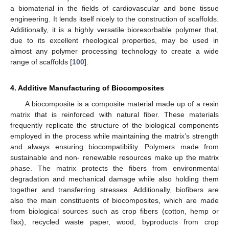
a biomaterial in the fields of cardiovascular and bone tissue
engineering. It lends itself nicely to the construction of scaffolds.
Additionally, it is a highly versatile bioresorbable polymer that,
due to its excellent rheological properties, may be used in
almost any polymer processing technology to create a wide
range of scaffolds [
100
].
4. Additive Manufacturing of Biocomposites
A biocomposite is a composite material made up of a resin
matrix that is reinforced with natural fiber. These materials
frequently replicate the structure of the biological components
employed in the process while maintaining the matrix’s strength
and always ensuring biocompatibility. Polymers made from
sustainable and non- renewable resources make up the matrix
phase. The matrix protects the fibers from environmental
degradation and mechanical damage while also holding them
together and transferring stresses. Additionally, biofibers are
also the main constituents of biocomposites, which are made
from biological sources such as crop fibers (cotton, hemp or
flax), recycled waste paper, wood, byproducts from crop