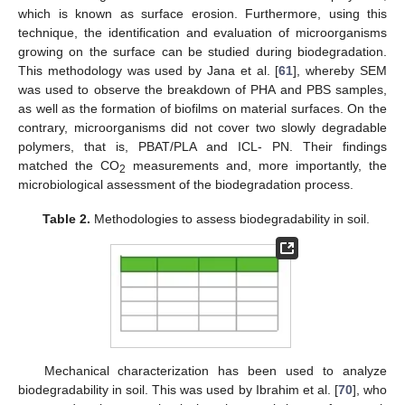
which is known as surface erosion. Furthermore, using this
technique, the identification and evaluation of microorganisms
growing on the surface can be studied during biodegradation.
This methodology was used by Jana et al. [
61
], whereby SEM
was used to observe the breakdown of PHA and PBS samples,
as well as the formation of biofilms on material surfaces. On the
contrary, microorganisms did not cover two slowly degradable
polymers, that is, PBAT/PLA and ICL- PN. Their findings
matched the CO
measurements and, more importantly, the
2
microbiological assessment of the biodegradation process.
Table 2.
Methodologies to assess biodegradability in soil.
Mechanical characterization has been used to analyze
biodegradability in soil. This was used by Ibrahim et al. [
70
], who