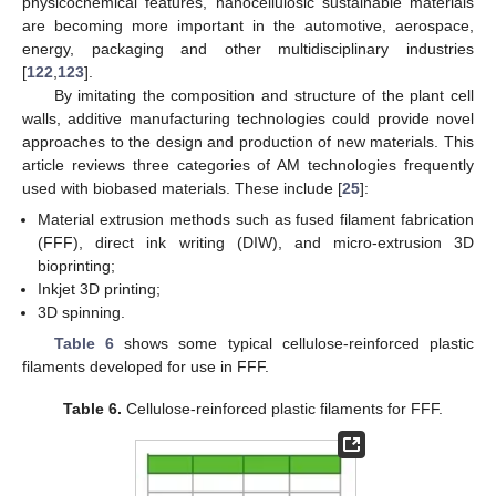
physicochemical features, nanocellulosic sustainable materials
are becoming more important in the automotive, aerospace,
energy, packaging and other multidisciplinary industries
[
122
,
123
].
By imitating the composition and structure of the plant cell
walls, additive manufacturing technologies could provide novel
approaches to the design and production of new materials. This
article reviews three categories of AM technologies frequently
used with biobased materials. These include [
25
]:
Material extrusion methods such as fused filament fabrication
(FFF), direct ink writing (DIW), and micro-extrusion 3D
bioprinting;
Inkjet 3D printing;
3D spinning.
Table 6
shows some typical cellulose-reinforced plastic
filaments developed for use in FFF.
Table 6.
Cellulose-reinforced plastic filaments for FFF.