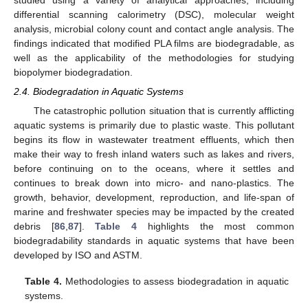
differential scanning calorimetry (DSC), molecular weight
analysis, microbial colony count and contact angle analysis. The
findings indicated that modified PLA films are biodegradable, as
well as the applicability of the methodologies for studying
biopolymer biodegradation.
2.4. Biodegradation in Aquatic Systems
The catastrophic pollution situation that is currently afflicting
aquatic systems is primarily due to plastic waste. This pollutant
begins its flow in wastewater treatment effluents, which then
make their way to fresh inland waters such as lakes and rivers,
before continuing on to the oceans, where it settles and
continues to break down into micro- and nano-plastics. The
growth, behavior, development, reproduction, and life-span of
marine and freshwater species may be impacted by the created
debris [
86
,
87
].
Table 4
highlights the most common
biodegradability standards in aquatic systems that have been
developed by ISO and ASTM.
Table 4.
Methodologies to assess biodegradation in aquatic
systems.