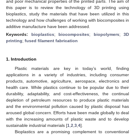
and poor mechanical properties of the printed parts. The aim of
this paper is to review the technology of 3D printing using
bioplastics, study the materials that have been utilized in this
technology and how challenges of working with biocomposites in
additive manufacture have been addressed.
Keywords:
bioplastics
;
biocomposites
;
biopolymers
;
3D
printing
;
fused filament fabrication
1. Introduction
Plastic materials are key in today’s world, finding
applications in a variety of industries, including consumer
products, automotive, agriculture, aerospace, electronics and
health care. While plastics continue to be popular due to their
durability, adaptability, and cost-effectiveness, the continual
depletion of petroleum resources to produce plastic materials
and the environmental pollution caused by plastic disposal has
aroused global concern. Efforts have been made globally to deal
with the increasing amounts of plastic waste and to develop
sustainable industrial materials [
1
,
2
,
3
,
4
].
Bioplastics are a promising complement to conventional