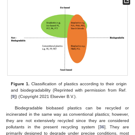
Figure 1.
Classification of plastics according to their origin
and biodegradability (Reprinted with permission from Ref.
[
9
]) (Copyright 2021 Elsevier B.V.).
Biodegradable biobased plastics can be recycled or
incinerated in the same way as conventional plastics; however,
they are not extensively recycled since they are considered
pollutants in the present recycling system [
36
]. They are
primarily designed to degrade under precise conditions, most