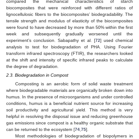
compared the mechanical characteristics of starch
biocomposites that were reinforced with different ratios of
lignocellulosic fibers to the biocomposites’ biodegradability. The
tensile strength and modulus of elasticity of the biocomposites
were found to have decreased by more than 50% within the first
week and subsequently gradually worsened until the
experiment’s conclusion. Sabapathy et al. [
72
] used chemical
analysis to test for biodegradation of PHA. Using Fourier
transform infrared spectroscopy (FTIR), the researchers looked
at the shift and intensity of specific infrared peaks to calculate
the degree of degradation.
2.3. Biodegradation in Compost
Composting is an aerobic form of solid waste treatment
where biodegradable materials are organically broken down into
humus. In the presence of microorganisms and under controlled
conditions, humus is a beneficial nutrient source for increasing
soil productivity and agricultural yield. This method is very
helpful in resolving the disposal issue and reducing greenhouse
gas emissions since compost is a healthy organic substrate that
can be returned to the ecosystem [
74
,
75
].
Most methodologies of biodegradation of biopolymers in