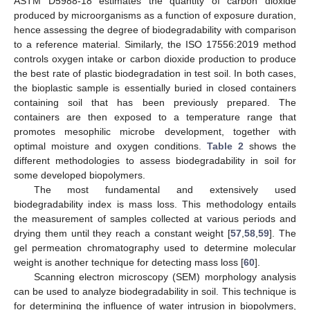
ASTM D5988-18 estimates the quantity of carbon dioxide
produced by microorganisms as a function of exposure duration,
hence assessing the degree of biodegradability with comparison
to a reference material. Similarly, the ISO 17556:2019 method
controls oxygen intake or carbon dioxide production to produce
the best rate of plastic biodegradation in test soil. In both cases,
the bioplastic sample is essentially buried in closed containers
containing soil that has been previously prepared. The
containers are then exposed to a temperature range that
promotes mesophilic microbe development, together with
optimal moisture and oxygen conditions.
Table 2
shows the
different methodologies to assess biodegradability in soil for
some developed biopolymers.
The most fundamental and extensively used
biodegradability index is mass loss. This methodology entails
the measurement of samples collected at various periods and
drying them until they reach a constant weight [
57
,
58
,
59
]. The
gel permeation chromatography used to determine molecular
weight is another technique for detecting mass loss [
60
].
Scanning electron microscopy (SEM) morphology analysis
can be used to analyze biodegradability in soil. This technique is
for determining the influence of water intrusion in biopolymers,