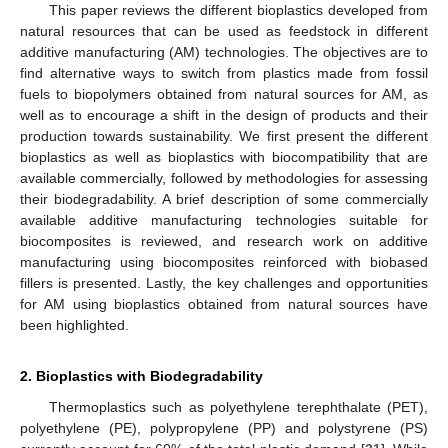
This paper reviews the different bioplastics developed from
natural resources that can be used as feedstock in different
additive manufacturing (AM) technologies. The objectives are to
find alternative ways to switch from plastics made from fossil
fuels to biopolymers obtained from natural sources for AM, as
well as to encourage a shift in the design of products and their
production towards sustainability. We first present the different
bioplastics as well as bioplastics with biocompatibility that are
available commercially, followed by methodologies for assessing
their biodegradability. A brief description of some commercially
available additive manufacturing technologies suitable for
biocomposites is reviewed, and research work on additive
manufacturing using biocomposites reinforced with biobased
fillers is presented. Lastly, the key challenges and opportunities
for AM using bioplastics obtained from natural sources have
been highlighted.
2. Bioplastics with Biodegradability
Thermoplastics such as polyethylene terephthalate (PET),
polyethylene (PE), polypropylene (PP) and polystyrene (PS)