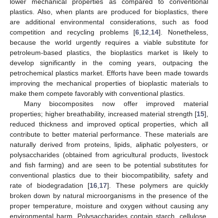
lower mechanical properties as compared to conventional
plastics. Also, when plants are produced for bioplastics, there
are additional environmental considerations, such as food
competition and recycling problems [
6
,
12
,
14
]. Nonetheless,
because the world urgently requires a viable substitute for
petroleum-based plastics, the bioplastics market is likely to
develop significantly in the coming years, outpacing the
petrochemical plastics market. Efforts have been made towards
improving the mechanical properties of bioplastic materials to
make them compete favorably with conventional plastics.
Many biocomposites now offer improved material
properties; higher breathability, increased material strength [
15
],
reduced thickness and improved optical properties, which all
contribute to better material performance. These materials are
naturally derived from proteins, lipids, aliphatic polyesters, or
polysaccharides (obtained from agricultural products, livestock
and fish farming) and are seen to be potential substitutes for
conventional plastics due to their biocompatibility, safety and
rate of biodegradation [
16
,
17
]. These polymers are quickly
broken down by natural microorganisms in the presence of the
proper temperature, moisture and oxygen without causing any
environmental harm. Polysaccharides contain starch, cellulose,