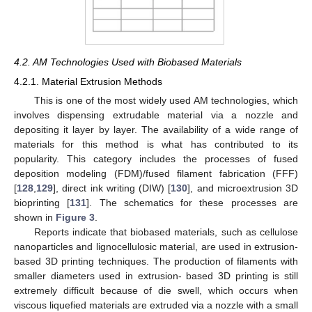
4.2. AM Technologies Used with Biobased Materials
4.2.1. Material Extrusion Methods
This is one of the most widely used AM technologies, which
involves dispensing extrudable material via a nozzle and
depositing it layer by layer. The availability of a wide range of
materials for this method is what has contributed to its
popularity. This category includes the processes of fused
deposition modeling (FDM)/fused filament fabrication (FFF)
[
128
,
129
], direct ink writing (DIW) [
130
], and microextrusion 3D
bioprinting [
131
]. The schematics for these processes are
shown in
Figure 3
.
Reports indicate that biobased materials, such as cellulose
nanoparticles and lignocellulosic material, are used in extrusion-
based 3D printing techniques. The production of filaments with
smaller diameters used in extrusion- based 3D printing is still
extremely difficult because of die swell, which occurs when
viscous liquefied materials are extruded via a nozzle with a small