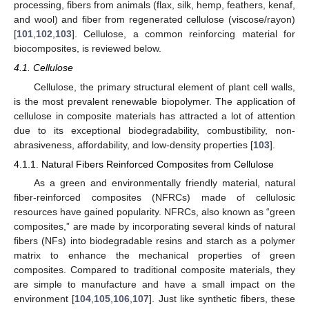
processing, fibers from animals (flax, silk, hemp, feathers, kenaf,
and wool) and fiber from regenerated cellulose (viscose/rayon)
[
101
,
102
,
103
]. Cellulose, a common reinforcing material for
biocomposites, is reviewed below.
4.1. Cellulose
Cellulose, the primary structural element of plant cell walls,
is the most prevalent renewable biopolymer. The application of
cellulose in composite materials has attracted a lot of attention
due to its exceptional biodegradability, combustibility, non-
abrasiveness, affordability, and low-density properties [
103
].
4.1.1. Natural Fibers Reinforced Composites from Cellulose
As a green and environmentally friendly material, natural
fiber-reinforced composites (NFRCs) made of cellulosic
resources have gained popularity. NFRCs, also known as “green
composites,” are made by incorporating several kinds of natural
fibers (NFs) into biodegradable resins and starch as a polymer
matrix to enhance the mechanical properties of green
composites. Compared to traditional composite materials, they
are simple to manufacture and have a small impact on the
environment [
104
,
105
,
106
,
107
]. Just like synthetic fibers, these