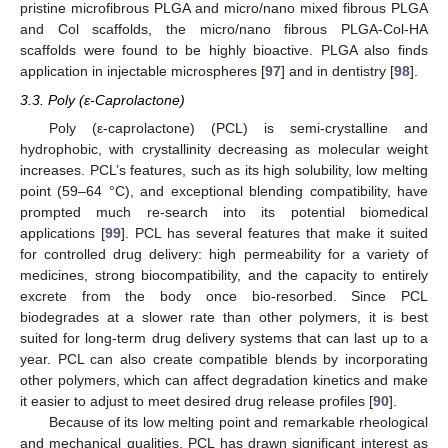
pristine microfibrous PLGA and micro/nano mixed fibrous PLGA
and Col scaffolds, the micro/nano fibrous PLGA-Col-HA
scaffolds were found to be highly bioactive. PLGA also finds
application in injectable microspheres [
97
] and in dentistry [
98
].
3.3. Poly (ε-Caprolactone)
Poly (ε-caprolactone) (PCL) is semi-crystalline and
hydrophobic, with crystallinity decreasing as molecular weight
increases. PCL’s features, such as its high solubility, low melting
point (59–64 °C), and exceptional blending compatibility, have
prompted much re-search into its potential biomedical
applications [
99
]. PCL has several features that make it suited
for controlled drug delivery: high permeability for a variety of
medicines, strong biocompatibility, and the capacity to entirely
excrete from the body once bio-resorbed. Since PCL
biodegrades at a slower rate than other polymers, it is best
suited for long-term drug delivery systems that can last up to a
year. PCL can also create compatible blends by incorporating
other polymers, which can affect degradation kinetics and make
it easier to adjust to meet desired drug release profiles [
90
].
Because of its low melting point and remarkable rheological
and mechanical qualities, PCL has drawn significant interest as