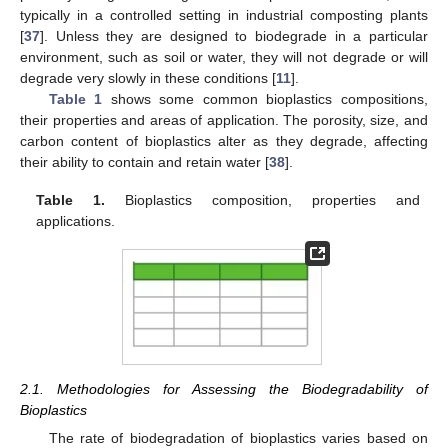
typically in a controlled setting in industrial composting plants
[
37
]. Unless they are designed to biodegrade in a particular
environment, such as soil or water, they will not degrade or will
degrade very slowly in these conditions [
11
].
Table 1
shows some common bioplastics compositions,
their properties and areas of application. The porosity, size, and
carbon content of bioplastics alter as they degrade, affecting
their ability to contain and retain water [
38
].
Table 1.
Bioplastics composition, properties and
applications.
2.1. Methodologies for Assessing the Biodegradability of
Bioplastics
The rate of biodegradation of bioplastics varies based on