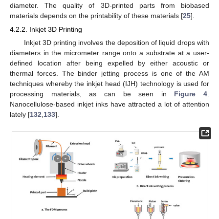
diameter. The quality of 3D-printed parts from biobased
materials depends on the printability of these materials [
25
].
4.2.2. Inkjet 3D Printing
Inkjet 3D printing involves the deposition of liquid drops with
diameters in the micrometer range onto a substrate at a user-
defined location after being expelled by either acoustic or
thermal forces. The binder jetting process is one of the AM
techniques whereby the inkjet head (IJH) technology is used for
processing materials, as can be seen in
Figure 4
.
Nanocellulose-based inkjet inks have attracted a lot of attention
lately [
132
,
133
].