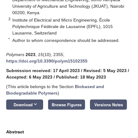
University of Agriculture and Technology (JKUAT), Nairobi
00200, Kenya
3
Institute of Electrical and Micro Engineering, École
Polytechnique Fédérale de Lausanne (EPFL), 1015
Lausanne, Switzerland
*
Author to whom correspondence should be addressed.
Polymers
2023
,
15
(10), 2355;
https://doi.org/10.3390/polym15102355
Submission received: 17 April 2023
/
Revised: 5 May 2023
/
Accepted: 6 May 2023
/
Published: 18 May 2023
(This article belongs to the Section
Biobased and
Biodegradable Polymers
)
keyboard_arrow_down
Download
Browse Figures
Versions Notes
Abstract