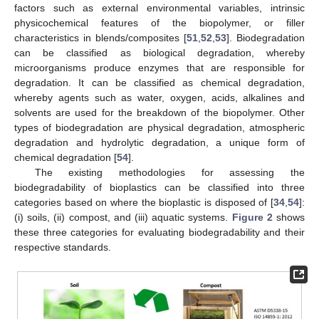
factors such as external environmental variables, intrinsic
physicochemical features of the biopolymer, or filler
characteristics in blends/composites [
51
,
52
,
53
]. Biodegradation
can be classified as biological degradation, whereby
microorganisms produce enzymes that are responsible for
degradation. It can be classified as chemical degradation,
whereby agents such as water, oxygen, acids, alkalines and
solvents are used for the breakdown of the biopolymer. Other
types of biodegradation are physical degradation, atmospheric
degradation and hydrolytic degradation, a unique form of
chemical degradation [
54
].
The existing methodologies for assessing the
biodegradability of bioplastics can be classified into three
categories based on where the bioplastic is disposed of [
34
,
54
]:
(i) soils, (ii) compost, and (iii) aquatic systems.
Figure 2
shows
these three categories for evaluating biodegradability and their
respective standards.