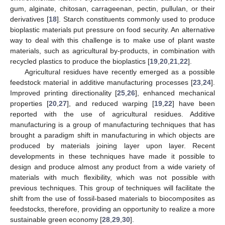
gum, alginate, chitosan, carrageenan, pectin, pullulan, or their
derivatives [
18
]. Starch constituents commonly used to produce
bioplastic materials put pressure on food security. An alternative
way to deal with this challenge is to make use of plant waste
materials, such as agricultural by-products, in combination with
recycled plastics to produce the bioplastics [
19
,
20
,
21
,
22
].
Agricultural residues have recently emerged as a possible
feedstock material in additive manufacturing processes [
23
,
24
].
Improved printing directionality [
25
,
26
], enhanced mechanical
properties [
20
,
27
], and reduced warping [
19
,
22
] have been
reported with the use of agricultural residues. Additive
manufacturing is a group of manufacturing techniques that has
brought a paradigm shift in manufacturing in which objects are
produced by materials joining layer upon layer. Recent
developments in these techniques have made it possible to
design and produce almost any product from a wide variety of
materials with much flexibility, which was not possible with
previous techniques. This group of techniques will facilitate the
shift from the use of fossil-based materials to biocomposites as
feedstocks, therefore, providing an opportunity to realize a more
sustainable green economy [
28
,
29
,
30
].