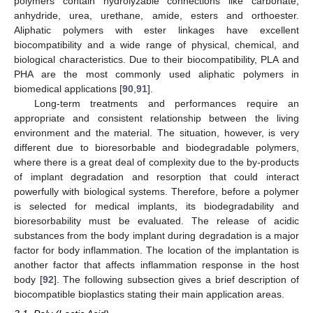
polymers contain hydrolyzable connections like carbonate,
anhydride, urea, urethane, amide, esters and orthoester.
Aliphatic polymers with ester linkages have excellent
biocompatibility and a wide range of physical, chemical, and
biological characteristics. Due to their biocompatibility, PLA and
PHA are the most commonly used aliphatic polymers in
biomedical applications [
90
,
91
].
Long-term treatments and performances require an
appropriate and consistent relationship between the living
environment and the material. The situation, however, is very
different due to bioresorbable and biodegradable polymers,
where there is a great deal of complexity due to the by-products
of implant degradation and resorption that could interact
powerfully with biological systems. Therefore, before a polymer
is selected for medical implants, its biodegradability and
bioresorbability must be evaluated. The release of acidic
substances from the body implant during degradation is a major
factor for body inflammation. The location of the implantation is
another factor that affects inflammation response in the host
body [
92
]. The following subsection gives a brief description of
biocompatible bioplastics stating their main application areas.