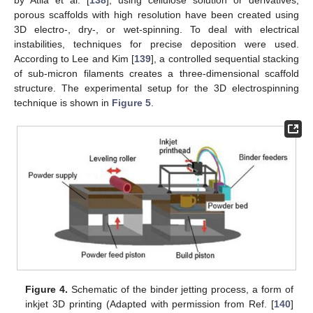
porous scaffolds with high resolution have been created using
3D electro-, dry-, or wet-spinning. To deal with electrical
instabilities, techniques for precise deposition were used.
According to Lee and Kim [
139
], a controlled sequential stacking
of sub-micron filaments creates a three-dimensional scaffold
structure. The experimental setup for the 3D electrospinning
technique is shown in
Figure 5
.
Figure 4.
Schematic of the binder jetting process, a form of
inkjet 3D printing (Adapted with permission from Ref. [
140
]