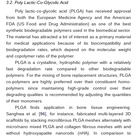
3.2. Poly Lactic-Co-Glycolic Acid
Poly lactic-co-glycolic acid (PLGA) has received approval
from both the European Medicine Agency and the American
FDA (US Food and Drug Administration) as one of the best
synthetic biodegradable polymers used in the biomedical sector.
The material has attracted a lot of interest as a primary material
for medical applications because of its biocompatibility and
biodegradation rates, which depend on the molecular weight
and copolymer ratio of the polymer.
PLGA is a crystalline, hydrophilic polymer with a relatively
fast degradation rate compared to other biodegradable
polymers. For the mixing of bone replacement structures, PLGA
co-polymers are highly preferred over their constituent homo-
polymers since maintaining high-grade control over their
degrading qualities is recommended by adjusting the quantities
of their monomers.
PLGA finds application in bone tissue engineering.
Sanghwa et al. [
96
], for instance, fabricated multi-layered 3D
scaffolds by stacking microfibrous PLGA meshes alternately with
micro/nano mixed PLGA and collagen fibrous meshes with and
without hydroxyapatite nanorods (nHA). In comparison to