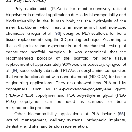
3.1. Poly (Lactic Acid)
Poly (lactic acid) (PLA) is the most extensively utilized
biopolymer in medical applications due to its biocompatibility and
biodissolvability in the human body via the hydrolysis of the
ester backbone, which results in non-harmful and non-toxic
chemicals. Gregor et al. [
93
] designed PLA scaffolds for bone
tissue replacement using the 3D printing technique. According to
the cell proliferation experiments and mechanical testing of
constructed scaffold samples, it was determined that the
recommended porosity of the scaffold for bone tissue
replacement of approximately 90% was unnecessary. Qingwei et
al. [
94
] successfully fabricated PLA/octa-decyl amine composites
that were functionalized with nano-diamond (ND-ODA) for tissue
engineering applications. They also showed how PLA and its
copolymers, such as PLA-p-dioxanone-polyethylene glycol
(PLA-p-DPEG) copolymer and PLA polyethylene glycol (PLA-
PEG) copolymer, can be used as carriers for bone
morphogenetic proteins.
Other biocompatibility applications of PLA include [
95
]:
wound management, delivery systems, orthopedic implants,
dentistry, and skin and tendon regeneration.