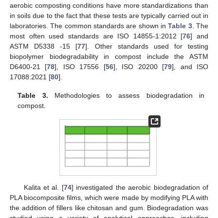
aerobic composting conditions have more standardizations than
in soils due to the fact that these tests are typically carried out in
laboratories. The common standards are shown in
Table 3
. The
most often used standards are ISO 14855-1:2012 [
76
] and
ASTM D5338 -15 [
77
]. Other standards used for testing
biopolymer biodegradability in compost include the ASTM
D6400-21 [
78
], ISO 17556 [
56
], ISO 20200 [
79
], and ISO
17088:2021 [
80
].
Table 3.
Methodologies to assess biodegradation in
compost.
Kalita et al. [
74
] investigated the aerobic biodegradation of
PLA biocomposite films, which were made by modifying PLA with
the addition of fillers like chitosan and gum. Biodegradation was
studied using a variety of analytical approaches, including