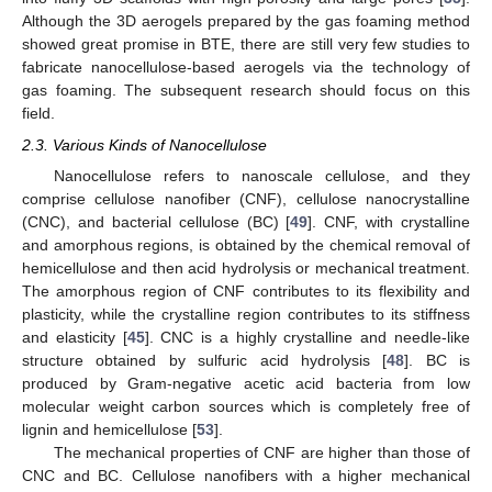
Although the 3D aerogels prepared by the gas foaming method
showed great promise in BTE, there are still very few studies to
fabricate nanocellulose-based aerogels via the technology of
gas foaming. The subsequent research should focus on this
field.
2.3. Various Kinds of Nanocellulose
Nanocellulose refers to nanoscale cellulose, and they
comprise cellulose nanofiber (CNF), cellulose nanocrystalline
(CNC), and bacterial cellulose (BC) [
49
]. CNF, with crystalline
and amorphous regions, is obtained by the chemical removal of
hemicellulose and then acid hydrolysis or mechanical treatment.
The amorphous region of CNF contributes to its flexibility and
plasticity, while the crystalline region contributes to its stiffness
and elasticity [
45
]. CNC is a highly crystalline and needle-like
structure obtained by sulfuric acid hydrolysis [
48
]. BC is
produced by Gram-negative acetic acid bacteria from low
molecular weight carbon sources which is completely free of
lignin and hemicellulose [
53
].
The mechanical properties of CNF are higher than those of
CNC and BC. Cellulose nanofibers with a higher mechanical