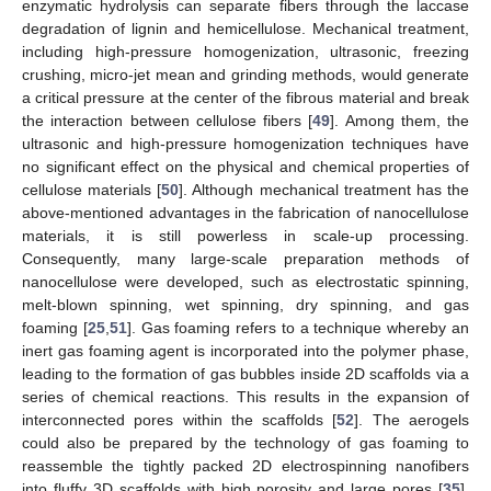
enzymatic hydrolysis can separate fibers through the laccase
degradation of lignin and hemicellulose. Mechanical treatment,
including high-pressure homogenization, ultrasonic, freezing
crushing, micro-jet mean and grinding methods, would generate
a critical pressure at the center of the fibrous material and break
the interaction between cellulose fibers [
49
]. Among them, the
ultrasonic and high-pressure homogenization techniques have
no significant effect on the physical and chemical properties of
cellulose materials [
50
]. Although mechanical treatment has the
above-mentioned advantages in the fabrication of nanocellulose
materials, it is still powerless in scale-up processing.
Consequently, many large-scale preparation methods of
nanocellulose were developed, such as electrostatic spinning,
melt-blown spinning, wet spinning, dry spinning, and gas
foaming [
25
,
51
]. Gas foaming refers to a technique whereby an
inert gas foaming agent is incorporated into the polymer phase,
leading to the formation of gas bubbles inside 2D scaffolds via a
series of chemical reactions. This results in the expansion of
interconnected pores within the scaffolds [
52
]. The aerogels
could also be prepared by the technology of gas foaming to
reassemble the tightly packed 2D electrospinning nanofibers
into fluffy 3D scaffolds with high porosity and large pores [
35
].