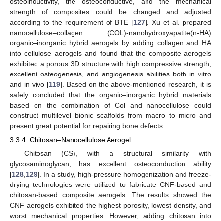
osteoinductivity, the osteoconductive, and the mechanical
strength of composites could be changed and adjusted
according to the requirement of BTE [
127
]. Xu et al. prepared
nanocellulose–collagen (COL)-nanohydroxyapatite(n-HA)
organic–inorganic hybrid aerogels by adding collagen and HA
into cellulose aerogels and found that the composite aerogels
exhibited a porous 3D structure with high compressive strength,
excellent osteogenesis, and angiogenesis abilities both in vitro
and in vivo [
119
]. Based on the above-mentioned research, it is
safely concluded that the organic–inorganic hybrid materials
based on the combination of Col and nanocellulose could
construct multilevel bionic scaffolds from macro to micro and
present great potential for repairing bone defects.
3.3.4. Chitosan–Nanocellulose Aerogel
Chitosan (CS), with a structural similarity with
glycosaminoglycan, has excellent osteoconduction ability
[
128
,
129
]. In a study, high-pressure homogenization and freeze-
drying technologies were utilized to fabricate CNF-based and
chitosan-based composite aerogels. The results showed the
CNF aerogels exhibited the highest porosity, lowest density, and
worst mechanical properties. However, adding chitosan into