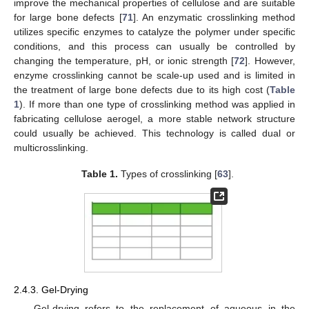
improve the mechanical properties of cellulose and are suitable
for large bone defects [
71
]. An enzymatic crosslinking method
utilizes specific enzymes to catalyze the polymer under specific
conditions, and this process can usually be controlled by
changing the temperature, pH, or ionic strength [
72
]. However,
enzyme crosslinking cannot be scale-up used and is limited in
the treatment of large bone defects due to its high cost (
Table
1
). If more than one type of crosslinking method was applied in
fabricating cellulose aerogel, a more stable network structure
could usually be achieved. This technology is called dual or
multicrosslinking.
Table 1.
Types of crosslinking [
63
].
2.4.3. Gel-Drying
Gel-drying refers to the replacement of aqueous in the