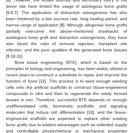
donor site have limited the usage of autologous bone grafts
[
5
,
6
,
7
]. The application of distraction osteogenesis has also
been hindered by a low success rate, long healing period, and
narrow range of application [
8
]. Although allogeneic bone grafts
partially overcome the above-mentioned drawbacks of
autologous bone graft and distraction osteogenesis, they have
also faced the risks of immune rejection, transplant site
infection, and the poor qualities of the generated bone tissues
[
9
,
10
,
11
].
Bone tissue engineering (BTE), which is based on the
principles of biology and engineering, has been widely utilized in
recent years to construct a substitute to repair and improve the
function of bone [
12
]. This process is to seed enough seeding
cells onto the artificial scaffolds to construct tissue-engineered
compounds in vitro and then to regenerate the newly formed
tissues in vivo. Therefore, successful BTE depends on enough
undifferentiated cells, biomimetic scaffolds, and signaling
molecules that induce cell differentiation [
13
], and the tissue-
engineered scaffolds are expected to replace other existing
bone grafts due to evident advantages such as unlimited supply
and controllable physiochemical or mechanical properties