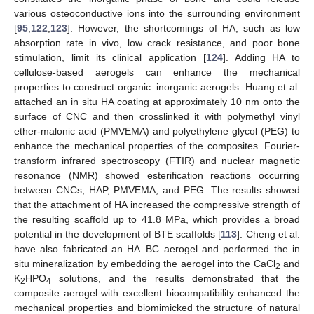
various osteoconductive ions into the surrounding environment
[
95
,
122
,
123
]. However, the shortcomings of HA, such as low
absorption rate in vivo, low crack resistance, and poor bone
stimulation, limit its clinical application [
124
]. Adding HA to
cellulose-based aerogels can enhance the mechanical
properties to construct organic–inorganic aerogels. Huang et al.
attached an in situ HA coating at approximately 10 nm onto the
surface of CNC and then crosslinked it with polymethyl vinyl
ether-malonic acid (PMVEMA) and polyethylene glycol (PEG) to
enhance the mechanical properties of the composites. Fourier-
transform infrared spectroscopy (FTIR) and nuclear magnetic
resonance (NMR) showed esterification reactions occurring
between CNCs, HAP, PMVEMA, and PEG. The results showed
that the attachment of HA increased the compressive strength of
the resulting scaffold up to 41.8 MPa, which provides a broad
potential in the development of BTE scaffolds [
113
]. Cheng et al.
have also fabricated an HA–BC aerogel and performed the in
situ mineralization by embedding the aerogel into the CaCl
and
2
K
HPO
solutions, and the results demonstrated that the
2
4
composite aerogel with excellent biocompatibility enhanced the
mechanical properties and biomimicked the structure of natural