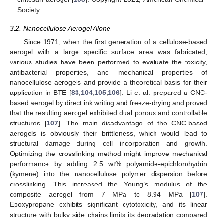
Society.
3.2. Nanocellulose Aerogel Alone
Since 1971, when the first generation of a cellulose-based
aerogel with a large specific surface area was fabricated,
various studies have been performed to evaluate the toxicity,
antibacterial properties, and mechanical properties of
nanocellulose aerogels and provide a theoretical basis for their
application in BTE [
83
,
104
,
105
,
106
]. Li et al. prepared a CNC-
based aerogel by direct ink writing and freeze-drying and proved
that the resulting aerogel exhibited dual porous and controllable
structures [
107
]. The main disadvantage of the CNC-based
aerogels is obviously their brittleness, which would lead to
structural damage during cell incorporation and growth.
Optimizing the crosslinking method might improve mechanical
performance by adding 2.5 wt% polyamide-epichlorohydrin
(kymene) into the nanocellulose polymer dispersion before
crosslinking. This increased the Young’s modulus of the
composite aerogel from 7 MPa to 8.94 MPa [
107
].
Epoxypropane exhibits significant cytotoxicity, and its linear
structure with bulky side chains limits its degradation compared