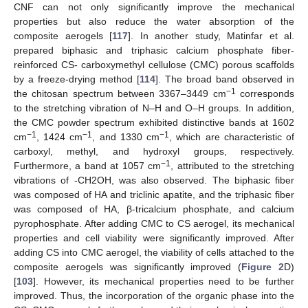
CNF can not only significantly improve the mechanical
properties but also reduce the water absorption of the
composite aerogels [
117
]. In another study, Matinfar et al.
prepared biphasic and triphasic calcium phosphate fiber-
reinforced CS- carboxymethyl cellulose (CMC) porous scaffolds
by a freeze-drying method [
114
]. The broad band observed in
−1
the chitosan spectrum between 3367–3449 cm
corresponds
to the stretching vibration of N–H and O–H groups. In addition,
the CMC powder spectrum exhibited distinctive bands at 1602
−1
−1
−1
cm
, 1424 cm
, and 1330 cm
, which are characteristic of
carboxyl, methyl, and hydroxyl groups, respectively.
−1
Furthermore, a band at 1057 cm
, attributed to the stretching
vibrations of -CH2OH, was also observed. The biphasic fiber
was composed of HA and triclinic apatite, and the triphasic fiber
was composed of HA, β-tricalcium phosphate, and calcium
pyrophosphate. After adding CMC to CS aerogel, its mechanical
properties and cell viability were significantly improved. After
adding CS into CMC aerogel, the viability of cells attached to the
composite aerogels was significantly improved (
Figure 2
D)
[
103
]. However, its mechanical properties need to be further
improved. Thus, the incorporation of the organic phase into the