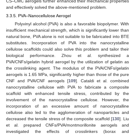
CS–CMC aerogels further enhanced their mechanical properties
and effectively solved the above-mentioned problem.
3.3.5. PVA–Nanocellulose Aerogel
Polyvinyl alcohol (PVA) is also a favorable biopolymer. With
insufficient mechanical strength, which is significantly lower than
natural bone, PVA alone is not suitable to be fabricated into BTE
substitutes. Incorporation of PVA into the nanocrystalline
cellulose scaffolds could also solve this problem and tailor their
biological performance. Zhou et al. synthesized a
PVA/CNFs/gelatin hybrid aerogel by the utilization of gelatin as
the crosslinking agent. The modulus of the PVA/CNFs/gelatin
aerogels is 1.65 MPa, significantly higher than those of the pure
CNF and PVA/CNF aerogels [
109
]. Cataldi et al. combined
nanocrystalline cellulose with PVA to fabricate a composite
scaffold with enhanced tensile stress, contributed by the
involvement of the nanocrystalline cellulose. However, the
incorporation of an excessive amount of nanocrystalline
cellulose also led to the agglomeration of nanoparticles and
decreased the tensile stress of the composite scaffold [
130
]. Liu
et al. prepared CNFs/PVA/montmorillonite aerogels and
investigated the effects of crosslinkers (borax and