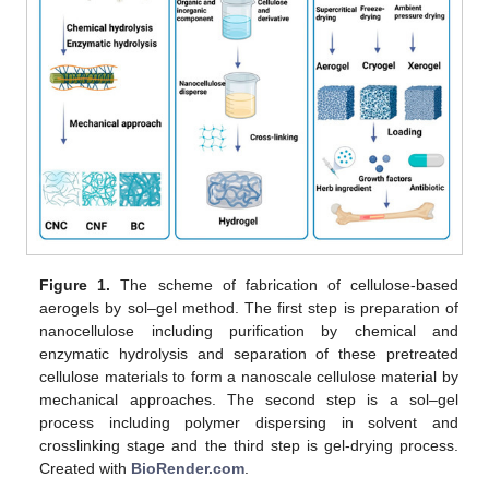
Figure 1.
The scheme of fabrication of cellulose-based
aerogels by sol–gel method. The first step is preparation of
nanocellulose including purification by chemical and
enzymatic hydrolysis and separation of these pretreated
cellulose materials to form a nanoscale cellulose material by
mechanical approaches. The second step is a sol–gel
process including polymer dispersing in solvent and
crosslinking stage and the third step is gel-drying process.
Created with
BioRender.com
.