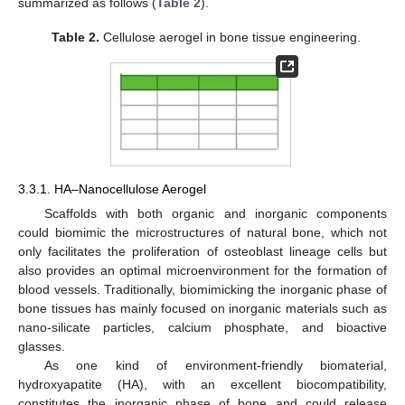
summarized as follows (
Table 2
).
Table 2.
Cellulose aerogel in bone tissue engineering.
3.3.1. HA–Nanocellulose Aerogel
Scaffolds with both organic and inorganic components
could biomimic the microstructures of natural bone, which not
only facilitates the proliferation of osteoblast lineage cells but
also provides an optimal microenvironment for the formation of
blood vessels. Traditionally, biomimicking the inorganic phase of
bone tissues has mainly focused on inorganic materials such as
nano-silicate particles, calcium phosphate, and bioactive
glasses.
As one kind of environment-friendly biomaterial,
hydroxyapatite (HA), with an excellent biocompatibility,
constitutes the inorganic phase of bone and could release