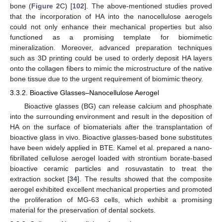
bone (
Figure 2
C) [
102
]. The above-mentioned studies proved
that the incorporation of HA into the nanocellulose aerogels
could not only enhance their mechanical properties but also
functioned as a promising template for biomimetic
mineralization. Moreover, advanced preparation techniques
such as 3D printing could be used to orderly deposit HA layers
onto the collagen fibers to mimic the microstructure of the native
bone tissue due to the urgent requirement of biomimic theory.
3.3.2. Bioactive Glasses–Nanocellulose Aerogel
Bioactive glasses (BG) can release calcium and phosphate
into the surrounding environment and result in the deposition of
HA on the surface of biomaterials after the transplantation of
bioactive glass in vivo. Bioactive glasses-based bone substitutes
have been widely applied in BTE. Kamel et al. prepared a nano-
fibrillated cellulose aerogel loaded with strontium borate-based
bioactive ceramic particles and rosuvastatin to treat the
extraction socket [
34
]. The results showed that the composite
aerogel exhibited excellent mechanical properties and promoted
the proliferation of MG-63 cells, which exhibit a promising
material for the preservation of dental sockets.