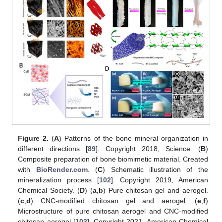
Figure 2.
(
A
) Patterns of the bone mineral organization in
different directions [
89
]. Copyright 2018, Science. (
B
)
Composite preparation of bone biomimetic material. Created
with
BioRender.com
. (
C
) Schematic illustration of the
mineralization process [
102
]. Copyright 2019, American
Chemical Society. (
D
) (
a
,
b
) Pure chitosan gel and aerogel.
(
c
,
d
) CNC-modified chitosan gel and aerogel. (
e
,
f
)
Microstructure of pure chitosan aerogel and CNC-modified
chitosan aerogel [
103
]. Copyright 2021, American Chemical