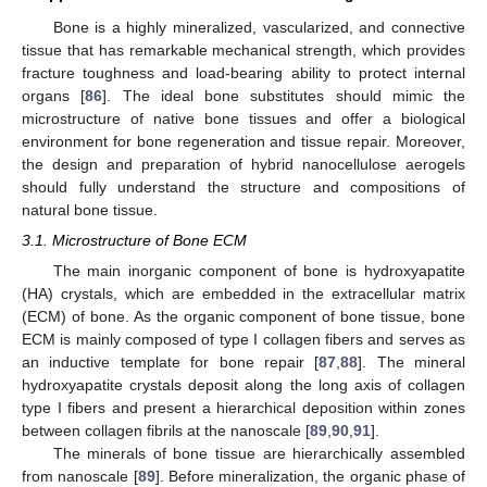
Bone is a highly mineralized, vascularized, and connective
tissue that has remarkable mechanical strength, which provides
fracture toughness and load-bearing ability to protect internal
organs [
86
]. The ideal bone substitutes should mimic the
microstructure of native bone tissues and offer a biological
environment for bone regeneration and tissue repair. Moreover,
the design and preparation of hybrid nanocellulose aerogels
should fully understand the structure and compositions of
natural bone tissue.
3.1. Microstructure of Bone ECM
The main inorganic component of bone is hydroxyapatite
(HA) crystals, which are embedded in the extracellular matrix
(ECM) of bone. As the organic component of bone tissue, bone
ECM is mainly composed of type I collagen fibers and serves as
an inductive template for bone repair [
87
,
88
]. The mineral
hydroxyapatite crystals deposit along the long axis of collagen
type I fibers and present a hierarchical deposition within zones
between collagen fibrils at the nanoscale [
89
,
90
,
91
].
The minerals of bone tissue are hierarchically assembled
from nanoscale [
89
]. Before mineralization, the organic phase of