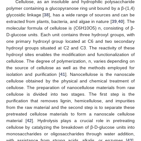
Cellulose, as an insoluble and hydrophilic polysaccharide
polymer containing a glucopyranose ring unit bound by a β-(1,4)
glycosidic linkage [
38
], has a wide range of sources and can be
extracted from plants, bacteria, and algae in nature [
39
,
40
]. The
molecular formula of cellulose is (C6H10O5) n, consisting of β-
D-glucose units. Each unit contains three hydroxyl groups, with
one primary hydroxyl group located at C6 and two secondary
hydroxyl groups situated at C2 and C3. The reactivity of these
hydroxyl sites enables the modification and functionalization of
cellulose. The degree of polymerization, n, varies depending on
the source of cellulose as well as the methods employed for
isolation and purification [
41
]. Nanocellulose is the nanoscale
cellulose obtained by the physical and chemical treatment of
cellulose. The preparation of nanocellulose materials from raw
cellulose is divided into two stages. The first step is the
purification that removes lignin, hemicellulose, and impurities
from the raw material and the second step is to separate these
pretreated cellulose materials to form a nanoscale cellulose
material [
42
]. Hydrolysis plays a crucial role in pretreating
cellulose by catalyzing the breakdown of β-D-glucose units into
monosaccharides or oligosaccharides through water addition,
with assistance from strong acids, alkalis, or enzymes [
43
].