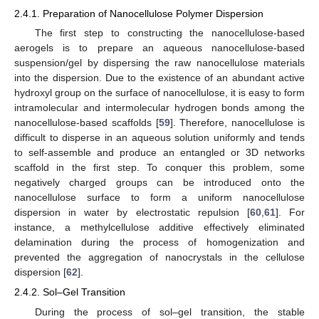
2.4.1. Preparation of Nanocellulose Polymer Dispersion
The first step to constructing the nanocellulose-based
aerogels is to prepare an aqueous nanocellulose-based
suspension/gel by dispersing the raw nanocellulose materials
into the dispersion. Due to the existence of an abundant active
hydroxyl group on the surface of nanocellulose, it is easy to form
intramolecular and intermolecular hydrogen bonds among the
nanocellulose-based scaffolds [
59
]. Therefore, nanocellulose is
difficult to disperse in an aqueous solution uniformly and tends
to self-assemble and produce an entangled or 3D networks
scaffold in the first step. To conquer this problem, some
negatively charged groups can be introduced onto the
nanocellulose surface to form a uniform nanocellulose
dispersion in water by electrostatic repulsion [
60
,
61
]. For
instance, a methylcellulose additive effectively eliminated
delamination during the process of homogenization and
prevented the aggregation of nanocrystals in the cellulose
dispersion [
62
].
2.4.2. Sol–Gel Transition
During the process of sol–gel transition, the stable