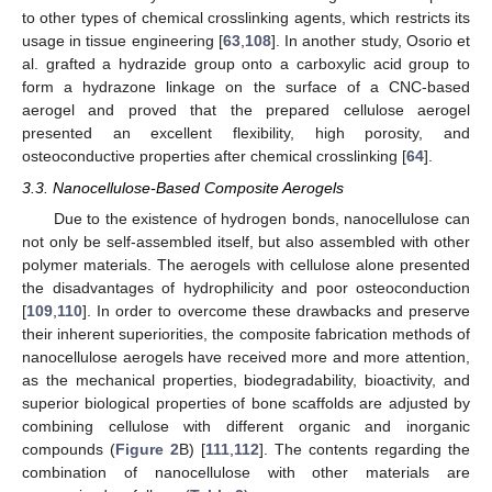
to other types of chemical crosslinking agents, which restricts its
usage in tissue engineering [
63
,
108
]. In another study, Osorio et
al. grafted a hydrazide group onto a carboxylic acid group to
form a hydrazone linkage on the surface of a CNC-based
aerogel and proved that the prepared cellulose aerogel
presented an excellent flexibility, high porosity, and
osteoconductive properties after chemical crosslinking [
64
].
3.3. Nanocellulose-Based Composite Aerogels
Due to the existence of hydrogen bonds, nanocellulose can
not only be self-assembled itself, but also assembled with other
polymer materials. The aerogels with cellulose alone presented
the disadvantages of hydrophilicity and poor osteoconduction
[
109
,
110
]. In order to overcome these drawbacks and preserve
their inherent superiorities, the composite fabrication methods of
nanocellulose aerogels have received more and more attention,
as the mechanical properties, biodegradability, bioactivity, and
superior biological properties of bone scaffolds are adjusted by
combining cellulose with different organic and inorganic
compounds (
Figure 2
B) [
111
,
112
]. The contents regarding the
combination of nanocellulose with other materials are