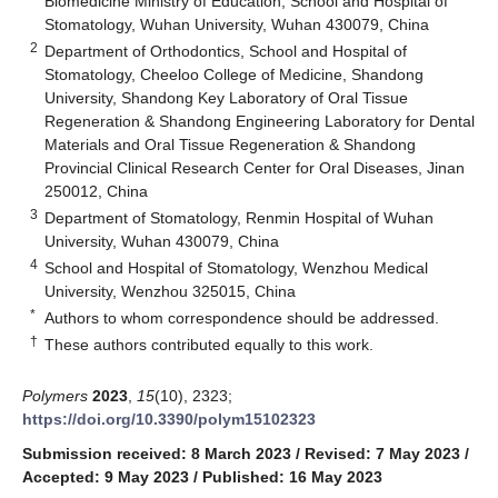
Biomedicine Ministry of Education, School and Hospital of
Stomatology, Wuhan University, Wuhan 430079, China
2
Department of Orthodontics, School and Hospital of
Stomatology, Cheeloo College of Medicine, Shandong
University, Shandong Key Laboratory of Oral Tissue
Regeneration & Shandong Engineering Laboratory for Dental
Materials and Oral Tissue Regeneration & Shandong
Provincial Clinical Research Center for Oral Diseases, Jinan
250012, China
3
Department of Stomatology, Renmin Hospital of Wuhan
University, Wuhan 430079, China
4
School and Hospital of Stomatology, Wenzhou Medical
University, Wenzhou 325015, China
*
Authors to whom correspondence should be addressed.
†
These authors contributed equally to this work.
Polymers
2023
,
15
(10), 2323;
https://doi.org/10.3390/polym15102323
Submission received: 8 March 2023
/
Revised: 7 May 2023
/
Accepted: 9 May 2023
/
Published: 16 May 2023