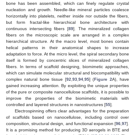
bone has been assembled, which can finely regulate crystal
nucleation and growth. Needle-like mineral particles coalesce
horizontally into platelets, neither inside nor outside the fibers,
but form fractal-like hierarchical bone architecture with
continuous intersecting fibers [
89
]. The mineralized collagen
fibers on the microscopic scale are arranged in a complex
hierarchical structure. At the macro level, most bones contain
helical patterns in their anatomical shapes to increase
adaptation to force. At the micro level, the spiral secondary bone
itself is formed by concentric slices of mineralized collagen
fibers. In terms of scaffold designing, biomimetic approaches,
which can simulate molecular structural and biocompatibility with
complex natural bone tissue [
92
,
93
,
94
,
95
] (
Figure 2
A), have
gained increasing attention. By exploiting the unique properties
of the pure or composite nanocellulose scaffolds, it is possible to
improve the properties of the biomimetic materials with
controlled and layered structures in nanostructures [
55
].
Electrospinning offers clear advantages for the preparation
of scaffolds based on nanocellulose, including control over
composition, structural design, and functional expansion [
96
,
97
].
It is a promising method for producing 3D aerogels in BTE and