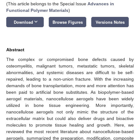
(This article belongs to the Special Issue
Advances in
Functional Polymer Materials
)
keyboard_arrow_down
Download
Browse Figures
Versions Notes
Abstract
The complex or compromised bone defects caused by
osteomyelitis, malignant tumors, metastatic tumors, skeletal
abnormalities, and systemic diseases are difficult to be self-
repaired, leading to a non-union fracture. With the increasing
demands of bone transplantation, more and more attention has
been paid to artificial bone substitutes. As biopolymer-based
aerogel materials, nanocellulose aerogels have been widely
utilized in bone tissue engineering. More importantly,
nanocellulose aerogels not only mimic the structure of the
extracellular matrix but could also deliver drugs and bioactive
molecules to promote tissue healing and growth. Here, we
reviewed the most recent literature about nanocellulose-based
aerogels, summarized the preparation, modification, composite