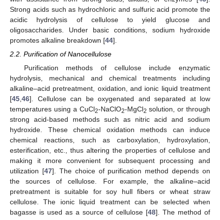
Strong acids such as hydrochloric and sulfuric acid promote the
acidic hydrolysis of cellulose to yield glucose and
oligosaccharides. Under basic conditions, sodium hydroxide
promotes alkaline breakdown [
44
].
2.2. Purification of Nanocellulose
Purification methods of cellulose include enzymatic
hydrolysis, mechanical and chemical treatments including
alkaline–acid pretreatment, oxidation, and ionic liquid treatment
[
45
,
46
]. Cellulose can be oxygenated and separated at low
temperatures using a CuCl
-NaClO
-MgCl
solution, or through
2
2
2
strong acid-based methods such as nitric acid and sodium
hydroxide. These chemical oxidation methods can induce
chemical reactions, such as carboxylation, hydroxylation,
esterification, etc., thus altering the properties of cellulose and
making it more convenient for subsequent processing and
utilization [
47
]. The choice of purification method depends on
the sources of cellulose. For example, the alkaline–acid
pretreatment is suitable for soy hull fibers or wheat straw
cellulose. The ionic liquid treatment can be selected when
bagasse is used as a source of cellulose [
48
]. The method of