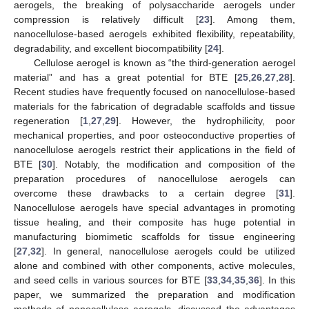
aerogels, the breaking of polysaccharide aerogels under
compression is relatively difficult [
23
]. Among them,
nanocellulose-based aerogels exhibited flexibility, repeatability,
degradability, and excellent biocompatibility [
24
].
Cellulose aerogel is known as “the third-generation aerogel
material” and has a great potential for BTE [
25
,
26
,
27
,
28
].
Recent studies have frequently focused on nanocellulose-based
materials for the fabrication of degradable scaffolds and tissue
regeneration [
1
,
27
,
29
]. However, the hydrophilicity, poor
mechanical properties, and poor osteoconductive properties of
nanocellulose aerogels restrict their applications in the field of
BTE [
30
]. Notably, the modification and composition of the
preparation procedures of nanocellulose aerogels can
overcome these drawbacks to a certain degree [
31
].
Nanocellulose aerogels have special advantages in promoting
tissue healing, and their composite has huge potential in
manufacturing biomimetic scaffolds for tissue engineering
[
27
,
32
]. In general, nanocellulose aerogels could be utilized
alone and combined with other components, active molecules,
and seed cells in various sources for BTE [
33
,
34
,
35
,
36
]. In this
paper, we summarized the preparation and modification
methods of nanocellulose aerogels, discussed the advantages