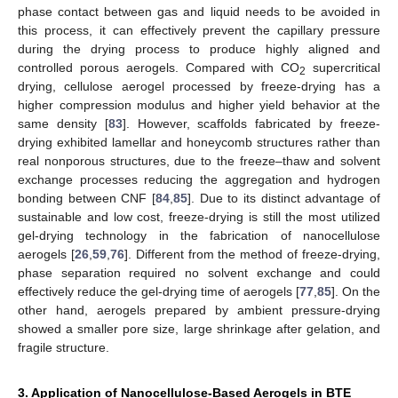
phase contact between gas and liquid needs to be avoided in
this process, it can effectively prevent the capillary pressure
during the drying process to produce highly aligned and
controlled porous aerogels. Compared with CO
supercritical
2
drying, cellulose aerogel processed by freeze-drying has a
higher compression modulus and higher yield behavior at the
same density [
83
]. However, scaffolds fabricated by freeze-
drying exhibited lamellar and honeycomb structures rather than
real nonporous structures, due to the freeze–thaw and solvent
exchange processes reducing the aggregation and hydrogen
bonding between CNF [
84
,
85
]. Due to its distinct advantage of
sustainable and low cost, freeze-drying is still the most utilized
gel-drying technology in the fabrication of nanocellulose
aerogels [
26
,
59
,
76
]. Different from the method of freeze-drying,
phase separation required no solvent exchange and could
effectively reduce the gel-drying time of aerogels [
77
,
85
]. On the
other hand, aerogels prepared by ambient pressure-drying
showed a smaller pore size, large shrinkage after gelation, and
fragile structure.
3. Application of Nanocellulose-Based Aerogels in BTE