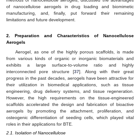
of nanocellulose aerogels in drug loading and biomimetic
manufacturing, and, finally, put forward their remaining
limitations and future development.
2. Preparation and Characteristics of Nanocellulose
Aerogels
Aerogel, as one of the highly porous scaffolds, is made
from various kinds of organic or inorganic biomaterials and
exhibits a large surface-to-volume ratio and highly
interconnected pore structure [
37
]. Along with their great
progress in the past decades, aerogels have been attractive for
their utilization in biomedical applications, such as tissue
engineering, drug delivery systems, and tissue regeneration.
However, the high requirements on the tissue-engineered
scaffolds accelerated the design and fabrication of bioactive
aerogels by promoting the attachment, proliferation, and
osteogenic differentiation of seeding cells, which played vital
roles in their applications for BTE.
2.1. Isolation of Nanocellulose