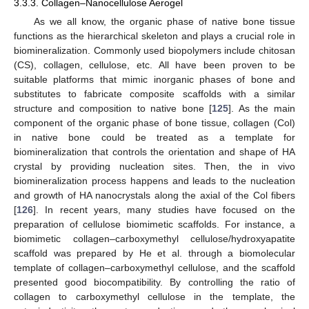
3.3.3. Collagen–Nanocellulose Aerogel
As we all know, the organic phase of native bone tissue
functions as the hierarchical skeleton and plays a crucial role in
biomineralization. Commonly used biopolymers include chitosan
(CS), collagen, cellulose, etc. All have been proven to be
suitable platforms that mimic inorganic phases of bone and
substitutes to fabricate composite scaffolds with a similar
structure and composition to native bone [
125
]. As the main
component of the organic phase of bone tissue, collagen (Col)
in native bone could be treated as a template for
biomineralization that controls the orientation and shape of HA
crystal by providing nucleation sites. Then, the in vivo
biomineralization process happens and leads to the nucleation
and growth of HA nanocrystals along the axial of the Col fibers
[
126
]. In recent years, many studies have focused on the
preparation of cellulose biomimetic scaffolds. For instance, a
biomimetic collagen–carboxymethyl cellulose/hydroxyapatite
scaffold was prepared by He et al. through a biomolecular
template of collagen–carboxymethyl cellulose, and the scaffold
presented good biocompatibility. By controlling the ratio of
collagen to carboxymethyl cellulose in the template, the