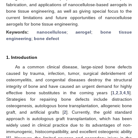
fabrication, and applications of nanocellulose-based aerogels in
bone tissue engineering, as well as giving special focus to the
current limitations and future opportunities of nanocellulose
aerogels for bone tissue engineering.
Keywords:
nanocellulose
;
aerogel
;
bone tissue
engineering
;
bone defect
1. Introduction
As a common clinical disease, large-sized bone defects
caused by trauma, infection, tumor, surgical debridement of
osteomyelitis, and congenital diseases destroy the structural
integrity of bone and have caused an urgent demand for highly
effective bone substitutes in the coming years [
1
,
2
,
3
,
4
,
5
].
Strategies for repairing bone defects include distraction
osteogenesis, autologous bone transplantation, allogeneic bone
graft, and artificial grafts [
2
]. Currently, the gold standard
approach is autologous graft transplantation, which has been
widely used in clinical practice due to its advantages of non-
immunogenic, histocompatibility, and excellent osteogenic ability
[
6
]. However, the limited sources and secondary injury in the