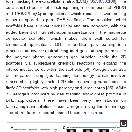
for mimicking the extracellular matrix (ECM) [
35
,
98
,
99
,
100
]. The
core–shell structure of electrospinning is composed of PHB/G
and PHB/G/Fe
O
compositions, which result in lower melting
3
4
points compared to pure PHB scaffolds. The resulting hybrid
scaffolds have a lower crystallinity and are non-toxic, with the
added benefit of high saturation magnetization in the magnetite
composite scaffolds, which makes them well suited for
biomedical applications [
101
]. In addition, gas foaming is a
process that involves introducing inert gas foaming agents into
the polymer phase, generating gas bubbles inside the 2D
scaffolds via subsequent chemical reactions to expand the
interconnected pores within the scaffolds [
50
]. Aerogels can also
be prepared using gas foaming technology, which involves
reassembling tightly packed 2D electrospinning nanofibers into
fluffy 3D scaffolds with high porosity and large pores [
35
]. While
3D aerogels produced by gas foaming show great promise in
BTE applications, there have been very few studies on
fabricating nanocellulose-based aerogels using this technology.
Therefore, future research should focus on this area.