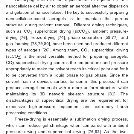
nanocellulose gel by air to obtain an aerogel after the dispersion
and gelation of nanocellulose. The key to successfully preparing
nanocellulose-based aerogels is to maintain the porous
structure during solvent removal. Different drying techniques,
such as CO
supercritical drying (scCO
), ambient pressure-
2
2
drying [
76
], freeze-drying [
74
], phase separation [
59
,
77
], and
gas foaming [
78
,
79
,
80
], have been used and produced different
types of aerogels [
26
]. Among them, CO
supercritical drying
2
(scCO
) is the most versatile method for preparing aerogels.
2
CO
supercritical drying controls the temperature and pressure
2
appropriately to make the solvent reach its critical point and for it
to be converted from a liquid phase to gas phase. Since the
solvent has no obvious surface tension in this process, it can
produce aerogel materials with a more uniform structure while
maintaining its 3D network skeleton structure [
81
]. The
disadvantages of supercritical drying are the requirement for
expensive high-pressure equipment and extremely harsh
processing conditions.
Freeze-drying is essentially a sublimation drying process,
which can reduce gel shrinkage when compared with ambient
pressure-drying and supercritical drying [
76
,
82
]. As the two-