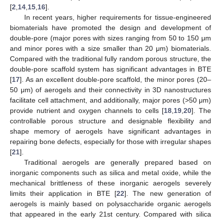
[
2
,
14
,
15
,
16
].
In recent years, higher requirements for tissue-engineered
biomaterials have promoted the design and development of
double-pore (major pores with sizes ranging from 50 to 150 μm
and minor pores with a size smaller than 20 μm) biomaterials.
Compared with the traditional fully random porous structure, the
double-pore scaffold system has significant advantages in BTE
[
17
]. As an excellent double-pore scaffold, the minor pores (20–
50 μm) of aerogels and their connectivity in 3D nanostructures
facilitate cell attachment, and additionally, major pores (>50 μm)
provide nutrient and oxygen channels to cells [
18
,
19
,
20
]. The
controllable porous structure and designable flexibility and
shape memory of aerogels have significant advantages in
repairing bone defects, especially for those with irregular shapes
[
21
].
Traditional aerogels are generally prepared based on
inorganic components such as silica and metal oxide, while the
mechanical brittleness of these inorganic aerogels severely
limits their application in BTE [
22
]. The new generation of
aerogels is mainly based on polysaccharide organic aerogels
that appeared in the early 21st century. Compared with silica