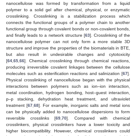
nanocellulose was formed by transformation from a liquid
polymer to a solid gel after chemical, physical, or enzymatic
crosslinking. Crosslinking is a stabilization process which
connects the functional groups of a polymer chain to another
functional group through covalent bonds or non-covalent bonds,
and finally leads to a network structure [
63
]. Crosslinking of the
nanocellulose polymer can not only form a more stable 3D
structure and improve the properties of the biomaterials in BTE,
but also result in undesirable changes and cytotoxicity
[
64
,
65
,
66
]. Chemical crosslinking through chemical reactions,
producing irreversible covalent linkages between the cellulose
molecules such as esterification reactions and salinization [
67
].
Physical crosslinking of nanocellulose began with the physical
interactions between polymers such as ion–ion interaction,
metal coordination, hydrogen bonding, host–guest interaction,
p–p stacking, dehydration heat treatment, and ultraviolet
treatment [
67
,
68
]. For example, inorganic salts and metal ions
can be physically added to nanocellulose dispersions to form
reversible crosslinks [
69
,
70
]. Compared with chemical
crosslinkers, physical crosslinkers have a lower toxicity and
higher biocompatibility. However, chemical crosslinkers could