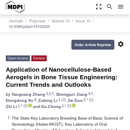
zoom_out_map
search
menu
Journals
Polymers
Volume 15
Issue 10
10.3390/polym15102323
settings
Order Article Reprints
Open Access
Review
Application of Nanocellulose-Based
Aerogels in Bone Tissue Engineering:
Current Trends and Outlooks
1,2,†
3,†
by
Yaoguang Zhang
,
Shengjun Jiang
,
4
1
2,*
Dongdong Xu
,
Zubing Li
,
Jie Guo
,
1,*
1,*
Zhi Li
and
Gu Cheng
1
The State Key Laboratory Breeding Base of Basic Science of
Stomatology (Hubei-MOST), Key Laboratory of Oral