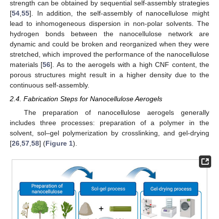
strength can be obtained by sequential self-assembly strategies
[
54
,
55
]. In addition, the self-assembly of nanocellulose might
lead to inhomogeneous dispersion in non-polar solvents. The
hydrogen bonds between the nanocellulose network are
dynamic and could be broken and reorganized when they were
stretched, which improved the performance of the nanocellulose
materials [
56
]. As to the aerogels with a high CNF content, the
porous structures might result in a higher density due to the
continuous self-assembly.
2.4. Fabrication Steps for Nanocellulose Aerogels
The preparation of nanocellulose aerogels generally
includes three processes: preparation of a polymer in the
solvent, sol–gel polymerization by crosslinking, and gel-drying
[
26
,
57
,
58
] (
Figure 1
).