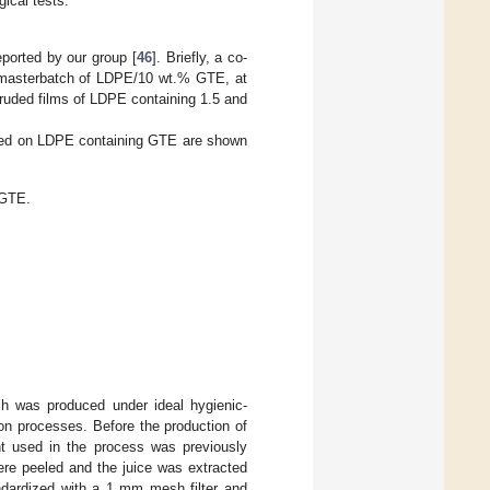
ical tests.
ported by our group [
46
]. Briefly, a co-
a masterbatch of LDPE/10 wt.% GTE, at
ruded films of LDPE containing 1.5 and
based on LDPE containing GTE are shown
/GTE.
ch was produced under ideal hygienic-
ion processes. Before the production of
nt used in the process was previously
ere peeled and the juice was extracted
andardized with a 1 mm mesh filter and