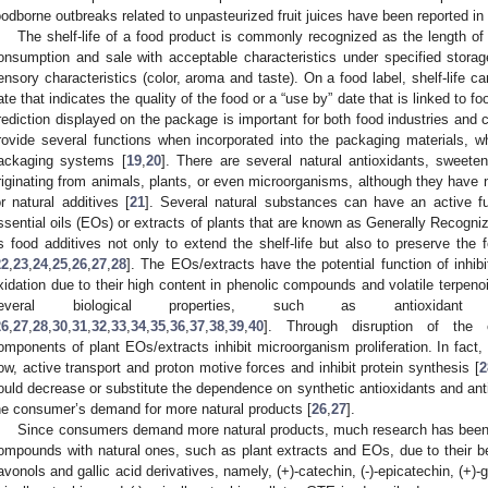
oodborne outbreaks related to unpasteurized fruit juices have been reported in 
The shelf-life of a food product is commonly recognized as the length of ti
onsumption and sale with acceptable characteristics under specified storag
ensory characteristics (color, aroma and taste). On a food label, shelf-life ca
ate that indicates the quality of the food or a “use by” date that is linked to fo
rediction displayed on the package is important for both food industries and
rovide several functions when incorporated into the packaging materials, wh
ackaging systems [
19
,
20
]. There are several natural antioxidants, sweeten
riginating from animals, plants, or even microorganisms, although they have 
or natural additives [
21
]. Several natural substances can have an active f
ssential oils (EOs) or extracts of plants that are known as Generally Recog
s food additives not only to extend the shelf-life but also to preserve the f
22
,
23
,
24
,
25
,
26
,
27
,
28
]. The EOs/extracts have the potential function of inhib
xidation due to their high content in phenolic compounds and volatile terpeno
everal biological properties, such as antioxidant a
26
,
27
,
28
,
30
,
31
,
32
,
33
,
34
,
35
,
36
,
37
,
38
,
39
,
40
]. Through disruption of the 
omponents of plant EOs/extracts inhibit microorganism proliferation. In fact
low, active transport and proton motive forces and inhibit protein synthesis [
2
ould decrease or substitute the dependence on synthetic antioxidants and an
he consumer’s demand for more natural products [
26
,
27
].
Since consumers demand more natural products, much research has been 
ompounds with natural ones, such as plant extracts and EOs, due to their be
lavonols and gallic acid derivatives, namely, (+)-catechin, (-)-epicatechin, (+)-ga