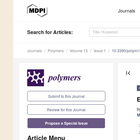
Journals
Search
for Articles
:
Journals
Polymers
Volume 15
Issue 1
10.3390/polym
first_page
Submit to this Journal
E
Review for this Journal
b
M
Propose a Special Issue
Article Menu