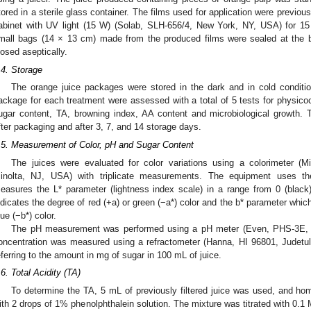
tored in a sterile glass container. The films used for application were previo
abinet with UV light (15 W) (Solab, SLH-656/4, New York, NY, USA) for 1
mall bags (14 × 13 cm) made from the produced films were sealed at the bo
losed aseptically.
.4. Storage
The orange juice packages were stored in the dark and in cold conditi
ackage for each treatment were assessed with a total of 5 tests for physicoc
ugar content, TA, browning index, AA content and microbiological growth.
fter packaging and after 3, 7, and 14 storage days.
.5. Measurement of Color, pH and Sugar Content
The juices were evaluated for color variations using a colorimeter (
inolta, NJ, USA) with triplicate measurements. The equipment uses 
easures the L* parameter (lightness index scale) in a range from 0 (black)
ndicates the degree of red (+a) or green (−a*) color and the b* parameter whic
lue (−b*) color.
The pH measurement was performed using a pH meter (Even, PHS-3E, 
oncentration was measured using a refractometer (Hanna, HI 96801, Judetul
eferring to the amount in mg of sugar in 100 mL of juice.
.6. Total Acidity (TA)
To determine the TA, 5 mL of previously filtered juice was used, and hom
ith 2 drops of 1% phenolphthalein solution. The mixture was titrated with 0.1