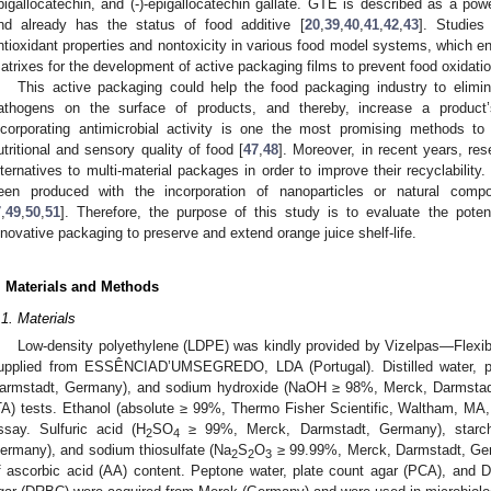
pigallocatechin, and (-)-epigallocatechin gallate. GTE is described as a pow
nd already has the status of food additive [
20
,
39
,
40
,
41
,
42
,
43
]. Studies
ntioxidant properties and nontoxicity in various food model systems, which en
atrixes for the development of active packaging films to prevent food oxidatio
This active packaging could help the food packaging industry to elimi
athogens on the surface of products, and thereby, increase a product’
ncorporating antimicrobial activity is one the most promising methods to 
utritional and sensory quality of food [
47
,
48
]. Moreover, in recent years, re
lternatives to multi-material packages in order to improve their recyclabil
een produced with the incorporation of nanoparticles or natural compo
7
,
49
,
50
,
51
]. Therefore, the purpose of this study is to evaluate the pot
nnovative packaging to preserve and extend orange juice shelf-life.
. Materials and Methods
.1. Materials
Low-density polyethylene (LDPE) was kindly provided by Vizelpas—Flexib
upplied from ESSÊNCIAD’UMSEGREDO, LDA (Portugal). Distilled water, ph
armstadt, Germany), and sodium hydroxide (NaOH ≥ 98%, Merck, Darmstadt,
TA) tests. Ethanol (absolute ≥ 99%, Thermo Fisher Scientific, Waltham, MA
ssay. Sulfuric acid (H
SO
≥ 99%, Merck, Darmstadt, Germany), starch,
2
4
ermany), and sodium thiosulfate (Na
S
O
≥ 99.99%, Merck, Darmstadt, Ger
2
2
3
f ascorbic acid (AA) content. Peptone water, plate count agar (PCA), and 