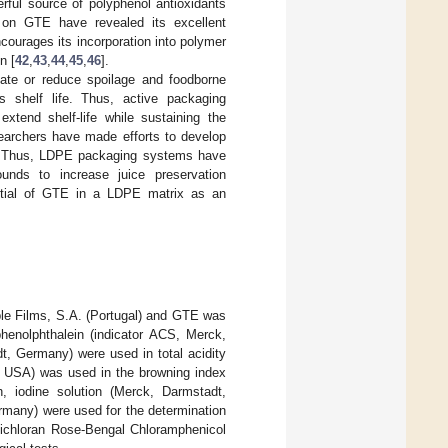
erful source of polyphenol antioxidants
 on GTE have revealed its excellent
courages its incorporation into polymer
n [
42
,
43
,
44
,
45
,
46
].
nate or reduce spoilage and foodborne
s shelf life. Thus, active packaging
extend shelf-life while sustaining the
searchers have made efforts to develop
ity. Thus, LDPE packaging systems have
unds to increase juice preservation
ential of GTE in a LDPE matrix as an
le Films, S.A. (Portugal) and GTE was
enolphthalein (indicator ACS, Merck,
 Germany) were used in total acidity
, USA) was used in the browning index
 iodine solution (Merck, Darmstadt,
many) were used for the determination
Dichloran Rose-Bengal Chloramphenicol