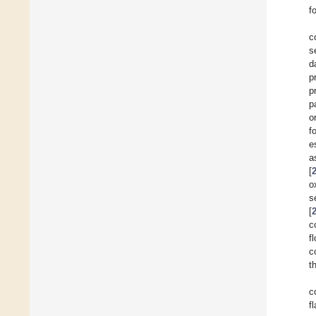
f
c
s
d
p
p
p
o
f
e
a
[
o
s
[
c
f
c
t
c
f