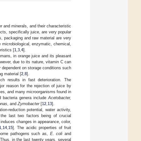
er and minerals, and their characteristic
cts, specifically juice, are very popular
s, packaging and raw material are very
he microbiological, enzymatic, chemical,
istics [
1
,
3
,
4
].
umans, in orange juice and its pleasant
wever, due to its nature, vitamin C can
hly dependent on storage conditions such
g material [
2
,
8
].
ch results in fast deterioration. The
or reason for the rejection of juice by
juices, and many microorganisms found in
ed bacteria genera include
Acetobacter,
onas
, and
Zymobacter
[
12
,
13
].
ion-reduction potential, water activity,
 the last two factors being of crucial
h induces changes in appearance, color,
1
,
14
,
15
]. The acidic properties of fruit
odborne pathogens such as,
E. coli
and
Thus, in the last twenty years, several