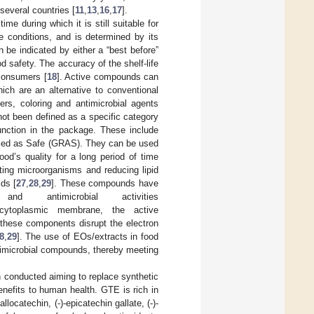
several countries [
11
,
13
,
16
,
17
].
me during which it is still suitable for
e conditions, and is determined by its
n be indicated by either a “best before”
od safety. The accuracy of the shelf-life
 consumers [
18
]. Active compounds can
ich are an alternative to conventional
ers, coloring and antimicrobial agents
not been defined as a specific category
unction in the package. These include
nized as Safe (GRAS). They can be used
ood’s quality for a long period of time
iting microorganisms and reducing lipid
ids [
27
,
28
,
29
]. These compounds have
nd antimicrobial activities
cytoplasmic membrane, the active
, these components disrupt the electron
8
,
29
]. The use of EOs/extracts in food
timicrobial compounds, thereby meeting
conducted aiming to replace synthetic
nefits to human health. GTE is rich in
llocatechin, (-)-epicatechin gallate, (-)-