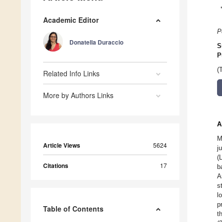
Academic Editor
P
Donatella Duraccio
S
P
(
Related Info Links
More by Authors Links
A
M
Article Views
5624
j
(
Citations
17
b
A
s
l
p
Table of Contents
t