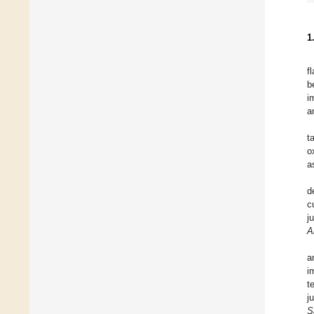
1
f
b
i
a
t
o
a
d
c
j
A
a
i
t
j
S