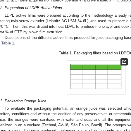
gar (DRBC) were acquired from Merck (Germany) and were used in microbiolog
.2. Preparation of LDPE Active Films
LDPE active films were prepared according to the methodology already re
otating twin-screw extruder (Leistritz AG LSM 34 6L) was used to prepare 
70 °C. Then, this was diluted into neat LDPE to produce monolayer and coext
 wt.% of GTE by blown film extrusion.
Descriptions of the different active films produced for juice packaging 
n
Table 1
.
Table 1.
Packaging films based on LDPE
.3. Packaging Orange Juice
To evaluate the packaging potential, an orange juice was selected whi
anitary conditions and without the addition of any preservatives or preservat
uice, the oranges were sanitized with water and soap and all the equipme
terilized in an autoclave (Technal, AV-18, São Paulo, Brazil). The oranges w
sing a juicer. The juice produced containing pieces of orange pulp was st