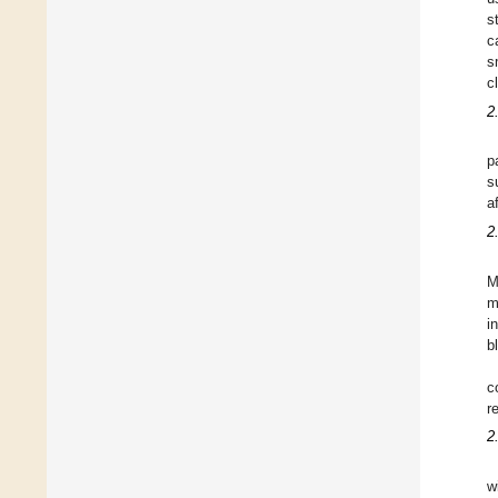
s
c
s
c
2
p
s
a
2
M
m
i
b
c
r
2
w