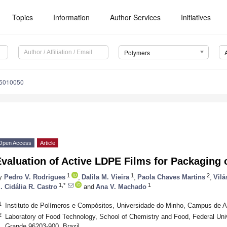
Topics
Information
Author Services
Initiatives
Polymers
15010050
Open Access
Article
valuation of Active LDPE Films for Packaging 
1
1
2
y
Pedro V. Rodrigues
,
Dalila M. Vieira
,
Paola Chaves Martins
,
Vilá
1,*
1
. Cidália R. Castro
and
Ana V. Machado
1
Instituto de Polímeros e Compósitos, Universidade do Minho, Campus de 
2
Laboratory of Food Technology, School of Chemistry and Food, Federal Uni
Grande 96203-900, Brazil