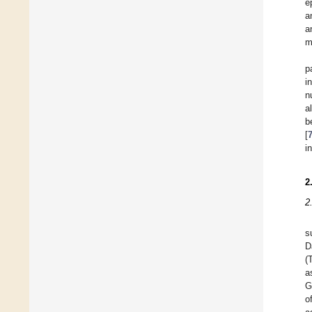
e
a
a
m
p
i
n
a
b
[
i
2
2
s
D
(
a
G
o