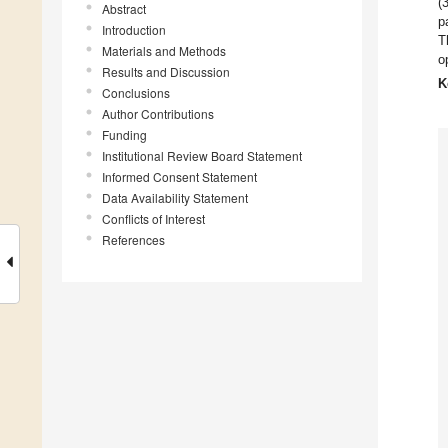
(
Abstract
p
Introduction
T
Materials and Methods
o
Results and Discussion
K
Conclusions
Author Contributions
Funding
Institutional Review Board Statement
Informed Consent Statement
Data Availability Statement
Conflicts of Interest
References