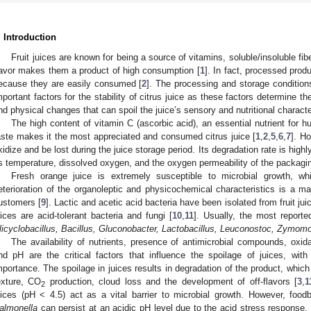
. Introduction
Fruit juices are known for being a source of vitamins, soluble/insoluble fib
lavor makes them a product of high consumption [
1
]. In fact, processed produ
ecause they are easily consumed [
2
]. The processing and storage condition
mportant factors for the stability of citrus juice as these factors determine t
nd physical changes that can spoil the juice’s sensory and nutritional character
The high content of vitamin C (ascorbic acid), an essential nutrient for h
aste makes it the most appreciated and consumed citrus juice [
1
,
2
,
5
,
6
,
7
]. Ho
xidize and be lost during the juice storage period. Its degradation rate is hig
s temperature, dissolved oxygen, and the oxygen permeability of the packagin
Fresh orange juice is extremely susceptible to microbial growth, whi
eterioration of the organoleptic and physicochemical characteristics is a maj
ustomers [
9
]. Lactic and acetic acid bacteria have been isolated from fruit 
uices are acid-tolerant bacteria and fungi [
10
,
11
]. Usually, the most report
licyclobacillus, Bacillus, Gluconobacter, Lactobacillus, Leuconostoc, Zymom
The availability of nutrients, presence of antimicrobial compounds, oxidat
nd pH are the critical factors that influence the spoilage of juices, with
mportance. The spoilage in juices results in degradation of the product, whic
exture, CO
production, cloud loss and the development of off-flavors [
3
,
1
2
uices (pH < 4.5) act as a vital barrier to microbial growth. However, fo
almonella
can persist at an acidic pH level due to the acid stress response. 