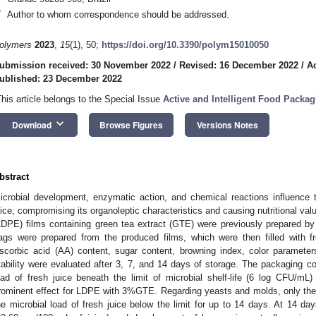
*
Author to whom correspondence should be addressed.
olymers
2023
,
15
(1), 50;
https://doi.org/10.3390/polym15010050
ubmission received: 30 November 2022
/
Revised: 16 December 2022
/
A
ublished: 23 December 2022
This article belongs to the Special Issue
Active and Intelligent Food Packa
keyboard_arrow_down
Download
Browse Figures
Versions Notes
bstract
icrobial development, enzymatic action, and chemical reactions influence t
uice, compromising its organoleptic characteristics and causing nutritional val
LDPE) films containing green tea extract (GTE) were previously prepared by
ags were prepared from the produced films, which were then filled with f
scorbic acid (AA) content, sugar content, browning index, color parameters
tability were evaluated after 3, 7, and 14 days of storage. The packaging c
oad of fresh juice beneath the limit of microbial shelf-life (6 log CFU/mL)
rominent effect for LDPE with 3%GTE. Regarding yeasts and molds, only
he microbial load of fresh juice below the limit for up to 14 days. At 14 da