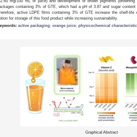
32.60 mg/100 mL of juice) and development of brown pigments (browning 
ackages containing 3% of GTE, which had a pH of 3.87 and sugar content of
herefore, active LDPE films containing 3% of GTE increase the shelf-life 
ption for storage of this food product while increasing sustainability.
eywords:
active packaging
;
orange juice
;
physicochemical characteristi
Graphical Abstract