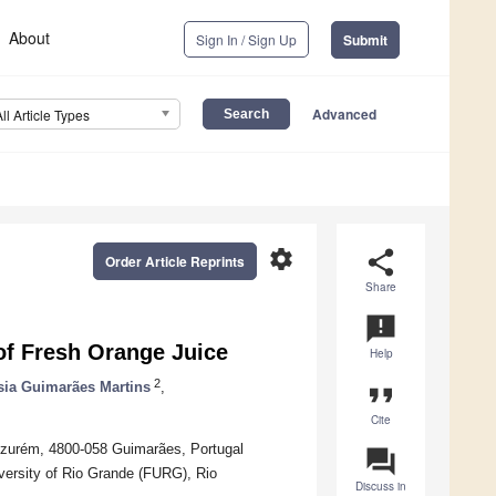
About
Sign In / Sign Up
Submit
Advanced
All Article Types
settings
share
Order Article Reprints
Share
announcement
of Fresh Orange Juice
Help
2
sia Guimarães Martins
,
format_quote
Cite
Azurém, 4800-058 Guimarães, Portugal
question_answer
versity of Rio Grande (FURG), Rio
Discuss in