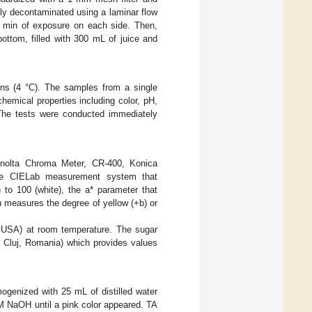
usly decontaminated using a laminar flow
5 min of exposure on each side. Then,
ttom, filled with 300 mL of juice and
ons (4 °C). The samples from a single
hemical properties including color, pH,
 The tests were conducted immediately
Minolta Chroma Meter, CR-400, Konica
the CIELab measurement system that
 to 100 (white), the a* parameter that
h measures the degree of yellow (+b) or
USA) at room temperature. The sugar
 Cluj, Romania) which provides values
ogenized with 25 mL of distilled water
 M NaOH until a pink color appeared. TA