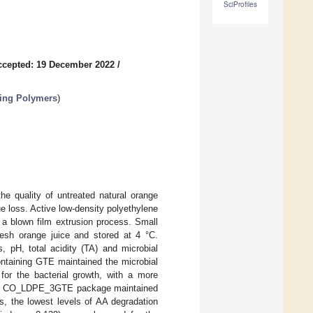
SciProfiles
ccepted: 19 December 2022
/
ging Polymers
)
he quality of untreated natural orange
ue loss. Active low-density polyethylene
 a blown film extrusion process. Small
resh orange juice and stored at 4 °C.
, pH, total acidity (TA) and microbial
ontaining GTE maintained the microbial
 for the bacterial growth, with a more
 the CO_LDPE_3GTE package maintained
ys, the lowest levels of AA degradation