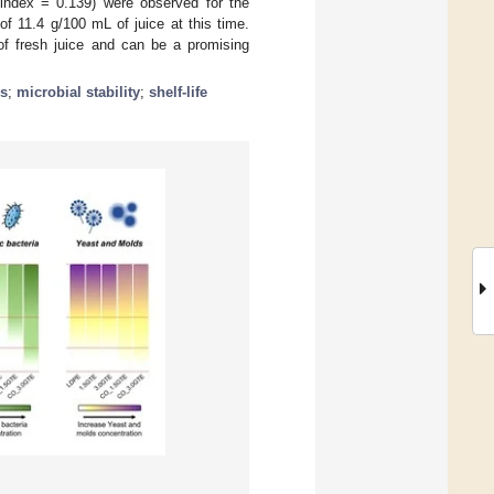
index = 0.139) were observed for the
 11.4 g/100 mL of juice at this time.
of fresh juice and can be a promising
cs
;
microbial stability
;
shelf-life