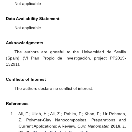
Not applicable.
Data Availability Statement
Not applicable.
Acknowledgments
The authors are grateful to the Universidad de Sevilla
(Spain) (VI Plan Propio de Investigación, project PP2019-
13291).
Conflicts of Interest
The authors declare no conflict of interest.
References
Ali, F.; Ullah, H.; Ali, Z.; Rahim, F.; Khan, F.; Ur Rehman,
Z. Polymer-Clay Nanocomposites, Preparations and
Current Applications: A Review.
Curr. Nanomater.
2016
,
1
,