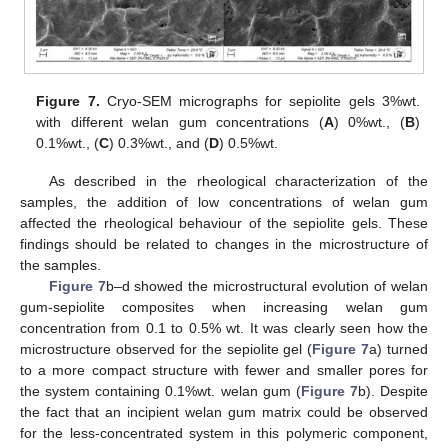
Figure 7.
Cryo-SEM micrographs for sepiolite gels 3%wt.
with different welan gum concentrations (
A
) 0%wt., (
B
)
0.1%wt., (
C
) 0.3%wt., and (
D
) 0.5%wt.
As described in the rheological characterization of the
samples, the addition of low concentrations of welan gum
affected the rheological behaviour of the sepiolite gels. These
findings should be related to changes in the microstructure of
the samples.
Figure 7
b–d showed the microstructural evolution of welan
gum-sepiolite composites when increasing welan gum
concentration from 0.1 to 0.5% wt. It was clearly seen how the
microstructure observed for the sepiolite gel (
Figure 7
a) turned
to a more compact structure with fewer and smaller pores for
the system containing 0.1%wt. welan gum (
Figure 7
b). Despite
the fact that an incipient welan gum matrix could be observed
for the less-concentrated system in this polymeric component,