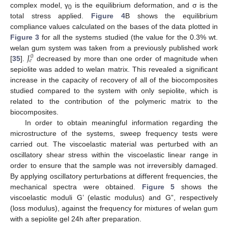
complex model, γ
is the equilibrium deformation, and σ is the
0
total stress applied.
Figure 4
B shows the equilibrium
compliance values calculated on the bases of the data plotted in
Figure 3
for all the systems studied (the value for the 0.3% wt.
𝐽
welan gum system was taken from a previously published work
0
𝑒
[
35
].
decreased by more than one order of magnitude when
sepiolite was added to welan matrix. This revealed a significant
increase in the capacity of recovery of all of the biocomposites
studied compared to the system with only sepiolite, which is
related to the contribution of the polymeric matrix to the
biocomposites.
In order to obtain meaningful information regarding the
microstructure of the systems, sweep frequency tests were
carried out. The viscoelastic material was perturbed with an
oscillatory shear stress within the viscoelastic linear range in
order to ensure that the sample was not irreversibly damaged.
By applying oscillatory perturbations at different frequencies, the
mechanical spectra were obtained.
Figure 5
shows the
viscoelastic moduli G’ (elastic modulus) and G”, respectively
(loss modulus), against the frequency for mixtures of welan gum
with a sepiolite gel 24h after preparation.