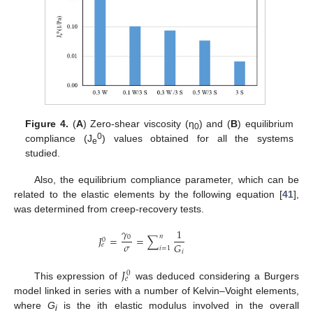
Figure 4.
(
A
) Zero-shear viscosity (η
) and (
B
) equilibrium
0
0
compliance (J
) values obtained for all the systems
e
studied.
Also, the equilibrium compliance parameter, which can be
related to the elastic elements by the following equation [
41
],
was determined from creep-recovery tests.
𝛾
1
𝑛
𝐽
=
=
∑
0
0
𝜎
𝐺
𝑒
𝑖
=
1
𝑖
𝐽
0
𝑒
This expression of
was deduced considering a Burgers
model linked in series with a number of Kelvin–Voight elements,
where
G
is the ith elastic modulus involved in the overall
i