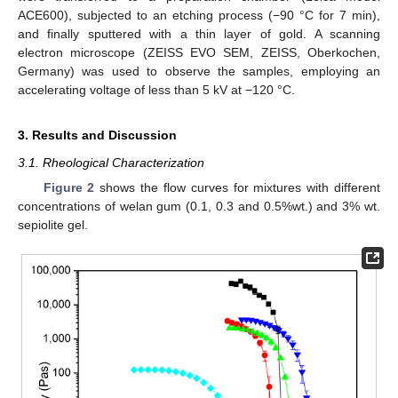
ACE600), subjected to an etching process (−90 °C for 7 min),
and finally sputtered with a thin layer of gold. A scanning
electron microscope (ZEISS EVO SEM, ZEISS, Oberkochen,
Germany) was used to observe the samples, employing an
accelerating voltage of less than 5 kV at −120 °C.
3. Results and Discussion
3.1. Rheological Characterization
Figure 2
shows the flow curves for mixtures with different
concentrations of welan gum (0.1, 0.3 and 0.5%wt.) and 3% wt.
sepiolite gel.