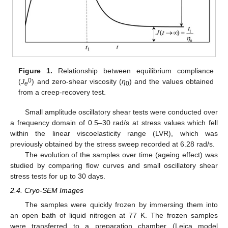
Figure 1.
Relationship between equilibrium compliance
0
(
J
) and zero-shear viscosity (
η
) and the values obtained
e
0
from a creep-recovery test.
Small amplitude oscillatory shear tests were conducted over
a frequency domain of 0.5–30 rad/s at stress values which fell
within the linear viscoelasticity range (LVR), which was
previously obtained by the stress sweep recorded at 6.28 rad/s.
The evolution of the samples over time (ageing effect) was
studied by comparing flow curves and small oscillatory shear
stress tests for up to 30 days.
2.4. Cryo-SEM Images
The samples were quickly frozen by immersing them into
an open bath of liquid nitrogen at 77 K. The frozen samples
were transferred to a preparation chamber (Leica model