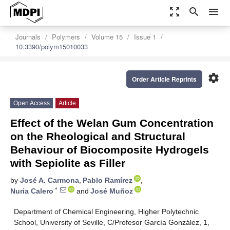
zoom_out_map
search
menu
Journals
Polymers
Volume 15
Issue 1
10.3390/polym15010033
settings
Order Article Reprints
Open Access
Article
Effect of the Welan Gum Concentration
on the Rheological and Structural
Behaviour of Biocomposite Hydrogels
with Sepiolite as Filler
by
José A. Carmona
,
Pablo Ramírez
,
*
Nuria Calero
and
José Muñoz
Department of Chemical Engineering, Higher Polytechnic
School, University of Seville, C/Profesor García González, 1,