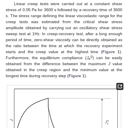
Linear creep tests were carried out at a constant shear
stress of 0.05 Pa for 3600 s followed by a recovery time of 3600
s. The stress range defining the linear viscoelastic range for the
creep tests was estimated from the critical shear stress
amplitude obtained by carrying out an oscillatory shear stress
sweep test at 1Hz. In creep-recovery test, after a long enough
period of time, zero-shear viscosity can be directly obtained as
the ratio between the time at which the recovery experiment
starts and the creep value at the highest time (
Figure 1
).
0
Furthermore, the equilibrium compliance (
J
) can be easily
e
obtained from the difference between the maximum
J
value
obtained in the creep region and the minimum value at the
longest time during recovery step (
Figure 1
).