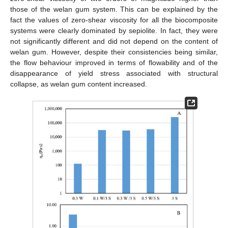
those of the welan gum system. This can be explained by the
fact the values of zero-shear viscosity for all the biocomposite
systems were clearly dominated by sepiolite. In fact, they were
not significantly different and did not depend on the content of
welan gum. However, despite their consistencies being similar,
the flow behaviour improved in terms of flowability and of the
disappearance of yield stress associated with structural
collapse, as welan gum content increased.