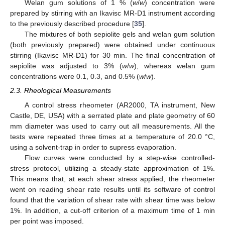
Welan gum solutions of 1 % (
w
/
w
) concentration were
prepared by stirring with an Ikavisc MR-D1 instrument according
to the previously described procedure [
35
].
The mixtures of both sepiolite gels and welan gum solution
(both previously prepared) were obtained under continuous
stirring (Ikavisc MR-D1) for 30 min. The final concentration of
sepiolite was adjusted to 3% (
w
/
w
), whereas welan gum
concentrations were 0.1, 0.3, and 0.5% (
w
/
w
).
2.3. Rheological Measurements
A control stress rheometer (AR2000, TA instrument, New
Castle, DE, USA) with a serrated plate and plate geometry of 60
mm diameter was used to carry out all measurements. All the
tests were repeated three times at a temperature of 20.0 °C,
using a solvent-trap in order to supress evaporation.
Flow curves were conducted by a step-wise controlled-
stress protocol, utilizing a steady-state approximation of 1%.
This means that, at each shear stress applied, the rheometer
went on reading shear rate results until its software of control
found that the variation of shear rate with shear time was below
1%. In addition, a cut-off criterion of a maximum time of 1 min
per point was imposed.