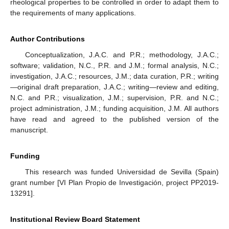
rheological properties to be controlled in order to adapt them to
the requirements of many applications.
Author Contributions
Conceptualization, J.A.C. and P.R.; methodology, J.A.C.;
software; validation, N.C., P.R. and J.M.; formal analysis, N.C.;
investigation, J.A.C.; resources, J.M.; data curation, P.R.; writing
—original draft preparation, J.A.C.; writing—review and editing,
N.C. and P.R.; visualization, J.M.; supervision, P.R. and N.C.;
project administration, J.M.; funding acquisition, J.M. All authors
have read and agreed to the published version of the
manuscript.
Funding
This research was funded Universidad de Sevilla (Spain)
grant number [VI Plan Propio de Investigación, project PP2019-
13291].
Institutional Review Board Statement