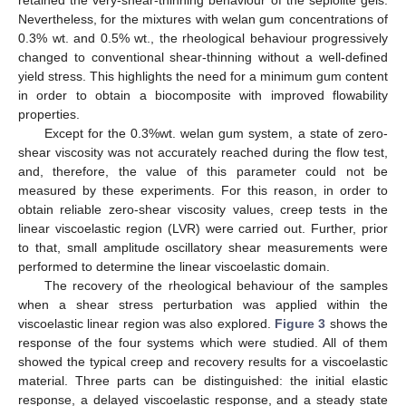
retained the very-shear-thinning behaviour of the sepiolite gels.
Nevertheless, for the mixtures with welan gum concentrations of
0.3% wt. and 0.5% wt., the rheological behaviour progressively
changed to conventional shear-thinning without a well-defined
yield stress. This highlights the need for a minimum gum content
in order to obtain a biocomposite with improved flowability
properties.
Except for the 0.3%wt. welan gum system, a state of zero-
shear viscosity was not accurately reached during the flow test,
and, therefore, the value of this parameter could not be
measured by these experiments. For this reason, in order to
obtain reliable zero-shear viscosity values, creep tests in the
linear viscoelastic region (LVR) were carried out. Further, prior
to that, small amplitude oscillatory shear measurements were
performed to determine the linear viscoelastic domain.
The recovery of the rheological behaviour of the samples
when a shear stress perturbation was applied within the
viscoelastic linear region was also explored.
Figure 3
shows the
response of the four systems which were studied. All of them
showed the typical creep and recovery results for a viscoelastic
material. Three parts can be distinguished: the initial elastic
response, a delayed viscoelastic response, and a steady state