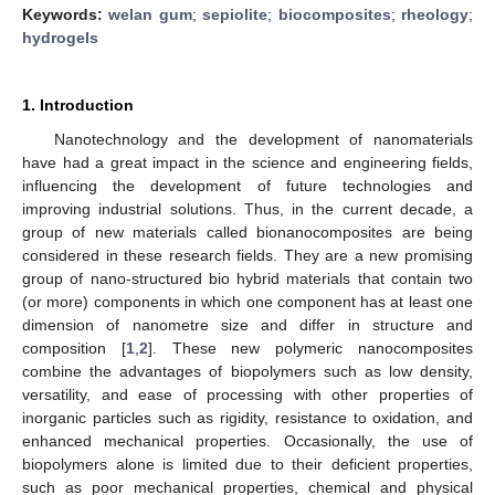
Keywords:
welan gum
;
sepiolite
;
biocomposites
;
rheology
;
hydrogels
1. Introduction
Nanotechnology and the development of nanomaterials
have had a great impact in the science and engineering fields,
influencing the development of future technologies and
improving industrial solutions. Thus, in the current decade, a
group of new materials called bionanocomposites are being
considered in these research fields. They are a new promising
group of nano-structured bio hybrid materials that contain two
(or more) components in which one component has at least one
dimension of nanometre size and differ in structure and
composition [
1
,
2
]. These new polymeric nanocomposites
combine the advantages of biopolymers such as low density,
versatility, and ease of processing with other properties of
inorganic particles such as rigidity, resistance to oxidation, and
enhanced mechanical properties. Occasionally, the use of
biopolymers alone is limited due to their deficient properties,
such as poor mechanical properties, chemical and physical