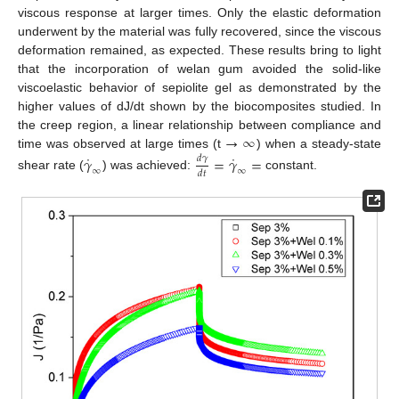
viscous response at larger times. Only the elastic deformation
underwent by the material was fully recovered, since the viscous
deformation remained, as expected. These results bring to light
that the incorporation of welan gum avoided the solid-like
viscoelastic behavior of sepiolite gel as demonstrated by the
higher values of dJ/dt shown by the biocomposites studied. In
→
∞
the creep region, a linear relationship between compliance and
˙
˙
time was observed at large times (t
) when a steady-state
𝛾
=
𝛾
=
𝑑
𝛾
∞
∞
𝑑
𝑡
shear rate (
) was achieved:
constant.