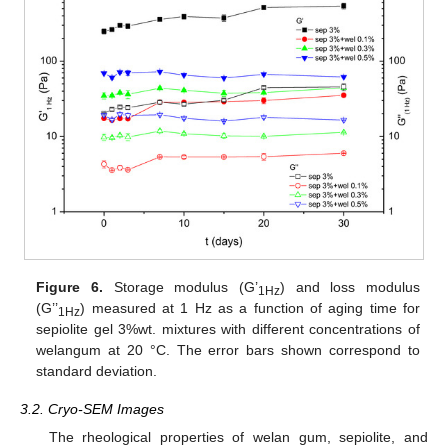
Figure 6.
Storage modulus (G’
) and loss modulus
1Hz
(G’’
) measured at 1 Hz as a function of aging time for
1Hz
sepiolite gel 3%wt. mixtures with different concentrations of
welangum at 20 °C. The error bars shown correspond to
standard deviation.
3.2. Cryo-SEM Images
The rheological properties of welan gum, sepiolite, and