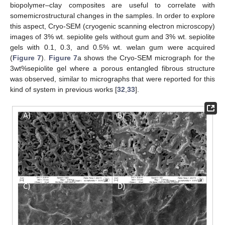
biopolymer–clay composites are useful to correlate with
somemicrostructural changes in the samples. In order to explore
this aspect, Cryo-SEM (cryogenic scanning electron microscopy)
images of 3% wt. sepiolite gels without gum and 3% wt. sepiolite
gels with 0.1, 0.3, and 0.5% wt. welan gum were acquired
(
Figure 7
).
Figure 7
a shows the Cryo-SEM micrograph for the
3wt%sepiolite gel where a porous entangled fibrous structure
was observed, similar to micrographs that were reported for this
kind of system in previous works [
32
,
33
].