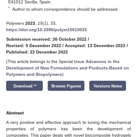
E41012 Sevilla, Spain
*
Author to whom correspondence should be addressed.
Polymers
2023
,
15
(1), 33;
https://doi.org/10.3390/polym15010033
Submission received: 26 October 2022
/
Revised: 5 December 2022
/
Accepted: 13 December 2022
/
Published: 22 December 2022
(This article belongs to the Special Issue
Advances in the
Development of New Formulations and Products-Based on
Polymers and Biopolymers
)
keyboard_arrow_down
Download
Browse Figures
Versions Notes
Abstract
A very positive and effective approach to tuning the mechanical
properties of polymers has been the development of
composites. This paper deals with novel biocomposite hydrogels