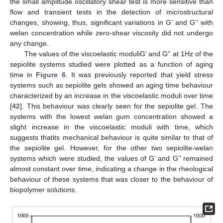
the small amplitude oscillatory shear test is more sensitive than
flow and transient tests in the detection of microstructural
changes, showing, thus, significant variations in G’ and G’’ with
welan concentration while zero-shear viscosity did not undergo
any change.
The values of the viscoelastic moduliG’ and G” at 1Hz of the
sepiolite systems studied were plotted as a function of aging
time in
Figure 6
. It was previously reported that yield stress
systems such as sepiolite gels showed an aging time behaviour
characterized by an increase in the viscoelastic moduli over time
[
42
]. This behaviour was clearly seen for the sepiolite gel. The
systems with the lowest welan gum concentration showed a
slight increase in the viscoelastic moduli with time, which
suggests thatits mechanical behaviour is quite similar to that of
the sepiolite gel. However, for the other two sepiolite-welan
systems which were studied, the values of G’ and G’’ remained
almost constant over time, indicating a change in the rheological
behaviour of these systems that was closer to the behaviour of
biopolymer solutions.