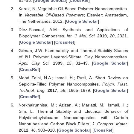
83–95. [
Google Scholar
] [
CrossRef
]
Karak, N. Vegetable Oil-Based Polymer Nanocomposites.
In
Vegetable Oil-Based Polymers
; Elsevier: Amsterdam,
The Netherlands, 2012. [
Google Scholar
]
Díez-Pascual, A.M. Synthesis and Applications of
Biopolymer Composites.
Int. J. Mol. Sci.
2019
,
20
, 2321.
[
Google Scholar
] [
CrossRef
]
Gilman, J.W. Flammability and Thermal Stability Studies
of ž/1 Polymer Layered-Silicate Clay Nanocomposites.
Appl. Clay Sci.
1999
,
15
, 31–49. [
Google Scholar
]
[
CrossRef
]
Mohd Zaini, N.A.; Ismail, H.; Rusli, A. Short Review on
Sepiolite-Filled Polymer Nanocomposites.
Polym. Plast.
Technol. Eng.
2017
,
56
, 1665–1679. [
Google Scholar
]
[
CrossRef
]
Norkhairunnisa, M.; Azizan, A.; Mariatti, M.; Ismail, H.;
Sim, L. Thermal Stability and Electrical Behavior of
Polydimethylsiloxane Nanocomposites with Carbon
Nanotubes and Carbon Black Fillers.
J. Compos. Mater.
2012
,
46
, 903–910. [
Google Scholar
] [
CrossRef
]