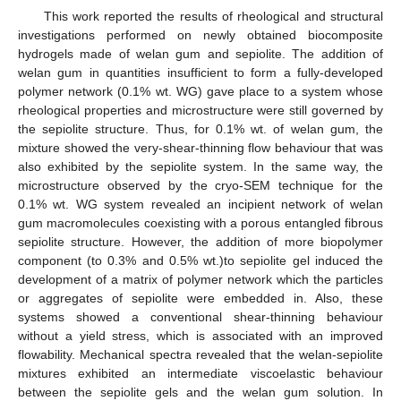
This work reported the results of rheological and structural
investigations performed on newly obtained biocomposite
hydrogels made of welan gum and sepiolite. The addition of
welan gum in quantities insufficient to form a fully-developed
polymer network (0.1% wt. WG) gave place to a system whose
rheological properties and microstructure were still governed by
the sepiolite structure. Thus, for 0.1% wt. of welan gum, the
mixture showed the very-shear-thinning flow behaviour that was
also exhibited by the sepiolite system. In the same way, the
microstructure observed by the cryo-SEM technique for the
0.1% wt. WG system revealed an incipient network of welan
gum macromolecules coexisting with a porous entangled fibrous
sepiolite structure. However, the addition of more biopolymer
component (to 0.3% and 0.5% wt.)to sepiolite gel induced the
development of a matrix of polymer network which the particles
or aggregates of sepiolite were embedded in. Also, these
systems showed a conventional shear-thinning behaviour
without a yield stress, which is associated with an improved
flowability. Mechanical spectra revealed that the welan-sepiolite
mixtures exhibited an intermediate viscoelastic behaviour
between the sepiolite gels and the welan gum solution. In