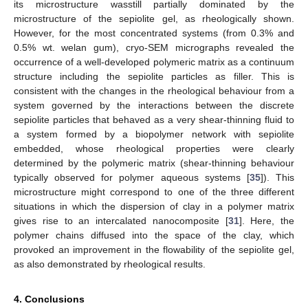
its microstructure wasstill partially dominated by the
microstructure of the sepiolite gel, as rheologically shown.
However, for the most concentrated systems (from 0.3% and
0.5% wt. welan gum), cryo-SEM micrographs revealed the
occurrence of a well-developed polymeric matrix as a continuum
structure including the sepiolite particles as filler. This is
consistent with the changes in the rheological behaviour from a
system governed by the interactions between the discrete
sepiolite particles that behaved as a very shear-thinning fluid to
a system formed by a biopolymer network with sepiolite
embedded, whose rheological properties were clearly
determined by the polymeric matrix (shear-thinning behaviour
typically observed for polymer aqueous systems [
35
]). This
microstructure might correspond to one of the three different
situations in which the dispersion of clay in a polymer matrix
gives rise to an intercalated nanocomposite [
31
]. Here, the
polymer chains diffused into the space of the clay, which
provoked an improvement in the flowability of the sepiolite gel,
as also demonstrated by rheological results.
4. Conclusions