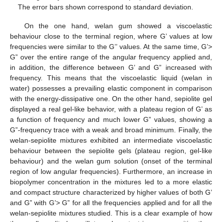
The error bars shown correspond to standard deviation.
On the one hand, welan gum showed a viscoelastic
behaviour close to the terminal region, where G’ values at low
frequencies were similar to the G’’ values. At the same time, G’>
G” over the entire range of the angular frequency applied and,
in addition, the difference between G’ and G” increased with
frequency. This means that the viscoelastic liquid (welan in
water) possesses a prevailing elastic component in comparison
with the energy-dissipative one. On the other hand, sepiolite gel
displayed a real gel-like behavior, with a plateau region of G’ as
a function of frequency and much lower G” values, showing a
G”-frequency trace with a weak and broad minimum. Finally, the
welan-sepiolite mixtures exhibited an intermediate viscoelastic
behaviour between the sepiolite gels (plateau region, gel-like
behaviour) and the welan gum solution (onset of the terminal
region of low angular frequencies). Furthermore, an increase in
biopolymer concentration in the mixtures led to a more elastic
and compact structure characterized by higher values of both G’
and G” with G’> G” for all the frequencies applied and for all the
welan-sepiolite mixtures studied. This is a clear example of how