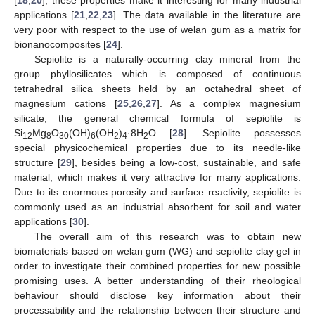
applications [
21
,
22
,
23
]. The data available in the literature are
very poor with respect to the use of welan gum as a matrix for
bionanocomposites [
24
].
Sepiolite is a naturally-occurring clay mineral from the
group phyllosilicates which is composed of continuous
tetrahedral silica sheets held by an octahedral sheet of
magnesium cations [
25
,
26
,
27
]. As a complex magnesium
silicate, the general chemical formula of sepiolite is
Si
Mg
O
(OH)
(OH
)
·8H
O [
28
]. Sepiolite possesses
12
8
30
6
2
4
2
special physicochemical properties due to its needle-like
structure [
29
], besides being a low-cost, sustainable, and safe
material, which makes it very attractive for many applications.
Due to its enormous porosity and surface reactivity, sepiolite is
commonly used as an industrial absorbent for soil and water
applications [
30
].
The overall aim of this research was to obtain new
biomaterials based on welan gum (WG) and sepiolite clay gel in
order to investigate their combined properties for new possible
promising uses. A better understanding of their rheological
behaviour should disclose key information about their
processability and the relationship between their structure and