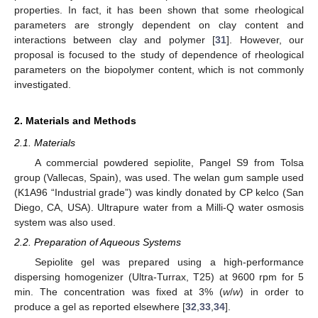
properties. In fact, it has been shown that some rheological
parameters are strongly dependent on clay content and
interactions between clay and polymer [
31
]. However, our
proposal is focused to the study of dependence of rheological
parameters on the biopolymer content, which is not commonly
investigated.
2. Materials and Methods
2.1. Materials
A commercial powdered sepiolite, Pangel S9 from Tolsa
group (Vallecas, Spain), was used. The welan gum sample used
(K1A96 “Industrial grade”) was kindly donated by CP kelco (San
Diego, CA, USA). Ultrapure water from a Milli-Q water osmosis
system was also used.
2.2. Preparation of Aqueous Systems
Sepiolite gel was prepared using a high-performance
dispersing homogenizer (Ultra-Turrax, T25) at 9600 rpm for 5
min. The concentration was fixed at 3% (
w
/
w
) in order to
produce a gel as reported elsewhere [
32
,
33
,
34
].