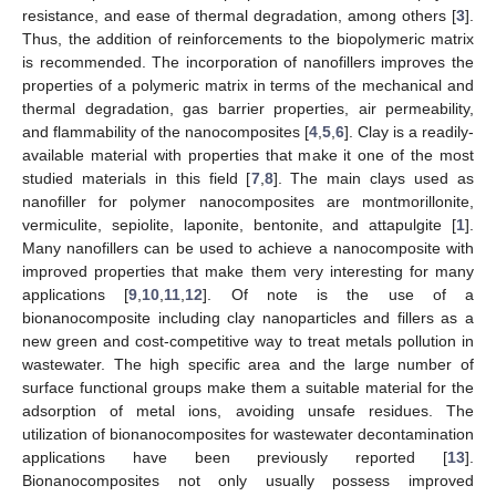
resistance, and ease of thermal degradation, among others [
3
].
Thus, the addition of reinforcements to the biopolymeric matrix
is recommended. The incorporation of nanofillers improves the
properties of a polymeric matrix in terms of the mechanical and
thermal degradation, gas barrier properties, air permeability,
and flammability of the nanocomposites [
4
,
5
,
6
]. Clay is a readily-
available material with properties that make it one of the most
studied materials in this field [
7
,
8
]. The main clays used as
nanofiller for polymer nanocomposites are montmorillonite,
vermiculite, sepiolite, laponite, bentonite, and attapulgite [
1
].
Many nanofillers can be used to achieve a nanocomposite with
improved properties that make them very interesting for many
applications [
9
,
10
,
11
,
12
]. Of note is the use of a
bionanocomposite including clay nanoparticles and fillers as a
new green and cost-competitive way to treat metals pollution in
wastewater. The high specific area and the large number of
surface functional groups make them a suitable material for the
adsorption of metal ions, avoiding unsafe residues. The
utilization of bionanocomposites for wastewater decontamination
applications have been previously reported [
13
].
Bionanocomposites not only usually possess improved