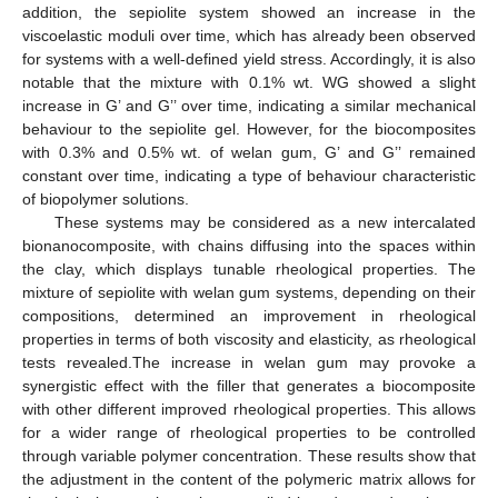
addition, the sepiolite system showed an increase in the
viscoelastic moduli over time, which has already been observed
for systems with a well-defined yield stress. Accordingly, it is also
notable that the mixture with 0.1% wt. WG showed a slight
increase in G’ and G’’ over time, indicating a similar mechanical
behaviour to the sepiolite gel. However, for the biocomposites
with 0.3% and 0.5% wt. of welan gum, G’ and G’’ remained
constant over time, indicating a type of behaviour characteristic
of biopolymer solutions.
These systems may be considered as a new intercalated
bionanocomposite, with chains diffusing into the spaces within
the clay, which displays tunable rheological properties. The
mixture of sepiolite with welan gum systems, depending on their
compositions, determined an improvement in rheological
properties in terms of both viscosity and elasticity, as rheological
tests revealed.The increase in welan gum may provoke a
synergistic effect with the filler that generates a biocomposite
with other different improved rheological properties. This allows
for a wider range of rheological properties to be controlled
through variable polymer concentration. These results show that
the adjustment in the content of the polymeric matrix allows for