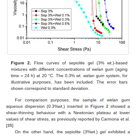
Figure 2.
Flow curves of sepiolite gel (3% wt.)-based
mixtures with different concentrations of welan gum (aging
time = 24 h) at 20 °C. The 0.3% wt. welan gum system, for
illustrative purposes, has been included. The error bars
shown correspond to standard deviation.
For comparison purposes, the sample of welan gum
aqueous dispersion (0.3%wt.) inserted in
Figure 2
showed a
shear-thinning behaviour with a Newtonian plateau at lower
values of shear stress, as previously reported by Carmona et al.
[
35
]
On the other hand, the sepiolite (3%wt.) gel exhibited a