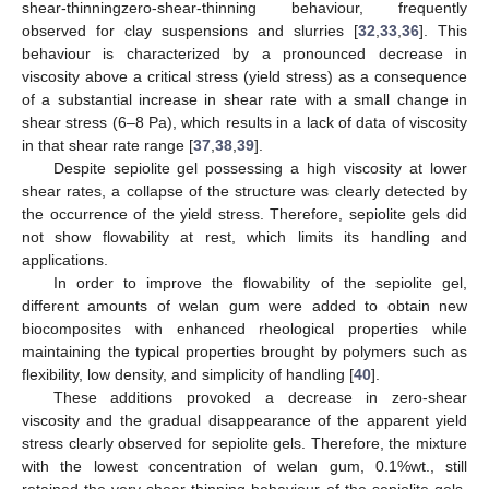
shear-thinningzero-shear-thinning behaviour, frequently
observed for clay suspensions and slurries [
32
,
33
,
36
]. This
behaviour is characterized by a pronounced decrease in
viscosity above a critical stress (yield stress) as a consequence
of a substantial increase in shear rate with a small change in
shear stress (6–8 Pa), which results in a lack of data of viscosity
in that shear rate range [
37
,
38
,
39
].
Despite sepiolite gel possessing a high viscosity at lower
shear rates, a collapse of the structure was clearly detected by
the occurrence of the yield stress. Therefore, sepiolite gels did
not show flowability at rest, which limits its handling and
applications.
In order to improve the flowability of the sepiolite gel,
different amounts of welan gum were added to obtain new
biocomposites with enhanced rheological properties while
maintaining the typical properties brought by polymers such as
flexibility, low density, and simplicity of handling [
40
].
These additions provoked a decrease in zero-shear
viscosity and the gradual disappearance of the apparent yield
stress clearly observed for sepiolite gels. Therefore, the mixture
with the lowest concentration of welan gum, 0.1%wt., still