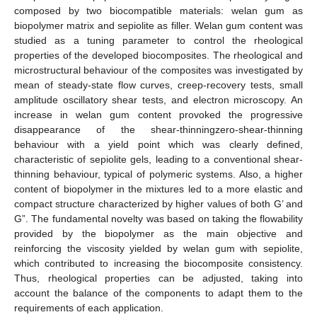
composed by two biocompatible materials: welan gum as
biopolymer matrix and sepiolite as filler. Welan gum content was
studied as a tuning parameter to control the rheological
properties of the developed biocomposites. The rheological and
microstructural behaviour of the composites was investigated by
mean of steady-state flow curves, creep-recovery tests, small
amplitude oscillatory shear tests, and electron microscopy. An
increase in welan gum content provoked the progressive
disappearance of the shear-thinningzero-shear-thinning
behaviour with a yield point which was clearly defined,
characteristic of sepiolite gels, leading to a conventional shear-
thinning behaviour, typical of polymeric systems. Also, a higher
content of biopolymer in the mixtures led to a more elastic and
compact structure characterized by higher values of both G’ and
G”. The fundamental novelty was based on taking the flowability
provided by the biopolymer as the main objective and
reinforcing the viscosity yielded by welan gum with sepiolite,
which contributed to increasing the biocomposite consistency.
Thus, rheological properties can be adjusted, taking into
account the balance of the components to adapt them to the
requirements of each application.