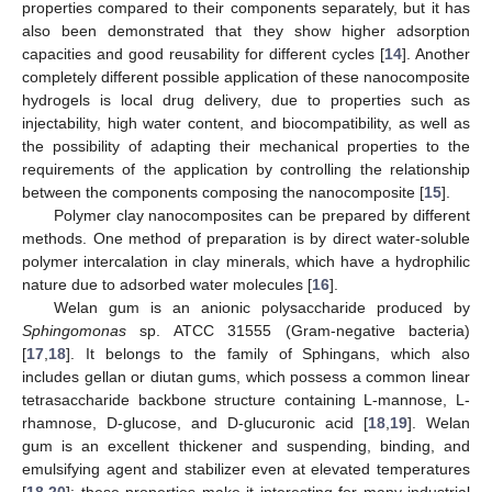
properties compared to their components separately, but it has
also been demonstrated that they show higher adsorption
capacities and good reusability for different cycles [
14
]. Another
completely different possible application of these nanocomposite
hydrogels is local drug delivery, due to properties such as
injectability, high water content, and biocompatibility, as well as
the possibility of adapting their mechanical properties to the
requirements of the application by controlling the relationship
between the components composing the nanocomposite [
15
].
Polymer clay nanocomposites can be prepared by different
methods. One method of preparation is by direct water-soluble
polymer intercalation in clay minerals, which have a hydrophilic
nature due to adsorbed water molecules [
16
].
Welan gum is an anionic polysaccharide produced by
Sphingomonas
sp. ATCC 31555 (Gram-negative bacteria)
[
17
,
18
]. It belongs to the family of Sphingans, which also
includes gellan or diutan gums, which possess a common linear
tetrasaccharide backbone structure containing L-mannose, L-
rhamnose, D-glucose, and D-glucuronic acid [
18
,
19
]. Welan
gum is an excellent thickener and suspending, binding, and
emulsifying agent and stabilizer even at elevated temperatures
[
18
,
20
]; these properties make it interesting for many industrial