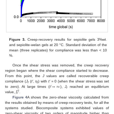
Figure 3.
Creep-recovery results for sepiolite gels 3%wt.
and sepiolite-welan gels at 20 °C. Standard deviation of the
mean (three replicates) for compliance was less than < 10
%.
Once the shear stress was removed, the creep recovery
region began where the shear compliance started to decrease.
From this point, the
J
values are called recoverable creep
→
∞
compliance (
J
(
t’
,
τ
) with
t’
= 0 (when the shear stress was set
r
0
𝐽
to zero). At large times (
t’
),
J
reached an equilibrium
0
r
𝑒
value,
.
Figure 4
A shows the zero-shear viscosity calculated from
the results obtained by means of creep-recovery tests, for all the
systems studied. Biocomposite systems exhibited values of
zero-shear viscosity of two orders of magnitude higher than