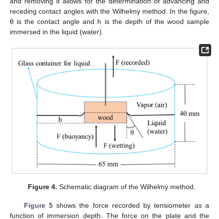
and removing it allows for the determination of advancing and
receding contact angles with the Wilhelmy method. In the figure,
θ is the contact angle and h is the depth of the wood sample
immersed in the liquid (water).
Figure 4.
Schematic diagram of the Wilhelmy method.
Figure 5
shows the force recorded by tensiometer as a
function of immersion depth. The force on the plate and the