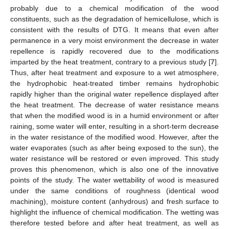
probably due to a chemical modification of the wood
constituents, such as the degradation of hemicellulose, which is
consistent with the results of DTG. It means that even after
permanence in a very moist environment the decrease in water
repellence is rapidly recovered due to the modifications
imparted by the heat treatment, contrary to a previous study [
7
].
Thus, after heat treatment and exposure to a wet atmosphere,
the hydrophobic heat-treated timber remains hydrophobic
rapidly higher than the original water repellence displayed after
the heat treatment. The decrease of water resistance means
that when the modified wood is in a humid environment or after
raining, some water will enter, resulting in a short-term decrease
in the water resistance of the modified wood. However, after the
water evaporates (such as after being exposed to the sun), the
water resistance will be restored or even improved. This study
proves this phenomenon, which is also one of the innovative
points of the study. The water wettability of wood is measured
under the same conditions of roughness (identical wood
machining), moisture content (anhydrous) and fresh surface to
highlight the influence of chemical modification. The wetting was
therefore tested before and after heat treatment, as well as