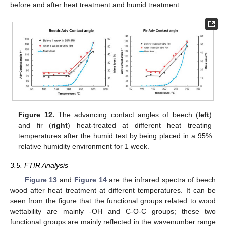
before and after heat treatment and humid treatment.
Figure 12.
The advancing contact angles of beech (
left
)
and fir (
right
) heat-treated at different heat treating
temperatures after the humid test by being placed in a 95%
relative humidity environment for 1 week.
3.5. FTIR Analysis
Figure 13
and
Figure 14
are the infrared spectra of beech
wood after heat treatment at different temperatures. It can be
seen from the figure that the functional groups related to wood
wettability are mainly -OH and C-O-C groups; these two
functional groups are mainly reflected in the wavenumber range