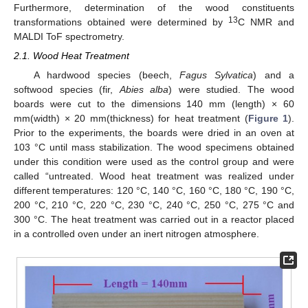
Furthermore, determination of the wood constituents
13
transformations obtained were determined by
C NMR and
MALDI ToF spectrometry.
2.1. Wood Heat Treatment
A hardwood species (beech,
Fagus Sylvatica
) and a
softwood species (fir,
Abies alba
) were studied. The wood
boards were cut to the dimensions 140 mm (length) × 60
mm(width) × 20 mm(thickness) for heat treatment (
Figure 1
).
Prior to the experiments, the boards were dried in an oven at
103 °C until mass stabilization. The wood specimens obtained
under this condition were used as the control group and were
called “untreated. Wood heat treatment was realized under
different temperatures: 120 °C, 140 °C, 160 °C, 180 °C, 190 °C,
200 °C, 210 °C, 220 °C, 230 °C, 240 °C, 250 °C, 275 °C and
300 °C. The heat treatment was carried out in a reactor placed
in a controlled oven under an inert nitrogen atmosphere.