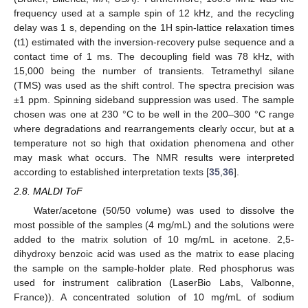
frequency used at a sample spin of 12 kHz, and the recycling
delay was 1 s, depending on the 1H spin-lattice relaxation times
(t1) estimated with the inversion-recovery pulse sequence and a
contact time of 1 ms. The decoupling field was 78 kHz, with
15,000 being the number of transients. Tetramethyl silane
(TMS) was used as the shift control. The spectra precision was
±1 ppm. Spinning sideband suppression was used. The sample
chosen was one at 230 °C to be well in the 200–300 °C range
where degradations and rearrangements clearly occur, but at a
temperature not so high that oxidation phenomena and other
may mask what occurs. The NMR results were interpreted
according to established interpretation texts [
35
,
36
].
2.8. MALDI ToF
Water/acetone (50/50 volume) was used to dissolve the
most possible of the samples (4 mg/mL) and the solutions were
added to the matrix solution of 10 mg/mL in acetone. 2,5-
dihydroxy benzoic acid was used as the matrix to ease placing
the sample on the sample-holder plate. Red phosphorus was
used for instrument calibration (LaserBio Labs, Valbonne,
France)). A concentrated solution of 10 mg/mL of sodium