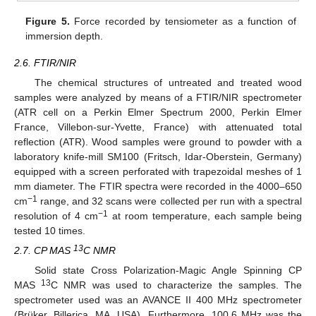
Figure 5.
Force recorded by tensiometer as a function of
immersion depth.
2.6. FTIR/NIR
The chemical structures of untreated and treated wood
samples were analyzed by means of a FTIR/NIR spectrometer
(ATR cell on a Perkin Elmer Spectrum 2000, Perkin Elmer
France, Villebon-sur-Yvette, France) with attenuated total
reflection (ATR). Wood samples were ground to powder with a
laboratory knife-mill SM100 (Fritsch, Idar-Oberstein, Germany)
equipped with a screen perforated with trapezoidal meshes of 1
mm diameter. The FTIR spectra were recorded in the 4000–650
−1
cm
range, and 32 scans were collected per run with a spectral
−1
resolution of 4 cm
at room temperature, each sample being
tested 10 times.
13
2.7. CP MAS
C NMR
Solid state Cross Polarization-Magic Angle Spinning CP
13
MAS
C NMR was used to characterize the samples. The
spectrometer used was an AVANCE II 400 MHz spectrometer
(Brüker, Billerica, MA, USA). Furthermore, 100.6 MHz was the