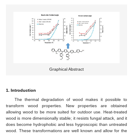
Graphical Abstract
1. Introduction
The thermal degradation of wood makes it possible to
transform wood properties. New properties are obtained
allowing wood to be more suited for outdoor use. Heat-treated
wood is more dimensionally stable; it resists fungal attack, and it
does become hydrophobic and less hygroscopic than untreated
wood. These transformations are well known and allow for the