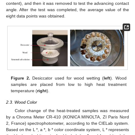
content), and then it was removed to test the advancing contact
angle. After the test was completed, the average value of the
eight data points was obtained.
Figure 2.
Desiccator used for wood wetting (
left
). Wood
samples are placed from low to high heat treatment
temperature (
right
).
2.3. Wood Color
Color change of the heat-treated samples was measured
by a Chroma Meter CR-410 (KONICA MINOLTA, ZI Paris Nord
2, France) spectrophotometer, according to the CIELab system.
Based on the L *, a *, b * color coordinate system, L * represents