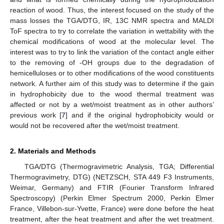
reaction of wood. Thus, the interest focused on the study of the
mass losses the TGA/DTG, IR, 13C NMR spectra and MALDI
ToF spectra to try to correlate the variation in wettability with the
chemical modifications of wood at the molecular level. The
interest was to try to link the variation of the contact angle either
to the removing of -OH groups due to the degradation of
hemicelluloses or to other modifications of the wood constituents
network. A further aim of this study was to determine if the gain
in hydrophobicity due to the wood thermal treatment was
affected or not by a wet/moist treatment as in other authors’
previous work [
7
] and if the original hydrophobicity would or
would not be recovered after the wet/moist treatment.
2. Materials and Methods
TGA/DTG (Thermogravimetric Analysis, TGA; Differential
Thermogravimetry, DTG) (NETZSCH, STA 449 F3 Instruments,
Weimar, Germany) and FTIR (Fourier Transform Infrared
Spectroscopy) (Perkin Elmer Spectrum 2000, Perkin Elmer
France, Villebon-sur-Yvette, France) were done before the heat
treatment, after the heat treatment and after the wet treatment.