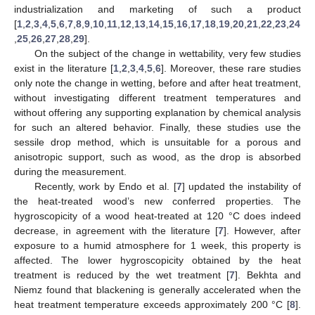
industrialization and marketing of such a product
[
1
,
2
,
3
,
4
,
5
,
6
,
7
,
8
,
9
,
10
,
11
,
12
,
13
,
14
,
15
,
16
,
17
,
18
,
19
,
20
,
21
,
22
,
23
,
24
,
25
,
26
,
27
,
28
,
29
].
On the subject of the change in wettability, very few studies
exist in the literature [
1
,
2
,
3
,
4
,
5
,
6
]. Moreover, these rare studies
only note the change in wetting, before and after heat treatment,
without investigating different treatment temperatures and
without offering any supporting explanation by chemical analysis
for such an altered behavior. Finally, these studies use the
sessile drop method, which is unsuitable for a porous and
anisotropic support, such as wood, as the drop is absorbed
during the measurement.
Recently, work by Endo et al. [
7
] updated the instability of
the heat-treated wood’s new conferred properties. The
hygroscopicity of a wood heat-treated at 120 °C does indeed
decrease, in agreement with the literature [
7
]. However, after
exposure to a humid atmosphere for 1 week, this property is
affected. The lower hygroscopicity obtained by the heat
treatment is reduced by the wet treatment [
7
]. Bekhta and
Niemz found that blackening is generally accelerated when the
heat treatment temperature exceeds approximately 200 °C [
8
].