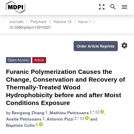
zoom_out_map
search
menu
Journals
Polymers
Volume 15
Issue 1
10.3390/polym15010221
settings
Order Article Reprints
Open Access
Article
Furanic Polymerization Causes the
Change, Conservation and Recovery of
Thermally-Treated Wood
Hydrophobicity before and after Moist
Conditions Exposure
1
1,*
by
Bengang Zhang
,
Mathieu Petrissans
,
1
2,*
Anelie Petrissans
,
Antonio Pizzi
and
1
Baptiste Colin