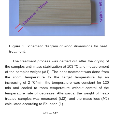
Figure 1.
Schematic diagram of wood dimensions for heat
treatment.
The treatment process was carried out after the drying of
the samples until mass stabilization at 103 °C and measurement
of the samples weight (
M
1). The heat treatment was done from
the room temperature to the target temperature by an
increasing of 2 °C/min; the temperature was constant for 120
min and cooled to room temperature without control of the
temperature rate of decrease. Afterwards, the weight of heat-
treated samples was measured (
M
2), and the mass loss (
ML
)
calculated according to Equation (1).
𝑀
1
−
𝑀
2