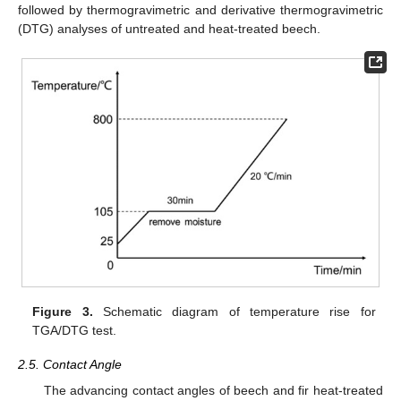
followed by thermogravimetric and derivative thermogravimetric
(DTG) analyses of untreated and heat-treated beech.
Figure 3.
Schematic diagram of temperature rise for
TGA/DTG test.
2.5. Contact Angle
The advancing contact angles of beech and fir heat-treated