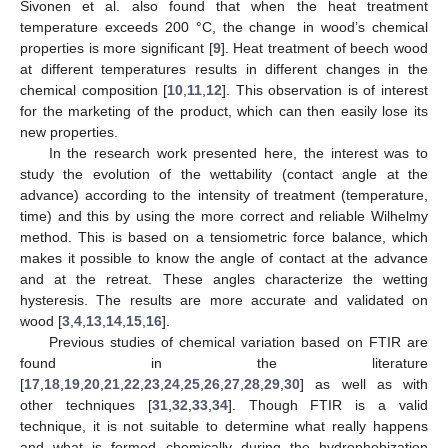
Sivonen et al. also found that when the heat treatment
temperature exceeds 200 °C, the change in wood’s chemical
properties is more significant [
9
]. Heat treatment of beech wood
at different temperatures results in different changes in the
chemical composition [
10
,
11
,
12
]. This observation is of interest
for the marketing of the product, which can then easily lose its
new properties.
In the research work presented here, the interest was to
study the evolution of the wettability (contact angle at the
advance) according to the intensity of treatment (temperature,
time) and this by using the more correct and reliable Wilhelmy
method. This is based on a tensiometric force balance, which
makes it possible to know the angle of contact at the advance
and at the retreat. These angles characterize the wetting
hysteresis. The results are more accurate and validated on
wood [
3
,
4
,
13
,
14
,
15
,
16
].
Previous studies of chemical variation based on FTIR are
found in the literature
[
17
,
18
,
19
,
20
,
21
,
22
,
23
,
24
,
25
,
26
,
27
,
28
,
29
,
30
] as well as with
other techniques [
31
,
32
,
33
,
34
]. Though FTIR is a valid
technique, it is not suitable to determine what really happens
and what is formed chemically during the hydrophobization