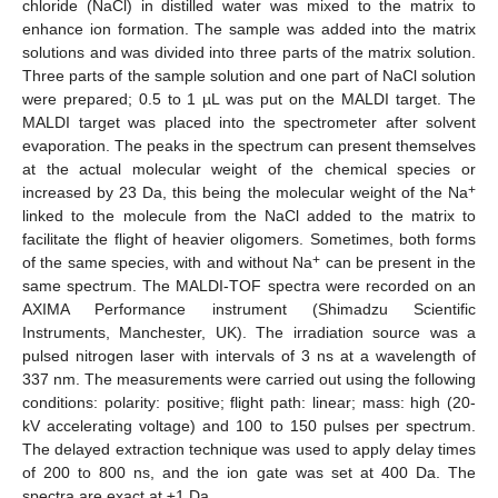
chloride (NaCl) in distilled water was mixed to the matrix to
enhance ion formation. The sample was added into the matrix
solutions and was divided into three parts of the matrix solution.
Three parts of the sample solution and one part of NaCl solution
were prepared; 0.5 to 1 µL was put on the MALDI target. The
MALDI target was placed into the spectrometer after solvent
evaporation. The peaks in the spectrum can present themselves
at the actual molecular weight of the chemical species or
+
increased by 23 Da, this being the molecular weight of the Na
linked to the molecule from the NaCl added to the matrix to
facilitate the flight of heavier oligomers. Sometimes, both forms
+
of the same species, with and without Na
can be present in the
same spectrum. The MALDI-TOF spectra were recorded on an
AXIMA Performance instrument (Shimadzu Scientific
Instruments, Manchester, UK). The irradiation source was a
pulsed nitrogen laser with intervals of 3 ns at a wavelength of
337 nm. The measurements were carried out using the following
conditions: polarity: positive; flight path: linear; mass: high (20-
kV accelerating voltage) and 100 to 150 pulses per spectrum.
The delayed extraction technique was used to apply delay times
of 200 to 800 ns, and the ion gate was set at 400 Da. The
spectra are exact at ±1 Da.