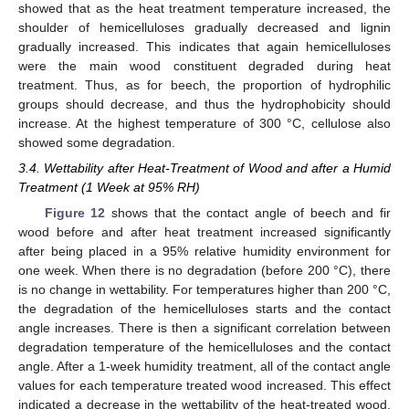
showed that as the heat treatment temperature increased, the
shoulder of hemicelluloses gradually decreased and lignin
gradually increased. This indicates that again hemicelluloses
were the main wood constituent degraded during heat
treatment. Thus, as for beech, the proportion of hydrophilic
groups should decrease, and thus the hydrophobicity should
increase. At the highest temperature of 300 °C, cellulose also
showed some degradation.
3.4. Wettability after Heat-Treatment of Wood and after a Humid
Treatment (1 Week at 95% RH)
Figure 12
shows that the contact angle of beech and fir
wood before and after heat treatment increased significantly
after being placed in a 95% relative humidity environment for
one week. When there is no degradation (before 200 °C), there
is no change in wettability. For temperatures higher than 200 °C,
the degradation of the hemicelluloses starts and the contact
angle increases. There is then a significant correlation between
degradation temperature of the hemicelluloses and the contact
angle. After a 1-week humidity treatment, all of the contact angle
values for each temperature treated wood increased. This effect
indicated a decrease in the wettability of the heat-treated wood,