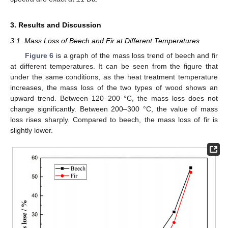
3. Results and Discussion
3.1. Mass Loss of Beech and Fir at Different Temperatures
Figure 6
is a graph of the mass loss trend of beech and fir
at different temperatures. It can be seen from the figure that
under the same conditions, as the heat treatment temperature
increases, the mass loss of the two types of wood shows an
upward trend. Between 120–200 °C, the mass loss does not
change significantly. Between 200–300 °C, the value of mass
loss rises sharply. Compared to beech, the mass loss of fir is
slightly lower.