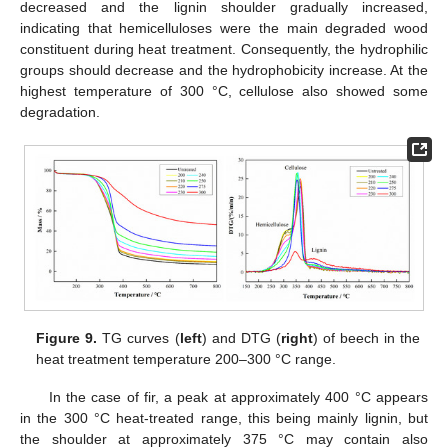
decreased and the lignin shoulder gradually increased,
indicating that hemicelluloses were the main degraded wood
constituent during heat treatment. Consequently, the hydrophilic
groups should decrease and the hydrophobicity increase. At the
highest temperature of 300 °C, cellulose also showed some
degradation.
Figure 9.
TG curves (
left
) and DTG (
right
) of beech in the
heat treatment temperature 200–300 °C range.
In the case of fir, a peak at approximately 400 °C appears
in the 300 °C heat-treated range, this being mainly lignin, but
the shoulder at approximately 375 °C may contain also