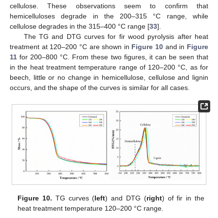
cellulose. These observations seem to confirm that
hemicelluloses degrade in the 200–315 °C range, while
cellulose degrades in the 315–400 °C range [
33
].
The TG and DTG curves for fir wood pyrolysis after heat
treatment at 120–200 °C are shown in
Figure 10
and in
Figure
11
for 200–800 °C. From these two figures, it can be seen that
in the heat treatment temperature range of 120–200 °C, as for
beech, little or no change in hemicellulose, cellulose and lignin
occurs, and the shape of the curves is similar for all cases.
Figure 10.
TG curves (
left
) and DTG (
right
) of fir in the
heat treatment temperature 120–200 °C range.