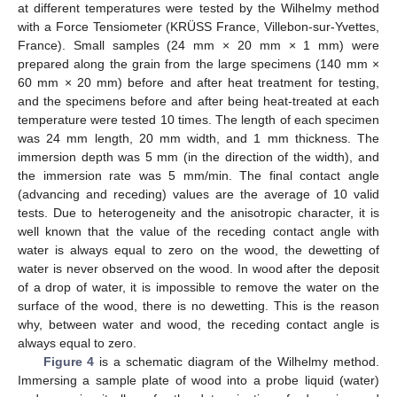
at different temperatures were tested by the Wilhelmy method
with a Force Tensiometer (KRÜSS France, Villebon-sur-Yvettes,
France). Small samples (24 mm × 20 mm × 1 mm) were
prepared along the grain from the large specimens (140 mm ×
60 mm × 20 mm) before and after heat treatment for testing,
and the specimens before and after being heat-treated at each
temperature were tested 10 times. The length of each specimen
was 24 mm length, 20 mm width, and 1 mm thickness. The
immersion depth was 5 mm (in the direction of the width), and
the immersion rate was 5 mm/min. The final contact angle
(advancing and receding) values are the average of 10 valid
tests. Due to heterogeneity and the anisotropic character, it is
well known that the value of the receding contact angle with
water is always equal to zero on the wood, the dewetting of
water is never observed on the wood. In wood after the deposit
of a drop of water, it is impossible to remove the water on the
surface of the wood, there is no dewetting. This is the reason
why, between water and wood, the receding contact angle is
always equal to zero.
Figure 4
is a schematic diagram of the Wilhelmy method.
Immersing a sample plate of wood into a probe liquid (water)