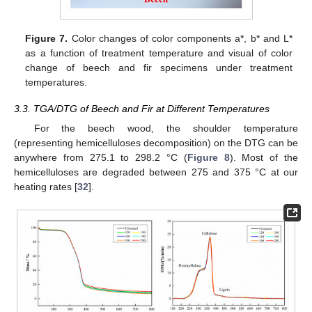
Figure 7.
Color changes of color components a*, b* and L*
as a function of treatment temperature and visual of color
change of beech and fir specimens under treatment
temperatures.
3.3. TGA/DTG of Beech and Fir at Different Temperatures
For the beech wood, the shoulder temperature
(representing hemicelluloses decomposition) on the DTG can be
anywhere from 275.1 to 298.2 °C (
Figure 8
). Most of the
hemicelluloses are degraded between 275 and 375 °C at our
heating rates [
32
].