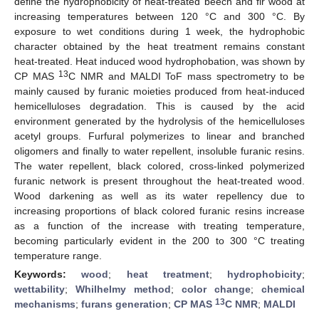
define the hydrophobicity of heat-treated beech and fir wood at
increasing temperatures between 120 °C and 300 °C. By
exposure to wet conditions during 1 week, the hydrophobic
character obtained by the heat treatment remains constant
heat-treated. Heat induced wood hydrophobation, was shown by
13
CP MAS
C NMR and MALDI ToF mass spectrometry to be
mainly caused by furanic moieties produced from heat-induced
hemicelluloses degradation. This is caused by the acid
environment generated by the hydrolysis of the hemicelluloses
acetyl groups. Furfural polymerizes to linear and branched
oligomers and finally to water repellent, insoluble furanic resins.
The water repellent, black colored, cross-linked polymerized
furanic network is present throughout the heat-treated wood.
Wood darkening as well as its water repellency due to
increasing proportions of black colored furanic resins increase
as a function of the increase with treating temperature,
becoming particularly evident in the 200 to 300 °C treating
temperature range.
Keywords:
wood
;
heat treatment
;
hydrophobicity
;
wettability
;
Whilhelmy method
;
color change
;
chemical
13
mechanisms
;
furans generation
;
CP MAS
C NMR
;
MALDI