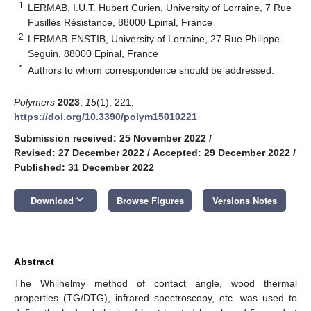
1
LERMAB, I.U.T. Hubert Curien, University of Lorraine, 7 Rue
Fusillés Résistance, 88000 Epinal, France
2
LERMAB-ENSTIB, University of Lorraine, 27 Rue Philippe
Seguin, 88000 Epinal, France
*
Authors to whom correspondence should be addressed.
Polymers
2023
,
15
(1), 221;
https://doi.org/10.3390/polym15010221
Submission received: 25 November 2022
/
Revised: 27 December 2022
/
Accepted: 29 December 2022
/
Published: 31 December 2022
keyboard_arrow_down
Download
Browse Figures
Versions Notes
Abstract
The Whilhelmy method of contact angle, wood thermal
properties (TG/DTG), infrared spectroscopy, etc. was used to