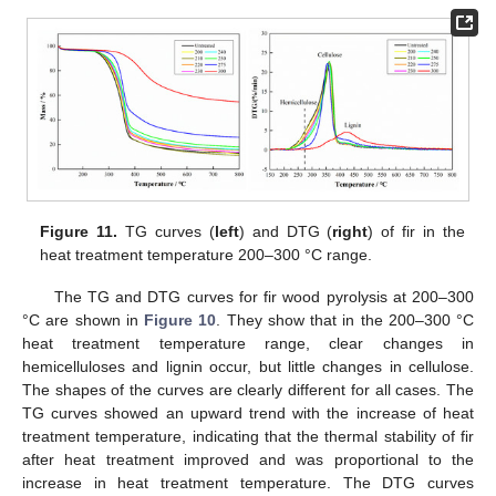
Figure 11.
TG curves (
left
) and DTG (
right
) of fir in the
heat treatment temperature 200–300 °C range.
The TG and DTG curves for fir wood pyrolysis at 200–300
°C are shown in
Figure 10
. They show that in the 200–300 °C
heat treatment temperature range, clear changes in
hemicelluloses and lignin occur, but little changes in cellulose.
The shapes of the curves are clearly different for all cases. The
TG curves showed an upward trend with the increase of heat
treatment temperature, indicating that the thermal stability of fir
after heat treatment improved and was proportional to the
increase in heat treatment temperature. The DTG curves