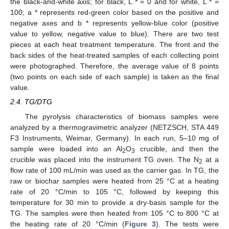
the black-and-white axis; for black, L * = 0 and for white, L * =
100; a * represents red-green color based on the positive and
negative axes and b * represents yellow-blue color (positive
value to yellow, negative value to blue). There are two test
pieces at each heat treatment temperature. The front and the
back sides of the heat-treated samples of each collecting point
were photographed. Therefore, the average value of 8 points
(two points on each side of each sample) is taken as the final
value.
2.4. TG/DTG
The pyrolysis characteristics of biomass samples were
analyzed by a thermogravimetric analyzer (NETZSCH, STA 449
F3 Instruments, Weimar, Germany). In each run, 5–10 mg of
sample were loaded into an Al
O
crucible, and then the
2
3
crucible was placed into the instrument TG oven. The N
at a
2
flow rate of 100 mL/min was used as the carrier gas. In TG, the
raw or biochar samples were heated from 25 °C at a heating
rate of 20 °C/min to 105 °C, followed by keeping this
temperature for 30 min to provide a dry-basis sample for the
TG. The samples were then heated from 105 °C to 800 °C at
the heating rate of 20 °C/min (
Figure 3
). The tests were