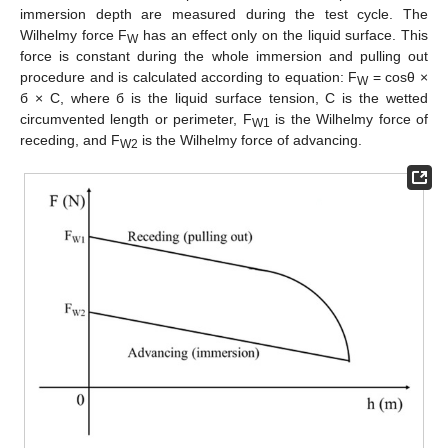
immersion depth are measured during the test cycle. The
Wilhelmy force F
has an effect only on the liquid surface. This
W
force is constant during the whole immersion and pulling out
procedure and is calculated according to equation: F
= cosθ ×
W
б × C, where б is the liquid surface tension, C is the wetted
circumvented length or perimeter, F
is the Wilhelmy force of
W1
receding, and F
is the Wilhelmy force of advancing.
W2