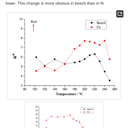
lower. This change is more obvious in beech than in fir.