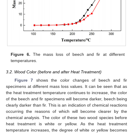
Figure 6.
The mass loss of beech and fir at different
temperatures.
3.2. Wood Color (before and after Heat Treatment)
Figure 7
shows the color changes of beech and fir
specimens at different mass loss values. It can be seen that as
the heat treatment temperature continues to increase, the color
of the beech and fir specimens will become darker, beech being
clearly darker than fir. This is an indication of chemical reactions
occurring the reasons of which will become clearer by the
chemical analysis. The color of these two wood species before
heat treatment is white or yellow. As the heat treatment
temperature increases, the degree of white or yellow becomes