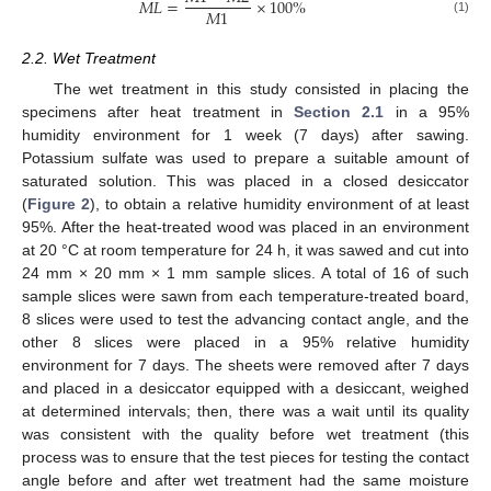
𝑀
𝐿
=
×
100
%
𝑀
1
(1)
2.2. Wet Treatment
The wet treatment in this study consisted in placing the
specimens after heat treatment in
Section 2.1
in a 95%
humidity environment for 1 week (7 days) after sawing.
Potassium sulfate was used to prepare a suitable amount of
saturated solution. This was placed in a closed desiccator
(
Figure 2
), to obtain a relative humidity environment of at least
95%. After the heat-treated wood was placed in an environment
at 20 °C at room temperature for 24 h, it was sawed and cut into
24 mm × 20 mm × 1 mm sample slices. A total of 16 of such
sample slices were sawn from each temperature-treated board,
8 slices were used to test the advancing contact angle, and the
other 8 slices were placed in a 95% relative humidity
environment for 7 days. The sheets were removed after 7 days
and placed in a desiccator equipped with a desiccant, weighed
at determined intervals; then, there was a wait until its quality
was consistent with the quality before wet treatment (this
process was to ensure that the test pieces for testing the contact
angle before and after wet treatment had the same moisture