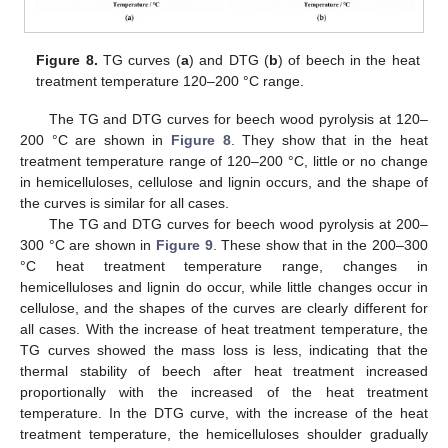
Figure 8.
TG curves (
a
) and DTG (
b
) of beech in the heat
treatment temperature 120–200 °C range.
The TG and DTG curves for beech wood pyrolysis at 120–
200 °C are shown in
Figure 8
. They show that in the heat
treatment temperature range of 120–200 °C, little or no change
in hemicelluloses, cellulose and lignin occurs, and the shape of
the curves is similar for all cases.
The TG and DTG curves for beech wood pyrolysis at 200–
300 °C are shown in
Figure 9
. These show that in the 200–300
°C heat treatment temperature range, changes in
hemicelluloses and lignin do occur, while little changes occur in
cellulose, and the shapes of the curves are clearly different for
all cases. With the increase of heat treatment temperature, the
TG curves showed the mass loss is less, indicating that the
thermal stability of beech after heat treatment increased
proportionally with the increased of the heat treatment
temperature. In the DTG curve, with the increase of the heat
treatment temperature, the hemicelluloses shoulder gradually