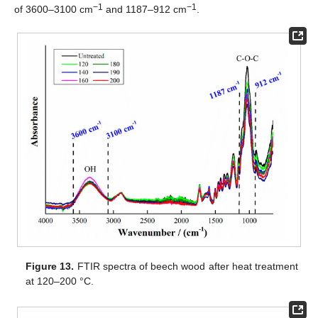
−1
−1
of 3600–3100 cm
and 1187–912 cm
.
Figure 13.
FTIR spectra of beech wood after heat treatment
at 120–200 °C.