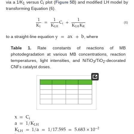
via a 1/K
versus C
plot (
Figure 5
B) and modified LH model by
1
i
transforming Equation (6).
1
1
1
=
C
+
K
K
K
K
i
1
LH
LH
R
(6)
y
=
ax
+
b
to a straight-line equation
, where
Table 1.
Rate constants of reactions of MB
photodegradation at various MB concentrations, reaction
temperatures, light intensities, and NiTiO
/TiO
-decorated
3
2
CNFs catalyst doses.
x
=
C
i
a
=
1
/
K
LH
K
=
1
/
a
=
1
/
17.595
=
5.683
×
10
−
2
LH