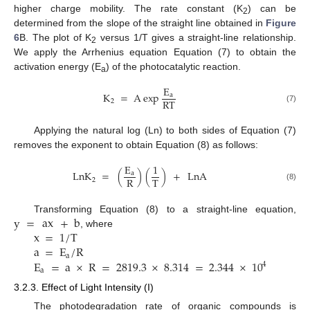
higher charge mobility. The rate constant (K
) can be
2
determined from the slope of the straight line obtained in
Figure
6
B. The plot of K
versus 1/T gives a straight-line relationship.
2
We apply the Arrhenius equation Equation (7) to obtain the
activation energy (E
) of the photocatalytic reaction.
a
E
K
=
A
exp
a
RT
2
(7)
Applying the natural log (Ln) to both sides of Equation (7)
removes the exponent to obtain Equation (8) as follows:
E
1
LnK
=
(
)
(
)
+
LnA
a
R
T
2
(8)
y
=
ax
+
b
Transforming Equation (8) to a straight-line equation,
x
=
1
/
T
, where
a
=
E
/
R
a
E
=
a
×
R
=
2819.3
×
8.314
=
2.344
×
10
4
a
3.2.3. Effect of Light Intensity (I)
The photodegradation rate of organic compounds is