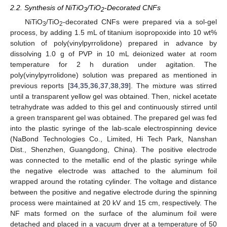
2.2. Synthesis of NiTiO
/TiO
-Decorated CNFs
3
2
NiTiO
/TiO
-decorated CNFs were prepared via a sol-gel
3
2
process, by adding 1.5 mL of titanium isopropoxide into 10 wt%
solution of poly(vinylpyrrolidone) prepared in advance by
dissolving 1.0 g of PVP in 10 mL deionized water at room
temperature for 2 h duration under agitation. The
poly(vinylpyrrolidone) solution was prepared as mentioned in
previous reports [
34
,
35
,
36
,
37
,
38
,
39
]. The mixture was stirred
until a transparent yellow gel was obtained. Then, nickel acetate
tetrahydrate was added to this gel and continuously stirred until
a green transparent gel was obtained. The prepared gel was fed
into the plastic syringe of the lab-scale electrospinning device
(NaBond Technologies Co., Limited, Hi Tech Park, Nanshan
Dist., Shenzhen, Guangdong, China). The positive electrode
was connected to the metallic end of the plastic syringe while
the negative electrode was attached to the aluminum foil
wrapped around the rotating cylinder. The voltage and distance
between the positive and negative electrode during the spinning
process were maintained at 20 kV and 15 cm, respectively. The
NF mats formed on the surface of the aluminum foil were
detached and placed in a vacuum dryer at a temperature of 50