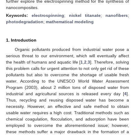
further explore the electrospinning method for the synthesis of
nanocomposites.
Keywords:
electrospinning
;
nickel titanate
;
nanofibers
;
photodegradation
;
mathematical modeling
1. Introduction
Organic pollutants produced from industrial water pose a
serious threat to our environment, which will eventually affect
the health of humans and aquatic life [
1
,
2
,
3
]. Therefore, solving
this problem calls for urgent attention to not only get rid of these
pollutants but also to overcome the shortage of usable fresh
water. According to the UNESCO World Water Assessment
Program (2003), about 2 million tons of disposed water from
industrial and agricultural sources is released every day [
4
].
Thus, recycling and reusing disposed water has become a
necessity. However, an effective and safe method to obtain
usable water requires a high cost. Traditional methods such as
chemical coagulation, flocculation, and adsorption have been
employed to overcome the aforementioned issue; however,
these methods suffer a major drawback in the formation of a