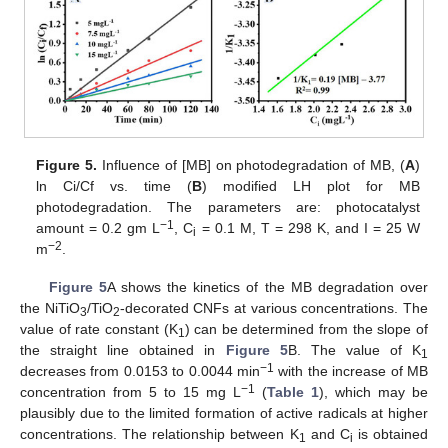
Figure 5.
Influence of [MB] on photodegradation of MB, (
A
)
ln Ci/Cf vs. time (
B
) modified LH plot for MB
photodegradation. The parameters are: photocatalyst
−1
amount = 0.2 gm L
, C
= 0.1 M, T = 298 K, and I = 25 W
i
−2
m
.
Figure 5
A shows the kinetics of the MB degradation over
the NiTiO
/TiO
-decorated CNFs at various concentrations. The
3
2
value of rate constant (K
) can be determined from the slope of
1
the straight line obtained in
Figure 5
B. The value of K
1
−1
decreases from 0.0153 to 0.0044 min
with the increase of MB
−1
concentration from 5 to 15 mg L
(
Table 1
), which may be
plausibly due to the limited formation of active radicals at higher
concentrations. The relationship between K
and C
is obtained
1
i