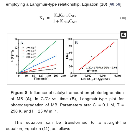
employing a Langmuir-type relationship, Equation (10) [
40
,
56
]:
K
K
C
K
=
o
NFs
NFs
1
+
K
C
4
NFs
NFs
(10)
Figure 8.
Influence of catalyst amount on photodegradation
of MB (
A
), ln C
/C
vs. time (
B
), Langmuir-type plot for
i
f
photodegradation of MB. Parameters are: C
= 0.1 M, T =
i
−2
298 K, and I = 25 W m
.
This equation can be transformed to a straight-line
equation, Equation (11), as follows: