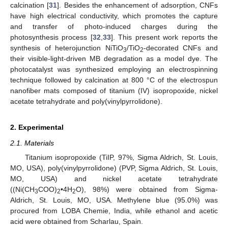
calcination [
31
]. Besides the enhancement of adsorption, CNFs
have high electrical conductivity, which promotes the capture
and transfer of photo-induced charges during the
photosynthesis process [
32
,
33
]. This present work reports the
synthesis of heterojunction NiTiO
/TiO
-decorated CNFs and
3
2
their visible-light-driven MB degradation as a model dye. The
photocatalyst was synthesized employing an electrospinning
technique followed by calcination at 800 °C of the electrospun
nanofiber mats composed of titanium (IV) isopropoxide, nickel
acetate tetrahydrate and poly(vinylpyrrolidone).
2. Experimental
2.1. Materials
Titanium isopropoxide (TiIP, 97%, Sigma Aldrich, St. Louis,
MO, USA), poly(vinylpyrrolidone) (PVP, Sigma Aldrich, St. Louis,
MO, USA) and nickel acetate tetrahydrate
((Ni(CH
COO)
•4H
O), 98%) were obtained from Sigma-
3
2
2
Aldrich, St. Louis, MO, USA. Methylene blue (95.0%) was
procured from LOBA Chemie, India, while ethanol and acetic
acid were obtained from Scharlau, Spain.