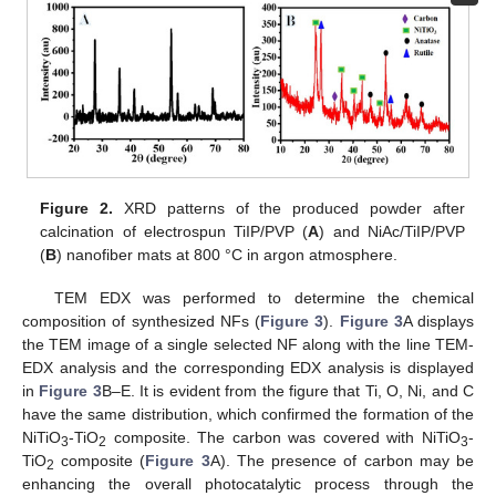
Figure 2.
XRD patterns of the produced powder after
calcination of electrospun TiIP/PVP (
A
) and NiAc/TiIP/PVP
(
B
) nanofiber mats at 800 °C in argon atmosphere.
TEM EDX was performed to determine the chemical
composition of synthesized NFs (
Figure 3
).
Figure 3
A displays
the TEM image of a single selected NF along with the line TEM-
EDX analysis and the corresponding EDX analysis is displayed
in
Figure 3
B–E. It is evident from the figure that Ti, O, Ni, and C
have the same distribution, which confirmed the formation of the
NiTiO
-TiO
composite. The carbon was covered with NiTiO
-
3
2
3
TiO
composite (
Figure 3
A). The presence of carbon may be
2
enhancing the overall photocatalytic process through the