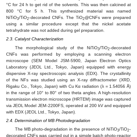
°C for 24 h to get rid of the solvents. This was then calcined at
800 °C for 5 h. This synthesized material was named
NiTiO
/TiO
-decorated CNFs. The TiO
@CNFs were prepared
3
2
2
using a similar procedure except that the nickel acetate
tetrahydrate was not added during gel preparation.
2.3. Catalyst Characterization
The morphological study of the NiTiO
/TiO
-decorated
3
2
CNFs was performed by employing a scanning electron
microscope (SEM Model JSM-5900, Japan Electron Optics
Laboratory (JEOL Ltd., Tokyo, Japan) equipped with energy
dispersive X-ray spectroscopic analysis (EDX). The crystallinity
of the NFs was studied using an X-ray diffractometer (XRD,
Rigaku Co., Tokyo, Japan) with Cu Kα radiation (λ = 1.54056 Å)
in the range of 10° to 80° of two theta angles. A high-resolution
transmission electron microscope (HRTEM) image was captured
via JEOL Model JEM-2200FS, operated at 200 kV and equipped
with EDX (JEOL Ltd., Tokyo, Japan).
2.4. Determination of MB Photodegradation
The MB photo-degradation in the presence of NiTiO
/TiO
-
3
2
decorated CNFs was carried out in a simple batch photo-reactor