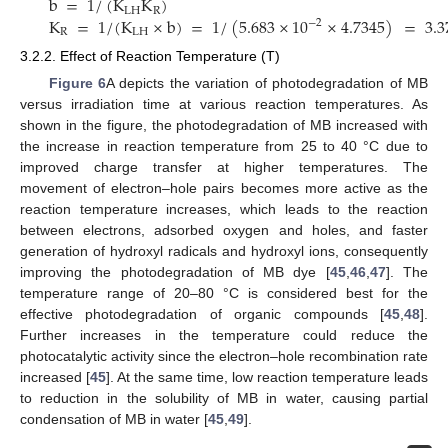
b
=
1
/
(
K
K
)
LH
R
K
=
1
/
(
K
×
b
)
=
1
/
(
5.683
×
10
×
4.7345
)
=
3.3
−
2
R
LH
3.2.2. Effect of Reaction Temperature (T)
Figure 6
A depicts the variation of photodegradation of MB
versus irradiation time at various reaction temperatures. As
shown in the figure, the photodegradation of MB increased with
the increase in reaction temperature from 25 to 40 °C due to
improved charge transfer at higher temperatures. The
movement of electron–hole pairs becomes more active as the
reaction temperature increases, which leads to the reaction
between electrons, adsorbed oxygen and holes, and faster
generation of hydroxyl radicals and hydroxyl ions, consequently
improving the photodegradation of MB dye [
45
,
46
,
47
]. The
temperature range of 20–80 °C is considered best for the
effective photodegradation of organic compounds [
45
,
48
].
Further increases in the temperature could reduce the
photocatalytic activity since the electron–hole recombination rate
increased [
45
]. At the same time, low reaction temperature leads
to reduction in the solubility of MB in water, causing partial
condensation of MB in water [
45
,
49
].