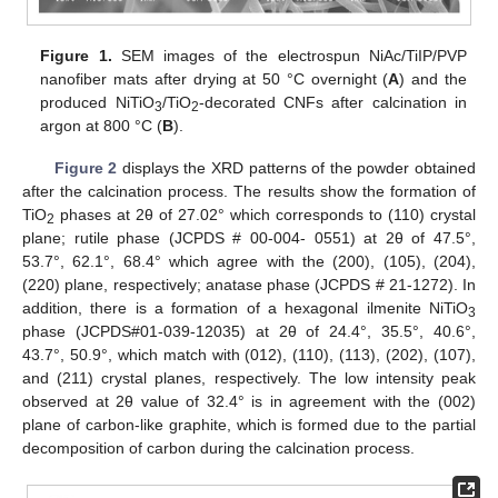
Figure 1.
SEM images of the electrospun NiAc/TiIP/PVP
nanofiber mats after drying at 50 °C overnight (
A
) and the
produced NiTiO
/TiO
-decorated CNFs after calcination in
3
2
argon at 800 °C (
B
).
Figure 2
displays the XRD patterns of the powder obtained
after the calcination process. The results show the formation of
TiO
phases at 2θ of 27.02° which corresponds to (110) crystal
2
plane; rutile phase (JCPDS # 00-004- 0551) at 2θ of 47.5°,
53.7°, 62.1°, 68.4° which agree with the (200), (105), (204),
(220) plane, respectively; anatase phase (JCPDS # 21-1272). In
addition, there is a formation of a hexagonal ilmenite NiTiO
3
phase (JCPDS#01-039-12035) at 2θ of 24.4°, 35.5°, 40.6°,
43.7°, 50.9°, which match with (012), (110), (113), (202), (107),
and (211) crystal planes, respectively. The low intensity peak
observed at 2θ value of 32.4° is in agreement with the (002)
plane of carbon-like graphite, which is formed due to the partial
decomposition of carbon during the calcination process.