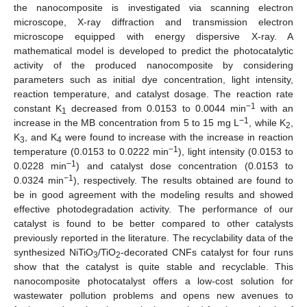
the nanocomposite is investigated via scanning electron
microscope, X-ray diffraction and transmission electron
microscope equipped with energy dispersive X-ray. A
mathematical model is developed to predict the photocatalytic
activity of the produced nanocomposite by considering
parameters such as initial dye concentration, light intensity,
reaction temperature, and catalyst dosage. The reaction rate
−1
constant K
decreased from 0.0153 to 0.0044 min
with an
1
−1
increase in the MB concentration from 5 to 15 mg L
, while K
,
2
K
, and K
were found to increase with the increase in reaction
3
4
−1
temperature (0.0153 to 0.0222 min
), light intensity (0.0153 to
−1
0.0228 min
) and catalyst dose concentration (0.0153 to
−1
0.0324 min
), respectively. The results obtained are found to
be in good agreement with the modeling results and showed
effective photodegradation activity. The performance of our
catalyst is found to be better compared to other catalysts
previously reported in the literature. The recyclability data of the
synthesized NiTiO
/TiO
-decorated CNFs catalyst for four runs
3
2
show that the catalyst is quite stable and recyclable. This
nanocomposite photocatalyst offers a low-cost solution for
wastewater pollution problems and opens new avenues to