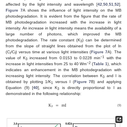
affected by the light intensity and wavelength [
42
,
50
,
51
,
52
].
Figure 7
A shows the influence of light intensity on the MB
photodegradation. It is evident from the figure that the rate of
MB photodegradation increased with the increase in light
intensity. An increase in light intensity means the availability of a
large number of photons, which improved the MB
photodegradation. The rate constant (K
) can be determined
3
from the slope of straight lines obtained from the plot of ln
(C
/C
) versus time at various light intensities (
Figure 7
A). The
i
f
−1
value of K
increased from 0.0153 to 0.0228 min
with the
3
−2
increase in light intensities from 25 to 40 Wm
(
Table 1
), which
indicates an enhancement in the MB photodegradation with
increasing light intensity. The correlation between K
and I is
3
obtained by plotting 1/K
versus I (
Figure 7
B) and applying
1
Equation (9) [
40
], since K
is directly proportional to I as
3
demonstrated in the following relationship:
K
=
mI
3
(9)