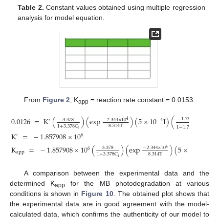
Table 2.
Constant values obtained using multiple regression
analysis for model equation.
From
Figure 2
, K
= reaction rate constant = 0.0153.
app
0.0126
=
K
(
)
(
exp
)
(
5
×
10
I
)
(
−
1.78
×
10
C
−
4
−
2.344
×
10
3.378
−
4
4
′
CNF
8.314
T
1
+
3.378
C
1
−
1.78
×
10
C
−
4
i
CNF
K
=
−
1.857908
×
10
6
′
K
=
−
1.857908
×
10
(
)
(
exp
)
(
5
×
10
I
)
(
−
2.344
×
10
3.378
6
−
4
4
app
8.314
T
1
+
3.378
C
1
i
A comparison between the experimental data and the
determined K
for the MB photodegradation at various
app
conditions is shown in
Figure 10
. The obtained plot shows that
the experimental data are in good agreement with the model-
calculated data, which confirms the authenticity of our model to