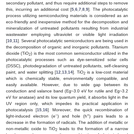
secondary pollutant, and thus require additional steps to remove
this, incurring an additional cost [
5
,
6
,
7
,
8
,
9
]. The photocatalytic
process utilizing semiconducting materials is considered as an
eco-friendly and inexpensive method for the decomposition and
mineralization of untreated pollutants resulting from industrial
wastewater employing ultraviolet or visible light irradiation
[
10
,
11
]. Several photocatalytic semiconductors are being used in
the decomposition of organic and inorganic pollutants. Titanium
dioxide (TiO
) is the most common semiconductor utilized in the
2
photocatalytic processes such as dye-sensitized solar cells
(DSSC), photodegradation of untreated pollutants, self-cleaning
paint, and water splitting [
12
,
13
,
14
]. TiO
is a low-cost material
2
which is chemically stable, environmentally compatible, and
easily available. However, due to wide gap between its
conduction and valance band (Eg~3.0 eV for rutile and Eg~3.2
eV for anatase) and its low quantum yield, it absorbs light in the
UV region only, which impedes its practical application in
photocatalysis [
15
,
16
]. Moreover, the quick recombination of
−
+
light-induced electron (e
) and hole (h
) pairs leads to a
decrease in the formation of radicals. The addition of metallic or
non-metallic oxide to TiO
leads to the formation of a narrow
2