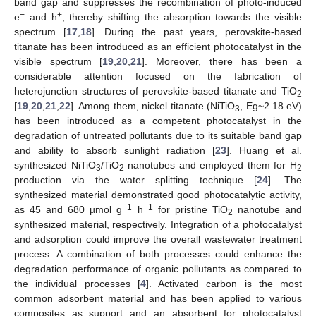
band gap and suppresses the recombination of photo-induced
−
+
e
and h
, thereby shifting the absorption towards the visible
spectrum [
17
,
18
]. During the past years, perovskite-based
titanate has been introduced as an efficient photocatalyst in the
visible spectrum [
19
,
20
,
21
]. Moreover, there has been a
considerable attention focused on the fabrication of
heterojunction structures of perovskite-based titanate and TiO
2
[
19
,
20
,
21
,
22
]. Among them, nickel titanate (NiTiO
, Eg~2.18 eV)
3
has been introduced as a competent photocatalyst in the
degradation of untreated pollutants due to its suitable band gap
and ability to absorb sunlight radiation [
23
]. Huang et al.
synthesized NiTiO
/TiO
nanotubes and employed them for H
3
2
2
production via the water splitting technique [
24
]. The
synthesized material demonstrated good photocatalytic activity,
−1
−1
as 45 and 680 µmol g
h
for pristine TiO
nanotube and
2
synthesized material, respectively. Integration of a photocatalyst
and adsorption could improve the overall wastewater treatment
process. A combination of both processes could enhance the
degradation performance of organic pollutants as compared to
the individual processes [
4
]. Activated carbon is the most
common adsorbent material and has been applied to various
composites as support and an absorbent for photocatalyst