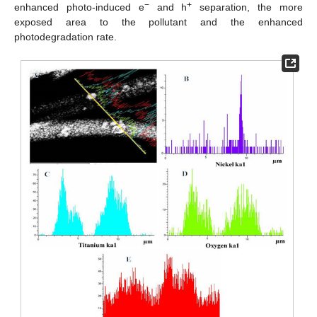
−
+
enhanced photo-induced e
and h
separation, the more
exposed area to the pollutant and the enhanced
photodegradation rate.