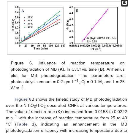
Figure 6.
Influence of reaction temperature on
photodegradation of MB (
A
), ln Ci/Cf vs. time (
B
), Arrhenius
plot for MB photodegradation. The parameters are:
−1
photocatalyst amount = 0.2 gm L
, C
= 0.1 M, and I = 25
i
−2
W m
.
Figure 6
B shows the kinetic study of MB photodegradation
over the NiTiO
/TiO
-decorated CNFs at various temperatures.
3
2
The value of reaction rate (K
) increased from 0.0153 to 0.0222
2
−1
min
with the increase of reaction temperature from 25 to 40
°C (
Table 1
), indicating an enhancement in the MB
photodegradation efficiency with increasing temperature due to