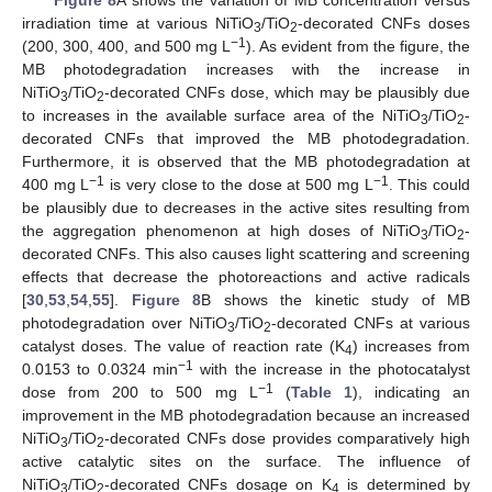
irradiation time at various NiTiO
/TiO
-decorated CNFs doses
3
2
−1
(200, 300, 400, and 500 mg L
). As evident from the figure, the
MB photodegradation increases with the increase in
NiTiO
/TiO
-decorated CNFs dose, which may be plausibly due
3
2
to increases in the available surface area of the NiTiO
/TiO
-
3
2
decorated CNFs that improved the MB photodegradation.
Furthermore, it is observed that the MB photodegradation at
−1
−1
400 mg L
is very close to the dose at 500 mg L
. This could
be plausibly due to decreases in the active sites resulting from
the aggregation phenomenon at high doses of NiTiO
/TiO
-
3
2
decorated CNFs. This also causes light scattering and screening
effects that decrease the photoreactions and active radicals
[
30
,
53
,
54
,
55
].
Figure 8
B shows the kinetic study of MB
photodegradation over NiTiO
/TiO
-decorated CNFs at various
3
2
catalyst doses. The value of reaction rate (K
) increases from
4
−1
0.0153 to 0.0324 min
with the increase in the photocatalyst
−1
dose from 200 to 500 mg L
(
Table 1
), indicating an
improvement in the MB photodegradation because an increased
NiTiO
/TiO
-decorated CNFs dose provides comparatively high
3
2
active catalytic sites on the surface. The influence of
NiTiO
/TiO
-decorated CNFs dosage on K
is determined by
3
2
4