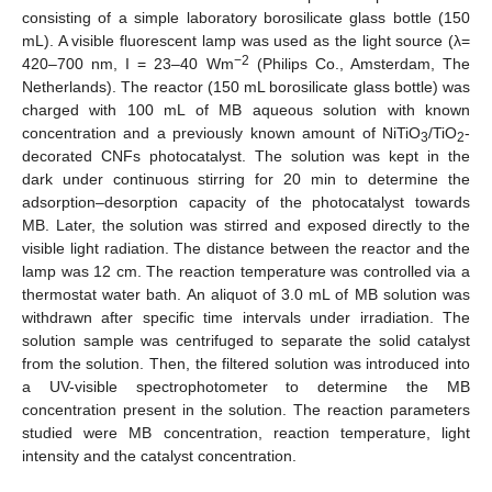
consisting of a simple laboratory borosilicate glass bottle (150
mL). A visible fluorescent lamp was used as the light source (λ=
−2
420–700 nm, I = 23–40 Wm
(Philips Co., Amsterdam, The
Netherlands). The reactor (150 mL borosilicate glass bottle) was
charged with 100 mL of MB aqueous solution with known
concentration and a previously known amount of NiTiO
/TiO
-
3
2
decorated CNFs photocatalyst. The solution was kept in the
dark under continuous stirring for 20 min to determine the
adsorption–desorption capacity of the photocatalyst towards
MB. Later, the solution was stirred and exposed directly to the
visible light radiation. The distance between the reactor and the
lamp was 12 cm. The reaction temperature was controlled via a
thermostat water bath. An aliquot of 3.0 mL of MB solution was
withdrawn after specific time intervals under irradiation. The
solution sample was centrifuged to separate the solid catalyst
from the solution. Then, the filtered solution was introduced into
a UV-visible spectrophotometer to determine the MB
concentration present in the solution. The reaction parameters
studied were MB concentration, reaction temperature, light
intensity and the catalyst concentration.