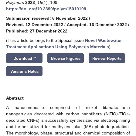
Polymers
2023
,
15
(1), 109;
https://doi.org/10.3390/polym15010109
Submission received: 6 November 2022
/
Revised: 12 December 2022
/
Accepted: 16 December 2022
/
Published: 27 December 2022
(This article belongs to the Special Issue
Novel Wastewater
Treatment Applications Using Polymeric Materials
)
keyboard_arrow_down
Download
Browse Figures
Review Reports
Versions Notes
Abstract
A nanocomposite comprised of nickel titanate/titania
nanoparticles decorated with carbon nanofibers (NiTiO
/TiO
-
3
2
decorated CNFs) is successfully synthesized via electrospinning
and further utilized for methylene blue (MB) photodegradation.
The morphology, phase, structural and chemical composition of