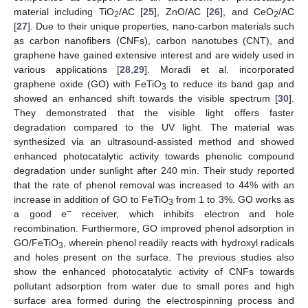
material including TiO
/AC [
25
], ZnO/AC [
26
], and CeO
/AC
2
2
[
27
]. Due to their unique properties, nano-carbon materials such
as carbon nanofibers (CNFs), carbon nanotubes (CNT), and
graphene have gained extensive interest and are widely used in
various applications [
28
,
29
]. Moradi et al. incorporated
graphene oxide (GO) with FeTiO
to reduce its band gap and
3
showed an enhanced shift towards the visible spectrum [
30
].
They demonstrated that the visible light offers faster
degradation compared to the UV light. The material was
synthesized via an ultrasound-assisted method and showed
enhanced photocatalytic activity towards phenolic compound
degradation under sunlight after 240 min. Their study reported
that the rate of phenol removal was increased to 44% with an
increase in addition of GO to FeTiO
from 1 to 3%. GO works as
3
−
a good e
receiver, which inhibits electron and hole
recombination. Furthermore, GO improved phenol adsorption in
GO/FeTiO
, wherein phenol readily reacts with hydroxyl radicals
3
and holes present on the surface. The previous studies also
show the enhanced photocatalytic activity of CNFs towards
pollutant adsorption from water due to small pores and high
surface area formed during the electrospinning process and