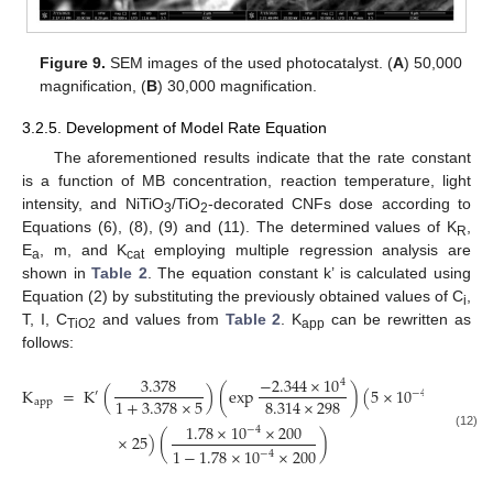
Figure 9.
SEM images of the used photocatalyst. (
A
) 50,000
magnification, (
B
) 30,000 magnification.
3.2.5. Development of Model Rate Equation
The aforementioned results indicate that the rate constant
is a function of MB concentration, reaction temperature, light
intensity, and NiTiO
/TiO
-decorated CNFs dose according to
3
2
Equations (6), (8), (9) and (11). The determined values of K
,
R
E
, m, and K
employing multiple regression analysis are
a
cat
shown in
Table 2
. The equation constant k’ is calculated using
Equation (2) by substituting the previously obtained values of C
,
i
T, I, C
and values from
Table 2
. K
can be rewritten as
TiO2
app
follows:
3.378
−
2.344
×
10
4
K
=
K
(
)
(
exp
)
(
5
×
10
−
4
′
1
+
3.378
×
5
8.314
×
298
app
1.78
×
10
×
200
−
4
×
25
)
(
)
(12)
1
−
1.78
×
10
×
200
−
4