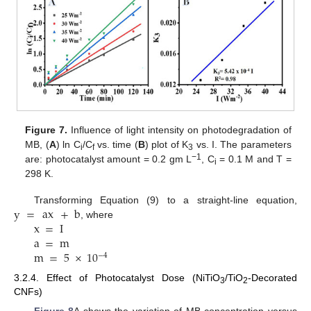
Figure 7.
Influence of light intensity on photodegradation of
MB, (
A
) ln C
/C
vs. time (
B
) plot of K
vs. I. The parameters
i
f
3
−1
are: photocatalyst amount = 0.2 gm L
, C
= 0.1 M and T =
i
298 K.
y
=
ax
+
b
Transforming Equation (9) to a straight-line equation,
x
=
I
, where
a
=
m
m
=
5
×
10
−
4
3.2.4. Effect of Photocatalyst Dose (NiTiO
/TiO
-Decorated
3
2
CNFs)
Figure 8
A shows the variation of MB concentration versus