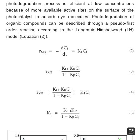
photodegradation process is efficient at low concentrations
because of more available active sites on the surface of the
photocatalyst to adsorb dye molecules. Photodegradation of
organic compounds can be described through a pseudo-first
order reaction according to the Langmuir Hinshelwood (LH)
model (Equation (2)).
dC
r
=
−
=
K
C
f
dt
MB
1
f
(2)
K
K
C
r
=
LH
R
f
1
+
K
C
MB
(3)
R
i
K
K
C
r
=
=
K
C
LH
R
f
1
+
K
C
MB
1
f
(4)
R
i
K
K
K
=
LH
R
1
+
K
C
1
R
i
(5)