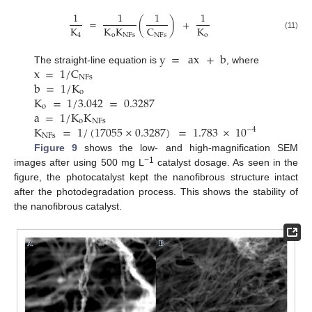
1
1
1
1
=
(
)
+
K
K
K
K
C
4
o
NFs
o
NFs
(11)
y
=
ax
+
b
x
=
1
/
C
The straight-line equation is
, where
NFs
b
=
1
/
K
o
K
=
1
/
3.042
=
0.3287
o
a
=
1
/
K
K
o
NFs
K
=
1
/
(
17055
×
0.3287
)
=
1.783
×
10
−
4
NFs
Figure 9
shows the low- and high-magnification SEM
−1
images after using 500 mg L
catalyst dosage. As seen in the
figure, the photocatalyst kept the nanofibrous structure intact
after the photodegradation process. This shows the stability of
the nanofibrous catalyst.