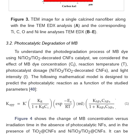
Figure 3.
TEM image for a single calcined nanofiber along
with the line TEM EDX analysis (
A
) and the corresponding
Ti, C, O and Ni line analyses TEM EDX (
B
–
E
).
3.2. Photocatalytic Degradation of MB
To understand the photodegradation process of MB dye
using NiTiO
/TiO
-decorated CNFs catalyst, we considered the
3
2
effect of MB dye concentration (C
), reaction temperature (T),
i
photocatalyst dosage (NiTiO
/TiO
-decorated CNFs), and light
3
2
intensity (I). The following mathematical model is designed to
predict the photocatalytic reaction as a function of the studied
parameters [
40
]:
K
C
K
−
E
K
=
K
(
)
(
exp
)
(
mI
)
(
)
NFs
NFs
R
a
′
RT
1
+
K
C
1
+
K
C
app
R
i
NFs
NFs
(1)
Figure 4
shows the change of MB concentration versus
irradiation time in the absence of photocatalytic NFs, and in the
presence of TiO
@CNFs and NiTiO
/TiO
@CNFs. It can be
2
3
2