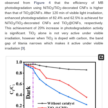
observed from
Figure 4
that the efficiency of MB
photodegradation using NiTiO
/TiO
-decorated CNFs is higher
3
2
than that of TiO
@CNFs. After 120 min of visible light irradiation,
2
enhanced photodegradation of 82.4% and 62.5% is achieved for
NiTiO
/TiO
-decorated CNFs and TiO
@CNFs, respectively.
3
2
2
This achievement of 20% increase in photodegradation activity
is significant. TiO
alone is not very active under visible
2
irradiation, however when TiO
is doped with carbon, the band
2
gap of titania narrows which makes it active under visible
irradiation [
3
].