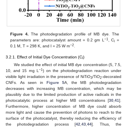
Figure 4.
The photodegradation profile of MB dye. The
−1
parameters are: photocatalyst amount = 0.2 gm L
, C
=
i
−2
0.1 M, T = 298 K, and I = 25 W m
.
3.2.1. Effect of Initial Dye Concentration (C
)
i
We studied the effect of initial MB dye concentration (5, 7.5,
−1
10, and 15 mg L
) on the photodegradation reaction under
visible light irradiation in the presence of NiTiO
/TiO
-decorated
3
2
CNFs. As seen in
Figure 5
A, the MB photodegradation
decreases with increasing MB concentration, which may be
plausibly due to the limited production of active radicals in the
photocatalytic process at higher MB concentrations [
30
,
41
].
Furthermore, higher concentration of MB dye could absorb
more light and cause the prevention of photons to reach to the
surface of the photocatalyst, thereby reducing the efficiency of
the photodegradation process [
42
,
43
,
44
]. Thus, the