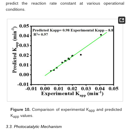
predict the reaction rate constant at various operational
conditions.
Figure 10.
Comparison of experimental K
and predicted
app
K
values.
app
3.3. Photocatalytic Mechanism