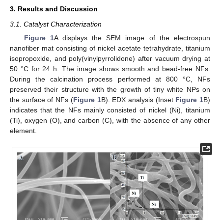
3. Results and Discussion
3.1. Catalyst Characterization
Figure 1
A displays the SEM image of the electrospun
nanofiber mat consisting of nickel acetate tetrahydrate, titanium
isopropoxide, and poly(vinylpyrrolidone) after vacuum drying at
50 °C for 24 h. The image shows smooth and bead-free NFs.
During the calcination process performed at 800 °C, NFs
preserved their structure with the growth of tiny white NPs on
the surface of NFs (
Figure 1
B). EDX analysis (Inset
Figure 1
B)
indicates that the NFs mainly consisted of nickel (Ni), titanium
(Ti), oxygen (O), and carbon (C), with the absence of any other
element.