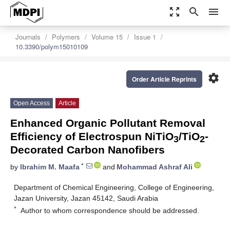
zoom_out_map
search
menu
Journals
Polymers
Volume 15
Issue 1
10.3390/polym15010109
settings
Order Article Reprints
Open Access
Article
Enhanced Organic Pollutant Removal
Efficiency of Electrospun NiTiO
/TiO
-
3
2
Decorated Carbon Nanofibers
*
by
Ibrahim M. Maafa
and
Mohammad Ashraf Ali
Department of Chemical Engineering, College of Engineering,
Jazan University, Jazan 45142, Saudi Arabia
*
Author to whom correspondence should be addressed.