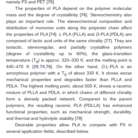
namely PS and PET [
75
].
The properties of PLA depend on the polymer molecular
mass and the degree of crystallinity [
76
]. Stereochemistry also
plays an important role. The stereochemical composition and
distribution of monomer units along the polyester chain affect
the properties of PLA [
74
].
L
-PLA (PLLA) and
D
-PLA (PDLA) are
composed of lactic acid units of the same chirality [
77
]. They are
isotactic, stereoregular, and partially crystalline polymers
(degree of crystallinity up to 60%), the glass-transition
temperature (T
) is approx. 320–330 K, and the melting point is
g
440–470 K [
29
,
74
,
78
]. On the other hand,
D
,
L
-PLA is an
amorphous polymer with a T
of about 330 K. It shows worse
g
mechanical properties and degrades faster than PLLA and
PDLA. The highest melting point, about 500 K, shows a racemic
mixture of PLLA and PDLA, in which chains of different chirality
form a densely packed network. Compared to the parent
polymers, the resulting racemic PLA (PDLLA) has enhanced
functional properties, such as mechanical strength, durability,
and thermal and hydrolytic stability [
79
].
Desirable properties allow PLA to compete with PS in
several application fields, described below.