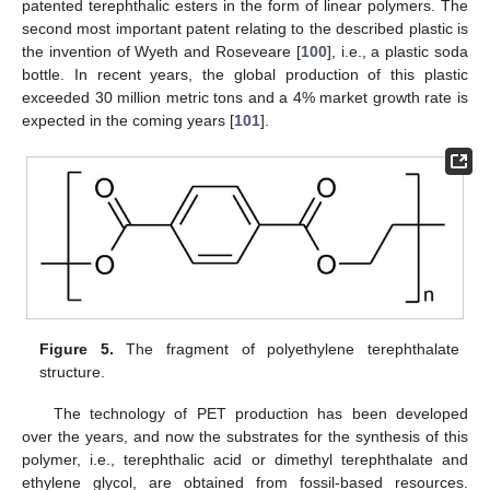
patented terephthalic esters in the form of linear polymers. The
second most important patent relating to the described plastic is
the invention of Wyeth and Roseveare [
100
], i.e., a plastic soda
bottle. In recent years, the global production of this plastic
exceeded 30 million metric tons and a 4% market growth rate is
expected in the coming years [
101
].
Figure 5.
The fragment of polyethylene terephthalate
structure.
The technology of PET production has been developed
over the years, and now the substrates for the synthesis of this
polymer, i.e., terephthalic acid or dimethyl terephthalate and
ethylene glycol, are obtained from fossil-based resources.