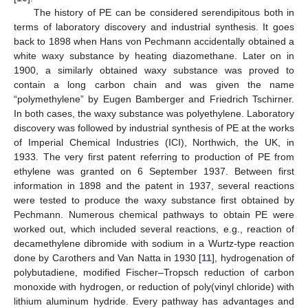
The history of PE can be considered serendipitous both in
terms of laboratory discovery and industrial synthesis. It goes
back to 1898 when Hans von Pechmann accidentally obtained a
white waxy substance by heating diazomethane. Later on in
1900, a similarly obtained waxy substance was proved to
contain a long carbon chain and was given the name
“polymethylene” by Eugen Bamberger and Friedrich Tschirner.
In both cases, the waxy substance was polyethylene. Laboratory
discovery was followed by industrial synthesis of PE at the works
of Imperial Chemical Industries (ICI), Northwich, the UK, in
1933. The very first patent referring to production of PE from
ethylene was granted on 6 September 1937. Between first
information in 1898 and the patent in 1937, several reactions
were tested to produce the waxy substance first obtained by
Pechmann. Numerous chemical pathways to obtain PE were
worked out, which included several reactions, e.g., reaction of
decamethylene dibromide with sodium in a Wurtz-type reaction
done by Carothers and Van Natta in 1930 [
11
], hydrogenation of
polybutadiene, modified Fischer–Tropsch reduction of carbon
monoxide with hydrogen, or reduction of poly(vinyl chloride) with
lithium aluminum hydride. Every pathway has advantages and