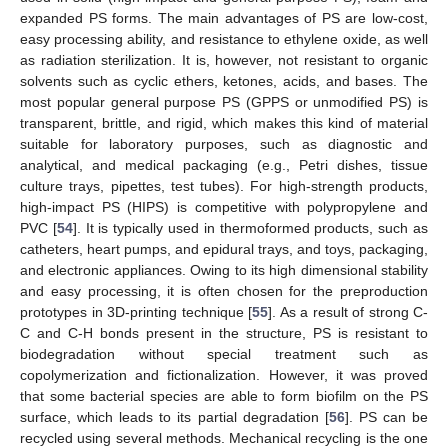
expanded PS forms. The main advantages of PS are low-cost,
easy processing ability, and resistance to ethylene oxide, as well
as radiation sterilization. It is, however, not resistant to organic
solvents such as cyclic ethers, ketones, acids, and bases. The
most popular general purpose PS (GPPS or unmodified PS) is
transparent, brittle, and rigid, which makes this kind of material
suitable for laboratory purposes, such as diagnostic and
analytical, and medical packaging (e.g., Petri dishes, tissue
culture trays, pipettes, test tubes). For high-strength products,
high-impact PS (HIPS) is competitive with polypropylene and
PVC [
54
]. It is typically used in thermoformed products, such as
catheters, heart pumps, and epidural trays, and toys, packaging,
and electronic appliances. Owing to its high dimensional stability
and easy processing, it is often chosen for the preproduction
prototypes in 3D-printing technique [
55
]. As a result of strong C-
C and C-H bonds present in the structure, PS is resistant to
biodegradation without special treatment such as
copolymerization and fictionalization. However, it was proved
that some bacterial species are able to form biofilm on the PS
surface, which leads to its partial degradation [
56
]. PS can be
recycled using several methods. Mechanical recycling is the one