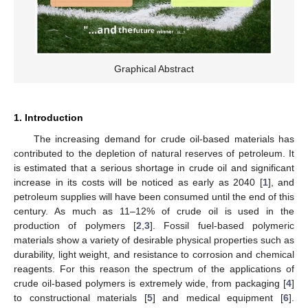
Graphical Abstract
1. Introduction
The increasing demand for crude oil-based materials has
contributed to the depletion of natural reserves of petroleum. It
is estimated that a serious shortage in crude oil and significant
increase in its costs will be noticed as early as 2040 [
1
], and
petroleum supplies will have been consumed until the end of this
century. As much as 11–12% of crude oil is used in the
production of polymers [
2
,
3
]. Fossil fuel-based polymeric
materials show a variety of desirable physical properties such as
durability, light weight, and resistance to corrosion and chemical
reagents. For this reason the spectrum of the applications of
crude oil-based polymers is extremely wide, from packaging [
4
]
to constructional materials [
5
] and medical equipment [
6
].