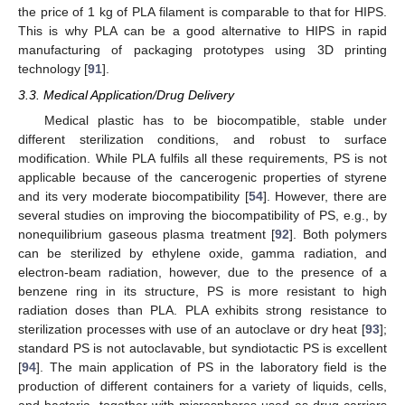
the price of 1 kg of PLA filament is comparable to that for HIPS.
This is why PLA can be a good alternative to HIPS in rapid
manufacturing of packaging prototypes using 3D printing
technology [
91
].
3.3. Medical Application/Drug Delivery
Medical plastic has to be biocompatible, stable under
different sterilization conditions, and robust to surface
modification. While PLA fulfils all these requirements, PS is not
applicable because of the cancerogenic properties of styrene
and its very moderate biocompatibility [
54
]. However, there are
several studies on improving the biocompatibility of PS, e.g., by
nonequilibrium gaseous plasma treatment [
92
]. Both polymers
can be sterilized by ethylene oxide, gamma radiation, and
electron-beam radiation, however, due to the presence of a
benzene ring in its structure, PS is more resistant to high
radiation doses than PLA. PLA exhibits strong resistance to
sterilization processes with use of an autoclave or dry heat [
93
];
standard PS is not autoclavable, but syndiotactic PS is excellent
[
94
]. The main application of PS in the laboratory field is the
production of different containers for a variety of liquids, cells,
and bacteria, together with microspheres used as drug carriers