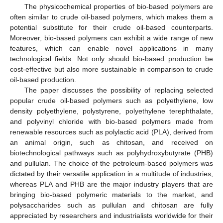
The physicochemical properties of bio-based polymers are
often similar to crude oil-based polymers, which makes them a
potential substitute for their crude oil-based counterparts.
Moreover, bio-based polymers can exhibit a wide range of new
features, which can enable novel applications in many
technological fields. Not only should bio-based production be
cost-effective but also more sustainable in comparison to crude
oil-based production.
The paper discusses the possibility of replacing selected
popular crude oil-based polymers such as polyethylene, low
density polyethylene, polystyrene, polyethylene terephthalate,
and polyvinyl chloride with bio-based polymers made from
renewable resources such as polylactic acid (PLA), derived from
an animal origin, such as chitosan, and received on
biotechnological pathways such as polyhydroxybutyrate (PHB)
and pullulan. The choice of the petroleum-based polymers was
dictated by their versatile application in a multitude of industries,
whereas PLA and PHB are the major industry players that are
bringing bio-based polymeric materials to the market, and
polysaccharides such as pullulan and chitosan are fully
appreciated by researchers and industrialists worldwide for their