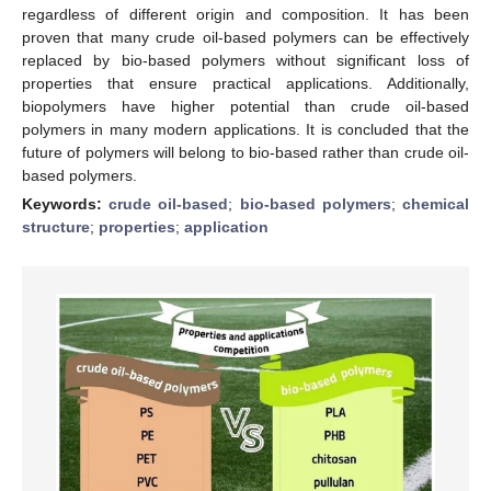
regardless of different origin and composition. It has been
proven that many crude oil-based polymers can be effectively
replaced by bio-based polymers without significant loss of
properties that ensure practical applications. Additionally,
biopolymers have higher potential than crude oil-based
polymers in many modern applications. It is concluded that the
future of polymers will belong to bio-based rather than crude oil-
based polymers.
Keywords:
crude oil-based
;
bio-based polymers
;
chemical
structure
;
properties
;
application