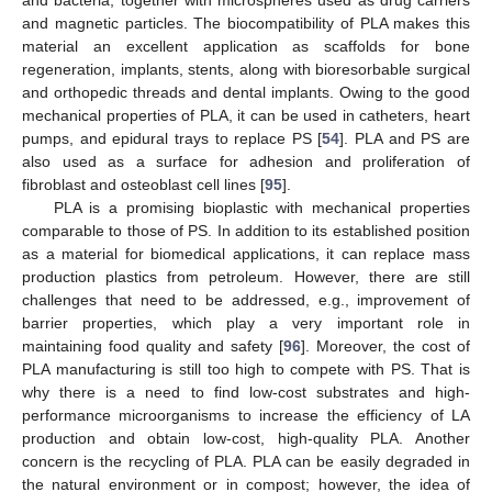
and magnetic particles. The biocompatibility of PLA makes this
material an excellent application as scaffolds for bone
regeneration, implants, stents, along with bioresorbable surgical
and orthopedic threads and dental implants. Owing to the good
mechanical properties of PLA, it can be used in catheters, heart
pumps, and epidural trays to replace PS [
54
]. PLA and PS are
also used as a surface for adhesion and proliferation of
fibroblast and osteoblast cell lines [
95
].
PLA is a promising bioplastic with mechanical properties
comparable to those of PS. In addition to its established position
as a material for biomedical applications, it can replace mass
production plastics from petroleum. However, there are still
challenges that need to be addressed, e.g., improvement of
barrier properties, which play a very important role in
maintaining food quality and safety [
96
]. Moreover, the cost of
PLA manufacturing is still too high to compete with PS. That is
why there is a need to find low-cost substrates and high-
performance microorganisms to increase the efficiency of LA
production and obtain low-cost, high-quality PLA. Another
concern is the recycling of PLA. PLA can be easily degraded in
the natural environment or in compost; however, the idea of