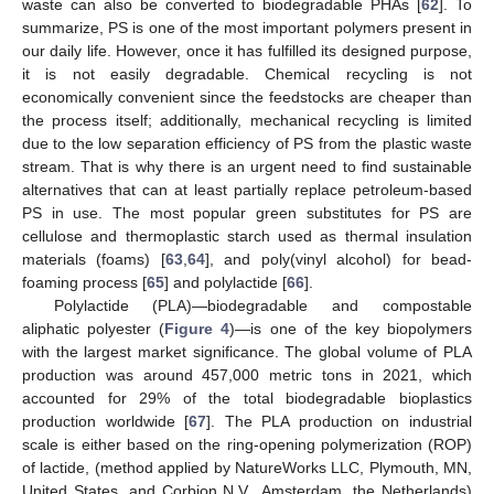
waste can also be converted to biodegradable PHAs [
62
]. To
summarize, PS is one of the most important polymers present in
our daily life. However, once it has fulfilled its designed purpose,
it is not easily degradable. Chemical recycling is not
economically convenient since the feedstocks are cheaper than
the process itself; additionally, mechanical recycling is limited
due to the low separation efficiency of PS from the plastic waste
stream. That is why there is an urgent need to find sustainable
alternatives that can at least partially replace petroleum-based
PS in use. The most popular green substitutes for PS are
cellulose and thermoplastic starch used as thermal insulation
materials (foams) [
63
,
64
], and poly(vinyl alcohol) for bead-
foaming process [
65
] and polylactide [
66
].
Polylactide (PLA)—biodegradable and compostable
aliphatic polyester (
Figure 4
)—is one of the key biopolymers
with the largest market significance. The global volume of PLA
production was around 457,000 metric tons in 2021, which
accounted for 29% of the total biodegradable bioplastics
production worldwide [
67
]. The PLA production on industrial
scale is either based on the ring-opening polymerization (ROP)
of lactide, (method applied by NatureWorks LLC, Plymouth, MN,
United States, and Corbion N.V., Amsterdam, the Netherlands)