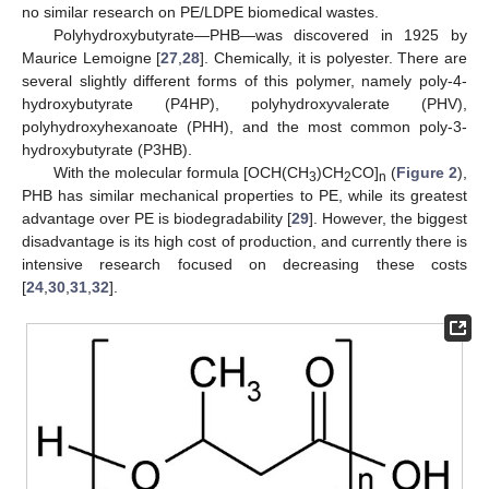
no similar research on PE/LDPE biomedical wastes.
Polyhydroxybutyrate—PHB—was discovered in 1925 by
Maurice Lemoigne [
27
,
28
]. Chemically, it is polyester. There are
several slightly different forms of this polymer, namely poly-4-
hydroxybutyrate (P4HP), polyhydroxyvalerate (PHV),
polyhydroxyhexanoate (PHH), and the most common poly-3-
hydroxybutyrate (P3HB).
With the molecular formula [OCH(CH
)CH
CO]
(
Figure 2
),
3
2
n
PHB has similar mechanical properties to PE, while its greatest
advantage over PE is biodegradability [
29
]. However, the biggest
disadvantage is its high cost of production, and currently there is
intensive research focused on decreasing these costs
[
24
,
30
,
31
,
32
].