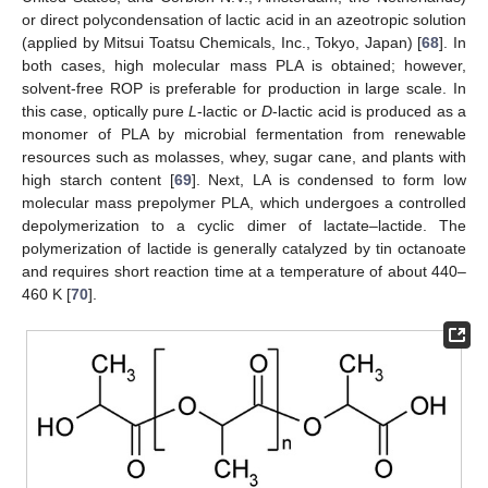
or direct polycondensation of lactic acid in an azeotropic solution
(applied by Mitsui Toatsu Chemicals, Inc., Tokyo, Japan) [
68
]. In
both cases, high molecular mass PLA is obtained; however,
solvent-free ROP is preferable for production in large scale. In
this case, optically pure
L
-lactic or
D
-lactic acid is produced as a
monomer of PLA by microbial fermentation from renewable
resources such as molasses, whey, sugar cane, and plants with
high starch content [
69
]. Next, LA is condensed to form low
molecular mass prepolymer PLA, which undergoes a controlled
depolymerization to a cyclic dimer of lactate–lactide. The
polymerization of lactide is generally catalyzed by tin octanoate
and requires short reaction time at a temperature of about 440–
460 K [
70
].