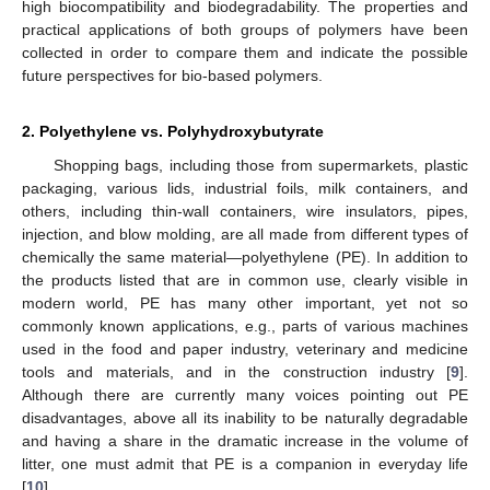
high biocompatibility and biodegradability. The properties and
practical applications of both groups of polymers have been
collected in order to compare them and indicate the possible
future perspectives for bio-based polymers.
2. Polyethylene vs. Polyhydroxybutyrate
Shopping bags, including those from supermarkets, plastic
packaging, various lids, industrial foils, milk containers, and
others, including thin-wall containers, wire insulators, pipes,
injection, and blow molding, are all made from different types of
chemically the same material—polyethylene (PE). In addition to
the products listed that are in common use, clearly visible in
modern world, PE has many other important, yet not so
commonly known applications, e.g., parts of various machines
used in the food and paper industry, veterinary and medicine
tools and materials, and in the construction industry [
9
].
Although there are currently many voices pointing out PE
disadvantages, above all its inability to be naturally degradable
and having a share in the dramatic increase in the volume of
litter, one must admit that PE is a companion in everyday life
[
10
].