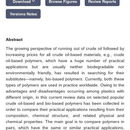
keyboard_arrow_down
Download
Browse Figures
Review Reports
Versions Notes
Abstract
The growing perspective of running out of crude oil followed by
increasing prices for all crude oil-based materials, e.g., crude
oil-based polymers, which have a huge number of practical
applications but are usually neither biodegradable nor
environmentally friendly, has resulted in searching for their
substitutes—namely, bio-based polymers. Currently, both these
types of polymers are used in practice worldwide. Owing to the
advantages and disadvantages occurring among plastics with
different origin, in this current review data on selected popular
crude oil-based and bio-based polymers has been collected in
order to compare their practical applications resulting from their
composition, chemical structure, and related physical and
chemical properties. The main goal is to compare polymers in
pairs, which have the same or similar practical applications,