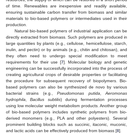
of time. Renewables are inexpensive and readily available,
ensuring sustainable carbon transfer from biomass and similar
materials to bio-based polymers or intermediates used in their
production.
Natural bio-based polymers of industrial application can be
directly extracted from biomass. Such polymers are produced in
large quantities by plants (e.g., cellulose, hemicellulose, starch,
inulin, and pectin) or by animals (e.g., chitin and chitosan), and
they often need to undergo special modification to meet
requirements for their use [
7
]. Molecular biology and genetic
engineering can be successfully incorporated into the process of
creating agricultural crops of desirable properties or facilitating
the procedure for subsequent recovery of biopolymers. Bio-
based polymers can also be synthesized de novo by various
bacterial strains (e.g.,
Pseudomonas putida
,
Aeromonas
hydrophila
,
Bacillus subtilis
) during fermentation processes
using low molecular weight metabolism products. Another group
of bio-based polymers includes synthetic polymers from bio-
derived monomers (e.g., PLA and other polyesters). Several
prominent building blocks such as succinic, itaconic, muconic,
and lactic acids can be effectively produced from biomass [
8
].