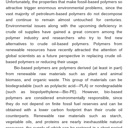
Unfortunately, the properties that make fossil-based polymers so
attractive trigger enormous environmental problems, since the
vast majority of petroleum-based polymers do not decompose
and continue to remain almost untouched for centuries.
Environmental issues along with the upcoming deficiency in
crude oil supplies have gained a great concern among the
polymer industry and researchers who try to find new
alternatives to crude oil-based polymers. Polymers from
renewable resources have recently attracted the attention of
global scientists as a future perspective in replacing crude oil-
based polymers or reducing their usage.
Bio-based polymers are polymers derived (at least in part)
from renewable raw materials such as plant and animal
biomass, and organic waste. This group of materials can be
biodegradable (such as polylactic acid—PLA) or nondegradable
(such as biopolyethylene—Bio-PE). However, bio-based
polymers are considered environmentally responsible, since
they do not depend on finite fossil fuel reserves and can be
obtained with a lower carbon footprint than their crude oil
counterparts. Renewable raw materials such as starch,
vegetable oils, and proteins are nearly inexhaustible natural
resources, the supply of which can be restored in a short period