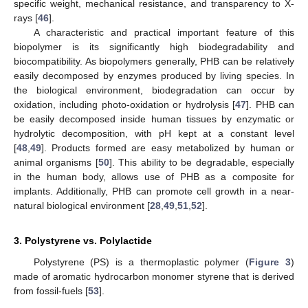
specific weight, mechanical resistance, and transparency to X-
rays [
46
].
A characteristic and practical important feature of this
biopolymer is its significantly high biodegradability and
biocompatibility. As biopolymers generally, PHB can be relatively
easily decomposed by enzymes produced by living species. In
the biological environment, biodegradation can occur by
oxidation, including photo-oxidation or hydrolysis [
47
]. PHB can
be easily decomposed inside human tissues by enzymatic or
hydrolytic decomposition, with pH kept at a constant level
[
48
,
49
]. Products formed are easy metabolized by human or
animal organisms [
50
]. This ability to be degradable, especially
in the human body, allows use of PHB as a composite for
implants. Additionally, PHB can promote cell growth in a near-
natural biological environment [
28
,
49
,
51
,
52
].
3. Polystyrene vs. Polylactide
Polystyrene (PS) is a thermoplastic polymer (
Figure 3
)
made of aromatic hydrocarbon monomer styrene that is derived
from fossil-fuels [
53
].