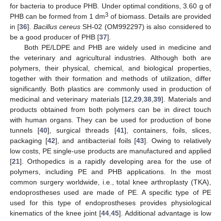
for bacteria to produce PHB. Under optimal conditions, 3.60 g of
3
PHB can be formed from 1 dm
of biomass. Details are provided
in [
36
].
Bacillus cereus
SH-02 (OM992297) is also considered to
be a good producer of PHB [
37
].
Both PE/LDPE and PHB are widely used in medicine and
the veterinary and agricultural industries. Although both are
polymers, their physical, chemical, and biological properties,
together with their formation and methods of utilization, differ
significantly. Both plastics are commonly used in production of
medicinal and veterinary materials [
12
,
29
,
38
,
39
]. Materials and
products obtained from both polymers can be in direct touch
with human organs. They can be used for production of bone
tunnels [
40
], surgical threads [
41
], containers, foils, slices,
packaging [
42
], and antibacterial foils [
43
]. Owing to relatively
low costs, PE single-use products are manufactured and applied
[
21
]. Orthopedics is a rapidly developing area for the use of
polymers, including PE and PHB applications. In the most
common surgery worldwide, i.e., total knee arthroplasty (TKA),
endoprostheses used are made of PE. A specific type of PE
used for this type of endoprostheses provides physiological
kinematics of the knee joint [
44
,
45
]. Additional advantage is low