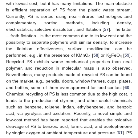
with lowest cost, but it has many limitations. The main obstacle
is efficient separation of PS from the plastic waste stream.
Currently, PS is sorted using near-infrared technologies and
complementary sorting methods, including density,
electrostatics, selective dissolution, and flotation [
57
]. The latter
—froth flotation—is the most common due to its low cost and the
possibility to separate polymers with similar density. To increase
the flotation effectiveness, surface modification can be
performed, e.g., in the presence of KMnO
[
58
] or K
FeO
[
59
].
4
2
4
Recycled PS exhibits worse mechanical properties than neat
polymer, and reduction in molecular mass is also observed.
Nevertheless, many products made of recycled PS can be found
on the market, e.g., pencils, doors, window frames, cups, plates,
and bottles; some of them even approved for food contact [
60
].
Chemical recycling of PS is less common due to the high cost. It
leads to the production of styrene, and other useful chemicals
such as benzene, toluene, indan, ethylbenzene, and benzoic
acid, via pyrolysis and oxidation. Recently, a novel simple and
low-cost method has been reported that enables the oxidative
cleavage of PS to benzoic acid, formic acid, and acetophenone
by singlet oxygen at ambient temperature and pressure [
61
]. PS