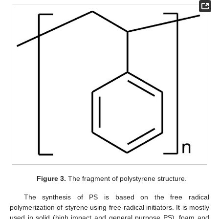
Figure 3.
The fragment of polystyrene structure.
The synthesis of PS is based on the free radical
polymerization of styrene using free-radical initiators. It is mostly
used in solid (high impact and general purpose PS), foam and