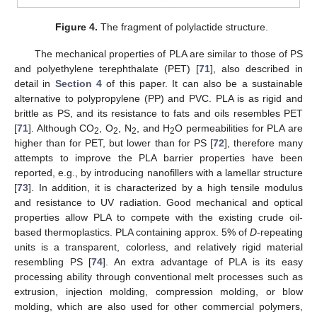
Figure 4.
The fragment of polylactide structure.
The mechanical properties of PLA are similar to those of PS
and polyethylene terephthalate (PET) [
71
], also described in
detail in
Section 4
of this paper. It can also be a sustainable
alternative to polypropylene (PP) and PVC. PLA is as rigid and
brittle as PS, and its resistance to fats and oils resembles PET
[
71
]. Although CO
, O
, N
, and H
O permeabilities for PLA are
2
2
2
2
higher than for PET, but lower than for PS [
72
], therefore many
attempts to improve the PLA barrier properties have been
reported, e.g., by introducing nanofillers with a lamellar structure
[
73
]. In addition, it is characterized by a high tensile modulus
and resistance to UV radiation. Good mechanical and optical
properties allow PLA to compete with the existing crude oil-
based thermoplastics. PLA containing approx. 5% of
D
-repeating
units is a transparent, colorless, and relatively rigid material
resembling PS [
74
]. An extra advantage of PLA is its easy
processing ability through conventional melt processes such as
extrusion, injection molding, compression molding, or blow
molding, which are also used for other commercial polymers,