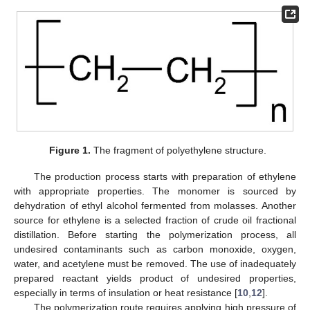
Figure 1.
The fragment of polyethylene structure.
The production process starts with preparation of ethylene
with appropriate properties. The monomer is sourced by
dehydration of ethyl alcohol fermented from molasses. Another
source for ethylene is a selected fraction of crude oil fractional
distillation. Before starting the polymerization process, all
undesired contaminants such as carbon monoxide, oxygen,
water, and acetylene must be removed. The use of inadequately
prepared reactant yields product of undesired properties,
especially in terms of insulation or heat resistance [
10
,
12
].
The polymerization route requires applying high pressure of