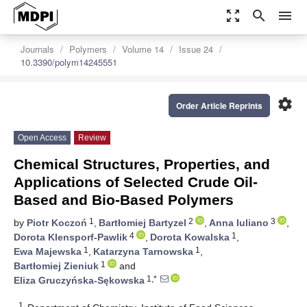
zoom_out_map
search
menu
Journals
Polymers
Volume 14
Issue 24
10.3390/polym14245551
settings
Order Article Reprints
Open Access
Review
Chemical Structures, Properties, and
Applications of Selected Crude Oil-
Based and Bio-Based Polymers
1
2
3
by
Piotr Koczoń
,
Bartłomiej Bartyzel
,
Anna Iuliano
,
4
1
Dorota Klensporf-Pawlik
,
Dorota Kowalska
,
1
1
Ewa Majewska
,
Katarzyna Tarnowska
,
1
Bartłomiej Zieniuk
and
1,*
Eliza Gruczyńska-Sękowska
1