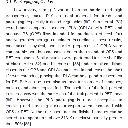
3.1. Packaging Application
Low toxicity, strong flavor and aroma barrier, and high
transparency make PLA an ideal material for fresh food
packaging, especially fruit and vegetables [
80
]. Auras et al. [
81
]
tested and compared oriented PLA (OPLA) with PET and
oriented PS (OPS) films intended for production of fresh fruit
and vegetables storage containers. According to these results,
mechanical, physical, and barrier properties of OPLA were
comparable and, in some cases, better than standard OPS and
PET containers. Similar studies were performed for the shelf life
of blackberries [
82
] and blueberries [
83
] under retail conditions
closed in the OPS and OPLA containers. In both cases the shelf
life was extended, proving that PLA can be a good replacement
for PS. PLA can be used also as trays for storage of mangoes,
melons, and other tropical fruit. The shelf life of the fruit packed
in such a way was the same as of the fruit packed in PET trays
[
84
]. However, the PLA packaging is more susceptible to
cracking and breaking during transport when compared with
OPS or PET. Neither the sheet nor the finished product can be
stored at temperatures above 313 K or relative humidity greater
than 50% [
85
].