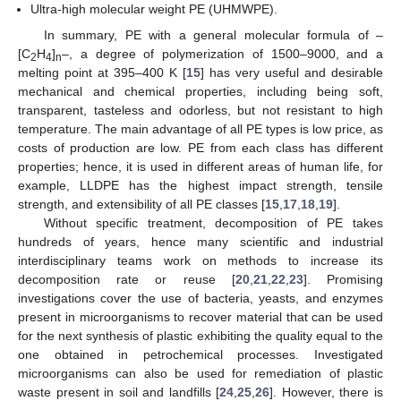
Ultra-high molecular weight PE (UHMWPE).
In summary, PE with a general molecular formula of –
[C
H
]
–, a degree of polymerization of 1500–9000, and a
2
4
n
melting point at 395–400 K [
15
] has very useful and desirable
mechanical and chemical properties, including being soft,
transparent, tasteless and odorless, but not resistant to high
temperature. The main advantage of all PE types is low price, as
costs of production are low. PE from each class has different
properties; hence, it is used in different areas of human life, for
example, LLDPE has the highest impact strength, tensile
strength, and extensibility of all PE classes [
15
,
17
,
18
,
19
].
Without specific treatment, decomposition of PE takes
hundreds of years, hence many scientific and industrial
interdisciplinary teams work on methods to increase its
decomposition rate or reuse [
20
,
21
,
22
,
23
]. Promising
investigations cover the use of bacteria, yeasts, and enzymes
present in microorganisms to recover material that can be used
for the next synthesis of plastic exhibiting the quality equal to the
one obtained in petrochemical processes. Investigated
microorganisms can also be used for remediation of plastic
waste present in soil and landfills [
24
,
25
,
26
]. However, there is