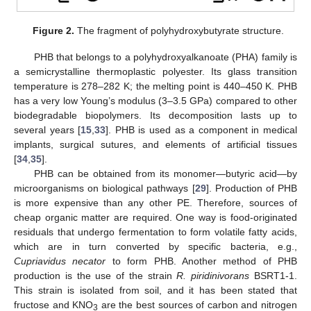
Figure 2.
The fragment of polyhydroxybutyrate structure.
PHB that belongs to a polyhydroxyalkanoate (PHA) family is
a semicrystalline thermoplastic polyester. Its glass transition
temperature is 278–282 K; the melting point is 440–450 K. PHB
has a very low Young’s modulus (3–3.5 GPa) compared to other
biodegradable biopolymers. Its decomposition lasts up to
several years [
15
,
33
]. PHB is used as a component in medical
implants, surgical sutures, and elements of artificial tissues
[
34
,
35
].
PHB can be obtained from its monomer—butyric acid—by
microorganisms on biological pathways [
29
]. Production of PHB
is more expensive than any other PE. Therefore, sources of
cheap organic matter are required. One way is food-originated
residuals that undergo fermentation to form volatile fatty acids,
which are in turn converted by specific bacteria, e.g.,
Cupriavidus necator
to form PHB. Another method of PHB
production is the use of the strain
R. piridinivorans
BSRT1-1.
This strain is isolated from soil, and it has been stated that
fructose and KNO
are the best sources of carbon and nitrogen
3