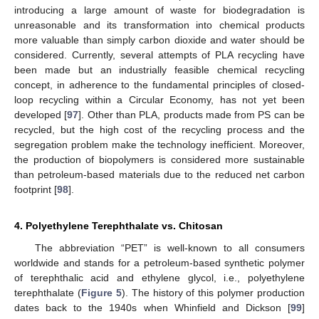
introducing a large amount of waste for biodegradation is
unreasonable and its transformation into chemical products
more valuable than simply carbon dioxide and water should be
considered. Currently, several attempts of PLA recycling have
been made but an industrially feasible chemical recycling
concept, in adherence to the fundamental principles of closed-
loop recycling within a Circular Economy, has not yet been
developed [
97
]. Other than PLA, products made from PS can be
recycled, but the high cost of the recycling process and the
segregation problem make the technology inefficient. Moreover,
the production of biopolymers is considered more sustainable
than petroleum-based materials due to the reduced net carbon
footprint [
98
].
4. Polyethylene Terephthalate vs. Chitosan
The abbreviation “PET” is well-known to all consumers
worldwide and stands for a petroleum-based synthetic polymer
of terephthalic acid and ethylene glycol, i.e., polyethylene
terephthalate (
Figure 5
). The history of this polymer production
dates back to the 1940s when Whinfield and Dickson [
99
]