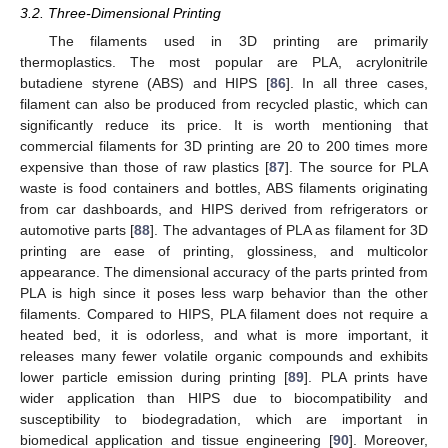
3.2. Three-Dimensional Printing
The filaments used in 3D printing are primarily
thermoplastics. The most popular are PLA, acrylonitrile
butadiene styrene (ABS) and HIPS [
86
]. In all three cases,
filament can also be produced from recycled plastic, which can
significantly reduce its price. It is worth mentioning that
commercial filaments for 3D printing are 20 to 200 times more
expensive than those of raw plastics [
87
]. The source for PLA
waste is food containers and bottles, ABS filaments originating
from car dashboards, and HIPS derived from refrigerators or
automotive parts [
88
]. The advantages of PLA as filament for 3D
printing are ease of printing, glossiness, and multicolor
appearance. The dimensional accuracy of the parts printed from
PLA is high since it poses less warp behavior than the other
filaments. Compared to HIPS, PLA filament does not require a
heated bed, it is odorless, and what is more important, it
releases many fewer volatile organic compounds and exhibits
lower particle emission during printing [
89
]. PLA prints have
wider application than HIPS due to biocompatibility and
susceptibility to biodegradation, which are important in
biomedical application and tissue engineering [
90
]. Moreover,