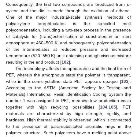
Consequently, the first two compounds are produced from
p
-
xylene and the diol is made through the oxidation of ethene.
One of the major industrial-scale synthesis methods of
polyalkylene terephthalates is the so-called melt
polycondensation, including a two-step process in the presence
of catalysts for (trans)esterification of substrates in an inert
atmosphere at 460–500 K, and subsequently, polycondensation
of the intermediates at reduced pressure and increased
temperature (520–550 K) until obtaining enough viscous mixture
resulting in the end product [
102
].
The technology affects the appearance and the final form of
PET, wherein the amorphous state the polymer is transparent,
while in the semicrystalline state PET appears opaque [
103
].
According to the ASTM (American Society for Testing and
Materials) International Resin Identification Coding System the
number 1 was assigned to PET, meaning low production costs
together with high recycling possibilities [
104
,
105
]. PET
materials are characterized by high strength, rigidity, and
hardness. High thermal stability is observed, which is connected
to the presence of para-substituted aromatic rings in the
polymer structure. Such polyesters have a melting point above