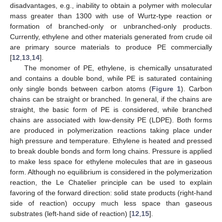
disadvantages, e.g., inability to obtain a polymer with molecular
mass greater than 1300 with use of Wurtz-type reaction or
formation of branched-only or unbranched-only products.
Currently, ethylene and other materials generated from crude oil
are primary source materials to produce PE commercially
[
12
,
13
,
14
].
The monomer of PE, ethylene, is chemically unsaturated
and contains a double bond, while PE is saturated containing
only single bonds between carbon atoms (
Figure 1
). Carbon
chains can be straight or branched. In general, if the chains are
straight, the basic form of PE is considered, while branched
chains are associated with low-density PE (LDPE). Both forms
are produced in polymerization reactions taking place under
high pressure and temperature. Ethylene is heated and pressed
to break double bonds and form long chains. Pressure is applied
to make less space for ethylene molecules that are in gaseous
form. Although no equilibrium is considered in the polymerization
reaction, the Le Chatelier principle can be used to explain
favoring of the forward direction: solid state products (right-hand
side of reaction) occupy much less space than gaseous
substrates (left-hand side of reaction) [
12
,
15
].