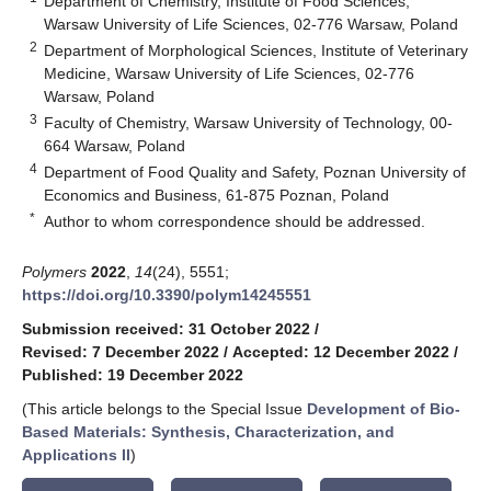
Department of Chemistry, Institute of Food Sciences,
Warsaw University of Life Sciences, 02-776 Warsaw, Poland
2
Department of Morphological Sciences, Institute of Veterinary
Medicine, Warsaw University of Life Sciences, 02-776
Warsaw, Poland
3
Faculty of Chemistry, Warsaw University of Technology, 00-
664 Warsaw, Poland
4
Department of Food Quality and Safety, Poznan University of
Economics and Business, 61-875 Poznan, Poland
*
Author to whom correspondence should be addressed.
Polymers
2022
,
14
(24), 5551;
https://doi.org/10.3390/polym14245551
Submission received: 31 October 2022
/
Revised: 7 December 2022
/
Accepted: 12 December 2022
/
Published: 19 December 2022
(This article belongs to the Special Issue
Development of Bio-
Based Materials: Synthesis, Characterization, and
Applications II
)