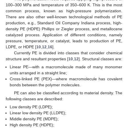
100–300 MPa and temperature of 350–600 K. This is the most
common process, known as high-pressure polymerization.
There are also other well-known technological methods of PE
production, e.g., Standard Oil Company Indiana process, high-
density PE (HDPE) Phillips or Ziegler process, and metallocene
catalyzed process. Application of different conditions, namely
pressure, temperature, or catalyst, leads to production of PE,
LDPE, or HDPE [
10
,
12
,
16
].
Currently PE is divided into classes that consider chemical
structure and resultant properties [
10
,
12
]. Structural classes are:
Linear PE—with a macromolecule made of many monomer
units arranged in a straight line;
Cross-linked PE (PEX)—where macromolecule has covalent
bonds between the polymer molecules.
PE can also be classified according to material density. The
following classes are described:
Low density PE (LDPE);
Linear low density PE (LLDPE);
Middle density PE (MDPE);
High density PE (HDPE);