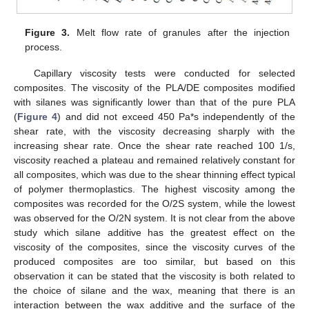
Figure 3.
Melt flow rate of granules after the injection
process.
Capillary viscosity tests were conducted for selected
composites. The viscosity of the PLA/DE composites modified
with silanes was significantly lower than that of the pure PLA
(
Figure 4
) and did not exceed 450 Pa*s independently of the
shear rate, with the viscosity decreasing sharply with the
increasing shear rate. Once the shear rate reached 100 1/s,
viscosity reached a plateau and remained relatively constant for
all composites, which was due to the shear thinning effect typical
of polymer thermoplastics. The highest viscosity among the
composites was recorded for the O/2S system, while the lowest
was observed for the O/2N system. It is not clear from the above
study which silane additive has the greatest effect on the
viscosity of the composites, since the viscosity curves of the
produced composites are too similar, but based on this
observation it can be stated that the viscosity is both related to
the choice of silane and the wax, meaning that there is an
interaction between the wax additive and the surface of the