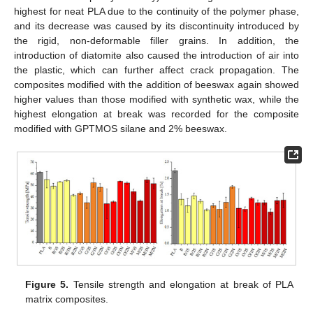
highest for neat PLA due to the continuity of the polymer phase,
and its decrease was caused by its discontinuity introduced by
the rigid, non-deformable filler grains. In addition, the
introduction of diatomite also caused the introduction of air into
the plastic, which can further affect crack propagation. The
composites modified with the addition of beeswax again showed
higher values than those modified with synthetic wax, while the
highest elongation at break was recorded for the composite
modified with GPTMOS silane and 2% beeswax.
Figure 5.
Tensile strength and elongation at break of PLA
matrix composites.