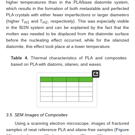
higher temperatures than in the PLA/base diatomite system,
which results in the formation of both metastable and perfected
PLA crystals with either fewer imperfections or larger diameters
(higher T
and T
, respectively). This was especially visible
m1
m2
in the B/2N system and can be explained by the fact that the
molten wax needed to be displaced from the diatomite surface
before the nucleating effect occurred, while for the silanized
diatomite, this effect took place at a lower temperature.
Table 4.
Thermal characteristics of PLA and composites
based on PLA with diatoms, silanes, and waxes.
3.5. SEM Images of Composites
Using a scanning electron microscope, images of fractured
samples of neat reference PLA and silane-free samples (
Figure