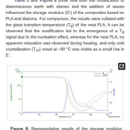
Table 3
and
Figure 8
show how both the modification of
diatomaceous earth with silanes and the addition of waxes
influenced the storage modulus (G’) of the composites based on
PLA and diatoms. For comparison, the results were collated with
the glass transition temperature (T
) of the neat PLA. It can be
g
observed that the modification led to the emergence of a T
g
signal due to the nucleation effect, whereas for the neat PLA, no
apparent relaxation was observed during heating, and only cold
crystallization (T
) onset at ~90 °C was visible as a small rise in
cc
E’.
Figure 8.
Representative results of the storage modulus