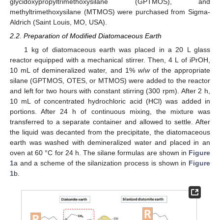
glycidoxypropyltrimethoxysilane (GPTMOS), and
methyltrimethoxysilane (MTMOS) were purchased from Sigma-
Aldrich (Saint Louis, MO, USA).
2.2. Preparation of Modified Diatomaceous Earth
1 kg of diatomaceous earth was placed in a 20 L glass
reactor equipped with a mechanical stirrer. Then, 4 L of iPrOH,
10 mL of demineralized water, and 1%
w
/
w
of the appropriate
silane (GPTMOS, OTES, or MTMOS) were added to the reactor
and left for two hours with constant stirring (300 rpm). After 2 h,
10 mL of concentrated hydrochloric acid (HCl) was added in
portions. After 24 h of continuous mixing, the mixture was
transferred to a separate container and allowed to settle. After
the liquid was decanted from the precipitate, the diatomaceous
earth was washed with demineralized water and placed in an
oven at 60 °C for 24 h. The silane formulas are shown in
Figure
1
a and a scheme of the silanization process is shown in
Figure
1
b.