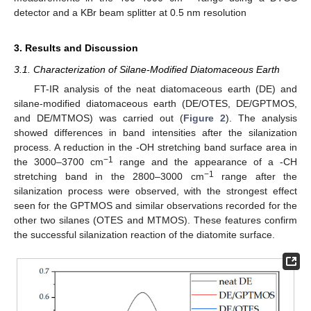
detector and a KBr beam splitter at 0.5 nm resolution
3. Results and Discussion
3.1. Characterization of Silane-Modified Diatomaceous Earth
FT-IR analysis of the neat diatomaceous earth (DE) and
silane-modified diatomaceous earth (DE/OTES, DE/GPTMOS,
and DE/MTMOS) was carried out (
Figure 2
). The analysis
showed differences in band intensities after the silanization
process. A reduction in the -OH stretching band surface area in
−1
the 3000–3700 cm
range and the appearance of a -CH
−1
stretching band in the 2800–3000 cm
range after the
silanization process were observed, with the strongest effect
seen for the GPTMOS and similar observations recorded for the
other two silanes (OTES and MTMOS). These features confirm
the successful silanization reaction of the diatomite surface.