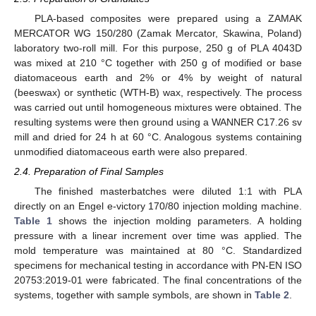
PLA-based composites were prepared using a ZAMAK
MERCATOR WG 150/280 (Zamak Mercator, Skawina, Poland)
laboratory two-roll mill. For this purpose, 250 g of PLA 4043D
was mixed at 210 °C together with 250 g of modified or base
diatomaceous earth and 2% or 4% by weight of natural
(beeswax) or synthetic (WTH-B) wax, respectively. The process
was carried out until homogeneous mixtures were obtained. The
resulting systems were then ground using a WANNER C17.26 sv
mill and dried for 24 h at 60 °C. Analogous systems containing
unmodified diatomaceous earth were also prepared.
2.4. Preparation of Final Samples
The finished masterbatches were diluted 1:1 with PLA
directly on an Engel e-victory 170/80 injection molding machine.
Table 1
shows the injection molding parameters. A holding
pressure with a linear increment over time was applied. The
mold temperature was maintained at 80 °C. Standardized
specimens for mechanical testing in accordance with PN-EN ISO
20753:2019-01 were fabricated. The final concentrations of the
systems, together with sample symbols, are shown in
Table 2
.