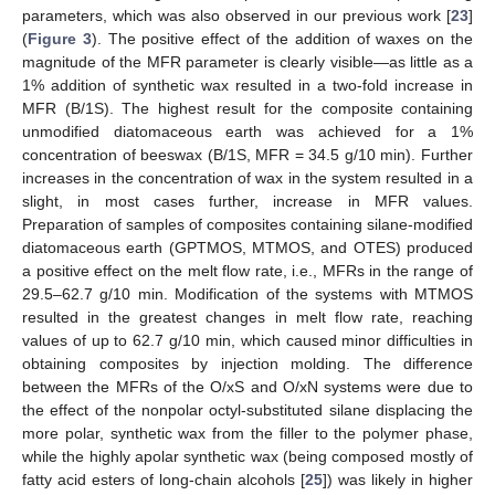
parameters, which was also observed in our previous work [
23
]
(
Figure 3
). The positive effect of the addition of waxes on the
magnitude of the MFR parameter is clearly visible—as little as a
1% addition of synthetic wax resulted in a two-fold increase in
MFR (B/1S). The highest result for the composite containing
unmodified diatomaceous earth was achieved for a 1%
concentration of beeswax (B/1S, MFR = 34.5 g/10 min). Further
increases in the concentration of wax in the system resulted in a
slight, in most cases further, increase in MFR values.
Preparation of samples of composites containing silane-modified
diatomaceous earth (GPTMOS, MTMOS, and OTES) produced
a positive effect on the melt flow rate, i.e., MFRs in the range of
29.5–62.7 g/10 min. Modification of the systems with MTMOS
resulted in the greatest changes in melt flow rate, reaching
values of up to 62.7 g/10 min, which caused minor difficulties in
obtaining composites by injection molding. The difference
between the MFRs of the O/xS and O/xN systems were due to
the effect of the nonpolar octyl-substituted silane displacing the
more polar, synthetic wax from the filler to the polymer phase,
while the highly apolar synthetic wax (being composed mostly of
fatty acid esters of long-chain alcohols [
25
]) was likely in higher