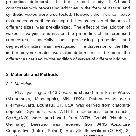
properties deteriorate. In the present study, PLA-based
composites with processing additives in the form of natural and
synthetic waxes were also tested. However, the filler, i.e., base
diatomaceous earth containing a full cross-section of diatoms of
different sizes, was pre-silanized. The effect of the addition of
waxes in varying amounts on the properties of the produced
composites, especially their processing properties and
degradation rates, was investigated. The dispersion of the filler
in the polymer matrix was also determined in terms of the
differences caused by the addition of waxes of different origins.
2. Materials and Methods
2.1. Materials
PLA, type Ingeo 4043D, was purchased from NatureWorks
(Minnetonka, Minneapolis, MN, USA). Diatomaceous earth
(Perma-Guard, Bountiful, UT, USA) was derived from diatomite
deposits. Synthetic wax WTH-B microbeads (behenamide,
C
H
NO) were purchased from WTH GmbH (Hamburg,
22
45
Germany). Beeswax was received from APIS Apiculture
Cooperative (Lublin, Poland). n-octyltriethoxysilane (OTES), 3-