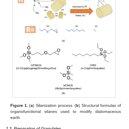
Figure 1.
(
a
) Silanization process. (
b
) Structural formulas of
organofunctional silanes used to modify diatomaceous
earth.
2.3. Preparation of Granulates