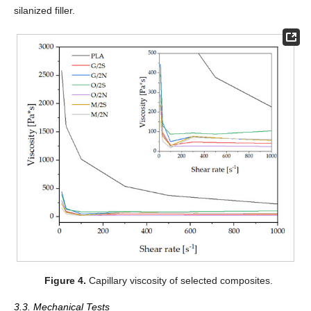
silanized filler.
Figure 4.
Capillary viscosity of selected composites.
3.3. Mechanical Tests