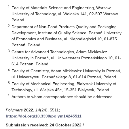
1
Faculty of Materials Science and Engineering, Warsaw
University of Technology, ul. Wołoska 141, 02-507 Warsaw,
Poland
2
Department of Non-Food Products Quality and Packaging
Development, Institute of Quality Science, Poznań University
of Economics and Business, al. Niepodległości 10, 61-875
Poznań, Poland
3
Centre for Advanced Technologies, Adam Mickiewicz
University in Poznań, ul. Uniwersytetu Poznańskiego 10, 61-
614 Poznan, Poland
4
Faculty of Chemistry, Adam Mickiewicz University in Poznań,
ul. Uniwersytetu Poznańskiego 8, 61-614 Poznań, Poland
5
Faculty of Mechanical Engineering, Bialystok University of
Technology, ul. Wiejska 45c, 15-351 Bialystok, Poland
*
Authors to whom correspondence should be addressed.
Polymers
2022
,
14
(24), 5511;
https://doi.org/10.3390/polym14245511
Submission received: 24 October 2022
/