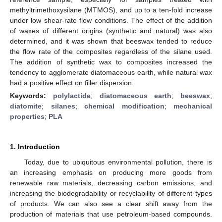
methyltrimethoxysilane (MTMOS), and up to a ten-fold increase
under low shear-rate flow conditions. The effect of the addition
of waxes of different origins (synthetic and natural) was also
determined, and it was shown that beeswax tended to reduce
the flow rate of the composites regardless of the silane used.
The addition of synthetic wax to composites increased the
tendency to agglomerate diatomaceous earth, while natural wax
had a positive effect on filler dispersion.
Keywords:
polylactide
;
diatomaceous earth
;
beeswax
;
diatomite
;
silanes
;
chemical modification
;
mechanical
properties
;
PLA
1. Introduction
Today, due to ubiquitous environmental pollution, there is
an increasing emphasis on producing more goods from
renewable raw materials, decreasing carbon emissions, and
increasing the biodegradability or recyclability of different types
of products. We can also see a clear shift away from the
production of materials that use petroleum-based compounds.