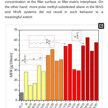
concentration at the filler surface or filler-matrix interphase. On
the other hand, more polar methyl-substituted silane in the M/xS
and M/xN systems did not result in such behavior to a
meaningful extent.