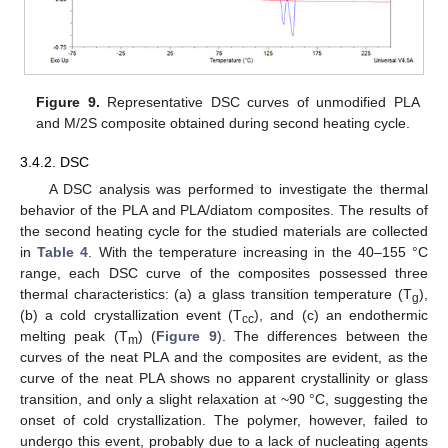
Figure 9.
Representative DSC curves of unmodified PLA
and M/2S composite obtained during second heating cycle.
3.4.2. DSC
A DSC analysis was performed to investigate the thermal
behavior of the PLA and PLA/diatom composites. The results of
the second heating cycle for the studied materials are collected
in
Table 4
. With the temperature increasing in the 40–155 °C
range, each DSC curve of the composites possessed three
thermal characteristics: (a) a glass transition temperature (T
),
g
(b) a cold crystallization event (T
), and (c) an endothermic
cc
melting peak (T
) (
Figure 9
). The differences between the
m
curves of the neat PLA and the composites are evident, as the
curve of the neat PLA shows no apparent crystallinity or glass
transition, and only a slight relaxation at ~90 °C, suggesting the
13. May
14. May
15. May
16. May
17. May
18. May
19. May
20. May
21. May
23. May
24. May
25. May
26. May
27. May
28. May
29. May
30. May
31. May
2. Jun
3. Jun
4. Jun
5. Jun
6. Jun
7. Jun
8. Jun
9. Jun
10. Jun
12. Jun
13. Jun
14. Jun
15. Jun
16. Jun
17. Jun
18. Jun
19. Jun
20. Jun
22. Jun
23. Jun
24. Jun
25. Jun
26. Jun
27. Jun
28. Jun
29. Jun
30. Jun
2. Jul
3. Jul
4. Jul
5. Jul
6. Jul
7. Jul
8. Jul
9. Jul
10. Jul
12. Jul
13. Jul
14. Jul
15. Jul
16. Jul
17. Jul
18. Jul
19. Jul
20. Jul
22. Jul
23. Jul
24. Jul
25. Jul
26. Jul
27. Jul
28. Jul
29. Jul
30. Jul
1. Aug
2. Aug
3. Aug
4. Aug
5. Aug
6. Aug
7. Aug
8. Aug
9. Aug
onset of cold crystallization. The polymer, however, failed to
undergo this event, probably due to a lack of nucleating agents