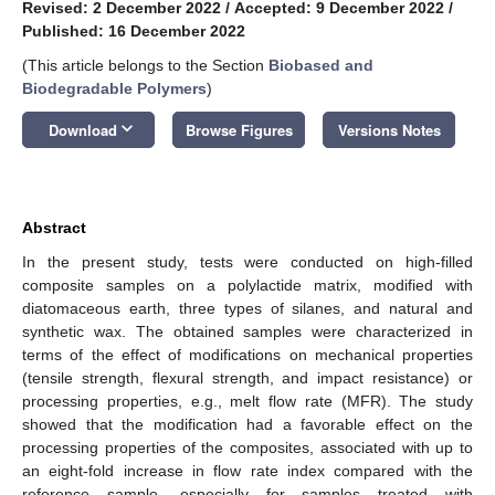
Revised: 2 December 2022
/
Accepted: 9 December 2022
/
Published: 16 December 2022
(This article belongs to the Section
Biobased and
Biodegradable Polymers
)
keyboard_arrow_down
Download
Browse Figures
Versions Notes
Abstract
In the present study, tests were conducted on high-filled
composite samples on a polylactide matrix, modified with
diatomaceous earth, three types of silanes, and natural and
synthetic wax. The obtained samples were characterized in
terms of the effect of modifications on mechanical properties
(tensile strength, flexural strength, and impact resistance) or
processing properties, e.g., melt flow rate (MFR). The study
showed that the modification had a favorable effect on the
processing properties of the composites, associated with up to
an eight-fold increase in flow rate index compared with the
reference sample, especially for samples treated with