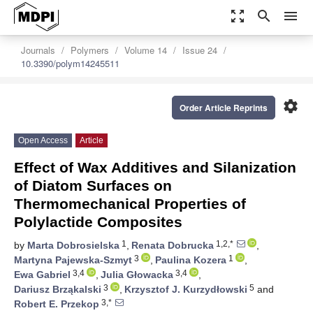
zoom_out_map
search
menu
Journals
Polymers
Volume 14
Issue 24
10.3390/polym14245511
settings
Order Article Reprints
Open Access
Article
Effect of Wax Additives and Silanization
of Diatom Surfaces on
Thermomechanical Properties of
Polylactide Composites
1
1,2,*
by
Marta Dobrosielska
,
Renata Dobrucka
,
3
1
Martyna Pajewska-Szmyt
,
Paulina Kozera
,
3,4
3,4
Ewa Gabriel
,
Julia Głowacka
,
3
5
Dariusz Brząkalski
,
Krzysztof J. Kurzydłowski
and
3,*
Robert E. Przekop