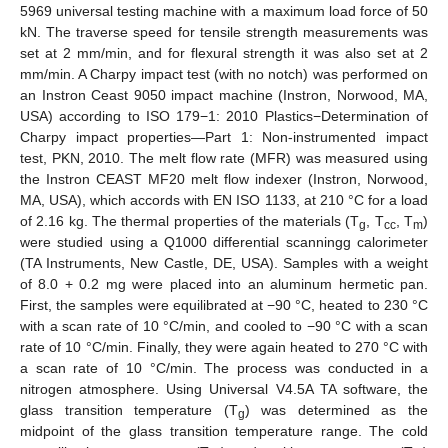
5969 universal testing machine with a maximum load force of 50
kN. The traverse speed for tensile strength measurements was
set at 2 mm/min, and for flexural strength it was also set at 2
mm/min. A Charpy impact test (with no notch) was performed on
an Instron Ceast 9050 impact machine (Instron, Norwood, MA,
USA) according to ISO 179−1: 2010 Plastics−Determination of
Charpy impact properties—Part 1: Non-instrumented impact
test, PKN, 2010. The melt flow rate (MFR) was measured using
the Instron CEAST MF20 melt flow indexer (Instron, Norwood,
MA, USA), which accords with EN ISO 1133, at 210 °C for a load
of 2.16 kg. The thermal properties of the materials (T
, T
, T
)
g
cc
m
were studied using a Q1000 differential scanningg calorimeter
(TA Instruments, New Castle, DE, USA). Samples with a weight
of 8.0 + 0.2 mg were placed into an aluminum hermetic pan.
First, the samples were equilibrated at −90 °C, heated to 230 °C
with a scan rate of 10 °C/min, and cooled to −90 °C with a scan
rate of 10 °C/min. Finally, they were again heated to 270 °C with
a scan rate of 10 °C/min. The process was conducted in a
nitrogen atmosphere. Using Universal V4.5A TA software, the
glass transition temperature (T
) was determined as the
g
midpoint of the glass transition temperature range. The cold