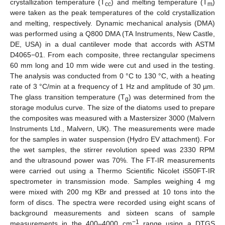
crystallization temperature (T
) and melting temperature (T
)
cc
m
were taken as the peak temperatures of the cold crystallization
and melting, respectively. Dynamic mechanical analysis (DMA)
was performed using a Q800 DMA (TA Instruments, New Castle,
DE, USA) in a dual cantilever mode that accords with ASTM
D4065−01. From each composite, three rectangular specimens
60 mm long and 10 mm wide were cut and used in the testing.
The analysis was conducted from 0 °C to 130 °C, with a heating
rate of 3 °C/min at a frequency of 1 Hz and amplitude of 30 µm.
The glass transition temperature (T
) was determined from the
g
storage modulus curve. The size of the diatoms used to prepare
the composites was measured with a Mastersizer 3000 (Malvern
Instruments Ltd., Malvern, UK). The measurements were made
for the samples in water suspension (Hydro EV attachment). For
the wet samples, the stirrer revolution speed was 2330 RPM
and the ultrasound power was 70%. The FT-IR measurements
were carried out using a Thermo Scientific Nicolet iS50FT-IR
spectrometer in transmission mode. Samples weighing 4 mg
were mixed with 200 mg KBr and pressed at 10 tons into the
form of discs. The spectra were recorded using eight scans of
background measurements and sixteen scans of sample
−1
measurements in the 400–4000 cm
range using a DTGS