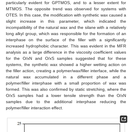
particularly evident for GPTMOS, and to a lesser extent for
MTMOS. The opposite trend was observed for systems with
OTES. In this case, the modification with synthetic wax caused a
slight increase in this parameter, which indicated the
incompatibility of the natural wax and the silane with a relatively
long alkyl group, which was responsible for the formation of an
interphase on the surface of the filler with a significantly
increased hydrophobic character. This was evident in the MFR
analysis as a large difference in the viscosity coefficient values
for the O/xN and O/xS samples suggested that for these
systems, the synthetic wax showed a higher wetting action on
the filler action, creating a polymer/wax/filler interface, while the
natural wax accumulated in a different phase and a
polymer/filler interphase with a small proportion of wax was
formed. This was also confirmed by static stretching, where the
O/xS samples had a lower tensile strength than the O/xN
samples due to the additional interphase reducing the
polymer/filler interaction effect.