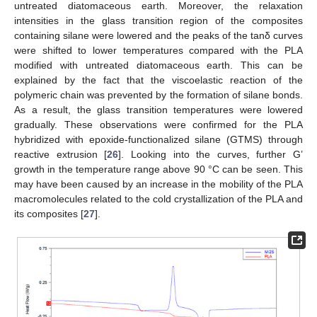
untreated diatomaceous earth. Moreover, the relaxation
intensities in the glass transition region of the composites
containing silane were lowered and the peaks of the tanδ curves
were shifted to lower temperatures compared with the PLA
modified with untreated diatomaceous earth. This can be
explained by the fact that the viscoelastic reaction of the
polymeric chain was prevented by the formation of silane bonds.
As a result, the glass transition temperatures were lowered
gradually. These observations were confirmed for the PLA
hybridized with epoxide-functionalized silane (GTMS) through
reactive extrusion [
26
]. Looking into the curves, further G’
growth in the temperature range above 90 °C can be seen. This
may have been caused by an increase in the mobility of the PLA
macromolecules related to the cold crystallization of the PLA and
its composites [
27
].