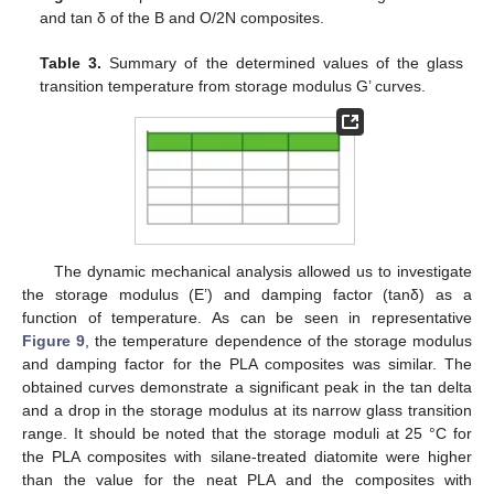
and tan δ of the B and O/2N composites.
Table 3.
Summary of the determined values of the glass
transition temperature from storage modulus G’ curves.
The dynamic mechanical analysis allowed us to investigate
the storage modulus (E’) and damping factor (tanδ) as a
function of temperature. As can be seen in representative
Figure 9
, the temperature dependence of the storage modulus
and damping factor for the PLA composites was similar. The
obtained curves demonstrate a significant peak in the tan delta
and a drop in the storage modulus at its narrow glass transition
range. It should be noted that the storage moduli at 25 °C for
the PLA composites with silane-treated diatomite were higher
than the value for the neat PLA and the composites with