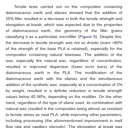
Tensile tests carried out on the composites containing
diatomaceous earth and silanes showed that the addition of
25% filler resulted in a decrease in both the tensile strength and
elongation at break, which was expected due to the properties
of diatomaceous earth, the geometry of the filler grains
classifying it as a particulate microfiller (
Figure 5
). Despite this,
the decrease in tensile strength was not so drastic (even >80%
of the strength of the base PLA is retained), especially for the
composites containing natural beeswax. The addition of the
wax, especially the natural wax, regardless of concentration,
resulted in improved dispersion (lower error bars) of the
diatomaceous earth in the PLA. The modification of the
diatomaceous earth with the silanes and the simultaneous
addition of the synthetic wax, especially at a concentration of 2%
by weight, resulted in a definite reduction in tensile strength
values below 40 MPa, depending on the modifier. On the other
hand, regardless of the type of silane used, its combination with
natural wax resulted in the composites being almost as resistant
to tensile stress as neat PLA, while improving other parameters,
including processing (the aforementioned improvement in melt
flow rate and capillary viscosity). The elongation at break was