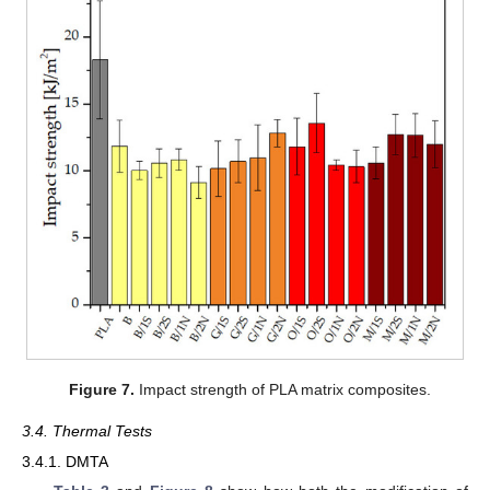
Figure 7.
Impact strength of PLA matrix composites.
3.4. Thermal Tests
3.4.1. DMTA