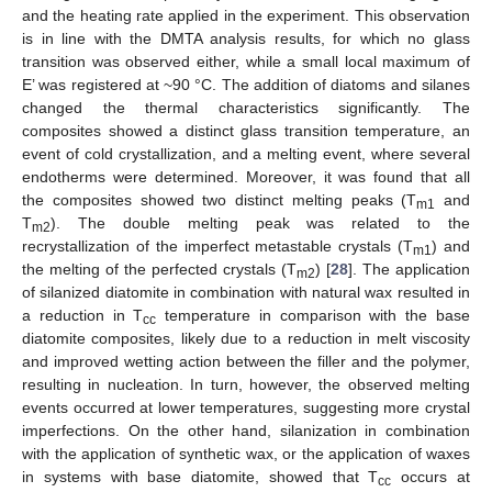
and the heating rate applied in the experiment. This observation
is in line with the DMTA analysis results, for which no glass
transition was observed either, while a small local maximum of
E’ was registered at ~90 °C. The addition of diatoms and silanes
changed the thermal characteristics significantly. The
composites showed a distinct glass transition temperature, an
event of cold crystallization, and a melting event, where several
endotherms were determined. Moreover, it was found that all
the composites showed two distinct melting peaks (T
and
m1
T
). The double melting peak was related to the
m2
recrystallization of the imperfect metastable crystals (T
) and
m1
the melting of the perfected crystals (T
) [
28
]. The application
m2
of silanized diatomite in combination with natural wax resulted in
a reduction in T
temperature in comparison with the base
cc
diatomite composites, likely due to a reduction in melt viscosity
and improved wetting action between the filler and the polymer,
resulting in nucleation. In turn, however, the observed melting
events occurred at lower temperatures, suggesting more crystal
imperfections. On the other hand, silanization in combination
with the application of synthetic wax, or the application of waxes
in systems with base diatomite, showed that T
occurs at
cc