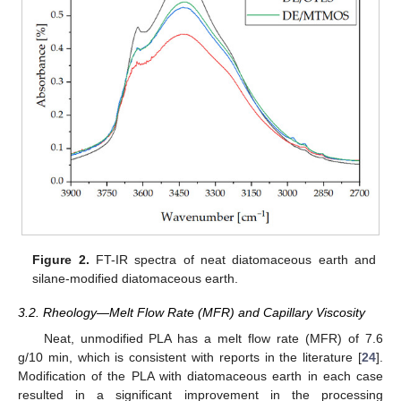
Figure 2.
FT-IR spectra of neat diatomaceous earth and
silane-modified diatomaceous earth.
3.2. Rheology—Melt Flow Rate (MFR) and Capillary Viscosity
Neat, unmodified PLA has a melt flow rate (MFR) of 7.6
g/10 min, which is consistent with reports in the literature [
24
].
Modification of the PLA with diatomaceous earth in each case
resulted in a significant improvement in the processing