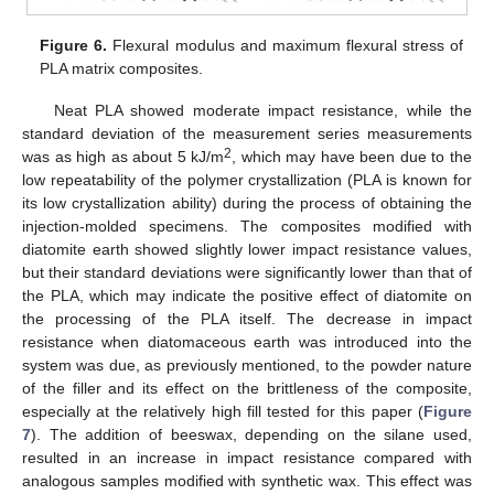
Figure 6.
Flexural modulus and maximum flexural stress of
PLA matrix composites.
Neat PLA showed moderate impact resistance, while the
standard deviation of the measurement series measurements
2
was as high as about 5 kJ/m
, which may have been due to the
low repeatability of the polymer crystallization (PLA is known for
its low crystallization ability) during the process of obtaining the
injection-molded specimens. The composites modified with
diatomite earth showed slightly lower impact resistance values,
but their standard deviations were significantly lower than that of
the PLA, which may indicate the positive effect of diatomite on
the processing of the PLA itself. The decrease in impact
resistance when diatomaceous earth was introduced into the
system was due, as previously mentioned, to the powder nature
of the filler and its effect on the brittleness of the composite,
especially at the relatively high fill tested for this paper (
Figure
7
). The addition of beeswax, depending on the silane used,
resulted in an increase in impact resistance compared with
analogous samples modified with synthetic wax. This effect was