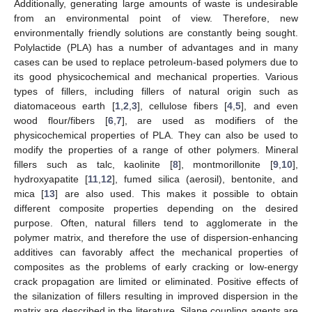
Additionally, generating large amounts of waste is undesirable
from an environmental point of view. Therefore, new
environmentally friendly solutions are constantly being sought.
Polylactide (PLA) has a number of advantages and in many
cases can be used to replace petroleum-based polymers due to
its good physicochemical and mechanical properties. Various
types of fillers, including fillers of natural origin such as
diatomaceous earth [
1
,
2
,
3
], cellulose fibers [
4
,
5
], and even
wood flour/fibers [
6
,
7
], are used as modifiers of the
physicochemical properties of PLA. They can also be used to
modify the properties of a range of other polymers. Mineral
fillers such as talc, kaolinite [
8
], montmorillonite [
9
,
10
],
hydroxyapatite [
11
,
12
], fumed silica (aerosil), bentonite, and
mica [
13
] are also used. This makes it possible to obtain
different composite properties depending on the desired
purpose. Often, natural fillers tend to agglomerate in the
polymer matrix, and therefore the use of dispersion-enhancing
additives can favorably affect the mechanical properties of
composites as the problems of early cracking or low-energy
crack propagation are limited or eliminated. Positive effects of
the silanization of fillers resulting in improved dispersion in the
matrix are described in the literature. Silane coupling agents are