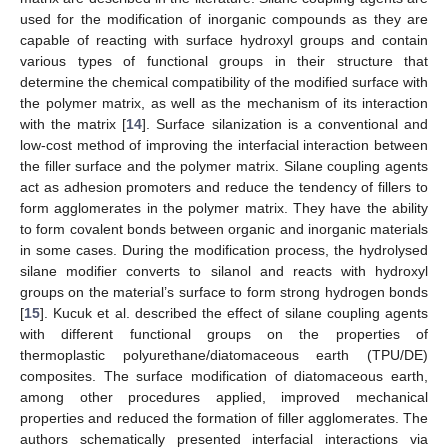
used for the modification of inorganic compounds as they are
capable of reacting with surface hydroxyl groups and contain
various types of functional groups in their structure that
determine the chemical compatibility of the modified surface with
the polymer matrix, as well as the mechanism of its interaction
with the matrix [
14
]. Surface silanization is a conventional and
low-cost method of improving the interfacial interaction between
the filler surface and the polymer matrix. Silane coupling agents
act as adhesion promoters and reduce the tendency of fillers to
form agglomerates in the polymer matrix. They have the ability
to form covalent bonds between organic and inorganic materials
in some cases. During the modification process, the hydrolysed
silane modifier converts to silanol and reacts with hydroxyl
groups on the material’s surface to form strong hydrogen bonds
[
15
]. Kucuk et al. described the effect of silane coupling agents
with different functional groups on the properties of
thermoplastic polyurethane/diatomaceous earth (TPU/DE)
composites. The surface modification of diatomaceous earth,
among other procedures applied, improved mechanical
properties and reduced the formation of filler agglomerates. The
authors schematically presented interfacial interactions via