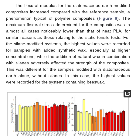
The flexural modulus for the diatomaceous earth-modified
composites increased compared with the reference sample, a
phenomenon typical of polymer composites (
Figure 6
). The
maximum flexural stress determined for the composites was in
almost all cases noticeably lower than that of neat PLA, for
similar reasons as those relating to the static tensile tests. For
the silane-modified systems, the highest values were recorded
for samples with added synthetic wax, especially at higher
concentrations, while the addition of natural wax in combination
with silanes adversely affected the strength of the composites.
This was different for the samples modified with diatomaceous
earth alone, without silanes. In this case, the highest values
were recorded for the systems containing beeswax.