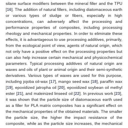
silane surface modifiers between the mineral filler and the TPU
[
16
]. The addition of natural fillers, including diatomaceous earth
or various types of sludge or fibers, especially in high
concentrations, can adversely affect the processing and
performance properties of composites, including processing
rheology and mechanical properties. In order to eliminate these
effects, it is advantageous to use processing additives, primarily,
from the ecological point of view, agents of natural origin, which
not only have a positive effect on the processing properties but
can also help increase certain mechanical and physicochemical
parameters. Typical processing additives of natural origin are
waxes and oils of plant or animal origin and their semi-synthetic
derivatives. Various types of waxes are used for this purpose,
including jojoba oil-wax [
17
], mango seed wax [
18
], paraffin wax
[
19
], epoxidized jatropha oil [
20
], epoxidized soybean oil methyl
ester [
21
], and maleinized linseed oil [
22
]. In previous work [
23
],
it was shown that the particle size of diatomaceous earth used
as a filler for PLA matrix composites has a significant effect on
the mechanical properties of the obtained materials. The smaller
the particle size, the higher the impact resistance of the
composite, while as the particle size increases, the mechanical