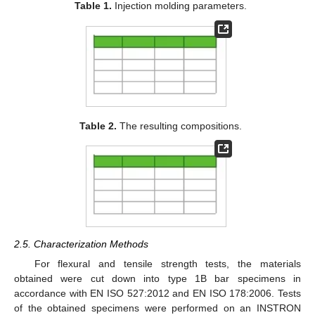
Table 1.
Injection molding parameters.
Table 2.
The resulting compositions.
2.5. Characterization Methods
For flexural and tensile strength tests, the materials
obtained were cut down into type 1B bar specimens in
accordance with EN ISO 527:2012 and EN ISO 178:2006. Tests
of the obtained specimens were performed on an INSTRON