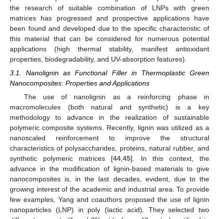
the research of suitable combination of LNPs with green
matrices has progressed and prospective applications have
been found and developed due to the specific characteristic of
this material that can be considered for numerous potential
applications (high thermal stability, manifest antioxidant
properties, biodegradability, and UV-absorption features).
3.1. Nanolignin as Functional Filler in Thermoplastic Green
Nanocomposites: Properties and Applications
The use of nanolignin as a reinforcing phase in
macromolecules (both natural and synthetic) is a key
methodology to advance in the realization of sustainable
polymeric composite systems. Recently, lignin was utilized as a
nanoscaled reinforcement to improve the structural
characteristics of polysaccharides, proteins, natural rubber, and
synthetic polymeric matrices [
44
,
45
]. In this context, the
advance in the modification of lignin-based materials to give
nanocomposites is, in the last decades, evident, due to the
growing interest of the academic and industrial area. To provide
few examples, Yang and coauthors proposed the use of lignin
nanoparticles (LNP) in poly (lactic acid). They selected two