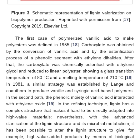
Figure 3.
Schematic representation of lignin valorization on
biopolymer production. Reprinted with permission from [
17
].
Copyright 2019, Elsevier Ltd.
The first case of polymerized vanillic acid to make
polyesters was defined in 1955 [
18
]. Carboxylate was obtained
by the conversion of vanillic acid and by the esterification
process of a phenolic segment with ethylene dihalides. After
that, the carboxylate was chemically esterified with ethylene
glycol and reduced to linear polyester, showing a glass transition
temperature of 80 °C and a melting temperature of 210 °C [
18
].
In 1981, a similar strategy was established by Lange and
coauthors to produce vanillic and syringic acid-based polymers.
In the second path, the phenolic moiety of vanillic acid interacted
with ethylene oxide [
19
]. In the refining technique, lignin has a
complex structure that makes it hard to be directly adapted into
high-value materials: nevertheless, with the advanced
clarification of the lignin structure and its microbial metabolism, it
has been possible to alter the lignin structure to give, for
example, high-value-added products by means of biological