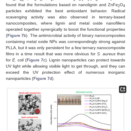
found that the formulations based on nanolignin and ZnFe
O
2
4
particles exhibited the best antioxidant behavior. Radical
scavenging activity was also observed in ternary-based
nanocomposites, where lignin and metal oxide nanofillers
operated together synergically to boost the functional properties
(
Figure 7
b). The antimicrobial activity of binary nanocomposites
containing metal oxide NPs was correspondingly strong against
PLLA, but it was only persistent for a few ternary nanocomposite
films in a time result that was more obvious for
S. aureus
than
for
E. coli
(
Figure 7
c). Lignin nanoparticles can protect towards
UV light while allowing visible light to get through, and they can
exceed the UV protection effect of numerous inorganic
nanoparticles (
Figure 7
d).