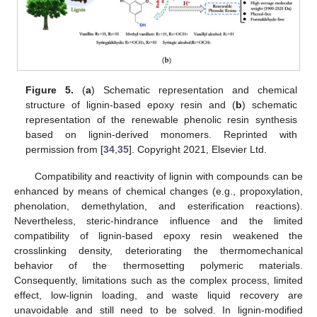
Figure 5.
(
a
) Schematic representation and chemical
structure of lignin-based epoxy resin and (
b
) schematic
representation of the renewable phenolic resin synthesis
based on lignin-derived monomers. Reprinted with
permission from [
34
,
35
]. Copyright 2021, Elsevier Ltd.
Compatibility and reactivity of lignin with compounds can be
enhanced by means of chemical changes (e.g., propoxylation,
phenolation, demethylation, and esterification reactions).
Nevertheless, steric-hindrance influence and the limited
compatibility of lignin-based epoxy resin weakened the
crosslinking density, deteriorating the thermomechanical
behavior of the thermosetting polymeric materials.
Consequently, limitations such as the complex process, limited
effect, low-lignin loading, and waste liquid recovery are
unavoidable and still need to be solved. In lignin-modified