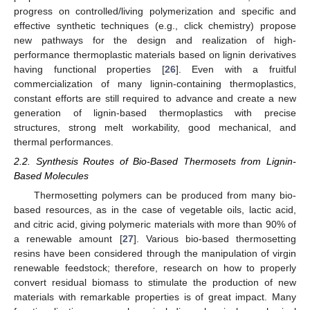
progress on controlled/living polymerization and specific and
effective synthetic techniques (e.g., click chemistry) propose
new pathways for the design and realization of high-
performance thermoplastic materials based on lignin derivatives
having functional properties [
26
]. Even with a fruitful
commercialization of many lignin-containing thermoplastics,
constant efforts are still required to advance and create a new
generation of lignin-based thermoplastics with precise
structures, strong melt workability, good mechanical, and
thermal performances.
2.2. Synthesis Routes of Bio-Based Thermosets from Lignin-
Based Molecules
Thermosetting polymers can be produced from many bio-
based resources, as in the case of vegetable oils, lactic acid,
and citric acid, giving polymeric materials with more than 90% of
a renewable amount [
27
]. Various bio-based thermosetting
resins have been considered through the manipulation of virgin
renewable feedstock; therefore, research on how to properly
convert residual biomass to stimulate the production of new
materials with remarkable properties is of great impact. Many