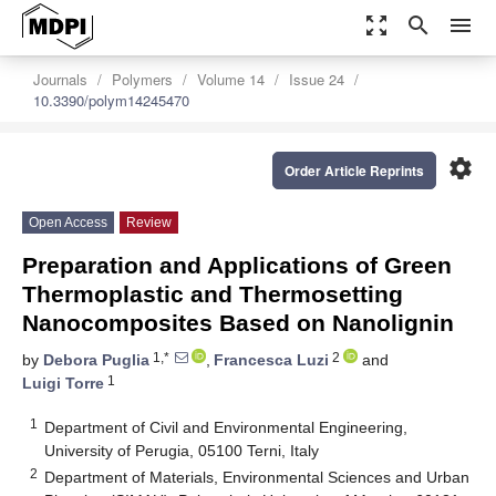
zoom_out_map
search
menu
Journals
Polymers
Volume 14
Issue 24
10.3390/polym14245470
settings
Order Article Reprints
Open Access
Review
Preparation and Applications of Green
Thermoplastic and Thermosetting
Nanocomposites Based on Nanolignin
1,*
2
by
Debora Puglia
,
Francesca Luzi
and
1
Luigi Torre
1
Department of Civil and Environmental Engineering,
University of Perugia, 05100 Terni, Italy
2
Department of Materials, Environmental Sciences and Urban