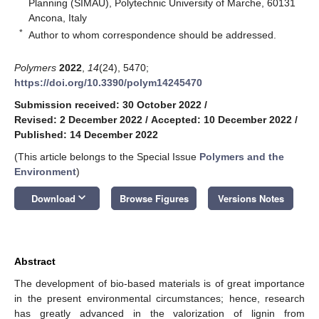
Planning (SIMAU), Polytechnic University of Marche, 60131
Ancona, Italy
*
Author to whom correspondence should be addressed.
Polymers
2022
,
14
(24), 5470;
https://doi.org/10.3390/polym14245470
Submission received: 30 October 2022
/
Revised: 2 December 2022
/
Accepted: 10 December 2022
/
Published: 14 December 2022
(This article belongs to the Special Issue
Polymers and the
Environment
)
keyboard_arrow_down
Download
Browse Figures
Versions Notes
Abstract
The development of bio-based materials is of great importance
in the present environmental circumstances; hence, research
has greatly advanced in the valorization of lignin from