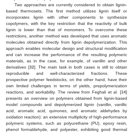
Two approaches are currently considered to obtain lignin-
based thermosets. The first method utilizes lignin itself or
incorporates lignin with other components to synthesize
copolymers, with the key restriction that the reactivity of bulk
lignin is lower than that of monomers. To overcome these
restrictions, another method was developed that uses aromatic
molecules obtained directly from lignin depolymerization. This
approach enables molecular design and structural modification
and can increase the performance of the resulting polymeric
materials, as in the case, for example, of vanillin and other
derivatives [
32
]. The main task in both cases is still to obtain
reproducible and well-characterized fractions. These
prospective polymer feedstocks, on the other hand, have their
own limited challenges in terms of yields, prepolymerization
reactions, and workability. The review from Feghali et al. [
14
]
presents an overview on polymers obtained from lignin-based
model compounds and depolymerized lignin (vanillin, vanillic
acid, aromatic acid, quinones, and aromatic aldehydes by
oxidation reaction): an extensive multiplicity of high-performance
polymeric systems, such as polyurethane (PU), epoxy resin,
phenol formaldehyde, and polyester, exhibiting good thermal