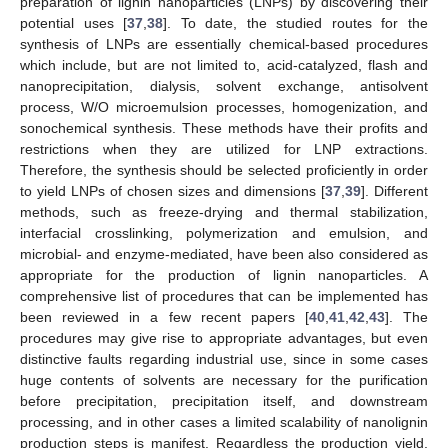
preparation of lignin nanoparticles (LNPs) by discovering their
potential uses [
37
,
38
]. To date, the studied routes for the
synthesis of LNPs are essentially chemical-based procedures
which include, but are not limited to, acid-catalyzed, flash and
nanoprecipitation, dialysis, solvent exchange, antisolvent
process, W/O microemulsion processes, homogenization, and
sonochemical synthesis. These methods have their profits and
restrictions when they are utilized for LNP extractions.
Therefore, the synthesis should be selected proficiently in order
to yield LNPs of chosen sizes and dimensions [
37
,
39
]. Different
methods, such as freeze-drying and thermal stabilization,
interfacial crosslinking, polymerization and emulsion, and
microbial- and enzyme-mediated, have been also considered as
appropriate for the production of lignin nanoparticles. A
comprehensive list of procedures that can be implemented has
been reviewed in a few recent papers [
40
,
41
,
42
,
43
]. The
procedures may give rise to appropriate advantages, but even
distinctive faults regarding industrial use, since in some cases
huge contents of solvents are necessary for the purification
before precipitation, precipitation itself, and downstream
processing, and in other cases a limited scalability of nanolignin
production steps is manifest. Regardless the production yield,