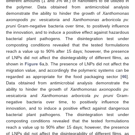
different amounts (1 and 3% wt.) of nanofillers to be utilized in
the polymer. Data obtained from antimicrobial analysis
demonstrate the ability to hinder the growth of
Xanthomonas
axonopodis pv
.
vesicatoria
and
Xanthomonas arboricola pv.
pruni
Gram-negative bacteria over time, to positively influence
the innovation, and to induce a positive effect against hazardous
bacterial plant pathogens. The disintegration test under
composting conditions revealed that the tested formulations
reach a value up to 90% after 15 days; however, the presence
of LNPs did not affect the disintegrability of different films, as
shown in
Figure 6
a,b. The presence of LNPs did not affect the
migration value, and accordingly the polymeric systems can be
regarded as appropriate for the food packaging sector [
46
].
Data obtained from antimicrobial analysis demonstrate the
ability to hinder the growth of
Xanthomonas axonopodis pv.
vesicatoria
and
Xanthomonas arboricola pv. pruni
Gram-
negative bacteria over time, to positively influence the
innovation, and to induce a positive effect against dangerous
bacterial plant pathogens. The disintegration test under
composting conditions revealed that the tested formulations
reach a value up to 90% after 15 days; however, the presence
of LNPs did not affect the disintegrability of different films, as