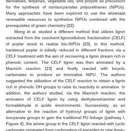
derivatives, terpenes, vegetable oils, and polyols as precursors
for the synthesis of nonisocyanates polyurethanes (NIPUs).
Many approaches have been explored to use the aforesaid
renewable resources to synthetize NIPUs combined with the
prerequisites of green chemistry [
22
].
Meng et al. studied a different method that utilizes lignin
extracted from the cosolvent lignocellulosic fractionation (CELF)
of poplar wood to realize bio-NIPUs [
23
]. In this method,
hardwood poplar is initially reduced in different fractions via a
CELF treatment with the aim of recovering a lignin stream rich in
phenolic content. The CELF lignin was then aminated by a
Mannich reaction [
23
] and finally reacted with bicyclic
carbonates to produce an innovative NIPU. The authors
suggested the utilization of the CELF reaction to obtain a lignin
rich in phenolic OH groups to raise its reactivity in amination. In
addition, the authors studied, via the Mannich reaction, the
amination of CELF lignin by using diethylenetriamine and
formaldehyde in acidic environments. Successively, as an
alternative to the reaction of hydroxyl groups of lignin with
isocyanate groups to gain the traditional PU linkage (pathway I,
Figure 4
), the amine group in the CELF lignin reacted with cyclic
carbonate originated from carbonation of epoxides to give lignin-