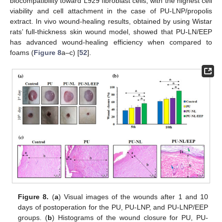
biocompatibility toward L929 fibroblast cells, with the highest cell
viability and cell attachment in the case of PU-LNP/propolis
extract. In vivo wound-healing results, obtained by using Wistar
rats’ full-thickness skin wound model, showed that PU-LN/EEP
has advanced wound-healing efficiency when compared to
foams (
Figure 8
a–c) [
52
].
Figure 8.
(
a
) Visual images of the wounds after 1 and 10
days of postoperation for the PU, PU-LNP, and PU-LNP/EEP
groups. (
b
) Histograms of the wound closure for PU, PU-