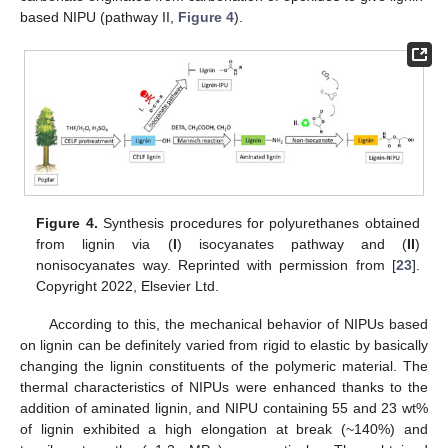
based NIPU (pathway II,
Figure 4
).
Figure 4.
Synthesis procedures for polyurethanes obtained
from lignin via (
I
) isocyanates pathway and (
II
)
nonisocyanates way. Reprinted with permission from [
23
].
Copyright 2022, Elsevier Ltd.
According to this, the mechanical behavior of NIPUs based
on lignin can be definitely varied from rigid to elastic by basically
changing the lignin constituents of the polymeric material. The
thermal characteristics of NIPUs were enhanced thanks to the
addition of aminated lignin, and NIPU containing 55 and 23 wt%
of lignin exhibited a high elongation at break (~140%) and