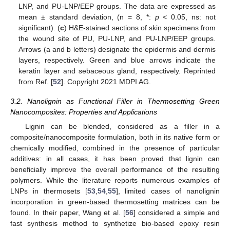
LNP, and PU-LNP/EEP groups. The data are expressed as
mean ± standard deviation, (n = 8, *:
p
< 0.05, ns: not
significant). (
c
) H&E-stained sections of skin specimens from
the wound site of PU, PU-LNP, and PU-LNP/EEP groups.
Arrows (a and b letters) designate the epidermis and dermis
layers, respectively. Green and blue arrows indicate the
keratin layer and sebaceous gland, respectively. Reprinted
from Ref. [
52
]. Copyright 2021 MDPI AG.
3.2. Nanolignin as Functional Filler in Thermosetting Green
Nanocomposites: Properties and Applications
Lignin can be blended, considered as a filler in a
composite/nanocomposite formulation, both in its native form or
chemically modified, combined in the presence of particular
additives: in all cases, it has been proved that lignin can
beneficially improve the overall performance of the resulting
polymers. While the literature reports numerous examples of
LNPs in thermosets [
53
,
54
,
55
], limited cases of nanolignin
incorporation in green-based thermosetting matrices can be
found. In their paper, Wang et al. [
56
] considered a simple and
fast synthesis method to synthetize bio-based epoxy resin