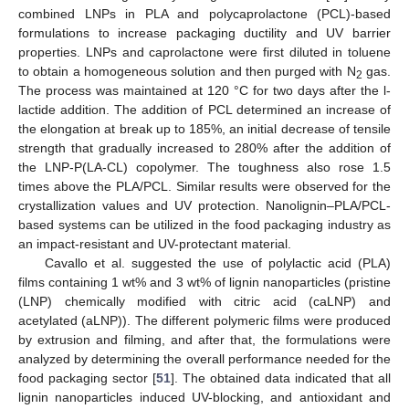
combined LNPs in PLA and polycaprolactone (PCL)-based
formulations to increase packaging ductility and UV barrier
properties. LNPs and caprolactone were first diluted in toluene
to obtain a homogeneous solution and then purged with N
gas.
2
The process was maintained at 120 °C for two days after the l-
lactide addition. The addition of PCL determined an increase of
the elongation at break up to 185%, an initial decrease of tensile
strength that gradually increased to 280% after the addition of
the LNP-P(LA-CL) copolymer. The toughness also rose 1.5
times above the PLA/PCL. Similar results were observed for the
crystallization values and UV protection. Nanolignin–PLA/PCL-
based systems can be utilized in the food packaging industry as
an impact-resistant and UV-protectant material.
Cavallo et al. suggested the use of polylactic acid (PLA)
films containing 1 wt% and 3 wt% of lignin nanoparticles (pristine
(LNP) chemically modified with citric acid (caLNP) and
acetylated (aLNP)). The different polymeric films were produced
by extrusion and filming, and after that, the formulations were
analyzed by determining the overall performance needed for the
food packaging sector [
51
]. The obtained data indicated that all
lignin nanoparticles induced UV-blocking, and antioxidant and