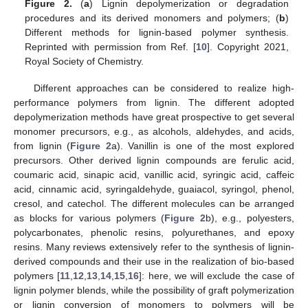
Figure 2.
(
a
) Lignin depolymerization or degradation
procedures and its derived monomers and polymers; (
b
)
Different methods for lignin-based polymer synthesis.
Reprinted with permission from Ref. [
10
]. Copyright 2021,
Royal Society of Chemistry.
Different approaches can be considered to realize high-
performance polymers from lignin. The different adopted
depolymerization methods have great prospective to get several
monomer precursors, e.g., as alcohols, aldehydes, and acids,
from lignin (
Figure 2
a). Vanillin is one of the most explored
precursors. Other derived lignin compounds are ferulic acid,
coumaric acid, sinapic acid, vanillic acid, syringic acid, caffeic
acid, cinnamic acid, syringaldehyde, guaiacol, syringol, phenol,
cresol, and catechol. The different molecules can be arranged
as blocks for various polymers (
Figure 2
b), e.g., polyesters,
polycarbonates, phenolic resins, polyurethanes, and epoxy
resins. Many reviews extensively refer to the synthesis of lignin-
derived compounds and their use in the realization of bio-based
polymers [
11
,
12
,
13
,
14
,
15
,
16
]: here, we will exclude the case of
lignin polymer blends, while the possibility of graft polymerization
or lignin conversion of monomers to polymers will be