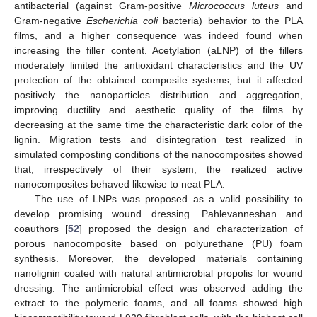
antibacterial (against Gram-positive
Micrococcus luteus
and
Gram-negative
Escherichia coli
bacteria) behavior to the PLA
films, and a higher consequence was indeed found when
increasing the filler content. Acetylation (aLNP) of the fillers
moderately limited the antioxidant characteristics and the UV
protection of the obtained composite systems, but it affected
positively the nanoparticles distribution and aggregation,
improving ductility and aesthetic quality of the films by
decreasing at the same time the characteristic dark color of the
lignin. Migration tests and disintegration test realized in
simulated composting conditions of the nanocomposites showed
that, irrespectively of their system, the realized active
nanocomposites behaved likewise to neat PLA.
The use of LNPs was proposed as a valid possibility to
develop promising wound dressing. Pahlevanneshan and
coauthors [
52
] proposed the design and characterization of
porous nanocomposite based on polyurethane (PU) foam
synthesis. Moreover, the developed materials containing
nanolignin coated with natural antimicrobial propolis for wound
dressing. The antimicrobial effect was observed adding the
extract to the polymeric foams, and all foams showed high