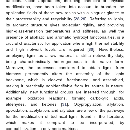
functionalization approaches, including chemical or physical
modifications, have been taken into account to broaden the
application fields of these new resins with a singular glance to
their processability and recyclability [
28
,
29
]. Referring to lignin,
its aromatic structure gives molecular rigidity, and providing
high-glass-transition temperatures and stiffness, as well the
presence of aliphatic and aromatic hydroxyl functionalities, is a
crucial characteristic for application where high thermal stability
and high network levels are required [
30
]. Nevertheless,
employing lignin as a raw material is still a noteworthy duty,
being characteristically heterogeneous in its native form.
Moreover, the processes considered to obtain lignin from
biomass permanently alters the assembly of the lignin
backbone, which is cleaved, fractionated, and assembled,
making it practically nonidentifiable from its source in nature.
Additionally, new functional groups are inserted through, for
example, oxidation reactions, forming carboxylic acids,
aldehydes, and ketones [
31
]. Oxypropylation, allylation,
epoxidation, acetylation, and silylation are a few of the pathways
for the modification of technical lignin found in the literature,
which makes it compliant to be incorporated, by
compatibilization, in polymeric matrices.