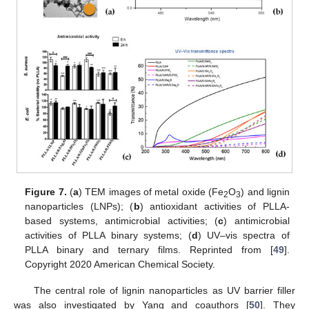
Figure 7.
(
a
) TEM images of metal oxide (Fe
O
) and lignin
2
3
nanoparticles (LNPs); (
b
) antioxidant activities of PLLA-
based systems, antimicrobial activities; (
c
) antimicrobial
activities of PLLA binary systems; (
d
) UV–vis spectra of
PLLA binary and ternary films. Reprinted from [
49
].
Copyright 2020 American Chemical Society.
The central role of lignin nanoparticles as UV barrier filler
was also investigated by Yang and coauthors [
50
]. They