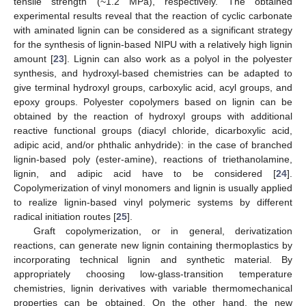
tensile strength (~1.2 MPa), respectively. The obtained
experimental results reveal that the reaction of cyclic carbonate
with aminated lignin can be considered as a significant strategy
for the synthesis of lignin-based NIPU with a relatively high lignin
amount [
23
]. Lignin can also work as a polyol in the polyester
synthesis, and hydroxyl-based chemistries can be adapted to
give terminal hydroxyl groups, carboxylic acid, acyl groups, and
epoxy groups. Polyester copolymers based on lignin can be
obtained by the reaction of hydroxyl groups with additional
reactive functional groups (diacyl chloride, dicarboxylic acid,
adipic acid, and/or phthalic anhydride): in the case of branched
lignin-based poly (ester-amine), reactions of triethanolamine,
lignin, and adipic acid have to be considered [
24
].
Copolymerization of vinyl monomers and lignin is usually applied
to realize lignin-based vinyl polymeric systems by different
radical initiation routes [
25
].
Graft copolymerization, or in general, derivatization
reactions, can generate new lignin containing thermoplastics by
incorporating technical lignin and synthetic material. By
appropriately choosing low-glass-transition temperature
chemistries, lignin derivatives with variable thermomechanical
properties can be obtained. On the other hand, the new