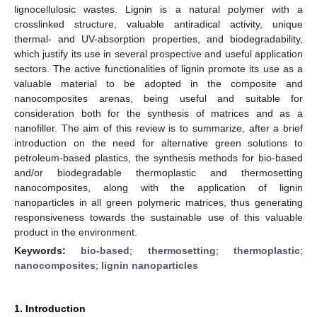
lignocellulosic wastes. Lignin is a natural polymer with a
crosslinked structure, valuable antiradical activity, unique
thermal- and UV-absorption properties, and biodegradability,
which justify its use in several prospective and useful application
sectors. The active functionalities of lignin promote its use as a
valuable material to be adopted in the composite and
nanocomposites arenas, being useful and suitable for
consideration both for the synthesis of matrices and as a
nanofiller. The aim of this review is to summarize, after a brief
introduction on the need for alternative green solutions to
petroleum-based plastics, the synthesis methods for bio-based
and/or biodegradable thermoplastic and thermosetting
nanocomposites, along with the application of lignin
nanoparticles in all green polymeric matrices, thus generating
responsiveness towards the sustainable use of this valuable
product in the environment.
Keywords:
bio-based
;
thermosetting
;
thermoplastic
;
nanocomposites
;
lignin nanoparticles
1. Introduction