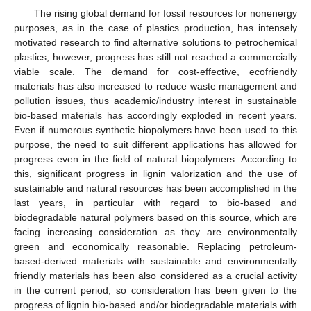
The rising global demand for fossil resources for nonenergy
purposes, as in the case of plastics production, has intensely
motivated research to find alternative solutions to petrochemical
plastics; however, progress has still not reached a commercially
viable scale. The demand for cost-effective, ecofriendly
materials has also increased to reduce waste management and
pollution issues, thus academic/industry interest in sustainable
bio-based materials has accordingly exploded in recent years.
Even if numerous synthetic biopolymers have been used to this
purpose, the need to suit different applications has allowed for
progress even in the field of natural biopolymers. According to
this, significant progress in lignin valorization and the use of
sustainable and natural resources has been accomplished in the
last years, in particular with regard to bio-based and
biodegradable natural polymers based on this source, which are
facing increasing consideration as they are environmentally
green and economically reasonable. Replacing petroleum-
based-derived materials with sustainable and environmentally
friendly materials has been also considered as a crucial activity
in the current period, so consideration has been given to the
progress of lignin bio-based and/or biodegradable materials with