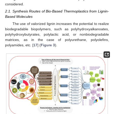
considered.
2.1. Synthesis Routes of Bio-Based Thermoplastics from Lignin-
Based Molecules
The use of valorized lignin increases the potential to realize
biodegradable biopolymers, such as polyhydroxyalkanoates,
polyhydroxybutyrates, polylactic acid, or nonbiodegradable
matrices, as in the case of polyurethane, polyolefins,
polyamides, etc. [
17
] (
Figure 3
).