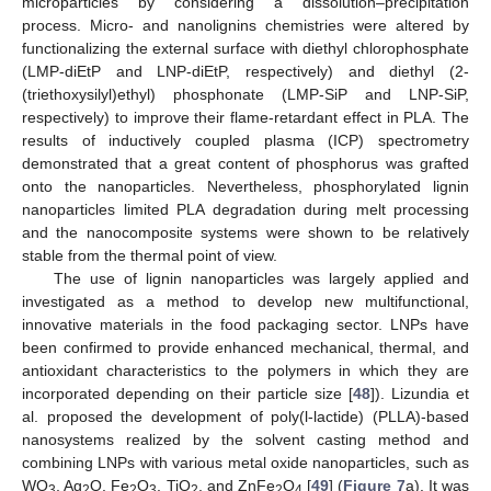
microparticles by considering a dissolution–precipitation
process. Micro- and nanolignins chemistries were altered by
functionalizing the external surface with diethyl chlorophosphate
(LMP-diEtP and LNP-diEtP, respectively) and diethyl (2-
(triethoxysilyl)ethyl) phosphonate (LMP-SiP and LNP-SiP,
respectively) to improve their flame-retardant effect in PLA. The
results of inductively coupled plasma (ICP) spectrometry
demonstrated that a great content of phosphorus was grafted
onto the nanoparticles. Nevertheless, phosphorylated lignin
nanoparticles limited PLA degradation during melt processing
and the nanocomposite systems were shown to be relatively
stable from the thermal point of view.
The use of lignin nanoparticles was largely applied and
investigated as a method to develop new multifunctional,
innovative materials in the food packaging sector. LNPs have
been confirmed to provide enhanced mechanical, thermal, and
antioxidant characteristics to the polymers in which they are
incorporated depending on their particle size [
48
]). Lizundia et
al. proposed the development of poly(l-lactide) (PLLA)-based
nanosystems realized by the solvent casting method and
combining LNPs with various metal oxide nanoparticles, such as
WO
, Ag
O, Fe
O
, TiO
, and ZnFe
O
[
49
] (
Figure 7
a). It was
3
2
2
3
2
2
4