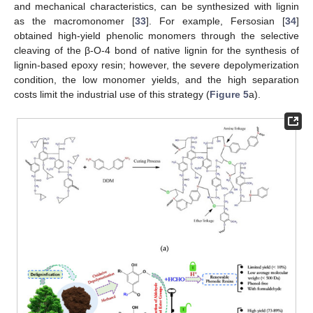
and mechanical characteristics, can be synthesized with lignin
as the macromonomer [
33
]. For example, Fersosian [
34
]
obtained high-yield phenolic monomers through the selective
cleaving of the β-O-4 bond of native lignin for the synthesis of
lignin-based epoxy resin; however, the severe depolymerization
condition, the low monomer yields, and the high separation
costs limit the industrial use of this strategy (
Figure 5
a).