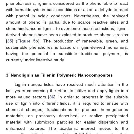
phenolic resins, lignin is considered as the phenol able to react
with formaldehyde in basic conditions or as an aldehyde to react
with phenol in acidic conditions. Nevertheless, the replaced
amount of phenol is partial due to scarce reactive sites and
steric hindrance in lignin. To overcome these restrictions, lignin-
derived phenols have been exploited to produce phenolic resins
[
35
] (
Figure 5
b). The production of renewable, green, and
sustainable phenolic resins based on lignin-derived monomers,
having the potential to substitute traditional polymers, is
currently under intensive study.
3. Nanolignin as Filler in Polymeric Nanocomposites
Lignin nanoparticles have received much attention in the
last years concerning the effort to utilize and apply lignin into
more valued sectors [
36
]. In order to progress in the suitable
use of lignin into different fields, it is required to ensue with
chemical changes, fractionations to produce homogeneous
materials, as previously described, or realize precipitated
material with submicron particles for easier dispersion and
enhanced features. The academic interest moved to the