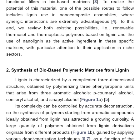
functional fillers in bio-based matrices [
3
]. To realize the
potential of this material, one of the possible routes to follow
includes lignin use in nanocomposite assemblies, where
synergic interactions are extremely advantageous [
4
]. To this
end, we review both existing possibilities, i.e., renewable
thermoset and thermoplastic polymers based on lignin and the
use of nanolignin as the active ingredient in these specific
matrices, with particular attention to their application in niche
sectors.
2. Synthesis of Bio-Based Polymeric Matrices from Lignin
Lignin is characterized by a complicated three-dimensional
structure, obtained by polymerizing three phenylpropane units
that arise from three aromatic alcohols: p-coumaryl alcohol,
coniferyl alcohol, and sinapyl alcohol (
Figure 1
a) [
5
].
Its complexity can be controlled by accurate deconstruction,
so the synthesis of polymers starting from aromatic compounds
ideally obtained from lignin has attracted a growing curiosity. A
large quantity of polymers obtained from lignin derivatives
originate from different products (
Figure 1
b), gained by applying
various depolymerization techniques [
6
,
7
]: as a function of the