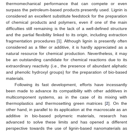
thermomechanical performance that can compete or even
surpass the petroleum-based products presently used. Lignin is
considered an excellent substitute feedstock for the preparation
of chemical products and polymers, even if one of the main
difficulties still remaining is the lack of a well-defined structure
and the partial flexibility linked to its origin, including extraction
fragmentation procedures [
1
]. Although lignin is presently often
considered as a filler or additive, it is hardly appreciated as a
natural resource for chemical production. Nevertheless, it may
be an outstanding candidate for chemical reactions due to its
extraordinary reactivity (i.e., the presence of abundant aliphatic
and phenolic hydroxyl groups) for the preparation of bio-based
materials.
Following its fast development, efforts have incessantly
been made to advance its compatibility with other additives in
multicomponent systems, as in the case of its mixing with
thermoplastics and thermosetting green matrices [
2
]. On the
other hand, in parallel to its application at the macroscale as an
additive in bio-based polymeric materials, research has
advanced to solve these limits and has opened a different
perspective towards the use of lignin-based nanomaterials as