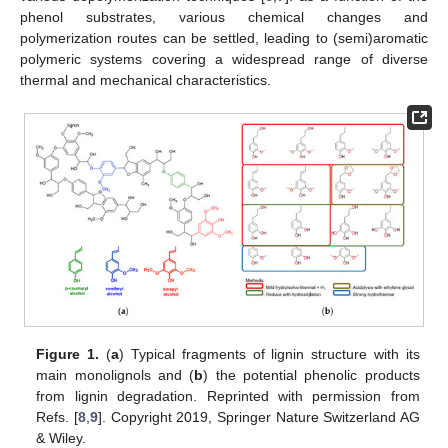
phenol substrates, various chemical changes and
polymerization routes can be settled, leading to (semi)aromatic
polymeric systems covering a widespread range of diverse
thermal and mechanical characteristics.
Figure 1.
(
a
) Typical fragments of lignin structure with its
main monolignols and (
b
) the potential phenolic products
from lignin degradation. Reprinted with permission from
Refs. [
8
,
9
]. Copyright 2019, Springer Nature Switzerland AG
& Wiley.