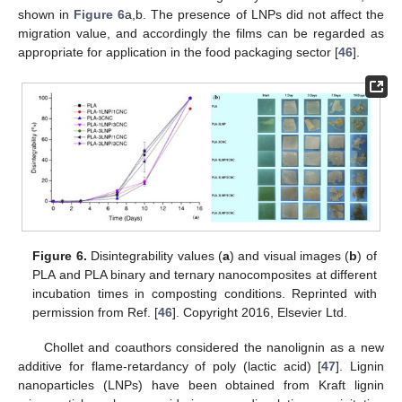
shown in
Figure 6
a,b. The presence of LNPs did not affect the
migration value, and accordingly the films can be regarded as
appropriate for application in the food packaging sector [
46
].
Figure 6.
Disintegrability values (
a
) and visual images (
b
) of
PLA and PLA binary and ternary nanocomposites at different
incubation times in composting conditions. Reprinted with
permission from Ref. [
46
]. Copyright 2016, Elsevier Ltd.
Chollet and coauthors considered the nanolignin as a new
additive for flame-retardancy of poly (lactic acid) [
47
]. Lignin
nanoparticles (LNPs) have been obtained from Kraft lignin