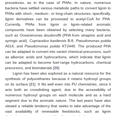
procedures, as in the case of PHAs. In nature, numerous
bacteria have settled various metabolic paths to convert lignin to
PHAs with short-, medium-, or long-chain structures; specifically,
lignin derivatives can be processed to acetyl-CoA for PHA.
Currently, PHAs from lignin or lignin-related aromatic
compounds have been obtained by selecting many bacteria,
such as
Oceanimonas doudoroffii
(PHA from sinapinic acid and
syringic acid),
Cupriavidus basilensis
B-8,
Pseudomonas putida
A514, and
Pseudomonas putida
KT2440. The produced PHA
can be adapted to convert into varied chemical precursors, such
as alkenoic acids and hydrocarbons, which indicate that lignin
can be adapted to become fuel-range hydrocarbons, chemical
precursors, and biomaterials [
20
].
Lignin has been also explored as a natural resource for the
synthesis of polyurethanes because it retains hydroxyl groups
on its surface [
21
]. It fits well even into PU chemistries, since it
acts both as crosslinking agent, due to the accessibility of
numerous hydroxyl groups on each molecule and as a hard
segment due to the aromatic nature. The last years have also
viewed a reliable tendency that seeks to take advantage of the
vast availability of renewable feedstocks, such as lignin