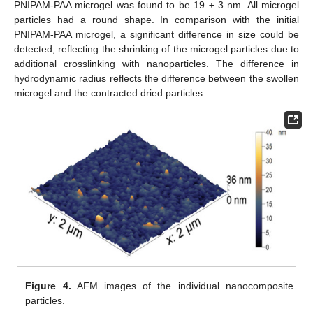
PNIPAM-PAA microgel was found to be 19 ± 3 nm. All microgel
particles had a round shape. In comparison with the initial
PNIPAM-PAA microgel, a significant difference in size could be
detected, reflecting the shrinking of the microgel particles due to
additional crosslinking with nanoparticles. The difference in
hydrodynamic radius reflects the difference between the swollen
microgel and the contracted dried particles.
Figure 4.
AFM images of the individual nanocomposite
particles.