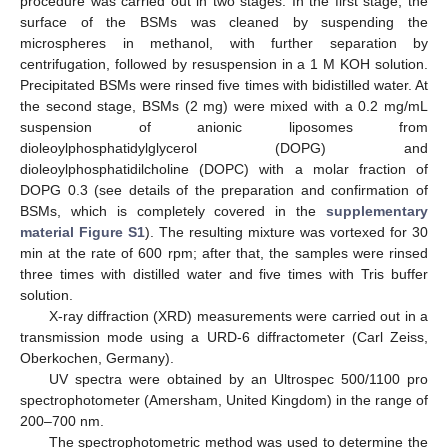
procedure was carried out in two stages. In the first stage, the
surface of the BSMs was cleaned by suspending the
microspheres in methanol, with further separation by
centrifugation, followed by resuspension in a 1 M KOH solution.
Precipitated BSMs were rinsed five times with bidistilled water. At
the second stage, BSMs (2 mg) were mixed with a 0.2 mg/mL
suspension of anionic liposomes from
dioleoylphosphatidylglycerol (DOPG) and
dioleoylphosphatidilcholine (DOPC) with a molar fraction of
DOPG 0.3 (see details of the preparation and confirmation of
BSMs, which is completely covered in the
supplementary
material Figure S1
). The resulting mixture was vortexed for 30
min at the rate of 600 rpm; after that, the samples were rinsed
three times with distilled water and five times with Tris buffer
solution.
X-ray diffraction (XRD) measurements were carried out in a
transmission mode using a URD-6 diffractometer (Carl Zeiss,
Oberkochen, Germany).
UV spectra were obtained by an Ultrospec 500/1100 pro
spectrophotometer (Amersham, United Kingdom) in the range of
200–700 nm.
The spectrophotometric method was used to determine the