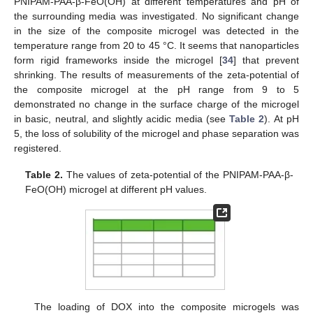
PNIPAM-PAA-β-FeO(OH) at different temperatures and pH of
the surrounding media was investigated. No significant change
in the size of the composite microgel was detected in the
temperature range from 20 to 45 °C. It seems that nanoparticles
form rigid frameworks inside the microgel [
34
] that prevent
shrinking. The results of measurements of the zeta-potential of
the composite microgel at the pH range from 9 to 5
demonstrated no change in the surface charge of the microgel
in basic, neutral, and slightly acidic media (see
Table 2
). At pH
5, the loss of solubility of the microgel and phase separation was
registered.
Table 2.
The values of zeta-potential of the PNIPAM-PAA-β-
FeO(OH) microgel at different pH values.
The loading of DOX into the composite microgels was