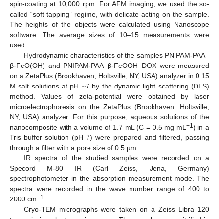
spin-coating at 10,000 rpm. For AFM imaging, we used the so-
called “soft tapping” regime, with delicate acting on the sample.
The heights of the objects were calculated using Nanoscope
software. The average sizes of 10–15 measurements were
used.
Hydrodynamic characteristics of the samples PNIPAM-PAA–
β-FeO(OH) and PNIPAM-PAA–β-FeOOH–DOX were measured
on a ZetaPlus (Brookhaven, Holtsville, NY, USA) analyzer in 0.15
M salt solutions at pH ~7 by the dynamic light scattering (DLS)
method. Values of zeta-potential were obtained by laser
microelectrophoresis on the ZetaPlus (Brookhaven, Holtsville,
NY, USA) analyzer. For this purpose, aqueous solutions of the
−1
nanocomposite with a volume of 1.7 mL (C = 0.5 mg mL
) in a
Tris buffer solution (pH 7) were prepared and filtered, passing
through a filter with a pore size of 0.5 µm.
IR spectra of the studied samples were recorded on a
Specord M-80 IR (Carl Zeiss, Jena, Germany)
spectrophotometer in the absorption measurement mode. The
spectra were recorded in the wave number range of 400 to
−1
2000 cm
.
Cryo-TEM micrographs were taken on a Zeiss Libra 120