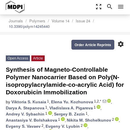
zoom_out_map
search
menu
Journals
Polymers
Volume 14
Issue 24
10.3390/polym14245440
settings
Order Article Reprints
Open Access
Article
Synthesis of Magneto-Controllable
Polymer Nanocarrier Based on Poly(N-
isopropylacrylamide-co-acrylic Acid) for
Doxorubicin Immobilization
1
1,2,*
by
Viktoria S. Kusaia
,
Elena Yu. Kozhunova
,
1
1
Darya A. Stepanova
,
Vladislava A. Pigareva
,
1
1
Andrey V. Sybachin
,
Sergey B. Zezin
,
1
2
Anastasiya V. Bolshakova
,
Nikita M. Shchelkunov
,
2
2
Evgeny S. Vavaev
,
Evgeny V. Lyubin
,