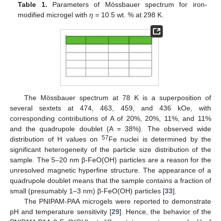
Table 1.
Parameters of Mössbauer spectrum for iron-
modified microgel with
η
= 10.5 wt. % at 298 K.
The Mössbauer spectrum at 78 K is a superposition of
several sextets at 474, 463, 459, and 436 kOe, with
corresponding contributions of A of 20%, 20%, 11%, and 11%
and the quadrupole doublet (A = 38%). The observed wide
57
distribution of H values on
Fe nuclei is determined by the
significant heterogeneity of the particle size distribution of the
sample. The 5–20 nm β-FeO(OH) particles are a reason for the
unresolved magnetic hyperfine structure. The appearance of a
quadrupole doublet means that the sample contains a fraction of
small (presumably 1–3 nm) β-FeO(OH) particles [
33
].
The PNIPAM-PAA microgels were reported to demonstrate
pH and temperature sensitivity [
29
]. Hence, the behavior of the