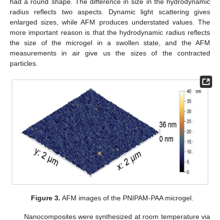
had a round shape. The difference in size in the hydrodynamic
radius reflects two aspects. Dynamic light scattering gives
enlarged sizes, while AFM produces understated values. The
more important reason is that the hydrodynamic radius reflects
the size of the microgel in a swollen state, and the AFM
measurements in air give us the sizes of the contracted
particles.
Figure 3.
AFM images of the PNIPAM-PAA microgel.
Nanocomposites were synthesized at room temperature via