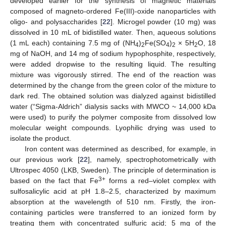
developed earlier for the synthesis of magnetic materials
composed of magneto-ordered Fe(III)-oxide nanoparticles with
oligo- and polysaccharides [
22
]. Microgel powder (10 mg) was
dissolved in 10 mL of bidistilled water. Then, aqueous solutions
(1 mL each) containing 7.5 mg of (NH
)
Fe(SO
)
× 5H
O, 18
4
2
4
2
2
mg of NaOH, and 14 mg of sodium hypophosphite, respectively,
were added dropwise to the resulting liquid. The resulting
mixture was vigorously stirred. The end of the reaction was
determined by the change from the green color of the mixture to
dark red. The obtained solution was dialyzed against bidistilled
water (“Sigma-Aldrich” dialysis sacks with MWCO ~ 14,000 kDa
were used) to purify the polymer composite from dissolved low
molecular weight compounds. Lyophilic drying was used to
isolate the product.
Iron content was determined as described, for example, in
our previous work [
22
], namely, spectrophotometrically with
Ultrospec 4050 (LKB, Sweden). The principle of determination is
3+
based on the fact that Fe
forms a red–violet complex with
sulfosalicylic acid at pH 1.8–2.5, characterized by maximum
absorption at the wavelength of 510 nm. Firstly, the iron-
containing particles were transferred to an ionized form by
treating them with concentrated sulfuric acid; 5 mg of the