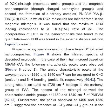
of DOX (through protonated amino groups) and the magnetic
nanocomposite (through charged carboxylate groups), and
second, the formation of a ternary complex, PNIPAM-PAA-β-
FeO(OH)-DOX, in which DOX molecules are incorporated in the
magnetic microgels. It was found that the maximum DOX
loading corresponds to a [DOX]/[AC] ratio of 3/1. The
incorporation of DOX in the nanocomposite was found to be
quantitative—no DOX was found in the external dialysis solution
Figure 5
curve 3.
IR spectroscopy was also used to characterize DOX-loaded
nanocomposites.
Figure 6
shows the infrared spectra of
described microgels. In the case of the initial microgel based on
NIPAM-PAA, the following characteristic peaks were observed
(
Figure 6
curve 1). The amide characteristic peaks at the
−1
wavenumbers of 1650 and 1540 cm
can be assigned to C=O
(amide I) and N-H bonding (amide II), respectively [
40
,
41
]. The
−1
strong absorption band at 1720 cm
belongs to the carbonyl
group of PAA. The spectra of the microgel showed the
−1
characteristic amide groups at 1650 and 1540 cm
of PNIPAM
[
42
,
43
]. Furthermore, the peaks observed at 1455 and 1380
−1
cm
suggested the presence of -CH
and -CH
groups in the
2
3