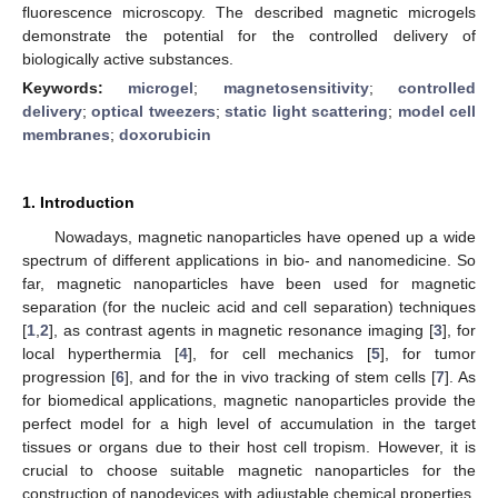
fluorescence microscopy. The described magnetic microgels
demonstrate the potential for the controlled delivery of
biologically active substances.
Keywords:
microgel
;
magnetosensitivity
;
controlled
delivery
;
optical tweezers
;
static light scattering
;
model cell
membranes
;
doxorubicin
1. Introduction
Nowadays, magnetic nanoparticles have opened up a wide
spectrum of different applications in bio- and nanomedicine. So
far, magnetic nanoparticles have been used for magnetic
separation (for the nucleic acid and cell separation) techniques
[
1
,
2
], as contrast agents in magnetic resonance imaging [
3
], for
local hyperthermia [
4
], for cell mechanics [
5
], for tumor
progression [
6
], and for the in vivo tracking of stem cells [
7
]. As
for biomedical applications, magnetic nanoparticles provide the
perfect model for a high level of accumulation in the target
tissues or organs due to their host cell tropism. However, it is
crucial to choose suitable magnetic nanoparticles for the
construction of nanodevices with adjustable chemical properties,