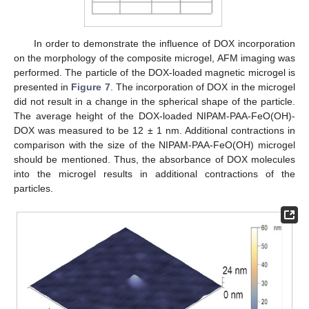
In order to demonstrate the influence of DOX incorporation
on the morphology of the composite microgel, AFM imaging was
performed. The particle of the DOX-loaded magnetic microgel is
presented in
Figure 7
. The incorporation of DOX in the microgel
did not result in a change in the spherical shape of the particle.
The average height of the DOX-loaded NIPAM-PAA-FeO(OH)-
DOX was measured to be 12 ± 1 nm. Additional contractions in
comparison with the size of the NIPAM-PAA-FeO(OH) microgel
should be mentioned. Thus, the absorbance of DOX molecules
into the microgel results in additional contractions of the
particles.