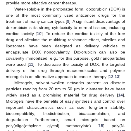
provide more effective cancer therapy.
Water-soluble in the protonated form, doxorubicin (DOX) is
one of the most commonly used anticancer drugs for the
treatment of many cancer types [
9
]. A significant disadvantage of
doxorubicin is its strong cytotoxicity to normal tissues, including
cardiac toxicity [
10
]. To reduce the cardiac toxicity of the free
drug and alleviate the multidrug resistance effect, micelles and
liposomes have been designed as delivery vehicles to
encapsulate DOX noncovalently. Doxorubicin can also be
covalently immobilized, e.g., for this purpose, gold nanoparticles
were used [
11
]. To decrease the toxicity of DOX, the targeted
delivery of the drug through macromolecules and polymer
microgels is an alternative approach to cancer therapy [
12
,
13
].
Microgels, solvent-swollen networks present as discrete
particles ranging from 20 nm to 50 µm in diameter, have been
widely used as a promising material for drug delivery [
14
].
Microgels have the benefits of easy synthesis and control over
important characteristics such as size, long-term stability,
biocompatibility, biodistribution, bioaccumulation, and
degradation. Furthermore, smart microgels based on
poly(oligo(ethylene glycol) methacrylate) [
15
], poly(N-