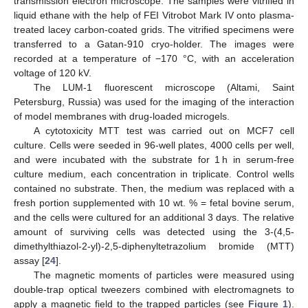
transmission electron microscope. The samples were vitrified in
liquid ethane with the help of FEI Vitrobot Mark IV onto plasma-
treated lacey carbon-coated grids. The vitrified specimens were
transferred to a Gatan-910 cryo-holder. The images were
recorded at a temperature of −170 °C, with an acceleration
voltage of 120 kV.
The LUM-1 fluorescent microscope (Altami, Saint
Petersburg, Russia) was used for the imaging of the interaction
of model membranes with drug-loaded microgels.
A cytotoxicity MTT test was carried out on MCF7 cell
culture. Cells were seeded in 96-well plates, 4000 cells per well,
and were incubated with the substrate for 1 h in serum-free
culture medium, each concentration in triplicate. Control wells
contained no substrate. Then, the medium was replaced with a
fresh portion supplemented with 10 wt. % = fetal bovine serum,
and the cells were cultured for an additional 3 days. The relative
amount of surviving cells was detected using the 3-(4,5-
dimethylthiazol-2-yl)-2,5-diphenyltetrazolium bromide (MTT)
assay [
24
].
The magnetic moments of particles were measured using
double-trap optical tweezers combined with electromagnets to
apply a magnetic field to the trapped particles (see
Figure 1
).