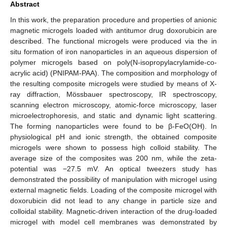
Abstract
In this work, the preparation procedure and properties of anionic
magnetic microgels loaded with antitumor drug doxorubicin are
described. The functional microgels were produced via the in
situ formation of iron nanoparticles in an aqueous dispersion of
polymer microgels based on poly(N-isopropylacrylamide-co-
acrylic acid) (PNIPAM-PAA). The composition and morphology of
the resulting composite microgels were studied by means of X-
ray diffraction, Mössbauer spectroscopy, IR spectroscopy,
scanning electron microscopy, atomic-force microscopy, laser
microelectrophoresis, and static and dynamic light scattering.
The forming nanoparticles were found to be β-FeO(OH). In
physiological pH and ionic strength, the obtained composite
microgels were shown to possess high colloid stability. The
average size of the composites was 200 nm, while the zeta-
potential was −27.5 mV. An optical tweezers study has
demonstrated the possibility of manipulation with microgel using
external magnetic fields. Loading of the composite microgel with
doxorubicin did not lead to any change in particle size and
colloidal stability. Magnetic-driven interaction of the drug-loaded
microgel with model cell membranes was demonstrated by