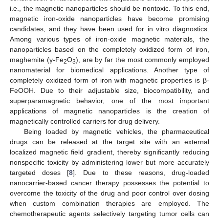
i.e., the magnetic nanoparticles should be nontoxic. To this end,
magnetic iron-oxide nanoparticles have become promising
candidates, and they have been used for in vitro diagnostics.
Among various types of iron-oxide magnetic materials, the
nanoparticles based on the completely oxidized form of iron,
maghemite (γ-Fe
O
), are by far the most commonly employed
2
3
nanomaterial for biomedical applications. Another type of
completely oxidized form of iron with magnetic properties is β-
FeOOH. Due to their adjustable size, biocompatibility, and
superparamagnetic behavior, one of the most important
applications of magnetic nanoparticles is the creation of
magnetically controlled carriers for drug delivery.
Being loaded by magnetic vehicles, the pharmaceutical
drugs can be released at the target site with an external
localized magnetic field gradient, thereby significantly reducing
nonspecific toxicity by administering lower but more accurately
targeted doses [
8
]. Due to these reasons, drug-loaded
nanocarrier-based cancer therapy possesses the potential to
overcome the toxicity of the drug and poor control over dosing
when custom combination therapies are employed. The
chemotherapeutic agents selectively targeting tumor cells can