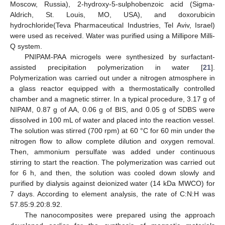
Moscow, Russia), 2-hydroxy-5-sulphobenzoic acid (Sigma-
Aldrich, St. Louis, MO, USA), and doxorubicin
hydrochloride(Teva Pharmaceutical Industries, Tel Aviv, Israel)
were used as received. Water was purified using a Millipore Milli-
Q system.
PNIPAM-PAA microgels were synthesized by surfactant-
assisted precipitation polymerization in water [
21
].
Polymerization was carried out under a nitrogen atmosphere in
a glass reactor equipped with a thermostatically controlled
chamber and a magnetic stirrer. In a typical procedure, 3.17 g of
NIPAM, 0.87 g of AA, 0.06 g of BIS, and 0.05 g of SDBS were
dissolved in 100 mL of water and placed into the reaction vessel.
The solution was stirred (700 rpm) at 60 °C for 60 min under the
nitrogen flow to allow complete dilution and oxygen removal.
Then, ammonium persulfate was added under continuous
stirring to start the reaction. The polymerization was carried out
for 6 h, and then, the solution was cooled down slowly and
purified by dialysis against deionized water (14 kDa MWCO) for
7 days. According to element analysis, the rate of C:N:H was
57.85:9.20:8.92.
The nanocomposites were prepared using the approach