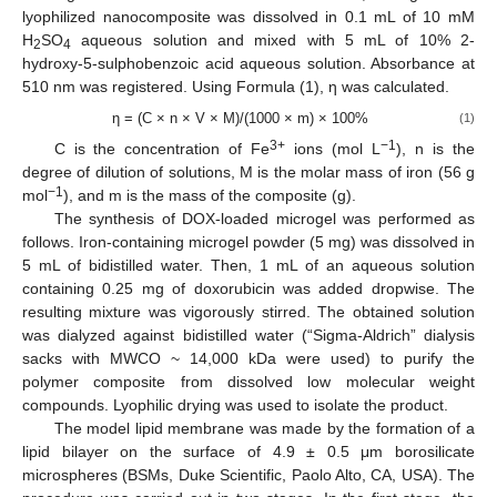
lyophilized nanocomposite was dissolved in 0.1 mL of 10 mM
H
SO
aqueous solution and mixed with 5 mL of 10% 2-
2
4
hydroxy-5-sulphobenzoic acid aqueous solution. Absorbance at
510 nm was registered. Using Formula (1), η was calculated.
η = (C × n × V × M)/(1000 × m) × 100%
(1)
3+
−1
C is the concentration of Fe
ions (mol L
), n is the
degree of dilution of solutions, M is the molar mass of iron (56 g
−1
mol
), and m is the mass of the composite (g).
The synthesis of DOX-loaded microgel was performed as
follows. Iron-containing microgel powder (5 mg) was dissolved in
5 mL of bidistilled water. Then, 1 mL of an aqueous solution
containing 0.25 mg of doxorubicin was added dropwise. The
resulting mixture was vigorously stirred. The obtained solution
was dialyzed against bidistilled water (“Sigma-Aldrich” dialysis
sacks with MWCO ~ 14,000 kDa were used) to purify the
polymer composite from dissolved low molecular weight
compounds. Lyophilic drying was used to isolate the product.
The model lipid membrane was made by the formation of a
lipid bilayer on the surface of 4.9 ± 0.5 μm borosilicate
microspheres (BSMs, Duke Scientific, Paolo Alto, CA, USA). The