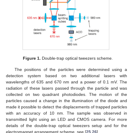
Figure 1.
Double-trap optical tweezers scheme.
The positions of the particles were determined using a
detection system based on two additional lasers with
wavelengths of 635 and 670 nm and a power of 0.1 mV. The
radiation of these lasers passed through the particle and was
collected on two quadrant photodiodes. The motion of the
particles caused a change in the illumination of the diode and
made it possible to detect the displacements of trapped particles
with an accuracy of 10 nm. The sample was observed in
transmitted light using an LED and CMOS camera. For more
details of the double-trap optical tweezers setup and for the
electromagnet arrangement scheme, see [
25
,
26
].