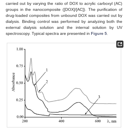
carried out by varying the ratio of DOX to acrylic carboxyl (AC)
groups in the nanocomposite ([DOX]/[AC]). The purification of
drug-loaded composites from unbound DOX was carried out by
dialysis. Binding control was performed by analyzing both the
external dialysis solution and the internal solution by UV
spectroscopy. Typical spectra are presented in
Figure 5
.