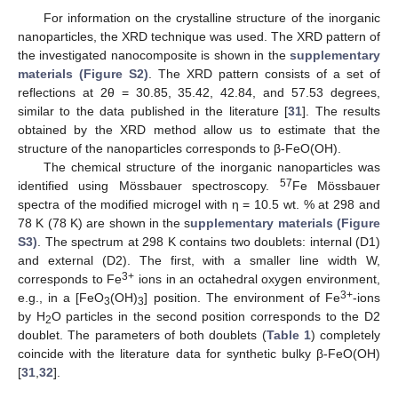
For information on the crystalline structure of the inorganic
nanoparticles, the XRD technique was used. The XRD pattern of
the investigated nanocomposite is shown in the
supplementary
materials (Figure S2)
. The XRD pattern consists of a set of
reflections at 2θ = 30.85, 35.42, 42.84, and 57.53 degrees,
similar to the data published in the literature [
31
]. The results
obtained by the XRD method allow us to estimate that the
structure of the nanoparticles corresponds to β-FeO(OH).
The chemical structure of the inorganic nanoparticles was
57
identified using Mössbauer spectroscopy.
Fe Mössbauer
spectra of the modified microgel with η = 10.5 wt. % at 298 and
78 K (78 K) are shown in the s
upplementary materials (Figure
S3)
. The spectrum at 298 K contains two doublets: internal (D1)
and external (D2). The first, with a smaller line width W,
3+
corresponds to Fe
ions in an octahedral oxygen environment,
3+
e.g., in a [FeO
(OH)
] position. The environment of Fe
-ions
3
3
by H
O particles in the second position corresponds to the D2
2
doublet. The parameters of both doublets (
Table 1
) completely
coincide with the literature data for synthetic bulky β-FeO(OH)
[
31
,
32
].