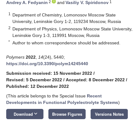
2
1
Andrey A. Fedyanin
and
Vasiliy V. Spiridonov
1
Department of Chemistry, Lomonosov Moscow State
University, Leninskie Gory 1-2, 119234 Moscow, Russia
2
Department of Physics, Lomonosov Moscow State University,
Leninskie Gory 1-3, 119991 Moscow, Russia
*
Author to whom correspondence should be addressed.
Polymers
2022
,
14
(24), 5440;
https://doi.org/10.3390/polym14245440
Submission received: 15 November 2022
/
Revised: 5 December 2022
/
Accepted: 8 December 2022
/
Published: 12 December 2022
(This article belongs to the Special Issue
Recent
Developments in Functional Polyelectrolyte Systems
)
keyboard_arrow_down
Download
Browse Figures
Versions Notes