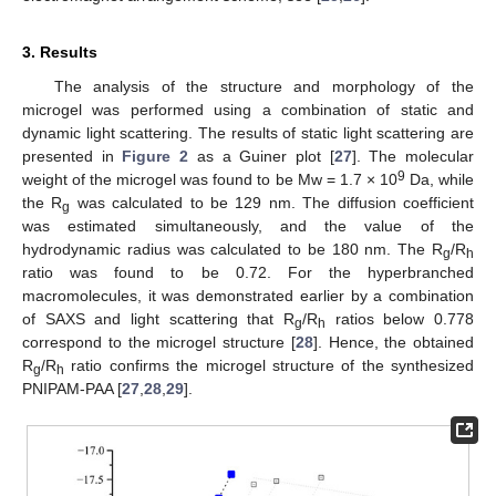
3. Results
The analysis of the structure and morphology of the
microgel was performed using a combination of static and
dynamic light scattering. The results of static light scattering are
presented in
Figure 2
as a Guiner plot [
27
]. The molecular
9
weight of the microgel was found to be Mw = 1.7 × 10
Da, while
the R
was calculated to be 129 nm. The diffusion coefficient
g
was estimated simultaneously, and the value of the
hydrodynamic radius was calculated to be 180 nm. The R
/R
g
h
ratio was found to be 0.72. For the hyperbranched
macromolecules, it was demonstrated earlier by a combination
of SAXS and light scattering that R
/R
ratios below 0.778
g
h
correspond to the microgel structure [
28
]. Hence, the obtained
R
/R
ratio confirms the microgel structure of the synthesized
g
h
PNIPAM-PAA [
27
,
28
,
29
].