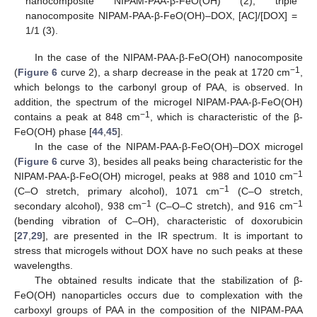
nanocomposite NIPAM-PAA-β-FeO(OH) (2); triple
nanocomposite NIPAM-PAA-β-FeO(OH)–DOX, [AC]/[DOX] =
1/1 (3).
In the case of the NIPAM-PAA-β-FeO(OH) nanocomposite
−1
(
Figure 6
curve 2), a sharp decrease in the peak at 1720 cm
,
which belongs to the carbonyl group of PAA, is observed. In
addition, the spectrum of the microgel NIPAM-PAA-β-FeO(OH)
−1
contains a peak at 848 cm
, which is characteristic of the β-
FeO(OH) phase [
44
,
45
].
In the case of the NIPAM-PAA-β-FeO(OH)–DOX microgel
(
Figure 6
curve 3), besides all peaks being characteristic for the
−1
NIPAM-PAA-β-FeO(OH) microgel, peaks at 988 and 1010 cm
−1
(C–O stretch, primary alcohol), 1071 cm
(C–O stretch,
−1
−1
secondary alcohol), 938 cm
(C–O–C stretch), and 916 cm
(bending vibration of C–OH), characteristic of doxorubicin
[
27
,
29
], are presented in the IR spectrum. It is important to
stress that microgels without DOX have no such peaks at these
wavelengths.
The obtained results indicate that the stabilization of β-
FeO(OH) nanoparticles occurs due to complexation with the
carboxyl groups of PAA in the composition of the NIPAM-PAA