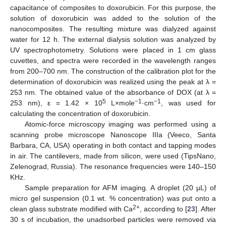
capacitance of composites to doxorubicin. For this purpose, the
solution of doxorubicin was added to the solution of the
nanocomposites. The resulting mixture was dialyzed against
water for 12 h. The external dialysis solution was analyzed by
UV spectrophotometry. Solutions were placed in 1 cm glass
cuvettes, and spectra were recorded in the wavelength ranges
from 200–700 nm. The construction of the calibration plot for the
determination of doxorubicin was realized using the peak at λ =
253 nm. The obtained value of the absorbance of DOX (at λ =
5
−1
−1
253 nm), ε = 1.42 × 10
L×mole
·cm
, was used for
calculating the concentration of doxorubicin.
Atomic-force microscopy imaging was performed using a
scanning probe microscope Nanoscope IIIa (Veeco, Santa
Barbara, CA, USA) operating in both contact and tapping modes
in air. The cantilevers, made from silicon, were used (TipsNano,
Zelenograd, Russia). The resonance frequencies were 140–150
KHz.
Sample preparation for AFM imaging. A droplet (20 µL) of
micro gel suspension (0.1 wt. % concentration) was put onto a
2+
clean glass substrate modified with Ca
, according to [
23
]. After
30 s of incubation, the unadsorbed particles were removed via