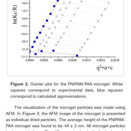
Figure 2.
Guinier plot for the PNIPAM-PAA microgel. White
squares correspond to experimental data, blue squares
correspond to calculated approximations.
The visualization of the microgel particles was made using
AFM. In
Figure 3
, the AFM image of the microgel is presented
as individual dried particles. The average height of the PNIPAM-
PAA microgel was found to be 44 ± 2 nm. All microgel particles