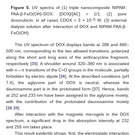
Figure 5.
UV spectra of (1) triple nanocomposite NIPAM-
PAA-β-FeO(OH)-DOX, [DOX]/[AC] = 1/1; (2) pure
−5
doxorubicin; in all cases CDOX = 3 × 10
M; (3) external
dialysis solution after interaction of DOX and NIPAM-PAA-β-
FeO(OH).
The UV spectrum of DOX displays bands at 288 and 480–
500 nm, corresponding to the two allowed transitions, polarized
along the short and long axes of the anthracycline fragment,
respectively [
35
]. A shoulder around 320–380 nm is associated
with n→π transitions of the C=O groups in the molecule, partially
forbidden by electric dipole [
36
]. At the described conditions (pH
7.4), the aglycone part of DOX is neutral, whereas the
daunosamine part is in the protonated form [
37
]. Hence, bands
at 252 and 233 nm have been assigned to the aglycone moiety,
with the contribution of the protonated daunosamine moiety
[
38
,
39
].
After interaction with the magnetic microgels in the DOX
spectrum, a significant drop in the absorption intensity at 232
and 255 nm takes place.
This result evidently shows, first, the electrostatic interaction