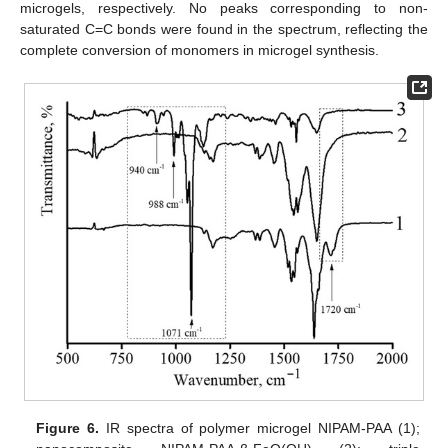
microgels, respectively. No peaks corresponding to non-
saturated C=C bonds were found in the spectrum, reflecting the
complete conversion of monomers in microgel synthesis.
Figure 6.
IR spectra of polymer microgel NIPAM-PAA (1);