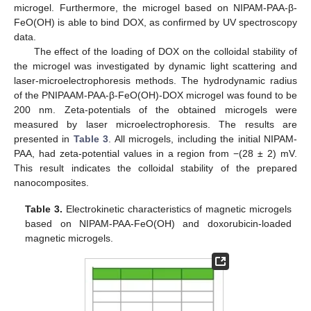
microgel. Furthermore, the microgel based on NIPAM-PAA-β-
FeO(OH) is able to bind DOX, as confirmed by UV spectroscopy
data.
The effect of the loading of DOX on the colloidal stability of
the microgel was investigated by dynamic light scattering and
laser-microelectrophoresis methods. The hydrodynamic radius
of the PNIPAAM-PAA-β-FeO(OH)-DOX microgel was found to be
200 nm. Zeta-potentials of the obtained microgels were
measured by laser microelectrophoresis. The results are
presented in
Table 3
. All microgels, including the initial NIPAM-
PAA, had zeta-potential values in a region from −(28 ± 2) mV.
This result indicates the colloidal stability of the prepared
nanocomposites.
Table 3.
Electrokinetic characteristics of magnetic microgels
based on NIPAM-PAA-FeO(OH) and doxorubicin-loaded
magnetic microgels.