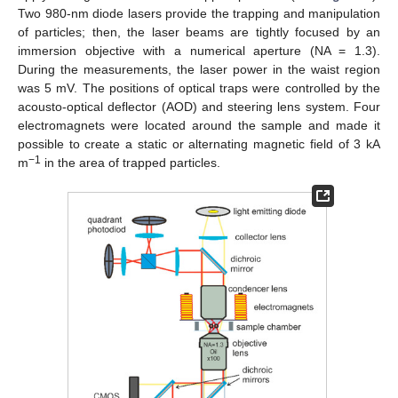
Two 980-nm diode lasers provide the trapping and manipulation
of particles; then, the laser beams are tightly focused by an
immersion objective with a numerical aperture (NA = 1.3).
During the measurements, the laser power in the waist region
was 5 mV. The positions of optical traps were controlled by the
acousto-optical deflector (AOD) and steering lens system. Four
electromagnets were located around the sample and made it
possible to create a static or alternating magnetic field of 3 kA
−1
m
in the area of trapped particles.