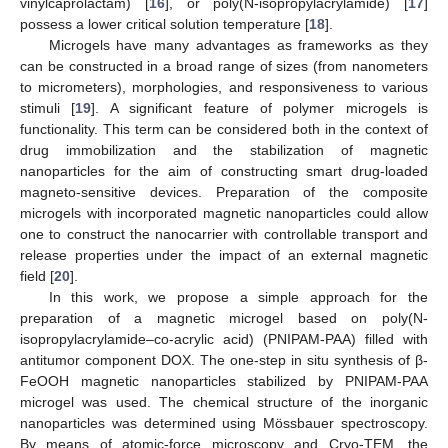
vinylcaprolactam) [
16
], or poly(N-isopropylacrylamide) [
17
]
possess a lower critical solution temperature [
18
].
Microgels have many advantages as frameworks as they
can be constructed in a broad range of sizes (from nanometers
to micrometers), morphologies, and responsiveness to various
stimuli [
19
]. A significant feature of polymer microgels is
functionality. This term can be considered both in the context of
drug immobilization and the stabilization of magnetic
nanoparticles for the aim of constructing smart drug-loaded
magneto-sensitive devices. Preparation of the composite
microgels with incorporated magnetic nanoparticles could allow
one to construct the nanocarrier with controllable transport and
release properties under the impact of an external magnetic
field [
20
].
In this work, we propose a simple approach for the
preparation of a magnetic microgel based on poly(N-
isopropylacrylamide–co-acrylic acid) (PNIPAM-PAA) filled with
antitumor component DOX. The one-step in situ synthesis of β-
FeOOH magnetic nanoparticles stabilized by PNIPAM-PAA
microgel was used. The chemical structure of the inorganic
nanoparticles was determined using Mössbauer spectroscopy.
By means of atomic-force microscopy and Cryo-TEM, the