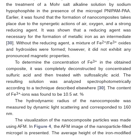
the treatment of a Mohr salt alkaline solution by sodium
hypophosphite in the presence of the microgel PNIPAM-PAA.
Earlier, it was found that the formation of nanocomposites takes
place due to the synergetic actions of air, oxygen, and a strong
reducing agent. It was shown that a reducing agent was
necessary for the formation of metallic iron as an intermediate
2+
3+
[
30
]. Without the reducing agent, a mixture of Fe
/Fe
oxides
and hydroxides were formed; however, it did not exhibit any
pronounced magnetic properties.
3+
To determine the concentration of Fe
in the obtained
composite, it was completely deconstructed by concentrated
sulfuric acid and then treated with sulfosalicylic acid. The
resulting solution was analyzed spectrophotometrically
according to a technique described elsewhere [
30
]. The content
3+
of Fe
-ions was found to be 10.5 wt. %
The hydrodynamic radius of the nanocomposite was
measured by dynamic light scattering and corresponded to 160
nm.
The visualization of the nanocomposite particles was made
using AFM. In
Figure 4
, the AFM image of the nanoparticle-filled
microgel is presented. The average height of the iron-modified