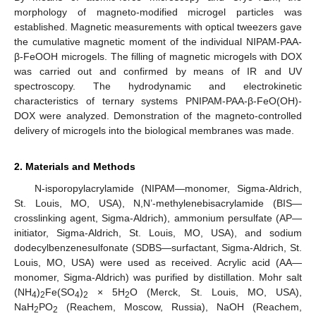
morphology of magneto-modified microgel particles was
established. Magnetic measurements with optical tweezers gave
the cumulative magnetic moment of the individual NIPAM-PAA-
β-FeOOH microgels. The filling of magnetic microgels with DOX
was carried out and confirmed by means of IR and UV
spectroscopy. The hydrodynamic and electrokinetic
characteristics of ternary systems PNIPAM-PAA-β-FeO(OH)-
DOX were analyzed. Demonstration of the magneto-controlled
delivery of microgels into the biological membranes was made.
2. Materials and Methods
N-isporopylacrylamide (NIPAM—monomer, Sigma-Aldrich,
St. Louis, MO, USA), N,N’-methylenebisacrylamide (BIS—
crosslinking agent, Sigma-Aldrich), ammonium persulfate (AP—
initiator, Sigma-Aldrich, St. Louis, MO, USA), and sodium
dodecylbenzenesulfonate (SDBS—surfactant, Sigma-Aldrich, St.
Louis, MO, USA) were used as received. Acrylic acid (AA—
monomer, Sigma-Aldrich) was purified by distillation. Mohr salt
(NH
)
Fe(SO
)
× 5H
O (Merck, St. Louis, MO, USA),
4
2
4
2
2
NaH
PO
(Reachem, Moscow, Russia), NaOH (Reachem,
2
2