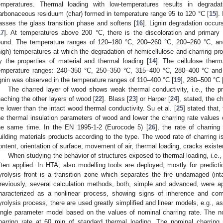
emperatures. Thermal loading with low-temperatures results in degrada
arbonaceous residuum (char) formed in temperature range 95 to 120 °C [
15
].
asses the glass transition phase and softens [
16
]. Lignin degradation occur
17
]. At temperatures above 200 °C, there is the discoloration and primary 
ound. The temperature ranges of 120–180 °C, 200–260 °C, 200–260 °C, a
high) temperatures at which the degradation of hemicellulose and charring pr
y the properties of material and thermal loading [
14
]. The cellulose therm
emperature ranges: 240–350 °C, 250–350 °C, 315–400 °C, 280–400 °C and
ignin was observed in the temperature ranges of 110–400 °C [
19
], 280–500 °C 
The charred layer of wood shows weak thermal conductivity, i.e., the p
eaching the other layers of wood [
22
]. Blass [
23
] or Harper [
24
], stated, the c
re lower than the intact wood thermal conductivity. Su et al. [
25
] stated that,
he thermal insulation parameters of wood and lower the charring rate values 
he same time. In the EN 1995-1-2 (Eurocode 5) [
26
], the rate of charri
uilding materials products according to the type. The wood rate of charring 
ontent, orientation of surface, movement of air, thermal loading, cracks existe
When studying the behavior of structures exposed to thermal loading, i.e., f
ften applied. In HTA, also modelling tools are deployed, mostly for predicti
yrolysis front is a transition zone which separates the fire undamaged (int
reviously, several calculation methods, both, simple and advanced, were a
haracterized as a nonlinear process, showing signs of inherence and com
yrolysis process, there are used greatly simplified and linear models, e.g., a
ingle parameter model based on the values of nominal charring rate. The no
harring rate at 60 min of standard thermal loading. The nominal charring