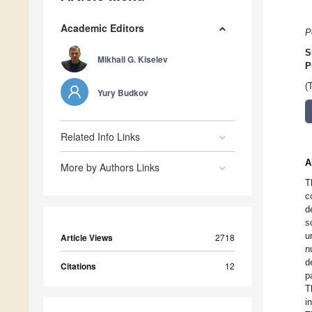
Academic Editors
P
S
Mikhail G. Kiselev
P
(
Yury Budkov
Related Info Links
A
More by Authors Links
T
c
d
s
u
Article Views
2718
n
d
Citations
12
p
T
i