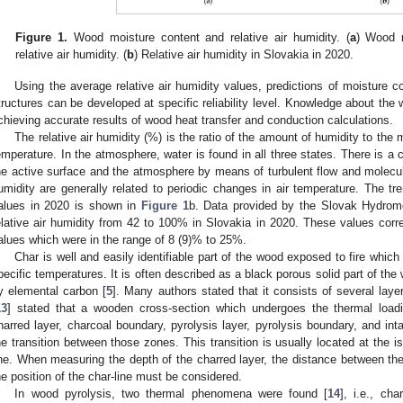
Figure 1.
Wood moisture content and relative air humidity. (
a
) Wood 
relative air humidity. (
b
) Relative air humidity in Slovakia in 2020.
Using the average relative air humidity values, predictions of moisture c
tructures can be developed at specific reliability level. Knowledge about the
chieving accurate results of wood heat transfer and conduction calculations.
The relative air humidity (%) is the ratio of the amount of humidity to th
emperature. In the atmosphere, water is found in all three states. There is 
he active surface and the atmosphere by means of turbulent flow and molecular 
umidity are generally related to periodic changes in air temperature. The tre
alues in 2020 is shown in
Figure 1
b. Data provided by the Slovak Hydromet
elative air humidity from 42 to 100% in Slovakia in 2020. These values cor
alues which were in the range of 8 (9)% to 25%.
Char is well and easily identifiable part of the wood exposed to fire which
pecific temperatures. It is often described as a black porous solid part of th
y elemental carbon [
5
]. Many authors stated that it consists of several lay
13
] stated that a wooden cross-section which undergoes the thermal loadi
harred layer, charcoal boundary, pyrolysis layer, pyrolysis boundary, and i
he transition between those zones. This transition is usually located at the is
ine. When measuring the depth of the charred layer, the distance between th
he position of the char-line must be considered.
In wood pyrolysis, two thermal phenomena were found [
14
], i.e., ch