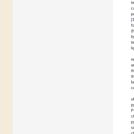
t
c
p
[
f
(
b
t
l
r
a
t
t
b
c
o
p
P
c
p
s
c