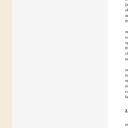
(
o
a
t
r
s
s
t
c
e
o
i
r
i
c
f
2
m