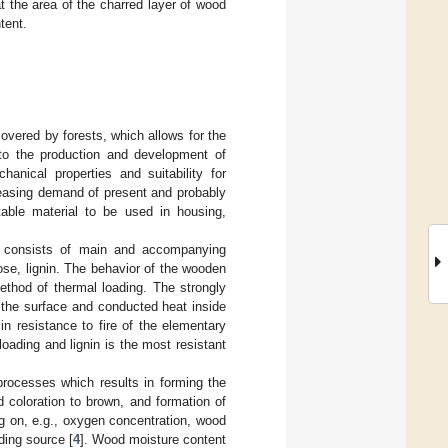
 the area of the charred layer of wood
tent.
covered by forests, which allows for the
l to the production and development of
hanical properties and suitability for
creasing demand of present and probably
itable material to be used in housing,
t consists of main and accompanying
se, lignin. The behavior of the wooden
method of thermal loading. The strongly
 the surface and conducted heat inside
n resistance to fire of the elementary
oading and lignin is the most resistant
processes which results in forming the
 coloration to brown, and formation of
g on, e.g., oxygen concentration, wood
ding source [
4
]. Wood moisture content