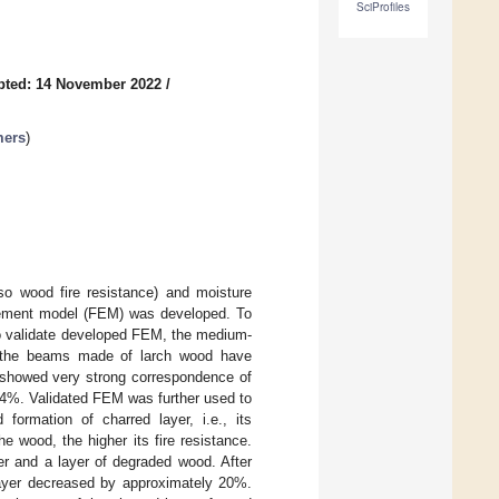
SciProfiles
pted: 14 November 2022
/
mers
)
lso wood fire resistance) and moisture
element model (FEM) was developed. To
o validate developed FEM, the medium-
sts the beams made of larch wood have
s showed very strong correspondence of
.4%. Validated FEM was further used to
formation of charred layer, i.e., its
e wood, the higher its fire resistance.
yer and a layer of degraded wood. After
layer decreased by approximately 20%.