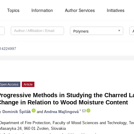
Topics
Information
Author Services
Initiatives
Polymers
m14224997
Open Access
Article
Progressive Methods in Studying the Charred L
Change in Relation to Wood Moisture Content
*
y
Dominik Špilák
and
Andrea Majlingová
Department of Fire Protection, Faculty of Wood Sciences and Technology, Tech
Masaryka 24, 960 01 Zvolen, Slovakia
*