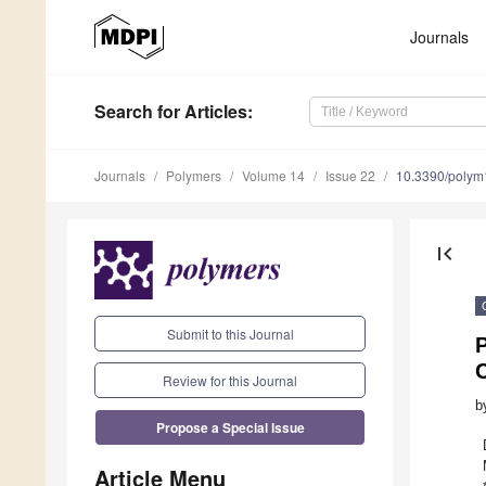
Journals
Search
for Articles
:
Journals
Polymers
Volume 14
Issue 22
10.3390/poly
first_page
Submit to this Journal
Review for this Journal
b
Propose a Special Issue
Article Menu