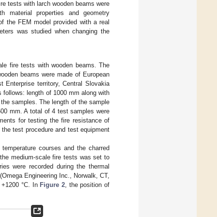
fire tests with larch wooden beams were
th material properties and geometry
 of the FEM model provided with a real
meters was studied when changing the
le fire tests with wooden beams. The
he wooden beams were made of European
 Enterprise territory, Central Slovakia
 follows: length of 1000 mm along with
 the samples. The length of the sample
500 mm. A total of 4 test samples were
nts for testing the fire resistance of
p the test procedure and test equipment
e temperature courses and the charred
the medium-scale fire tests was set to
ries were recorded during the thermal
 (Omega Engineering Inc., Norwalk, CT,
o +1200 °C. In
Figure 2
, the position of