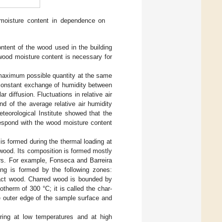
moisture content in dependence on
ontent of the wood used in the building
 wood moisture content is necessary for
e maximum possible quantity at the same
a constant exchange of humidity between
diffusion. Fluctuations in relative air
nd of the average relative air humidity
eorological Institute showed that the
respond with the wood moisture content
 is formed during the thermal loading at
e wood. Its composition is formed mostly
ers. For example, Fonseca and Barreira
ng is formed by the following zones:
ntact wood. Charred wood is bounded by
otherm of 300 °C; it is called the char-
e outer edge of the sample surface and
arring at low temperatures and at high