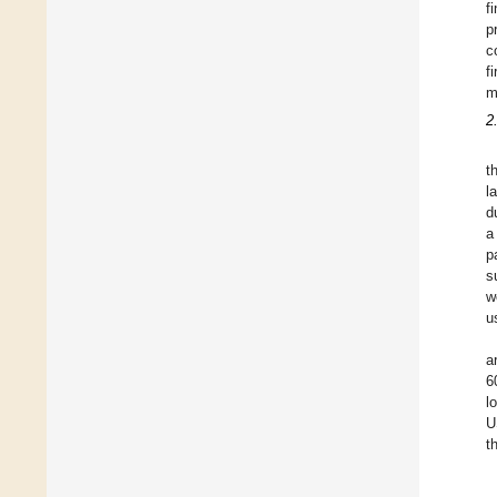
f
p
c
f
m
2
t
l
d
a
p
s
w
u
a
6
l
U
t