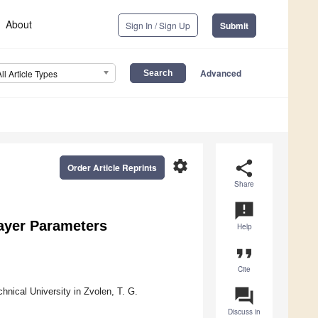
About
Sign In / Sign Up
Submit
Advanced
All Article Types
settings
share
Order Article Reprints
Share
announcement
ayer Parameters
Help
format_quote
Cite
question_answer
nical University in Zvolen, T. G.
Discuss in