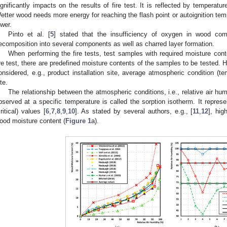
ignificantly impacts on the results of fire test. It is reflected by temperat
etter wood needs more energy for reaching the flash point or autoignition temp
ower.
Pinto et al. [
5
] stated that the insufficiency of oxygen in wood co
ecomposition into several components as well as charred layer formation.
When performing the fire tests, test samples with required moisture con
ire test, there are predefined moisture contents of the samples to be tested.
onsidered, e.g., product installation site, average atmospheric condition (tem
te.
The relationship between the atmospheric conditions, i.e., relative air hu
bserved at a specific temperature is called the sorption isotherm. It repres
critical) values [
6
,
7
,
8
,
9
,
10
]. As stated by several authors, e.g., [
11
,
12
], hig
ood moisture content (
Figure 1
a).