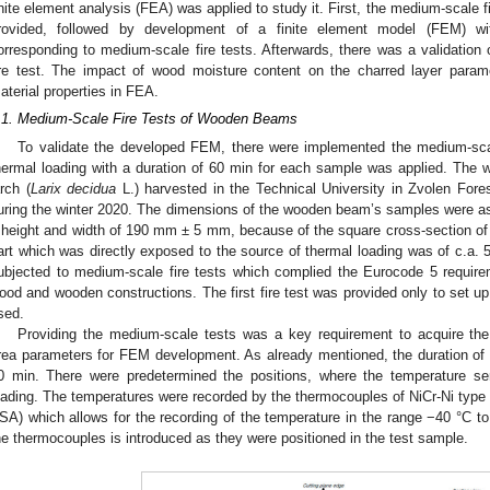
inite element analysis (FEA) was applied to study it. First, the medium-scale 
rovided, followed by development of a finite element model (FEM) wi
orresponding to medium-scale fire tests. Afterwards, there was a validation
ire test. The impact of wood moisture content on the charred layer para
aterial properties in FEA.
.1. Medium-Scale Fire Tests of Wooden Beams
To validate the developed FEM, there were implemented the medium-sca
hermal loading with a duration of 60 min for each sample was applied. T
arch (
Larix decidua
L.) harvested in the Technical University in Zvolen Forest
uring the winter 2020. The dimensions of the wooden beam’s samples were as
 height and width of 190 mm ± 5 mm, because of the square cross-section of
art which was directly exposed to the source of thermal loading was of c.a. 
ubjected to medium-scale fire tests which complied the Eurocode 5 requireme
ood and wooden constructions. The first fire test was provided only to set u
sed.
Providing the medium-scale tests was a key requirement to acquire th
rea parameters for FEM development. As already mentioned, the duration of 
0 min. There were predetermined the positions, where the temperature se
oading. The temperatures were recorded by the thermocouples of NiCr-Ni type
SA) which allows for the recording of the temperature in the range −40 °C t
he thermocouples is introduced as they were positioned in the test sample.