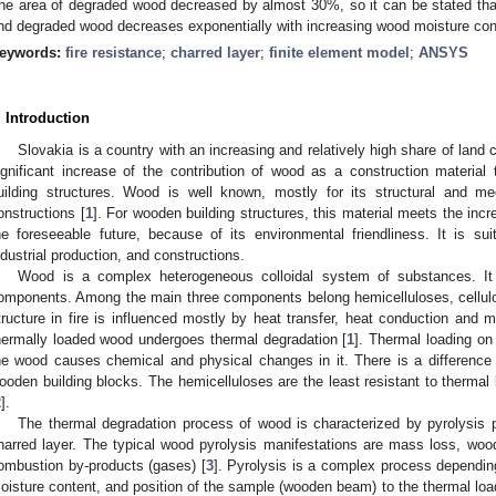
he area of degraded wood decreased by almost 30%, so it can be stated that
nd degraded wood decreases exponentially with increasing wood moisture con
eywords:
fire resistance
;
charred layer
;
finite element model
;
ANSYS
. Introduction
Slovakia is a country with an increasing and relatively high share of land 
ignificant increase of the contribution of wood as a construction materia
uilding structures. Wood is well known, mostly for its structural and mec
onstructions [
1
]. For wooden building structures, this material meets the in
he foreseeable future, because of its environmental friendliness. It is su
ndustrial production, and constructions.
Wood is a complex heterogeneous colloidal system of substances. I
omponents. Among the main three components belong hemicelluloses, cellulo
tructure in fire is influenced mostly by heat transfer, heat conduction and 
hermally loaded wood undergoes thermal degradation [
1
]. Thermal loading on
he wood causes chemical and physical changes in it. There is a difference i
ooden building blocks. The hemicelluloses are the least resistant to thermal l
2
].
The thermal degradation process of wood is characterized by pyrolysis 
harred layer. The typical wood pyrolysis manifestations are mass loss, wood
ombustion by-products (gases) [
3
]. Pyrolysis is a complex process dependin
oisture content, and position of the sample (wooden beam) to the thermal loa