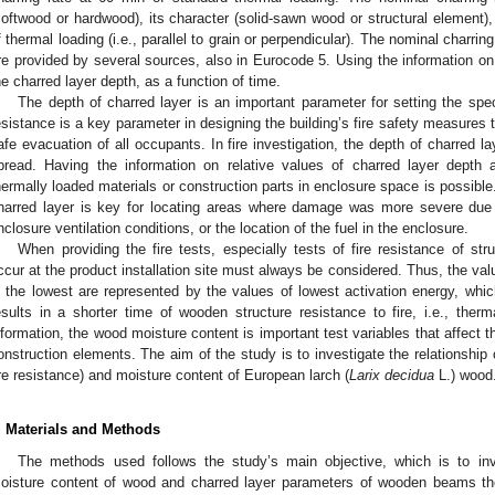
softwood or hardwood), its character (solid-sawn wood or structural element), 
f thermal loading (i.e., parallel to grain or perpendicular). The nominal charri
re provided by several sources, also in Eurocode 5. Using the information on
he charred layer depth, as a function of time.
The depth of charred layer is an important parameter for setting the spec
esistance is a key parameter in designing the building’s fire safety measures t
afe evacuation of all occupants. In fire investigation, the depth of charred l
pread. Having the information on relative values of charred layer depth a
hermally loaded materials or construction parts in enclosure space is possible
harred layer is key for locating areas where damage was more severe due t
nclosure ventilation conditions, or the location of the fuel in the enclosure.
When providing the fire tests, especially tests of fire resistance of st
ccur at the product installation site must always be considered. Thus, the va
s the lowest are represented by the values of lowest activation energy, whic
esults in a shorter time of wooden structure resistance to fire, i.e., therm
nformation, the wood moisture content is important test variables that affect 
onstruction elements. The aim of the study is to investigate the relationship
ire resistance) and moisture content of European larch (
Larix decidua
L.) wood
. Materials and Methods
The methods used follows the study’s main objective, which is to inv
oisture content of wood and charred layer parameters of wooden beams the