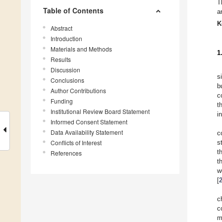
T
Table of Contents
a
K
Abstract
Introduction
Materials and Methods
1
Results
Discussion
s
Conclusions
b
Author Contributions
c
Funding
t
Institutional Review Board Statement
i
Informed Consent Statement
Data Availability Statement
c
Conflicts of Interest
s
t
References
t
w
[
c
c
m