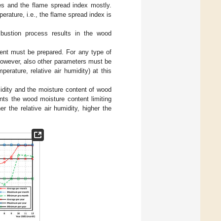
ures and the flame spread index mostly.
erature, i.e., the flame spread index is
mbustion process results in the wood
tent must be prepared. For any type of
 However, also other parameters must be
perature, relative air humidity) at this
midity and the moisture content of wood
ents the wood moisture content limiting
her the relative air humidity, higher the