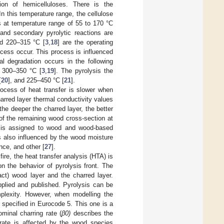
tion of hemicelluloses. There is the
 In this temperature range, the cellulose
s at temperature range of 55 to 170 °C
and secondary pyrolytic reactions are
nd 220–315 °C [
3
,
18
] are the operating
ocess occur. This process is influenced
al degradation occurs in the following
 300–350 °C [
3
,
19
]. The pyrolysis the
[
20
], and 225–450 °C [
21
].
rocess of heat transfer is slower when
harred layer thermal conductivity values
 the deeper the charred layer, the better
of the remaining wood cross-section at
ng is assigned to wood and wood-based
is also influenced by the wood moisture
nce, and other [
27
].
ire, the heat transfer analysis (HTA) is
on the behavior of pyrolysis front. The
act) wood layer and the charred layer.
pplied and published. Pyrolysis can be
plexity. However, when modelling the
s specified in Eurocode 5. This one is a
minal charring rate (
β0)
describes the
 rate is affected by the wood species