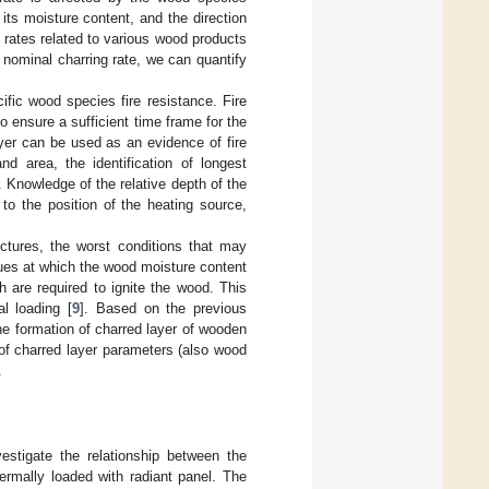
its moisture content, and the direction
ng rates related to various wood products
 nominal charring rate, we can quantify
ific wood species fire resistance. Fire
o ensure a sufficient time frame for the
ayer can be used as an evidence of fire
nd area, the identification of longest
. Knowledge of the relative depth of the
o the position of the heating source,
ructures, the worst conditions that may
lues at which the wood moisture content
h are required to ignite the wood. This
al loading [
9
]. Based on the previous
the formation of charred layer of wooden
 of charred layer parameters (also wood
.
estigate the relationship between the
rmally loaded with radiant panel. The