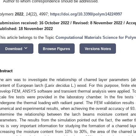
Author to whom correspondence should be addressed.
olymers
2022
,
14
(22), 4997;
https://doi.org/10.3390/polym14224997
ubmission received: 16 October 2022
/
Revised: 8 November 2022
/
Acce
ublished: 18 November 2022
This article belongs to the Topic
Computational Materials Science for Poly
keyboard_arrow_down
Download
Browse Figures
Versions Notes
bstract
he aim was to investigate the relationship of charred layer parameters (a
ontent of European larch (
Larix decidua
L.) wood. For this purpose, finite 
evelop FEM, ANSYS software and transient thermal analysis were applied. T
cale fire tests were provided in the laboratory chamber. In the fire te
ndergone the thermal loading with radiant panel. The FEM validation result
umerical and experimental results, when achieving the overall accuracy of 93
etermine the relationship between the larch beams moisture content and 
arameters. The results from the simulation pointed out the fact, the wetter th
his is very important information for studying the formation of a charred la
ncreasing the moisture content from 10% to 30%, the area of the charred 