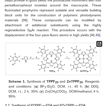
steps provide in good yields the photoactive monomers with four
pentafluorophenyl moieties around the macrocycle. These
fluorinated porphyrins represent suitable and versatile building
block units for the construction of polymeric photodynamic
materials [
30
]. These compounds can be modified by
attachment of additional substituents using the highly
regioselective S
Ar reaction. This procedure occurs with the
N
displacement of the four
para
-fluoro atoms in high yields [
42
,
43
].
Scheme 1.
Synthesis of
TPPF
and
ZnTPPF
. Reagents
20
20
and conditions: (
a
) BF
·Et
O, DCM, r.t., 40 h; (
b
) DDQ,
3
2
DCM, r.t., 2 h, 35%; (
c
) Zn(CH
COO)
, DCM/methanol, 4 h,
3
2
95%.
3.2. Synthesis of PTPPF
-EDA and PZnTPPF
-EDA