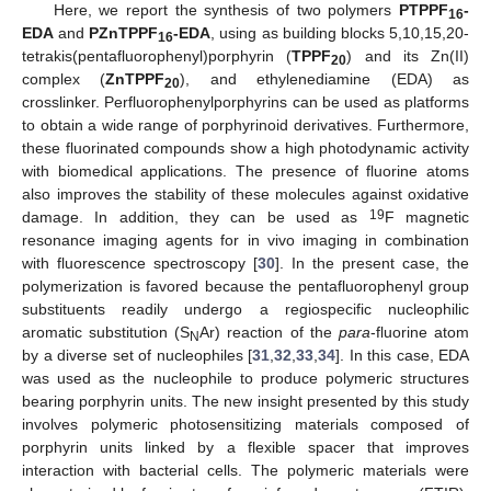
Here, we report the synthesis of two polymers
PTPPF
-
16
EDA
and
PZnTPPF
-EDA
, using as building blocks 5,10,15,20-
16
tetrakis(pentafluorophenyl)porphyrin (
TPPF
) and its Zn(II)
20
complex (
ZnTPPF
), and ethylenediamine (EDA) as
20
crosslinker. Perfluorophenylporphyrins can be used as platforms
to obtain a wide range of porphyrinoid derivatives. Furthermore,
these fluorinated compounds show a high photodynamic activity
with biomedical applications. The presence of fluorine atoms
also improves the stability of these molecules against oxidative
19
damage. In addition, they can be used as
F magnetic
resonance imaging agents for in vivo imaging in combination
with fluorescence spectroscopy [
30
]. In the present case, the
polymerization is favored because the pentafluorophenyl group
substituents readily undergo a regiospecific nucleophilic
aromatic substitution (S
Ar) reaction of the
para
-fluorine atom
N
by a diverse set of nucleophiles [
31
,
32
,
33
,
34
]. In this case, EDA
was used as the nucleophile to produce polymeric structures
bearing porphyrin units. The new insight presented by this study
involves polymeric photosensitizing materials composed of
porphyrin units linked by a flexible spacer that improves
interaction with bacterial cells. The polymeric materials were