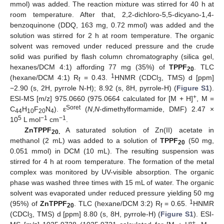
mmol) was added. The reaction mixture was stirred for 40 h at
room temperature. After that, 2,2-dichloro-5,5-dicyano-1,4-
benzoquinone (DDQ, 163 mg, 0.72 mmol) was added and the
solution was stirred for 2 h at room temperature. The organic
solvent was removed under reduced pressure and the crude
solid was purified by flash column chromatography (silica gel,
hexanes/DCM 4:1) affording 77 mg (35%) of
TPPF
. TLC
20
1
(hexane/DCM 4:1) R
= 0.43.
HNMR (CDCl
, TMS) d [ppm]
f
3
−2.90 (s, 2H, pyrrole N-H); 8.92 (s, 8H, pyrrole-H) (
Figure S1
).
+
ESI-MS [m/z] 975.0660 (975.0664 calculated for [M + H]
, M =
Soret
C
H
F
N
). ε
(
N
,
N
-dimethylformamide, DMF) 2.47 ×
44
10
20
4
5
−1
−1
10
L mol
cm
.
ZnTPPF
A saturated solution of Zn(II) acetate in
20.
methanol (2 mL) was added to a solution of
TPPF
(50 mg,
20
0.051 mmol) in DCM (10 mL). The resulting suspension was
stirred for 4 h at room temperature. The formation of the metal
complex was monitored by UV-visible absorption. The organic
phase was washed three times with 15 mL of water. The organic
solvent was evaporated under reduced pressure yielding 50 mg
1
(95%) of
ZnTPPF
. TLC (hexane/DCM 3:2) R
= 0.65.
HNMR
20
f
(CDCl
, TMS) d [ppm] 8.80 (s, 8H, pyrrole-H) (
Figure S1
). ESI-
3
+