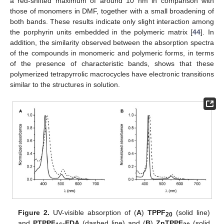
a red-shifted maximum of around 10 nm in comparison with
those of monomers in DMF, together with a small broadening of
both bands. These results indicate only slight interaction among
the porphyrin units embedded in the polymeric matrix [
44
]. In
addition, the similarity observed between the absorption spectra
of the compounds in monomeric and polymeric forms, in terms
of the presence of characteristic bands, shows that these
polymerized tetrapyrrolic macrocycles have electronic transitions
similar to the structures in solution.
Figure 2.
UV-visible absorption of (
A
)
TPPF
(solid line)
20
and
PTPPF
-EDA
(dashed line) and (
B
)
ZnTPPF
(solid