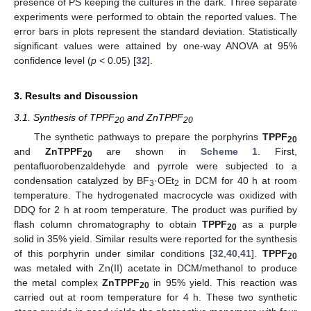
presence of PS keeping the cultures in the dark. Three separate
experiments were performed to obtain the reported values. The
error bars in plots represent the standard deviation. Statistically
significant values were attained by one-way ANOVA at 95%
confidence level (
p
< 0.05) [
32
].
3. Results and Discussion
3.1. Synthesis of TPPF
and ZnTPPF
20
20
The synthetic pathways to prepare the porphyrins
TPPF
20
and
ZnTPPF
are shown in
Scheme 1
. First,
20
pentafluorobenzaldehyde and pyrrole were subjected to a
condensation catalyzed by BF
·OEt
in DCM for 40 h at room
3
2
temperature. The hydrogenated macrocycle was oxidized with
DDQ for 2 h at room temperature. The product was purified by
flash column chromatography to obtain
TPPF
as a purple
20
solid in 35% yield. Similar results were reported for the synthesis
of this porphyrin under similar conditions [
32
,
40
,
41
].
TPPF
20
was metaled with Zn(II) acetate in DCM/methanol to produce
the metal complex
ZnTPPF
in 95% yield. This reaction was
20
carried out at room temperature for 4 h. These two synthetic