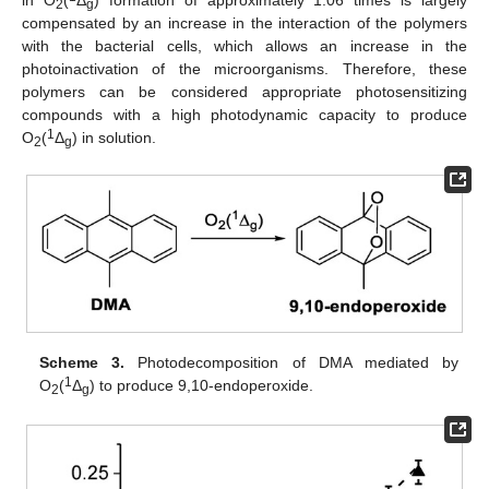
in O
(
Δ
) formation of approximately 1.06 times is largely
2
g
compensated by an increase in the interaction of the polymers
with the bacterial cells, which allows an increase in the
photoinactivation of the microorganisms. Therefore, these
polymers can be considered appropriate photosensitizing
compounds with a high photodynamic capacity to produce
1
O
(
Δ
) in solution.
2
g
Scheme 3.
Photodecomposition of DMA mediated by
1
O
(
Δ
) to produce 9,10-endoperoxide.
2
g