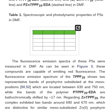
16
20
line) and
PZnTPPF
-EDA
(dashed line) in DMF.
16
Table 1.
Spectroscopic and photodynamic properties of PSs
in DMF.
The fluorescence emission spectra of these PSs were
measured in DMF. As can be seen in
Figure 3
, these
compounds are capable of emitting red fluorescence. The
fluorescence emission spectrum of the
TPPF
shows two
20
representative bands of porphyrins substituted at the
meso
-
positions [
50
,
52
] which are located between 630 and 750 nm,
while the bands of the polymer
PTPPF
-EDA
are
20
bathochromically shifted by ~17 nm. Regarding
ZnTPPF
, the
20
complex exhibited two bands around 690 and 670 nm, which
are distinctive for similar
meso
-substituted Zn(II) porphyrin