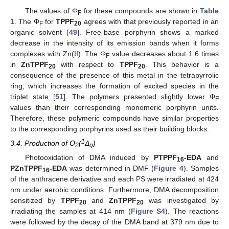
The values of Φ
for these compounds are shown in
Table
F
1
. The Φ
for
TPPF
agrees with that previously reported in an
F
20
organic solvent [
49
]. Free-base porphyrin shows a marked
decrease in the intensity of its emission bands when it forms
complexes with Zn(II). The Φ
value decreases about 1.6 times
F
in
ZnTPPF
with respect to
TPPF
. This behavior is a
20
20
consequence of the presence of this metal in the tetrapyrrolic
ring, which increases the formation of excited species in the
triplet state [
51
]. The polymers presented slightly lower Φ
F
values than their corresponding monomeric porphyrin units.
Therefore, these polymeric compounds have similar properties
to the corresponding porphyrins used as their building blocks.
1
3.4. Production of O
(
Δ
)
2
g
Photooxidation of DMA induced by
PTPPF
-EDA
and
16
PZnTPPF
-EDA
was determined in DMF (
Figure 4
). Samples
16
of the anthracene derivative and each PS were irradiated at 424
nm under aerobic conditions. Furthermore, DMA decomposition
sensitized by
TPPF
and
ZnTPPF
was investigated by
20
20
irradiating the samples at 414 nm (
Figure S4
). The reactions
were followed by the decay of the DMA band at 379 nm due to