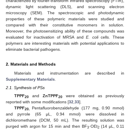
characterized by fourier-transform infrared spectroscopy (FTIR),
dynamic light scattering (DLS), and scanning electron
microscopy (SEM). The spectroscopic and photodynamic
properties of these polymeric materials were studied and
compared with their constitutive monomers in solution.
Moreover, the photosensitizing ability of these compounds was
evaluated for inactivation of MRSA and
E. coli
cells. These
polymers are interesting materials with potential applications to
eliminate bacterial pathogens.
2. Materials and Methods
Materials and instrumentation are described in
Supplementary Materials
.
2.1. Synthesis of PSs
TPPF
and
ZnTPPF
were obtained as previously
20
20
reported with some modifications [
32
,
33
].
TPPF
Pentafluorobenzaldehyde (177 mg, 0.90 mmol)
20.
and pyrrole (65 μL, 0.94 mmol) were dissolved in
dichloromethane (DCM, 50 mL). The resulting solution was
purged with argon for 15 min and then BF
·OEt
(14 μL, 0.11
3
2