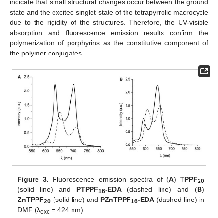
indicate that small structural changes occur between the ground
state and the excited singlet state of the tetrapyrrolic macrocycle
due to the rigidity of the structures. Therefore, the UV-visible
absorption and fluorescence emission results confirm the
polymerization of porphyrins as the constitutive component of
the polymer conjugates.
Figure 3.
Fluorescence emission spectra of (
A
)
TPPF
20
(solid line) and
PTPPF
-EDA
(dashed line) and (
B
)
16
ZnTPPF
(solid line) and
PZnTPPF
-EDA
(dashed line) in
20
16
DMF (λ
= 424 nm).
exc