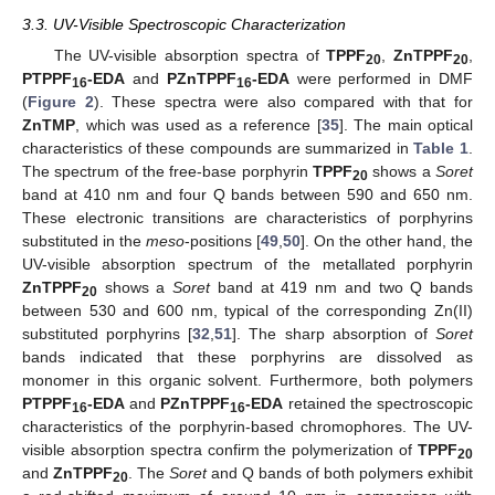
3.3. UV-Visible Spectroscopic Characterization
The UV-visible absorption spectra of
TPPF
,
ZnTPPF
,
20
20
PTPPF
-EDA
and
PZnTPPF
-EDA
were performed in DMF
16
16
(
Figure 2
). These spectra were also compared with that for
ZnTMP
, which was used as a reference [
35
]. The main optical
characteristics of these compounds are summarized in
Table 1
.
The spectrum of the free-base porphyrin
TPPF
shows a
Soret
20
band at 410 nm and four Q bands between 590 and 650 nm.
These electronic transitions are characteristics of porphyrins
substituted in the
meso
-positions [
49
,
50
]. On the other hand, the
UV-visible absorption spectrum of the metallated porphyrin
ZnTPPF
shows a
Soret
band at 419 nm and two Q bands
20
between 530 and 600 nm, typical of the corresponding Zn(II)
substituted porphyrins [
32
,
51
]. The sharp absorption of
Soret
bands indicated that these porphyrins are dissolved as
monomer in this organic solvent. Furthermore, both polymers
PTPPF
-EDA
and
PZnTPPF
-EDA
retained the spectroscopic
16
16
characteristics of the porphyrin-based chromophores. The UV-
visible absorption spectra confirm the polymerization of
TPPF
20
and
ZnTPPF
. The
Soret
and Q bands of both polymers exhibit
20