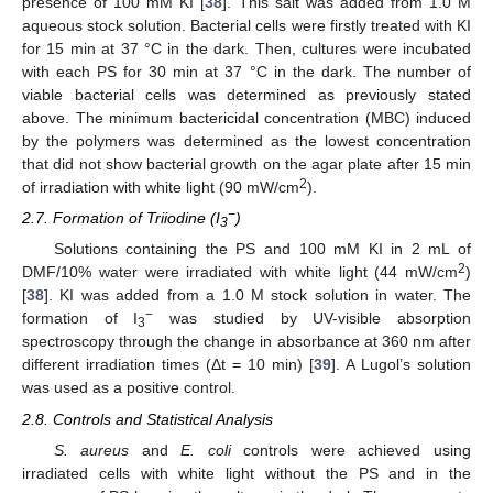
presence of 100 mM KI [
38
]. This salt was added from 1.0 M
aqueous stock solution. Bacterial cells were firstly treated with KI
for 15 min at 37 °C in the dark. Then, cultures were incubated
with each PS for 30 min at 37 °C in the dark. The number of
viable bacterial cells was determined as previously stated
above. The minimum bactericidal concentration (MBC) induced
by the polymers was determined as the lowest concentration
that did not show bacterial growth on the agar plate after 15 min
2
of irradiation with white light (90 mW/cm
).
−
2.7. Formation of Triiodine (I
)
3
Solutions containing the PS and 100 mM KI in 2 mL of
2
DMF/10% water were irradiated with white light (44 mW/cm
)
[
38
]. KI was added from a 1.0 M stock solution in water. The
−
formation of I
was studied by UV-visible absorption
3
spectroscopy through the change in absorbance at 360 nm after
different irradiation times (Δt = 10 min) [
39
]. A Lugol’s solution
was used as a positive control.
2.8. Controls and Statistical Analysis
S. aureus
and
E. coli
controls were achieved using
irradiated cells with white light without the PS and in the