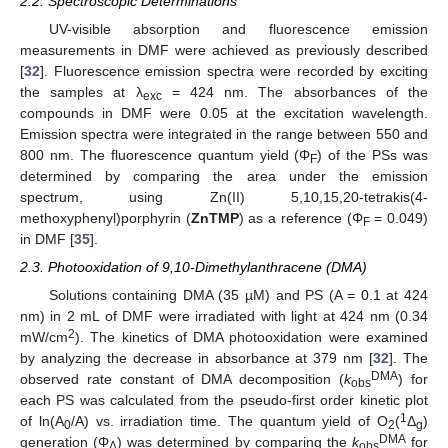
2.2. Spectroscopic Determinations
UV-visible absorption and fluorescence emission
measurements in DMF were achieved as previously described
[
32
]. Fluorescence emission spectra were recorded by exciting
the samples at λ
= 424 nm. The absorbances of the
exc
compounds in DMF were 0.05 at the excitation wavelength.
Emission spectra were integrated in the range between 550 and
800 nm. The fluorescence quantum yield (Φ
) of the PSs was
F
determined by comparing the area under the emission
spectrum, using Zn(II) 5,10,15,20-tetrakis(4-
methoxyphenyl)porphyrin (
ZnTMP
) as a reference (Φ
= 0.049)
F
in DMF [
35
].
2.3. Photooxidation of 9,10-Dimethylanthracene (DMA)
Solutions containing DMA (35 µM) and PS (A = 0.1 at 424
nm) in 2 mL of DMF were irradiated with light at 424 nm (0.34
2
mW/cm
). The kinetics of DMA photooxidation were examined
by analyzing the decrease in absorbance at 379 nm [
32
]. The
DMA
observed rate constant of DMA decomposition (
k
) for
obs
each PS was calculated from the pseudo-first order kinetic plot
1
of ln(A
/A) vs. irradiation time. The quantum yield of O
(
Δ
)
0
2
g
DMA
generation (Φ
) was determined by comparing the
k
for
Δ
obs