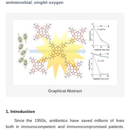
antimicrobial
;
singlet oxygen
Graphical Abstract
1. Introduction
Since the 1950s, antibiotics have saved millions of lives
both in immunocompetent and immunocompromised patients.