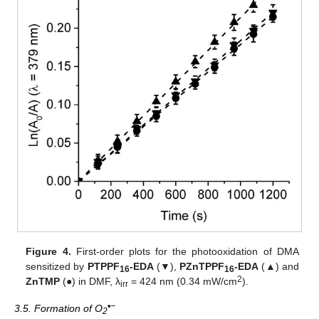
Figure 4.
First-order plots for the photooxidation of DMA
sensitized by
PTPPF
-EDA
(▼),
PZnTPPF
-EDA
(▲) and
16
16
2
ZnTMP
(●) in DMF, λ
= 424 nm (0.34 mW/cm
).
irr
•−
3.5. Formation of O
2