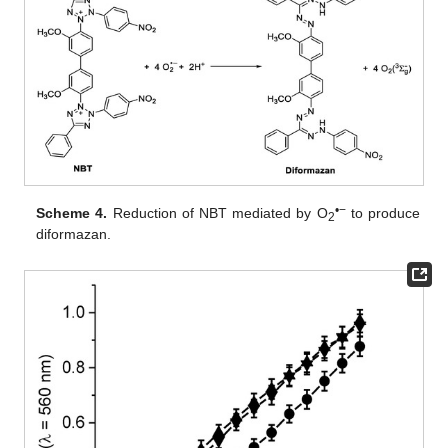
•−
Scheme 4.
Reduction of NBT mediated by O
to produce
2
diformazan.