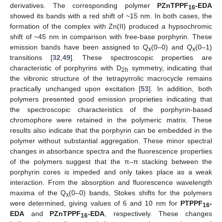
derivatives. The corresponding polymer
PZnTPPF
-EDA
16
showed its bands with a red shift of ~15 nm. In both cases, the
formation of the complex with Zn(II) produced a hypsochromic
shift of ~45 nm in comparison with free-base porphyrin. These
emission bands have been assigned to Q
(0–0) and Q
(0–1)
x
x
transitions [
32
,
49
]. These spectroscopic properties are
characteristic of porphyrins with D
symmetry, indicating that
2h
the vibronic structure of the tetrapyrrolic macrocycle remains
practically unchanged upon excitation [
53
]. In addition, both
polymers presented good emission proprieties indicating that
the spectroscopic characteristics of the porphyrin-based
chromophore were retained in the polymeric matrix. These
results also indicate that the porphyrin can be embedded in the
polymer without substantial aggregation. These minor spectral
changes in absorbance spectra and the fluorescence properties
of the polymers suggest that the π–π stacking between the
porphyrin cores is impeded and only takes place as a weak
interaction. From the absorption and fluorescence wavelength
maxima of the Q
(0–0) bands, Stokes shifts for the polymers
x
were determined, giving values of 6 and 10 nm for
PTPPF
-
16
EDA
and
PZnTPPF
-EDA
, respectively. These changes
16