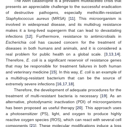
The AMR catastrophe is a prevalent multifaceted crisis that
presents an appreciable challenge to the successful eradication
of destructive pathogens, especially methicillin-resistant
Staphylococcus aureus
(MRSA) [
11
]. This microorganism is
involved in widespread disease, and its multidrug resistance
makes it a long-lived supergerm that can lead to devastating
infections [
12
]. Furthermore, resistance to antimicrobials in
Escherichia coli
has caused concern for the treatment of
diseases in both humans and animals, and it is considered a
real problem for public health on a global scale. [
3
,
13
,
14
].
Therefore,
E. coli
is a significant reservoir of resistance genes
that may be responsible for treatment failures in both human
and veterinary medicine [
15
]. In this way,
E. coli
is an example of
a multidrug-resistant bacterium that can be the source of
extremely severe infections [
16
,
17
,
18
].
Therefore, the development of adequate procedures for the
treatment of multi-resistant bacteria is necessary [
19
]. As an
alternative, photodynamic inactivation (PDI) of microorganisms
has been proposed as useful therapy [
20
]. This approach uses
a photosensitizer (PS), light, and oxygen to produce highly
reactive oxygen species (ROS), which can react with several cell
components [
21
]. These molecular modifications induce a loss