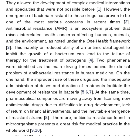
They allowed the development of complex medical interventions
and specialties that were not possible before [
1
]. However, the
emergence of bacteria resistant to these drugs has proven to be
one of the most serious concerns in recent times [
2
].
Antimicrobial resistance (AMR) is an ecosystem problem that
raises interrelated health concerns affecting humans, animals,
and the environment, as noted under the
One Health
framework
[
3
]. This inability or reduced ability of an antimicrobial agent to
inhibit the growth of a bacterium can lead to the failure of
therapy for the treatment of pathogens [
4
]. Two phenomena
were identified as the main driving forces behind the clinical
problem of antibacterial resistance in human medicine. On the
one hand, the imprudent use of these drugs and the inadequate
administration of doses and duration of treatments facilitate the
development of resistance in bacteria [
5
,
6
,
7
]. At the same time,
pharmaceutical companies are moving away from licensing new
antimicrobial drugs due to difficulties in drug development, lack
of return on financial investments, and the inevitable emergence
of resistant strains [
8
]. Therefore, antibiotic resistance found in
microorganisms presents a great risk for medical practice in the
whole world [
9
,
10
].