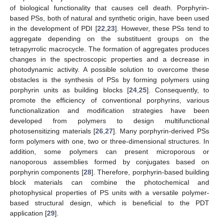
of biological functionality that causes cell death. Porphyrin-
based PSs, both of natural and synthetic origin, have been used
in the development of PDI [
22
,
23
]. However, these PSs tend to
aggregate depending on the substituent groups on the
tetrapyrrolic macrocycle. The formation of aggregates produces
changes in the spectroscopic properties and a decrease in
photodynamic activity. A possible solution to overcome these
obstacles is the synthesis of PSs by forming polymers using
porphyrin units as building blocks [
24
,
25
]. Consequently, to
promote the efficiency of conventional porphyrins, various
functionalization and modification strategies have been
developed from polymers to design multifunctional
photosensitizing materials [
26
,
27
]. Many porphyrin-derived PSs
form polymers with one, two or three-dimensional structures. In
addition, some polymers can present microporous or
nanoporous assemblies formed by conjugates based on
porphyrin components [
28
]. Therefore, porphyrin-based building
block materials can combine the photochemical and
photophysical properties of PS units with a versatile polymer-
based structural design, which is beneficial to the PDT
application [
29
].