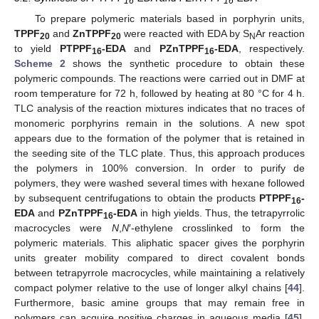
16
16
To prepare polymeric materials based in porphyrin units,
TPPF
and
ZnTPPF
were reacted with EDA by S
Ar reaction
20
20
N
to yield
PTPPF
-EDA
and
PZnTPPF
-EDA
, respectively.
16
16
Scheme 2
shows the synthetic procedure to obtain these
polymeric compounds. The reactions were carried out in DMF at
room temperature for 72 h, followed by heating at 80 °C for 4 h.
TLC analysis of the reaction mixtures indicates that no traces of
monomeric porphyrins remain in the solutions. A new spot
appears due to the formation of the polymer that is retained in
the seeding site of the TLC plate. Thus, this approach produces
the polymers in 100% conversion. In order to purify de
polymers, they were washed several times with hexane followed
by subsequent centrifugations to obtain the products
PTPPF
-
16
EDA
and
PZnTPPF
-EDA
in high yields. Thus, the tetrapyrrolic
16
macrocycles were
N
,
N
′-ethylene crosslinked to form the
polymeric materials. This aliphatic spacer gives the porphyrin
units greater mobility compared to direct covalent bonds
between tetrapyrrole macrocycles, while maintaining a relatively
compact polymer relative to the use of longer alkyl chains [
44
].
Furthermore, basic amine groups that may remain free in
polymers can acquire positive charges in aqueous media [
45
].