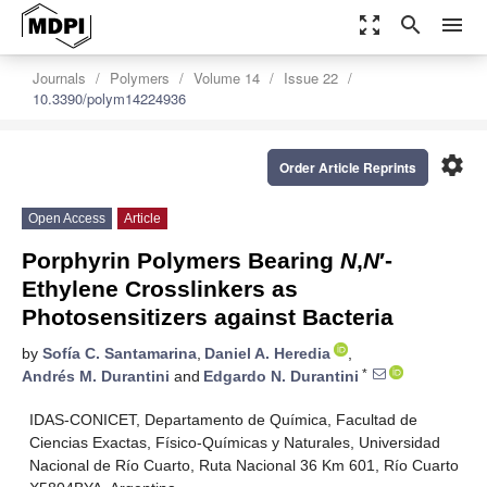
zoom_out_map
search
menu
Journals
Polymers
Volume 14
Issue 22
10.3390/polym14224936
settings
Order Article Reprints
Open Access
Article
Porphyrin Polymers Bearing
N
,
N
′-
Ethylene Crosslinkers as
Photosensitizers against Bacteria
by
Sofía C. Santamarina
,
Daniel A. Heredia
,
*
Andrés M. Durantini
and
Edgardo N. Durantini
IDAS-CONICET, Departamento de Química, Facultad de
Ciencias Exactas, Físico-Químicas y Naturales, Universidad
Nacional de Río Cuarto, Ruta Nacional 36 Km 601, Río Cuarto