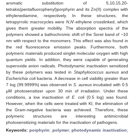
aromatic substitution of 5,10,15,20-
tetrakis(pentafluorophenyl)porphyrin and its Zn(II) complex with
ethylenediamine, respectively. In these structures, the
tetrapyrrolic macrocycles were
N
,
N
′-ethylene crosslinked, which
gives them greater mobility. The absorption spectra of the
polymers showed a bathochromic shift of the Soret band of ~10
nm with respect to the monomers. This effect was also found in
the red fluorescence emission peaks. Furthermore, both
polymeric materials produced singlet molecular oxygen with high
quantum yields. In addition, they were capable of generating
superoxide anion radicals. Photodynamic inactivation sensitized
by these polymers was tested in
Staphylococcus aureus
and
Escherichia coli
bacteria. A decrease in cell viability greater than
7 log (99.9999%) was observed in
S. aureus
incubated with 0.5
μM photosensitizer upon 30 min of irradiation. Under these
conditions, a low inactivation of
E. coli
(0.5 log) was found.
However, when the cells were treated with KI, the elimination of
the Gram-negative bacteria was achieved. Therefore, these
polymeric structures are interesting antimicrobial
photosensitizing materials for the inactivation of pathogens.
Keywords:
porphyrin
;
polymer
;
photodynamic inactivation
;