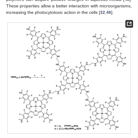
These properties allow a better interaction with microorganisms,
increasing the photocytotoxic action in the cells [
32
,
46
].