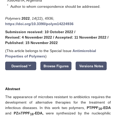
X5804BYA, Argentina
*
Author to whom correspondence should be addressed.
Polymers
2022
,
14
(22), 4936;
https://doi.org/10.3390/polym14224936
Submission received: 10 October 2022
/
Revised: 4 November 2022
/
Accepted: 11 November 2022
/
Published: 15 November 2022
(This article belongs to the Special Issue
Antimicrobial
Properties of Polymers
)
keyboard_arrow_down
Download
Browse Figures
Versions Notes
Abstract
The appearance of microbes resistant to antibiotics requires the
development of alternative therapies for the treatment of
infectious diseases. In this work two polymers,
PTPPF
-EDA
16
and
PZnTPPF
-EDA,
were synthesized by the nucleophilic
16