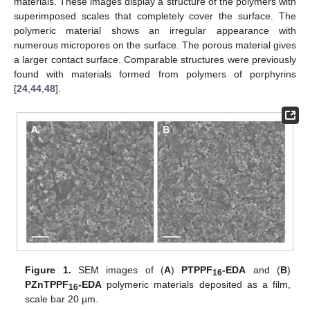
materials. These images display a structure of the polymers with
superimposed scales that completely cover the surface. The
polymeric material shows an irregular appearance with
numerous micropores on the surface. The porous material gives
a larger contact surface. Comparable structures were previously
found with materials formed from polymers of porphyrins
[
24
,
44
,
48
].
Figure 1.
SEM images of (
A
)
PTPPF
-EDA
and (
B
)
16
PZnTPPF
-EDA
polymeric materials deposited as a film,
16
scale bar 20 µm.