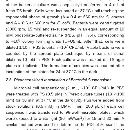
of the bacterial culture was aseptically transferred to 4 mL of
fresh TS broth. Cells were incubated at 37 °C until reaching the
exponential phase of growth (A = 0.4 at 660 nm for
S. aureus
and A = 0.6 at 660 nm for
E. coli
). Bacteria were centrifugated
(3000 rpm, 15 min) and re-suspended in an equal amount of 10
mM phosphate-buffered saline (PBS, pH = 7.4), corresponding
8
to ~10
colony forming units (CFU)/mL. After that, cells were
7
diluted 1/10 in PBS to obtain ~10
CFU/mL. Viable bacteria were
counted by the spread plate technique by means of serial
dilutions 10-fold in PBS. Each culture was streaked on TS agar
plates in triplicate. The formation of colonies was counted after
incubation of the plates for 24 at 37 °C in the dark.
2.6. Photosensitized Inactivation of Bacterial Suspensions
7
Microbial cell suspensions (2 mL, ~10
CFU/mL) in PBS
were treated with PS (0.5 μM) in Pyrex culture tubes (13 × 100
mm) for 30 min at 37 °C in the dark [
32
]. PSs were added from
stock solutions (0.5 mM) in DMF. Then, 200 µL of each cell
suspension was transferred to 96-well microtiter plates, which
2
were exposed to white light (90 mW/cm
) for 15 and 30 min. A
similar method was used to determine the PDI of
E. coli
in the