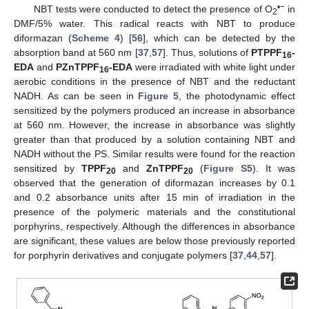
•−
NBT tests were conducted to detect the presence of O
in
2
DMF/5% water. This radical reacts with NBT to produce
diformazan (
Scheme 4
) [
56
], which can be detected by the
absorption band at 560 nm [
37
,
57
]. Thus, solutions of
PTPPF
-
16
EDA
and
PZnTPPF
-EDA
were irradiated with white light under
16
aerobic conditions in the presence of NBT and the reductant
NADH. As can be seen in
Figure 5
, the photodynamic effect
sensitized by the polymers produced an increase in absorbance
at 560 nm. However, the increase in absorbance was slightly
greater than that produced by a solution containing NBT and
NADH without the PS. Similar results were found for the reaction
sensitized by
TPPF
and
ZnTPPF
(
Figure S5
). It was
20
20
observed that the generation of diformazan increases by 0.1
and 0.2 absorbance units after 15 min of irradiation in the
presence of the polymeric materials and the constitutional
porphyrins, respectively. Although the differences in absorbance
are significant, these values are below those previously reported
for porphyrin derivatives and conjugate polymers [
37
,
44
,
57
].