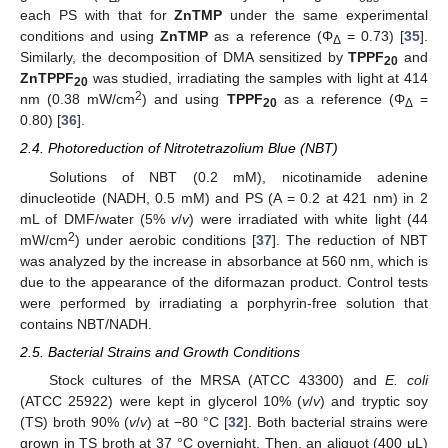
each PS with that for
ZnTMP
under the same experimental
conditions and using
ZnTMP
as a reference (Φ
= 0.73) [
35
].
Δ
Similarly, the decomposition of DMA sensitized by
TPPF
and
20
ZnTPPF
was studied, irradiating the samples with light at 414
20
2
nm (0.38 mW/cm
) and using
TPPF
as a reference (Φ
=
20
Δ
0.80) [
36
].
2.4. Photoreduction of Nitrotetrazolium Blue (NBT)
Solutions of NBT (0.2 mM), nicotinamide adenine
dinucleotide (NADH, 0.5 mM) and PS (A = 0.2 at 421 nm) in 2
mL of DMF/water (5%
v
/
v
) were irradiated with white light (44
2
mW/cm
) under aerobic conditions [
37
]. The reduction of NBT
was analyzed by the increase in absorbance at 560 nm, which is
due to the appearance of the diformazan product. Control tests
were performed by irradiating a porphyrin-free solution that
contains NBT/NADH.
2.5. Bacterial Strains and Growth Conditions
Stock cultures of the MRSA (ATCC 43300) and
E. coli
(ATCC 25922) were kept in glycerol 10% (
v
/
v
) and tryptic soy
(TS) broth 90% (
v
/
v
) at −80 °C [
32
]. Both bacterial strains were
grown in TS broth at 37 °C overnight. Then, an aliquot (400 μL)