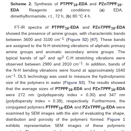
Scheme 2.
Synthesis of
PTPPF
-EDA
and
PZnTPPF
-
16
16
EDA
. Reagents and conditions: (
a
) EDA,
dimethylformamide, r.t., 72 h, (
b
) 80 °C 4 h.
FT-IR spectra of
PTPPF
-EDA
and
PZnTPPF
-EDA
16
16
showed the presence of amine groups, with characteristic bands
−1
between 3600 and 3100 cm
(
Figure S2
) [
47
]. These bands
are assigned to the N-H stretching vibrations of aliphatic primary
amine groups and aromatic secondary amine groups. The
2
3
typical bands of sp
and sp
C-H stretching vibrations were
−1
observed between 2980 and 2810 cm
. In addition, bands of
the N-H bending vibrations were found at approximately 1640
−1
cm
. DLS technology was used to measure the hydrodynamic
size of the polymers in water (
Figure S3
). The results showed
that the average sizes of
PTPPF
-EDA
and
PZnTPPF
-EDA
16
16
were 272 nm (polydispersity index = 0.30) and 347 nm
(polydispersity index = 0.38), respectively. Furthermore, the
conjugated polymers
PTPPF
-EDA
and
PZnTPPF
-EDA
were
16
16
examined by SEM images with the aim of evaluating the shape,
distribution and porosity of the polymers formed.
Figure 1
exhibits representative SEM images of these polymeric