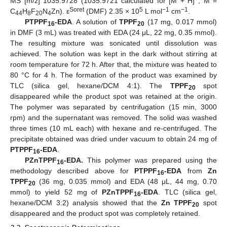
MS [m/z] 1035.9728 (1035.9721 calculated for [M + H]
, M =
Soret
5
−1
−1
C
H
F
N
Zn). ε
(DMF) 2.35 × 10
L mol
cm
.
44
8
20
4
PTPPF
-EDA
. A solution of
TPPF
(17 mg, 0.017 mmol)
16
20
in DMF (3 mL) was treated with EDA (24 μL, 22 mg, 0.35 mmol).
The resulting mixture was sonicated until dissolution was
achieved. The solution was kept in the dark without stirring at
room temperature for 72 h. After that, the mixture was heated to
80 °C for 4 h. The formation of the product was examined by
TLC (silica gel, hexane/DCM 4:1). The
TPPF
spot
20
disappeared while the product spot was retained at the origin.
The polymer was separated by centrifugation (15 min, 3000
rpm) and the supernatant was removed. The solid was washed
three times (10 mL each) with hexane and re-centrifuged. The
precipitate obtained was dried under vacuum to obtain 24 mg of
PTPPF
-EDA
.
16
PZnTPPF
-EDA.
This polymer was prepared using the
16
methodology described above for
PTPPF
-EDA
from
Zn
16
TPPF
(36 mg, 0.035 mmol) and EDA (48 μL, 44 mg, 0.70
20
mmol) to yield 52 mg of
PZnTPPF
-EDA
. TLC (silica gel,
16
hexane/DCM 3:2) analysis showed that the
Zn TPPF
spot
20
disappeared and the product spot was completely retained.