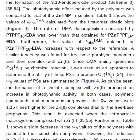
the formation of the 9,10-endoperoxide product (
Scheme 3
)
[
35
,
54
]. The photodynamic effect induced by the polymers was
compared to that of the
ZnTMP
in solution.
Table 1
shows the
DMA
values of
k
calculated from the first-order kinetic plots
obs
(
Figure 4
). The rate of DMA decomposition sensitized by
PTPPF
-EDA
was lower than that obtained for
PZnTPPF
-
16
16
DMA
EDA
. Furthermore, the value of
k
obtained for
obs
PZnTPPF
-EDA
increases with respect to the reference. A
16
similar tendency was found for free-base porphyrin monomers
and their complex with Zn(II). Since DMA mainly quenches
1
O
(
Δ
) by chemical reaction, it was used as an approach to
2
g
1
determine the ability of these PSs to produce O
(
Δ
) [
54
]. The
2
g
Φ
values of PSs are summarized in
Figure 4
. As can be seen,
Δ
the formation of a chelate complex with Zn(II) produced an
increase in photodynamic activity. In both cases, polymeric
compounds and monomeric porphyrins, the Φ
values were
Δ
1.15 times higher for the Zn(II) complexes than for the free-base
porphyrins. This result is expected when the tetrapyrrolic
macrocycle is complexed with Zn(II) [
35
,
55
]. Furthermore,
Table
1
shows a slight decrease in the Φ
values of the polymers with
Δ
respect to their constitutive porphyrins. However, this reduction
1