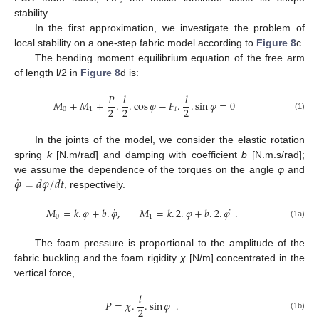
stability.
In the first approximation, we investigate the problem of
local stability on a one-step fabric model according to
Figure 8
c.
The bending moment equilibrium equation of the free arm
of length l/2 in
Figure 8
d is:
𝑃
𝑙
𝑙
𝑀
+
𝑀
+
.
.
cos
𝜑
−
𝐹
.
.
sin
𝜑
=
0
2
2
2
0
1
𝑡
(1)
In the joints of the model, we consider the elastic rotation
spring
k
[N.m/rad] and damping with coefficient
b
[N.m.s/rad];
˙
𝜑
=
𝑑
𝜑
/
𝑑
𝑡
we assume the dependence of the torques on the angle
φ
and
, respectively.
˙
˙
𝑀
=
𝑘
.
𝜑
+
𝑏
.
𝜑
,
𝑀
=
𝑘
.
2
.
𝜑
+
𝑏
.
2
.
𝜑
.
0
1
(1a)
The foam pressure is proportional to the amplitude of the
fabric buckling and the foam rigidity
χ
[N/m] concentrated in the
vertical force,
𝑙
𝑃
=
𝜒
.
.
sin
𝜑
.
2
(1b)