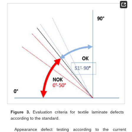
Figure 3.
Evaluation criteria for textile laminate defects
according to the standard.
Appearance defect testing according to the current