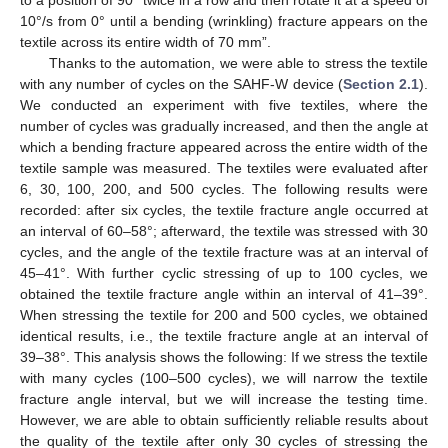
10°/s from 0° until a bending (wrinkling) fracture appears on the
textile across its entire width of 70 mm”.
Thanks to the automation, we were able to stress the textile
with any number of cycles on the SAHF-W device (
Section 2.1
).
We conducted an experiment with five textiles, where the
number of cycles was gradually increased, and then the angle at
which a bending fracture appeared across the entire width of the
textile sample was measured. The textiles were evaluated after
6, 30, 100, 200, and 500 cycles. The following results were
recorded: after six cycles, the textile fracture angle occurred at
an interval of 60–58°; afterward, the textile was stressed with 30
cycles, and the angle of the textile fracture was at an interval of
45–41°. With further cyclic stressing of up to 100 cycles, we
obtained the textile fracture angle within an interval of 41–39°.
When stressing the textile for 200 and 500 cycles, we obtained
identical results, i.e., the textile fracture angle at an interval of
39–38°. This analysis shows the following: If we stress the textile
with many cycles (100–500 cycles), we will narrow the textile
fracture angle interval, but we will increase the testing time.
However, we are able to obtain sufficiently reliable results about
the quality of the textile after only 30 cycles of stressing the