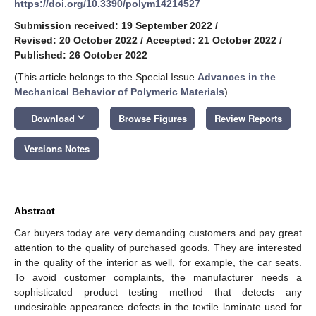
https://doi.org/10.3390/polym14214527
Submission received: 19 September 2022
/
Revised: 20 October 2022
/
Accepted: 21 October 2022
/
Published: 26 October 2022
(This article belongs to the Special Issue
Advances in the
Mechanical Behavior of Polymeric Materials
)
keyboard_arrow_down
Download
Browse Figures
Review Reports
Versions Notes
Abstract
Car buyers today are very demanding customers and pay great
attention to the quality of purchased goods. They are interested
in the quality of the interior as well, for example, the car seats.
To avoid customer complaints, the manufacturer needs a
sophisticated product testing method that detects any
undesirable appearance defects in the textile laminate used for