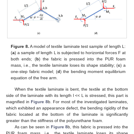
Figure 8.
A model of textile laminate test sample of length L:
(
a
) a sample of length L is subjected to horizontal forces F at
both ends; (
b
) the fabric is pressed into the PUR foam
mass, i.e., the textile laminate loses its shape stability; (
c
) a
one-step fabric model; (
d
) the bending moment equilibrium
equation of the free arm.
When the textile laminate is bent, the textile at the bottom
side of the laminate with its length l << L is stressed, this part is
magnified in
Figure 8
b. For most of the investigated laminates,
which exhibited an appearance defect, the bending rigidity of the
fabric located at the bottom of the laminate is significantly
greater than the stiffness of the polyurethane foam.
As can be seen in
Figure 8
b, this fabric is pressed into the
PUR foam mass, i.e., the textile laminate loses its shape