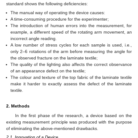
standard shows the following deficiencies:
The manual way of operating the device causes:
A time-consuming procedure for the experimenter;
The introduction of human errors into the measurement, for
example, a different speed of the rotating arm movement, an
incorrect angle reading.
A low number of stress cycles for each sample is used, i.e.,
only 2–6 rotations of the arm before measuring the angle for
the observed fracture on the laminate textile;
The quality of the lighting also affects the correct observance
of an appearance defect on the textile;
The colour and texture of the top fabric of the laminate textile
make it harder to exactly assess the defect of the laminate
textile.
2. Methods
In the first phase of the research, a device based on the
existing measurement principle was produced with the purpose
of eliminating the above-mentioned drawbacks.
2.1. Innovation of a Device