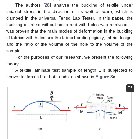
The authors [
28
] analyse the buckling of textile under
uniaxial stress in the direction of its weft or warp, which is
clamped in the universal Tenso Lab Tester. In this paper, the
buckling of fabric without holes and with holes was analysed. It
was proven that the main modes of deformation in the buckling
of fabrics with holes are the fabric bending rigidity, fabric design,
and the ratio of the volume of the hole to the volume of the
sample.
For the purposes of our research, we present the following
theory.
A textile laminate test sample of length L is subjected to
horizontal forces F at both ends, as shown in
Figure 8
a.