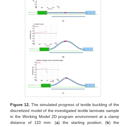
Figure 12.
The simulated progress of textile buckling of the
discretized model of the investigated textile laminate sample
in the Working Model 2D program environment at a clamp
distance of 110 mm: (
a
) the starting position; (
b
) the