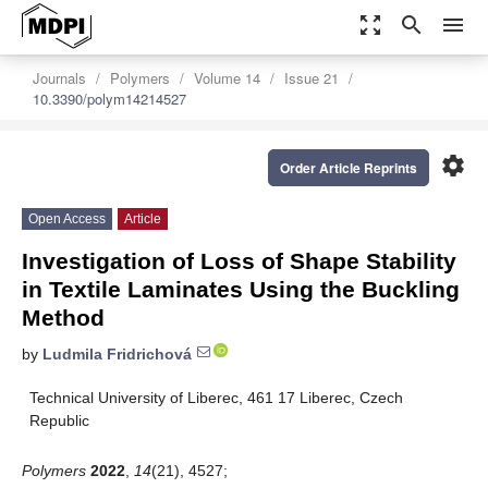
zoom_out_map
search
menu
Journals
Polymers
Volume 14
Issue 21
10.3390/polym14214527
settings
Order Article Reprints
Open Access
Article
Investigation of Loss of Shape Stability
in Textile Laminates Using the Buckling
Method
by
Ludmila Fridrichová
Technical University of Liberec, 461 17 Liberec, Czech
Republic
Polymers
2022
,
14
(21), 4527;