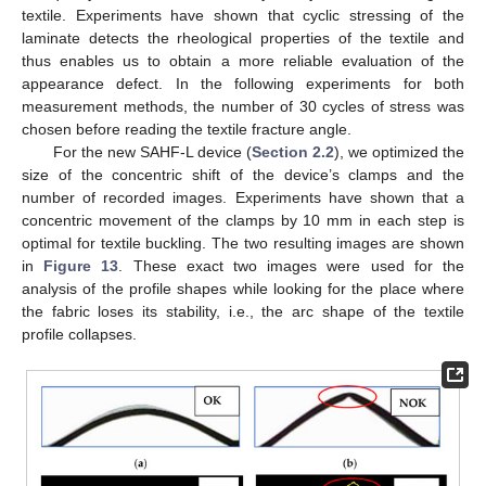
textile. Experiments have shown that cyclic stressing of the
laminate detects the rheological properties of the textile and
thus enables us to obtain a more reliable evaluation of the
appearance defect. In the following experiments for both
measurement methods, the number of 30 cycles of stress was
chosen before reading the textile fracture angle.
For the new SAHF-L device (
Section 2.2
), we optimized the
size of the concentric shift of the device’s clamps and the
number of recorded images. Experiments have shown that a
concentric movement of the clamps by 10 mm in each step is
optimal for textile buckling. The two resulting images are shown
in
Figure 13
. These exact two images were used for the
analysis of the profile shapes while looking for the place where
the fabric loses its stability, i.e., the arc shape of the textile
profile collapses.