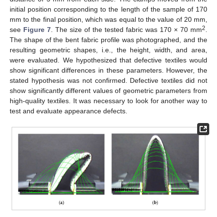
initial position corresponding to the length of the sample of 170
mm to the final position, which was equal to the value of 20 mm,
2
see
Figure 7
. The size of the tested fabric was 170 × 70 mm
.
The shape of the bent fabric profile was photographed, and the
resulting geometric shapes, i.e., the height, width, and area,
were evaluated. We hypothesized that defective textiles would
show significant differences in these parameters. However, the
stated hypothesis was not confirmed. Defective textiles did not
show significantly different values of geometric parameters from
high-quality textiles. It was necessary to look for another way to
test and evaluate appearance defects.