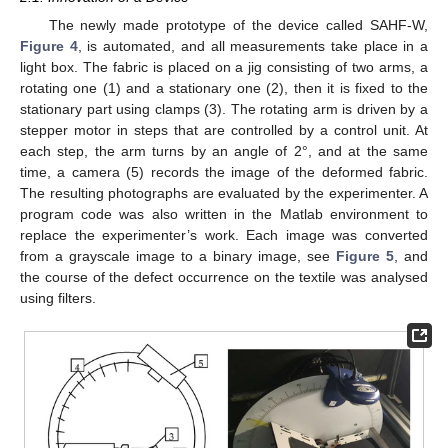
The newly made prototype of the device called SAHF-W,
Figure 4
, is automated, and all measurements take place in a
light box. The fabric is placed on a jig consisting of two arms, a
rotating one (1) and a stationary one (2), then it is fixed to the
stationary part using clamps (3). The rotating arm is driven by a
stepper motor in steps that are controlled by a control unit. At
each step, the arm turns by an angle of 2°, and at the same
time, a camera (5) records the image of the deformed fabric.
The resulting photographs are evaluated by the experimenter. A
program code was also written in the Matlab environment to
replace the experimenter’s work. Each image was converted
from a grayscale image to a binary image, see
Figure 5
, and
the course of the defect occurrence on the textile was analysed
using filters.