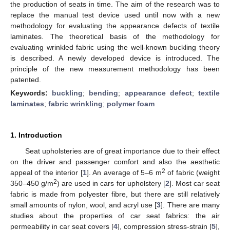
the production of seats in time. The aim of the research was to
replace the manual test device used until now with a new
methodology for evaluating the appearance defects of textile
laminates. The theoretical basis of the methodology for
evaluating wrinkled fabric using the well-known buckling theory
is described. A newly developed device is introduced. The
principle of the new measurement methodology has been
patented.
Keywords:
buckling
;
bending
;
appearance defect
;
textile
laminates
;
fabric wrinkling
;
polymer foam
1. Introduction
Seat upholsteries are of great importance due to their effect
on the driver and passenger comfort and also the aesthetic
2
appeal of the interior [
1
]. An average of 5–6 m
of fabric (weight
2
350–450 g/m
) are used in cars for upholstery [
2
]. Most car seat
fabric is made from polyester fibre, but there are still relatively
small amounts of nylon, wool, and acryl use [
3
]. There are many
studies about the properties of car seat fabrics: the air
permeability in car seat covers [
4
], compression stress-strain [
5
],