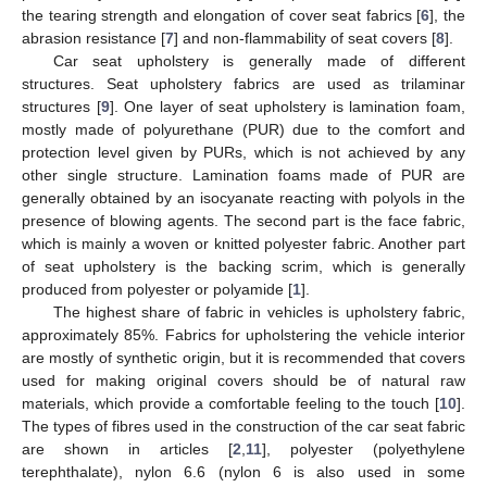
the tearing strength and elongation of cover seat fabrics [
6
], the
abrasion resistance [
7
] and non-flammability of seat covers [
8
].
Car seat upholstery is generally made of different
structures. Seat upholstery fabrics are used as trilaminar
structures [
9
]. One layer of seat upholstery is lamination foam,
mostly made of polyurethane (PUR) due to the comfort and
protection level given by PURs, which is not achieved by any
other single structure. Lamination foams made of PUR are
generally obtained by an isocyanate reacting with polyols in the
presence of blowing agents. The second part is the face fabric,
which is mainly a woven or knitted polyester fabric. Another part
of seat upholstery is the backing scrim, which is generally
produced from polyester or polyamide [
1
].
The highest share of fabric in vehicles is upholstery fabric,
approximately 85%. Fabrics for upholstering the vehicle interior
are mostly of synthetic origin, but it is recommended that covers
used for making original covers should be of natural raw
materials, which provide a comfortable feeling to the touch [
10
].
The types of fibres used in the construction of the car seat fabric
are shown in articles [
2
,
11
], polyester (polyethylene
terephthalate), nylon 6.6 (nylon 6 is also used in some