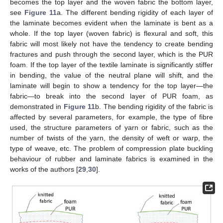
becomes the top layer and the woven fabric the bottom layer,
see
Figure 11
a. The different bending rigidity of each layer of
the laminate becomes evident when the laminate is bent as a
whole. If the top layer (woven fabric) is flexural and soft, this
fabric will most likely not have the tendency to create bending
fractures and push through the second layer, which is the PUR
foam. If the top layer of the textile laminate is significantly stiffer
in bending, the value of the neutral plane will shift, and the
laminate will begin to show a tendency for the top layer—the
fabric—to break into the second layer of PUR foam, as
demonstrated in
Figure 11
b. The bending rigidity of the fabric is
affected by several parameters, for example, the type of fibre
used, the structure parameters of yarn or fabric, such as the
number of twists of the yarn, the density of weft or warp, the
type of weave, etc. The problem of compression plate buckling
behaviour of rubber and laminate fabrics is examined in the
works of the authors [
29
,
30
].