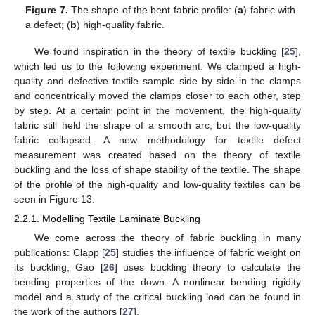
Figure 7.
The shape of the bent fabric profile: (
a
) fabric with
a defect; (
b
) high-quality fabric.
We found inspiration in the theory of textile buckling [
25
],
which led us to the following experiment. We clamped a high-
quality and defective textile sample side by side in the clamps
and concentrically moved the clamps closer to each other, step
by step. At a certain point in the movement, the high-quality
fabric still held the shape of a smooth arc, but the low-quality
fabric collapsed. A new methodology for textile defect
measurement was created based on the theory of textile
buckling and the loss of shape stability of the textile. The shape
of the profile of the high-quality and low-quality textiles can be
seen in Figure 13.
2.2.1. Modelling Textile Laminate Buckling
We come across the theory of fabric buckling in many
publications: Clapp [
25
] studies the influence of fabric weight on
its buckling; Gao [
26
] uses buckling theory to calculate the
bending properties of the down. A nonlinear bending rigidity
model and a study of the critical buckling load can be found in
the work of the authors [
27
].