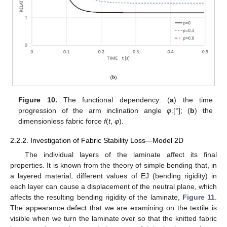
13. May
14. May
15. May
16. May
17. May
18. May
19. May
20. May
21. May
23. May
24. May
25. May
26. May
27. May
28. May
29. May
30. May
31. May
2. Jun
3. Jun
4. Jun
5. Jun
6. Jun
7. Jun
8. Jun
9. Jun
10. Jun
12. Jun
13. Jun
14. Jun
15. Jun
16. Jun
17. Jun
18. Jun
19. Jun
20. Jun
22. Jun
23. Jun
24. Jun
25. Jun
26. Jun
27. Jun
28. Jun
29. Jun
30. Jun
2. Jul
3. Jul
4. Jul
5. Jul
6. Jul
7. Jul
8. Jul
9. Jul
10. Jul
12. Jul
13. Jul
14. Jul
15. Jul
16. Jul
17. Jul
18. Jul
19. Jul
20. Jul
22. Jul
23. Jul
24. Jul
25. Jul
26. Jul
27. Jul
28. Jul
29. Jul
30. Jul
1. Aug
2. Aug
3. Aug
4. Aug
5. Aug
6. Aug
7. Aug
8. Aug
9. Aug
Figure 10.
The functional dependency: (
a
) the time
progression of the arm inclination angle
φ
.[°]; (
b
) the
dimensionless fabric force
f
(
t
,
φ
).
2.2.2. Investigation of Fabric Stability Loss—Model 2D
The individual layers of the laminate affect its final
properties. It is known from the theory of simple bending that, in
a layered material, different values of EJ (bending rigidity) in
each layer can cause a displacement of the neutral plane, which
affects the resulting bending rigidity of the laminate,
Figure 11
.
The appearance defect that we are examining on the textile is
visible when we turn the laminate over so that the knitted fabric