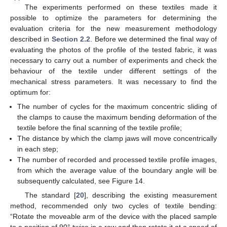
The experiments performed on these textiles made it
possible to optimize the parameters for determining the
evaluation criteria for the new measurement methodology
described in
Section 2.2
. Before we determined the final way of
evaluating the photos of the profile of the tested fabric, it was
necessary to carry out a number of experiments and check the
behaviour of the textile under different settings of the
mechanical stress parameters. It was necessary to find the
optimum for:
The number of cycles for the maximum concentric sliding of
the clamps to cause the maximum bending deformation of the
textile before the final scanning of the textile profile;
The distance by which the clamp jaws will move concentrically
in each step;
The number of recorded and processed textile profile images,
from which the average value of the boundary angle will be
subsequently calculated, see Figure 14.
The standard [
20
], describing the existing measurement
method, recommended only two cycles of textile bending:
“Rotate the moveable arm of the device with the placed sample
to a position of 90° twice in a row and then rotate it at a speed of