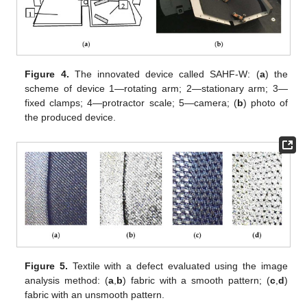
Figure 4.
The innovated device called SAHF-W: (
a
) the
scheme of device 1—rotating arm; 2—stationary arm; 3—
fixed clamps; 4—protractor scale; 5—camera; (
b
) photo of
the produced device.
Figure 5.
Textile with a defect evaluated using the image
analysis method: (
a
,
b
) fabric with a smooth pattern; (
c
,
d
)
fabric with an unsmooth pattern.