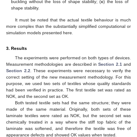
buckling without the loss of shape stability; (
c
) the loss of
shape stability.
It must be noted that the actual textile behaviour is much
more complex than the substantially simplified computational or
simulation models presented here.
3. Results
The experiments were performed on both types of devices.
Measurement methodologies are described in
Section 2.1
and
Section 2.2
. These experiments were necessary to verify the
correct setting of the new measurement methodology. For this
purpose, we used two sets of textiles whose quality standards
had been verified in practice. The first textile set was rated as
NOK, and the second set as OK.
Both tested textile sets had the same structure; they were
made of the same material. Originally, both sets of these
laminate textiles were rated as NOK, but the second set was
chemically treated in a way where the stiff top fabric of the
laminate was softened, and therefore the textile was free of
appearance defects and showed OK values when tested.