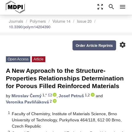
zoom_out_map
search
menu
Journals
Polymers
Volume 14
Issue 20
10.3390/polym14204390
settings
Order Article Reprints
Open Access
Article
A New Approach to the Structure-
Properties Relationships Determination
for Porous Filled Reinforced Materials
1,*
1,2
by
Miroslav Černý
,
Josef Petruš
and
2
Veronika Pavliňáková
1
Faculty of Chemistry, Institute of Materials Science, Brno
University of Technology, Purkyňova 464/118, 612 00 Brno,
Czech Republic