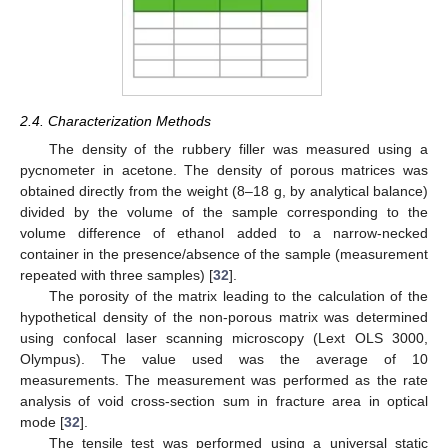
2.4. Characterization Methods
The density of the rubbery filler was measured using a
pycnometer in acetone. The density of porous matrices was
obtained directly from the weight (8–18 g, by analytical balance)
divided by the volume of the sample corresponding to the
volume difference of ethanol added to a narrow-necked
container in the presence/absence of the sample (measurement
repeated with three samples) [
32
].
The porosity of the matrix leading to the calculation of the
hypothetical density of the non-porous matrix was determined
using confocal laser scanning microscopy (Lext OLS 3000,
Olympus). The value used was the average of 10
measurements. The measurement was performed as the rate
analysis of void cross-section sum in fracture area in optical
mode [
32
].
The tensile test was performed using a universal static