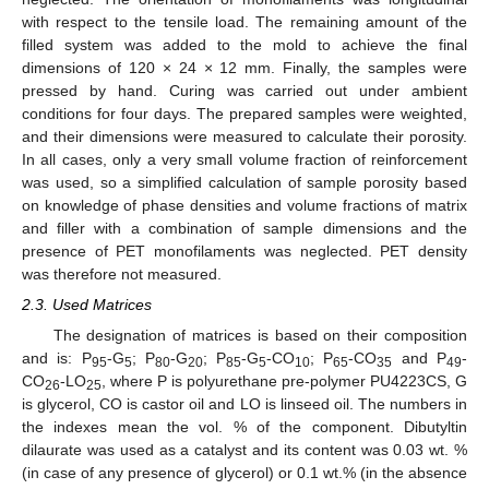
with respect to the tensile load. The remaining amount of the
filled system was added to the mold to achieve the final
dimensions of 120 × 24 × 12 mm. Finally, the samples were
pressed by hand. Curing was carried out under ambient
conditions for four days. The prepared samples were weighted,
and their dimensions were measured to calculate their porosity.
In all cases, only a very small volume fraction of reinforcement
was used, so a simplified calculation of sample porosity based
on knowledge of phase densities and volume fractions of matrix
and filler with a combination of sample dimensions and the
presence of PET monofilaments was neglected. PET density
was therefore not measured.
2.3. Used Matrices
The designation of matrices is based on their composition
and is: P
-G
; P
-G
; P
-G
-CO
; P
-CO
and P
-
95
5
80
20
85
5
10
65
35
49
CO
-LO
, where P is polyurethane pre-polymer PU4223CS, G
26
25
is glycerol, CO is castor oil and LO is linseed oil. The numbers in
the indexes mean the vol. % of the component. Dibutyltin
dilaurate was used as a catalyst and its content was 0.03 wt. %
(in case of any presence of glycerol) or 0.1 wt.% (in the absence