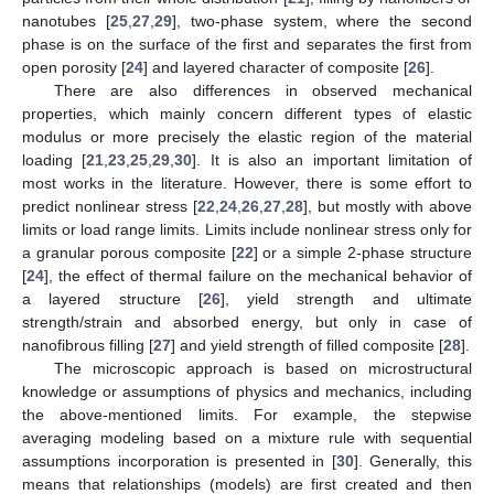
nanotubes [
25
,
27
,
29
], two-phase system, where the second
phase is on the surface of the first and separates the first from
open porosity [
24
] and layered character of composite [
26
].
There are also differences in observed mechanical
properties, which mainly concern different types of elastic
modulus or more precisely the elastic region of the material
loading [
21
,
23
,
25
,
29
,
30
]. It is also an important limitation of
most works in the literature. However, there is some effort to
predict nonlinear stress [
22
,
24
,
26
,
27
,
28
], but mostly with above
limits or load range limits. Limits include nonlinear stress only for
a granular porous composite [
22
] or a simple 2-phase structure
[
24
], the effect of thermal failure on the mechanical behavior of
a layered structure [
26
], yield strength and ultimate
strength/strain and absorbed energy, but only in case of
nanofibrous filling [
27
] and yield strength of filled composite [
28
].
The microscopic approach is based on microstructural
knowledge or assumptions of physics and mechanics, including
the above-mentioned limits. For example, the stepwise
averaging modeling based on a mixture rule with sequential
assumptions incorporation is presented in [
30
]. Generally, this
means that relationships (models) are first created and then