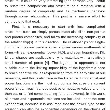
structure. It could be very interesting (and perhaps very useful)
to relate the composition and structure of a material with a
random degree of complexity and its mechanical behavior
through some relationships. This post is a sincere effort to
contribute to that goal.
First, it is necessary to start with less complicated
structures, such as simply porous materials, filled non-porous
and porous composites, and follow the increasing complexity of
the relationship(s) in this direction. The relationships for single-
component porous materials can acquire various mathematical
forms—linear, exponential, power [
4
,
5
], and even logarithmic [
5
].
Linear shapes are applicable only to materials with a relatively
small number of pores [
4
]. The logarithmic approach is not
suitable due to the limiting impossibility of the logarithmic base
to reach negative values (experienced from the early time of our
research), and this is also rare in the literature. Exponential and
power functions are the most appropriate because the current
power(s) can reach various positive or negative values and it is
then easier to find some meaning for that power(s). In this work,
all power and exponential relations are included under the term
exponential, because it is assumed that the power type of the
equation can also be exponential depending on the choice of