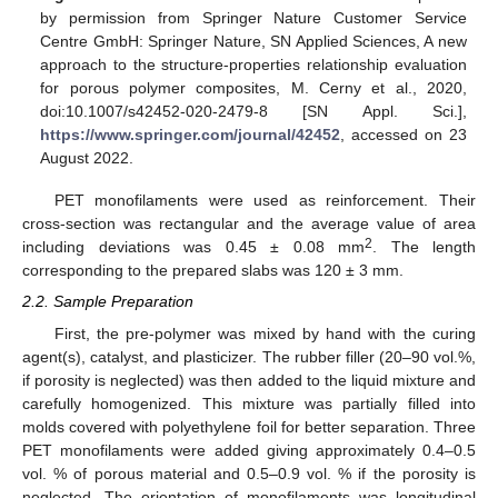
by permission from Springer Nature Customer Service
Centre GmbH: Springer Nature, SN Applied Sciences, A new
approach to the structure-properties relationship evaluation
for porous polymer composites, M. Cerny et al., 2020,
doi:10.1007/s42452-020-2479-8 [SN Appl. Sci.],
https://www.springer.com/journal/42452
, accessed on 23
August 2022.
PET monofilaments were used as reinforcement. Their
cross-section was rectangular and the average value of area
2
including deviations was 0.45 ± 0.08 mm
. The length
corresponding to the prepared slabs was 120 ± 3 mm.
2.2. Sample Preparation
First, the pre-polymer was mixed by hand with the curing
agent(s), catalyst, and plasticizer. The rubber filler (20–90 vol.%,
if porosity is neglected) was then added to the liquid mixture and
carefully homogenized. This mixture was partially filled into
molds covered with polyethylene foil for better separation. Three
PET monofilaments were added giving approximately 0.4–0.5
vol. % of porous material and 0.5–0.9 vol. % if the porosity is
neglected. The orientation of monofilaments was longitudinal