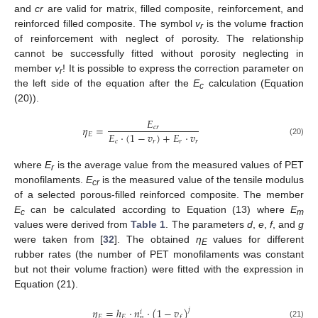
and
cr
are valid for matrix, filled composite, reinforcement, and
reinforced filled composite. The symbol
v
is the volume fraction
r
of reinforcement with neglect of porosity. The relationship
cannot be successfully fitted without porosity neglecting in
member
v
! It is possible to express the correction parameter on
r
the left side of the equation after the
E
calculation (Equation
c
(20)).
𝐸
𝜂
=
𝑐
𝑟
𝐸
⋅
(
1
−
𝑣
)
+
𝐸
⋅
𝑣
𝐸
𝑐
𝑟
𝑟
𝑟
(20)
where
E
is the average value from the measured values of PET
r
monofilaments.
E
is the measured value of the tensile modulus
cr
of a selected porous-filled reinforced composite. The member
E
can be calculated according to Equation (13) where
E
c
m
values were derived from
Table 1
. The parameters
d
,
e
,
f
, and
g
were taken from [
32
]. The obtained
η
values for different
E
rubber rates (the number of PET monofilaments was constant
but not their volume fraction) were fitted with the expression in
Equation (21).
𝜂
=
ℎ
⋅
𝑛
⋅
(
1
−
𝑣
)
𝑗
𝑖
𝐸
𝐸
𝑓
𝑝
(21)