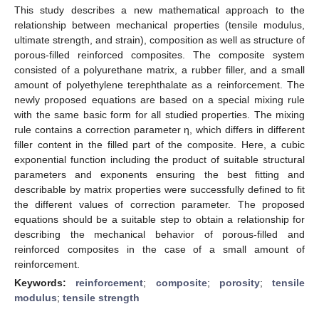
This study describes a new mathematical approach to the
relationship between mechanical properties (tensile modulus,
ultimate strength, and strain), composition as well as structure of
porous-filled reinforced composites. The composite system
consisted of a polyurethane matrix, a rubber filler, and a small
amount of polyethylene terephthalate as a reinforcement. The
newly proposed equations are based on a special mixing rule
with the same basic form for all studied properties. The mixing
rule contains a correction parameter η, which differs in different
filler content in the filled part of the composite. Here, a cubic
exponential function including the product of suitable structural
parameters and exponents ensuring the best fitting and
describable by matrix properties were successfully defined to fit
the different values of correction parameter. The proposed
equations should be a suitable step to obtain a relationship for
describing the mechanical behavior of porous-filled and
reinforced composites in the case of a small amount of
reinforcement.
Keywords:
reinforcement
;
composite
;
porosity
;
tensile
modulus
;
tensile strength