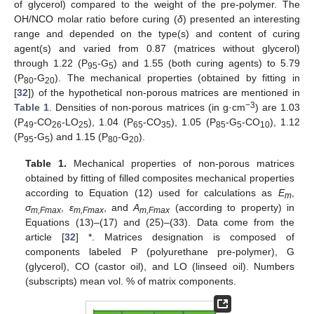
of glycerol) compared to the weight of the pre-polymer. The
OH/NCO molar ratio before curing (
δ
) presented an interesting
range and depended on the type(s) and content of curing
agent(s) and varied from 0.87 (matrices without glycerol)
through 1.22 (P
-G
) and 1.55 (both curing agents) to 5.79
95
5
(P
-G
). The mechanical properties (obtained by fitting in
80
20
[
32
]) of the hypothetical non-porous matrices are mentioned in
−3
Table 1
. Densities of non-porous matrices (in g·cm
) are 1.03
(P
-CO
-LO
), 1.04 (P
-CO
), 1.05 (P
-G
-CO
), 1.12
49
26
25
65
35
85
5
10
(P
-G
) and 1.15 (P
-G
).
95
5
80
20
Table 1.
Mechanical properties of non-porous matrices
obtained by fitting of filled composites mechanical properties
according to Equation (12) used for calculations as
E
,
m
σ
,
ε
, and
A
(according to property) in
m,Fmax
m,Fmax
m,Fmax
Equations (13)–(17) and (25)–(33). Data come from the
article [
32
] *. Matrices designation is composed of
components labeled P (polyurethane pre-polymer), G
(glycerol), CO (castor oil), and LO (linseed oil). Numbers
(subscripts) mean vol. % of matrix components.