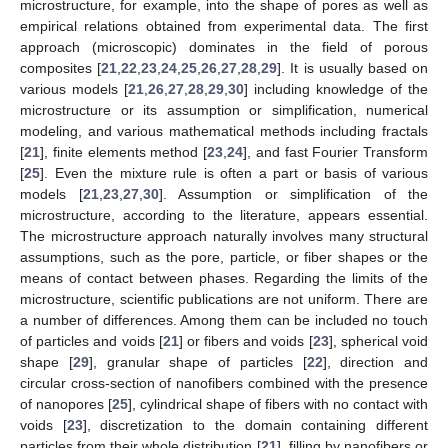
microstructure, for example, into the shape of pores as well as
empirical relations obtained from experimental data. The first
approach (microscopic) dominates in the field of porous
composites [
21
,
22
,
23
,
24
,
25
,
26
,
27
,
28
,
29
]. It is usually based on
various models [
21
,
26
,
27
,
28
,
29
,
30
] including knowledge of the
microstructure or its assumption or simplification, numerical
modeling, and various mathematical methods including fractals
[
21
], finite elements method [
23
,
24
], and fast Fourier Transform
[
25
]. Even the mixture rule is often a part or basis of various
models [
21
,
23
,
27
,
30
]. Assumption or simplification of the
microstructure, according to the literature, appears essential.
The microstructure approach naturally involves many structural
assumptions, such as the pore, particle, or fiber shapes or the
means of contact between phases. Regarding the limits of the
microstructure, scientific publications are not uniform. There are
a number of differences. Among them can be included no touch
of particles and voids [
21
] or fibers and voids [
23
], spherical void
shape [
29
], granular shape of particles [
22
], direction and
circular cross-section of nanofibers combined with the presence
of nanopores [
25
], cylindrical shape of fibers with no contact with
voids [
23
], discretization to the domain containing different
particles from their whole distribution [
21
], filling by nanofibers or