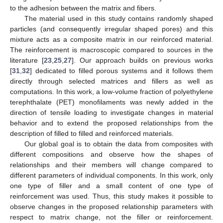
to the adhesion between the matrix and fibers.
The material used in this study contains randomly shaped
particles (and consequently irregular shaped pores) and this
mixture acts as a composite matrix in our reinforced material.
The reinforcement is macroscopic compared to sources in the
literature [
23
,
25
,
27
]. Our approach builds on previous works
[
31
,
32
] dedicated to filled porous systems and it follows them
directly through selected matrices and fillers as well as
computations. In this work, a low-volume fraction of polyethylene
terephthalate (PET) monofilaments was newly added in the
direction of tensile loading to investigate changes in material
behavior and to extend the proposed relationships from the
description of filled to filled and reinforced materials.
Our global goal is to obtain the data from composites with
different compositions and observe how the shapes of
relationships and their members will change compared to
different parameters of individual components. In this work, only
one type of filler and a small content of one type of
reinforcement was used. Thus, this study makes it possible to
observe changes in the proposed relationship parameters with
respect to matrix change, not the filler or reinforcement.