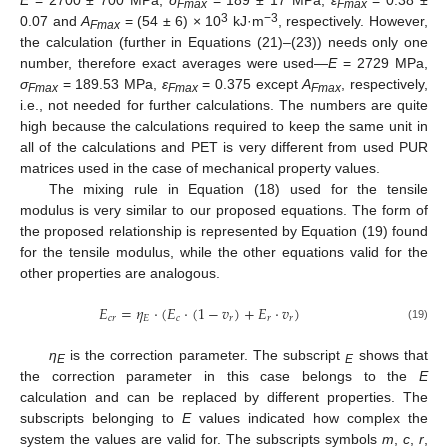
Fmax
Fmax
3
−3
0.07 and
A
= (54 ± 6) × 10
kJ·m
, respectively. However,
Fmax
the calculation (further in Equations (21)–(23)) needs only one
number, therefore exact averages were used—
E
= 2729 MPa,
σ
= 189.53 MPa,
ε
= 0.375 except
A
, respectively,
Fmax
Fmax
Fmax
i.e., not needed for further calculations. The numbers are quite
high because the calculations required to keep the same unit in
all of the calculations and PET is very different from used PUR
matrices used in the case of mechanical property values.
The mixing rule in Equation (18) used for the tensile
modulus is very similar to our proposed equations. The form of
the proposed relationship is represented by Equation (19) found
for the tensile modulus, while the other equations valid for the
other properties are analogous.
𝐸
=
𝜂
⋅
(
𝐸
⋅
(
1
−
𝑣
)
+
𝐸
⋅
𝑣
)
𝑐
𝑟
𝐸
𝑐
𝑟
𝑟
𝑟
(19)
η
is the correction parameter. The subscript
shows that
E
E
the correction parameter in this case belongs to the
E
calculation and can be replaced by different properties. The
subscripts belonging to
E
values indicated how complex the
system the values are valid for. The subscripts symbols
m
,
c
,
r
,