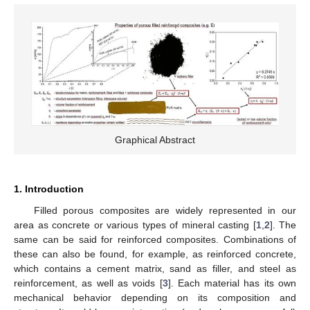
Graphical Abstract
1. Introduction
Filled porous composites are widely represented in our
area as concrete or various types of mineral casting [
1
,
2
]. The
same can be said for reinforced composites. Combinations of
these can also be found, for example, as reinforced concrete,
which contains a cement matrix, sand as filler, and steel as
reinforcement, as well as voids [
3
]. Each material has its own
mechanical behavior depending on its composition and