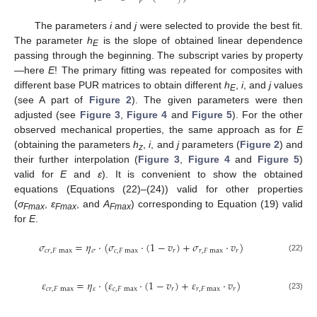
The parameters
i
and
j
were selected to provide the best fit.
The parameter
h
is the slope of obtained linear dependence
E
12. May
13. May
14. May
15. May
16. May
17. May
18. May
19. May
20. May
22. May
23. May
24. May
25. May
26. May
27. May
28. May
29. May
30. May
1. Jun
2. Jun
3. Jun
4. Jun
5. Jun
6. Jun
7. Jun
8. Jun
9. Jun
11. Jun
12. Jun
13. Jun
14. Jun
15. Jun
16. Jun
17. Jun
18. Jun
19. Jun
21. Jun
22. Jun
23. Jun
24. Jun
25. Jun
26. Jun
27. Jun
28. Jun
29. Jun
1. Jul
2. Jul
3. Jul
4. Jul
5. Jul
6. Jul
7. Jul
8. Jul
9. Jul
11. Jul
12. Jul
13. Jul
14. Jul
15. Jul
16. Jul
17. Jul
18. Jul
19. Jul
21. Jul
22. Jul
23. Jul
24. Jul
25. Jul
26. Jul
27. Jul
28. Jul
29. Jul
31. Jul
1. Aug
2. Aug
3. Aug
4. Aug
5. Aug
6. Aug
7. Aug
8. Aug
passing through the beginning. The subscript varies by property
—here
E
! The primary fitting was repeated for composites with
different base PUR matrices to obtain different
h
,
i
, and
j
values
E
(see A part of
Figure 2
). The given parameters were then
adjusted (see
Figure 3
,
Figure 4
and
Figure 5
). For the other
observed mechanical properties, the same approach as for
E
(obtaining the parameters
h
,
i
, and
j
parameters (
Figure 2
) and
z
their further interpolation (
Figure 3
,
Figure 4
and
Figure 5
)
valid for
E
and
ε
). It is convenient to show the obtained
equations (Equations (22)–(24)) valid for other properties
(
σ
,
ε
, and
A
) corresponding to Equation (19) valid
Fmax
Fmax
Fmax
for
E
.
𝜎
=
𝜂
⋅
(
𝜎
⋅
(
1
−
𝑣
)
+
𝜎
⋅
𝑣
)
𝑐
𝑟
,
𝐹
max
𝜎
𝑐
,
𝐹
max
𝑟
𝑟
,
𝐹
max
𝑟
(22)
𝜀
=
𝜂
⋅
(
𝜀
⋅
(
1
−
𝑣
)
+
𝜀
⋅
𝑣
)
𝑐
𝑟
,
𝐹
max
𝜀
𝑐
,
𝐹
max
𝑟
𝑟
,
𝐹
max
𝑟
(23)