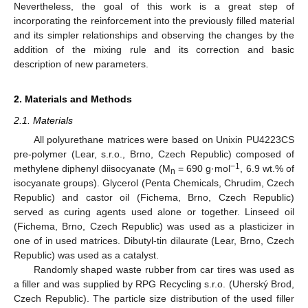
Nevertheless, the goal of this work is a great step of
incorporating the reinforcement into the previously filled material
and its simpler relationships and observing the changes by the
addition of the mixing rule and its correction and basic
description of new parameters.
2. Materials and Methods
2.1. Materials
All polyurethane matrices were based on Unixin PU4223CS
pre-polymer (Lear, s.r.o., Brno, Czech Republic) composed of
−1
methylene diphenyl diisocyanate (M
= 690 g·mol
, 6.9 wt.% of
n
isocyanate groups). Glycerol (Penta Chemicals, Chrudim, Czech
Republic) and castor oil (Fichema, Brno, Czech Republic)
served as curing agents used alone or together. Linseed oil
(Fichema, Brno, Czech Republic) was used as a plasticizer in
one of in used matrices. Dibutyl-tin dilaurate (Lear, Brno, Czech
Republic) was used as a catalyst.
Randomly shaped waste rubber from car tires was used as
a filler and was supplied by RPG Recycling s.r.o. (Uherský Brod,
Czech Republic). The particle size distribution of the used filler