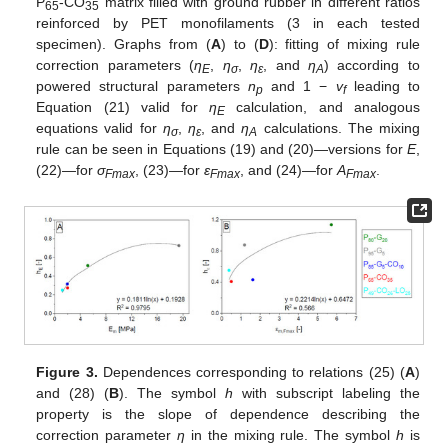
P
-CO
matrix filled with ground rubber in different ratios
65
35
reinforced by PET monofilaments (3 in each tested
specimen). Graphs from (
A
) to (
D
): fitting of mixing rule
correction parameters (
η
,
η
,
η
, and
η
) according to
E
σ
ε
A
powered structural parameters
n
and 1 −
v
leading to
p
f
Equation (21) valid for
η
calculation, and analogous
E
equations valid for
η
,
η
, and
η
calculations. The mixing
σ
ε
A
rule can be seen in Equations (19) and (20)—versions for
E
,
(22)—for
σ
, (23)—for
ε
, and (24)—for
A
.
Fmax
Fmax
Fmax
Figure 3.
Dependences corresponding to relations (25) (
A
)
and (28) (
B
). The symbol
h
with subscript labeling the
property is the slope of dependence describing the
correction parameter
η
in the mixing rule. The symbol
h
is