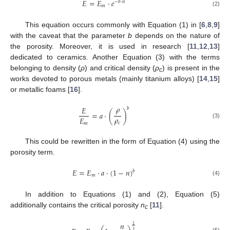
𝐸
=
𝐸
⋅
𝑒
−
𝑏
⋅
𝑛
𝑚
(2)
This equation occurs commonly with Equation (1) in [
6
,
8
,
9
]
with the caveat that the parameter
b
depends on the nature of
the porosity. Moreover, it is used in research [
11
,
12
,
13
]
dedicated to ceramics. Another Equation (3) with the terms
belonging to density (
ρ
) and critical density (
ρ
) is present in the
c
works devoted to porous metals (mainly titanium alloys) [
14
,
15
]
or metallic foams [
16
].
𝜌
𝐸
𝑏
=
𝑎
⋅
(
)
𝜌
𝐸
(3)
𝑐
𝑚
This could be rewritten in the form of Equation (4) using the
porosity term.
𝐸
=
𝐸
⋅
𝑎
⋅
(
1
−
𝑛
)
𝑏
𝑚
(4)
In addition to Equations (1) and (2), Equation (5)
additionally contains the critical porosity
n
[
11
].
c
𝑛
1
𝐽