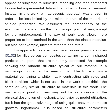
applied or subjected to numerical modeling and then compared
to selected experimental data with a higher or lower agreement.
Instead, in this work, a macroscopic approach was chosen in
order to be less limited by the microstructure of the material or
studied properties. We assumed the homogeneity of the
examined materials from the macroscopic point of view, except
for the reinforcement. This way of work also allows more
properties to be examined in the area than the elastic modulus,
but also, for example, ultimate strength and strain.
This approach has also been used in our previous studies
[
31
,
32
] for filled porous composites containing randomly shaped
particles and pores that are randomly connected. An example
showing the random structure typical of our material in a
microscopic figure can be seen in [
32
]. The figure shows a
material containing a white matrix contrasting with voids and
black particles, which is not used in this work but exhibits the
same or very similar structure to materials in this work. The
macroscopic point of view may not be as accurate in the
physical description of mechanical behavior as model utilization,
but it has the great advantage of using quite easy mathematics
(powers, logarithms). It is based on structural parameters