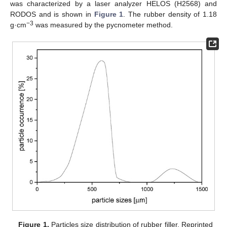
was characterized by a laser analyzer HELOS (H2568) and
RODOS and is shown in
Figure 1
. The rubber density of 1.18
−3
g·cm
was measured by the pycnometer method.
Figure 1.
Particles size distribution of rubber filler. Reprinted