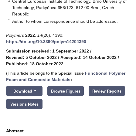
2
Central European Institute of Technology, Brno University of
Technology, Purkyňova 656/123, 612 00 Brno, Czech
Republic
*
Author to whom correspondence should be addressed.
Polymers
2022
,
14
(20), 4390;
https://doi.org/10.3390/polym14204390
Submission received: 1 September 2022
/
Revised: 5 October 2022
/
Accepted: 14 October 2022
/
Published: 18 October 2022
(This article belongs to the Special Issue
Functional Polymer
Foam and Composite Materials
)
keyboard_arrow_down
Download
Browse Figures
Review Reports
Versions Notes
Abstract