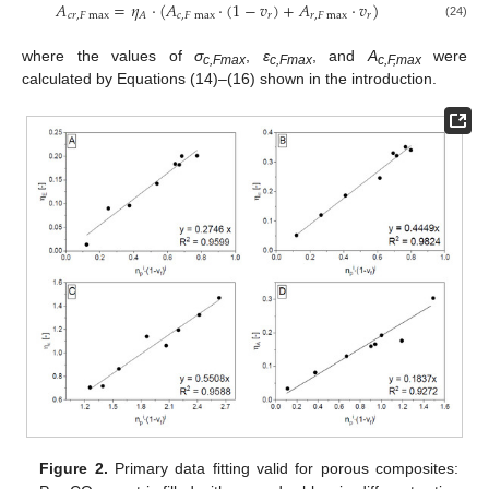
𝐴
=
𝜂
⋅
(
𝐴
⋅
(
1
−
𝑣
)
+
𝐴
⋅
𝑣
)
𝑐
𝑟
,
𝐹
max
𝑐
,
𝐹
max
𝑟
𝑟
,
𝐹
max
𝑟
𝐴
(24)
where the values of
σ
,
ε
, and
A
were
c,Fmax
c,Fmax
c,F,max
calculated by Equations (14)–(16) shown in the introduction.
Figure 2.
Primary data fitting valid for porous composites: