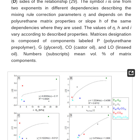
(
D
) sides of the relationship (29). The symbol
i
is one from
two exponents in different dependencies describing the
mixing rule correction parameters
η
and depends on the
polyurethane matrix properties or slope
h
of the same
dependencies where they are used. The values of
η
,
h
and
i
vary according to described properties. Matrices designation
is composed of components labeled P (polyurethane
prepolymer), G (glycerol), CO (castor oil), and LO (linseed
oil). Numbers (subscripts) mean vol. % of matrix
components.