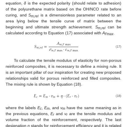
equation,
δ
is the expected polarity (should relate to adhesion)
of the polyurethane matrix based on the OH/NCO rate before
curing, and
S
is a dimensionless parameter related to an
m,rel
area lying below the tensile curve of matrix between the
beginning and ultimate strength achievement.
S
can be
m,rel
calculated according to Equation (17) associated with
A
.
Fmax
𝐴
𝑆
=
𝑚
,
𝐹
max
𝜎
⋅
𝜀
𝑚
,
𝑟
𝑒
𝑙
𝑚
,
𝐹
max
𝑚
,
𝐹
max
(17)
To calculate the tensile modulus of elasticity for non-porous
reinforced composites, it is necessary to define a mixing rule. It
is an important pillar of our inspiration for creating new proposed
relationships valid for porous reinforced and filled composites.
The mixing rule is shown by Equation (18).
𝐸
=
𝐸
⋅
𝑣
+
𝜂
⋅
(
𝐸
⋅
𝑣
)
𝑐
𝑚
𝑚
𝑟
𝑟
(18)
where the labels
E
,
E
, and
v
have the same meaning as in
c
m
m
the previous equations,
E
and
v
are the tensile modulus and
r
r
volume fraction of the reinforcement, respectively. The last
designation
η
stands for reinforcement efficiency and it is related