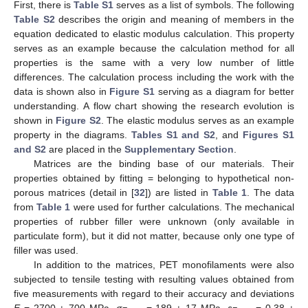
First, there is
Table S1
serves as a list of symbols. The following
Table S2
describes the origin and meaning of members in the
equation dedicated to elastic modulus calculation. This property
serves as an example because the calculation method for all
properties is the same with a very low number of little
differences. The calculation process including the work with the
data is shown also in
Figure S1
serving as a diagram for better
understanding. A flow chart showing the research evolution is
shown in
Figure S2
. The elastic modulus serves as an example
property in the diagrams.
Tables S1 and S2
, and
Figures S1
and S2
are placed in the
Supplementary Section
.
Matrices are the binding base of our materials. Their
properties obtained by fitting = belonging to hypothetical non-
porous matrices (detail in [
32
]) are listed in
Table 1
. The data
from
Table 1
were used for further calculations. The mechanical
properties of rubber filler were unknown (only available in
particulate form), but it did not matter, because only one type of
filler was used.
In addition to the matrices, PET monofilaments were also
subjected to tensile testing with resulting values obtained from
five measurements with regard to their accuracy and deviations
E
= 2700 ± 700 MPa,
σ
= 189 ± 17 MPa,
ε
= 0.38 ±