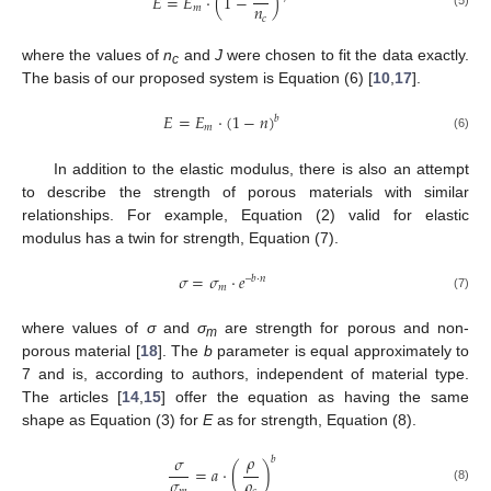
𝐸
=
𝐸
⋅
(
1
−
)
𝑛
𝑚
(5)
𝑐
where the values of
n
and
J
were chosen to fit the data exactly.
c
The basis of our proposed system is Equation (6) [
10
,
17
].
𝐸
=
𝐸
⋅
(
1
−
𝑛
)
𝑏
𝑚
(6)
In addition to the elastic modulus, there is also an attempt
to describe the strength of porous materials with similar
relationships. For example, Equation (2) valid for elastic
modulus has a twin for strength, Equation (7).
𝜎
=
𝜎
⋅
𝑒
–
𝑏
⋅
𝑛
𝑚
(7)
where values of
σ
and
σ
are strength for porous and non-
m
porous material [
18
]. The
b
parameter is equal approximately to
7 and is, according to authors, independent of material type.
The articles [
14
,
15
] offer the equation as having the same
shape as Equation (3) for
E
as for strength, Equation (8).
𝜌
𝜎
𝑏
=
𝑎
⋅
(
)
𝜎
𝜌
(8)