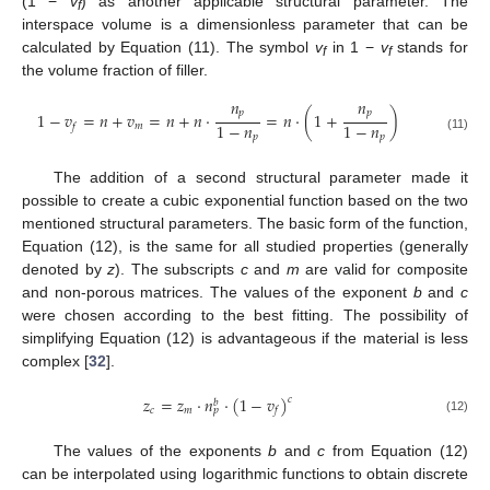
(1 −
v
) as another applicable structural parameter. The
f
interspace volume is a dimensionless parameter that can be
calculated by Equation (11). The symbol
v
in 1 −
v
stands for
f
f
the volume fraction of filler.
𝑛
𝑛
𝑝
𝑝
1
−
𝑣
=
𝑛
+
𝑣
=
𝑛
+
𝑛
⋅
=
𝑛
⋅
(
1
+
)
1
−
𝑛
1
−
𝑛
𝑚
𝑓
𝑝
𝑝
(11)
The addition of a second structural parameter made it
possible to create a cubic exponential function based on the two
mentioned structural parameters. The basic form of the function,
Equation (12), is the same for all studied properties (generally
denoted by
z
). The subscripts
c
and
m
are valid for composite
and non-porous matrices. The values of the exponent
b
and
c
were chosen according to the best fitting. The possibility of
simplifying Equation (12) is advantageous if the material is less
complex [
32
].
𝑧
=
𝑧
⋅
𝑛
⋅
(
1
−
𝑣
)
𝑐
𝑏
𝑐
𝑚
𝑓
𝑝
(12)
The values of the exponents
b
and
c
from Equation (12)
can be interpolated using logarithmic functions to obtain discrete