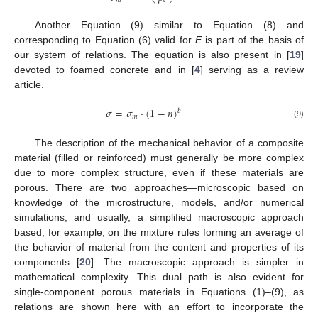
𝑚
𝑐
Another Equation (9) similar to Equation (8) and
corresponding to Equation (6) valid for
E
is part of the basis of
our system of relations. The equation is also present in [
19
]
devoted to foamed concrete and in [
4
] serving as a review
article.
𝜎
=
𝜎
⋅
(
1
−
𝑛
)
𝑏
𝑚
(9)
The description of the mechanical behavior of a composite
material (filled or reinforced) must generally be more complex
due to more complex structure, even if these materials are
porous. There are two approaches—microscopic based on
knowledge of the microstructure, models, and/or numerical
simulations, and usually, a simplified macroscopic approach
based, for example, on the mixture rules forming an average of
the behavior of material from the content and properties of its
components [
20
]. The macroscopic approach is simpler in
mathematical complexity. This dual path is also evident for
single-component porous materials in Equations (1)–(9), as
relations are shown here with an effort to incorporate the