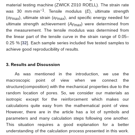
material testing machine (ZWICK Z010 ROELL). The strain rate
−1
was 30 mm∙min
. Tensile modulus (
E
), ultimate strength
(
σ
), ultimate strain (
ε
), and specific energy needed for
Fmax
Fmax
ultimate strength achievement (
A
) were determined from
Fmax
the measurement. The tensile modulus was determined from
the linear part of the tensile curve in the strain range of 0.05–
0.25 % [
32
]. Each sample series included five tested samples to
achieve good reproducibility of results.
3. Results and Discussion
As was mentioned in the introduction, we use the
macroscopic point of view when we connect the
structure(composition) with the mechanical properties due to the
random location of pores. So, we consider our materials as
isotropic except for the reinforcement which makes our
calculations quite easy from the mathematical point of view.
However, there are in the article has a lot of symbols and
parameters and many calculation steps following one another.
This situation requires a good explanation for a better
understanding of the calculation process presented in this work.