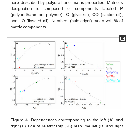
here described by polyurethane matrix properties. Matrices
designation is composed of components labeled P
(polyurethane pre-polymer), G (glycerol), CO (castor oil),
and LO (linseed oil). Numbers (subscripts) mean vol. % of
matrix components.
Figure 4.
Dependences corresponding to the left (
A
) and
right (
C
) side of relationship (26) resp. the left (
B
) and right