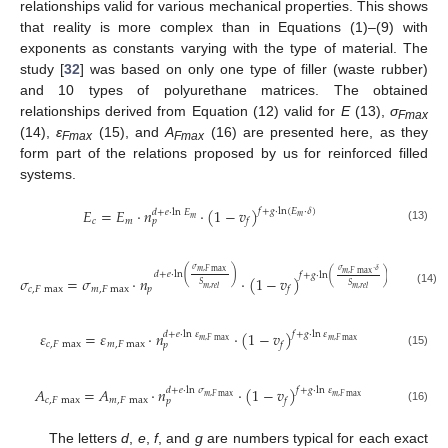
relationships valid for various mechanical properties. This shows
that reality is more complex than in Equations (1)–(9) with
exponents as constants varying with the type of material. The
study [
32
] was based on only one type of filler (waste rubber)
and 10 types of polyurethane matrices. The obtained
relationships derived from Equation (12) valid for
E
(13),
σ
Fmax
(14),
ε
(15), and
A
(16) are presented here, as they
Fmax
Fmax
form part of the relations proposed by us for reinforced filled
systems.
𝐸
=
𝐸
⋅
𝑛
⋅
(
1
−
𝑣
)
𝑓
+
𝑔
⋅
ln
(
𝐸
⋅
𝛿
)
𝑑
+
𝑒
⋅
ln
𝐸
𝑚
𝑚
𝑐
𝑚
𝑓
𝑝
(13)
𝜎
𝜎
⋅
𝛿
(
)
𝑚
,
𝐹
max
𝑚
,
𝐹
max
𝑑
+
𝑒
⋅
ln
𝑓
+
𝑔
⋅
ln
(
)
𝜎
=
𝜎
⋅
𝑛
⋅
(
1
−
𝑣
)
𝑆
𝑆
𝑐
,
𝐹
max
𝑚
,
𝐹
max
𝑝
𝑚
,
𝑟
𝑒
𝑙
𝑚
,
𝑟
𝑒
𝑙
𝑓
(14)
𝜀
=
𝜀
⋅
𝑛
⋅
(
1
−
𝑣
)
𝑑
+
𝑒
⋅
ln
𝜀
𝑓
+
𝑔
⋅
ln
𝜀
𝑚
,
𝐹
max
𝑚
,
𝐹
max
𝑐
,
𝐹
max
𝑚
,
𝐹
max
𝑓
𝑝
(15)
𝐴
=
𝐴
⋅
𝑛
⋅
(
1
−
𝑣
)
𝑑
+
𝑒
⋅
ln
𝜎
𝑓
+
𝑔
⋅
ln
𝜀
𝑚
,
𝐹
max
𝑚
,
𝐹
max
𝑐
,
𝐹
max
𝑚
,
𝐹
max
𝑓
𝑝
(16)
The letters
d
,
e
,
f
, and
g
are numbers typical for each exact