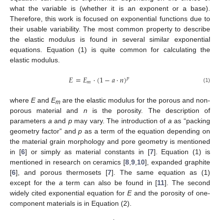
what the variable is (whether it is an exponent or a base).
Therefore, this work is focused on exponential functions due to
their usable variability. The most common property to describe
the elastic modulus is found in several similar exponential
equations. Equation (1) is quite common for calculating the
elastic modulus.
𝐸
=
𝐸
⋅
(
1
−
𝑎
⋅
𝑛
)
𝑝
𝑚
(1)
where
E
and
E
are the elastic modulus for the porous and non-
m
porous material and
n
is the porosity. The description of
parameters
a
and
p
may vary. The introduction of
a
as “packing
geometry factor” and
p
as a term of the equation depending on
the material grain morphology and pore geometry is mentioned
in [
6
] or simply as material constants in [
7
]. Equation (1) is
mentioned in research on ceramics [
8
,
9
,
10
], expanded graphite
[
6
], and porous thermosets [
7
]. The same equation as (1)
except for the
a
term can also be found in [
11
]. The second
widely cited exponential equation for
E
and the porosity of one-
component materials is in Equation (2).