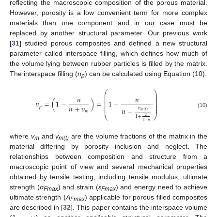
reflecting the macroscopic composition of the porous material.
However, porosity is a low convenient term for more complex
materials than one component and in our case must be
replaced by another structural parameter. Our previous work
[
31
] studied porous composites and defined a new structural
parameter called interspace filling, which defines how much of
the volume lying between rubber particles is filled by the matrix.
The interspace filling (
n
) can be calculated using Equation (10).
p
⎛
⎞
⎜
⎟
⎜
⎟
𝑛
𝑛
⎜
⎟
⎜
⎟
𝑛
=
(
1
−
)
=
1
−
⎜
⎟
⎜
⎟
𝑛
+
𝑣
𝑝
⎜
⎟
𝑣
𝑛
+
𝑚
𝑚
(
𝑡
)
(10)
⎝
⎠
𝑛
1
+
1
−
𝑛
where
v
and
v
are the volume fractions of the matrix in the
m
m(t)
material differing by porosity inclusion and neglect. The
relationships between composition and structure from a
macroscopic point of view and several mechanical properties
obtained by tensile testing, including tensile modulus, ultimate
strength (
σ
) and strain (
ε
) and energy need to achieve
Fmax
Fmax
ultimate strength (
A
) applicable for porous filled composites
Fmax
are described in [
32
]. This paper contains the interspace volume