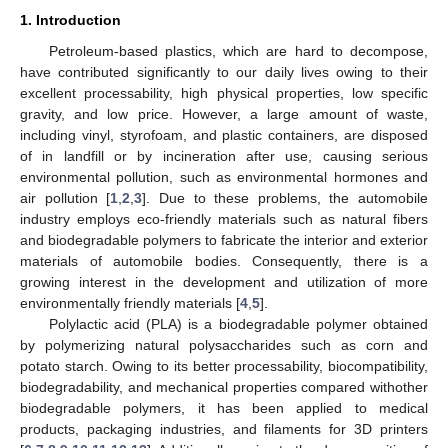
1. Introduction
Petroleum-based plastics, which are hard to decompose,
have contributed significantly to our daily lives owing to their
excellent processability, high physical properties, low specific
gravity, and low price. However, a large amount of waste,
including vinyl, styrofoam, and plastic containers, are disposed
of in landfill or by incineration after use, causing serious
environmental pollution, such as environmental hormones and
air pollution [
1
,
2
,
3
]. Due to these problems, the automobile
industry employs eco-friendly materials such as natural fibers
and biodegradable polymers to fabricate the interior and exterior
materials of automobile bodies. Consequently, there is a
growing interest in the development and utilization of more
environmentally friendly materials [
4
,
5
].
Polylactic acid (PLA) is a biodegradable polymer obtained
by polymerizing natural polysaccharides such as corn and
potato starch. Owing to its better processability, biocompatibility,
biodegradability, and mechanical properties compared withother
biodegradable polymers, it has been applied to medical
products, packaging industries, and filaments for 3D printers