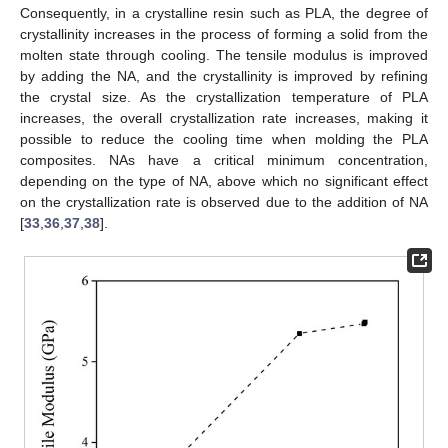
Consequently, in a crystalline resin such as PLA, the degree of
crystallinity increases in the process of forming a solid from the
molten state through cooling. The tensile modulus is improved
by adding the NA, and the crystallinity is improved by refining
the crystal size. As the crystallization temperature of PLA
increases, the overall crystallization rate increases, making it
possible to reduce the cooling time when molding the PLA
composites. NAs have a critical minimum concentration,
depending on the type of NA, above which no significant effect
on the crystallization rate is observed due to the addition of NA
[
33
,
36
,
37
,
38
].