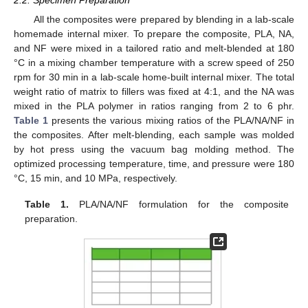
2.2. Specimen Preparation
All the composites were prepared by blending in a lab-scale
homemade internal mixer. To prepare the composite, PLA, NA,
and NF were mixed in a tailored ratio and melt-blended at 180
°C in a mixing chamber temperature with a screw speed of 250
rpm for 30 min in a lab-scale home-built internal mixer. The total
weight ratio of matrix to fillers was fixed at 4:1, and the NA was
mixed in the PLA polymer in ratios ranging from 2 to 6 phr.
Table 1
presents the various mixing ratios of the PLA/NA/NF in
the composites. After melt-blending, each sample was molded
by hot press using the vacuum bag molding method. The
optimized processing temperature, time, and pressure were 180
°C, 15 min, and 10 MPa, respectively.
Table 1.
PLA/NA/NF formulation for the composite
preparation.