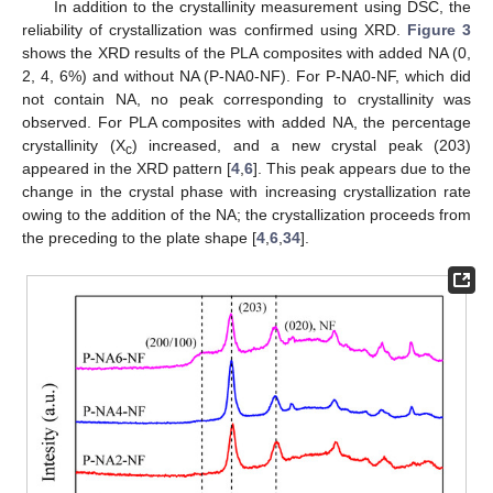
In addition to the crystallinity measurement using DSC, the
reliability of crystallization was confirmed using XRD.
Figure 3
shows the XRD results of the PLA composites with added NA (0,
2, 4, 6%) and without NA (P-NA0-NF). For P-NA0-NF, which did
not contain NA, no peak corresponding to crystallinity was
observed. For PLA composites with added NA, the percentage
crystallinity (X
) increased, and a new crystal peak (203)
c
appeared in the XRD pattern [
4
,
6
]. This peak appears due to the
change in the crystal phase with increasing crystallization rate
owing to the addition of the NA; the crystallization proceeds from
the preceding to the plate shape [
4
,
6
,
34
].