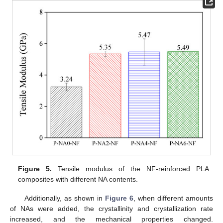
Figure 5.
Tensile modulus of the NF-reinforced PLA
composites with different NA contents.
Additionally, as shown in
Figure 6
, when different amounts
of NAs were added, the crystallinity and crystallization rate
increased, and the mechanical properties changed.