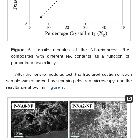
Figure 6.
Tensile modulus of the NF-reinforced PLA
composites with different NA contents as a function of
percentage crystallinity.
After the tensile modulus test, the fractured section of each
sample was observed by scanning electron microscopy, and the
results are shown in
Figure 7
.