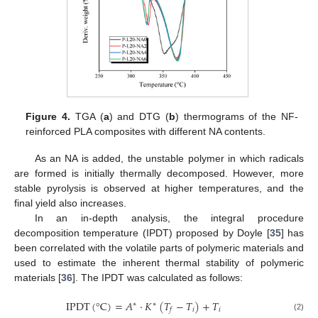
Figure 4.
TGA (
a
) and DTG (
b
) thermograms of the NF-
reinforced PLA composites with different NA contents.
As an NA is added, the unstable polymer in which radicals
are formed is initially thermally decomposed. However, more
stable pyrolysis is observed at higher temperatures, and the
final yield also increases.
In an in-depth analysis, the integral procedure
decomposition temperature (IPDT) proposed by Doyle [
35
] has
been correlated with the volatile parts of polymeric materials and
used to estimate the inherent thermal stability of polymeric
materials [
36
]. The IPDT was calculated as follows:
IPDT
(
°
C
)
=
𝐴
·
𝐾
(
𝑇
−
𝑇
)
+
𝑇
∗
∗
𝑖
𝑖
𝑓
(2)