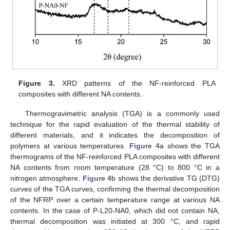
Figure 3.
XRD patterns of the NF-reinforced PLA
composites with different NA contents.
Thermogravimetric analysis (TGA) is a commonly used
technique for the rapid evaluation of the thermal stability of
different materials, and it indicates the decomposition of
polymers at various temperatures.
Figure 4
a shows the TGA
thermograms of the NF-reinforced PLA composites with different
NA contents from room temperature (28 °C) to 800 °C in a
nitrogen atmosphere.
Figure 4
b shows the derivative TG (DTG)
curves of the TGA curves, confirming the thermal decomposition
of the NFRP over a certain temperature range at various NA
contents. In the case of P-L20-NA0, which did not contain NA,
thermal decomposition was initiated at 300 °C, and rapid