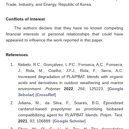
Trade, Industry, and Energy, Republic of Korea.
Conflicts of Interest
The authors declare that they have no known competing
financial interests or personal relationships that could have
appeared to influence the work reported in this paper.
References
Rebelo, R.C.; Gonçalves, L.P.C.; Fonseca, A.C.; Fonseca,
J.; Rola, M.; Coelho, J.F.J.; Rola, F.; Serra, A.C.
Increased degradation of PLA/PBAT blends with organic
acids and derivatives in outdoor weathering and marine
environment.
Polymer
2022
,
256
, 125223. [
Google
Scholar
] [
CrossRef
]
Juliana, M.; da Silva, F.; Soares, B.G. Epoxidized
cardanol-based prepolymer as promising biobased
compatibilizing agent for PLA/PBAT blends.
Polym. Test.
2021
,
93
, 106889. [
Google Scholar
]