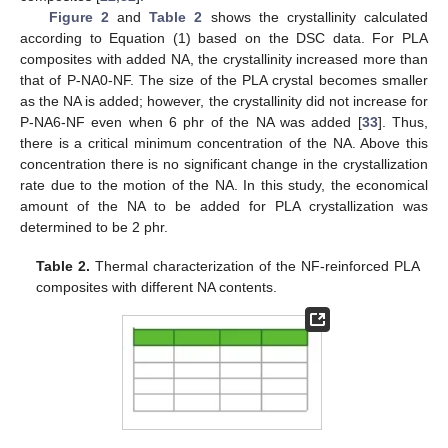
Figure 2
and
Table 2
shows the crystallinity calculated
according to Equation (1) based on the DSC data. For PLA
composites with added NA, the crystallinity increased more than
that of P-NA0-NF. The size of the PLA crystal becomes smaller
as the NA is added; however, the crystallinity did not increase for
P-NA6-NF even when 6 phr of the NA was added [
33
]. Thus,
there is a critical minimum concentration of the NA. Above this
concentration there is no significant change in the crystallization
rate due to the motion of the NA. In this study, the economical
amount of the NA to be added for PLA crystallization was
determined to be 2 phr.
Table 2.
Thermal characterization of the NF-reinforced PLA
composites with different NA contents.