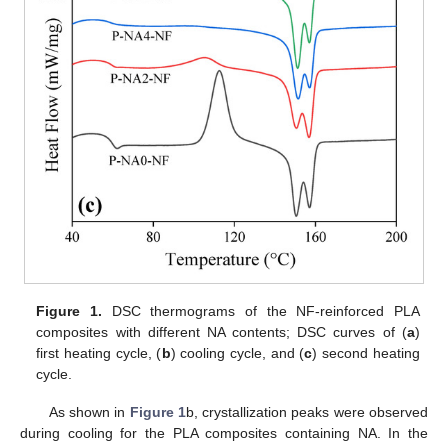
Figure 1.
DSC thermograms of the NF-reinforced PLA
composites with different NA contents; DSC curves of (
a
)
first heating cycle, (
b
) cooling cycle, and (
c
) second heating
cycle.
As shown in
Figure 1
b, crystallization peaks were observed
during cooling for the PLA composites containing NA. In the