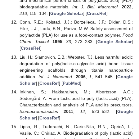
and mechanical performances of poly(lactic acid) (PLA)
biodegradable materials.
Int. J. Biol. Macromol.
2022
,
218
, 115–134. [
Google Scholar
] [
CrossRef
]
Conn, R.E.; Kolstad, J.J.; Borzelleca, J.F.; Dixler, D.S.;
Filer, L.J.; Ladu, B.N.; Pariza, M.W. Safety assessment of
polylactide (PLA) for use as a food-contact polymer.
Food
Chem. Toxicol.
1995
,
33
, 273–283. [
Google Scholar
]
[
CrossRef
]
Liu, H.; Slamovich, E.B.; Webster, T.J. Less harmful acidic
degradation of poly(lactic-co-glycolic acid) bone tissue
engineering scaffolds through titania nanoparticle
addition.
Int. J. Nanomed.
2006
,
1
, 541–545. [
Google
Scholar
] [
CrossRef
] [
PubMed
]
Inkinen, S.; Hakkarainen, M.; Albertsson, A.C.;
Södergård, A. From lactic acid to poly (lactic acid) (PLA):
Characterization and analysis of PLA and its precursors.
Biomacromolecules
2011
,
12
, 523–532. [
Google
Scholar
] [
CrossRef
]
Lipsa, R.; Tudorachi, N.; Darie-Nita, R.N.; Oprică, L.;
Vasile, C.; Chiriac, A. Biodegradation of poly (lactic acid)