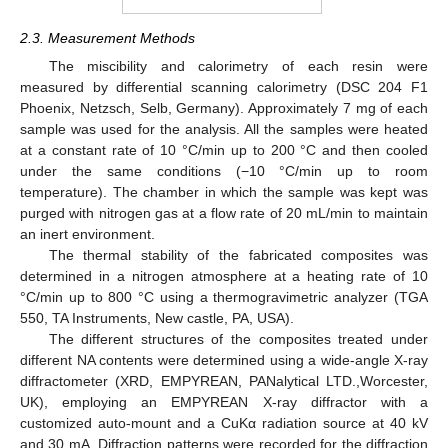
2.3. Measurement Methods
The miscibility and calorimetry of each resin were
measured by differential scanning calorimetry (DSC 204 F1
Phoenix, Netzsch, Selb, Germany). Approximately 7 mg of each
sample was used for the analysis. All the samples were heated
at a constant rate of 10 °C/min up to 200 °C and then cooled
under the same conditions (−10 °C/min up to room
temperature). The chamber in which the sample was kept was
purged with nitrogen gas at a flow rate of 20 mL/min to maintain
an inert environment.
The thermal stability of the fabricated composites was
determined in a nitrogen atmosphere at a heating rate of 10
°C/min up to 800 °C using a thermogravimetric analyzer (TGA
550, TA Instruments, New castle, PA, USA).
The different structures of the composites treated under
different NA contents were determined using a wide-angle X-ray
diffractometer (XRD, EMPYREAN, PANalytical LTD.,Worcester,
UK), employing an EMPYREAN X-ray diffractor with a
customized auto-mount and a CuKα radiation source at 40 kV
and 30 mA. Diffraction patterns were recorded for the diffraction