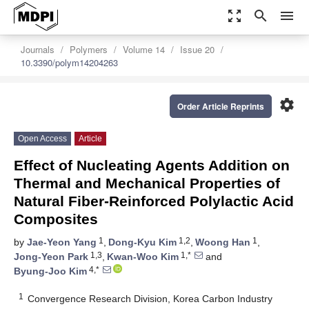
zoom_out_map
search
menu
Journals
Polymers
Volume 14
Issue 20
10.3390/polym14204263
settings
Order Article Reprints
Open Access
Article
Effect of Nucleating Agents Addition on
Thermal and Mechanical Properties of
Natural Fiber-Reinforced Polylactic Acid
Composites
1
1,2
1
by
Jae-Yeon Yang
,
Dong-Kyu Kim
,
Woong Han
,
1,3
1,*
Jong-Yeon Park
,
Kwan-Woo Kim
and
4,*
Byung-Joo Kim
1
Convergence Research Division, Korea Carbon Industry