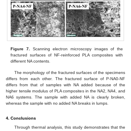
Figure 7.
Scanning electron microscopy images of the
fractured surfaces of NF-reinforced PLA composites with
different NA contents.
The morphology of the fractured surfaces of the specimens
differs from each other. The fractured surface of P-NA0-NF
differs from that of samples with NA added because of the
higher tensile modulus of PLA composites in the NA2, NA4, and
NA6 systems. The sample with added NA is clearly broken,
whereas the sample with no added NA breaks in lumps.
4. Conclusions
Through thermal analysis, this study demonstrates that the