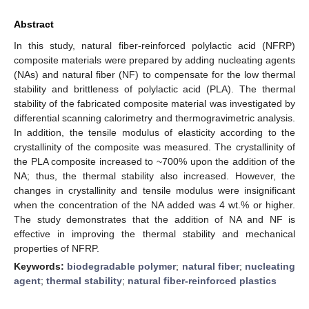
Abstract
In this study, natural fiber-reinforced polylactic acid (NFRP)
composite materials were prepared by adding nucleating agents
(NAs) and natural fiber (NF) to compensate for the low thermal
stability and brittleness of polylactic acid (PLA). The thermal
stability of the fabricated composite material was investigated by
differential scanning calorimetry and thermogravimetric analysis.
In addition, the tensile modulus of elasticity according to the
crystallinity of the composite was measured. The crystallinity of
the PLA composite increased to ~700% upon the addition of the
NA; thus, the thermal stability also increased. However, the
changes in crystallinity and tensile modulus were insignificant
when the concentration of the NA added was 4 wt.% or higher.
The study demonstrates that the addition of NA and NF is
effective in improving the thermal stability and mechanical
properties of NFRP.
Keywords:
biodegradable polymer
;
natural fiber
;
nucleating
agent
;
thermal stability
;
natural fiber-reinforced plastics