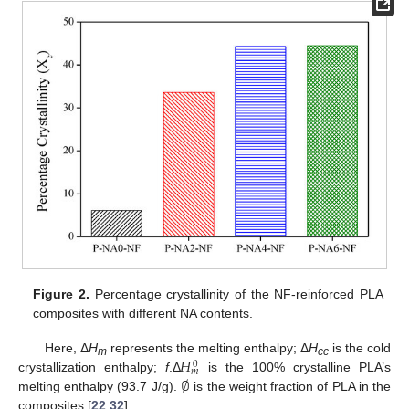
Figure 2.
Percentage crystallinity of the NF-reinforced PLA
composites with different NA contents.
𝐻
Here, Δ
H
represents the melting enthalpy; Δ
H
is the cold
0
m
cc
𝑚
∅
crystallization enthalpy;
f
.Δ
is the 100% crystalline PLA’s
melting enthalpy (93.7 J/g).
is the weight fraction of PLA in the
composites [
22
,
32
].