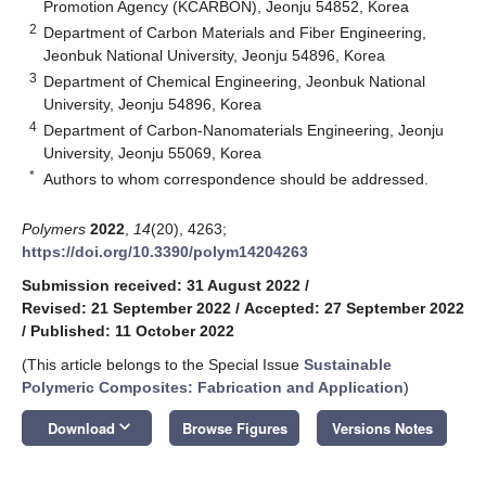
Promotion Agency (KCARBON), Jeonju 54852, Korea
2
Department of Carbon Materials and Fiber Engineering,
Jeonbuk National University, Jeonju 54896, Korea
3
Department of Chemical Engineering, Jeonbuk National
University, Jeonju 54896, Korea
4
Department of Carbon-Nanomaterials Engineering, Jeonju
University, Jeonju 55069, Korea
*
Authors to whom correspondence should be addressed.
Polymers
2022
,
14
(20), 4263;
https://doi.org/10.3390/polym14204263
Submission received: 31 August 2022
/
Revised: 21 September 2022
/
Accepted: 27 September 2022
/
Published: 11 October 2022
(This article belongs to the Special Issue
Sustainable
Polymeric Composites: Fabrication and Application
)
keyboard_arrow_down
Download
Browse Figures
Versions Notes