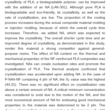
crystallinity of PLA, a biodegradable polymer, can be improved
with the addition of an NA (LAK-301). Although pure PLA is
biodegradable and eco-friendly, its crystallinity, as well as the
rate of crystallization, are low. The proportion of the cooling
process increases during the actual composite material molding
or injection molding, because of which the overall cycle time
increases. Therefore, we added NA, which was expected to
improve the crystallinity. The overall shorter cycle time and an
improved degree of crystallinity, as demonstrated in this study,
render this material a strong competitor against general-
purpose resins. The effect of NA content on the thermal and
mechanical properties of the NF-reinforced PLA composites was
investigated. NAs can create nucleation sites and promote the
crystallization of PLA. The thermal analysis confirmed that
crystallization was accelerated upon adding NA. In the case of
P-NA4-NF containing 4 phr of NA, the X
value was the highest
c
(44.31). There was no significant effect on crystallization rate
above a certain amount of NA. A critical minimum concentration
was considered to exist due to the motion of the NA, and the
most economical amount of NA for endowing good mechanical
properties to the material was determined to be 2 phr. The