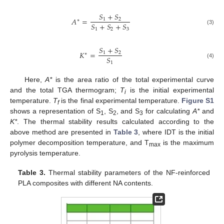
𝑆
+
𝑆
𝐴
=
1
2
∗
𝑆
+
𝑆
+
𝑆
1
2
3
(3)
𝑆
+
𝑆
𝐾
=
1
2
∗
𝑆
1
(4)
Here,
A*
is the area ratio of the total experimental curve
and the total TGA thermogram;
T
is the initial experimental
i
temperature.
T
is the final experimental temperature.
Figure S1
f
shows a representation of S
, S
, and S
for calculating
A*
and
1
2
3
K*
. The thermal stability results calculated according to the
above method are presented in
Table 3
, where IDT is the initial
polymer decomposition temperature, and T
is the maximum
max
pyrolysis temperature.
Table 3.
Thermal stability parameters of the NF-reinforced
PLA composites with different NA contents.