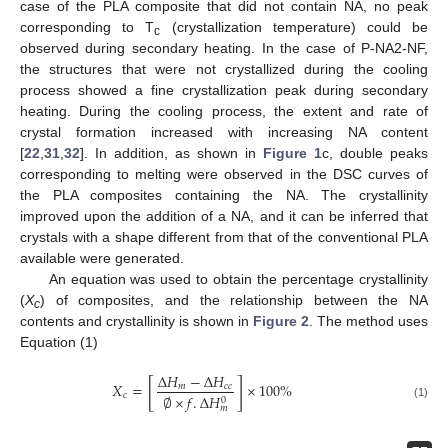
case of the PLA composite that did not contain NA, no peak
corresponding to T
(crystallization temperature) could be
c
observed during secondary heating. In the case of P-NA2-NF,
the structures that were not crystallized during the cooling
process showed a fine crystallization peak during secondary
heating. During the cooling process, the extent and rate of
crystal formation increased with increasing NA content
[
22
,
31
,
32
]. In addition, as shown in
Figure 1
c, double peaks
corresponding to melting were observed in the DSC curves of
the PLA composites containing the NA. The crystallinity
improved upon the addition of a NA, and it can be inferred that
crystals with a shape different from that of the conventional PLA
available were generated.
An equation was used to obtain the percentage crystallinity
(
X
) of composites, and the relationship between the NA
c
contents and crystallinity is shown in
Figure 2
. The method uses
Equation (1)
Δ
𝐻
−
Δ
𝐻
[
]
𝑋
=
×
100
%
𝑚
𝑐
𝑐
𝑐
∅
×
𝑓
.
Δ
𝐻
0
(1)
𝑚