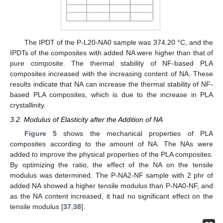
The IPDT of the P-L20-NA0 sample was 374.20 °C, and the
IPDTs of the composites with added NA were higher than that of
pure composite. The thermal stability of NF-based PLA
composites increased with the increasing content of NA. These
results indicate that NA can increase the thermal stability of NF-
based PLA composites, which is due to the increase in PLA
crystallinity.
3.2. Modulus of Elasticity after the Addition of NA
Figure 5
shows the mechanical properties of PLA
composites according to the amount of NA. The NAs were
added to improve the physical properties of the PLA composites.
By optimizing the ratio, the effect of the NA on the tensile
modulus was determined. The P-NA2-NF sample with 2 phr of
added NA showed a higher tensile modulus than P-NA0-NF, and
as the NA content increased, it had no significant effect on the
tensile modulus [
37
,
38
].