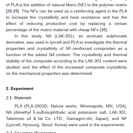
of PLA is the addition of natural fibers (NF) to the polymer matrix
[
28
,
29
]. The NFs can be used as a reinforcing agent in the PLA
to increase the crystallinity and heat resistance and has the
effect of reducing production cost by replacing a certain
percentage of the matrix material with cheap NFs [
30
].
In this study, NA (LAK-301), an aromatic sulphonate
derivative, was used in lyocell and PLA to investigate the thermal
properties and crystallinity of NF-reinforced composites as a
function of the added NA content. The crystallinity and thermal
stability of the composite according to the LAK-301 content were
studied, and the effect of the increased composite crystallinity
on the mechanical properties was determined.
2. Experiment
2.1. Materials
PLA (PLA-2003D, Nature works, Minneapolis, MN, USA),
NA (dimethyl 5-sulfoisophthalic acid potassium salt, LAK-301,
Takemoto oil & fat Co. LTD., Gamagori-shi, Japan), and NF
(Lyocell, Hyosung, Seoul, Korea) were used in the experiments.