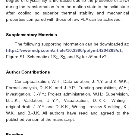
degree of crystallinity is increased due to the presence of a NA
during the transformation from the molten state to the solid state
after cooling so superior thermal stability and mechanical
properties compared with those of raw PLA can be achieved.
Supplementary Materials
The following supporting information can be downloaded at:
https://www.mdpi.com/article/10.3390/polym14204263/s1
,
Figure S1: Schematic of S
, S
, and S
for
A
* and
K
*.
1
2
3
Author Contributions
Conceptualization, W.H.; Data curation, J.-Y.Y. and K.-W.K.;
Formal analysis, D.-K.K. and J.-Y.P.; Funding acquisition, W.H.;
Investigation, J.-Y.Y.; Project administration, W.H.; Supervision,
B.-J.K.; Validation, J.-Y.Y.; Visualization, D.-K.K.; Writing—
original draft, J.-Y.Y. and D.-K.K.; Writing—review & editing, K.-
W.K. and B.-J.K. All authors have read and agreed to the
published version of the manuscript.
Funding