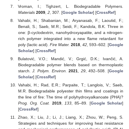
Vroman, I.; Tighzert, L. Biodegradable Polymers.
Materials
2009
,
2
, 307. [
Google Scholar
] [
CrossRef
]
Vahabi, H.; Shabanian, M.; Aryanasab, F.; Laoutid, F.;
Benali, S.; Saeb, M.R.; Seidi, F.; Kandola, B.K. Three in
one: β-cyclodextrin, nanohydroxyapatite, and a nitrogen-
rich polymer integrated into a new flame retardant for
poly (lactic acid).
Fire Mater.
2018
,
42
, 593–602. [
Google
Scholar
] [
CrossRef
]
Bulatović, V.O.; Mandić, V.; Grgić, D.K.; Ivančić, A.
Biodegradable polymer blends based on thermoplastic
starch.
J. Polym. Environ.
2021
,
29
, 492–508. [
Google
Scholar
] [
CrossRef
]
Vahabi, H.; Rad, E.R.; Parpaite, T.; Langlois, V.; Saeb,
M.R. Biodegradable polyester thin films and coatings in
the line of fire: The time of polyhydroxyalkanoate (PHA)?
Prog. Org. Coat.
2019
,
133
, 85–89. [
Google Scholar
]
[
CrossRef
]
Zhao, X.; Liu, J.; Li, J.; Liang, X.; Zhou, W.; Peng, S.
Strategies and techniques for improving heat resistance