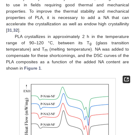
to use in fields requiring good thermal and mechanical
properties. To improve the thermal stability and mechanical
properties of PLA, it is necessary to add a NA that can
accelerate the crystallization as well as endow high crystallinity
[
31
,
32
].
PLA crystallizes in approximately 2 h in the temperature
range of 90–120 °C, between its T
(glass transition
g
temperature) and T
(melting temperature). NA was added to
m
compensate for these shortcomings, and the DSC curves of the
PLA composites as a function of the added NA content are
shown in
Figure 1
.