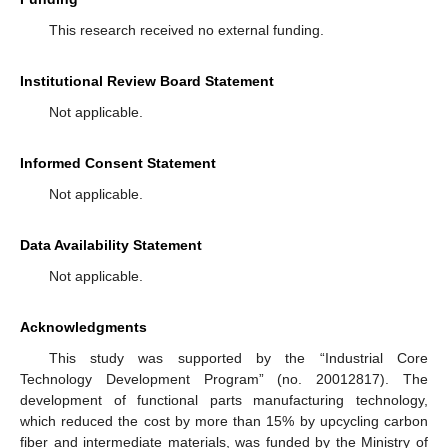
This research received no external funding.
Institutional Review Board Statement
Not applicable.
Informed Consent Statement
Not applicable.
Data Availability Statement
Not applicable.
Acknowledgments
This study was supported by the “Industrial Core
Technology Development Program” (no. 20012817). The
development of functional parts manufacturing technology,
which reduced the cost by more than 15% by upcycling carbon
fiber and intermediate materials, was funded by the Ministry of