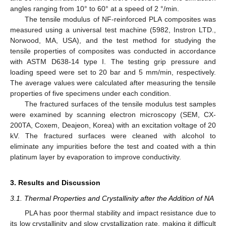
angles ranging from 10° to 60° at a speed of 2 °/min.
The tensile modulus of NF-reinforced PLA composites was
measured using a universal test machine (5982, Instron LTD.,
Norwood, MA, USA), and the test method for studying the
tensile properties of composites was conducted in accordance
with ASTM D638-14 type I. The testing grip pressure and
loading speed were set to 20 bar and 5 mm/min, respectively.
The average values were calculated after measuring the tensile
properties of five specimens under each condition.
The fractured surfaces of the tensile modulus test samples
were examined by scanning electron microscopy (SEM, CX-
200TA, Coxem, Deajeon, Korea) with an excitation voltage of 20
kV. The fractured surfaces were cleaned with alcohol to
eliminate any impurities before the test and coated with a thin
platinum layer by evaporation to improve conductivity.
3. Results and Discussion
3.1. Thermal Properties and Crystallinity after the Addition of NA
PLA has poor thermal stability and impact resistance due to
its low crystallinity and slow crystallization rate, making it difficult