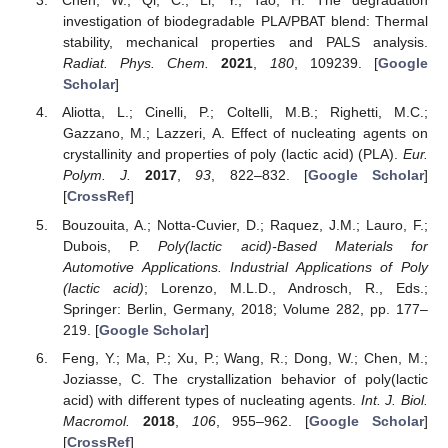
Chen, W.; Qi, C.; Li, Y.; Tao, H. The degradation
investigation of biodegradable PLA/PBAT blend: Thermal
stability, mechanical properties and PALS analysis.
Radiat. Phys. Chem.
2021
,
180
, 109239. [
Google
Scholar
]
Aliotta, L.; Cinelli, P.; Coltelli, M.B.; Righetti, M.C.;
Gazzano, M.; Lazzeri, A. Effect of nucleating agents on
crystallinity and properties of poly (lactic acid) (PLA).
Eur.
Polym. J.
2017
,
93
, 822–832. [
Google Scholar
]
[
CrossRef
]
Bouzouita, A.; Notta-Cuvier, D.; Raquez, J.M.; Lauro, F.;
Dubois, P.
Poly(lactic acid)-Based Materials for
Automotive Applications. Industrial Applications of Poly
(lactic acid)
; Lorenzo, M.L.D., Androsch, R., Eds.;
Springer: Berlin, Germany, 2018; Volume 282, pp. 177–
219. [
Google Scholar
]
Feng, Y.; Ma, P.; Xu, P.; Wang, R.; Dong, W.; Chen, M.;
Joziasse, C. The crystallization behavior of poly(lactic
acid) with different types of nucleating agents.
Int. J. Biol.
Macromol.
2018
,
106
, 955–962. [
Google Scholar
]
[
CrossRef
]