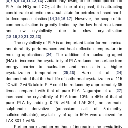
[
6
,
7
,
8
,
9
,
10
,
11
,
12
,
13
]. Additionally, owing to the decomposition of
PLA into HO
and CO
at the time of disposal, it is attracting
2
2
considerable attention as a substitute for petroleum-based hard-
to-decompose plastics [
14
,
15
,
16
,
17
]. However, the scope of its
commercialization is greatly limited by the low heat resistance
and low crystallinity due to slow crystallization
[
18
,
19
,
20
,
21
,
22
,
23
].
The crystallinity of PLA is an important factor for mechanical
and durability performances and heat deflection temperature in
molding applications [
24
]. The addition of a nucleating agent
(NA) to increase the crystallinity of PLA reduces the surface free
energy barrier to nucleation and results in a higher
crystallization temperature [
25
,
26
]. Harris et al. [
24
]
demonstrated that the half-life of isothermal crystallization at 115
°C with 2 wt.% talc in PLA could be reduced by approximately 65
times compared with that of pure PLA. Nagarajan et al. [
27
]
increased the crystallinity of PLA from 10% to 45% of that of
pure PLA by adding 0.25 wt.% of LAK-301, an aromatic
sulphonate derivative (potassium salt of 5-dimethyl
sulfoisophthalate); crystallinity of up to 50% was achieved for
LAK-301 1 wt.%.
Furthermore, another method of increasing the crystallinity