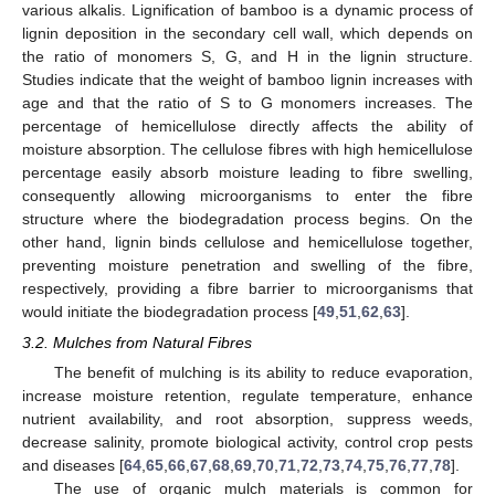
various alkalis. Lignification of bamboo is a dynamic process of
lignin deposition in the secondary cell wall, which depends on
the ratio of monomers S, G, and H in the lignin structure.
Studies indicate that the weight of bamboo lignin increases with
age and that the ratio of S to G monomers increases. The
percentage of hemicellulose directly affects the ability of
moisture absorption. The cellulose fibres with high hemicellulose
percentage easily absorb moisture leading to fibre swelling,
consequently allowing microorganisms to enter the fibre
structure where the biodegradation process begins. On the
other hand, lignin binds cellulose and hemicellulose together,
preventing moisture penetration and swelling of the fibre,
respectively, providing a fibre barrier to microorganisms that
would initiate the biodegradation process [
49
,
51
,
62
,
63
].
3.2. Mulches from Natural Fibres
The benefit of mulching is its ability to reduce evaporation,
increase moisture retention, regulate temperature, enhance
nutrient availability, and root absorption, suppress weeds,
decrease salinity, promote biological activity, control crop pests
and diseases [
64
,
65
,
66
,
67
,
68
,
69
,
70
,
71
,
72
,
73
,
74
,
75
,
76
,
77
,
78
].
The use of organic mulch materials is common for