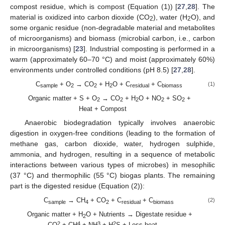
compost residue, which is compost (Equation (1)) [
27
,
28
]. The
material is oxidized into carbon dioxide (CO
), water (H
O), and
2
2
some organic residue (non-degradable material and metabolites
of microorganisms) and biomass (microbial carbon, i.e., carbon
in microorganisms) [
23
]. Industrial composting is performed in a
warm (approximately 60–70 °C) and moist (approximately 60%)
environments under controlled conditions (pH 8.5) [
27
,
28
].
C
+ O
→ CO
+ H
O + C
+ C
(1)
sample
2
2
2
residual
biomass
Organic matter + S + O
→ CO
+ H
O + NO
+ SO
+
2
2
2
2
2
Heat + Compost
Anaerobic biodegradation typically involves anaerobic
digestion in oxygen-free conditions (leading to the formation of
methane gas, carbon dioxide, water, hydrogen sulphide,
ammonia, and hydrogen, resulting in a sequence of metabolic
interactions between various types of microbes) in mesophilic
(37 °C) and thermophilic (55 °C) biogas plants. The remaining
part is the digested residue (Equation (2)):
C
→ CH
+ CO
+ C
+ C
(2)
sample
4
2
residual
biomass
Organic matter + H
O + Nutrients → Digestate residue +
2
2
4
3
2
CO
+ CH
+ NH
+ H
S + Less heat