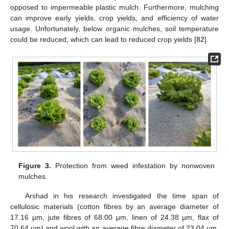
opposed to impermeable plastic mulch. Furthermore, mulching
can improve early yields, crop yields, and efficiency of water
usage. Unfortunately, below organic mulches, soil temperature
could be reduced, which can lead to reduced crop yields [
82
].
Figure 3.
Protection from weed infestation by nonwoven
mulches.
Arshad in his research investigated the time span of
cellulosic materials (cotton fibres by an average diameter of
17.16 µm, jute fibres of 68.00 µm, linen of 24.38 µm, flax of
70.64 µm) and wool with an average fibre diameter of 23.04 µm.