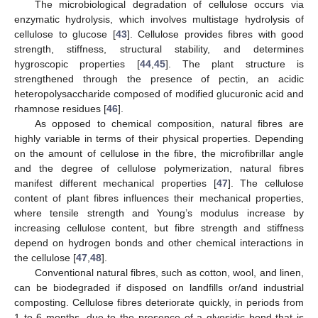
The microbiological degradation of cellulose occurs via
enzymatic hydrolysis, which involves multistage hydrolysis of
cellulose to glucose [
43
]. Cellulose provides fibres with good
strength, stiffness, structural stability, and determines
hygroscopic properties [
44
,
45
]. The plant structure is
strengthened through the presence of pectin, an acidic
heteropolysaccharide composed of modified glucuronic acid and
rhamnose residues [
46
].
As opposed to chemical composition, natural fibres are
highly variable in terms of their physical properties. Depending
on the amount of cellulose in the fibre, the microfibrillar angle
and the degree of cellulose polymerization, natural fibres
manifest different mechanical properties [
47
]. The cellulose
content of plant fibres influences their mechanical properties,
where tensile strength and Young’s modulus increase by
increasing cellulose content, but fibre strength and stiffness
depend on hydrogen bonds and other chemical interactions in
the cellulose [
47
,
48
].
Conventional natural fibres, such as cotton, wool, and linen,
can be biodegraded if disposed on landfills or/and industrial
composting. Cellulose fibres deteriorate quickly, in periods from
1 to 6 months, due to the presence of a glyosidic bond that is