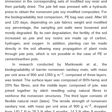
immersion in the corresponding sets of modified soy resin and
then partially dried. The jute felt was pressed with a hydraulic
press to obtain the nonwoven jute soy modified composites. For
the biodegradability test comparison, PE bag was used. After 60
and 120 days, depending on jute fabrics weight and modified
soy percentage, the sampling pot walls were loosened and
mostly degraded. By its own degradation, the fertility of the soil
increased as jute and soy resins are made up of carbon,
hydrogen, and oxygen. In addition, planting can be made
directly in the soil allowing easy propagation of plant roots
through jute pots, which is not possible in the case of PE or
cement/earthen pots.
In research conducted by Mańkowski et al., the
biodegradability of barrier nonwoven sanitary mats, with mass
−2
per unit area of 900 and 1350 g m
, composed of three layers,
was tested. The surface layer was composed of 80% hemp and
20% flax fibres, and the middle layer, composed of jute, was
joined together by stitch needling using natural fibres to
reinforce the nonwoven structures. The third layer consists of
flexible natural resin (latex). The tensile strength of nonwoven
−2
sanitary mat, with mass per unit area of 900 g m
, dropped
from 140.7 N to 78.3 N after 4 months, 14.3 N after 8 months,