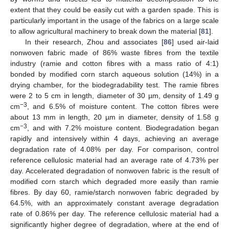
extent that they could be easily cut with a garden spade. This is
particularly important in the usage of the fabrics on a large scale
to allow agricultural machinery to break down the material [
81
].
In their research, Zhou and associates [
86
] used air-laid
nonwoven fabric made of 86% waste fibres from the textile
industry (ramie and cotton fibres with a mass ratio of 4:1)
bonded by modified corn starch aqueous solution (14%) in a
drying chamber, for the biodegradability test. The ramie fibres
were 2 to 5 cm in length, diameter of 30 µm, density of 1.49 g
−3
cm
, and 6.5% of moisture content. The cotton fibres were
about 13 mm in length, 20 µm in diameter, density of 1.58 g
−3
cm
, and with 7.2% moisture content. Biodegradation began
rapidly and intensively within 4 days, achieving an average
degradation rate of 4.08% per day. For comparison, control
reference cellulosic material had an average rate of 4.73% per
day. Accelerated degradation of nonwoven fabric is the result of
modified corn starch which degraded more easily than ramie
fibres. By day 60, ramie/starch nonwoven fabric degraded by
64.5%, with an approximately constant average degradation
rate of 0.86% per day. The reference cellulosic material had a
significantly higher degree of degradation, where at the end of