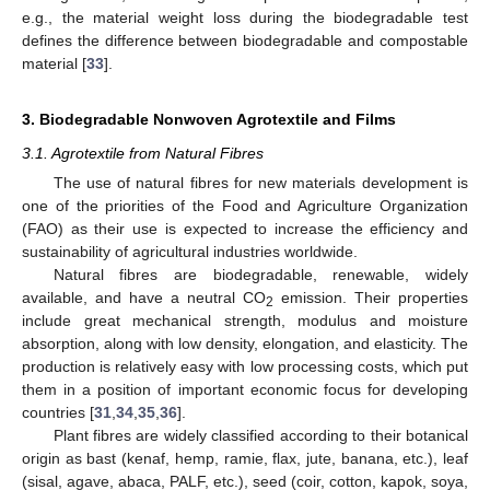
e.g., the material weight loss during the biodegradable test
defines the difference between biodegradable and compostable
material [
33
].
3. Biodegradable Nonwoven Agrotextile and Films
3.1. Agrotextile from Natural Fibres
The use of natural fibres for new materials development is
one of the priorities of the Food and Agriculture Organization
(FAO) as their use is expected to increase the efficiency and
sustainability of agricultural industries worldwide.
Natural fibres are biodegradable, renewable, widely
available, and have a neutral CO
emission. Their properties
2
include great mechanical strength, modulus and moisture
absorption, along with low density, elongation, and elasticity. The
production is relatively easy with low processing costs, which put
them in a position of important economic focus for developing
countries [
31
,
34
,
35
,
36
].
Plant fibres are widely classified according to their botanical
origin as bast (kenaf, hemp, ramie, flax, jute, banana, etc.), leaf
(sisal, agave, abaca, PALF, etc.), seed (coir, cotton, kapok, soya,