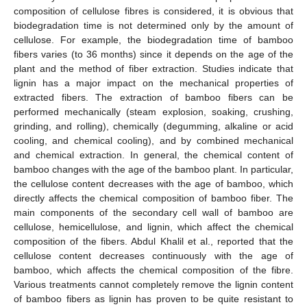
composition of cellulose fibres is considered, it is obvious that
biodegradation time is not determined only by the amount of
cellulose. For example, the biodegradation time of bamboo
fibers varies (to 36 months) since it depends on the age of the
plant and the method of fiber extraction. Studies indicate that
lignin has a major impact on the mechanical properties of
extracted fibers. The extraction of bamboo fibers can be
performed mechanically (steam explosion, soaking, crushing,
grinding, and rolling), chemically (degumming, alkaline or acid
cooling, and chemical cooling), and by combined mechanical
and chemical extraction. In general, the chemical content of
bamboo changes with the age of the bamboo plant. In particular,
the cellulose content decreases with the age of bamboo, which
directly affects the chemical composition of bamboo fiber. The
main components of the secondary cell wall of bamboo are
cellulose, hemicellulose, and lignin, which affect the chemical
composition of the fibers. Abdul Khalil et al., reported that the
cellulose content decreases continuously with the age of
bamboo, which affects the chemical composition of the fibre.
Various treatments cannot completely remove the lignin content
of bamboo fibers as lignin has proven to be quite resistant to