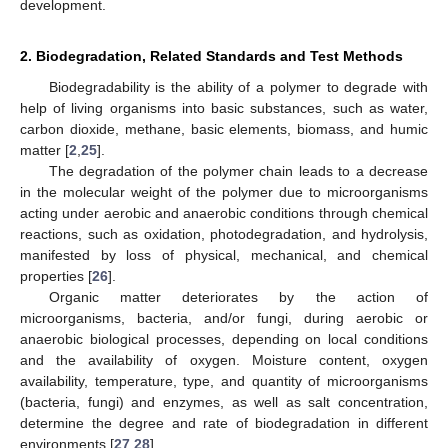
development.
2. Biodegradation, Related Standards and Test Methods
Biodegradability is the ability of a polymer to degrade with
help of living organisms into basic substances, such as water,
carbon dioxide, methane, basic elements, biomass, and humic
matter [
2
,
25
].
The degradation of the polymer chain leads to a decrease
in the molecular weight of the polymer due to microorganisms
acting under aerobic and anaerobic conditions through chemical
reactions, such as oxidation, photodegradation, and hydrolysis,
manifested by loss of physical, mechanical, and chemical
properties [
26
].
Organic matter deteriorates by the action of
microorganisms, bacteria, and/or fungi, during aerobic or
anaerobic biological processes, depending on local conditions
and the availability of oxygen. Moisture content, oxygen
availability, temperature, type, and quantity of microorganisms
(bacteria, fungi) and enzymes, as well as salt concentration,
determine the degree and rate of biodegradation in different
environments [
27
,
28
].