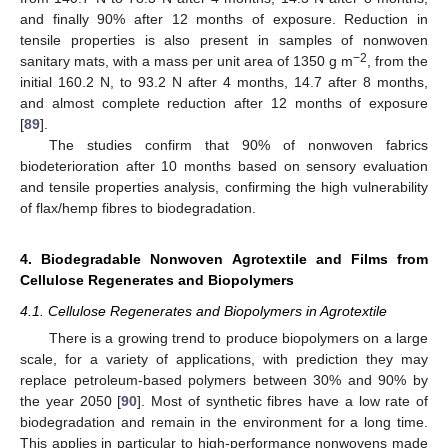
and finally 90% after 12 months of exposure. Reduction in
tensile properties is also present in samples of nonwoven
−2
sanitary mats, with a mass per unit area of 1350 g m
, from the
initial 160.2 N, to 93.2 N after 4 months, 14.7 after 8 months,
and almost complete reduction after 12 months of exposure
[
89
].
The studies confirm that 90% of nonwoven fabrics
biodeterioration after 10 months based on sensory evaluation
and tensile properties analysis, confirming the high vulnerability
of flax/hemp fibres to biodegradation.
4. Biodegradable Nonwoven Agrotextile and Films from
Cellulose Regenerates and Biopolymers
4.1. Cellulose Regenerates and Biopolymers in Agrotextile
There is a growing trend to produce biopolymers on a large
scale, for a variety of applications, with prediction they may
replace petroleum-based polymers between 30% and 90% by
the year 2050 [
90
]. Most of synthetic fibres have a low rate of
biodegradation and remain in the environment for a long time.
This applies in particular to high-performance nonwovens made