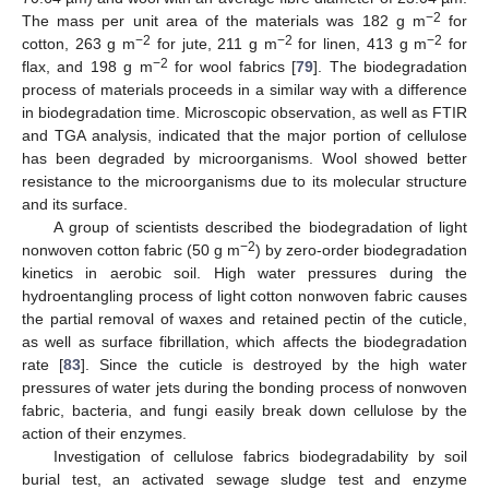
−2
The mass per unit area of the materials was 182 g m
for
−2
−2
−2
cotton, 263 g m
for jute, 211 g m
for linen, 413 g m
for
−2
flax, and 198 g m
for wool fabrics [
79
]. The biodegradation
process of materials proceeds in a similar way with a difference
in biodegradation time. Microscopic observation, as well as FTIR
and TGA analysis, indicated that the major portion of cellulose
has been degraded by microorganisms. Wool showed better
resistance to the microorganisms due to its molecular structure
and its surface.
A group of scientists described the biodegradation of light
−2
nonwoven cotton fabric (50 g m
) by zero-order biodegradation
kinetics in aerobic soil. High water pressures during the
hydroentangling process of light cotton nonwoven fabric causes
the partial removal of waxes and retained pectin of the cuticle,
as well as surface fibrillation, which affects the biodegradation
rate [
83
]. Since the cuticle is destroyed by the high water
pressures of water jets during the bonding process of nonwoven
fabric, bacteria, and fungi easily break down cellulose by the
action of their enzymes.
Investigation of cellulose fabrics biodegradability by soil
burial test, an activated sewage sludge test and enzyme