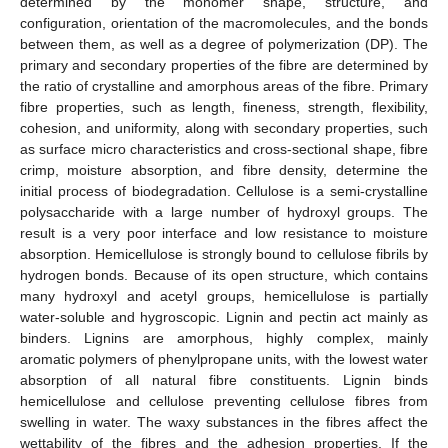
determined by the monomer shape, structure, and
configuration, orientation of the macromolecules, and the bonds
between them, as well as a degree of polymerization (DP). The
primary and secondary properties of the fibre are determined by
the ratio of crystalline and amorphous areas of the fibre. Primary
fibre properties, such as length, fineness, strength, flexibility,
cohesion, and uniformity, along with secondary properties, such
as surface micro characteristics and cross-sectional shape, fibre
crimp, moisture absorption, and fibre density, determine the
initial process of biodegradation. Cellulose is a semi-crystalline
polysaccharide with a large number of hydroxyl groups. The
result is a very poor interface and low resistance to moisture
absorption. Hemicellulose is strongly bound to cellulose fibrils by
hydrogen bonds. Because of its open structure, which contains
many hydroxyl and acetyl groups, hemicellulose is partially
water-soluble and hygroscopic. Lignin and pectin act mainly as
binders. Lignins are amorphous, highly complex, mainly
aromatic polymers of phenylpropane units, with the lowest water
absorption of all natural fibre constituents. Lignin binds
hemicellulose and cellulose preventing cellulose fibres from
swelling in water. The waxy substances in the fibres affect the
wettability of the fibres and the adhesion properties. If the