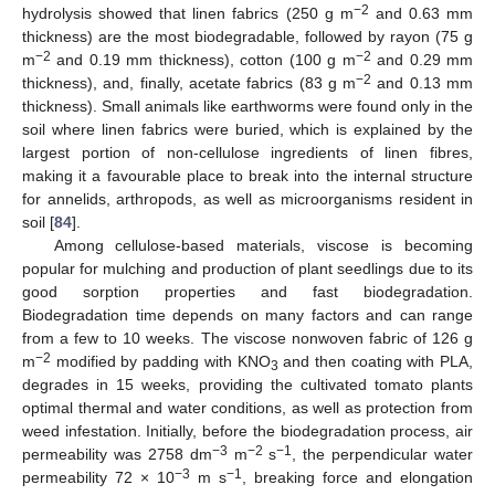
−2
hydrolysis showed that linen fabrics (250 g m
and 0.63 mm
thickness) are the most biodegradable, followed by rayon (75 g
−2
−2
m
and 0.19 mm thickness), cotton (100 g m
and 0.29 mm
−2
thickness), and, finally, acetate fabrics (83 g m
and 0.13 mm
thickness). Small animals like earthworms were found only in the
soil where linen fabrics were buried, which is explained by the
largest portion of non-cellulose ingredients of linen fibres,
making it a favourable place to break into the internal structure
for annelids, arthropods, as well as microorganisms resident in
soil [
84
].
Among cellulose-based materials, viscose is becoming
popular for mulching and production of plant seedlings due to its
good sorption properties and fast biodegradation.
Biodegradation time depends on many factors and can range
from a few to 10 weeks. The viscose nonwoven fabric of 126 g
−2
m
modified by padding with KNO
and then coating with PLA,
3
degrades in 15 weeks, providing the cultivated tomato plants
optimal thermal and water conditions, as well as protection from
weed infestation. Initially, before the biodegradation process, air
−3
−2
−1
permeability was 2758 dm
m
s
, the perpendicular water
−3
−1
permeability 72 × 10
m s
, breaking force and elongation