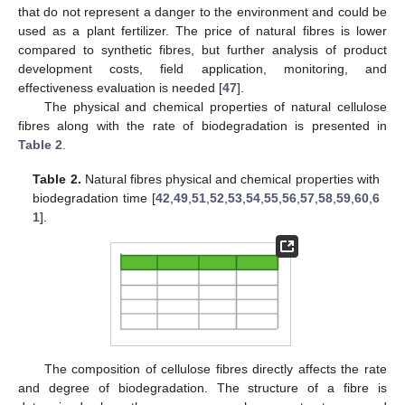
that do not represent a danger to the environment and could be
used as a plant fertilizer. The price of natural fibres is lower
compared to synthetic fibres, but further analysis of product
development costs, field application, monitoring, and
effectiveness evaluation is needed [
47
].
The physical and chemical properties of natural cellulose
fibres along with the rate of biodegradation is presented in
Table 2
.
Table 2.
Natural fibres physical and chemical properties with
biodegradation time [
42
,
49
,
51
,
52
,
53
,
54
,
55
,
56
,
57
,
58
,
59
,
60
,
6
1
].
The composition of cellulose fibres directly affects the rate
and degree of biodegradation. The structure of a fibre is