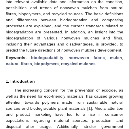
into relevant available data and information on the condition,
possibilities, and trends of nonwoven mulches from natural
fibres, biopolymers, and recycled sources. The basic definitions
and differences between biodegradation and composting
processes are explained, and the current standards related to
biodegradation are presented. In addition, an insight into the
biodegradation of various nonwoven mulches and films,
including their advantages and disadvantages, is provided, to
predict the future directions of nonwoven mulches development.
Keywords:
biodegradability
;
nonwoven fabric
;
mulch
;
natural fibres
;
biopolymers
;
recycled mulches
1. Introduction
The increasing concern for the prevention of ecocide, as
well as the need for eco-friendly materials, has caused growing
attention towards polymers made from sustainable natural
sources and biodegradable plant materials [
1
]. Media attention
and product marketing have led to a rise in consumer
expectations regarding material sources, production, and
disposal after usage. Additionally, stricter government