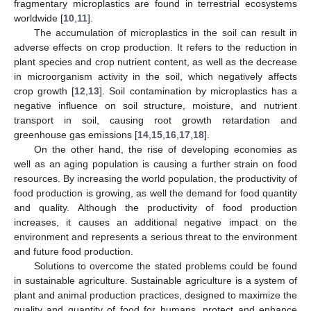
fragmentary microplastics are found in terrestrial ecosystems
worldwide [
10
,
11
].
The accumulation of microplastics in the soil can result in
adverse effects on crop production. It refers to the reduction in
plant species and crop nutrient content, as well as the decrease
in microorganism activity in the soil, which negatively affects
crop growth [
12
,
13
]. Soil contamination by microplastics has a
negative influence on soil structure, moisture, and nutrient
transport in soil, causing root growth retardation and
greenhouse gas emissions [
14
,
15
,
16
,
17
,
18
].
On the other hand, the rise of developing economies as
well as an aging population is causing a further strain on food
resources. By increasing the world population, the productivity of
food production is growing, as well the demand for food quantity
and quality. Although the productivity of food production
increases, it causes an additional negative impact on the
environment and represents a serious threat to the environment
and future food production.
Solutions to overcome the stated problems could be found
in sustainable agriculture. Sustainable agriculture is a system of
plant and animal production practices, designed to maximize the
quality and quantity of food for humans, protect and enhance