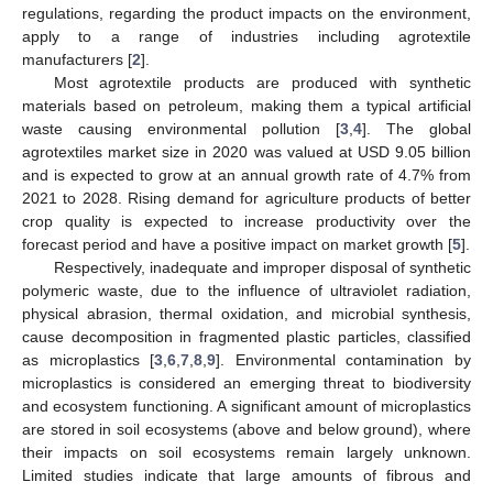
regulations, regarding the product impacts on the environment,
apply to a range of industries including agrotextile
manufacturers [
2
].
Most agrotextile products are produced with synthetic
materials based on petroleum, making them a typical artificial
waste causing environmental pollution [
3
,
4
]. The global
agrotextiles market size in 2020 was valued at USD 9.05 billion
and is expected to grow at an annual growth rate of 4.7% from
2021 to 2028. Rising demand for agriculture products of better
crop quality is expected to increase productivity over the
forecast period and have a positive impact on market growth [
5
].
Respectively, inadequate and improper disposal of synthetic
polymeric waste, due to the influence of ultraviolet radiation,
physical abrasion, thermal oxidation, and microbial synthesis,
cause decomposition in fragmented plastic particles, classified
as microplastics [
3
,
6
,
7
,
8
,
9
]. Environmental contamination by
microplastics is considered an emerging threat to biodiversity
and ecosystem functioning. A significant amount of microplastics
are stored in soil ecosystems (above and below ground), where
their impacts on soil ecosystems remain largely unknown.
Limited studies indicate that large amounts of fibrous and