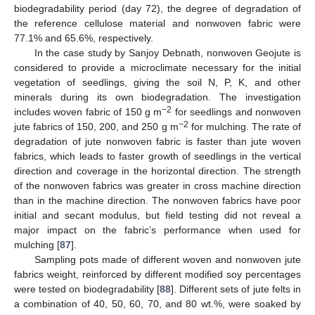
biodegradability period (day 72), the degree of degradation of
the reference cellulose material and nonwoven fabric were
77.1% and 65.6%, respectively.
In the case study by Sanjoy Debnath, nonwoven Geojute is
considered to provide a microclimate necessary for the initial
vegetation of seedlings, giving the soil N, P, K, and other
minerals during its own biodegradation. The investigation
−2
includes woven fabric of 150 g m
for seedlings and nonwoven
−2
jute fabrics of 150, 200, and 250 g m
for mulching. The rate of
degradation of jute nonwoven fabric is faster than jute woven
fabrics, which leads to faster growth of seedlings in the vertical
direction and coverage in the horizontal direction. The strength
of the nonwoven fabrics was greater in cross machine direction
than in the machine direction. The nonwoven fabrics have poor
initial and secant modulus, but field testing did not reveal a
major impact on the fabric’s performance when used for
mulching [
87
].
Sampling pots made of different woven and nonwoven jute
fabrics weight, reinforced by different modified soy percentages
were tested on biodegradability [
88
]. Different sets of jute felts in
a combination of 40, 50, 60, 70, and 80 wt.%, were soaked by