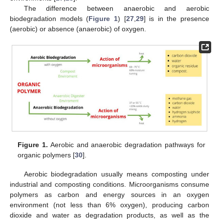
The difference between anaerobic and aerobic
biodegradation models (
Figure 1
) [
27
,
29
] is in the presence
(aerobic) or absence (anaerobic) of oxygen.
Figure 1.
Aerobic and anaerobic degradation pathways for
organic polymers [
30
].
Aerobic biodegradation usually means composting under
industrial and composting conditions. Microorganisms consume
polymers as carbon and energy sources in an oxygen
environment (not less than 6% oxygen), producing carbon
dioxide and water as degradation products, as well as the