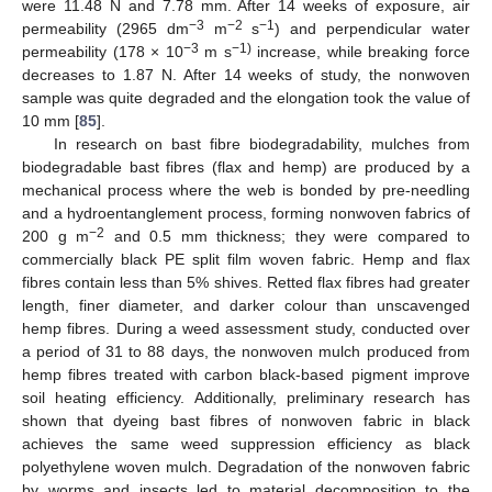
were 11.48 N and 7.78 mm. After 14 weeks of exposure, air
−3
−2
−1
permeability (2965 dm
m
s
) and perpendicular water
−3
−1)
permeability (178 × 10
m s
increase, while breaking force
decreases to 1.87 N. After 14 weeks of study, the nonwoven
sample was quite degraded and the elongation took the value of
10 mm [
85
].
In research on bast fibre biodegradability, mulches from
biodegradable bast fibres (flax and hemp) are produced by a
mechanical process where the web is bonded by pre-needling
and a hydroentanglement process, forming nonwoven fabrics of
−2
200 g m
and 0.5 mm thickness; they were compared to
commercially black PE split film woven fabric. Hemp and flax
fibres contain less than 5% shives. Retted flax fibres had greater
length, finer diameter, and darker colour than unscavenged
hemp fibres. During a weed assessment study, conducted over
a period of 31 to 88 days, the nonwoven mulch produced from
hemp fibres treated with carbon black-based pigment improve
soil heating efficiency. Additionally, preliminary research has
shown that dyeing bast fibres of nonwoven fabric in black
achieves the same weed suppression efficiency as black
polyethylene woven mulch. Degradation of the nonwoven fabric
by worms and insects led to material decomposition to the