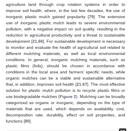
agriculture land through crop rotation systems in order to
improve soil health, where, in the last few decades, the use of
inorganic plastic mulch gained popularity [
79
]. The extensive
use of inorganic plastic mulch leads to severe environmental
pollution, with a negative impact on soil quality, resulting in the
reduction in agricultural productivity and a threat to sustainable
development [
21
,
66
]. For sustainable development is necessary
to monitor and evaluate the health of agricultural soil related to
different mulching materials, as well as local environmental
conditions. In general, inorganic mulching materials, such as
plastic films (foils), should be chosen in accordance with
conditions in the local area and farmers’ specific needs, while
organic mulches can be a viable and sustainable alternative
that, in addition, improves soil health [
21
,
67
]. The most effective
solution for plastic mulch pollution is to recycle plastic films or
use biodegradable mulches (
Figure 2
). Mulching can be broadly
categorized as organic or inorganic, depending on the type of
materials that are used, which depends on availability, cost,
decomposition rate, durability, effect on soil properties, and
functions [
80
].