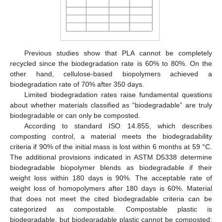
Previous studies show that PLA cannot be completely
recycled since the biodegradation rate is 60% to 80%. On the
other hand, cellulose-based biopolymers achieved a
biodegradation rate of 70% after 350 days.
Limited biodegradation rates raise fundamental questions
about whether materials classified as “biodegradable” are truly
biodegradable or can only be composted.
According to standard ISO 14.855, which describes
composting control, a material meets the biodegradability
criteria if 90% of the initial mass is lost within 6 months at 59 °C.
The additional provisions indicated in ASTM D5338 determine
biodegradable biopolymer blends as biodegradable if their
weight loss within 180 days is 90%. The acceptable rate of
weight loss of homopolymers after 180 days is 60%. Material
that does not meet the cited biodegradable criteria can be
categorized as compostable. Compostable plastic is
biodegradable, but biodegradable plastic cannot be composted;