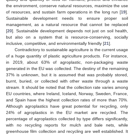
the environment, conserve natural resources, maximize the use
of resources, and sustain farm operations in the long run [
19
].
Sustainable development needs to ensure proper soil
management, as a natural resource that cannot be replaced
[
20
]. Sustainable development depends not just on soil health,
but also on a system that is resource-conserving, socially
inclusive, competitive, and environmentally friendly [
21
].
Contradictory to sustainable agriculture is the current usage
of a huge quantity of plastic agriculture products. For instance,
in 2019, about 63% of agroplastic, non-packaging waste
generated in the EU was collected. The destiny of the remaining
37% is unknown, but it is assumed that was probably stored,
burnt, buried, or collected with other waste through a waste
stream. It should be noted that the collection rate varies among
EU countries, where Ireland, Iceland, Norway, Sweden, France,
and Spain have the highest collection rates of more than 70%.
Although agroplastics have great potential for recycling, only
24% of agroplastics in the EU market are recycled. The
percentage of agroplastics collected by type differs significantly,
with no recycling reports for mulch and bale nets, while
greenhouse film collection and recycling are well established. It