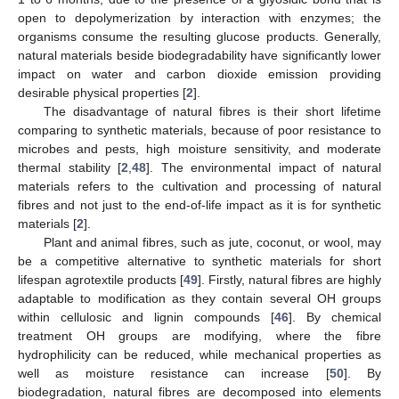
open to depolymerization by interaction with enzymes; the
organisms consume the resulting glucose products. Generally,
natural materials beside biodegradability have significantly lower
impact on water and carbon dioxide emission providing
desirable physical properties [
2
].
The disadvantage of natural fibres is their short lifetime
comparing to synthetic materials, because of poor resistance to
microbes and pests, high moisture sensitivity, and moderate
thermal stability [
2
,
48
]. The environmental impact of natural
materials refers to the cultivation and processing of natural
fibres and not just to the end-of-life impact as it is for synthetic
materials [
2
].
Plant and animal fibres, such as jute, coconut, or wool, may
be a competitive alternative to synthetic materials for short
lifespan agrotextile products [
49
]. Firstly, natural fibres are highly
adaptable to modification as they contain several OH groups
within cellulosic and lignin compounds [
46
]. By chemical
treatment OH groups are modifying, where the fibre
hydrophilicity can be reduced, while mechanical properties as
well as moisture resistance can increase [
50
]. By
biodegradation, natural fibres are decomposed into elements