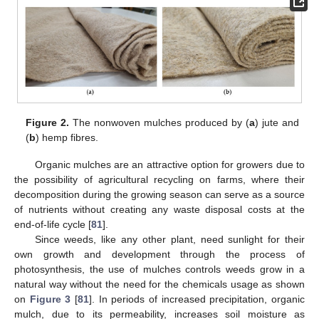
Figure 2.
The nonwoven mulches produced by (
a
) jute and
(
b
) hemp fibres.
Organic mulches are an attractive option for growers due to
the possibility of agricultural recycling on farms, where their
decomposition during the growing season can serve as a source
of nutrients without creating any waste disposal costs at the
end-of-life cycle [
81
].
Since weeds, like any other plant, need sunlight for their
own growth and development through the process of
photosynthesis, the use of mulches controls weeds grow in a
natural way without the need for the chemicals usage as shown
on
Figure 3
[
81
]. In periods of increased precipitation, organic
mulch, due to its permeability, increases soil moisture as