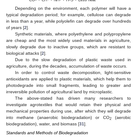
Depending on the environment, each polymer will have a
typical degradation period; for example, cellulose can degrade
in less than a year, while polyolefin can degrade over hundreds
of years [
2
].
Synthetic materials, where polyethylene and polypropylene
are cheap and the most widely used materials in agriculture,
slowly degrade due to inactive groups, which are resistant to
biological attacks [
2
].
Due to the slow degradation of plastic waste used in
agriculture, during the decades, accumulation of waste occurs.
In order to control waste decomposition, light-sensitive
antioxidants are applied to plastic materials, which help them to
photodegrade into small fragments, leading to greater and
irreversible pollution of agricultural land by microplastic.
The above-stated has driven many researchers to
investigate agrotextiles that would retain their physical and
mechanical properties during use, after which they will degrade
into methane (anaerobic biodegradation) or CO
(aerobic
2
biodegradation), water, and biomass [
31
].
Standards and Methods of Biodegradation