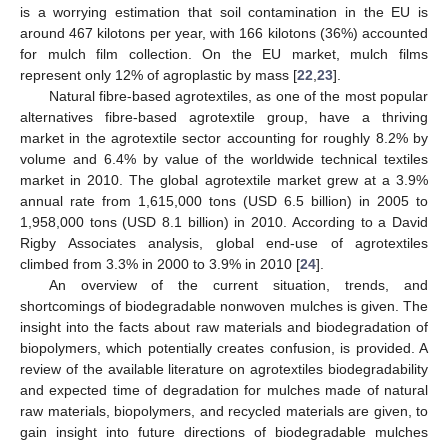
is a worrying estimation that soil contamination in the EU is
around 467 kilotons per year, with 166 kilotons (36%) accounted
for mulch film collection. On the EU market, mulch films
represent only 12% of agroplastic by mass [
22
,
23
].
Natural fibre-based agrotextiles, as one of the most popular
alternatives fibre-based agrotextile group, have a thriving
market in the agrotextile sector accounting for roughly 8.2% by
volume and 6.4% by value of the worldwide technical textiles
market in 2010. The global agrotextile market grew at a 3.9%
annual rate from 1,615,000 tons (USD 6.5 billion) in 2005 to
1,958,000 tons (USD 8.1 billion) in 2010. According to a David
Rigby Associates analysis, global end-use of agrotextiles
climbed from 3.3% in 2000 to 3.9% in 2010 [
24
].
An overview of the current situation, trends, and
shortcomings of biodegradable nonwoven mulches is given. The
insight into the facts about raw materials and biodegradation of
biopolymers, which potentially creates confusion, is provided. A
review of the available literature on agrotextiles biodegradability
and expected time of degradation for mulches made of natural
raw materials, biopolymers, and recycled materials are given, to
gain insight into future directions of biodegradable mulches