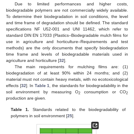
Due to limited performances and higher costs,
biodegradable polymers are not commercially widely available.
To determine their biodegradation in soil conditions, the level
and time frame of degradation should be defined. The standard
specifications NF U52-001 and UNI 11462, which refer to
standard DIN EN 17033 (Plastics–Biodegradable mulch films for
use in agriculture and horticulture–Requirements and test
methods) are the only documents that specify biodegradation
time frame and levels of biodegradable materials used in
agriculture and horticulture [
32
].
The main requirements for mulching films are: (1)
biodegradation of at least 90% within 24 months; and (2)
material must not contain heavy metals, with no ecotoxicological
effects [
32
]. In
Table 1
, the standards for biodegradability in the
soil environment by measuring O
consumption or CO
2
2
production are given.
Table 1.
Standards related to the biodegradability of
polymers in soil environment [
25
].