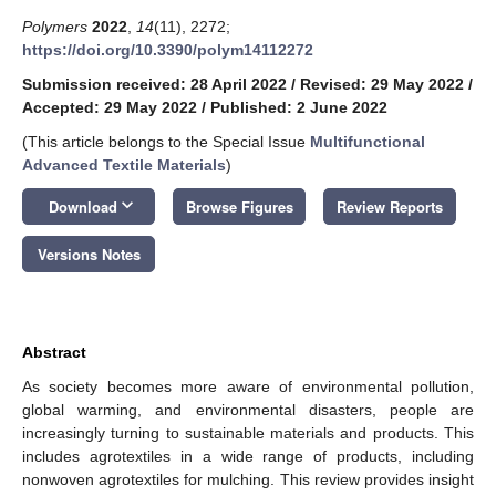
Polymers
2022
,
14
(11), 2272;
https://doi.org/10.3390/polym14112272
Submission received: 28 April 2022
/
Revised: 29 May 2022
/
Accepted: 29 May 2022
/
Published: 2 June 2022
(This article belongs to the Special Issue
Multifunctional
Advanced Textile Materials
)
keyboard_arrow_down
Download
Browse Figures
Review Reports
Versions Notes
Abstract
As society becomes more aware of environmental pollution,
global warming, and environmental disasters, people are
increasingly turning to sustainable materials and products. This
includes agrotextiles in a wide range of products, including
nonwoven agrotextiles for mulching. This review provides insight