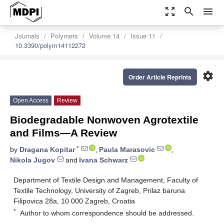
zoom_out_map
search
menu
Journals
Polymers
Volume 14
Issue 11
10.3390/polym14112272
settings
Order Article Reprints
Open Access
Review
Biodegradable Nonwoven Agrotextile
and Films—A Review
*
by
Dragana Kopitar
,
Paula Marasovic
,
Nikola Jugov
and
Ivana Schwarz
Department of Textile Design and Management, Faculty of
Textile Technology, University of Zagreb, Prilaz baruna
Filipovica 28a, 10 000 Zagreb, Croatia
*
Author to whom correspondence should be addressed.