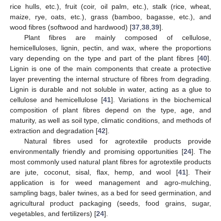
rice hulls, etc.), fruit (coir, oil palm, etc.), stalk (rice, wheat,
maize, rye, oats, etc.), grass (bamboo, bagasse, etc.), and
wood fibres (softwood and hardwood) [
37
,
38
,
39
].
Plant fibres are mainly composed of cellulose,
hemicelluloses, lignin, pectin, and wax, where the proportions
vary depending on the type and part of the plant fibres [
40
].
Lignin is one of the main components that create a protective
layer preventing the internal structure of fibres from degrading.
Lignin is durable and not soluble in water, acting as a glue to
cellulose and hemicellulose [
41
]. Variations in the biochemical
composition of plant fibres depend on the type, age, and
maturity, as well as soil type, climatic conditions, and methods of
extraction and degradation [
42
].
Natural fibres used for agrotextile products provide
environmentally friendly and promising opportunities [
24
]. The
most commonly used natural plant fibres for agrotextile products
are jute, coconut, sisal, flax, hemp, and wool [
41
]. Their
application is for weed management and agro-mulching,
sampling bags, baler twines, as a bed for seed germination, and
agricultural product packaging (seeds, food grains, sugar,
vegetables, and fertilizers) [
24
].