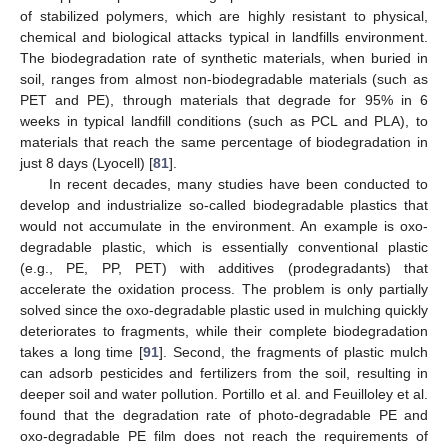
of stabilized polymers, which are highly resistant to physical,
chemical and biological attacks typical in landfills environment.
The biodegradation rate of synthetic materials, when buried in
soil, ranges from almost non-biodegradable materials (such as
PET and PE), through materials that degrade for 95% in 6
weeks in typical landfill conditions (such as PCL and PLA), to
materials that reach the same percentage of biodegradation in
just 8 days (Lyocell) [
81
].
In recent decades, many studies have been conducted to
develop and industrialize so-called biodegradable plastics that
would not accumulate in the environment. An example is oxo-
degradable plastic, which is essentially conventional plastic
(e.g., PE, PP, PET) with additives (prodegradants) that
accelerate the oxidation process. The problem is only partially
solved since the oxo-degradable plastic used in mulching quickly
deteriorates to fragments, while their complete biodegradation
takes a long time [
91
]. Second, the fragments of plastic mulch
can adsorb pesticides and fertilizers from the soil, resulting in
deeper soil and water pollution. Portillo et al. and Feuilloley et al.
found that the degradation rate of photo-degradable PE and
oxo-degradable PE film does not reach the requirements of