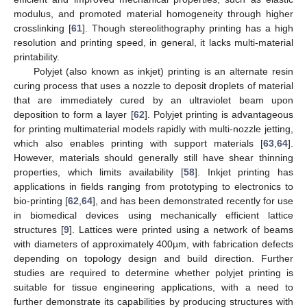
modulus, and promoted material homogeneity through higher
crosslinking [
61
]. Though stereolithography printing has a high
resolution and printing speed, in general, it lacks multi-material
printability.
Polyjet (also known as inkjet) printing is an alternate resin
curing process that uses a nozzle to deposit droplets of material
that are immediately cured by an ultraviolet beam upon
deposition to form a layer [
62
]. Polyjet printing is advantageous
for printing multimaterial models rapidly with multi-nozzle jetting,
which also enables printing with support materials [
63
,
64
].
However, materials should generally still have shear thinning
properties, which limits availability [
58
]. Inkjet printing has
applications in fields ranging from prototyping to electronics to
bio-printing [
62
,
64
], and has been demonstrated recently for use
in biomedical devices using mechanically efficient lattice
structures [
9
]. Lattices were printed using a network of beams
with diameters of approximately 400µm, with fabrication defects
depending on topology design and build direction. Further
studies are required to determine whether polyjet printing is
suitable for tissue engineering applications, with a need to
further demonstrate its capabilities by producing structures with