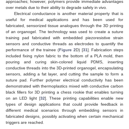
approaches; however, polymers provide immediate advantages
over metals due to their ability to degrade safely in vivo.
Electrical conductance is another material property that is
useful for medical applications and has been used for
fabricated, sensorized tissue analogues through the 3D printing
of an organogel. The technology was used to create a suture
training pad fabricated with embedded piezoresistive strain
sensors and conductive threads as electrodes to quantify the
performance of the trainee (
Figure 2
D) [
31
]. Fabrication steps
included fixing nylon fabric to the bottom of a PLA mold, then
pouring and curing skin-colored liquid PDMS, inserting
conductive threads into the 3D-printed organogel, encapsulating
sensors, adding a fat layer, and cutting the sample to form a
suture pad. Further polymer electrical conductivity has been
demonstrated with thermoplastics mixed with conductive carbon
black fillers for 3D printing a chess rookie that enables turning
on an LED light [
32
]. These printing capabilities enable new
types of design applications that could provide feedback in
different medical scenarios through embedding sensors in
fabricated designs, possibly activating when certain mechanical
triggers are reached.