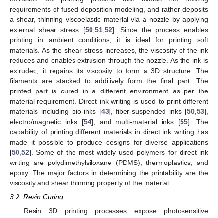
requirements of fused deposition modeling, and rather deposits
a shear, thinning viscoelastic material via a nozzle by applying
external shear stress [
50
,
51
,
52
]. Since the process enables
printing in ambient conditions, it is ideal for printing soft
materials. As the shear stress increases, the viscosity of the ink
reduces and enables extrusion through the nozzle. As the ink is
extruded, it regains its viscosity to form a 3D structure. The
filaments are stacked to additively form the final part. The
printed part is cured in a different environment as per the
material requirement. Direct ink writing is used to print different
materials including bio-inks [
43
], fiber-suspended inks [
50
,
53
],
electro/magnetic inks [
54
], and multi-material inks [
55
]. The
capability of printing different materials in direct ink writing has
made it possible to produce designs for diverse applications
[
50
,
52
]. Some of the most widely used polymers for direct ink
writing are polydimethylsiloxane (PDMS), thermoplastics, and
epoxy. The major factors in determining the printability are the
viscosity and shear thinning property of the material.
3.2. Resin Curing
Resin 3D printing processes expose photosensitive