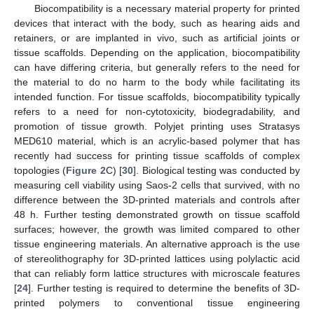
Biocompatibility is a necessary material property for printed
devices that interact with the body, such as hearing aids and
retainers, or are implanted in vivo, such as artificial joints or
tissue scaffolds. Depending on the application, biocompatibility
can have differing criteria, but generally refers to the need for
the material to do no harm to the body while facilitating its
intended function. For tissue scaffolds, biocompatibility typically
refers to a need for non-cytotoxicity, biodegradability, and
promotion of tissue growth. Polyjet printing uses Stratasys
MED610 material, which is an acrylic-based polymer that has
recently had success for printing tissue scaffolds of complex
topologies (
Figure 2
C) [
30
]. Biological testing was conducted by
measuring cell viability using Saos-2 cells that survived, with no
difference between the 3D-printed materials and controls after
48 h. Further testing demonstrated growth on tissue scaffold
surfaces; however, the growth was limited compared to other
tissue engineering materials. An alternative approach is the use
of stereolithography for 3D-printed lattices using polylactic acid
that can reliably form lattice structures with microscale features
[
24
]. Further testing is required to determine the benefits of 3D-
printed polymers to conventional tissue engineering