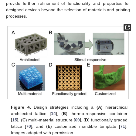
provide further refinement of functionality and properties for
designed devices beyond the selection of materials and printing
processes.
Figure 4.
Design strategies including a
(A)
hierarchical
architected lattice [
14
], (
B
) thermo-responsive container
[
15
], (
C
) multi-material structure [
69
], (
D
) functionally graded
lattice [
70
], and (
E
) customized mandible template [
71
].
Images adapted with permission.