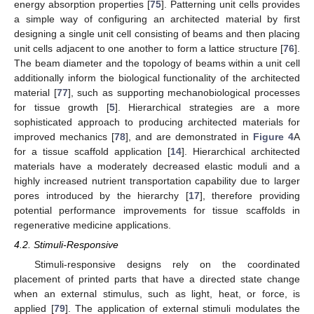
energy absorption properties [
75
]. Patterning unit cells provides
a simple way of configuring an architected material by first
designing a single unit cell consisting of beams and then placing
unit cells adjacent to one another to form a lattice structure [
76
].
The beam diameter and the topology of beams within a unit cell
additionally inform the biological functionality of the architected
material [
77
], such as supporting mechanobiological processes
for tissue growth [
5
]. Hierarchical strategies are a more
sophisticated approach to producing architected materials for
improved mechanics [
78
], and are demonstrated in
Figure 4
A
for a tissue scaffold application [
14
]. Hierarchical architected
materials have a moderately decreased elastic moduli and a
highly increased nutrient transportation capability due to larger
pores introduced by the hierarchy [
17
], therefore providing
potential performance improvements for tissue scaffolds in
regenerative medicine applications.
4.2. Stimuli-Responsive
Stimuli-responsive designs rely on the coordinated
placement of printed parts that have a directed state change
when an external stimulus, such as light, heat, or force, is
applied [
79
]. The application of external stimuli modulates the