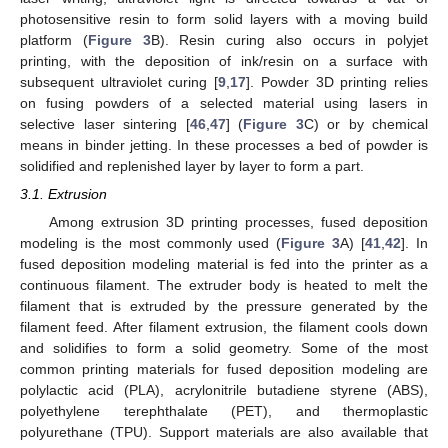
photosensitive resin to form solid layers with a moving build
platform (
Figure 3
B). Resin curing also occurs in polyjet
printing, with the deposition of ink/resin on a surface with
subsequent ultraviolet curing [
9
,
17
]. Powder 3D printing relies
on fusing powders of a selected material using lasers in
selective laser sintering [
46
,
47
] (
Figure 3
C) or by chemical
means in binder jetting. In these processes a bed of powder is
solidified and replenished layer by layer to form a part.
3.1. Extrusion
Among extrusion 3D printing processes, fused deposition
modeling is the most commonly used (
Figure 3
A) [
41
,
42
]. In
fused deposition modeling material is fed into the printer as a
continuous filament. The extruder body is heated to melt the
filament that is extruded by the pressure generated by the
filament feed. After filament extrusion, the filament cools down
and solidifies to form a solid geometry. Some of the most
common printing materials for fused deposition modeling are
polylactic acid (PLA), acrylonitrile butadiene styrene (ABS),
polyethylene terephthalate (PET), and thermoplastic
polyurethane (TPU). Support materials are also available that