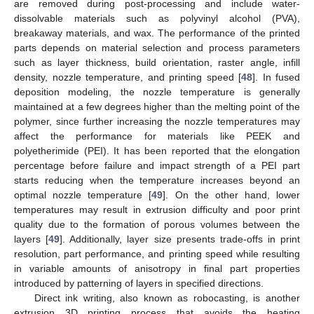
are removed during post-processing and include water-
dissolvable materials such as polyvinyl alcohol (PVA),
breakaway materials, and wax. The performance of the printed
parts depends on material selection and process parameters
such as layer thickness, build orientation, raster angle, infill
density, nozzle temperature, and printing speed [
48
]. In fused
deposition modeling, the nozzle temperature is generally
maintained at a few degrees higher than the melting point of the
polymer, since further increasing the nozzle temperatures may
affect the performance for materials like PEEK and
polyetherimide (PEI). It has been reported that the elongation
percentage before failure and impact strength of a PEI part
starts reducing when the temperature increases beyond an
optimal nozzle temperature [
49
]. On the other hand, lower
temperatures may result in extrusion difficulty and poor print
quality due to the formation of porous volumes between the
layers [
49
]. Additionally, layer size presents trade-offs in print
resolution, part performance, and printing speed while resulting
in variable amounts of anisotropy in final part properties
introduced by patterning of layers in specified directions.
Direct ink writing, also known as robocasting, is another
extrusion 3D printing process that avoids the heating