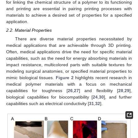
for linking the chemical structure of a polymer to its functioning
and printing are essential in pairing printing processes with
materials to achieve a desired set of properties for a specified
application.
2.2. Material Properties
There are diverse material properties necessitated by
medical applications that are achievable through 3D printing.
Often, medical applications drive the need for specific material
capabilities, such as the need for energy absorbing materials in
impact resistance, multicolored parts with suitable textures for
modeling surgical anatomies, or specified material properties to
mimic biological tissues.
Figure 2
highlights recent research in
medical polymer materials with a focus on mechanical
capabilities for toughness [
26
,
27
] and flexibility [
28
,
29
],
biological capabilities for biocompatibility [
24
,
30
], and further
capabilities such as electrical conductivity [
31
,
32
].