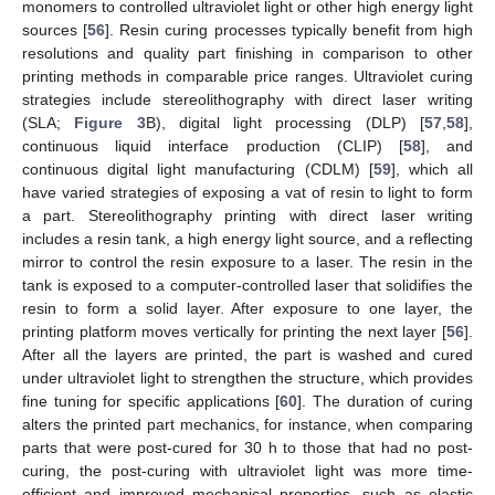
monomers to controlled ultraviolet light or other high energy light
sources [
56
]. Resin curing processes typically benefit from high
resolutions and quality part finishing in comparison to other
printing methods in comparable price ranges. Ultraviolet curing
strategies include stereolithography with direct laser writing
(SLA;
Figure 3
B), digital light processing (DLP) [
57
,
58
],
continuous liquid interface production (CLIP) [
58
], and
continuous digital light manufacturing (CDLM) [
59
], which all
have varied strategies of exposing a vat of resin to light to form
a part. Stereolithography printing with direct laser writing
includes a resin tank, a high energy light source, and a reflecting
mirror to control the resin exposure to a laser. The resin in the
tank is exposed to a computer-controlled laser that solidifies the
resin to form a solid layer. After exposure to one layer, the
printing platform moves vertically for printing the next layer [
56
].
After all the layers are printed, the part is washed and cured
under ultraviolet light to strengthen the structure, which provides
fine tuning for specific applications [
60
]. The duration of curing
alters the printed part mechanics, for instance, when comparing
parts that were post-cured for 30 h to those that had no post-
curing, the post-curing with ultraviolet light was more time-
efficient and improved mechanical properties, such as elastic