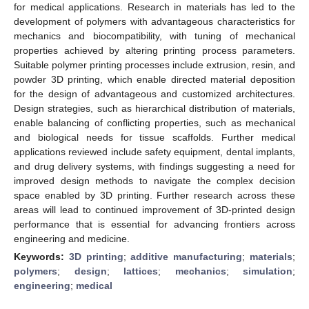
for medical applications. Research in materials has led to the
development of polymers with advantageous characteristics for
mechanics and biocompatibility, with tuning of mechanical
properties achieved by altering printing process parameters.
Suitable polymer printing processes include extrusion, resin, and
powder 3D printing, which enable directed material deposition
for the design of advantageous and customized architectures.
Design strategies, such as hierarchical distribution of materials,
enable balancing of conflicting properties, such as mechanical
and biological needs for tissue scaffolds. Further medical
applications reviewed include safety equipment, dental implants,
and drug delivery systems, with findings suggesting a need for
improved design methods to navigate the complex decision
space enabled by 3D printing. Further research across these
areas will lead to continued improvement of 3D-printed design
performance that is essential for advancing frontiers across
engineering and medicine.
Keywords:
3D printing
;
additive manufacturing
;
materials
;
polymers
;
design
;
lattices
;
mechanics
;
simulation
;
engineering
;
medical