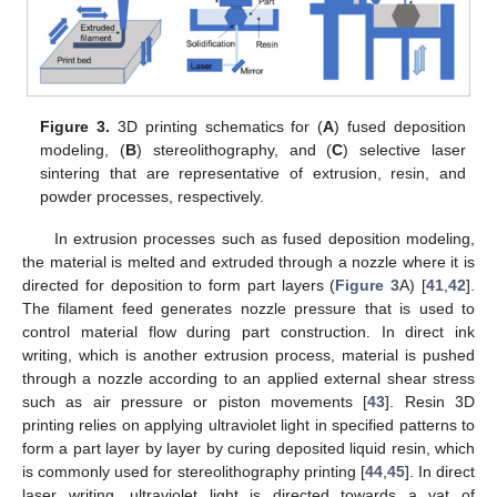
Figure 3.
3D printing schematics for (
A
) fused deposition
modeling, (
B
) stereolithography, and (
C
) selective laser
sintering that are representative of extrusion, resin, and
powder processes, respectively.
In extrusion processes such as fused deposition modeling,
the material is melted and extruded through a nozzle where it is
directed for deposition to form part layers (
Figure 3
A) [
41
,
42
].
The filament feed generates nozzle pressure that is used to
control material flow during part construction. In direct ink
writing, which is another extrusion process, material is pushed
through a nozzle according to an applied external shear stress
such as air pressure or piston movements [
43
]. Resin 3D
printing relies on applying ultraviolet light in specified patterns to
form a part layer by layer by curing deposited liquid resin, which
is commonly used for stereolithography printing [
44
,
45
]. In direct
laser writing, ultraviolet light is directed towards a vat of