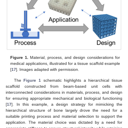
Figure 1.
Material, process, and design considerations for
medical applications, illustrated for a tissue scaffold example
[
17
]. Images adapted with permission.
The
Figure 1
schematic highlights a hierarchical tissue
scaffold constructed from beam-based unit cells with
interconnected considerations in materials, process, and design
for ensuring appropriate mechanical and biological functioning
[
17
]. In this example, a design strategy for mimicking the
hierarchical structure of bone largely drove the need for a
suitable printing process and material selection to support the
application. The material choice was dictated by a need for