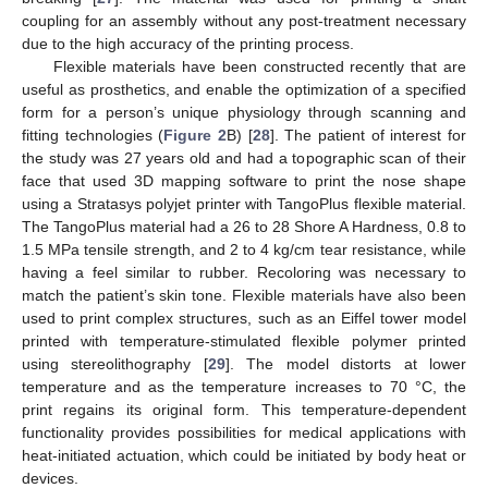
coupling for an assembly without any post-treatment necessary
due to the high accuracy of the printing process.
Flexible materials have been constructed recently that are
useful as prosthetics, and enable the optimization of a specified
form for a person’s unique physiology through scanning and
fitting technologies (
Figure 2
B) [
28
]. The patient of interest for
the study was 27 years old and had a topographic scan of their
face that used 3D mapping software to print the nose shape
using a Stratasys polyjet printer with TangoPlus flexible material.
The TangoPlus material had a 26 to 28 Shore A Hardness, 0.8 to
1.5 MPa tensile strength, and 2 to 4 kg/cm tear resistance, while
having a feel similar to rubber. Recoloring was necessary to
match the patient’s skin tone. Flexible materials have also been
used to print complex structures, such as an Eiffel tower model
printed with temperature-stimulated flexible polymer printed
using stereolithography [
29
]. The model distorts at lower
temperature and as the temperature increases to 70 °C, the
print regains its original form. This temperature-dependent
functionality provides possibilities for medical applications with
heat-initiated actuation, which could be initiated by body heat or
devices.