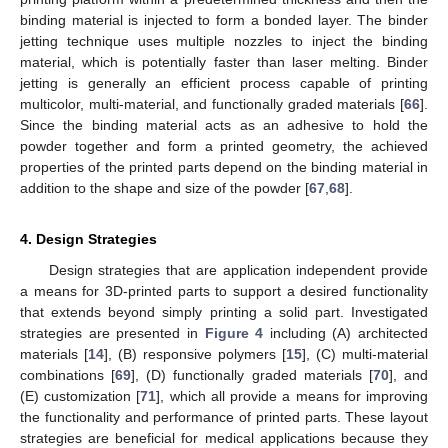
binding material is injected to form a bonded layer. The binder
jetting technique uses multiple nozzles to inject the binding
material, which is potentially faster than laser melting. Binder
jetting is generally an efficient process capable of printing
multicolor, multi-material, and functionally graded materials [
66
].
Since the binding material acts as an adhesive to hold the
powder together and form a printed geometry, the achieved
properties of the printed parts depend on the binding material in
addition to the shape and size of the powder [
67
,
68
].
4. Design Strategies
Design strategies that are application independent provide
a means for 3D-printed parts to support a desired functionality
that extends beyond simply printing a solid part. Investigated
strategies are presented in
Figure 4
including (A) architected
materials [
14
], (B) responsive polymers [
15
], (C) multi-material
combinations [
69
], (D) functionally graded materials [
70
], and
(E) customization [
71
], which all provide a means for improving
the functionality and performance of printed parts. These layout
strategies are beneficial for medical applications because they