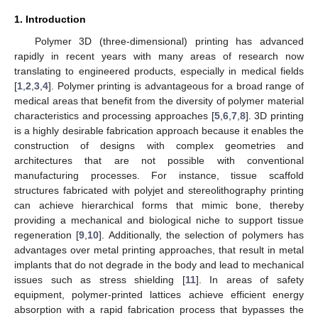
1. Introduction
Polymer 3D (three-dimensional) printing has advanced
rapidly in recent years with many areas of research now
translating to engineered products, especially in medical fields
[
1
,
2
,
3
,
4
]. Polymer printing is advantageous for a broad range of
medical areas that benefit from the diversity of polymer material
characteristics and processing approaches [
5
,
6
,
7
,
8
]. 3D printing
is a highly desirable fabrication approach because it enables the
construction of designs with complex geometries and
architectures that are not possible with conventional
manufacturing processes. For instance, tissue scaffold
structures fabricated with polyjet and stereolithography printing
can achieve hierarchical forms that mimic bone, thereby
providing a mechanical and biological niche to support tissue
regeneration [
9
,
10
]. Additionally, the selection of polymers has
advantages over metal printing approaches, that result in metal
implants that do not degrade in the body and lead to mechanical
issues such as stress shielding [
11
]. In areas of safety
equipment, polymer-printed lattices achieve efficient energy
absorption with a rapid fabrication process that bypasses the