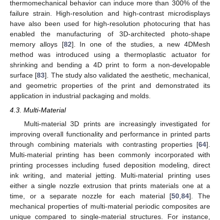
thermomechanical behavior can induce more than 300% of the
failure strain. High-resolution and high-contrast microdisplays
have also been used for high-resolution photocuring that has
enabled the manufacturing of 3D-architected photo-shape
memory alloys [
82
]. In one of the studies, a new 4DMesh
method was introduced using a thermoplastic actuator for
shrinking and bending a 4D print to form a non-developable
surface [
83
]. The study also validated the aesthetic, mechanical,
and geometric properties of the print and demonstrated its
application in industrial packaging and molds.
4.3. Multi-Material
Multi-material 3D prints are increasingly investigated for
improving overall functionality and performance in printed parts
through combining materials with contrasting properties [
64
].
Multi-material printing has been commonly incorporated with
printing processes including fused deposition modeling, direct
ink writing, and material jetting. Multi-material printing uses
either a single nozzle extrusion that prints materials one at a
time, or a separate nozzle for each material [
50
,
84
]. The
mechanical properties of multi-material periodic composites are
unique compared to single-material structures. For instance,