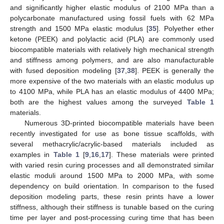
and significantly higher elastic modulus of 2100 MPa than a
polycarbonate manufactured using fossil fuels with 62 MPa
strength and 1500 MPa elastic modulus [
35
]. Polyether ether
ketone (PEEK) and polylactic acid (PLA) are commonly used
biocompatible materials with relatively high mechanical strength
and stiffness among polymers, and are also manufacturable
with fused deposition modeling [
37
,
38
]. PEEK is generally the
more expensive of the two materials with an elastic modulus up
to 4100 MPa, while PLA has an elastic modulus of 4400 MPa;
both are the highest values among the surveyed
Table 1
materials.
Numerous 3D-printed biocompatible materials have been
recently investigated for use as bone tissue scaffolds, with
several methacrylic/acrylic-based materials included as
examples in
Table 1
[
9
,
16
,
17
]. These materials were printed
with varied resin curing processes and all demonstrated similar
elastic moduli around 1500 MPa to 2000 MPa, with some
dependency on build orientation. In comparison to the fused
deposition modeling parts, these resin prints have a lower
stiffness, although their stiffness is tunable based on the curing
time per layer and post-processing curing time that has been