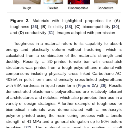
Figure 2.
Materials with highlighted properties for (
A
)
toughness [
26
], (
B
) flexibility [
28
], (
C
) biocompatibility [
30
],
and (
D
) conductivity [
31
]. Images adapted with permission.
Toughness in a material refers to its capability to absorb
energy and plastically deform without fracturing, which is
calculated from a combination of the material’s strength and
ductility. Recently, a 3D-printed tensile bar with crosshatch
structures was printed from a tough polyurethane material with
comparisons including physically cross-linked Carbothane AC-
4095A in pellet form and chemically cross-linked polyurethane
with 68A hardness in liquid resin form (
Figure 2
A) [
26
]. Results
demonstrated elastomeric polyurethanes are relatively tolerant
of architectures and notches, which also promotes their use in a
variety of design strategies. A further example of toughness for
biomedical materials was demonstrated with a methacrylic
polymer printed using the resin curing process with a tensile
strength of 41 MPa and a general elongation up to 50% before
breaking [
27
]. The material was used for printing a shaft