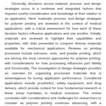
Generally, decisions across material, process, and design
strategies occur in a nonlinear and integrated fashion that
requires careful consideration and knowledge of their relation to
an application. Here, materials, process, and design strategies
for polymer printing are reviewed in the context of medical
applications, with a critical assessment for how each of these
decision factors influence applications and one another. Initially,
materials are reviewed to highlight their capabilities and
properties, with data presented to compare diverse materials
available for mechanical applications. Reviews on printing
processes include extrusion, resin, and powder printing, which
are among the most common approaches for polymer printing,
with considerations for how processing influences part fidelity
and functionality. The investigation of design strategies provides
an overview for organizing processed materials that is
advantageous for tuning application performance. Considered
applications include prosthetics, safety equipment, and drug
delivery, which provide context for how fundamental research in
these areas translates to medical scenarios. The review
concludes with considerations and challenges for researchers to
consider as polymer printing continues advancing, with a