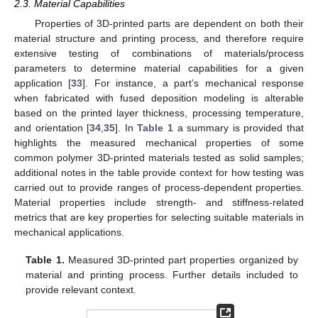
2.3. Material Capabilities
Properties of 3D-printed parts are dependent on both their
material structure and printing process, and therefore require
extensive testing of combinations of materials/process
parameters to determine material capabilities for a given
application [
33
]. For instance, a part’s mechanical response
when fabricated with fused deposition modeling is alterable
based on the printed layer thickness, processing temperature,
and orientation [
34
,
35
]. In
Table 1
a summary is provided that
highlights the measured mechanical properties of some
common polymer 3D-printed materials tested as solid samples;
additional notes in the table provide context for how testing was
carried out to provide ranges of process-dependent properties.
Material properties include strength- and stiffness-related
metrics that are key properties for selecting suitable materials in
mechanical applications.
Table 1.
Measured 3D-printed part properties organized by
material and printing process. Further details included to
provide relevant context.