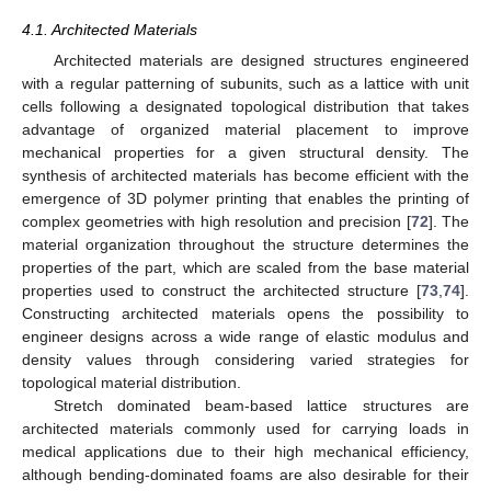
4.1. Architected Materials
Architected materials are designed structures engineered
with a regular patterning of subunits, such as a lattice with unit
cells following a designated topological distribution that takes
advantage of organized material placement to improve
mechanical properties for a given structural density. The
synthesis of architected materials has become efficient with the
emergence of 3D polymer printing that enables the printing of
complex geometries with high resolution and precision [
72
]. The
material organization throughout the structure determines the
properties of the part, which are scaled from the base material
properties used to construct the architected structure [
73
,
74
].
Constructing architected materials opens the possibility to
engineer designs across a wide range of elastic modulus and
density values through considering varied strategies for
topological material distribution.
Stretch dominated beam-based lattice structures are
architected materials commonly used for carrying loads in
medical applications due to their high mechanical efficiency,
although bending-dominated foams are also desirable for their