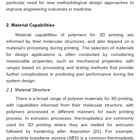
particular need for new methodological design approaches to
improve engineering outcomes in medicine.
2. Material Capabilities
Material capabilities of polymers for 3D printing are
informed by their molecular structures, and also depend on a
material’s processing during printing. The selection of materials
for design applications is often conducted by considering
measurable properties, such as mechanical properties, with
ranges based on processing and testing methods that provide
further complications in predicting part performance during the
system design.
2.1. Material Structure
There is a broad range of polymer materials for 3D printing,
with capabilities informed from their molecular structure, with
polymers processed in different manners for each printing
process. In extrusion processes, thermoplastics are commonly
used for 3D printing where they are melted for extrusion
followed by hardening after deposition [
21
]. For example,
acrylonitrile butadiene styrene (ABS) is a common thermoplastic