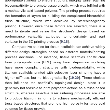
appropriate stiffness to ensure structural integrity while retaining
biocompatibility to promote tissue growth, which was fulfilled with
a methacrylic acid-based polymer. The printing process requires
the formation of layers for building the complicated hierarchical
truss structure, which was achieved by stereolithography
printing. However, once these factors are selected, there is a
need to iterate and refine the structure’s design based on
performance variability attributed to uncertainty and part
variation in the 3D printing process [
9
,
18
].
Comparative studies for tissue scaffolds can achieve widely
different design strategies based on different material/printing
process decisions. For instance, tissue scaffolds constructed
from polycaprolactone (PCL) using fused deposition modeling
have more compliant structures with biodegradability, while
titanium scaffolds printed with selective laser sintering have a
higher stiffness, but no biodegradability [
19
,
20
]. These choices
then influence the scaffold’s topological design, since it is
generally not feasible to print polycaprolactone as a truss-based
structure, whereas selective laser sintering processes are able
to produce titanium in forms to achieve mechanically efficient
truss-based structures that promote high porosity for large void
volumes for tissue growth.