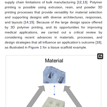
supply chain limitations of bulk manufacturing [
12
,
13
]. Polymer
printing is possible using extrusion, resin, and powder 3D
printing processes that provide versatility for material selection
and supporting designs with diverse architectures, responses,
and layouts [
14
,
15
]. Because of the large design space offered
by 3D polymer printing, and its opportunities for improving
medical applications, we carried out a critical review by
considering recent advances in materials, processes, and
design strategies that all influence an application’s outcome [
16
],
as illustrated in
Figure 1
for a tissue scaffold example.