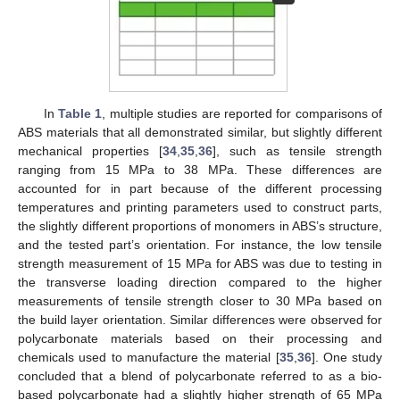
In
Table 1
, multiple studies are reported for comparisons of
ABS materials that all demonstrated similar, but slightly different
mechanical properties [
34
,
35
,
36
], such as tensile strength
ranging from 15 MPa to 38 MPa. These differences are
accounted for in part because of the different processing
temperatures and printing parameters used to construct parts,
the slightly different proportions of monomers in ABS’s structure,
and the tested part’s orientation. For instance, the low tensile
strength measurement of 15 MPa for ABS was due to testing in
the transverse loading direction compared to the higher
measurements of tensile strength closer to 30 MPa based on
the build layer orientation. Similar differences were observed for
polycarbonate materials based on their processing and
chemicals used to manufacture the material [
35
,
36
]. One study
concluded that a blend of polycarbonate referred to as a bio-
based polycarbonate had a slightly higher strength of 65 MPa