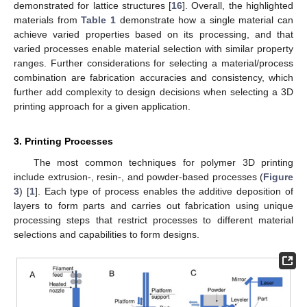
demonstrated for lattice structures [
16
]. Overall, the highlighted
materials from
Table 1
demonstrate how a single material can
achieve varied properties based on its processing, and that
varied processes enable material selection with similar property
ranges. Further considerations for selecting a material/process
combination are fabrication accuracies and consistency, which
further add complexity to design decisions when selecting a 3D
printing approach for a given application.
3. Printing Processes
The most common techniques for polymer 3D printing
include extrusion-, resin-, and powder-based processes (
Figure
3
) [
1
]. Each type of process enables the additive deposition of
layers to form parts and carries out fabrication using unique
processing steps that restrict processes to different material
selections and capabilities to form designs.