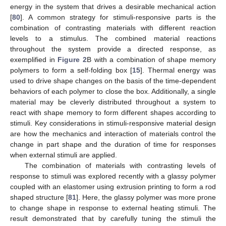
energy in the system that drives a desirable mechanical action
[
80
]. A common strategy for stimuli-responsive parts is the
combination of contrasting materials with different reaction
levels to a stimulus. The combined material reactions
throughout the system provide a directed response, as
exemplified in
Figure 2
B with a combination of shape memory
polymers to form a self-folding box [
15
]. Thermal energy was
used to drive shape changes on the basis of the time-dependent
behaviors of each polymer to close the box. Additionally, a single
material may be cleverly distributed throughout a system to
react with shape memory to form different shapes according to
stimuli. Key considerations in stimuli-responsive material design
are how the mechanics and interaction of materials control the
change in part shape and the duration of time for responses
when external stimuli are applied.
The combination of materials with contrasting levels of
response to stimuli was explored recently with a glassy polymer
coupled with an elastomer using extrusion printing to form a rod
shaped structure [
81
]. Here, the glassy polymer was more prone
to change shape in response to external heating stimuli. The
result demonstrated that by carefully tuning the stimuli the