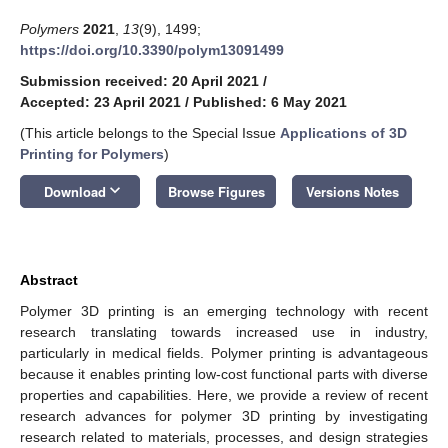
Polymers
2021
,
13
(9), 1499;
https://doi.org/10.3390/polym13091499
Submission received: 20 April 2021
/
Accepted: 23 April 2021
/
Published: 6 May 2021
(This article belongs to the Special Issue
Applications of 3D
Printing for Polymers
)
keyboard_arrow_down
Download
Browse Figures
Versions Notes
Abstract
Polymer 3D printing is an emerging technology with recent
research translating towards increased use in industry,
particularly in medical fields. Polymer printing is advantageous
because it enables printing low-cost functional parts with diverse
properties and capabilities. Here, we provide a review of recent
research advances for polymer 3D printing by investigating
research related to materials, processes, and design strategies