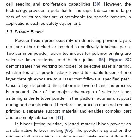
cell seeding and proliferation capabilities [
30
]. However, the
technology provides a potential for the rapid fabrication of large
sets of structures that are customizable for specific patients in
applications such as safety equipment.
3.3. Powder Fusion
Powder fusion processes rely on depositing powder layers
that are either melted or bonded to additively fabricate parts.
Two common powder fusion techniques for polymer printing are
selective laser sintering and binder jetting [
65
].
Figure 3
C
demonstrates the working principles of selective laser sintering,
which relies on a powder stock leveled to enable fusion of one
layer through exposure to a laser that follows a specified path.
Once a layer is printed, the platform is lowered, and the process
is repeated. One of the major advantages of selective laser
sintering is the leftover powder in the platform acts as a support
during part construction. Therefore the process does not require
printing a separate support material and enables complex part
and assembly fabrication [
47
].
In binder jetting printing, a jetted material binds powder as
an alternative to laser melting [
65
]. The powder is spread on the
printing platform within a predetermined thickness and then the