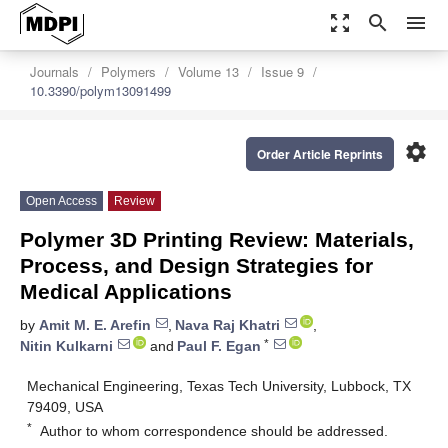
zoom_out_map
search
menu
Journals
Polymers
Volume 13
Issue 9
10.3390/polym13091499
settings
Order Article Reprints
Open Access
Review
Polymer 3D Printing Review: Materials,
Process, and Design Strategies for
Medical Applications
by
Amit M. E. Arefin
,
Nava Raj Khatri
,
*
Nitin Kulkarni
and
Paul F. Egan
Mechanical Engineering, Texas Tech University, Lubbock, TX
79409, USA
*
Author to whom correspondence should be addressed.