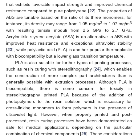
that exhibits favorable impact strength and improved chemical
resistance compared to pure polystyrene [
22
]. The properties of
ABS are tunable based on the ratio of its three monomers, for
3
3
instance, its density may range from 1.05 mg/m
to 1.07 mg/m
with resulting tensile moduli from 2.5 GPa to 2.7 GPa.
Acrylonitrile styrene acrylate (ASA) is an alternative to ABS with
improved heat resistance and exceptional ultraviolet stability
[
23
], while polylactic acid (PLA) is another popular thermoplastic
with biocompatibility but a lower glass transition temperature.
PLA is also suitable for further types of printing processes,
such as resin curing with stereolithography [
24
], which enables
the construction of more complex part architectures than is
generally possible with extrusion processes. Although PLA is
biocompatible, there is some concern for toxicity in
stereolithography printed PLA because of the addition of
photopolymers to the resin solution, which is necessary for
cross-linking monomers to form polymers in the presence of
ultraviolet light. However, when properly printed and post-
processed, resin curing processes have been demonstrated as
safe for medical applications, depending on the particular
combination of chemical components [
25
]. These considerations