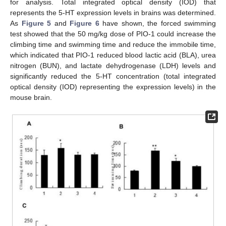
for analysis. Total integrated optical density (IOD) that
represents the 5-HT expression levels in brains was determined.
As
Figure 5
and
Figure 6
have shown, the forced swimming
test showed that the 50 mg/kg dose of PIO-1 could increase the
climbing time and swimming time and reduce the immobile time,
which indicated that PIO-1 reduced blood lactic acid (BLA), urea
nitrogen (BUN), and lactate dehydrogenase (LDH) levels and
significantly reduced the 5-HT concentration (total integrated
optical density (IOD) representing the expression levels) in the
mouse brain.