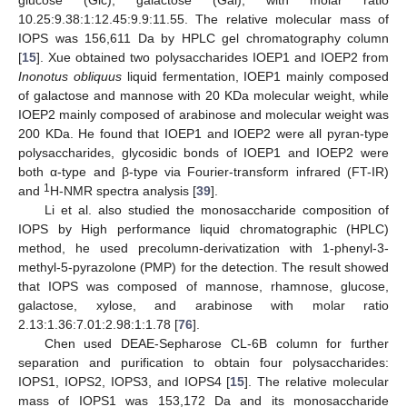
10.25:9.38:1:12.45:9.9:11.55. The relative molecular mass of
IOPS was 156,611 Da by HPLC gel chromatography column
[
15
]. Xue obtained two polysaccharides IOEP1 and IOEP2 from
Inonotus obliquus
liquid fermentation, IOEP1 mainly composed
of galactose and mannose with 20 KDa molecular weight, while
IOEP2 mainly composed of arabinose and molecular weight was
200 KDa. He found that IOEP1 and IOEP2 were all pyran-type
polysaccharides, glycosidic bonds of IOEP1 and IOEP2 were
both α-type and β-type via Fourier-transform infrared (FT-IR)
1
and
H-NMR spectra analysis [
39
].
Li et al. also studied the monosaccharide composition of
IOPS by High performance liquid chromatographic (HPLC)
method, he used precolumn-derivatization with 1-phenyl-3-
methyl-5-pyrazolone (PMP) for the detection. The result showed
that IOPS was composed of mannose, rhamnose, glucose,
galactose, xylose, and arabinose with molar ratio
2.13:1.36:7.01:2.98:1:1.78 [
76
].
Chen used DEAE-Sepharose CL-6B column for further
separation and purification to obtain four polysaccharides:
IOPS1, IOPS2, IOPS3, and IOPS4 [
15
]. The relative molecular
mass of IOPS1 was 153,172 Da and its monosaccharide