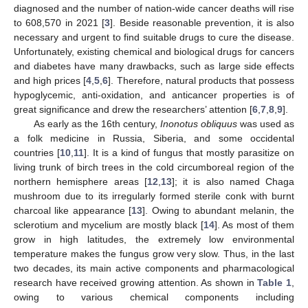
diagnosed and the number of nation-wide cancer deaths will rise
to 608,570 in 2021 [
3
]. Beside reasonable prevention, it is also
necessary and urgent to find suitable drugs to cure the disease.
Unfortunately, existing chemical and biological drugs for cancers
and diabetes have many drawbacks, such as large side effects
and high prices [
4
,
5
,
6
]. Therefore, natural products that possess
hypoglycemic, anti-oxidation, and anticancer properties is of
great significance and drew the researchers’ attention [
6
,
7
,
8
,
9
].
As early as the 16th century,
Inonotus obliquus
was used as
a folk medicine in Russia, Siberia, and some occidental
countries [
10
,
11
]. It is a kind of fungus that mostly parasitize on
living trunk of birch trees in the cold circumboreal region of the
northern hemisphere areas [
12
,
13
]; it is also named Chaga
mushroom due to its irregularly formed sterile conk with burnt
charcoal like appearance [
13
]. Owing to abundant melanin, the
sclerotium and mycelium are mostly black [
14
]. As most of them
grow in high latitudes, the extremely low environmental
temperature makes the fungus grow very slow. Thus, in the last
two decades, its main active components and pharmacological
research have received growing attention. As shown in
Table 1
,
owing to various chemical components including