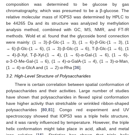
composition was determined to be glucose by gas
chromatography, which was presumed to be a β-glucose. The
relative molecular mass of IOPS3 was determined by HPLC to
be 44265 Da and its structure was analyzed by methylation
analysis method, combined with GC, MS, NMR, and FT-IR
methods. Wold et al. found that the glycoside bond connection
were mainly: (1 → 3)-β-Glc-(1 → 3), (1 → 6)-β-Glc-(1 → 3), (1
→ 6)-β-Glc-(1 → 6), (1 → 3)-β-Glc-(1 → 6), T-β-Glc-(1 → 6), (1
→ 4)-β-Xyl, T-β-Xyl-(1 → 4), (1 → 6)-α-Gal-(1 → 6), (1 → 6)-
α-3-O-Me-Gal-(1 → 6), (1 → 4)-α-GalA-(1 → 4), (1 → 3)-α-Man,
(1 → 4)-α-GlcA and (1 → 2)-α-Rha [
36
].
3.2. High-Level Structure of Polysaccharides
There is certain correlation between spatial conformation of
polysaccharides and their activities. Large number of studies
have shown that polysaccharides in flexed spiral conformation
have higher activity than stretchable or wrinkled ribbon-shaped
polysaccharides [
80
,
81
]. Congo red experiment and UV
spectroscopy showed that IOPS3 was a triple helix structure,
and it was rarely influenced by temperature. However, the triple
helix conformation might take place in acid, alkali, and metal
ions solution [
15
]. Statistics has shown that triple helix