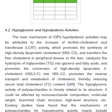
4.2. Hypoglycemic and Hypolipidemic Activities
The main mechanism of IOPS hypolipidemic activities may
be attributed to the increase of lecithin-cholesterol acyl
transferase (LCAT) activity, which promotes the synthesis of
high-density lipoprotein cholesterol (HDL-C2), and transfers the
free cholesterol in peripheral tissues to the liver, catalyzes the
hydrolysis of triglycerides (TG) into glycerol and fatty acids, and
promotes the conversion of high-density lipoprotein 3-
cholesterol (HDL3-C) into HDL-C2, promotes the reverse
transport and metabolism of cholesterol, thereby reducing
serum total cholesterol (TC) content [
104
]. The hypoglycemic
activity of polysaccharides is closely related to its structure. It
could be affected by monosaccharide composition, molecular
weight, branched chain structure, high-level structure, etc.
Existing studies have found that the mechanisms of
polysaccharides for hypoglycemic activity mainly include