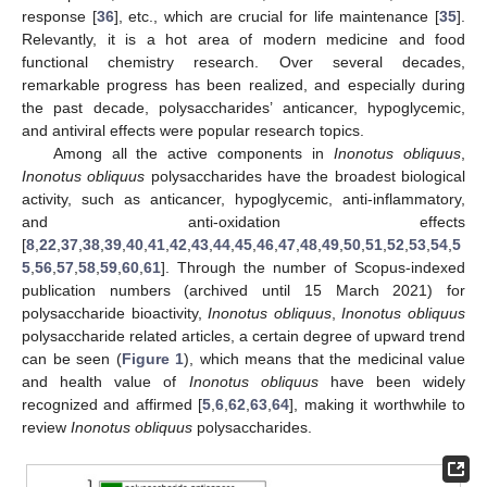
response [
36
], etc., which are crucial for life maintenance [
35
].
Relevantly, it is a hot area of modern medicine and food
functional chemistry research. Over several decades,
remarkable progress has been realized, and especially during
the past decade, polysaccharides’ anticancer, hypoglycemic,
and antiviral effects were popular research topics.
Among all the active components in
Inonotus obliquus
,
Inonotus obliquus
polysaccharides have the broadest biological
activity, such as anticancer, hypoglycemic, anti-inflammatory,
and anti-oxidation effects
[
8
,
22
,
37
,
38
,
39
,
40
,
41
,
42
,
43
,
44
,
45
,
46
,
47
,
48
,
49
,
50
,
51
,
52
,
53
,
54
,
5
5
,
56
,
57
,
58
,
59
,
60
,
61
]. Through the number of Scopus-indexed
publication numbers (archived until 15 March 2021) for
polysaccharide bioactivity,
Inonotus obliquus
,
Inonotus obliquus
polysaccharide related articles, a certain degree of upward trend
can be seen (
Figure 1
), which means that the medicinal value
and health value of
Inonotus obliquus
have been widely
recognized and affirmed [
5
,
6
,
62
,
63
,
64
], making it worthwhile to
review
Inonotus obliquus
polysaccharides.