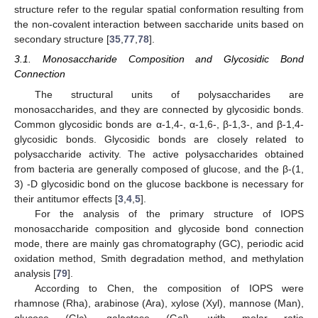
structure refer to the regular spatial conformation resulting from
the non-covalent interaction between saccharide units based on
secondary structure [
35
,
77
,
78
].
3.1. Monosaccharide Composition and Glycosidic Bond
Connection
The structural units of polysaccharides are
monosaccharides, and they are connected by glycosidic bonds.
Common glycosidic bonds are α-1,4-, α-1,6-, β-1,3-, and β-1,4-
glycosidic bonds. Glycosidic bonds are closely related to
polysaccharide activity. The active polysaccharides obtained
from bacteria are generally composed of glucose, and the β-(1,
3) -D glycosidic bond on the glucose backbone is necessary for
their antitumor effects [
3
,
4
,
5
].
For the analysis of the primary structure of IOPS
monosaccharide composition and glycoside bond connection
mode, there are mainly gas chromatography (GC), periodic acid
oxidation method, Smith degradation method, and methylation
analysis [
79
].
According to Chen, the composition of IOPS were
rhamnose (Rha), arabinose (Ara), xylose (Xyl), mannose (Man),
glucose (Glc), galactose (Gal), with molar ratio