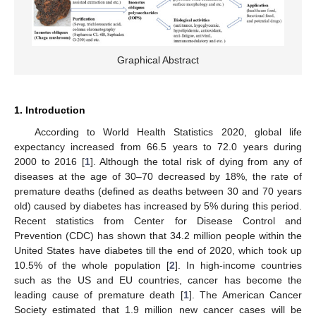
Graphical Abstract
1. Introduction
According to World Health Statistics 2020, global life
expectancy increased from 66.5 years to 72.0 years during
2000 to 2016 [
1
]. Although the total risk of dying from any of
diseases at the age of 30–70 decreased by 18%, the rate of
premature deaths (defined as deaths between 30 and 70 years
old) caused by diabetes has increased by 5% during this period.
Recent statistics from Center for Disease Control and
Prevention (CDC) has shown that 34.2 million people within the
United States have diabetes till the end of 2020, which took up
10.5% of the whole population [
2
]. In high-income countries
such as the US and EU countries, cancer has become the
leading cause of premature death [
1
]. The American Cancer
Society estimated that 1.9 million new cancer cases will be