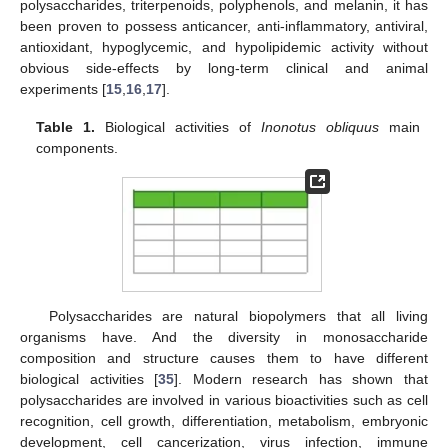
polysaccharides, triterpenoids, polyphenols, and melanin, it has
been proven to possess anticancer, anti-inflammatory, antiviral,
antioxidant, hypoglycemic, and hypolipidemic activity without
obvious side-effects by long-term clinical and animal
experiments [
15
,
16
,
17
].
Table 1.
Biological activities of
Inonotus obliquus
main
components.
Polysaccharides are natural biopolymers that all living
organisms have. And the diversity in monosaccharide
composition and structure causes them to have different
biological activities [
35
]. Modern research has shown that
polysaccharides are involved in various bioactivities such as cell
recognition, cell growth, differentiation, metabolism, embryonic
development, cell cancerization, virus infection, immune