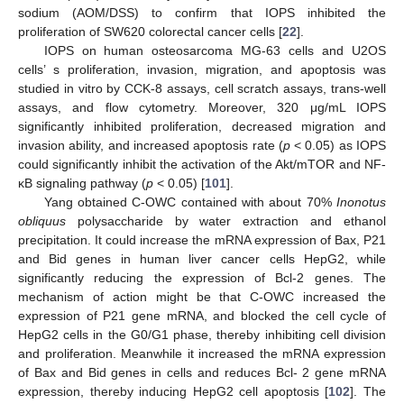
sodium (AOM/DSS) to confirm that IOPS inhibited the
proliferation of SW620 colorectal cancer cells [
22
].
IOPS on human osteosarcoma MG-63 cells and U2OS
cells’ s proliferation, invasion, migration, and apoptosis was
studied in vitro by CCK-8 assays, cell scratch assays, trans-well
assays, and flow cytometry. Moreover, 320 μg/mL IOPS
significantly inhibited proliferation, decreased migration and
invasion ability, and increased apoptosis rate (
p
< 0.05) as IOPS
could significantly inhibit the activation of the Akt/mTOR and NF-
κB signaling pathway (
p
< 0.05) [
101
].
Yang obtained C-OWC contained with about 70%
Inonotus
obliquus
polysaccharide by water extraction and ethanol
precipitation. It could increase the mRNA expression of Bax, P21
and Bid genes in human liver cancer cells HepG2, while
significantly reducing the expression of Bcl-2 genes. The
mechanism of action might be that C-OWC increased the
expression of P21 gene mRNA, and blocked the cell cycle of
HepG2 cells in the G0/G1 phase, thereby inhibiting cell division
and proliferation. Meanwhile it increased the mRNA expression
of Bax and Bid genes in cells and reduces Bcl- 2 gene mRNA
expression, thereby inducing HepG2 cell apoptosis [
102
]. The