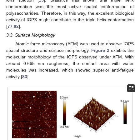
conformation was the most active spatial conformation of
polysaccharides. Therefore, in this way, the excellent biological
activity of IOPS might contribute to the triple helix conformation
[
77
,
82
].
3.3. Surface Morphology
Atomic force microscopy (AFM) was used to observe IOPS
spatial structure and surface morphology.
Figure 2
exhibits the
molecular morphology of the IOPS observed under AFM. With
around 0.665 nm roughness, the contact area with water
molecules was increased, which showed superior anti-fatigue
activity [
83
].