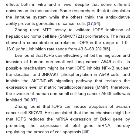
effects both in vitro and in vivo, despite that some different
opinions on its mechanism. Some researchers think it stimulates
the immune system while the others think the antioxidative
ability prevents generation of cancer cells [
17
,
94
].
Zhang used MTT assay to validate IOPS inhibition of
hepatic carcinoma cell line (SMMC7721) proliferation. The result
showed a concentration correlation, IOPS in the range of 1.0–
16.0 μg/mL inhibition rate range from 43.6–69.2% [
95
].
Lee found that IOPS can effectively inhibit the migration and
invasion of human non-small cell lung cancer A549 cells. Its
possible mechanism might be that IOPS inhibits NF-κB nuclear
translocation and JNK/AKT phosphorylation in A549 cells, and
inhibits the AKT/NF-κB signaling pathway that reduces the
expression level of matrix metalloproteinases (MMP); therefore,
the invasion of human non-small cell lung cancer A549 cells was
inhibited [
96
,
97
].
Zhang found that IOPS can induce apoptosis of ovarian
cancer cell SKOV3. He speculated that the mechanism might be
that IOPS reduces the mRNA expression of Bcl-xl gene by
promoting the expression of p53 gene mRNA, thereby
regulating the process of cell apoptosis [
49
].