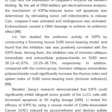
blotting. By the aid of DNA ladders gel electrophoresis analysis,
the mechanism of IOP3a-induced tumor cell apoptosis was
determined: by stimulating tumor cell mitochondria to release
Cytc, caspase-3 was activated and endogenous was activated.
Endonuclease caused a DNA cleavage to achieve its antitumor
effect [
98
].
Lin Yan studied the antitumor activity of IOPS by
constructing a Kunming mouse S180 tumor-bearing model, and
found that the inhibition rate was positively correlated with the
IOPS dose. Among them, the inhibition rate of
Inonotus obliquus
intracellular and extracellular polysaccharide on S180 were
30.13–41.07%, 23.29–36.73%, respectively. In addition,
compared with the control group,
Inonotus obliquus
extracellular
polysaccharide could significantly increase the thymus index and
spleen index of S180 tumor-bearing mice (immune indicators)
[
99
].
Besides, Jiang’s research demonstrated that IOPS could
significantly inhibit allograft tumor growth of the LLC1 cells with
increased apoptosis at 50 mg/kg dosage [
100
]. Li tested the
efficacy of IOPS by using a mouse model of Colitis-Associated
Cancer (CAC) induced by azoxymethane and dextran sulfate