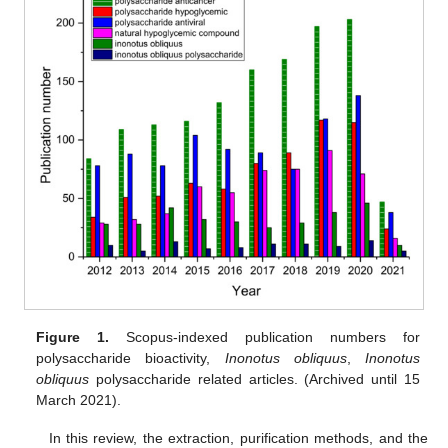
Figure 1.
Scopus-indexed publication numbers for
polysaccharide bioactivity,
Inonotus obliquus
,
Inonotus
obliquus
polysaccharide related articles. (Archived until 15
March 2021).
In this review, the extraction, purification methods, and the