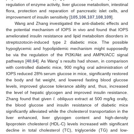
regulation of enzyme activity, liver glucose metabolism, intestinal
flora, protection and reparation of pancreatic islet cells, and
improvement of insulin sensitivity [
105
,
106
,
107
,
108
,
109
].
Wang and Zhang investigated the anti-diabetic effects and
the potential mechanism of IOPS in vivo and found that IOPS
ameliorated insulin resistance and lipid metabolism disorders in
streptozotocin-induced type 2 diabetic mice. The possible
hypoglycemic and hypolipidemic mechanism might supposedly
be via the regulation of the PI3K/Akt and AMPK/ACC signal
pathways [
40
,
64
]. As Wang’ s results had shown, in comparison
with controlled diabetic mice, 900 mg/kg oral administration of
IOPS reduced 28% serum glucose in mice, significantly restored
the body and fat weight, and lowered fasting blood glucose
levels, improved glucose tolerance ability and, thus, increased
the level of hepatic glycogen and improved insulin resistance.
Zhang found that given
I. obliquus
extract at 500 mg/kg orally,
the blood glucose and insulin resistance of diabetic mice
significantly alleviated while the cholesterol transportation in the
liver enhanced, liver glycogen content and high-density
lipoprotein cholesterol (HDL-C) levels increased with significant
decline in total cholesterol (TC), triglyceride (TG) and low-