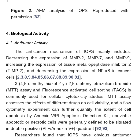
Figure 2.
AFM analysis of IOPS. Reproduced with
permission [
83
].
4. Biological Activity
4.1. Antitumor Activity
The anticancer mechanism of IOPS mainly includes:
Decreasing the expression of MMP-2, MMP-7, and MMP-9,
increasing the expression of tissue metallopeptidase inhibitor 2
(TIMP-2), and decreasing the expression of NF-κB in cancer
cells [
2
,
3
,
8
,
9
,
84
,
85
,
86
,
87
,
88
,
89
,
90
,
91
].
3-(4,5-dimethylthiazol-2-yl)-2,5-diphenyltetrazolium bromide
(MTT) assay and Fluorescence activated cell sorting (FACS) is
commonly used for cellular cytotoxicity studies. MTT assay
assesses the effects of different drugs on cell viability, and a flow
cytometry experiment can further quantify the extent of cell
apoptosis by Annexin-V/PI Apoptosis Detection Kit; nonviable
apoptotic or necrotic cells were generally defined to be situated
in double positive (PI +/Annexin-V+) quadrant [
92
,
93
].
Researchers found that IOPS have obvious antitumor