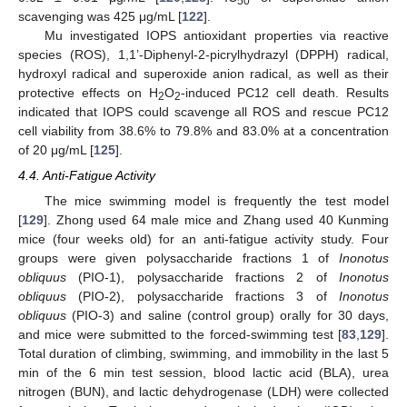
50
scavenging was 425 μg/mL [
122
].
Mu investigated IOPS antioxidant properties via reactive
species (ROS), 1,1’-Diphenyl-2-picrylhydrazyl (DPPH) radical,
hydroxyl radical and superoxide anion radical, as well as their
protective effects on H
O
-induced PC12 cell death. Results
2
2
indicated that IOPS could scavenge all ROS and rescue PC12
cell viability from 38.6% to 79.8% and 83.0% at a concentration
of 20 μg/mL [
125
].
4.4. Anti-Fatigue Activity
The mice swimming model is frequently the test model
[
129
]. Zhong used 64 male mice and Zhang used 40 Kunming
mice (four weeks old) for an anti-fatigue activity study. Four
groups were given polysaccharide fractions 1 of
Inonotus
obliquus
(PIO-1), polysaccharide fractions 2 of
Inonotus
obliquus
(PIO-2), polysaccharide fractions 3 of
Inonotus
obliquus
(PIO-3) and saline (control group) orally for 30 days,
and mice were submitted to the forced-swimming test [
83
,
129
].
Total duration of climbing, swimming, and immobility in the last 5
min of the 6 min test session, blood lactic acid (BLA), urea
nitrogen (BUN), and lactic dehydrogenase (LDH) were collected