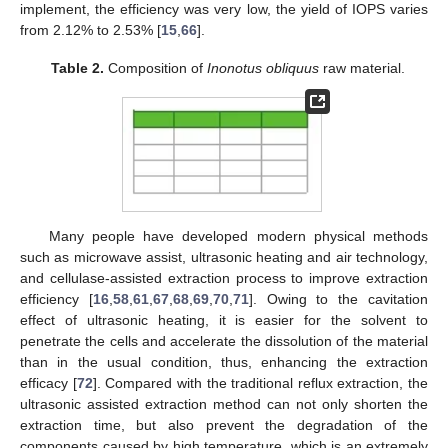
implement, the efficiency was very low, the yield of IOPS varies
from 2.12% to 2.53% [
15
,
66
].
Table 2.
Composition of
Inonotus obliquus
raw material.
Many people have developed modern physical methods
such as microwave assist, ultrasonic heating and air technology,
and cellulase-assisted extraction process to improve extraction
efficiency [
16
,
58
,
61
,
67
,
68
,
69
,
70
,
71
]. Owing to the cavitation
effect of ultrasonic heating, it is easier for the solvent to
penetrate the cells and accelerate the dissolution of the material
than in the usual condition, thus, enhancing the extraction
efficacy [
72
]. Compared with the traditional reflux extraction, the
ultrasonic assisted extraction method can not only shorten the
extraction time, but also prevent the degradation of the
components caused by high temperature, which is an extremely