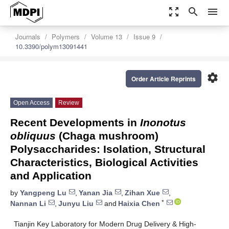
zoom_out_map
search
menu
Journals
Polymers
Volume 13
Issue 9
10.3390/polym13091441
settings
Order Article Reprints
Open Access
Review
Recent Developments in
Inonotus
obliquus
(Chaga mushroom)
Polysaccharides: Isolation, Structural
Characteristics, Biological Activities
and Application
by
Yangpeng Lu
,
Yanan Jia
,
Zihan Xue
,
*
Nannan Li
,
Junyu Liu
and
Haixia Chen
Tianjin Key Laboratory for Modern Drug Delivery & High-