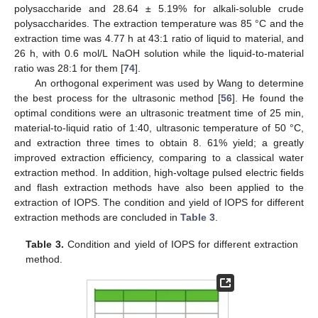
polysaccharide and 28.64 ± 5.19% for alkali-soluble crude
polysaccharides. The extraction temperature was 85 °C and the
extraction time was 4.77 h at 43:1 ratio of liquid to material, and
26 h, with 0.6 mol/L NaOH solution while the liquid-to-material
ratio was 28:1 for them [
74
].
An orthogonal experiment was used by Wang to determine
the best process for the ultrasonic method [
56
]. He found the
optimal conditions were an ultrasonic treatment time of 25 min,
material-to-liquid ratio of 1:40, ultrasonic temperature of 50 °C,
and extraction three times to obtain 8. 61% yield; a greatly
improved extraction efficiency, comparing to a classical water
extraction method. In addition, high-voltage pulsed electric fields
and flash extraction methods have also been applied to the
extraction of IOPS. The condition and yield of IOPS for different
extraction methods are concluded in
Table 3
.
Table 3.
Condition and yield of IOPS for different extraction
method.