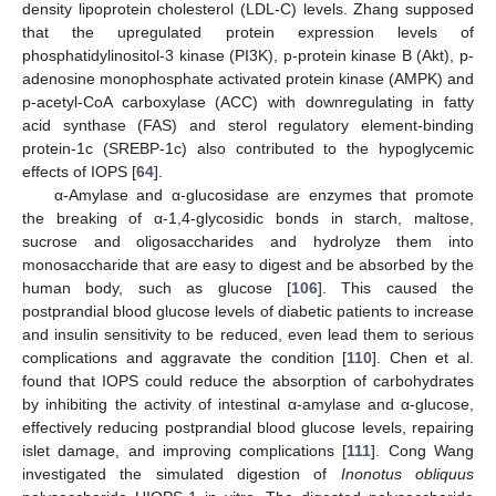
density lipoprotein cholesterol (LDL-C) levels. Zhang supposed
that the upregulated protein expression levels of
phosphatidylinositol-3 kinase (PI3K), p-protein kinase B (Akt), p-
adenosine monophosphate activated protein kinase (AMPK) and
p-acetyl-CoA carboxylase (ACC) with downregulating in fatty
acid synthase (FAS) and sterol regulatory element-binding
protein-1c (SREBP-1c) also contributed to the hypoglycemic
effects of IOPS [
64
].
α-Amylase and α-glucosidase are enzymes that promote
the breaking of α-1,4-glycosidic bonds in starch, maltose,
sucrose and oligosaccharides and hydrolyze them into
monosaccharide that are easy to digest and be absorbed by the
human body, such as glucose [
106
]. This caused the
postprandial blood glucose levels of diabetic patients to increase
and insulin sensitivity to be reduced, even lead them to serious
complications and aggravate the condition [
110
]. Chen et al.
found that IOPS could reduce the absorption of carbohydrates
by inhibiting the activity of intestinal α-amylase and α-glucose,
effectively reducing postprandial blood glucose levels, repairing
islet damage, and improving complications [
111
]. Cong Wang
investigated the simulated digestion of
Inonotus obliquus