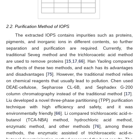
2.2. Purification Method of IOPS
The extracted IOPS contains impurities such as proteins,
pigments, and inorganic ions in different contents, so further
separation and purification are required. Currently, the
traditional Seveg method and the trichloroacetic acid method
are used to remove proteins [
15
,
17
,
66
]. Han Yaoling compared
the effects of these two methods, and each has its advantages
and disadvantages [
75
]. However, the traditional method relies
on chemical reagents that usually lead to pollution. Chen used
DEAE-cellulose, Sepharose CL-6B, and Sephadex G-200
column chromatography instead of the traditional method [
17
].
Liu developed a novel three-phase partitioning (TPP) purification
technique with high efficiency and safety, and it was
environmentally friendly [
66
]. Li compared trichloroacetic acid-n-
butanol (TCA-NBA) method, hydrochloric acid method,
enzymatic method, and other methods [
76
], among these
methods, the enzymatic assisted of trichloroacetic acid-n-