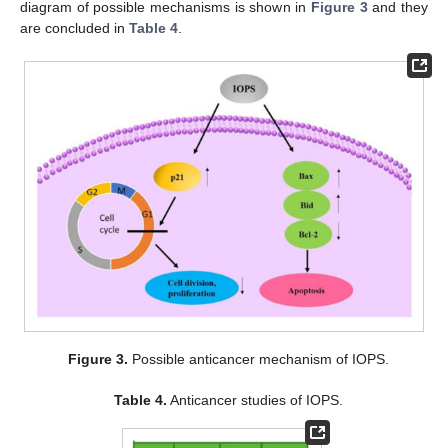
diagram of possible mechanisms is shown in
Figure 3
and they
are concluded in
Table 4
.
Figure 3.
Possible anticancer mechanism of IOPS.
Table 4.
Anticancer studies of IOPS.