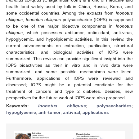
health food widely used by folk in China, Russia, Korea, and
some occidental countries. Among the extracts from
Inonotus
obliquus
,
Inonotus obliquus
polysaccharide (IOPS) is supposed
to be one of the major bioactive components in
Inonotus
obliquus
, which possesses antitumor, antioxidant, anti-virus,
hypoglycemic, and hypolipidemic activities. In this review, the
current advancements on extraction, purification, structural
characteristics, and biological activities of IOPS were
summarized. This review can provide significant insight into the
IOPS bioactivities as their in vitro and in vivo data were
summarized, and some possible mechanisms were listed.
Furthermore, applications of IOPS were reviewed and
discussed; IOPS might be a potential candidate for the
treatment of cancers and type 2 diabetes. Besides, new
perspectives for the future work of IOPS were also proposed.
Keywords:
Inonotus obliquus
;
polysaccharides
;
hypoglycemic
;
anti-tumor
;
antiviral
;
applications