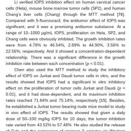
Li verified IOPS inhibition effect on human cervical cancer
cells (Hela), mouse bone marrow tumor cells (SP2), and human
Chang’s liver cells (Chang) through the MTT method [
76
].
Compared with 5-fluorouracil, the antitumor effect of IOPS was
significant, and it was a promising antitumor substance. At a
range of 10–1000 μg/mL IOPS, proliferation on Hela, SP2, and
Chang cells were obviously inhibited. The growth inhibition rates
were from 4.78% to 46.54%, 2.89% to 44.90%, 3.56% to
22.56%, respectively. And it showed a concentration-dependent
relationship. There was a significant difference in the growth
inhibition rate between each concentration (
p
< 0.01).
Chen also used the MTT method to study the inhibitory
effect of IOPS on Jurkat and Daudi tumor cells in vitro, and the
results showed that IOPS had a significant in vitro inhibitory
effect on the proliferation of tumor cells Jurkat and Daudi (
p
<
0.01), and it had dose-dependent, and its maximum inhibition
rates reached 71.84% and 75.14%, respectively [
15
]. Besides,
he established a Jurkat tumor-bearing nude mice model to study
in vivo effect of IOPS. The results showed that given a daily
dose of 50–100 mg/kg IOPS for 10 days, the tumor inhibition
rate varied from 43.52% to 57.48%. He also studied the release
of Cytc and the expression of caspase-3 enzyme via Western