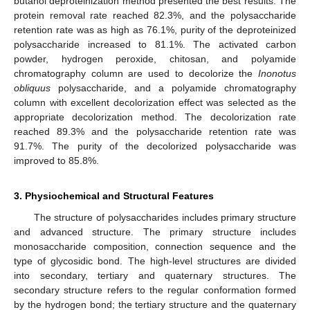
butanol deproteinization method presented the best results. The
protein removal rate reached 82.3%, and the polysaccharide
retention rate was as high as 76.1%, purity of the deproteinized
polysaccharide increased to 81.1%. The activated carbon
powder, hydrogen peroxide, chitosan, and polyamide
chromatography column are used to decolorize the
Inonotus
obliquus
polysaccharide, and a polyamide chromatography
column with excellent decolorization effect was selected as the
appropriate decolorization method. The decolorization rate
reached 89.3% and the polysaccharide retention rate was
91.7%. The purity of the decolorized polysaccharide was
improved to 85.8%.
3. Physiochemical and Structural Features
The structure of polysaccharides includes primary structure
and advanced structure. The primary structure includes
monosaccharide composition, connection sequence and the
type of glycosidic bond. The high-level structures are divided
into secondary, tertiary and quaternary structures. The
secondary structure refers to the regular conformation formed
by the hydrogen bond; the tertiary structure and the quaternary