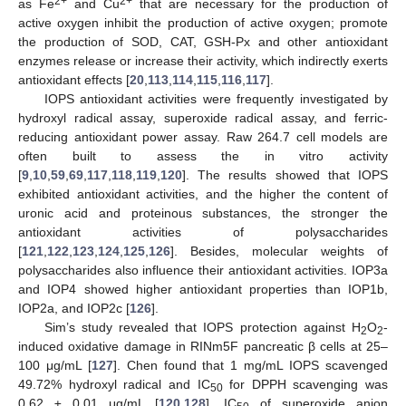
2+
2+
as Fe
and Cu
that are necessary for the production of
active oxygen inhibit the production of active oxygen; promote
the production of SOD, CAT, GSH-Px and other antioxidant
enzymes release or increase their activity, which indirectly exerts
antioxidant effects [
20
,
113
,
114
,
115
,
116
,
117
].
IOPS antioxidant activities were frequently investigated by
hydroxyl radical assay, superoxide radical assay, and ferric-
reducing antioxidant power assay. Raw 264.7 cell models are
often built to assess the in vitro activity
[
9
,
10
,
59
,
69
,
117
,
118
,
119
,
120
]. The results showed that IOPS
exhibited antioxidant activities, and the higher the content of
uronic acid and proteinous substances, the stronger the
antioxidant activities of polysaccharides
[
121
,
122
,
123
,
124
,
125
,
126
]. Besides, molecular weights of
polysaccharides also influence their antioxidant activities. IOP3a
and IOP4 showed higher antioxidant properties than IOP1b,
IOP2a, and IOP2c [
126
].
Sim’s study revealed that IOPS protection against H
O
-
2
2
induced oxidative damage in RINm5F pancreatic β cells at 25–
100 μg/mL [
127
]. Chen found that 1 mg/mL IOPS scavenged
49.72% hydroxyl radical and IC
for DPPH scavenging was
50
0.62 ± 0.01 μg/mL [
120
,
128
]. IC
of superoxide anion