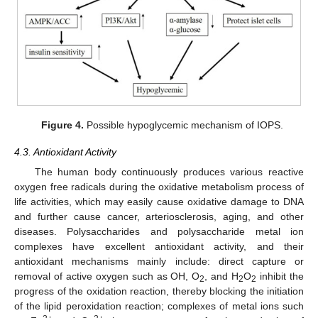
Figure 4.
Possible hypoglycemic mechanism of IOPS.
4.3. Antioxidant Activity
The human body continuously produces various reactive
oxygen free radicals during the oxidative metabolism process of
life activities, which may easily cause oxidative damage to DNA
and further cause cancer, arteriosclerosis, aging, and other
diseases. Polysaccharides and polysaccharide metal ion
complexes have excellent antioxidant activity, and their
antioxidant mechanisms mainly include: direct capture or
removal of active oxygen such as OH, O
, and H
O
inhibit the
2
2
2
progress of the oxidation reaction, thereby blocking the initiation
of the lipid peroxidation reaction; complexes of metal ions such