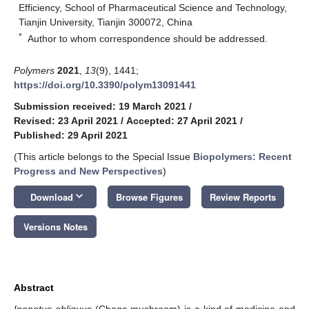
Efficiency, School of Pharmaceutical Science and Technology,
Tianjin University, Tianjin 300072, China
*
Author to whom correspondence should be addressed.
Polymers
2021
,
13
(9), 1441;
https://doi.org/10.3390/polym13091441
Submission received: 19 March 2021
/
Revised: 23 April 2021
/
Accepted: 27 April 2021
/
Published: 29 April 2021
(This article belongs to the Special Issue
Biopolymers: Recent
Progress and New Perspectives
)
keyboard_arrow_down
Download
Browse Figures
Review Reports
Versions Notes
Abstract
Inonotus obliquus
(Chaga mushroom) is a kind of medicine and