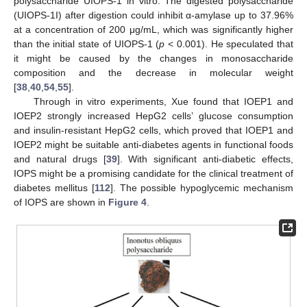
polysaccharide UIOPS-1 in vitro. The digested polysaccharide
(UIOPS-1I) after digestion could inhibit α-amylase up to 37.96%
at a concentration of 200 μg/mL, which was significantly higher
than the initial state of UIOPS-1 (
p
< 0.001). He speculated that
it might be caused by the changes in monosaccharide
composition and the decrease in molecular weight
[
38
,
40
,
54
,
55
].
Through in vitro experiments, Xue found that IOEP1 and
IOEP2 strongly increased HepG2 cells’ glucose consumption
and insulin-resistant HepG2 cells, which proved that IOEP1 and
IOEP2 might be suitable anti-diabetes agents in functional foods
and natural drugs [
39
]. With significant anti-diabetic effects,
IOPS might be a promising candidate for the clinical treatment of
diabetes mellitus [
112
]. The possible hypoglycemic mechanism
of IOPS are shown in
Figure 4
.