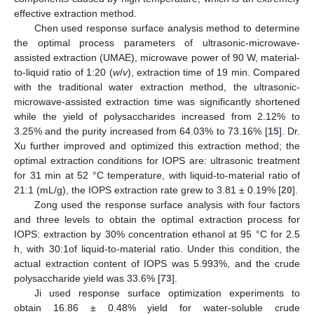
effective extraction method.
Chen used response surface analysis method to determine
the optimal process parameters of ultrasonic-microwave-
assisted extraction (UMAE), microwave power of 90 W, material-
to-liquid ratio of 1:20 (
w
/
v
), extraction time of 19 min. Compared
with the traditional water extraction method, the ultrasonic-
microwave-assisted extraction time was significantly shortened
while the yield of polysaccharides increased from 2.12% to
3.25% and the purity increased from 64.03% to 73.16% [
15
]. Dr.
Xu further improved and optimized this extraction method; the
optimal extraction conditions for IOPS are: ultrasonic treatment
for 31 min at 52 °C temperature, with liquid-to-material ratio of
21:1 (mL/g), the IOPS extraction rate grew to 3.81 ± 0.19% [
20
].
Zong used the response surface analysis with four factors
and three levels to obtain the optimal extraction process for
IOPS: extraction by 30% concentration ethanol at 95 °C for 2.5
h, with 30:1of liquid-to-material ratio. Under this condition, the
actual extraction content of IOPS was 5.993%, and the crude
polysaccharide yield was 33.6% [
73
].
Ji used response surface optimization experiments to
obtain 16.86 ± 0.48% yield for water-soluble crude