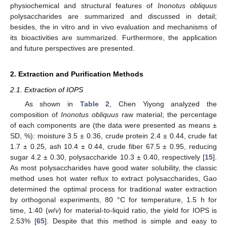
physiochemical and structural features of
Inonotus obliquus
polysaccharides are summarized and discussed in detail;
besides, the in vitro and in vivo evaluation and mechanisms of
its bioactivities are summarized. Furthermore, the application
and future perspectives are presented.
2. Extraction and Purification Methods
2.1. Extraction of IOPS
As shown in
Table 2
, Chen Yiyong analyzed the
composition of
Inonotus obliquus
raw material; the percentage
of each components are (the data were presented as means ±
SD, %): moisture 3.5 ± 0.36, crude protein 2.4 ± 0.44, crude fat
1.7 ± 0.25, ash 10.4 ± 0.44, crude fiber 67.5 ± 0.95, reducing
sugar 4.2 ± 0.30, polysaccharide 10.3 ± 0.40, respectively [
15
].
As most polysaccharides have good water solubility, the classic
method uses hot water reflux to extract polysaccharides, Gao
determined the optimal process for traditional water extraction
by orthogonal experiments, 80 °C for temperature, 1.5 h for
time, 1:40 (
w
/
v
) for material-to-liquid ratio, the yield for IOPS is
2.53% [
65
]. Despite that this method is simple and easy to