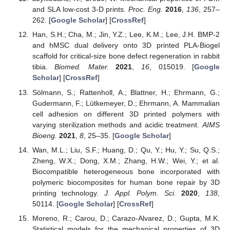
and SLA low-cost 3-D prints.
Proc. Eng.
2016
,
136
, 257–
262. [
Google Scholar
] [
CrossRef
]
Han, S.H.; Cha, M.; Jin, Y.Z.; Lee, K.M.; Lee, J.H. BMP-2
and hMSC dual delivery onto 3D printed PLA-Biogel
scaffold for critical-size bone defect regeneration in rabbit
tibia.
Biomed. Mater.
2021
,
16
, 015019. [
Google
Scholar
] [
CrossRef
]
Sölmann, S.; Rattenholl, A.; Blattner, H.; Ehrmann, G.;
Gudermann, F.; Lütkemeyer, D.; Ehrmann, A. Mammalian
cell adhesion on different 3D printed polymers with
varying sterilization methods and acidic treatment.
AIMS
Bioeng.
2021
,
8
, 25–35. [
Google Scholar
]
Wan, M.L.; Liu, S.F.; Huang, D.; Qu, Y.; Hu, Y.; Su, Q.S.;
Zheng, W.X.; Dong, X.M.; Zhang, H.W.; Wei, Y.; et al.
Biocompatible heterogeneous bone incorporated with
polymeric biocomposites for human bone repair by 3D
printing technology.
J. Appl. Polym. Sci.
2020
,
138
,
50114. [
Google Scholar
] [
CrossRef
]
Moreno, R.; Carou, D.; Carazo-Alvarez, D.; Gupta, M.K.
Statistical models for the mechanical properties of 3D