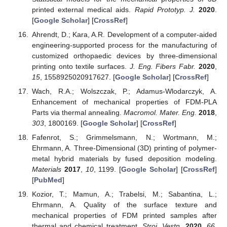
printed external medical aids.
Rapid Prototyp. J.
2020
.
[
Google Scholar
] [
CrossRef
]
Ahrendt, D.; Kara, A.R. Development of a computer-aided
engineering-supported process for the manufacturing of
customized orthopaedic devices by three-dimensional
printing onto textile surfaces.
J. Eng. Fibers Fabr.
2020
,
15
, 1558925020917627. [
Google Scholar
] [
CrossRef
]
Wach, R.A.; Wolszczak, P.; Adamus-Wlodarczyk, A.
Enhancement of mechanical properties of FDM-PLA
Parts via thermal annealing.
Macromol. Mater. Eng.
2018
,
303
, 1800169. [
Google Scholar
] [
CrossRef
]
Fafenrot, S.; Grimmelsmann, N.; Wortmann, M.;
Ehrmann, A. Three-Dimensional (3D) printing of polymer-
metal hybrid materials by fused deposition modeling.
Materials
2017
,
10
, 1199. [
Google Scholar
] [
CrossRef
]
[
PubMed
]
Kozior, T.; Mamun, A.; Trabelsi, M.; Sabantina, L.;
Ehrmann, A. Quality of the surface texture and
mechanical properties of FDM printed samples after
thermal and chemical treatment.
Stroj. Vestn.
2020
,
66
,