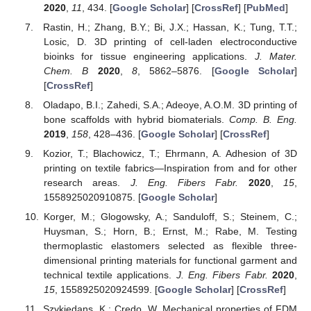
2020
,
11
, 434. [
Google Scholar
] [
CrossRef
] [
PubMed
]
Rastin, H.; Zhang, B.Y.; Bi, J.X.; Hassan, K.; Tung, T.T.;
Losic, D. 3D printing of cell-laden electroconductive
bioinks for tissue engineering applications.
J. Mater.
Chem. B
2020
,
8
, 5862–5876. [
Google Scholar
]
[
CrossRef
]
Oladapo, B.I.; Zahedi, S.A.; Adeoye, A.O.M. 3D printing of
bone scaffolds with hybrid biomaterials.
Comp. B. Eng.
2019
,
158
, 428–436. [
Google Scholar
] [
CrossRef
]
Kozior, T.; Blachowicz, T.; Ehrmann, A. Adhesion of 3D
printing on textile fabrics—Inspiration from and for other
research areas.
J. Eng. Fibers Fabr.
2020
,
15
,
1558925020910875. [
Google Scholar
]
Korger, M.; Glogowsky, A.; Sanduloff, S.; Steinem, C.;
Huysman, S.; Horn, B.; Ernst, M.; Rabe, M. Testing
thermoplastic elastomers selected as flexible three-
dimensional printing materials for functional garment and
technical textile applications.
J. Eng. Fibers Fabr.
2020
,
15
, 1558925020924599. [
Google Scholar
] [
CrossRef
]
Szykiedans, K.; Credo, W. Mechanical properties of FDM