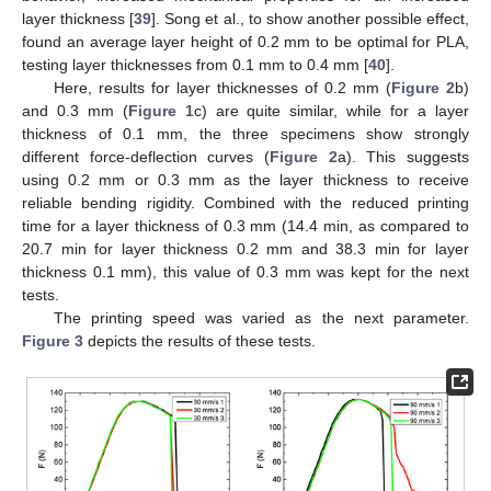
layer thickness [
39
]. Song et al., to show another possible effect,
found an average layer height of 0.2 mm to be optimal for PLA,
testing layer thicknesses from 0.1 mm to 0.4 mm [
40
].
Here, results for layer thicknesses of 0.2 mm (
Figure 2
b)
and 0.3 mm (
Figure 1
c) are quite similar, while for a layer
thickness of 0.1 mm, the three specimens show strongly
different force-deflection curves (
Figure 2
a). This suggests
using 0.2 mm or 0.3 mm as the layer thickness to receive
reliable bending rigidity. Combined with the reduced printing
time for a layer thickness of 0.3 mm (14.4 min, as compared to
20.7 min for layer thickness 0.2 mm and 38.3 min for layer
thickness 0.1 mm), this value of 0.3 mm was kept for the next
tests.
The printing speed was varied as the next parameter.
Figure 3
depicts the results of these tests.