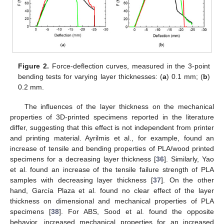
Figure 2.
Force-deflection curves, measured in the 3-point
bending tests for varying layer thicknesses: (
a
) 0.1 mm; (
b
)
0.2 mm.
The influences of the layer thickness on the mechanical
properties of 3D-printed specimens reported in the literature
differ, suggesting that this effect is not independent from printer
and printing material. Ayrilmis et al., for example, found an
increase of tensile and bending properties of PLA/wood printed
specimens for a decreasing layer thickness [
36
]. Similarly, Yao
et al. found an increase of the tensile failure strength of PLA
samples with decreasing layer thickness [
37
]. On the other
hand, García Plaza et al. found no clear effect of the layer
thickness on dimensional and mechanical properties of PLA
specimens [
38
]. For ABS, Sood et al. found the opposite
behavior, increased mechanical properties for an increased