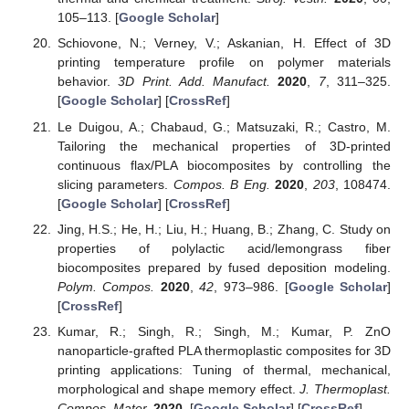
105–113. [
Google Scholar
]
Schiovone, N.; Verney, V.; Askanian, H. Effect of 3D
printing temperature profile on polymer materials
behavior.
3D Print. Add. Manufact.
2020
,
7
, 311–325.
[
Google Scholar
] [
CrossRef
]
Le Duigou, A.; Chabaud, G.; Matsuzaki, R.; Castro, M.
Tailoring the mechanical properties of 3D-printed
continuous flax/PLA biocomposites by controlling the
slicing parameters.
Compos. B Eng.
2020
,
203
, 108474.
[
Google Scholar
] [
CrossRef
]
Jing, H.S.; He, H.; Liu, H.; Huang, B.; Zhang, C. Study on
properties of polylactic acid/lemongrass fiber
biocomposites prepared by fused deposition modeling.
Polym. Compos.
2020
,
42
, 973–986. [
Google Scholar
]
[
CrossRef
]
Kumar, R.; Singh, R.; Singh, M.; Kumar, P. ZnO
nanoparticle-grafted PLA thermoplastic composites for 3D
printing applications: Tuning of thermal, mechanical,
morphological and shape memory effect.
J. Thermoplast.
Compos. Mater.
2020
. [
Google Scholar
] [
CrossRef
]