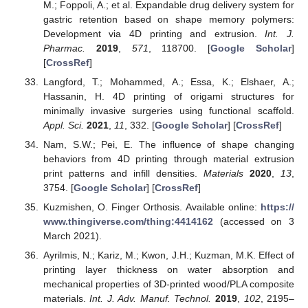
M.; Foppoli, A.; et al. Expandable drug delivery system for
gastric retention based on shape memory polymers:
Development via 4D printing and extrusion.
Int. J.
Pharmac.
2019
,
571
, 118700. [
Google Scholar
]
[
CrossRef
]
Langford, T.; Mohammed, A.; Essa, K.; Elshaer, A.;
Hassanin, H. 4D printing of origami structures for
minimally invasive surgeries using functional scaffold.
Appl. Sci.
2021
,
11
, 332. [
Google Scholar
] [
CrossRef
]
Nam, S.W.; Pei, E. The influence of shape changing
behaviors from 4D printing through material extrusion
print patterns and infill densities.
Materials
2020
,
13
,
3754. [
Google Scholar
] [
CrossRef
]
Kuzmishen, O. Finger Orthosis. Available online:
https://
www.thingiverse.com/thing:4414162
(accessed on 3
March 2021).
Ayrilmis, N.; Kariz, M.; Kwon, J.H.; Kuzman, M.K. Effect of
printing layer thickness on water absorption and
mechanical properties of 3D-printed wood/PLA composite
materials.
Int. J. Adv. Manuf. Technol.
2019
,
102
, 2195–