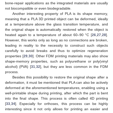
bone-repair applications as the integrated materials are usually
not biocompatible or even biodegradable.
Another interesting property of PLA is its shape memory,
meaning that a PLA 3D printed object can be deformed, ideally
at a temperature above the glass transition temperature, and
the original shape is automatically restored when the object is
heated again to a temperature of about 60–90 °C [
26
,
27
,
28
].
However, this works only as long as no connections are broken,
leading in reality to the necessity to construct such objects
carefully to avoid breaks and thus to optimize regeneration
properties [
29
,
30
]. Other FDM printing materials may also show
shape-memory properties, such as polyurethane or poly(vinyl
alcohol) (PVA) [
31
,
32
], but they are less common in the FDM
process.
Besides this possibility to restore the original shape after a
deformation, it must be mentioned that PLA can also be actively
deformed at the aforementioned temperatures, enabling using a
well-printable shape during printing, after which the part is bent
into the final shape. This process is often called 4D printing
[
33
,
34
]. Especially for orthoses, this process can be highly
interesting since it not only allows for printing an easier and