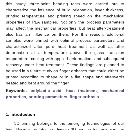
this study, three-point bending tests were carried out to
characterize the influence of build orientation, layer thickness,
printing temperature and printing speed on the mechanical
properties of PLA samples. Not only the process parameters
may affect the mechanical properties, but heat after-treatment
also has an influence on them. For this reason, additional
samples were printed with optimal process parameters and
characterized after pure heat treatment as well as after
deformation at a temperature above the glass transition
temperature, cooling with applied deformation, and subsequent
recovery under heat treatment. These findings are planned to
be used in a future study on finger orthoses that could either be
printed according to shape or in a flat shape and afterwards
heated and bent around the finger.
Keywords:
polylactic acid
;
heat treatment
;
mechanical
properties
;
printing parameters
;
finger orthosis
1. Introduction
3D printing belongs to the emerging technologies of our
time. Besides prototyping, diverse 3D printing technologies can