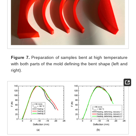
Figure 7.
Preparation of samples bent at high temperature
with both parts of the mold defining the bent shape (left and
right).