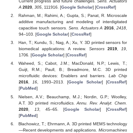
Current progress and future challenges.
Sens. Actuators
A
2020
,
305
, 111916. [
Google Scholar
] [
CrossRef
]
Rahman, M.; Rahimi, A.; Gupta, S.; Panat, R. Microscale
additive manufacturing and modeling of interdigitated
capacitive touch sensors.
Sens. Actuators A
2016
,
2418
,
94–103. [
Google Scholar
] [
CrossRef
]
Han, T.; Kundu, S.; Nag, A.; Xu, Y. 3D printed sensors for
biomedical applications: A review.
Sensors
2019
,
19
,
1706. [
Google Scholar
] [
CrossRef
]
Waheed, S.; Cabot, J.M.; MacDonald, N.P.; Lewis, T.;
Guijt, R.M.; Paull, B.; Breadmore, M.C. 3D printed
microfluidic devices: Enablers and barriers.
Lab Chip
2016
,
16
, 1993–2013. [
Google Scholar
] [
CrossRef
]
[
PubMed
]
Nielsen, A.V.; Beauchamp, M.J.; Nordin, G.P.; Woolley,
A.T. 3D printed microfluidics.
Annu. Rev. Analyt. Chem.
2020
,
13
, 45–65. [
Google Scholar
] [
CrossRef
]
[
PubMed
]
Blachowicz, T.; Ehrmann, A. 3D printed MEMS technology
—Recent developments and applications.
Micromachines