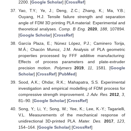
2200. [
Google Scholar
] [
CrossRef
]
Yao, T.Y.; Ye, J.; Deng, Z.C.; Zhang, K.; Ma, Y.B.;
Ouyang, H.J. Tensile failure strength and separation
angle of FDM 3D printing PLA material: Experimental and
theoretical analyses.
Comp. B Eng.
2020
,
188
, 107894.
[
Google Scholar
] [
CrossRef
]
García Plaza, E.; Núnez López, P.J.; Caminero Torija,
M.Á.; Chacón Munoz, J.M. Analysis of PLA geometric
properties processed by FFF additive manufacturing:
Effects of process parameters and plate-extruder
precision motion.
Polymers
2019
,
11
, 1581. [
Google
Scholar
] [
CrossRef
] [
PubMed
]
Sood, A.K.; Ohdar, R.K.; Mahapatra, S.S. Experimental
investigation and empirical modelling of FDM process for
compressive strength improvement.
J. Adv. Res.
2012
,
3
,
81–90. [
Google Scholar
] [
CrossRef
]
Song, Y.; Li, Y.; Song, W.; Yee, K.; Lee, K.-Y.; Tagarielli,
V.L. Measurements of the mechanical response of
unidirectional 3D-printed PLA.
Mater. Des.
2017
,
123
,
154–164. [
Google Scholar
] [
CrossRef
]