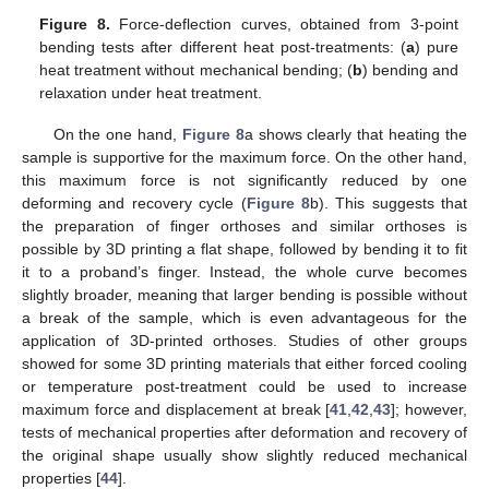
Figure 8.
Force-deflection curves, obtained from 3-point
bending tests after different heat post-treatments: (
a
) pure
heat treatment without mechanical bending; (
b
) bending and
relaxation under heat treatment.
On the one hand,
Figure 8
a shows clearly that heating the
sample is supportive for the maximum force. On the other hand,
this maximum force is not significantly reduced by one
deforming and recovery cycle (
Figure 8
b). This suggests that
the preparation of finger orthoses and similar orthoses is
possible by 3D printing a flat shape, followed by bending it to fit
it to a proband’s finger. Instead, the whole curve becomes
slightly broader, meaning that larger bending is possible without
a break of the sample, which is even advantageous for the
application of 3D-printed orthoses. Studies of other groups
showed for some 3D printing materials that either forced cooling
or temperature post-treatment could be used to increase
maximum force and displacement at break [
41
,
42
,
43
]; however,
tests of mechanical properties after deformation and recovery of
the original shape usually show slightly reduced mechanical
properties [
44
].