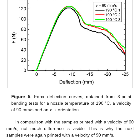
Figure 5.
Force-deflection curves, obtained from 3-point
bending tests for a nozzle temperature of 190 °C, a velocity
of 90 mm/s and an x–z orientation.
In comparison with the samples printed with a velocity of 60
mm/s, not much difference is visible. This is why the next
samples were again printed with a velocity of 90 mm/s.