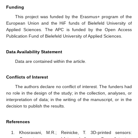
Funding
This project was funded by the Erasmus+ program of the
European Union and the HiF funds of Bielefeld University of
Applied Sciences. The APC is funded by the Open Access
Publication Fund of Bielefeld University of Applied Sciences.
Data Availability Statement
Data are contained within the article.
Conflicts of Interest
The authors declare no conflict of interest. The funders had
no role in the design of the study; in the collection, analyses, or
interpretation of data; in the writing of the manuscript, or in the
decision to publish the results.
References
Khosravani, M.R.; Reinicke, T. 3D-printed sensors: