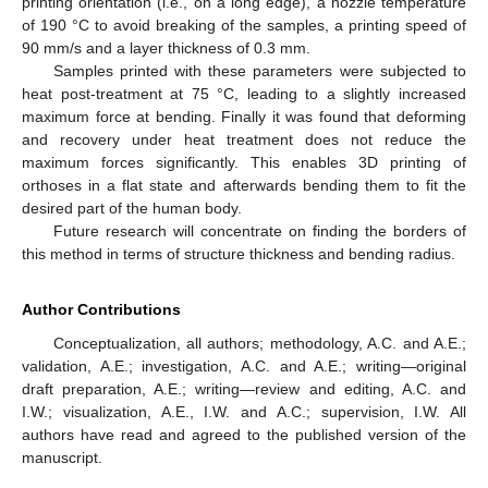
printing orientation (i.e., on a long edge), a nozzle temperature
of 190 °C to avoid breaking of the samples, a printing speed of
90 mm/s and a layer thickness of 0.3 mm.
Samples printed with these parameters were subjected to
heat post-treatment at 75 °C, leading to a slightly increased
maximum force at bending. Finally it was found that deforming
and recovery under heat treatment does not reduce the
maximum forces significantly. This enables 3D printing of
orthoses in a flat state and afterwards bending them to fit the
desired part of the human body.
Future research will concentrate on finding the borders of
this method in terms of structure thickness and bending radius.
Author Contributions
Conceptualization, all authors; methodology, A.C. and A.E.;
validation, A.E.; investigation, A.C. and A.E.; writing—original
draft preparation, A.E.; writing—review and editing, A.C. and
I.W.; visualization, A.E., I.W. and A.C.; supervision, I.W. All
authors have read and agreed to the published version of the
manuscript.