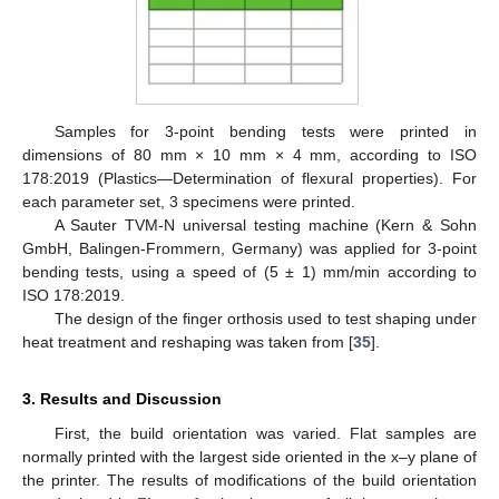
Samples for 3-point bending tests were printed in
dimensions of 80 mm × 10 mm × 4 mm, according to ISO
178:2019 (Plastics—Determination of flexural properties). For
each parameter set, 3 specimens were printed.
A Sauter TVM-N universal testing machine (Kern & Sohn
GmbH, Balingen-Frommern, Germany) was applied for 3-point
bending tests, using a speed of (5 ± 1) mm/min according to
ISO 178:2019.
The design of the finger orthosis used to test shaping under
heat treatment and reshaping was taken from [
35
].
3. Results and Discussion
First, the build orientation was varied. Flat samples are
normally printed with the largest side oriented in the x–y plane of
the printer. The results of modifications of the build orientation