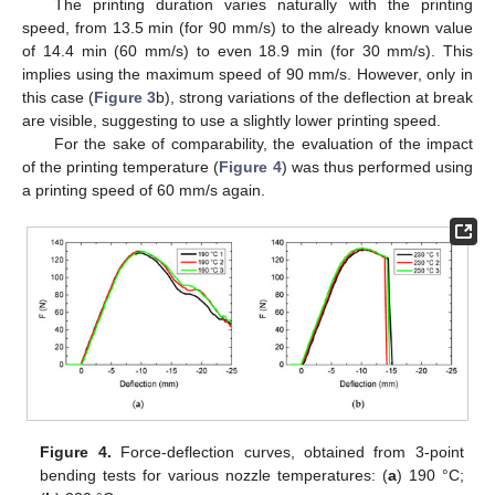
The printing duration varies naturally with the printing
speed, from 13.5 min (for 90 mm/s) to the already known value
of 14.4 min (60 mm/s) to even 18.9 min (for 30 mm/s). This
implies using the maximum speed of 90 mm/s. However, only in
this case (
Figure 3
b), strong variations of the deflection at break
are visible, suggesting to use a slightly lower printing speed.
For the sake of comparability, the evaluation of the impact
of the printing temperature (
Figure 4
) was thus performed using
a printing speed of 60 mm/s again.
13. May
14. May
15. May
16. May
17. May
18. May
19. May
20. May
21. May
23. May
24. May
25. May
26. May
27. May
28. May
29. May
30. May
31. May
2. Jun
3. Jun
4. Jun
5. Jun
6. Jun
7. Jun
8. Jun
9. Jun
10. Jun
12. Jun
13. Jun
14. Jun
15. Jun
16. Jun
17. Jun
18. Jun
19. Jun
20. Jun
22. Jun
23. Jun
24. Jun
25. Jun
26. Jun
27. Jun
28. Jun
29. Jun
30. Jun
2. Jul
3. Jul
4. Jul
5. Jul
6. Jul
7. Jul
8. Jul
9. Jul
10. Jul
12. Jul
13. Jul
14. Jul
15. Jul
16. Jul
17. Jul
18. Jul
19. Jul
20. Jul
22. Jul
23. Jul
24. Jul
25. Jul
26. Jul
27. Jul
28. Jul
29. Jul
30. Jul
1. Aug
2. Aug
3. Aug
4. Aug
5. Aug
6. Aug
7. Aug
8. Aug
9. Aug
Figure 4.
Force-deflection curves, obtained from 3-point
bending tests for various nozzle temperatures: (
a
) 190 °C;