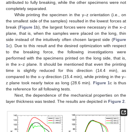
attributed to fully breaking, while the other specimens were not
completely separated.
While printing the specimen in the y–z orientation (i.e., on
the smallest side of the samples) resulted in the lowest forces at
break (
Figure 1
b), the largest forces were necessary in the x–z
plane, that is, when the samples were placed on the long, thin
side instead of the intuitively often chosen largest side (
Figure
1
c). Due to this result and the desired optimization with respect
to the breaking force, the following investigations were
performed with the specimens printed on the long side, that is,
in the x–z plane. It should be mentioned that even the printing
time is slightly reduced for this direction (14.4 min), as
compared to the x–y direction (15.4 min), while printing in the y–
z plane took nearly twice as long (28.6 min).
Figure 1
c is thus
the reference for all following tests.
Next, the dependence of the mechanical properties on the
layer thickness was tested. The results are depicted in
Figure 2
.