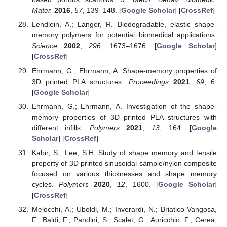
Mater.
2016
,
57
, 139–148. [
Google Scholar
] [
CrossRef
]
Lendlein, A.; Langer, R. Biodegradable, elastic shape-
memory polymers for potential biomedical applications.
Science
2002
,
296
, 1673–1676. [
Google Scholar
]
[
CrossRef
]
Ehrmann, G.; Ehrmann, A. Shape-memory properties of
3D printed PLA structures.
Proceedings
2021
,
69
, 6.
[
Google Scholar
]
Ehrmann, G.; Ehrmann, A. Investigation of the shape-
memory properties of 3D printed PLA structures with
different infills.
Polymers
2021
,
13
, 164. [
Google
Scholar
] [
CrossRef
]
Kabir, S.; Lee, S.H. Study of shape memory and tensile
property of 3D printed sinusoidal sample/nylon composite
focused on various thicknesses and shape memory
cycles.
Polymers
2020
,
12
, 1600. [
Google Scholar
]
[
CrossRef
]
Melocchi, A.; Uboldi, M.; Inverardi, N.; Briatico-Vangosa,
F.; Baldi, F.; Pandini, S.; Scalet, G.; Auricchio, F.; Cerea,