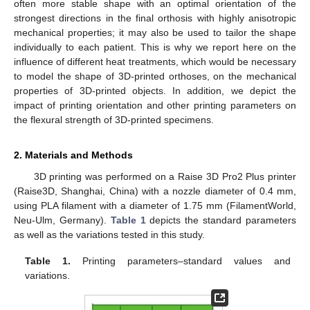
often more stable shape with an optimal orientation of the
strongest directions in the final orthosis with highly anisotropic
mechanical properties; it may also be used to tailor the shape
individually to each patient. This is why we report here on the
influence of different heat treatments, which would be necessary
to model the shape of 3D-printed orthoses, on the mechanical
properties of 3D-printed objects. In addition, we depict the
impact of printing orientation and other printing parameters on
the flexural strength of 3D-printed specimens.
2. Materials and Methods
3D printing was performed on a Raise 3D Pro2 Plus printer
(Raise3D, Shanghai, China) with a nozzle diameter of 0.4 mm,
using PLA filament with a diameter of 1.75 mm (FilamentWorld,
Neu-Ulm, Germany).
Table 1
depicts the standard parameters
as well as the variations tested in this study.
Table 1.
Printing parameters–standard values and
variations.