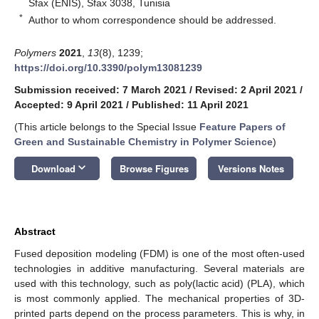
Sfax (ENIS), Sfax 3038, Tunisia
*
Author to whom correspondence should be addressed.
Polymers
2021
,
13
(8), 1239;
https://doi.org/10.3390/polym13081239
Submission received: 7 March 2021
/
Revised: 2 April 2021
/
Accepted: 9 April 2021
/
Published: 11 April 2021
(This article belongs to the Special Issue
Feature Papers of
Green and Sustainable Chemistry in Polymer Science
)
keyboard_arrow_down
Download
Browse Figures
Versions Notes
Abstract
Fused deposition modeling (FDM) is one of the most often-used
technologies in additive manufacturing. Several materials are
used with this technology, such as poly(lactic acid) (PLA), which
is most commonly applied. The mechanical properties of 3D-
printed parts depend on the process parameters. This is why, in