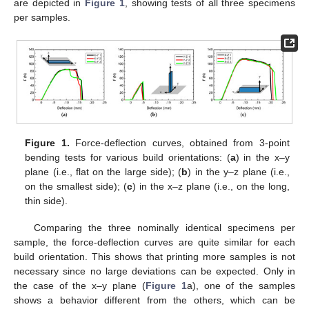
are depicted in
Figure 1
, showing tests of all three specimens
per samples.
Figure 1.
Force-deflection curves, obtained from 3-point
bending tests for various build orientations: (
a
) in the x–y
plane (i.e., flat on the large side); (
b
) in the y–z plane (i.e.,
on the smallest side); (
c
) in the x–z plane (i.e., on the long,
thin side).
Comparing the three nominally identical specimens per
sample, the force-deflection curves are quite similar for each
build orientation. This shows that printing more samples is not
necessary since no large deviations can be expected. Only in
the case of the x–y plane (
Figure 1
a), one of the samples
shows a behavior different from the others, which can be