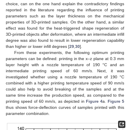
choice, can on the one hand explain the contradictory findings
reported in the literature regarding the influence of printing
parameters such as the layer thickness on the mechanical
properties of 3D-printed samples. On the other hand, a similar
effect was found for the heat-triggered shape regeneration of
3D-printed objects after deformation, where an intermediate infill
degree was also found to result in lower regeneration capability
than higher or lower infill degrees [
29
,
30
].
From these experiments, the following optimum printing
parameters can be defined: printing in the x–z plane at 0.3 mm
layer height with a nozzle temperature of 190 °C and an
intermediate printing speed of 60 mm/s. Next, it was
investigated whether using a nozzle temperature of 190 °C
combined with a higher printing temperature speed of 90 mm/s
could also help to avoid breaking of the samples and at the
same time increase the production speed, as compared to the
printing speed of 60 mm/s, as depicted in
Figure 4
a.
Figure 5
thus shows force-deflection curves of samples printed with this
parameter combination.