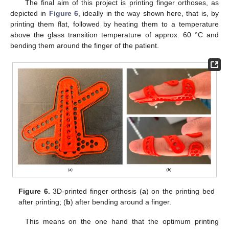
The final aim of this project is printing finger orthoses, as
depicted in
Figure 6
, ideally in the way shown here, that is, by
printing them flat, followed by heating them to a temperature
above the glass transition temperature of approx. 60 °C and
bending them around the finger of the patient.
Figure 6.
3D-printed finger orthosis (
a
) on the printing bed
after printing; (
b
) after bending around a finger.
This means on the one hand that the optimum printing