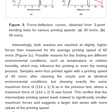
Figure 3.
Force-deflection curves, obtained from 3-point
bending tests for various printing speeds: (
a
) 30 mm/s; (
b
)
90 mm/s.
Interestingly, both maxima are reached at slightly higher
forces than measured for the average printing speed of 60
mm/s (
Figure 1
c). Possible reasons for this finding are different
environmental conditions, such as temperature or relative
humidity, which may influence the printing or even the testing
process. Samples were thus printed again with a printing speed
of 60 mm/s after cleaning the nozzle and at identical
environmental conditions, but showing exactly the same
maximum force of (114 ± 1) N as in the previous test, where a
maximum force of (114 ± 2) N was found. This verifies that the
intermediate printing speed leads indeed to significantly smaller
maximum forces and suggests a larger test series with more
values of the printing speed.