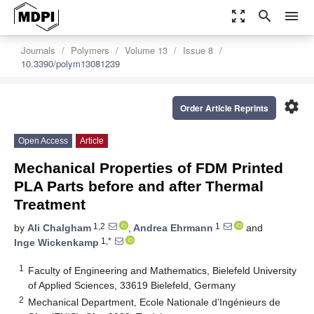
zoom_out_map
search
menu
Journals
Polymers
Volume 13
Issue 8
10.3390/polym13081239
settings
Order Article Reprints
Open Access
Article
Mechanical Properties of FDM Printed
PLA Parts before and after Thermal
Treatment
1,2
1
by
Ali Chalgham
,
Andrea Ehrmann
and
1,*
Inge Wickenkamp
1
Faculty of Engineering and Mathematics, Bielefeld University
of Applied Sciences, 33619 Bielefeld, Germany
2
Mechanical Department, Ecole Nationale d’Ingénieurs de