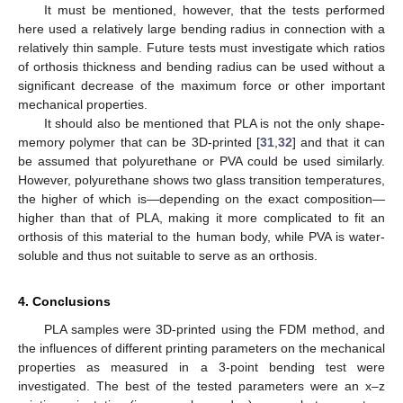
It must be mentioned, however, that the tests performed
here used a relatively large bending radius in connection with a
relatively thin sample. Future tests must investigate which ratios
of orthosis thickness and bending radius can be used without a
significant decrease of the maximum force or other important
mechanical properties.
It should also be mentioned that PLA is not the only shape-
memory polymer that can be 3D-printed [
31
,
32
] and that it can
be assumed that polyurethane or PVA could be used similarly.
However, polyurethane shows two glass transition temperatures,
the higher of which is—depending on the exact composition—
higher than that of PLA, making it more complicated to fit an
orthosis of this material to the human body, while PVA is water-
soluble and thus not suitable to serve as an orthosis.
4. Conclusions
PLA samples were 3D-printed using the FDM method, and
the influences of different printing parameters on the mechanical
properties as measured in a 3-point bending test were
investigated. The best of the tested parameters were an x–z