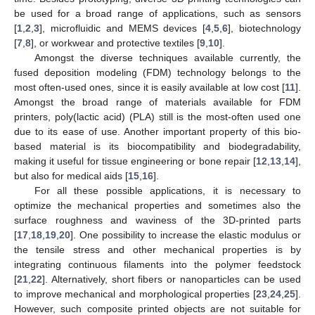
be used for a broad range of applications, such as sensors
[
1
,
2
,
3
], microfluidic and MEMS devices [
4
,
5
,
6
], biotechnology
[
7
,
8
], or workwear and protective textiles [
9
,
10
].
Amongst the diverse techniques available currently, the
fused deposition modeling (FDM) technology belongs to the
most often-used ones, since it is easily available at low cost [
11
].
Amongst the broad range of materials available for FDM
printers, poly(lactic acid) (PLA) still is the most-often used one
due to its ease of use. Another important property of this bio-
based material is its biocompatibility and biodegradability,
making it useful for tissue engineering or bone repair [
12
,
13
,
14
],
but also for medical aids [
15
,
16
].
For all these possible applications, it is necessary to
optimize the mechanical properties and sometimes also the
surface roughness and waviness of the 3D-printed parts
[
17
,
18
,
19
,
20
]. One possibility to increase the elastic modulus or
the tensile stress and other mechanical properties is by
integrating continuous filaments into the polymer feedstock
[
21
,
22
]. Alternatively, short fibers or nanoparticles can be used
to improve mechanical and morphological properties [
23
,
24
,
25
].
However, such composite printed objects are not suitable for