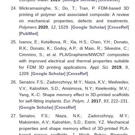
Wickramasinghe, S.; Do, T.; Tran, P. FDM-based 3D
printing of polymer and associated composite: A review
on mechanical properties, defects and treatments.
Polymers
2020
,
12
, 1529. [
Google Scholar
] [
CrossRef
]
[
PubMed
]
Ivanov, E.; Kotsilkova, R.; Xia, H.S.; Chen, Y.H.; Donato,
R.K.; Donato, K.; Godoy, A.P.; di Maio, R.; Silvestre, C.;
Cimmino, S.; et al. PLA/Graphene/MWCNT composites
with improved electrical and thermal properties suitable
for FDM 3D printing applications.
Appl. Sci.
2019
,
9
,
1209. [
Google Scholar
] [
CrossRef
]
Senatov, F.S.; Zadorozhnyy, M.Y.; Niaza, K.V.; Medvedev,
V.V.; Kaloshkin, S.D.; Anisimova, N.Y.; Kiselevskiy, M.V.;
Yang, K.-C. Shape memory effect in 3D-printed scaffolds
for self-fitting implants.
Eur. Polym. J.
2017
,
93
, 222–231.
[
Google Scholar
] [
CrossRef
]
Senatov, F.S.; Niaza, N.K.; Zadorozhnyy, M.Y.;
Maksimkin, A.V.; Kaloshkin, S.D.; Estrin, Y.Z. Mechanical
properties and shape memory effect of 3D-printed PLA-
based porous scaffolds.
J. Mech. Behav. Biomedic.