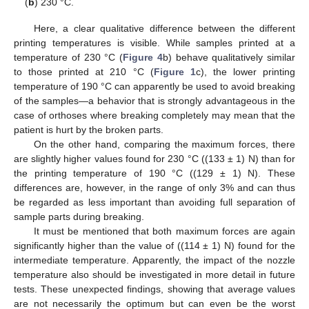
(
b
) 230 °C.
Here, a clear qualitative difference between the different
printing temperatures is visible. While samples printed at a
temperature of 230 °C (
Figure 4
b) behave qualitatively similar
to those printed at 210 °C (
Figure 1
c), the lower printing
temperature of 190 °C can apparently be used to avoid breaking
of the samples—a behavior that is strongly advantageous in the
case of orthoses where breaking completely may mean that the
patient is hurt by the broken parts.
On the other hand, comparing the maximum forces, there
are slightly higher values found for 230 °C ((133 ± 1) N) than for
the printing temperature of 190 °C ((129 ± 1) N). These
differences are, however, in the range of only 3% and can thus
be regarded as less important than avoiding full separation of
sample parts during breaking.
It must be mentioned that both maximum forces are again
significantly higher than the value of ((114 ± 1) N) found for the
intermediate temperature. Apparently, the impact of the nozzle
temperature also should be investigated in more detail in future
tests. These unexpected findings, showing that average values
are not necessarily the optimum but can even be the worst