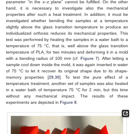
parameter “in the x–z plane” cannot be fulfilled. On the other
hand, it is necessary to investigate also the mechanical
properties after such a heat treatment. In addition, it must be
investigated whether bending the samples at a temperature
slightly above the glass transition temperature to produce an
individualized orthosis reduces its mechanical properties. This
test was performed by heating the samples in a water bath to a
temperature of 75 °C, that is, well above the glass transition
temperature of PLA, for two minutes and deforming it in a mold
with a bending radius of 100 mm (cf.
Figure 7
). After letting a
sample cool down inside the mold, it was again inserted in water
of 75 °C to let it recover its original shape due to its shape-
memory properties [
29
,
30
]. To test the pure effect of a
temperature treatment, another set of samples was also heated
in a water bath of temperature 75 °C for 2 min, but this time
without any mechanical impact. The results of these
experiments are depicted in
Figure 8
.