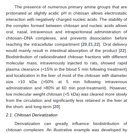
The presence of numerous primary amine groups that are
protonated at slightly acidic pH in chitosan allows electrostatic
interaction with negatively charged nucleic acids. The stability of
the complex formed between chitosan and nucleic acids allows
oral, nasal, intravenous and intraperitoneal administration of
chitosan–DNA complexes, and prevents dissociation before
reaching the intracellular compartment [
20
,
21
,
22
]. Oral delivery
would mainly result in intestinal absorption of the product [
22
].
Biodistribution of radioiodinated chitosan fractions with different
molecular mass, intravenously injected to rats, showed rapid
plasma clearance (<15% in the blood 5 min following treatment)
and localization in the liver of most of the chitosan with diameter
size >10 kDa (>50% at 5 min following intravenous
administration and >80% at 60 min post-treatment). However,
low molecular weight chitosan (<5 kDa) was cleared more slowly
from the circulation and significantly less retained in the liver at
the short- and long-term [
20
].
2.1. Chitosan Derivatization
Derivatization can greatly influence biodistribution of
chitosan complexes. An illustrative example was developed by