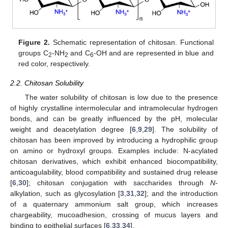
Figure 2.
Schematic representation of chitosan. Functional
groups C
-NH
and C
-OH and are represented in blue and
2
2
6
red color, respectively.
2.2. Chitosan Solubility
The water solubility of chitosan is low due to the presence
of highly crystalline intermolecular and intramolecular hydrogen
bonds, and can be greatly influenced by the pH, molecular
weight and deacetylation degree [
6
,
9
,
29
]. The solubility of
chitosan has been improved by introducing a hydrophilic group
on amino or hydroxyl groups. Examples include: N-acylated
chitosan derivatives, which exhibit enhanced biocompatibility,
anticoagulability, blood compatibility and sustained drug release
[
6
,
30
]; chitosan conjugation with saccharides through
N
-
alkylation, such as glycosylation [
3
,
31
,
32
]; and the introduction
of a quaternary ammonium salt group, which increases
chargeability, mucoadhesion, crossing of mucus layers and
binding to epithelial surfaces [
6
,
33
,
34
].