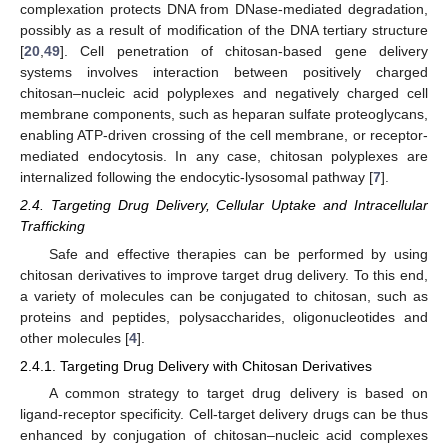
complexation protects DNA from DNase-mediated degradation,
possibly as a result of modification of the DNA tertiary structure
[
20
,
49
]. Cell penetration of chitosan-based gene delivery
systems involves interaction between positively charged
chitosan–nucleic acid polyplexes and negatively charged cell
membrane components, such as heparan sulfate proteoglycans,
enabling ATP-driven crossing of the cell membrane, or receptor-
mediated endocytosis. In any case, chitosan polyplexes are
internalized following the endocytic-lysosomal pathway [
7
].
2.4. Targeting Drug Delivery, Cellular Uptake and Intracellular
Trafficking
Safe and effective therapies can be performed by using
chitosan derivatives to improve target drug delivery. To this end,
a variety of molecules can be conjugated to chitosan, such as
proteins and peptides, polysaccharides, oligonucleotides and
other molecules [
4
].
2.4.1. Targeting Drug Delivery with Chitosan Derivatives
A common strategy to target drug delivery is based on
ligand-receptor specificity. Cell-target delivery drugs can be thus
enhanced by conjugation of chitosan–nucleic acid complexes