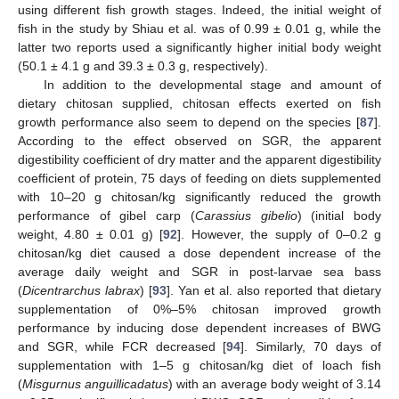
using different fish growth stages. Indeed, the initial weight of
fish in the study by Shiau et al. was of 0.99 ± 0.01 g, while the
latter two reports used a significantly higher initial body weight
(50.1 ± 4.1 g and 39.3 ± 0.3 g, respectively).
In addition to the developmental stage and amount of
dietary chitosan supplied, chitosan effects exerted on fish
growth performance also seem to depend on the species [
87
].
According to the effect observed on SGR, the apparent
digestibility coefficient of dry matter and the apparent digestibility
coefficient of protein, 75 days of feeding on diets supplemented
with 10–20 g chitosan/kg significantly reduced the growth
performance of gibel carp (
Carassius gibelio
) (initial body
weight, 4.80 ± 0.01 g) [
92
]. However, the supply of 0–0.2 g
chitosan/kg diet caused a dose dependent increase of the
average daily weight and SGR in post-larvae sea bass
(
Dicentrarchus labrax
) [
93
]. Yan et al. also reported that dietary
supplementation of 0%–5% chitosan improved growth
performance by inducing dose dependent increases of BWG
and SGR, while FCR decreased [
94
]. Similarly, 70 days of
supplementation with 1–5 g chitosan/kg diet of loach fish
(
Misgurnus anguillicadatus
) with an average body weight of 3.14