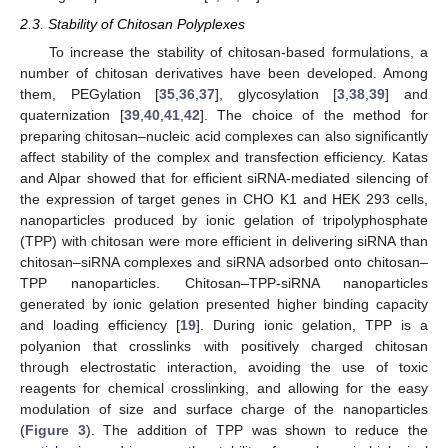
2.3. Stability of Chitosan Polyplexes
To increase the stability of chitosan-based formulations, a
number of chitosan derivatives have been developed. Among
them, PEGylation [
35
,
36
,
37
], glycosylation [
3
,
38
,
39
] and
quaternization [
39
,
40
,
41
,
42
]. The choice of the method for
preparing chitosan–nucleic acid complexes can also significantly
affect stability of the complex and transfection efficiency. Katas
and Alpar showed that for efficient siRNA-mediated silencing of
the expression of target genes in CHO K1 and HEK 293 cells,
nanoparticles produced by ionic gelation of tripolyphosphate
(TPP) with chitosan were more efficient in delivering siRNA than
chitosan–siRNA complexes and siRNA adsorbed onto chitosan–
TPP nanoparticles. Chitosan–TPP-siRNA nanoparticles
generated by ionic gelation presented higher binding capacity
and loading efficiency [
19
]. During ionic gelation, TPP is a
polyanion that crosslinks with positively charged chitosan
through electrostatic interaction, avoiding the use of toxic
reagents for chemical crosslinking, and allowing for the easy
modulation of size and surface charge of the nanoparticles
(
Figure 3
). The addition of TPP was shown to reduce the