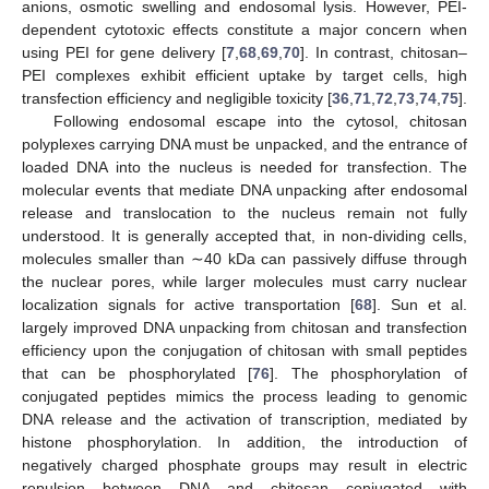
anions, osmotic swelling and endosomal lysis. However, PEI-
dependent cytotoxic effects constitute a major concern when
using PEI for gene delivery [
7
,
68
,
69
,
70
]. In contrast, chitosan–
PEI complexes exhibit efficient uptake by target cells, high
transfection efficiency and negligible toxicity [
36
,
71
,
72
,
73
,
74
,
75
].
Following endosomal escape into the cytosol, chitosan
polyplexes carrying DNA must be unpacked, and the entrance of
loaded DNA into the nucleus is needed for transfection. The
molecular events that mediate DNA unpacking after endosomal
release and translocation to the nucleus remain not fully
understood. It is generally accepted that, in non-dividing cells,
molecules smaller than ∼40 kDa can passively diffuse through
the nuclear pores, while larger molecules must carry nuclear
localization signals for active transportation [
68
]. Sun et al.
largely improved DNA unpacking from chitosan and transfection
efficiency upon the conjugation of chitosan with small peptides
that can be phosphorylated [
76
]. The phosphorylation of
conjugated peptides mimics the process leading to genomic
DNA release and the activation of transcription, mediated by
histone phosphorylation. In addition, the introduction of
negatively charged phosphate groups may result in electric
repulsion between DNA and chitosan conjugated with