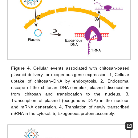
Figure 4.
Cellular events associated with chitosan-based
plasmid delivery for exogenous gene expression. 1, Cellular
uptake of chitosan–DNA by endocytosis. 2, Endosomal
escape of the chitosan–DNA complex, plasmid dissociation
from chitosan and translocation to the nucleus. 3,
Transcription of plasmid (exogenous DNA) in the nucleus
and mRNA generation. 4, Translation of newly transcribed
mRNA in the cytosol. 5, Exogenous protein assembly.