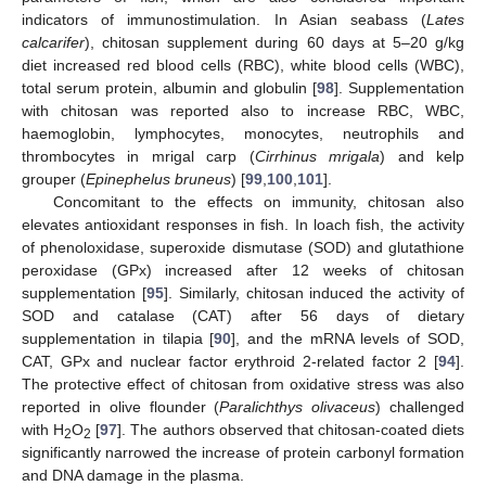
indicators of immunostimulation. In Asian seabass (
Lates
calcarifer
), chitosan supplement during 60 days at 5–20 g/kg
diet increased red blood cells (RBC), white blood cells (WBC),
total serum protein, albumin and globulin [
98
]. Supplementation
with chitosan was reported also to increase RBC, WBC,
haemoglobin, lymphocytes, monocytes, neutrophils and
thrombocytes in mrigal carp (
Cirrhinus mrigala
) and kelp
grouper (
Epinephelus bruneus
) [
99
,
100
,
101
].
Concomitant to the effects on immunity, chitosan also
elevates antioxidant responses in fish. In loach fish, the activity
of phenoloxidase, superoxide dismutase (SOD) and glutathione
peroxidase (GPx) increased after 12 weeks of chitosan
supplementation [
95
]. Similarly, chitosan induced the activity of
SOD and catalase (CAT) after 56 days of dietary
supplementation in tilapia [
90
], and the mRNA levels of SOD,
CAT, GPx and nuclear factor erythroid 2-related factor 2 [
94
].
The protective effect of chitosan from oxidative stress was also
reported in olive flounder (
Paralichthys olivaceus
) challenged
with H
O
[
97
]. The authors observed that chitosan-coated diets
2
2
significantly narrowed the increase of protein carbonyl formation
and DNA damage in the plasma.