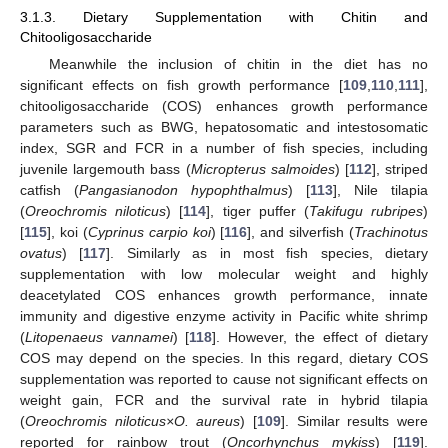
3.1.3. Dietary Supplementation with Chitin and
Chitooligosaccharide
Meanwhile the inclusion of chitin in the diet has no
significant effects on fish growth performance [
109
,
110
,
111
],
chitooligosaccharide (COS) enhances growth performance
parameters such as BWG, hepatosomatic and intestosomatic
index, SGR and FCR in a number of fish species, including
juvenile largemouth bass (
Micropterus salmoides
) [
112
], striped
catfish (
Pangasianodon hypophthalmus
) [
113
], Nile tilapia
(
Oreochromis niloticus
) [
114
], tiger puffer (
Takifugu rubripes
)
[
115
], koi (
Cyprinus carpio koi
) [
116
], and silverfish (
Trachinotus
ovatus
) [
117
]. Similarly as in most fish species, dietary
supplementation with low molecular weight and highly
deacetylated COS enhances growth performance, innate
immunity and digestive enzyme activity in Pacific white shrimp
(
Litopenaeus vannamei
) [
118
]. However, the effect of dietary
COS may depend on the species. In this regard, dietary COS
supplementation was reported to cause not significant effects on
weight gain, FCR and the survival rate in hybrid tilapia
(
Oreochromis niloticus×O. aureus
) [
109
]. Similar results were
reported for rainbow trout (
Oncorhynchus mykiss
) [
119
].