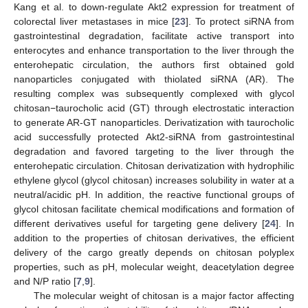
Kang et al. to down-regulate Akt2 expression for treatment of
colorectal liver metastases in mice [
23
]. To protect siRNA from
gastrointestinal degradation, facilitate active transport into
enterocytes and enhance transportation to the liver through the
enterohepatic circulation, the authors first obtained gold
nanoparticles conjugated with thiolated siRNA (AR). The
resulting complex was subsequently complexed with glycol
chitosan−taurocholic acid (GT) through electrostatic interaction
to generate AR-GT nanoparticles. Derivatization with taurocholic
acid successfully protected Akt2-siRNA from gastrointestinal
degradation and favored targeting to the liver through the
enterohepatic circulation. Chitosan derivatization with hydrophilic
ethylene glycol (glycol chitosan) increases solubility in water at a
neutral/acidic pH. In addition, the reactive functional groups of
glycol chitosan facilitate chemical modifications and formation of
different derivatives useful for targeting gene delivery [
24
]. In
addition to the properties of chitosan derivatives, the efficient
delivery of the cargo greatly depends on chitosan polyplex
properties, such as pH, molecular weight, deacetylation degree
and N/P ratio [
7
,
9
].
The molecular weight of chitosan is a major factor affecting