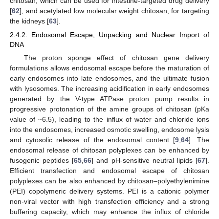
chitosan, which can be used for intestine-targeted drug delivery
[
62
], and acetylated low molecular weight chitosan, for targeting
the kidneys [
63
].
2.4.2. Endosomal Escape, Unpacking and Nuclear Import of
DNA
The proton sponge effect of chitosan gene delivery
formulations allows endosomal escape before the maturation of
early endosomes into late endosomes, and the ultimate fusion
with lysosomes. The increasing acidification in early endosomes
generated by the V-type ATPase proton pump results in
progressive protonation of the amine groups of chitosan (pKa
value of ~6.5), leading to the influx of water and chloride ions
into the endosomes, increased osmotic swelling, endosome lysis
and cytosolic release of the endosomal content [
9
,
64
]. The
endosomal release of chitosan polyplexes can be enhanced by
fusogenic peptides [
65
,
66
] and pH-sensitive neutral lipids [
67
].
Efficient transfection and endosomal escape of chitosan
polyplexes can be also enhanced by chitosan–polyethylenimine
(PEI) copolymeric delivery systems. PEI is a cationic polymer
non-viral vector with high transfection efficiency and a strong
buffering capacity, which may enhance the influx of chloride