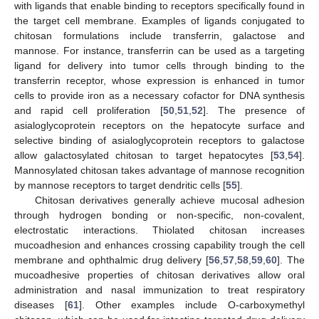
with ligands that enable binding to receptors specifically found in
the target cell membrane. Examples of ligands conjugated to
chitosan formulations include transferrin, galactose and
mannose. For instance, transferrin can be used as a targeting
ligand for delivery into tumor cells through binding to the
transferrin receptor, whose expression is enhanced in tumor
cells to provide iron as a necessary cofactor for DNA synthesis
and rapid cell proliferation [
50
,
51
,
52
]. The presence of
asialoglycoprotein receptors on the hepatocyte surface and
selective binding of asialoglycoprotein receptors to galactose
allow galactosylated chitosan to target hepatocytes [
53
,
54
].
Mannosylated chitosan takes advantage of mannose recognition
by mannose receptors to target dendritic cells [
55
].
Chitosan derivatives generally achieve mucosal adhesion
through hydrogen bonding or non-specific, non-covalent,
electrostatic interactions. Thiolated chitosan increases
mucoadhesion and enhances crossing capability trough the cell
membrane and ophthalmic drug delivery [
56
,
57
,
58
,
59
,
60
]. The
mucoadhesive properties of chitosan derivatives allow oral
administration and nasal immunization to treat respiratory
diseases [
61
]. Other examples include O-carboxymethyl