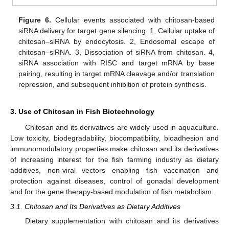
Figure 6.
Cellular events associated with chitosan-based
siRNA delivery for target gene silencing. 1, Cellular uptake of
chitosan–siRNA by endocytosis. 2, Endosomal escape of
chitosan–siRNA. 3, Dissociation of siRNA from chitosan. 4,
siRNA association with RISC and target mRNA by base
pairing, resulting in target mRNA cleavage and/or translation
repression, and subsequent inhibition of protein synthesis.
3. Use of Chitosan in Fish Biotechnology
Chitosan and its derivatives are widely used in aquaculture.
Low toxicity, biodegradability, biocompatibility, bioadhesion and
immunomodulatory properties make chitosan and its derivatives
of increasing interest for the fish farming industry as dietary
additives, non-viral vectors enabling fish vaccination and
protection against diseases, control of gonadal development
and for the gene therapy-based modulation of fish metabolism.
3.1. Chitosan and Its Derivatives as Dietary Additives
Dietary supplementation with chitosan and its derivatives