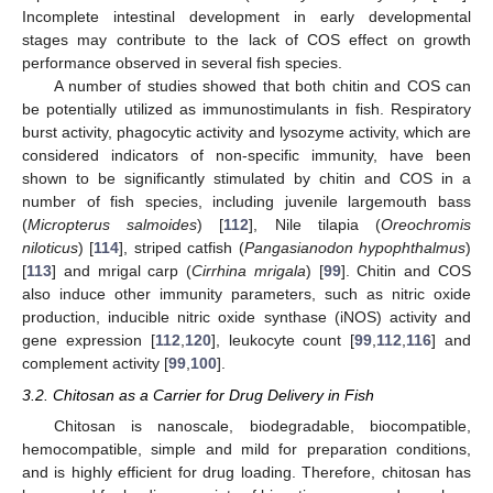
Incomplete intestinal development in early developmental
stages may contribute to the lack of COS effect on growth
performance observed in several fish species.
A number of studies showed that both chitin and COS can
be potentially utilized as immunostimulants in fish. Respiratory
burst activity, phagocytic activity and lysozyme activity, which are
considered indicators of non-specific immunity, have been
shown to be significantly stimulated by chitin and COS in a
number of fish species, including juvenile largemouth bass
(
Micropterus salmoides
) [
112
], Nile tilapia (
Oreochromis
niloticus
) [
114
], striped catfish (
Pangasianodon hypophthalmus
)
[
113
] and mrigal carp (
Cirrhina mrigala
) [
99
]. Chitin and COS
also induce other immunity parameters, such as nitric oxide
production, inducible nitric oxide synthase (iNOS) activity and
gene expression [
112
,
120
], leukocyte count [
99
,
112
,
116
] and
complement activity [
99
,
100
].
3.2. Chitosan as a Carrier for Drug Delivery in Fish
Chitosan is nanoscale, biodegradable, biocompatible,
hemocompatible, simple and mild for preparation conditions,
and is highly efficient for drug loading. Therefore, chitosan has