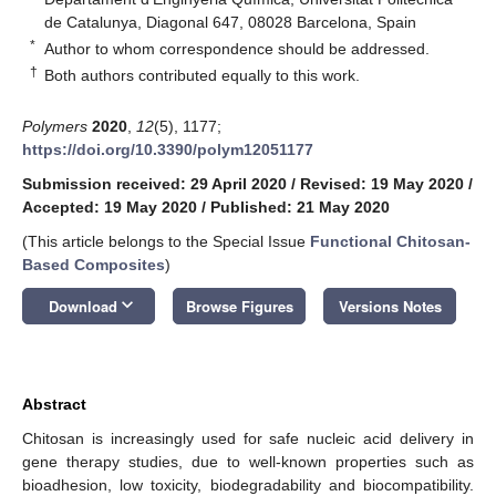
de Catalunya, Diagonal 647, 08028 Barcelona, Spain
*
Author to whom correspondence should be addressed.
†
Both authors contributed equally to this work.
Polymers
2020
,
12
(5), 1177;
https://doi.org/10.3390/polym12051177
Submission received: 29 April 2020
/
Revised: 19 May 2020
/
Accepted: 19 May 2020
/
Published: 21 May 2020
(This article belongs to the Special Issue
Functional Chitosan-
Based Composites
)
keyboard_arrow_down
Download
Browse Figures
Versions Notes
Abstract
Chitosan is increasingly used for safe nucleic acid delivery in
gene therapy studies, due to well-known properties such as
bioadhesion, low toxicity, biodegradability and biocompatibility.