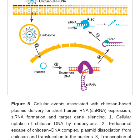
Figure 5.
Cellular events associated with chitosan-based
plasmid delivery for short hairpin RNA (shRNA) expression,
siRNA formation and target gene silencing. 1, Cellular
uptake of chitosan–DNA by endocytosis. 2, Endosomal
escape of chitosan–DNA complex, plasmid dissociation from
chitosan and translocation to the nucleus. 3, Transcription of