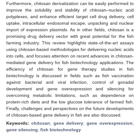
Furthermore, chitosan derivatization can be easily performed to
improve the solubility and stability of chitosan–nucleic acid
polyplexes, and enhance efficient target cell drug delivery, cell
uptake, intracellular endosomal escape, unpacking and nuclear
import of expression plasmids. As in other fields, chitosan is a
promising drug delivery vector with great potential for the fish
farming industry. This review highlights state-of-the-art assays
using chitosan-based methodologies for delivering nucleic acids
into cells, and focuses attention on recent advances in chitosan-
mediated gene delivery for fish biotechnology applications. The
efficiency of chitosan for gene therapy studies in fish
biotechnology is discussed in fields such as fish vaccination
against bacterial and viral infection, control of gonadal
development and gene overexpression and silencing for
overcoming metabolic limitations, such as dependence on
protein-rich diets and the low glucose tolerance of farmed fish.
Finally, challenges and perspectives on the future developments
of chitosan-based gene delivery in fish are also discussed.
Keywords:
chitosan
;
gene delivery
;
gene overexpression
;
gene silencing
;
fish biotechnology