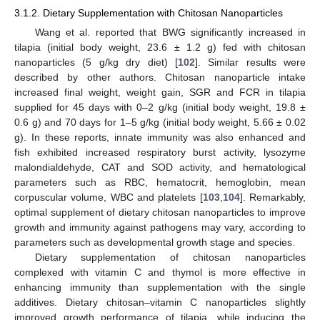
3.1.2. Dietary Supplementation with Chitosan Nanoparticles
Wang et al. reported that BWG significantly increased in
tilapia (initial body weight, 23.6 ± 1.2 g) fed with chitosan
nanoparticles (5 g/kg dry diet) [
102
]. Similar results were
described by other authors. Chitosan nanoparticle intake
increased final weight, weight gain, SGR and FCR in tilapia
supplied for 45 days with 0–2 g/kg (initial body weight, 19.8 ±
0.6 g) and 70 days for 1–5 g/kg (initial body weight, 5.66 ± 0.02
g). In these reports, innate immunity was also enhanced and
fish exhibited increased respiratory burst activity, lysozyme
malondialdehyde, CAT and SOD activity, and hematological
parameters such as RBC, hematocrit, hemoglobin, mean
corpuscular volume, WBC and platelets [
103
,
104
]. Remarkably,
optimal supplement of dietary chitosan nanoparticles to improve
growth and immunity against pathogens may vary, according to
parameters such as developmental growth stage and species.
Dietary supplementation of chitosan nanoparticles
complexed with vitamin C and thymol is more effective in
enhancing immunity than supplementation with the single
additives. Dietary chitosan–vitamin C nanoparticles slightly
improved growth performance of tilapia, while inducing the