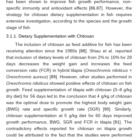
has been shown to improve fish growth performance, non-
specific immunity and antioxidant effects [
86
,
87
]. However, the
strategy for chitosan dietary supplementation in fish requires
extensive investigation, according to the species and the growth
stage of fish.
3.1.1. Dietary Supplementation with Chitosan
The inclusion of chitosan as feed additive for fish has been
receiving attention since the 1980s [
88
]. Shiau et al. reported
that inclusion of dietary levels of chitosan from 2% to 10% for 28
days decreases the weight gain and increases the feed
conversion ratio (FCR) in hybrid tilapia (
Oreochromis niloticus
×
Oreochromis aureus
) [
89
]. However, other studies performed in
Oreochromis niloticus
showed positive effects of chitosan on fish
growth. Feed supplementation of tilapia with chitosan (0–8 g/kg
dry diet) for 56 days led to the conclusion that 4 g/kg of chitosan
was the optimal dose to promote the highest body weight gain
(BWG) rate and specific growth rate (SGR) [
90
]. Similarly,
chitosan supplementation at 5 g/kg diet for 60 days improved
growth performance, BWG, SGR and FCR in tilapia [
91
]. The
contradictory effects reported for chitosan on tilapia growth
could be attributed to the fact that the studies were performed