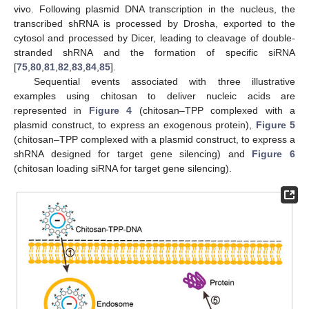
vivo. Following plasmid DNA transcription in the nucleus, the
transcribed shRNA is processed by Drosha, exported to the
cytosol and processed by Dicer, leading to cleavage of double-
stranded shRNA and the formation of specific siRNA
[
75
,
80
,
81
,
82
,
83
,
84
,
85
].
Sequential events associated with three illustrative
examples using chitosan to deliver nucleic acids are
represented in
Figure 4
(chitosan–TPP complexed with a
plasmid construct, to express an exogenous protein),
Figure 5
(chitosan–TPP complexed with a plasmid construct, to express a
shRNA designed for target gene silencing) and
Figure 6
(chitosan loading siRNA for target gene silencing).