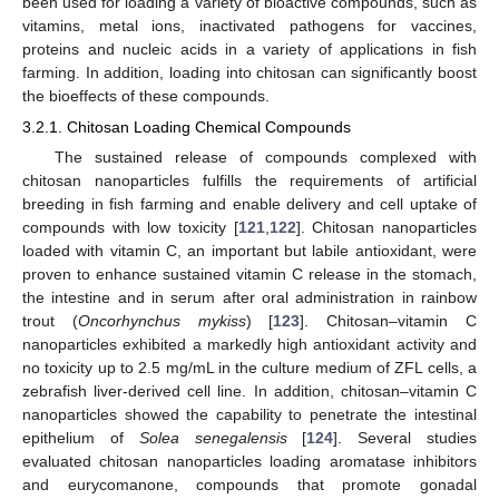
been used for loading a variety of bioactive compounds, such as
vitamins, metal ions, inactivated pathogens for vaccines,
proteins and nucleic acids in a variety of applications in fish
farming. In addition, loading into chitosan can significantly boost
the bioeffects of these compounds.
3.2.1. Chitosan Loading Chemical Compounds
The sustained release of compounds complexed with
chitosan nanoparticles fulfills the requirements of artificial
breeding in fish farming and enable delivery and cell uptake of
compounds with low toxicity [
121
,
122
]. Chitosan nanoparticles
loaded with vitamin C, an important but labile antioxidant, were
proven to enhance sustained vitamin C release in the stomach,
the intestine and in serum after oral administration in rainbow
trout (
Oncorhynchus mykiss
) [
123
]. Chitosan–vitamin C
nanoparticles exhibited a markedly high antioxidant activity and
no toxicity up to 2.5 mg/mL in the culture medium of ZFL cells, a
zebrafish liver-derived cell line. In addition, chitosan–vitamin C
nanoparticles showed the capability to penetrate the intestinal
epithelium of
Solea senegalensis
[
124
]. Several studies
evaluated chitosan nanoparticles loading aromatase inhibitors
and eurycomanone, compounds that promote gonadal