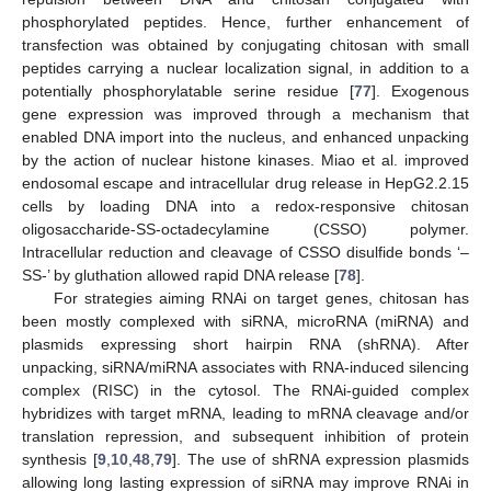
phosphorylated peptides. Hence, further enhancement of
transfection was obtained by conjugating chitosan with small
peptides carrying a nuclear localization signal, in addition to a
potentially phosphorylatable serine residue [
77
]. Exogenous
gene expression was improved through a mechanism that
enabled DNA import into the nucleus, and enhanced unpacking
by the action of nuclear histone kinases. Miao et al. improved
endosomal escape and intracellular drug release in HepG2.2.15
cells by loading DNA into a redox-responsive chitosan
oligosaccharide-SS-octadecylamine (CSSO) polymer.
Intracellular reduction and cleavage of CSSO disulfide bonds ‘–
SS-’ by gluthation allowed rapid DNA release [
78
].
For strategies aiming RNAi on target genes, chitosan has
been mostly complexed with siRNA, microRNA (miRNA) and
plasmids expressing short hairpin RNA (shRNA). After
unpacking, siRNA/miRNA associates with RNA-induced silencing
complex (RISC) in the cytosol. The RNAi-guided complex
hybridizes with target mRNA, leading to mRNA cleavage and/or
translation repression, and subsequent inhibition of protein
synthesis [
9
,
10
,
48
,
79
]. The use of shRNA expression plasmids
allowing long lasting expression of siRNA may improve RNAi in