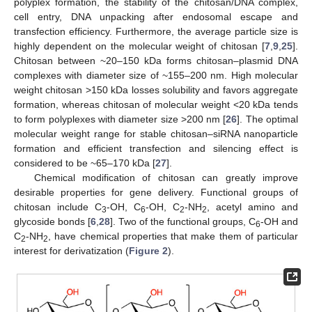
polyplex formation, the stability of the chitosan/DNA complex,
cell entry, DNA unpacking after endosomal escape and
transfection efficiency. Furthermore, the average particle size is
highly dependent on the molecular weight of chitosan [
7
,
9
,
25
].
Chitosan between ~20–150 kDa forms chitosan–plasmid DNA
complexes with diameter size of ~155–200 nm. High molecular
weight chitosan >150 kDa losses solubility and favors aggregate
formation, whereas chitosan of molecular weight <20 kDa tends
to form polyplexes with diameter size >200 nm [
26
]. The optimal
molecular weight range for stable chitosan–siRNA nanoparticle
formation and efficient transfection and silencing effect is
considered to be ~65–170 kDa [
27
].
Chemical modification of chitosan can greatly improve
desirable properties for gene delivery. Functional groups of
chitosan include C
-OH, C
-OH, C
-NH
, acetyl amino and
3
6
2
2
glycoside bonds [
6
,
28
]. Two of the functional groups, C
-OH and
6
C
-NH
, have chemical properties that make them of particular
2
2
interest for derivatization (
Figure 2
).