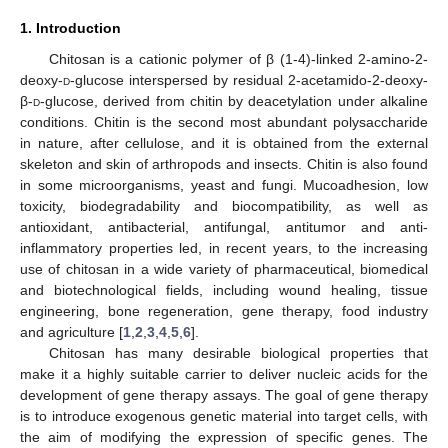
1. Introduction
Chitosan is a cationic polymer of β (1-4)-linked 2-amino-2-
deoxy-
d
-glucose interspersed by residual 2-acetamido-2-deoxy-
β-
d
-glucose, derived from chitin by deacetylation under alkaline
conditions. Chitin is the second most abundant polysaccharide
in nature, after cellulose, and it is obtained from the external
skeleton and skin of arthropods and insects. Chitin is also found
in some microorganisms, yeast and fungi. Mucoadhesion, low
toxicity, biodegradability and biocompatibility, as well as
antioxidant, antibacterial, antifungal, antitumor and anti-
inflammatory properties led, in recent years, to the increasing
use of chitosan in a wide variety of pharmaceutical, biomedical
and biotechnological fields, including wound healing, tissue
engineering, bone regeneration, gene therapy, food industry
and agriculture [
1
,
2
,
3
,
4
,
5
,
6
].
Chitosan has many desirable biological properties that
make it a highly suitable carrier to deliver nucleic acids for the
development of gene therapy assays. The goal of gene therapy
is to introduce exogenous genetic material into target cells, with
the aim of modifying the expression of specific genes. The