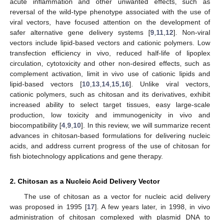
acute inflammation and other unwanted effects, such as
reversal of the wild-type phenotype associated with the use of
viral vectors, have focused attention on the development of
safer alternative gene delivery systems [
9
,
11
,
12
]. Non-viral
vectors include lipid-based vectors and cationic polymers. Low
transfection efficiency in vivo, reduced half-life of lipoplex
circulation, cytotoxicity and other non-desired effects, such as
complement activation, limit in vivo use of cationic lipids and
lipid-based vectors [
10
,
13
,
14
,
15
,
16
]. Unlike viral vectors,
cationic polymers, such as chitosan and its derivatives, exhibit
increased ability to select target tissues, easy large-scale
production, low toxicity and immunogenicity in vivo and
biocompatibility [
4
,
9
,
10
]. In this review, we will summarize recent
advances in chitosan-based formulations for delivering nucleic
acids, and address current progress of the use of chitosan for
fish biotechnology applications and gene therapy.
2. Chitosan as a Nucleic Acid Delivery Vector
The use of chitosan as a vector for nucleic acid delivery
was proposed in 1995 [
17
]. A few years later, in 1998, in vivo
administration of chitosan complexed with plasmid DNA to