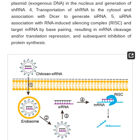
plasmid (exogenous DNA) in the nucleus and generation of
shRNA. 4, Transportation of shRNA to the cytosol and
association with Dicer to generate siRNA. 5, siRNA
association with RNA-induced silencing complex (RISC) and
target mRNA by base pairing, resulting in mRNA cleavage
and/or translation repression, and subsequent inhibition of
protein synthesis.