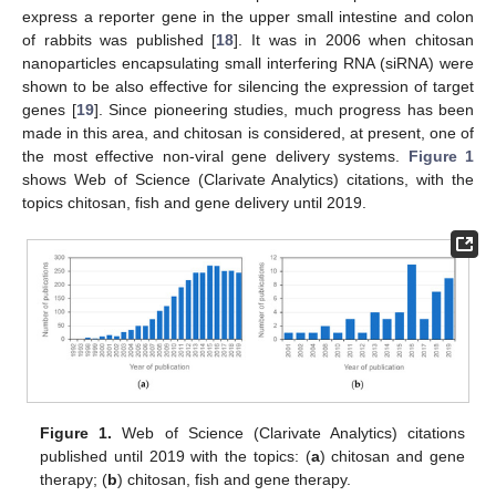
express a reporter gene in the upper small intestine and colon
of rabbits was published [
18
]. It was in 2006 when chitosan
nanoparticles encapsulating small interfering RNA (siRNA) were
shown to be also effective for silencing the expression of target
genes [
19
]. Since pioneering studies, much progress has been
made in this area, and chitosan is considered, at present, one of
the most effective non-viral gene delivery systems.
Figure 1
shows Web of Science (Clarivate Analytics) citations, with the
topics chitosan, fish and gene delivery until 2019.
Figure 1.
Web of Science (Clarivate Analytics) citations
published until 2019 with the topics: (
a
) chitosan and gene
therapy; (
b
) chitosan, fish and gene therapy.