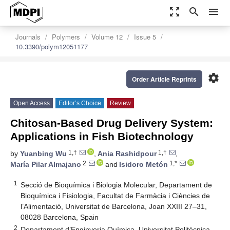
zoom_out_map
search
menu
Journals
Polymers
Volume 12
Issue 5
10.3390/polym12051177
settings
Order Article Reprints
Open Access
Editor’s Choice
Review
Chitosan-Based Drug Delivery System:
Applications in Fish Biotechnology
1,†
1,†
by
Yuanbing Wu
,
Ania Rashidpour
,
2
1,*
María Pilar Almajano
and
Isidoro Metón
1
Secció de Bioquímica i Biologia Molecular, Departament de
Bioquímica i Fisiologia, Facultat de Farmàcia i Ciències de
l’Alimentació, Universitat de Barcelona, Joan XXIII 27–31,
08028 Barcelona, Spain
2
Departament d’Enginyeria Química, Universitat Politècnica