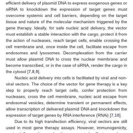
efficient delivery of plasmid DNA to express exogenous genes or
siRNA to knockdown the expression of target genes must
overcome systemic and cell barriers, depending on the target
tissue and nature of the molecular mechanism triggered by the
gene therapy. Ideally, for safe nucleic acid delivery, the vector
must establish a stable interaction with the cargo, protect it from
the action of nucleases, reach target cells, enable crossing the
cell membrane and, once inside the cell, facilitate escape from
endosomes and lysosomes. Decomplexation from the carrier
must allow plasmid DNA to cross the nuclear membrane and
become transcribed, or in the case of siRNA, render the cargo in
the cytosol [
7
,
8
,
9
].
Nucleic acid delivery into cells is facilitated by viral and non-
viral vectors. The choice of the vector for gene therapy is a key
step to properly reach target cells, confer protection from
nucleases, cross the cell membrane, nucleic acid escape from
endosomal vesicles, determine transient or permanent effects,
allow transcription of delivered plasmid DNA and knockdown the
expression of target genes by RNA interference (RNAi) [
7
,
10
].
Due to its high transfection efficiency, viral vectors are still
used in most gene therapy assays. However, immunogenicity,