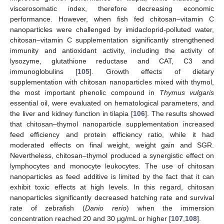
viscerosomatic index, therefore decreasing economic
performance. However, when fish fed chitosan–vitamin C
nanoparticles were challenged by imidacloprid-polluted water,
chitosan–vitamin C supplementation significantly strengthened
immunity and antioxidant activity, including the activity of
lysozyme, glutathione reductase and CAT, C3 and
immunoglobulins [
105
]. Growth effects of dietary
supplementation with chitosan nanoparticles mixed with thymol,
the most important phenolic compound in
Thymus vulgaris
essential oil, were evaluated on hematological parameters, and
the liver and kidney function in tilapia [
106
]. The results showed
that chitosan–thymol nanoparticle supplementation increased
feed efficiency and protein efficiency ratio, while it had
moderated effects on final weight, weight gain and SGR.
Nevertheless, chitosan–thymol produced a synergistic effect on
lymphocytes and monocyte leukocytes. The use of chitosan
nanoparticles as feed additive is limited by the fact that it can
exhibit toxic effects at high levels. In this regard, chitosan
nanoparticles significantly decreased hatching rate and survival
rate of zebrafish (
Danio rerio
) when the immersion
concentration reached 20 and 30 μg/mL or higher [
107
,
108
].