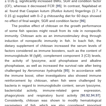
± 0.05 g, significantly increased BWG, SGR and condition factor
(CF), whereas it decreased FCR [
95
]. In contrast, Najafabad et
al. found that Caspian kutum (
Rutilus kutum
) fingerlings (1.7 ±
0.15 g) supplied with 0–2 g chitosan/kg diet for 60 days showed
no effect of final weight, SGR and condition factor [
96
].
The positive effect of chitosan on the growth performance
of some fish species might result from its role in nonspecific
immunity. Chitosan acts as an immunostimulary drug through
induction of nonspecific immunity in fish. In loach fish, the
dietary supplement of chitosan increased the serum levels of
factors considered as immune boosters, such as the content of
immunoglobulin M (IgM), complement component 3 (C3) levels,
the activity of lysozyme, acid phosphatase and alkaline
phosphatase, as well as increased the survival rate after being
challenged by
Aeromonas hydrophila
[
95
]. In accordance with
the immune boost, other investigations also showed immune
reinforcement by chitosan, when fish were challenged by
bacteria in regard to immunoglobulin content, serum lysozyme,
bactericidal activity, immune-related gene expression,
phagocytosis and respiratory burst activity [
90
,
92
,
94
,
97
].
Consistently, chitosan was shown to modify hematological
parameters of fish, which are also considered important