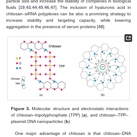
particle size and increase the stability of complexes in biological
fluids [
19
,
43
,
44
,
45
,
46
,
47
]. The inclusion of hyaluronic acid in
chitosan–siRNA polyplexes can be also a promising strategy to
increase stability and targeting capacity, while lowering
aggregation in the presence of serum proteins [
48
].
Figure 3.
Molecular structure and electrostatic interactions
of chitosan–tripolyphosphate (TPP) (
a
), and chitosan–TPP–
plasmid DNA nanoparticles (
b
).
One major advantage of chitosan is that chitosan–DNA