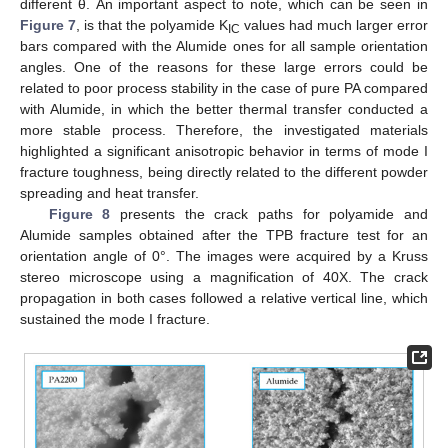
different θ. An important aspect to note, which can be seen in
Figure 7
, is that the polyamide K
values had much larger error
IC
bars compared with the Alumide ones for all sample orientation
angles. One of the reasons for these large errors could be
related to poor process stability in the case of pure PA compared
with Alumide, in which the better thermal transfer conducted a
more stable process. Therefore, the investigated materials
highlighted a significant anisotropic behavior in terms of mode I
fracture toughness, being directly related to the different powder
spreading and heat transfer.
Figure 8
presents the crack paths for polyamide and
Alumide samples obtained after the TPB fracture test for an
orientation angle of 0°. The images were acquired by a Kruss
stereo microscope using a magnification of 40X. The crack
propagation in both cases followed a relative vertical line, which
sustained the mode I fracture.