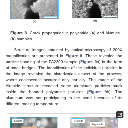
Figure 8.
Crack propagation in polyamide (
a
) and Alumide
(
b
) samples
Structure images obtained by optical microscopy of 200X
magnification are presented in
Figure 9
. These revealed the
particle bonding of the PA2200 sample (
Figure 9
a) in the form
of small bridges. The identification of the individual particles in
the image revealed the sinterization aspect of the process,
where coalescence occurred only partially. The image of the
Alumide structure revealed some aluminum particles stuck
inside the bonded polyamide particles (
Figure 9
b). The
aluminum was not participating to the bond because of its
different melting temperature.