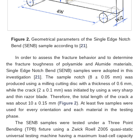
Figure 2.
Geometrical parameters of the Single Edge Notch
Bend (SENB) sample according to [
21
].
In order to assess the fracture behavior and to determine
the fracture toughness of polyamide and Alumide materials,
Single Edge Notch Bend (SENB) samples were adopted in this
investigation [
21
]. The sample notch (8 ± 0.05 mm) was
produced using a milling cutting disc with a thickness of 0.6 mm,
while the crack (2 ± 0.1 mm) was initiated by using a very sharp
and thin razor blade. Therefore, the total length of the crack
a
was about 10 ± 0.15 mm (
Figure 2
). At least five samples were
used for every orientation and each material in the testing
phase.
The SENB samples were tested under a Three Point
Bending (TPB) fixture using a Zwick Roell Z005 quasi-static
universal testing machine having a maximum load-cell capacity