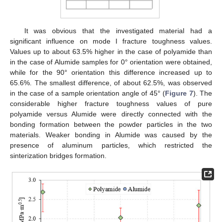
It was obvious that the investigated material had a
significant influence on mode I fracture toughness values.
Values up to about 63.5% higher in the case of polyamide than
in the case of Alumide samples for 0° orientation were obtained,
while for the 90° orientation this difference increased up to
65.6%. The smallest difference, of about 62.5%, was observed
in the case of a sample orientation angle of 45° (
Figure 7
). The
considerable higher fracture toughness values of pure
polyamide versus Alumide were directly connected with the
bonding formation between the powder particles in the two
materials. Weaker bonding in Alumide was caused by the
presence of aluminum particles, which restricted the
sinterization bridges formation.