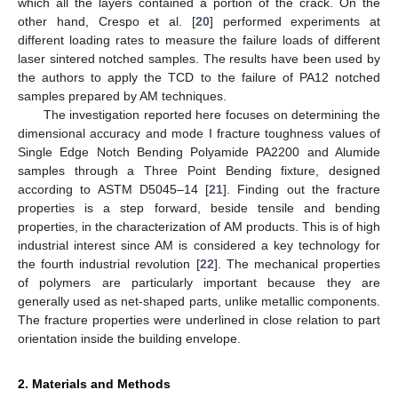
which all the layers contained a portion of the crack. On the
other hand, Crespo et al. [
20
] performed experiments at
different loading rates to measure the failure loads of different
laser sintered notched samples. The results have been used by
the authors to apply the TCD to the failure of PA12 notched
samples prepared by AM techniques.
The investigation reported here focuses on determining the
dimensional accuracy and mode I fracture toughness values of
Single Edge Notch Bending Polyamide PA2200 and Alumide
samples through a Three Point Bending fixture, designed
according to ASTM D5045–14 [
21
]. Finding out the fracture
properties is a step forward, beside tensile and bending
properties, in the characterization of AM products. This is of high
industrial interest since AM is considered a key technology for
the fourth industrial revolution [
22
]. The mechanical properties
of polymers are particularly important because they are
generally used as net-shaped parts, unlike metallic components.
The fracture properties were underlined in close relation to part
orientation inside the building envelope.
2. Materials and Methods