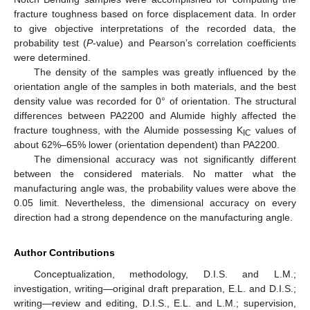
fracture toughness based on force displacement data. In order
to give objective interpretations of the recorded data, the
probability test (
P
-value) and Pearson’s correlation coefficients
were determined.
The density of the samples was greatly influenced by the
orientation angle of the samples in both materials, and the best
density value was recorded for 0° of orientation. The structural
differences between PA2200 and Alumide highly affected the
fracture toughness, with the Alumide possessing K
values of
IC
about 62%–65% lower (orientation dependent) than PA2200.
The dimensional accuracy was not significantly different
between the considered materials. No matter what the
manufacturing angle was, the probability values were above the
0.05 limit. Nevertheless, the dimensional accuracy on every
direction had a strong dependence on the manufacturing angle.
Author Contributions
Conceptualization, methodology, D.I.S. and L.M.;
investigation, writing—original draft preparation, E.L. and D.I.S.;
writing—review and editing, D.I.S., E.L. and L.M.; supervision,