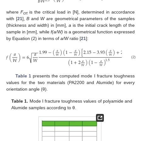
𝑊
𝐵
𝑊
0.5
where
F
is the critical load in [N], determined in accordance
crt
with [
21
],
B
and
W
are geometrical parameters of the samples
(thickness and width) in [mm],
a
is the initial crack length of the
sample in [mm], while
f(a/W)
is a geometrical function expressed
by Equation (2) in terms of
a/W
ratio [
21
]:
2
1.99
−
(
)
(
1
−
)
[
2.15
−
3.93
(
)
+
2.7
(
)
]
−
−
−
𝑎
𝑎
𝑎
𝑎
𝑎
𝑎
𝑊
𝑊
𝑊
𝑊
𝑓
(
)
=
6
.
√
𝑊
𝑊
1.5
(
1
+
2
)
(
1
−
)
𝑎
𝑎
(2)
𝑊
𝑊
Table 1
presents the computed mode I fracture toughness
values for the two materials (PA2200 and Alumide) for every
orientation angle (θ).
Table 1.
Mode I fracture toughness values of polyamide and
Alumide samples according to θ.