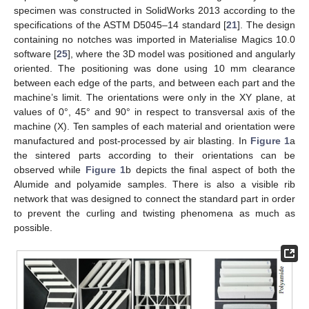
specimen was constructed in SolidWorks 2013 according to the
specifications of the ASTM D5045–14 standard [
21
]. The design
containing no notches was imported in Materialise Magics 10.0
software [
25
], where the 3D model was positioned and angularly
oriented. The positioning was done using 10 mm clearance
between each edge of the parts, and between each part and the
machine’s limit. The orientations were only in the XY plane, at
values of 0°, 45° and 90° in respect to transversal axis of the
machine (X). Ten samples of each material and orientation were
manufactured and post-processed by air blasting. In
Figure 1
a
the sintered parts according to their orientations can be
observed while
Figure 1
b depicts the final aspect of both the
Alumide and polyamide samples. There is also a visible rib
network that was designed to connect the standard part in order
to prevent the curling and twisting phenomena as much as
possible.