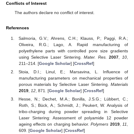
Conflicts of Interest
The authors declare no conflict of interest.
References
Salmoria, G.V.; Ahrens, C.H.; Klauss, P.; Paggi, R.A.;
Oliveira, R.G.; Lago, A. Rapid manufacturing of
polyethylene parts with controlled pore size gradients
using Selective Laser Sintering.
Mater. Res.
2007
,
10
,
211–214. [
Google Scholar
] [
CrossRef
]
Stoia, D.I.; Linul, E.; Marsavina, L. Influence of
manufacturing parameters on mechanical properties of
porous materials by Selective Laser Sintering.
Materials
2019
,
12
, 871. [
Google Scholar
] [
CrossRef
]
Hesse, N.; Dechet, M.A.; Bonilla, J.S.G.; Lübbert, C.;
Roth, S.; Bück, A.; Schmidt, J.; Peukert, W. Analysis of
tribo-charging during powder spreading in Selective
Laser Sintering: Assessment of polyamide 12 powder
ageing effects on charging behavior.
Polymers
2019
,
11
,
609. [
Google Scholar
] [
CrossRef
]