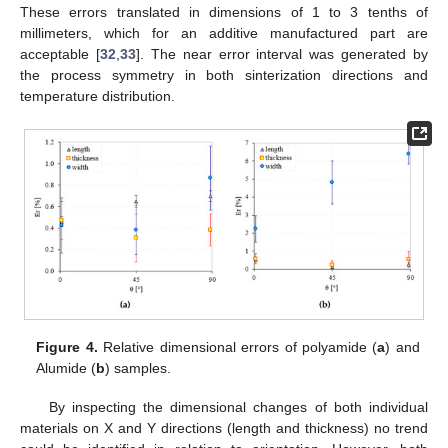
These errors translated in dimensions of 1 to 3 tenths of
millimeters, which for an additive manufactured part are
acceptable [
32
,
33
]. The near error interval was generated by
the process symmetry in both sinterization directions and
temperature distribution.
Figure 4.
Relative dimensional errors of polyamide (
a
) and
Alumide (
b
) samples.
By inspecting the dimensional changes of both individual
materials on X and Y directions (length and thickness) no trend