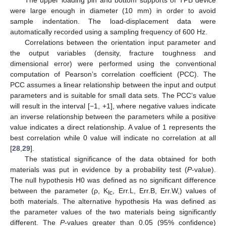
were large enough in diameter (10 mm) in order to avoid
sample indentation. The load-displacement data were
automatically recorded using a sampling frequency of 600 Hz.
Correlations between the orientation input parameter and
the output variables (density, fracture toughness and
dimensional error) were performed using the conventional
computation of Pearson’s correlation coefficient (PCC). The
PCC assumes a linear relationship between the input and output
parameters and is suitable for small data sets. The PCC’s value
will result in the interval [−1, +1], where negative values indicate
an inverse relationship between the parameters while a positive
value indicates a direct relationship. A value of 1 represents the
best correlation while 0 value will indicate no correlation at all
[
28
,
29
].
The statistical significance of the data obtained for both
materials was put in evidence by a probability test (
P
-value).
The null hypothesis H0 was defined as no significant difference
between the parameter (ρ, K
, Err.L, Err.B, Err.W,) values of
Ic
both materials. The alternative hypothesis Ha was defined as
the parameter values of the two materials being significantly
different. The
P
-values greater than 0.05 (95% confidence)