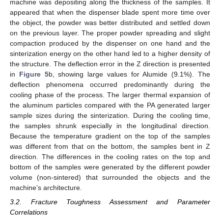
machine was depositing along the thickness of the samples. It
appeared that when the dispenser blade spent more time over
the object, the powder was better distributed and settled down
on the previous layer. The proper powder spreading and slight
compaction produced by the dispenser on one hand and the
sinterization energy on the other hand led to a higher density of
the structure. The deflection error in the Z direction is presented
in
Figure 5
b, showing large values for Alumide (9.1%). The
deflection phenomena occurred predominantly during the
cooling phase of the process. The larger thermal expansion of
the aluminum particles compared with the PA generated larger
sample sizes during the sinterization. During the cooling time,
the samples shrunk especially in the longitudinal direction.
Because the temperature gradient on the top of the samples
was different from that on the bottom, the samples bent in Z
direction. The differences in the cooling rates on the top and
bottom of the samples were generated by the different powder
volume (non-sintered) that surrounded the objects and the
machine’s architecture.
3.2. Fracture Toughness Assessment and Parameter
Correlations