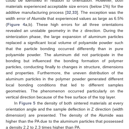
could be identified in relation to orientation. However, both
materials experienced acceptable size errors (below 1%) for the
additive manufacturing process [
32
,
33
]. The exception was the
width error of Alumide that experienced values as large as 6.5%
(
Figure 4
a,b). These high errors for all three orientations
revealed an unstable geometry in the z direction. During the
sinterization phase, the large expansion of aluminum particles
replaced a significant local volume of polyamide powder such
that the particle bonding occurred differently than in pure
polyamide powder. The aluminum did not participate in the
bonding but influenced the bonding formation of polymer
particles, conducting finally to changes in structure, dimensions
and properties. Furthermore, the uneven distribution of the
aluminum particles in the polymer powder generated different
local bonding conditions that led to different samples
geometries. The phenomenon occurred particularly on the
vertical direction because of the free surface of the top layer.
In
Figure 5
the density of both sintered materials at every
orientation angle and the sample deflection in Z direction (width
dimension) are presented. The density of the Alumide was
higher than the PA due to the aluminum particles that possessed
a density 2.2 to 2.3 times higher than PA.