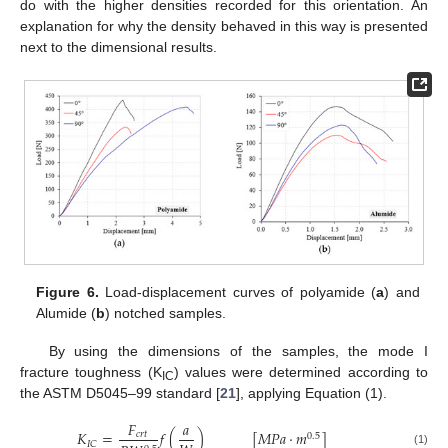
do with the higher densities recorded for this orientation. An
explanation for why the density behaved in this way is presented
next to the dimensional results.
Figure 6.
Load-displacement curves of polyamide (
a
) and
Alumide (
b
) notched samples.
By using the dimensions of the samples, the mode I
fracture toughness (K
) values were determined according to
IC
the ASTM D5045–99 standard [
21
], applying Equation (1).
𝐹
𝑎
𝐾
=
𝑓
(
)
[
𝑀
𝑃
𝑎
·
𝑚
]
𝑐
𝑟
𝑡
0.5
𝐼
𝐶
(1)