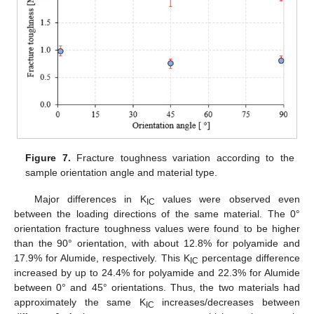
Figure 7.
Fracture toughness variation according to the
sample orientation angle and material type.
Major differences in K
values were observed even
IC
between the loading directions of the same material. The 0°
orientation fracture toughness values were found to be higher
than the 90° orientation, with about 12.8% for polyamide and
17.9% for Alumide, respectively. This K
percentage difference
IC
increased by up to 24.4% for polyamide and 22.3% for Alumide
between 0° and 45° orientations. Thus, the two materials had
approximately the same K
increases/decreases between
IC