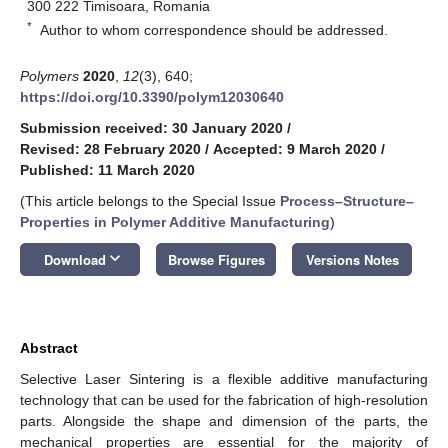
300 222 Timisoara, Romania
*
Author to whom correspondence should be addressed.
Polymers
2020
,
12
(3), 640;
https://doi.org/10.3390/polym12030640
Submission received: 30 January 2020
/
Revised: 28 February 2020
/
Accepted: 9 March 2020
/
Published: 11 March 2020
(This article belongs to the Special Issue
Process–Structure–
Properties in Polymer Additive Manufacturing
)
keyboard_arrow_down
Download
Browse Figures
Versions Notes
Abstract
Selective Laser Sintering is a flexible additive manufacturing
technology that can be used for the fabrication of high-resolution
parts. Alongside the shape and dimension of the parts, the
mechanical properties are essential for the majority of