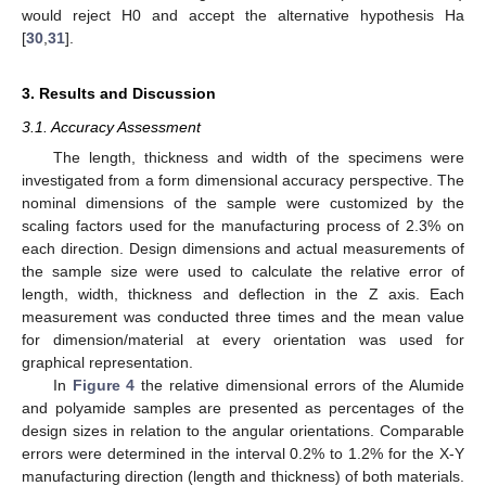
would reject H0 and accept the alternative hypothesis Ha
[
30
,
31
].
3. Results and Discussion
3.1. Accuracy Assessment
The length, thickness and width of the specimens were
investigated from a form dimensional accuracy perspective. The
nominal dimensions of the sample were customized by the
scaling factors used for the manufacturing process of 2.3% on
each direction. Design dimensions and actual measurements of
the sample size were used to calculate the relative error of
length, width, thickness and deflection in the Z axis. Each
measurement was conducted three times and the mean value
for dimension/material at every orientation was used for
graphical representation.
In
Figure 4
the relative dimensional errors of the Alumide
and polyamide samples are presented as percentages of the
design sizes in relation to the angular orientations. Comparable
errors were determined in the interval 0.2% to 1.2% for the X-Y
manufacturing direction (length and thickness) of both materials.