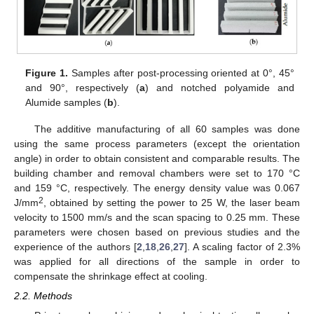
Figure 1.
Samples after post-processing oriented at 0°, 45°
and 90°, respectively (
a
) and notched polyamide and
Alumide samples (
b
).
The additive manufacturing of all 60 samples was done
using the same process parameters (except the orientation
angle) in order to obtain consistent and comparable results. The
building chamber and removal chambers were set to 170 °C
and 159 °C, respectively. The energy density value was 0.067
2
J/mm
, obtained by setting the power to 25 W, the laser beam
velocity to 1500 mm/s and the scan spacing to 0.25 mm. These
parameters were chosen based on previous studies and the
experience of the authors [
2
,
18
,
26
,
27
]. A scaling factor of 2.3%
was applied for all directions of the sample in order to
compensate the shrinkage effect at cooling.
2.2. Methods