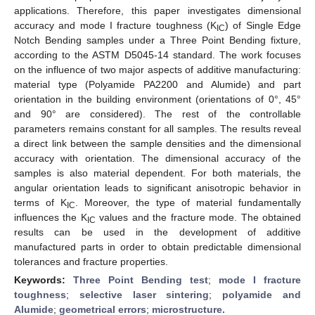
applications. Therefore, this paper investigates dimensional
accuracy and mode I fracture toughness (K
) of Single Edge
IC
Notch Bending samples under a Three Point Bending fixture,
according to the ASTM D5045-14 standard. The work focuses
on the influence of two major aspects of additive manufacturing:
material type (Polyamide PA2200 and Alumide) and part
orientation in the building environment (orientations of 0°, 45°
and 90° are considered). The rest of the controllable
parameters remains constant for all samples. The results reveal
a direct link between the sample densities and the dimensional
accuracy with orientation. The dimensional accuracy of the
samples is also material dependent. For both materials, the
angular orientation leads to significant anisotropic behavior in
terms of K
. Moreover, the type of material fundamentally
IC
influences the K
values and the fracture mode. The obtained
IC
results can be used in the development of additive
manufactured parts in order to obtain predictable dimensional
tolerances and fracture properties.
Keywords:
Three Point Bending test
;
mode I fracture
toughness
;
selective laser sintering
;
polyamide and
Alumide
;
geometrical errors
;
microstructure.