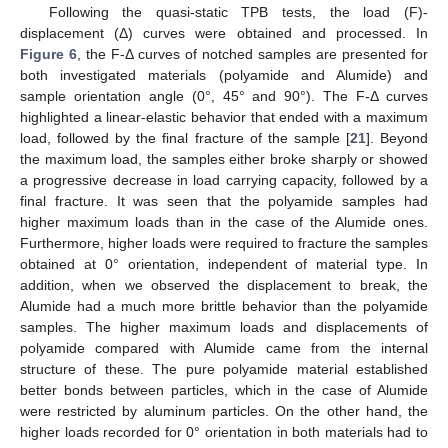
Following the quasi-static TPB tests, the load (F)-
displacement (Δ) curves were obtained and processed. In
Figure 6
, the F-Δ curves of notched samples are presented for
both investigated materials (polyamide and Alumide) and
sample orientation angle (0°, 45° and 90°). The F-Δ curves
highlighted a linear-elastic behavior that ended with a maximum
load, followed by the final fracture of the sample [
21
]. Beyond
the maximum load, the samples either broke sharply or showed
a progressive decrease in load carrying capacity, followed by a
final fracture. It was seen that the polyamide samples had
higher maximum loads than in the case of the Alumide ones.
Furthermore, higher loads were required to fracture the samples
obtained at 0° orientation, independent of material type. In
addition, when we observed the displacement to break, the
Alumide had a much more brittle behavior than the polyamide
samples. The higher maximum loads and displacements of
polyamide compared with Alumide came from the internal
structure of these. The pure polyamide material established
better bonds between particles, which in the case of Alumide
were restricted by aluminum particles. On the other hand, the
higher loads recorded for 0° orientation in both materials had to