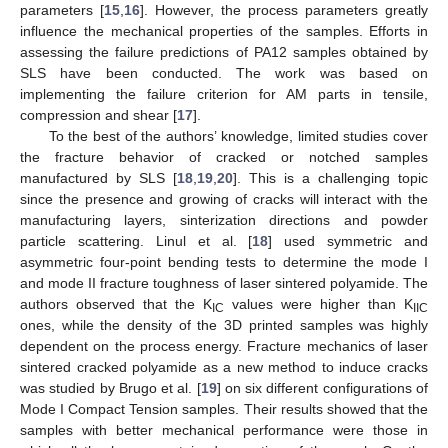
parameters [
15
,
16
]. However, the process parameters greatly
influence the mechanical properties of the samples. Efforts in
assessing the failure predictions of PA12 samples obtained by
SLS have been conducted. The work was based on
implementing the failure criterion for AM parts in tensile,
compression and shear [
17
].
To the best of the authors’ knowledge, limited studies cover
the fracture behavior of cracked or notched samples
manufactured by SLS [
18
,
19
,
20
]. This is a challenging topic
since the presence and growing of cracks will interact with the
manufacturing layers, sinterization directions and powder
particle scattering. Linul et al. [
18
] used symmetric and
asymmetric four-point bending tests to determine the mode I
and mode II fracture toughness of laser sintered polyamide. The
authors observed that the K
values were higher than K
IC
IIC
ones, while the density of the 3D printed samples was highly
dependent on the process energy. Fracture mechanics of laser
sintered cracked polyamide as a new method to induce cracks
was studied by Brugo et al. [
19
] on six different configurations of
Mode I Compact Tension samples. Their results showed that the
samples with better mechanical performance were those in