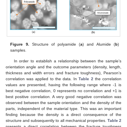
Figure 9.
Structure of polyamide (
a
) and Alumide (
b
)
samples.
In order to establish a relationship between the sample’s
orientation angle and the outcome parameters (density, length,
thickness and width errors and fracture toughness), Pearson’s
correlation was applied to the data. In
Table 2
the correlation
values are presented, having the following range where -1 is
best negative correlation, 0 represents no correlation and +1 is
best positive correlation. A very good negative correlation was
observed between the sample orientation and the density of the
parts, independent of the material type. This was an important
finding because the density is a direct consequence of the
structure and subsequently to all mechanical properties.
Table 2
presents a direct correlation between the fracture toughness