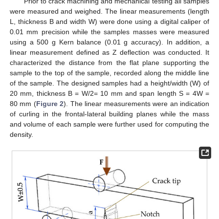
Prior to crack machining and mechanical testing all samples
were measured and weighed. The linear measurements (length
L, thickness B and width W) were done using a digital caliper of
0.01 mm precision while the samples masses were measured
using a 500 g Kern balance (0.01 g accuracy). In addition, a
linear measurement defined as Z deflection was conducted. It
characterized the distance from the flat plane supporting the
sample to the top of the sample, recorded along the middle line
of the sample. The designed samples had a height/width (W) of
20 mm, thickness B = W/2= 10 mm and span length S = 4W =
80 mm (
Figure 2
). The linear measurements were an indication
of curling in the frontal-lateral building planes while the mass
and volume of each sample were further used for computing the
density.