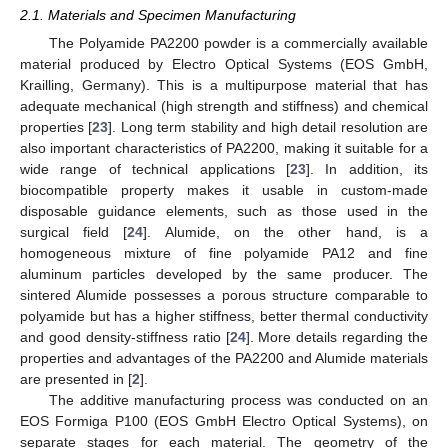
2.1. Materials and Specimen Manufacturing
The Polyamide PA2200 powder is a commercially available
material produced by Electro Optical Systems (EOS GmbH,
Krailling, Germany). This is a multipurpose material that has
adequate mechanical (high strength and stiffness) and chemical
properties [
23
]. Long term stability and high detail resolution are
also important characteristics of PA2200, making it suitable for a
wide range of technical applications [
23
]. In addition, its
biocompatible property makes it usable in custom-made
disposable guidance elements, such as those used in the
surgical field [
24
]. Alumide, on the other hand, is a
homogeneous mixture of fine polyamide PA12 and fine
aluminum particles developed by the same producer. The
sintered Alumide possesses a porous structure comparable to
polyamide but has a higher stiffness, better thermal conductivity
and good density-stiffness ratio [
24
]. More details regarding the
properties and advantages of the PA2200 and Alumide materials
are presented in [
2
].
The additive manufacturing process was conducted on an
EOS Formiga P100 (EOS GmbH Electro Optical Systems), on
separate stages for each material. The geometry of the