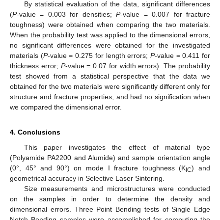
By statistical evaluation of the data, significant differences
(
P
-value = 0.003 for densities;
P
-value = 0.007 for fracture
toughness) were obtained when comparing the two materials.
When the probability test was applied to the dimensional errors,
no significant differences were obtained for the investigated
materials (
P
-value = 0.275 for length errors;
P
-value = 0.411 for
thickness error;
P
-value = 0.07 for width errors). The probability
test showed from a statistical perspective that the data we
obtained for the two materials were significantly different only for
structure and fracture properties, and had no signification when
we compared the dimensional error.
4. Conclusions
This paper investigates the effect of material type
(Polyamide PA2200 and Alumide) and sample orientation angle
(0°, 45° and 90°) on mode I fracture toughness (K
) and
IC
geometrical accuracy in Selective Laser Sintering.
Size measurements and microstructures were conducted
on the samples in order to determine the density and
dimensional errors. Three Point Bending tests of Single Edge
Notch Bending samples were accomplished for computing the