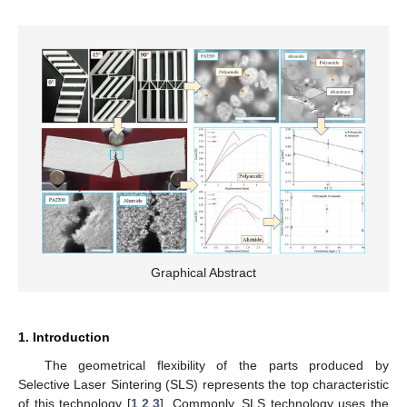
Graphical Abstract
1. Introduction
The geometrical flexibility of the parts produced by
Selective Laser Sintering (SLS) represents the top characteristic
of this technology [
1
,
2
,
3
]. Commonly, SLS technology uses the