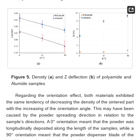
Figure 5.
Density (
a
) and Z deflection (
b
) of polyamide and
Alumide samples.
Regarding the orientation effect, both materials exhibited
the same tendency of decreasing the density of the sintered part
with the increasing of the orientation angle. This may have been
caused by the powder spreading direction in relation to the
sample’s directions. A 0° orientation meant that the powder was
12. May
13. May
14. May
15. May
16. May
17. May
18. May
19. May
20. May
22. May
23. May
24. May
25. May
26. May
27. May
28. May
29. May
30. May
1. Jun
2. Jun
3. Jun
4. Jun
5. Jun
6. Jun
7. Jun
8. Jun
9. Jun
11. Jun
12. Jun
13. Jun
14. Jun
15. Jun
16. Jun
17. Jun
18. Jun
19. Jun
21. Jun
22. Jun
23. Jun
24. Jun
25. Jun
26. Jun
27. Jun
28. Jun
29. Jun
1. Jul
2. Jul
3. Jul
4. Jul
5. Jul
6. Jul
7. Jul
8. Jul
9. Jul
11. Jul
12. Jul
13. Jul
14. Jul
15. Jul
16. Jul
17. Jul
18. Jul
19. Jul
21. Jul
22. Jul
23. Jul
24. Jul
25. Jul
26. Jul
27. Jul
28. Jul
29. Jul
31. Jul
1. Aug
2. Aug
3. Aug
4. Aug
5. Aug
6. Aug
7. Aug
8. Aug
longitudinally deposited along the length of the samples, while a
90° orientation meant that the powder dispenser blade of the