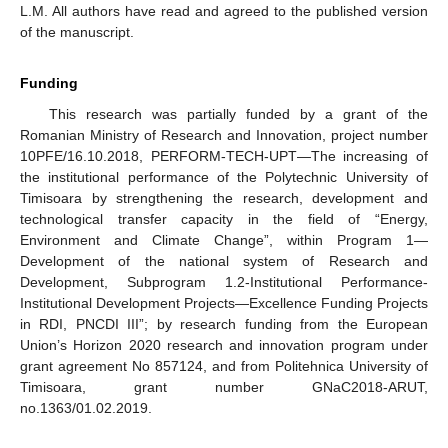
L.M. All authors have read and agreed to the published version
of the manuscript.
Funding
This research was partially funded by a grant of the
Romanian Ministry of Research and Innovation, project number
10PFE/16.10.2018, PERFORM-TECH-UPT—The increasing of
the institutional performance of the Polytechnic University of
Timisoara by strengthening the research, development and
technological transfer capacity in the field of “Energy,
Environment and Climate Change”, within Program 1—
Development of the national system of Research and
Development, Subprogram 1.2-Institutional Performance-
Institutional Development Projects—Excellence Funding Projects
in RDI, PNCDI III”; by research funding from the European
Union’s Horizon 2020 research and innovation program under
grant agreement No 857124, and from Politehnica University of
Timisoara, grant number GNaC2018-ARUT,
no.1363/01.02.2019.