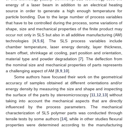
energy of a laser beam in addition to an electrical heating
source in order to generate a high enough temperature for
particle bonding. Due to the large number of process variables
that have to be controlled during the process, some variations of
shape, size and mechanical properties of the finite product may
occur not only in SLS but also in all additive manufacturing (AM)
technologies [
4
,
5
,
6
]. The SLS process variables include
chamber temperature, laser energy density, layer thickness,
beam offset, shrinkage at cooling, part position and orientation,
material type and powder degradation [
7
]. The deflection from
the nominal size and mechanical properties of parts represents
a challenging aspect of AM [
8
,
9
,
10
].
Some authors have focused their work on the geometrical
accuracy of samples obtained at different orientations and/or
energy density by measuring the size and shape and inspecting
the surface of the parts by stereomicroscopy [
11
,
12
,
13
] without
taking into account the mechanical aspects that are directly
influenced by the process parameters. The mechanical
characterization of SLS polymer parts was conducted through
tensile tests by some authors [
14
], while in other studies flexural
properties were determined according to the manufacturing