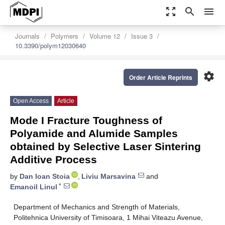
zoom_out_map
search
menu
Journals
Polymers
Volume 12
Issue 3
10.3390/polym12030640
settings
Order Article Reprints
Open Access
Article
Mode I Fracture Toughness of
Polyamide and Alumide Samples
obtained by Selective Laser Sintering
Additive Process
by
Dan Ioan Stoia
,
Liviu Marsavina
and
*
Emanoil Linul
Department of Mechanics and Strength of Materials,
Politehnica University of Timisoara, 1 Mihai Viteazu Avenue,