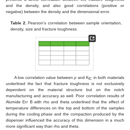
and the density, and also good correlations (positive or
negative) between the density and the dimensional error.
Table 2.
Pearson’s correlation between sample orientation,
density, size and fracture toughness.
A low correlation value between
ρ
and K
in both materials
IC
underlined the fact that fracture toughness is not exclusively
dependent on the material structure but on the notch
manufacturing and accuracy as well. Poor correlation results of
Alumide Err B with rho and theta underlined that the effect of
temperature differences on the top and bottom of the samples
during the cooling phase and the compaction produced by the
dispenser influenced the accuracy of this dimension in a much
more significant way than rho and theta.