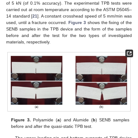
of 5 kN (of 0.1% accuracy). The experimental TPB tests were
carried out at room temperature according to the ASTM D5045–
14 standard [
21
]. A constant crosshead speed of 5 mm/min was
used, until a fracture occurred.
Figure 3
shows the fixing of the
SENB samples in the TPB device and the form of the samples
before and after the test for the two types of investigated
materials, respectively.
Figure 3.
Polyamide (
a
) and Alumide (
b
) SENB samples
before and after the quasi-static TPB test.
The upper loading pin and bottom supports of TPB device