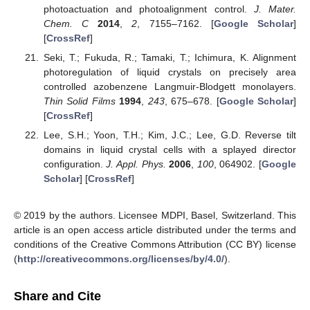
photoactuation and photoalignment control.
J. Mater.
Chem. C
2014
,
2
, 7155–7162. [
Google Scholar
]
[
CrossRef
]
Seki, T.; Fukuda, R.; Tamaki, T.; Ichimura, K. Alignment
photoregulation of liquid crystals on precisely area
controlled azobenzene Langmuir-Blodgett monolayers.
Thin Solid Films
1994
,
243
, 675–678. [
Google Scholar
]
[
CrossRef
]
Lee, S.H.; Yoon, T.H.; Kim, J.C.; Lee, G.D. Reverse tilt
domains in liquid crystal cells with a splayed director
configuration.
J. Appl. Phys.
2006
,
100
, 064902. [
Google
Scholar
] [
CrossRef
]
© 2019 by the authors. Licensee MDPI, Basel, Switzerland. This
article is an open access article distributed under the terms and
conditions of the Creative Commons Attribution (CC BY) license
(
http://creativecommons.org/licenses/by/4.0/
).
Share and Cite