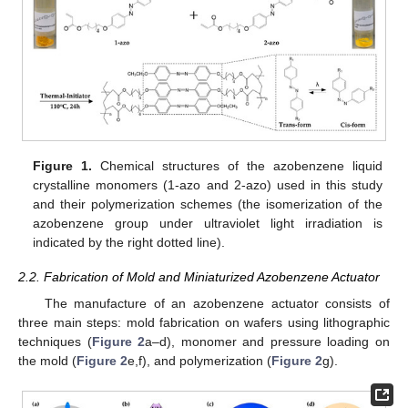
Figure 1.
Chemical structures of the azobenzene liquid
crystalline monomers (1-azo and 2-azo) used in this study
and their polymerization schemes (the isomerization of the
azobenzene group under ultraviolet light irradiation is
indicated by the right dotted line).
2.2. Fabrication of Mold and Miniaturized Azobenzene Actuator
The manufacture of an azobenzene actuator consists of
three main steps: mold fabrication on wafers using lithographic
techniques (
Figure 2
a–d), monomer and pressure loading on
the mold (
Figure 2
e,f), and polymerization (
Figure 2
g).