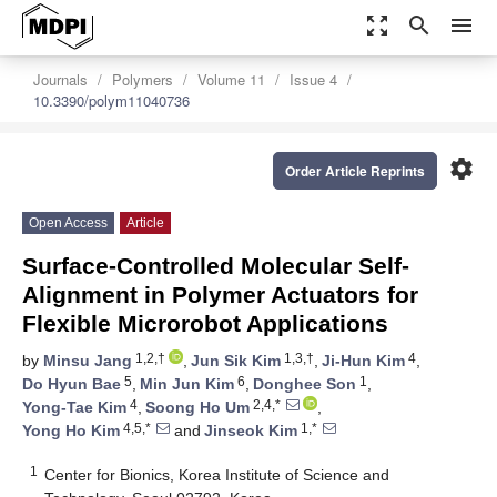
zoom_out_map
search
menu
Journals
Polymers
Volume 11
Issue 4
10.3390/polym11040736
settings
Order Article Reprints
Open Access
Article
Surface-Controlled Molecular Self-
Alignment in Polymer Actuators for
Flexible Microrobot Applications
1,2,†
1,3,†
4
by
Minsu Jang
,
Jun Sik Kim
,
Ji-Hun Kim
,
5
6
1
Do Hyun Bae
,
Min Jun Kim
,
Donghee Son
,
4
2,4,*
Yong-Tae Kim
,
Soong Ho Um
,
4,5,*
1,*
Yong Ho Kim
and
Jinseok Kim
1
Center for Bionics, Korea Institute of Science and