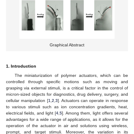
Graphical Abstract
1. Introduction
The miniaturization of polymer actuators, which can be
controlled through specific motions such as moving and
grasping via external stimuli, is a critical factor in the control of
micron-sized objects for diagnostics, drug delivery, surgery, and
cellular manipulation [
1
,
2
,
3
]. Actuators can operate in response
to various stimuli such as ion concentration gradients, heat,
electrical fields, and light [
4
,
5
]. Among them, light offers several
advantages for a wide range of applications, as it allows for the
operation of the actuator in air and solutions using wireless,
prompt, and target stimuli. Moreover, the variation in its