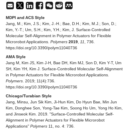
MDPI and ACS Style
Jang, M.; Kim, J.S.; Kim, J.-H.; Bae, D.H.; Kim, M.J.; Son, D.;
Kim, Y.-T.; Um, S.H.; Kim, Y.H.; Kim, J. Surface-Controlled
Molecular Self-Alignment in Polymer Actuators for Flexible
Microrobot Applications.
Polymers
2019
,
11
, 736.
https://doi.org/10.3390/polym11040736
AMA Style
Jang M, Kim JS, Kim J-H, Bae DH, Kim MJ, Son D, Kim Y-T, Um
SH, Kim YH, Kim J. Surface-Controlled Molecular Self-Alignment
in Polymer Actuators for Flexible Microrobot Applications.
Polymers
. 2019; 11(4):736.
https://doi.org/10.3390/polym11040736
Chicago/Turabian Style
Jang, Minsu, Jun Sik Kim, Ji-Hun Kim, Do Hyun Bae, Min Jun
Kim, Donghee Son, Yong-Tae Kim, Soong Ho Um, Yong Ho Kim,
and Jinseok Kim. 2019. "Surface-Controlled Molecular Self-
Alignment in Polymer Actuators for Flexible Microrobot
Applications"
Polymers
11, no. 4: 736.