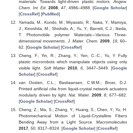
materials: Towards light-driven plastic motors.
Angew.
Chem. Int. Ed.
2008
,
47
, 4986–4988. [
Google Scholar
]
[
CrossRef
] [
PubMed
]
Yamada, M.; Kondo, M.; Miyasato, R.; Naka, Y.; Mamiya,
J.; Kinoshita, M.; Shishido, A.; Yu, Y.; Barrett, C.J.; Ikeda,
T. Photomobile polymer Materials—Various Three-
dimensional movements.
J. Mater. Chem.
2009
,
19
, 60–
62. [
Google Scholar
] [
CrossRef
]
Cheng, F.; Yin, R.; Zhang, Y.; Yen, C.-C.; Yu, Y. Fully
plastic microrobots which manipulate objects using only
visible light.
Soft Matter
2010
,
6
, 3447–3449. [
Google
Scholar
] [
CrossRef
]
van Oosten, C.L.; Bastiaansen, C.W.M.; Broer, D.J.
Printed artificial cilia from liquid-crystal network actuators
modularly driven by light.
Nat. Mater.
2009
,
8
, 677–682.
[
Google Scholar
] [
CrossRef
]
Cheng, Z.; Ma, S.; Zhang, Y.; Huang, S.; Chen, Y.; Yu, H.
Photomechanical Motion of Liquid-Crystalline Fibers
Bending Away from a Light Source.
Macromolecules
2017
,
50
, 8317–8324. [
Google Scholar
] [
CrossRef
]