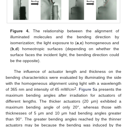
Figure 4.
The relationship between the alignment of
illuminated molecules and the bending direction by
isomerization; the light exposure to (
a
,
c
) homogeneous and
(
b
,
d
) homeotropic surfaces (depending on whether the
surface faces the incident light, the bending direction could
be the opposite).
The influence of actuator length and thickness on the
bending characteristics were evaluated by illuminating the side
with the homogeneous alignment using light with a wavelength
2
of 365 nm and intensity of 45 mW/cm
.
Figure 5
a presents the
maximum bending angles after irradiation for actuators of
different lengths. The thicker actuators (20 μm) exhibited a
maximum bending angle of only 20°, whereas those with
thicknesses of 5 μm and 10 μm had bending angles greater
than 90°. The greater bending angles reached by the thinner
actuators may be because the bending was induced by the