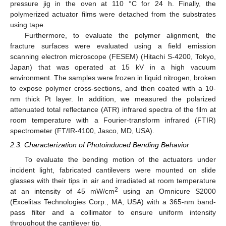
pressure jig in the oven at 110 °C for 24 h. Finally, the
polymerized actuator films were detached from the substrates
using tape.
Furthermore, to evaluate the polymer alignment, the
fracture surfaces were evaluated using a field emission
scanning electron microscope (FESEM) (Hitachi S-4200, Tokyo,
Japan) that was operated at 15 kV in a high vacuum
environment. The samples were frozen in liquid nitrogen, broken
to expose polymer cross-sections, and then coated with a 10-
nm thick Pt layer. In addition, we measured the polarized
attenuated total reflectance (ATR) infrared spectra of the film at
room temperature with a Fourier-transform infrared (FTIR)
spectrometer (FT/IR-4100, Jasco, MD, USA).
2.3. Characterization of Photoinduced Bending Behavior
To evaluate the bending motion of the actuators under
incident light, fabricated cantilevers were mounted on slide
glasses with their tips in air and irradiated at room temperature
2
at an intensity of 45 mW/cm
using an Omnicure S2000
(Excelitas Technologies Corp., MA, USA) with a 365-nm band-
pass filter and a collimator to ensure uniform intensity
throughout the cantilever tip.