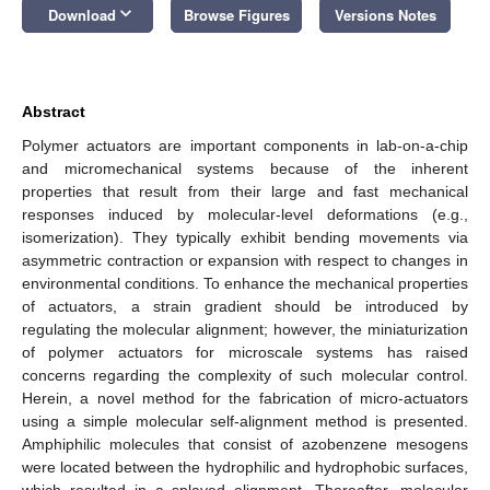
keyboard_arrow_down
Download
Browse Figures
Versions Notes
Abstract
Polymer actuators are important components in lab-on-a-chip
and micromechanical systems because of the inherent
properties that result from their large and fast mechanical
responses induced by molecular-level deformations (e.g.,
isomerization). They typically exhibit bending movements via
asymmetric contraction or expansion with respect to changes in
environmental conditions. To enhance the mechanical properties
of actuators, a strain gradient should be introduced by
regulating the molecular alignment; however, the miniaturization
of polymer actuators for microscale systems has raised
concerns regarding the complexity of such molecular control.
Herein, a novel method for the fabrication of micro-actuators
using a simple molecular self-alignment method is presented.
Amphiphilic molecules that consist of azobenzene mesogens
were located between the hydrophilic and hydrophobic surfaces,
which resulted in a splayed alignment. Thereafter, molecular