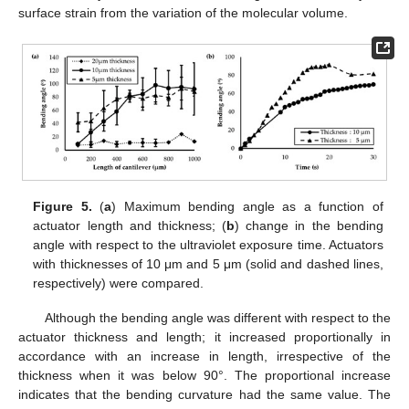
surface strain from the variation of the molecular volume.
Figure 5.
(
a
) Maximum bending angle as a function of
actuator length and thickness; (
b
) change in the bending
angle with respect to the ultraviolet exposure time. Actuators
with thicknesses of 10 μm and 5 μm (solid and dashed lines,
respectively) were compared.
Although the bending angle was different with respect to the
actuator thickness and length; it increased proportionally in
accordance with an increase in length, irrespective of the
thickness when it was below 90°. The proportional increase
indicates that the bending curvature had the same value. The