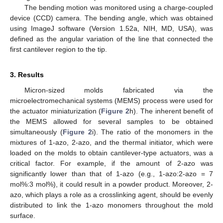
The bending motion was monitored using a charge-coupled
device (CCD) camera. The bending angle, which was obtained
using ImageJ software (Version 1.52a, NIH, MD, USA), was
defined as the angular variation of the line that connected the
first cantilever region to the tip.
3. Results
Micron-sized molds fabricated via the
microelectromechanical systems (MEMS) process were used for
the actuator miniaturization (
Figure 2
h). The inherent benefit of
the MEMS allowed for several samples to be obtained
simultaneously (
Figure 2
i). The ratio of the monomers in the
mixtures of 1-azo, 2-azo, and the thermal initiator, which were
loaded on the molds to obtain cantilever-type actuators, was a
critical factor. For example, if the amount of 2-azo was
significantly lower than that of 1-azo (e.g., 1-azo:2-azo = 7
mol%:3 mol%), it could result in a powder product. Moreover, 2-
azo, which plays a role as a crosslinking agent, should be evenly
distributed to link the 1-azo monomers throughout the mold
surface.