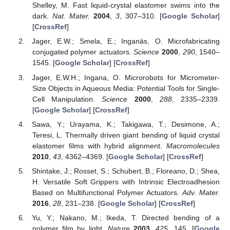
Shelley, M. Fast liquid-crystal elastomer swims into the
dark.
Nat. Mater.
2004
,
3
, 307–310. [
Google Scholar
]
[
CrossRef
]
Jager, E.W.; Smela, E.; Inganäs, O. Microfabricating
conjugated polymer actuators.
Science
2000
,
290
, 1540–
1545. [
Google Scholar
] [
CrossRef
]
Jager, E.W.H.; Ingana, O. Microrobots for Micrometer-
Size Objects in Aqueous Media: Potential Tools for Single-
Cell Manipulation.
Science
2000
,
288
, 2335–2339.
[
Google Scholar
] [
CrossRef
]
Sawa, Y.; Urayama, K.; Takigawa, T.; Desimone, A.;
Teresi, L. Thermally driven giant bending of liquid crystal
elastomer films with hybrid alignment.
Macromolecules
2010
,
43
, 4362–4369. [
Google Scholar
] [
CrossRef
]
Shintake, J.; Rosset, S.; Schubert, B.; Floreano, D.; Shea,
H. Versatile Soft Grippers with Intrinsic Electroadhesion
Based on Multifunctional Polymer Actuators.
Adv. Mater.
2016
,
28
, 231–238. [
Google Scholar
] [
CrossRef
]
Yu, Y.; Nakano, M.; Ikeda, T. Directed bending of a
polymer film by light.
Nature
2003
,
425
, 145. [
Google