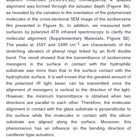
alignment was formed through the actuator depth (
Figure 3
b),
as revealed by the variation in the orientation of the polymerized
molecules in the cross-sectional SEM image of the azobenzene
film presented in
Figure 3
c. In addition, we measured both
surfaces by polarized ATR infrared spectroscopy to clarify the
molecular alignment (
Supplementary Materials, Figure S2
).
−1
The peaks at 1597 and 1499 cm
are characteristic of the
stretching vibration of phenyl rings linked by an N=N double
bond. The result showed that the transmittance of azobenzene
mesogens in the surface in contact with the hydrophilic
substrate was more than that in the surface contact with the
hydrophobic surface. It is well known that the greatest amount of
the polarized IR light beam can be transmitted once the
alignment of mesogens is vertical to the direction of the light.
However, the minimum transmittance is obtained when two
directions are parallel to each other. Therefore, the molecular
alignment in contact with the glass substrate is perpendicular to
the surface while the molecules in contact with the silicon
substrate are aligned along the surface. Moreover, this
phenomenon has an influence on the bending direction of
cantilever-type actuators.