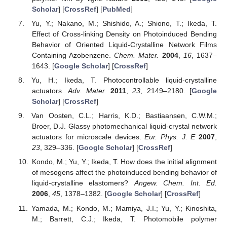
Scholar
] [
CrossRef
] [
PubMed
]
Yu, Y.; Nakano, M.; Shishido, A.; Shiono, T.; Ikeda, T.
Effect of Cross-linking Density on Photoinduced Bending
Behavior of Oriented Liquid-Crystalline Network Films
Containing Azobenzene.
Chem. Mater.
2004
,
16
, 1637–
1643. [
Google Scholar
] [
CrossRef
]
Yu, H.; Ikeda, T. Photocontrollable liquid-crystalline
actuators.
Adv. Mater.
2011
,
23
, 2149–2180. [
Google
Scholar
] [
CrossRef
]
Van Oosten, C.L.; Harris, K.D.; Bastiaansen, C.W.M.;
Broer, D.J. Glassy photomechanical liquid-crystal network
actuators for microscale devices.
Eur. Phys. J. E
2007
,
23
, 329–336. [
Google Scholar
] [
CrossRef
]
Kondo, M.; Yu, Y.; Ikeda, T. How does the initial alignment
of mesogens affect the photoinduced bending behavior of
liquid-crystalline elastomers?
Angew. Chem. Int. Ed.
2006
,
45
, 1378–1382. [
Google Scholar
] [
CrossRef
]
Yamada, M.; Kondo, M.; Mamiya, J.I.; Yu, Y.; Kinoshita,
M.; Barrett, C.J.; Ikeda, T. Photomobile polymer