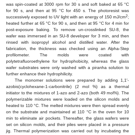
was spin-coated at 3000 rpm for 30 s and soft baked at 65 °C
for 90 s, and then at 95 °C for 450 s. The photoresist was
2
successively exposed to UV light with an energy of 150 mJ/cm
;
heated further at 65 °C for 90 s, and then at 95 °C for 4 min for
post-exposure baking. To remove un-crosslinked SU-8, the
wafer was immersed in an SU-8 developer for 3 min, and then
rinsed with isopropyl alcohol and distilled water. After the
fabrication, the thickness was checked using an Alpha-Step
profilometer. The molds were coated with
polytetrafluoroethylene for hydrophobicity, whereas the glass
wafer substrates were only washed with a piranha solution to
further enhance their hydrophilicity.
The monomer solutions were prepared by adding 1,1′-
azobis(cyclohexane-1-carbonitrile) (2 mol %) as a thermal
initiator to the mixtures of 1-azo and 2-azo (both 49 mol%). The
polymerizable mixtures were loaded on the silicon molds and
heated to 110 °C. The melted mixtures were then spread evenly
on the substrate and maintained at 110 °C in the oven for 10
min to eliminate air pockets. Thereafter, the glass wafers were
set on silicon molds, and their piles were placed in a pressure
jig. Thermal polymerization was carried out by incubating the