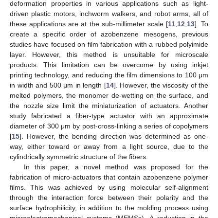
deformation properties in various applications such as light-
driven plastic motors, inchworm walkers, and robot arms, all of
these applications are at the sub-millimeter scale [
11
,
12
,
13
]. To
create a specific order of azobenzene mesogens, previous
studies have focused on film fabrication with a rubbed polyimide
layer. However, this method is unsuitable for microscale
products. This limitation can be overcome by using inkjet
printing technology, and reducing the film dimensions to 100 μm
in width and 500 μm in length [
14
]. However, the viscosity of the
melted polymers, the monomer de-wetting on the surface, and
the nozzle size limit the miniaturization of actuators. Another
study fabricated a fiber-type actuator with an approximate
diameter of 300 μm by post-cross-linking a series of copolymers
[
15
]. However, the bending direction was determined as one-
way, either toward or away from a light source, due to the
cylindrically symmetric structure of the fibers.
In this paper, a novel method was proposed for the
fabrication of micro-actuators that contain azobenzene polymer
films. This was achieved by using molecular self-alignment
through the interaction force between their polarity and the
surface hydrophilicity, in addition to the molding process using
microelectromechanical systems (MEMSs). A reduction in the