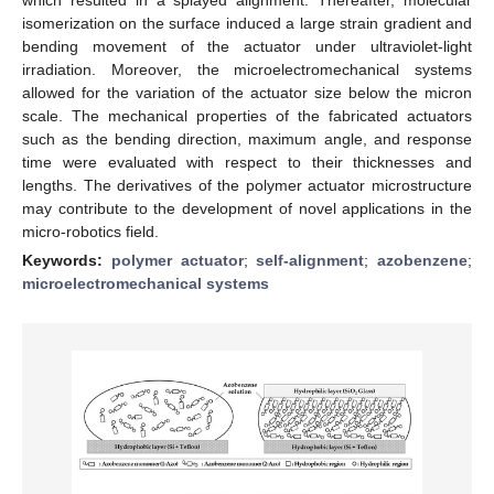
isomerization on the surface induced a large strain gradient and
bending movement of the actuator under ultraviolet-light
irradiation. Moreover, the microelectromechanical systems
allowed for the variation of the actuator size below the micron
scale. The mechanical properties of the fabricated actuators
such as the bending direction, maximum angle, and response
time were evaluated with respect to their thicknesses and
lengths. The derivatives of the polymer actuator microstructure
may contribute to the development of novel applications in the
micro-robotics field.
Keywords:
polymer actuator
;
self-alignment
;
azobenzene
;
microelectromechanical systems