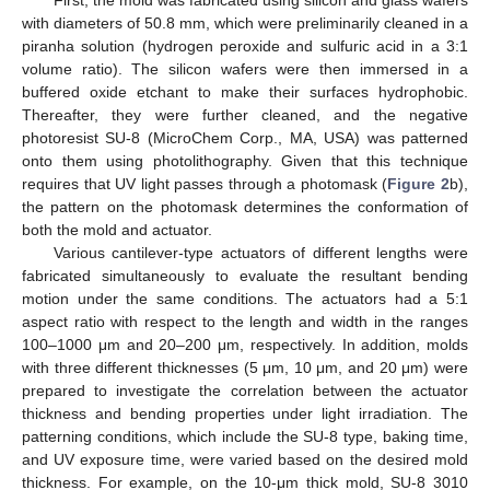
First, the mold was fabricated using silicon and glass wafers
with diameters of 50.8 mm, which were preliminarily cleaned in a
piranha solution (hydrogen peroxide and sulfuric acid in a 3:1
volume ratio). The silicon wafers were then immersed in a
buffered oxide etchant to make their surfaces hydrophobic.
Thereafter, they were further cleaned, and the negative
photoresist SU-8 (MicroChem Corp., MA, USA) was patterned
onto them using photolithography. Given that this technique
requires that UV light passes through a photomask (
Figure 2
b),
the pattern on the photomask determines the conformation of
both the mold and actuator.
Various cantilever-type actuators of different lengths were
fabricated simultaneously to evaluate the resultant bending
motion under the same conditions. The actuators had a 5:1
aspect ratio with respect to the length and width in the ranges
100–1000 μm and 20–200 μm, respectively. In addition, molds
with three different thicknesses (5 μm, 10 μm, and 20 μm) were
prepared to investigate the correlation between the actuator
thickness and bending properties under light irradiation. The
patterning conditions, which include the SU-8 type, baking time,
and UV exposure time, were varied based on the desired mold
thickness. For example, on the 10-μm thick mold, SU-8 3010