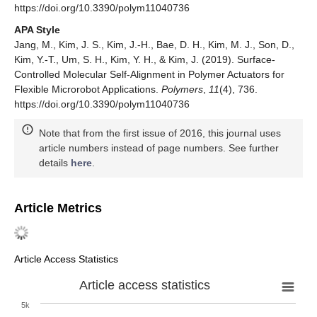
https://doi.org/10.3390/polym11040736
APA Style
Jang, M., Kim, J. S., Kim, J.-H., Bae, D. H., Kim, M. J., Son, D.,
Kim, Y.-T., Um, S. H., Kim, Y. H., & Kim, J. (2019). Surface-
Controlled Molecular Self-Alignment in Polymer Actuators for
Flexible Microrobot Applications.
Polymers
,
11
(4), 736.
https://doi.org/10.3390/polym11040736
Note that from the first issue of 2016, this journal uses
article numbers instead of page numbers. See further
details
here
.
Article Metrics
Article Access Statistics
Article access statistics
5k