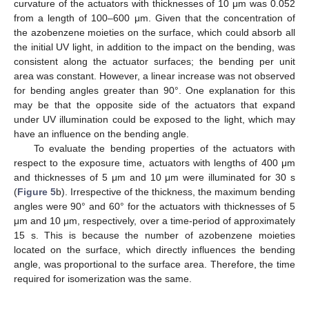
curvature of the actuators with thicknesses of 10 μm was 0.052
from a length of 100–600 μm. Given that the concentration of
the azobenzene moieties on the surface, which could absorb all
the initial UV light, in addition to the impact on the bending, was
consistent along the actuator surfaces; the bending per unit
area was constant. However, a linear increase was not observed
for bending angles greater than 90°. One explanation for this
may be that the opposite side of the actuators that expand
under UV illumination could be exposed to the light, which may
have an influence on the bending angle.
To evaluate the bending properties of the actuators with
respect to the exposure time, actuators with lengths of 400 μm
and thicknesses of 5 μm and 10 μm were illuminated for 30 s
(
Figure 5
b). Irrespective of the thickness, the maximum bending
angles were 90° and 60° for the actuators with thicknesses of 5
μm and 10 μm, respectively, over a time-period of approximately
15 s. This is because the number of azobenzene moieties
located on the surface, which directly influences the bending
angle, was proportional to the surface area. Therefore, the time
required for isomerization was the same.