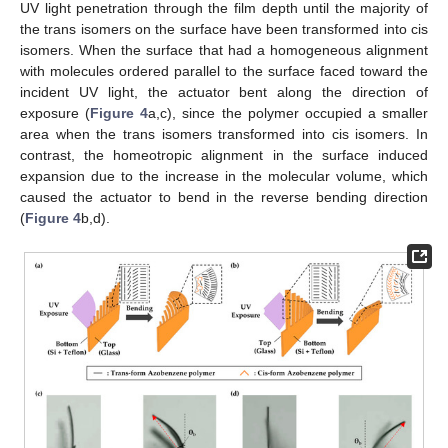
UV light penetration through the film depth until the majority of
the trans isomers on the surface have been transformed into cis
isomers. When the surface that had a homogeneous alignment
with molecules ordered parallel to the surface faced toward the
incident UV light, the actuator bent along the direction of
exposure (
Figure 4
a,c), since the polymer occupied a smaller
area when the trans isomers transformed into cis isomers. In
contrast, the homeotropic alignment in the surface induced
expansion due to the increase in the molecular volume, which
caused the actuator to bend in the reverse bending direction
(
Figure 4
b,d).