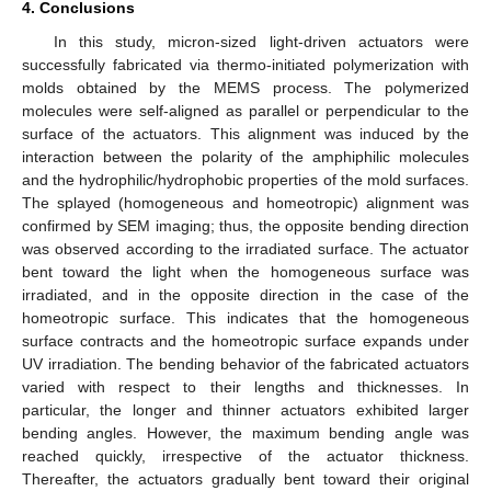
4. Conclusions
In this study, micron-sized light-driven actuators were
successfully fabricated via thermo-initiated polymerization with
molds obtained by the MEMS process. The polymerized
molecules were self-aligned as parallel or perpendicular to the
surface of the actuators. This alignment was induced by the
interaction between the polarity of the amphiphilic molecules
and the hydrophilic/hydrophobic properties of the mold surfaces.
The splayed (homogeneous and homeotropic) alignment was
confirmed by SEM imaging; thus, the opposite bending direction
was observed according to the irradiated surface. The actuator
bent toward the light when the homogeneous surface was
irradiated, and in the opposite direction in the case of the
homeotropic surface. This indicates that the homogeneous
surface contracts and the homeotropic surface expands under
UV irradiation. The bending behavior of the fabricated actuators
varied with respect to their lengths and thicknesses. In
particular, the longer and thinner actuators exhibited larger
bending angles. However, the maximum bending angle was
reached quickly, irrespective of the actuator thickness.
Thereafter, the actuators gradually bent toward their original