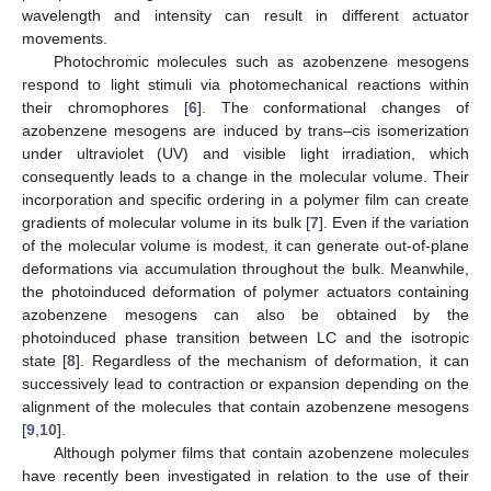
wavelength and intensity can result in different actuator
movements.
Photochromic molecules such as azobenzene mesogens
respond to light stimuli via photomechanical reactions within
their chromophores [
6
]. The conformational changes of
azobenzene mesogens are induced by trans–cis isomerization
under ultraviolet (UV) and visible light irradiation, which
consequently leads to a change in the molecular volume. Their
incorporation and specific ordering in a polymer film can create
gradients of molecular volume in its bulk [
7
]. Even if the variation
of the molecular volume is modest, it can generate out-of-plane
deformations via accumulation throughout the bulk. Meanwhile,
the photoinduced deformation of polymer actuators containing
azobenzene mesogens can also be obtained by the
photoinduced phase transition between LC and the isotropic
state [
8
]. Regardless of the mechanism of deformation, it can
successively lead to contraction or expansion depending on the
alignment of the molecules that contain azobenzene mesogens
[
9
,
10
].
Although polymer films that contain azobenzene molecules
have recently been investigated in relation to the use of their