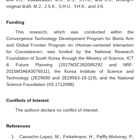
original draft, M.J., J.S.K., S.H.U., Y.H.K., and J.K.
Funding
This research, which was conducted within the
Convergence Technology Development Program for Bionic Arm
and Global Frontier Program on <Human-centered Interaction
for Coexistence>, was funded by the National Research
Foundation of South Korea through the Ministry of Science, ICT
& Future Planning (2017M3C1B2085292 and NRF-
2015M3A6A3076511), the Korea Institute of Science and
Technology (2E29680 and 2E29563-19-119), and the National
Science Foundation (IIS 1712088).
Conflicts of Interest
The authors declare no conflict of interest.
References
Camacho-Lopez, M.; Finkelmann, H.; Palffy-Muhoray, P.;