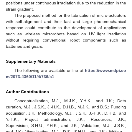
positions under continuous irradiation due to the reduction in the
strain gradient.
The proposed method for the fabrication of micro-actuators
with self-alignment and their fast and large photomechanical
response could contribute to the development of applications
such as wireless microrobots based on UV light irradiation
without requiring conventional robot components such as
batteries and gears.
Supplementary Materials
The following are available online at
https://www.mdpi.co
m/2073-4360/11/4/736/s1
.
Author Contributions
Conceptualization, M.J., M.J.K., Y.H.K., and J.K.; Data
curation, M.J., J.S.K., J.-H.K., D.H.B., M.J.K., and D.S.; Funding
acquisition, J.K.; Methodology, M.J., J.S.K., J.-H.K., D.H.B., and
Y.-T.K.; Project administration, J.K.; Resources, J.K.;
Supervision, S.H.U., Y.H.K., and J.K.; Validation, M.J., J.S.K.,
and J.K.; Visualization, M.J., D.S., S.H.U., and J.K.; Writing—