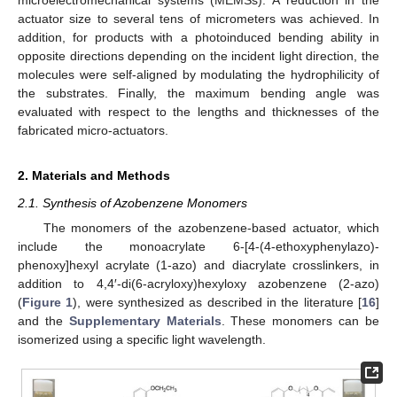
actuator size to several tens of micrometers was achieved. In
addition, for products with a photoinduced bending ability in
opposite directions depending on the incident light direction, the
molecules were self-aligned by modulating the hydrophilicity of
the substrates. Finally, the maximum bending angle was
evaluated with respect to the lengths and thicknesses of the
fabricated micro-actuators.
2. Materials and Methods
2.1. Synthesis of Azobenzene Monomers
The monomers of the azobenzene-based actuator, which
include the monoacrylate 6-[4-(4-ethoxyphenylazo)-
phenoxy]hexyl acrylate (1-azo) and diacrylate crosslinkers, in
addition to 4,4′-di(6-acryloxy)hexyloxy azobenzene (2-azo)
(
Figure 1
), were synthesized as described in the literature [
16
]
and the
Supplementary Materials
. These monomers can be
isomerized using a specific light wavelength.