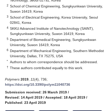
Technology, Seoul 02792, Korea
2
School of Chemical Engineering, Sungkyunkwan University,
Suwon 16419, Korea
3
School of Electrical Engineering, Korea University, Seoul
02841, Korea
4
SKKU Advanced Institute of Nanotechnology (SAINT),
Sungkyunkwan University, Suwon 16419, Korea
5
Department of Biomedical Engineering, Sungkyunkwan
University, Suwon 16419, Korea
6
Department of Mechanical Engineering, Southern Methodist
University, Dallas, TX 75275, USA
*
Authors to whom correspondence should be addressed.
†
These authors contributed equally to this work.
Polymers
2019
,
11
(4), 736;
https://doi.org/10.3390/polym11040736
Submission received: 26 March 2019
/
Revised: 14 April 2019
/
Accepted: 18 April 2019
/
Published: 23 April 2019