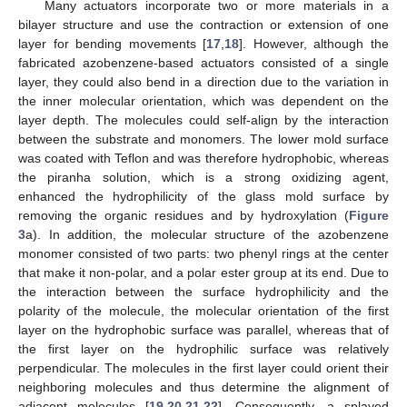
Many actuators incorporate two or more materials in a
bilayer structure and use the contraction or extension of one
layer for bending movements [
17
,
18
]. However, although the
fabricated azobenzene-based actuators consisted of a single
layer, they could also bend in a direction due to the variation in
the inner molecular orientation, which was dependent on the
layer depth. The molecules could self-align by the interaction
between the substrate and monomers. The lower mold surface
was coated with Teflon and was therefore hydrophobic, whereas
the piranha solution, which is a strong oxidizing agent,
enhanced the hydrophilicity of the glass mold surface by
removing the organic residues and by hydroxylation (
Figure
3
a). In addition, the molecular structure of the azobenzene
monomer consisted of two parts: two phenyl rings at the center
that make it non-polar, and a polar ester group at its end. Due to
the interaction between the surface hydrophilicity and the
polarity of the molecule, the molecular orientation of the first
layer on the hydrophobic surface was parallel, whereas that of
the first layer on the hydrophilic surface was relatively
perpendicular. The molecules in the first layer could orient their
neighboring molecules and thus determine the alignment of
adjacent molecules [
19
,
20
,
21
,
22
]. Consequently, a splayed