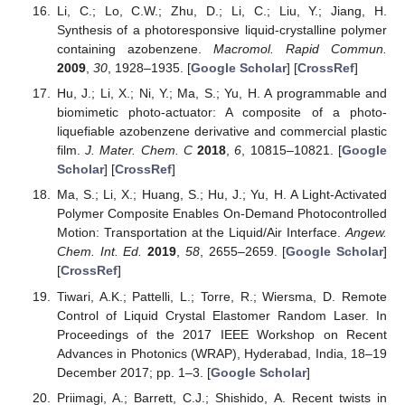
Li, C.; Lo, C.W.; Zhu, D.; Li, C.; Liu, Y.; Jiang, H.
Synthesis of a photoresponsive liquid-crystalline polymer
containing azobenzene.
Macromol. Rapid Commun.
2009
,
30
, 1928–1935. [
Google Scholar
] [
CrossRef
]
Hu, J.; Li, X.; Ni, Y.; Ma, S.; Yu, H. A programmable and
biomimetic photo-actuator: A composite of a photo-
liquefiable azobenzene derivative and commercial plastic
film.
J. Mater. Chem. C
2018
,
6
, 10815–10821. [
Google
Scholar
] [
CrossRef
]
Ma, S.; Li, X.; Huang, S.; Hu, J.; Yu, H. A Light-Activated
Polymer Composite Enables On-Demand Photocontrolled
Motion: Transportation at the Liquid/Air Interface.
Angew.
Chem. Int. Ed.
2019
,
58
, 2655–2659. [
Google Scholar
]
[
CrossRef
]
Tiwari, A.K.; Pattelli, L.; Torre, R.; Wiersma, D. Remote
Control of Liquid Crystal Elastomer Random Laser. In
Proceedings of the 2017 IEEE Workshop on Recent
Advances in Photonics (WRAP), Hyderabad, India, 18–19
December 2017; pp. 1–3. [
Google Scholar
]
Priimagi, A.; Barrett, C.J.; Shishido, A. Recent twists in