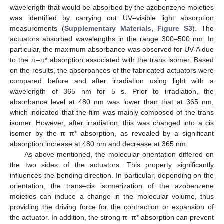
wavelength that would be absorbed by the azobenzene moieties
was identified by carrying out UV–visible light absorption
measurements (
Supplementary Materials, Figure S3
). The
actuators absorbed wavelengths in the range 300–500 nm. In
particular, the maximum absorbance was observed for UV-A due
to the π–π* absorption associated with the trans isomer. Based
on the results, the absorbances of the fabricated actuators were
compared before and after irradiation using light with a
wavelength of 365 nm for 5 s. Prior to irradiation, the
absorbance level at 480 nm was lower than that at 365 nm,
which indicated that the film was mainly composed of the trans
isomer. However, after irradiation, this was changed into a cis
isomer by the π–π* absorption, as revealed by a significant
absorption increase at 480 nm and decrease at 365 nm.
As above-mentioned, the molecular orientation differed on
the two sides of the actuators. This property significantly
influences the bending direction. In particular, depending on the
orientation, the trans–cis isomerization of the azobenzene
moieties can induce a change in the molecular volume, thus
providing the driving force for the contraction or expansion of
the actuator. In addition, the strong π–π* absorption can prevent