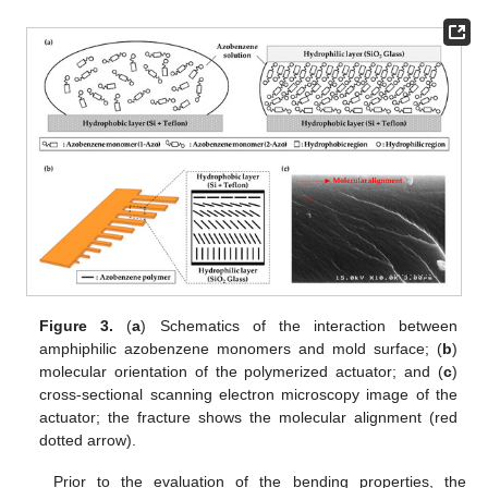
Figure 3.
(
a
) Schematics of the interaction between
amphiphilic azobenzene monomers and mold surface; (
b
)
molecular orientation of the polymerized actuator; and (
c
)
cross-sectional scanning electron microscopy image of the
actuator; the fracture shows the molecular alignment (red
dotted arrow).
Prior to the evaluation of the bending properties, the