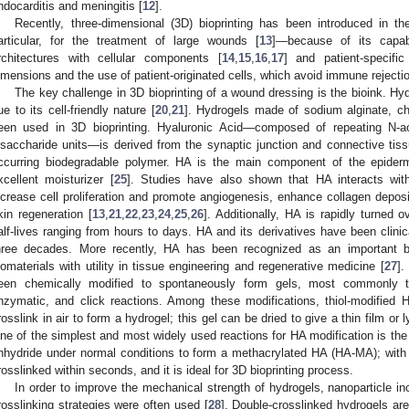
ndocarditis and meningitis [
12
].
Recently, three-dimensional (3D) bioprinting has been introduced in t
articular, for the treatment of large wounds [
13
]—because of its capabi
rchitectures with cellular components [
14
,
15
,
16
,
17
] and patient-specif
imensions and the use of patient-originated cells, which avoid immune rejectio
The key challenge in 3D bioprinting of a wound dressing is the bioink. Hyd
ue to its cell-friendly nature [
20
,
21
]. Hydrogels made of sodium alginate, c
een used in 3D bioprinting. Hyaluronic Acid—composed of repeating N-ac
isaccharide units—is derived from the synaptic junction and connective tis
ccurring biodegradable polymer. HA is the main component of the epider
xcellent moisturizer [
25
]. Studies have also shown that HA interacts with
ncrease cell proliferation and promote angiogenesis, enhance collagen depositi
kin regeneration [
13
,
21
,
22
,
23
,
24
,
25
,
26
]. Additionally, HA is rapidly turned 
alf-lives ranging from hours to days. HA and its derivatives have been clini
hree decades. More recently, HA has been recognized as an important bu
iomaterials with utility in tissue engineering and regenerative medicine [
27
].
een chemically modified to spontaneously form gels, most commonly thr
nzymatic, and click reactions. Among these modifications, thiol-modified 
rosslink in air to form a hydrogel; this gel can be dried to give a thin film or
ne of the simplest and most widely used reactions for HA modification is the
nhydride under normal conditions to form a methacrylated HA (HA-MA); with t
rosslinked within seconds, and it is ideal for 3D bioprinting process.
In order to improve the mechanical strength of hydrogels, nanoparticle in
rosslinking strategies were often used [
28
]. Double-crosslinked hydrogels are