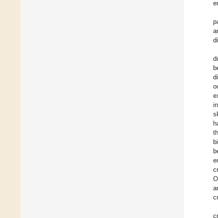
e
p
a
d
d
b
d
o
e
i
s
h
t
b
b
e
c
O
a
c
c