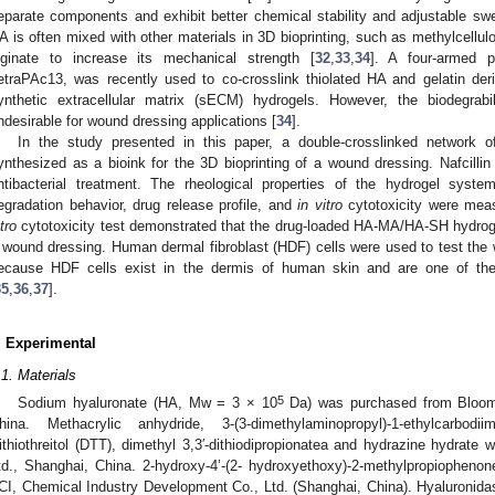
eparate components and exhibit better chemical stability and adjustable swel
A is often mixed with other materials in 3D bioprinting, such as methylcellul
lginate to increase its mechanical strength [
32
,
33
,
34
]. A four-armed po
etraPAc13, was recently used to co-crosslink thiolated HA and gelatin deri
ynthetic extracellular matrix (sECM) hydrogels. However, the biodegrabi
ndesirable for wound dressing applications [
34
].
In the study presented in this paper, a double-crosslinked networ
ynthesized as a bioink for the 3D bioprinting of a wound dressing. Nafcillin
ntibacterial treatment. The rheological properties of the hydrogel syst
egradation behavior, drug release profile, and
in vitro
cytotoxicity were meas
tro
cytotoxicity test demonstrated that the drug-loaded HA-MA/HA-SH hydrogel
 wound dressing. Human dermal fibroblast (HDF) cells were used to test the w
ecause HDF cells exist in the dermis of human skin and are one of th
35
,
36
,
37
].
. Experimental
.1. Materials
5
Sodium hyaluronate (HA, Mw = 3 × 10
Da) was purchased from Blooma
hina. Methacrylic anhydride, 3-(3-dimethylaminopropyl)-1-ethylcarbodi
ithiothreitol (DTT), dimethyl 3,3′-dithiodipropionatea and hydrazine hydrat
td., Shanghai, China. 2-hydroxy-4’-(2- hydroxyethoxy)-2-methylpropiopheno
CI, Chemical Industry Development Co., Ltd. (Shanghai, China). Hyaluronidas