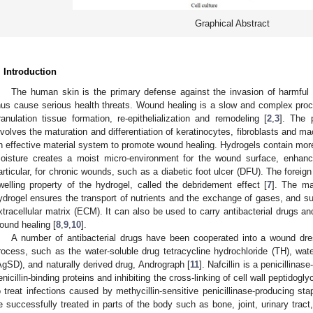
Graphical Abstract
. Introduction
The human skin is the primary defense against the invasion of harmful e
hus cause serious health threats. Wound healing is a slow and complex pro
ranulation tissue formation, re-epithelialization and remodeling [
2
,
3
]. The 
nvolves the maturation and differentiation of keratinocytes, fibroblasts and m
n effective material system to promote wound healing. Hydrogels contain more
oisture creates a moist micro-environment for the wound surface, enhance
articular, for chronic wounds, such as a diabetic foot ulcer (DFU). The foreig
welling property of the hydrogel, called the debridement effect [
7
]. The ma
ydrogel ensures the transport of nutrients and the exchange of gases, and suc
xtracellular matrix (ECM). It can also be used to carry antibacterial drugs an
ound healing [
8
,
9
,
10
].
A number of antibacterial drugs have been cooperated into a wound dre
rocess, such as the water-soluble drug tetracycline hydrochloride (TH), water
AgSD), and naturally derived drug, Andrograph [
11
]. Nafcillin is a penicillinase
enicillin-binding proteins and inhibiting the cross-linking of cell wall peptidoglyc
o treat infections caused by methycillin-sensitive penicillinase-producing st
e successfully treated in parts of the body such as bone, joint, urinary tract,