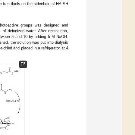
he free thiols on the sidechain of HA-SH
 photoactive groups was designed and
of deionized water. After dissolution,
between 8 and 10 by adding 5 M NaOH.
shed, the solution was put into dialysis
-dried and placed in a refrigerator at 4