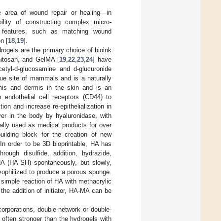
he area of wound repair or healing—in
lity of constructing complex micro-
ic features, such as matching wound
n [
18
,
19
].
rogels are the primary choice of bioink
hitosan, and GelMA [
19
,
22
,
23
,
24
] have
etyl-d-glucosamine and d-glucuronide
sue site of mammals and is a naturally
mis and dermis in the skin and is an
 endothelial cell receptors (CD44) to
on and increase re-epithelialization in
over in the body by hyaluronidase, with
cally used as medical products for over
ilding block for the creation of new
 In order to be 3D bioprintable, HA has
ough disulfide, addition, hydrazide,
HA (HA-SH) spontaneously, but slowly,
 lyophilized to produce a porous sponge.
 simple reaction of HA with methacrylic
he addition of initiator, HA-MA can be
corporations, double-network or double-
 often stronger than the hydrogels with