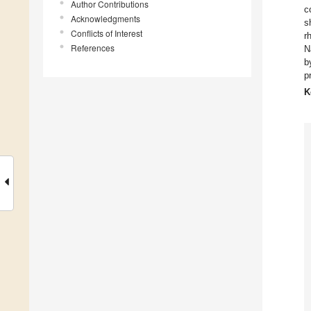
Author Contributions
c
Acknowledgments
s
Conflicts of Interest
r
References
N
b
p
K