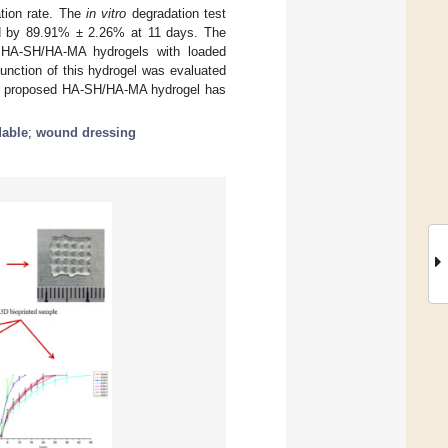
ation rate. The
in vitro
degradation test
ed by 89.91% ± 2.26% at 11 days. The
of HA-SH/HA-MA hydrogels with loaded
function of this hydrogel was evaluated
the proposed HA-SH/HA-MA hydrogel has
dable
;
wound dressing