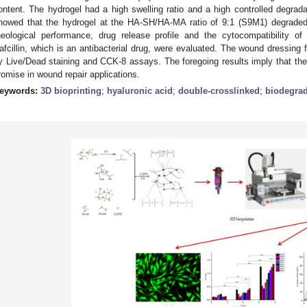
ontent. The hydrogel had a high swelling ratio and a high controlled degrad
howed that the hydrogel at the HA-SH/HA-MA ratio of 9:1 (S9M1) degrad
heological performance, drug release profile and the cytocompatibility 
afcillin, which is an antibacterial drug, were evaluated. The wound dressing 
y Live/Dead staining and CCK-8 assays. The foregoing results imply that 
romise in wound repair applications.
eywords:
3D bioprinting
;
hyaluronic acid
;
double-crosslinked
;
biodegra