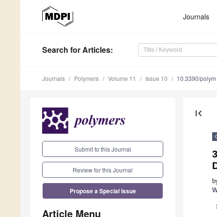
Journals
Search
for Articles
:
Journals
Polymers
Volume 11
Issue 10
10.3390/poly
first_page
Submit to this Journal
Review for this Journal
b
Propose a Special Issue
W
Article Menu