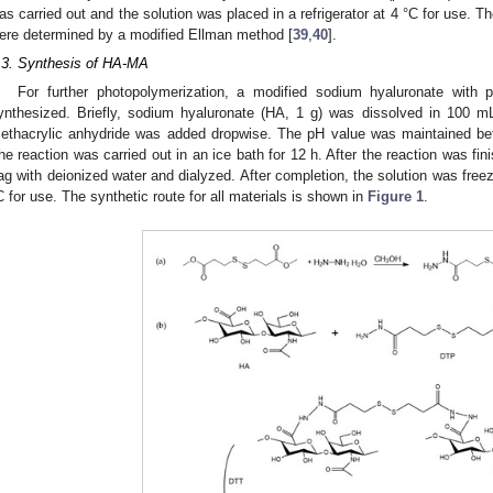
as carried out and the solution was placed in a refrigerator at 4 °C for use. T
ere determined by a modified Ellman method [
39
,
40
].
.3. Synthesis of HA-MA
For further photopolymerization, a modified sodium hyaluronate with
ynthesized. Briefly, sodium hyaluronate (HA, 1 g) was dissolved in 100 mL 
ethacrylic anhydride was added dropwise. The pH value was maintained 
he reaction was carried out in an ice bath for 12 h. After the reaction was fini
ag with deionized water and dialyzed. After completion, the solution was freeze
C for use. The synthetic route for all materials is shown in
Figure 1
.