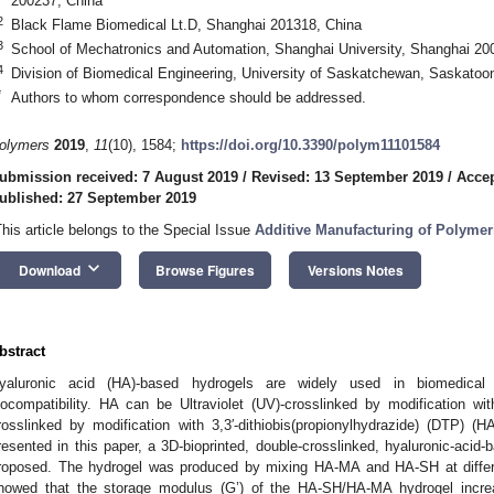
200237, China
2
Black Flame Biomedical Lt.D, Shanghai 201318, China
3
School of Mechatronics and Automation, Shanghai University, Shanghai 20
4
Division of Biomedical Engineering, University of Saskatchewan, Saskat
*
Authors to whom correspondence should be addressed.
olymers
2019
,
11
(10), 1584;
https://doi.org/10.3390/polym11101584
ubmission received: 7 August 2019
/
Revised: 13 September 2019
/
Accep
ublished: 27 September 2019
This article belongs to the Special Issue
Additive Manufacturing of Polymeri
keyboard_arrow_down
Download
Browse Figures
Versions Notes
bstract
yaluronic acid (HA)-based hydrogels are widely used in biomedical a
iocompatibility. HA can be Ultraviolet (UV)-crosslinked by modification w
rosslinked by modification with 3,3′-dithiobis(propionylhydrazide) (DTP) (H
resented in this paper, a 3D-bioprinted, double-crosslinked, hyaluronic-acid
roposed. The hydrogel was produced by mixing HA-MA and HA-SH at differen
howed that the storage modulus (G’) of the HA-SH/HA-MA hydrogel incre