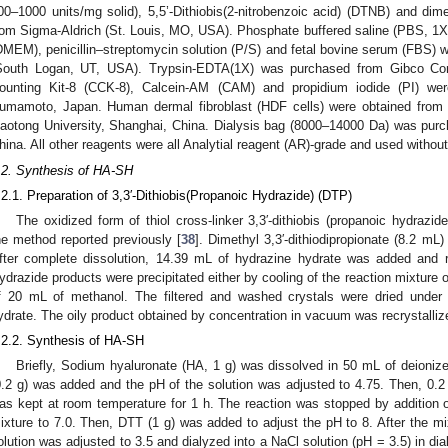
00–1000 units/mg solid), 5,5’-Dithiobis(2-nitrobenzoic acid) (DTNB) and d
rom Sigma-Aldrich (St. Louis, MO, USA). Phosphate buffered saline (PBS, 1
DMEM), penicillin–streptomycin solution (P/S) and fetal bovine serum (FBS
South Logan, UT, USA). Trypsin-EDTA(1X) was purchased from Gibco Co
ounting Kit-8 (CCK-8), Calcein-AM (CAM) and propidium iodide (PI) w
umamoto, Japan. Human dermal fibroblast (HDF cells) were obtained from 
iaotong University, Shanghai, China. Dialysis bag (8000–14000 Da) was pur
hina. All other reagents were all Analytial reagent (AR)-grade and used without 
.2. Synthesis of HA-SH
.2.1. Preparation of 3,3′-Dithiobis(Propanoic Hydrazide) (DTP)
The oxidized form of thiol cross-linker 3,3′-dithiobis (propanoic hydraz
he method reported previously [
38
]. Dimethyl 3,3′-dithiodipropionate (8.2 m
fter complete dissolution, 14.39 mL of hydrazine hydrate was added and 
ydrazide products were precipitated either by cooling of the reaction mixture 
f 20 mL of methanol. The filtered and washed crystals were dried unde
ydrate. The oily product obtained by concentration in vacuum was recrystalliz
.2.2. Synthesis of HA-SH
Briefly, Sodium hyaluronate (HA, 1 g) was dissolved in 50 mL of deionized
0.2 g) was added and the pH of the solution was adjusted to 4.75. Then, 0.
as kept at room temperature for 1 h. The reaction was stopped by addition o
ixture to 7.0. Then, DTT (1 g) was added to adjust the pH to 8. After the mix
olution was adjusted to 3.5 and dialyzed into a NaCl solution (pH = 3.5) in dial