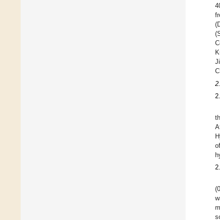
4
f
(
(
C
K
J
C
2
2
t
A
H
o
h
2
(
w
m
s