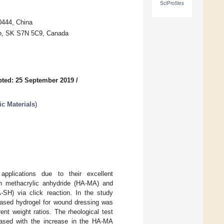
SciProfiles
0444, China
oon, SK S7N 5C9, Canada
ted: 25 September 2019
/
c Materials
)
pplications due to their excellent
ith methacrylic anhydride (HA-MA) and
A-SH) via click reaction. In the study
-based hydrogel for wound dressing was
t weight ratios. The rheological test
ased with the increase in the HA-MA