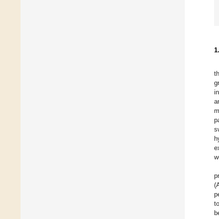
1
t
g
i
a
m
p
s
h
e
w
p
(
p
t
b