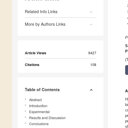
Related Info Links
More by Authors Links
P
S
P
Article Views
9427
(
Citations
108
Table of Contents
A
H
Abstract
b
Introduction
c
Experimental
p
Results and Discussion
p
Conclusions
s