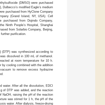
imethylsulfoxide (DMSO) were purchased
X), Dulbecco’s modified Eagle’s medium
) were purchased from HyClone Company
mpany (Grand Island, NY, USA). Cell
ere purchased from Dojindo Company,
the Ninth People’s Hospital, Shanghai
chased from Solarbio Company, Beijing,
further purification.
ide) (DTP) was synthesized according to
L) was dissolved in 100 mL of methanol.
reacted at room temperature for 10 h.
or by cooling combined with the addition
r vacuum to remove excess hydrazine
ed.
 water. After all the dissolution, EDCI
2 g of DTP was added, and the reaction
f NaOH, raising the pH of the reaction
ture was stirred for 1 h, the pH of the
ysis water. After dialysis, freeze-drying