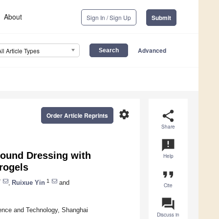
About
Sign In / Sign Up
Submit
Advanced
All Article Types
settings
share
Order Article Reprints
Share
announcement
Wound Dressing with
Help
rogels
format_quote
*
1
,
Ruixue Yin
and
Cite
question_answer
ience and Technology, Shanghai
Discuss in