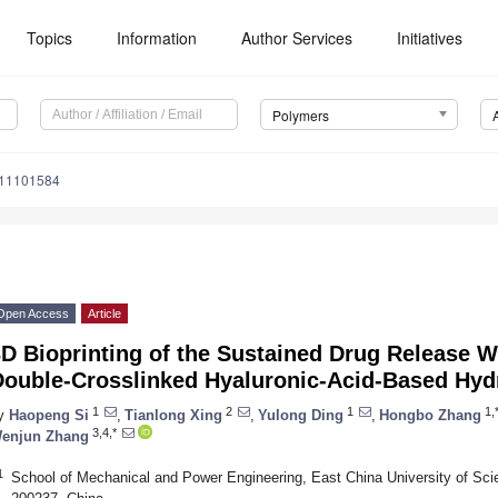
Topics
Information
Author Services
Initiatives
Polymers
m11101584
Open Access
Article
3D Bioprinting of the Sustained Drug Release 
Double-Crosslinked Hyaluronic-Acid-Based Hyd
1
2
1
1,
y
Haopeng Si
,
Tianlong Xing
,
Yulong Ding
,
Hongbo Zhang
3,4,*
enjun Zhang
1
School of Mechanical and Power Engineering, East China University of Sc