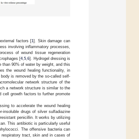
xternal factors [
1
]. Skin damage can
cess involving inflammatory processes,
process of wound tissue regeneration
acrophages [
4
,
5
,
6
]. Hydrogel dressing is
 than 90% of water by weight, and this
s the wound healing functionality, in
n body is removed by the so-called self-
cromolecular network structure of the
h a network structure is similar to the
d cell growth factors to further promote
ssing to accelerate the wound healing
-insoluble drugs of silver sulfadiazine
-resistant penicillin. It works by utilizing
an. This antibiotic is particularly useful
aphylococci. The offensive bacteria can
 respiratory tract, skin and in cases of