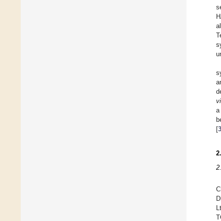
s
H
a
T
s
u
s
a
d
vi
a
b
[
2
2
C
D
L
T