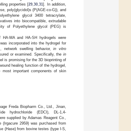
ling properties [
29
,
30
,
31
]. In addition,
ose, poly(glycidol)s (P(AGE-co-G)), and
lyethylene glycol 3400 tetracrylate,
vatives into biocompatible, extrudable
lity of Polyethylene glycol (PEG) is
k of HA-MA and HA-SH hydrogels were
 was incorporated into the hydrogel for
em, network swelling behavior,
in vitro
ured or examined. Specifically, the
in
 is promising for the 3D bioprinting of
ound healing function of the hydrogel,
e most important components of skin
ge Freda Biopharm Co., Ltd., Jinan,
imide hydrochloride (EDCI), DL-1,4-
e were supplied by Adamas Reagent Co.,
ne (Irgacure 2959) was purchased from
e (Hase) from bovine testes (type I-S,