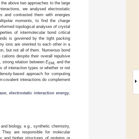
 the above two approaches to the large
nteractions, we analysed electrostatic
es and contrasted them with energies
ltipolar moments, to find the charge
erformed topological analyses of crystal
perties of intermolecular bond critical
unds is governed by the tight packing
ny ions are oriented to each other in a
ion, but not all of them. Numerous bond
cations despite their overall repulsive
, strong relation between
E
and the
EML
s of interaction types or whether or not
density-based approach for computing
on-covalent interactions do complement
ase
;
electrostatic interaction energy
;
 and biology, e.g., synthetic chemistry,
. They are responsible for molecular
 and higher structures of proteins or