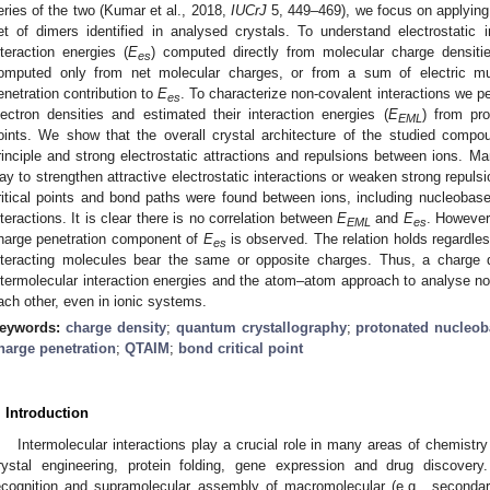
eries of the two (Kumar et al., 2018,
IUCrJ
5, 449–469), we focus on applying
et of dimers identified in analysed crystals. To understand electrostatic i
nteraction energies (
E
) computed directly from molecular charge densiti
es
omputed only from net molecular charges, or from a sum of electric mu
enetration contribution to
E
. To characterize non-covalent interactions we p
es
lectron densities and estimated their interaction energies (
E
) from pro
EML
oints. We show that the overall crystal architecture of the studied compo
rinciple and strong electrostatic attractions and repulsions between ions. Ma
ay to strengthen attractive electrostatic interactions or weaken strong repuls
ritical points and bond paths were found between ions, including nucleobase 
nteractions. It is clear there is no correlation between
E
and
E
. However
EML
es
harge penetration component of
E
is observed. The relation holds regardles
es
nteracting molecules bear the same or opposite charges. Thus, a charge 
ntermolecular interaction energies and the atom–atom approach to analyse n
ach other, even in ionic systems.
eywords:
charge density
;
quantum crystallography
;
protonated nucleob
harge penetration
;
QTAIM
;
bond critical point
. Introduction
Intermolecular interactions play a crucial role in many areas of chemistry
rystal engineering, protein folding, gene expression and drug discovery
ecognition and supramolecular assembly of macromolecular (e.g., secondary