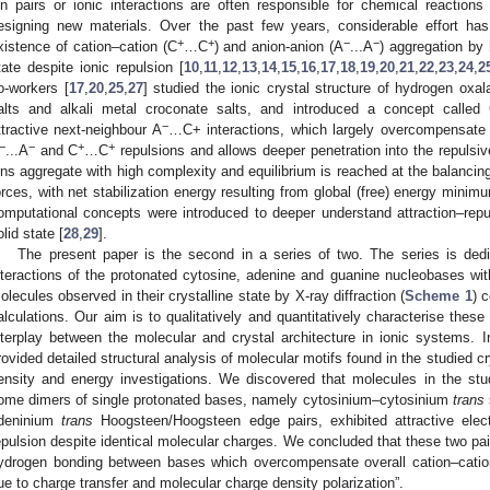
on pairs or ionic interactions are often responsible for chemical reactions 
esigning new materials. Over the past few years, considerable effort h
+
+
−
−
xistence of cation–cation (C
…C
) and anion-anion (A
...A
) aggregation by 
tate despite ionic repulsion [
10
,
11
,
12
,
13
,
14
,
15
,
16
,
17
,
18
,
19
,
20
,
21
,
22
,
23
,
24
,
2
o-workers [
17
,
20
,
25
,
27
] studied the ionic crystal structure of hydrogen oxa
alts and alkali metal croconate salts, and introduced a concept called
−
ttractive next-neighbour A
…C+ interactions, which largely overcompensate 
−
−
+
+
...A
and C
…C
repulsions and allows deeper penetration into the repulsi
ons aggregate with high complexity and equilibrium is reached at the balancing
orces, with net stabilization energy resulting from global (free) energy minimu
omputational concepts were introduced to deeper understand attraction–rep
olid state [
28
,
29
].
The present paper is the second in a series of two. The series is dedi
nteractions of the protonated cytosine, adenine and guanine nucleobases wit
olecules observed in their crystalline state by X-ray diffraction (
Scheme 1
) 
alculations. Our aim is to qualitatively and quantitatively characterise these
nterplay between the molecular and crystal architecture in ionic systems. In
rovided detailed structural analysis of molecular motifs found in the studied cr
ensity and energy investigations. We discovered that molecules in the stud
ome dimers of single protonated bases, namely cytosinium–cytosinium
trans
deninium
trans
Hoogsteen/Hoogsteen edge pairs, exhibited attractive electr
epulsion despite identical molecular charges. We concluded that these two pair
ydrogen bonding between bases which overcompensate overall cation–cation
ue to charge transfer and molecular charge density polarization”.