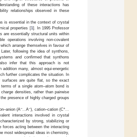
derstanding of these interactions has
bility relationships observed in these
ns is essential in the context of crystal
mical properties [
1
]. In 1995 Professor
are essentially structural units within
e operations involving non-covalent
s) which arrange themselves in favour of
 Later, following the idea of synthons,
systems and confirmed that synthons
also infer that this approach is not
n addition many, almost equi-energetic
ch further complicates the situation. In
y surfaces are quite flat, so the exact
n terms of a single atom–atom bond is
charge densities, rather than pairwise
n the presence of highly charged groups
−
−
+
ion–anion (A
...A
), cation–cation (C
…
alent interactions involved in crystal
characterized by strong, stabilizing or
he forces acting between the interacting
the most widespread ideas in chemistry,