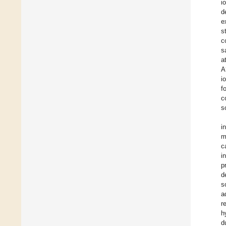
i
d
e
s
c
s
a
A
i
f
c
s
i
m
c
i
p
d
s
a
r
h
d