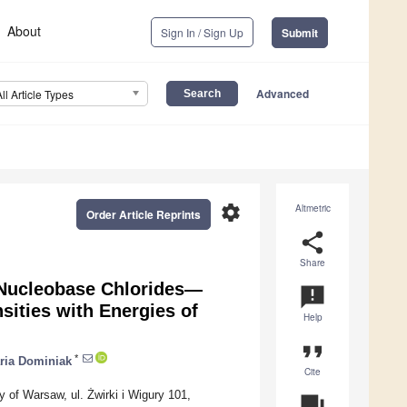
About
Sign In / Sign Up
Submit
Advanced
All Article Types
settings
Altmetric
Order Article Reprints
share
Share
f Nucleobase Chlorides—
announcement
sities with Energies of
Help
format_quote
*
ria Dominiak
Cite
 of Warsaw, ul. Żwirki i Wigury 101,
question_answer