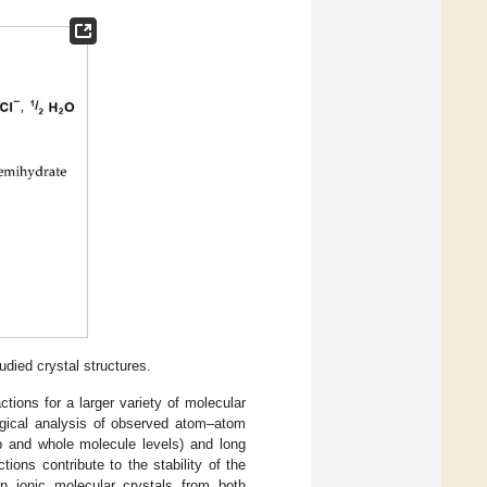
ied crystal structures.
ctions for a larger variety of molecular
logical analysis of observed atom–atom
p and whole molecule levels) and long
ions contribute to the stability of the
in ionic molecular crystals from both