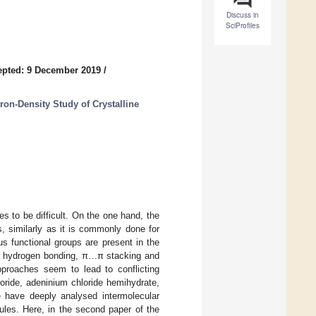
Discuss in
SciProfiles
epted: 9 December 2019
/
ron-Density Study of Crystalline
es to be difficult. On the one hand, the
s, similarly as it is commonly done for
s functional groups are present in the
w of hydrogen bonding, π…π stacking and
proaches seem to lead to conflicting
oride, adeninium chloride hemihydrate,
we have deeply analysed intermolecular
ules. Here, in the second paper of the