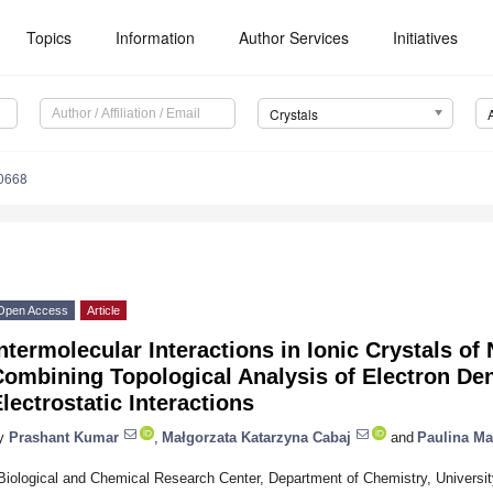
Topics
Information
Author Services
Initiatives
Crystals
20668
Open Access
Article
ntermolecular Interactions in Ionic Crystals o
ombining Topological Analysis of Electron Den
lectrostatic Interactions
y
Prashant Kumar
,
Małgorzata Katarzyna Cabaj
and
Paulina Ma
Biological and Chemical Research Center, Department of Chemistry, University