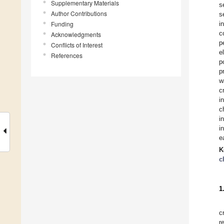
Supplementary Materials
s
Author Contributions
s
Funding
i
c
Acknowledgments
p
Conflicts of Interest
e
References
p
p
w
c
i
c
i
i
e
K
c
1
c
r