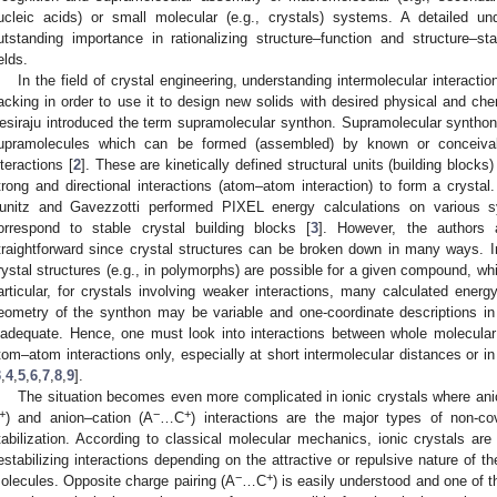
ucleic acids) or small molecular (e.g., crystals) systems. A detailed un
utstanding importance in rationalizing structure–function and structure–sta
elds.
In the field of crystal engineering, understanding intermolecular interactio
acking in order to use it to design new solids with desired physical and che
esiraju introduced the term supramolecular synthon. Supramolecular synthons 
upramolecules which can be formed (assembled) by known or conceivabl
nteractions [
2
]. These are kinetically defined structural units (building block
trong and directional interactions (atom–atom interaction) to form a crystal.
unitz and Gavezzotti performed PIXEL energy calculations on various 
orrespond to stable crystal building blocks [
3
]. However, the authors 
traightforward since crystal structures can be broken down in many ways. I
rystal structures (e.g., in polymorphs) are possible for a given compound, whi
articular, for crystals involving weaker interactions, many calculated energ
eometry of the synthon may be variable and one-coordinate descriptions i
nadequate. Hence, one must look into interactions between whole molecular 
tom–atom interactions only, especially at short intermolecular distances or i
3
,
4
,
5
,
6
,
7
,
8
,
9
].
The situation becomes even more complicated in ionic crystals where an
+
−
+
) and anion–cation (A
…C
) interactions are the major types of non-cov
tabilization. According to classical molecular mechanics, ionic crystals are 
estabilizing interactions depending on the attractive or repulsive nature of t
−
+
olecules. Opposite charge pairing (A
…C
) is easily understood and one of 