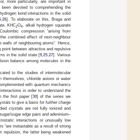
or, more particularly, are important in
as been devoted to comprehending the
hydrogen bond interactions in the solid
5
,
26
]. To elaborate on this, Braga and
late, KHC
O
, alkali hydrogen squarate
2
4
 Coulombic compression ”arising from
the combined effect of next-neighbour
ve walls of neighbouring atoms”. Hence,
 point between attractive and repulsive
ms in the solid state [
9
,
25
,
27
]. Various
ulsion balance among molecules in the
cated to the studies of intermolecular
h themselves, chloride anions or water
complemented with quantum mechanics
 interactions in order to understand the
 the first paper [
30
] of the series we
ystals to give a basis for further charge
ied crystals are not fully ionized and
sugar/sugar edge pairs and adeninium–
ostatic interactions or unusually low
s “are metastable as a result of strong
 repulsion, the latter being weakened