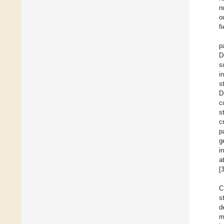
n
o
fi
p
D
s
i
s
D
c
s
c
p
g
i
a
[
C
s
d
m