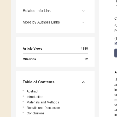
Related Info Link
C
More by Authors Links
S
P
(
M
Article Views
4180
Citations
12
A
U
Table of Contents
a
i
Abstract
c
Introduction
m
Materials and Methods
c
Results and Discussion
a
Conclusions
i