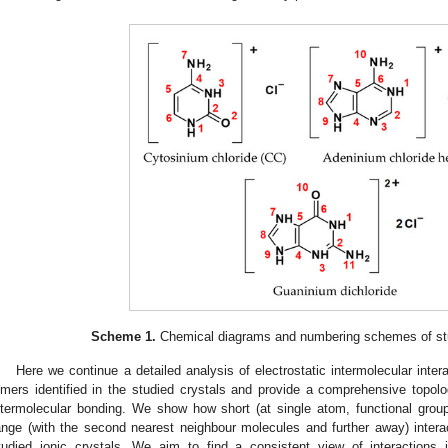
Scheme 1.
Chemical diagrams and numbering schemes of stud
Here we continue a detailed analysis of electrostatic intermolecular intera
imers identified in the studied crystals and provide a comprehensive topo
ntermolecular bonding. We show how short (at single atom, functional grou
ange (with the second nearest neighbour molecules and further away) interact
tudied ionic crystals. We aim to find a consistent view of interactions 