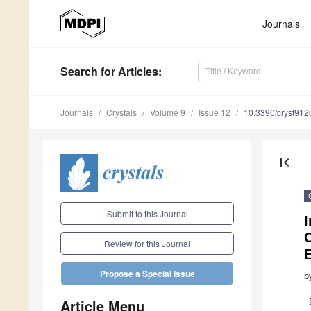
Journals
Search
for Articles
:
Journals
Crystals
Volume 9
Issue 12
10.3390/cryst91
first_page
Submit to this Journal
I
C
Review for this Journal
E
Propose a Special Issue
b
Article Menu