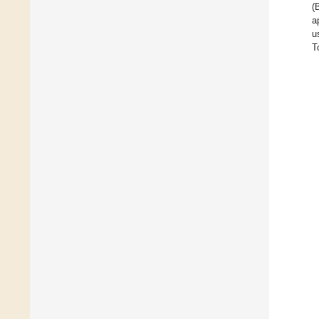
(
a
u
T