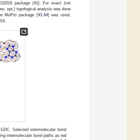
XD2016 package [
41
]. For exact (not
heo. opt.) topological analysis was done
e MoPro package [
43
,
44
] was used.
016.
 GDC. Selected intermolecular bond
ing intermolecular bond paths as red