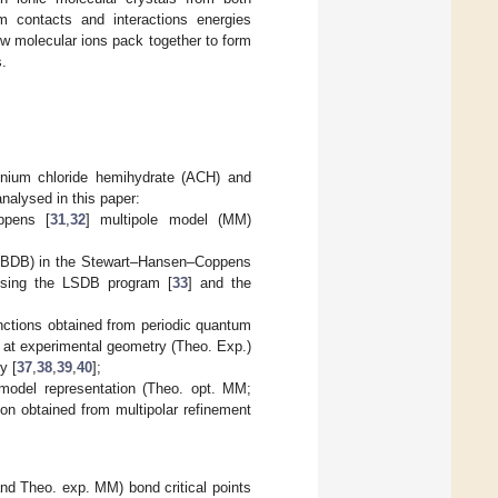
m contacts and interactions energies
ow molecular ions pack together to form
s.
inium chloride hemihydrate (ACH) and
analysed in this paper:
ppens [
31
,
32
] multipole model (MM)
 (UBDB) in the Stewart–Hansen–Coppens
 using the LSDB program [
33
] and the
unctions obtained from periodic quantum
s at experimental geometry (Theo. Exp.)
y [
37
,
38
,
39
,
40
];
 model representation (Theo. opt. MM;
ion obtained from multipolar refinement
nd Theo. exp. MM) bond critical points