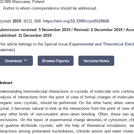
02-089 Warszawa, Poland
*
Author to whom correspondence should be addressed.
rystals
2019
,
9
(12), 668;
https://doi.org/10.3390/cryst9120668
ubmission received: 5 November 2019
/
Revised: 6 December 2019
/
Acc
ublished: 11 December 2019
This article belongs to the Special Issue
Experimental and Theoretical Elect
aterials
)
keyboard_arrow_down
Download
Browse Figures
Versions Notes
bstract
nderstanding intermolecular interactions in crystals of molecular ions continu
nalysis of interactions from the point of view of formal charges of molecule
norganic ionic crystals, should be performed. On the other hand, when variou
rystal, it becomes natural to look at the interactions from the point of vie
any other kinds of non-covalent atom–atom bonding. Often, these two ap
onclusions. On the basis of experimental charge densities of cytosinium chl
nd guanine dichloride crystals, with the help of theoretical simulations, 
nteractions among protonated nucleobases, chloride anions and water molec