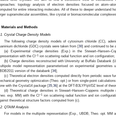
pproaches: topology analysis of electron densities focused on atom–ato
omputed for entire interacting molecules. All of these to deeper understand h
arger supramolecular assemblies, like crystal or biomacromolecular complexe
. Materials and Methods
.1. Crystal Charge Density Models
The following charge density models of cytosinum chloride (CC), aden
uaninium dichloride (GDC) crystals were taken from [
30
] and continued to be 
(a) Experimental charge densities (Exp.) in the Stewart–Hansen–Co
−1
epresentation with the Cl
ion scattering radial function and ion configuration;
(b) Charge densities reconstructed with University at Buffalo Databank
ultipole model representation parameterised on experimental geometries
BDB2011 version of the databank [
34
];
(c) Theoretical electron densities computed directly from periodic wave f
echanical geometry optimization (Theo. opt.) or from single-point calculation
one with the Crystal14 package [
35
,
36
] at the DFT-B3LYP/pVDZ level of theor
(d) Theoretical charge densities in Stewart–Hansen–Coppens multipole
−1
heo. exp. MM) with the Cl
ion scattering radial function and ion configurat
gainst theoretical structure factors computed from (c).
.2. QTAIM Analysis
For models in the multipole representation (Exp., UBDB, Theo. opt. MM a