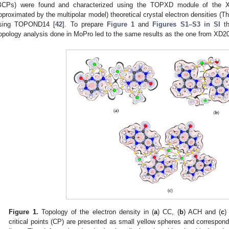
BCPs) were found and characterized using the TOPXD module of the 
pproximated by the multipolar model) theoretical crystal electron densities (T
sing TOPOND14 [
42
]. To prepare
Figure 1
and
Figures S1–S3 in SI
th
opology analysis done in MoPro led to the same results as the one from XD2
Figure 1.
Topology of the electron density in (
a
) CC, (
b
) ACH and (
c
)
critical points (CP) are presented as small yellow spheres and correspond