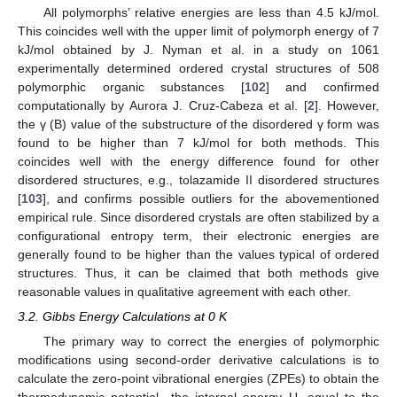
All polymorphs’ relative energies are less than 4.5 kJ/mol.
This coincides well with the upper limit of polymorph energy of 7
kJ/mol obtained by J. Nyman et al. in a study on 1061
experimentally determined ordered crystal structures of 508
polymorphic organic substances [
102
] and confirmed
computationally by Aurora J. Cruz-Cabeza et al. [
2
]. However,
the γ (B) value of the substructure of the disordered γ form was
found to be higher than 7 kJ/mol for both methods. This
coincides well with the energy difference found for other
disordered structures, e.g., tolazamide II disordered structures
[
103
], and confirms possible outliers for the abovementioned
empirical rule. Since disordered crystals are often stabilized by a
configurational entropy term, their electronic energies are
generally found to be higher than the values typical of ordered
structures. Thus, it can be claimed that both methods give
reasonable values in qualitative agreement with each other.
3.2. Gibbs Energy Calculations at 0 K
The primary way to correct the energies of polymorphic
modifications using second-order derivative calculations is to
calculate the zero-point vibrational energies (ZPEs) to obtain the