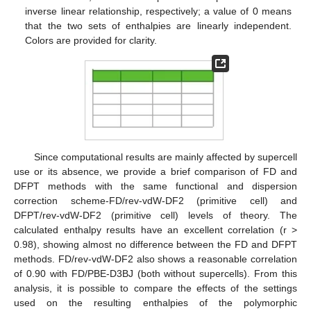
inverse linear relationship, respectively; a value of 0 means
that the two sets of enthalpies are linearly independent.
Colors are provided for clarity.
Since computational results are mainly affected by supercell
use or its absence, we provide a brief comparison of FD and
DFPT methods with the same functional and dispersion
correction scheme-FD/rev-vdW-DF2 (primitive cell) and
DFPT/rev-vdW-DF2 (primitive cell) levels of theory. The
calculated enthalpy results have an excellent correlation (r >
0.98), showing almost no difference between the FD and DFPT
methods. FD/rev-vdW-DF2 also shows a reasonable correlation
of 0.90 with FD/PBE-D3BJ (both without supercells). From this
analysis, it is possible to compare the effects of the settings
used on the resulting enthalpies of the polymorphic