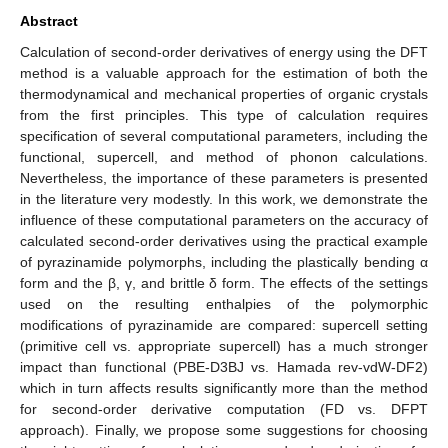
Abstract
Calculation of second-order derivatives of energy using the DFT
method is a valuable approach for the estimation of both the
thermodynamical and mechanical properties of organic crystals
from the first principles. This type of calculation requires
specification of several computational parameters, including the
functional, supercell, and method of phonon calculations.
Nevertheless, the importance of these parameters is presented
in the literature very modestly. In this work, we demonstrate the
influence of these computational parameters on the accuracy of
calculated second-order derivatives using the practical example
of pyrazinamide polymorphs, including the plastically bending α
form and the β, γ, and brittle δ form. The effects of the settings
used on the resulting enthalpies of the polymorphic
modifications of pyrazinamide are compared: supercell setting
(primitive cell vs. appropriate supercell) has a much stronger
impact than functional (PBE-D3BJ vs. Hamada rev-vdW-DF2)
which in turn affects results significantly more than the method
for second-order derivative computation (FD vs. DFPT
approach). Finally, we propose some suggestions for choosing