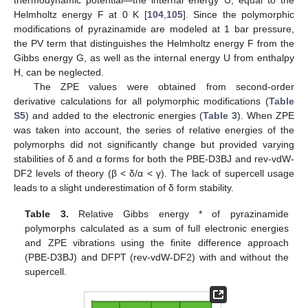
thermodynamic potential—the internal energy U, equal to the
Helmholtz energy F at 0 K [
104
,
105
]. Since the polymorphic
modifications of pyrazinamide are modeled at 1 bar pressure,
the PV term that distinguishes the Helmholtz energy F from the
Gibbs energy G, as well as the internal energy U from enthalpy
H, can be neglected.
The ZPE values were obtained from second-order
derivative calculations for all polymorphic modifications (
Table
S5
) and added to the electronic energies (
Table 3
). When ZPE
was taken into account, the series of relative energies of the
polymorphs did not significantly change but provided varying
stabilities of δ and α forms for both the PBE-D3BJ and rev-vdW-
DF2 levels of theory (β < δ/α < γ). The lack of supercell usage
leads to a slight underestimation of δ form stability.
Table 3.
Relative Gibbs energy * of pyrazinamide
polymorphs calculated as a sum of full electronic energies
and ZPE vibrations using the finite difference approach
(PBE-D3BJ) and DFPT (rev-vdW-DF2) with and without the
supercell.