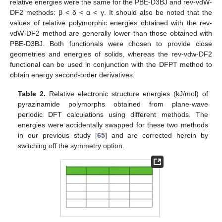
relative energies were the same for the PBE-D3BJ and rev-vdW-
DF2 methods: β < δ < α < γ. It should also be noted that the
values of relative polymorphic energies obtained with the rev-
vdW-DF2 method are generally lower than those obtained with
PBE-D3BJ. Both functionals were chosen to provide close
geometries and energies of solids, whereas the rev-vdw-DF2
functional can be used in conjunction with the DFPT method to
obtain energy second-order derivatives.
Table 2.
Relative electronic structure energies (kJ/mol) of
pyrazinamide polymorphs obtained from plane-wave
periodic DFT calculations using different methods. The
energies were accidentally swapped for these two methods
in our previous study [
65
] and are corrected herein by
switching off the symmetry option.