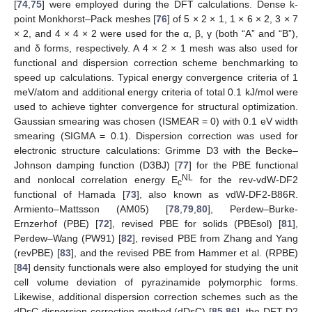
[
74
,
75
] were employed during the DFT calculations. Dense k-
point Monkhorst–Pack meshes [
76
] of 5 × 2 × 1, 1 × 6 × 2, 3 × 7
× 2, and 4 × 4 × 2 were used for the α, β, γ (both “A” and “B”),
and δ forms, respectively. A 4 × 2 × 1 mesh was also used for
functional and dispersion correction scheme benchmarking to
speed up calculations. Typical energy convergence criteria of 1
meV/atom and additional energy criteria of total 0.1 kJ/mol were
used to achieve tighter convergence for structural optimization.
Gaussian smearing was chosen (ISMEAR = 0) with 0.1 eV width
smearing (SIGMA = 0.1). Dispersion correction was used for
electronic structure calculations: Grimme D3 with the Becke–
Johnson damping function (D3BJ) [
77
] for the PBE functional
NL
and nonlocal correlation energy E
for the rev-vdW-DF2
c
functional of Hamada [
73
], also known as vdW-DF2-B86R.
Armiento–Mattsson (AM05) [
78
,
79
,
80
], Perdew–Burke-
Ernzerhof (PBE) [
72
], revised PBE for solids (PBEsol) [
81
],
Perdew–Wang (PW91) [
82
], revised PBE from Zhang and Yang
(revPBE) [
83
], and the revised PBE from Hammer et al. (RPBE)
[
84
] density functionals were also employed for studying the unit
cell volume deviation of pyrazinamide polymorphic forms.
Likewise, additional dispersion correction schemes such as the
dDsC dispersion correction method (dDsC) [
85
,
86
], the DFT-D2