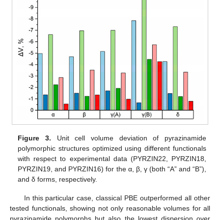
Figure 3.
Unit cell volume deviation of pyrazinamide
polymorphic structures optimized using different functionals
with respect to experimental data (PYRZIN22, PYRZIN18,
PYRZIN19, and PYRZIN16) for the α, β, γ (both “A” and “B”),
and δ forms, respectively.
In this particular case, classical PBE outperformed all other
tested functionals, showing not only reasonable volumes for all
pyrazinamide polymorphs but also the lowest dispersion over