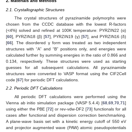
2. Materials and Methods
2.1. Crystallographic Structures
The crystal structures of pyrazinamide polymorphs were
chosen from the CCDC database with the lowest R-factors
(<4%) solved and refined at 100K temperature: PYRZIN22 (α)
[
60
], PYRZIN18 (β) [
57
], PYRZIN19 (γ) [
57
], and PYRZIN16 (δ)
[
66
]. The disordered γ form was treated as two independent
structures with “A” and “B” positions only, and energies were
calculated further by summing energies in the ratio of 0.866 and
0.134, respectively. These structures were used as starting
guesses for all subsequent calculations. All pyrazinamide
structures were converted to VASP format using the CIF2Cell
code [
67
] for periodic DFT calculations.
2.2. Periodic DFT Calculations
All periodic DFT calculations were performed using the
Vienna ab initio simulation package (VASP 5.4.4) [
68
,
69
,
70
,
71
]
using either the PBE [
72
] or rev-vdw-DF2 [
73
] functionals for all
cases after functional and dispersion correction benchmarking.
A plane-wave basis set with a kinetic energy cutoff of 550 eV
and projector augmented wave (PAW) atomic pseudopotentials