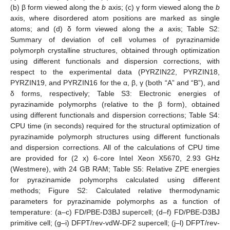
(b) β form viewed along the
b
axis; (c) γ form viewed along the
b
axis, where disordered atom positions are marked as single
atoms; and (d) δ form viewed along the
a
axis; Table S2:
Summary of deviation of cell volumes of pyrazinamide
polymorph crystalline structures, obtained through optimization
using different functionals and dispersion corrections, with
respect to the experimental data (PYRZIN22, PYRZIN18,
PYRZIN19, and PYRZIN16 for the α, β, γ (both “A” and “B”), and
δ forms, respectively; Table S3: Electronic energies of
pyrazinamide polymorphs (relative to the β form), obtained
using different functionals and dispersion corrections; Table S4:
CPU time (in seconds) required for the structural optimization of
pyrazinamide polymorph structures using different functionals
and dispersion corrections. All of the calculations of CPU time
are provided for (2 x) 6-core Intel Xeon X5670, 2.93 GHz
(Westmere), with 24 GB RAM; Table S5: Relative ZPE energies
for pyrazinamide polymorphs calculated using different
methods; Figure S2: Calculated relative thermodynamic
parameters for pyrazinamide polymorphs as a function of
temperature: (a–c) FD/PBE-D3BJ supercell; (d–f) FD/PBE-D3BJ
primitive cell; (g–i) DFPT/rev-vdW-DF2 supercell; (j–l) DFPT/rev-