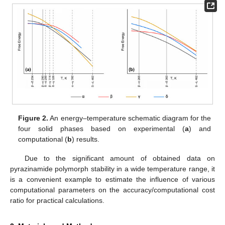
Figure 2.
An energy–temperature schematic diagram for the
four solid phases based on experimental (
a
) and
computational (
b
) results.
Due to the significant amount of obtained data on
pyrazinamide polymorph stability in a wide temperature range, it
is a convenient example to estimate the influence of various
computational parameters on the accuracy/computational cost
ratio for practical calculations.