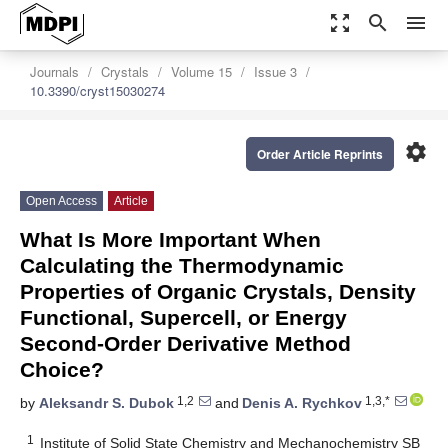
zoom_out_map
search
menu
Journals
Crystals
Volume 15
Issue 3
10.3390/cryst15030274
settings
Order Article Reprints
Open Access
Article
What Is More Important When
Calculating the Thermodynamic
Properties of Organic Crystals, Density
Functional, Supercell, or Energy
Second-Order Derivative Method
Choice?
1,2
1,3,*
by
Aleksandr S. Dubok
and
Denis A. Rychkov
1
Institute of Solid State Chemistry and Mechanochemistry SB