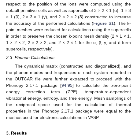
respect to the position of the ions were computed using the
default primitive cells as well as supercells of 3 × 2 × 1 (α), 1 × 3
× 1 (β), 2 × 3 × 1 (γ), and 2 × 2 × 2 (δ) constructed to increase
the accuracy of the performed calculations (
Figure S1
). The k-
point meshes were reduced for calculations using the supercells
in order to preserve the chosen k-point mesh density (2 × 1 × 1,
1 × 2 × 2, 2 × 2 × 2, and 2 × 2 × 1 for the α, β, γ, and δ form
supercells, respectively).
2.3. Phonon Calculations
The dynamical matrix (constructed and diagonalized), and
the phonon modes and frequencies of each system reported in
the OUTCAR file were further extracted to proceed with the
Phonopy 2.17.1 package [
94
,
95
] to calculate the zero-point
energy correction term (ZPE), temperature-dependent
vibrational energy, entropy, and free energy. Mesh samplings of
the reciprocal space used for the calculation of thermal
properties in the Phonopy 2.17.1 package were equal to the
meshes used for electronic calculations in VASP.
3. Results