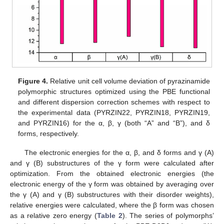
Figure 4.
Relative unit cell volume deviation of pyrazinamide
polymorphic structures optimized using the PBE functional
and different dispersion correction schemes with respect to
the experimental data (PYRZIN22, PYRZIN18, PYRZIN19,
and PYRZIN16) for the α, β, γ (both “A” and “B”), and δ
forms, respectively.
The electronic energies for the α, β, and δ forms and γ (A)
and γ (B) substructures of the γ form were calculated after
optimization. From the obtained electronic energies (the
electronic energy of the γ form was obtained by averaging over
the γ (A) and γ (B) substructures with their disorder weights),
relative energies were calculated, where the β form was chosen
as a relative zero energy (
Table 2
). The series of polymorphs’