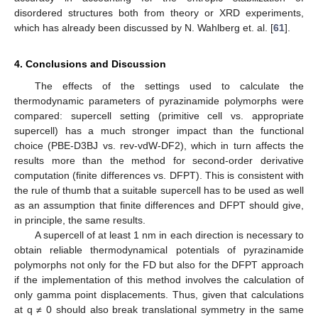
disordered structures both from theory or XRD experiments,
which has already been discussed by N. Wahlberg et. al. [
61
].
4. Conclusions and Discussion
The effects of the settings used to calculate the
thermodynamic parameters of pyrazinamide polymorphs were
compared: supercell setting (primitive cell vs. appropriate
supercell) has a much stronger impact than the functional
choice (PBE-D3BJ vs. rev-vdW-DF2), which in turn affects the
results more than the method for second-order derivative
computation (finite differences vs. DFPT). This is consistent with
the rule of thumb that a suitable supercell has to be used as well
as an assumption that finite differences and DFPT should give,
in principle, the same results.
A supercell of at least 1 nm in each direction is necessary to
obtain reliable thermodynamical potentials of pyrazinamide
polymorphs not only for the FD but also for the DFPT approach
if the implementation of this method involves the calculation of
only gamma point displacements. Thus, given that calculations
at q ≠ 0 should also break translational symmetry in the same