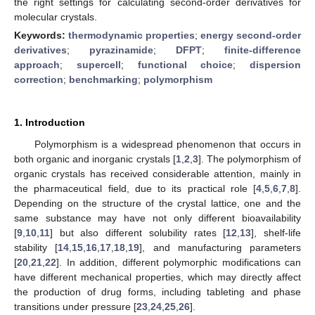
the right settings for calculating second-order derivatives for
molecular crystals.
Keywords:
thermodynamic properties
;
energy second-order
derivatives
;
pyrazinamide
;
DFPT
;
finite-difference
approach
;
supercell
;
functional choice
;
dispersion
correction
;
benchmarking
;
polymorphism
1. Introduction
Polymorphism is a widespread phenomenon that occurs in
both organic and inorganic crystals [
1
,
2
,
3
]. The polymorphism of
organic crystals has received considerable attention, mainly in
the pharmaceutical field, due to its practical role [
4
,
5
,
6
,
7
,
8
].
Depending on the structure of the crystal lattice, one and the
same substance may have not only different bioavailability
[
9
,
10
,
11
] but also different solubility rates [
12
,
13
], shelf-life
stability [
14
,
15
,
16
,
17
,
18
,
19
], and manufacturing parameters
[
20
,
21
,
22
]. In addition, different polymorphic modifications can
have different mechanical properties, which may directly affect
the production of drug forms, including tableting and phase
transitions under pressure [
23
,
24
,
25
,
26
].