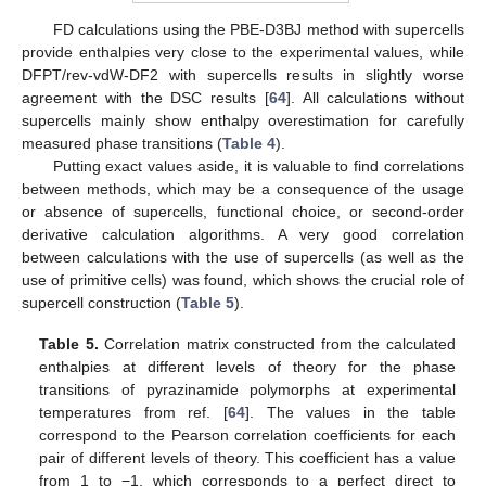
FD calculations using the PBE-D3BJ method with supercells
provide enthalpies very close to the experimental values, while
DFPT/rev-vdW-DF2 with supercells results in slightly worse
agreement with the DSC results [
64
]. All calculations without
supercells mainly show enthalpy overestimation for carefully
measured phase transitions (
Table 4
).
Putting exact values aside, it is valuable to find correlations
between methods, which may be a consequence of the usage
or absence of supercells, functional choice, or second-order
derivative calculation algorithms. A very good correlation
between calculations with the use of supercells (as well as the
use of primitive cells) was found, which shows the crucial role of
supercell construction (
Table 5
).
Table 5.
Correlation matrix constructed from the calculated
enthalpies at different levels of theory for the phase
transitions of pyrazinamide polymorphs at experimental
temperatures from ref. [
64
]. The values in the table
correspond to the Pearson correlation coefficients for each
pair of different levels of theory. This coefficient has a value
from 1 to −1, which corresponds to a perfect direct to