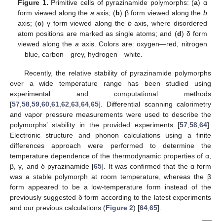
Figure 1.
Primitive cells of pyrazinamide polymorphs: (
a
) α
form viewed along the
a
axis; (
b
) β form viewed along the
b
axis; (
c
) γ form viewed along the
b
axis, where disordered
atom positions are marked as single atoms; and (
d
) δ form
viewed along the
a
axis. Colors are: oxygen—red, nitrogen
—blue, carbon—grey, hydrogen—white.
Recently, the relative stability of pyrazinamide polymorphs
over a wide temperature range has been studied using
experimental and computational methods
[
57
,
58
,
59
,
60
,
61
,
62
,
63
,
64
,
65
]. Differential scanning calorimetry
and vapor pressure measurements were used to describe the
polymorphs’ stability in the provided experiments [
57
,
58
,
64
].
Electronic structure and phonon calculations using a finite
differences approach were performed to determine the
temperature dependence of the thermodynamic properties of α,
β, γ, and δ pyrazinamide [
65
]. It was confirmed that the α form
was a stable polymorph at room temperature, whereas the β
form appeared to be a low-temperature form instead of the
previously suggested δ form according to the latest experiments
and our previous calculations (
Figure 2
) [
64
,
65
].