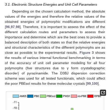
3.1. Electronic Structure Energies and Unit Cell Parameters
Depending on the chosen calculation method, the absolute
values of the energies and therefore the relative values of the
obtained energies of polymorphic modifications are different
[
96
,
97
,
98
]. Therefore, it is important to assess the effect of the
different calculation routes and parameters to assess their
importance and determine which are the best ones to provide a
balanced description of both states so that the relative energies
and structural characteristics of the different polymorphs are as
close as possible to the experimental results.
Figure 3
shows
the results of various internal functional benchmarking in terms
of the accuracy of unit cell parameter modeling for all four
polymorphs (five structures due to γ form crystallographic
disorder) of pyrazinamide. The D3BJ dispersion correction
scheme was used for all tested functionals, which could affect
the poor PBEsol results for these molecular crystals [
99
,
100
].