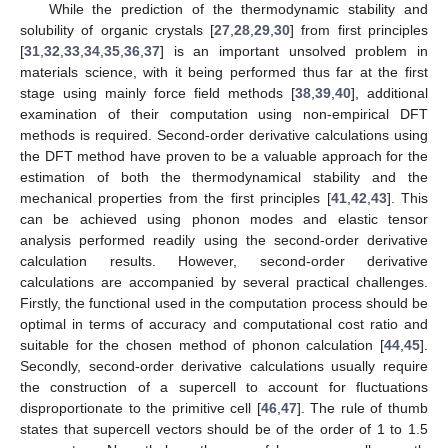
While the prediction of the thermodynamic stability and
solubility of organic crystals [
27
,
28
,
29
,
30
] from first principles
[
31
,
32
,
33
,
34
,
35
,
36
,
37
] is an important unsolved problem in
materials science, with it being performed thus far at the first
stage using mainly force field methods [
38
,
39
,
40
], additional
examination of their computation using non-empirical DFT
methods is required. Second-order derivative calculations using
the DFT method have proven to be a valuable approach for the
estimation of both the thermodynamical stability and the
mechanical properties from the first principles [
41
,
42
,
43
]. This
can be achieved using phonon modes and elastic tensor
analysis performed readily using the second-order derivative
calculation results. However, second-order derivative
calculations are accompanied by several practical challenges.
Firstly, the functional used in the computation process should be
optimal in terms of accuracy and computational cost ratio and
suitable for the chosen method of phonon calculation [
44
,
45
].
Secondly, second-order derivative calculations usually require
the construction of a supercell to account for fluctuations
disproportionate to the primitive cell [
46
,
47
]. The rule of thumb
states that supercell vectors should be of the order of 1 to 1.5