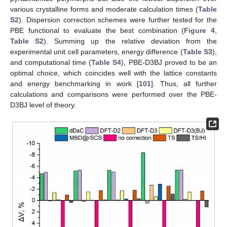
various crystalline forms and moderate calculation times (
Table
S2
). Dispersion correction schemes were further tested for the
PBE functional to evaluate the best combination (
Figure 4
,
Table S2
). Summing up the relative deviation from the
experimental unit cell parameters, energy difference (
Table S3
),
and computational time (
Table S4
), PBE-D3BJ proved to be an
optimal choice, which coincides well with the lattice constants
and energy benchmarking in work [
101
]. Thus, all further
calculations and comparisons were performed over the PBE-
D3BJ level of theory.