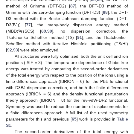
method of Grimme (DFT-D2) [
87
], the DFT-D3 method of
Grimme with the zero-damping function (DFT-D3) [
88
], the DFT-
D3 method with the Becke–Johnson damping function (DFT-
D3(BJ)) [
77
], the many-body dispersion energy method
(MBD@rsSCS) [
89
,
90
], no dispersion correction, the
Tkatchenko–Scheffler method (TS) [
91
], and the Tkatchenko–
Scheffler method with iterative Hirshfeld partitioning (TS/HI)
[
92
,
93
] were also employed.
All structures were fully optimized, both the unit cell and ion
positions (ISIF = 3). The temperature dependence of Gibbs free
energy was treated by computing the second-order derivatives
of the total energy with respect to the position of the ions using a
finite differences approach (IBRION = 6) for the PBE functional
with D3BJ dispersion correction, and both the finite differences
approach (IBRION = 6) and the density functional perturbation
theory approach (IBRION = 8) for the rev-vdW-DF2 functional.
Symmetry was used to reduce the number of displacements for
a finite differences approach. A full list of the used symmetry
parameters for this and previous [
65
] work is provided in
Table
S1
.
The second-order derivatives of the total energy with