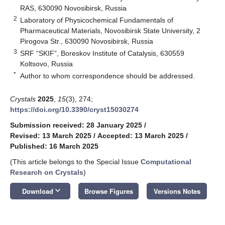
RAS, 630090 Novosibirsk, Russia
2
Laboratory of Physicochemical Fundamentals of
Pharmaceutical Materials, Novosibirsk State University, 2
Pirogova Str., 630090 Novosibirsk, Russia
3
SRF “SKIF”, Boreskov Institute of Catalysis, 630559
Koltsovo, Russia
*
Author to whom correspondence should be addressed.
Crystals
2025
,
15
(3), 274;
https://doi.org/10.3390/cryst15030274
Submission received: 28 January 2025
/
Revised: 13 March 2025
/
Accepted: 13 March 2025
/
Published: 16 March 2025
(This article belongs to the Special Issue
Computational
Research on Crystals
)
keyboard_arrow_down
Download
Browse Figures
Versions Notes