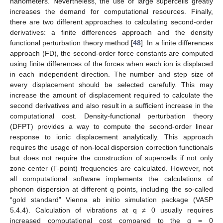
nanometers. Nevertheless, the use of large supercells greatly
increases the demand for computational resources. Finally,
there are two different approaches to calculating second-order
derivatives: a finite differences approach and the density
functional perturbation theory method [
48
]. In a finite differences
approach (FD), the second-order force constants are computed
using finite differences of the forces when each ion is displaced
in each independent direction. The number and step size of
every displacement should be selected carefully. This may
increase the amount of displacement required to calculate the
second derivatives and also result in a sufficient increase in the
computational cost. Density-functional perturbation theory
(DFPT) provides a way to compute the second-order linear
response to ionic displacement analytically. This approach
requires the usage of non-local dispersion correction functionals
but does not require the construction of supercells if not only
zone-center (Γ-point) frequencies are calculated. However, not
all computational software implements the calculations of
phonon dispersion at different q points, including the so-called
“gold standard” Vienna ab initio simulation package (VASP
5.4.4). Calculation of vibrations at q ≠ 0 usually requires
increased computational cost compared to the q = 0