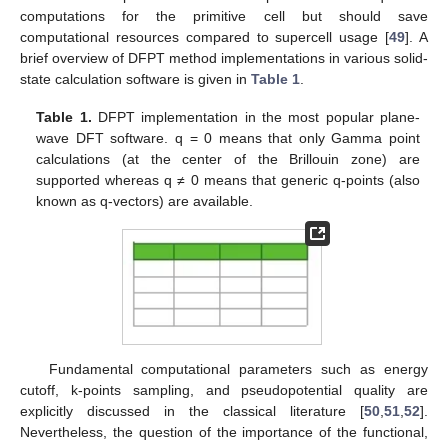
computations for the primitive cell but should save
computational resources compared to supercell usage [
49
]. A
brief overview of DFPT method implementations in various solid-
state calculation software is given in
Table 1
.
Table 1.
DFPT implementation in the most popular plane-
wave DFT software. q = 0 means that only Gamma point
calculations (at the center of the Brillouin zone) are
supported whereas q ≠ 0 means that generic q-points (also
known as q-vectors) are available.
Fundamental computational parameters such as energy
cutoff, k-points sampling, and pseudopotential quality are
explicitly discussed in the classical literature [
50
,
51
,
52
].
Nevertheless, the question of the importance of the functional,