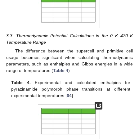
3.3. Thermodynamic Potential Calculations in the 0 K–470 K
Temperature Range
The difference between the supercell and primitive cell
usage becomes significant when calculating thermodynamic
parameters, such as enthalpies and Gibbs energies in a wide
range of temperatures (
Table 4
).
Table 4.
Experimental and calculated enthalpies for
pyrazinamide polymorph phase transitions at different
experimental temperatures [
64
].