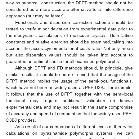
way as supercell construction, the DFPT method should not be
considered as a more accurate alternative to a finite-difference
approach (but may be faster).
Functionals and dispersion correction scheme should be
tested to verify minor deviation from experimental data prior to
thermodynamic calculations of molecular crystals. Both lattice
constants and relative energies should be examined, taking into
account the accuracy/computational costs ratio. Not only mean
but also dispersion values should be taken into account to
guarantee an optimal choice for all examined polymorphs.
Although DFPT and FD methods should, in principle, give
similar results, it should be borne in mind that the usage of the
DFPT method implies the usage of the semi-local functionals,
which have not been as widely used as PBE-D3BJ, for example.
It follows that the use of DFPT together with the semi-local
functional may require additional validation on known
experimental data and may not result in the same compromise
of accuracy and speed of computation that the widely used PBE-
D3BJ provides.
As a result of our comparison of different levels of theory for
calculations on pyrazinamide polymorphs systems, we can