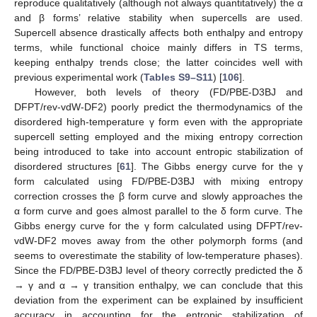
reproduce qualitatively (although not always quantitatively) the α
and β forms’ relative stability when supercells are used.
Supercell absence drastically affects both enthalpy and entropy
terms, while functional choice mainly differs in TS terms,
keeping enthalpy trends close; the latter coincides well with
previous experimental work (
Tables S9–S11
) [
106
].
However, both levels of theory (FD/PBE-D3BJ and
DFPT/rev-vdW-DF2) poorly predict the thermodynamics of the
disordered high-temperature γ form even with the appropriate
supercell setting employed and the mixing entropy correction
being introduced to take into account entropic stabilization of
disordered structures [
61
]. The Gibbs energy curve for the γ
form calculated using FD/PBE-D3BJ with mixing entropy
correction crosses the β form curve and slowly approaches the
α form curve and goes almost parallel to the δ form curve. The
Gibbs energy curve for the γ form calculated using DFPT/rev-
vdW-DF2 moves away from the other polymorph forms (and
seems to overestimate the stability of low-temperature phases).
Since the FD/PBE-D3BJ level of theory correctly predicted the δ
→ γ and α → γ transition enthalpy, we can conclude that this
deviation from the experiment can be explained by insufficient
accuracy in accounting for the entropic stabilization of