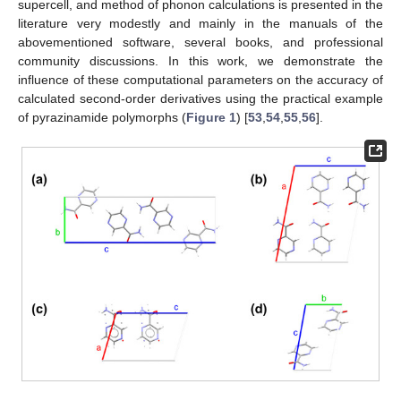
supercell, and method of phonon calculations is presented in the
literature very modestly and mainly in the manuals of the
abovementioned software, several books, and professional
community discussions. In this work, we demonstrate the
influence of these computational parameters on the accuracy of
calculated second-order derivatives using the practical example
of pyrazinamide polymorphs (
Figure 1
) [
53
,
54
,
55
,
56
].