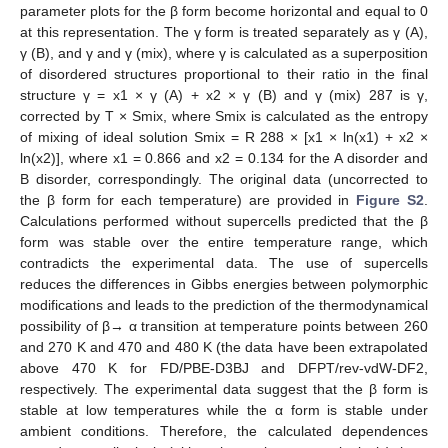
parameter plots for the β form become horizontal and equal to 0
at this representation. The γ form is treated separately as γ (A),
γ (B), and γ and γ (mix), where γ is calculated as a superposition
of disordered structures proportional to their ratio in the final
structure γ = x1 × γ (A) + x2 × γ (B) and γ (mix) 287 is γ,
corrected by T × Smix, where Smix is calculated as the entropy
of mixing of ideal solution Smix = R 288 × [x1 × ln(x1) + x2 ×
ln(x2)], where x1 = 0.866 and x2 = 0.134 for the A disorder and
B disorder, correspondingly. The original data (uncorrected to
the β form for each temperature) are provided in
Figure S2
.
Calculations performed without supercells predicted that the β
form was stable over the entire temperature range, which
contradicts the experimental data. The use of supercells
reduces the differences in Gibbs energies between polymorphic
modifications and leads to the prediction of the thermodynamical
possibility of β→ α transition at temperature points between 260
and 270 K and 470 and 480 K (the data have been extrapolated
above 470 K for FD/PBE-D3BJ and DFPT/rev-vdW-DF2,
respectively. The experimental data suggest that the β form is
stable at low temperatures while the α form is stable under
ambient conditions. Therefore, the calculated dependences