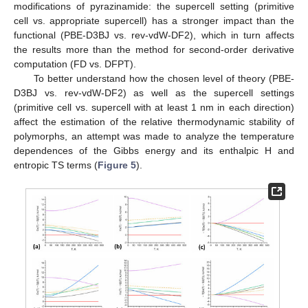
modifications of pyrazinamide: the supercell setting (primitive
cell vs. appropriate supercell) has a stronger impact than the
functional (PBE-D3BJ vs. rev-vdW-DF2), which in turn affects
the results more than the method for second-order derivative
computation (FD vs. DFPT).
To better understand how the chosen level of theory (PBE-
D3BJ vs. rev-vdW-DF2) as well as the supercell settings
(primitive cell vs. supercell with at least 1 nm in each direction)
affect the estimation of the relative thermodynamic stability of
polymorphs, an attempt was made to analyze the temperature
dependences of the Gibbs energy and its enthalpic H and
entropic TS terms (
Figure 5
).