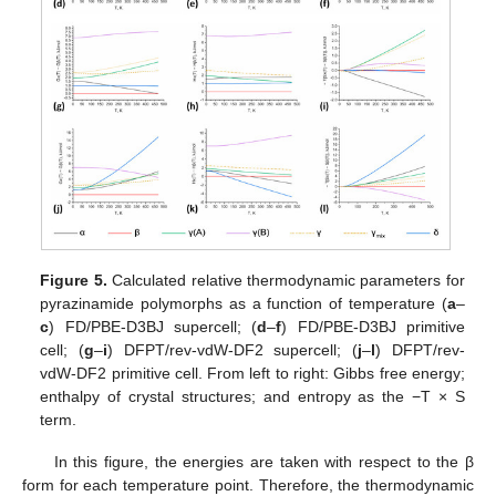
Figure 5.
Calculated relative thermodynamic parameters for
pyrazinamide polymorphs as a function of temperature (
a
–
c
) FD/PBE-D3BJ supercell; (
d
–
f
) FD/PBE-D3BJ primitive
cell; (
g
–
i
) DFPT/rev-vdW-DF2 supercell; (
j
–
l
) DFPT/rev-
vdW-DF2 primitive cell. From left to right: Gibbs free energy;
enthalpy of crystal structures; and entropy as the −T × S
term.
In this figure, the energies are taken with respect to the β
form for each temperature point. Therefore, the thermodynamic