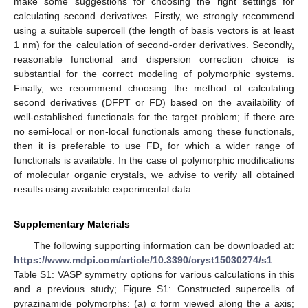
make some suggestions for choosing the right settings for
calculating second derivatives. Firstly, we strongly recommend
using a suitable supercell (the length of basis vectors is at least
1 nm) for the calculation of second-order derivatives. Secondly,
reasonable functional and dispersion correction choice is
substantial for the correct modeling of polymorphic systems.
Finally, we recommend choosing the method of calculating
second derivatives (DFPT or FD) based on the availability of
well-established functionals for the target problem; if there are
no semi-local or non-local functionals among these functionals,
then it is preferable to use FD, for which a wider range of
functionals is available. In the case of polymorphic modifications
of molecular organic crystals, we advise to verify all obtained
results using available experimental data.
Supplementary Materials
The following supporting information can be downloaded at:
https://www.mdpi.com/article/10.3390/cryst15030274/s1
.
Table S1: VASP symmetry options for various calculations in this
and a previous study; Figure S1: Constructed supercells of
pyrazinamide polymorphs: (a) α form viewed along the
a
axis;