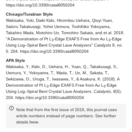
https://doi.org/10.3390/catal8050204
Chicago/Turabian Style
Wakisaka, Yuki, Daiki Kido, Hiromitsu Uehara, Qiuyi Yuan,
Satoru Takakusagi, Yohei Uemura, Toshihiko Yokoyama,
Takahiro Wada, Motohiro Uo, Tomohiro Sakata, and et al. 2018.
"A Demonstration of Pt L
-Edge EXAFS Free from Au L
-Edge
3
3
Using Log–Spiral Bent Crystal Laue Analyzers"
Catalysts
8, no.
5: 204. https://doi.org/10.3390/catal8050204
APA Style
Wakisaka, Y., Kido, D., Uehara, H., Yuan, Q., Takakusagi, S.,
Uemura, Y., Yokoyama, T., Wada, T., Uo, M., Sakata, T.,
Sekizawa, O., Uruga, T., Iwasawa, Y., & Asakura, K. (2018). A
Demonstration of Pt L
-Edge EXAFS Free from Au L
-Edge
3
3
Using Log–Spiral Bent Crystal Laue Analyzers.
Catalysts
,
8
(5),
204. https://doi.org/10.3390/catal8050204
Note that from the first issue of 2016, this journal uses
article numbers instead of page numbers. See further
details
here
.