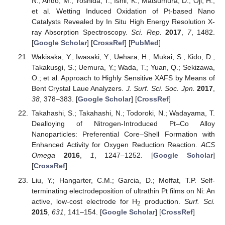
N.; Ando, M.; Yoshida, T.; Ishii, K.; Matsumura, D.; Oji, H.;
et al. Wetting Induced Oxidation of Pt-based Nano
Catalysts Revealed by In Situ High Energy Resolution X-
ray Absorption Spectroscopy.
Sci. Rep.
2017
,
7
, 1482.
[
Google Scholar
] [
CrossRef
] [
PubMed
]
Wakisaka, Y.; Iwasaki, Y.; Uehara, H.; Mukai, S.; Kido, D.;
Takakusgi, S.; Uemura, Y.; Wada, T.; Yuan, Q.; Sekizawa,
O.; et al. Approach to Highly Sensitive XAFS by Means of
Bent Crystal Laue Analyzers.
J. Surf. Sci. Soc. Jpn.
2017
,
38
, 378–383. [
Google Scholar
] [
CrossRef
]
Takahashi, S.; Takahashi, N.; Todoroki, N.; Wadayama, T.
Dealloying of Nitrogen-Introduced Pt–Co Alloy
Nanoparticles: Preferential Core–Shell Formation with
Enhanced Activity for Oxygen Reduction Reaction.
ACS
Omega
2016
,
1
, 1247–1252. [
Google Scholar
]
[
CrossRef
]
Liu, Y.; Hangarter, C.M.; Garcia, D.; Moffat, T.P. Self-
terminating electrodeposition of ultrathin Pt films on Ni: An
active, low-cost electrode for H
production.
Surf. Sci.
2
2015
,
631
, 141–154. [
Google Scholar
] [
CrossRef
]