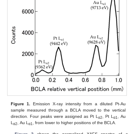
Figure 1.
Emission X-ray intensity from a diluted Pt-Au
sample measured through a BCLA moved to the vertical
direction. Four peaks were assigned as Pt L
, Pt L
, Au
α2
α1
L
, Au L
, from lower to higher positions of the BCLA.
α2
α1