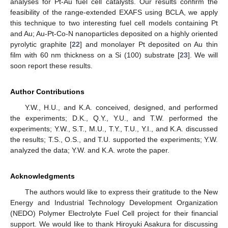
analyses for Pt-Au fuel cell catalysts. Our results confirm the
feasibility of the range-extended EXAFS using BCLA, we apply
this technique to two interesting fuel cell models containing Pt
and Au; Au-Pt-Co-N nanoparticles deposited on a highly oriented
pyrolytic graphite [
22
] and monolayer Pt deposited on Au thin
film with 60 nm thickness on a Si (100) substrate [
23
]. We will
soon report these results.
Author Contributions
Y.W., H.U., and K.A. conceived, designed, and performed
the experiments; D.K., Q.Y., Y.U., and T.W. performed the
experiments; Y.W., S.T., M.U., T.Y., T.U., Y.I., and K.A. discussed
the results; T.S., O.S., and T.U. supported the experiments; Y.W.
analyzed the data; Y.W. and K.A. wrote the paper.
Acknowledgments
The authors would like to express their gratitude to the New
Energy and Industrial Technology Development Organization
(NEDO) Polymer Electrolyte Fuel Cell project for their financial
support. We would like to thank Hiroyuki Asakura for discussing