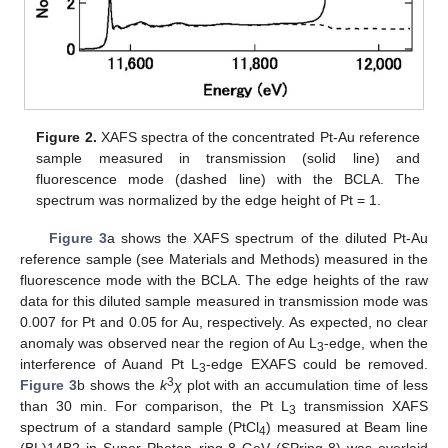
Figure 2.
XAFS spectra of the concentrated Pt-Au reference
sample measured in transmission (solid line) and
fluorescence mode (dashed line) with the BCLA. The
spectrum was normalized by the edge height of Pt = 1.
Figure 3
a shows the XAFS spectrum of the diluted Pt-Au
reference sample (see Materials and Methods) measured in the
fluorescence mode with the BCLA. The edge heights of the raw
data for this diluted sample measured in transmission mode was
0.007 for Pt and 0.05 for Au, respectively. As expected, no clear
anomaly was observed near the region of Au L
-edge, when the
3
interference of Auand Pt L
-edge EXAFS could be removed.
3
3
Figure 3
b shows the
k
χ
plot with an accumulation time of less
than 30 min. For comparison, the Pt L
transmission XAFS
3
spectrum of a standard sample (PtCl
) measured at Beam line
4
(BL)14B2 in Super Photon ring-8 GeV (SPring-8) was overlaid