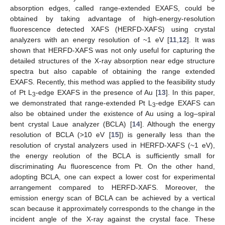
absorption edges, called range-extended EXAFS, could be
obtained by taking advantage of high-energy-resolution
fluorescence detected XAFS (HERFD-XAFS) using crystal
analyzers with an energy resolution of ~1 eV [
11
,
12
]. It was
shown that HERFD-XAFS was not only useful for capturing the
detailed structures of the X-ray absorption near edge structure
spectra but also capable of obtaining the range extended
EXAFS. Recently, this method was applied to the feasibility study
of Pt L
-edge EXAFS in the presence of Au [
13
]. In this paper,
3
we demonstrated that range-extended Pt L
-edge EXAFS can
3
also be obtained under the existence of Au using a log–spiral
bent crystal Laue analyzer (BCLA) [
14
]. Although the energy
resolution of BCLA (>10 eV [
15
]) is generally less than the
resolution of crystal analyzers used in HERFD-XAFS (~1 eV),
the energy reolution of the BCLA is sufficiently small for
discriminating Au fluorescence from Pt. On the other hand,
adopting BCLA, one can expect a lower cost for experimental
arrangement compared to HERFD-XAFS. Moreover, the
emission energy scan of BCLA can be achieved by a vertical
scan because it approximately corresponds to the change in the
incident angle of the X-ray against the crystal face. These