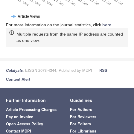
30. Jun
20. Jun
10. Jun
21. May
31. May
11. May
30. Jul
20. Jul
10. Jul
Article Views
For more information on the journal statistics, click
here
.
Multiple requests from the same IP address are counted
as one view.
Catalysts
, EISSN 2073-4344, Published by MDPI
RSS
Content Alert
Further Information
Guidelines
Article Processing Charges
For Authors
Pay an Invoice
For Reviewers
Open Access Policy
For Editors
Contact MDPI
For Librarians