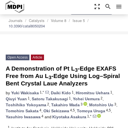
zoom_out_map
search
menu
settings
Order Article Reprints
Journals
Catalysts
Volume 8
Issue 5
10.3390/catal8050204
Open Access
Article
A Demonstration of Pt L
-Edge EXAFS
3
Free from Au L
-Edge Using Log–Spiral
3
Bent Crystal Laue Analyzers
1,*
1
1
by
Yuki Wakisaka
,
Daiki Kido
,
Hiromitsu Uehara
,
1
1
2
Qiuyi Yuan
,
Satoru Takakusagi
,
Yohei Uemura
,
2
3
3
Toshihiko Yokoyama
,
Takahiro Wada
,
Motohiro Uo
,
4
4,5
4,5
Tomohiro Sakata
,
Oki Sekizawa
,
Tomoya Uruga
,
4
1,*
Yasuhiro Iwasawa
and
Kiyotaka Asakura
1