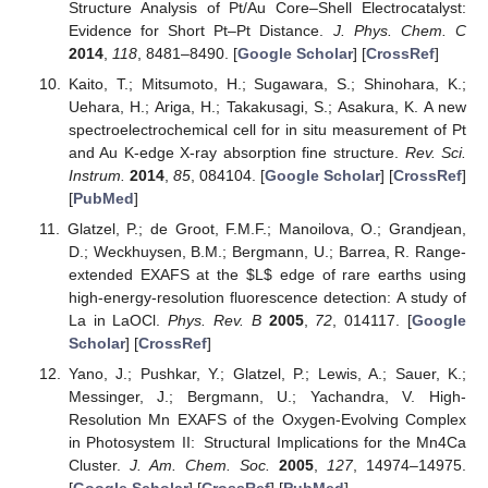
Structure Analysis of Pt/Au Core–Shell Electrocatalyst:
Evidence for Short Pt–Pt Distance.
J. Phys. Chem. C
2014
,
118
, 8481–8490. [
Google Scholar
] [
CrossRef
]
Kaito, T.; Mitsumoto, H.; Sugawara, S.; Shinohara, K.;
Uehara, H.; Ariga, H.; Takakusagi, S.; Asakura, K. A new
spectroelectrochemical cell for in situ measurement of Pt
and Au K-edge X-ray absorption fine structure.
Rev. Sci.
Instrum.
2014
,
85
, 084104. [
Google Scholar
] [
CrossRef
]
[
PubMed
]
Glatzel, P.; de Groot, F.M.F.; Manoilova, O.; Grandjean,
D.; Weckhuysen, B.M.; Bergmann, U.; Barrea, R. Range-
extended EXAFS at the
$
L
$
edge of rare earths using
high-energy-resolution fluorescence detection: A study of
La in LaOCl.
Phys. Rev. B
2005
,
72
, 014117. [
Google
Scholar
] [
CrossRef
]
Yano, J.; Pushkar, Y.; Glatzel, P.; Lewis, A.; Sauer, K.;
Messinger, J.; Bergmann, U.; Yachandra, V. High-
Resolution Mn EXAFS of the Oxygen-Evolving Complex
in Photosystem II: Structural Implications for the Mn4Ca
Cluster.
J. Am. Chem. Soc.
2005
,
127
, 14974–14975.