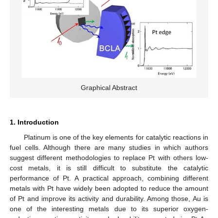
Graphical Abstract
1. Introduction
Platinum is one of the key elements for catalytic reactions in
fuel cells. Although there are many studies in which authors
suggest different methodologies to replace Pt with others low-
cost metals, it is still difficult to substitute the catalytic
performance of Pt. A practical approach, combining different
metals with Pt have widely been adopted to reduce the amount
of Pt and improve its activity and durability. Among those, Au is
one of the interesting metals due to its superior oxygen-