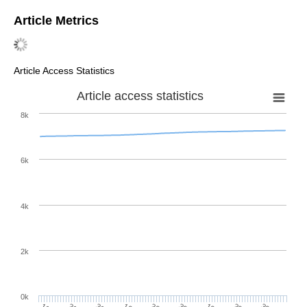
Article Metrics
Article Access Statistics
Article access statistics
8k
6k
4k
2k
0k