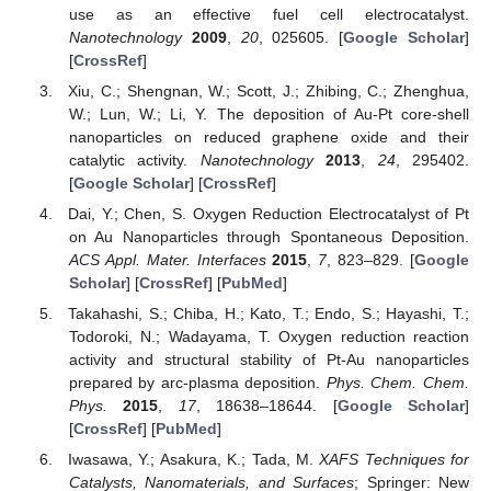
use as an effective fuel cell electrocatalyst.
Nanotechnology
2009
,
20
, 025605. [
Google Scholar
]
[
CrossRef
]
Xiu, C.; Shengnan, W.; Scott, J.; Zhibing, C.; Zhenghua,
W.; Lun, W.; Li, Y. The deposition of Au-Pt core-shell
nanoparticles on reduced graphene oxide and their
catalytic activity.
Nanotechnology
2013
,
24
, 295402.
[
Google Scholar
] [
CrossRef
]
Dai, Y.; Chen, S. Oxygen Reduction Electrocatalyst of Pt
on Au Nanoparticles through Spontaneous Deposition.
ACS Appl. Mater. Interfaces
2015
,
7
, 823–829. [
Google
Scholar
] [
CrossRef
] [
PubMed
]
Takahashi, S.; Chiba, H.; Kato, T.; Endo, S.; Hayashi, T.;
Todoroki, N.; Wadayama, T. Oxygen reduction reaction
activity and structural stability of Pt-Au nanoparticles
prepared by arc-plasma deposition.
Phys. Chem. Chem.
Phys.
2015
,
17
, 18638–18644. [
Google Scholar
]
[
CrossRef
] [
PubMed
]
Iwasawa, Y.; Asakura, K.; Tada, M.
XAFS Techniques for
Catalysts, Nanomaterials, and Surfaces
; Springer: New