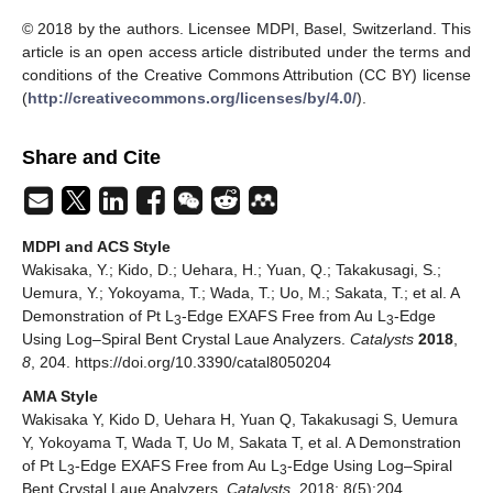
© 2018 by the authors. Licensee MDPI, Basel, Switzerland. This
article is an open access article distributed under the terms and
conditions of the Creative Commons Attribution (CC BY) license
(
http://creativecommons.org/licenses/by/4.0/
).
Share and Cite
MDPI and ACS Style
Wakisaka, Y.; Kido, D.; Uehara, H.; Yuan, Q.; Takakusagi, S.;
Uemura, Y.; Yokoyama, T.; Wada, T.; Uo, M.; Sakata, T.; et al. A
Demonstration of Pt L
-Edge EXAFS Free from Au L
-Edge
3
3
Using Log–Spiral Bent Crystal Laue Analyzers.
Catalysts
2018
,
8
, 204. https://doi.org/10.3390/catal8050204
AMA Style
Wakisaka Y, Kido D, Uehara H, Yuan Q, Takakusagi S, Uemura
Y, Yokoyama T, Wada T, Uo M, Sakata T, et al. A Demonstration
of Pt L
-Edge EXAFS Free from Au L
-Edge Using Log–Spiral
3
3
Bent Crystal Laue Analyzers.
Catalysts
. 2018; 8(5):204.