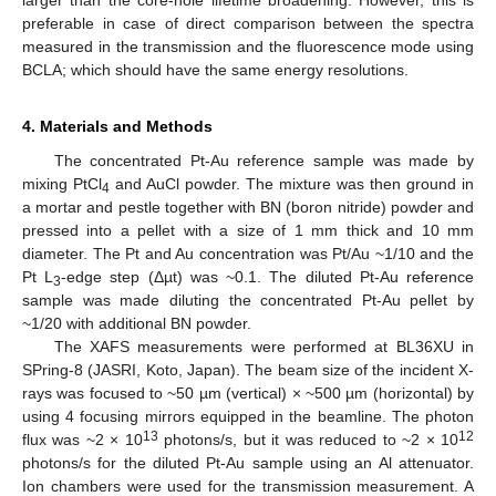
larger than the core-hole lifetime broadening. However, this is
preferable in case of direct comparison between the spectra
measured in the transmission and the fluorescence mode using
BCLA; which should have the same energy resolutions.
4. Materials and Methods
The concentrated Pt-Au reference sample was made by
mixing PtCl
and AuCl powder. The mixture was then ground in
4
a mortar and pestle together with BN (boron nitride) powder and
pressed into a pellet with a size of 1 mm thick and 10 mm
diameter. The Pt and Au concentration was Pt/Au ~1/10 and the
Pt L
-edge step (Δµt) was ~0.1. The diluted Pt-Au reference
3
sample was made diluting the concentrated Pt-Au pellet by
~1/20 with additional BN powder.
The XAFS measurements were performed at BL36XU in
SPring-8 (JASRI, Koto, Japan). The beam size of the incident X-
rays was focused to ~50 µm (vertical) × ~500 µm (horizontal) by
using 4 focusing mirrors equipped in the beamline. The photon
13
12
flux was ~2 × 10
photons/s, but it was reduced to ~2 × 10
photons/s for the diluted Pt-Au sample using an Al attenuator.
Ion chambers were used for the transmission measurement. A