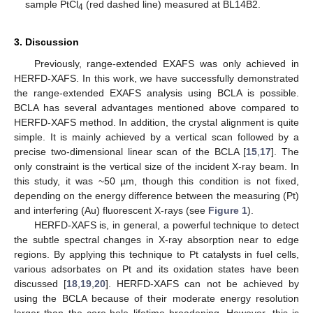
sample PtCl
(red dashed line) measured at BL14B2.
4
3. Discussion
Previously, range-extended EXAFS was only achieved in
HERFD-XAFS. In this work, we have successfully demonstrated
the range-extended EXAFS analysis using BCLA is possible.
BCLA has several advantages mentioned above compared to
HERFD-XAFS method. In addition, the crystal alignment is quite
simple. It is mainly achieved by a vertical scan followed by a
precise two-dimensional linear scan of the BCLA [
15
,
17
]. The
only constraint is the vertical size of the incident X-ray beam. In
this study, it was ~50 µm, though this condition is not fixed,
depending on the energy difference between the measuring (Pt)
and interfering (Au) fluorescent X-rays (see
Figure 1
).
HERFD-XAFS is, in general, a powerful technique to detect
the subtle spectral changes in X-ray absorption near to edge
regions. By applying this technique to Pt catalysts in fuel cells,
various adsorbates on Pt and its oxidation states have been
discussed [
18
,
19
,
20
]. HERFD-XAFS can not be achieved by
using the BCLA because of their moderate energy resolution