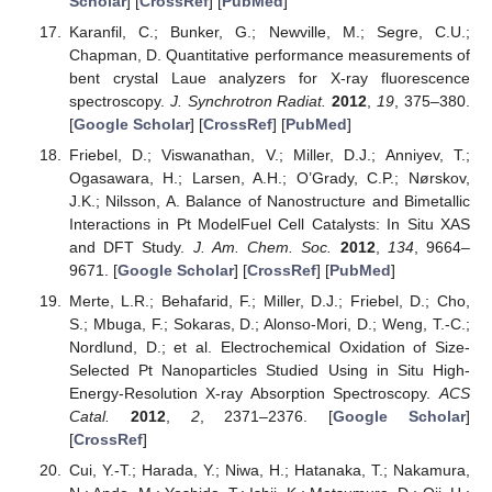
Scholar
] [
CrossRef
] [
PubMed
]
Karanfil, C.; Bunker, G.; Newville, M.; Segre, C.U.;
Chapman, D. Quantitative performance measurements of
bent crystal Laue analyzers for X-ray fluorescence
spectroscopy.
J. Synchrotron Radiat.
2012
,
19
, 375–380.
[
Google Scholar
] [
CrossRef
] [
PubMed
]
Friebel, D.; Viswanathan, V.; Miller, D.J.; Anniyev, T.;
Ogasawara, H.; Larsen, A.H.; O’Grady, C.P.; Nørskov,
J.K.; Nilsson, A. Balance of Nanostructure and Bimetallic
Interactions in Pt ModelFuel Cell Catalysts: In Situ XAS
and DFT Study.
J. Am. Chem. Soc.
2012
,
134
, 9664–
9671. [
Google Scholar
] [
CrossRef
] [
PubMed
]
Merte, L.R.; Behafarid, F.; Miller, D.J.; Friebel, D.; Cho,
S.; Mbuga, F.; Sokaras, D.; Alonso-Mori, D.; Weng, T.-C.;
Nordlund, D.; et al. Electrochemical Oxidation of Size-
Selected Pt Nanoparticles Studied Using in Situ High-
Energy-Resolution X-ray Absorption Spectroscopy.
ACS
Catal.
2012
,
2
, 2371–2376. [
Google Scholar
]
[
CrossRef
]
Cui, Y.-T.; Harada, Y.; Niwa, H.; Hatanaka, T.; Nakamura,