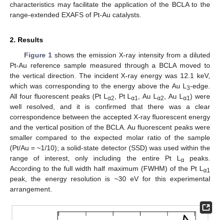
characteristics may facilitate the application of the BCLA to the
range-extended EXAFS of Pt-Au catalysts.
2. Results
Figure 1
shows the emission X-ray intensity from a diluted
Pt-Au reference sample measured through a BCLA moved to
the vertical direction. The incident X-ray energy was 12.1 keV,
which was corresponding to the energy above the Au L
-edge.
3
All four fluorescent peaks (Pt L
, Pt L
, Au L
, Au L
) were
α2
α1
α2
α1
well resolved, and it is confirmed that there was a clear
correspondence between the accepted X-ray fluorescent energy
and the vertical position of the BCLA. Au fluorescent peaks were
smaller compared to the expected molar ratio of the sample
(Pt/Au = ~1/10); a solid-state detector (SSD) was used within the
range of interest, only including the entire Pt L
peaks.
α
According to the full width half maximum (FWHM) of the Pt L
α1
peak, the energy resolution is ~30 eV for this experimental
arrangement.