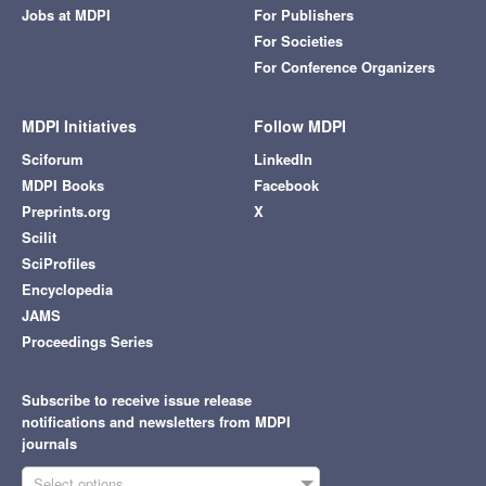
Jobs at MDPI
For Publishers
For Societies
For Conference Organizers
MDPI Initiatives
Follow MDPI
Sciforum
LinkedIn
MDPI Books
Facebook
Preprints.org
X
Scilit
SciProfiles
Encyclopedia
JAMS
Proceedings Series
Subscribe to receive issue release
notifications and newsletters from MDPI
journals
Select options