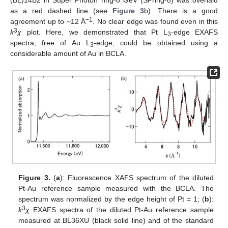
as a red dashed line (see
Figure 3
b). There is a good
−1
agreement up to ~12 Å
. No clear edge was found even in this
3
k
χ
plot. Here, we demonstrated that Pt L
-edge EXAFS
3
spectra, free of Au L
-edge, could be obtained using a
3
considerable amount of Au in BCLA.
Figure 3.
(
a
): Fluorescence XAFS spectrum of the diluted
Pt-Au reference sample measured with the BCLA. The
spectrum was normalized by the edge height of Pt = 1; (
b
):
3
k
χ
EXAFS spectra of the diluted Pt-Au reference sample
measured at BL36XU (black solid line) and of the standard