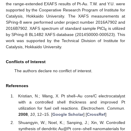
the range-extended EXAFS results of Pt-Au. T.W. and Y.U. were
supported by the Cooperative Research Program of Institute for
Catalysis, Hokkaido University. The XAFS measurements at
SPring-8 were performed under project number 2016A7902 and
2016B7902. XAFS spectrum of standard sample PtCl
is utilized
4
by SPring-8 BL14B2 XAFS database (2014S0000-000523). This
work was supported by the Technical Division of Institute for
Catalysis, Hokkaido University.
Conflicts of Interest
The authors declare no conflict of interest.
References
Kristian, N.; Wang, X. Pt shell–Au core/C electrocatalyst
with a controlled shell thickness and improved Pt
utilization for fuel cell reactions.
Electrochem. Commun.
2008
,
10
, 12–15. [
Google Scholar
] [
CrossRef
]
Shuangyin, W.; Noel, K.; Sanping, J.; Xin, W. Controlled
synthesis of dendritic Au@Pt core–shell nanomaterials for