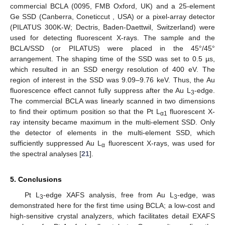
commercial BCLA (0095, FMB Oxford, UK) and a 25-element
Ge SSD (Canberra, Coneticcut , USA) or a pixel-array detector
(PILATUS 300K-W; Dectris, Baden-Daettwil, Switzerland) were
used for detecting fluorescent X-rays. The sample and the
BCLA/SSD (or PILATUS) were placed in the 45°/45°
arrangement. The shaping time of the SSD was set to 0.5 µs,
which resulted in an SSD energy resolution of 400 eV. The
region of interest in the SSD was 9.09–9.76 keV. Thus, the Au
fluorescence effect cannot fully suppress after the Au L
-edge.
3
The commercial BCLA was linearly scanned in two dimensions
to find their optimum position so that the Pt L
fluorescent X-
α1
ray intensity became maximum in the multi-element SSD. Only
the detector of elements in the multi-element SSD, which
sufficiently suppressed Au L
fluorescent X-rays, was used for
α
the spectral analyses [
21
].
5. Conclusions
Pt L
-edge XAFS analysis, free from Au L
-edge, was
3
3
demonstrated here for the first time using BCLA; a low-cost and
high-sensitive crystal analyzers, which facilitates detail EXAFS