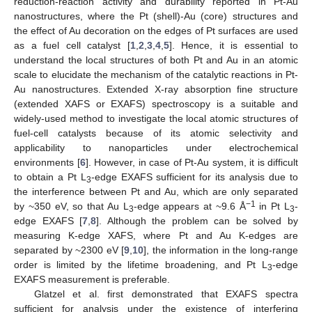
reduction-reaction activity and durability reported in Pt-Au
nanostructures, where the Pt (shell)-Au (core) structures and
the effect of Au decoration on the edges of Pt surfaces are used
as a fuel cell catalyst [
1
,
2
,
3
,
4
,
5
]. Hence, it is essential to
understand the local structures of both Pt and Au in an atomic
scale to elucidate the mechanism of the catalytic reactions in Pt-
Au nanostructures. Extended X-ray absorption fine structure
(extended XAFS or EXAFS) spectroscopy is a suitable and
widely-used method to investigate the local atomic structures of
fuel-cell catalysts because of its atomic selectivity and
applicability to nanoparticles under electrochemical
environments [
6
]. However, in case of Pt-Au system, it is difficult
to obtain a Pt L
-edge EXAFS sufficient for its analysis due to
3
the interference between Pt and Au, which are only separated
−1
by ~350 eV, so that Au L
-edge appears at ~9.6 Å
in Pt L
-
3
3
edge EXAFS [
7
,
8
]. Although the problem can be solved by
measuring K-edge XAFS, where Pt and Au K-edges are
separated by ~2300 eV [
9
,
10
], the information in the long-range
order is limited by the lifetime broadening, and Pt L
-edge
3
EXAFS measurement is preferable.
Glatzel et al. first demonstrated that EXAFS spectra
sufficient for analysis under the existence of interfering