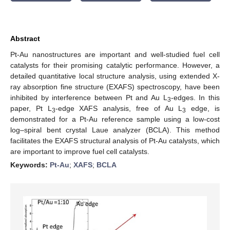
Abstract
Pt-Au nanostructures are important and well-studied fuel cell
catalysts for their promising catalytic performance. However, a
detailed quantitative local structure analysis, using extended X-
ray absorption fine structure (EXAFS) spectroscopy, have been
inhibited by interference between Pt and Au L
-edges. In this
3
paper, Pt L
-edge XAFS analysis, free of Au L
edge, is
3
3
demonstrated for a Pt-Au reference sample using a low-cost
log–spiral bent crystal Laue analyzer (BCLA). This method
facilitates the EXAFS structural analysis of Pt-Au catalysts, which
are important to improve fuel cell catalysts.
Keywords:
Pt-Au
;
XAFS
;
BCLA