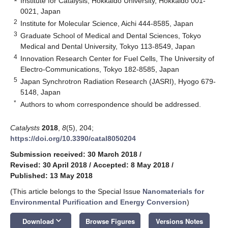
Institute for Catalysis, Hokkaido University, Hokkaido 001-
0021, Japan
2
Institute for Molecular Science, Aichi 444-8585, Japan
3
Graduate School of Medical and Dental Sciences, Tokyo
Medical and Dental University, Tokyo 113-8549, Japan
4
Innovation Research Center for Fuel Cells, The University of
Electro-Communications, Tokyo 182-8585, Japan
5
Japan Synchrotron Radiation Research (JASRI), Hyogo 679-
5148, Japan
*
Authors to whom correspondence should be addressed.
Catalysts
2018
,
8
(5), 204;
https://doi.org/10.3390/catal8050204
Submission received: 30 March 2018
/
Revised: 30 April 2018
/
Accepted: 8 May 2018
/
Published: 13 May 2018
(This article belongs to the Special Issue
Nanomaterials for
Environmental Purification and Energy Conversion
)
12. May
13. May
14. May
15. May
16. May
17. May
18. May
19. May
20. May
22. May
23. May
24. May
25. May
26. May
27. May
28. May
29. May
30. May
1. Jun
2. Jun
3. Jun
4. Jun
5. Jun
6. Jun
7. Jun
8. Jun
9. Jun
11. Jun
12. Jun
13. Jun
14. Jun
15. Jun
16. Jun
17. Jun
18. Jun
19. Jun
21. Jun
22. Jun
23. Jun
24. Jun
25. Jun
26. Jun
27. Jun
28. Jun
29. Jun
1. Jul
2. Jul
3. Jul
4. Jul
5. Jul
6. Jul
7. Jul
8. Jul
9. Jul
11. Jul
12. Jul
13. Jul
14. Jul
15. Jul
16. Jul
17. Jul
18. Jul
19. Jul
21. Jul
22. Jul
23. Jul
24. Jul
25. Jul
26. Jul
27. Jul
28. Jul
29. Jul
31. Jul
1. Aug
2. Aug
3. Aug
4. Aug
5. Aug
6. Aug
7. Aug
8. Aug
keyboard_arrow_down
Download
Browse Figures
Versions Notes