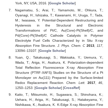
York, NY, USA, 2016. [
Google Scholar
]
Nagamatsu, S.; Arai, T.; Yamamoto, M.; Ohkura, T.;
Oyanagi, H.; Ishizaka, T.; Kawanami, H.; Uruga, T.; Tada,
M.; Iwasawa, Y. Potential-Dependent Restructuring and
Hysteresis in the Structural and Electronic
Transformations of Pt/C, Au(Core)-Pt(Shell)/C, and
Pd(Core)-Pt(Shell)/C Cathode Catalysts in Polymer
Electrolyte Fuel Cells Characterized by in Situ X-ray
Absorption Fine Structure.
J. Phys. Chem. C
2013
,
117
,
13094–13107. [
Google Scholar
]
Yuan, Q.; Takakusagi, S.; Wakisaka, Y.; Uemura, Y.;
Wada, T.; Ariga, H.; Asakura, K. Polarization-dependent
Total Reflection Fluorescence X-ray Absorption Fine
Structure (PTRF-XAFS) Studies on the Structure of a Pt
Monolayer on Au(111) Prepared by the Surface-limited
Redox Replacement Reaction.
Chem. Lett.
2017
,
46
,
1250–1253. [
Google Scholar
] [
CrossRef
]
Kaito, T.; Mitsumoto, H.; Sugawara, S.; Shinohara, K.;
Uehara, H.; Ariga, H.; Takakusagi, S.; Hatakeyama, Y.;
Nishikawa, K.; Asakura, K. K-Edge X-ray Absorption Fine