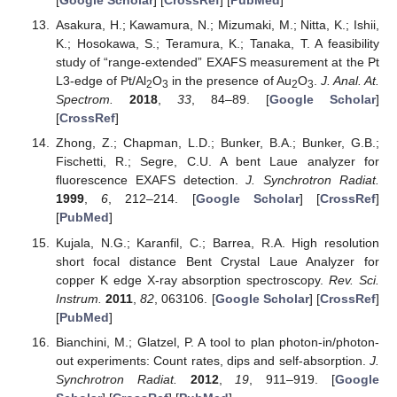
[
Google Scholar
] [
CrossRef
] [
PubMed
]
Asakura, H.; Kawamura, N.; Mizumaki, M.; Nitta, K.; Ishii,
K.; Hosokawa, S.; Teramura, K.; Tanaka, T. A feasibility
study of “range-extended” EXAFS measurement at the Pt
L3-edge of Pt/Al
O
in the presence of Au
O
.
J. Anal. At.
2
3
2
3
Spectrom.
2018
,
33
, 84–89. [
Google Scholar
]
[
CrossRef
]
Zhong, Z.; Chapman, L.D.; Bunker, B.A.; Bunker, G.B.;
Fischetti, R.; Segre, C.U. A bent Laue analyzer for
fluorescence EXAFS detection.
J. Synchrotron Radiat.
1999
,
6
, 212–214. [
Google Scholar
] [
CrossRef
]
[
PubMed
]
Kujala, N.G.; Karanfil, C.; Barrea, R.A. High resolution
short focal distance Bent Crystal Laue Analyzer for
copper K edge X-ray absorption spectroscopy.
Rev. Sci.
Instrum.
2011
,
82
, 063106. [
Google Scholar
] [
CrossRef
]
[
PubMed
]
Bianchini, M.; Glatzel, P. A tool to plan photon-in/photon-
out experiments: Count rates, dips and self-absorption.
J.
Synchrotron Radiat.
2012
,
19
, 911–919. [
Google