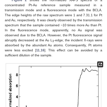
Figure 2
shows the normalized XAFS spectra of a
concentrated Pt-Au reference sample measured in a
transmission mode and a fluorescence mode with the BCLA.
The edge heights of the raw spectrum were 1 and 7.31.1 for Pt
and Au, respectively. It was clearly observed by the transmission
spectrum that the sample contained ~10 times more Au than Pt.
In the fluorescence mode, apparently, no Au signal was
observed due to the BCLA. However, the Pt fluorescence signal
abruptly decreased at the Au L
-edge; the incident X-rays were
3
absorbed by the abundant Au atoms. Consequently, Pt atoms
were less excited [
11
,
16
]. This effect can be avoided by a
sufficient dilution of the sample.