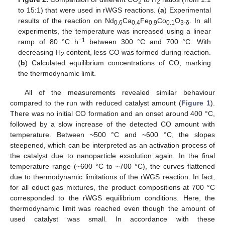
2
2
to 15:1) that were used in rWGS reactions. (
a
) Experimental
results of the reaction on Nd
Ca
Fe
Co
O
. In all
0.6
0.4
0.9
0.1
3-δ
experiments, the temperature was increased using a linear
−1
ramp of 80 °C h
between 300 °C and 700 °C. With
decreasing H
content, less CO was formed during reaction.
2
(
b
) Calculated equilibrium concentrations of CO, marking
the thermodynamic limit.
All of the measurements revealed similar behaviour
compared to the run with reduced catalyst amount (
Figure 1
).
There was no initial CO formation and an onset around 400 °C,
followed by a slow increase of the detected CO amount with
temperature. Between ~500 °C and ~600 °C, the slopes
steepened, which can be interpreted as an activation process of
the catalyst due to nanoparticle exsolution again. In the final
temperature range (~600 °C to ~700 °C), the curves flattened
due to thermodynamic limitations of the rWGS reaction. In fact,
for all educt gas mixtures, the product compositions at 700 °C
corresponded to the rWGS equilibrium conditions. Here, the
thermodynamic limit was reached even though the amount of
used catalyst was small. In accordance with these