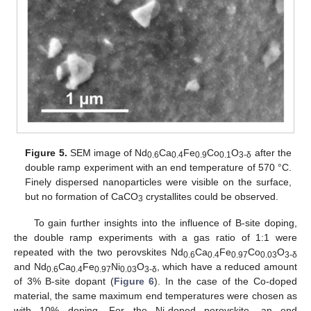
Figure 5.
SEM image of Nd
Ca
Fe
Co
O
after the
0.6
0.4
0.9
0.1
3-
δ
double ramp experiment with an end temperature of 570 °C.
Finely dispersed nanoparticles were visible on the surface,
but no formation of CaCO
crystallites could be observed.
3
To gain further insights into the influence of B-site doping,
the double ramp experiments with a gas ratio of 1:1 were
repeated with the two perovskites Nd
Ca
Fe
Co
O
0.6
0.4
0.97
0.03
3-δ
and Nd
Ca
Fe
Ni
O
, which have a reduced amount
0.6
0.4
0.97
0.03
3-δ
of 3% B-site dopant (
Figure 6
). In the case of the Co-doped
material, the same maximum end temperatures were chosen as
with 10% doping. For the Ni-doped perovskite, an end