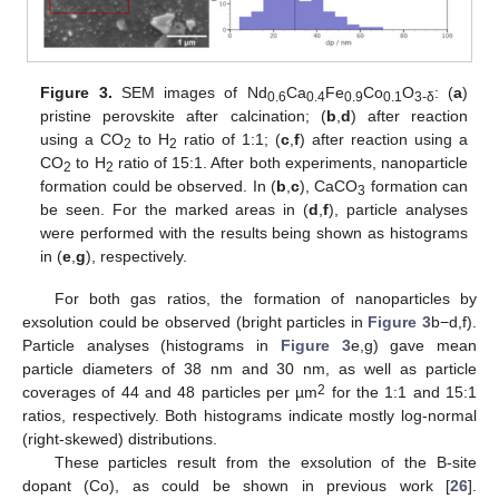
Figure 3.
SEM images of Nd
Ca
Fe
Co
O
: (
a
)
0.6
0.4
0.9
0.1
3-
δ
pristine perovskite after calcination; (
b
,
d
) after reaction
using a CO
to H
ratio of 1:1; (
c
,
f
) after reaction using a
2
2
CO
to H
ratio of 15:1. After both experiments, nanoparticle
2
2
formation could be observed. In (
b
,
c
), CaCO
formation can
3
be seen. For the marked areas in (
d
,
f
), particle analyses
were performed with the results being shown as histograms
in (
e
,
g
), respectively.
For both gas ratios, the formation of nanoparticles by
exsolution could be observed (bright particles in
Figure 3
b−d,f).
Particle analyses (histograms in
Figure 3
e,g) gave mean
particle diameters of 38 nm and 30 nm, as well as particle
2
coverages of 44 and 48 particles per µm
for the 1:1 and 15:1
ratios, respectively. Both histograms indicate mostly log-normal
(right-skewed) distributions.
These particles result from the exsolution of the B-site
dopant (Co), as could be shown in previous work [
26
].