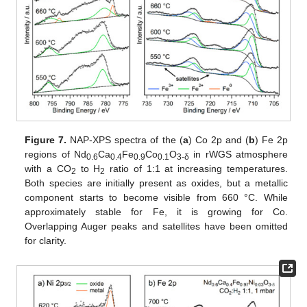
Figure 7.
NAP-XPS spectra of the (
a
) Co 2p and (
b
) Fe 2p
regions of Nd
Ca
Fe
Co
O
in rWGS atmosphere
0.6
0.4
0.9
0.1
3-δ
with a CO
to H
ratio of 1:1 at increasing temperatures.
2
2
Both species are initially present as oxides, but a metallic
component starts to become visible from 660 °C. While
approximately stable for Fe, it is growing for Co.
Overlapping Auger peaks and satellites have been omitted
for clarity.