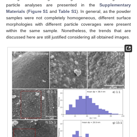
particle analyses are presented in the
Supplementary
Materials
(
Figure S1
and
Table S1
). In general, as the powder
samples were not completely homogeneous, different surface
morphologies with different particle coverages were present
within the same sample. Nonetheless, the trends that are
discussed here are still justified considering all obtained images.