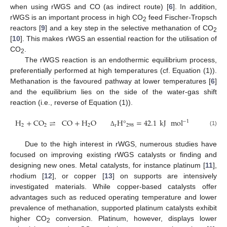
when using rWGS and CO (as indirect route) [
6
]. In addition,
rWGS is an important process in high CO
feed Fischer-Tropsch
2
reactors [
9
] and a key step in the selective methanation of CO
2
[
10
]. This makes rWGS an essential reaction for the utilisation of
CO
.
2
The rWGS reaction is an endothermic equilibrium process,
preferentially performed at high temperatures (cf. Equation (1)).
Methanation is the favoured pathway at lower temperatures [
6
]
and the equilibrium lies on the side of the water-gas shift
reaction (i.e., reverse of Equation (1)).
H
+
CO
⇌
CO
+
H
O
H
°
=
42.1
kJ
mol
−
1
2
2
2
r
298
(1)
Δ
Due to the high interest in rWGS, numerous studies have
focused on improving existing rWGS catalysts or finding and
designing new ones. Metal catalysts, for instance platinum [
11
],
rhodium [
12
], or copper [
13
] on supports are intensively
investigated materials. While copper-based catalysts offer
advantages such as reduced operating temperature and lower
prevalence of methanation, supported platinum catalysts exhibit
higher CO
conversion. Platinum, however, displays lower
2