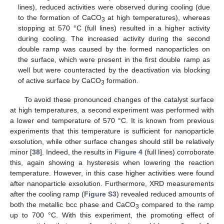
lines), reduced activities were observed during cooling (due
to the formation of CaCO
at high temperatures), whereas
3
stopping at 570 °C (full lines) resulted in a higher activity
during cooling. The increased activity during the second
double ramp was caused by the formed nanoparticles on
the surface, which were present in the first double ramp as
well but were counteracted by the deactivation via blocking
of active surface by CaCO
formation.
3
To avoid these pronounced changes of the catalyst surface
at high temperatures, a second experiment was performed with
a lower end temperature of 570 °C. It is known from previous
experiments that this temperature is sufficient for nanoparticle
exsolution, while other surface changes should still be relatively
minor [
38
]. Indeed, the results in
Figure 4
(full lines) corroborate
this, again showing a hysteresis when lowering the reaction
temperature. However, in this case higher activities were found
after nanoparticle exsolution. Furthermore, XRD measurements
after the cooling ramp (
Figure S3
) revealed reduced amounts of
both the metallic bcc phase and CaCO
compared to the ramp
3
up to 700 °C. With this experiment, the promoting effect of