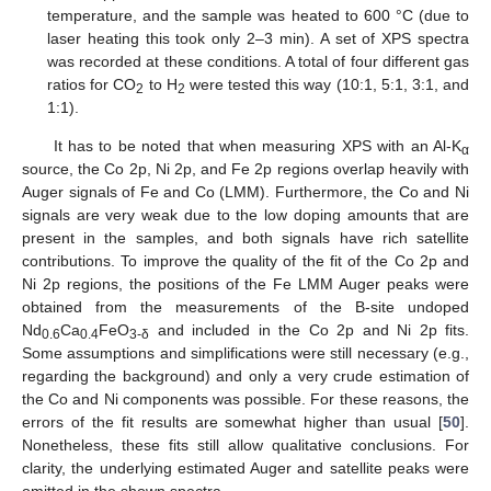
temperature, and the sample was heated to 600 °C (due to
laser heating this took only 2–3 min). A set of XPS spectra
was recorded at these conditions. A total of four different gas
ratios for CO
to H
were tested this way (10:1, 5:1, 3:1, and
2
2
1:1).
It has to be noted that when measuring XPS with an Al-K
α
source, the Co 2p, Ni 2p, and Fe 2p regions overlap heavily with
Auger signals of Fe and Co (LMM). Furthermore, the Co and Ni
signals are very weak due to the low doping amounts that are
present in the samples, and both signals have rich satellite
contributions. To improve the quality of the fit of the Co 2p and
Ni 2p regions, the positions of the Fe LMM Auger peaks were
obtained from the measurements of the B-site undoped
Nd
Ca
FeO
and included in the Co 2p and Ni 2p fits.
0.6
0.4
3-δ
Some assumptions and simplifications were still necessary (e.g.,
regarding the background) and only a very crude estimation of
the Co and Ni components was possible. For these reasons, the
errors of the fit results are somewhat higher than usual [
50
].
Nonetheless, these fits still allow qualitative conclusions. For
clarity, the underlying estimated Auger and satellite peaks were