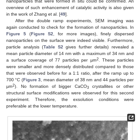
nanoparticles that were formed in situ could be confirmed. An
overview of such enhancement of catalytic activity is also given
in the work of Zhang et al. [
49
].
After the double ramp experiments, SEM imaging was
again conducted to check for the formation of nanoparticles. In
Figure 5
(
Figure S2
, for more images), finely dispersed
nanoparticles on the surface were indeed visible. Furthermore,
particle analysis (
Table S2
gives further details) revealed a
mean particle diameter of 14 nm with a maximum of 34 nm and
2
a surface coverage of 77 particles per µm
. These particles
were smaller and more densely distributed compared to those
that were observed before for a 1:1 ratio, after the ramp up to
700 °C (
Figure 3
, mean diameter of 38 nm and 44 particles per
2
µm
). No formation of bigger CaCO
crystallites or other
3
structural surface modifications were observed for this second
experiment. Therefore, the exsolution conditions were
preferable at the lower temperature.