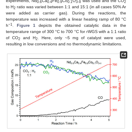
experiments, Nd
Ca
Fe
Co
O
was used and the CO
0.6
0.4
0.9
0.1
3-δ
2
to H
ratio was varied between 1:1 and 15:1 (in all cases 50% Ar
2
were added as carrier gas). During the reactions, the
temperature was increased with a linear heating ramp of 80 °C
−1
h
.
Figure 1
depicts the obtained catalytic data in the
temperature range of 300 °C to 700 °C for rWGS with a 1:1 ratio
of CO
and H
. Here, only ~5 mg of catalyst were used,
2
2
resulting in low conversions and no thermodynamic limitations.