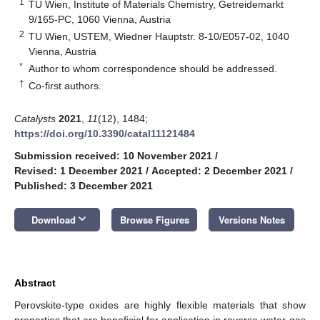
1
TU Wien, Institute of Materials Chemistry, Getreidemarkt
9/165-PC, 1060 Vienna, Austria
2
TU Wien, USTEM, Wiedner Hauptstr. 8-10/E057-02, 1040
Vienna, Austria
*
Author to whom correspondence should be addressed.
†
Co-first authors.
Catalysts
2021
,
11
(12), 1484;
https://doi.org/10.3390/catal11121484
Submission received: 10 November 2021
/
Revised: 1 December 2021
/
Accepted: 2 December 2021
/
Published: 3 December 2021
keyboard_arrow_down
Download
Browse Figures
Versions Notes
Abstract
Perovskite-type oxides are highly flexible materials that show
properties that are beneficial for application in reverse water-gas