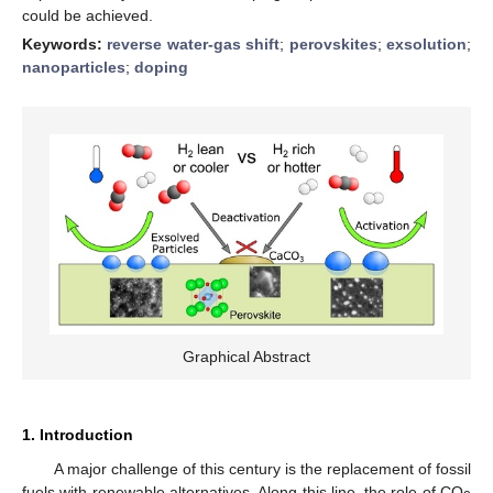
could be achieved.
Keywords:
reverse water-gas shift
;
perovskites
;
exsolution
;
nanoparticles
;
doping
Graphical Abstract
1. Introduction
A major challenge of this century is the replacement of fossil
fuels with renewable alternatives. Along this line, the role of CO