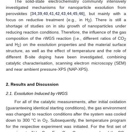
The solid-state electrochemistry community intensively
investigated mechanisms for nanoparticle exsolution from
perovskites [
34
,
39
,
40
,
41
,
42
,
43
,
44
,
45
,
46
], but mainly with a
focus on reductive treatment (e.g., in H
). There is still a
2
shortage of studies on in situ growth of nanoparticles under
reducing reaction conditions. Therefore, the influence of the gas
composition of the rWGS reaction (i.e., different ratios of CO
2
and H
) on the exsolution properties and the material surface
2
structure, as well as the effect of temperature and the role of
different B-site doping have been investigated, combining
catalytic characterisation, scanning electron microscopy (SEM)
and near ambient pressure-XPS (NAP-XPS).
2. Results and Discussion
2.1. Exsolution Induced by rWGS
For all of the catalytic measurements, after initial oxidation
(guaranteeing identical starting conditions), the gas environment
was changed to reaction conditions after the system was cooled
down to 300 °C in O
. Subsequently, the temperature program
2
for the respective experiment was initiated. For the first set of