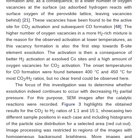
formation and, as a consequence, to a lower number of oxygen
vacancies at the surface (as adsorbed hydrogen reacts with
surface oxygen of the perovskite lattice, leaving vacancies
behind) [
21
]. These vacancies have been found to be the active
site for CO
activation and subsequent CO formation [
48
]. The
2
higher number of oxygen vacancies in a more H
-rich mixture is
2
the reason for the observed activation at lower temperatures, as
this vacancy formation is also the first step towards B-site
element exsolution. The activation is then a consequence of
better H
activation at exsolved Co sites and a high amount of
2
oxygen vacancies for CO
activation. The onset temperatures
2
for CO formation were found between 400 °C and 450 °C for
most CO
/H
ratios, but no clear trend could be observed here.
2
2
The focus of this investigation was to determine whether
exsolution indeed continues to occur with decreasing H
partial
2
pressure. For this purpose, SEM images after the catalytic
reactions were recorded.
Figure 3
highlights the obtained
results for the CO
to H
ratios of 1:1 and 15:1, showcasing two
2
2
different sample positions in each case and including histograms
of the particle size distribution for a selected area (red cut-out).
Image processing was restricted to regions of the images with
homogeneous background brightness. More images and