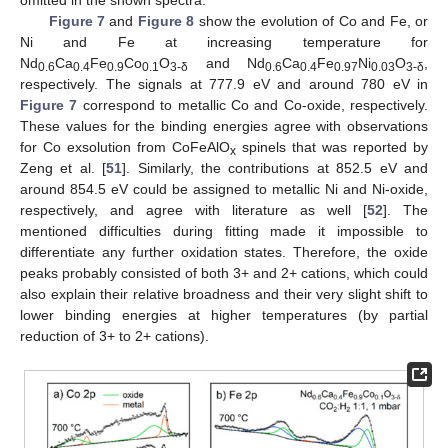
omitted in the shown spectra.
Figure 7
and
Figure 8
show the evolution of Co and Fe, or
Ni and Fe at increasing temperature for
Nd
Ca
Fe
Co
O
and Nd
Ca
Fe
Ni
O
,
0.6
0.4
0.9
0.1
3-δ
0.6
0.4
0.97
0.03
3-δ
respectively. The signals at 777.9 eV and around 780 eV in
Figure 7
correspond to metallic Co and Co-oxide, respectively.
These values for the binding energies agree with observations
for Co exsolution from CoFeAlO
spinels that was reported by
x
Zeng et al. [
51
]. Similarly, the contributions at 852.5 eV and
around 854.5 eV could be assigned to metallic Ni and Ni-oxide,
respectively, and agree with literature as well [
52
]. The
mentioned difficulties during fitting made it impossible to
differentiate any further oxidation states. Therefore, the oxide
peaks probably consisted of both 3+ and 2+ cations, which could
also explain their relative broadness and their very slight shift to
lower binding energies at higher temperatures (by partial
reduction of 3+ to 2+ cations).