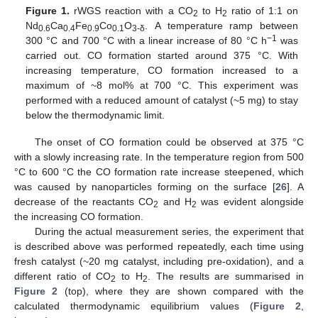
Figure 1.
rWGS reaction with a CO
to H
ratio of 1:1 on
2
2
Nd
Ca
Fe
Co
O
. A temperature ramp between
0.6
0.4
0.9
0.1
3-δ
−1
300 °C and 700 °C with a linear increase of 80 °C h
was
carried out. CO formation started around 375 °C. With
increasing temperature, CO formation increased to a
maximum of ~8 mol% at 700 °C. This experiment was
performed with a reduced amount of catalyst (~5 mg) to stay
below the thermodynamic limit.
The onset of CO formation could be observed at 375 °C
with a slowly increasing rate. In the temperature region from 500
°C to 600 °C the CO formation rate increase steepened, which
was caused by nanoparticles forming on the surface [
26
]. A
decrease of the reactants CO
and H
was evident alongside
2
2
the increasing CO formation.
During the actual measurement series, the experiment that
is described above was performed repeatedly, each time using
fresh catalyst (~20 mg catalyst, including pre-oxidation), and a
different ratio of CO
to H
. The results are summarised in
2
2
Figure 2
(top), where they are shown compared with the
calculated thermodynamic equilibrium values (
Figure 2
,