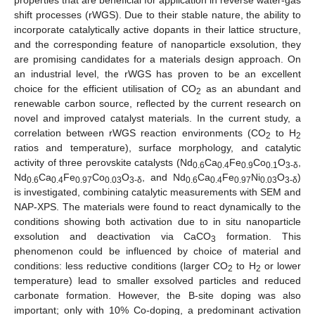
shift processes (rWGS). Due to their stable nature, the ability to
incorporate catalytically active dopants in their lattice structure,
and the corresponding feature of nanoparticle exsolution, they
are promising candidates for a materials design approach. On
an industrial level, the rWGS has proven to be an excellent
choice for the efficient utilisation of CO
as an abundant and
2
renewable carbon source, reflected by the current research on
novel and improved catalyst materials. In the current study, a
correlation between rWGS reaction environments (CO
to H
2
2
ratios and temperature), surface morphology, and catalytic
activity of three perovskite catalysts (Nd
Ca
Fe
Co
O
,
0.6
0.4
0.9
0.1
3-δ
Nd
Ca
Fe
Co
O
, and Nd
Ca
Fe
Ni
O
)
0.6
0.4
0.97
0.03
3-δ
0.6
0.4
0.97
0.03
3-δ
is investigated, combining catalytic measurements with SEM and
NAP-XPS. The materials were found to react dynamically to the
conditions showing both activation due to in situ nanoparticle
exsolution and deactivation via CaCO
formation. This
3
phenomenon could be influenced by choice of material and
conditions: less reductive conditions (larger CO
to H
or lower
2
2
temperature) lead to smaller exsolved particles and reduced
carbonate formation. However, the B-site doping was also
important; only with 10% Co-doping, a predominant activation