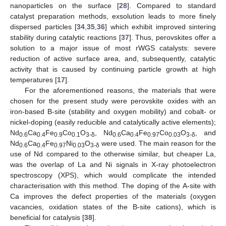
nanoparticles on the surface [
28
]. Compared to standard
catalyst preparation methods, exsolution leads to more finely
dispersed particles [
34
,
35
,
36
] which exhibit improved sintering
stability during catalytic reactions [
37
]. Thus, perovskites offer a
solution to a major issue of most rWGS catalysts: severe
reduction of active surface area, and, subsequently, catalytic
activity that is caused by continuing particle growth at high
temperatures [
17
].
For the aforementioned reasons, the materials that were
chosen for the present study were perovskite oxides with an
iron-based B-site (stability and oxygen mobility) and cobalt- or
nickel-doping (easily reducible and catalytically active elements);
Nd
Ca
Fe
Co
O
, Nd
Ca
Fe
Co
O
, and
0.6
0.4
0.9
0.1
3-δ
0.6
0.4
0.97
0.03
3-δ
Nd
Ca
Fe
Ni
O
were used. The main reason for the
0.6
0.4
0.97
0.03
3-δ
use of Nd compared to the otherwise similar, but cheaper La,
was the overlap of La and Ni signals in X-ray photoelectron
spectroscopy (XPS), which would complicate the intended
characterisation with this method. The doping of the A-site with
Ca improves the defect properties of the materials (oxygen
vacancies, oxidation states of the B-site cations), which is
beneficial for catalysis [
38
].