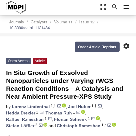
zoom_out_map
search
menu
Journals
Catalysts
Volume 11
Issue 12
10.3390/catal11121484
settings
Order Article Reprints
Open Access
Article
In Situ Growth of Exsolved
Nanoparticles under Varying rWGS
Reaction Conditions—A Catalysis and
Near Ambient Pressure-XPS Study
1,†
1,†
by
Lorenz Lindenthal
,
Joel Huber
,
1
1
Hedda Drexler
,
Thomas Ruh
,
1
1
Raffael Rameshan
,
Florian Schrenk
,
2
1,*
Stefan Löffler
and
Christoph Rameshan