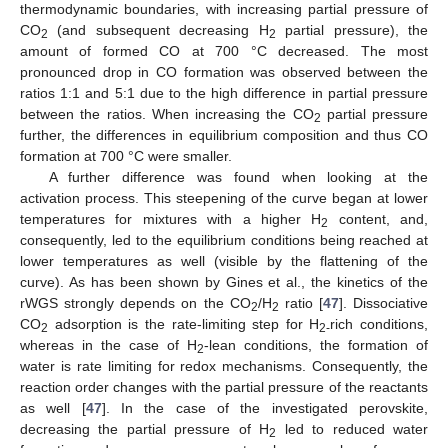
thermodynamic boundaries, with increasing partial pressure of
CO
(and subsequent decreasing H
partial pressure), the
2
2
amount of formed CO at 700 °C decreased. The most
pronounced drop in CO formation was observed between the
ratios 1:1 and 5:1 due to the high difference in partial pressure
between the ratios. When increasing the CO
partial pressure
2
further, the differences in equilibrium composition and thus CO
formation at 700 °C were smaller.
A further difference was found when looking at the
activation process. This steepening of the curve began at lower
temperatures for mixtures with a higher H
content, and,
2
consequently, led to the equilibrium conditions being reached at
lower temperatures as well (visible by the flattening of the
curve). As has been shown by Gines et al., the kinetics of the
rWGS strongly depends on the CO
/H
ratio [
47
]. Dissociative
2
2
CO
adsorption is the rate-limiting step for H
rich conditions,
2
2-
whereas in the case of H
-lean conditions, the formation of
2
water is rate limiting for redox mechanisms. Consequently, the
reaction order changes with the partial pressure of the reactants
as well [
47
]. In the case of the investigated perovskite,
decreasing the partial pressure of H
led to reduced water
2