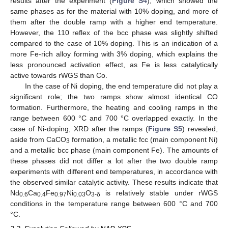
results after the experiment (
Figure S4
), which showed the
same phases as for the material with 10% doping, and more of
them after the double ramp with a higher end temperature.
However, the 110 reflex of the bcc phase was slightly shifted
compared to the case of 10% doping. This is an indication of a
more Fe-rich alloy forming with 3% doping, which explains the
less pronounced activation effect, as Fe is less catalytically
active towards rWGS than Co.
In the case of Ni doping, the end temperature did not play a
significant role; the two ramps show almost identical CO
formation. Furthermore, the heating and cooling ramps in the
range between 600 °C and 700 °C overlapped exactly. In the
case of Ni-doping, XRD after the ramps (
Figure S5
) revealed,
aside from CaCO
formation, a metallic fcc (main component Ni)
3
and a metallic bcc phase (main component Fe). The amounts of
these phases did not differ a lot after the two double ramp
experiments with different end temperatures, in accordance with
the observed similar catalytic activity. These results indicate that
Nd
Ca
Fe
Ni
O
is relatively stable under rWGS
0.6
0.4
0.97
0.03
3-δ
conditions in the temperature range between 600 °C and 700
°C.