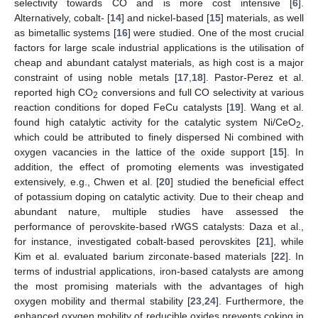
selectivity towards CO and is more cost intensive [
6
].
Alternatively, cobalt- [
14
] and nickel-based [
15
] materials, as well
as bimetallic systems [
16
] were studied. One of the most crucial
factors for large scale industrial applications is the utilisation of
cheap and abundant catalyst materials, as high cost is a major
constraint of using noble metals [
17
,
18
]. Pastor-Perez et al.
reported high CO
conversions and full CO selectivity at various
2
reaction conditions for doped FeCu catalysts [
19
]. Wang et al.
found high catalytic activity for the catalytic system Ni/CeO
,
2
which could be attributed to finely dispersed Ni combined with
oxygen vacancies in the lattice of the oxide support [
15
]. In
addition, the effect of promoting elements was investigated
extensively, e.g., Chwen et al. [
20
] studied the beneficial effect
of potassium doping on catalytic activity. Due to their cheap and
abundant nature, multiple studies have assessed the
performance of perovskite-based rWGS catalysts: Daza et al.,
for instance, investigated cobalt-based perovskites [
21
], while
Kim et al. evaluated barium zirconate-based materials [
22
]. In
terms of industrial applications, iron-based catalysts are among
the most promising materials with the advantages of high
oxygen mobility and thermal stability [
23
,
24
]. Furthermore, the
enhanced oxygen mobility of reducible oxides prevents coking in