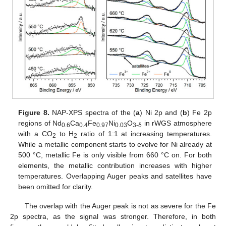
Figure 8.
NAP-XPS spectra of the (
a
) Ni 2p and (
b
) Fe 2p
regions of Nd
Ca
Fe
Ni
O
in rWGS atmosphere
0.6
0.4
0.97
0.03
3-δ
with a CO
to H
ratio of 1:1 at increasing temperatures.
2
2
While a metallic component starts to evolve for Ni already at
500 °C, metallic Fe is only visible from 660 °C on. For both
elements, the metallic contribution increases with higher
temperatures. Overlapping Auger peaks and satellites have
been omitted for clarity.
The overlap with the Auger peak is not as severe for the Fe
2p spectra, as the signal was stronger. Therefore, in both