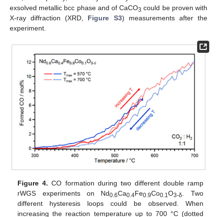
exsolved metallic bcc phase and of CaCO
could be proven with
3
X-ray diffraction (XRD,
Figure S3
) measurements after the
experiment.
Figure 4.
CO formation during two different double ramp
rWGS experiments on Nd
Ca
Fe
Co
O
. Two
0.6
0.4
0.9
0.1
3-
δ
different hysteresis loops could be observed. When
increasing the reaction temperature up to 700 °C (dotted