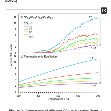
bottom).
Figure 2.
Comparison of different CO
to H
ratios (from 1:1