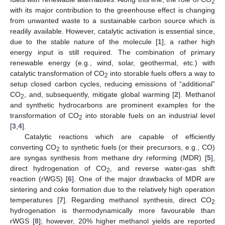
2
with its major contribution to the greenhouse effect is changing
from unwanted waste to a sustainable carbon source which is
readily available. However, catalytic activation is essential since,
due to the stable nature of the molecule [
1
], a rather high
energy input is still required. The combination of primary
renewable energy (e.g., wind, solar, geothermal, etc.) with
catalytic transformation of CO
into storable fuels offers a way to
2
setup closed carbon cycles, reducing emissions of “additional”
CO
, and, subsequently, mitigate global warming [
2
]. Methanol
2
and synthetic hydrocarbons are prominent examples for the
transformation of CO
into storable fuels on an industrial level
2
[
3
,
4
].
Catalytic reactions which are capable of efficiently
converting CO
to synthetic fuels (or their precursors, e.g., CO)
2
are syngas synthesis from methane dry reforming (MDR) [
5
],
direct hydrogenation of CO
, and reverse water-gas shift
2
reaction (rWGS) [
6
]. One of the major drawbacks of MDR are
sintering and coke formation due to the relatively high operation
temperatures [
7
]. Regarding methanol synthesis, direct CO
2
hydrogenation is thermodynamically more favourable than
rWGS [
8
]; however, 20% higher methanol yields are reported