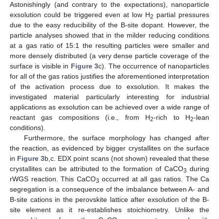
Astonishingly (and contrary to the expectations), nanoparticle
exsolution could be triggered even at low H
partial pressures
2
due to the easy reducibility of the B-site dopant. However, the
particle analyses showed that in the milder reducing conditions
at a gas ratio of 15:1 the resulting particles were smaller and
more densely distributed (a very dense particle coverage of the
surface is visible in
Figure 3
c). The occurrence of nanoparticles
for all of the gas ratios justifies the aforementioned interpretation
of the activation process due to exsolution. It makes the
investigated material particularly interesting for industrial
applications as exsolution can be achieved over a wide range of
reactant gas compositions (i.e., from H
-rich to H
-lean
2
2
conditions).
Furthermore, the surface morphology has changed after
the reaction, as evidenced by bigger crystallites on the surface
in
Figure 3
b,c. EDX point scans (not shown) revealed that these
crystallites can be attributed to the formation of CaCO
during
3
rWGS reaction. This CaCO
occurred at all gas ratios. The Ca
3
segregation is a consequence of the imbalance between A- and
B-site cations in the perovskite lattice after exsolution of the B-
site element as it re-establishes stoichiometry. Unlike the