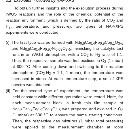
2.2. Exsolution Followed by NAP-XPS
To obtain further insights into the exsolution process during
rWGS reactions and the role of the chemical potential of the
reaction environment (which is defined by the ratio of CO
and
2
H
, temperature, and pressure), two types of NAP-XPS
2
experiments were conducted:
(i)
The first type was performed with Nd
Ca
Fe
Co
O
0.6
0.4
0.9
0.1
3-δ
and Nd
Ca
Fe
Ni
O
, mimicking the catalytic test
0.6
0.4
0.97
0.03
3-δ
runs in an rWGS atmosphere with a CO
to H
ratio of 1:1.
2
2
Thus, the respective sample was first oxidised in O
(1 mbar)
2
at 600 °C. After cooling down and switching to the reaction
atmosphere (CO
:H
= 1:1, 1 mbar), the temperature was
2
2
increased in steps. At each temperature step, a set of XPS
spectra was obtained.
(ii)
For the second type of experiment, the temperature was
held constant while different gas ratios were tested. Here, for
each measurement block, a fresh thin film sample of
Nd
Ca
Fe
Co
O
was prepared and oxidised in O
0.6
0.4
0.9
0.1
3-δ
2
(1 mbar) at 600 °C to ensure the same starting conditions.
Then, the respective gas mixtures (1 mbar total pressure)
were applied to the measurement chamber at room