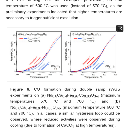
temperature of 600 °C was used (instead of 570 °C), as the
preliminary experiments indicated that higher temperatures are
necessary to trigger sufficient exsolution.
Figure 6.
CO formation during double ramp rWGS
experiments on (
a
) Nd
Ca
Fe
Co
O
(maximum
0.6
0.4
0.97
0.03
3-
δ
temperatures 570 °C and 700 °C) and (
b
)
Nd
Ca
Fe
Ni
O
(maximum temperature 600 °C
0.6
0.4
0.97
0.03
3-
δ
and 700 °C). In all cases, a similar hysteresis loop could be
observed, where reduced activities were observed during
cooling (due to formation of CaCO
at high temperatures).
3