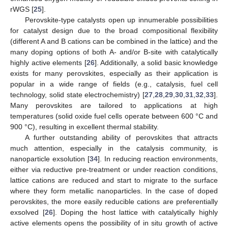
rWGS [
25
].
Perovskite-type catalysts open up innumerable possibilities
for catalyst design due to the broad compositional flexibility
(different A and B cations can be combined in the lattice) and the
many doping options of both A- and/or B-site with catalytically
highly active elements [
26
]. Additionally, a solid basic knowledge
exists for many perovskites, especially as their application is
popular in a wide range of fields (e.g., catalysis, fuel cell
technology, solid state electrochemistry) [
27
,
28
,
29
,
30
,
31
,
32
,
33
].
Many perovskites are tailored to applications at high
temperatures (solid oxide fuel cells operate between 600 °C and
900 °C), resulting in excellent thermal stability.
A further outstanding ability of perovskites that attracts
much attention, especially in the catalysis community, is
nanoparticle exsolution [
34
]. In reducing reaction environments,
either via reductive pre-treatment or under reaction conditions,
lattice cations are reduced and start to migrate to the surface
where they form metallic nanoparticles. In the case of doped
perovskites, the more easily reducible cations are preferentially
exsolved [
26
]. Doping the host lattice with catalytically highly
active elements opens the possibility of in situ growth of active