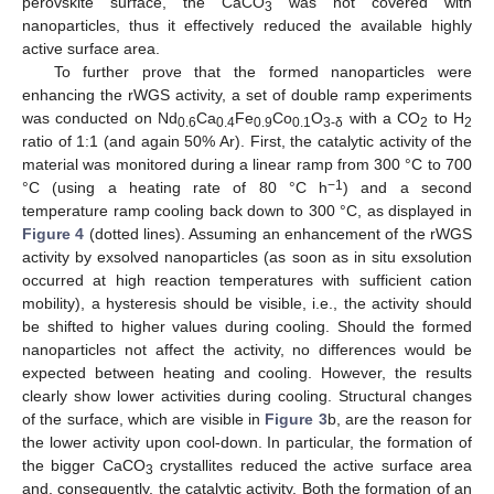
perovskite surface, the CaCO
was not covered with
3
nanoparticles, thus it effectively reduced the available highly
active surface area.
To further prove that the formed nanoparticles were
enhancing the rWGS activity, a set of double ramp experiments
was conducted on Nd
Ca
Fe
Co
O
with a CO
to H
0.6
0.4
0.9
0.1
3-δ
2
2
ratio of 1:1 (and again 50% Ar). First, the catalytic activity of the
material was monitored during a linear ramp from 300 °C to 700
−1
°C (using a heating rate of 80 °C h
) and a second
temperature ramp cooling back down to 300 °C, as displayed in
Figure 4
(dotted lines). Assuming an enhancement of the rWGS
activity by exsolved nanoparticles (as soon as in situ exsolution
occurred at high reaction temperatures with sufficient cation
mobility), a hysteresis should be visible, i.e., the activity should
be shifted to higher values during cooling. Should the formed
nanoparticles not affect the activity, no differences would be
expected between heating and cooling. However, the results
clearly show lower activities during cooling. Structural changes
of the surface, which are visible in
Figure 3
b, are the reason for
the lower activity upon cool-down. In particular, the formation of
the bigger CaCO
crystallites reduced the active surface area
3
and, consequently, the catalytic activity. Both the formation of an