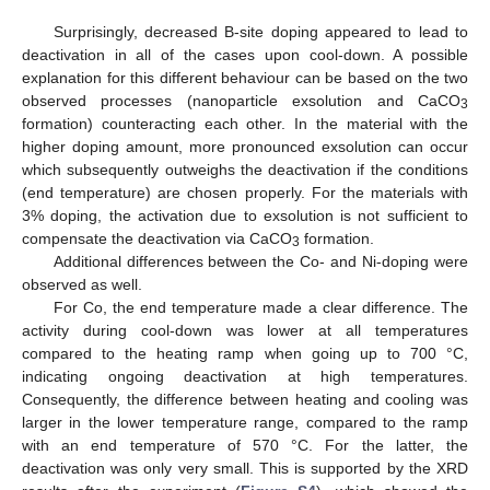
Surprisingly, decreased B-site doping appeared to lead to
deactivation in all of the cases upon cool-down. A possible
explanation for this different behaviour can be based on the two
observed processes (nanoparticle exsolution and CaCO
3
formation) counteracting each other. In the material with the
higher doping amount, more pronounced exsolution can occur
which subsequently outweighs the deactivation if the conditions
(end temperature) are chosen properly. For the materials with
3% doping, the activation due to exsolution is not sufficient to
compensate the deactivation via CaCO
formation.
3
Additional differences between the Co- and Ni-doping were
observed as well.
For Co, the end temperature made a clear difference. The
activity during cool-down was lower at all temperatures
compared to the heating ramp when going up to 700 °C,
indicating ongoing deactivation at high temperatures.
Consequently, the difference between heating and cooling was
larger in the lower temperature range, compared to the ramp
with an end temperature of 570 °C. For the latter, the
deactivation was only very small. This is supported by the XRD