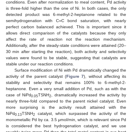
conditions. Even after normalization to meal content, Pd activity
is three-fold higher than the one of Ni. In both cases, the only
detected product was 6-methyl-2-heptanone related to the
semihydrogenation with C=C bond saturation, with nearly
perfect carbon balanced achieved. This is important since it
allows direct comparison of the catalysts because they only
affect the rate of reaction not the reaction mechanism.
Additionally, after the steady-state conditions were attained (20–
30 min after starting the reaction), both activity and selectivity
values were found to be stable, suggesting that catalysts are
stable under our reaction conditions.
Surface modification of Ni with Pd dramatically changed the
activity of the parent catalyst (
Figure 7
), without affecting its
stability and selectivity that remains 100% to 6-methyl-2-
heptanone. Even a very small addition of Pd, such as with the
case of NiPd
TSNH
, dramatically increased the activity by
0.05
2
nearly three-fold compared to the parent nickel catalyst. Even
more surprising is the activity result attained with the
NiPd
TSNH
catalyst, which surpassed the activity of the
0.13
2
monometallic Pd by ca. 3.5 μmol/min, which is relevant since Pd
is considered the best hydrogenation catalyst, and we use
roughly twice more Pd than the total metal content in our best