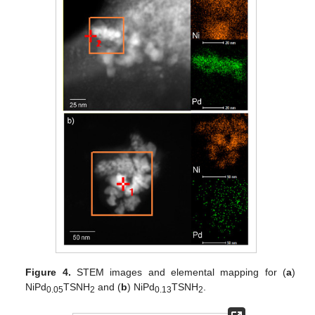
Figure 4.
STEM images and elemental mapping for (
a
)
NiPd
TSNH
and (
b
) NiPd
TSNH
.
0.05
2
0.13
2