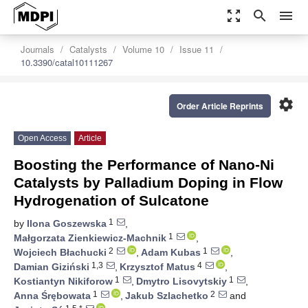
zoom_out_map
search
menu
Journals
Catalysts
Volume 10
Issue 11
10.3390/catal10111267
settings
Order Article Reprints
Open Access
Article
Boosting the Performance of Nano-Ni
Catalysts by Palladium Doping in Flow
Hydrogenation of Sulcatone
1
by
Ilona Goszewska
,
1
Małgorzata Zienkiewicz-Machnik
,
2
1
Wojciech Błachucki
,
Adam Kubas
,
1,3
4
Damian Giziński
,
Krzysztof Matus
,
1
1
Kostiantyn Nikiforow
,
Dmytro Lisovytskiy
,
1
2
Anna Śrębowata
,
Jakub Szlachetko
and