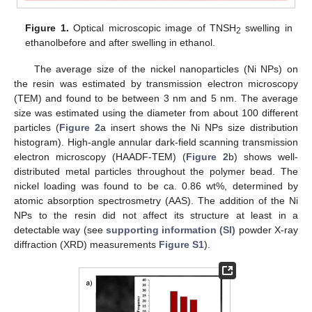
Figure 1.
Optical microscopic image of TNSH
swelling in
2
ethanolbefore and after swelling in ethanol.
The average size of the nickel nanoparticles (Ni NPs) on
the resin was estimated by transmission electron microscopy
(TEM) and found to be between 3 nm and 5 nm. The average
size was estimated using the diameter from about 100 different
particles (
Figure 2
a insert shows the Ni NPs size distribution
histogram). High-angle annular dark-field scanning transmission
electron microscopy (HAADF-TEM) (
Figure 2
b) shows well-
distributed metal particles throughout the polymer bead. The
nickel loading was found to be ca. 0.86 wt%, determined by
atomic absorption spectrosmetry (AAS). The addition of the Ni
NPs to the resin did not affect its structure at least in a
detectable way (see
supporting information (SI)
powder X-ray
diffraction (XRD) measurements
Figure S1
).