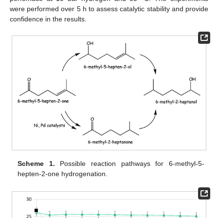
were performed over 5 h to assess catalytic stability and provide
confidence in the results.
Scheme 1.
Possible reaction pathways for 6-methyl-5-
hepten-2-one hydrogenation.