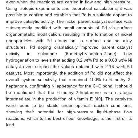
even when the reactions are carried in flow and high pressure.
Using isotopic experiments and theoretical calculations, it was
possible to confirm and establish that Pd is a suitable dopant to
improve catalytic activity. The nickel parent catalyst surface was
subsequently modified with small amounts of Pd via surface
organometallic modification, resulting in the formation of nickel
nanoparticles with Pd atoms on its surface and no alloy
structures. Pd doping dramatically improved parent catalyst
activity in sulcatone (6-methyl-5-hepten-2-one) flow
hydrogenation to levels that adding 0.2 wt% Pd to a 0.88 wt% Ni
catalyst even surpass the values obtained with 2.16 wt% Pd
catalyst. Most importantly, the addition of Pd did not affect the
overall system selectivity that remained 100% to 6-methyl-2-
heptanone, confirming Ni appetency for the C=C bond. It should
be mentioned that the 6-methyl-2-heptanone is a strategic
intermediate in the production of vitamin E [
49
]. The catalysts
were found to be stable under optimal reaction conditions,
showing their potential for high-pressure liquid-phase flow
reactions, which to the best of our knowledge, is the first of its
kind.