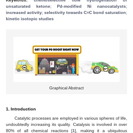
unsaturated ketone
;
Pd-modified Ni nanocatalysts
;
increased activity
;
selectivity towards C=C bond saturation
;
kinetic isotopic studies
Graphical Abstract
1. Introduction
Catalytic processes are employed in various spheres of life,
undoubtedly increasing its quality. Catalysis is involved in over
80% of all chemical reactions [
1
], making it a ubiquitous