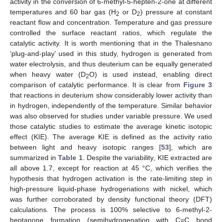
activity in the conversion of 6-methyl-5-hepten-2-one at different
temperatures and 60 bar gas (H
or D
) pressure at constant
2
2
reactant flow and concentration. Temperature and gas pressure
controlled the surface reactant ratios, which regulate the
catalytic activity. It is worth mentioning that in the Thalesnano
‘plug-and-play’ used in this study, hydrogen is generated from
water electrolysis, and thus deuterium can be equally generated
when heavy water (D
O) is used instead, enabling direct
2
comparison of catalytic performance. It is clear from
Figure 3
that reactions in deuterium show considerably lower activity than
in hydrogen, independently of the temperature. Similar behavior
was also observed for studies under variable pressure. We used
those catalytic studies to estimate the average kinetic isotopic
effect (KIE). The average KIE is defined as the activity ratio
between light and heavy isotopic ranges [
53
], which are
summarized in
Table 1
. Despite the variability, KIE extracted are
all above 1.7, except for reaction at 45 °C, which verifies the
hypothesis that hydrogen activation is the rate-limiting step in
high-pressure liquid-phase hydrogenations with nickel, which
was further corroborated by density functional theory (DFT)
calculations. The process is 100% selective to 6-methyl-2-
heptanone formation (semihydrogenation with C=C bond