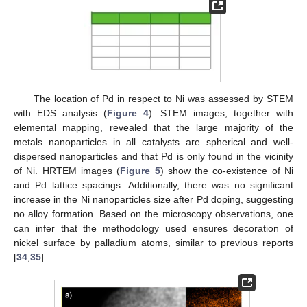
The location of Pd in respect to Ni was assessed by STEM
with EDS analysis (
Figure 4
). STEM images, together with
elemental mapping, revealed that the large majority of the
metals nanoparticles in all catalysts are spherical and well-
dispersed nanoparticles and that Pd is only found in the vicinity
of Ni. HRTEM images (
Figure 5
) show the co-existence of Ni
and Pd lattice spacings. Additionally, there was no significant
increase in the Ni nanoparticles size after Pd doping, suggesting
no alloy formation. Based on the microscopy observations, one
can infer that the methodology used ensures decoration of
nickel surface by palladium atoms, similar to previous reports
[
34
,
35
].