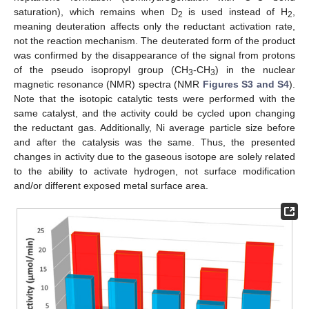
saturation), which remains when D
is used instead of H
,
2
2
meaning deuteration affects only the reductant activation rate,
not the reaction mechanism. The deuterated form of the product
was confirmed by the disappearance of the signal from protons
of the pseudo isopropyl group (CH
-CH
) in the nuclear
3
3
magnetic resonance (NMR) spectra (NMR
Figures S3 and S4
).
Note that the isotopic catalytic tests were performed with the
same catalyst, and the activity could be cycled upon changing
the reductant gas. Additionally, Ni average particle size before
and after the catalysis was the same. Thus, the presented
changes in activity due to the gaseous isotope are solely related
to the ability to activate hydrogen, not surface modification
and/or different exposed metal surface area.