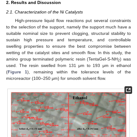
2. Results and Discussion
2.1. Characterization of the Ni Catalysts
High-pressure liquid flow reactions put several constraints
to the selection of the support, namely the support much have a
suitable nominal size to prevent clogging, structural stability to
sustain high pressure and temperature, and controllable
swelling properties to ensure the best compromise between
wetting of the catalyst sites and smooth flow. In this study, the
amino group terminated polymeric resin (TentaGel-S-NH
) was
2
used. The resin swelled from 131 μm to 193 μm in ethanol
(
Figure 1
), remaining within the tolerance levels of the
microreactor (100–250 μm) for smooth solvent flow.