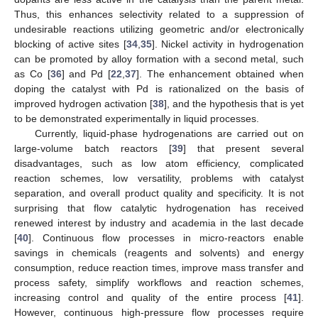
Thus, this enhances selectivity related to a suppression of
undesirable reactions utilizing geometric and/or electronically
blocking of active sites [
34
,
35
]. Nickel activity in hydrogenation
can be promoted by alloy formation with a second metal, such
as Co [
36
] and Pd [
22
,
37
]. The enhancement obtained when
doping the catalyst with Pd is rationalized on the basis of
improved hydrogen activation [
38
], and the hypothesis that is yet
to be demonstrated experimentally in liquid processes.
Currently, liquid-phase hydrogenations are carried out on
large-volume batch reactors [
39
] that present several
disadvantages, such as low atom efficiency, complicated
reaction schemes, low versatility, problems with catalyst
separation, and overall product quality and specificity. It is not
surprising that flow catalytic hydrogenation has received
renewed interest by industry and academia in the last decade
[
40
]. Continuous flow processes in micro-reactors enable
savings in chemicals (reagents and solvents) and energy
consumption, reduce reaction times, improve mass transfer and
process safety, simplify workflows and reaction schemes,
increasing control and quality of the entire process [
41
].
However, continuous high-pressure flow processes require