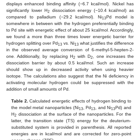
displays enhanced binding affinity (−6.7 kcal/mol). Nickel has
significantly lower H
dissociation energy (−10.4 kcal/mol) as
2
compared to palladium (−29.2 kcal/mol). Ni
Pd model is
13
somewhere in between with the hydrogen preferentially binding
to Pd site with energetic effect of about 25 kcal/mol. Accordingly,
we found a more than three times lower energetic barrier for
hydrogen splitting over Pd
vs. Ni
what justifies the difference
13
13
in the observed average conversion of 6-methyl-5-hepten-2-
one. Additionally, by replacing H
with D
, one increases the
2
2
dissociation barrier by about 0.5 kcal/mol. Such an increase
should show up in decreased activity when using heavier
isotope. The calculations also suggest that the Ni deficiency in
activating molecular hydrogen could be suppressed with the
addition of small amounts of Pd.
Table 2.
Calculated energetic effects of hydrogen binding to
the model metal nanoparticles (Ni
, Pd
, and Ni
Pd) and
13
13
13
H
dissociation at the surface of the nanoparticles. For the
2
latter, the transition state (TS) energy for the deuterium-
substituted system is provided in parenthesis. All reported
energies are in kcal/mol and are corrected for zero-point