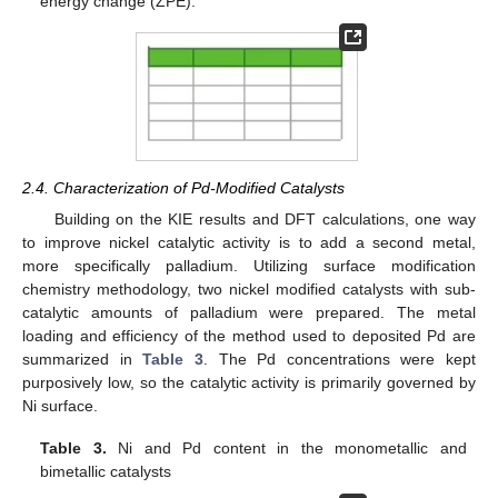
energy change (ZPE).
2.4. Characterization of Pd-Modified Catalysts
Building on the KIE results and DFT calculations, one way
to improve nickel catalytic activity is to add a second metal,
more specifically palladium. Utilizing surface modification
chemistry methodology, two nickel modified catalysts with sub-
catalytic amounts of palladium were prepared. The metal
loading and efficiency of the method used to deposited Pd are
summarized in
Table 3
. The Pd concentrations were kept
purposively low, so the catalytic activity is primarily governed by
Ni surface.
Table 3.
Ni and Pd content in the monometallic and
bimetallic catalysts