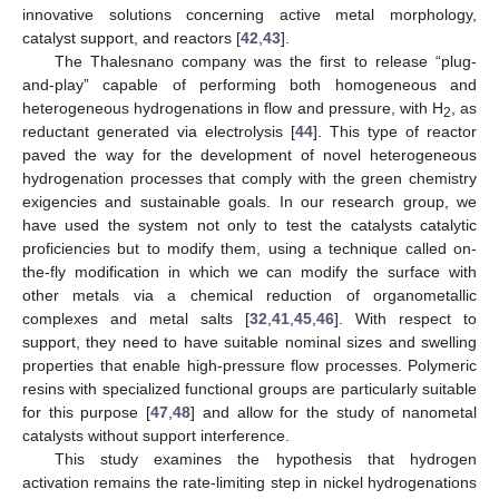
innovative solutions concerning active metal morphology,
catalyst support, and reactors [
42
,
43
].
The Thalesnano company was the first to release “plug-
and-play” capable of performing both homogeneous and
heterogeneous hydrogenations in flow and pressure, with H
, as
2
reductant generated via electrolysis [
44
]. This type of reactor
paved the way for the development of novel heterogeneous
hydrogenation processes that comply with the green chemistry
exigencies and sustainable goals. In our research group, we
have used the system not only to test the catalysts catalytic
proficiencies but to modify them, using a technique called on-
the-fly modification in which we can modify the surface with
other metals via a chemical reduction of organometallic
complexes and metal salts [
32
,
41
,
45
,
46
]. With respect to
support, they need to have suitable nominal sizes and swelling
properties that enable high-pressure flow processes. Polymeric
resins with specialized functional groups are particularly suitable
for this purpose [
47
,
48
] and allow for the study of nanometal
catalysts without support interference.
This study examines the hypothesis that hydrogen
activation remains the rate-limiting step in nickel hydrogenations