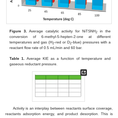
Figure 3.
Average catalytic activity for NiTSNH
in the
2
conversion of 6-methyl-5-hepten-2-one at different
temperatures and gas (H
-red or D
-blue) pressures with a
2
2
reactant flow rate of 0.5 mL/min and 60 bar.
Table 1.
Average KIE as a function of temperature and
gaseous reductant pressure.
Activity is an interplay between reactants surface coverage,
reactants adsorption energy, and product desorption. This is