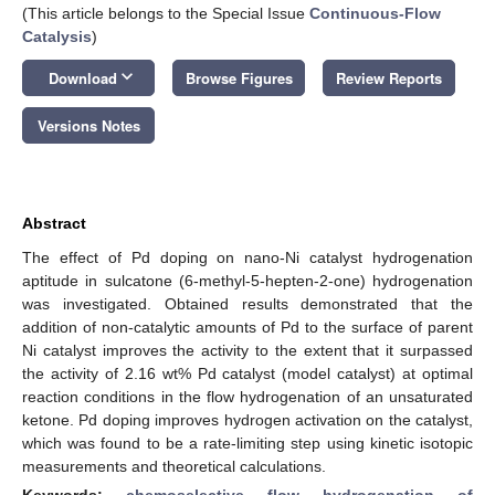
(This article belongs to the Special Issue
Continuous-Flow
Catalysis
)
keyboard_arrow_down
Download
Browse Figures
Review Reports
Versions Notes
Abstract
The effect of Pd doping on nano-Ni catalyst hydrogenation
aptitude in sulcatone (6-methyl-5-hepten-2-one) hydrogenation
was investigated. Obtained results demonstrated that the
addition of non-catalytic amounts of Pd to the surface of parent
Ni catalyst improves the activity to the extent that it surpassed
the activity of 2.16 wt% Pd catalyst (model catalyst) at optimal
reaction conditions in the flow hydrogenation of an unsaturated
ketone. Pd doping improves hydrogen activation on the catalyst,
which was found to be a rate-limiting step using kinetic isotopic
measurements and theoretical calculations.
Keywords:
chemoselective flow hydrogenation of