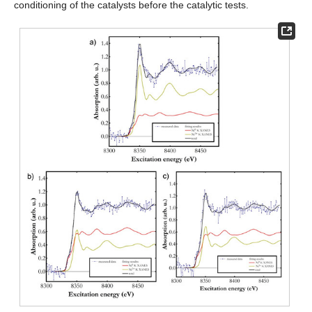
conditioning of the catalysts before the catalytic tests.