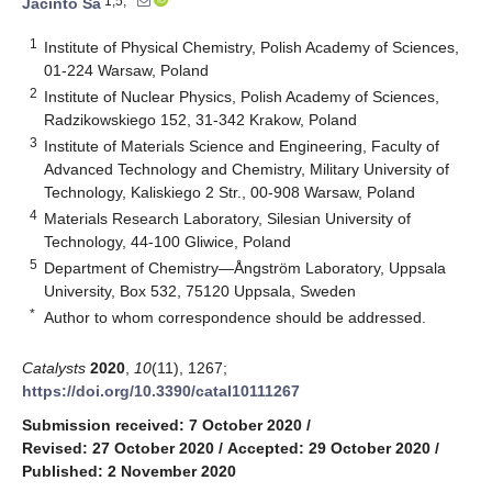
1,5,*
Jacinto Sá
1
Institute of Physical Chemistry, Polish Academy of Sciences,
01-224 Warsaw, Poland
2
Institute of Nuclear Physics, Polish Academy of Sciences,
Radzikowskiego 152, 31-342 Krakow, Poland
3
Institute of Materials Science and Engineering, Faculty of
Advanced Technology and Chemistry, Military University of
Technology, Kaliskiego 2 Str., 00-908 Warsaw, Poland
4
Materials Research Laboratory, Silesian University of
Technology, 44-100 Gliwice, Poland
5
Department of Chemistry—Ångström Laboratory, Uppsala
University, Box 532, 75120 Uppsala, Sweden
*
Author to whom correspondence should be addressed.
Catalysts
2020
,
10
(11), 1267;
https://doi.org/10.3390/catal10111267
Submission received: 7 October 2020
/
Revised: 27 October 2020
/
Accepted: 29 October 2020
/
Published: 2 November 2020