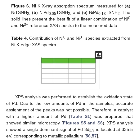
Figure 6.
Ni K X-ray absorption spectrum measured for (
a
)
NiTSNH
; (
b
) NiPd
TSNH
; and (
c
) NiPd
TSNH
. The
2
0.05
2
0.13
2
0
solid lines present the best fit of a linear combination of Ni
3+
and Ni
reference XAS spectra to the measured data.
0
3+
Table 4.
Contribution of Ni
and Ni
species extracted from
Ni K-edge XAS spectra.
XPS analysis was performed to establish the oxidation state
of Pd. Due to the low amounts of Pd in the samples, accurate
assignment of the peaks was not possible. Therefore, a catalyst
with a higher amount of Pd (
Table S1
) was prepared that
showed similar microscopy (
Figures S5 and S6
). XPS analysis
showed a single dominant signal of Pd 3d
is located at 335.5
5/2
eV, corresponding to metallic palladium [
56
,
57
].