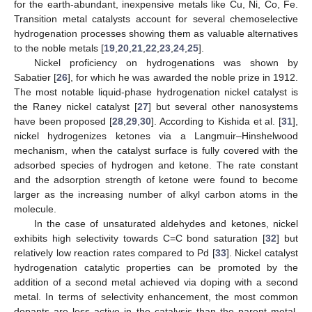
for the earth-abundant, inexpensive metals like Cu, Ni, Co, Fe.
Transition metal catalysts account for several chemoselective
hydrogenation processes showing them as valuable alternatives
to the noble metals [
19
,
20
,
21
,
22
,
23
,
24
,
25
].
Nickel proficiency on hydrogenations was shown by
Sabatier [
26
], for which he was awarded the noble prize in 1912.
The most notable liquid-phase hydrogenation nickel catalyst is
the Raney nickel catalyst [
27
] but several other nanosystems
have been proposed [
28
,
29
,
30
]. According to Kishida et al. [
31
],
nickel hydrogenizes ketones via a Langmuir–Hinshelwood
mechanism, when the catalyst surface is fully covered with the
adsorbed species of hydrogen and ketone. The rate constant
and the adsorption strength of ketone were found to become
larger as the increasing number of alkyl carbon atoms in the
molecule.
In the case of unsaturated aldehydes and ketones, nickel
exhibits high selectivity towards C=C bond saturation [
32
] but
relatively low reaction rates compared to Pd [
33
]. Nickel catalyst
hydrogenation catalytic properties can be promoted by the
addition of a second metal achieved via doping with a second
metal. In terms of selectivity enhancement, the most common
dopants are less active in the catalysis than the parent metal.