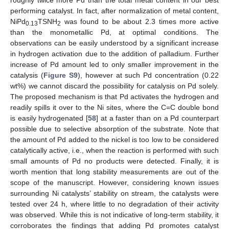
performing catalyst. In fact, after normalization of metal content,
NiPd
TSNH
was found to be about 2.3 times more active
0.13
2
than the monometallic Pd, at optimal conditions. The
observations can be easily understood by a significant increase
in hydrogen activation due to the addition of palladium. Further
increase of Pd amount led to only smaller improvement in the
catalysis (
Figure S9
), however at such Pd concentration (0.22
wt%) we cannot discard the possibility for catalysis on Pd solely.
The proposed mechanism is that Pd activates the hydrogen and
readily spills it over to the Ni sites, where the C=C double bond
is easily hydrogenated [
58
] at a faster than on a Pd counterpart
possible due to selective absorption of the substrate. Note that
the amount of Pd added to the nickel is too low to be considered
catalytically active, i.e., when the reaction is performed with such
small amounts of Pd no products were detected. Finally, it is
worth mention that long stability measurements are out of the
scope of the manuscript. However, considering known issues
surrounding Ni catalysts’ stability on stream, the catalysts were
tested over 24 h, where little to no degradation of their activity
was observed. While this is not indicative of long-term stability, it
corroborates the findings that adding Pd promotes catalyst