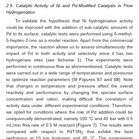
2.5. Catalytic Activity of Ni and Pd-Modified Catalysts in Flow
Hydrogenation
To validate the hypothesis that Ni hydrogenation activity
could be improved with the addition of sub-catalytic amounts of
Pd to its surface, catalytic tests were performed using 6-methyl-
5-hepten-2-one as a model reaction. Apart from the commercial
importance, the reaction allows us to assess simultaneously the
impact of Pd in both activity and selectivity since it has two
hydrogenate sites (see
Scheme 1
). The experiments were
performed in continuous-flow as aforementioned. Catalytic tests
were carried out in a wide range of temperatures and pressures
to optimize reaction parameters (
SI Figures S7 and S8
). Note
that changes in temperature and pressure affect the overall
reactivity and performance by changing the species surface
concentration and ration, making difficult the correlation of
activity data under different experimental conditions. Therefore,
we opted for conditions where the role of Pd addition could be
unequivocally demonstrated, namely 100 °C and 40 bar with 0.5
mL/min flow rate of 0.5 M reactant (
Figure 7
). The results were
compared with respect to PdTSN
that exhibit the best
2
perfomace at 10 bar hydrogen and 85 °C. The experiments