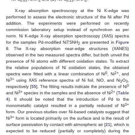
0.05
2
0.13
2
X-ray absorption spectroscopy at the Ni K-edge was
performed to assess the electronic structure of the Ni after Pd
addition. The experiments were performed on recently
commission laboratory setup instead of synchrotron as per
norm. Ni K-edge X-ray absorption spectroscopy (XAS) spectra
for the samples Pd-modified NiTSNH
are presented in
Figure
2
6
. The X-ray absorption near-edge structures (XANES)
observed in the two measured spectra differ, but both unveil the
presence of Ni atoms with different oxidation states. To extract
the relative populations of Ni oxidation states, the obtained
0
2+
spectra were fitted with a linear combination of Ni
, Ni
, and
3+
Ni
using XAS reference spectra of Ni foil, NiO, and Ni
O
,
2
3
0
respectively [
55
]. The fitting results indicate the presence of Ni
3+
2+
and Ni
species in the samples and the absence of Ni
(
Table
4
). It should be noted that the introduction of Pd to the
3+
monometallic catalyst resulted in a partially reduced of Ni
form. Our previous studies over Ni-based catalysts suggest that
3+
Ni
form is located primarily on the surface and is the result of
surface passivation by contact with atmospheric air [
21
], which is
expected to be reduced (partially or completely) during the