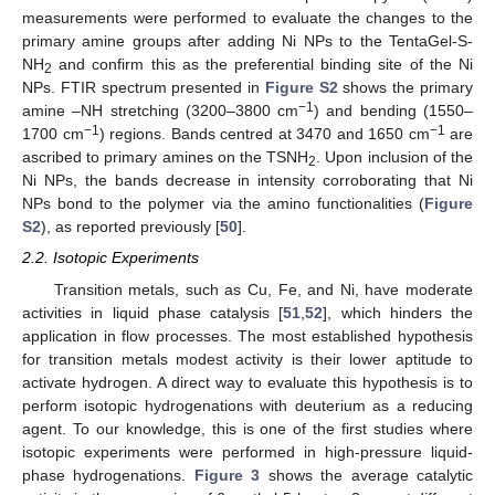
measurements were performed to evaluate the changes to the
primary amine groups after adding Ni NPs to the TentaGel-S-
NH
and confirm this as the preferential binding site of the Ni
2
NPs. FTIR spectrum presented in
Figure S2
shows the primary
−1
amine –NH stretching (3200–3800 cm
) and bending (1550–
−1
−1
1700 cm
) regions. Bands centred at 3470 and 1650 cm
are
ascribed to primary amines on the TSNH
. Upon inclusion of the
2
Ni NPs, the bands decrease in intensity corroborating that Ni
NPs bond to the polymer via the amino functionalities (
Figure
S2
), as reported previously [
50
].
2.2. Isotopic Experiments
Transition metals, such as Cu, Fe, and Ni, have moderate
activities in liquid phase catalysis [
51
,
52
], which hinders the
application in flow processes. The most established hypothesis
for transition metals modest activity is their lower aptitude to
activate hydrogen. A direct way to evaluate this hypothesis is to
perform isotopic hydrogenations with deuterium as a reducing
agent. To our knowledge, this is one of the first studies where
isotopic experiments were performed in high-pressure liquid-
phase hydrogenations.
Figure 3
shows the average catalytic