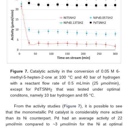
Figure 7.
Catalytic activity in the conversion of 0.05 M 6-
methyl-5-hepten-2-one at 100 °C and 40 bar of hydrogen
with a reactant flow rate of 0.5 mL/min (25 μmol/min),
except for PdTSNH
that was tested under optimal
2
conditons, namely 10 bar hydrogen and 85 °C.
From the activity studies (
Figure 7
), it is possible to see
that the monometallic Pd catalyst is considerably more active
than its Ni counterpart. Pd had an average activity of 22
μmol/min compared to ~3 μmol/min for the Ni at optimal