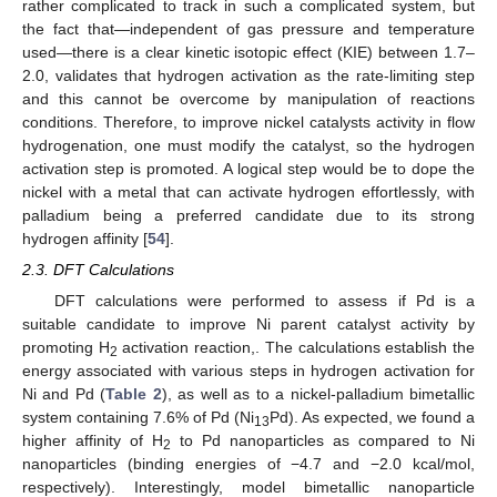
rather complicated to track in such a complicated system, but
the fact that—independent of gas pressure and temperature
used—there is a clear kinetic isotopic effect (KIE) between 1.7–
2.0, validates that hydrogen activation as the rate-limiting step
and this cannot be overcome by manipulation of reactions
conditions. Therefore, to improve nickel catalysts activity in flow
hydrogenation, one must modify the catalyst, so the hydrogen
activation step is promoted. A logical step would be to dope the
nickel with a metal that can activate hydrogen effortlessly, with
palladium being a preferred candidate due to its strong
hydrogen affinity [
54
].
2.3. DFT Calculations
DFT calculations were performed to assess if Pd is a
suitable candidate to improve Ni parent catalyst activity by
promoting H
activation reaction,. The calculations establish the
2
energy associated with various steps in hydrogen activation for
Ni and Pd (
Table 2
), as well as to a nickel-palladium bimetallic
system containing 7.6% of Pd (Ni
Pd). As expected, we found a
13
higher affinity of H
to Pd nanoparticles as compared to Ni
2
nanoparticles (binding energies of −4.7 and −2.0 kcal/mol,
respectively). Interestingly, model bimetallic nanoparticle