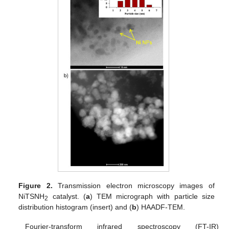
Figure 2.
Transmission electron microscopy images of
NiTSNH
catalyst. (
a
) TEM micrograph with particle size
2
distribution histogram (insert) and (
b
) HAADF-TEM.
Fourier-transform infrared spectroscopy (FT-IR)