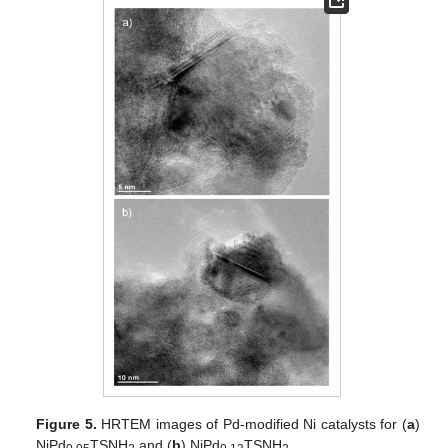
Figure 5.
HRTEM images of Pd-modified Ni catalysts for (
a
)
NiPd
TSNH
and (
b
) NiPd
TSNH
.