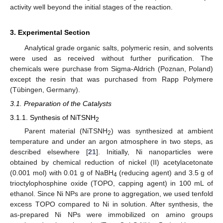
activity well beyond the initial stages of the reaction.
3. Experimental Section
Analytical grade organic salts, polymeric resin, and solvents
were used as received without further purification. The
chemicals were purchase from Sigma-Aldrich (Poznan, Poland)
except the resin that was purchased from Rapp Polymere
(Tübingen, Germany).
3.1. Preparation of the Catalysts
3.1.1. Synthesis of NiTSNH
2
Parent material (NiTSNH
) was synthesized at ambient
2
temperature and under an argon atmosphere in two steps, as
described elsewhere [
21
]. Initially, Ni nanoparticles were
obtained by chemical reduction of nickel (II) acetylacetonate
(0.001 mol) with 0.01 g of NaBH
(reducing agent) and 3.5 g of
4
trioctylophosphine oxide (TOPO, capping agent) in 100 mL of
ethanol. Since Ni NPs are prone to aggregation, we used tenfold
excess TOPO compared to Ni in solution. After synthesis, the
as-prepared Ni NPs were immobilized on amino groups