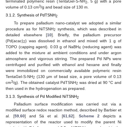
terminated polymeric resin (TentaGel-S-NH
, 5 g) with a pore
2
3
volume of 0.13 cm
/g and bead size of 130 m.
3.1.2. Synthesis of PdTSNH
2
To prepare palladium nano-catalyst we adopted a similar
procedure as for NiTSNH
synthesis, which was described in
2
detailed elsewhere [
10
]. Briefly, the palladium precursor
(Pd(acac)
) was dissolved in ethanol and mixed with 1 g of
2
TOPO (capping agent). 0.03 g of NaBH
(reducing agent) was
4
added to the mixture at ambient conditions and under argon
atmosphere and vigorous stirring. The prepared Pd NPs were
centrifuged and purified with ethanol and hexane and finally
were immobilized on commercially available polymeric resin
TentaGel-S-NH
(130 μm of bead size, a pore volume of 0.13
2
3
cm
/g). The obtained catalyst PdTSNH
was dried at 90 °C and
2
then used in the hydrogenation as prepared.
3.1.3. Synthesis of Pd Modified NiTSNH
2
Palladium surface modification was carried out via a
modified surface redox reaction method, described by Barbier et
al. [
59
,
60
] and Sá et al. [
61
,
62
].
Scheme 2
depicts a
representation of the reactor used to modify the parent Ni