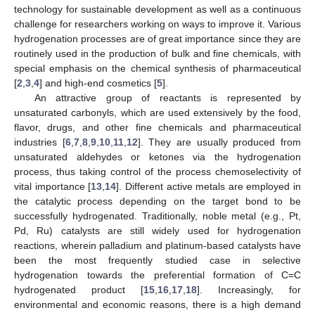
technology for sustainable development as well as a continuous
challenge for researchers working on ways to improve it. Various
hydrogenation processes are of great importance since they are
routinely used in the production of bulk and fine chemicals, with
special emphasis on the chemical synthesis of pharmaceutical
[
2
,
3
,
4
] and high-end cosmetics [
5
].
An attractive group of reactants is represented by
unsaturated carbonyls, which are used extensively by the food,
flavor, drugs, and other fine chemicals and pharmaceutical
industries [
6
,
7
,
8
,
9
,
10
,
11
,
12
]. They are usually produced from
unsaturated aldehydes or ketones via the hydrogenation
process, thus taking control of the process chemoselectivity of
vital importance [
13
,
14
]. Different active metals are employed in
the catalytic process depending on the target bond to be
successfully hydrogenated. Traditionally, noble metal (e.g., Pt,
Pd, Ru) catalysts are still widely used for hydrogenation
reactions, wherein palladium and platinum-based catalysts have
been the most frequently studied case in selective
hydrogenation towards the preferential formation of C=C
hydrogenated product [
15
,
16
,
17
,
18
]. Increasingly, for
environmental and economic reasons, there is a high demand