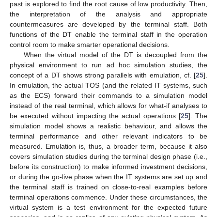
past is explored to find the root cause of low productivity. Then,
the interpretation of the analysis and appropriate
countermeasures are developed by the terminal staff. Both
functions of the DT enable the terminal staff in the operation
control room to make smarter operational decisions.
When the virtual model of the DT is decoupled from the
physical environment to run ad hoc simulation studies, the
concept of a DT shows strong parallels with emulation, cf. [
25
].
In emulation, the actual TOS (and the related IT systems, such
as the ECS) forward their commands to a simulation model
instead of the real terminal, which allows for what-if analyses to
be executed without impacting the actual operations [
25
]. The
simulation model shows a realistic behaviour, and allows the
terminal performance and other relevant indicators to be
measured. Emulation is, thus, a broader term, because it also
covers simulation studies during the terminal design phase (i.e.,
before its construction) to make informed investment decisions,
or during the go-live phase when the IT systems are set up and
the terminal staff is trained on close-to-real examples before
terminal operations commence. Under these circumstances, the
virtual system is a test environment for the expected future