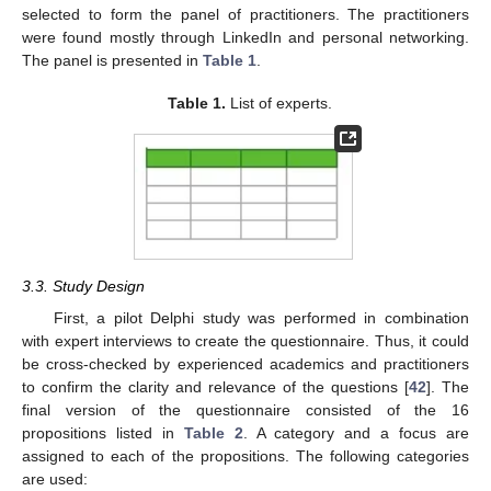
selected to form the panel of practitioners. The practitioners
were found mostly through LinkedIn and personal networking.
The panel is presented in
Table 1
.
Table 1.
List of experts.
3.3. Study Design
First, a pilot Delphi study was performed in combination
with expert interviews to create the questionnaire. Thus, it could
be cross-checked by experienced academics and practitioners
to confirm the clarity and relevance of the questions [
42
]. The
final version of the questionnaire consisted of the 16
propositions listed in
Table 2
. A category and a focus are
assigned to each of the propositions. The following categories
are used: