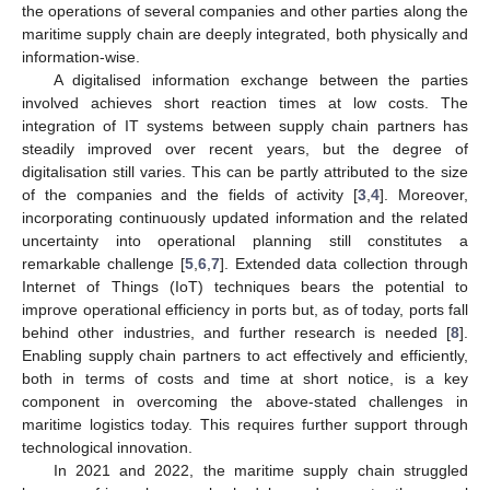
the operations of several companies and other parties along the
maritime supply chain are deeply integrated, both physically and
information-wise.
A digitalised information exchange between the parties
involved achieves short reaction times at low costs. The
integration of IT systems between supply chain partners has
steadily improved over recent years, but the degree of
digitalisation still varies. This can be partly attributed to the size
of the companies and the fields of activity [
3
,
4
]. Moreover,
incorporating continuously updated information and the related
uncertainty into operational planning still constitutes a
remarkable challenge [
5
,
6
,
7
]. Extended data collection through
Internet of Things (IoT) techniques bears the potential to
improve operational efficiency in ports but, as of today, ports fall
behind other industries, and further research is needed [
8
].
Enabling supply chain partners to act effectively and efficiently,
both in terms of costs and time at short notice, is a key
component in overcoming the above-stated challenges in
maritime logistics today. This requires further support through
technological innovation.
In 2021 and 2022, the maritime supply chain struggled