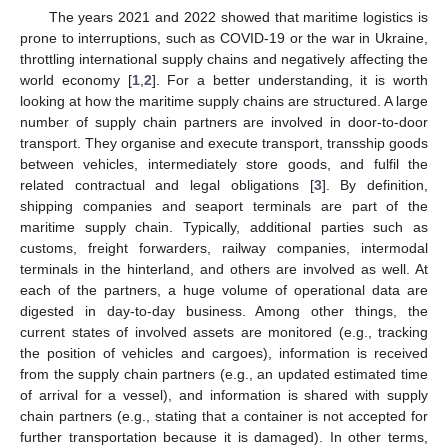
The years 2021 and 2022 showed that maritime logistics is
prone to interruptions, such as COVID-19 or the war in Ukraine,
throttling international supply chains and negatively affecting the
world economy [
1
,
2
]. For a better understanding, it is worth
looking at how the maritime supply chains are structured. A large
number of supply chain partners are involved in door-to-door
transport. They organise and execute transport, transship goods
between vehicles, intermediately store goods, and fulfil the
related contractual and legal obligations [
3
]. By definition,
shipping companies and seaport terminals are part of the
maritime supply chain. Typically, additional parties such as
customs, freight forwarders, railway companies, intermodal
terminals in the hinterland, and others are involved as well. At
each of the partners, a huge volume of operational data are
digested in day-to-day business. Among other things, the
current states of involved assets are monitored (e.g., tracking
the position of vehicles and cargoes), information is received
from the supply chain partners (e.g., an updated estimated time
of arrival for a vessel), and information is shared with supply
chain partners (e.g., stating that a container is not accepted for
further transportation because it is damaged). In other terms,