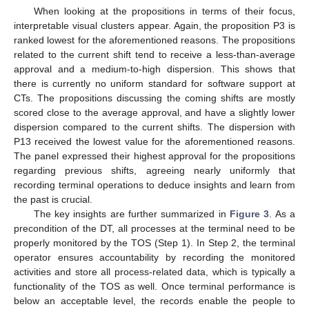
When looking at the propositions in terms of their focus,
interpretable visual clusters appear. Again, the proposition P3 is
ranked lowest for the aforementioned reasons. The propositions
related to the current shift tend to receive a less-than-average
approval and a medium-to-high dispersion. This shows that
there is currently no uniform standard for software support at
CTs. The propositions discussing the coming shifts are mostly
scored close to the average approval, and have a slightly lower
dispersion compared to the current shifts. The dispersion with
P13 received the lowest value for the aforementioned reasons.
The panel expressed their highest approval for the propositions
regarding previous shifts, agreeing nearly uniformly that
recording terminal operations to deduce insights and learn from
the past is crucial.
The key insights are further summarized in
Figure 3
. As a
precondition of the DT, all processes at the terminal need to be
properly monitored by the TOS (Step 1). In Step 2, the terminal
operator ensures accountability by recording the monitored
activities and store all process-related data, which is typically a
functionality of the TOS as well. Once terminal performance is
below an acceptable level, the records enable the people to