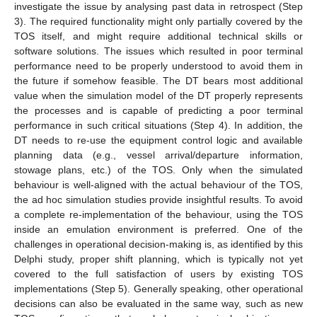
investigate the issue by analysing past data in retrospect (Step
3). The required functionality might only partially covered by the
TOS itself, and might require additional technical skills or
software solutions. The issues which resulted in poor terminal
performance need to be properly understood to avoid them in
the future if somehow feasible. The DT bears most additional
value when the simulation model of the DT properly represents
the processes and is capable of predicting a poor terminal
performance in such critical situations (Step 4). In addition, the
DT needs to re-use the equipment control logic and available
planning data (e.g., vessel arrival/departure information,
stowage plans, etc.) of the TOS. Only when the simulated
behaviour is well-aligned with the actual behaviour of the TOS,
the ad hoc simulation studies provide insightful results. To avoid
a complete re-implementation of the behaviour, using the TOS
inside an emulation environment is preferred. One of the
challenges in operational decision-making is, as identified by this
Delphi study, proper shift planning, which is typically not yet
covered to the full satisfaction of users by existing TOS
implementations (Step 5). Generally speaking, other operational
decisions can also be evaluated in the same way, such as new