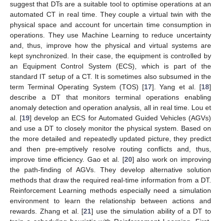
suggest that DTs are a suitable tool to optimise operations at an
automated CT in real time. They couple a virtual twin with the
physical space and account for uncertain time consumption in
operations. They use Machine Learning to reduce uncertainty
and, thus, improve how the physical and virtual systems are
kept synchronized. In their case, the equipment is controlled by
an Equipment Control System (ECS), which is part of the
standard IT setup of a CT. It is sometimes also subsumed in the
term Terminal Operating System (TOS) [
17
]. Yang et al. [
18
]
describe a DT that monitors terminal operations enabling
anomaly detection and operation analysis, all in real time. Lou et
al. [
19
] develop an ECS for Automated Guided Vehicles (AGVs)
and use a DT to closely monitor the physical system. Based on
the more detailed and repeatedly updated picture, they predict
and then pre-emptively resolve routing conflicts and, thus,
improve time efficiency. Gao et al. [
20
] also work on improving
the path-finding of AGVs. They develop alternative solution
methods that draw the required real-time information from a DT.
Reinforcement Learning methods especially need a simulation
environment to learn the relationship between actions and
rewards. Zhang et al. [
21
] use the simulation ability of a DT to