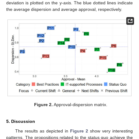
deviation is plotted on the y-axis. The blue dotted lines indicate
the average dispersion and average approval, respectively.
Figure 2.
Approval-dispersion matrix.
5. Discussion
The results as depicted in
Figure 2
show very interesting
patterns. The propositions related to the status quo achieve the