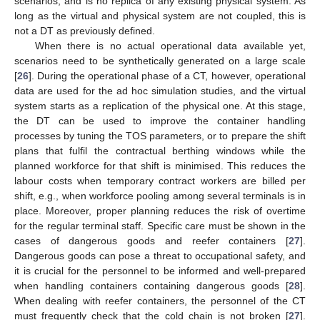
scenarios, and is no replica of any existing physical system. As
long as the virtual and physical system are not coupled, this is
not a DT as previously defined.
When there is no actual operational data available yet,
scenarios need to be synthetically generated on a large scale
[
26
]. During the operational phase of a CT, however, operational
data are used for the ad hoc simulation studies, and the virtual
system starts as a replication of the physical one. At this stage,
the DT can be used to improve the container handling
processes by tuning the TOS parameters, or to prepare the shift
plans that fulfil the contractual berthing windows while the
planned workforce for that shift is minimised. This reduces the
labour costs when temporary contract workers are billed per
shift, e.g., when workforce pooling among several terminals is in
place. Moreover, proper planning reduces the risk of overtime
for the regular terminal staff. Specific care must be shown in the
cases of dangerous goods and reefer containers [
27
].
Dangerous goods can pose a threat to occupational safety, and
it is crucial for the personnel to be informed and well-prepared
when handling containers containing dangerous goods [
28
].
When dealing with reefer containers, the personnel of the CT
must frequently check that the cold chain is not broken [
27
].