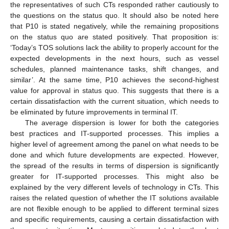
the representatives of such CTs responded rather cautiously to
the questions on the status quo. It should also be noted here
that P10 is stated negatively, while the remaining propositions
on the status quo are stated positively. That proposition is:
‘Today’s TOS solutions lack the ability to properly account for the
expected developments in the next hours, such as vessel
schedules, planned maintenance tasks, shift changes, and
similar’. At the same time, P10 achieves the second-highest
value for approval in status quo. This suggests that there is a
certain dissatisfaction with the current situation, which needs to
be eliminated by future improvements in terminal IT.
The average dispersion is lower for both the categories
best practices and IT-supported processes. This implies a
higher level of agreement among the panel on what needs to be
done and which future developments are expected. However,
the spread of the results in terms of dispersion is significantly
greater for IT-supported processes. This might also be
explained by the very different levels of technology in CTs. This
raises the related question of whether the IT solutions available
are not flexible enough to be applied to different terminal sizes
and specific requirements, causing a certain dissatisfaction with