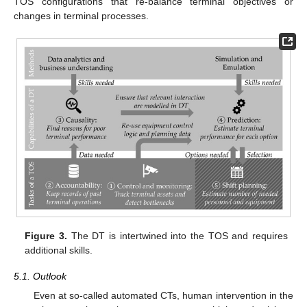
TOS configurations that re-balance terminal objectives or
changes in terminal processes.
Figure 3.
The DT is intertwined into the TOS and requires
additional skills.
5.1. Outlook
Even at so-called automated CTs, human intervention in the