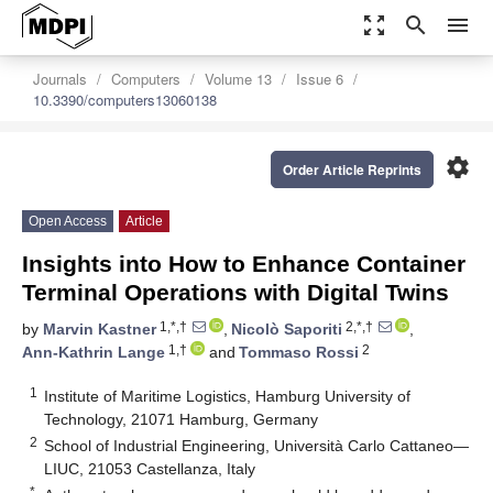
zoom_out_map
search
menu
Journals
Computers
Volume 13
Issue 6
10.3390/computers13060138
settings
Order Article Reprints
Open Access
Article
Insights into How to Enhance Container
Terminal Operations with Digital Twins
1,*,†
2,*,†
by
Marvin Kastner
,
Nicolò Saporiti
,
1,†
2
Ann-Kathrin Lange
and
Tommaso Rossi
1
Institute of Maritime Logistics, Hamburg University of
Technology, 21071 Hamburg, Germany
2
School of Industrial Engineering, Università Carlo Cattaneo—
LIUC, 21053 Castellanza, Italy
*