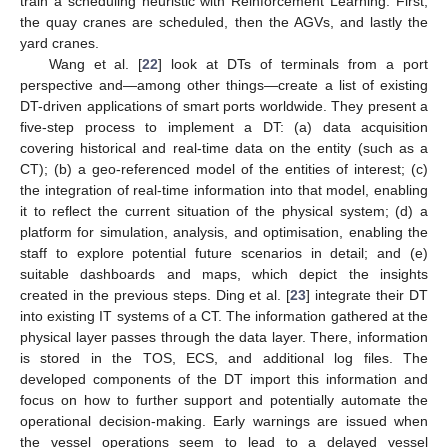
train a scheduling heuristic with Reinforcement Learning. First,
the quay cranes are scheduled, then the AGVs, and lastly the
yard cranes.
Wang et al. [
22
] look at DTs of terminals from a port
perspective and—among other things—create a list of existing
DT-driven applications of smart ports worldwide. They present a
five-step process to implement a DT: (a) data acquisition
covering historical and real-time data on the entity (such as a
CT); (b) a geo-referenced model of the entities of interest; (c)
the integration of real-time information into that model, enabling
it to reflect the current situation of the physical system; (d) a
platform for simulation, analysis, and optimisation, enabling the
staff to explore potential future scenarios in detail; and (e)
suitable dashboards and maps, which depict the insights
created in the previous steps. Ding et al. [
23
] integrate their DT
into existing IT systems of a CT. The information gathered at the
physical layer passes through the data layer. There, information
is stored in the TOS, ECS, and additional log files. The
developed components of the DT import this information and
focus on how to further support and potentially automate the
operational decision-making. Early warnings are issued when
the vessel operations seem to lead to a delayed vessel