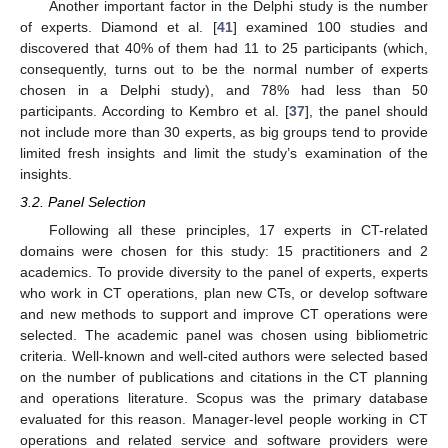
Another important factor in the Delphi study is the number
of experts. Diamond et al. [
41
] examined 100 studies and
discovered that 40% of them had 11 to 25 participants (which,
consequently, turns out to be the normal number of experts
chosen in a Delphi study), and 78% had less than 50
participants. According to Kembro et al. [
37
], the panel should
not include more than 30 experts, as big groups tend to provide
limited fresh insights and limit the study’s examination of the
insights.
3.2. Panel Selection
Following all these principles, 17 experts in CT-related
domains were chosen for this study: 15 practitioners and 2
academics. To provide diversity to the panel of experts, experts
who work in CT operations, plan new CTs, or develop software
and new methods to support and improve CT operations were
selected. The academic panel was chosen using bibliometric
criteria. Well-known and well-cited authors were selected based
on the number of publications and citations in the CT planning
and operations literature. Scopus was the primary database
evaluated for this reason. Manager-level people working in CT
operations and related service and software providers were