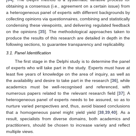
obtaining a consensus (i.e., agreement on a certain issue) from
a heterogeneous panel of experts with different backgrounds by
collecting opinions via questionnaires, combining and statistically
condensing these viewpoints, and delivering regulated feedback
on the opinions [
35
]. The methodological approaches taken to
produce the results of this research are detailed in depth in the
following sections, to guarantee transparency and replicability.
3.1. Panel Identification
The first stage in the Delphi study is to determine the panel
of experts who will take part in the study. Experts must have at
least five years of knowledge on the area of inquiry, as well as
the availability and desire to take part in the research [
36
], while
academics must be well-recognised and referenced, with
numerous papers related to the relevant research field [
37
]. A
heterogeneous panel of experts needs to be assured, so as to
nurture varied perspectives and, thus, avoid biased conclusions
that a homogeneous panel might yield yield [
38
,
39
,
40
]. As a
result, specialists from diverse domains, both academics and
practitioners, should be chosen to increase variety and reflect
multiple views.