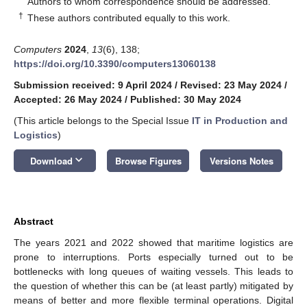
Authors to whom correspondence should be addressed.
†
These authors contributed equally to this work.
Computers
2024
,
13
(6), 138;
https://doi.org/10.3390/computers13060138
Submission received: 9 April 2024
/
Revised: 23 May 2024
/
Accepted: 26 May 2024
/
Published: 30 May 2024
(This article belongs to the Special Issue
IT in Production and
Logistics
)
keyboard_arrow_down
Download
Browse Figures
Versions Notes
Abstract
The years 2021 and 2022 showed that maritime logistics are
prone to interruptions. Ports especially turned out to be
bottlenecks with long queues of waiting vessels. This leads to
the question of whether this can be (at least partly) mitigated by
means of better and more flexible terminal operations. Digital