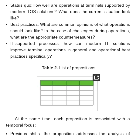
Status quo:How well are operations at terminals supported by
modern TOS solutions? What does the current situation look
like?
Best practices: What are common opinions of what operations
should look like? In the case of challenges during operations,
what are the appropriate countermeasures?
IT-supported processes: how can modern IT solutions
improve terminal operations in general and operational best
practices specifically?
Table 2.
List of propositions.
At the same time, each proposition is associated with a
temporal focus:
Previous shifts: the proposition addresses the analysis of