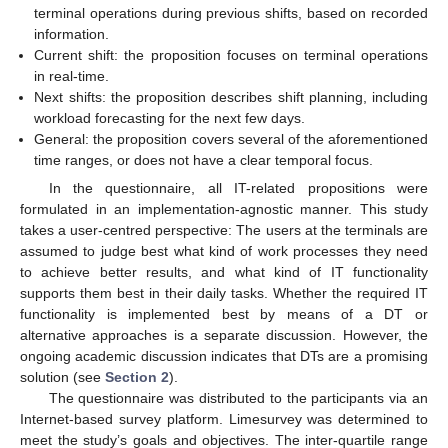
terminal operations during previous shifts, based on recorded
information.
Current shift: the proposition focuses on terminal operations
in real-time.
Next shifts: the proposition describes shift planning, including
workload forecasting for the next few days.
General: the proposition covers several of the aforementioned
time ranges, or does not have a clear temporal focus.
In the questionnaire, all IT-related propositions were
formulated in an implementation-agnostic manner. This study
takes a user-centred perspective: The users at the terminals are
assumed to judge best what kind of work processes they need
to achieve better results, and what kind of IT functionality
supports them best in their daily tasks. Whether the required IT
functionality is implemented best by means of a DT or
alternative approaches is a separate discussion. However, the
ongoing academic discussion indicates that DTs are a promising
solution (see
Section 2
).
The questionnaire was distributed to the participants via an
Internet-based survey platform. Limesurvey was determined to
meet the study’s goals and objectives. The inter-quartile range