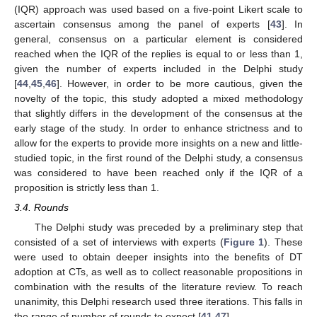
(IQR) approach was used based on a five-point Likert scale to
ascertain consensus among the panel of experts [
43
]. In
general, consensus on a particular element is considered
reached when the IQR of the replies is equal to or less than 1,
given the number of experts included in the Delphi study
[
44
,
45
,
46
]. However, in order to be more cautious, given the
novelty of the topic, this study adopted a mixed methodology
that slightly differs in the development of the consensus at the
early stage of the study. In order to enhance strictness and to
allow for the experts to provide more insights on a new and little-
studied topic, in the first round of the Delphi study, a consensus
was considered to have been reached only if the IQR of a
proposition is strictly less than 1.
3.4. Rounds
The Delphi study was preceded by a preliminary step that
consisted of a set of interviews with experts (
Figure 1
). These
were used to obtain deeper insights into the benefits of DT
adoption at CTs, as well as to collect reasonable propositions in
combination with the results of the literature review. To reach
unanimity, this Delphi research used three iterations. This falls in
the range of number of rounds to expect [
41
,
47
].