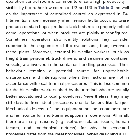
operation control room is common to ensure high productivity—
visible by the rather low scores of P2 and P3 in
Table 3
, as well
as the importance of centralised control as expressed in P4.
13. May
14. May
15. May
16. May
17. May
18. May
19. May
20. May
21. May
23. May
24. May
25. May
26. May
27. May
28. May
29. May
30. May
31. May
2. Jun
3. Jun
4. Jun
5. Jun
6. Jun
7. Jun
8. Jun
9. Jun
10. Jun
12. Jun
13. Jun
14. Jun
15. Jun
16. Jun
17. Jun
18. Jun
19. Jun
20. Jun
22. Jun
23. Jun
24. Jun
25. Jun
26. Jun
27. Jun
28. Jun
29. Jun
30. Jun
2. Jul
3. Jul
4. Jul
5. Jul
6. Jul
7. Jul
8. Jul
9. Jul
10. Jul
12. Jul
13. Jul
14. Jul
15. Jul
16. Jul
17. Jul
18. Jul
19. Jul
20. Jul
22. Jul
23. Jul
24. Jul
25. Jul
26. Jul
27. Jul
28. Jul
29. Jul
30. Jul
1. Aug
2. Aug
3. Aug
4. Aug
5. Aug
6. Aug
7. Aug
8. Aug
9. Aug
Interventions are necessary when sensor faults occur, software
products contain bugs, products lack features to properly reflect
actual operations, or when products are plainly misconfigured.
Sometimes, operators also identify solutions they consider
superior to the suggestion of the system and, thus, overwrite
these plans. Moreover, external blue-collar workers, such as
freight train personnel, truck drivers, and seamen on container
vessels, are involved in the container handling processes. Their
behaviour remains a potential source for unpredictable
disturbances and interruptions when their actions are not in
accordance with local terminal procedures. This is less common
for the blue-collar workers hired by the terminal who are usually
better accustomed to local procedures. Nevertheless, they may
still deviate from ideal processes due to factors like fatigue.
Mechanical defects of the equipment or the containers are
another source for short-term adaptions in operations. All in all,
there are many reasons (e.g., software-related issues, human
factors, and mechanical defects) for why the executed
processes differ from the ideal processes. When designing a DT,