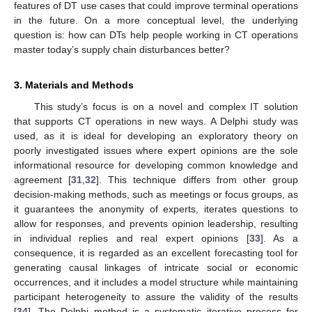
features of DT use cases that could improve terminal operations
in the future. On a more conceptual level, the underlying
question is: how can DTs help people working in CT operations
master today’s supply chain disturbances better?
3. Materials and Methods
This study’s focus is on a novel and complex IT solution
that supports CT operations in new ways. A Delphi study was
used, as it is ideal for developing an exploratory theory on
poorly investigated issues where expert opinions are the sole
informational resource for developing common knowledge and
agreement [
31
,
32
]. This technique differs from other group
decision-making methods, such as meetings or focus groups, as
it guarantees the anonymity of experts, iterates questions to
allow for responses, and prevents opinion leadership, resulting
in individual replies and real expert opinions [
33
]. As a
consequence, it is regarded as an excellent forecasting tool for
generating causal linkages of intricate social or economic
occurrences, and it includes a model structure while maintaining
participant heterogeneity to assure the validity of the results
[
34
]. The Delphi method is a systematic iterative process for