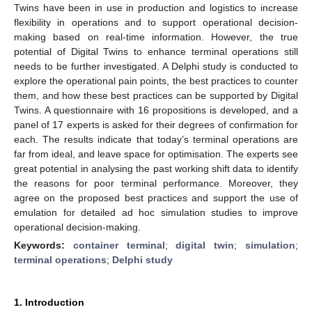
Twins have been in use in production and logistics to increase
flexibility in operations and to support operational decision-
making based on real-time information. However, the true
potential of Digital Twins to enhance terminal operations still
needs to be further investigated. A Delphi study is conducted to
explore the operational pain points, the best practices to counter
them, and how these best practices can be supported by Digital
Twins. A questionnaire with 16 propositions is developed, and a
panel of 17 experts is asked for their degrees of confirmation for
each. The results indicate that today’s terminal operations are
far from ideal, and leave space for optimisation. The experts see
great potential in analysing the past working shift data to identify
the reasons for poor terminal performance. Moreover, they
agree on the proposed best practices and support the use of
emulation for detailed ad hoc simulation studies to improve
operational decision-making.
Keywords:
container terminal
;
digital twin
;
simulation
;
terminal operations
;
Delphi study
1. Introduction