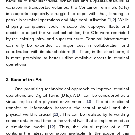
because of irregular vessel schedules and a greater-than-usual
variation in transported volumes. the Container Terminals (CTs)
in seaports especially struggled to cope with that, leading to
peaks in terminal operations and high yard utilisation [
1
,
2
]. While
shipping companies could re-scale the deployed fleets and
decide to adjust the vessel schedules, the CTs were restricted
by the existing infra- and superstructure. Terminal infrastructure
can only be extended at major cost in collaboration and
coordination with its stakeholders [
9
]. Thus, in the short term, it
is more promising to better utilise available assets in terminal
operations.
2. State of the Art
One promising technological approach to improve terminal
operations are Digital Twins (DTs). A DT can be considered as a
virtual replica of a physical environment [
10
]. The bi-directional
transfer of information between the virtual model and the
physical world is crucial [
11
]. This can be realised by forwarding
sensor data in real-time to the virtual twin that is implemented as
a simulation model [
12
]. Thus, the virtual replica of a CT
contains the latest information available. In the scope of this