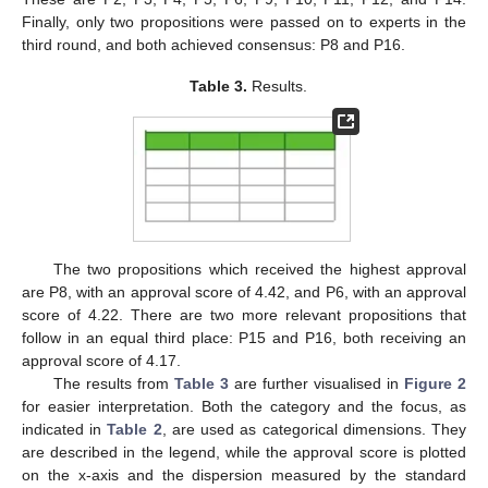
Finally, only two propositions were passed on to experts in the
third round, and both achieved consensus: P8 and P16.
Table 3.
Results.
The two propositions which received the highest approval
are P8, with an approval score of 4.42, and P6, with an approval
score of 4.22. There are two more relevant propositions that
follow in an equal third place: P15 and P16, both receiving an
approval score of 4.17.
The results from
Table 3
are further visualised in
Figure 2
for easier interpretation. Both the category and the focus, as
indicated in
Table 2
, are used as categorical dimensions. They
are described in the legend, while the approval score is plotted
on the x-axis and the dispersion measured by the standard