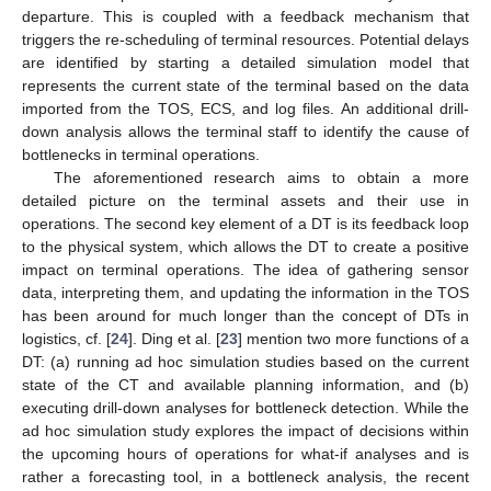
departure. This is coupled with a feedback mechanism that
triggers the re-scheduling of terminal resources. Potential delays
are identified by starting a detailed simulation model that
represents the current state of the terminal based on the data
imported from the TOS, ECS, and log files. An additional drill-
down analysis allows the terminal staff to identify the cause of
bottlenecks in terminal operations.
The aforementioned research aims to obtain a more
detailed picture on the terminal assets and their use in
operations. The second key element of a DT is its feedback loop
to the physical system, which allows the DT to create a positive
impact on terminal operations. The idea of gathering sensor
data, interpreting them, and updating the information in the TOS
has been around for much longer than the concept of DTs in
logistics, cf. [
24
]. Ding et al. [
23
] mention two more functions of a
DT: (a) running ad hoc simulation studies based on the current
state of the CT and available planning information, and (b)
executing drill-down analyses for bottleneck detection. While the
ad hoc simulation study explores the impact of decisions within
the upcoming hours of operations for what-if analyses and is
rather a forecasting tool, in a bottleneck analysis, the recent