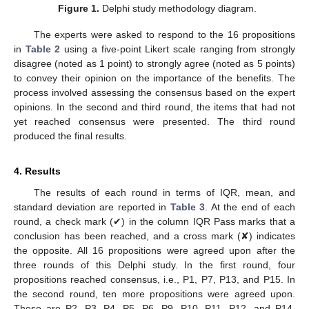
Figure 1.
Delphi study methodology diagram.
The experts were asked to respond to the 16 propositions
in
Table 2
using a five-point Likert scale ranging from strongly
disagree (noted as 1 point) to strongly agree (noted as 5 points)
to convey their opinion on the importance of the benefits. The
process involved assessing the consensus based on the expert
opinions. In the second and third round, the items that had not
yet reached consensus were presented. The third round
produced the final results.
4. Results
The results of each round in terms of IQR, mean, and
standard deviation are reported in
Table 3
. At the end of each
round, a check mark (✔) in the column IQR Pass marks that a
conclusion has been reached, and a cross mark (✘) indicates
the opposite. All 16 propositions were agreed upon after the
three rounds of this Delphi study. In the first round, four
propositions reached consensus, i.e., P1, P7, P13, and P15. In
the second round, ten more propositions were agreed upon.
These are P2, P3, P4, P5, P6, P9, P10, P11, P12, and P14.