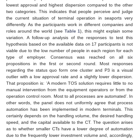
lowest approval and highest dispersion compared to the other
two categories. This indicates that people perceive and judge
the current situation of terminal operation in seaports very
differently. As the participants work in different companies and
roles around the world (see
Table 1
), this might explain some
variation. A follow-up analysis of the responses to test this
hypothesis based on the available data on 17 participants is not
viable due to the low number of people in each region for each
type of employer. Consensus was reached on all six
propositions in the first or second round. Most responses
regarding the status quo form one cluster and P3 is a visual
outlier with a low approval rate and a slightly lower dispersion.
That proposition is: ‘A modern TOS solution requires little to no
manual intervention from the equipment operators or from the
operation control room. Most to all processes are automated’. In
other words, the panel does not uniformly agree that process
automation has been implemented in modern terminals. This
certainly depends on the handling volume, the desired handling
speed, and the capital available to the CT. The question arises
as to whether smaller CTs have a lower degree of automation
due to the frequently lower investment volume and, accordingly,