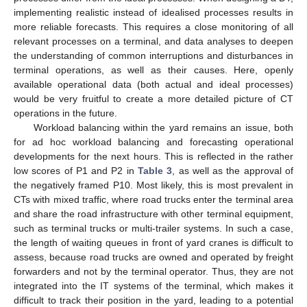
implementing realistic instead of idealised processes results in
more reliable forecasts. This requires a close monitoring of all
relevant processes on a terminal, and data analyses to deepen
the understanding of common interruptions and disturbances in
terminal operations, as well as their causes. Here, openly
available operational data (both actual and ideal processes)
would be very fruitful to create a more detailed picture of CT
operations in the future.
Workload balancing within the yard remains an issue, both
for ad hoc workload balancing and forecasting operational
developments for the next hours. This is reflected in the rather
low scores of P1 and P2 in
Table 3
, as well as the approval of
the negatively framed P10. Most likely, this is most prevalent in
CTs with mixed traffic, where road trucks enter the terminal area
and share the road infrastructure with other terminal equipment,
such as terminal trucks or multi-trailer systems. In such a case,
the length of waiting queues in front of yard cranes is difficult to
assess, because road trucks are owned and operated by freight
forwarders and not by the terminal operator. Thus, they are not
integrated into the IT systems of the terminal, which makes it
difficult to track their position in the yard, leading to a potential