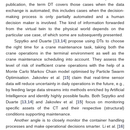
publication, the term DT covers those cases when the data
exchange is automated; this includes cases when the decision-
making process is only partially automated and a human
decision maker is involved. The kind of information forwarded
from the virtual twin to the physical world depends on the
particular use case, of which some are subsequently presented.
Szpytko and Duarte [
13
,
14
] propose using DTs to choose
the right time for a crane maintenance task, taking both the
crane operations in the terminal environment as well as the
crane maintenance scheduling into account. They assess the
level of risk of inefficient crane operations with the help of a
Monte Carlo Markov Chain model optimised by Particle Swarm
Optimisation. Jakovlev et al. [
15
] claim that real-time sensor
data will reduce uncertainty in daily operations in the future, e.g.,
by feeding large data streams into methods enriched by Artificial
Intelligence and identify highly possible faults. Both Szpytko and
Duarte [
13
,
14
] and Jakovlev et al. [
15
] focus on monitoring
specific assets of the CT and their respective (structural)
conditions supporting maintenance.
Another angle is to closely monitor the container handling
processes and make operational decisions smarter. Li et al. [
16
]