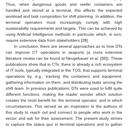
Thus, when dangerous goods and reefer containers are
handled and stored at a terminal, this affects the expected
workload and task composition for shift planning. In addition, the
terminal operators must increasingly comply with high
sustainability requirements and targets. This can be achieved by
using Artificial Intelligence methods in particular which, in turn,
require extensive data from stakeholders [
29
].
In conclusion, there are several approaches as to how DTs
can improve CT operations in seaports (a more extensive
literature review can be found at Neugebauer et al. [
30
]). These
publications show that in CTs, there is already a rich ecosystem
of IT tools, typically integrated in the TOS, that supports terminal
operations by, e.g., tracking the containers and equipment,
gathering information on them, and distributing tasks among the
shift team. In previous publications, DTs were used to fulfil quite
different functions, making the reader wonder which solution
creates the most benefit for the terminal operator, and in which
circumstances. This served as an inspiration to the authors of
this study to reach out and connect to people who work in the
sector and ask for their assessment. The present study strives
to capture the status quo in terminal operations and to gather