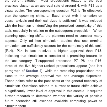
the current situation. Most propositions related to the best
practices cluster at an approval rate of around 4, with P13 as a
visual outlier. The corresponding question P13 is ‘To effectively
plan the upcoming shifts, an Excel sheet with information on
vessel arrivals and their call sizes is sufficient’. It was included
with the intention of identifying the perceived complexity of this
task, especially in relation to the subsequent proposition: ‘When
planning upcoming shifts, the planners need to consider many
aspects. Only ad hoc simulation studies that use terminal
emulation can sufficiently account for the complexity of this task’
(P14). P14 in fact received a higher approval than P13,
indicating that simulation is considered a promising feature. In
the last category, IT-supported processes, P7, P8, and P16,
three of the five highest-ranked propositions appear (see last
paragraph of
Section 4
), while the remaining propositions rank
close to the average approval rate and average dispersion.
These points refer to the past shifts or the general necessity of
simulation. Questions related to current or future shifts achieve
a significantly lower level of approval in this context. It requires
further research to determine whether the variety of possible
future scenarios still exceeds available computing power to
simulate them.