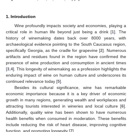
1. Introduction
Wine profoundly impacts society and economies, playing a
critical role in human life beyond just being a drink [
1
]. The
history of winemaking dates back over 8000 years, with
archaeological evidence pointing to the South Caucasus region,
specifically Georgia, as the cradle for grapevine [
2
]. Numerous
artifacts and residues found in the region have confirmed the
presence of wine production and consumption in ancient times
[
3
,
4
]. This longevity of winemaking as a profession highlights the
enduring impact of wine on human culture and underscores its
continued relevance today [
5
].
Besides its cultural significance, wine has remarkable
economic importance because it is a key driver of economic
growth in many regions, generating wealth and workplaces and
attracting tourists interested in wineries and local culture [
6
].
Additionally, quality wine has been shown to have numerous
health benefits when consumed in moderation. These benefits
include reducing the risk of heart disease, improving cognitive
function, and promoting longevity [
7
].