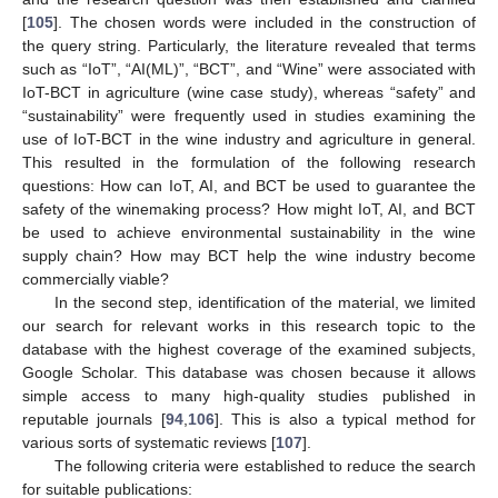
[
105
]. The chosen words were included in the construction of
the query string. Particularly, the literature revealed that terms
such as “IoT”, “AI(ML)”, “BCT”, and “Wine” were associated with
IoT-BCT in agriculture (wine case study), whereas “safety” and
“sustainability” were frequently used in studies examining the
use of IoT-BCT in the wine industry and agriculture in general.
This resulted in the formulation of the following research
questions: How can IoT, AI, and BCT be used to guarantee the
safety of the winemaking process? How might IoT, AI, and BCT
be used to achieve environmental sustainability in the wine
supply chain? How may BCT help the wine industry become
commercially viable?
In the second step, identification of the material, we limited
our search for relevant works in this research topic to the
database with the highest coverage of the examined subjects,
Google Scholar. This database was chosen because it allows
simple access to many high-quality studies published in
reputable journals [
94
,
106
]. This is also a typical method for
various sorts of systematic reviews [
107
].
The following criteria were established to reduce the search
for suitable publications: