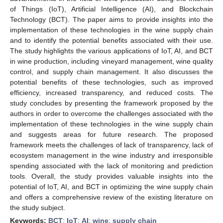
of Things (IoT), Artificial Intelligence (AI), and Blockchain
Technology (BCT). The paper aims to provide insights into the
implementation of these technologies in the wine supply chain
and to identify the potential benefits associated with their use.
The study highlights the various applications of IoT, AI, and BCT
in wine production, including vineyard management, wine quality
control, and supply chain management. It also discusses the
potential benefits of these technologies, such as improved
efficiency, increased transparency, and reduced costs. The
study concludes by presenting the framework proposed by the
authors in order to overcome the challenges associated with the
implementation of these technologies in the wine supply chain
and suggests areas for future research. The proposed
framework meets the challenges of lack of transparency, lack of
ecosystem management in the wine industry and irresponsible
spending associated with the lack of monitoring and prediction
tools. Overall, the study provides valuable insights into the
potential of IoT, AI, and BCT in optimizing the wine supply chain
and offers a comprehensive review of the existing literature on
the study subject.
Keywords:
BCT
;
IoT
;
AI
;
wine
;
supply chain