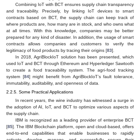
Combining IoT with BCT ensures supply chain transparency
and traceability. Precisely, by linking IoT devices to smart
contracts based on BCT, the supply chain can keep track of
where products are, how many are in stock, and who owns what
at all times. With this knowledge, companies may be better
prepared for any kind of disaster. In addition, the usage of smart
contracts allows companies and customers to verify the
legitimacy of food products by tracing their origins [
83
].
In 2018, AgriBlockIoT solution has been presented, which
used IoT and BCT through Ethereum and Hyperledger Sawtooth
to create a food traceability system. The agri-food tracking
system [
84
] might benefit from AgriBlockIoT’s fault tolerance,
immutability, auditability, and openness of data.
2.2.5. Some Practical Applications
In recent years, the wine industry has witnessed a surge in
the adoption of AI, IoT, and BCT to optimize various aspects of
the supply chain.
IBM is recognized as a leading provider of enterprise BCT
[
85
]. The IBM Blockchain platform, open and cloud-based, offers
end-to-end capabilities that enable businesses to rapidly
activate, develop, manage, and successfully secure their