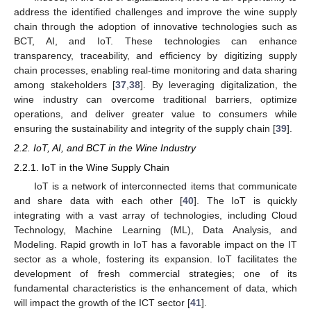
address the identified challenges and improve the wine supply
chain through the adoption of innovative technologies such as
BCT, AI, and IoT. These technologies can enhance
transparency, traceability, and efficiency by digitizing supply
chain processes, enabling real-time monitoring and data sharing
among stakeholders [
37
,
38
]. By leveraging digitalization, the
wine industry can overcome traditional barriers, optimize
operations, and deliver greater value to consumers while
ensuring the sustainability and integrity of the supply chain [
39
].
2.2. IoT, AI, and BCT in the Wine Industry
2.2.1. IoT in the Wine Supply Chain
IoT is a network of interconnected items that communicate
and share data with each other [
40
]. The IoT is quickly
integrating with a vast array of technologies, including Cloud
Technology, Machine Learning (ML), Data Analysis, and
Modeling. Rapid growth in IoT has a favorable impact on the IT
sector as a whole, fostering its expansion. IoT facilitates the
development of fresh commercial strategies; one of its
fundamental characteristics is the enhancement of data, which
will impact the growth of the ICT sector [
41
].