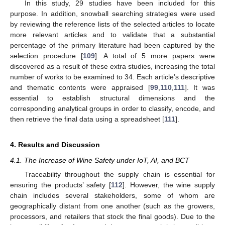
In this study, 29 studies have been included for this
purpose. In addition, snowball searching strategies were used
by reviewing the reference lists of the selected articles to locate
more relevant articles and to validate that a substantial
percentage of the primary literature had been captured by the
selection procedure [
109
]. A total of 5 more papers were
discovered as a result of these extra studies, increasing the total
number of works to be examined to 34. Each article’s descriptive
and thematic contents were appraised [
99
,
110
,
111
]. It was
essential to establish structural dimensions and the
corresponding analytical groups in order to classify, encode, and
then retrieve the final data using a spreadsheet [
111
].
4. Results and Discussion
4.1. The Increase of Wine Safety under IoT, AI, and BCT
Traceability throughout the supply chain is essential for
ensuring the products’ safety [
112
]. However, the wine supply
chain includes several stakeholders, some of whom are
geographically distant from one another (such as the growers,
processors, and retailers that stock the final goods). Due to the