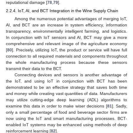
reputational damage [
78
,
79
].
2.2.4. IoT, AI, and BCT Integration in the Wine Supply Chain
Among the numerous potential advantages of merging IoT,
AI, and BCT are an increase in system efficiency, information
transparency, environmentally intelligent farming, and logistics.
In conjunction with IoT sensors and AI, BCT may give a more
comprehensive and relevant image of the agriculture economy
[
80
]. Precisely, utilizing IoT, the product or service will have full
connection to all required materials and components throughout
the whole manufacturing process because these sensors
transmit their data to the BCT.
Connecting devices and sensors is another advantage of
the IoT, and using IoT in conjunction with BCT has been
demonstrated to be an effective strategy that saves both time
and money while creating vast quantities of data. Manufacturers
may utilize cutting-edge deep learning (ADL) algorithms to
examine this data in order to make wiser decisions [
81
]. Sadly,
only a small percentage of food and beverage sector firms are
now using the IoT and smart manufacturing processes. BCT-
enabled IoT systems may be enhanced using methods of deep
reinforcement learning [
82
].