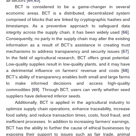
all sectors [
64
,
65
].
BCT is considered to be a game-changer in several
economic areas. BCT is a distributed, decentralized system
comprised of blocks that are linked by cryptographic hashes and
timestamps. As a preventive approach to safeguard data
integrity across the supply chain, it has been widely used [
66
].
Consequently, no party in the supply chain may alter the existing
information as a result of BCT’s assistance in creating trust
mechanisms to address transparency and security issues [
67
].
In the field of agricultural research, BCT offers great potential.
Low-quality supplies result in low-quality plants, and it may have
a detrimental influence on farmers’ revenue and costs [
68
].
BCT’s ability of transparency enables both small and large farms
to make informed decisions and access high-quality
commodities [
69
]. Through BCT, users can verify whether seed
suppliers have delivered inferior seeds.
Additionally, BCT is applied in the agricultural industry to
optimize supply chain operations, enhance traceability, increase
food safety, and reduce transaction times, costs, food fraud, and
inefficient processes. In addition to increasing farmers’ earnings,
BCT has the ability to further the cause of ethical businesses by
exposing their support to issues such as fair trade, animal