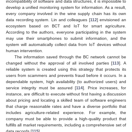
incompatibility of software and data structures, it is impossible to
develop a unified monitoring system for information. As a result,
every company involved in the wine supply chain has its own
data recording system. Lin and colleagues [
112
] envisioned an
ecosystem based on BCT and IoT for smart agriculture.
According to the authors, everyone participating in the system
may use their smartphones to submit information, and the
system will automatically collect data from IoT devices without
human intervention.
The information saved through the BC network cannot be
changed without the approval of all involved parties [
113
]. A
reliable system is created using this strategy that protects its
users from scammers and prevents fraud before it occurs. In a
dependable system, high availability (to authorized users) and
service integrity must be assured [
114
]. Price increases, for
instance, are difficult to execute without first having a discussion
about pricing and locating a skilled team of software engineers
that charge reasonable rates and have a diverse portfolio that
includes agriculture-related experience. For example, the
company must be able to provide a high-quality product that
fulfills all market requirements, including a comprehensive set of
data records [
115
].