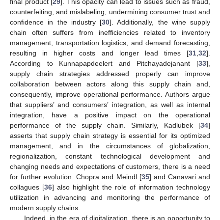
final product [
29
]. This opacity can lead to issues such as fraud,
counterfeiting, and mislabeling, undermining consumer trust and
confidence in the industry [
30
]. Additionally, the wine supply
chain often suffers from inefficiencies related to inventory
management, transportation logistics, and demand forecasting,
resulting in higher costs and longer lead times [
31
,
32
].
According to Kunnapapdeelert and Pitchayadejanant [
33
],
supply chain strategies addressed properly can improve
collaboration between actors along this supply chain and,
consequently, improve operational performance. Authors argue
that suppliers’ and consumers’ integration, as well as internal
integration, have a positive impact on the operational
performance of the supply chain. Similarly, Kadlubek [
34
]
asserts that supply chain strategy is essential for its optimized
management, and in the circumstances of globalization,
regionalization, constant technological development and
changing needs and expectations of customers, there is a need
for further evolution. Chopra and Meindl [
35
] and Canavari and
collagues [
36
] also highlight the role of information technology
utilization in advancing and monitoring the performance of
modern supply chains.
Indeed, in the era of digitalization, there is an opportunity to