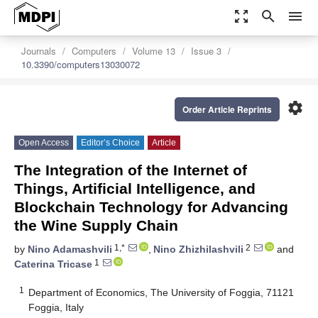
zoom_out_map
search
menu
Journals
Computers
Volume 13
Issue 3
10.3390/computers13030072
settings
Order Article Reprints
Open Access
Editor’s Choice
Article
The Integration of the Internet of
Things, Artificial Intelligence, and
Blockchain Technology for Advancing
the Wine Supply Chain
1,*
2
by
Nino Adamashvili
,
Nino Zhizhilashvili
and
1
Caterina Tricase
1
Department of Economics, The University of Foggia, 71121
Foggia, Italy