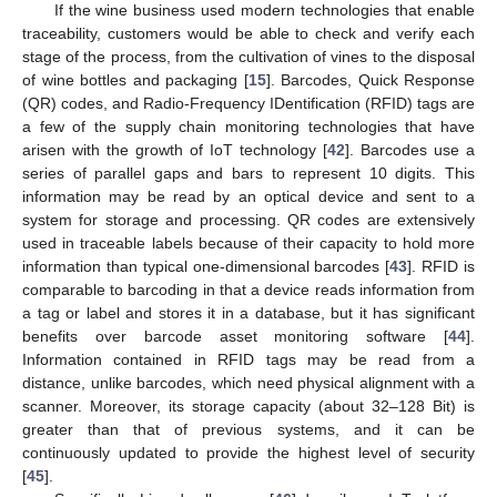
If the wine business used modern technologies that enable
traceability, customers would be able to check and verify each
stage of the process, from the cultivation of vines to the disposal
of wine bottles and packaging [
15
]. Barcodes, Quick Response
(QR) codes, and Radio-Frequency IDentification (RFID) tags are
a few of the supply chain monitoring technologies that have
arisen with the growth of IoT technology [
42
]. Barcodes use a
series of parallel gaps and bars to represent 10 digits. This
information may be read by an optical device and sent to a
system for storage and processing. QR codes are extensively
used in traceable labels because of their capacity to hold more
information than typical one-dimensional barcodes [
43
]. RFID is
comparable to barcoding in that a device reads information from
a tag or label and stores it in a database, but it has significant
benefits over barcode asset monitoring software [
44
].
Information contained in RFID tags may be read from a
distance, unlike barcodes, which need physical alignment with a
scanner. Moreover, its storage capacity (about 32–128 Bit) is
greater than that of previous systems, and it can be
continuously updated to provide the highest level of security
[
45
].