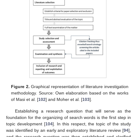
Figure 2.
Graphical representation of literature investigation
methodology. Source: Own elaboration based on the works
of Masi et al. [
102
] and Moher et al. [
103
].
Establishing a research question that will serve as the
foundation for the organizing of search words is the first step in
topic development [
104
]. In this respect, the topic of the study
was identified by an early and exploratory literature review [
94
],
and the research question was then established and clarified