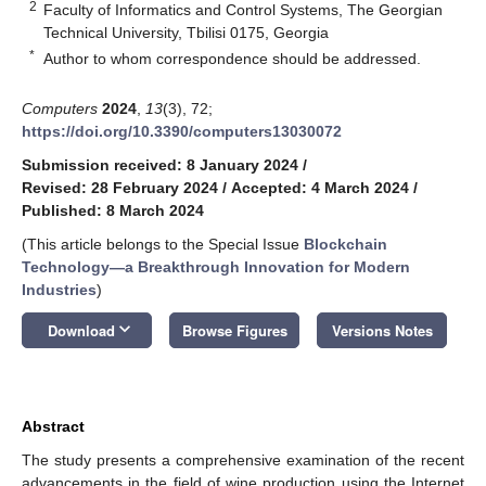
2
Faculty of Informatics and Control Systems, The Georgian
Technical University, Tbilisi 0175, Georgia
*
Author to whom correspondence should be addressed.
Computers
2024
,
13
(3), 72;
https://doi.org/10.3390/computers13030072
Submission received: 8 January 2024
/
Revised: 28 February 2024
/
Accepted: 4 March 2024
/
Published: 8 March 2024
(This article belongs to the Special Issue
Blockchain
Technology—a Breakthrough Innovation for Modern
Industries
)
keyboard_arrow_down
Download
Browse Figures
Versions Notes
Abstract
The study presents a comprehensive examination of the recent
advancements in the field of wine production using the Internet