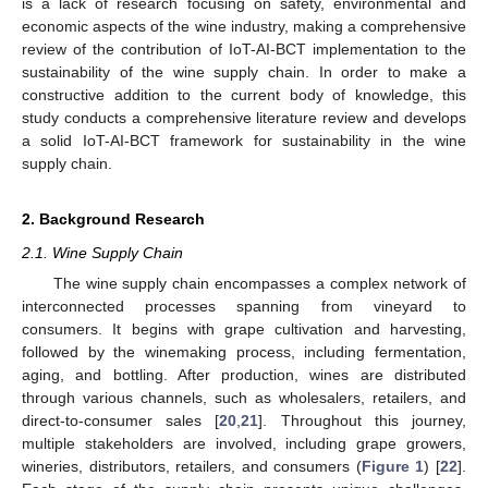
is a lack of research focusing on safety, environmental and
economic aspects of the wine industry, making a comprehensive
review of the contribution of IoT-AI-BCT implementation to the
sustainability of the wine supply chain. In order to make a
constructive addition to the current body of knowledge, this
study conducts a comprehensive literature review and develops
a solid IoT-AI-BCT framework for sustainability in the wine
supply chain.
2. Background Research
2.1. Wine Supply Chain
The wine supply chain encompasses a complex network of
interconnected processes spanning from vineyard to
consumers. It begins with grape cultivation and harvesting,
followed by the winemaking process, including fermentation,
aging, and bottling. After production, wines are distributed
through various channels, such as wholesalers, retailers, and
direct-to-consumer sales [
20
,
21
]. Throughout this journey,
multiple stakeholders are involved, including grape growers,
wineries, distributors, retailers, and consumers (
Figure 1
) [
22
].