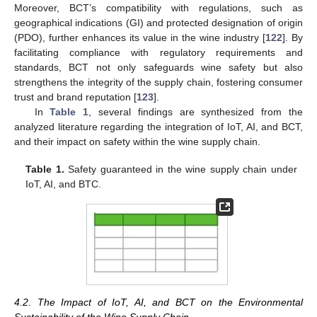
Moreover, BCT’s compatibility with regulations, such as
geographical indications (GI) and protected designation of origin
(PDO), further enhances its value in the wine industry [
122
]. By
facilitating compliance with regulatory requirements and
standards, BCT not only safeguards wine safety but also
strengthens the integrity of the supply chain, fostering consumer
trust and brand reputation [
123
].
In
Table 1
, several findings are synthesized from the
analyzed literature regarding the integration of IoT, AI, and BCT,
and their impact on safety within the wine supply chain.
Table 1.
Safety guaranteed in the wine supply chain under
IoT, AI, and BTC.
4.2. The Impact of IoT, AI, and BCT on the Environmental