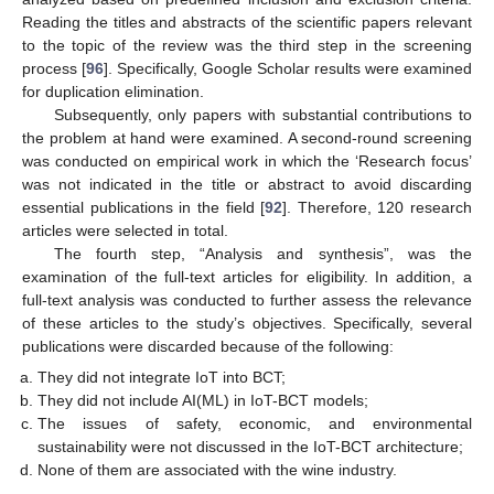
Reading the titles and abstracts of the scientific papers relevant
to the topic of the review was the third step in the screening
process [
96
]. Specifically, Google Scholar results were examined
for duplication elimination.
Subsequently, only papers with substantial contributions to
the problem at hand were examined. A second-round screening
was conducted on empirical work in which the ‘Research focus’
was not indicated in the title or abstract to avoid discarding
essential publications in the field [
92
]. Therefore, 120 research
articles were selected in total.
The fourth step, “Analysis and synthesis”, was the
examination of the full-text articles for eligibility. In addition, a
full-text analysis was conducted to further assess the relevance
of these articles to the study’s objectives. Specifically, several
publications were discarded because of the following:
They did not integrate IoT into BCT;
They did not include AI(ML) in IoT-BCT models;
The issues of safety, economic, and environmental
sustainability were not discussed in the IoT-BCT architecture;
None of them are associated with the wine industry.