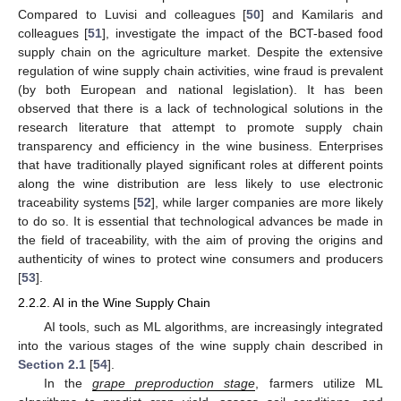
Compared to Luvisi and colleagues [
50
] and Kamilaris and
colleagues [
51
], investigate the impact of the BCT-based food
supply chain on the agriculture market. Despite the extensive
regulation of wine supply chain activities, wine fraud is prevalent
(by both European and national legislation). It has been
observed that there is a lack of technological solutions in the
research literature that attempt to promote supply chain
transparency and efficiency in the wine business. Enterprises
that have traditionally played significant roles at different points
along the wine distribution are less likely to use electronic
traceability systems [
52
], while larger companies are more likely
to do so. It is essential that technological advances be made in
the field of traceability, with the aim of proving the origins and
authenticity of wines to protect wine consumers and producers
[
53
].
2.2.2. AI in the Wine Supply Chain
AI tools, such as ML algorithms, are increasingly integrated
into the various stages of the wine supply chain described in
Section 2.1
[
54
].
In the
grape preproduction stage
, farmers utilize ML