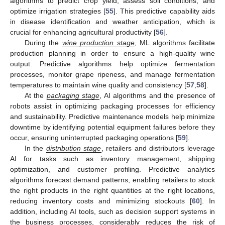
algorithms to predict crop yield, assess soil conditions, and
optimize irrigation strategies [
55
]. This predictive capability aids
in disease identification and weather anticipation, which is
crucial for enhancing agricultural productivity [
56
].
During the
wine production stage
, ML algorithms facilitate
production planning in order to ensure a high-quality wine
output. Predictive algorithms help optimize fermentation
processes, monitor grape ripeness, and manage fermentation
temperatures to maintain wine quality and consistency [
57
,
58
].
At the
packaging stage
, AI algorithms and the presence of
robots assist in optimizing packaging processes for efficiency
and sustainability. Predictive maintenance models help minimize
downtime by identifying potential equipment failures before they
occur, ensuring uninterrupted packaging operations [
59
].
In the
distribution stage
, retailers and distributors leverage
AI for tasks such as inventory management, shipping
optimization, and customer profiling. Predictive analytics
algorithms forecast demand patterns, enabling retailers to stock
the right products in the right quantities at the right locations,
reducing inventory costs and minimizing stockouts [
60
]. In
addition, including AI tools, such as decision support systems in
the business processes, considerably reduces the risk of