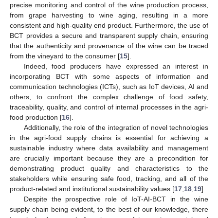
precise monitoring and control of the wine production process,
from grape harvesting to wine aging, resulting in a more
consistent and high-quality end product. Furthermore, the use of
BCT provides a secure and transparent supply chain, ensuring
that the authenticity and provenance of the wine can be traced
from the vineyard to the consumer [
15
].
Indeed, food producers have expressed an interest in
incorporating BCT with some aspects of information and
communication technologies (ICTs), such as IoT devices, AI and
others, to confront the complex challenge of food safety,
traceability, quality, and control of internal processes in the agri-
food production [
16
].
Additionally, the role of the integration of novel technologies
in the agri-food supply chains is essential for achieving a
sustainable industry where data availability and management
are crucially important because they are a precondition for
demonstrating product quality and characteristics to the
stakeholders while ensuring safe food, tracking, and all of the
product-related and institutional sustainability values [
17
,
18
,
19
].
Despite the prospective role of IoT-AI-BCT in the wine
supply chain being evident, to the best of our knowledge, there