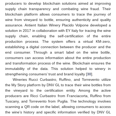
producers to develop blockchain solutions aimed at improving
supply chain transparency and combating wine fraud. Their
blockchain platform allows consumers to trace the journey of
wine from vineyard to bottle, ensuring authenticity and quality
assurance. Antient Italian Winery Placido Volpone developed a
solution in 2017 in collaboration with EY Italy for tracing the wine
supply chain, enabling the self-certification of the entire
production process. The system offers a virtual KM-zero,
establishing a digital connection between the producer and the
end consumer. Through a smart label on the wine bottle,
consumers can access information about the entire production
and transformation process of the wine. Blockchain ensures the
immutability of the data. This solution helped to winery in
strengthening consumers’ trust and brand loyalty [
30
].
Wineries Rucci Curbastro, Ruffino, and Torrevento utilize
the My Story platform by DNV GL to trace their wine bottles from
the vineyard to the certification entity. Among the active
producers are Ricci Curbastro from Franciacorta, Ruffino from
Tuscany, and Torrevento from Puglia. The technology involves
scanning a QR code on the label, allowing consumers to access
the wine’s history and specific information verified by DNV GL