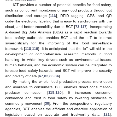
ICT provides a number of potential benefits for food safety,
such as concurrent monitoring of agri-food products throughout
distribution and storage [
116
], RFID tagging, GPS, and QR
code-like electronic labeling that is easy to synchronize with the
cloud, and better traceability due to BCT [
73
,
117
]. Incorporating
AI-based Big Data Analysis (BDA) as a rapid reaction towards
food safety outbreaks enables BCT and the IoT to interact
synergistically for the improving of the food surveillance
framework [
118
,
119
]. It is anticipated that the IoT will aid in the
development of comprehensive research methods in food
handling, in which key drivers such as environmental issues,
human behavior, and the economic system can be integrated to
foresee food safety hazards, and BCT will improve the security
and privacy of data [
67
,
82
,
83
,
84
].
By making the whole food production process more open
and available to consumers, BCT enables direct consumer-to-
producer connection [
119
,
120
]. It increases consumer
confidence and trust in food safety by lowering obstacles to
commodity movement [
30
]. From the perspective of regulatory
agencies, BCT enables the efficient and effective application of
legislation based on accurate and trustworthy data [
121
].