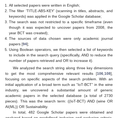
All selected papers were written in English;
The filter ‘TITLE-ABS-KEY’ (scanning in titles, abstracts, and
keywords) was applied in the Google Scholar database;
The search was not restricted to a specific timeframe (even
though it was expected to uncover papers from 2008, the
year BCT was created);
The sources of data chosen were only academic journal
papers [
94
];
Using Boolean operators, we then selected a list of keywords
to include in the search query (specifically, AND to reduce the
number of papers retrieved and OR to increase it).
We analyzed the search string along three key dimensions
to get the most comprehensive relevant results [
106
,
108
],
focusing on specific aspects of the search problem. With an
initial application of a broad term such as “IoT-BCT” in the wine
industry, we uncovered a substantial amount of generic
academic papers in the selected database (a total of 2730
pieces). This was the search term: ((IoT-BCT) AND (wine OR
AI(ML)) OR Sustainability.
In total, 482 Google Scholar papers were obtained and
analyzed based on predefined inclusion and exclusion criteria.