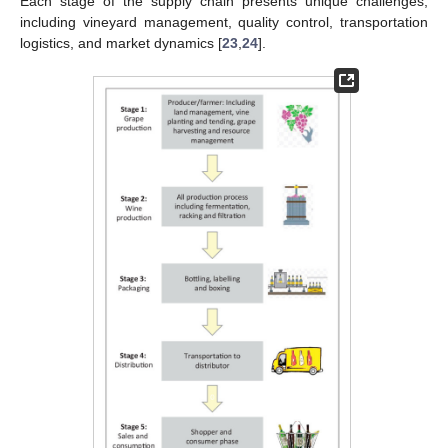
Each stage of the supply chain presents unique challenges,
including vineyard management, quality control, transportation
logistics, and market dynamics [
23
,
24
].