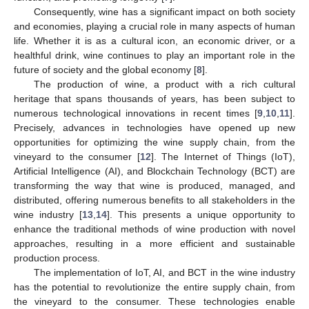
Consequently, wine has a significant impact on both society
and economies, playing a crucial role in many aspects of human
life. Whether it is as a cultural icon, an economic driver, or a
healthful drink, wine continues to play an important role in the
future of society and the global economy [
8
].
The production of wine, a product with a rich cultural
heritage that spans thousands of years, has been subject to
numerous technological innovations in recent times [
9
,
10
,
11
].
Precisely, advances in technologies have opened up new
opportunities for optimizing the wine supply chain, from the
vineyard to the consumer [
12
]. The Internet of Things (IoT),
Artificial Intelligence (AI), and Blockchain Technology (BCT) are
transforming the way that wine is produced, managed, and
distributed, offering numerous benefits to all stakeholders in the
wine industry [
13
,
14
]. This presents a unique opportunity to
enhance the traditional methods of wine production with novel
approaches, resulting in a more efficient and sustainable
production process.
The implementation of IoT, AI, and BCT in the wine industry
has the potential to revolutionize the entire supply chain, from
the vineyard to the consumer. These technologies enable