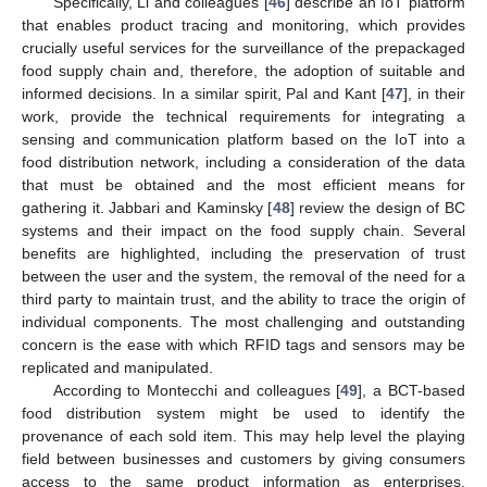
Specifically, Li and colleagues [
46
] describe an IoT platform
that enables product tracing and monitoring, which provides
crucially useful services for the surveillance of the prepackaged
food supply chain and, therefore, the adoption of suitable and
informed decisions. In a similar spirit, Pal and Kant [
47
], in their
work, provide the technical requirements for integrating a
sensing and communication platform based on the IoT into a
food distribution network, including a consideration of the data
that must be obtained and the most efficient means for
gathering it. Jabbari and Kaminsky [
48
] review the design of BC
systems and their impact on the food supply chain. Several
benefits are highlighted, including the preservation of trust
between the user and the system, the removal of the need for a
third party to maintain trust, and the ability to trace the origin of
individual components. The most challenging and outstanding
concern is the ease with which RFID tags and sensors may be
replicated and manipulated.
According to Montecchi and colleagues [
49
], a BCT-based
food distribution system might be used to identify the
provenance of each sold item. This may help level the playing
field between businesses and customers by giving consumers
access to the same product information as enterprises.