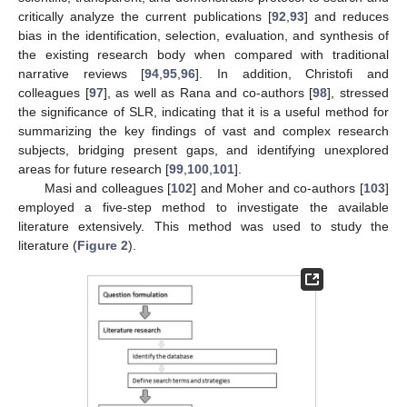
critically analyze the current publications [
92
,
93
] and reduces
bias in the identification, selection, evaluation, and synthesis of
the existing research body when compared with traditional
narrative reviews [
94
,
95
,
96
]. In addition, Christofi and
colleagues [
97
], as well as Rana and co-authors [
98
], stressed
the significance of SLR, indicating that it is a useful method for
summarizing the key findings of vast and complex research
subjects, bridging present gaps, and identifying unexplored
areas for future research [
99
,
100
,
101
].
Masi and colleagues [
102
] and Moher and co-authors [
103
]
employed a five-step method to investigate the available
literature extensively. This method was used to study the
literature (
Figure 2
).