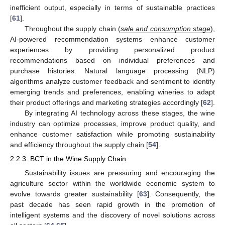
inefficient output, especially in terms of sustainable practices
[
61
].
Throughout the supply chain (
sale and consumption stage
),
AI-powered recommendation systems enhance customer
experiences by providing personalized product
recommendations based on individual preferences and
purchase histories. Natural language processing (NLP)
algorithms analyze customer feedback and sentiment to identify
emerging trends and preferences, enabling wineries to adapt
their product offerings and marketing strategies accordingly [
62
].
By integrating AI technology across these stages, the wine
industry can optimize processes, improve product quality, and
enhance customer satisfaction while promoting sustainability
and efficiency throughout the supply chain [
54
].
2.2.3. BCT in the Wine Supply Chain
Sustainability issues are pressuring and encouraging the
agriculture sector within the worldwide economic system to
evolve towards greater sustainability [
63
]. Consequently, the
past decade has seen rapid growth in the promotion of
intelligent systems and the discovery of novel solutions across