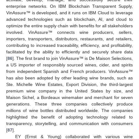
enterprise networks. On IBM Blockchain Transparent Supply,
VinAssure™ is developed, and it runs on IBM Cloud to leverage
advanced technologies such as blockchain, AI, and cloud to
optimize the entire supply chain with benefits for all stakeholders
involved. VinAssure™ connects wine producers, sellers,
importers, transporters, distributors, restaurants, and retailers,
contributing to increased traceability, efficiency, and profitability,
facilitated by the ability to efficiently and securely share data
[
86
]. The first brand to join VinAssure™ is De Maison Selections,
a US importer of responsibly sourced wines, cider, and spirits
from independent Spanish and French producers. VinAssure™
has also been adopted by other leading wine brands, such as
Ste. Michelle Wine Estates, Export Division, the third-largest
premium wine company in the United States by size, and
Maison Sichel, a Bordeaux winemaker and merchant for seven
generations. These three companies collectively produce
millions of wine bottles distributed worldwide. The companies
highlighted the benefit of adopting technology related to
transparency, storytelling, and communication with consumers
[
87
].
EY (Ernst & Young) collaborated with various wine