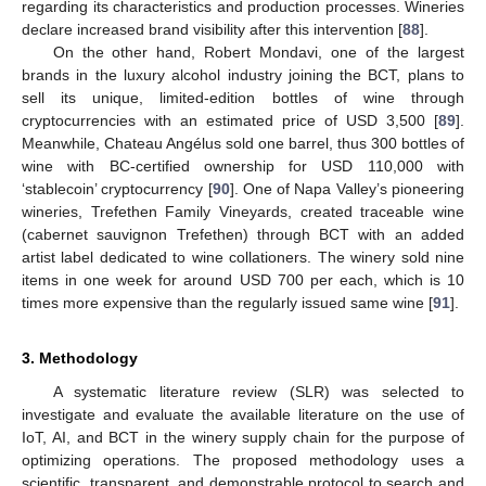
regarding its characteristics and production processes. Wineries
declare increased brand visibility after this intervention [
88
].
On the other hand, Robert Mondavi, one of the largest
brands in the luxury alcohol industry joining the BCT, plans to
sell its unique, limited-edition bottles of wine through
cryptocurrencies with an estimated price of USD 3,500 [
89
].
Meanwhile, Chateau Angélus sold one barrel, thus 300 bottles of
wine with BC-certified ownership for USD 110,000 with
‘stablecoin’ cryptocurrency [
90
]. One of Napa Valley’s pioneering
wineries, Trefethen Family Vineyards, created traceable wine
(cabernet sauvignon Trefethen) through BCT with an added
artist label dedicated to wine collationers. The winery sold nine
items in one week for around USD 700 per each, which is 10
times more expensive than the regularly issued same wine [
91
].
3. Methodology
A systematic literature review (SLR) was selected to
investigate and evaluate the available literature on the use of
IoT, AI, and BCT in the winery supply chain for the purpose of
optimizing operations. The proposed methodology uses a
scientific, transparent, and demonstrable protocol to search and