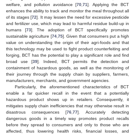
welfare, and pollution avoidance [
70
,
71
]. Applying the BCT
enhances the ability to track and monitor the meal throughout all
of its stages [
72
]. It may lessen the need for excessive pesticide
and fertilizer use, which may lead to harmful residue build-up in
humans [
73
]. The adoption of BCT specifically promotes
sustainable agriculture [
74
,
75
]. Given that consumers put a high
value on understanding the origin of their agri-foods and that
this technology may be used to fight product counterfeiting and
forging, BCT has the potential to play a significant role and find
broad use [
39
]. Indeed, BCT permits the detection and
containment of hazardous goods, as well as the monitoring of
their journey through the supply chain by suppliers, farmers,
manufacturers, merchants, and government agencies.
Particularly, the aforementioned characteristics of BCT
enable a far quicker recall in the event that a potentially
hazardous product shows up in retailers. Consequently, it
mitigates supply chain inefficiencies that may otherwise result in
disastrous consequences [
76
,
77
]. Accurately detecting
dangerous goods in a timely way promotes product recalls
before they spread to consumers and only to those who are
affected, thus lowering health risks, financial losses, and