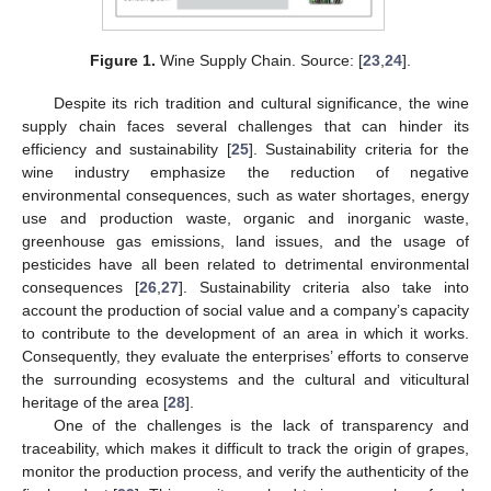
Figure 1.
Wine Supply Chain. Source: [
23
,
24
].
Despite its rich tradition and cultural significance, the wine
supply chain faces several challenges that can hinder its
efficiency and sustainability [
25
]. Sustainability criteria for the
wine industry emphasize the reduction of negative
environmental consequences, such as water shortages, energy
use and production waste, organic and inorganic waste,
greenhouse gas emissions, land issues, and the usage of
pesticides have all been related to detrimental environmental
consequences [
26
,
27
]. Sustainability criteria also take into
account the production of social value and a company’s capacity
to contribute to the development of an area in which it works.
Consequently, they evaluate the enterprises’ efforts to conserve
the surrounding ecosystems and the cultural and viticultural
heritage of the area [
28
].
One of the challenges is the lack of transparency and
traceability, which makes it difficult to track the origin of grapes,
monitor the production process, and verify the authenticity of the