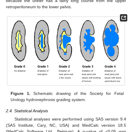
because the ureter has a fairly long course from the upper
retroperitoneum to the lower pelvis.
Figure 1.
Schematic drawing of the Society for Fetal
Urology hydronephrosis grading system.
2.4. Statistical Analysis
Statistical analyses were performed using SAS version 9.4
(SAS Institute, Cary, NC, USA) and MedCalc version 18.5
(MedCalc Software Ltd., Belgium). A
p
-value of <0.05 was