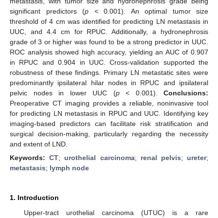
metastasis, with tumor size and hydronephrosis grade being
significant predictors (
p
< 0.001). An optimal tumor size
threshold of 4 cm was identified for predicting LN metastasis in
UUC, and 4.4 cm for RPUC. Additionally, a hydronephrosis
grade of 3 or higher was found to be a strong predictor in UUC.
ROC analysis showed high accuracy, yielding an AUC of 0.907
in RPUC and 0.904 in UUC. Cross-validation supported the
robustness of these findings. Primary LN metastatic sites were
predominantly ipsilateral hilar nodes in RPUC and ipsilateral
pelvic nodes in lower UUC (
p
< 0.001).
Conclusions:
Preoperative CT imaging provides a reliable, noninvasive tool
for predicting LN metastasis in RPUC and UUC. Identifying key
imaging-based predictors can facilitate risk stratification and
surgical decision-making, particularly regarding the necessity
and extent of LND.
Keywords:
CT
;
urothelial carcinoma
;
renal pelvis
;
ureter
;
metastasis
;
lymph node
1. Introduction
Upper-tract urothelial carcinoma (UTUC) is a rare