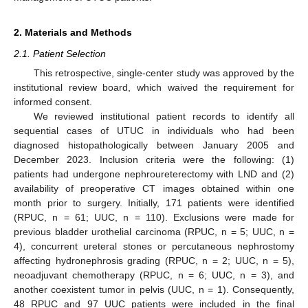
2. Materials and Methods
2.1. Patient Selection
This retrospective, single-center study was approved by the
institutional review board, which waived the requirement for
informed consent.
We reviewed institutional patient records to identify all
sequential cases of UTUC in individuals who had been
diagnosed histopathologically between January 2005 and
December 2023. Inclusion criteria were the following: (1)
patients had undergone nephroureterectomy with LND and (2)
availability of preoperative CT images obtained within one
month prior to surgery. Initially, 171 patients were identified
(RPUC, n = 61; UUC, n = 110). Exclusions were made for
previous bladder urothelial carcinoma (RPUC, n = 5; UUC, n =
4), concurrent ureteral stones or percutaneous nephrostomy
affecting hydronephrosis grading (RPUC, n = 2; UUC, n = 5),
neoadjuvant chemotherapy (RPUC, n = 6; UUC, n = 3), and
another coexistent tumor in pelvis (UUC, n = 1). Consequently,
48 RPUC and 97 UUC patients were included in the final