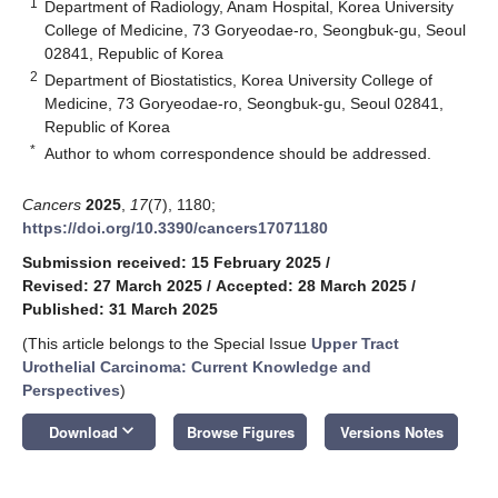
1
Department of Radiology, Anam Hospital, Korea University
College of Medicine, 73 Goryeodae-ro, Seongbuk-gu, Seoul
02841, Republic of Korea
2
Department of Biostatistics, Korea University College of
Medicine, 73 Goryeodae-ro, Seongbuk-gu, Seoul 02841,
Republic of Korea
*
Author to whom correspondence should be addressed.
Cancers
2025
,
17
(7), 1180;
https://doi.org/10.3390/cancers17071180
Submission received: 15 February 2025
/
Revised: 27 March 2025
/
Accepted: 28 March 2025
/
Published: 31 March 2025
(This article belongs to the Special Issue
Upper Tract
Urothelial Carcinoma: Current Knowledge and
Perspectives
)
keyboard_arrow_down
Download
Browse Figures
Versions Notes