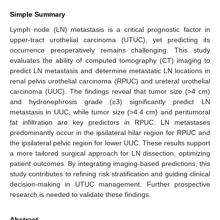
Simple Summary
Lymph node (LN) metastasis is a critical prognostic factor in
upper-tract urothelial carcinoma (UTUC), yet predicting its
occurrence preoperatively remains challenging. This study
evaluates the ability of computed tomography (CT) imaging to
predict LN metastasis and determine metastatic LN locations in
renal pelvis urothelial carcinoma (RPUC) and ureteral urothelial
carcinoma (UUC). The findings reveal that tumor size (>4 cm)
and hydronephrosis grade (≥3) significantly predict LN
metastasis in UUC, while tumor size (>4.4 cm) and peritumoral
fat infiltration are key predictors in RPUC. LN metastases
predominantly occur in the ipsilateral hilar region for RPUC and
the ipsilateral pelvic region for lower UUC. These results support
a more tailored surgical approach for LN dissection, optimizing
patient outcomes. By integrating imaging-based predictions, this
study contributes to refining risk stratification and guiding clinical
decision-making in UTUC management. Further prospective
research is needed to validate these findings.
Abstract