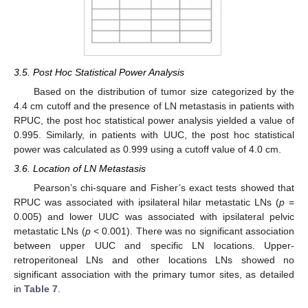
3.5. Post Hoc Statistical Power Analysis
Based on the distribution of tumor size categorized by the
4.4 cm cutoff and the presence of LN metastasis in patients with
RPUC, the post hoc statistical power analysis yielded a value of
0.995. Similarly, in patients with UUC, the post hoc statistical
power was calculated as 0.999 using a cutoff value of 4.0 cm.
3.6. Location of LN Metastasis
Pearson’s chi-square and Fisher’s exact tests showed that
RPUC was associated with ipsilateral hilar metastatic LNs (
p
=
0.005) and lower UUC was associated with ipsilateral pelvic
metastatic LNs (
p
< 0.001). There was no significant association
between upper UUC and specific LN locations. Upper-
retroperitoneal LNs and other locations LNs showed no
significant association with the primary tumor sites, as detailed
in
Table 7
.