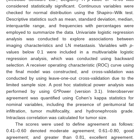
considered statistically significant. Continuous variables were
checked for normal distribution using the Shapiro–Wilk test.
Descriptive statistics such as mean, standard deviation, median,
interquartile range, and frequencies with percentages were
employed to summarize the data. Univariate logistic regression
analysis was conducted to explore associations between
imaging characteristics and LN metastasis. Variables with
p
-
values below 0.1 were included in a multivariable logistic
regression analysis, which was conducted using backward
selection. A receiver operating characteristic (ROC) curve using
the final model was constructed, and cross-validation was
conducted by using leave-one-out cross-validation due to the
limited sample size. A post hoc statistical power analysis was
performed by using G*Power (version 3.1). Interobserver
agreement was quantified using Cohen’s kappa statistics for
nominal variables, including the presence of peritumoral fat
infiltration, tumor multifocality, and hydronephrosis grade.
Intraclass correlation was calculated for tumor size.
The scores were used to define agreement as follows:
0.41–0.60 denoted moderate agreement; 0.61–0.80, good
agreement; and greater than 0.81, excellent agreement.