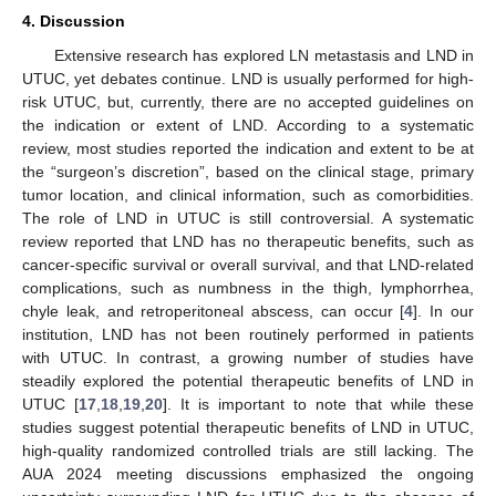
4. Discussion
Extensive research has explored LN metastasis and LND in
UTUC, yet debates continue. LND is usually performed for high-
risk UTUC, but, currently, there are no accepted guidelines on
the indication or extent of LND. According to a systematic
review, most studies reported the indication and extent to be at
the “surgeon’s discretion”, based on the clinical stage, primary
tumor location, and clinical information, such as comorbidities.
The role of LND in UTUC is still controversial. A systematic
review reported that LND has no therapeutic benefits, such as
cancer-specific survival or overall survival, and that LND-related
complications, such as numbness in the thigh, lymphorrhea,
chyle leak, and retroperitoneal abscess, can occur [
4
]. In our
institution, LND has not been routinely performed in patients
with UTUC. In contrast, a growing number of studies have
steadily explored the potential therapeutic benefits of LND in
UTUC [
17
,
18
,
19
,
20
]. It is important to note that while these
studies suggest potential therapeutic benefits of LND in UTUC,
high-quality randomized controlled trials are still lacking. The
AUA 2024 meeting discussions emphasized the ongoing