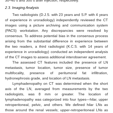
30–40 s and 300 s after injection, respectively.
2.3. Imaging Analysis
Two radiologists (D.J.S. with 23 years and S.P. with 4 years
of experience in uroradiology) independently reviewed the CT
images using a picture archiving and communication system
(PACS) workstation. Any discrepancies were resolved by
consensus. To address potential bias in the consensus process
arising from the substantial difference in experience between
the two readers, a third radiologist (K.C.S. with 14 years of
experience in uroradiology) conducted an independent analysis
of the CT images to assess additional interobserver agreement.
The assessed CT features included the presence of LN
metastasis, tumor location, tumor size, presence of tumor
multifocality, presence of peritumoral fat infiltration,
hydronephrosis grade, and location of LN metastasis.
Lymphadenopathy on CT was determined when the short
axis of the LN, averaged from measurements by the two
radiologists, was 8 mm or greater. The location of
lymphadenopathy was categorized into four types—hilar, upper
retroperitoneal, pelvic, and others. We defined hilar LNs as
those around the renal vessels; upper-retroperitoneal LNs as