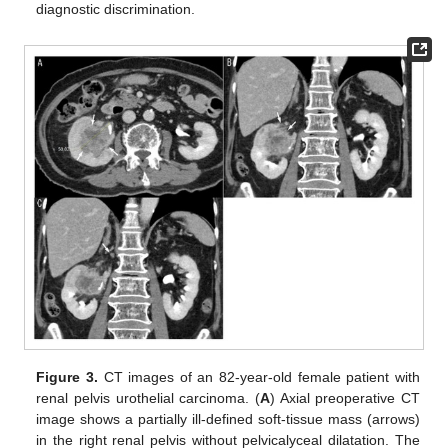
diagnostic discrimination.
Figure 3.
CT images of an 82-year-old female patient with
renal pelvis urothelial carcinoma. (
A
) Axial preoperative CT
image shows a partially ill-defined soft-tissue mass (arrows)
in the right renal pelvis without pelvicalyceal dilatation. The