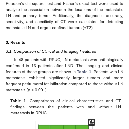
Pearson’s chi-square test and Fisher’s exact test were used to
analyze the association between the locations of the metastatic
LN and primary tumor. Additionally, the diagnostic accuracy,
sensitivity, and specificity of CT were calculated for detecting
metastatic LN and organ-confined tumors (≤T2).
3. Results
3.1. Comparison of Clinical and Imaging Features
In 48 patients with RPUC, LN metastasis was pathologically
confirmed in 13 patients after LND. The imaging and clinical
features of these groups are shown in
Table 1
. Patients with LN
metastasis exhibited significantly larger tumors and more
frequent peritumoral fat infiltration compared to those without LN
metastasis (
p
< 0.001).
Table 1.
Comparisons of clinical characteristics and CT
findings between the patients with and without LN
metastasis in RPUC.