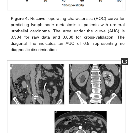
Figure 4.
Receiver operating characteristic (ROC) curve for
predicting lymph node metastasis in patients with ureteral
urothelial carcinoma. The area under the curve (AUC) is
0.904 for raw data and 0.838 for cross-validation. The
diagonal line indicates an AUC of 0.5, representing no
diagnostic discrimination.