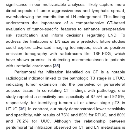
significance in our multivariable analyses—likely capture more
direct aspects of tumor aggressiveness and lymphatic spread,
overshadowing the contribution of LN enlargement. This finding
underscores the importance of a comprehensive CT-based
evaluation of tumor-specific features to enhance preoperative
risk stratification and inform decisions regarding LND. To
address the limitations of LN size as a predictor, future studies
could explore advanced imaging techniques, such as positron
emission tomography with radiotracers like 18F-FDG, which
have shown promise in detecting micrometastases in patients
with urothelial carcinoma [
35
].
Peritumoral fat infiltration identified on CT is a notable
radiological indicator linked to the pathologic T3 stage in UTUC,
indicating tumor extension into the peripelvic or periureteral
adipose tissue. In correlating CT findings with pathology, one
study reported a sensitivity and specificity of 87.5% and 92.9%,
respectively, for identifying tumors at or above stage pT3 in
UTUC [
36
]. In contrast, our study demonstrated lower sensitivity
and specificity, with results of 75% and 85% for RPUC, and 80%
and 70.2% for UUC. Although the relationship between
peritumoral fat infiltration observed on CT and LN metastasis is