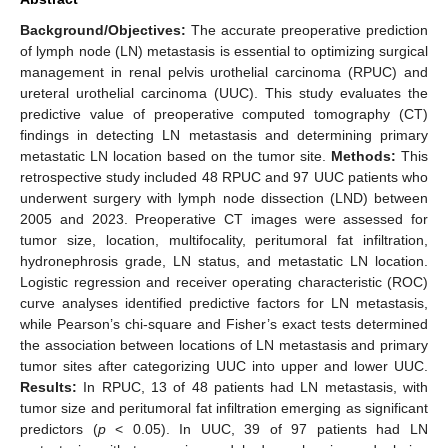
Background/Objectives:
The accurate preoperative prediction
of lymph node (LN) metastasis is essential to optimizing surgical
management in renal pelvis urothelial carcinoma (RPUC) and
ureteral urothelial carcinoma (UUC). This study evaluates the
predictive value of preoperative computed tomography (CT)
findings in detecting LN metastasis and determining primary
metastatic LN location based on the tumor site.
Methods:
This
retrospective study included 48 RPUC and 97 UUC patients who
underwent surgery with lymph node dissection (LND) between
2005 and 2023. Preoperative CT images were assessed for
tumor size, location, multifocality, peritumoral fat infiltration,
hydronephrosis grade, LN status, and metastatic LN location.
Logistic regression and receiver operating characteristic (ROC)
curve analyses identified predictive factors for LN metastasis,
while Pearson’s chi-square and Fisher’s exact tests determined
the association between locations of LN metastasis and primary
tumor sites after categorizing UUC into upper and lower UUC.
Results:
In RPUC, 13 of 48 patients had LN metastasis, with
tumor size and peritumoral fat infiltration emerging as significant
predictors (
p
< 0.05). In UUC, 39 of 97 patients had LN