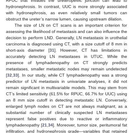
RPUC that invades the ureteropelvic junction can lead to
hydronephrosis. In contrast, UUC is more strongly associated
with hydronephrosis, as even relatively small tumors can
obstruct the ureter’s narrow lumen, causing upstream dilation.
The size of LN on CT scans is an important criterion for
assessing the likelihood of metastasis and can also influence the
decision to perform LND. Generally, LN metastasis in urothelial
13. May
14. May
15. May
16. May
17. May
18. May
19. May
20. May
21. May
23. May
24. May
25. May
26. May
27. May
28. May
29. May
30. May
31. May
2. Jun
3. Jun
4. Jun
5. Jun
6. Jun
7. Jun
8. Jun
9. Jun
10. Jun
12. Jun
13. Jun
14. Jun
15. Jun
16. Jun
17. Jun
18. Jun
19. Jun
20. Jun
22. Jun
23. Jun
24. Jun
25. Jun
26. Jun
27. Jun
28. Jun
29. Jun
30. Jun
2. Jul
3. Jul
4. Jul
5. Jul
6. Jul
7. Jul
8. Jul
9. Jul
10. Jul
12. Jul
13. Jul
14. Jul
15. Jul
16. Jul
17. Jul
18. Jul
19. Jul
20. Jul
22. Jul
23. Jul
24. Jul
25. Jul
26. Jul
27. Jul
28. Jul
29. Jul
30. Jul
1. Aug
2. Aug
3. Aug
4. Aug
5. Aug
6. Aug
7. Aug
8. Aug
9. Aug
carcinoma is diagnosed using CT, with a size cutoff of 8 mm in
short-axis diameter [
31
]. However, CT has limitations in
accurately detecting LN metastases in UTUC. While the
presence of lymphadenopathy on CT strongly predicts
metastases, smaller metastatic nodes may remain undetected
[
32
,
33
]. In our study, while CT lymphadenopathy was a strong
predictor of LN metastasis in univariate analyses, it did not
remain significant in multivariable models. This may stem from
CT’s limited sensitivity (61.5% for RPUC, 66.7% for UUC) using
an 8 mm size cutoff in detecting metastatic LN. Conversely,
enlarged lymph nodes on CT are not always malignant, as a
substantial number of clinically suspected LN metastases
represent false positives due to reactive or inflammatory
lymphadenopathy [
21
,
34
]. Moreover, tumor size, peritumoral fat
infiltration, and hydronephrosis grade—variables that retained