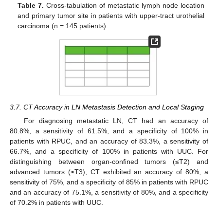
Table 7.
Cross-tabulation of metastatic lymph node location
and primary tumor site in patients with upper-tract urothelial
carcinoma (n = 145 patients).
3.7. CT Accuracy in LN Metastasis Detection and Local Staging
For diagnosing metastatic LN, CT had an accuracy of
80.8%, a sensitivity of 61.5%, and a specificity of 100% in
patients with RPUC, and an accuracy of 83.3%, a sensitivity of
66.7%, and a specificity of 100% in patients with UUC. For
distinguishing between organ-confined tumors (≤T2) and
advanced tumors (≥T3), CT exhibited an accuracy of 80%, a
sensitivity of 75%, and a specificity of 85% in patients with RPUC
and an accuracy of 75.1%, a sensitivity of 80%, and a specificity
of 70.2% in patients with UUC.