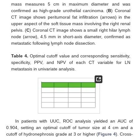
mass measures 5 cm in maximum diameter and was
confirmed as high-grade urothelial carcinoma. (
B
) Coronal
CT image shows peritumoral fat infiltration (arrows) in the
upper aspect of the soft tissue mass involving the right renal
pelvis. (
C
) Coronal CT image shows a small right hilar lymph
node (arrow), 4.5 mm in short-axis diameter, confirmed as
metastatic following lymph node dissection.
Table 4.
Optimal cutoff value and corresponding sensitivity,
specificity, PPV, and NPV of each CT variable for LN
metastasis in univariate analysis.
In patients with UUC, ROC analysis yielded an AUC of
0.904, setting an optimal cutoff of tumor size at 4 cm and a
cutoff of hydronephrosis grade at 3 or higher (
Figure 4
). Cross-