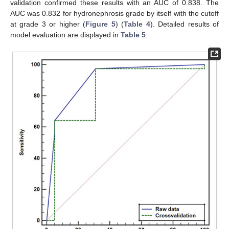
validation confirmed these results with an AUC of 0.838. The
AUC was 0.832 for hydronephrosis grade by itself with the cutoff
at grade 3 or higher (
Figure 5
) (
Table 4
). Detailed results of
model evaluation are displayed in
Table 5
.