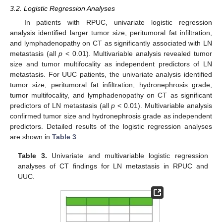
3.2. Logistic Regression Analyses
In patients with RPUC, univariate logistic regression
analysis identified larger tumor size, peritumoral fat infiltration,
and lymphadenopathy on CT as significantly associated with LN
metastasis (all
p
< 0.01). Multivariable analysis revealed tumor
size and tumor multifocality as independent predictors of LN
metastasis. For UUC patients, the univariate analysis identified
tumor size, peritumoral fat infiltration, hydronephrosis grade,
tumor multifocality, and lymphadenopathy on CT as significant
predictors of LN metastasis (all
p
< 0.01). Multivariable analysis
confirmed tumor size and hydronephrosis grade as independent
predictors. Detailed results of the logistic regression analyses
are shown in
Table 3
.
Table 3.
Univariate and multivariable logistic regression
analyses of CT findings for LN metastasis in RPUC and
UUC.