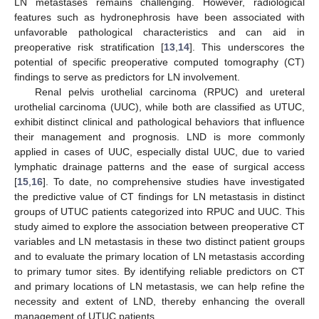
LN metastases remains challenging. However, radiological
features such as hydronephrosis have been associated with
unfavorable pathological characteristics and can aid in
preoperative risk stratification [
13
,
14
]. This underscores the
potential of specific preoperative computed tomography (CT)
findings to serve as predictors for LN involvement.
Renal pelvis urothelial carcinoma (RPUC) and ureteral
urothelial carcinoma (UUC), while both are classified as UTUC,
exhibit distinct clinical and pathological behaviors that influence
their management and prognosis. LND is more commonly
applied in cases of UUC, especially distal UUC, due to varied
lymphatic drainage patterns and the ease of surgical access
[
15
,
16
]. To date, no comprehensive studies have investigated
the predictive value of CT findings for LN metastasis in distinct
groups of UTUC patients categorized into RPUC and UUC. This
study aimed to explore the association between preoperative CT
variables and LN metastasis in these two distinct patient groups
and to evaluate the primary location of LN metastasis according
to primary tumor sites. By identifying reliable predictors on CT
and primary locations of LN metastasis, we can help refine the
necessity and extent of LND, thereby enhancing the overall
management of UTUC patients.