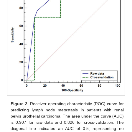
Figure 2.
Receiver operating characteristic (ROC) curve for
predicting lymph node metastasis in patients with renal
pelvis urothelial carcinoma. The area under the curve (AUC)
is 0.907 for raw data and 0.826 for cross-validation. The
diagonal line indicates an AUC of 0.5, representing no