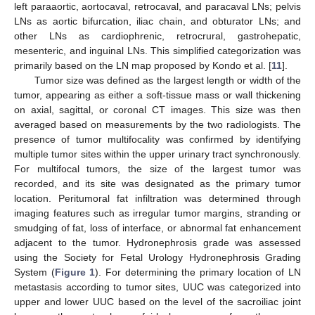
left paraaortic, aortocaval, retrocaval, and paracaval LNs; pelvis
LNs as aortic bifurcation, iliac chain, and obturator LNs; and
other LNs as cardiophrenic, retrocrural, gastrohepatic,
mesenteric, and inguinal LNs. This simplified categorization was
primarily based on the LN map proposed by Kondo et al. [
11
].
Tumor size was defined as the largest length or width of the
tumor, appearing as either a soft-tissue mass or wall thickening
on axial, sagittal, or coronal CT images. This size was then
averaged based on measurements by the two radiologists. The
presence of tumor multifocality was confirmed by identifying
multiple tumor sites within the upper urinary tract synchronously.
For multifocal tumors, the size of the largest tumor was
recorded, and its site was designated as the primary tumor
location. Peritumoral fat infiltration was determined through
imaging features such as irregular tumor margins, stranding or
smudging of fat, loss of interface, or abnormal fat enhancement
adjacent to the tumor. Hydronephrosis grade was assessed
using the Society for Fetal Urology Hydronephrosis Grading
System (
Figure 1
). For determining the primary location of LN
metastasis according to tumor sites, UUC was categorized into
upper and lower UUC based on the level of the sacroiliac joint