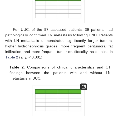
For UUC, of the 97 assessed patients, 39 patients had
pathologically confirmed LN metastasis following LND. Patients
with LN metastasis demonstrated significantly larger tumors,
higher hydronephrosis grades, more frequent peritumoral fat
infiltration, and more frequent tumor multifocality, as detailed in
Table 2
(all
p
< 0.001).
Table 2.
Comparisons of clinical characteristics and CT
findings between the patients with and without LN
metastasis in UUC.