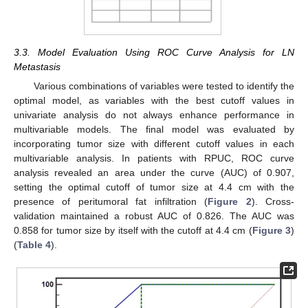
3.3. Model Evaluation Using ROC Curve Analysis for LN
Metastasis
Various combinations of variables were tested to identify the
optimal model, as variables with the best cutoff values in
univariate analysis do not always enhance performance in
multivariable models. The final model was evaluated by
incorporating tumor size with different cutoff values in each
multivariable analysis. In patients with RPUC, ROC curve
analysis revealed an area under the curve (AUC) of 0.907,
setting the optimal cutoff of tumor size at 4.4 cm with the
presence of peritumoral fat infiltration (
Figure 2
). Cross-
validation maintained a robust AUC of 0.826. The AUC was
0.858 for tumor size by itself with the cutoff at 4.4 cm (
Figure 3
)
(
Table 4
).