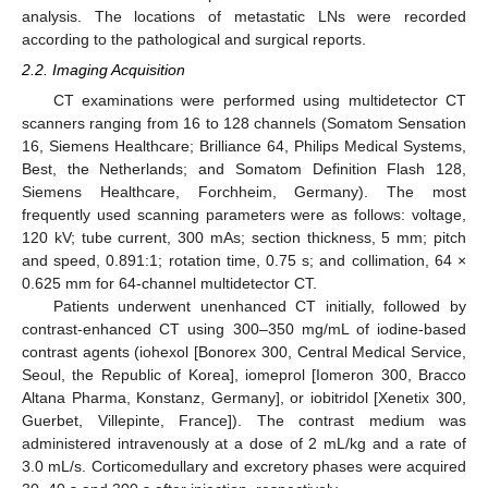
analysis. The locations of metastatic LNs were recorded
according to the pathological and surgical reports.
2.2. Imaging Acquisition
CT examinations were performed using multidetector CT
scanners ranging from 16 to 128 channels (Somatom Sensation
16, Siemens Healthcare; Brilliance 64, Philips Medical Systems,
Best, the Netherlands; and Somatom Definition Flash 128,
Siemens Healthcare, Forchheim, Germany). The most
frequently used scanning parameters were as follows: voltage,
120 kV; tube current, 300 mAs; section thickness, 5 mm; pitch
and speed, 0.891:1; rotation time, 0.75 s; and collimation, 64 ×
0.625 mm for 64-channel multidetector CT.
Patients underwent unenhanced CT initially, followed by
contrast-enhanced CT using 300–350 mg/mL of iodine-based
contrast agents (iohexol [Bonorex 300, Central Medical Service,
Seoul, the Republic of Korea], iomeprol [Iomeron 300, Bracco
Altana Pharma, Konstanz, Germany], or iobitridol [Xenetix 300,
Guerbet, Villepinte, France]). The contrast medium was
administered intravenously at a dose of 2 mL/kg and a rate of
3.0 mL/s. Corticomedullary and excretory phases were acquired