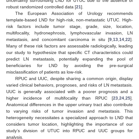
uncertainty surrounding LND for UTUC due to the absence of
robust randomized controlled data [
21
].
The European Association of Urology recommends
template-based LND for high-risk, non-metastatic UTUC. High-
risk factors include tumor stage, grade, size, location,
multifocality, hydronephrosis, lymphovascular invasion, LN
metastasis, and concomitant carcinoma in situ [
9
,
13
,
14
,
22
].
Many of these risk factors are assessable radiologically, leading
our study to hypothesize that specific CT characteristics could
predict LN metastasis, potentially expanding the pool of
beneficiaries for LND by avoiding the pre-surgical
misclassification of patients as low-risk.
RPUC and UUC, despite sharing a common origin, display
varied clinical behaviors, prognoses, and risks of LN metastasis.
UUC is generally associated with a poorer prognosis and a
higher incidence of multifocality than RPUC [
23
,
24
,
25
].
Anatomical differences in the upper urinary tract also contribute
to varying risks of tumor invasion and metastasis. This
heterogeneity necessitates a specialized approach to LND that
considers tumor location, highlighting the importance of our
study’s division of UTUC into RPUC and UUC groups for
analysis.