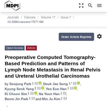
zoom_out_map
search
menu
Journals
Cancers
Volume 17
Issue 7
10.3390/cancers17071180
settings
Order Article Reprints
Open Access
Article
Preoperative Computed Tomography-
Based Prediction and Patterns of
Lymph Node Metastasis in Renal Pelvis
and Ureteral Urothelial Carcinomas
1
1,*
by
Soojung Park
,
Deuk Jae Sung
,
2
1
Kyung Sook Yang
,
Yeo Eun Han
,
1
1
Ki Choon Sim
,
Na Yeon Han
,
1
1
Beom Jin Park
and
Min Ju Kim