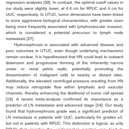
regression analyses [
30
]. In contrast, the optimal cutoff values in
our study were slightly lower, at 4.4 cm for RPUC and 4 cm for
UUC, respectively. In UTUC, tumor dimensions have been linked
to more aggressive biological characteristics, with greater sizes
being more frequently associated with lymphovascular invasion,
which is considered a potential precursor to lymph node
metastasis [
27
].
Hydronephrosis is associated with advanced disease and
poor outcomes in UTUC, even though underlying mechanisms
remain unclear. It is hypothesized that HN could lead to outward
distension and progressive thinning of the inherently narrow
ureter or renal pelvis walls, potentially promoting the
dissemination of malignant cells to nearby or distant sites.
Additionally, the elevated centrifugal pressure resulting from HN
may induce retrograde flow within lymphatic and vascular
channels, thereby enhancing the likelihood of tumor cell spread
[
13
]. A recent meta-analysis confirmed its importance as a
predictor of LN metastasis and advanced stage [
14
]. Our study
found that hydronephrosis grade was a significant predictor of
LN metastasis in patients with UUC, particularly for grades ≥3,
but not in patients with RPUC. This distinction is logical, as only