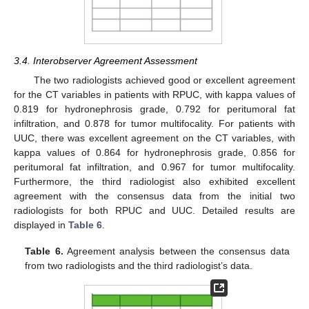
3.4. Interobserver Agreement Assessment
The two radiologists achieved good or excellent agreement
for the CT variables in patients with RPUC, with kappa values of
0.819 for hydronephrosis grade, 0.792 for peritumoral fat
infiltration, and 0.878 for tumor multifocality. For patients with
UUC, there was excellent agreement on the CT variables, with
kappa values of 0.864 for hydronephrosis grade, 0.856 for
peritumoral fat infiltration, and 0.967 for tumor multifocality.
Furthermore, the third radiologist also exhibited excellent
agreement with the consensus data from the initial two
radiologists for both RPUC and UUC. Detailed results are
displayed in
Table 6
.
Table 6.
Agreement analysis between the consensus data
from two radiologists and the third radiologist’s data.