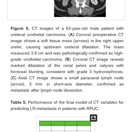
Figure 5.
CT images of a 63-year-old male patient with
ureteral urothelial carcinoma. (
A
) Coronal preoperative CT
image shows a soft tissue mass (arrows) in the right upper
ureter, causing upstream ureteral dilatation. The mass
measured 3.8 cm and was pathologically confirmed as high-
grade urothelial carcinoma. (
B
) Coronal CT image reveals
marked dilatation of the renal pelvis and calyces with
forniceal blunting, consistent with grade 3 hydronephrosis.
(
C
) Axial CT image shows a small paracaval lymph node
(arrow), 3 mm in short-axis diameter, confirmed as
metastatic after lymph node dissection.
Table 5.
Performance of the final model of CT variables for
predicting LN metastasis in patients with RPUC.