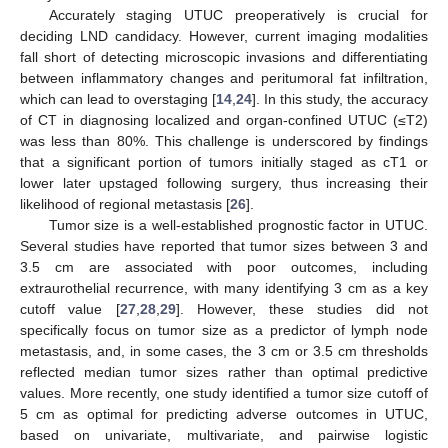
Accurately staging UTUC preoperatively is crucial for
deciding LND candidacy. However, current imaging modalities
fall short of detecting microscopic invasions and differentiating
between inflammatory changes and peritumoral fat infiltration,
which can lead to overstaging [
14
,
24
]. In this study, the accuracy
of CT in diagnosing localized and organ-confined UTUC (≤T2)
was less than 80%. This challenge is underscored by findings
that a significant portion of tumors initially staged as cT1 or
lower later upstaged following surgery, thus increasing their
likelihood of regional metastasis [
26
].
Tumor size is a well-established prognostic factor in UTUC.
Several studies have reported that tumor sizes between 3 and
3.5 cm are associated with poor outcomes, including
extraurothelial recurrence, with many identifying 3 cm as a key
cutoff value [
27
,
28
,
29
]. However, these studies did not
specifically focus on tumor size as a predictor of lymph node
metastasis, and, in some cases, the 3 cm or 3.5 cm thresholds
reflected median tumor sizes rather than optimal predictive
values. More recently, one study identified a tumor size cutoff of
5 cm as optimal for predicting adverse outcomes in UTUC,
based on univariate, multivariate, and pairwise logistic