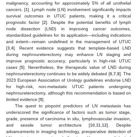
malignancy, accounting for approximately 5% of all urothelial
cancers. [
1
]. Lymph node (LN) involvement significantly impacts
survival outcomes in UTUC patients, making it a critical
prognostic factor [
2
]. Despite the potential benefits of lymph
node dissection (LND) in improving cancer outcomes,
standardized guidelines for its application—including indications
and extent—remain undefined in the management of UTUC
[
3
,
4
]. Recent evidence suggests that template-based LND
during nephroureterectomy may enhance LN staging and
improve prognostic accuracy, particularly in high-risk UTUC
cases [
5
]. Nevertheless, the therapeutic value of LND during
nephroureterectomy continues to be widely debated [
6
,
7
,
8
]. The
2023 European Association of Urology guidelines endorse LND
for high-risk, non-metastatic UTUC patients undergoing
nephroureterectomy, although this recommendation is based on
limited evidence [
9
].
The quest to pinpoint predictors of LN metastasis has
underscored the significance of factors such as tumor stage,
grade, presence of carcinoma in situ, lymphovascular invasion,
and sessile tumor architecture [
10
,
11
,
12
]. Despite
advancements in imaging technology, preoperative detection of