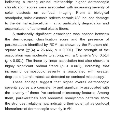
indicating a strong ordinal relationship: higher dermoscopic
classification scores were associated with increasing severity of
solar elastosis on confocal imaging. From a biological
standpoint, solar elastosis reflects chronic UV–induced damage
to the dermal extracellular matrix, particularly degradation and
accumulation of abnormal elastic fibers.
A statistically significant association was noticed between
the dermoscopic classification score and the presence of
parakeratosis identified by RCM, as shown by the Pearson chi-
2
square test (χ
(4) = 26.466,
p
< 0.001). The strength of the
association was moderate to strong, with a Cramér’s V of 0.514
(
p
< 0.001). The linear-by-linear association test also showed a
highly significant ordinal trend (
p
< 0.001), indicating that
increasing dermoscopic severity is associated with greater
degrees of parakeratosis as detected on confocal microscopy.
These findings suggest that higher overall dermoscopic
severity scores are consistently and significantly associated with
the severity of these five confocal microscopy features. Among
them, parakeratosis and abnormal honeycomb patterns show
the strongest relationships, indicating their potential as confocal
biomarkers of dermoscopic severity in AK.