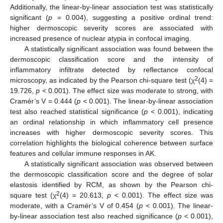
Additionally, the linear-by-linear association test was statistically
significant (
p
= 0.004), suggesting a positive ordinal trend:
higher dermoscopic severity scores are associated with
increased presence of nuclear atypia in confocal imaging.
A statistically significant association was found between the
dermoscopic classification score and the intensity of
inflammatory infiltrate detected by reflectance confocal
2
microscopy, as indicated by the Pearson chi-square test (χ
(4) =
19.726,
p
< 0.001). The effect size was moderate to strong, with
Cramér’s V = 0.444 (
p
< 0.001). The linear-by-linear association
test also reached statistical significance (
p
< 0.001), indicating
an ordinal relationship in which inflammatory cell presence
increases with higher dermoscopic severity scores. This
correlation highlights the biological coherence between surface
features and cellular immune responses in AK.
A statistically significant association was observed between
the dermoscopic classification score and the degree of solar
elastosis identified by RCM, as shown by the Pearson chi-
2
square test (χ
(4) = 20.613,
p
< 0.001). The effect size was
moderate, with a Cramér’s V of 0.454 (
p
< 0.001). The linear-
by-linear association test also reached significance (
p
< 0.001),