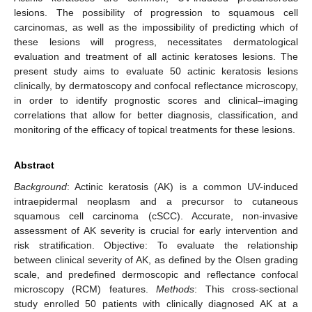
lesions. The possibility of progression to squamous cell
carcinomas, as well as the impossibility of predicting which of
these lesions will progress, necessitates dermatological
evaluation and treatment of all actinic keratoses lesions. The
present study aims to evaluate 50 actinic keratosis lesions
clinically, by dermatoscopy and confocal reflectance microscopy,
in order to identify prognostic scores and clinical–imaging
correlations that allow for better diagnosis, classification, and
monitoring of the efficacy of topical treatments for these lesions.
Abstract
Background
: Actinic keratosis (AK) is a common UV-induced
intraepidermal neoplasm and a precursor to cutaneous
squamous cell carcinoma (cSCC). Accurate, non-invasive
assessment of AK severity is crucial for early intervention and
risk stratification. Objective: To evaluate the relationship
between clinical severity of AK, as defined by the Olsen grading
scale, and predefined dermoscopic and reflectance confocal
microscopy (RCM) features.
Methods
: This cross-sectional
study enrolled 50 patients with clinically diagnosed AK at a