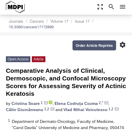
zoom_out_map
search
menu
Journals
Cancers
Volume 17
Issue 17
10.3390/cancers17172899
settings
Order Article Reprints
Open Access
Article
Comparative Analysis of Clinical,
Dermoscopic, and Confocal Microscopy
Scores for Assessing Severity of Actinic
Keratosis
1
2,*
by
Cristina Soare
,
Elena Codruța Cozma
,
1,2
1,2
Călin Giurcăneanu
and
Vlad Mihai Voiculescu
1
Department of Dermato-Oncology, Faculty of Medicine,
“Carol Davila” University of Medicine and Pharmacy, 050474