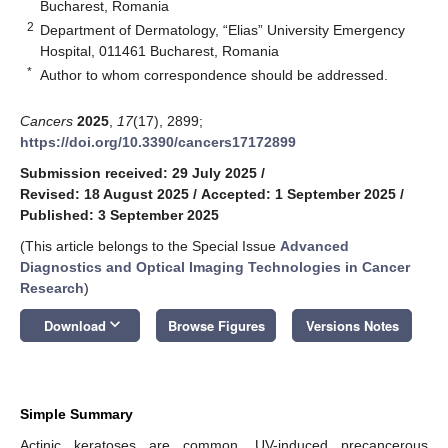
Bucharest, Romania
2
Department of Dermatology, “Elias” University Emergency
Hospital, 011461 Bucharest, Romania
*
Author to whom correspondence should be addressed.
Cancers
2025
,
17
(17), 2899;
https://doi.org/10.3390/cancers17172899
Submission received: 29 July 2025
/
Revised: 18 August 2025
/
Accepted: 1 September 2025
/
Published: 3 September 2025
(This article belongs to the Special Issue
Advanced
Diagnostics and Optical Imaging Technologies in Cancer
Research
)
keyboard_arrow_down
Download
Browse Figures
Versions Notes
Simple Summary
Actinic keratoses are common, UV-induced precancerous