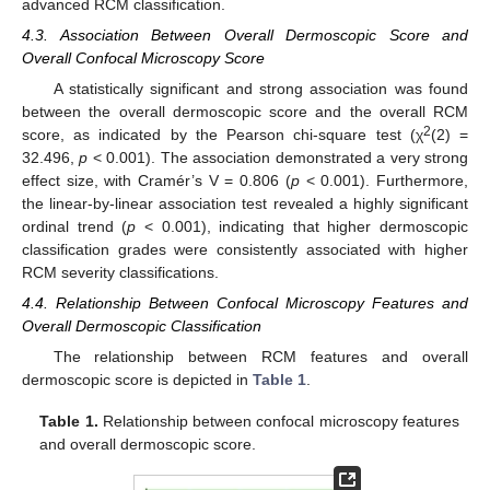
advanced RCM classification.
4.3. Association Between Overall Dermoscopic Score and
Overall Confocal Microscopy Score
A statistically significant and strong association was found
between the overall dermoscopic score and the overall RCM
2
score, as indicated by the Pearson chi-square test (χ
(2) =
32.496,
p
< 0.001). The association demonstrated a very strong
effect size, with Cramér’s V = 0.806 (
p
< 0.001). Furthermore,
the linear-by-linear association test revealed a highly significant
ordinal trend (
p
< 0.001), indicating that higher dermoscopic
classification grades were consistently associated with higher
RCM severity classifications.
4.4. Relationship Between Confocal Microscopy Features and
Overall Dermoscopic Classification
The relationship between RCM features and overall
dermoscopic score is depicted in
Table 1
.
Table 1.
Relationship between confocal microscopy features
and overall dermoscopic score.