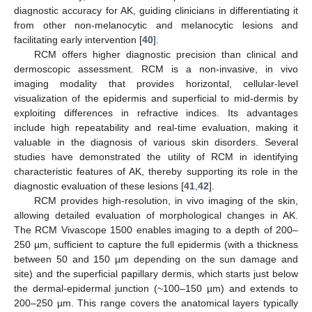
diagnostic accuracy for AK, guiding clinicians in differentiating it
from other non-melanocytic and melanocytic lesions and
facilitating early intervention [
40
].
RCM offers higher diagnostic precision than clinical and
dermoscopic assessment. RCM is a non-invasive, in vivo
imaging modality that provides horizontal, cellular-level
visualization of the epidermis and superficial to mid-dermis by
exploiting differences in refractive indices. Its advantages
include high repeatability and real-time evaluation, making it
valuable in the diagnosis of various skin disorders. Several
studies have demonstrated the utility of RCM in identifying
characteristic features of AK, thereby supporting its role in the
diagnostic evaluation of these lesions [
41
,
42
].
RCM provides high-resolution, in vivo imaging of the skin,
allowing detailed evaluation of morphological changes in AK.
The RCM Vivascope 1500 enables imaging to a depth of 200–
250 µm, sufficient to capture the full epidermis (with a thickness
between 50 and 150 µm depending on the sun damage and
site) and the superficial papillary dermis, which starts just below
the dermal-epidermal junction (~100–150 µm) and extends to
200–250 µm. This range covers the anatomical layers typically