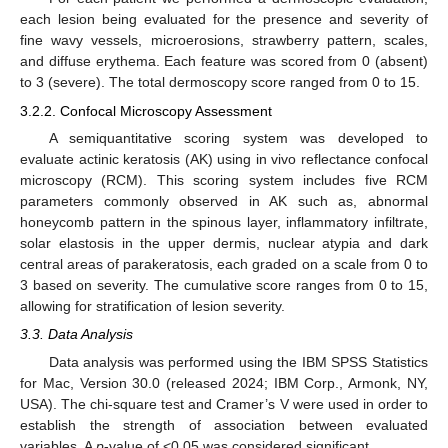
each lesion being evaluated for the presence and severity of
fine wavy vessels, microerosions, strawberry pattern, scales,
and diffuse erythema. Each feature was scored from 0 (absent)
to 3 (severe). The total dermoscopy score ranged from 0 to 15.
3.2.2. Confocal Microscopy Assessment
A semiquantitative scoring system was developed to
evaluate actinic keratosis (AK) using in vivo reflectance confocal
microscopy (RCM). This scoring system includes five RCM
parameters commonly observed in AK such as, abnormal
honeycomb pattern in the spinous layer, inflammatory infiltrate,
solar elastosis in the upper dermis, nuclear atypia and dark
central areas of parakeratosis, each graded on a scale from 0 to
3 based on severity. The cumulative score ranges from 0 to 15,
allowing for stratification of lesion severity.
3.3. Data Analysis
Data analysis was performed using the IBM SPSS Statistics
for Mac, Version 30.0 (released 2024; IBM Corp., Armonk, NY,
USA). The chi-square test and Cramer’s V were used in order to
establish the strength of association between evaluated
variables. A
p
-value of <0.05 was considered significant.