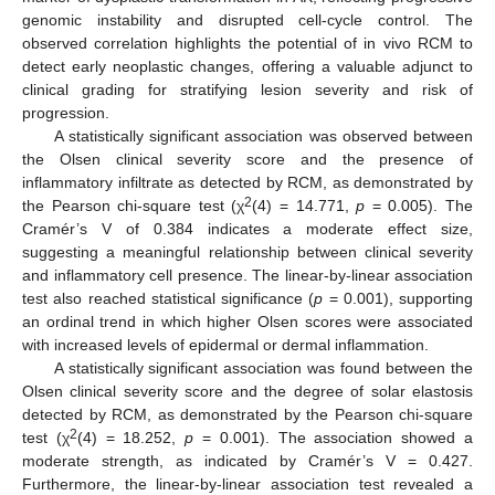
genomic instability and disrupted cell-cycle control. The
observed correlation highlights the potential of in vivo RCM to
detect early neoplastic changes, offering a valuable adjunct to
clinical grading for stratifying lesion severity and risk of
progression.
A statistically significant association was observed between
the Olsen clinical severity score and the presence of
inflammatory infiltrate as detected by RCM, as demonstrated by
2
the Pearson chi-square test (χ
(4) = 14.771,
p
= 0.005). The
Cramér’s V of 0.384 indicates a moderate effect size,
suggesting a meaningful relationship between clinical severity
and inflammatory cell presence. The linear-by-linear association
test also reached statistical significance (
p
= 0.001), supporting
an ordinal trend in which higher Olsen scores were associated
with increased levels of epidermal or dermal inflammation.
A statistically significant association was found between the
Olsen clinical severity score and the degree of solar elastosis
detected by RCM, as demonstrated by the Pearson chi-square
2
test (χ
(4) = 18.252,
p
= 0.001). The association showed a
moderate strength, as indicated by Cramér’s V = 0.427.
Furthermore, the linear-by-linear association test revealed a