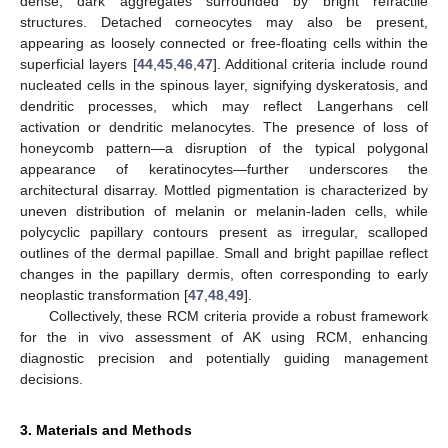
dense, dark aggregates surrounded by bright refractile
structures. Detached corneocytes may also be present,
appearing as loosely connected or free-floating cells within the
superficial layers [
44
,
45
,
46
,
47
]. Additional criteria include round
nucleated cells in the spinous layer, signifying dyskeratosis, and
dendritic processes, which may reflect Langerhans cell
activation or dendritic melanocytes. The presence of loss of
honeycomb pattern—a disruption of the typical polygonal
appearance of keratinocytes—further underscores the
architectural disarray. Mottled pigmentation is characterized by
uneven distribution of melanin or melanin-laden cells, while
polycyclic papillary contours present as irregular, scalloped
outlines of the dermal papillae. Small and bright papillae reflect
changes in the papillary dermis, often corresponding to early
neoplastic transformation [
47
,
48
,
49
].
Collectively, these RCM criteria provide a robust framework
for the in vivo assessment of AK using RCM, enhancing
diagnostic precision and potentially guiding management
decisions.
3. Materials and Methods