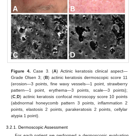
Figure 4.
Case 3. (
A
) Actinic keratosis clinical aspect—
Grade Olsen 3; (
B
) actinic keratosis dermoscopic score 11
(erosion—3 points, fine wavy vessels—1 point, strawberry
pattern—1 point, erythema—3 points, scale—3 points);
(
C
,
D
) actinic keratosis confocal microscopy score 10 points
(abdnormal honeycomb pattern 3 points, inflammation 2
points, elastosis 2 points, parakeratosis 2 points, cellylar
atypia 1 point).
3.2.1. Dermoscopic Assessment
For each patient we performed a dermoscopic evaluation,