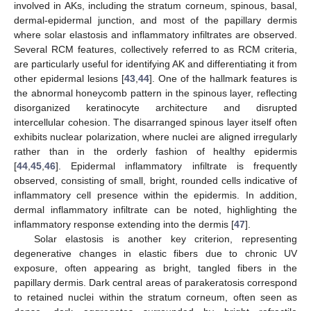
involved in AKs, including the stratum corneum, spinous, basal,
dermal-epidermal junction, and most of the papillary dermis
where solar elastosis and inflammatory infiltrates are observed.
Several RCM features, collectively referred to as RCM criteria,
are particularly useful for identifying AK and differentiating it from
other epidermal lesions [
43
,
44
]. One of the hallmark features is
the abnormal honeycomb pattern in the spinous layer, reflecting
disorganized keratinocyte architecture and disrupted
intercellular cohesion. The disarranged spinous layer itself often
exhibits nuclear polarization, where nuclei are aligned irregularly
rather than in the orderly fashion of healthy epidermis
[
44
,
45
,
46
]. Epidermal inflammatory infiltrate is frequently
observed, consisting of small, bright, rounded cells indicative of
inflammatory cell presence within the epidermis. In addition,
dermal inflammatory infiltrate can be noted, highlighting the
inflammatory response extending into the dermis [
47
].
Solar elastosis is another key criterion, representing
degenerative changes in elastic fibers due to chronic UV
exposure, often appearing as bright, tangled fibers in the
papillary dermis. Dark central areas of parakeratosis correspond
to retained nuclei within the stratum corneum, often seen as