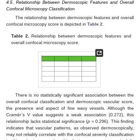
4.5. Relationship Between Dermoscopic Features and Overall
Confocal Microscopy Classification
The relationship between dermoscopic features and overall
confocal microscopy score is depicted in
Table 2
.
Table 2.
Relationship between dermoscopic features and
overall confocal microscopy score.
There is no statistically significant association between the
overall confocal classification and dermoscopic vascular score,
the presence and aspect of fine wavy vessels. Although the
Cramér’s V value suggests a weak association (0.272), this
relationship lacks statistical significance (
p
= 0.296). This finding
indicates that vascular patterns, as observed dermoscopically,
may not reliably correlate with the confocal severity classification