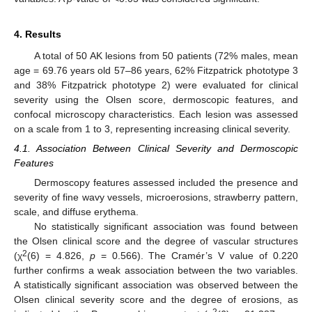
4. Results
A total of 50 AK lesions from 50 patients (72% males, mean
age = 69.76 years old 57–86 years, 62% Fitzpatrick phototype 3
and 38% Fitzpatrick phototype 2) were evaluated for clinical
severity using the Olsen score, dermoscopic features, and
confocal microscopy characteristics. Each lesion was assessed
on a scale from 1 to 3, representing increasing clinical severity.
4.1. Association Between Clinical Severity and Dermoscopic
Features
Dermoscopy features assessed included the presence and
severity of fine wavy vessels, microerosions, strawberry pattern,
scale, and diffuse erythema.
No statistically significant association was found between
the Olsen clinical score and the degree of vascular structures
2
(χ
(6) = 4.826,
p
= 0.566). The Cramér’s V value of 0.220
further confirms a weak association between the two variables.
A statistically significant association was observed between the
Olsen clinical severity score and the degree of erosions, as