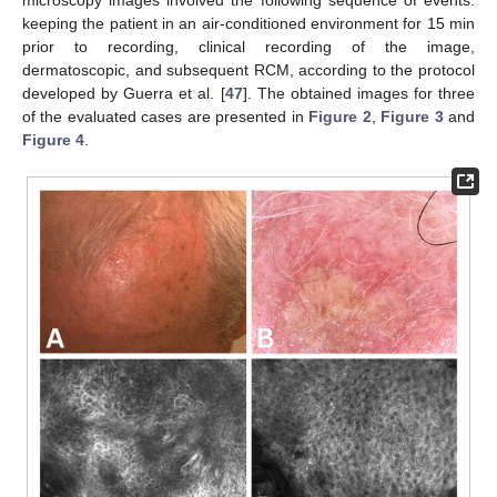
keeping the patient in an air-conditioned environment for 15 min
prior to recording, clinical recording of the image,
dermatoscopic, and subsequent RCM, according to the protocol
developed by Guerra et al. [
47
]. The obtained images for three
of the evaluated cases are presented in
Figure 2
,
Figure 3
and
Figure 4
.