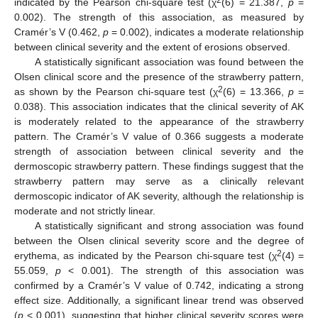
2
indicated by the Pearson chi-square test (χ
(6) = 21.387,
p
=
0.002). The strength of this association, as measured by
Cramér’s V (0.462,
p
= 0.002), indicates a moderate relationship
between clinical severity and the extent of erosions observed.
A statistically significant association was found between the
Olsen clinical score and the presence of the strawberry pattern,
2
as shown by the Pearson chi-square test (χ
(6) = 13.366,
p
=
0.038). This association indicates that the clinical severity of AK
is moderately related to the appearance of the strawberry
pattern. The Cramér’s V value of 0.366 suggests a moderate
strength of association between clinical severity and the
dermoscopic strawberry pattern. These findings suggest that the
strawberry pattern may serve as a clinically relevant
dermoscopic indicator of AK severity, although the relationship is
moderate and not strictly linear.
A statistically significant and strong association was found
between the Olsen clinical severity score and the degree of
2
erythema, as indicated by the Pearson chi-square test (χ
(4) =
55.059,
p
< 0.001). The strength of this association was
confirmed by a Cramér’s V value of 0.742, indicating a strong
effect size. Additionally, a significant linear trend was observed
(
p
< 0.001), suggesting that higher clinical severity scores were