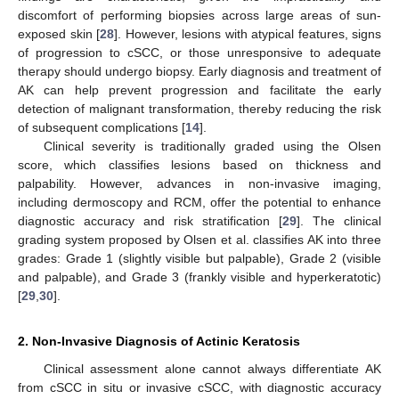
discomfort of performing biopsies across large areas of sun-
exposed skin [
28
]. However, lesions with atypical features, signs
of progression to cSCC, or those unresponsive to adequate
therapy should undergo biopsy. Early diagnosis and treatment of
AK can help prevent progression and facilitate the early
detection of malignant transformation, thereby reducing the risk
of subsequent complications [
14
].
Clinical severity is traditionally graded using the Olsen
score, which classifies lesions based on thickness and
palpability. However, advances in non-invasive imaging,
including dermoscopy and RCM, offer the potential to enhance
diagnostic accuracy and risk stratification [
29
]. The clinical
grading system proposed by Olsen et al. classifies AK into three
grades: Grade 1 (slightly visible but palpable), Grade 2 (visible
and palpable), and Grade 3 (frankly visible and hyperkeratotic)
[
29
,
30
].
2. Non-Invasive Diagnosis of Actinic Keratosis
Clinical assessment alone cannot always differentiate AK
from cSCC in situ or invasive cSCC, with diagnostic accuracy