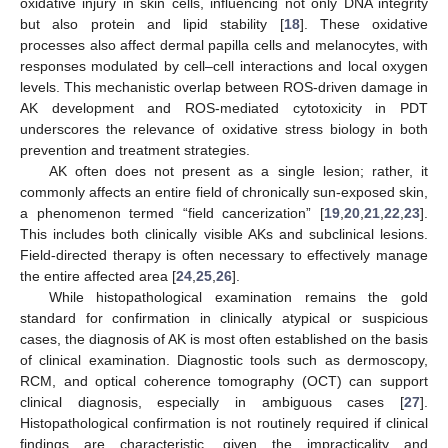
oxidative injury in skin cells, influencing not only DNA integrity
but also protein and lipid stability [
18
]. These oxidative
processes also affect dermal papilla cells and melanocytes, with
responses modulated by cell–cell interactions and local oxygen
levels. This mechanistic overlap between ROS-driven damage in
AK development and ROS-mediated cytotoxicity in PDT
underscores the relevance of oxidative stress biology in both
prevention and treatment strategies.
AK often does not present as a single lesion; rather, it
commonly affects an entire field of chronically sun-exposed skin,
a phenomenon termed “field cancerization” [
19
,
20
,
21
,
22
,
23
].
This includes both clinically visible AKs and subclinical lesions.
Field-directed therapy is often necessary to effectively manage
the entire affected area [
24
,
25
,
26
].
While histopathological examination remains the gold
standard for confirmation in clinically atypical or suspicious
cases, the diagnosis of AK is most often established on the basis
of clinical examination. Diagnostic tools such as dermoscopy,
RCM, and optical coherence tomography (OCT) can support
clinical diagnosis, especially in ambiguous cases [
27
].
Histopathological confirmation is not routinely required if clinical
findings are characteristic, given the impracticality and