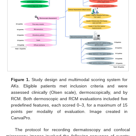
Figure 1.
Study design and multimodal scoring system for
AKs. Eligible patients met inclusion criteria and were
assessed clinically (Olsen scale), dermoscopically, and by
RCM. Both dermoscopic and RCM evaluations included five
predefined features, each scored 0–3, for a maximum of 15
points per modality of evaluation. Image created in
CanvaPro.
The protocol for recording dermatoscopy and confocal
microscopy images involved the following sequence of events: