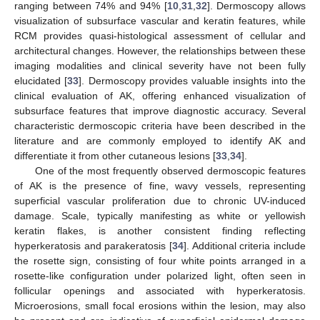
ranging between 74% and 94% [
10
,
31
,
32
]. Dermoscopy allows
visualization of subsurface vascular and keratin features, while
RCM provides quasi-histological assessment of cellular and
architectural changes. However, the relationships between these
imaging modalities and clinical severity have not been fully
elucidated [
33
]. Dermoscopy provides valuable insights into the
clinical evaluation of AK, offering enhanced visualization of
subsurface features that improve diagnostic accuracy. Several
characteristic dermoscopic criteria have been described in the
literature and are commonly employed to identify AK and
differentiate it from other cutaneous lesions [
33
,
34
].
One of the most frequently observed dermoscopic features
of AK is the presence of fine, wavy vessels, representing
superficial vascular proliferation due to chronic UV-induced
damage. Scale, typically manifesting as white or yellowish
keratin flakes, is another consistent finding reflecting
hyperkeratosis and parakeratosis [
34
]. Additional criteria include
the rosette sign, consisting of four white points arranged in a
rosette-like configuration under polarized light, often seen in
follicular openings and associated with hyperkeratosis.
Microerosions, small focal erosions within the lesion, may also