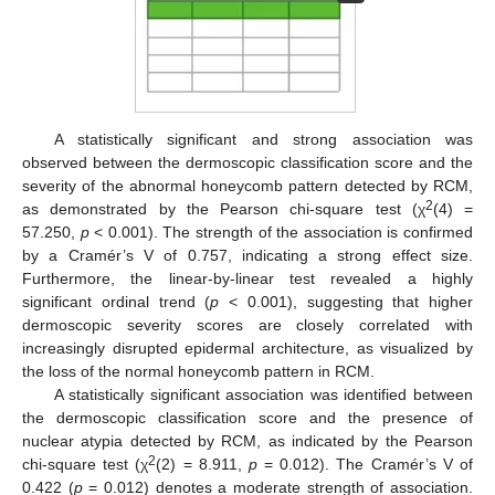
A statistically significant and strong association was
observed between the dermoscopic classification score and the
severity of the abnormal honeycomb pattern detected by RCM,
2
as demonstrated by the Pearson chi-square test (χ
(4) =
57.250,
p
< 0.001). The strength of the association is confirmed
by a Cramér’s V of 0.757, indicating a strong effect size.
Furthermore, the linear-by-linear test revealed a highly
significant ordinal trend (
p
< 0.001), suggesting that higher
dermoscopic severity scores are closely correlated with
increasingly disrupted epidermal architecture, as visualized by
the loss of the normal honeycomb pattern in RCM.
A statistically significant association was identified between
the dermoscopic classification score and the presence of
nuclear atypia detected by RCM, as indicated by the Pearson
2
chi-square test (χ
(2) = 8.911,
p
= 0.012). The Cramér’s V of
0.422 (
p
= 0.012) denotes a moderate strength of association.