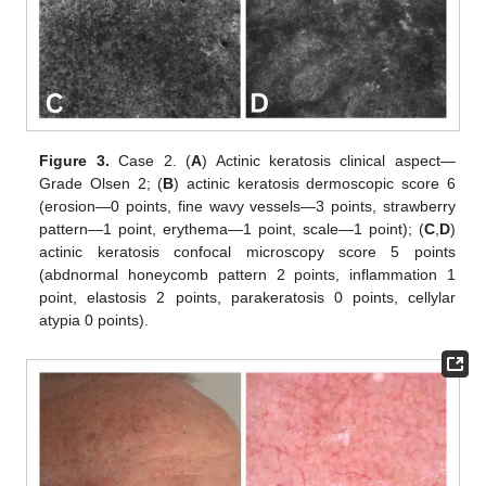
Figure 3.
Case 2. (
A
) Actinic keratosis clinical aspect—
Grade Olsen 2; (
B
) actinic keratosis dermoscopic score 6
(erosion—0 points, fine wavy vessels—3 points, strawberry
pattern—1 point, erythema—1 point, scale—1 point); (
C
,
D
)
actinic keratosis confocal microscopy score 5 points
(abdnormal honeycomb pattern 2 points, inflammation 1
point, elastosis 2 points, parakeratosis 0 points, cellylar
atypia 0 points).