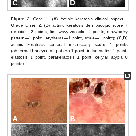
Figure 2.
Case 1. (
A
) Actinic keratosis clinical aspect—
Grade Olsen 2; (
B
) actinic keratosis dermoscopic score 7
(erosion—2 points, fine wavy vessels—2 points, strawberry
pattern—1 point, erythema—1 point, scale—1 point); (
C
,
D
)
actinic keratosis confocal microscopy score 4 points
(abnormal honeycomb pattern 1 point, inflammation 1 point,
elastosis 1 point, parakeratosis 1 point, cellylar atypia 0
points).