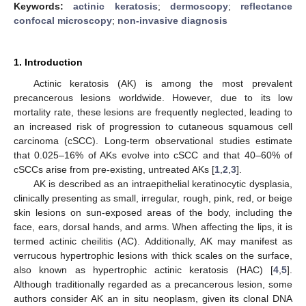
Keywords:
actinic keratosis
;
dermoscopy
;
reflectance
confocal microscopy
;
non-invasive diagnosis
1. Introduction
Actinic keratosis (AK) is among the most prevalent
precancerous lesions worldwide. However, due to its low
mortality rate, these lesions are frequently neglected, leading to
an increased risk of progression to cutaneous squamous cell
carcinoma (cSCC). Long-term observational studies estimate
that 0.025–16% of AKs evolve into cSCC and that 40–60% of
cSCCs arise from pre-existing, untreated AKs [
1
,
2
,
3
].
AK is described as an intraepithelial keratinocytic dysplasia,
clinically presenting as small, irregular, rough, pink, red, or beige
skin lesions on sun-exposed areas of the body, including the
face, ears, dorsal hands, and arms. When affecting the lips, it is
termed actinic cheilitis (AC). Additionally, AK may manifest as
verrucous hypertrophic lesions with thick scales on the surface,
also known as hypertrophic actinic keratosis (HAC) [
4
,
5
].
Although traditionally regarded as a precancerous lesion, some
authors consider AK an in situ neoplasm, given its clonal DNA