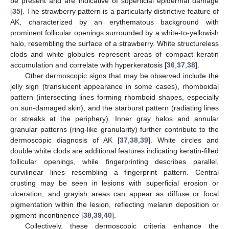
be present and are indicative of superficial epidermal damage
[
35
]. The strawberry pattern is a particularly distinctive feature of
AK, characterized by an erythematous background with
prominent follicular openings surrounded by a white-to-yellowish
halo, resembling the surface of a strawberry. White structureless
clods and white globules represent areas of compact keratin
accumulation and correlate with hyperkeratosis [
36
,
37
,
38
].
Other dermoscopic signs that may be observed include the
jelly sign (translucent appearance in some cases), rhomboidal
pattern (intersecting lines forming rhomboid shapes, especially
on sun-damaged skin), and the starburst pattern (radiating lines
or streaks at the periphery). Inner gray halos and annular
granular patterns (ring-like granularity) further contribute to the
dermoscopic diagnosis of AK [
37
,
38
,
39
]. White circles and
double white clods are additional features indicating keratin-filled
follicular openings, while fingerprinting describes parallel,
curvilinear lines resembling a fingerprint pattern. Central
crusting may be seen in lesions with superficial erosion or
ulceration, and grayish areas can appear as diffuse or focal
pigmentation within the lesion, reflecting melanin deposition or
pigment incontinence [
38
,
39
,
40
].
Collectively, these dermoscopic criteria enhance the