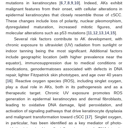
mutations in keratinocytes [
6
,
7
,
8
,
9
,
10
]. Indeed, AKs exhibit
malignant features from their onset, with cellular alterations in
epidermal keratinocytes that closely resemble those of cSCC.
These changes include loss of polarity, nuclear pleomorphism,
dysregulated maturation, increased mitotic figures, and
molecular alterations such as p53 mutations [
11
,
12
,
13
,
14
,
15
].
Several risk factors contribute to AK development, with
chronic exposure to ultraviolet (UV) radiation from sunlight or
indoor tanning being the most significant. Additional factors
include geographic location (with higher prevalence near the
equator), immunosuppression due to medical conditions or
medications, genodermatoses associated with defects in DNA
repair, lighter Fitzpatrick skin phototypes, and age over 40 years
[
16
]. Reactive oxygen species (ROS), including singlet oxygen,
play a dual role in AKs, both in its pathogenesis and as a
therapeutic target. Chronic UV exposure promotes ROS
generation in epidermal keratinocytes and dermal fibroblasts,
leading to oxidative DNA damage, lipid peroxidation, and
activation of signaling pathways that drive keratinocyte dysplasia
and malignant transformation toward cSCC [
17
]. Singlet oxygen,
in particular, has been identified as a key mediator of photo-