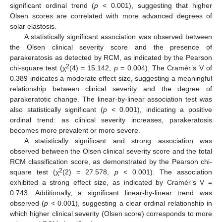
significant ordinal trend (
p
< 0.001), suggesting that higher
Olsen scores are correlated with more advanced degrees of
solar elastosis.
A statistically significant association was observed between
the Olsen clinical severity score and the presence of
parakeratosis as detected by RCM, as indicated by the Pearson
2
chi-square test (χ
(4) = 15.142,
p
= 0.004). The Cramér’s V of
0.389 indicates a moderate effect size, suggesting a meaningful
relationship between clinical severity and the degree of
parakeratotic change. The linear-by-linear association test was
also statistically significant (
p
< 0.001), indicating a positive
ordinal trend: as clinical severity increases, parakeratosis
becomes more prevalent or more severe.
A statistically significant and strong association was
observed between the Olsen clinical severity score and the total
RCM classification score, as demonstrated by the Pearson chi-
2
square test (χ
(2) = 27.578,
p
< 0.001). The association
exhibited a strong effect size, as indicated by Cramér’s V =
0.743. Additionally, a significant linear-by-linear trend was
observed (
p
< 0.001), suggesting a clear ordinal relationship in
which higher clinical severity (Olsen score) corresponds to more