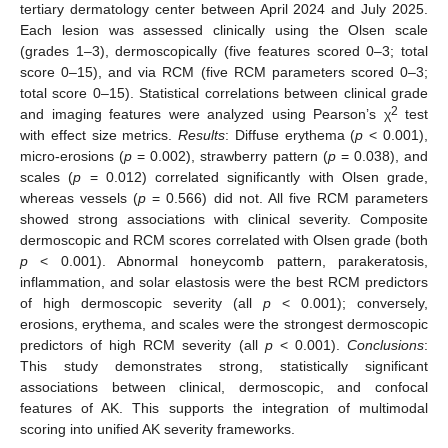
tertiary dermatology center between April 2024 and July 2025.
Each lesion was assessed clinically using the Olsen scale
(grades 1–3), dermoscopically (five features scored 0–3; total
score 0–15), and via RCM (five RCM parameters scored 0–3;
total score 0–15). Statistical correlations between clinical grade
2
and imaging features were analyzed using Pearson’s χ
test
with effect size metrics.
Results
: Diffuse erythema (
p
< 0.001),
micro-erosions (
p
= 0.002), strawberry pattern (
p
= 0.038), and
scales (
p
= 0.012) correlated significantly with Olsen grade,
whereas vessels (
p
= 0.566) did not. All five RCM parameters
showed strong associations with clinical severity. Composite
dermoscopic and RCM scores correlated with Olsen grade (both
p
< 0.001). Abnormal honeycomb pattern, parakeratosis,
inflammation, and solar elastosis were the best RCM predictors
of high dermoscopic severity (all
p
< 0.001); conversely,
erosions, erythema, and scales were the strongest dermoscopic
predictors of high RCM severity (all
p
< 0.001).
Conclusions
:
This study demonstrates strong, statistically significant
associations between clinical, dermoscopic, and confocal
features of AK. This supports the integration of multimodal
scoring into unified AK severity frameworks.