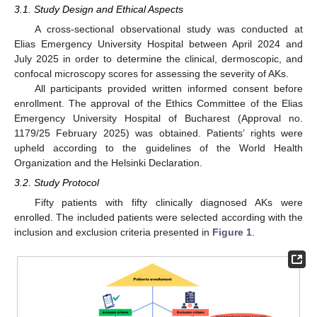
3.1. Study Design and Ethical Aspects
A cross-sectional observational study was conducted at
Elias Emergency University Hospital between April 2024 and
July 2025 in order to determine the clinical, dermoscopic, and
confocal microscopy scores for assessing the severity of AKs.
All participants provided written informed consent before
enrollment. The approval of the Ethics Committee of the Elias
Emergency University Hospital of Bucharest (Approval no.
1179/25 February 2025) was obtained. Patients’ rights were
upheld according to the guidelines of the World Health
Organization and the Helsinki Declaration.
3.2. Study Protocol
Fifty patients with fifty clinically diagnosed AKs were
enrolled. The included patients were selected according with the
inclusion and exclusion criteria presented in
Figure 1
.