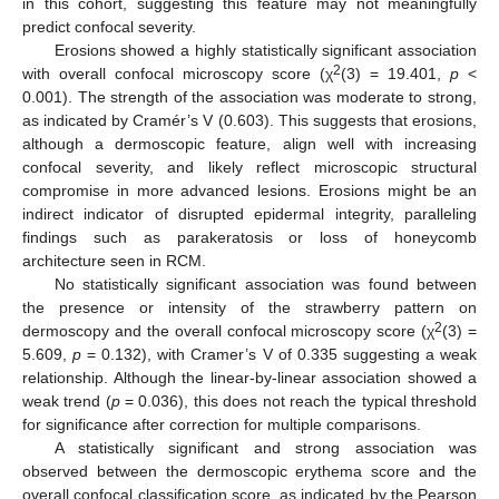
in this cohort, suggesting this feature may not meaningfully
predict confocal severity.
Erosions showed a highly statistically significant association
2
with overall confocal microscopy score (χ
(3) = 19.401,
p
<
0.001). The strength of the association was moderate to strong,
as indicated by Cramér’s V (0.603). This suggests that erosions,
although a dermoscopic feature, align well with increasing
confocal severity, and likely reflect microscopic structural
compromise in more advanced lesions. Erosions might be an
indirect indicator of disrupted epidermal integrity, paralleling
findings such as parakeratosis or loss of honeycomb
architecture seen in RCM.
No statistically significant association was found between
the presence or intensity of the strawberry pattern on
2
dermoscopy and the overall confocal microscopy score (χ
(3) =
5.609,
p
= 0.132), with Cramer’s V of 0.335 suggesting a weak
relationship. Although the linear-by-linear association showed a
weak trend (
p
= 0.036), this does not reach the typical threshold
for significance after correction for multiple comparisons.
A statistically significant and strong association was
observed between the dermoscopic erythema score and the
overall confocal classification score, as indicated by the Pearson