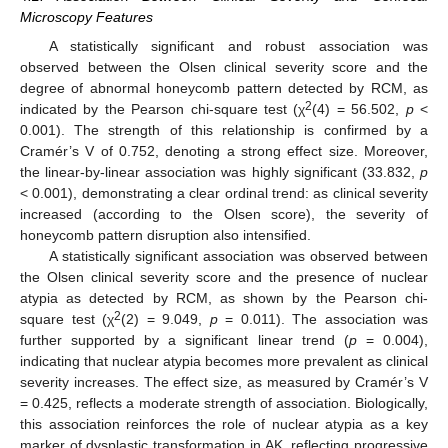
Microscopy Features
A statistically significant and robust association was
observed between the Olsen clinical severity score and the
degree of abnormal honeycomb pattern detected by RCM, as
2
indicated by the Pearson chi-square test (χ
(4) = 56.502,
p
<
0.001). The strength of this relationship is confirmed by a
Cramér’s V of 0.752, denoting a strong effect size. Moreover,
the linear-by-linear association was highly significant (33.832,
p
< 0.001), demonstrating a clear ordinal trend: as clinical severity
increased (according to the Olsen score), the severity of
honeycomb pattern disruption also intensified.
A statistically significant association was observed between
the Olsen clinical severity score and the presence of nuclear
atypia as detected by RCM, as shown by the Pearson chi-
2
square test (χ
(2) = 9.049,
p
= 0.011). The association was
further supported by a significant linear trend (
p
= 0.004),
indicating that nuclear atypia becomes more prevalent as clinical
severity increases. The effect size, as measured by Cramér’s V
= 0.425, reflects a moderate strength of association. Biologically,
this association reinforces the role of nuclear atypia as a key
marker of dysplastic transformation in AK, reflecting progressive