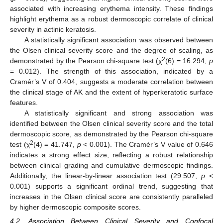
associated with increasing erythema intensity. These findings
highlight erythema as a robust dermoscopic correlate of clinical
severity in actinic keratosis.
A statistically significant association was observed between
the Olsen clinical severity score and the degree of scaling, as
2
demonstrated by the Pearson chi-square test (χ
(6) = 16.294,
p
= 0.012). The strength of this association, indicated by a
Cramér’s V of 0.404, suggests a moderate correlation between
the clinical stage of AK and the extent of hyperkeratotic surface
features.
A statistically significant and strong association was
identified between the Olsen clinical severity score and the total
dermoscopic score, as demonstrated by the Pearson chi-square
2
test (χ
(4) = 41.747,
p
< 0.001). The Cramér’s V value of 0.646
indicates a strong effect size, reflecting a robust relationship
between clinical grading and cumulative dermoscopic findings.
Additionally, the linear-by-linear association test (29.507,
p
<
0.001) supports a significant ordinal trend, suggesting that
increases in the Olsen clinical score are consistently paralleled
by higher dermoscopic composite scores.
4.2. Association Between Clinical Severity and Confocal