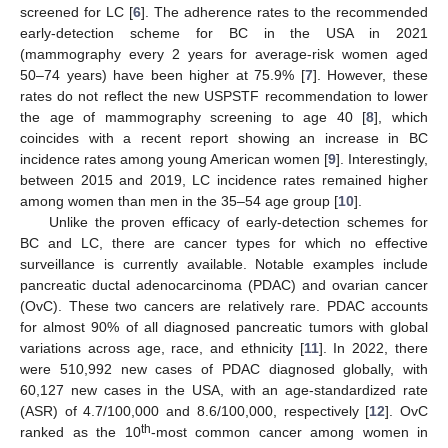
screened for LC [
6
]. The adherence rates to the recommended
early-detection scheme for BC in the USA in 2021
(mammography every 2 years for average-risk women aged
50–74 years) have been higher at 75.9% [
7
]. However, these
rates do not reflect the new USPSTF recommendation to lower
the age of mammography screening to age 40 [
8
], which
coincides with a recent report showing an increase in BC
incidence rates among young American women [
9
]. Interestingly,
between 2015 and 2019, LC incidence rates remained higher
among women than men in the 35–54 age group [
10
].
Unlike the proven efficacy of early-detection schemes for
BC and LC, there are cancer types for which no effective
surveillance is currently available. Notable examples include
pancreatic ductal adenocarcinoma (PDAC) and ovarian cancer
(OvC). These two cancers are relatively rare. PDAC accounts
for almost 90% of all diagnosed pancreatic tumors with global
variations across age, race, and ethnicity [
11
]. In 2022, there
were 510,992 new cases of PDAC diagnosed globally, with
60,127 new cases in the USA, with an age-standardized rate
(ASR) of 4.7/100,000 and 8.6/100,000, respectively [
12
]. OvC
th
ranked as the 10
-most common cancer among women in