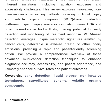
inherent limitations, including radiation exposure and
accessibility challenges. This review explores innovative, non-
invasive cancer screening methods, focusing on liquid biopsy
and volatile organic compound (VOC)-based detection
platforms. Liquid biopsy analyzes circulating tumor DNA and
other biomarkers in bodily fluids, offering potential for early
detection and monitoring of treatment response. VOC-based
detection leverages unique metabolic signatures emitted by
cancer cells, detectable in exhaled breath or other bodily
emissions, providing a rapid and patient-friendly screening
option. We provide a comprehensive overview of these
advanced multi-cancer detection techniques to enhance
diagnostic accuracy, accessibility, and patient adherence, and
ultimately enhance survival rates and patient outcomes.
Keywords:
early detection
;
liquid biopsy
;
non-invasive
techniques
;
surveillance scheme
;
volatile organic
compounds
1. Introduction