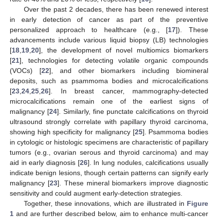
Over the past 2 decades, there has been renewed interest
in early detection of cancer as part of the preventive
personalized approach to healthcare (e.g., [
17
]). These
advancements include various liquid biopsy (LB) technologies
[
18
,
19
,
20
], the development of novel multiomics biomarkers
[
21
], technologies for detecting volatile organic compounds
(VOCs) [
22
], and other biomarkers including biomineral
deposits, such as psammoma bodies and microcalcifications
[
23
,
24
,
25
,
26
]. In breast cancer, mammography-detected
microcalcifications remain one of the earliest signs of
malignancy [
24
]. Similarly, fine punctate calcifications on thyroid
ultrasound strongly correlate with papillary thyroid carcinoma,
showing high specificity for malignancy [
25
]. Psammoma bodies
in cytologic or histologic specimens are characteristic of papillary
tumors (e.g., ovarian serous and thyroid carcinoma) and may
aid in early diagnosis [
26
]. In lung nodules, calcifications usually
indicate benign lesions, though certain patterns can signify early
malignancy [
23
]. These mineral biomarkers improve diagnostic
sensitivity and could augment early-detection strategies.
Together, these innovations, which are illustrated in
Figure
1
and are further described below, aim to enhance multi-cancer