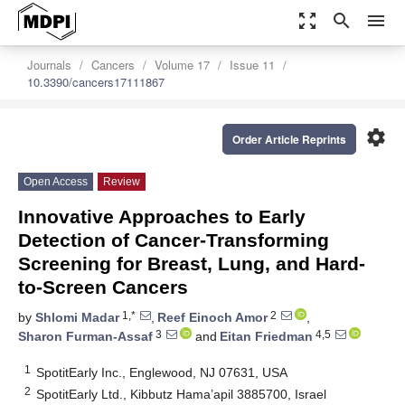
zoom_out_map
search
menu
Journals
Cancers
Volume 17
Issue 11
10.3390/cancers17111867
settings
Order Article Reprints
Open Access
Review
Innovative Approaches to Early
Detection of Cancer-Transforming
Screening for Breast, Lung, and Hard-
to-Screen Cancers
1,*
2
by
Shlomi Madar
,
Reef Einoch Amor
,
3
4,5
Sharon Furman-Assaf
and
Eitan Friedman
1
SpotitEarly Inc., Englewood, NJ 07631, USA
2
SpotitEarly Ltd., Kibbutz Hama’apil 3885700, Israel