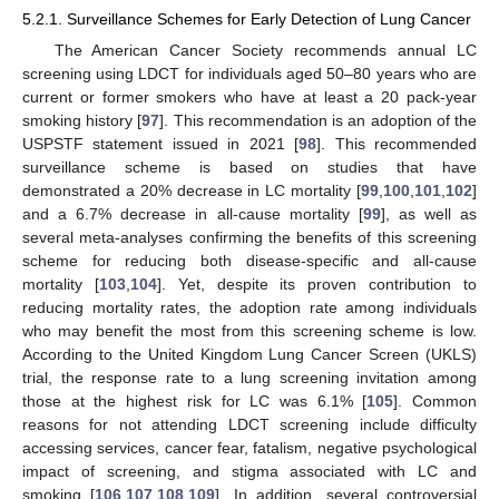
5.2.1. Surveillance Schemes for Early Detection of Lung Cancer
The American Cancer Society recommends annual LC
screening using LDCT for individuals aged 50–80 years who are
current or former smokers who have at least a 20 pack-year
smoking history [
97
]. This recommendation is an adoption of the
USPSTF statement issued in 2021 [
98
]. This recommended
surveillance scheme is based on studies that have
demonstrated a 20% decrease in LC mortality [
99
,
100
,
101
,
102
]
and a 6.7% decrease in all-cause mortality [
99
], as well as
several meta-analyses confirming the benefits of this screening
scheme for reducing both disease-specific and all-cause
mortality [
103
,
104
]. Yet, despite its proven contribution to
reducing mortality rates, the adoption rate among individuals
who may benefit the most from this screening scheme is low.
According to the United Kingdom Lung Cancer Screen (UKLS)
trial, the response rate to a lung screening invitation among
those at the highest risk for LC was 6.1% [
105
]. Common
reasons for not attending LDCT screening include difficulty
accessing services, cancer fear, fatalism, negative psychological
impact of screening, and stigma associated with LC and
smoking [
106
,
107
,
108
,
109
]. In addition, several controversial