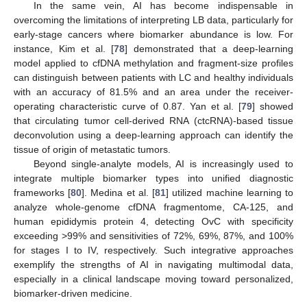
In the same vein, AI has become indispensable in
overcoming the limitations of interpreting LB data, particularly for
early-stage cancers where biomarker abundance is low. For
instance, Kim et al. [
78
] demonstrated that a deep-learning
model applied to cfDNA methylation and fragment-size profiles
can distinguish between patients with LC and healthy individuals
with an accuracy of 81.5% and an area under the receiver-
operating characteristic curve of 0.87. Yan et al. [
79
] showed
that circulating tumor cell-derived RNA (ctcRNA)-based tissue
deconvolution using a deep-learning approach can identify the
tissue of origin of metastatic tumors.
Beyond single-analyte models, AI is increasingly used to
integrate multiple biomarker types into unified diagnostic
frameworks [
80
]. Medina et al. [
81
] utilized machine learning to
analyze whole-genome cfDNA fragmentome, CA-125, and
human epididymis protein 4, detecting OvC with specificity
exceeding >99% and sensitivities of 72%, 69%, 87%, and 100%
for stages I to IV, respectively. Such integrative approaches
exemplify the strengths of AI in navigating multimodal data,
especially in a clinical landscape moving toward personalized,
biomarker-driven medicine.