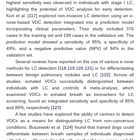
highest sensitivity was observed in individuals with stage I LC,
highlighting the potential of VOC analysis for early detection.
Kort et al. [
117
] explored non-invasive LC detection using an e-
nose-based VOC detection integrated into a prediction model
incorporating clinical parameters. Their study included 376
cases in the training set and 199 cases in the validation set. The
prediction model showed a sensitivity of 95%, a specificity of
49%, and a negative predictive value (NPV) of 94% in the
validation set.
Several reviews have reported on the use of various e-nose
methods for LC detection [
118
,
119
,
120
,
121
] or for differentiating
between benign pulmonary nodules and LC [
122
]. Across all
studies, exhaled VOCs successfully distinguished between
individuals with LC and controls. A meta-analysis, which
examined VOCs in exhaled breath as biomarkers for LC
screening, found an integrated sensitivity and specificity of 85%
and 86%, respectively [
123
].
A few studies have explored the ability of canines to detect
VOCs as a means for distinguishing LC from non-cancerous
conditions. Buszewski et al. [
124
] found that trained dogs could
differentiate between breath samples of individuals diagnosed