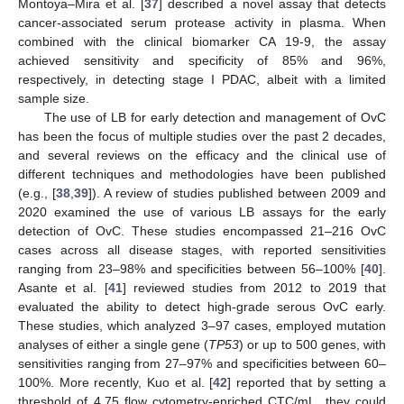
Montoya–Mira et al. [
37
] described a novel assay that detects
cancer-associated serum protease activity in plasma. When
combined with the clinical biomarker CA 19-9, the assay
achieved sensitivity and specificity of 85% and 96%,
respectively, in detecting stage I PDAC, albeit with a limited
sample size.
The use of LB for early detection and management of OvC
has been the focus of multiple studies over the past 2 decades,
and several reviews on the efficacy and the clinical use of
different techniques and methodologies have been published
(e.g., [
38
,
39
]). A review of studies published between 2009 and
2020 examined the use of various LB assays for the early
detection of OvC. These studies encompassed 21–216 OvC
cases across all disease stages, with reported sensitivities
ranging from 23–98% and specificities between 56–100% [
40
].
Asante et al. [
41
] reviewed studies from 2012 to 2019 that
evaluated the ability to detect high-grade serous OvC early.
These studies, which analyzed 3–97 cases, employed mutation
analyses of either a single gene (
TP53
) or up to 500 genes, with
sensitivities ranging from 27–97% and specificities between 60–
100%. More recently, Kuo et al. [
42
] reported that by setting a
threshold of 4.75 flow cytometry-enriched CTC/mL, they could