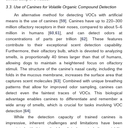
3.3. Use of Canines for Volatile Organic Compound Detection
An alternative method for detecting VOCs with artificial
means is the use of canines [
59
]. Canines have up to 220–300
million olfactory receptors in their noses, compared to about 5–6
million in humans [
60
,
61
], and can detect odors at
concentrations of parts per trillion [
62
]. These features
contribute to their exceptional scent detection capability.
Furthermore, their olfactory bulb, which is devoted to analyzing
smells, is proportionally 40 times larger than that of humans,
allowing dogs to maintain a heightened focus on olfactory
stimuli. The structure of the canine’s nasal cavity, including the
folds in the mucous membrane, increases the surface area that
captures scent molecules [
63
]. Combined with unique breathing
patterns that allow for improved odor sampling, canines can
detect even the faintest traces of VOCs. This biological
advantage enables canines to differentiate and remember a
wide array of smells, which is crucial for tasks involving VOC
detection [
64
].
While the detection capacity of trained canines is
impressive, inherent challenges and limitations have been