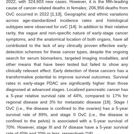
2022, with 324,603 new cases. However, it is the fifth-leading
cause of cancer-related deaths in females; 206,956 deaths from
OvC occurred in 2022 [
1
,
13
], Geographic and ethnic variations
across age-standardized incidence rates and histological
subtypes were observed for ovC [
14
]. In addition to their relative
rarity, the vague and non-specific nature of early-stage cancer
symptoms, and the anatomical location of both organs, have all
contributed to the lack of any clinically proven effective early-
detection schemes for these cancer types, despite the ongoing
search for serum biomarkers, targeted imaging modalities, and
other means that have been tested but failed to show any
clinically relevant effect. Early detection of these cancers has a
transformative potential to improve survival outcomes. Survival
rates in early-stage PDAC are significantly higher than those
diagnosed at advanced stages. Localized pancreatic cancer has
a 5-year relative survival rate of 44%, compared to 17% for
regional disease and 3% for metastatic disease [
15
]. Stage I
OvC (i.e., the disease is confined to the ovaries) has a 5-year
survival rate of 89%, and stage II OvC (i.e., the disease is
confined to the pelvis) is associated with a 5-year survival of
70%. However, stage III and IV disease have a 5-year survival
rate of 40% and 20% or less, respectively [
16
].