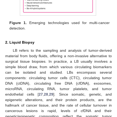
Figure 1.
Emerging technologies used for multi-cancer
detection.
2. Liquid Biopsy
LB refers to the sampling and analysis of tumor-derived
material from body fluids, offering a non-invasive alternative to
surgical tissue biopsies. In practice, a LB usually involves a
simple blood draw, from which various circulating biomarkers
can be isolated and studied. LBs encompass several
components: circulating tumor cells (CTC), circulating tumor
DNA (ctDNA), circulating free DNA (cfDNA), exosomes,
microRNA, circulating RNA, tumor platelets, and tumor
endothelial cells [
27
,
28
,
29
]. Since somatic, genetic, and
epigenetic alterations, and their protein products, are the
hallmark of cancer tissue, and the rate of cellular turnover in
cancerous lesions is rapid, levels of cfDNA and their
genetic/epigenetic composition reflect the somatic tumor