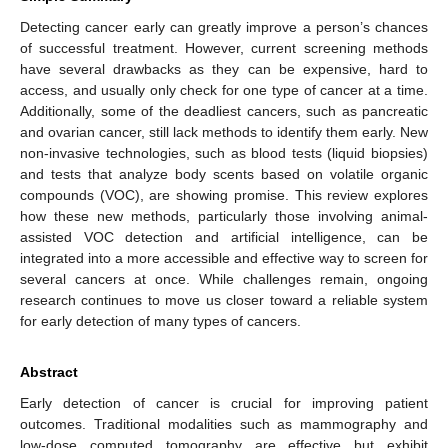
Detecting cancer early can greatly improve a person’s chances
of successful treatment. However, current screening methods
have several drawbacks as they can be expensive, hard to
access, and usually only check for one type of cancer at a time.
Additionally, some of the deadliest cancers, such as pancreatic
and ovarian cancer, still lack methods to identify them early. New
non-invasive technologies, such as blood tests (liquid biopsies)
and tests that analyze body scents based on volatile organic
compounds (VOC), are showing promise. This review explores
how these new methods, particularly those involving animal-
assisted VOC detection and artificial intelligence, can be
integrated into a more accessible and effective way to screen for
several cancers at once. While challenges remain, ongoing
research continues to move us closer toward a reliable system
for early detection of many types of cancers.
Abstract
Early detection of cancer is crucial for improving patient
outcomes. Traditional modalities such as mammography and
low-dose computed tomography are effective but exhibit