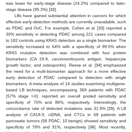
was lower for early-stage disease (24.2%) compared to later-
stage disease (95.3%) [
32
].
LBs have gained substantial attention in cancers for which
effective early-detection methods are currently unavailable, such
as PDAC and OvC. For example, Cohen et al. [
33
] reported a
30% sensitivity in detecting PDAC among 221 cases compared
to 182 controls using
KRAS
detection as a single biomarker. The
sensitivity increased to 64% with a specificity of 99.5% when
KRAS
mutation detection was combined with four protein
biomarkers (CA 19-9, carcinoembryonic antigen, hepatocyte
growth factor, and osteopontin). Reese et al. [
34
] emphasized
the need for a multi-biomarker approach for a more effective
early detection of PDAC compared to detection with single
biomarkers. A meta-analysis of 14 studies examining multigene-
based LB techniques, encompassing 369 patients with PDAC
(57% stage I-II), reported an overall pooled sensitivity and
specificity of 70% and 86%, respectively. Interestingly, the
concordance rate of detected mutations was 31.9% [
35
]. A LB
analysis of CA19-9, ctDNA, and CTCs in 68 patients with
pancreatic tumors (58 PDAC, 10 benign) showed sensitivity and
specificity of 78% and 91%, respectively [
36
]. Most recently,