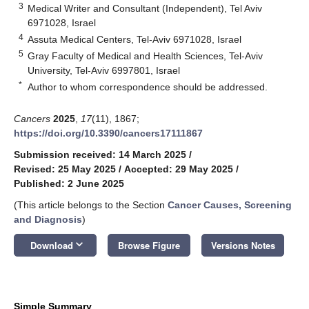
3
Medical Writer and Consultant (Independent), Tel Aviv
6971028, Israel
4
Assuta Medical Centers, Tel-Aviv 6971028, Israel
5
Gray Faculty of Medical and Health Sciences, Tel-Aviv
University, Tel-Aviv 6997801, Israel
*
Author to whom correspondence should be addressed.
Cancers
2025
,
17
(11), 1867;
https://doi.org/10.3390/cancers17111867
Submission received: 14 March 2025
/
Revised: 25 May 2025
/
Accepted: 29 May 2025
/
Published: 2 June 2025
(This article belongs to the Section
Cancer Causes, Screening
and Diagnosis
)
keyboard_arrow_down
Download
Browse Figure
Versions Notes
Simple Summary