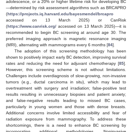
adolescence, or a 20% or higher lifetime risk for developing BC
—determined by risk assessment algorithms such as BRCAPRO
(
https://projects.iq.harvard.edu/bayesmendel/brcapro
accessed on 13 March 2025) or CanRisk
(
https://www.canrisk.org/
accessed on 13 March 2025)—it is
recommended to begin BC screening at around age 30. The
preferred imaging approach is magnetic resonance imaging
(MRI), alternating with mammograms every 6 months [
84
].
The adoption of this screening methodology has been
shown to positively impact early BC detection, improving survival
rates and reducing the need for adjuvant chemotherapy [
85
].
However, this screening scheme is not without limitations.
Challenges include overdiagnosis of slow-growing, non-invasive
tumors (e.g., ductal carcinoma in situ), which may lead to
overtreatment with surgery and irradiation; false-positive test
results resulting in unnecessary biopsies and patient anxiety;
and false-negative results leading to missed BC cases,
particularly in young women and those with dense breasts.
Additional concerns involve limited accessibility and fear of
radiation exposure from mammography. To address these
shortcomings, there is a need to enhance BC screening by
incorporating additional methodologies. Noninvasive