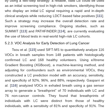
by using a two-step strategy: a reliable, valid LB could be used
as an initial screening tool in high-risk smokers, identifying those
who display an initial LC signal requiring a rapid and in-depth
clinical analysis while reducing LDCT-based false positives [
111
].
Such a strategy may increase the overall detection rate and
improve screening compliance. Ongoing studies, such as
SUMMIT [
113
] and PATHFINDER [
114
], are currently evaluating
the use of blood tests in real-world high-risk LC cohorts.
5.2.3. VOC Analysis for Early Detection of Lung Cancer
Tsou et al. [
115
] used SIFT-MS to quantitatively analyze 116
VOCs in breath samples from 148 patients with histologically
confirmed LC and 168 healthy volunteers. Using eXtreme
Gradient Boosting (XGBoost), a machine-learning method, and
adjusting for confounders such as environmental VOCs, they
constructed a LC prediction model with an accuracy, sensitivity,
and specificity of 92%, 96%, and 88%, respectively. Gasparri et
al. [
116
] analyzed VOCs in exhaled breath using a gas sensor
array to generate a “breathprint” of 70 individuals with LC and
76 non-cancer controls. They found that breathprints of
individuals with LC were distinct from those of healthy
individuals, with a sensitivity of 81% and specificity of 91%. The