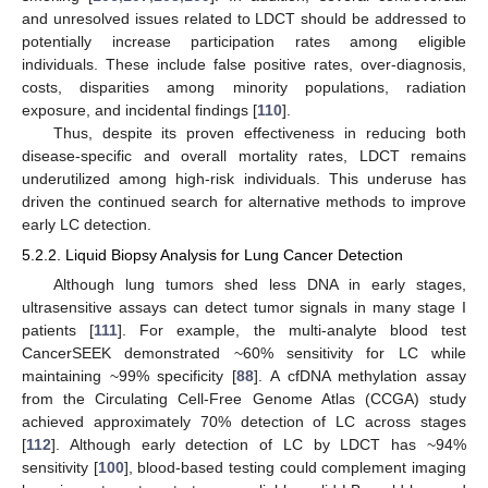
and unresolved issues related to LDCT should be addressed to
potentially increase participation rates among eligible
individuals. These include false positive rates, over-diagnosis,
costs, disparities among minority populations, radiation
exposure, and incidental findings [
110
].
Thus, despite its proven effectiveness in reducing both
disease-specific and overall mortality rates, LDCT remains
underutilized among high-risk individuals. This underuse has
driven the continued search for alternative methods to improve
early LC detection.
5.2.2. Liquid Biopsy Analysis for Lung Cancer Detection
Although lung tumors shed less DNA in early stages,
ultrasensitive assays can detect tumor signals in many stage I
patients [
111
]. For example, the multi-analyte blood test
CancerSEEK demonstrated ~60% sensitivity for LC while
maintaining ~99% specificity [
88
]. A cfDNA methylation assay
from the Circulating Cell-Free Genome Atlas (CCGA) study
achieved approximately 70% detection of LC across stages
[
112
]. Although early detection of LC by LDCT has ~94%
sensitivity [
100
], blood-based testing could complement imaging