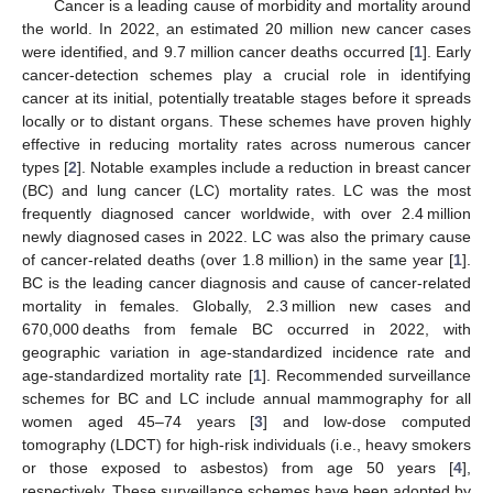
Cancer is a leading cause of morbidity and mortality around
the world. In 2022, an estimated 20 million new cancer cases
were identified, and 9.7 million cancer deaths occurred [
1
]. Early
cancer-detection schemes play a crucial role in identifying
cancer at its initial, potentially treatable stages before it spreads
locally or to distant organs. These schemes have proven highly
effective in reducing mortality rates across numerous cancer
types [
2
]. Notable examples include a reduction in breast cancer
(BC) and lung cancer (LC) mortality rates. LC was the most
frequently diagnosed cancer worldwide, with over 2.4 million
newly diagnosed cases in 2022. LC was also the primary cause
of cancer-related deaths (over 1.8 million) in the same year [
1
].
BC is the leading cancer diagnosis and cause of cancer-related
mortality in females. Globally, 2.3 million new cases and
670,000 deaths from female BC occurred in 2022, with
geographic variation in age-standardized incidence rate and
age-standardized mortality rate [
1
]. Recommended surveillance
schemes for BC and LC include annual mammography for all
women aged 45–74 years [
3
] and low-dose computed
tomography (LDCT) for high-risk individuals (i.e., heavy smokers
or those exposed to asbestos) from age 50 years [
4
],
respectively. These surveillance schemes have been adopted by