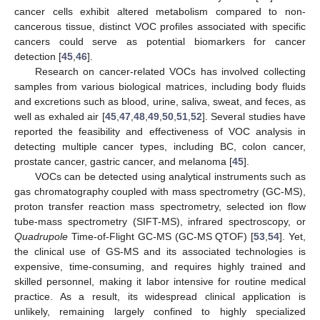
cancer cells exhibit altered metabolism compared to non-
cancerous tissue, distinct VOC profiles associated with specific
cancers could serve as potential biomarkers for cancer
detection [
45
,
46
].
Research on cancer-related VOCs has involved collecting
samples from various biological matrices, including body fluids
and excretions such as blood, urine, saliva, sweat, and feces, as
well as exhaled air [
45
,
47
,
48
,
49
,
50
,
51
,
52
]. Several studies have
reported the feasibility and effectiveness of VOC analysis in
detecting multiple cancer types, including BC, colon cancer,
prostate cancer, gastric cancer, and melanoma [
45
].
VOCs can be detected using analytical instruments such as
gas chromatography coupled with mass spectrometry (GC-MS),
proton transfer reaction mass spectrometry, selected ion flow
tube-mass spectrometry (SIFT-MS), infrared spectroscopy, or
Quadrupole
Time-of-Flight GC-MS (GC-MS QTOF) [
53
,
54
]. Yet,
the clinical use of GS-MS and its associated technologies is
expensive, time-consuming, and requires highly trained and
skilled personnel, making it labor intensive for routine medical
practice. As a result, its widespread clinical application is
unlikely, remaining largely confined to highly specialized