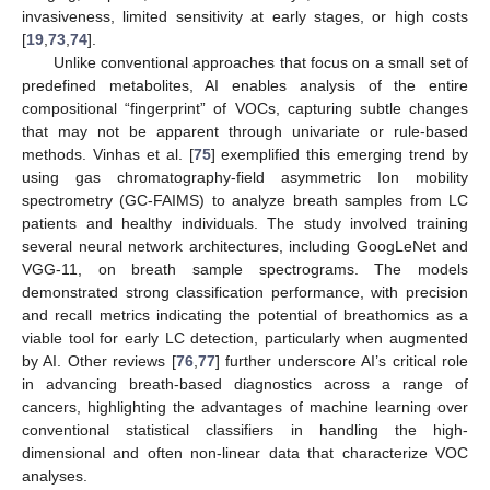
invasiveness, limited sensitivity at early stages, or high costs
[
19
,
73
,
74
].
Unlike conventional approaches that focus on a small set of
predefined metabolites, AI enables analysis of the entire
compositional “fingerprint” of VOCs, capturing subtle changes
that may not be apparent through univariate or rule-based
methods. Vinhas et al. [
75
] exemplified this emerging trend by
using gas chromatography-field asymmetric Ion mobility
spectrometry (GC-FAIMS) to analyze breath samples from LC
patients and healthy individuals. The study involved training
several neural network architectures, including GoogLeNet and
VGG-11, on breath sample spectrograms. The models
demonstrated strong classification performance, with precision
and recall metrics indicating the potential of breathomics as a
viable tool for early LC detection, particularly when augmented
by AI. Other reviews [
76
,
77
] further underscore AI’s critical role
in advancing breath-based diagnostics across a range of
cancers, highlighting the advantages of machine learning over
conventional statistical classifiers in handling the high-
dimensional and often non-linear data that characterize VOC
analyses.