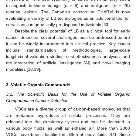
distinguish between benign (n = 9) and malignant (n = 26)
ovarian lesions. The Canadian consortium CHARM is now
evaluating a variety of LB technologies as an additional tool for
surveillance in genetically predisposed individuals [
43
].
Despite the clear potential of LB as a clinical tool for early
cancer detection, several challenges must be addressed before
it can be widely incorporated into clinical practice. Key issues
include standardization of methodologies, large-scale
longitudinal validation studies, cost-effectiveness analyses, and
the integration of artificial intelligence (AI) and novel imaging
modalities [
18
,
19
].
3. Volatile Organic Compounds
3.1. The Scientific Basis for the Use of Volatile Organic
Compounds in Cancer Detection
VOCs are a diverse group of carbon-based molecules that
are metabolic byproducts of cellular processes. They are
released into the circulatory system and can be detected in
various body fluids, as well as exhaled air. More than 2000
VOCs have been identified in different body fluids [
44
]. Since