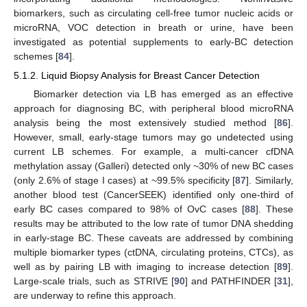
biomarkers, such as circulating cell-free tumor nucleic acids or
microRNA, VOC detection in breath or urine, have been
investigated as potential supplements to early-BC detection
schemes [
84
].
5.1.2. Liquid Biopsy Analysis for Breast Cancer Detection
Biomarker detection via LB has emerged as an effective
approach for diagnosing BC, with peripheral blood microRNA
analysis being the most extensively studied method [
86
].
However, small, early-stage tumors may go undetected using
current LB schemes. For example, a multi-cancer cfDNA
methylation assay (Galleri) detected only ~30% of new BC cases
(only 2.6% of stage I cases) at ~99.5% specificity [
87
]. Similarly,
another blood test (CancerSEEK) identified only one-third of
early BC cases compared to 98% of OvC cases [
88
]. These
results may be attributed to the low rate of tumor DNA shedding
in early-stage BC. These caveats are addressed by combining
multiple biomarker types (ctDNA, circulating proteins, CTCs), as
well as by pairing LB with imaging to increase detection [
89
].
Large-scale trials, such as STRIVE [
90
] and PATHFINDER [
31
],
are underway to refine this approach.