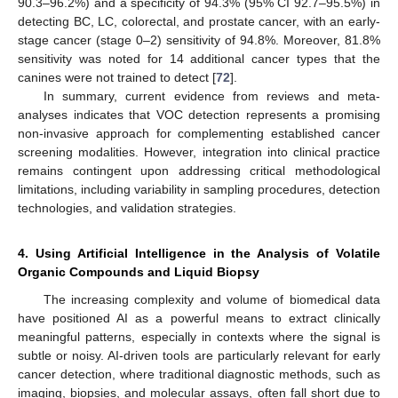
90.3–96.2%) and a specificity of 94.3% (95% CI 92.7–95.5%) in
detecting BC, LC, colorectal, and prostate cancer, with an early-
stage cancer (stage 0–2) sensitivity of 94.8%. Moreover, 81.8%
sensitivity was noted for 14 additional cancer types that the
canines were not trained to detect [
72
].
In summary, current evidence from reviews and meta-
analyses indicates that VOC detection represents a promising
non-invasive approach for complementing established cancer
screening modalities. However, integration into clinical practice
remains contingent upon addressing critical methodological
limitations, including variability in sampling procedures, detection
technologies, and validation strategies.
4. Using Artificial Intelligence in the Analysis of Volatile
Organic Compounds and Liquid Biopsy
The increasing complexity and volume of biomedical data
have positioned AI as a powerful means to extract clinically
meaningful patterns, especially in contexts where the signal is
subtle or noisy. AI-driven tools are particularly relevant for early
cancer detection, where traditional diagnostic methods, such as
imaging, biopsies, and molecular assays, often fall short due to