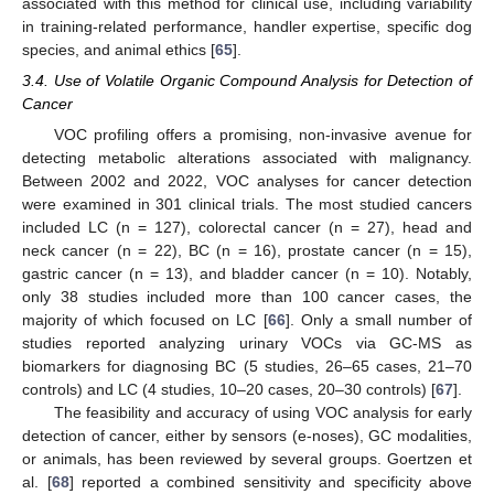
associated with this method for clinical use, including variability
in training-related performance, handler expertise, specific dog
species, and animal ethics [
65
].
3.4. Use of Volatile Organic Compound Analysis for Detection of
Cancer
VOC profiling offers a promising, non-invasive avenue for
detecting metabolic alterations associated with malignancy.
Between 2002 and 2022, VOC analyses for cancer detection
were examined in 301 clinical trials. The most studied cancers
included LC (n = 127), colorectal cancer (n = 27), head and
neck cancer (n = 22), BC (n = 16), prostate cancer (n = 15),
gastric cancer (n = 13), and bladder cancer (n = 10). Notably,
only 38 studies included more than 100 cancer cases, the
majority of which focused on LC [
66
]. Only a small number of
studies reported analyzing urinary VOCs via GC-MS as
biomarkers for diagnosing BC (5 studies, 26–65 cases, 21–70
controls) and LC (4 studies, 10–20 cases, 20–30 controls) [
67
].
The feasibility and accuracy of using VOC analysis for early
detection of cancer, either by sensors (e-noses), GC modalities,
or animals, has been reviewed by several groups. Goertzen et
al. [
68
] reported a combined sensitivity and specificity above