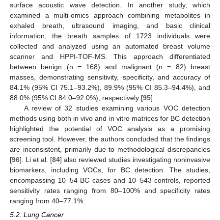
surface acoustic wave detection. In another study, which
examined a multi-omics approach combining metabolites in
exhaled breath, ultrasound imaging, and basic clinical
information, the breath samples of 1723 individuals were
collected and analyzed using an automated breast volume
scanner and HPPI-TOF-MS. This approach differentiated
between benign (n = 168) and malignant (n = 82) breast
masses, demonstrating sensitivity, specificity, and accuracy of
84.1% (95% CI 75.1–93.2%), 89.9% (95% CI 85.3–94.4%), and
88.0% (95% CI 84.0–92.0%), respectively [
95
].
A review of 32 studies examining various VOC detection
methods using both in vivo and in vitro matrices for BC detection
highlighted the potential of VOC analysis as a promising
screening tool. However, the authors concluded that the findings
are inconsistent, primarily due to methodological discrepancies
[
96
]. Li et al. [
84
] also reviewed studies investigating noninvasive
biomarkers, including VOCs, for BC detection. The studies,
encompassing 10–54 BC cases and 10–543 controls, reported
sensitivity rates ranging from 80–100% and specificity rates
ranging from 40–77.1%.
5.2. Lung Cancer