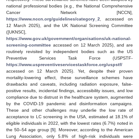
national professional bodies (e.g., the National Comprehensive
Cancer Network [NCCN],
https://www.nccn.org/guidelines/category_2
, accessed on
12 March 2025), and the UK National Screening Committee
([UKNSC],
https://www.gov.uk/government/organisations/uk-national-
screening-committee
accessed on 12 March 2025), and are
routinely revisited by independent bodies such as the US
Preventive Services Task Force (USPSTF-
https://www.uspreventiveservicestaskforce.org/uspstf/
accessed on 12 March 2025). Yet, despite their proven
mortality-lowering effect, these surveillance schemes have
drawbacks and caveats, including radiation exposure, false-
positive results, incidental findings, accessibility issues, and low
compliance due to distrust in the healthcare system, augmented
by the COVID-19 pandemic and disinformation campaigns.
These and other challenges may underlie the low rate of
acceptance to LC screening in the USA, estimated at 18.1% of
eligible individuals in 2022, with the lowest rates (6.7%) noted in
the 50–54 age group [
5
]. Moreover, according to the American
Lung Association, only 5.8% of high-risk individuals were