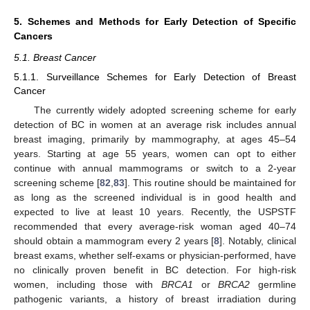
5. Schemes and Methods for Early Detection of Specific
Cancers
5.1. Breast Cancer
5.1.1. Surveillance Schemes for Early Detection of Breast
Cancer
The currently widely adopted screening scheme for early
detection of BC in women at an average risk includes annual
breast imaging, primarily by mammography, at ages 45–54
years. Starting at age 55 years, women can opt to either
continue with annual mammograms or switch to a 2-year
screening scheme [
82
,
83
]. This routine should be maintained for
as long as the screened individual is in good health and
expected to live at least 10 years. Recently, the USPSTF
recommended that every average-risk woman aged 40–74
should obtain a mammogram every 2 years [
8
]. Notably, clinical
breast exams, whether self-exams or physician-performed, have
no clinically proven benefit in BC detection. For high-risk
women, including those with
BRCA1
or
BRCA2
germline
pathogenic variants, a history of breast irradiation during