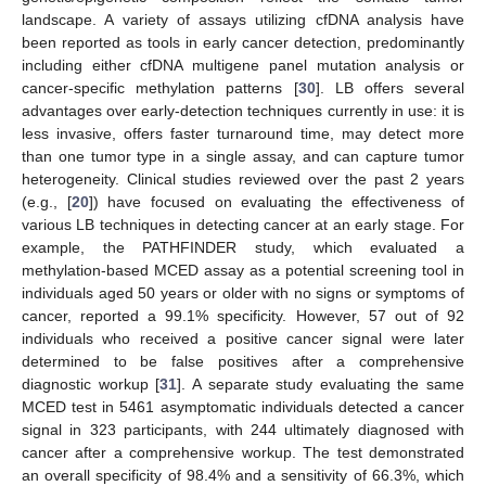
landscape. A variety of assays utilizing cfDNA analysis have
been reported as tools in early cancer detection, predominantly
including either cfDNA multigene panel mutation analysis or
cancer-specific methylation patterns [
30
]. LB offers several
advantages over early-detection techniques currently in use: it is
less invasive, offers faster turnaround time, may detect more
than one tumor type in a single assay, and can capture tumor
heterogeneity. Clinical studies reviewed over the past 2 years
(e.g., [
20
]) have focused on evaluating the effectiveness of
various LB techniques in detecting cancer at an early stage. For
example, the PATHFINDER study, which evaluated a
methylation-based MCED assay as a potential screening tool in
individuals aged 50 years or older with no signs or symptoms of
cancer, reported a 99.1% specificity. However, 57 out of 92
individuals who received a positive cancer signal were later
determined to be false positives after a comprehensive
diagnostic workup [
31
]. A separate study evaluating the same
MCED test in 5461 asymptomatic individuals detected a cancer
signal in 323 participants, with 244 ultimately diagnosed with
cancer after a comprehensive workup. The test demonstrated
an overall specificity of 98.4% and a sensitivity of 66.3%, which