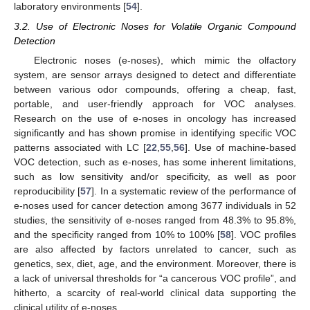
laboratory environments [
54
].
3.2. Use of Electronic Noses for Volatile Organic Compound
Detection
Electronic noses (e-noses), which mimic the olfactory
system, are sensor arrays designed to detect and differentiate
between various odor compounds, offering a cheap, fast,
portable, and user-friendly approach for VOC analyses.
Research on the use of e-noses in oncology has increased
significantly and has shown promise in identifying specific VOC
patterns associated with LC [
22
,
55
,
56
]. Use of machine-based
VOC detection, such as e-noses, has some inherent limitations,
such as low sensitivity and/or specificity, as well as poor
reproducibility [
57
]. In a systematic review of the performance of
e-noses used for cancer detection among 3677 individuals in 52
studies, the sensitivity of e-noses ranged from 48.3% to 95.8%,
and the specificity ranged from 10% to 100% [
58
]. VOC profiles
are also affected by factors unrelated to cancer, such as
genetics, sex, diet, age, and the environment. Moreover, there is
a lack of universal thresholds for “a cancerous VOC profile”, and
hitherto, a scarcity of real-world clinical data supporting the
clinical utility of e-noses.