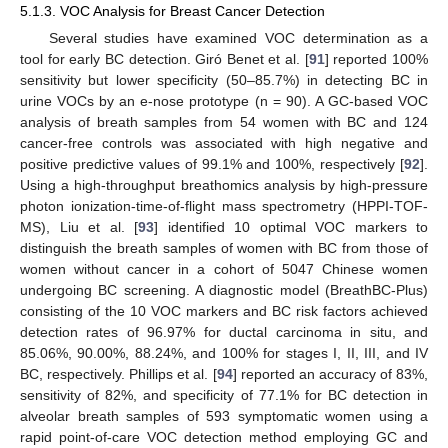
5.1.3. VOC Analysis for Breast Cancer Detection
Several studies have examined VOC determination as a
tool for early BC detection. Giró Benet et al. [
91
] reported 100%
sensitivity but lower specificity (50–85.7%) in detecting BC in
urine VOCs by an e-nose prototype (n = 90). A GC-based VOC
analysis of breath samples from 54 women with BC and 124
cancer-free controls was associated with high negative and
positive predictive values of 99.1% and 100%, respectively [
92
].
Using a high-throughput breathomics analysis by high-pressure
photon ionization-time-of-flight mass spectrometry (HPPI-TOF-
MS), Liu et al. [
93
] identified 10 optimal VOC markers to
distinguish the breath samples of women with BC from those of
women without cancer in a cohort of 5047 Chinese women
undergoing BC screening. A diagnostic model (BreathBC-Plus)
consisting of the 10 VOC markers and BC risk factors achieved
detection rates of 96.97% for ductal carcinoma in situ, and
85.06%, 90.00%, 88.24%, and 100% for stages I, II, III, and IV
BC, respectively. Phillips et al. [
94
] reported an accuracy of 83%,
sensitivity of 82%, and specificity of 77.1% for BC detection in
alveolar breath samples of 593 symptomatic women using a
rapid point-of-care VOC detection method employing GC and