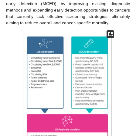
early detection (MCED) by improving existing diagnostic
methods and expanding early detection opportunities to cancers
that currently lack effective screening strategies, ultimately
aiming to reduce overall and cancer-specific mortality.