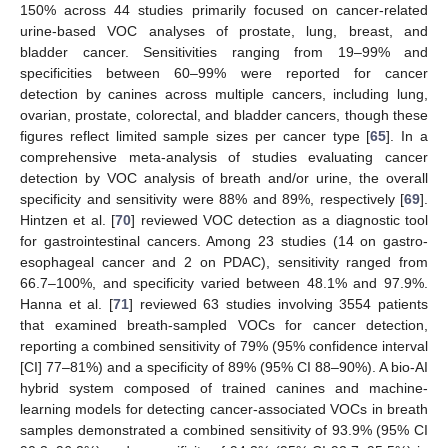
150% across 44 studies primarily focused on cancer-related
urine-based VOC analyses of prostate, lung, breast, and
bladder cancer. Sensitivities ranging from 19–99% and
specificities between 60–99% were reported for cancer
detection by canines across multiple cancers, including lung,
ovarian, prostate, colorectal, and bladder cancers, though these
figures reflect limited sample sizes per cancer type [
65
]. In a
comprehensive meta-analysis of studies evaluating cancer
detection by VOC analysis of breath and/or urine, the overall
specificity and sensitivity were 88% and 89%, respectively [
69
].
Hintzen et al. [
70
] reviewed VOC detection as a diagnostic tool
for gastrointestinal cancers. Among 23 studies (14 on gastro-
esophageal cancer and 2 on PDAC), sensitivity ranged from
66.7–100%, and specificity varied between 48.1% and 97.9%.
Hanna et al. [
71
] reviewed 63 studies involving 3554 patients
that examined breath-sampled VOCs for cancer detection,
reporting a combined sensitivity of 79% (95% confidence interval
[CI] 77–81%) and a specificity of 89% (95% CI 88–90%). A bio-AI
hybrid system composed of trained canines and machine-
learning models for detecting cancer-associated VOCs in breath
samples demonstrated a combined sensitivity of 93.9% (95% CI