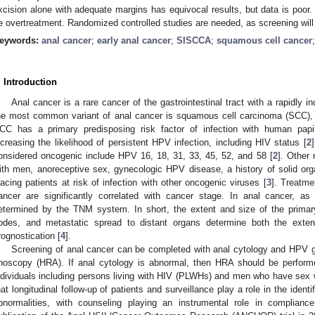
xcision alone with adequate margins has equivocal results, but data is poor
e overtreatment. Randomized controlled studies are needed, as screening will r
eywords:
anal cancer
;
early anal cancer
;
SISCCA
;
squamous cell cancer
. Introduction
Anal cancer is a rare cancer of the gastrointestinal tract with a rapidly in
he most common variant of anal cancer is squamous cell carcinoma (SCC), t
CC has a primary predisposing risk factor of infection with human papi
ncreasing the likelihood of persistent HPV infection, including HIV status [
2
onsidered oncogenic include HPV 16, 18, 31, 33, 45, 52, and 58 [
2
]. Other
ith men, anoreceptive sex, gynecologic HPV disease, a history of solid or
lacing patients at risk of infection with other oncogenic viruses [
3
]. Treatme
ancer are significantly correlated with cancer stage. In anal cancer, as
etermined by the TNM system. In short, the extent and size of the prima
odes, and metastatic spread to distant organs determine both the exte
rognostication [
4
].
Screening of anal cancer can be completed with anal cytology and HPV gen
noscopy (HRA). If anal cytology is abnormal, then HRA should be performe
ndividuals including persons living with HIV (PLWHs) and men who have sex
hat longitudinal follow-up of patients and surveillance play a role in the iden
bnormalities, with counseling playing an instrumental role in compliance