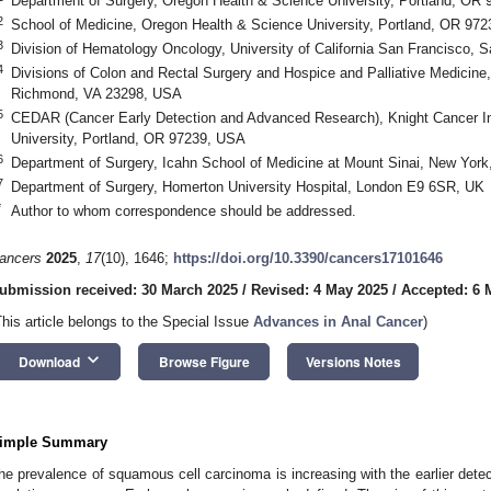
Department of Surgery, Oregon Health & Science University, Portland, OR
2
School of Medicine, Oregon Health & Science University, Portland, OR 97
3
Division of Hematology Oncology, University of California San Francisco,
4
Divisions of Colon and Rectal Surgery and Hospice and Palliative Medicine
Richmond, VA 23298, USA
5
CEDAR (Cancer Early Detection and Advanced Research), Knight Cancer In
University, Portland, OR 97239, USA
6
Department of Surgery, Icahn School of Medicine at Mount Sinai, New Yor
7
Department of Surgery, Homerton University Hospital, London E9 6SR, UK
*
Author to whom correspondence should be addressed.
ancers
2025
,
17
(10), 1646;
https://doi.org/10.3390/cancers17101646
ubmission received: 30 March 2025
/
Revised: 4 May 2025
/
Accepted: 6 
This article belongs to the Special Issue
Advances in Anal Cancer
)
keyboard_arrow_down
Download
Browse Figure
Versions Notes
imple Summary
he prevalence of squamous cell carcinoma is increasing with the earlier detect