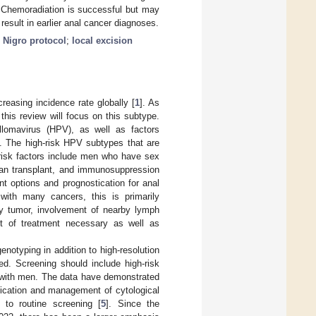
. Chemoradiation is successful but may
esult in earlier anal cancer diagnoses.
;
Nigro protocol
;
local excision
creasing incidence rate globally [
1
]. As
his review will focus on this subtype.
llomavirus (HPV), as well as factors
]. The high-risk HPV subtypes that are
 risk factors include men who have sex
gan transplant, and immunosuppression
nt options and prognostication for anal
 with many cancers, this is primarily
ry tumor, involvement of nearby lymph
nt of treatment necessary as well as
otyping in addition to high-resolution
d. Screening should include high-risk
 with men. The data have demonstrated
tification and management of cytological
 to routine screening [
5
]. Since the