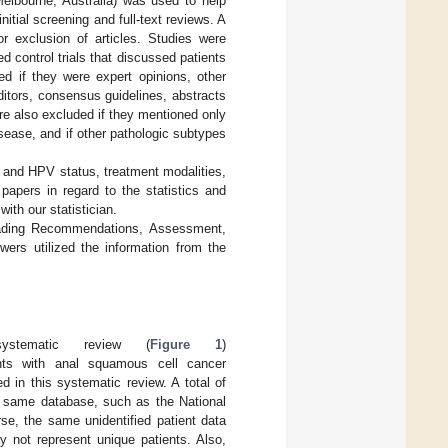
elbourne, Australia) was used to help
tial screening and full-text reviews. A
or exclusion of articles. Studies were
d control trials that discussed patients
d if they were expert opinions, other
ditors, consensus guidelines, abstracts
ere also excluded if they mentioned only
ease, and if other pathologic subtypes
V and HPV status, treatment modalities,
papers in regard to the statistics and
ith our statistician.
Grading Recommendations, Assessment,
rs utilized the information from the
tematic review (
Figure 1
)
nts with anal squamous cell cancer
ed in this systematic review. A total of
e same database, such as the National
e, the same unidentified patient data
 not represent unique patients. Also,