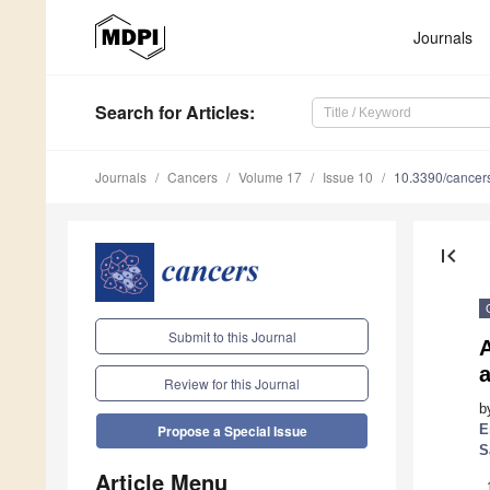
Journals
Search
for Articles
:
Journals
Cancers
Volume 17
Issue 10
10.3390/cance
first_page
Submit to this Journal
a
Review for this Journal
b
E
Propose a Special Issue
S
Article Menu