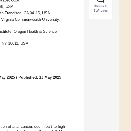
 97239, USA
Discuss in
239, USA
SciProfiles
 San Francisco, CA 94115, USA
, Virginia Commonwealth University,
stitute, Oregon Health & Science
k, NY 10011, USA
May 2025
/
Published: 13 May 2025
ion of anal cancer, due in part to high-