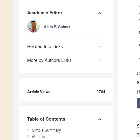
Academic Editor
Alain P. Gobert
Related Info Links
More by Authors Links
C
S
Article Views
2784
(
Table of Contents
S
Simple Summary
T
Abstract