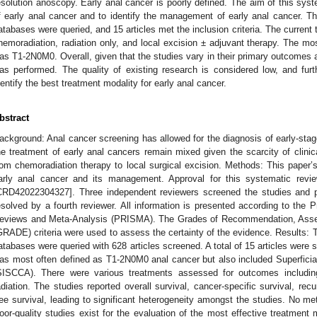
esolution anoscopy. Early anal cancer is poorly defined. The aim of this system
f early anal cancer and to identify the management of early anal cance
atabases were queried, and 15 articles met the inclusion criteria. The current 
hemoradiation, radiation only, and local excision ± adjuvant therapy. The mo
as T1-2N0M0. Overall, given that the studies vary in their primary outcomes 
as performed. The quality of existing research is considered low, and furt
dentify the best treatment modality for early anal cancer.
bstract
ackground: Anal cancer screening has allowed for the diagnosis of early-stag
he treatment of early anal cancers remain mixed given the scarcity of clini
rom chemoradiation therapy to local surgical excision. Methods: This paper’s o
arly anal cancer and its management. Approval for this systematic r
CRD42022304327]. Three independent reviewers screened the studies and pe
esolved by a fourth reviewer. All information is presented according to the 
eviews and Meta-Analysis (PRISMA). The Grades of Recommendation, Asse
GRADE) criteria were used to assess the certainty of the evidence. Resu
atabases were queried with 628 articles screened. A total of 15 articles were s
as most often defined as T1-2N0M0 anal cancer but also included Superfici
SISCCA). There were various treatments assessed for outcomes including
adiation. The studies reported overall survival, cancer-specific survival, rec
ree survival, leading to significant heterogeneity amongst the studies. No m
oor-quality studies exist for the evaluation of the most effective treatment m