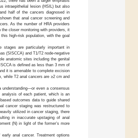
022, there has been a larger emphasis
 intraepithelial lesion (HSIL) but also
and half of the cancers diagnosed in
shown that anal cancer screening and
ancers. As the number of HRA providers
 the closer monitoring with providers, it
this high-risk population, with the goal
e stages are particularly important in
nomas (SISCCA) and T1/T2 node-negative
le anatomic sites including the genital
 SISCCA is defined as less than 3 mm of
nd it is amenable to complete excision
m, while T2 anal cancers are ≥2 cm and
lla understanding—or even a consensus
 analysis of each patient, which is an
ce-based outcomes data to guide shared
anal cancer staging was restructured to
vily utilized in cancer staging, there
lting in inaccurate upstaging of anal
ement (N) in light of the former’s more
 early anal cancer. Treatment options