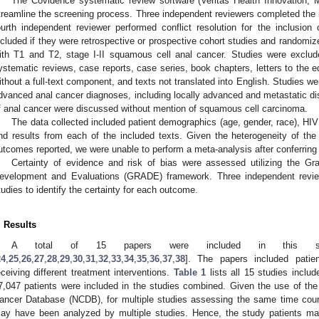
The Covidence systematic review software (Veritas Health Innovation, M
treamline the screening process. Three independent reviewers completed the ini
ourth independent reviewer performed conflict resolution for the inclusion 
ncluded if they were retrospective or prospective cohort studies and randomize
ith T1 and T2, stage I-II squamous cell anal cancer. Studies were exclude
ystematic reviews, case reports, case series, book chapters, letters to the e
ithout a full-text component, and texts not translated into English. Studies w
dvanced anal cancer diagnoses, including locally advanced and metastatic dis
f anal cancer were discussed without mention of squamous cell carcinoma.
The data collected included patient demographics (age, gender, race), HI
nd results from each of the included texts. Given the heterogeneity of the 
utcomes reported, we were unable to perform a meta-analysis after conferring w
Certainty of evidence and risk of bias were assessed utilizing the 
evelopment and Evaluations (GRADE) framework. Three independent reviewe
tudies to identify the certainty for each outcome.
. Results
A total of 15 papers were included in this sys
24
,
25
,
26
,
27
,
28
,
29
,
30
,
31
,
32
,
33
,
34
,
35
,
36
,
37
,
38
]. The papers included patie
eceiving different treatment interventions.
Table 1
lists all 15 studies includ
7,047 patients were included in the studies combined. Given the use of th
ancer Database (NCDB), for multiple studies assessing the same time cours
ay have been analyzed by multiple studies. Hence, the study patients may