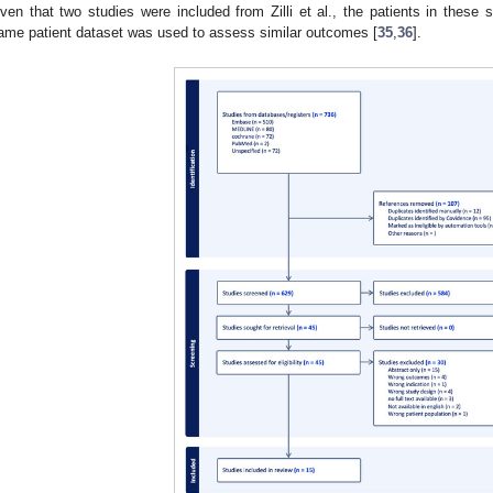
iven that two studies were included from Zilli et al., the patients in these
ame patient dataset was used to assess similar outcomes [
35
,
36
].