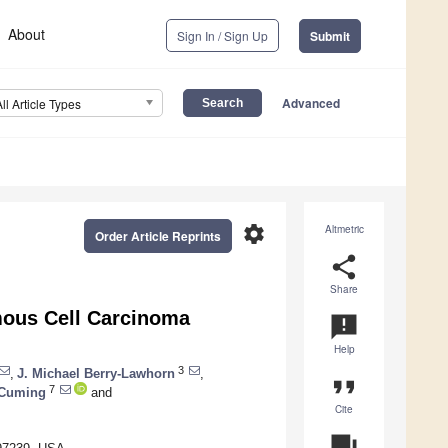
About
Sign In / Sign Up
Submit
Advanced
All Article Types
settings
Altmetric
Order Article Reprints
share
Share
mous Cell Carcinoma
announcement
Help
3
,
J. Michael Berry-Lawhorn
,
format_quote
7
 Cuming
and
Cite
question_answer