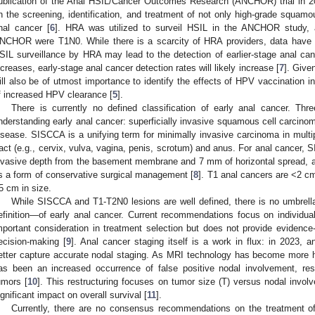
ublication of the Anal HSIL/Cancer Outcomes Research (ANCHOR) trial in 2
n the screening, identification, and treatment of not only high-grade squamous
nal cancer [
6
]. HRA was utilized to surveil HSIL in the ANCHOR study, 
NCHOR were T1N0. While there is a scarcity of HRA providers, data have 
SIL surveillance by HRA may lead to the detection of earlier-stage anal c
ncreases, early-stage anal cancer detection rates will likely increase [
7
]. Given
ill also be of utmost importance to identify the effects of HPV vaccination in 
f increased HPV clearance [
5
].
There is currently no defined classification of early anal cancer. Thre
nderstanding early anal cancer: superficially invasive squamous cell carci
isease. SISCCA is a unifying term for minimally invasive carcinoma in multip
ract (e.g., cervix, vulva, vagina, penis, scrotum) and anus. For anal cancer,
nvasive depth from the basement membrane and 7 mm of horizontal spread, a
s a form of conservative surgical management [
8
]. T1 anal cancers are <2 c
5 cm in size.
While SISCCA and T1-T2N0 lesions are well defined, there is no umbre
efinition—of early anal cancer. Current recommendations focus on individual
mportant consideration in treatment selection but does not provide eviden
ecision-making [
9
]. Anal cancer staging itself is a work in flux: in 2023, 
etter capture accurate nodal staging. As MRI technology has become more hea
as been an increased occurrence of false positive nodal involvement, resu
umors [
10
]. This restructuring focuses on tumor size (T) versus nodal involv
ignificant impact on overall survival [
11
].
Currently, there are no consensus recommendations on the treatment of