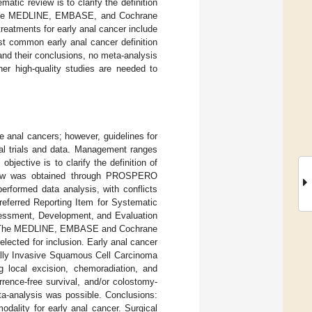
atic review is to clarify the definition
r. The MEDLINE, EMBASE, and Cochrane
treatments for early anal cancer include
st common early anal cancer definition
and their conclusions, no meta-analysis
her high-quality studies are needed to
e anal cancers; however, guidelines for
cal trials and data. Management ranges
bjective is to clarify the definition of
eview was obtained through PROSPERO
rformed data analysis, with conflicts
Preferred Reporting Item for Systematic
ssment, Development, and Evaluation
lts: The MEDLINE, EMBASE and Cochrane
elected for inclusion. Early anal cancer
ally Invasive Squamous Cell Carcinoma
 local excision, chemoradiation, and
urrence-free survival, and/or colostomy-
eta-analysis was possible. Conclusions:
odality for early anal cancer. Surgical