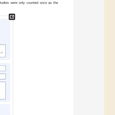
 studies were only counted once as the