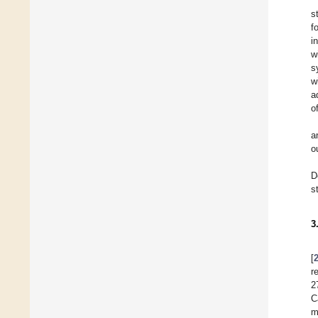
s
f
i
w
s
w
a
o
a
o
D
s
3
[
r
2
C
m