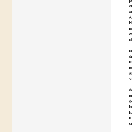
p
o
a
A
H
i
w
o
u
d
t
i
a
<
d
i
d
b
h
t
s