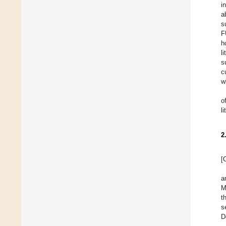
i
a
s
F
h
l
s
c
w
o
l
2
[
a
M
t
s
D