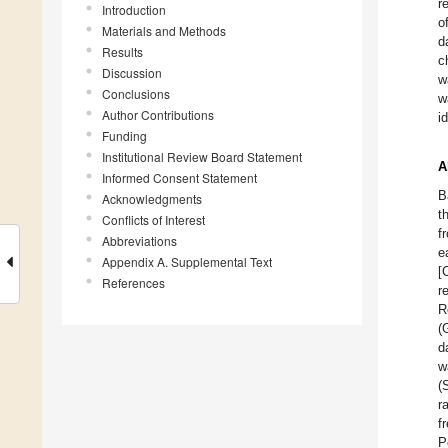
r
Introduction
o
Materials and Methods
d
Results
c
Discussion
w
Conclusions
w
Author Contributions
i
Funding
Institutional Review Board Statement
A
Informed Consent Statement
B
Acknowledgments
t
Conflicts of Interest
f
Abbreviations
e
Appendix A. Supplemental Text
[
References
r
R
(
d
w
(
r
f
P