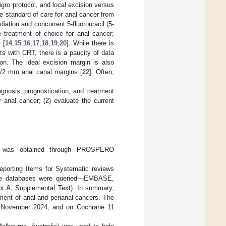
gro protocol, and local excision versus
e standard of care for anal cancer from
ation and concurrent 5-fluorouracil (5-
e treatment of choice for anal cancer;
 [
14
,
15
,
16
,
17
,
18
,
19
,
20
]. While there is
nts with CRT, there is a paucity of data
ion. The ideal excision margin is also
s/2 mm anal canal margins [
22
]. Often,
gnosis, prognostication, and treatment
ly anal cancer; (2) evaluate the current
ew was obtained through PROSPERO
eporting Items for Systematic reviews
hree databases were queried—EMBASE,
x A
, Supplemental Text). In summary,
ment of anal and perianal cancers. The
November 2024, and on Cochrane 11