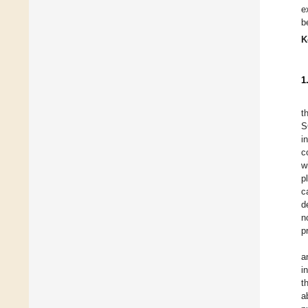
e
b
K
1
t
S
i
c
w
p
c
d
n
p
a
i
t
a