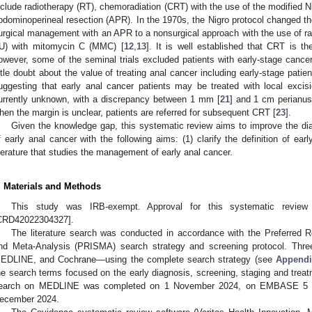
nclude radiotherapy (RT), chemoradiation (CRT) with the use of the modified Ni
bdominoperineal resection (APR). In the 1970s, the Nigro protocol changed th
urgical management with an APR to a nonsurgical approach with the use of radi
U) with mitomycin C (MMC) [
12
,
13
]. It is well established that CRT is th
owever, some of the seminal trials excluded patients with early-stage cancer
ittle doubt about the value of treating anal cancer including early-stage patie
uggesting that early anal cancer patients may be treated with local excis
urrently unknown, with a discrepancy between 1 mm [
21
] and 1 cm perianu
hen the margin is unclear, patients are referred for subsequent CRT [
23
].
Given the knowledge gap, this systematic review aims to improve the dia
f early anal cancer with the following aims: (1) clarify the definition of ear
iterature that studies the management of early anal cancer.
. Materials and Methods
This study was IRB-exempt. Approval for this systematic revi
CRD42022304327].
The literature search was conducted in accordance with the Preferred R
nd Meta-Analysis (PRISMA) search strategy and screening protocol. T
EDLINE, and Cochrane—using the complete search strategy (see
Appendi
he search terms focused on the early diagnosis, screening, staging and treat
earch on MEDLINE was completed on 1 November 2024, on EMBASE 5 
ecember 2024.