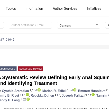
Topics
Information
Author Services
Initiatives
Cancers
rs17101646
Open Access
Systematic Review
A Systematic Review Defining Early Anal Squa
nd Identifying Treatment
1,*
1
2
y
Cynthia Araradian
,
Mariah R. Erlick
,
Emmett Hunnicutt
4
5
6
mily B. Rivet
,
Rebekka Duhen
,
Joseph Terlizzi
,
Tamzin
1
andy H. Fang
1