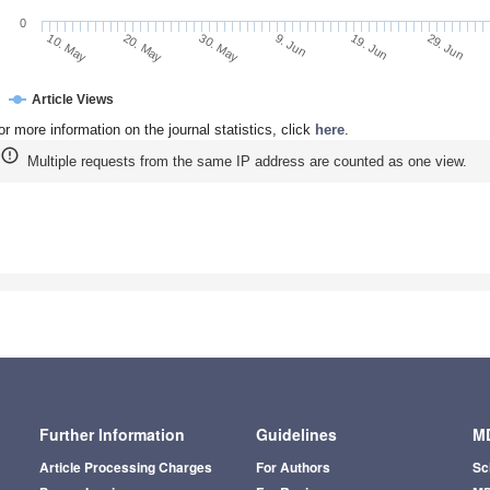
0
20. May
9. Jun
29. Jun
10. May
30. May
19. Jun
Article Views
or more information on the journal statistics, click
here
.
Multiple requests from the same IP address are counted as one view.
Further Information
Guidelines
MD
Article Processing Charges
For Authors
Sc