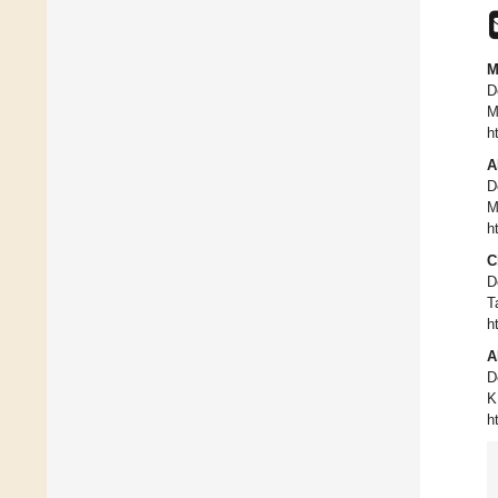
M
D
M
h
A
D
M
h
C
D
T
h
A
D
K
h