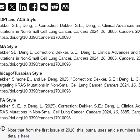
DPI and ACS Style
ekker, S.E.; Deng, L. Correction: Dekker, S.E.; Deng, L. Clinical Advances 
utations in Non-Small Cell Lung Cancer.
Cancers
2024,
16
, 3885.
Cancers
20
ttps://doi.org/10.3390/cancers17010098
MA Style
ekker SE, Deng L. Correction: Dekker, S.E.; Deng, L. Clinical Advances and
utations in Non-Small Cell Lung Cancer.
Cancers
2024,
16
, 3885.
Cancers
. 2
ttps://doi.org/10.3390/cancers17010098
hicago/Turabian Style
ekker, Simone E., and Lei Deng. 2025. "Correction: Dekker, S.E.; Deng, L. Cl
argeting KRAS Mutations in Non-Small Cell Lung Cancer.
Cancers
2024,
16
, 
ttps://doi.org/10.3390/cancers17010098
PA Style
ekker, S. E., & Deng, L. (2025). Correction: Dekker, S.E.; Deng, L. Clinical 
RAS Mutations in Non-Small Cell Lung Cancer.
Cancers
2024,
16
, 3885.
Can
ttps://doi.org/10.3390/cancers17010098
Note that from the first issue of 2016, this journal uses article numbers 
details
here
.