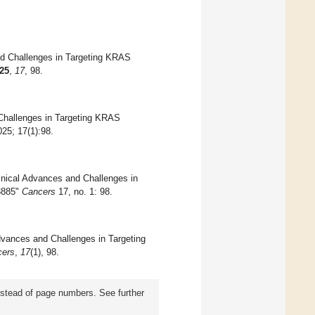
and Challenges in Targeting KRAS
25
,
17
, 98.
 Challenges in Targeting KRAS
025; 17(1):98.
inical Advances and Challenges in
3885"
Cancers
17, no. 1: 98.
Advances and Challenges in Targeting
cers
,
17
(1), 98.
instead of page numbers. See further