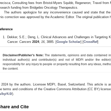
recisca; Consulting fees from Bristol-Myers Squibb, Regeneron; Travel from M
esearch funding from Bridgebio Oncology Therapeutics.
The authors apologize for any inconvenience caused and state that the 
his correction was approved by the Academic Editor. The original publication
eference
Dekker, S.E.; Deng, L. Clinical Advances and Challenges in Targeting
Cancer.
Cancers
2024
,
16
, 3885. [
Google Scholar
] [
CrossRef
]
Disclaimer/Publisher’s Note:
The statements, opinions and data contained in a
individual author(s) and contributor(s) and not of MDPI and/or the editor(
responsibility for any injury to people or property resulting from any ideas, metho
the content.
 2024 by the authors. Licensee MDPI, Basel, Switzerland. This article is an
he terms and conditions of the Creative Commons Attribution (CC BY) license
s/by/4.0/
).
hare and Cite