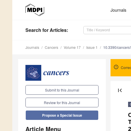
Journals
Search
for Articles
:
Journals
Cancers
Volume 17
Issue 1
10.3390/cancer
Correc
first_page
Submit to this Journal
Review for this Journal
C
Propose a Special Issue
Article Menu