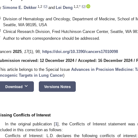
1,2
1,2,*
y
Simone E. Dekker
and
Lei Deng
1
Division of Hematology and Oncology, Department of Medicine, School of M
Seattle, WA 98195, USA
2
Clinical Research Division, Fred Hutchinson Cancer Center, Seattle, WA 9
*
Author to whom correspondence should be addressed.
ancers
2025
,
17
(1), 98;
https://doi.org/10.3390/cancers17010098
ubmission received: 12 December 2024
/
Accepted: 16 December 2024
/
This article belongs to the Special Issue
Advances in Precision Medicine: 
ncogenic Targets in Lung Cancer
)
keyboard_arrow_down
Download
Versions Notes
issing Conflicts of Interest
In the original publication [
1
], the Conflicts of Interest statement was 
ncluded in this correction as follows:
Conflicts of Interest: L.D. declares the following conflicts of intere