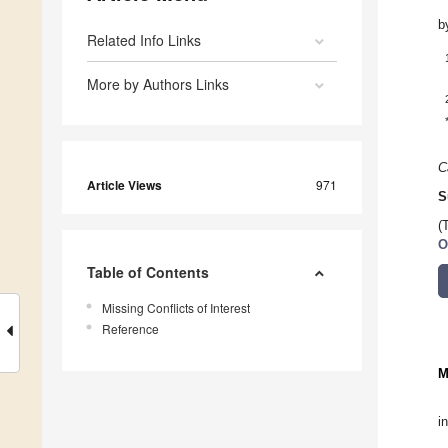
b
Related Info Links
More by Authors Links
C
Article Views
971
S
(
O
Table of Contents
Missing Conflicts of Interest
Reference
M
i