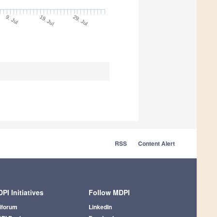
9. Jul
29. Jul
19. Jul
RSS
Content Alert
PI Initiatives
Follow MDPI
iforum
LinkedIn