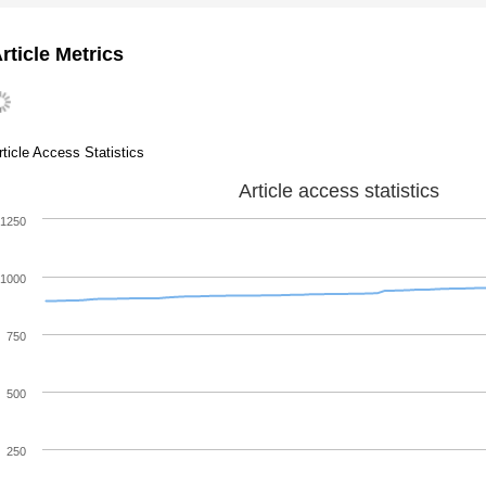
rticle Metrics
rticle Access Statistics
Article access statistics
1250
1000
750
500
250