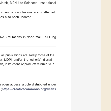
erck, MJH Life Sciences; Institutional
scientific conclusions are unaffected.
 has also been updated.
 KRAS Mutations in Non-Small Cell Lung
ll publications are solely those of the
s). MDPI and/or the editor(s) disclaim
ds, instructions or products referred to in
 open access article distributed under
 (
https://creativecommons.org/licens