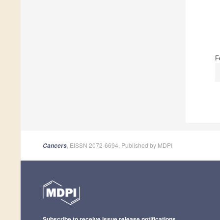
F
, EISSN 2072-6694, Published by MDPI
Cancers
Subscribe to receive issue release notifications