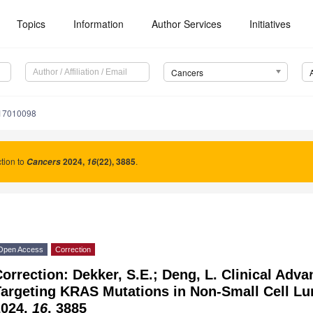
Topics
Information
Author Services
Initiatives
Cancers
s17010098
tion to
2024
,
(22), 3885
.
Cancers
16
Open Access
Correction
orrection: Dekker, S.E.; Deng, L. Clinical Adv
Targeting KRAS Mutations in Non-Small Cell L
2024,
16
, 3885