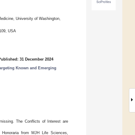
SciProfiles
edicine, University of Washington,
8109, USA
Published: 31 December 2024
Targeting Known and Emerging
missing. The Conflicts of Interest are
st: Honoraria from MJH Life Sciences,