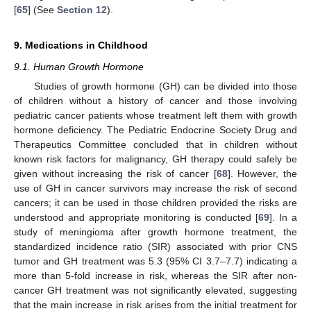
[
65
] (See
Section 12
).
9. Medications in Childhood
9.1. Human Growth Hormone
Studies of growth hormone (GH) can be divided into those
of children without a history of cancer and those involving
pediatric cancer patients whose treatment left them with growth
hormone deficiency. The Pediatric Endocrine Society Drug and
Therapeutics Committee concluded that in children without
known risk factors for malignancy, GH therapy could safely be
given without increasing the risk of cancer [
68
]. However, the
use of GH in cancer survivors may increase the risk of second
cancers; it can be used in those children provided the risks are
understood and appropriate monitoring is conducted [
69
]. In a
study of meningioma after growth hormone treatment, the
standardized incidence ratio (SIR) associated with prior CNS
tumor and GH treatment was 5.3 (95% CI 3.7–7.7) indicating a
more than 5-fold increase in risk, whereas the SIR after non-
cancer GH treatment was not significantly elevated, suggesting
that the main increase in risk arises from the initial treatment for