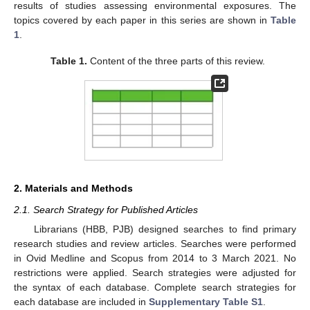
results of studies assessing environmental exposures. The
topics covered by each paper in this series are shown in
Table
1
.
Table 1.
Content of the three parts of this review.
2. Materials and Methods
2.1. Search Strategy for Published Articles
Librarians (HBB, PJB) designed searches to find primary
research studies and review articles. Searches were performed
in Ovid Medline and Scopus from 2014 to 3 March 2021. No
restrictions were applied. Search strategies were adjusted for
the syntax of each database. Complete search strategies for
each database are included in
Supplementary Table S1
.