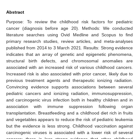
Abstract
Purpose: To review the childhood risk factors for pediatric
cancer (diagnosis before age 20). Methods: We conducted
literature searches using Ovid Medline and Scopus to find
primary research studies, review articles, and meta-analyses
published from 2014 to 3 March 2021. Results: Strong evidence
indicates that an array of genetic and epigenetic phenomena,
structural birth defects, and chromosomal anomalies are
associated with an increased risk of various childhood cancers.
Increased risk is also associated with prior cancer, likely due to
previous treatment agents and therapeutic ionizing radiation.
Convincing evidence supports associations between several
pediatric cancers and ionizing radiation, immunosuppression,
and carcinogenic virus infection both in healthy children and in
association with immune suppression following organ
transplantation. Breastfeeding and a childhood diet rich in fruits
and vegetables appears to reduce the risk of pediatric leukemia
but the evidence is less strong. Childhood vaccination against
carcinogenic viruses is associated with a lower risk of several
cancers; there is less strong evidence that other childhood