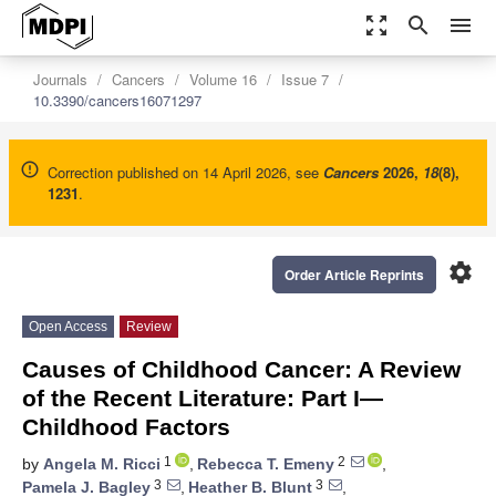
zoom_out_map
search
menu
Journals
Cancers
Volume 16
Issue 7
10.3390/cancers16071297
Correction published on 14 April 2026, see
Cancers
2026
,
18
(8),
1231
.
settings
Order Article Reprints
Open Access
Review
Causes of Childhood Cancer: A Review
of the Recent Literature: Part I—
Childhood Factors
1
2
by
Angela M. Ricci
,
Rebecca T. Emeny
,
3
3
Pamela J. Bagley
,
Heather B. Blunt
,