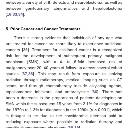
between a variety of birth defects and neuroblastoma, as well as
between genitourinary abnormalities and hepatoblastoma
[
16
,
33
,
34
].
5. Prior Cancer and Cancer Treatments
There is strong evidence that individuals of any age who
are treated for cancer are more likely to experience additional
cancers [
36
]. Treatment for childhood cancer is a recognized
risk for the development of subsequent primary malignant
neoplasm (SMN), with a 4- to 6-fold increased risk of
malignancy over 20–40 years of follow-up across several cohort
studies [
37
,
38
]. This may result from exposure to ionizing
radiation through radiotherapy, medical imaging such as CT
scans, and through chemotherapy include alkylating agents,
topoisomerase inhibitors, and anthracycline [
36
]. There has
been a decrease in the proportions of patients developing an
SMN within the subsequent 15 years from 2.1% for diagnoses in
the 1970s to 1.3% for diagnoses in the 1990s (
p
< 0.001), which
is thought to be due to the considerable attention paid to
reducing exposure where possible to radiation therapy and
specific chemotherapeutic agents [
38
,
39
].