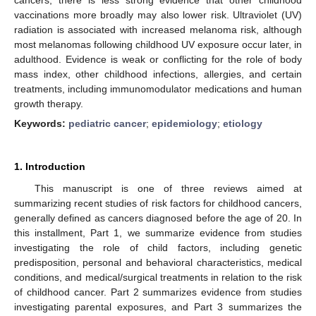
vaccinations more broadly may also lower risk. Ultraviolet (UV)
radiation is associated with increased melanoma risk, although
most melanomas following childhood UV exposure occur later, in
adulthood. Evidence is weak or conflicting for the role of body
mass index, other childhood infections, allergies, and certain
treatments, including immunomodulator medications and human
growth therapy.
Keywords:
pediatric cancer
;
epidemiology
;
etiology
1. Introduction
This manuscript is one of three reviews aimed at
summarizing recent studies of risk factors for childhood cancers,
generally defined as cancers diagnosed before the age of 20. In
this installment, Part 1, we summarize evidence from studies
investigating the role of child factors, including genetic
predisposition, personal and behavioral characteristics, medical
conditions, and medical/surgical treatments in relation to the risk
of childhood cancer. Part 2 summarizes evidence from studies
investigating parental exposures, and Part 3 summarizes the