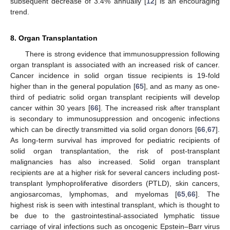
subsequent decrease of 3.4% annually [
12
] is an encouraging
trend.
8. Organ Transplantation
There is strong evidence that immunosuppression following
organ transplant is associated with an increased risk of cancer.
Cancer incidence in solid organ tissue recipients is 19-fold
higher than in the general population [
65
], and as many as one-
third of pediatric solid organ transplant recipients will develop
cancer within 30 years [
66
]. The increased risk after transplant
is secondary to immunosuppression and oncogenic infections
which can be directly transmitted via solid organ donors [
66
,
67
].
As long-term survival has improved for pediatric recipients of
solid organ transplantation, the risk of post-transplant
malignancies has also increased. Solid organ transplant
recipients are at a higher risk for several cancers including post-
transplant lymphoproliferative disorders (PTLD), skin cancers,
angiosarcomas, lymphomas, and myelomas [
65
,
66
]. The
highest risk is seen with intestinal transplant, which is thought to
be due to the gastrointestinal-associated lymphatic tissue
carriage of viral infections such as oncogenic Epstein–Barr virus