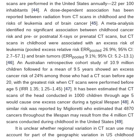
scans are performed in the United States annually—22 per 100
inhabitants [
44
]. A dose-dependent association has been
reported between radiation from CT scans in childhood and the
risks of leukemia and of brain cancer [
45
]. A meta-analysis
identified no significant association between childhood cancer
risk and pre- or postnatal X-rays or prenatal CT scans, but CT
scans in childhood were associated with an excess risk of
leukemia (pooled excess relative risk ERR
26.9%; 95% CI:
pooled
2.7–57.1) and brain tumors (ERR
9.1%; 95% CI: 5.2–13.1)
pooled
[
46
]. An Australian retrospective cohort study of 10.9 million
children followed for a mean of 9.5 years showed an excess
cancer risk of 24% among those who had a CT scan before age
20, with the greatest risk when CT scans were performed before
age 5 (IRR 1.35; 1.25–1.45) [
47
]. It has been estimated that CT
scans of the head conducted in 1000 children through age 5
would cause one excess cancer during a typical lifespan [
48
]. A
similar risk was reported by Miglioretti who estimated that 4870
cancers throughout the lifespan may result from the 4 million CT
scans conducted during childhood in the United States [
49
].
It is unclear whether regional variation in CT scan use may
account for part of the geographic variation in US childhood