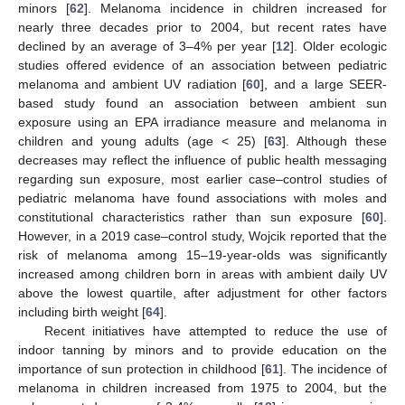
minors [
62
]. Melanoma incidence in children increased for
nearly three decades prior to 2004, but recent rates have
declined by an average of 3–4% per year [
12
]. Older ecologic
studies offered evidence of an association between pediatric
melanoma and ambient UV radiation [
60
], and a large SEER-
based study found an association between ambient sun
exposure using an EPA irradiance measure and melanoma in
children and young adults (age < 25) [
63
]. Although these
decreases may reflect the influence of public health messaging
regarding sun exposure, most earlier case–control studies of
pediatric melanoma have found associations with moles and
constitutional characteristics rather than sun exposure [
60
].
However, in a 2019 case–control study, Wojcik reported that the
risk of melanoma among 15–19-year-olds was significantly
increased among children born in areas with ambient daily UV
above the lowest quartile, after adjustment for other factors
including birth weight [
64
].
Recent initiatives have attempted to reduce the use of
indoor tanning by minors and to provide education on the
importance of sun protection in childhood [
61
]. The incidence of
melanoma in children increased from 1975 to 2004, but the