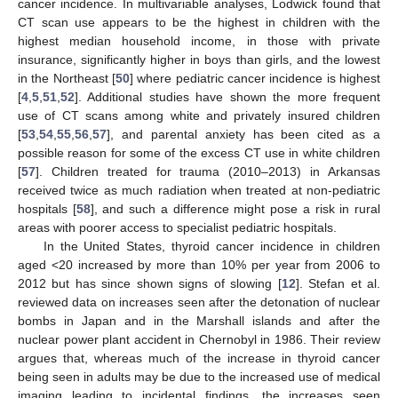
cancer incidence. In multivariable analyses, Lodwick found that
CT scan use appears to be the highest in children with the
highest median household income, in those with private
insurance, significantly higher in boys than girls, and the lowest
in the Northeast [
50
] where pediatric cancer incidence is highest
[
4
,
5
,
51
,
52
]. Additional studies have shown the more frequent
use of CT scans among white and privately insured children
[
53
,
54
,
55
,
56
,
57
], and parental anxiety has been cited as a
possible reason for some of the excess CT use in white children
[
57
]. Children treated for trauma (2010–2013) in Arkansas
received twice as much radiation when treated at non-pediatric
hospitals [
58
], and such a difference might pose a risk in rural
areas with poorer access to specialist pediatric hospitals.
In the United States, thyroid cancer incidence in children
aged <20 increased by more than 10% per year from 2006 to
2012 but has since shown signs of slowing [
12
]. Stefan et al.
reviewed data on increases seen after the detonation of nuclear
bombs in Japan and in the Marshall islands and after the
nuclear power plant accident in Chernobyl in 1986. Their review
argues that, whereas much of the increase in thyroid cancer
being seen in adults may be due to the increased use of medical
imaging leading to incidental findings, the increases seen