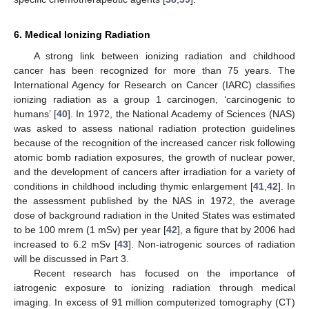
6. Medical Ionizing Radiation
A strong link between ionizing radiation and childhood
cancer has been recognized for more than 75 years. The
International Agency for Research on Cancer (IARC) classifies
ionizing radiation as a group 1 carcinogen, ‘carcinogenic to
humans’ [
40
]. In 1972, the National Academy of Sciences (NAS)
was asked to assess national radiation protection guidelines
because of the recognition of the increased cancer risk following
atomic bomb radiation exposures, the growth of nuclear power,
and the development of cancers after irradiation for a variety of
conditions in childhood including thymic enlargement [
41
,
42
]. In
the assessment published by the NAS in 1972, the average
dose of background radiation in the United States was estimated
to be 100 mrem (1 mSv) per year [
42
], a figure that by 2006 had
increased to 6.2 mSv [
43
]. Non-iatrogenic sources of radiation
will be discussed in Part 3.
Recent research has focused on the importance of
iatrogenic exposure to ionizing radiation through medical
imaging. In excess of 91 million computerized tomography (CT)