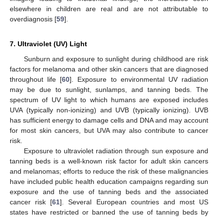
elsewhere in children are real and are not attributable to
overdiagnosis [
59
].
7. Ultraviolet (UV) Light
Sunburn and exposure to sunlight during childhood are risk
factors for melanoma and other skin cancers that are diagnosed
throughout life [
60
]. Exposure to environmental UV radiation
may be due to sunlight, sunlamps, and tanning beds. The
spectrum of UV light to which humans are exposed includes
UVA (typically non-ionizing) and UVB (typically ionizing). UVB
has sufficient energy to damage cells and DNA and may account
for most skin cancers, but UVA may also contribute to cancer
risk.
Exposure to ultraviolet radiation through sun exposure and
tanning beds is a well-known risk factor for adult skin cancers
and melanomas; efforts to reduce the risk of these malignancies
have included public health education campaigns regarding sun
exposure and the use of tanning beds and the associated
cancer risk [
61
]. Several European countries and most US
states have restricted or banned the use of tanning beds by