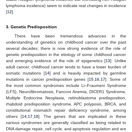
lymphoma incidence) seem to indicate real changes in incidence
[
12
].
3. Genetic Predisposition
There have been tremendous advances in the
understanding of genetics on childhood cancer over the past
several decades; there is now strong evidence of the role of
genetic predisposition in the etiology of some childhood cancer
and emerging evidence of the role of epigenetics [
13
]. Unlike
adult cancer, childhood cancer tends to have a lower burden of
somatic mutations [
14
] and is heavily impacted by germline
mutations in cancer predisposition genes [
15
,
16
,
17
]. Some of
the most common syndromes include Li–Fraumeni Syndrome
(LFS), Neurofibromatosis, Fanconi Anemia, DICER1 Syndrome,
Multiple Endocrine Neoplasia, retinoblastoma predisposition,
rhabdoid predisposition syndrome, APC polyposis, BRCA, and
constitutional mismatch repair deficiency syndrome, among
others [
14
,
17
,
18
]. The genes that are implicated in these
various syndromes are generally classified as being related to
DNA damage repair, cell cycle, and apoptosis regulation and are