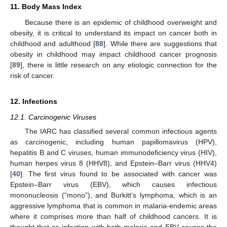
11. Body Mass Index
Because there is an epidemic of childhood overweight and
obesity, it is critical to understand its impact on cancer both in
childhood and adulthood [
88
]. While there are suggestions that
obesity in childhood may impact childhood cancer prognosis
[
89
], there is little research on any etiologic connection for the
risk of cancer.
12. Infections
12.1. Carcinogenic Viruses
The IARC has classified several common infectious agents
as carcinogenic, including human papillomavirus (HPV),
hepatitis B and C viruses, human immunodeficiency virus (HIV),
human herpes virus 8 (HHV8), and Epstein–Barr virus (HHV4)
[
40
]. The first virus found to be associated with cancer was
Epstein–Barr virus (EBV), which causes infectious
mononucleosis (“mono”), and Burkitt’s lymphoma, which is an
aggressive lymphoma that is common in malaria-endemic areas
where it comprises more than half of childhood cancers. It is