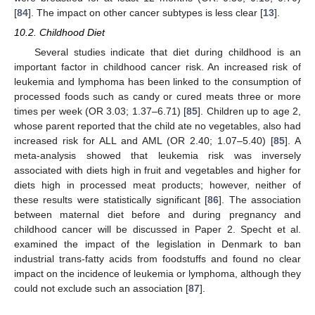
[
84
]. The impact on other cancer subtypes is less clear [
13
].
10.2. Childhood Diet
Several studies indicate that diet during childhood is an
important factor in childhood cancer risk. An increased risk of
leukemia and lymphoma has been linked to the consumption of
processed foods such as candy or cured meats three or more
times per week (OR 3.03; 1.37–6.71) [
85
]. Children up to age 2,
whose parent reported that the child ate no vegetables, also had
increased risk for ALL and AML (OR 2.40; 1.07–5.40) [
85
]. A
meta-analysis showed that leukemia risk was inversely
associated with diets high in fruit and vegetables and higher for
diets high in processed meat products; however, neither of
these results were statistically significant [
86
]. The association
between maternal diet before and during pregnancy and
childhood cancer will be discussed in Paper 2. Specht et al.
examined the impact of the legislation in Denmark to ban
industrial trans-fatty acids from foodstuffs and found no clear
impact on the incidence of leukemia or lymphoma, although they
could not exclude such an association [
87
].