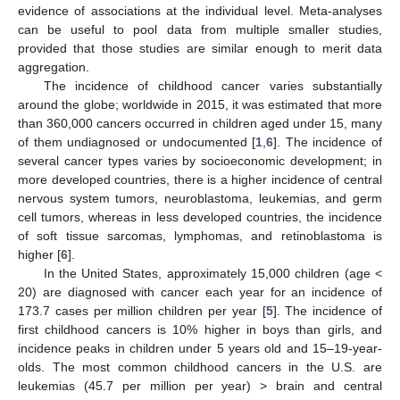
evidence of associations at the individual level. Meta-analyses
can be useful to pool data from multiple smaller studies,
provided that those studies are similar enough to merit data
aggregation.
The incidence of childhood cancer varies substantially
around the globe; worldwide in 2015, it was estimated that more
than 360,000 cancers occurred in children aged under 15, many
of them undiagnosed or undocumented [
1
,
6
]. The incidence of
several cancer types varies by socioeconomic development; in
more developed countries, there is a higher incidence of central
nervous system tumors, neuroblastoma, leukemias, and germ
cell tumors, whereas in less developed countries, the incidence
of soft tissue sarcomas, lymphomas, and retinoblastoma is
higher [
6
].
In the United States, approximately 15,000 children (age <
20) are diagnosed with cancer each year for an incidence of
173.7 cases per million children per year [
5
]. The incidence of
first childhood cancers is 10% higher in boys than girls, and
incidence peaks in children under 5 years old and 15–19-year-
olds. The most common childhood cancers in the U.S. are
leukemias (45.7 per million per year) > brain and central