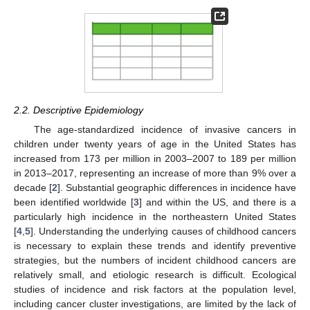
2.2. Descriptive Epidemiology
The age-standardized incidence of invasive cancers in
children under twenty years of age in the United States has
increased from 173 per million in 2003–2007 to 189 per million
in 2013–2017, representing an increase of more than 9% over a
decade [
2
]. Substantial geographic differences in incidence have
been identified worldwide [
3
] and within the US, and there is a
particularly high incidence in the northeastern United States
[
4
,
5
]. Understanding the underlying causes of childhood cancers
is necessary to explain these trends and identify preventive
strategies, but the numbers of incident childhood cancers are
relatively small, and etiologic research is difficult. Ecological
studies of incidence and risk factors at the population level,
including cancer cluster investigations, are limited by the lack of