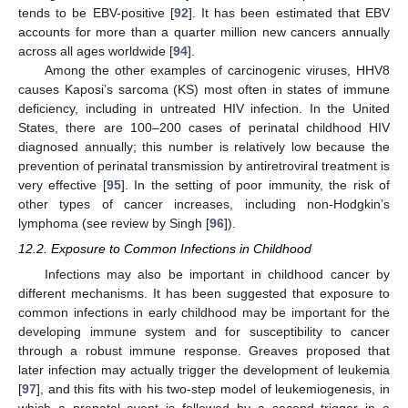
tends to be EBV-positive [
92
]. It has been estimated that EBV
accounts for more than a quarter million new cancers annually
across all ages worldwide [
94
].
Among the other examples of carcinogenic viruses, HHV8
causes Kaposi’s sarcoma (KS) most often in states of immune
deficiency, including in untreated HIV infection. In the United
States, there are 100–200 cases of perinatal childhood HIV
diagnosed annually; this number is relatively low because the
prevention of perinatal transmission by antiretroviral treatment is
very effective [
95
]. In the setting of poor immunity, the risk of
other types of cancer increases, including non-Hodgkin’s
lymphoma (see review by Singh [
96
]).
12.2. Exposure to Common Infections in Childhood
Infections may also be important in childhood cancer by
different mechanisms. It has been suggested that exposure to
common infections in early childhood may be important for the
developing immune system and for susceptibility to cancer
through a robust immune response. Greaves proposed that
later infection may actually trigger the development of leukemia
[
97
], and this fits with his two-step model of leukemiogenesis, in