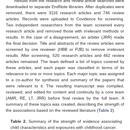
Results from the research and review article searches were
downloaded to separate EndNote libraries. After duplicates were
removed, there were 3116 research articles and 746 review
articles. Records were uploaded to Covidence for screening.
Two independent researchers from the team screened every
research article and removed those with irrelevant methods or
results. In the case of a disagreement, an arbiter (JRR) made
the final decision. Title and abstracts of the review articles were
screened by one reviewer (HBB or PJB) to remove irrelevant
results. After screening, 520 research articles and 462 review
articles remained. The team defined a list of topics covered by
these articles, and each paper was classified in terms of its
relevance to one or more topics. Each major topic was assigned
to a co-author for synthesis and summary of the papers that
were relevant to it. The resulting manuscript was compiled,
reviewed, and edited for content and continuity by a core team
(AMR, RE, LT, JRR) before final review by the full team. A
summary of these topics was created, describing the strength of
the associations based on the reviewed literature (
Table 2
).
Table 2.
Summary of the strength of evidence associating
child characteristics and exposures with childhood cancer.