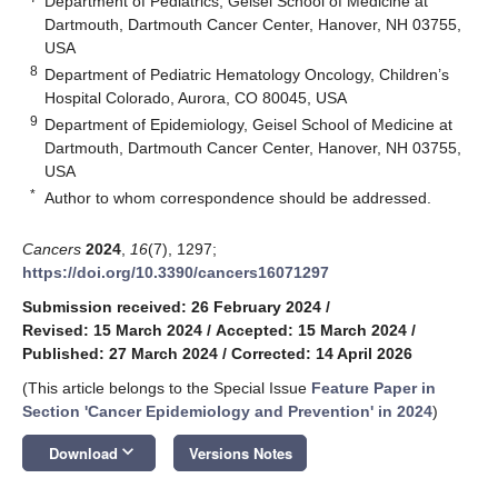
Department of Pediatrics, Geisel School of Medicine at
Dartmouth, Dartmouth Cancer Center, Hanover, NH 03755,
USA
8
Department of Pediatric Hematology Oncology, Children’s
Hospital Colorado, Aurora, CO 80045, USA
9
Department of Epidemiology, Geisel School of Medicine at
Dartmouth, Dartmouth Cancer Center, Hanover, NH 03755,
USA
*
Author to whom correspondence should be addressed.
Cancers
2024
,
16
(7), 1297;
https://doi.org/10.3390/cancers16071297
Submission received: 26 February 2024
/
Revised: 15 March 2024
/
Accepted: 15 March 2024
/
Published: 27 March 2024
/
Corrected: 14 April 2026
(This article belongs to the Special Issue
Feature Paper in
Section 'Cancer Epidemiology and Prevention' in 2024
)
keyboard_arrow_down
Download
Versions Notes