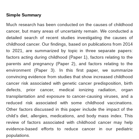
Simple Summary
Much research has been conducted on the causes of childhood
cancer, but many areas of uncertainty remain. We conducted a
detailed search of recent studies investigating the causes of
childhood cancer. Our findings, based on publications from 2014
to 2021, are summarized by topic in three separate papers:
factors acting during childhood (Paper 1), factors relating to the
parents and pregnancy (Paper 2), and factors relating to the
environment (Paper 3). In this first paper, we summarize
convincing evidence from studies that show increased childhood
cancer risk associated with genetic cancer predisposition, birth
defects, prior cancer, medical ionizing radiation, organ
transplantation and exposure to cancer-causing viruses, and a
reduced risk associated with some childhood vaccinations.
Other factors discussed in this paper include the impact of the
child’s diet, allergies, medications, and body mass index. This
review of factors associated with childhood cancer may help
evidence-based efforts to reduce cancer in our pediatric
populations.