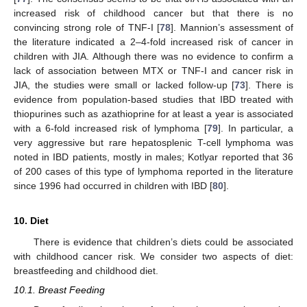
increased risk of childhood cancer but that there is no
convincing strong role of TNF-I [
78
]. Mannion’s assessment of
the literature indicated a 2–4-fold increased risk of cancer in
children with JIA. Although there was no evidence to confirm a
lack of association between MTX or TNF-I and cancer risk in
JIA, the studies were small or lacked follow-up [
73
]. There is
evidence from population-based studies that IBD treated with
thiopurines such as azathioprine for at least a year is associated
with a 6-fold increased risk of lymphoma [
79
]. In particular, a
very aggressive but rare hepatosplenic T-cell lymphoma was
noted in IBD patients, mostly in males; Kotlyar reported that 36
of 200 cases of this type of lymphoma reported in the literature
since 1996 had occurred in children with IBD [
80
].
10. Diet
There is evidence that children’s diets could be associated
with childhood cancer risk. We consider two aspects of diet:
breastfeeding and childhood diet.
10.1. Breast Feeding