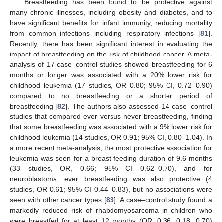
Breastfeeding has been found to be protective against
many chronic illnesses, including obesity and diabetes, and to
have significant benefits for infant immunity, reducing mortality
from common infections including respiratory infections [
81
].
Recently, there has been significant interest in evaluating the
impact of breastfeeding on the risk of childhood cancer. A meta-
analysis of 17 case–control studies showed breastfeeding for 6
months or longer was associated with a 20% lower risk for
childhood leukemia (17 studies, OR 0.80; 95% CI, 0.72–0.90)
compared to no breastfeeding or a shorter period of
breastfeeding [
82
]. The authors also assessed 14 case–control
studies that compared ever versus never breastfeeding, finding
that some breastfeeding was associated with a 9% lower risk for
childhood leukemia (14 studies, OR 0.91; 95% CI, 0.80–1.04). In
a more recent meta-analysis, the most protective association for
leukemia was seen for a breast feeding duration of 9.6 months
(33 studies, OR, 0.66; 95% CI 0.62–0.70), and for
neuroblastoma, ever breastfeeding was also protective (4
studies, OR 0.61; 95% CI 0.44–0.83), but no associations were
seen with other cancer types [
83
]. A case–control study found a
markedly reduced risk of rhabdomyosarcoma in children who
were breastfed for at least 12 months (OR: 0.36; 0.18, 0.70)