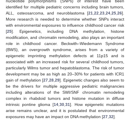
nucleotide polymorphisms (SNPs) of interest have been
identified for multiple pediatric concerns including brain tumors,
ALL, osteosarcoma, and neuroblastoma [
21
,
22
,
23
,
24
,
25
,
26
].
More research is needed to determine whether SNPs interact
with environmental exposures to influence childhood cancer risk
[
25
]. Epigenetics, including DNA methylation, histone
modification, and chromatin remodeling, also plays an important
role in childhood cancer. Beckwith–Wiedemann Syndrome
(BWS), an overgrowth syndrome, arises from a variety of
epigenetic imprinting methylation defects at 11p15 and is
associated with an increased risk for several childhood tumors,
particularly Wilms tumor and hepatoblastoma. The risk of tumor
development may be as high as 20–30% for patients with ICR1
gain of methylation [
27
,
28
,
29
]. Epigenetic changes also seem to
be the drivers for multiple aggressive pediatric malignancies
including alterations of the SWI/SNF chromatin remodeling
complex in rhabdoid tumors and histone mutation in diffuse
intrinsic pontine glioma [
14
,
30
,
31
]. How epigenetic mutations
arise remains unclear, and it is postulated that environmental
exposures may have an impact on DNA methylation [
27
,
32
].