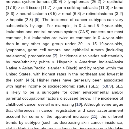
nervous system tumors (30.9) > lymphomas (26.2) > epithelial
(17.8) > soft tissue (11.7) > germ cell/trophoblastic (11.0) > bone
(8.6) > neuroblastoma (8.5) > renal (6.8) > retinoblastoma (3.2)
> hepatic (2.3) [
5
]. The incidence of cancer subtypes can vary
substantially by age. For example, in 0–4 and 5–9-year-olds,
leukemias and central nervous system (CNS) cancers are most
common, but leukemias are twice as common in 0–4-year-olds
than in any other age group under 20. In 15–19-year-olds,
lymphoma, germ cell tumors, and epithelial tumors (including
melanoma) predominate [
7
]. Incidence also varies substantially
by race/ethnicity (white > Hispanic > American Indian/Alaska
Native > Asian/Pacific Islander > Black) and by region within the
United States, with highest rates in the northeast and lowest in
the south [
4
,
5
]. Higher rates have generally been associated
with higher income or socioeconomic status (SES) [
5
,
8
,
9
]. SES
is likely to be a surrogate for other environmental and/or
parental occupational factors discussed below. The incidence of
childhood cancer overall is increasing [
10
]. Although some argue
that differences in cancer registration and case ascertainment
account for some of the apparent increase [
11
], the different
trends by subtype (such as decreasing skin cancer incidence,
stable Hodgkin lymphoma incidence but increasing non-Hodgkin