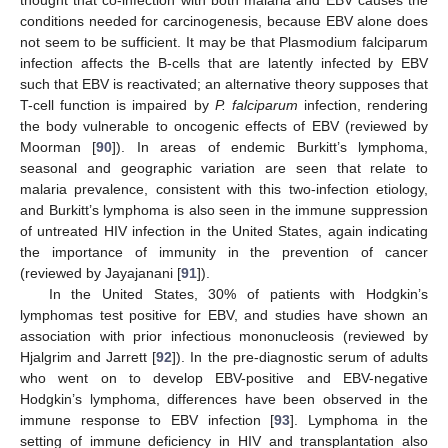
thought that co-infection with both malaria and EBV causes the
conditions needed for carcinogenesis, because EBV alone does
not seem to be sufficient. It may be that Plasmodium falciparum
infection affects the B-cells that are latently infected by EBV
such that EBV is reactivated; an alternative theory supposes that
T-cell function is impaired by
P. falciparum
infection, rendering
the body vulnerable to oncogenic effects of EBV (reviewed by
Moorman [
90
]). In areas of endemic Burkitt’s lymphoma,
seasonal and geographic variation are seen that relate to
malaria prevalence, consistent with this two-infection etiology,
and Burkitt’s lymphoma is also seen in the immune suppression
of untreated HIV infection in the United States, again indicating
the importance of immunity in the prevention of cancer
(reviewed by Jayajanani [
91
]).
In the United States, 30% of patients with Hodgkin’s
lymphomas test positive for EBV, and studies have shown an
association with prior infectious mononucleosis (reviewed by
Hjalgrim and Jarrett [
92
]). In the pre-diagnostic serum of adults
who went on to develop EBV-positive and EBV-negative
Hodgkin’s lymphoma, differences have been observed in the
immune response to EBV infection [
93
]. Lymphoma in the
setting of immune deficiency in HIV and transplantation also