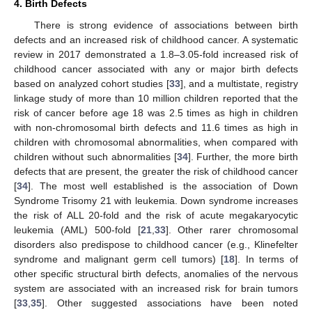
4. Birth Defects
There is strong evidence of associations between birth
defects and an increased risk of childhood cancer. A systematic
review in 2017 demonstrated a 1.8–3.05-fold increased risk of
childhood cancer associated with any or major birth defects
based on analyzed cohort studies [
33
], and a multistate, registry
linkage study of more than 10 million children reported that the
risk of cancer before age 18 was 2.5 times as high in children
with non-chromosomal birth defects and 11.6 times as high in
children with chromosomal abnormalities, when compared with
children without such abnormalities [
34
]. Further, the more birth
defects that are present, the greater the risk of childhood cancer
[
34
]. The most well established is the association of Down
Syndrome Trisomy 21 with leukemia. Down syndrome increases
the risk of ALL 20-fold and the risk of acute megakaryocytic
leukemia (AML) 500-fold [
21
,
33
]. Other rarer chromosomal
disorders also predispose to childhood cancer (e.g., Klinefelter
syndrome and malignant germ cell tumors) [
18
]. In terms of
other specific structural birth defects, anomalies of the nervous
system are associated with an increased risk for brain tumors
[
33
,
35
]. Other suggested associations have been noted