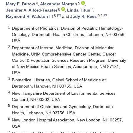
4
5
Mary E. Butow
,
Alexandra Morgan
,
6
7
Jennifer A. Alford-Teaster
,
Linda Titus
,
8
9,*
Raymond R. Walston III
and
Judy R. Rees
1
Department of Pediatrics, Division of Pediatric Hematology-
Oncology, Dartmouth Health Childrens, Lebanon, NH 03756,
USA
2
Department of Internal Medicine, Division of Molecular
Medicine, UNM Comprehensive Cancer Center, Cancer
Control & Population Sciences Research Program, University
of New Mexico Health Sciences, Albuquerque, NM 87131,
USA
3
Biomedical Libraries, Geisel School of Medicine at
Dartmouth, Hanover, NH 03755, USA
4
New Hampshire Department of Environmental Services,
Concord, NH 03302, USA
5
Department of Obstetrics and Gynecology, Dartmouth
Health, Lebanon, NH 03756, USA
6
New London Hospital Association, New London, NH 03257,
USA
7