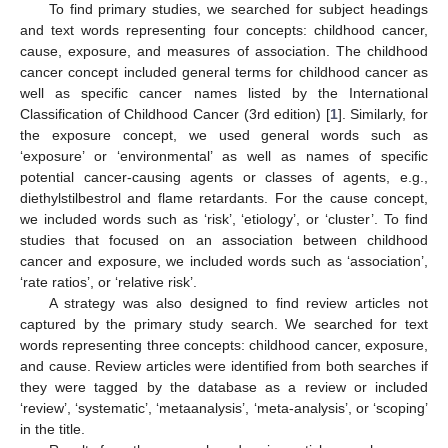
To find primary studies, we searched for subject headings
and text words representing four concepts: childhood cancer,
cause, exposure, and measures of association. The childhood
cancer concept included general terms for childhood cancer as
well as specific cancer names listed by the International
Classification of Childhood Cancer (3rd edition) [
1
]. Similarly, for
the exposure concept, we used general words such as
‘exposure’ or ‘environmental’ as well as names of specific
potential cancer-causing agents or classes of agents, e.g.,
diethylstilbestrol and flame retardants. For the cause concept,
we included words such as ‘risk’, ‘etiology’, or ‘cluster’. To find
studies that focused on an association between childhood
cancer and exposure, we included words such as ‘association’,
‘rate ratios’, or ‘relative risk’.
A strategy was also designed to find review articles not
captured by the primary study search. We searched for text
words representing three concepts: childhood cancer, exposure,
and cause. Review articles were identified from both searches if
they were tagged by the database as a review or included
‘review’, ‘systematic’, ‘metaanalysis’, ‘meta-analysis’, or ‘scoping’
in the title.