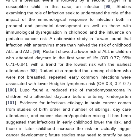
which a prenatal event is followed by a second trigger in a
susceptible child—in this case, an infection [
98
]. Studies
examining the role of infection seek to understand the role of the
impact of the immunological response to infection both in
prenatal and postnatal development as well as those with
immunological dysregulation in childhood and the influence on
pediatric cancer risk. A nationwide study in Taiwan found that
infection with enterovirus more than halved the risk of childhood
ALL and AML [
99
]. Rudant showed a lower risk of ALL in children
who attended daycare in the first year of life (OR 0.77; 95%
0.71–0.84), with a trend for the lowest risk with the earliest
attendance [
98
]. Rudant also reported that among children who
were not breastfed, repeated early common infections were
associated with lower Hodgkin lymphoma risk (OR 0.3; 0.2–0.7)
[
100
]. Lupo found a reduced risk of rhabdomyosarcoma in
children who attended daycare before entering kindergarten
[
101
]. Evidence for infectious etiology in brain cancer comes
from studies of birth order and number of siblings, day care
attendance, and cancer clusters/population mixing. It has been
suggested that infections in early childhood lower the risk, and
those in later childhood increase the risk or actually trigger
cancer development; future studies may need to stratify by age