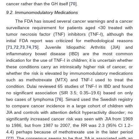
cancer rather than the GH itself [
70
].
9.2. Immunomodulatory Medications
The FDA has issued several cancer warnings and a cancer
surveillance requirement for patients aged <30 treated with
tumor necrosis factor (TNF) inhibitors (TNF-I), although the
initial FDA report was criticized for methodological reasons
[
71
,
72
,
73
,
74
,
75
]. Juvenile Idiopathic Arthritis (JIA) and
inflammatory bowel disease (IBD) are the most common
indication for the use of TNF-I in children; it is uncertain whether
these conditions carry an intrinsically higher risk of cancer, or
whether the risk is elevated by immunomodulatory medications
such as methotrexate (MTX) and TNF-I used to treat the
condition. Dulai reviewed 65 studies of TNF-I in IBD and found
no significant association (SIR 3.5; 0.35–19.6) based on only
two cases of lymphoma [
76
]. Simard used the Swedish registry
to compare cancer incidence in a large cohort of children with
JIA and controls with attention deficit hyperactivity disorder; no
significantly increased cancer risk was seen with JIA from 1969
to 1986, but from 1987 to 2007, the RR was 2.3 (95% CI 1.2–
4.4) perhaps because of methotrexate use in the later period
[
77
]. The consensus seems to be that JIA is associated with an