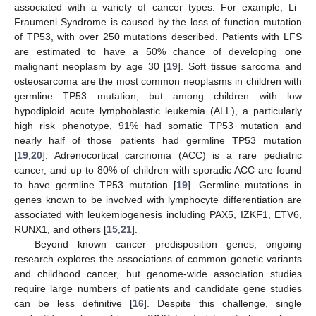
associated with a variety of cancer types. For example, Li–
Fraumeni Syndrome is caused by the loss of function mutation
of TP53, with over 250 mutations described. Patients with LFS
are estimated to have a 50% chance of developing one
malignant neoplasm by age 30 [
19
]. Soft tissue sarcoma and
osteosarcoma are the most common neoplasms in children with
germline TP53 mutation, but among children with low
hypodiploid acute lymphoblastic leukemia (ALL), a particularly
high risk phenotype, 91% had somatic TP53 mutation and
nearly half of those patients had germline TP53 mutation
[
19
,
20
]. Adrenocortical carcinoma (ACC) is a rare pediatric
cancer, and up to 80% of children with sporadic ACC are found
to have germline TP53 mutation [
19
]. Germline mutations in
genes known to be involved with lymphocyte differentiation are
associated with leukemiogenesis including PAX5, IZKF1, ETV6,
RUNX1, and others [
15
,
21
].
Beyond known cancer predisposition genes, ongoing
research explores the associations of common genetic variants
and childhood cancer, but genome-wide association studies
require large numbers of patients and candidate gene studies
can be less definitive [
16
]. Despite this challenge, single