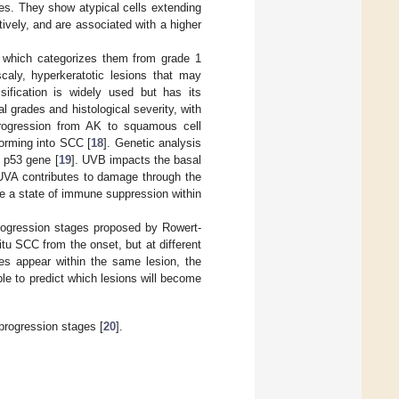
des. They show atypical cells extending
tively, and are associated with a higher
. which categorizes them from grade 1
scaly, hyperkeratotic lesions that may
ssification is widely used but has its
l grades and histological severity, with
rogression from AK to squamous cell
forming into SCC [
18
]. Genetic analysis
e p53 gene [
19
]. UVB impacts the basal
UVA contributes to damage through the
ce a state of immune suppression within
 progression stages proposed by Rowert-
itu SCC from the onset, but at different
es appear within the same lesion, the
le to predict which lesions will become
progression stages [
20
].