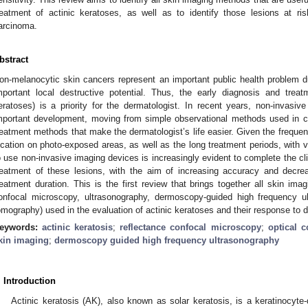
reatment of actinic keratoses, as well as to identify those lesions at ri
arcinoma.
bstract
on-melanocytic skin cancers represent an important public health problem d
mportant local destructive potential. Thus, the early diagnosis and treat
eratoses) is a priority for the dermatologist. In recent years, non-invas
mportant development, moving from simple observational methods used in cli
reatment methods that make the dermatologist’s life easier. Given the frequen
ocation on photo-exposed areas, as well as the long treatment periods, with v
o use non-invasive imaging devices is increasingly evident to complete the cli
reatment of these lesions, with the aim of increasing accuracy and decre
reatment duration. This is the first review that brings together all skin im
onfocal microscopy, ultrasonography, dermoscopy-guided high frequency u
omography) used in the evaluation of actinic keratoses and their response to d
eywords:
actinic keratosis
;
reflectance confocal microscopy
;
optical 
kin imaging
;
dermoscopy guided high frequency ultrasonography
. Introduction
Actinic keratosis (AK), also known as solar keratosis, is a keratinocyte