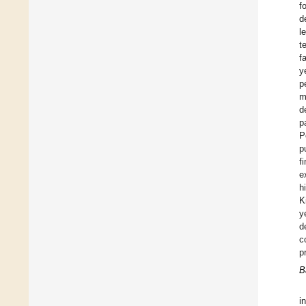
f
d
l
t
f
y
p
m
d
p
P
p
f
e
h
K
y
d
c
p
B
i