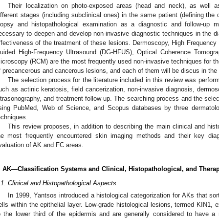
Their localization on photo-exposed areas (head and neck), as well a
ifferent stages (including subclinical ones) in the same patient (defining the 
iopsy and histopathological examination as a diagnostic and follow-up me
ecessary to deepen and develop non-invasive diagnostic techniques in the dia
ffectiveness of the treatment of these lesions. Dermoscopy, High Frequenc
uided High-Frequency Ultrasound (DG-HFUS), Optical Coherence Tomogra
icroscopy (RCM) are the most frequently used non-invasive techniques for the
f precancerous and cancerous lesions, and each of them will be discus in the a
The selection process for the literature included in this review was perfo
uch as actinic keratosis, field cancerization, non-invasive diagnosis, dermo
ltrasonography, and treatment follow-up. The searching process and the selec
sing PubMed, Web of Science, and Scopus databases by three dermatolog
echniques.
This review proposes, in addition to describing the main clinical and his
he most frequently encountered skin imaging methods and their key diag
valuation of AK and FC areas.
. AK—Classification Systems and Clinical, Histopathological, and Thera
.1. Clinical and Histopathological Aspects
In 1999, Yantsos introduced a histological categorization for AKs that sor
ells within the epithelial layer. Low-grade histological lesions, termed KIN1, ex
o the lower third of the epidermis and are generally considered to have a m