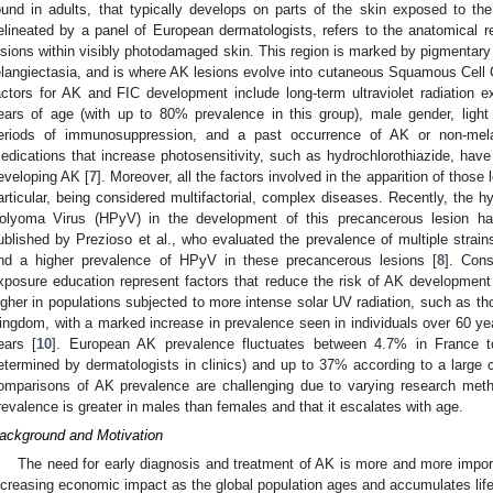
ound in adults, that typically develops on parts of the skin exposed to th
elineated by a panel of European dermatologists, refers to the anatomical
esions within visibly photodamaged skin. This region is marked by pigmentary a
elangiectasia, and is where AK lesions evolve into cutaneous Squamous Cell
actors for AK and FIC development include long-term ultraviolet radiation
ears of age (with up to 80% prevalence in this group), male gender, light s
eriods of immunosuppression, and a past occurrence of AK or non-mel
edications that increase photosensitivity, such as hydrochlorothiazide, have
eveloping AK [
7
]. Moreover, all the factors involved in the apparition of those 
articular, being considered multifactorial, complex diseases. Recently, the 
olyoma Virus (HPyV) in the development of this precancerous lesion h
ublished by Prezioso et al., who evaluated the prevalence of multiple strains
ind a higher prevalence of HPyV in these precancerous lesions [
8
]. Con
xposure education represent factors that reduce the risk of AK development
igher in populations subjected to more intense solar UV radiation, such as th
ingdom, with a marked increase in prevalence seen in individuals over 60 y
ears [
10
]. European AK prevalence fluctuates between 4.7% in France 
etermined by dermatologists in clinics) and up to 37% according to a large c
omparisons of AK prevalence are challenging due to varying research metho
revalence is greater in males than females and that it escalates with age.
ackground and Motivation
The need for early diagnosis and treatment of AK is more and more impo
ncreasing economic impact as the global population ages and accumulates lif