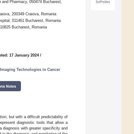
ne and Pharmacy, 050474 Bucharest,
SciProfiles
raiova, 200349 Craiova, Romania
ospital, 011461 Bucharest, Romania
, 010825 Bucharest, Romania
ted: 17 January 2024
/
 Imaging Technologies in Cancer
ons Notes
n, but with a difficult predictability of
epresent diagnostic tools that allow a
a diagnosis with greater specificity and
l in the diagnosis and monitoring of the