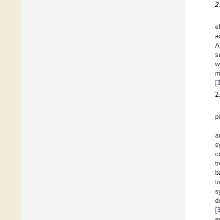
2
e
a
A
s
w
m
[
2
p
a
s
c
t
b
t
s
d
[
e