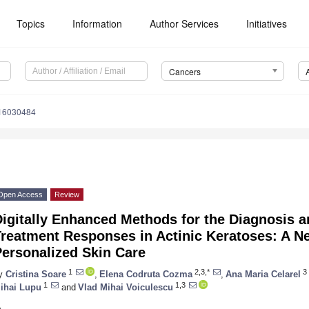
Topics
Information
Author Services
Initiatives
Cancers
s16030484
Open Access
Review
igitally Enhanced Methods for the Diagnosis a
Treatment Responses in Actinic Keratoses: A N
Personalized Skin Care
1
2,3,*
3
y
Cristina Soare
,
Elena Codruta Cozma
,
Ana Maria Celarel
1
1,3
ihai Lupu
and
Vlad Mihai Voiculescu