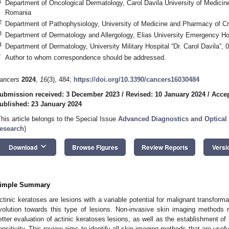
1
Department of Oncological Dermatology, Carol Davila University of Medici
Romania
2
Department of Pathophysiology, University of Medicine and Pharmacy of C
3
Department of Dermatology and Allergology, Elias University Emergency H
4
Department of Dermatology, University Military Hospital “Dr. Carol Davila”
*
Author to whom correspondence should be addressed.
ancers
2024
,
16
(3), 484;
https://doi.org/10.3390/cancers16030484
ubmission received: 3 December 2023
/
Revised: 10 January 2024
/
Accep
ublished: 23 January 2024
This article belongs to the Special Issue
Advanced Diagnostics and Optical
esearch
)
keyboard_arrow_down
Download
Browse Figures
Review Reports
Versi
imple Summary
ctinic keratoses are lesions with a variable potential for malignant transformatio
volution towards this type of lesions. Non-invasive skin imaging methods r
etter evaluation of actinic keratoses lesions, as well as the establishment of 
ensitivity. This review aims to identify all skin imaging methods that are usefu