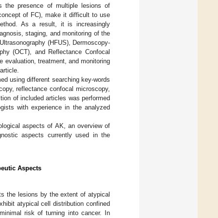
s the presence of multiple lesions of
concept of FC), make it difficult to use
thod. As a result, it is increasingly
gnosis, staging, and monitoring of the
y Ultrasonography (HFUS), Dermoscopy-
phy (OCT), and Reflectance Confocal
 evaluation, treatment, and monitoring
rticle.
rmed using different searching key-words
scopy, reflectance confocal microscopy,
tion of included articles was performed
ists with experience in the analyzed
tological aspects of AK, an overview of
nostic aspects currently used in the
peutic Aspects
ts the lesions by the extent of atypical
hibit atypical cell distribution confined
inimal risk of turning into cancer. In