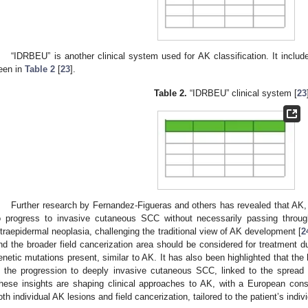
“IDRBEU” is another clinical system used for AK classification. It inclu
een in
Table 2
[
23
].
Table 2.
“IDRBEU” clinical system [
23
Further research by Fernandez-Figueras and others has revealed that AK, 
o progress to invasive cutaneous SCC without necessarily passing throug
ntraepidermal neoplasia, challenging the traditional view of AK development [
2
nd the broader field cancerization area should be considered for treatment d
enetic mutations present, similar to AK. It has also been highlighted that the ha
n the progression to deeply invasive cutaneous SCC, linked to the spread 
hese insights are shaping clinical approaches to AK, with a European cons
oth individual AK lesions and field cancerization, tailored to the patient’s indi