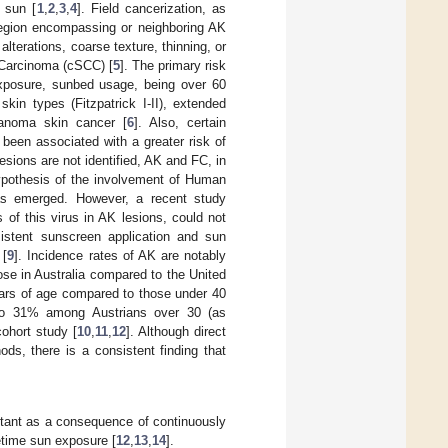
e sun [
1
,
2
,
3
,
4
]. Field cancerization, as
 region encompassing or neighboring AK
lterations, coarse texture, thinning, or
 Carcinoma (cSCC) [
5
]. The primary risk
 exposure, sunbed usage, being over 60
kin types (Fitzpatrick I-II), extended
anoma skin cancer [
6
]. Also, certain
 been associated with a greater risk of
lesions are not identified, AK and FC, in
hypothesis of the involvement of Human
as emerged. However, a recent study
 of this virus in AK lesions, could not
sistent sunscreen application and sun
 [
9
]. Incidence rates of AK are notably
ose in Australia compared to the United
ears of age compared to those under 40
to 31% among Austrians over 30 (as
ohort study [
10
,
11
,
12
]. Although direct
ds, there is a consistent finding that
rtant as a consequence of continuously
etime sun exposure [
12
,
13
,
14
].