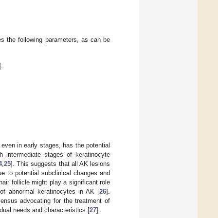
des the following parameters, as can be
].
even in early stages, has the potential
h intermediate stages of keratinocyte
4
,
25
]. This suggests that all AK lesions
ue to potential subclinical changes and
ir follicle might play a significant role
of abnormal keratinocytes in AK [
26
].
ensus advocating for the treatment of
vidual needs and characteristics [
27
].