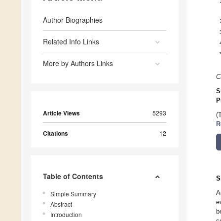
Author Biographies
Related Info Links
More by Authors Links
C
S
P
Article Views
5293
(
R
Citations
12
Table of Contents
S
A
Simple Summary
e
Abstract
b
Introduction
s