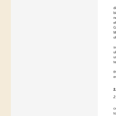
d
b
n
e
G
M
o
s
u
u
t
t
e
2
2
c
t