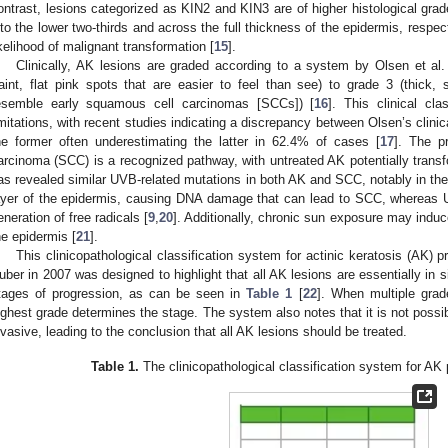
ontrast, lesions categorized as KIN2 and KIN3 are of higher histological gra
nto the lower two-thirds and across the full thickness of the epidermis, respec
ikelihood of malignant transformation [
15
].
Clinically, AK lesions are graded according to a system by Olsen et al
faint, flat pink spots that are easier to feel than see) to grade 3 (thick, 
esemble early squamous cell carcinomas [SCCs]) [
16
]. This clinical cla
imitations, with recent studies indicating a discrepancy between Olsen’s clinica
he former often underestimating the latter in 62.4% of cases [
17
]. The p
arcinoma (SCC) is a recognized pathway, with untreated AK potentially trans
as revealed similar UVB-related mutations in both AK and SCC, notably in th
ayer of the epidermis, causing DNA damage that can lead to SCC, whereas 
eneration of free radicals [
9
,
20
]. Additionally, chronic sun exposure may indu
he epidermis [
21
].
This clinicopathological classification system for actinic keratosis (AK)
uber in 2007 was designed to highlight that all AK lesions are essentially in s
tages of progression, as can be seen in
Table 1
[
22
]. When multiple grad
ighest grade determines the stage. The system also notes that it is not possib
nvasive, leading to the conclusion that all AK lesions should be treated.
Table 1.
The clinicopathological classification system for AK 