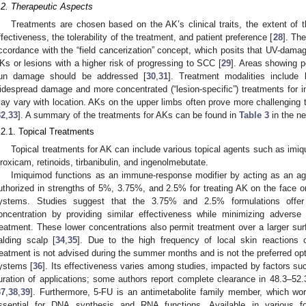
.2. Therapeutic Aspects
Treatments are chosen based on the AK’s clinical traits, the extent of 
ffectiveness, the tolerability of the treatment, and patient preference [
28
]. The
ccordance with the “field cancerization” concept, which posits that UV-damag
Ks or lesions with a higher risk of progressing to SCC [
29
]. Areas showing p
un damage should be addressed [
30
,
31
]. Treatment modalities include b
idespread damage and more concentrated (“lesion-specific”) treatments for ind
ay vary with location. AKs on the upper limbs often prove more challenging t
32
,
33
]. A summary of the treatments for AKs can be found in
Table 3
in the ne
.2.1. Topical Treatments
Topical treatments for AK can include various topical agents such as imiqu
iroxicam, retinoids, tirbanibulin, and ingenolmebutate.
Imiquimod functions as an immune-response modifier by acting as an agoni
uthorized in strengths of 5%, 3.75%, and 2.5% for treating AK on the face o
ystems. Studies suggest that the 3.75% and 2.5% formulations offer
oncentration by providing similar effectiveness while minimizing adverse
reatment. These lower concentrations also permit treatment over a larger sur
alding scalp [
34
,
35
]. Due to the high frequency of local skin reaction
reatment is not advised during the summer months and is not the preferred op
ystems [
36
]. Its effectiveness varies among studies, impacted by factors su
uration of applications; some authors report complete clearance in 48.3–5
37
,
38
,
39
]. Furthermore, 5-FU is an antimetabolite family member, which wor
ssential for DNA synthesis and RNA functions. Available in various f