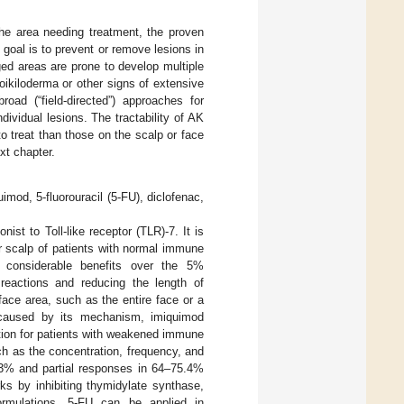
the area needing treatment, the proven
 goal is to prevent or remove lesions in
ed areas are prone to develop multiple
oikiloderma or other signs of extensive
road (“field-directed”) approaches for
ividual lesions. The tractability of AK
o treat than those on the scalp or face
xt chapter.
imod, 5-fluorouracil (5-FU), diclofenac,
st to Toll-like receptor (TLR)-7. It is
r scalp of patients with normal immune
 considerable benefits over the 5%
 reactions and reducing the length of
face area, such as the entire face or a
s caused by its mechanism, imiquimod
tion for patients with weakened immune
ch as the concentration, frequency, and
2.3% and partial responses in 64–75.4%
ks by inhibiting thymidylate synthase,
ormulations, 5-FU can be applied in