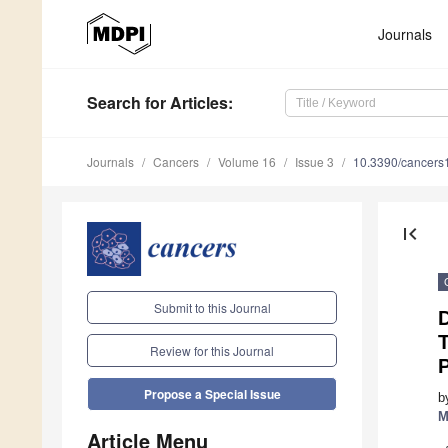
Journals
Search
for Articles
:
Journals
Cancers
Volume 16
Issue 3
10.3390/cancer
first_page
Submit to this Journal
D
Review for this Journal
Propose a Special Issue
b
M
Article Menu