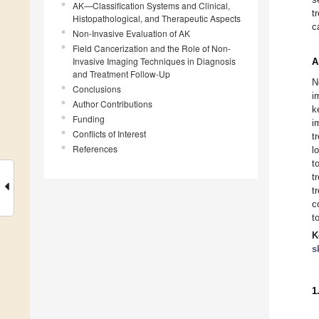
AK—Classification Systems and Clinical,
t
Histopathological, and Therapeutic Aspects
c
Non-Invasive Evaluation of AK
Field Cancerization and the Role of Non-
Invasive Imaging Techniques in Diagnosis
A
and Treatment Follow-Up
N
Conclusions
i
Author Contributions
k
Funding
i
Conflicts of Interest
t
References
l
t
t
t
c
t
K
s
1