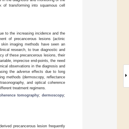
sk of transforming into squamous cell
ue to the increasing incidence and the
ment of precancerous lesions (actinic
ive skin imaging methods have seen an
nical research, to true diagnostic and
cy of these precancerous lesions, their
ariable, imprecise end-points, the need
nical observations in the diagnosis and
asing the adverse effects due to long
aging methods (dermoscopy, reflectance
ltrasonography, and optical coherence
ifferent treatment regimens.
coherence tomography
;
dermoscopy
;
-derived precancerous lesion frequently