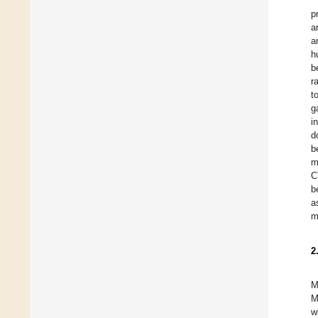
p
a
a
h
b
r
t
g
i
d
b
m
C
b
a
m
2
M
M
w