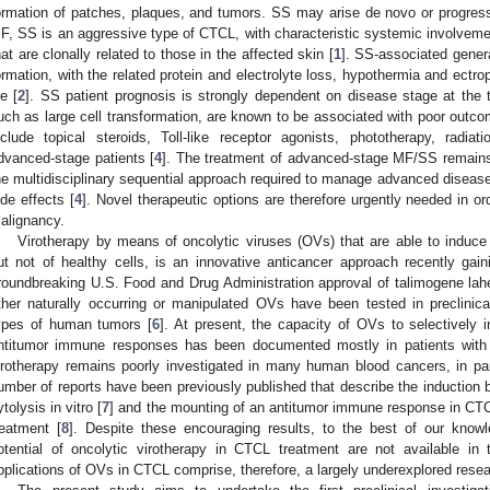
ormation of patches, plaques, and tumors. SS may arise de novo or progress
F, SS is an aggressive type of CTCL, with characteristic systemic involve
hat are clonally related to those in the affected skin [
1
]. SS-associated genera
ormation, with the related protein and electrolyte loss, hypothermia and ectropi
fe [
2
]. SS patient prognosis is strongly dependent on disease stage at the t
uch as large cell transformation, are known to be associated with poor outco
nclude topical steroids, Toll-like receptor agonists, phototherapy, radi
dvanced-stage patients [
4
]. The treatment of advanced-stage MF/SS remains, 
he multidisciplinary sequential approach required to manage advanced disease i
ide effects [
4
]. Novel therapeutic options are therefore urgently needed in 
alignancy.
Virotherapy by means of oncolytic viruses (OVs) that are able to induce
ut not of healthy cells, is an innovative anticancer approach recently gaini
roundbreaking U.S. Food and Drug Administration approval of talimogene lah
ther naturally occurring or manipulated OVs have been tested in preclinical
ypes of human tumors [
6
]. At present, the capacity of OVs to selectively 
ntitumor immune responses has been documented mostly in patients with s
irotherapy remains poorly investigated in many human blood cancers, in parti
umber of reports have been previously published that describe the induction 
ytolysis in vitro [
7
] and the mounting of an antitumor immune response in CT
reatment [
8
]. Despite these encouraging results, to the best of our knowle
otential of oncolytic virotherapy in CTCL treatment are not available in t
pplications of OVs in CTCL comprise, therefore, a largely underexplored resea