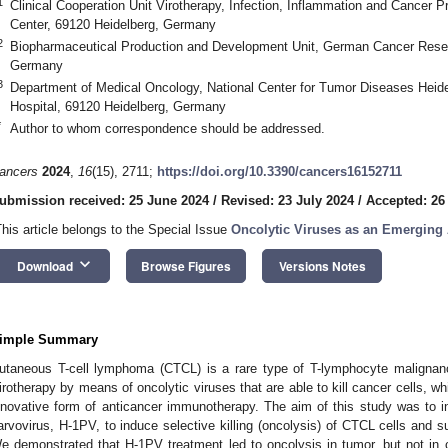
1
Clinical Cooperation Unit Virotherapy, Infection, Inflammation and Cance
Center, 69120 Heidelberg, Germany
2
Biopharmaceutical Production and Development Unit, German Cancer Resea
Germany
3
Department of Medical Oncology, National Center for Tumor Diseases Heide
Hospital, 69120 Heidelberg, Germany
*
Author to whom correspondence should be addressed.
ancers
2024
,
16
(15), 2711;
https://doi.org/10.3390/cancers16152711
ubmission received: 25 June 2024
/
Revised: 23 July 2024
/
Accepted: 26
This article belongs to the Special Issue
Oncolytic Viruses as an Emerging
keyboard_arrow_down
Download
Browse Figures
Versions Notes
imple Summary
utaneous T-cell lymphoma (CTCL) is a rare type of T-lymphocyte malignancy
irotherapy by means of oncolytic viruses that are able to kill cancer cells, whi
nnovative form of anticancer immunotherapy. The aim of this study was to inv
arvovirus, H-1PV, to induce selective killing (oncolysis) of CTCL cells and 
e demonstrated that H-1PV treatment led to oncolysis in tumor, but not in 