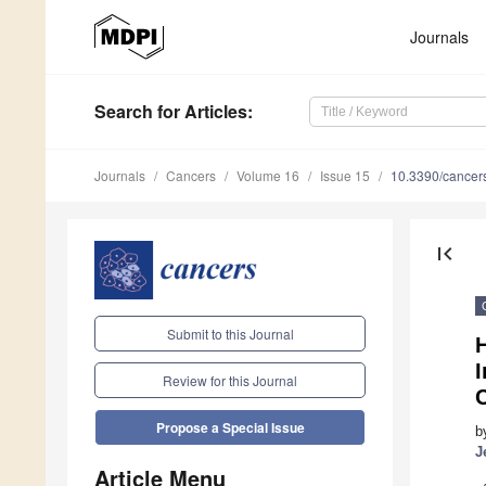
Journals
Search
for Articles
:
Journals
Cancers
Volume 16
Issue 15
10.3390/cance
first_page
Submit to this Journal
Review for this Journal
Propose a Special Issue
b
J
Article Menu