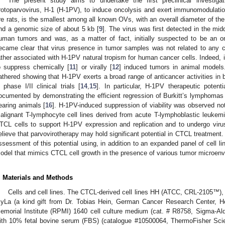
The present study aims to undertake the first preclinical investigat
rotoparvovirus, H-1 (H-1PV), to induce oncolysis and exert immunomodulati
re rats, is the smallest among all known OVs, with an overall diameter of th
nd a genomic size of about 5 kb [
9
]. The virus was first detected in the midd
uman tumors and was, as a matter of fact, initially suspected to be an o
ecame clear that virus presence in tumor samples was not related to any ca
ather associated with H-1PV natural tropism for human cancer cells. Indeed, 
o suppress chemically [
11
] or virally [
12
] induced tumors in animal model
athered showing that H-1PV exerts a broad range of anticancer activities in 
n phase I/II clinical trials [
14
,
15
]. In particular, H-1PV therapeutic poten
ocumented by demonstrating the efficient regression of Burkitt’s lymphoma
earing animals [
16
]. H-1PV-induced suppression of viability was observed not 
alignant T-lymphocyte cell lines derived from acute T-lymphoblastic leukem
TCL cells to support H-1PV expression and replication and to undergo viru
elieve that parvovirotherapy may hold significant potential in CTCL treatment. 
ssessment of this potential using, in addition to an expanded panel of cell l
odel that mimics CTCL cell growth in the presence of various tumor microe
. Materials and Methods
Cells and cell lines. The CTCL-derived cell lines HH (ATCC, CRL-2105™
yLa (a kind gift from Dr. Tobias Hein, German Cancer Research Center, H
emorial Institute (RPMI) 1640 cell culture medium (cat. # R8758, Sigma-A
ith 10% fetal bovine serum (FBS) (catalogue #10500064, ThermoFisher Scie