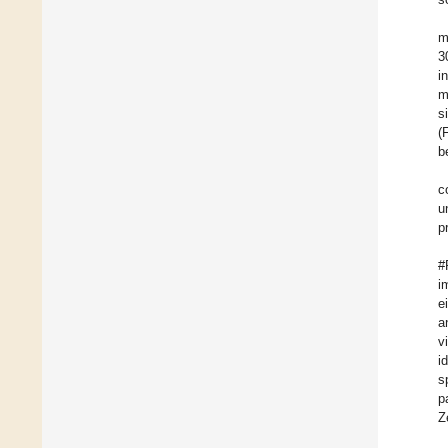
m
3
i
m
s
(
b
c
u
p
#
i
e
a
v
i
s
p
Z