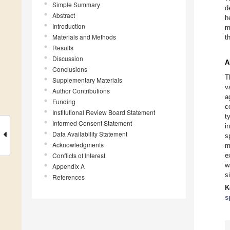
Simple Summary
d
Abstract
h
Introduction
m
Materials and Methods
t
Results
Discussion
A
Conclusions
T
Supplementary Materials
v
Author Contributions
a
Funding
c
Institutional Review Board Statement
t
Informed Consent Statement
i
Data Availability Statement
s
Acknowledgments
m
Conflicts of Interest
e
w
Appendix A
s
References
K
s