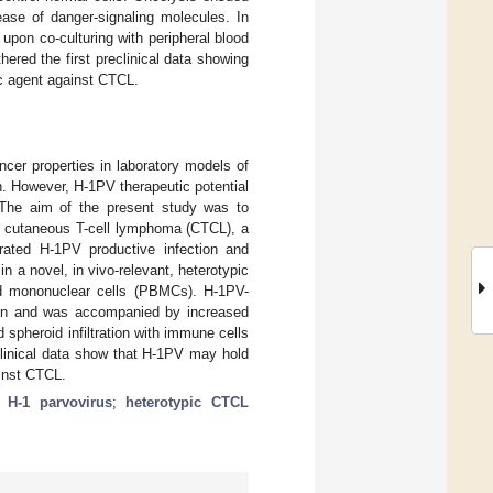
ease of danger-signaling molecules. In
pon co-culturing with peripheral blood
ered the first preclinical data showing
ic agent against CTCL.
ncer properties in laboratory models of
. However, H-1PV therapeutic potential
. The aim of the present study was to
 in cutaneous T-cell lymphoma (CTCL), a
trated H-1PV productive infection and
n a novel, in vivo-relevant, heterotypic
ood mononuclear cells (PBMCs). H-1PV-
ion and was accompanied by increased
spheroid infiltration with immune cells
clinical data show that H-1PV may hold
ainst CTCL.
c H-1 parvovirus
;
heterotypic CTCL