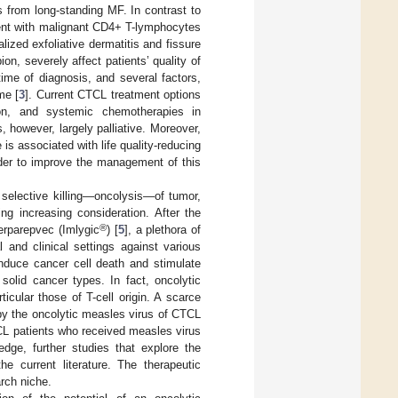
 from long-standing MF. In contrast to
ment with malignant CD4+ T-lymphocytes
lized exfoliative dermatitis and fissure
on, severely affect patients’ quality of
ime of diagnosis, and several factors,
me [
3
]. Current CTCL treatment options
ation, and systemic chemotherapies in
however, largely palliative. Moreover,
s associated with life quality-reducing
order to improve the management of this
 selective killing—oncolysis—of tumor,
ng increasing consideration. After the
®
erparepvec (Imlygic
) [
5
], a plethora of
 and clinical settings against various
induce cancer cell death and stimulate
olid cancer types. In fact, oncolytic
cular those of T-cell origin. A scarce
by the oncolytic measles virus of CTCL
CL patients who received measles virus
dge, further studies that explore the
he current literature. The therapeutic
rch niche.