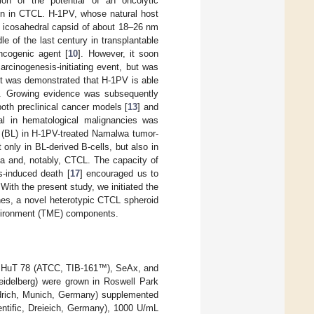
ion of the potential of an oncolytic
on in CTCL. H-1PV, whose natural host
e icosahedral capsid of about 18–26 nm
le of the last century in transplantable
ncogenic agent [
10
]. However, it soon
rcinogenesis-initiating event, but was
it was demonstrated that H-1PV is able
s. Growing evidence was subsequently
both preclinical cancer models [
13
] and
tial in hematological malignancies was
s (BL) in H-1PV-treated Namalwa tumor-
only in BL-derived B-cells, but also in
ia and, notably, CTCL. The capacity of
s-induced death [
17
] encouraged us to
With the present study, we initiated the
ines, a novel heterotypic CTCL spheroid
nvironment (TME) components.
), HuT 78 (ATCC, TIB-161™), SeAx, and
eidelberg) were grown in Roswell Park
ldrich, Munich, Germany) supplemented
ntific, Dreieich, Germany), 1000 U/mL