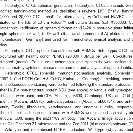
Heterotypic CTCL spheroid generation. Heterotypic CTCL spheroids were
odified hanging-drop method as described elsewhere [
19
]. Briefly, hang
0,000 and 20,000 CTCL, phsF (or, alternatively, HaCaT) and HUVEC cells
nitiated on the lids of 10 cm Falcon™ cell culture dishes (cat. #353003, Co
icroscopic verification of spheroid formation (12–24 h post-co-culture initia
ingle spheroid per well, to 96-well ultra-low attachment (ULA) plates (ca
Frickenhausen, Germany) and used for immunohistochemical analysis and 
elow.
Heterotypic CTCL spheroid co-cultures with PBMCs. Heterotypic CTCL sph
o-cultured with healthy donor PBMCs (20,000 PBMCs per well). Co-cultures 
ntreated (mock). Co-culture supernatants and spheroids were collected 
roinflammatory cytokine release measurement and analysis of spheroid infiltra
Heterotypic CTCL spheroid immunohistochemical analysis. Spheroid f
P087.1, Carl ROTH GmbH & CoKG, Karlsruhe, Germany) embedding, processin
mmunofluorescence staining were performed following the standard protocols. 
ither H-1PV non-structural protein NS1 (see above) or various cell type-specif
ntibodies were used: anti-CD3 (Abcam, ab5690, Cambridge, UK), anti-CD4 (
imentin (Abcam, ab8978), anti-pancytokeratin (Abcam, ab86734), and anti
dentify T-cells, fibroblasts, keratinocytes, and endothelial cells, respect
pheroids that had been co-cultured with PBMCs were stained against cytoto
articular CD8, using the ab237709 antibody from Abcam. Image acquisitio
eiss Cell Observer.Z1 microscope and the Zen 2011 (blue edition) software 
Wild-type and recombinant H-1PV production. Wild-type (wt) virus sto