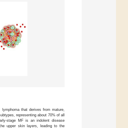
s lymphoma that derives from mature,
btypes, representing about 70% of all
ly-stage MF is an indolent disease
 the upper skin layers, leading to the