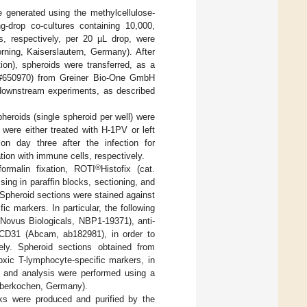
 generated using the methylcellulose-
ing-drop co-cultures containing 10,000,
, respectively, per 20 µL drop, were
rning, Kaiserslautern, Germany). After
tion), spheroids were transferred, as a
t. #650970) from Greiner Bio-One GmbH
downstream experiments, as described
eroids (single spheroid per well) were
were either treated with H-1PV or left
on day three after the infection for
tion with immune cells, respectively.
®
ormalin fixation, ROTI
Histofix (cat.
g in paraffin blocks, sectioning, and
Spheroid sections were stained against
ic markers. In particular, the following
Novus Biologicals, NBP1-19371), anti-
-CD31 (Abcam, ab182981), in order to
ively. Spheroid sections obtained from
xic T-lymphocyte-specific markers, in
n and analysis were performed using a
(Oberkochen, Germany).
cks were produced and purified by the