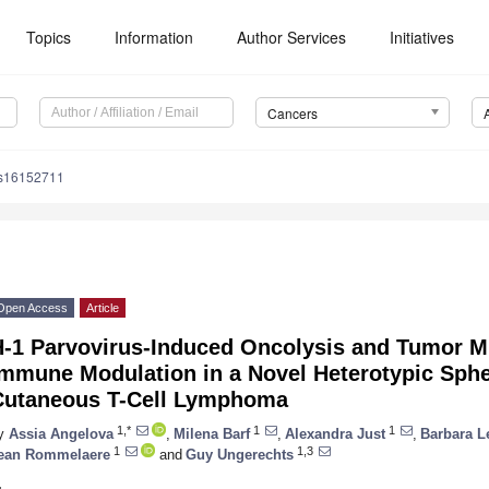
Topics
Information
Author Services
Initiatives
Cancers
rs16152711
Open Access
Article
H-1 Parvovirus-Induced Oncolysis and Tumor M
Immune Modulation in a Novel Heterotypic Sphe
Cutaneous T-Cell Lymphoma
1,*
1
1
y
Assia Angelova
,
Milena Barf
,
Alexandra Just
,
Barbara L
1
1,3
ean Rommelaere
and
Guy Ungerechts