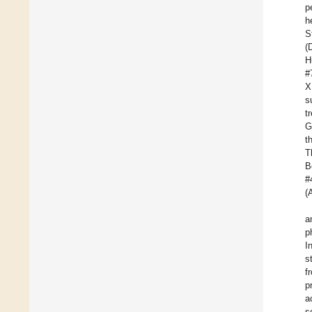
p
h
S
(
H
#
X
s
t
G
t
T
B
#
(
a
p
I
s
f
p
a
s