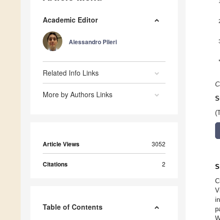
Academic Editor
Alessandro Pileri
Related Info Links
C
More by Authors Links
S
(
Article Views
3052
Citations
2
S
C
V
i
Table of Contents
p
W