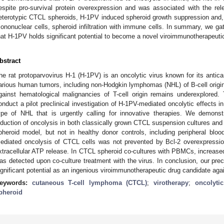
espite pro-survival protein overexpression and was associated with the rel
eterotypic CTCL spheroids, H-1PV induced spheroid growth suppression and, u
ononuclear cells, spheroid infiltration with immune cells. In summary, we gath
hat H-1PV holds significant potential to become a novel viroimmunotherapeut
bstract
he rat protoparvovirus H-1 (H-1PV) is an oncolytic virus known for its antica
arious human tumors, including non-Hodgkin lymphomas (NHL) of B-cell origin
gainst hematological malignancies of T-cell origin remains underexplored
onduct a pilot preclinical investigation of H-1PV-mediated oncolytic effects
ype of NHL that is urgently calling for innovative therapies. We demons
nduction of oncolysis in both classically grown CTCL suspension cultures and i
pheroid model, but not in healthy donor controls, including peripheral bl
ediated oncolysis of CTCL cells was not prevented by Bcl-2 overexpress
xtracellular ATP release. In CTCL spheroid co-cultures with PBMCs, increased 
as detected upon co-culture treatment with the virus. In conclusion, our pre
ignificant potential as an ingenious viroimmunotherapeutic drug candidate ag
eywords:
cutaneous T-cell lymphoma (CTCL)
;
virotherapy
;
oncolyti
pheroid