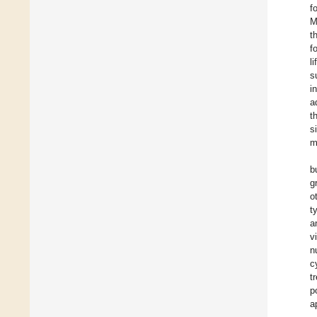
f
M
t
f
li
s
i
a
t
s
m
b
g
o
t
a
v
n
c
t
p
a