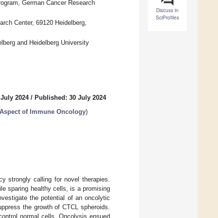
r Program, German Cancer Research
Discuss in
SciProfiles
rch Center, 69120 Heidelberg,
lberg and Heidelberg University
 July 2024
/
Published: 30 July 2024
 Aspect of Immune Oncology
)
 strongly calling for novel therapies.
le sparing healthy cells, is a promising
estigate the potential of an oncolytic
suppress the growth of CTCL spheroids.
control normal cells. Oncolysis ensued