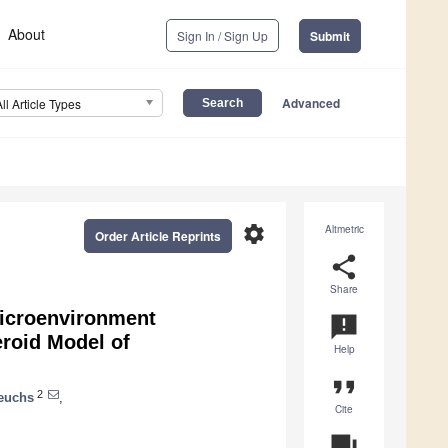
About
Sign In / Sign Up
Submit
Advanced
All Article Types
settings
Altmetric
Order Article Reprints
share
Share
icroenvironment
announcement
roid Model of
Help
format_quote
2
euchs
,
Cite
question_answer