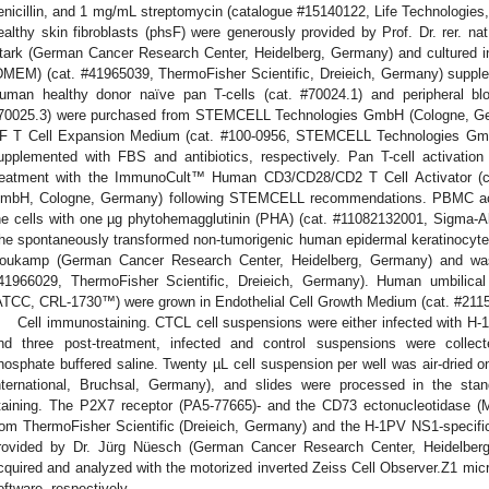
enicillin, and 1 mg/mL streptomycin (catalogue #15140122, Life Technologi
ealthy skin fibroblasts (phsF) were generously provided by Prof. Dr. rer. 
tark (German Cancer Research Center, Heidelberg, Germany) and cultured 
DMEM) (cat. #41965039, ThermoFisher Scientific, Dreieich, Germany) suppl
uman healthy donor naïve pan T-cells (cat. #70024.1) and peripheral b
70025.3) were purchased from STEMCELL Technologies GmbH (Cologne, Ge
F T Cell Expansion Medium (cat. #100-0956, STEMCELL Technologies Gm
upplemented with FBS and antibiotics, respectively. Pan T-cell activation
reatment with the ImmunoCult™ Human CD3/CD28/CD2 T Cell Activator (
mbH, Cologne, Germany) following STEMCELL recommendations. PBMC acti
he cells with one µg phytohemagglutinin (PHA) (cat. #11082132001, Sigma-Al
he spontaneously transformed non-tumorigenic human epidermal keratinocyte c
oukamp (German Cancer Research Center, Heidelberg, Germany) and w
41966029, ThermoFisher Scientific, Dreieich, Germany). Human umbilical
ATCC, CRL-1730™) were grown in Endothelial Cell Growth Medium (cat. #211
Cell immunostaining. CTCL cell suspensions were either infected with H-1
nd three post-treatment, infected and control suspensions were collec
hosphate buffered saline. Twenty µL cell suspension per well was air-dried o
nternational, Bruchsal, Germany), and slides were processed in the st
taining. The P2X7 receptor (PA5-77665)- and the CD73 ectonucleotidase (M
rom ThermoFisher Scientific (Dreieich, Germany) and the H-1PV NS1-specifi
rovided by Dr. Jürg Nüesch (German Cancer Research Center, Heidelbe
cquired and analyzed with the motorized inverted Zeiss Cell Observer.Z1 micr
oftware, respectively.