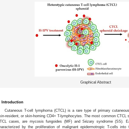
Graphical Abstract
. Introduction
Cutaneous T-cell lymphoma (CTCL) is a rare type of primary cutaneou
kin-resident, or skin-homing CD4+ T-lymphocytes. The most common CTCL su
TCL cases, are mycosis fungoides (MF) and Sézary syndrome (SS). Ear
haracterized by the proliferation of malignant epidermotropic T-cells into