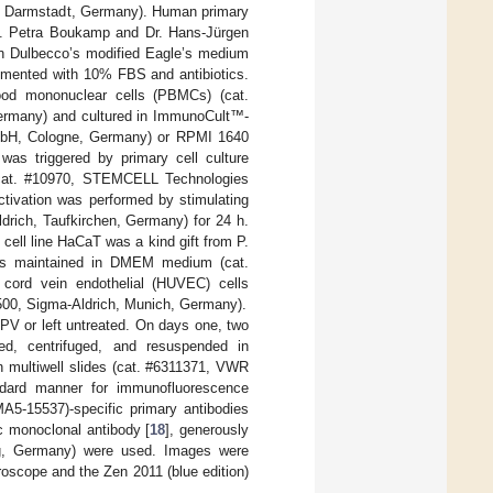
es, Darmstadt, Germany). Human primary
nat. Petra Boukamp and Dr. Hans-Jürgen
in Dulbecco’s modified Eagle’s medium
emented with 10% FBS and antibiotics.
lood mononuclear cells (PBMCs) (cat.
rmany) and cultured in ImmunoCult™-
bH, Cologne, Germany) or RPMI 1640
 was triggered by primary cell culture
cat. #10970, STEMCELL Technologies
vation was performed by stimulating
drich, Taufkirchen, Germany) for 24 h.
ell line HaCaT was a kind gift from P.
as maintained in DMEM medium (cat.
 cord vein endothelial (HUVEC) cells
500, Sigma-Aldrich, Munich, Germany).
PV or left untreated. On days one, two
ted, centrifuged, and resuspended in
n multiwell slides (cat. #6311371, VWR
andard manner for immunofluorescence
A5-15537)-specific primary antibodies
c monoclonal antibody [
18
], generously
rg, Germany) were used. Images were
oscope and the Zen 2011 (blue edition)