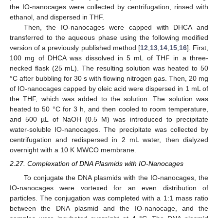
the IO-nanocages were collected by centrifugation, rinsed with
ethanol, and dispersed in THF.
Then, the IO-nanocages were capped with DHCA and
transferred to the aqueous phase using the following modified
version of a previously published method [
12
,
13
,
14
,
15
,
16
]. First,
100 mg of DHCA was dissolved in 5 mL of THF in a three-
necked flask (25 mL). The resulting solution was heated to 50
°C after bubbling for 30 s with flowing nitrogen gas. Then, 20 mg
of IO-nanocages capped by oleic acid were dispersed in 1 mL of
the THF, which was added to the solution. The solution was
heated to 50 °C for 3 h, and then cooled to room temperature,
and 500 µL of NaOH (0.5 M) was introduced to precipitate
water-soluble IO-nanocages. The precipitate was collected by
centrifugation and redispersed in 2 mL water, then dialyzed
overnight with a 10 K MWCO membrane.
2.27. Complexation of DNA Plasmids with IO-Nanocages
To conjugate the DNA plasmids with the IO-nanocages, the
IO-nanocages were vortexed for an even distribution of
particles. The conjugation was completed with a 1:1 mass ratio
between the DNA plasmid and the IO-nanocage, and the