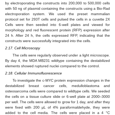
by electroporating the constructs into 200,000 to 500,000 cells
with 50 ng of plasmid containing the constructs using a Bio-Rad
electroporation system. We used the preset mammalian
protocol set for 293T cells and pulsed the cells in a cuvette 2X
Cells were then seeded into 6-well plates and viewed for
morphology and red fluorescent protein (RFP) expression after
24 h. After 24 h, the cells expressed RFP, indicating that the
constructs were successfully integrated into the cells.
2.17. Cell Microscopy
The cells were regularly observed under a light microscope.
By day 4, the MDA MB231 wildtype containing the destabilized
elements showed ruptured nuclei compared to the control.
2.18. Cellular Immunofluorescence
To investigate the c-MYC protein expression changes in the
destabilized breast cancer cells, medulloblastoma and
osteosarcoma cells were compared to wildtype cells. We seeded
the cells on a tissue culture slide or 6-well plate at 2000–3000
per well. The cells were allowed to grow for 1 day, and after they
were fixed with 200 µL of 4% paraformaldehyde, they were
added to the cell media. The cells were placed in a 4 °C