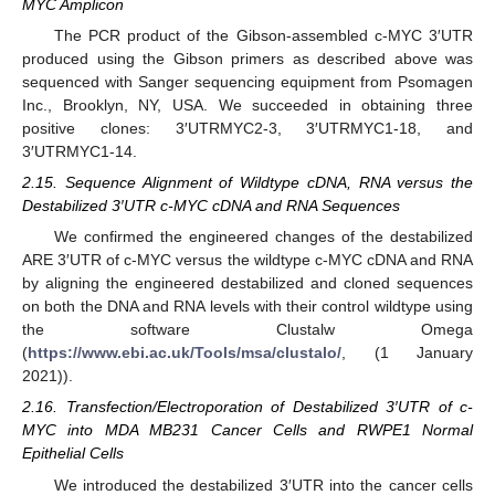
MYC Amplicon
The PCR product of the Gibson-assembled c-MYC 3′UTR
produced using the Gibson primers as described above was
sequenced with Sanger sequencing equipment from Psomagen
Inc., Brooklyn, NY, USA. We succeeded in obtaining three
positive clones: 3′UTRMYC2-3, 3′UTRMYC1-18, and
3′UTRMYC1-14.
2.15. Sequence Alignment of Wildtype cDNA, RNA versus the
Destabilized 3′UTR c-MYC cDNA and RNA Sequences
We confirmed the engineered changes of the destabilized
ARE 3′UTR of c-MYC versus the wildtype c-MYC cDNA and RNA
by aligning the engineered destabilized and cloned sequences
on both the DNA and RNA levels with their control wildtype using
the software Clustalw Omega
(
https://www.ebi.ac.uk/Tools/msa/clustalo/
, (1 January
2021)).
2.16. Transfection/Electroporation of Destabilized 3′UTR of c-
MYC into MDA MB231 Cancer Cells and RWPE1 Normal
Epithelial Cells
We introduced the destabilized 3′UTR into the cancer cells