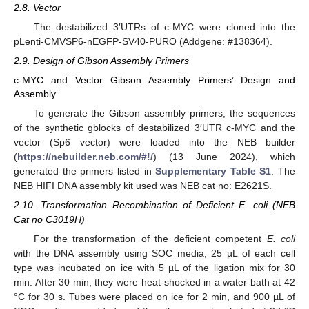
2.8. Vector
The destabilized 3′UTRs of c-MYC were cloned into the
pLenti-CMVSP6-nEGFP-SV40-PURO (Addgene: #138364).
2.9. Design of Gibson Assembly Primers
c-MYC and Vector Gibson Assembly Primers’ Design and
Assembly
To generate the Gibson assembly primers, the sequences
of the synthetic gblocks of destabilized 3′UTR c-MYC and the
vector (Sp6 vector) were loaded into the NEB builder
(
https://nebuilder.neb.com/#!/
) (13 June 2024), which
generated the primers listed in
Supplementary Table S1
. The
NEB HIFI DNA assembly kit used was NEB cat no: E2621S.
2.10. Transformation Recombination of Deficient E. coli (NEB
Cat no C3019H)
For the transformation of the deficient competent
E. coli
with the DNA assembly using SOC media, 25 µL of each cell
type was incubated on ice with 5 µL of the ligation mix for 30
min. After 30 min, they were heat-shocked in a water bath at 42
°C for 30 s. Tubes were placed on ice for 2 min, and 900 µL of