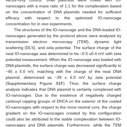
vector-only control. DNA plasmids were mixed with IO-
nanocages with a mass ratio of 1:1 for the complexation based
on the concentration of DNA plasmids needed for sufficient
efficacy with respect to the optimized IO-nanocage
concentration for in vivo experiments.
The structures of the IO-nanocage and the DNA-loaded IO-
nanocages generated by the protocol above were analyzed by
transmission electron microscopy (TEM), dynamic light
scattering (DLS), and zeta potential. The surface charge of the
neat IO-nanocage was determined to be −0.5 ±0.4 mV with zeta
potential measurement. When the IO-nanocage was loaded with
DNA plasmids, the surface charge was decreased significantly to
−45 ± 5.0 mV, matching with the charge of the neat DNA
plasmid, determined as −39 ± 6.0 mV by zeta potential
(
Supplementary Figure S1F
). Thus, the surface charge
analysis indicates that DNA plasmid is certainly complexed with
IO-nanocages. Due to the existence of negatively charged
carboxyl capping groups of DHCA on the exterior of the coated
IO-nanocages with respect to the more neutral core, the charge
gradient on the IO-nanocages created by this configuration
could also be attributed to the stable complexation between IO-
nanocages and DNA plasmids. Furthermore, while the TEM