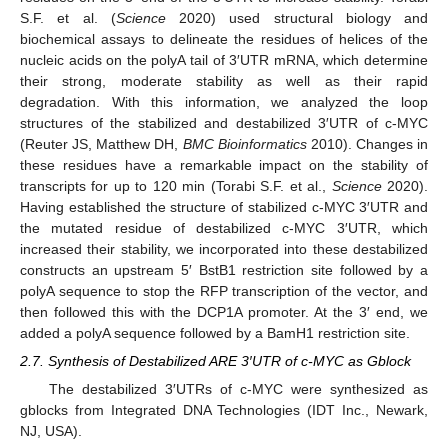
S.F. et al. (
Science
2020) used structural biology and
biochemical assays to delineate the residues of helices of the
nucleic acids on the polyA tail of 3′UTR mRNA, which determine
their strong, moderate stability as well as their rapid
degradation. With this information, we analyzed the loop
structures of the stabilized and destabilized 3′UTR of c-MYC
(Reuter JS, Matthew DH,
BMC Bioinformatics
2010). Changes in
these residues have a remarkable impact on the stability of
transcripts for up to 120 min (Torabi S.F. et al.,
Science
2020).
Having established the structure of stabilized c-MYC 3′UTR and
the mutated residue of destabilized c-MYC 3′UTR, which
increased their stability, we incorporated into these destabilized
constructs an upstream 5′ BstB1 restriction site followed by a
polyA sequence to stop the RFP transcription of the vector, and
then followed this with the DCP1A promoter. At the 3′ end, we
added a polyA sequence followed by a BamH1 restriction site.
2.7. Synthesis of Destabilized ARE 3′UTR of c-MYC as Gblock
The destabilized 3′UTRs of c-MYC were synthesized as
gblocks from Integrated DNA Technologies (IDT Inc., Newark,
NJ, USA).