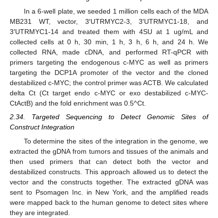
In a 6-well plate, we seeded 1 million cells each of the MDA
MB231 WT, vector, 3′UTRMYC2-3, 3′UTRMYC1-18, and
3′UTRMYC1-14 and treated them with 4SU at 1 ug/mL and
collected cells at 0 h, 30 min, 1 h, 3 h, 6 h, and 24 h. We
collected RNA, made cDNA, and performed RT-qPCR with
primers targeting the endogenous c-MYC as well as primers
targeting the DCP1A promoter of the vector and the cloned
destabilized c-MYC; the control primer was ACTB. We calculated
delta Ct (Ct target endo c-MYC or exo destabilized c-MYC-
CtActB) and the fold enrichment was 0.5^Ct.
2.34. Targeted Sequencing to Detect Genomic Sites of
Construct Integration
To determine the sites of the integration in the genome, we
extracted the gDNA from tumors and tissues of the animals and
then used primers that can detect both the vector and
destabilized constructs. This approach allowed us to detect the
vector and the constructs together. The extracted gDNA was
sent to Psomagen Inc. in New York, and the amplified reads
were mapped back to the human genome to detect sites where
they are integrated.