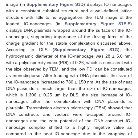
image (in
Supplementary Figure S1D
) displays IO-nanocages
with a consistent cuboidal structure and a well-defined lattice
structure with little to no aggregation, the TEM image of the
loaded IO-nanocages (in
Supplementary Figure S1E,F
)
displays DNA plasmids wrapped around the surface of the IO-
nanocages, supporting importance of the driving force of the
charge gradient for the stable complexation discussed above.
According to DLS (
Supplementary Figure S1G
), the
hydrodynamic diameter of the IO-nanocage was 28 ± 5.0 nm,
with a polydispersity index (PDI) of 0.26, which is consistent with
the size observed by TEM, and the low PDI can be constituted
as monodisperse. After loading with DNA plasmids, the size of
the IO-nanocage increased to 780 ± 150 nm. As the size of neat
DNA plasmids is much larger than the size of IO-nanocages,
which is 1.306 ± 0.25 μm by DLS, the size increase of IO-
nanocages after the complexation with DNA plasmids is
plausible. Transmission electron microscopy (TEM) showed that
DNA constructs and vectors were wrapped around IO-
nanocages and the zeta potential of the DNA construct–IO-
nanocage complex shifted to a highly negative value as
compared to the neat IO-nanocage due to the wrapping of