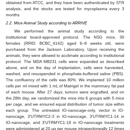
obtained from ATCC, and they have been authenticated by STR
analysis, and the stocks are tested for mycoplasma every 3
months.
2.2. Mice Animal Study according to ARRIVE
We performed the animal study according to the
institutional board-approved protocol. The NSG mice, 30
females (RRID: BCBC_4142) aged 6–8 weeks old, were
purchased from the Jackson Laboratory. Upon receiving the
animals, they were allowed to acclimate according to institutional
protocol. The MDA MB231 cells were expanded as described
above, and on the day of implantation, cells were harvested,
washed, and resuspended in phosphate-buffered saline (PBS).
The confluency of the cells was 80%. We implanted 10 million
cells per ml mixed with 1 mL of Matrigel in the mammary fat pad
of each mouse. After 27 days, tumors were engrafted, and on
the 28th day, we randomized the mice into 6 groups with 5 mice
per cage, and we ensured equal distribution of tumor size within
each group. The untreated IO-nanocage-only, vector in IO-
nanocage, 3′UTRMYC2-3 in IO-nanocage, 3′UTRMYC1-14 in
IO-nanocage, and 3′UTRMYC1-18 in IO-nanocage treatments
were administered at 20 µg per mouse intraperitoneally 12 times