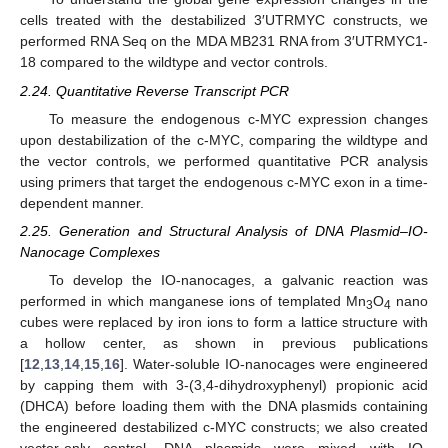
cells treated with the destabilized 3′UTRMYC constructs, we
performed RNA Seq on the MDA MB231 RNA from 3′UTRMYC1-
18 compared to the wildtype and vector controls.
2.24. Quantitative Reverse Transcript PCR
To measure the endogenous c-MYC expression changes
upon destabilization of the c-MYC, comparing the wildtype and
the vector controls, we performed quantitative PCR analysis
using primers that target the endogenous c-MYC exon in a time-
dependent manner.
2.25. Generation and Structural Analysis of DNA Plasmid–IO-
Nanocage Complexes
To develop the IO-nanocages, a galvanic reaction was
performed in which manganese ions of templated Mn
O
nano
3
4
cubes were replaced by iron ions to form a lattice structure with
a hollow center, as shown in previous publications
[
12
,
13
,
14
,
15
,
16
]. Water-soluble IO-nanocages were engineered
by capping them with 3-(3,4-dihydroxyphenyl) propionic acid
(DHCA) before loading them with the DNA plasmids containing
the engineered destabilized c-MYC constructs; we also created