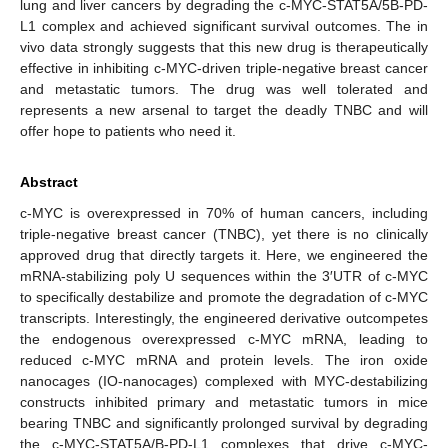
lung and liver cancers by degrading the c-MYC-STAT5A/5B-PD-
L1 complex and achieved significant survival outcomes. The in
vivo data strongly suggests that this new drug is therapeutically
effective in inhibiting c-MYC-driven triple-negative breast cancer
and metastatic tumors. The drug was well tolerated and
represents a new arsenal to target the deadly TNBC and will
offer hope to patients who need it.
Abstract
c-MYC is overexpressed in 70% of human cancers, including
triple-negative breast cancer (TNBC), yet there is no clinically
approved drug that directly targets it. Here, we engineered the
mRNA-stabilizing poly U sequences within the 3′UTR of c-MYC
to specifically destabilize and promote the degradation of c-MYC
transcripts. Interestingly, the engineered derivative outcompetes
the endogenous overexpressed c-MYC mRNA, leading to
reduced c-MYC mRNA and protein levels. The iron oxide
nanocages (IO-nanocages) complexed with MYC-destabilizing
constructs inhibited primary and metastatic tumors in mice
bearing TNBC and significantly prolonged survival by degrading
the c-MYC-STAT5A/B-PD-L1 complexes that drive c-MYC-