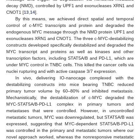
decay (NMD), controlled by UPF1 and exonucleases XRN1 and
CNOT1 [
13
,
14
].
By this means, we achieved direct spatial and temporal
control of c-MYC transcripts and protein and degraded the
endogenous MYC message through the NMD protein UPF1 and
exonucleases XRN1 and CNOT1. The three c-MYC-destabilizing
constructs developed specifically destabilized and degraded the
MYC transcript and proteins as well as kinases and other
transcription factors, including STAT5A/B and PD-L1, which are
under MYC control in TNBC cells. This killed the cancer cells via
nuclei rupturing and with active caspase 3/7 expression.
In vivo, delivering IO-nanocage complexed with the
destabilizing constructs into mice bearing TNBC reduced
primary tumor volume by 60–80% and inhibited metastasis.
Mechanistically, the destabilization of c-MYC degraded the
MYC-STAT5A/B-PD-L1 complex in primary tumors and
metastases that were controlled. However, in uncontrolled
metastatic tumors, MYC was downregulated, but STAT5A/B was
expressed, suggesting that MYC-dependent STAT5A/B-PD-L1
was controlled in the primary and metastatic tumors where our
novel approach worked, whereas the nonresponsive metastatic