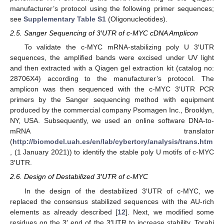
manufacturer’s protocol using the following primer sequences;
see
Supplementary Table S1
(Oligonucleotides).
2.5. Sanger Sequencing of 3′UTR of c-MYC cDNA Amplicon
To validate the c-MYC mRNA-stabilizing poly U 3′UTR
sequences, the amplified bands were excised under UV light
and then extracted with a Qiagen gel extraction kit (catalog no:
28706X4) according to the manufacturer’s protocol. The
amplicon was then sequenced with the c-MYC 3′UTR PCR
primers by the Sanger sequencing method with equipment
produced by the commercial company Psomagen Inc., Brooklyn,
NY, USA. Subsequently, we used an online software DNA-to-
mRNA translator
(
http://biomodel.uah.es/en/lab/cybertory/analysis/trans.htm
, (1 January 2021)) to identify the stable poly U motifs of c-MYC
3′UTR.
2.6. Design of Destabilized 3′UTR of c-MYC
In the design of the destabilized 3′UTR of c-MYC, we
replaced the consensus stabilized sequences with the AU-rich
elements as already described [
12
]. Next, we modified some
residues on the 3′ end of the 3′UTR to increase stability. Torabi