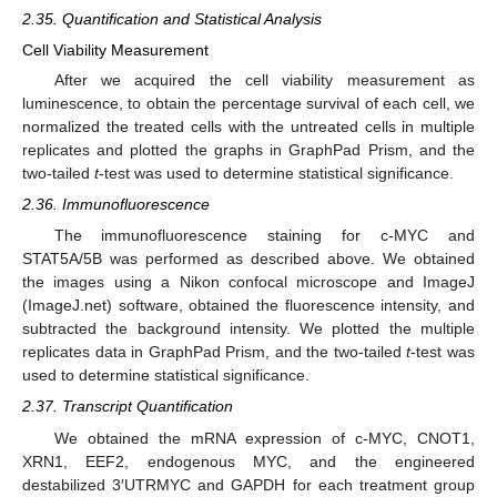
2.35. Quantification and Statistical Analysis
Cell Viability Measurement
After we acquired the cell viability measurement as
luminescence, to obtain the percentage survival of each cell, we
normalized the treated cells with the untreated cells in multiple
replicates and plotted the graphs in GraphPad Prism, and the
two-tailed
t
-test was used to determine statistical significance.
2.36. Immunofluorescence
The immunofluorescence staining for c-MYC and
STAT5A/5B was performed as described above. We obtained
the images using a Nikon confocal microscope and ImageJ
(ImageJ.net) software, obtained the fluorescence intensity, and
subtracted the background intensity. We plotted the multiple
replicates data in GraphPad Prism, and the two-tailed
t
-test was
used to determine statistical significance.
2.37. Transcript Quantification
We obtained the mRNA expression of c-MYC, CNOT1,
XRN1, EEF2, endogenous MYC, and the engineered
destabilized 3′UTRMYC and GAPDH for each treatment group