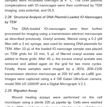
samples were incubated overnight at 4 °C. The DNA plasmid
complexations with IO-nanocages were then confirmed by TEM
imaging, zeta potential, and DLS.
2.28. Structural Analysis of DNA Plasmid-Loaded IO-Nanocages
by TEM
The DNA-loaded IO-nanocages were then further
processed for imaging using a transmission electron microscope
as described previously. Uranyl acetate, filtered using a 0.2 µM
filter with a 3 mL syringe, was used for staining DNA plasmids for
TEM. After 10 µL of the loaded IO-nanocage sample was placed
on TEM grids for 10 min, 5 µL of filtered uranyl acetate was
added to these grids. After 45 s, the excess uranyl acetate was
removed and added again on the grid for two more cycles.
Finally, these samples were imaged by a JEOL JEM-2100
transmission electron microscope at 200 kV with an LaB6 gun.
Images were captured using a 4 GB Gatan UltraScan camera,
model 994 US 1000XP and a Digital Micrograph V.2.1.
2.29. Migration Assay
Wound healing assays were performed on the cell
monolayer using a sterile 200 μL pipette tip. Cells were washed