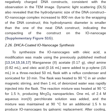
negatively charged DNA constructs, consistent with the
observation in the TEM image. Dynamic light scattering (DLS)
also revealed that the hydrodynamic size of the DNA construct–
IO-nanocage complex increased to 800 nm due to the wrapping
of the DNA construct; this hydrodynamic diameter is smaller
than the one of the neat DNA construct, indicating the
compacting of the construct on the IO-nanocage
(
Supplementary Figure S1G
).
2.26. DHCA-Coated IO-Nanocage Synthesis
To synthesize the IO-nanocages with oleic acid, a
modification was made using the previously published method
[
13
,
14
,
15
,
16
,
17
] Manganese (II) acetate (0.17 g), oleyl amine
(0.82 mL), and oleic acid (0.16 mL) were added to p-xylene (15
mL) in a three-necked 50 mL flask with a reflux condenser and
sonicated for 10 min. The flask was heated to 90 °C in air under
magnetic stirring, and then 1 mL of deionized water was rapidly
injected into the flask. The reaction mixture was heated at 90 °C
for 1.5 h, producing Mn
O
nanoparticles. One mL of 2.4 M
3
4
aqueous iron(II) perchlorate solution was added, and the
mixture was maintained at 90 °C for an additional 1.5 h to
produce IO-nanocages by galvanic replacement. After cooling,