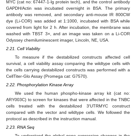
MYC (cat no: 67447-1-lg protein tech), and the control antibody
GAPDH/Actin was incubated overnight in BSA. The primary
antibody was removed, and secondary anti-mouse IR 800CW
dye (Li-COR) was added at 1:1000, incubated with BSA while
covered from light for 2 h. After incubation, the membrane was
washed with TBST 3×, and an image was taken on a Li-COR
Odyssey chemiluminescent imager, Lincoln, NE, USA.
2.21. Cell Viability
To measure if the destabilized constructs affected cell
survival, a cell viability assay comparing the wildtype cells with
the cells carrying destabilized constructs was performed with a
CellTiter-Glo Assay (Promega cat: G7570).
2.22. Phosphorylation Kinase Array
We used the human phospho-kinase array kit (cat no:
ARY003C) to screen for kinases that were affected in the TNBC
cells treated with the destabilized 3′UTRMYC construct
compared with the vector and wildtype cells. We followed the
protocol as described in the instruction manual.
2.23. RNA Seq
To understand the global gene expression changes in the