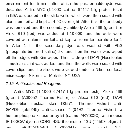
environment for 5 min, after which the paraformaldehyde was
decanted. Anti-c-MYC (1:1000, cat no: 67447-1-lg protein tech)
in BSA was added to the slide wells, which were then sealed with
aluminum foil and kept at 4 °C overnight. After this, the antibody
was removed and the secondary antibody Alexa 488 (green) or
Alexa 610 (red) was added at 1:10,000, and the wells were
covered with aluminum foil and kept at room temperature for 1
h. After 1 h, the secondary dye was washed with PBS
(phosphate-buffered saline) 3×, and then the water was wiped
off the edges with Kim wipes. Then, a drop of DAPI (Nuceloblue
—nuclear stain) was added, and then the wells were sealed with
cover slips, and the slides were viewed under a Nikon confocal
microscope, Nikon Inc., Melville, NY, USA
2.19. Antibodies and Reagents
Anti-c-MYC (1:1000 67447-1-lg protein tech), Alexa 488
(green) (A30052 Thermo Fisher) or Alexa 610 (red), DAPI
(Nuceloblue—nuclear stain D3571, Thermo Fisher), anti-
GAPDH (ab8245), anti-caspase 7 (9492, Thermo Fisher), a
human phospho-kinase array kit (cat no: ARY003C), anti-mouse
IR 800CW dye (Li-COR), 4SU thiouridine, 4SU (T4509, Sigma),
and anti-STAT5A/5B (ab200341) were used. 3,4-