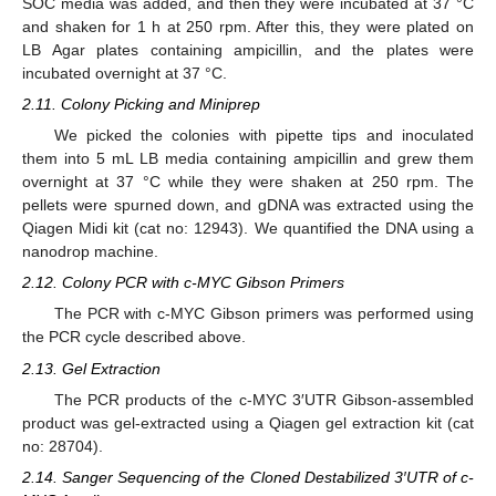
SOC media was added, and then they were incubated at 37 °C
and shaken for 1 h at 250 rpm. After this, they were plated on
LB Agar plates containing ampicillin, and the plates were
incubated overnight at 37 °C.
2.11. Colony Picking and Miniprep
We picked the colonies with pipette tips and inoculated
them into 5 mL LB media containing ampicillin and grew them
overnight at 37 °C while they were shaken at 250 rpm. The
pellets were spurned down, and gDNA was extracted using the
Qiagen Midi kit (cat no: 12943). We quantified the DNA using a
nanodrop machine.
2.12. Colony PCR with c-MYC Gibson Primers
The PCR with c-MYC Gibson primers was performed using
the PCR cycle described above.
2.13. Gel Extraction
The PCR products of the c-MYC 3′UTR Gibson-assembled
product was gel-extracted using a Qiagen gel extraction kit (cat
no: 28704).
2.14. Sanger Sequencing of the Cloned Destabilized 3′UTR of c-