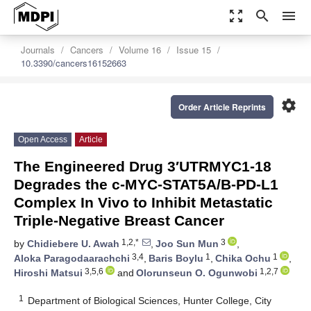
zoom_out_map
search
menu
Journals
Cancers
Volume 16
Issue 15
10.3390/cancers16152663
settings
Order Article Reprints
Open Access
Article
The Engineered Drug 3′UTRMYC1-18
Degrades the c-MYC-STAT5A/B-PD-L1
Complex In Vivo to Inhibit Metastatic
Triple-Negative Breast Cancer
1,2,*
3
by
Chidiebere U. Awah
,
Joo Sun Mun
,
3,4
1
1
Aloka Paragodaarachchi
,
Baris Boylu
,
Chika Ochu
,
3,5,6
1,2,7
Hiroshi Matsui
and
Olorunseun O. Ogunwobi
1
Department of Biological Sciences, Hunter College, City