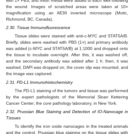
with 1× PBS, and fresh media were added to each well following
the wound. Images of scratched areas were taken at 10×
magnification using an AE30 inverted microscope (Motic,
Richmond, BC, Canada).
2.30. Tissue Immunofluorescence
Tissue slides were stained with anti-c-MYC and STAT5A/B.
Briefly, slides were washed with PBS (1×) and primary antibody
was added (c-MYC and STAT5A/B) at 1:1000 and dropped onto
the tissue to incubate overnight. After this, it was washed off,
and the secondary antibody was added after 1 h; then, it was
washed, DAPI was dropped on, the cover slip was mounted, and
the image was captured.
2.31. PD-L1 Immunohistochemistry
The PD-L1 staining of the tumors and tissue was performed
by the expert pathologists of the Memorial Sloan Kettering
Cancer Center, the core pathology laboratory, in New York.
2.32. Prussian Blue Staining and Detection of IO-Nanocage in
Tissues
To identify the iron oxide nanocages in the treated animals
and the control, Prussian blue staining on the tissue slides with