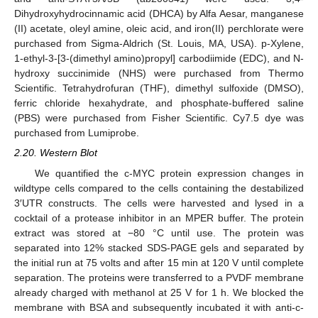
Dihydroxyhydrocinnamic acid (DHCA) by Alfa Aesar, manganese
(II) acetate, oleyl amine, oleic acid, and iron(II) perchlorate were
purchased from Sigma-Aldrich (St. Louis, MA, USA). p-Xylene,
1-ethyl-3-[3-(dimethyl amino)propyl] carbodiimide (EDC), and N-
hydroxy succinimide (NHS) were purchased from Thermo
Scientific. Tetrahydrofuran (THF), dimethyl sulfoxide (DMSO),
ferric chloride hexahydrate, and phosphate-buffered saline
(PBS) were purchased from Fisher Scientific. Cy7.5 dye was
purchased from Lumiprobe.
2.20. Western Blot
We quantified the c-MYC protein expression changes in
wildtype cells compared to the cells containing the destabilized
3′UTR constructs. The cells were harvested and lysed in a
cocktail of a protease inhibitor in an MPER buffer. The protein
extract was stored at −80 °C until use. The protein was
separated into 12% stacked SDS-PAGE gels and separated by
the initial run at 75 volts and after 15 min at 120 V until complete
separation. The proteins were transferred to a PVDF membrane
already charged with methanol at 25 V for 1 h. We blocked the
membrane with BSA and subsequently incubated it with anti-c-