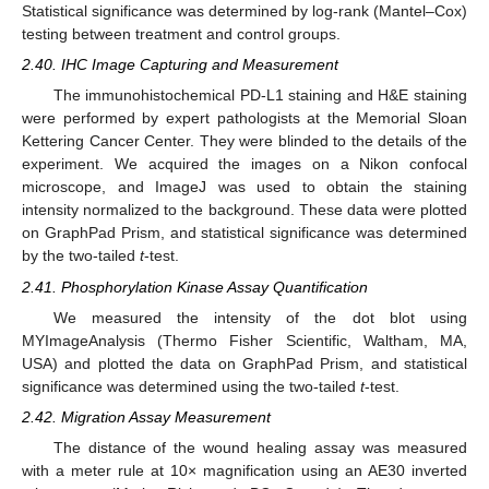
Statistical significance was determined by log-rank (Mantel–Cox)
testing between treatment and control groups.
2.40. IHC Image Capturing and Measurement
The immunohistochemical PD-L1 staining and H&E staining
were performed by expert pathologists at the Memorial Sloan
Kettering Cancer Center. They were blinded to the details of the
experiment. We acquired the images on a Nikon confocal
microscope, and ImageJ was used to obtain the staining
intensity normalized to the background. These data were plotted
on GraphPad Prism, and statistical significance was determined
by the two-tailed
t
-test.
2.41. Phosphorylation Kinase Assay Quantification
We measured the intensity of the dot blot using
MYImageAnalysis (Thermo Fisher Scientific, Waltham, MA,
USA) and plotted the data on GraphPad Prism, and statistical
significance was determined using the two-tailed
t
-test.
2.42. Migration Assay Measurement
The distance of the wound healing assay was measured
with a meter rule at 10× magnification using an AE30 inverted