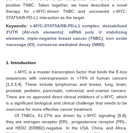
positive TNBC. Taken together, we have described a novel
therapy for c-MYC-driven TNBC and uncovered c-MYC-
STAT5A/B-PD-L1 interaction as the target.
Keywords:
c-MYC-STAT5A/5B-PD-L1 complex
;
destabilized
3′UTR (AU-rich elements)
;
mRNA poly U stabilizing
elements
;
triple-negative breast cancer (TNBC)
;
iron oxide
nanocage (IO)
;
nonsense-mediated decay (NMD)
1. Introduction
c-MYC is a master transcription factor that binds the E-box
sequences with overexpression in >74% of human cancers
[
1
,
2
,
3
,
4
]. These include lymphomas and breast, lung, brain,
prostate, pediatric, pancreatic, colorectal, and ovarian cancers.
There are no approved direct clinical inhibitors of c-MYC, which
is a significant biological and clinical challenge that needs to be
overcome for more effective cancer treatment.
Of TNBCs, 61.27% are driven by c-MYC signaling [
5
,
6
];
they are estrogen receptor (ER)-, progesterone receptor (PR)-,
and HER2 (ERBB2)-negative. In the USA, China, and Africa,