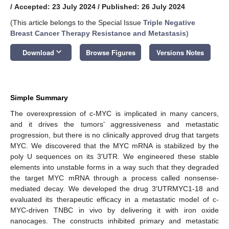
/
Accepted: 23 July 2024
/
Published: 26 July 2024
(This article belongs to the Special Issue
Triple Negative
Breast Cancer Therapy Resistance and Metastasis
)
keyboard_arrow_down
Download
Browse Figures
Versions Notes
Simple Summary
The overexpression of c-MYC is implicated in many cancers,
and it drives the tumors’ aggressiveness and metastatic
progression, but there is no clinically approved drug that targets
MYC. We discovered that the MYC mRNA is stabilized by the
poly U sequences on its 3′UTR. We engineered these stable
elements into unstable forms in a way such that they degraded
the target MYC mRNA through a process called nonsense-
mediated decay. We developed the drug 3′UTRMYC1-18 and
evaluated its therapeutic efficacy in a metastatic model of c-
MYC-driven TNBC in vivo by delivering it with iron oxide
nanocages. The constructs inhibited primary and metastatic