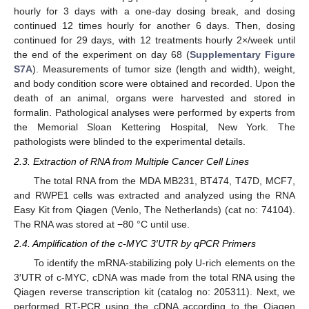
hourly for 3 days with a one-day dosing break, and dosing
continued 12 times hourly for another 6 days. Then, dosing
continued for 29 days, with 12 treatments hourly 2×/week until
the end of the experiment on day 68 (
Supplementary Figure
S7A
). Measurements of tumor size (length and width), weight,
and body condition score were obtained and recorded. Upon the
death of an animal, organs were harvested and stored in
formalin. Pathological analyses were performed by experts from
the Memorial Sloan Kettering Hospital, New York. The
pathologists were blinded to the experimental details.
2.3. Extraction of RNA from Multiple Cancer Cell Lines
The total RNA from the MDA MB231, BT474, T47D, MCF7,
and RWPE1 cells was extracted and analyzed using the RNA
Easy Kit from Qiagen (Venlo, The Netherlands) (cat no: 74104).
The RNA was stored at −80 °C until use.
2.4. Amplification of the c-MYC 3′UTR by qPCR Primers
To identify the mRNA-stabilizing poly U-rich elements on the
3′UTR of c-MYC, cDNA was made from the total RNA using the
Qiagen reverse transcription kit (catalog no: 205311). Next, we
performed RT-PCR using the cDNA according to the Qiagen