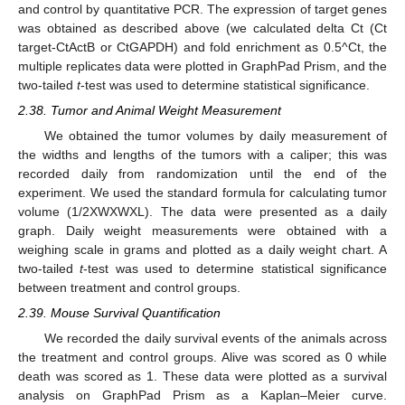
and control by quantitative PCR. The expression of target genes
was obtained as described above (we calculated delta Ct (Ct
target-CtActB or CtGAPDH) and fold enrichment as 0.5^Ct, the
multiple replicates data were plotted in GraphPad Prism, and the
two-tailed
t
-test was used to determine statistical significance.
2.38. Tumor and Animal Weight Measurement
We obtained the tumor volumes by daily measurement of
the widths and lengths of the tumors with a caliper; this was
recorded daily from randomization until the end of the
experiment. We used the standard formula for calculating tumor
volume (1/2XWXWXL). The data were presented as a daily
graph. Daily weight measurements were obtained with a
weighing scale in grams and plotted as a daily weight chart. A
two-tailed
t
-test was used to determine statistical significance
between treatment and control groups.
2.39. Mouse Survival Quantification
We recorded the daily survival events of the animals across
the treatment and control groups. Alive was scored as 0 while
death was scored as 1. These data were plotted as a survival
analysis on GraphPad Prism as a Kaplan–Meier curve.