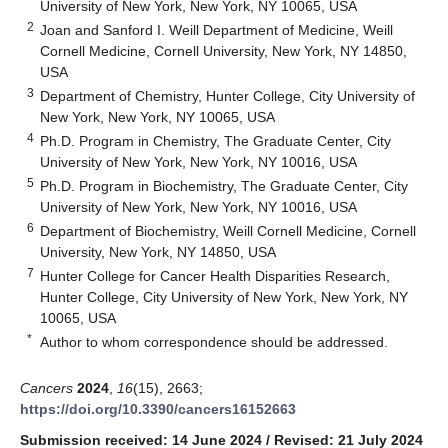
University of New York, New York, NY 10065, USA
2
Joan and Sanford I. Weill Department of Medicine, Weill
Cornell Medicine, Cornell University, New York, NY 14850,
USA
3
Department of Chemistry, Hunter College, City University of
New York, New York, NY 10065, USA
4
Ph.D. Program in Chemistry, The Graduate Center, City
University of New York, New York, NY 10016, USA
5
Ph.D. Program in Biochemistry, The Graduate Center, City
University of New York, New York, NY 10016, USA
6
Department of Biochemistry, Weill Cornell Medicine, Cornell
University, New York, NY 14850, USA
7
Hunter College for Cancer Health Disparities Research,
Hunter College, City University of New York, New York, NY
10065, USA
*
Author to whom correspondence should be addressed.
Cancers
2024
,
16
(15), 2663;
https://doi.org/10.3390/cancers16152663
Submission received: 14 June 2024
/
Revised: 21 July 2024