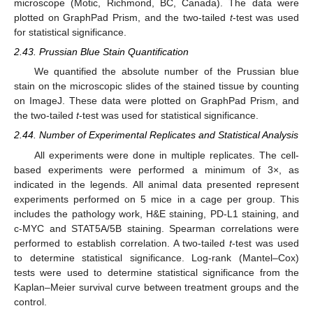
microscope (Motic, Richmond, BC, Canada). The data were
plotted on GraphPad Prism, and the two-tailed
t
-test was used
for statistical significance.
2.43. Prussian Blue Stain Quantification
We quantified the absolute number of the Prussian blue
stain on the microscopic slides of the stained tissue by counting
on ImageJ. These data were plotted on GraphPad Prism, and
the two-tailed
t
-test was used for statistical significance.
2.44. Number of Experimental Replicates and Statistical Analysis
All experiments were done in multiple replicates. The cell-
based experiments were performed a minimum of 3×, as
indicated in the legends. All animal data presented represent
experiments performed on 5 mice in a cage per group. This
includes the pathology work, H&E staining, PD-L1 staining, and
c-MYC and STAT5A/5B staining. Spearman correlations were
performed to establish correlation. A two-tailed
t
-test was used
to determine statistical significance. Log-rank (Mantel–Cox)
tests were used to determine statistical significance from the
Kaplan–Meier survival curve between treatment groups and the
control.