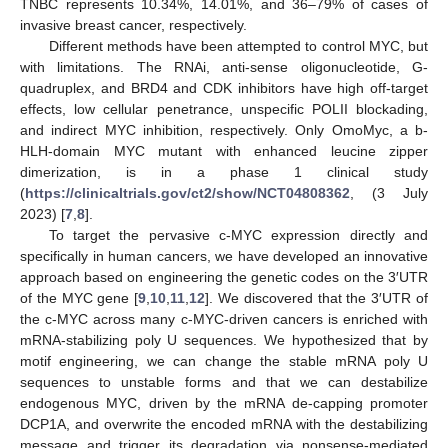
TNBC represents 10.34%, 14.01%, and 36–79% of cases of
invasive breast cancer, respectively.
Different methods have been attempted to control MYC, but
with limitations. The RNAi, anti-sense oligonucleotide, G-
quadruplex, and BRD4 and CDK inhibitors have high off-target
effects, low cellular penetrance, unspecific POLII blockading,
and indirect MYC inhibition, respectively. Only OmoMyc, a b-
HLH-domain MYC mutant with enhanced leucine zipper
dimerization, is in a phase 1 clinical study
(
https://clinicaltrials.gov/ct2/show/NCT04808362
, (3 July
2023) [
7
,
8
].
To target the pervasive c-MYC expression directly and
specifically in human cancers, we have developed an innovative
approach based on engineering the genetic codes on the 3′UTR
of the MYC gene [
9
,
10
,
11
,
12
]. We discovered that the 3′UTR of
the c-MYC across many c-MYC-driven cancers is enriched with
mRNA-stabilizing poly U sequences. We hypothesized that by
motif engineering, we can change the stable mRNA poly U
sequences to unstable forms and that we can destabilize
endogenous MYC, driven by the mRNA de-capping promoter
DCP1A, and overwrite the encoded mRNA with the destabilizing
message and trigger its degradation via nonsense-mediated