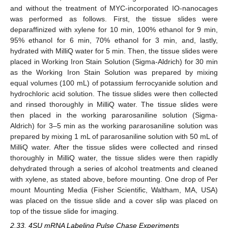
and without the treatment of MYC-incorporated IO-nanocages
was performed as follows. First, the tissue slides were
deparaffinized with xylene for 10 min, 100% ethanol for 9 min,
95% ethanol for 6 min, 70% ethanol for 3 min, and, lastly,
hydrated with MilliQ water for 5 min. Then, the tissue slides were
placed in Working Iron Stain Solution (Sigma-Aldrich) for 30 min
as the Working Iron Stain Solution was prepared by mixing
equal volumes (100 mL) of potassium ferrocyanide solution and
hydrochloric acid solution. The tissue slides were then collected
and rinsed thoroughly in MilliQ water. The tissue slides were
then placed in the working pararosaniline solution (Sigma-
Aldrich) for 3–5 min as the working pararosaniline solution was
prepared by mixing 1 mL of pararosaniline solution with 50 mL of
MilliQ water. After the tissue slides were collected and rinsed
thoroughly in MilliQ water, the tissue slides were then rapidly
dehydrated through a series of alcohol treatments and cleaned
with xylene, as stated above, before mounting. One drop of Per
mount Mounting Media (Fisher Scientific, Waltham, MA, USA)
was placed on the tissue slide and a cover slip was placed on
top of the tissue slide for imaging.
2.33. 4SU mRNA Labeling Pulse Chase Experiments