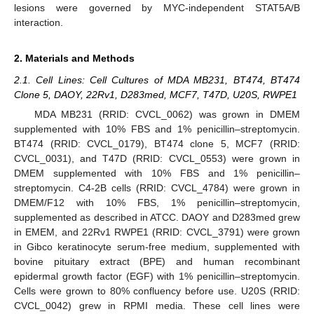
lesions were governed by MYC-independent STAT5A/B
interaction.
2. Materials and Methods
2.1. Cell Lines: Cell Cultures of MDA MB231, BT474, BT474
Clone 5, DAOY, 22Rv1, D283med, MCF7, T47D, U20S, RWPE1
MDA MB231 (RRID: CVCL_0062) was grown in DMEM
supplemented with 10% FBS and 1% penicillin–streptomycin.
BT474 (RRID: CVCL_0179), BT474 clone 5, MCF7 (RRID:
CVCL_0031), and T47D (RRID: CVCL_0553) were grown in
DMEM supplemented with 10% FBS and 1% penicillin–
streptomycin. C4-2B cells (RRID: CVCL_4784) were grown in
DMEM/F12 with 10% FBS, 1% penicillin–streptomycin,
supplemented as described in ATCC. DAOY and D283med grew
in EMEM, and 22Rv1 RWPE1 (RRID: CVCL_3791) were grown
in Gibco keratinocyte serum-free medium, supplemented with
bovine pituitary extract (BPE) and human recombinant
epidermal growth factor (EGF) with 1% penicillin–streptomycin.
Cells were grown to 80% confluency before use. U20S (RRID:
CVCL_0042) grew in RPMI media. These cell lines were