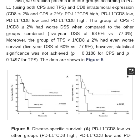
Also, we stratified patients into four groups according to PD-
L1 (using both CPS and TPS) and CD8 intratumoral expression
+
−
(CD8 ≤ 2% and CD8 > 2%): PD-L1
CD8 high, PD-L1
CD8 low,
+
−
PD-L1
CD8 low and PD-L1
CD8 high. The group of CPS <
1/CD8 ≤ 2% had worse DSS when compared to the other
groups combined (five-year DSS of 63.6% vs. 77.3%).
Moreover, the group of TPS < 1/CD8 ≤ 2% had even worse
survival (five-year DSS of 60% vs. 77.9%); however, statistical
significance was not achieved (
p
= 0.3188 for CPS and
p
=
0.1497 for TPS). The data are shown in
Figure 5
.
−
Figure 5.
Disease-specific survival: (
A
) PD-L1
CD8 low vs.
+
+
other groups (PD-L1
CD8 high, PD-L1
CD8 low and PD-