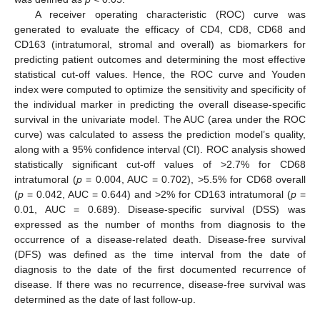
A receiver operating characteristic (ROC) curve was
generated to evaluate the efficacy of CD4, CD8, CD68 and
CD163 (intratumoral, stromal and overall) as biomarkers for
predicting patient outcomes and determining the most effective
statistical cut-off values. Hence, the ROC curve and Youden
index were computed to optimize the sensitivity and specificity of
the individual marker in predicting the overall disease-specific
survival in the univariate model. The AUC (area under the ROC
curve) was calculated to assess the prediction model’s quality,
along with a 95% confidence interval (CI). ROC analysis showed
statistically significant cut-off values of >2.7% for CD68
intratumoral (
p
= 0.004, AUC = 0.702), >5.5% for CD68 overall
(
p
= 0.042, AUC = 0.644) and >2% for CD163 intratumoral (
p
=
0.01, AUC = 0.689). Disease-specific survival (DSS) was
expressed as the number of months from diagnosis to the
occurrence of a disease-related death. Disease-free survival
(DFS) was defined as the time interval from the date of
diagnosis to the date of the first documented recurrence of
disease. If there was no recurrence, disease-free survival was
determined as the date of last follow-up.