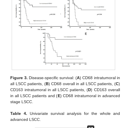
Figure 3.
Disease-specific survival: (
A
) CD68 intratumoral in
all LSCC patients, (
B
) CD68 overall in all LSCC patients, (
C
)
CD163 intratumoral in all LSCC patients, (
D
) CD163 overall
in all LSCC patients and (
E
) CD68 intratumoral in advanced
stage LSCC.
Table 4.
Univariate survival analysis for the whole and
advanced LSCC.