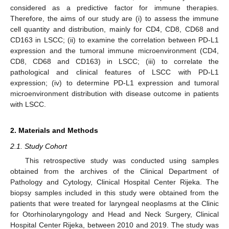
considered as a predictive factor for immune therapies.
Therefore, the aims of our study are (i) to assess the immune
cell quantity and distribution, mainly for CD4, CD8, CD68 and
CD163 in LSCC; (ii) to examine the correlation between PD-L1
expression and the tumoral immune microenvironment (CD4,
CD8, CD68 and CD163) in LSCC; (iii) to correlate the
pathological and clinical features of LSCC with PD-L1
expression; (iv) to determine PD-L1 expression and tumoral
microenvironment distribution with disease outcome in patients
with LSCC.
2. Materials and Methods
2.1. Study Cohort
This retrospective study was conducted using samples
obtained from the archives of the Clinical Department of
Pathology and Cytology, Clinical Hospital Center Rijeka. The
biopsy samples included in this study were obtained from the
patients that were treated for laryngeal neoplasms at the Clinic
for Otorhinolaryngology and Head and Neck Surgery, Clinical
Hospital Center Rijeka, between 2010 and 2019. The study was