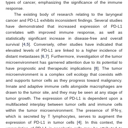
types of cancer, emphasizing the significance of the immune
response.
The existing body of research relating to the laryngeal
cancer and PD-L1 exhibits inconsistent findings. Several studies
have demonstrated that increased expression of PD-L1
correlates with improved immune response, as well as
statistically significant increase in disease-free and overall
survival [
4
,
5
]. Conversely, other studies have indicated that
elevated levels of PD-L1 are linked to a higher incidence of
distant metastases [
6
,
7
]. Furthermore, investigation of the tumor
microenvironment has garnered attention due to its potential to
have prognostic and therapeutic implications [
8
]. The tumor
microenvironment is a complex cell ecology that coexists with
and supports tumor cells as they progress toward malignancy.
Innate and adaptive immune cells alongside macrophages are
drawn to the tumor site, and they may be seen at any stage of
tumor growth. The expression of PD-L1 is dependent upon a
multifaceted interplay between tumor cells and immune cells
within the tumor microenvironment. The presence of IFN-γ,
which is secreted by T lymphocytes, serves to augment the
expression of PD-L1 in tumor cells [
4
]. In this context, the