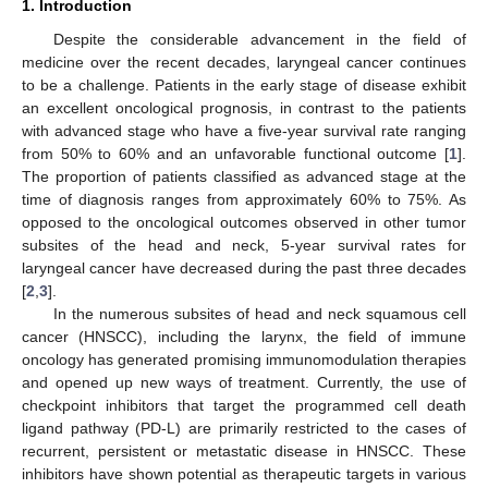
1. Introduction
Despite the considerable advancement in the field of
medicine over the recent decades, laryngeal cancer continues
to be a challenge. Patients in the early stage of disease exhibit
an excellent oncological prognosis, in contrast to the patients
with advanced stage who have a five-year survival rate ranging
from 50% to 60% and an unfavorable functional outcome [
1
].
The proportion of patients classified as advanced stage at the
time of diagnosis ranges from approximately 60% to 75%. As
opposed to the oncological outcomes observed in other tumor
subsites of the head and neck, 5-year survival rates for
laryngeal cancer have decreased during the past three decades
[
2
,
3
].
In the numerous subsites of head and neck squamous cell
cancer (HNSCC), including the larynx, the field of immune
oncology has generated promising immunomodulation therapies
and opened up new ways of treatment. Currently, the use of
checkpoint inhibitors that target the programmed cell death
ligand pathway (PD-L) are primarily restricted to the cases of
recurrent, persistent or metastatic disease in HNSCC. These
inhibitors have shown potential as therapeutic targets in various