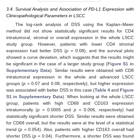
3.4. Survival Analysis and Association of PD-L1 Expression with
Clinicopathological Parameters in LSCC
The log-rank analysis of DSS using the Kaplan–Meier
method did not show statistically significant results for CD4
intratumoral, stromal or overall expression in the whole LSCC
study group. However, patients with lower CD4 stromal
expression had better DSS (
p
= 0.08), and the survival plots
showed a curve deviation, which suggests that the results might
be significant in the case of a larger study group (
Figure S1 in
Supplementary Data
). Similar results were obtained with CD8
intratumoral expression in the whole and advanced LSCC
groups (
p
= 0.07 and 0.08, respectively), but higher expression
was associated with better DSS in this case (
Table 4
and
Figure
S1 in Supplementary Data
). When looking at the whole LSCC
group, patients with high CD68 and CD163 expression
intratumorally (
p
= 0.0005 and
p
= 0.006, respectively) had
statistically significant shorter DSS. Similar results were obtained
for CD68 overall, but the results were at the level of a statistical
trend (
p
= 0.054). Also, patients with higher CD163 overall had
shorter DSS (
p
= 0.04). Furthermore, a shorter DSS was found