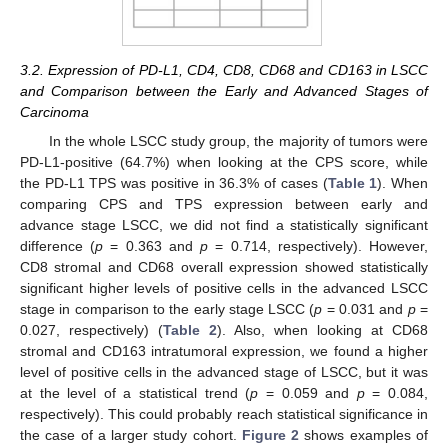
3.2. Expression of PD-L1, CD4, CD8, CD68 and CD163 in LSCC
and Comparison between the Early and Advanced Stages of
Carcinoma
In the whole LSCC study group, the majority of tumors were
PD-L1-positive (64.7%) when looking at the CPS score, while
the PD-L1 TPS was positive in 36.3% of cases (
Table 1
). When
comparing CPS and TPS expression between early and
advance stage LSCC, we did not find a statistically significant
difference (
p
= 0.363 and
p
= 0.714, respectively). However,
CD8 stromal and CD68 overall expression showed statistically
significant higher levels of positive cells in the advanced LSCC
stage in comparison to the early stage LSCC (
p
= 0.031 and
p
=
0.027, respectively) (
Table 2
). Also, when looking at CD68
stromal and CD163 intratumoral expression, we found a higher
level of positive cells in the advanced stage of LSCC, but it was
at the level of a statistical trend (
p
= 0.059 and
p
= 0.084,
respectively). This could probably reach statistical significance in
the case of a larger study cohort.
Figure 2
shows examples of