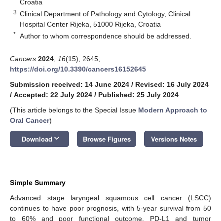
Croatia
3
Clinical Department of Pathology and Cytology, Clinical
Hospital Center Rijeka, 51000 Rijeka, Croatia
*
Author to whom correspondence should be addressed.
Cancers
2024
,
16
(15), 2645;
https://doi.org/10.3390/cancers16152645
Submission received: 14 June 2024
/
Revised: 16 July 2024
/
Accepted: 22 July 2024
/
Published: 25 July 2024
(This article belongs to the Special Issue
Modern Approach to
Oral Cancer
)
keyboard_arrow_down
Download
Browse Figures
Versions Notes
Simple Summary
Advanced stage laryngeal squamous cell cancer (LSCC)
continues to have poor prognosis, with 5-year survival from 50
to 60% and poor functional outcome. PD-L1 and tumor