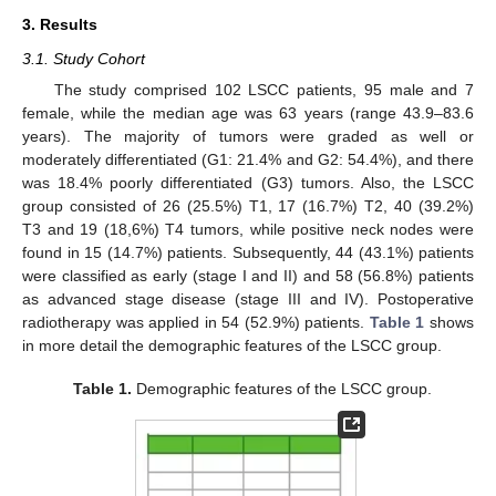
3. Results
3.1. Study Cohort
The study comprised 102 LSCC patients, 95 male and 7
female, while the median age was 63 years (range 43.9–83.6
years). The majority of tumors were graded as well or
moderately differentiated (G1: 21.4% and G2: 54.4%), and there
was 18.4% poorly differentiated (G3) tumors. Also, the LSCC
group consisted of 26 (25.5%) T1, 17 (16.7%) T2, 40 (39.2%)
T3 and 19 (18,6%) T4 tumors, while positive neck nodes were
found in 15 (14.7%) patients. Subsequently, 44 (43.1%) patients
were classified as early (stage I and II) and 58 (56.8%) patients
as advanced stage disease (stage III and IV). Postoperative
radiotherapy was applied in 54 (52.9%) patients.
Table 1
shows
in more detail the demographic features of the LSCC group.
Table 1.
Demographic features of the LSCC group.