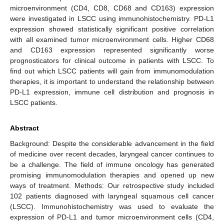
microenvironment (CD4, CD8, CD68 and CD163) expression
were investigated in LSCC using immunohistochemistry. PD-L1
expression showed statistically significant positive correlation
with all examined tumor microenvironment cells. Higher CD68
and CD163 expression represented significantly worse
prognosticators for clinical outcome in patients with LSCC. To
find out which LSCC patients will gain from immunomodulation
therapies, it is important to understand the relationship between
PD-L1 expression, immune cell distribution and prognosis in
LSCC patients.
Abstract
Background: Despite the considerable advancement in the field
of medicine over recent decades, laryngeal cancer continues to
be a challenge. The field of immune oncology has generated
promising immunomodulation therapies and opened up new
ways of treatment. Methods: Our retrospective study included
102 patients diagnosed with laryngeal squamous cell cancer
(LSCC). Immunohistochemistry was used to evaluate the
expression of PD-L1 and tumor microenvironment cells (CD4,