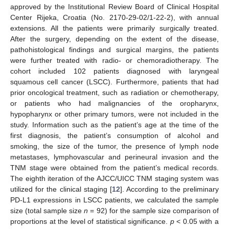
approved by the Institutional Review Board of Clinical Hospital
Center Rijeka, Croatia (No. 2170-29-02/1-22-2), with annual
extensions. All the patients were primarily surgically treated.
After the surgery, depending on the extent of the disease,
pathohistological findings and surgical margins, the patients
were further treated with radio- or chemoradiotherapy. The
cohort included 102 patients diagnosed with laryngeal
squamous cell cancer (LSCC). Furthermore, patients that had
prior oncological treatment, such as radiation or chemotherapy,
or patients who had malignancies of the oropharynx,
hypopharynx or other primary tumors, were not included in the
study. Information such as the patient’s age at the time of the
first diagnosis, the patient’s consumption of alcohol and
smoking, the size of the tumor, the presence of lymph node
metastases, lymphovascular and perineural invasion and the
TNM stage were obtained from the patient’s medical records.
The eighth iteration of the AJCC/UICC TNM staging system was
utilized for the clinical staging [
12
]. According to the preliminary
PD-L1 expressions in LSCC patients, we calculated the sample
size (total sample size
n
= 92) for the sample size comparison of
proportions at the level of statistical significance.
p
< 0.05 with a