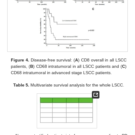
Figure 4.
Disease-free survival: (
A
) CD8 overall in all LSCC
patients, (
B
) CD68 intratumoral in all LSCC patients and (
C
)
CD68 intratumoral in advanced stage LSCC patients.
Table 5.
Multivariate survival analysis for the whole LSCC.