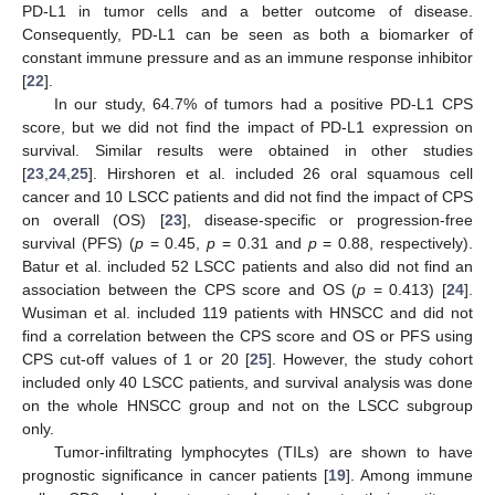
PD-L1 in tumor cells and a better outcome of disease.
Consequently, PD-L1 can be seen as both a biomarker of
constant immune pressure and as an immune response inhibitor
[
22
].
In our study, 64.7% of tumors had a positive PD-L1 CPS
score, but we did not find the impact of PD-L1 expression on
survival. Similar results were obtained in other studies
[
23
,
24
,
25
]. Hirshoren et al. included 26 oral squamous cell
cancer and 10 LSCC patients and did not find the impact of CPS
on overall (OS) [
23
], disease-specific or progression-free
survival (PFS) (
p
= 0.45,
p
= 0.31 and
p
= 0.88, respectively).
Batur et al. included 52 LSCC patients and also did not find an
association between the CPS score and OS (
p
= 0.413) [
24
].
Wusiman et al. included 119 patients with HNSCC and did not
find a correlation between the CPS score and OS or PFS using
CPS cut-off values of 1 or 20 [
25
]. However, the study cohort
included only 40 LSCC patients, and survival analysis was done
on the whole HNSCC group and not on the LSCC subgroup
only.
Tumor-infiltrating lymphocytes (TILs) are shown to have
prognostic significance in cancer patients [
19
]. Among immune