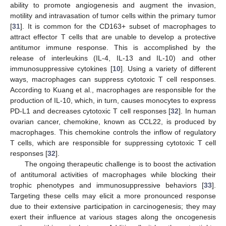
ability to promote angiogenesis and augment the invasion,
motility and intravasation of tumor cells within the primary tumor
[
31
]. It is common for the CD163+ subset of macrophages to
attract effector T cells that are unable to develop a protective
antitumor immune response. This is accomplished by the
release of interleukins (IL-4, IL-13 and IL-10) and other
immunosuppressive cytokines [
10
]. Using a variety of different
ways, macrophages can suppress cytotoxic T cell responses.
According to Kuang et al., macrophages are responsible for the
production of IL-10, which, in turn, causes monocytes to express
PD-L1 and decreases cytotoxic T cell responses [
32
]. In human
ovarian cancer, chemokine, known as CCL22, is produced by
macrophages. This chemokine controls the inflow of regulatory
T cells, which are responsible for suppressing cytotoxic T cell
responses [
32
].
The ongoing therapeutic challenge is to boost the activation
of antitumoral activities of macrophages while blocking their
trophic phenotypes and immunosuppressive behaviors [
33
].
Targeting these cells may elicit a more pronounced response
due to their extensive participation in carcinogenesis; they may
exert their influence at various stages along the oncogenesis