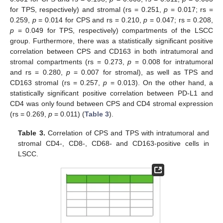
for TPS, respectively) and stromal (rs = 0.251,
p
= 0.017; rs =
0.259,
p
= 0.014 for CPS and rs = 0.210,
p
= 0.047; rs = 0.208,
p
= 0.049 for TPS, respectively) compartments of the LSCC
group. Furthermore, there was a statistically significant positive
correlation between CPS and CD163 in both intratumoral and
stromal compartments (rs = 0.273,
p
= 0.008 for intratumoral
and rs = 0.280,
p
= 0.007 for stromal), as well as TPS and
CD163 stromal (rs = 0.257,
p
= 0.013). On the other hand, a
statistically significant positive correlation between PD-L1 and
CD4 was only found between CPS and CD4 stromal expression
(rs = 0.269,
p
= 0.011) (
Table 3
).
Table 3.
Correlation of CPS and TPS with intratumoral and
stromal CD4-, CD8-, CD68- and CD163-positive cells in
LSCC.