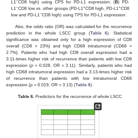
−
L1
CD8 high) using CPS for PD-L1 expression; (
B
) PD-
−
+
+
L1
CD8 low vs. other groups (PD-L1
CD8 high, PD-L1
CD8
−
low and PD-L1
CD8 high) using TPS for PD-L1 expression.
Also, the odds ratio (OR) was calculated for the recurrence
prediction in the whole LSCC group (
Table 6
). Statistical
significance was obtained only for a high expression of CD8
overall (CD8 > 23%) and high CD68 intratumoral (CD68 >
2.7%). Patients who had high CD8 overall expression had a
3.11-times higher risk of recurrence than patients with low CD8
expression (
p
= 0.028, OR = 3.11). Similarly, patients who had
high CD68 intratumoral expression had a 3.13-times higher risk
of recurrence than patients with low intratumoral CD68
expression (
p
= 0.019, OR = 3.13) (
Table 6
).
Table 6.
Predictors for the recurrence of whole LSCC.