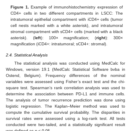
Figure 1.
Example of immunohistochemistry expression of
CD4+ cells in two different compartments in LSCC: The
intratumoral epithelial compartment with iCD4+ cells (tumor
cell nests marked with a white asterisk), and intratumoral
stromal compartment with sCD4+ cells (marked with a black
asterisk). (
left
): 100× magnification; (
right
): 300×
magnification (iCD4+: intratumoral; sCD4+: stromal).
2.4. Statistical Analysis
The statistical analysis was conducted using MedCalc for
Windows, version 19.1 (MedCalc Statistical Software bvba in
Ostend, Belgium). Frequency differences of the nominal
variables were assessed using Fisher’s exact test and the chi-
square test. Spearman’s rank correlation analysis was used to
determine the association between PD-L1 and immune cells.
The analysis of tumor recurrence prediction was done using
logistic regression. The Kaplan–Meier method was used to
compute the cumulative survival probability. The disparities in
survival rates were assessed using a log-rank test. All tests
conducted were two-tailed, and a statistically significant result
was defined as
p
< 0.05.