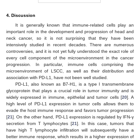
4. Discussion
It is generally known that immune-related cells play an
important role in the development and progression of head and
neck cancer, so it is not surprising that they have been
intensively studied in recent decades. There are numerous
controversies, and it is not yet fully understood the exact role of
every cell component of the microenvironment in the cancer
progression. In particular, immune cells comprising the
microenvironment of LSCC, as well as their distribution and
association with PD-L1, have not been well studied.
PD-L1, also known as B7-H1, is a type I transmembrane
glycoprotein that plays a crucial role in tumor immunity and is
widely expressed in immune, epithelial and tumor cells [
20
]. A
high level of PD-L1 expression in tumor cells allows them to
evade the host immune response and favors tumor progression
[
21
]. On the other hand, PD-L1 expression is regulated by IFN-γ
secretion from T lymphocytes [
21
]. In this case, tumors that
have high T lymphocyte infiltration will subsequently have a
better immune response, which results in a higher expression of