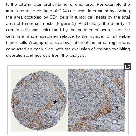
to the total intratumoral or tumor stromal area. For example, the
intratumoral percentage of CD4 cells was determined by dividing
the area occupied by CD4 cells in tumor cell nests by the total
area of tumor cell nests (
Figure 1
). Additionally, the density of
certain cells was calculated by the number of overall positive
cells in a whole specimen relative to the number of all viable
tumor cells. A comprehensive evaluation of the tumor region was
conducted on each slide, with the exclusion of regions exhibiting
ulceration and necrosis from the analysis.