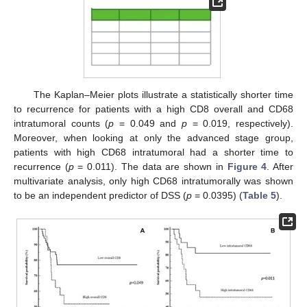
The Kaplan–Meier plots illustrate a statistically shorter time
to recurrence for patients with a high CD8 overall and CD68
intratumoral counts (
p
= 0.049 and
p
= 0.019, respectively).
Moreover, when looking at only the advanced stage group,
patients with high CD68 intratumoral had a shorter time to
recurrence (
p
= 0.011). The data are shown in
Figure 4
. After
multivariate analysis, only high CD68 intratumorally was shown
to be an independent predictor of DSS (
p
= 0.0395) (
Table 5
).