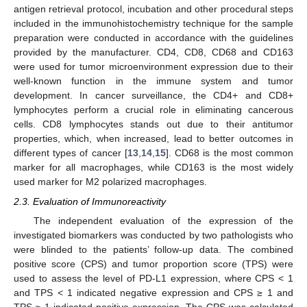
antigen retrieval protocol, incubation and other procedural steps
included in the immunohistochemistry technique for the sample
preparation were conducted in accordance with the guidelines
provided by the manufacturer. CD4, CD8, CD68 and CD163
were used for tumor microenvironment expression due to their
well-known function in the immune system and tumor
development. In cancer surveillance, the CD4+ and CD8+
lymphocytes perform a crucial role in eliminating cancerous
cells. CD8 lymphocytes stands out due to their antitumor
properties, which, when increased, lead to better outcomes in
different types of cancer [
13
,
14
,
15
]. CD68 is the most common
marker for all macrophages, while CD163 is the most widely
used marker for M2 polarized macrophages.
2.3. Evaluation of Immunoreactivity
The independent evaluation of the expression of the
investigated biomarkers was conducted by two pathologists who
were blinded to the patients’ follow-up data. The combined
positive score (CPS) and tumor proportion score (TPS) were
used to assess the level of PD-L1 expression, where CPS < 1
and TPS < 1 indicated negative expression and CPS ≥ 1 and
TPS ≥ 1 indicated positive expression. The CPS was calculated