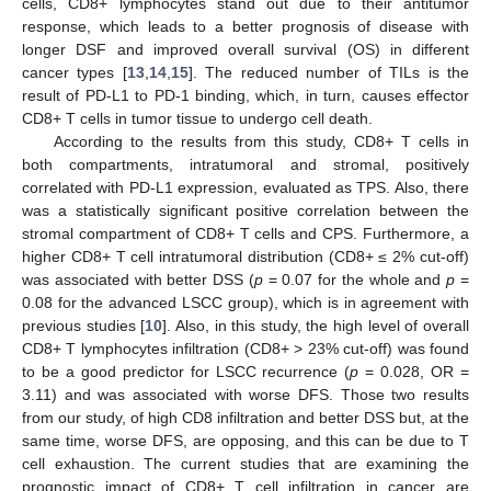
cells, CD8+ lymphocytes stand out due to their antitumor
response, which leads to a better prognosis of disease with
longer DSF and improved overall survival (OS) in different
cancer types [
13
,
14
,
15
]. The reduced number of TILs is the
result of PD-L1 to PD-1 binding, which, in turn, causes effector
CD8+ T cells in tumor tissue to undergo cell death.
According to the results from this study, CD8+ T cells in
both compartments, intratumoral and stromal, positively
correlated with PD-L1 expression, evaluated as TPS. Also, there
was a statistically significant positive correlation between the
stromal compartment of CD8+ T cells and CPS. Furthermore, a
higher CD8+ T cell intratumoral distribution (CD8+ ≤ 2% cut-off)
was associated with better DSS (
p
= 0.07 for the whole and
p
=
0.08 for the advanced LSCC group), which is in agreement with
previous studies [
10
]. Also, in this study, the high level of overall
CD8+ T lymphocytes infiltration (CD8+ > 23% cut-off) was found
to be a good predictor for LSCC recurrence (
p
= 0.028, OR =
3.11) and was associated with worse DFS. Those two results
from our study, of high CD8 infiltration and better DSS but, at the
same time, worse DFS, are opposing, and this can be due to T
cell exhaustion. The current studies that are examining the
prognostic impact of CD8+ T cell infiltration in cancer are