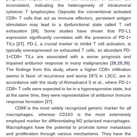
inconsistent, indicating the heterogeneity of intratumoral
cytotoxic T lymphocytes. Opposite the conventional activated
CD8+ T cells that act as immune effectors, persistent antigen
12. May
13. May
14. May
15. May
16. May
17. May
18. May
19. May
20. May
22. May
23. May
24. May
25. May
26. May
27. May
28. May
29. May
30. May
1. Jun
2. Jun
3. Jun
4. Jun
5. Jun
6. Jun
7. Jun
8. Jun
9. Jun
11. Jun
12. Jun
13. Jun
14. Jun
15. Jun
16. Jun
17. Jun
18. Jun
19. Jun
21. Jun
22. Jun
23. Jun
24. Jun
25. Jun
26. Jun
27. Jun
28. Jun
29. Jun
1. Jul
2. Jul
3. Jul
4. Jul
5. Jul
6. Jul
7. Jul
8. Jul
9. Jul
11. Jul
12. Jul
13. Jul
14. Jul
15. Jul
16. Jul
17. Jul
18. Jul
19. Jul
21. Jul
22. Jul
23. Jul
24. Jul
25. Jul
26. Jul
27. Jul
28. Jul
29. Jul
31. Jul
1. Aug
2. Aug
3. Aug
4. Aug
5. Aug
6. Aug
7. Aug
8. Aug
stimulation may lead to a dysfunctional state called T cell
exhaustion [
26
]. Some studies have shown that PD-L1
expression significantly correlates with the presence of PD-1+
TILs [
27
]. PD-1, a crucial marker to inhibit T cell activation, is
typically overexpressed on exhausted T cells, so abundant PD-
1+CD8+ TILs are associated with a worse prognosis and
impaired antitumor response in many malignancies [
28
,
29
,
30
].
The findings from this study, where a higher CD8+ infiltration
seems in favor of recurrence and worse DFS in LSCC, are in
accordance with the study of Ahmadvand S et al., where PD-1+
CD8+ T cells were expected to be in a hyporesponsive state, but
at the same time, they were representative of antitumor immune
response formation [
27
].
CD68 is the most widely recognized generic marker for all
macrophages, whereas CD163 is the most extensively
employed marker for differentiating M2 polarized macrophages.
Macrophages have the potential to promote tumor metastasis
and proliferation through various mechanisms. They have the