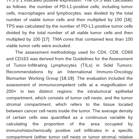
as follows: the number of PD-L1-positive cells, including tumor
cells, macrophages and lymphocytes, was divided by the total
number of viable tumor cells and then multiplied by 100 [
16
].
TPS was calculated by the number of PD-L1-positive tumor cells
divided by the total number of all viable tumor cells and then
multiplied by 100 [
17
]. TMA cores that contained less than 100
viable tumor cells were excluded.
The assessment methodology used for CD4, CD8, CD68
and CD163 was derived from the Guidelines for the Assessment
of Tumor-Infiltrating Lymphocytes (TILs) in Solid Tumors:
Recommendations by an International Immuno-Oncology
Biomarker Working Group [
18
,
19
]. The evaluation included the
assessment of immunocompetent cells at a magnification of
200× in two distinct regions: the intratumoral epithelial
compartment, which consists of tumor cell nests, and the tumor
stromal compartment, which refers to the tissue located
between cancer cell nests inside the tumor. The average density
of certain cells was quantified as a continuous variable by
calculating the proportion of the area occupied by
immunohistochemically positive cell infiltrates in a specific
compartment (either tumor cell nests or tumor stroma) relative