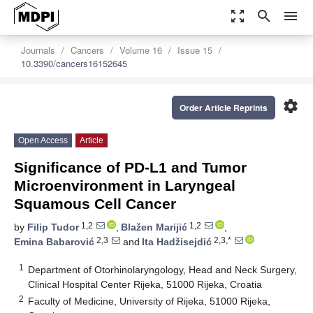
zoom_out_map
search
menu
Journals
Cancers
Volume 16
Issue 15
10.3390/cancers16152645
settings
Order Article Reprints
Open Access
Article
Significance of PD-L1 and Tumor
Microenvironment in Laryngeal
Squamous Cell Cancer
1,2
1,2
by
Filip Tudor
,
Blažen Marijić
,
2,3
2,3,*
Emina Babarović
and
Ita Hadžisejdić
1
Department of Otorhinolaryngology, Head and Neck Surgery,
Clinical Hospital Center Rijeka, 51000 Rijeka, Croatia
2
Faculty of Medicine, University of Rijeka, 51000 Rijeka,