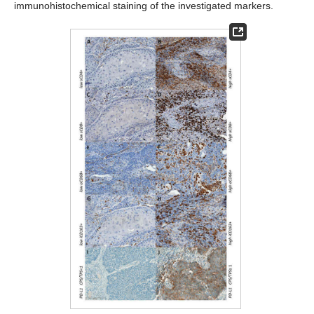
immunohistochemical staining of the investigated markers.