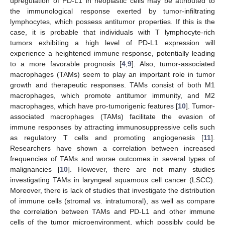
upregulation of PD-L1 in neoplastic cells may be attributed to
the immunological response exerted by tumor-infiltrating
lymphocytes, which possess antitumor properties. If this is the
case, it is probable that individuals with T lymphocyte-rich
tumors exhibiting a high level of PD-L1 expression will
experience a heightened immune response, potentially leading
to a more favorable prognosis [
4
,
9
]. Also, tumor-associated
macrophages (TAMs) seem to play an important role in tumor
growth and therapeutic responses. TAMs consist of both M1
macrophages, which promote antitumor immunity, and M2
macrophages, which have pro-tumorigenic features [
10
]. Tumor-
associated macrophages (TAMs) facilitate the evasion of
immune responses by attracting immunosuppressive cells such
as regulatory T cells and promoting angiogenesis [
11
].
Researchers have shown a correlation between increased
frequencies of TAMs and worse outcomes in several types of
malignancies [
10
]. However, there are not many studies
investigating TAMs in laryngeal squamous cell cancer (LSCC).
Moreover, there is lack of studies that investigate the distribution
of immune cells (stromal vs. intratumoral), as well as compare
the correlation between TAMs and PD-L1 and other immune
cells of the tumor microenvironment, which possibly could be