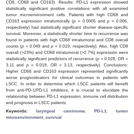
CD8, CD68 and CD163). Results: PD-L1 expression showed
statistically significant positive correlations with all examined
tumor microenvironment cells. Patients with high CD68 and
CD163 expression intratumorally (
p
= 0.0005 and
p
= 0.006,
respectively) had statistically significant shorter disease-specific
survival. Moreover, a statistically shorter time to recurrence was
found in patients with high CD68 intratumoral and CD8 overall
counts (
p
= 0.049 and
p
= 0.019, respectively). Also, high CD8
overall (>23%) and CD68 intratumoral (>2.7%) expression were
statistically significant predictors of recurrence (
p
= 0.028, OR =
3.11 and
p
= 0.019, OR = 3.13, respectively). Conclusions:
Higher CD68 and CD163 expression represented significantly
worse prognosticators for clinical outcomes in patients with
LSCC. In order to determine which LSCC patients will benefit
from anti-PD-1/PD-L1 inhibitors, it is crucial to elucidate the
relationship between PD-L1 expression, immune cell distribution
and prognosis in LSCC patients.
Keywords:
laryngeal carcinoma
;
PD-L1
;
tumor
microenvironment
;
survival