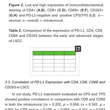
Figure 2.
Low and high expression of immunohistochemical
staining of CD4+ (
A
,
B
), CD8+ (
C
,
D
), CD68+ (
E
,
F
), CD163+
(
G
,
H
) and PD-L1-negative and -positive CPS/TPS (
I
,
J
). s—
stromal; o—overall; i—intratumoral.
Table 2.
Comparison of the expression of PD-L1, CD4, CD8,
CD68 and CD163 between the early and advanced stages
of LSCC.
3.3. Correlation of PD-L1 Expression with CD4, CD8, CD68 and
CD163 in LSCC
In our study, PD-L1 expression evaluated as CPS and TPS
showed positive correlations in comparison with CD8 and CD68
in both the intratumoral (rs = 0.202,
p
= 0.056; rs = 0.342,
p
=
0.001 for CPS and rs = 0.198,
p
= 0.003; rs = 0.311,
p
= 0.003