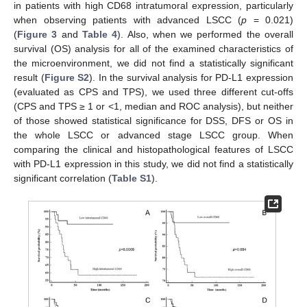
in patients with high CD68 intratumoral expression, particularly
when observing patients with advanced LSCC (
p
= 0.021)
(
Figure 3
and
Table 4
). Also, when we performed the overall
survival (OS) analysis for all of the examined characteristics of
the microenvironment, we did not find a statistically significant
result (
Figure S2
). In the survival analysis for PD-L1 expression
(evaluated as CPS and TPS), we used three different cut-offs
(CPS and TPS ≥ 1 or <1, median and ROC analysis), but neither
of those showed statistical significance for DSS, DFS or OS in
the whole LSCC or advanced stage LSCC group. When
comparing the clinical and histopathological features of LSCC
with PD-L1 expression in this study, we did not find a statistically
significant correlation (
Table S1
).