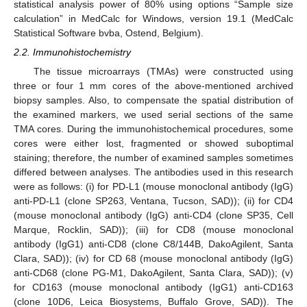
statistical analysis power of 80% using options “Sample size
calculation” in MedCalc for Windows, version 19.1 (MedCalc
Statistical Software bvba, Ostend, Belgium).
2.2. Immunohistochemistry
The tissue microarrays (TMAs) were constructed using
three or four 1 mm cores of the above-mentioned archived
biopsy samples. Also, to compensate the spatial distribution of
the examined markers, we used serial sections of the same
TMA cores. During the immunohistochemical procedures, some
cores were either lost, fragmented or showed suboptimal
staining; therefore, the number of examined samples sometimes
differed between analyses. The antibodies used in this research
were as follows: (i) for PD-L1 (mouse monoclonal antibody (IgG)
anti-PD-L1 (clone SP263, Ventana, Tucson, SAD)); (ii) for CD4
(mouse monoclonal antibody (IgG) anti-CD4 (clone SP35, Cell
Marque, Rocklin, SAD)); (iii) for CD8 (mouse monoclonal
antibody (IgG1) anti-CD8 (clone C8/144B, DakoAgilent, Santa
Clara, SAD)); (iv) for CD 68 (mouse monoclonal antibody (IgG)
anti-CD68 (clone PG-M1, DakoAgilent, Santa Clara, SAD)); (v)
for CD163 (mouse monoclonal antibody (IgG1) anti-CD163
(clone 10D6, Leica Biosystems, Buffalo Grove, SAD)). The