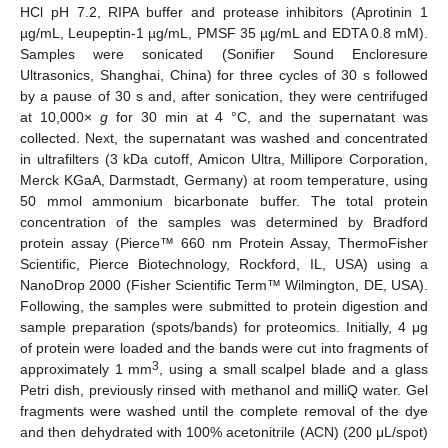
HCl pH 7.2, RIPA buffer and protease inhibitors (Aprotinin 1
µg/mL, Leupeptin-1 µg/mL, PMSF 35 µg/mL and EDTA 0.8 mM).
Samples were sonicated (Sonifier Sound Encloresure
Ultrasonics, Shanghai, China) for three cycles of 30 s followed
by a pause of 30 s and, after sonication, they were centrifuged
at 10,000×
g
for 30 min at 4 °C, and the supernatant was
collected. Next, the supernatant was washed and concentrated
in ultrafilters (3 kDa cutoff, Amicon Ultra, Millipore Corporation,
Merck KGaA, Darmstadt, Germany) at room temperature, using
50 mmol ammonium bicarbonate buffer. The total protein
concentration of the samples was determined by Bradford
protein assay (Pierce™ 660 nm Protein Assay, ThermoFisher
Scientific, Pierce Biotechnology, Rockford, IL, USA) using a
NanoDrop 2000 (Fisher Scientific Term™ Wilmington, DE, USA).
Following, the samples were submitted to protein digestion and
sample preparation (spots/bands) for proteomics. Initially, 4 μg
of protein were loaded and the bands were cut into fragments of
3
approximately 1 mm
, using a small scalpel blade and a glass
Petri dish, previously rinsed with methanol and milliQ water. Gel
fragments were washed until the complete removal of the dye
and then dehydrated with 100% acetonitrile (ACN) (200 μL/spot)