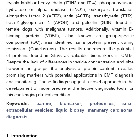
trypsin inhibitor heavy chain (ITIH2 and ITI4), phosphopyruvate
hydratase or alpha enolase (ENO1), eukaryotic translation
elongation factor 2 (eEF2), actin (ACTB), transthyretin (TTR),
beta-2-glycoprotein 1 (APOH) and gelsolin (GSN) found in
female dogs with malignant tumors. Additionally, vitamin D-
binding protein (VDBP), also known as group-specific
component (GC), was identified as a protein present during
remission. (Conclusions). The results underscore the potential
of proteins found in SEVs as valuable biomarkers in CMTs.
Despite the lack of differences in vesicle concentration and size
between the groups, the analysis of protein content revealed
promising markers with potential applications in CMT diagnosis
and monitoring. These findings suggest a novel approach in the
development of more precise and effective diagnostic tools for
this challenging clinical condition.
Keywords:
canine
;
biomarker
;
proteomics
;
small
extracellular vesicles
;
liquid biopsy
;
mammary carcinoma
;
diagnosis
1. Introduction