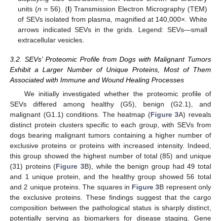
units (
n
= 56). (
I
) Transmission Electron Micrography (TEM)
of SEVs isolated from plasma, magnified at 140,000×. White
arrows indicated SEVs in the grids. Legend: SEVs—small
extracellular vesicles.
3.2. SEVs’ Proteomic Profile from Dogs with Malignant Tumors
Exhibit a Larger Number of Unique Proteins, Most of Them
Associated with Immune and Wound Healing Processes
We initially investigated whether the proteomic profile of
SEVs differed among healthy (G5), benign (G2.1), and
malignant (G1.1) conditions. The heatmap (
Figure 3
A) reveals
distinct protein clusters specific to each group, with SEVs from
dogs bearing malignant tumors containing a higher number of
exclusive proteins or proteins with increased intensity. Indeed,
this group showed the highest number of total (85) and unique
(31) proteins (
Figure 3
B), while the benign group had 49 total
and 1 unique protein, and the healthy group showed 56 total
and 2 unique proteins. The squares in
Figure 3
B represent only
the exclusive proteins. These findings suggest that the cargo
composition between the pathological status is sharply distinct,
potentially serving as biomarkers for disease staging. Gene