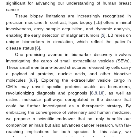
significant for advancing our understanding of human breast
cancer.
Tissue biopsy limitations are increasingly recognized in
precision medicine. In contrast, liquid biopsy (LB) offers minimal
invasiveness, easy sample acquisition, and dynamic analysis,
enabling the early detection of malignant tumors [
5
]. LB relies on
unique biomarkers in circulation, which reflect the patient’s
disease status [
6
].
One promising avenue in biomarker discovery involves
investigating the cargo of small extracellular vesicles (SEVs).
These small membrane-bound structures released by cells carry
a payload of proteins, nucleic acids, and other bioactive
molecules [
6
,
7
]. Exploring the extracellular vesicle cargo in
CMTs may unveil specific proteins usable as biomarkers,
revolutionizing diagnosis and prognosis [
8
,
9
,
10
], as well as
distinct molecular pathways deregulated in the disease that
could be further investigated as a therapeutic strategy. By
embracing the convergence of veterinary and human medicine,
we propose a scientific endeavor that not only benefits our
companion animals but also advances cancer research, with far-
reaching implications for both species. In this study, we