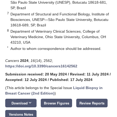
São Paulo State University (UNESP), Botucatu 18618-681,
SP, Brazil
7
Department of Structural and Functional Biology, Institute of
Biosciences, UNESP—São Paulo State University, Botucatu
18618-689, SP, Brazil
8
Department of Veterinary Clinical Sciences, College of
Veterinary Medicine, Ohio State University, Columbus, OH
43210, USA
*
Author to whom correspondence should be addressed.
Cancers
2024
,
16
(14), 2562;
https://doi.org/10.3390/cancers16142562
Submission received: 20 May 2024
/
Revised: 11 July 2024
/
Accepted: 12 July 2024
/
Published: 17 July 2024
(This article belongs to the Special Issue
Liquid Biopsy in
Breast Cancer (2nd Edition)
)
keyboard_arrow_down
Download
Browse Figures
Review Reports
Versions Notes