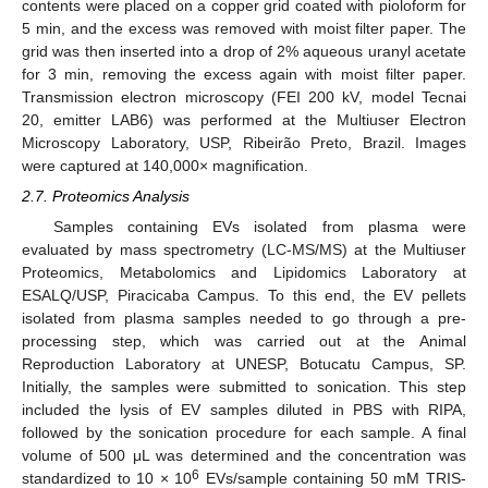
contents were placed on a copper grid coated with pioloform for
5 min, and the excess was removed with moist filter paper. The
grid was then inserted into a drop of 2% aqueous uranyl acetate
for 3 min, removing the excess again with moist filter paper.
Transmission electron microscopy (FEI 200 kV, model Tecnai
20, emitter LAB6) was performed at the Multiuser Electron
Microscopy Laboratory, USP, Ribeirão Preto, Brazil. Images
were captured at 140,000× magnification.
2.7. Proteomics Analysis
Samples containing EVs isolated from plasma were
evaluated by mass spectrometry (LC-MS/MS) at the Multiuser
Proteomics, Metabolomics and Lipidomics Laboratory at
ESALQ/USP, Piracicaba Campus. To this end, the EV pellets
isolated from plasma samples needed to go through a pre-
processing step, which was carried out at the Animal
Reproduction Laboratory at UNESP, Botucatu Campus, SP.
Initially, the samples were submitted to sonication. This step
included the lysis of EV samples diluted in PBS with RIPA,
followed by the sonication procedure for each sample. A final
volume of 500 μL was determined and the concentration was
6
standardized to 10 × 10
EVs/sample containing 50 mM TRIS-