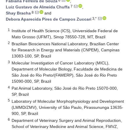
6
Fabiana Ferreira de Souza
,
7
Luiz Gustavo de Almeida Chuffa
,
8
Shay Bracha
and
3,*
Debora Aparecida Pires de Campos Zuccari
1
Institute of Health Science (ICS), Universidade Federal de
Mato Grosso (UFMT), Sinop 78550-728, MT, Brazil
2
Brazilian Biosciences National Laboratory, Brazilian Center
for Research in Energy and Materials (CNPEM), Campinas
13083-100, SP, Brazil
3
Molecular Investigation of Cancer Laboratory (MICL),
Department of Molecular Biology, Faculdade de Medicina de
São José do Rio Preto/(FAMERP), São José do Rio Preto
15090-000, SP, Brazil
4
Pat Animal Laboratory, São José do Rio Preto 15070-000,
SP, Brazil
5
Laboratory of Molecular Morphophysiology and Development
(LMMD/ZMV), University of São Paulo, Pirassununga 13635-
900, SP, Brazil
6
Department of Veterinary Surgery and Animal Reproduction,
School of Veterinary Medicine and Animal Science, FMVZ,