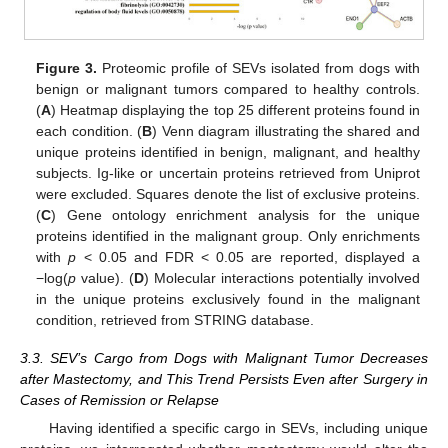
Figure 3.
Proteomic profile of SEVs isolated from dogs with
benign or malignant tumors compared to healthy controls.
(
A
) Heatmap displaying the top 25 different proteins found in
each condition. (
B
) Venn diagram illustrating the shared and
unique proteins identified in benign, malignant, and healthy
subjects. Ig-like or uncertain proteins retrieved from Uniprot
were excluded. Squares denote the list of exclusive proteins.
(
C
) Gene ontology enrichment analysis for the unique
proteins identified in the malignant group. Only enrichments
with
p
< 0.05 and FDR < 0.05 are reported, displayed a
−log(
p
value). (
D
) Molecular interactions potentially involved
in the unique proteins exclusively found in the malignant
condition, retrieved from STRING database.
3.3. SEV’s Cargo from Dogs with Malignant Tumor Decreases
after Mastectomy, and This Trend Persists Even after Surgery in
Cases of Remission or Relapse
Having identified a specific cargo in SEVs, including unique