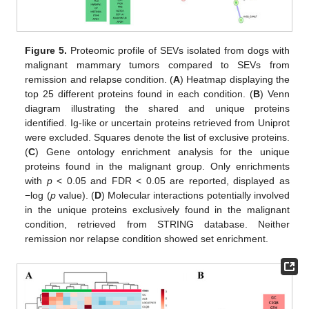
Figure 5.
Proteomic profile of SEVs isolated from dogs with
malignant mammary tumors compared to SEVs from
remission and relapse condition. (
A
) Heatmap displaying the
top 25 different proteins found in each condition. (
B
) Venn
diagram illustrating the shared and unique proteins
identified. Ig-like or uncertain proteins retrieved from Uniprot
were excluded. Squares denote the list of exclusive proteins.
(
C
) Gene ontology enrichment analysis for the unique
proteins found in the malignant group. Only enrichments
with
p
< 0.05 and FDR < 0.05 are reported, displayed as
−log (
p
value). (
D
) Molecular interactions potentially involved
in the unique proteins exclusively found in the malignant
condition, retrieved from STRING database. Neither
remission nor relapse condition showed set enrichment.