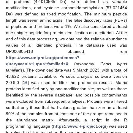
of proteins (42.010565 Da) were defined as variable
modifications, and cysteine carbamidomethylation (57.021464
Da) was defined as fixed modification. The minimum peptide
length was seven amino acids. The false discovery rates (FDRs)
of peptides and proteins were 1%. We also considered at least
one unique peptide for protein identification as a criterion. At the
end of this data processing, we obtained the relative abundance
values of all identified proteins. The database used was
UP000805418 obtained from
https://www.uniprot.org/proteomes?
query=canis+lupus+familiarisX
(taxonomy
Canis lupus
familiaris
). The download date was 9 March 2023, with a total of
43,622 proteins available. Perseus analysis software version
2.0.9.0 [
16
] was used to filter the proteomic results. Matrix
proteins identified only by one modification site, as well as those
identified by the reverse database, and possible contaminants
were excluded from subsequent analyses. Proteins were filtered
so that only those that had values greater than zero in at least
90% of the samples from at least one of the groups remained in
the abundance matrix. Afterwards, a script in the R
programming language (
https://www.R-project.org/
) was used
to refine the filter, based on the percentage of protein presence