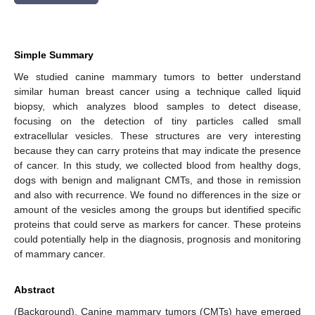
Simple Summary
We studied canine mammary tumors to better understand
similar human breast cancer using a technique called liquid
biopsy, which analyzes blood samples to detect disease,
focusing on the detection of tiny particles called small
extracellular vesicles. These structures are very interesting
because they can carry proteins that may indicate the presence
of cancer. In this study, we collected blood from healthy dogs,
dogs with benign and malignant CMTs, and those in remission
and also with recurrence. We found no differences in the size or
amount of the vesicles among the groups but identified specific
proteins that could serve as markers for cancer. These proteins
could potentially help in the diagnosis, prognosis and monitoring
of mammary cancer.
Abstract
(Background). Canine mammary tumors (CMTs) have emerged