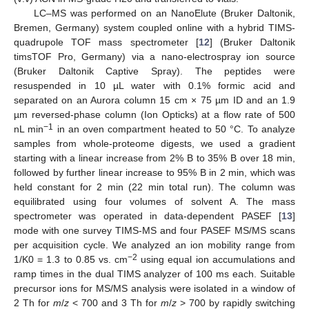
LC–MS was performed on an NanoElute (Bruker Daltonik,
Bremen, Germany) system coupled online with a hybrid TIMS-
quadrupole TOF mass spectrometer [
12
] (Bruker Daltonik
timsTOF Pro, Germany) via a nano-electrospray ion source
(Bruker Daltonik Captive Spray). The peptides were
resuspended in 10 µL water with 0.1% formic acid and
separated on an Aurora column 15 cm × 75 µm ID and an 1.9
µm reversed-phase column (Ion Opticks) at a flow rate of 500
−1
nL min
in an oven compartment heated to 50 °C. To analyze
samples from whole-proteome digests, we used a gradient
starting with a linear increase from 2% B to 35% B over 18 min,
followed by further linear increase to 95% B in 2 min, which was
held constant for 2 min (22 min total run). The column was
equilibrated using four volumes of solvent A. The mass
spectrometer was operated in data-dependent PASEF [
13
]
mode with one survey TIMS-MS and four PASEF MS/MS scans
per acquisition cycle. We analyzed an ion mobility range from
−2
1/K0 = 1.3 to 0.85 vs. cm
using equal ion accumulations and
ramp times in the dual TIMS analyzer of 100 ms each. Suitable
precursor ions for MS/MS analysis were isolated in a window of
2 Th for
m
/
z
< 700 and 3 Th for
m
/
z
> 700 by rapidly switching