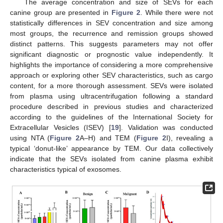
The average concentration and size of SEVs for each
canine group are presented in
Figure 2
. While there were not
statistically differences in SEV concentration and size among
most groups, the recurrence and remission groups showed
distinct patterns. This suggests parameters may not offer
significant diagnostic or prognostic value independently. It
highlights the importance of considering a more comprehensive
approach or exploring other SEV characteristics, such as cargo
content, for a more thorough assessment. SEVs were isolated
from plasma using ultracentrifugation following a standard
procedure described in previous studies and characterized
according to the guidelines of the International Society for
Extracellular Vesicles (ISEV) [
19
]. Validation was conducted
using NTA (
Figure 2
A–H) and TEM (
Figure 2
I), revealing a
typical ‘donut-like’ appearance by TEM. Our data collectively
indicate that the SEVs isolated from canine plasma exhibit
characteristics typical of exosomes.