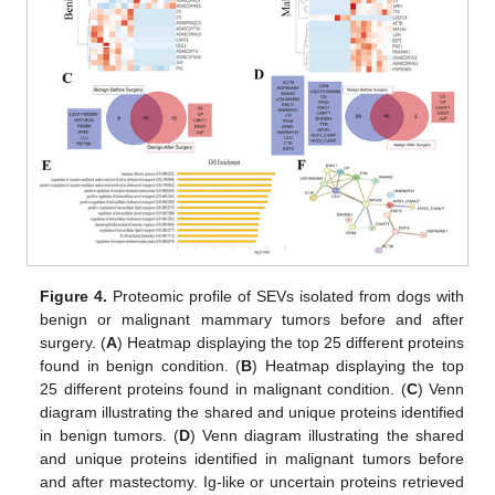
Figure 4.
Proteomic profile of SEVs isolated from dogs with
benign or malignant mammary tumors before and after
surgery. (
A
) Heatmap displaying the top 25 different proteins
found in benign condition. (
B
) Heatmap displaying the top
25 different proteins found in malignant condition. (
C
) Venn
diagram illustrating the shared and unique proteins identified
in benign tumors. (
D
) Venn diagram illustrating the shared
and unique proteins identified in malignant tumors before
and after mastectomy. Ig-like or uncertain proteins retrieved