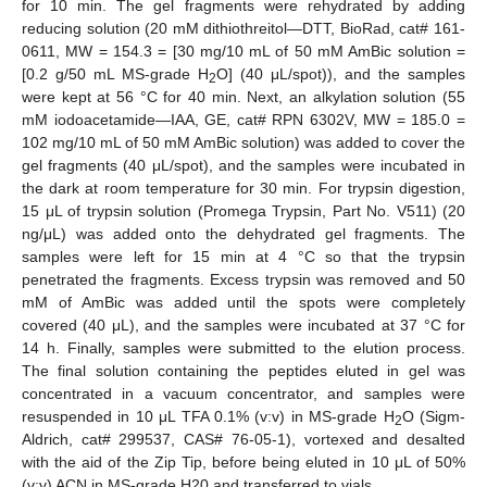
for 10 min. The gel fragments were rehydrated by adding
reducing solution (20 mM dithiothreitol—DTT, BioRad, cat# 161-
0611, MW = 154.3 = [30 mg/10 mL of 50 mM AmBic solution =
[0.2 g/50 mL MS-grade H
O] (40 μL/spot)), and the samples
2
were kept at 56 °C for 40 min. Next, an alkylation solution (55
mM iodoacetamide—IAA, GE, cat# RPN 6302V, MW = 185.0 =
102 mg/10 mL of 50 mM AmBic solution) was added to cover the
gel fragments (40 μL/spot), and the samples were incubated in
the dark at room temperature for 30 min. For trypsin digestion,
15 μL of trypsin solution (Promega Trypsin, Part No. V511) (20
ng/μL) was added onto the dehydrated gel fragments. The
samples were left for 15 min at 4 °C so that the trypsin
penetrated the fragments. Excess trypsin was removed and 50
mM of AmBic was added until the spots were completely
covered (40 μL), and the samples were incubated at 37 °C for
14 h. Finally, samples were submitted to the elution process.
The final solution containing the peptides eluted in gel was
concentrated in a vacuum concentrator, and samples were
resuspended in 10 μL TFA 0.1% (v:v) in MS-grade H
O (Sigm-
2
Aldrich, cat# 299537, CAS# 76-05-1), vortexed and desalted
with the aid of the Zip Tip, before being eluted in 10 μL of 50%
(v:v) ACN in MS-grade H20 and transferred to vials.