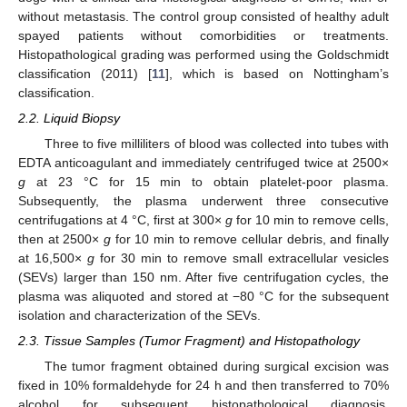
without metastasis. The control group consisted of healthy adult
spayed patients without comorbidities or treatments.
Histopathological grading was performed using the Goldschmidt
classification (2011) [
11
], which is based on Nottingham’s
classification.
2.2. Liquid Biopsy
Three to five milliliters of blood was collected into tubes with
EDTA anticoagulant and immediately centrifuged twice at 2500×
g
at 23 °C for 15 min to obtain platelet-poor plasma.
Subsequently, the plasma underwent three consecutive
centrifugations at 4 °C, first at 300×
g
for 10 min to remove cells,
then at 2500×
g
for 10 min to remove cellular debris, and finally
at 16,500×
g
for 30 min to remove small extracellular vesicles
(SEVs) larger than 150 nm. After five centrifugation cycles, the
plasma was aliquoted and stored at −80 °C for the subsequent
isolation and characterization of the SEVs.
2.3. Tissue Samples (Tumor Fragment) and Histopathology
The tumor fragment obtained during surgical excision was
fixed in 10% formaldehyde for 24 h and then transferred to 70%
alcohol for subsequent histopathological diagnosis.