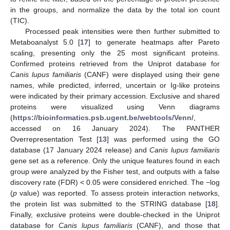
in the groups, and normalize the data by the total ion count
(TIC).
Processed peak intensities were then further submitted to
Metaboanalyst 5.0 [
17
] to generate heatmaps after Pareto
scaling, presenting only the 25 most significant proteins.
Confirmed proteins retrieved from the Uniprot database for
Canis lupus familiaris
(CANF) were displayed using their gene
names, while predicted, inferred, uncertain or Ig-like proteins
were indicated by their primary accession. Exclusive and shared
proteins were visualized using Venn diagrams
(
https://bioinformatics.psb.ugent.be/webtools/Venn/
,
accessed on 16 January 2024). The PANTHER
Overrepresentation Test [
13
] was performed using the GO
database (17 January 2024 release) and
Canis lupus familiaris
gene set as a reference. Only the unique features found in each
group were analyzed by the Fisher test, and outputs with a false
discovery rate (FDR) < 0.05 were considered enriched. The −log
(
p
value) was reported. To assess protein interaction networks,
the protein list was submitted to the STRING database [
18
].
Finally, exclusive proteins were double-checked in the Uniprot
database for
Canis lupus familiaris
(CANF), and those that