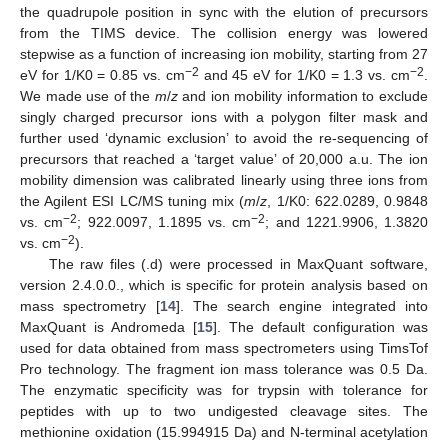
the quadrupole position in sync with the elution of precursors
from the TIMS device. The collision energy was lowered
stepwise as a function of increasing ion mobility, starting from 27
−2
−2
eV for 1/K0 = 0.85 vs. cm
and 45 eV for 1/K0 = 1.3 vs. cm
.
We made use of the
m
/
z
and ion mobility information to exclude
singly charged precursor ions with a polygon filter mask and
further used ‘dynamic exclusion’ to avoid the re-sequencing of
precursors that reached a ‘target value’ of 20,000 a.u. The ion
mobility dimension was calibrated linearly using three ions from
the Agilent ESI LC/MS tuning mix (
m
/
z
, 1/K0: 622.0289, 0.9848
−2
−2
vs. cm
; 922.0097, 1.1895 vs. cm
; and 1221.9906, 1.3820
−2
vs. cm
).
The raw files (.d) were processed in MaxQuant software,
version 2.4.0.0., which is specific for protein analysis based on
mass spectrometry [
14
]. The search engine integrated into
MaxQuant is Andromeda [
15
]. The default configuration was
used for data obtained from mass spectrometers using TimsTof
Pro technology. The fragment ion mass tolerance was 0.5 Da.
The enzymatic specificity was for trypsin with tolerance for
peptides with up to two undigested cleavage sites. The
methionine oxidation (15.994915 Da) and N-terminal acetylation