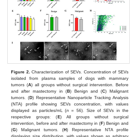
Figure 2.
Characterization of SEVs. Concentration of SEVs
isolated from plasma samples of dogs with mammary
tumors (
A
) all groups without surgical intervention. Before
and after mastectomy in (
B
) Benign and (
C
) Malignant
tumors. (
D
) Representative Nanoparticle Tracking Analysis
(NTA) profile showing SEVs concentration, with values
displayed as particles/mL (
n
= 56). Size of SEVs in the
respective groups: (
E
) All groups without surgical
intervention, before and after mastectomy in (
F
) Benign and
(
G
) Malignant tumors. (
H
) Representative NTA profile
displaying size distribution, with values shown as arbitrary