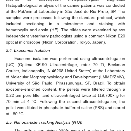
Histopathological analysis of the canine patients was conducted
at the PatAnimal Laboratory in São José do Rio Preto, SP. The
samples were processed following the standard protocol, which
included sectioning in a microtome and staining with
hematoxylin and eosin (HE). The slides were examined by two
independent veterinary pathologists using a common Nikon E20
optical microscope (Nikon Corporation, Tokyo, Japan).
2.4. Exosomes Isolation
Exosome isolation was performed using ultracentrifugation
(UC) (Optima XE-90 Ultracentrifuge; rotor 70 Ti; Beckman
Coulter, Indianapolis, IN 46268 United States) at the Laboratory
of Molecular Morphophysiology and Development (LMMD/ZMV),
University of São Paulo, Pirassununga, SP, Brazil. To obtain
exosome-enriched content, the pellets were filtered through a
0.22 μm pore filter and ultracentrifuged twice at 119,700×
g
for
70 min at 4 °C. Following the second ultracentrifugation, the
pellet was diluted in phosphate-buffered saline (PBS) and stored
at −80 °C.
2.5. Nanoparticle Tracking Analysis (NTA)
The pellets containing SEVs were characterized for size,