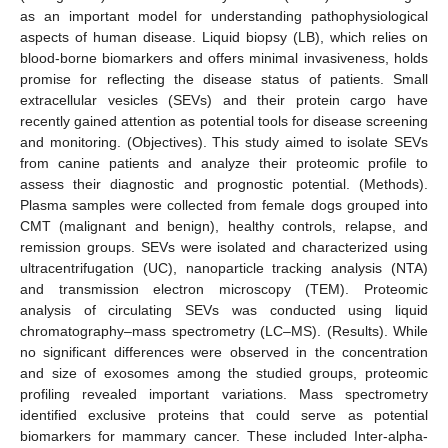
as an important model for understanding pathophysiological
aspects of human disease. Liquid biopsy (LB), which relies on
blood-borne biomarkers and offers minimal invasiveness, holds
promise for reflecting the disease status of patients. Small
extracellular vesicles (SEVs) and their protein cargo have
recently gained attention as potential tools for disease screening
and monitoring. (Objectives). This study aimed to isolate SEVs
from canine patients and analyze their proteomic profile to
assess their diagnostic and prognostic potential. (Methods).
Plasma samples were collected from female dogs grouped into
CMT (malignant and benign), healthy controls, relapse, and
remission groups. SEVs were isolated and characterized using
ultracentrifugation (UC), nanoparticle tracking analysis (NTA)
and transmission electron microscopy (TEM). Proteomic
analysis of circulating SEVs was conducted using liquid
chromatography–mass spectrometry (LC–MS). (Results). While
no significant differences were observed in the concentration
and size of exosomes among the studied groups, proteomic
profiling revealed important variations. Mass spectrometry
identified exclusive proteins that could serve as potential
biomarkers for mammary cancer. These included Inter-alpha-