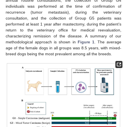
annual routine consultations; the collection of Group G4
individuals was performed at the time of confirmation of
recurrence (tumor metastasis), during the veterinary
consultation, and the collection of Group G5 patients was
performed at least 1 year after mastectomy, during the patient’s
return to the veterinary office for medical reevaluation,
characterizing remission of the disease. A summary of our
methodological approach is shown in
Figure 1
. The average
age of the female dogs in all groups was 8.5 years, with mixed-
breed dogs being the most prevalent among all the breeds.