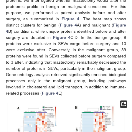
proteins, we interrogated whether mastectomy would alter the
proteomic profile in benign or malignant conditions. For this
purpose, we performed a paired analysis before and after
surgery, as summarized in
Figure 4
. The heat map shows
distinct clusters for benign (
Figure 4
A) and malignant (
Figure
4
B) conditions, while unique proteins identified before and after
surgery are detailed in
Figure 4
C,D. In the benign group, 9
proteins were exclusive in SEVs cargo before surgery and 10
were exclusive after. Conversely, in the malignant group, 39
proteins were found in SEVs collected before surgery compared
to 3 after, indicating that mastectomy remarkably decreased the
number of proteins in SEVs, particularly in the malignant group.
Gene ontology analysis retrieved significantly enriched biological
processes only in the malignant group, including pathways
involved in cholesterol and lipid transport, in addition to immune-
related processes (
Figure 4
E).