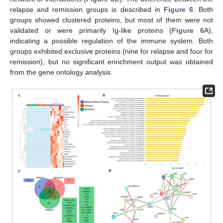
relapse and remission groups is described in
Figure 6
. Both
groups showed clustered proteins, but most of them were not
validated or were primarily Ig-like proteins (
Figure 6
A),
indicating a possible regulation of the immune system. Both
groups exhibited exclusive proteins (nine for relapse and four for
remission), but no significant enrichment output was obtained
from the gene ontology analysis.