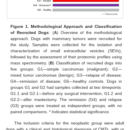
Figure 1.
Methodological Approach and Classification
of Recruited Dogs
: (
A
) Overview of the methodological
approach. Dogs with mammary tumors were recruited for
the study. Samples were collected for the isolation and
characterization of small extracellular vesicles (SEVs),
followed by the assessment of their proteomic profiles using
mass spectrometry. (
B
) Classification of recruited dogs into
five groups: G1—simple carcinomas (malignant); G2—
mixed tumor carcinomas (benign); G3—relapse of disease;
G4—remission of disease; G5—healthy controls. Dogs in
groups G1 and G2 had samples collected at two timepoints:
G1.1 and G2.1—before any surgical intervention; G1.2 and
G2.2—after mastectomy. The remission (G4) and relapse
(G3) groups were treated as independent groups, with no
paired comparisons. * Indicates statistical significance.
The inclusion criteria for the neoplastic group were adult
dogs with a clinical and histological diagnosis of CMTs, with or