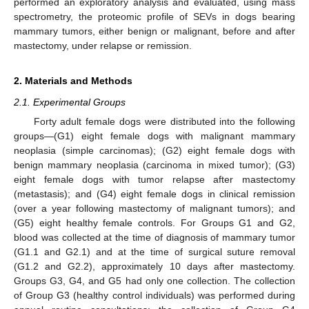
performed an exploratory analysis and evaluated, using mass
spectrometry, the proteomic profile of SEVs in dogs bearing
mammary tumors, either benign or malignant, before and after
mastectomy, under relapse or remission.
2. Materials and Methods
2.1. Experimental Groups
Forty adult female dogs were distributed into the following
groups—(G1) eight female dogs with malignant mammary
neoplasia (simple carcinomas); (G2) eight female dogs with
benign mammary neoplasia (carcinoma in mixed tumor); (G3)
eight female dogs with tumor relapse after mastectomy
(metastasis); and (G4) eight female dogs in clinical remission
(over a year following mastectomy of malignant tumors); and
(G5) eight healthy female controls. For Groups G1 and G2,
blood was collected at the time of diagnosis of mammary tumor
(G1.1 and G2.1) and at the time of surgical suture removal
(G1.2 and G2.2), approximately 10 days after mastectomy.
Groups G3, G4, and G5 had only one collection. The collection
of Group G3 (healthy control individuals) was performed during