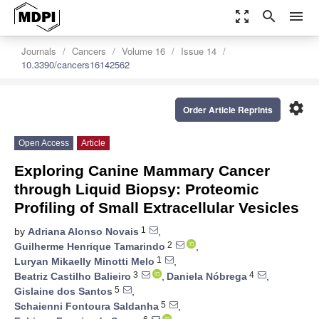
zoom_out_map
search
menu
Journals
Cancers
Volume 16
Issue 14
10.3390/cancers16142562
settings
Order Article Reprints
Open Access
Article
Exploring Canine Mammary Cancer
through Liquid Biopsy: Proteomic
Profiling of Small Extracellular Vesicles
1
by
Adriana Alonso Novais
,
2
Guilherme Henrique Tamarindo
,
1
Luryan Mikaelly Minotti Melo
,
3
4
Beatriz Castilho Balieiro
,
Daniela Nóbrega
,
5
Gislaine dos Santos
,
5
Schaienni Fontoura Saldanha
,