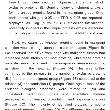
from Uniprot were excluded. Squares denote the list of
exclusive proteins. (
E
) Gene ontology enrichment analysis
for the unique proteins found in the malignant group. Only
enrichments with
p
< 0.05 and FDR < 0.05 are reported,
displayed as −log (
p
value). (
F
) Molecular interactions
potentially involved in the unique proteins exclusively found
in the malignant condition, retrieved from STRING database.
Next, we examined whether proteins found in malignant
condition would change upon remission or relapse (
Figure 5
).
We observed that SEVs from dogs with malignant tumors had
increased peak intensity for most proteins, while these proteins
were decreased or absent in the relapse or remission groups,
as shown in the heatmap (
Figure 5
A). This was further
confirmed by the increase in the number of exclusive proteins
(51) found in the malignant group (
Figure 5
B) compared to the
relapse (3) and remission (1) groups. Once again, most of the
enriched biological processes were related to lipid and
cholesterol metabolism, innate and adaptative immune
pathways, wound healing, coagulation, and response to stress
(
Figure 5
C). The majority of identified proteins formed a
network of interactions (
Figure 5
D). The difference between the