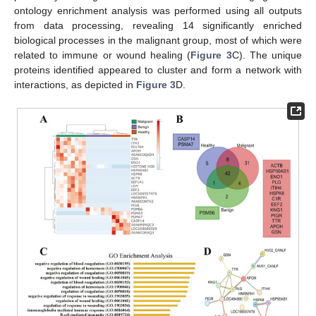
ontology enrichment analysis was performed using all outputs
from data processing, revealing 14 significantly enriched
biological processes in the malignant group, most of which were
related to immune or wound healing (
Figure 3
C). The unique
proteins identified appeared to cluster and form a network with
interactions, as depicted in
Figure 3
D.