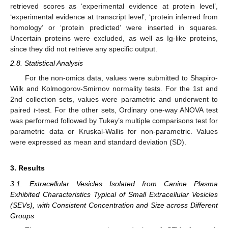
retrieved scores as ‘experimental evidence at protein level’,
‘experimental evidence at transcript level’, ‘protein inferred from
homology’ or ‘protein predicted’ were inserted in squares.
Uncertain proteins were excluded, as well as Ig-like proteins,
since they did not retrieve any specific output.
2.8. Statistical Analysis
For the non-omics data, values were submitted to Shapiro-
Wilk and Kolmogorov-Smirnov normality tests. For the 1st and
2nd collection sets, values were parametric and underwent to
paired
t
-test. For the other sets, Ordinary one-way ANOVA test
was performed followed by Tukey’s multiple comparisons test for
parametric data or Kruskal-Wallis for non-parametric. Values
were expressed as mean and standard deviation (SD).
3. Results
3.1. Extracellular Vesicles Isolated from Canine Plasma
Exhibited Characteristics Typical of Small Extracellular Vesicles
(SEVs), with Consistent Concentration and Size across Different
Groups