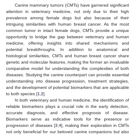
Canine mammary tumors (CMTs) have garnered significant
attention in veterinary medicine, not only due to their high
prevalence among female dogs but also because of their
intriguing similarities with human breast cancer. As the most
common tumor in intact female dogs, CMTs provide a unique
opportunity to bridge the gap between veterinary and human
medicine, offering insights into shared mechanisms and
potential breakthroughs. In addition to anatomical and
histological similarities, CMTs and human breast cancer share
genetic and molecular features, making the former an invaluable
comparative model for understanding the complexities of both
diseases. Studying the canine counterpart can provide essential
understanding into disease progression, treatment strategies,
and the development of potential biomarkers that are applicable
to both species [
1
,
2
].
In both veterinary and human medicine, the identification of
reliable biomarkers plays a crucial role in the early detection,
accurate diagnosis, and effective prognosis of disease.
Biomarkers serve as indicative tools for the presence or
progression of diseases [
3
,
4
], making their exploration in CMTs
not only beneficial for our beloved canine companions but also