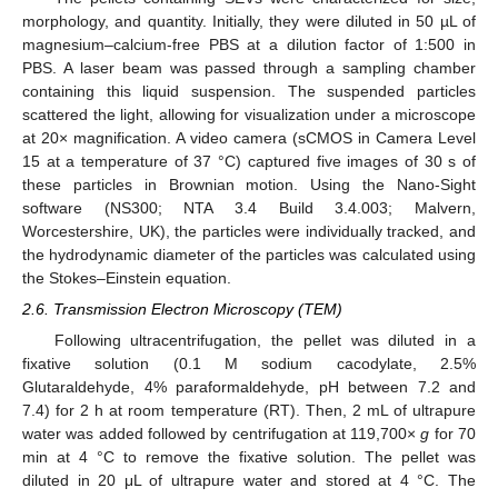
morphology, and quantity. Initially, they were diluted in 50 µL of
magnesium–calcium-free PBS at a dilution factor of 1:500 in
PBS. A laser beam was passed through a sampling chamber
containing this liquid suspension. The suspended particles
scattered the light, allowing for visualization under a microscope
at 20× magnification. A video camera (sCMOS in Camera Level
15 at a temperature of 37 °C) captured five images of 30 s of
these particles in Brownian motion. Using the Nano-Sight
software (NS300; NTA 3.4 Build 3.4.003; Malvern,
Worcestershire, UK), the particles were individually tracked, and
the hydrodynamic diameter of the particles was calculated using
the Stokes–Einstein equation.
2.6. Transmission Electron Microscopy (TEM)
Following ultracentrifugation, the pellet was diluted in a
fixative solution (0.1 M sodium cacodylate, 2.5%
Glutaraldehyde, 4% paraformaldehyde, pH between 7.2 and
7.4) for 2 h at room temperature (RT). Then, 2 mL of ultrapure
water was added followed by centrifugation at 119,700×
g
for 70
min at 4 °C to remove the fixative solution. The pellet was
diluted in 20 μL of ultrapure water and stored at 4 °C. The