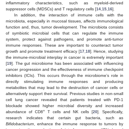
inflammatory characteristics, such as myeloid-derived
suppressor cells (MDSCs) and T regulatory cells [
14
,
15
,
16
].
In addition, the interaction of immune cells with the
microbiota, especially in mucosal tissues, affects immunological
function and, thus, tumor development. The microbiota consists
of symbiotic microbial cells that can regulate the immune
system, protect against pathogens, and promote anti-tumor
immune responses. These are important to counteract tumor
growth and promote treatment efficacy [
17
,
18
]. Hence, studying
the immune-microbial interplay in cancer is extremely important
[
19
]. The gut microbiome has been associated with influencing
cancer progression and the effectiveness of immune checkpoint
inhibitors (ICIs). This occurs through the microbiome’s role in
directly stimulating immune responses and producing
metabolites that may lead to the destruction of cancer cells or
alternatively support their survival. Previous studies in non-small
cell lung cancer revealed that patients treated with PD-1
blockade showed higher microbial diversity and increased
+
abundance of CD8
T cells and NK cells [
20
]. Specifically,
research indicates that certain gut bacteria, such as
Bifidobacterium
, enhance the immune response to tumors by