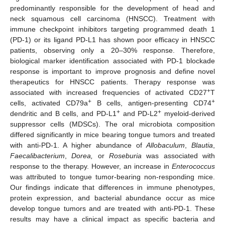
predominantly responsible for the development of head and
neck squamous cell carcinoma (HNSCC). Treatment with
immune checkpoint inhibitors targeting programmed death 1
(PD-1) or its ligand PD-L1 has shown poor efficacy in HNSCC
patients, observing only a 20–30% response. Therefore,
biological marker identification associated with PD-1 blockade
response is important to improve prognosis and define novel
therapeutics for HNSCC patients. Therapy response was
+
associated with increased frequencies of activated CD27
T
+
+
cells, activated CD79a
B cells, antigen-presenting CD74
+
+
dendritic and B cells, and PD-L1
and PD-L2
myeloid-derived
suppressor cells (MDSCs). The oral microbiota composition
differed significantly in mice bearing tongue tumors and treated
with anti-PD-1. A higher abundance of
Allobaculum
,
Blautia
,
Faecalibacterium
,
Dorea,
or
Roseburia
was associated with
response to the therapy. However, an increase in
Enterococcus
was attributed to tongue tumor-bearing non-responding mice.
Our findings indicate that differences in immune phenotypes,
protein expression, and bacterial abundance occur as mice
develop tongue tumors and are treated with anti-PD-1. These
results may have a clinical impact as specific bacteria and