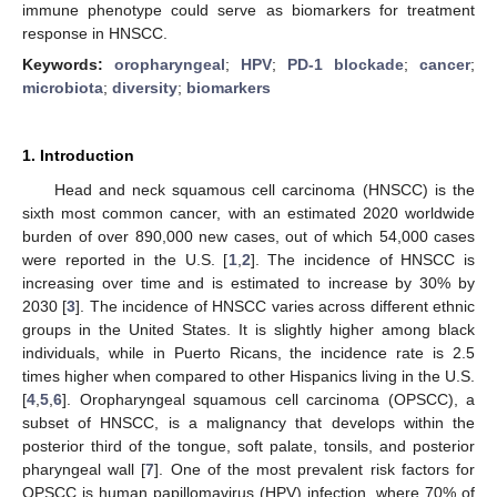
immune phenotype could serve as biomarkers for treatment
response in HNSCC.
Keywords:
oropharyngeal
;
HPV
;
PD-1 blockade
;
cancer
;
microbiota
;
diversity
;
biomarkers
1. Introduction
Head and neck squamous cell carcinoma (HNSCC) is the
sixth most common cancer, with an estimated 2020 worldwide
burden of over 890,000 new cases, out of which 54,000 cases
were reported in the U.S. [
1
,
2
]. The incidence of HNSCC is
increasing over time and is estimated to increase by 30% by
2030 [
3
]. The incidence of HNSCC varies across different ethnic
groups in the United States. It is slightly higher among black
individuals, while in Puerto Ricans, the incidence rate is 2.5
times higher when compared to other Hispanics living in the U.S.
[
4
,
5
,
6
]. Oropharyngeal squamous cell carcinoma (OPSCC), a
subset of HNSCC, is a malignancy that develops within the
posterior third of the tongue, soft palate, tonsils, and posterior
pharyngeal wall [
7
]. One of the most prevalent risk factors for
OPSCC is human papillomavirus (HPV) infection, where 70% of