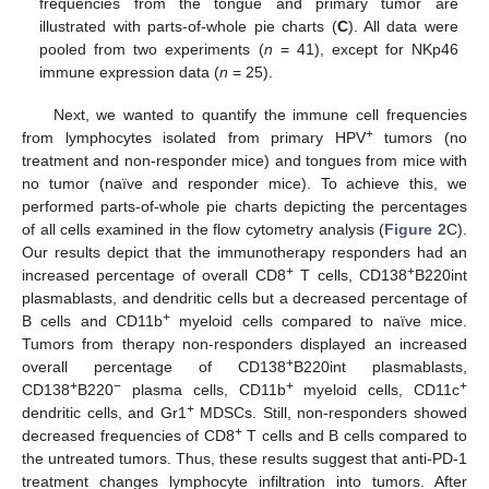
frequencies from the tongue and primary tumor are
illustrated with parts-of-whole pie charts (
C
). All data were
pooled from two experiments (
n
= 41), except for NKp46
immune expression data (
n
= 25).
Next, we wanted to quantify the immune cell frequencies
+
from lymphocytes isolated from primary HPV
tumors (no
treatment and non-responder mice) and tongues from mice with
no tumor (naïve and responder mice). To achieve this, we
performed parts-of-whole pie charts depicting the percentages
of all cells examined in the flow cytometry analysis (
Figure 2
C).
Our results depict that the immunotherapy responders had an
+
+
increased percentage of overall CD8
T cells, CD138
B220int
plasmablasts, and dendritic cells but a decreased percentage of
+
B cells and CD11b
myeloid cells compared to naïve mice.
Tumors from therapy non-responders displayed an increased
+
overall percentage of CD138
B220int plasmablasts,
+
−
+
+
CD138
B220
plasma cells, CD11b
myeloid cells, CD11c
+
dendritic cells, and Gr1
MDSCs. Still, non-responders showed
+
decreased frequencies of CD8
T cells and B cells compared to
the untreated tumors. Thus, these results suggest that anti-PD-1
treatment changes lymphocyte infiltration into tumors. After