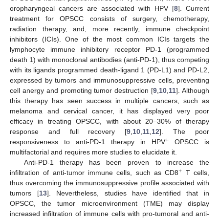
oropharyngeal cancers are associated with HPV [
8
]. Current
treatment for OPSCC consists of surgery, chemotherapy,
radiation therapy, and, more recently, immune checkpoint
inhibitors (ICIs). One of the most common ICIs targets the
lymphocyte immune inhibitory receptor PD-1 (programmed
death 1) with monoclonal antibodies (anti-PD-1), thus competing
with its ligands programmed death-ligand 1 (PD-L1) and PD-L2,
expressed by tumors and immunosuppressive cells, preventing
cell anergy and promoting tumor destruction [
9
,
10
,
11
]. Although
this therapy has seen success in multiple cancers, such as
melanoma and cervical cancer, it has displayed very poor
efficacy in treating OPSCC, with about 20–30% of therapy
response and full recovery [
9
,
10
,
11
,
12
]. The poor
+
responsiveness to anti-PD-1 therapy in HPV
OPSCC is
multifactorial and requires more studies to elucidate it.
Anti-PD-1 therapy has been proven to increase the
+
infiltration of anti-tumor immune cells, such as CD8
T cells,
thus overcoming the immunosuppressive profile associated with
tumors [
13
]. Nevertheless, studies have identified that in
OPSCC, the tumor microenvironment (TME) may display
increased infiltration of immune cells with pro-tumoral and anti-