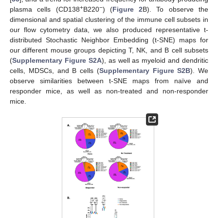
+
−
plasma cells (CD138
B220
) (
Figure 2
B). To observe the
dimensional and spatial clustering of the immune cell subsets in
our flow cytometry data, we also produced representative t-
distributed Stochastic Neighbor Embedding (t-SNE) maps for
our different mouse groups depicting T, NK, and B cell subsets
(
Supplementary Figure S2A
), as well as myeloid and dendritic
cells, MDSCs, and B cells (
Supplementary Figure S2B
). We
observe similarities between t-SNE maps from naïve and
responder mice, as well as non-treated and non-responder
mice.