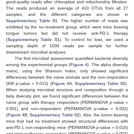
good-quality reads after chloroplast and mitochondria filtration.
The reads produced an average of 410 OTUs from all 27
samples, and the different categories are shown in
Supplementary Table S1
. The higher number of reads was
exhibited by the no–treatment group, which were mice bearing
tongue tumors but did not receive anti-PD-1 therapy
(
Supplementary Table S1
). To control for bias, we used a
sampling depth of 1000 reads per sample for further
downstream microbial analyses.
The first microbial assessment quantified bacterial diversity
among the experimental groups (
Figure 4
). The alpha diversity
metric, using the Shannon Index, only showed significant
differences between the naïve animals and the non-responders
(KW
p
-value = 0.013) (
Figure 4
A,
Supplementary Table S2
).
When studying microbial structure and composition through a
beta diversity plot, we found significant differences between the
naïve group with therapy responders (PERMANOVA
p
-value =
0.001) and non-responders (PERMANOVA
p
-value = 0.002)
(
Figure 4
B,
Supplementary Table S2
). Also, the tumor-bearing
mice that had no treatment showed structural differences with
anti-PD-1 non-responding mice (PERMANOVA
p
-value = 0.016)
and immunotherapy responders (PERMANOVA
p
-value = 0.003)