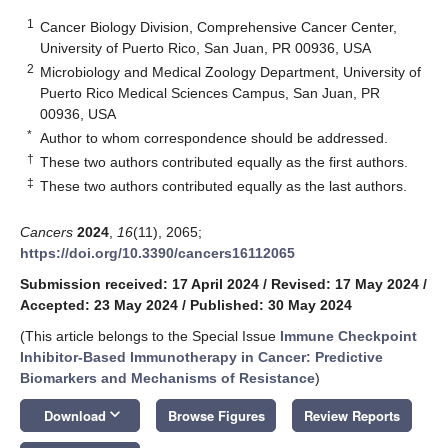
1
Cancer Biology Division, Comprehensive Cancer Center,
University of Puerto Rico, San Juan, PR 00936, USA
2
Microbiology and Medical Zoology Department, University of
Puerto Rico Medical Sciences Campus, San Juan, PR
00936, USA
*
Author to whom correspondence should be addressed.
†
These two authors contributed equally as the first authors.
‡
These two authors contributed equally as the last authors.
Cancers
2024
,
16
(11), 2065;
https://doi.org/10.3390/cancers16112065
Submission received: 17 April 2024
/
Revised: 17 May 2024
/
Accepted: 23 May 2024
/
Published: 30 May 2024
(This article belongs to the Special Issue
Immune Checkpoint
Inhibitor-Based Immunotherapy in Cancer: Predictive
Biomarkers and Mechanisms of Resistance
)
keyboard_arrow_down
Download
Browse Figures
Review Reports