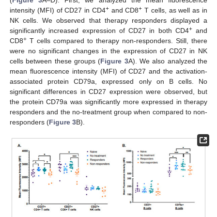
+
+
intensity (MFI) of CD27 in CD4
and CD8
T cells, as well as in
NK cells. We observed that therapy responders displayed a
+
significantly increased expression of CD27 in both CD4
and
+
CD8
T cells compared to therapy non-responders. Still, there
were no significant changes in the expression of CD27 in NK
cells between these groups (
Figure 3
A). We also analyzed the
mean fluorescence intensity (MFI) of CD27 and the activation-
associated protein CD79a, expressed only on B cells. No
significant differences in CD27 expression were observed, but
the protein CD79a was significantly more expressed in therapy
responders and the no-treatment group when compared to non-
responders (
Figure 3
B).