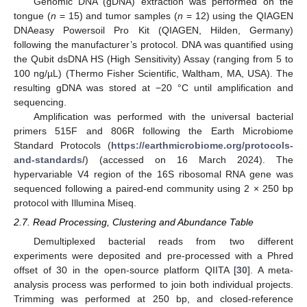
Genomic DNA (gDNA) extraction was performed on the
tongue (
n
= 15) and tumor samples (
n
= 12) using the QIAGEN
DNAeasy Powersoil Pro Kit (QIAGEN, Hilden, Germany)
following the manufacturer’s protocol. DNA was quantified using
the Qubit dsDNA HS (High Sensitivity) Assay (ranging from 5 to
100 ng/µL) (Thermo Fisher Scientific, Waltham, MA, USA). The
resulting gDNA was stored at −20 °C until amplification and
sequencing.
Amplification was performed with the universal bacterial
primers 515F and 806R following the Earth Microbiome
Standard Protocols (
https://earthmicrobiome.org/protocols-
and-standards/
) (accessed on 16 March 2024). The
hypervariable V4 region of the 16S ribosomal RNA gene was
sequenced following a paired-end community using 2 × 250 bp
protocol with Illumina Miseq.
2.7. Read Processing, Clustering and Abundance Table
Demultiplexed bacterial reads from two different
experiments were deposited and pre-processed with a Phred
offset of 30 in the open-source platform QIITA [
30
]. A meta-
analysis process was performed to join both individual projects.
Trimming was performed at 250 bp, and closed-reference