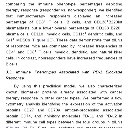
comparing the immune phenotype percentages depicting
therapy response (responder vs. non-responder), we identified
that immunotherapy responders displayed an increased
+
+
percentage of CD8
T cells, B cells, and CD138
B220int
+
−
plasmablasts but a lower overall percentage of CD138
B220
+
+
plasma cells, CD11b
myeloid cells, CD11c
dendritic cells, and
+
Gr1
MDSCs (
Figure 2
C). These data demonstrate that tdLNs
of responder mice are dominated by increased frequencies of
+
+
CD4
and CD8
T cells, myeloid, dendritic, and natural killer
cells. In contrast, nonresponders have increased frequencies of
B cells.
3.3. Immune Phenotypes Associated with PD-1 Blockade
Response
By using this preclinical model, we also characterized
known biomarker proteins already associated with cancer
therapy response in other cancer types. We performed a flow
cytometry analysis identifying the expression of the activation
proteins CD27 and CD79a, antigen-processing associated
protein CD74, and inhibitory molecules PD-L1 and PD-L2 in
different immune cell types between the four groups in tdLNs
(
Figure 3
A–D). First, we analyzed the mean fluorescence