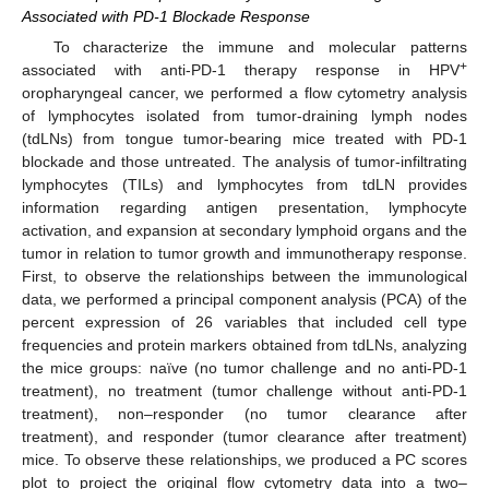
Associated with PD-1 Blockade Response
To characterize the immune and molecular patterns
+
associated with anti-PD-1 therapy response in HPV
oropharyngeal cancer, we performed a flow cytometry analysis
of lymphocytes isolated from tumor-draining lymph nodes
(tdLNs) from tongue tumor-bearing mice treated with PD-1
blockade and those untreated. The analysis of tumor-infiltrating
lymphocytes (TILs) and lymphocytes from tdLN provides
information regarding antigen presentation, lymphocyte
activation, and expansion at secondary lymphoid organs and the
tumor in relation to tumor growth and immunotherapy response.
First, to observe the relationships between the immunological
data, we performed a principal component analysis (PCA) of the
percent expression of 26 variables that included cell type
frequencies and protein markers obtained from tdLNs, analyzing
the mice groups: naïve (no tumor challenge and no anti-PD-1
treatment), no treatment (tumor challenge without anti-PD-1
treatment), non–responder (no tumor clearance after
treatment), and responder (tumor clearance after treatment)
mice. To observe these relationships, we produced a PC scores
plot to project the original flow cytometry data into a two–