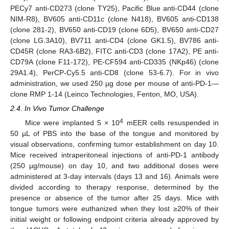
PECy7 anti-CD273 (clone TY25), Pacific Blue anti-CD44 (clone
NIM-R8), BV605 anti-CD11c (clone N418), BV605 anti-CD138
(clone 281-2), BV650 anti-CD19 (clone 6D5), BV650 anti-CD27
(clone LG.3A10), BV711 anti-CD4 (clone GK1.5), BV786 anti-
CD45R (clone RA3-6B2), FITC anti-CD3 (clone 17A2), PE anti-
CD79A (clone F11-172), PE-CF594 anti-CD335 (NKp46) (clone
29A1.4), PerCP-Cy5.5 anti-CD8 (clone 53-6.7). For in vivo
administration, we used 250 µg dose per mouse of anti-PD-1—
clone RMP 1-14 (Leinco Technologies, Fenton, MO, USA).
2.4. In Vivo Tumor Challenge
4
Mice were implanted 5 × 10
mEER cells resuspended in
50 µL of PBS into the base of the tongue and monitored by
visual observations, confirming tumor establishment on day 10.
Mice received intraperitoneal injections of anti-PD-1 antibody
(250 µg/mouse) on day 10, and two additional doses were
administered at 3-day intervals (days 13 and 16). Animals were
divided according to therapy response, determined by the
presence or absence of the tumor after 25 days. Mice with
tongue tumors were euthanized when they lost ≥20% of their
initial weight or following endpoint criteria already approved by