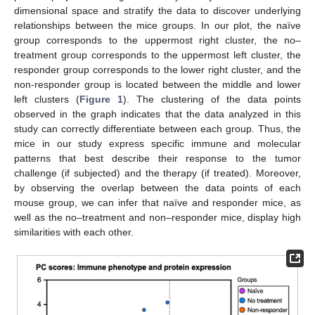
dimensional space and stratify the data to discover underlying
relationships between the mice groups. In our plot, the naïve
group corresponds to the uppermost right cluster, the no–
treatment group corresponds to the uppermost left cluster, the
responder group corresponds to the lower right cluster, and the
non-responder group is located between the middle and lower
left clusters (
Figure 1
). The clustering of the data points
observed in the graph indicates that the data analyzed in this
study can correctly differentiate between each group. Thus, the
mice in our study express specific immune and molecular
patterns that best describe their response to the tumor
challenge (if subjected) and the therapy (if treated). Moreover,
by observing the overlap between the data points of each
mouse group, we can infer that naïve and responder mice, as
well as the no–treatment and non–responder mice, display high
similarities with each other.