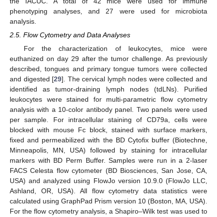
the IACUC. A total of 42 mice were used for immune
phenotyping analyses, and 27 were used for microbiota
analysis.
2.5. Flow Cytometry and Data Analyses
For the characterization of leukocytes, mice were
euthanized on day 29 after the tumor challenge. As previously
described, tongues and primary tongue tumors were collected
and digested [
29
]. The cervical lymph nodes were collected and
identified as tumor-draining lymph nodes (tdLNs). Purified
leukocytes were stained for multi-parametric flow cytometry
analysis with a 10-color antibody panel. Two panels were used
per sample. For intracellular staining of CD79a, cells were
blocked with mouse Fc block, stained with surface markers,
fixed and permeabilized with the BD Cytofix buffer (Biotechne,
Minneapolis, MN, USA) followed by staining for intracellular
markers with BD Perm Buffer. Samples were run in a 2-laser
FACS Celesta flow cytometer (BD Biosciences, San Jose, CA,
USA) and analyzed using FlowJo version 10.9.0 (FlowJo LLC,
Ashland, OR, USA). All flow cytometry data statistics were
calculated using GraphPad Prism version 10 (Boston, MA, USA).
For the flow cytometry analysis, a Shapiro–Wilk test was used to