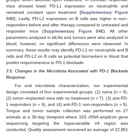
mice showed lower PD-L1 expression on neutrophils and
remained constant upon treatment
(
Supplementary Figure
S4D
). Lastly, PD-L2 expression on B cells was higher in non–
responders before and after therapy compared to untreated and
responder mice (
Supplementary Figure S4E
). All other
parameters analyzed in tdLNs and tumors were also analyzed in
blood; however, no significant differences were observed. In
summary, these results may identify PD-L1 on neutrophils and B
cells and PD-L2 on B cells as potential biomarkers in blood that
predict responsiveness to PD-1 blockade.
3.5. Changes in the Microbiota Associated with PD-1 Blockade
Response
For oral microbiota characterization, our experimental
design consisted of four experimental groups: (1) naïve (
n
= 9),
(2) tumor–implanted mice with no treatment (
n
= 7), (3) anti-PD-
1 responders (
n
= 6), and (4) anti-PD-1 non-responders (
n
= 5).
Tongue and tumor sample collection was performed on 27
animals at a 30-day timepoint where 16S
rRNA amplicon gene
sequencing targeting the hypervariable V4 region was
conducted. Quality assessment recovered an average of 22,861