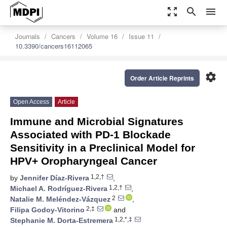
zoom_out_map
search
menu
Journals
Cancers
Volume 16
Issue 11
10.3390/cancers16112065
settings
Order Article Reprints
Open Access
Article
Immune and Microbial Signatures
Associated with PD-1 Blockade
Sensitivity in a Preclinical Model for
HPV+ Oropharyngeal Cancer
1,2,†
by
Jennifer Díaz-Rivera
,
1,2,†
Michael A. Rodríguez-Rivera
,
2
Natalie M. Meléndez-Vázquez
,
2,‡
Filipa Godoy-Vitorino
and
1,2,*,‡
Stephanie M. Dorta-Estremera