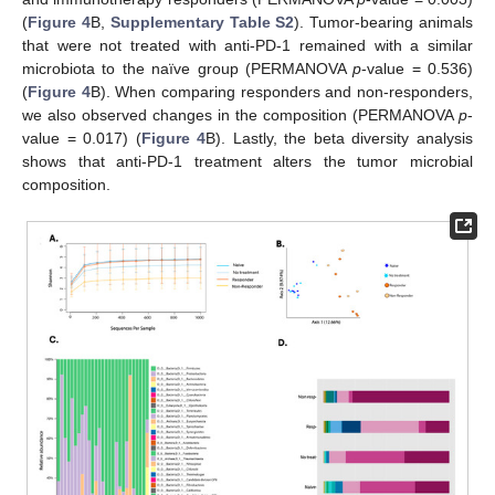
(
Figure 4
B,
Supplementary Table S2
). Tumor-bearing animals
that were not treated with anti-PD-1 remained with a similar
microbiota to the naïve group (PERMANOVA
p
-value = 0.536)
(
Figure 4
B). When comparing responders and non-responders,
we also observed changes in the composition (PERMANOVA
p
-
value = 0.017) (
Figure 4
B). Lastly, the beta diversity analysis
shows that anti-PD-1 treatment alters the tumor microbial
composition.