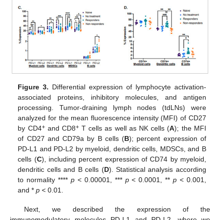
Figure 3.
Differential expression of lymphocyte activation-
associated proteins, inhibitory molecules, and antigen
processing. Tumor-draining lymph nodes (tdLNs) were
analyzed for the mean fluorescence intensity (MFI) of CD27
+
+
by CD4
and CD8
T cells as well as NK cells (
A
); the MFI
of CD27 and CD79a by B cells (
B
); percent expression of
PD-L1 and PD-L2 by myeloid, dendritic cells, MDSCs, and B
cells (
C
), including percent expression of CD74 by myeloid,
dendritic cells and B cells (
D
). Statistical analysis according
to normality ****
p
< 0.00001, ***
p
< 0.0001, **
p
< 0.001,
and *
p
< 0.01.
Next, we described the expression of the
immunomodulatory molecules PD-L1 and PD-L2, where we