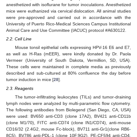
anesthetized with isoflurane for tumor inoculations. Anesthetized
mice were euthanized via cervical dislocation. All animal studies
were pre-approved and carried out in accordance with the
University of Puerto Rico-Medical Sciences Campus Institutional
Animal Care and Use Committee (IACUC) protocol #A630122.
2.2. Cell Line
Mouse tonsil epithelial cells expressing HPV-16 E6 and E7,
as well as H-Ras (mEER), were kindly donated by Dr. Paola
Vermeer (University of South Dakota, Vermillion, SD, USA).
These cells were maintained in complete media as previously
described and sub-cultured at 80% confluence the day before
tumor induction in mice [
28
].
2.3. Reagents
The tumor-infiltrating leukocytes (TILs) and tumor-draining
lymph nodes were analyzed by multi-parametric flow cytometry.
The following antibodies from Biolegend (San Diego, CA, USA)
were used: BV650 anti-CD3 (clone 17A2), BV421 anti-CD11b
(clone M1/70), FITC anti-CD74 (clone IN1/CD74), anti-mouse
CD16/32 (2.4G2, mouse Fc-block), BV711 anti-Gr1(clone RB6-
8C5), BV786 anti-PDL-1 (clone 10F.9G2), PE-CF594 anti-CD4,