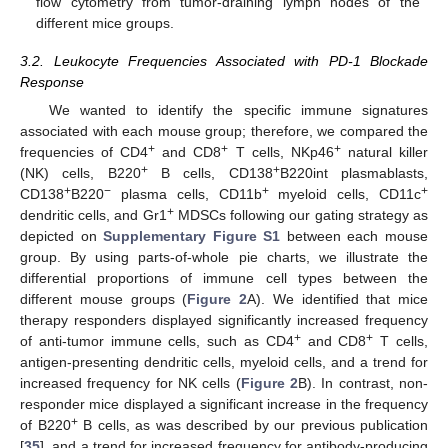
flow cytometry from tumor-draining lymph nodes of the
different mice groups.
3.2. Leukocyte Frequencies Associated with PD-1 Blockade
Response
We wanted to identify the specific immune signatures
associated with each mouse group; therefore, we compared the
+
+
+
frequencies of CD4
and CD8
T cells, NKp46
natural killer
+
+
(NK) cells, B220
B cells, CD138
B220int plasmablasts,
+
−
+
+
CD138
B220
plasma cells, CD11b
myeloid cells, CD11c
+
dendritic cells, and Gr1
MDSCs following our gating strategy as
depicted on
Supplementary Figure S1
between each mouse
group. By using parts-of-whole pie charts, we illustrate the
differential proportions of immune cell types between the
different mouse groups (
Figure 2
A). We identified that mice
therapy responders displayed significantly increased frequency
+
+
of anti-tumor immune cells, such as CD4
and CD8
T cells,
antigen-presenting dendritic cells, myeloid cells, and a trend for
increased frequency for NK cells (
Figure 2
B). In contrast, non-
responder mice displayed a significant increase in the frequency
+
of B220
B cells, as was described by our previous publication
[
35
], and a trend for increased frequency for antibody-producing