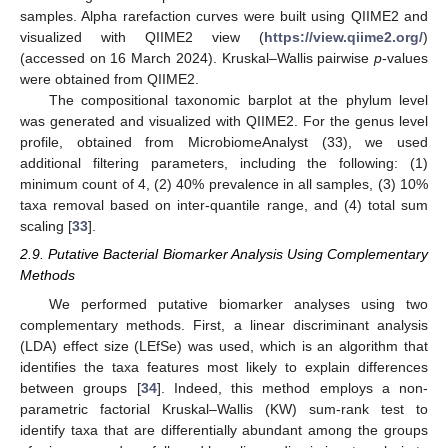
samples. Alpha rarefaction curves were built using QIIME2 and
visualized with QIIME2 view (
https://view.qiime2.org/
)
(accessed on 16 March 2024). Kruskal–Wallis pairwise
p
-values
were obtained from QIIME2.
The compositional taxonomic barplot at the phylum level
was generated and visualized with QIIME2. For the genus level
profile, obtained from MicrobiomeAnalyst (33), we used
additional filtering parameters, including the following: (1)
minimum count of 4, (2) 40% prevalence in all samples, (3) 10%
taxa removal based on inter-quantile range, and (4) total sum
scaling [
33
].
2.9. Putative Bacterial Biomarker Analysis Using Complementary
Methods
We performed putative biomarker analyses using two
complementary methods. First, a linear discriminant analysis
(LDA) effect size (LEfSe) was used, which is an algorithm that
identifies the taxa features most likely to explain differences
between groups [
34
]. Indeed, this method employs a non-
parametric factorial Kruskal–Wallis (KW) sum-rank test to
identify taxa that are differentially abundant among the groups