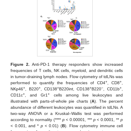
Figure 2.
Anti-PD-1 therapy responders show increased
frequencies of T cells, NK cells, myeloid, and dendritic cells
in tumor-draining lymph nodes. Flow cytometry of tdLNs was
+
+
performed to quantify the frequencies of CD4
, CD8
,
+
+
+
+
−
+
NKp46
, B220
, CD138
B220int, CD138
B220
, CD11b
,
+
+
CD11c
, and Gr1
cells among live leukocytes and
illustrated with parts-of-whole pie charts (
A
). The percent
abundance of different leukocytes was quantified in tdLNs. A
two-way ANOVA or a Kruskal–Wallis test was performed
according to normality (****
p
< 0.00001, ***
p
< 0.0001, **
p
< 0.001, and *
p
< 0.01) (
B
). Flow cytometry immune cell