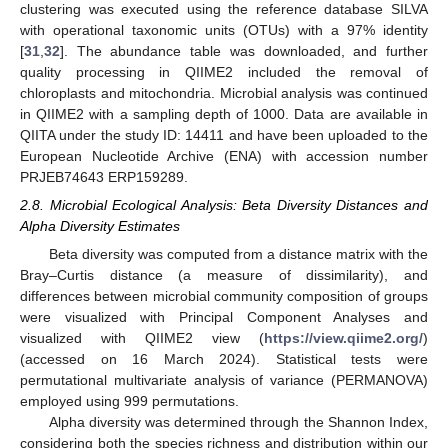
clustering was executed using the reference database SILVA
with operational taxonomic units (OTUs) with a 97% identity
[
31
,
32
]. The abundance table was downloaded, and further
quality processing in QIIME2 included the removal of
chloroplasts and mitochondria. Microbial analysis was continued
in QIIME2 with a sampling depth of 1000. Data are available in
QIITA under the study ID: 14411 and have been uploaded to the
European Nucleotide Archive (ENA) with accession number
PRJEB74643 ERP159289.
2.8. Microbial Ecological Analysis: Beta Diversity Distances and
Alpha Diversity Estimates
Beta diversity was computed from a distance matrix with the
Bray–Curtis distance (a measure of dissimilarity), and
differences between microbial community composition of groups
were visualized with Principal Component Analyses and
visualized with QIIME2 view (
https://view.qiime2.org/
)
(accessed on 16 March 2024). Statistical tests were
permutational multivariate analysis of variance (PERMANOVA)
employed using 999 permutations.
Alpha diversity was determined through the Shannon Index,
considering both the species richness and distribution within our