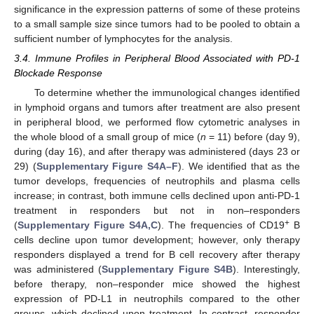
significance in the expression patterns of some of these proteins
to a small sample size since tumors had to be pooled to obtain a
sufficient number of lymphocytes for the analysis.
3.4. Immune Profiles in Peripheral Blood Associated with PD-1
Blockade Response
To determine whether the immunological changes identified
in lymphoid organs and tumors after treatment are also present
in peripheral blood, we performed flow cytometric analyses in
the whole blood of a small group of mice (
n
= 11) before (day 9),
during (day 16), and after therapy was administered (days 23 or
29) (
Supplementary Figure S4A–F
). We identified that as the
tumor develops, frequencies of neutrophils and plasma cells
increase; in contrast, both immune cells declined upon anti-PD-1
treatment in responders but not in non–responders
+
(
Supplementary Figure S4A,C
). The frequencies of CD19
B
cells decline upon tumor development; however, only therapy
responders displayed a trend for B cell recovery after therapy
was administered (
Supplementary Figure S4B
). Interestingly,
before therapy, non–responder mice showed the highest
expression of PD-L1 in neutrophils compared to the other
groups, which declined upon treatment. In contrast, responder