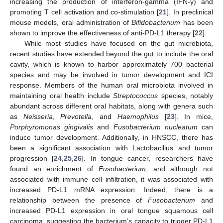
increasing the production of interferon-gamma (IFN-γ) and
promoting T cell activation and co-stimulation [
21
]. In preclinical
mouse models, oral administration of
Bifidobacterium
has been
shown to improve the effectiveness of anti-PD-L1 therapy [
22
].
While most studies have focused on the gut microbiota,
recent studies have extended beyond the gut to include the oral
cavity, which is known to harbor approximately 700 bacterial
species and may be involved in tumor development and ICI
response. Members of the human oral microbiota involved in
maintaining oral health include
Streptococcus
species, notably
abundant across different oral habitats, along with genera such
as
Neisseria
,
Prevotella
, and
Haemophilus
[
23
]. In mice,
Porphyromonas gingivalis
and
Fusobacterium nucleatum
can
induce tumor development. Additionally, in HNSCC, there has
been a significant association with Lactobacillus and tumor
progression [
24
,
25
,
26
]. In tongue cancer, researchers have
found an enrichment of
Fusobacterium
, and although not
associated with immune cell infiltration, it was associated with
increased PD-L1 mRNA expression. Indeed, there is a
relationship between the presence of
Fusobacterium
and
increased PD-L1 expression in oral tongue squamous cell
carcinoma, suggesting the bacterium’s capacity to trigger PD-L1