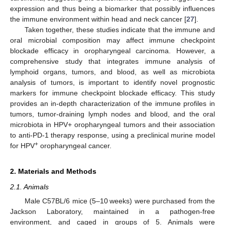
expression and thus being a biomarker that possibly influences
the immune environment within head and neck cancer [
27
].
Taken together, these studies indicate that the immune and
oral microbial composition may affect immune checkpoint
blockade efficacy in oropharyngeal carcinoma. However, a
comprehensive study that integrates immune analysis of
lymphoid organs, tumors, and blood, as well as microbiota
analysis of tumors, is important to identify novel prognostic
markers for immune checkpoint blockade efficacy. This study
provides an in-depth characterization of the immune profiles in
tumors, tumor-draining lymph nodes and blood, and the oral
microbiota in HPV+ oropharyngeal tumors and their association
to anti-PD-1 therapy response, using a preclinical murine model
+
for HPV
oropharyngeal cancer.
2. Materials and Methods
2.1. Animals
Male C57BL/6 mice (5–10 weeks) were purchased from the
Jackson Laboratory, maintained in a pathogen-free
environment, and caged in groups of 5. Animals were