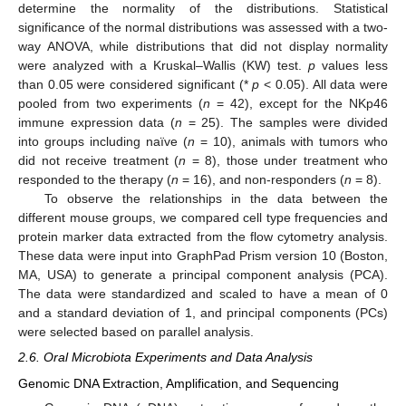
determine the normality of the distributions. Statistical
significance of the normal distributions was assessed with a two-
way ANOVA, while distributions that did not display normality
were analyzed with a Kruskal–Wallis (KW) test.
p
values less
than 0.05 were considered significant (*
p
< 0.05). All data were
pooled from two experiments (
n
= 42), except for the NKp46
immune expression data (
n
= 25). The samples were divided
into groups including naïve (
n
= 10), animals with tumors who
did not receive treatment (
n
= 8), those under treatment who
responded to the therapy (
n
= 16), and non-responders (
n
= 8).
To observe the relationships in the data between the
different mouse groups, we compared cell type frequencies and
protein marker data extracted from the flow cytometry analysis.
These data were input into GraphPad Prism version 10 (Boston,
MA, USA) to generate a principal component analysis (PCA).
The data were standardized and scaled to have a mean of 0
and a standard deviation of 1, and principal components (PCs)
were selected based on parallel analysis.
2.6. Oral Microbiota Experiments and Data Analysis
Genomic DNA Extraction, Amplification, and Sequencing