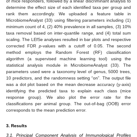
of mice responders, followed by a linear discriminant analysis to
determine the effect size of each identified taxa per group and
rank them accordingly. We uploaded a feature table in
MicrobiomeAnalyst (33) using filtering parameters including (1)
minimum count of 4, (2) 40% prevalence in all samples, (3) 10%
taxa removal based on inter-quantile range, and (4) total sum
scaling. The LEfSe analyses resulted in bar plots and respective
corrected FDR
p
-values with a cutoff of 0.05. The second
method employs the Random Forest (RF) classification
algorithm (a supervised machine learning tool) using the
statistical analysis module in MicrobiomeAnalyst (33). The
parameters used were a taxonomy level of genus, 5000 trees,
10 predictors, and the randomness setting “on”. The output file
was a dot plot based on the mean decrease accuracy (y-axis)
identifying the predicted taxa to explain each class (mice
response group). We also plot the error rate for the
classifications per animal group. The out-of-bag (OOB) error
corresponds to the mean prediction error.
3. Results
3.1. Principal Component Analysis of Immunological Profiles