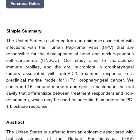
Versions Notes
Simple Summary
The United States is suffering from an epidemic associated with
infections with the Human Papilloma Virus (HPV) that are
responsible for the development of head and neck squamous
cell carcinoma (HNSCC). Our study aims to characterize
immune profiles, and the oral microbiota in oropharyngeal
tumors associated with anti-PD-1 treatment response in a
+
preclinical murine model for HPV
oropharyngeal cancer. We
confirmed 16 immune markers and specific bacteria in the oral
cavity that differentiate between treatment responders and non-
responders, which may be used as potential biomarkers for PD-
1 blockade response.
Abstract
The United States is suffering from an epidemic associated with
high-risk strains of the Human Papillomavirus (HPV)