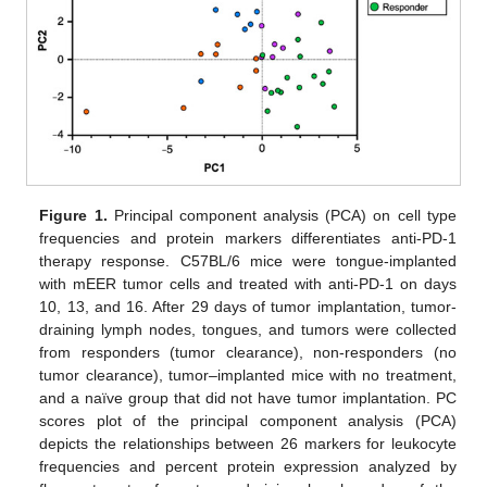
Figure 1.
Principal component analysis (PCA) on cell type
frequencies and protein markers differentiates anti-PD-1
therapy response. C57BL/6 mice were tongue-implanted
with mEER tumor cells and treated with anti-PD-1 on days
10, 13, and 16. After 29 days of tumor implantation, tumor-
draining lymph nodes, tongues, and tumors were collected
from responders (tumor clearance), non-responders (no
tumor clearance), tumor–implanted mice with no treatment,
and a naïve group that did not have tumor implantation. PC
scores plot of the principal component analysis (PCA)
depicts the relationships between 26 markers for leukocyte
frequencies and percent protein expression analyzed by