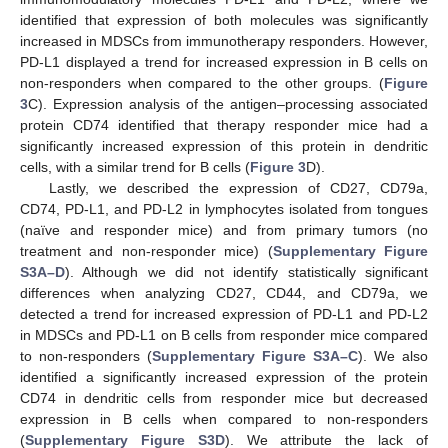
identified that expression of both molecules was significantly
increased in MDSCs from immunotherapy responders. However,
PD-L1 displayed a trend for increased expression in B cells on
non-responders when compared to the other groups. (
Figure
3
C). Expression analysis of the antigen–processing associated
protein CD74 identified that therapy responder mice had a
significantly increased expression of this protein in dendritic
cells, with a similar trend for B cells (
Figure 3
D).
Lastly, we described the expression of CD27, CD79a,
CD74, PD-L1, and PD-L2 in lymphocytes isolated from tongues
(naïve and responder mice) and from primary tumors (no
treatment and non-responder mice) (
Supplementary Figure
S3A–D
). Although we did not identify statistically significant
differences when analyzing CD27, CD44, and CD79a, we
detected a trend for increased expression of PD-L1 and PD-L2
in MDSCs and PD-L1 on B cells from responder mice compared
to non-responders (
Supplementary Figure S3A–C
). We also
identified a significantly increased expression of the protein
CD74 in dendritic cells from responder mice but decreased
expression in B cells when compared to non-responders
(
Supplementary Figure S3D
). We attribute the lack of