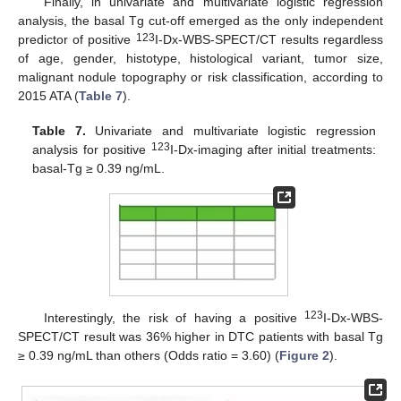
Finally, in univariate and multivariate logistic regression
analysis, the basal Tg cut-off emerged as the only independent
123
predictor of positive
I-Dx-WBS-SPECT/CT results regardless
of age, gender, histotype, histological variant, tumor size,
malignant nodule topography or risk classification, according to
2015 ATA (
Table 7
).
Table 7.
Univariate and multivariate logistic regression
123
analysis for positive
I-Dx-imaging after initial treatments:
basal-Tg ≥ 0.39 ng/mL.
123
Interestingly, the risk of having a positive
I-Dx-WBS-
SPECT/CT result was 36% higher in DTC patients with basal Tg
≥ 0.39 ng/mL than others (Odds ratio = 3.60) (
Figure 2
).