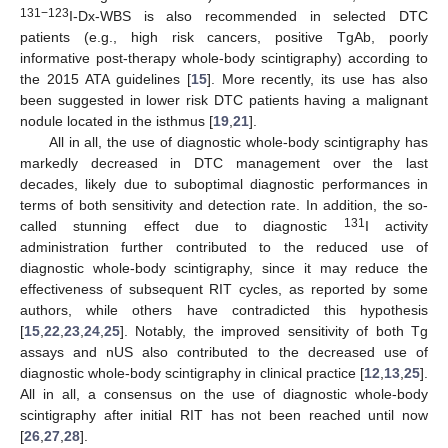
131−123
I-Dx-WBS is also recommended in selected DTC
patients (e.g., high risk cancers, positive TgAb, poorly
informative post-therapy whole-body scintigraphy) according to
the 2015 ATA guidelines [
15
]. More recently, its use has also
been suggested in lower risk DTC patients having a malignant
nodule located in the isthmus [
19
,
21
].
All in all, the use of diagnostic whole-body scintigraphy has
markedly decreased in DTC management over the last
decades, likely due to suboptimal diagnostic performances in
terms of both sensitivity and detection rate. In addition, the so-
131
called stunning effect due to diagnostic
I activity
administration further contributed to the reduced use of
diagnostic whole-body scintigraphy, since it may reduce the
effectiveness of subsequent RIT cycles, as reported by some
authors, while others have contradicted this hypothesis
[
15
,
22
,
23
,
24
,
25
]. Notably, the improved sensitivity of both Tg
assays and nUS also contributed to the decreased use of
diagnostic whole-body scintigraphy in clinical practice [
12
,
13
,
25
].
All in all, a consensus on the use of diagnostic whole-body
scintigraphy after initial RIT has not been reached until now
[
26
,
27
,
28
].