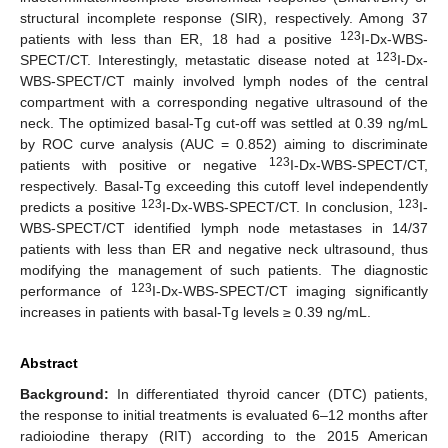
structural incomplete response (SIR), respectively. Among 37
123
patients with less than ER, 18 had a positive
I-Dx-WBS-
123
SPECT/CT. Interestingly, metastatic disease noted at
I-Dx-
WBS-SPECT/CT mainly involved lymph nodes of the central
compartment with a corresponding negative ultrasound of the
neck. The optimized basal-Tg cut-off was settled at 0.39 ng/mL
by ROC curve analysis (AUC = 0.852) aiming to discriminate
123
patients with positive or negative
I-Dx-WBS-SPECT/CT,
respectively. Basal-Tg exceeding this cutoff level independently
123
123
predicts a positive
I-Dx-WBS-SPECT/CT. In conclusion,
I-
WBS-SPECT/CT identified lymph node metastases in 14/37
patients with less than ER and negative neck ultrasound, thus
modifying the management of such patients. The diagnostic
123
performance of
I-Dx-WBS-SPECT/CT imaging significantly
increases in patients with basal-Tg levels ≥ 0.39 ng/mL.
Abstract
Background:
In differentiated thyroid cancer (DTC) patients,
the response to initial treatments is evaluated 6–12 months after
radioiodine therapy (RIT) according to the 2015 American