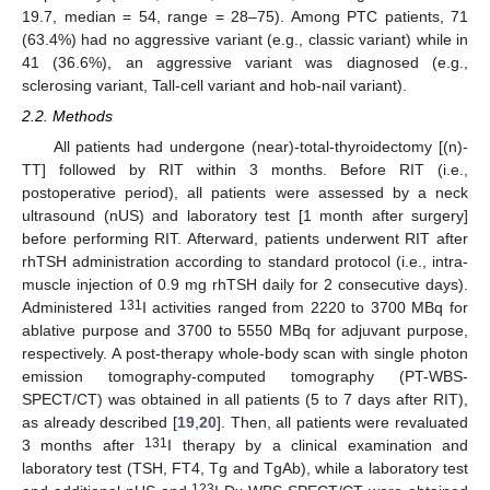
19.7, median = 54, range = 28–75). Among PTC patients, 71
(63.4%) had no aggressive variant (e.g., classic variant) while in
41 (36.6%), an aggressive variant was diagnosed (e.g.,
sclerosing variant, Tall-cell variant and hob-nail variant).
2.2. Methods
All patients had undergone (near)-total-thyroidectomy [(n)-
TT] followed by RIT within 3 months. Before RIT (i.e.,
postoperative period), all patients were assessed by a neck
ultrasound (nUS) and laboratory test [1 month after surgery]
before performing RIT. Afterward, patients underwent RIT after
rhTSH administration according to standard protocol (i.e., intra-
muscle injection of 0.9 mg rhTSH daily for 2 consecutive days).
131
Administered
I activities ranged from 2220 to 3700 MBq for
ablative purpose and 3700 to 5550 MBq for adjuvant purpose,
respectively. A post-therapy whole-body scan with single photon
emission tomography-computed tomography (PT-WBS-
SPECT/CT) was obtained in all patients (5 to 7 days after RIT),
as already described [
19
,
20
]. Then, all patients were revaluated
131
3 months after
I therapy by a clinical examination and
laboratory test (TSH, FT4, Tg and TgAb), while a laboratory test
123