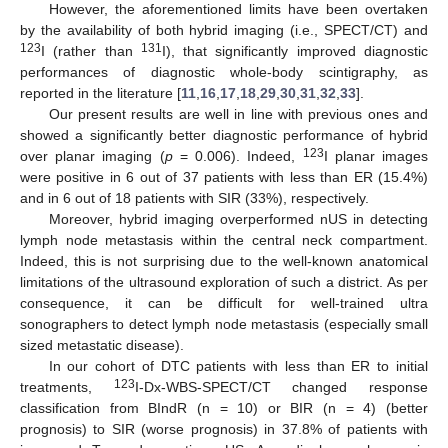
However, the aforementioned limits have been overtaken
by the availability of both hybrid imaging (i.e., SPECT/CT) and
123
131
I (rather than
I), that significantly improved diagnostic
performances of diagnostic whole-body scintigraphy, as
reported in the literature [
11
,
16
,
17
,
18
,
29
,
30
,
31
,
32
,
33
].
Our present results are well in line with previous ones and
showed a significantly better diagnostic performance of hybrid
123
over planar imaging (
p
= 0.006). Indeed,
I planar images
were positive in 6 out of 37 patients with less than ER (15.4%)
and in 6 out of 18 patients with SIR (33%), respectively.
Moreover, hybrid imaging overperformed nUS in detecting
lymph node metastasis within the central neck compartment.
Indeed, this is not surprising due to the well-known anatomical
limitations of the ultrasound exploration of such a district. As per
consequence, it can be difficult for well-trained ultra
sonographers to detect lymph node metastasis (especially small
sized metastatic disease).
In our cohort of DTC patients with less than ER to initial
123
treatments,
I-Dx-WBS-SPECT/CT changed response
classification from BIndR (n = 10) or BIR (n = 4) (better
prognosis) to SIR (worse prognosis) in 37.8% of patients with