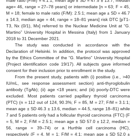
male ratio (F/M) = 4.1:1; mean age ± SD = 47.5 ± 13.7, median
age= 46, range = 27–78 years] or intermediate [n = 63; F = 45,
M = 18; female to male ratio (F/M): 2.5:1; mean age ± SD = 46.7
± 14.3, median age = 44, range = 18–81 years] risk DTC [pT1-
T3, Nx (0/1), Mx] referred to the Nuclear Medicine Unit at “G.
Martino” University Hospital in Messina (Italy) from 1 January
2018 to 31 December 2021.
The study was conducted in accordance with the
Declaration of Helsinki. In addition, the protocol was approved
by the Ethics Committee of the “G. Martino” University Hospital
(Project identification code 19/17). All subjects gave informed
consent for their inclusion prior to enrollment in the study.
From the present study, patients with (i) positive (i.e., >40
IU/mL, see response assessment section) anti-thyroglobulin
antibody (TgAb); (ii) age <18 years; and (iii) poorly-DTC were
excluded. Most patients carried papillary thyroid carcinoma
(PTC) (n = 112 out of 124, 90.3%; F = 85, M = 27; F/M = 3.1:1;
mean age ± SD 46.3 ± 13.6, median = 44.5, range 18–81) while
7 and 5 patients only had a follicular thyroid carcinoma (FTC) (F
= 5, M = 2; F/M = 2.5:1; mean age ± SD 57.0 ± 12.2, median =
56, range = 39–74) or a Hurthle cell carcinoma (HC),
respectively (F = 4, M = 1; F/M = 4:1; mean age ± SD 52.0 ±