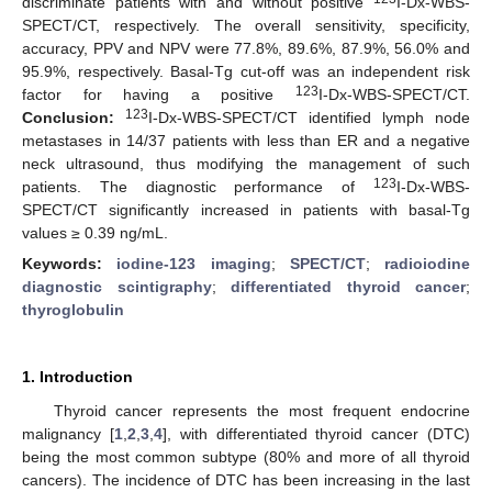
discriminate patients with and without positive
I-Dx-WBS-
SPECT/CT, respectively. The overall sensitivity, specificity,
accuracy, PPV and NPV were 77.8%, 89.6%, 87.9%, 56.0% and
95.9%, respectively. Basal-Tg cut-off was an independent risk
123
factor for having a positive
I-Dx-WBS-SPECT/CT.
123
Conclusion:
I-Dx-WBS-SPECT/CT identified lymph node
metastases in 14/37 patients with less than ER and a negative
neck ultrasound, thus modifying the management of such
123
patients. The diagnostic performance of
I-Dx-WBS-
SPECT/CT significantly increased in patients with basal-Tg
values ≥ 0.39 ng/mL.
Keywords:
iodine-123 imaging
;
SPECT/CT
;
radioiodine
diagnostic scintigraphy
;
differentiated thyroid cancer
;
thyroglobulin
1. Introduction
Thyroid cancer represents the most frequent endocrine
malignancy [
1
,
2
,
3
,
4
], with differentiated thyroid cancer (DTC)
being the most common subtype (80% and more of all thyroid
cancers). The incidence of DTC has been increasing in the last