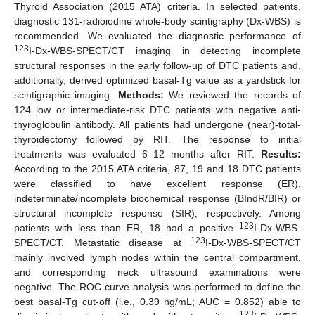
Thyroid Association (2015 ATA) criteria. In selected patients,
diagnostic 131-radioiodine whole-body scintigraphy (Dx-WBS) is
recommended. We evaluated the diagnostic performance of
123
I-Dx-WBS-SPECT/CT imaging in detecting incomplete
structural responses in the early follow-up of DTC patients and,
additionally, derived optimized basal-Tg value as a yardstick for
scintigraphic imaging.
Methods:
We reviewed the records of
124 low or intermediate-risk DTC patients with negative anti-
thyroglobulin antibody. All patients had undergone (near)-total-
thyroidectomy followed by RIT. The response to initial
treatments was evaluated 6–12 months after RIT.
Results:
According to the 2015 ATA criteria, 87, 19 and 18 DTC patients
were classified to have excellent response (ER),
indeterminate/incomplete biochemical response (BIndR/BIR) or
structural incomplete response (SIR), respectively. Among
123
patients with less than ER, 18 had a positive
I-Dx-WBS-
123
SPECT/CT. Metastatic disease at
I-Dx-WBS-SPECT/CT
mainly involved lymph nodes within the central compartment,
and corresponding neck ultrasound examinations were
negative. The ROC curve analysis was performed to define the
best basal-Tg cut-off (i.e., 0.39 ng/mL; AUC = 0.852) able to
123