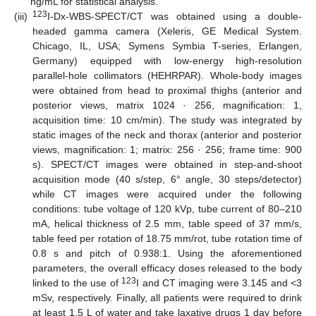
ng/mL for statistical analysis.
123
(iii)
I-Dx-WBS-SPECT/CT was obtained using a double-
headed gamma camera (Xeleris, GE Medical System.
Chicago, IL, USA; Symens Symbia T-series, Erlangen,
Germany) equipped with low-energy high-resolution
parallel-hole collimators (HEHRPAR). Whole-body images
were obtained from head to proximal thighs (anterior and
posterior views, matrix 1024 · 256, magnification: 1,
acquisition time: 10 cm/min). The study was integrated by
static images of the neck and thorax (anterior and posterior
views, magnification: 1; matrix: 256 · 256; frame time: 900
s). SPECT/CT images were obtained in step-and-shoot
acquisition mode (40 s/step, 6° angle, 30 steps/detector)
while CT images were acquired under the following
conditions: tube voltage of 120 kVp, tube current of 80–210
mA, helical thickness of 2.5 mm, table speed of 37 mm/s,
table feed per rotation of 18.75 mm/rot, tube rotation time of
0.8 s and pitch of 0.938:1. Using the aforementioned
parameters, the overall efficacy doses released to the body
123
linked to the use of
I and CT imaging were 3.145 and <3
mSv, respectively. Finally, all patients were required to drink
at least 1.5 L of water and take laxative drugs 1 day before