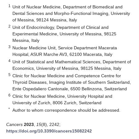
1
Unit of Nuclear Medicine, Department of Biomedical and
Dental Sciences and Morpho-Functional Imaging, University
of Messina, 98124 Messina, Italy
2
Unit of Endocrinology, Department of Clinical and
Experimental Medicine, University of Messina, 98125
Messina, Italy
3
Nuclear Medicine Unit, Service Department Macerata
Hospital, ASUR Marche AV3, 62100 Macerata, Italy
4
Unit of Statistical and Mathematical Sciences, Department of
Economics, University of Messina, 98125 Messina, Italy
5
Clinic for Nuclear Medicine and Competence Centre for
Thyroid Diseases, Imaging Institute of Southern Switzerland,
Ente Ospedaliero Cantonale, 6500 Bellinzona, Switzerland
6
Clinic for Nuclear Medicine, University Hospital and
University of Zurich, 8006 Zurich, Switzerland
*
Author to whom correspondence should be addressed.
Cancers
2023
,
15
(8), 2242;
https://doi.org/10.3390/cancers15082242