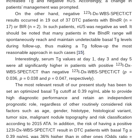
increased Tg and negative nUS. Accordingly, a change in
patients’ management was prompted.
123
On the other hand, negative
I-Dx-WBS-SPECT/CT
results occurred in 19 out of 37 DTC patients with BIndR (n =
17) or BIR (n = 2). In such patients, nUS was negative as well. It
should be noted that many patients in the BIndR range will
spontaneously reach and maintain undetectable basal Tg levels
during follow-up, thus making a Tg follow-up the most
reasonable approach in such cases [
15
].
Interestingly, serum Tg values at day 1, day 3 and day 5
123
were all significantly higher in patients with positive
I-Dx-
123
WBS-SPECT/CT than negative
I-Dx-WBS-SPECT/CT (
p
=
0.036,
p
= 0.038 and
p
= 0.047, respectively).
The most relevant result of our present study has been to
set an optimized basal Tg cutoff at 0.39 ng/mL able to provide
high diagnostic performance and retain an independent
prognostic role, regardless of other routinely considered risk
factors such as age, gender, histotype, histological variant,
tumor size, malignant nodule topography and risk classification
according to 2015 ATA. In addition, the risk of having a positive
123I-Dx-WBS-SPECT/CT result in DTC patients with basal Tg ≥
0.39 ng/mL was 36% higher than in other ones (Odds ratio =