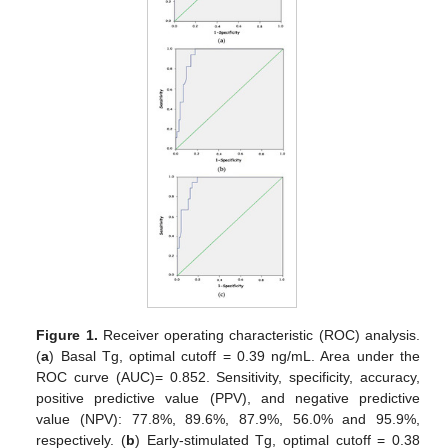
Figure 1.
Receiver operating characteristic (ROC) analysis.
(
a
) Basal Tg, optimal cutoff = 0.39 ng/mL. Area under the
ROC curve (AUC)= 0.852. Sensitivity, specificity, accuracy,
positive predictive value (PPV), and negative predictive
value (NPV): 77.8%, 89.6%, 87.9%, 56.0% and 95.9%,
respectively. (
b
) Early-stimulated Tg, optimal cutoff = 0.38