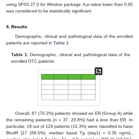
using SPSS 27.0 for Window package. A
p
-value lower than 0.05
was considered to be statistically significant.
4. Results
Demographic, clinical and pathological data of the enrolled
patients are reported in
Table 1
.
Table 1.
Demographic, clinical and pathological data of the
enrolled DTC patients.
Overall, 87 (70.2%) patients showed an ER (Group A) while
the remaining patients (n = 37, 29.8%) had a less than ER. In
particular, 19 out of 124 patients (15.3%) were classified to have
BIndR [17 (89.5%); median basal Tg (day1) = 0.35 ng/mL,