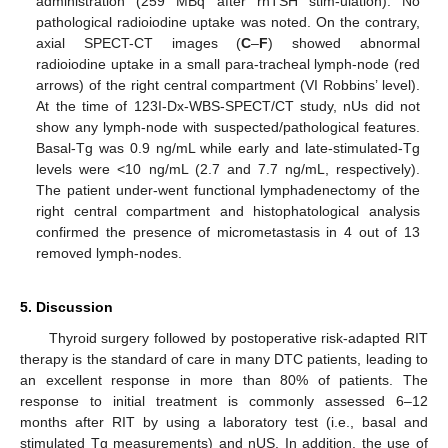
administration (259 MBq after rhTSH stim-ulation). No
pathological radioiodine uptake was noted. On the contrary,
axial SPECT-CT images (
C
–
F
) showed abnormal
radioiodine uptake in a small para-tracheal lymph-node (red
arrows) of the right central compartment (VI Robbins’ level).
At the time of 123I-Dx-WBS-SPECT/CT study, nUs did not
show any lymph-node with suspected/pathological features.
Basal-Tg was 0.9 ng/mL while early and late-stimulated-Tg
levels were <10 ng/mL (2.7 and 7.7 ng/mL, respectively).
The patient under-went functional lymphadenectomy of the
right central compartment and histophatological analysis
confirmed the presence of micrometastasis in 4 out of 13
removed lymph-nodes.
5. Discussion
Thyroid surgery followed by postoperative risk-adapted RIT
therapy is the standard of care in many DTC patients, leading to
an excellent response in more than 80% of patients. The
response to initial treatment is commonly assessed 6–12
months after RIT by using a laboratory test (i.e., basal and
stimulated Tg measurements) and nUS. In addition, the use of