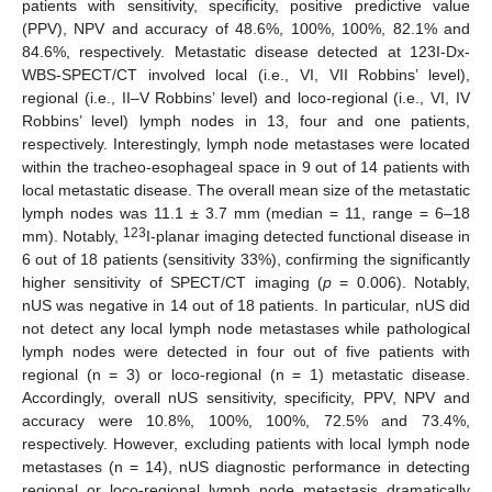
patients with sensitivity, specificity, positive predictive value
(PPV), NPV and accuracy of 48.6%, 100%, 100%, 82.1% and
84.6%, respectively. Metastatic disease detected at 123I-Dx-
WBS-SPECT/CT involved local (i.e., VI, VII Robbins’ level),
regional (i.e., II–V Robbins’ level) and loco-regional (i.e., VI, IV
Robbins’ level) lymph nodes in 13, four and one patients,
respectively. Interestingly, lymph node metastases were located
within the tracheo-esophageal space in 9 out of 14 patients with
local metastatic disease. The overall mean size of the metastatic
lymph nodes was 11.1 ± 3.7 mm (median = 11, range = 6–18
123
mm). Notably,
I-planar imaging detected functional disease in
6 out of 18 patients (sensitivity 33%), confirming the significantly
higher sensitivity of SPECT/CT imaging (
p
= 0.006). Notably,
nUS was negative in 14 out of 18 patients. In particular, nUS did
not detect any local lymph node metastases while pathological
lymph nodes were detected in four out of five patients with
regional (n = 3) or loco-regional (n = 1) metastatic disease.
Accordingly, overall nUS sensitivity, specificity, PPV, NPV and
accuracy were 10.8%, 100%, 100%, 72.5% and 73.4%,
respectively. However, excluding patients with local lymph node
metastases (n = 14), nUS diagnostic performance in detecting
regional or loco-regional lymph node metastasis dramatically