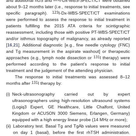
and additional nUS and
I-Dx-WBS-SPECT/CT were obtained
about 9–12 months later (i.e., response to initial treatments, see
123
specific paragraph).
I-Dx-WBS-SPECT/CT examinations
were performed to assess the response to initial treatment in
patients fulfilling the 2015 ATA criteria for scintigraphic
reassessment, including those with positive PT-WBS-SPECT/CT
and/or isthmus topography of malignancy, as already reported
[
16
,
21
]. Additional diagnostic [e.g., fine needle cytology (FNC)
and Tg measurement in the aspirate washout] or therapeutic
131
approaches (e.g., lymph node dissection or
I therapy) were
performed according to the patient’s response to initial
treatment and the judgement of the attending physician.
The response to initial treatments was assessed 8–12
131
months after
I therapy by:
(i)
Neck-ultrasonography carried out by expert
ultrasonographers using high-resolution ultrasound systems
(Logiq3 Expert, GE Healthcare, Little Chalfont, United
Kingdom or ACUSON 3000 Siemens, Erlangen, Germany)
equipped with a high energy linear probe (14 MHz or more);
(ii)
Laboratory test. Basal Tg and TgAb values were measured
on day 1 (basal), before the first rhTSH administration.