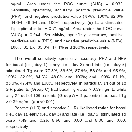
ng/mL. Area under the ROC curve (AUC) = 0.932.
Sensitivity, specificity, accuracy, positive predictive value
(PPV), and negative predictive value (NPV): 100%, 82.0%,
84.6%, 48.6% and 100%, respectively. (
c
) Late-stimulated
Tg, optimal cutoff = 0.71 ng/mL. Area under the ROC curve
(AUC) = 0.944. Sen-sitivity, specificity, accuracy, positive
predictive value (PPV), and negative predictive value (NPV):
100%, 81.1%, 83.9%, 47.4% and 100%, respectively.
The overall sensitivity, specificity, accuracy, PPV and NPV
for basal (i.e., day 1), early (i.e., day 3) and late (i.e., day 5)
stimulated Tg were 77.8%, 89.6%, 87.9%, 56.0% and 95.9%;
100%, 82.0%, 84.6%, 48.6% and 100%; and 100%, 81.1%,
83.9%, 47.4% and 100%, respectively. In particular, 14 out of 18
SIR patients (Group C) had basal-Tg value > 0.39 ng/mL, while
only 24 out of 106 patients (Group A + B patients) had basal Tg
> 0.39 ng/mL (
p
= <0.001).
Positive (+LR) and negative (−LR) likelihood ratios for basal
(i.e., day 1), early (i.e., day 3) and late (i.e., day 5) stimulated Tg
were 7.49 and 0.25, 5.56 and 0.00 and 5.30 and 0.00,
respectively.