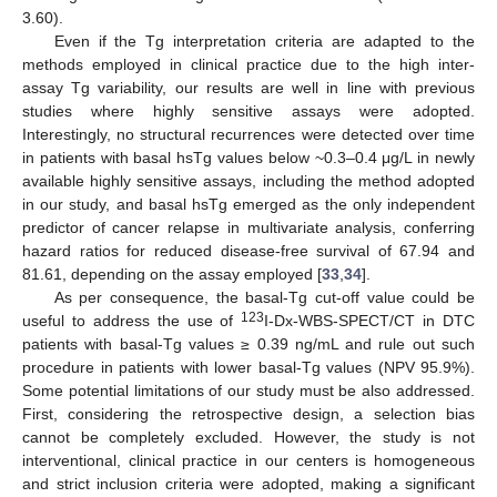
3.60).
Even if the Tg interpretation criteria are adapted to the
methods employed in clinical practice due to the high inter-
assay Tg variability, our results are well in line with previous
studies where highly sensitive assays were adopted.
Interestingly, no structural recurrences were detected over time
in patients with basal hsTg values below ~0.3–0.4 μg/L in newly
available highly sensitive assays, including the method adopted
in our study, and basal hsTg emerged as the only independent
predictor of cancer relapse in multivariate analysis, conferring
hazard ratios for reduced disease-free survival of 67.94 and
81.61, depending on the assay employed [
33
,
34
].
As per consequence, the basal-Tg cut-off value could be
123
useful to address the use of
I-Dx-WBS-SPECT/CT in DTC
patients with basal-Tg values ≥ 0.39 ng/mL and rule out such
procedure in patients with lower basal-Tg values (NPV 95.9%).
Some potential limitations of our study must be also addressed.
First, considering the retrospective design, a selection bias
cannot be completely excluded. However, the study is not
interventional, clinical practice in our centers is homogeneous
and strict inclusion criteria were adopted, making a significant