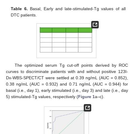
Table 6.
Basal, Early and late-stimulated-Tg values of all
DTC patients.
The optimized serum Tg cut-off points derived by ROC
curves to discriminate patients with and without positive 123I-
Dx-WBS-SPECT/CT were settled at 0.39 ng/mL (AUC = 0.852),
0.38 ng/mL (AUC = 0.932) and 0.71 ng/mL (AUC = 0.944) for
basal (i.e., day 1), early stimulated (i.e., day 3) and late (i.e., day
5) stimulated-Tg values, respectively (
Figure 1
a–c).