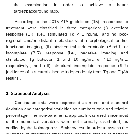
the examination in order to achieve a better
target/background ratio.
According to the 2015 ATA guidelines (15), responses to
treatment were classified in three categories: (I) excellent
response (ER) [i.e., stimulated Tg < 1 ng/mL, and no loco-
regional and/or distant metastases at morphological and/or
functional imaging; (II) biochemical indeterminate (BIndR) or
incomplete (BIR) response [i.e., negative imaging and
stimulated Tg between 1 and 10 ng/mL or >10 ng/mL,
respectively]; and (III) structural incomplete response (SIR)
[evidence of structural disease independently from Tg and TgAb
results].
3. Statistical Analysis
Continuous data were expressed as mean and standard
deviation and categorical variables as numbers ratio and relative
percentage. The non-parametric approach was used since most
of the numerical variables were not normally distributed, as
verified by the Kolmogorov—Smirnov test. In order to assess the