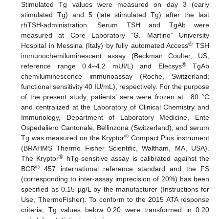
Stimulated Tg values were measured on day 3 (early
stimulated Tg) and 5 (late stimulated Tg) after the last
rhTSH-administration. Serum TSH and TgAb were
measured at Core Laboratory “G. Martino” University
®
Hospital in Messina (Italy) by fully automated Access
TSH
immunochemiluminescent assay (Beckman Coulter, US;
®
reference range 0.4–4.2 mUI/L) and Elecsys
TgAb
chemiluminescence immunoassay (Roche, Switzerland;
functional sensitivity 40 IU/mL), respectively. For the purpose
of the present study, patients’ sera were frozen at −80 °C
and centralized at the Laboratory of Clinical Chemistry and
Immunology, Department of Laboratory Medicine, Ente
Ospedaliero Cantonale, Bellinzona (Switzerland), and serum
®
Tg was measured on the Kryptor
Compact Plus instrument
(BRAHMS Thermo Fisher Scientific, Waltham, MA, USA).
®
The Kryptor
hTg-sensitive assay is calibrated against the
®
BCR
457 international reference standard and the FS
(corresponding to inter-assay imprecision of 20%) has been
specified as 0.15 µg/L by the manufacturer (Instructions for
Use, ThermoFisher). To conform to the 2015 ATA response
criteria, Tg values below 0.20 were transformed in 0.20