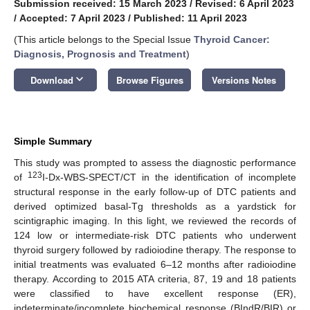
Submission received: 15 March 2023
/
Revised: 6 April 2023
/
Accepted: 7 April 2023
/
Published: 11 April 2023
(This article belongs to the Special Issue
Thyroid Cancer:
Diagnosis, Prognosis and Treatment
)
keyboard_arrow_down
Download
Browse Figures
Versions Notes
Simple Summary
This study was prompted to assess the diagnostic performance
123
of
I-Dx-WBS-SPECT/CT in the identification of incomplete
structural response in the early follow-up of DTC patients and
derived optimized basal-Tg thresholds as a yardstick for
scintigraphic imaging. In this light, we reviewed the records of
124 low or intermediate-risk DTC patients who underwent
thyroid surgery followed by radioiodine therapy. The response to
initial treatments was evaluated 6–12 months after radioiodine
therapy. According to 2015 ATA criteria, 87, 19 and 18 patients
were classified to have excellent response (ER),
indeterminate/incomplete biochemical response (BIndR/BIR) or