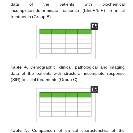
data of the patients with biochemical
incomplete/indeterminate response (BIndR/BIR) to initial
treatments (Group B).
Table 4.
Demographic, clinical, pathological and imaging
data of the patients with structural incomplete response
(SIR) to initial treatments (Group C).
Table 5.
Comparison of clinical characteristics of the