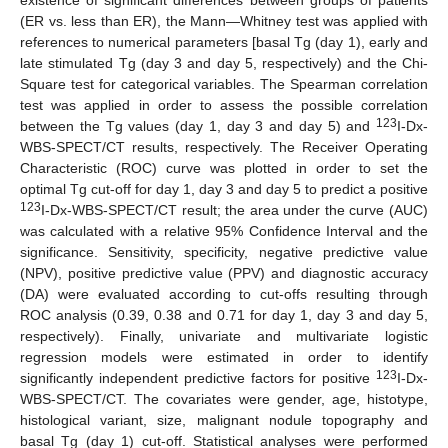
existence of significant differences between groups of patients
(ER vs. less than ER), the Mann—Whitney test was applied with
references to numerical parameters [basal Tg (day 1), early and
late stimulated Tg (day 3 and day 5, respectively) and the Chi-
Square test for categorical variables. The Spearman correlation
test was applied in order to assess the possible correlation
123
between the Tg values (day 1, day 3 and day 5) and
I-Dx-
WBS-SPECT/CT results, respectively. The Receiver Operating
Characteristic (ROC) curve was plotted in order to set the
optimal Tg cut-off for day 1, day 3 and day 5 to predict a positive
123
I-Dx-WBS-SPECT/CT result; the area under the curve (AUC)
was calculated with a relative 95% Confidence Interval and the
significance. Sensitivity, specificity, negative predictive value
(NPV), positive predictive value (PPV) and diagnostic accuracy
(DA) were evaluated according to cut-offs resulting through
ROC analysis (0.39, 0.38 and 0.71 for day 1, day 3 and day 5,
respectively). Finally, univariate and multivariate logistic
regression models were estimated in order to identify
123
significantly independent predictive factors for positive
I-Dx-
WBS-SPECT/CT. The covariates were gender, age, histotype,
histological variant, size, malignant nodule topography and
basal Tg (day 1) cut-off. Statistical analyses were performed