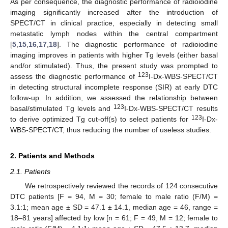
As per consequence, the diagnostic performance of radioiodine
imaging significantly increased after the introduction of
SPECT/CT in clinical practice, especially in detecting small
metastatic lymph nodes within the central compartment
[
5
,
15
,
16
,
17
,
18
]. The diagnostic performance of radioiodine
imaging improves in patients with higher Tg levels (either basal
and/or stimulated). Thus, the present study was prompted to
123
assess the diagnostic performance of
I-Dx-WBS-SPECT/CT
in detecting structural incomplete response (SIR) at early DTC
follow-up. In addition, we assessed the relationship between
123
basal/stimulated Tg levels and
I-Dx-WBS-SPECT/CT results
123
to derive optimized Tg cut-off(s) to select patients for
I-Dx-
WBS-SPECT/CT, thus reducing the number of useless studies.
2. Patients and Methods
2.1. Patients
We retrospectively reviewed the records of 124 consecutive
DTC patients [F = 94, M = 30; female to male ratio (F/M) =
3.1:1; mean age ± SD = 47.1 ± 14.1, median age = 46, range =
18–81 years] affected by low [n = 61; F = 49, M = 12; female to