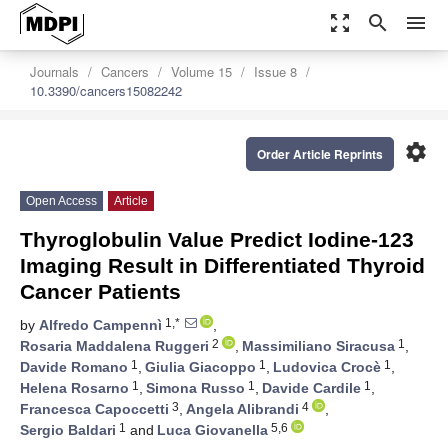
zoom_out_map
search
menu
Journals
Cancers
Volume 15
Issue 8
10.3390/cancers15082242
settings
Order Article Reprints
Open Access
Article
Thyroglobulin Value Predict Iodine-123
Imaging Result in Differentiated Thyroid
Cancer Patients
1,*
by
Alfredo Campennì
,
2
1
Rosaria Maddalena Ruggeri
,
Massimiliano Siracusa
,
1
1
1
Davide Romano
,
Giulia Giacoppo
,
Ludovica Crocè
,
1
1
1
Helena Rosarno
,
Simona Russo
,
Davide Cardile
,
3
4
Francesca Capoccetti
,
Angela Alibrandi
,
1
5,6
Sergio Baldari
and
Luca Giovanella