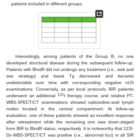
patients included in different groups.
Interestingly, among patients of the Group B, no one
developed structural disease during the subsequent follow-up.
Patients with BIndR did not undergo any treatment (i.e., wait and
see strategy) and basal Tg decreased and became
undetectable over time with corresponding negative nUS
examinations. Conversely, as per local protocols, BIR patients
131
underwent an additional
I therapy course, and relative PT-
WBS-SPECT/CT examinations showed radioiodine-avid lymph
nodes located in the central compartment. At follow-up
evaluation, one of these patients showed an excellent response
after retreatment while the remaining one was down-staged
from BIR to BIndR status, respectively. It is noteworthy that 123I-
Dx-WBS-SPECT/CT was positive (i.e., abnormal foci) in all SIR