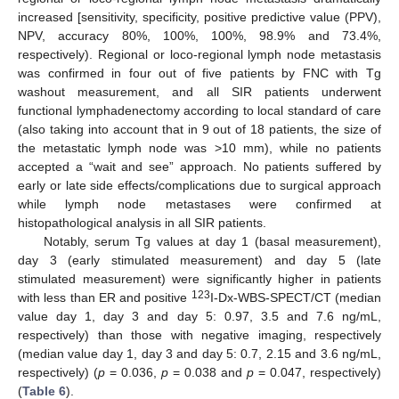
increased [sensitivity, specificity, positive predictive value (PPV),
NPV, accuracy 80%, 100%, 100%, 98.9% and 73.4%,
respectively). Regional or loco-regional lymph node metastasis
was confirmed in four out of five patients by FNC with Tg
washout measurement, and all SIR patients underwent
functional lymphadenectomy according to local standard of care
(also taking into account that in 9 out of 18 patients, the size of
the metastatic lymph node was >10 mm), while no patients
accepted a “wait and see” approach. No patients suffered by
early or late side effects/complications due to surgical approach
while lymph node metastases were confirmed at
histopathological analysis in all SIR patients.
Notably, serum Tg values at day 1 (basal measurement),
day 3 (early stimulated measurement) and day 5 (late
stimulated measurement) were significantly higher in patients
123
with less than ER and positive
I-Dx-WBS-SPECT/CT (median
value day 1, day 3 and day 5: 0.97, 3.5 and 7.6 ng/mL,
respectively) than those with negative imaging, respectively
(median value day 1, day 3 and day 5: 0.7, 2.15 and 3.6 ng/mL,
respectively) (
p
= 0.036,
p
= 0.038 and
p
= 0.047, respectively)
(
Table 6
).