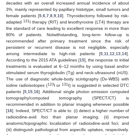
decades with an overall increased annual incidence of about
3%, mainly represented by papillary histotype, small tumors and
female patients [
5
,
6
,
7
,
8
,
9
,
10
]. Thyroidectomy followed by risk-
131
adapted
I therapy (RIT) and levothyroxine (LT4) therapy are
the standard of care leading to excellent response in more than
80% of patients. Notwithstanding, long-term follow-up is
recommended after primary treatment since the risk of
persistent or recurrent disease is not negligible, especially
among intermediate to high-risk patients [
5
,
11
,
12
,
13
,
14
].
According to the 2015 ATA guidelines [
15
], the response to initial
treatments is evaluated at 6–12 months by using basal and/or
stimulated serum thyroglobulin (Tg) and neck-ultrasound (nUS).
The use of diagnostic whole-body scintigraphy (Dx-WBS) with
123
131
iodine radioisotopes (
I or
I) is suggested in selected DTC
patients [
5
,
15
,
16
]. Additional single photon emission computed
tomography/computed tomography (SPECT/CT) is
recommended in addition to planar imaging whenever possible
[
16
]. Indeed, SPECT/CT is able to: (i) detect a higher number of
radioiodine-avid foci than planar imaging; (ii) improve
anatomic/topographic localization of radioiodine-avid foci; and
(iii) distinguish pathological from aspecific uptakes, respectively.