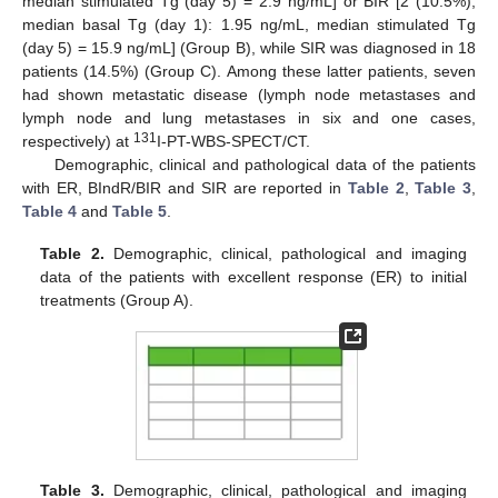
median stimulated Tg (day 5) = 2.9 ng/mL] or BIR [2 (10.5%);
median basal Tg (day 1): 1.95 ng/mL, median stimulated Tg
(day 5) = 15.9 ng/mL] (Group B), while SIR was diagnosed in 18
patients (14.5%) (Group C). Among these latter patients, seven
had shown metastatic disease (lymph node metastases and
lymph node and lung metastases in six and one cases,
131
respectively) at
I-PT-WBS-SPECT/CT.
Demographic, clinical and pathological data of the patients
with ER, BIndR/BIR and SIR are reported in
Table 2
,
Table 3
,
Table 4
and
Table 5
.
Table 2.
Demographic, clinical, pathological and imaging
data of the patients with excellent response (ER) to initial
treatments (Group A).
Table 3.
Demographic, clinical, pathological and imaging