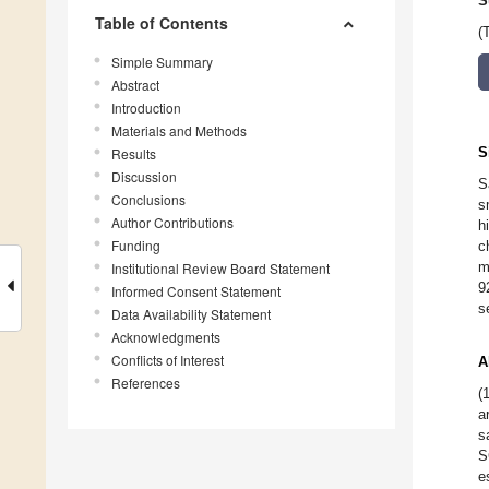
S
Table of Contents
(
Simple Summary
Abstract
Introduction
Materials and Methods
S
Results
Discussion
S
Conclusions
s
Author Contributions
h
Funding
c
m
Institutional Review Board Statement
9
Informed Consent Statement
s
Data Availability Statement
Acknowledgments
Conflicts of Interest
A
References
(
a
s
S
e