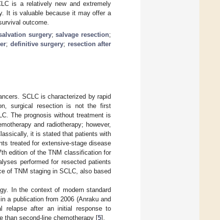
CLC is a relatively new and extremely
 It is valuable because it may offer a
 survival outcome.
salvation surgery
;
salvage resection
;
er
;
definitive surgery
;
resection after
ancers. SCLC is characterized by rapid
 surgical resection is not the first
CLC. The prognosis without treatment is
hemotherapy and radiotherapy; however,
ssically, it is stated that patients with
nts treated for extensive-stage disease
th edition of the TNM classification for
lyses performed for resected patients
tance of TNM staging in SCLC, also based
ogy. In the context of modern standard
 in a publication from 2006 (Anraku and
 relapse after an initial response to
ve than second-line chemotherapy [
5
].