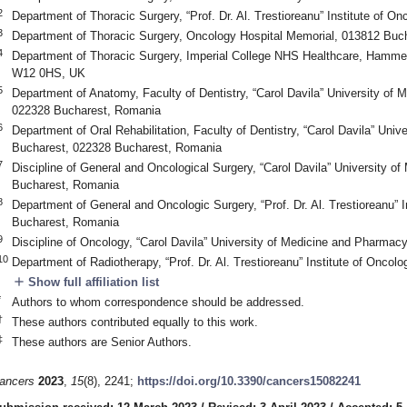
2
Department of Thoracic Surgery, “Prof. Dr. Al. Trestioreanu” Institute of 
0. May
1. May
2. May
3. May
4. May
5. May
6. May
7. May
8. May
0. May
1. May
2. May
3. May
4. May
5. May
6. May
7. May
8. May
0. May
1. May
 Jun
 Jun
 Jun
 Jun
 Jun
 Jun
 Jun
 Jun
. Jun
. Jun
. Jun
. Jun
. Jun
. Jun
. Jun
. Jun
. Jun
. Jun
. Jun
. Jun
. Jun
. Jun
. Jun
. Jun
. Jun
. Jun
. Jun
 Jul
 Jul
 Jul
 Jul
 Jul
 Jul
 Jul
 Jul
. Jul
. Jul
. Jul
. Jul
. Jul
. Jul
. Jul
. Jul
. Jul
. Jul
. Jul
. Jul
. Jul
. Jul
. Jul
. Jul
. Jul
. Jul
. Jul
. Jul
 Aug
 Aug
 Aug
 Aug
 Aug
 Aug
3
Department of Thoracic Surgery, Oncology Hospital Memorial, 013812 Buc
4
Department of Thoracic Surgery, Imperial College NHS Healthcare, Hamm
W12 0HS, UK
5
Department of Anatomy, Faculty of Dentistry, “Carol Davila” University of
022328 Bucharest, Romania
6
Department of Oral Rehabilitation, Faculty of Dentistry, “Carol Davila” Uni
Bucharest, 022328 Bucharest, Romania
7
Discipline of General and Oncological Surgery, “Carol Davila” University 
Bucharest, Romania
8
Department of General and Oncologic Surgery, “Prof. Dr. Al. Trestioreanu” 
Bucharest, Romania
9
Discipline of Oncology, “Carol Davila” University of Medicine and Pharma
10
Department of Radiotherapy, “Prof. Dr. Al. Trestioreanu” Institute of Onco
add
Show full affiliation list
*
Authors to whom correspondence should be addressed.
†
These authors contributed equally to this work.
‡
These authors are Senior Authors.
ancers
2023
,
15
(8), 2241;
https://doi.org/10.3390/cancers15082241