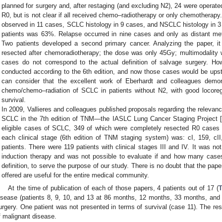
planned for surgery and, after restaging (and excluding N2), 24 were operate
R0, but is not clear if all received chemo–radiotherapy or only chemotherap
observed in 11 cases, SCLC histology in 9 cases, and NSCLC histology in 3 
patients was 63%. Relapse occurred in nine cases and only as distant metas
Two patients developed a second primary cancer. Analyzing the paper, i
resected after chemoradiotherapy; the dose was only 45Gy; multimodality 
cases do not correspond to the actual definition of salvage surgery. H
conducted according to the 6th edition, and now those cases would be upst
can consider that the excellent work of Eberhardt and colleagues demons
chemo/chemo–radiation of SCLC in patients without N2, with good locoreg
survival.
In 2009, Vallieres and colleagues published proposals regarding the relevanc
SCLC in the 7th edition of TNM—the IASLC Lung Cancer Staging Project [
eligible cases of SCLC, 349 of which were completely resected R0 cases
each clinical stage (6th edition of TNM staging system) was: cI, 159, cII,
patients. There were 119 patients with clinical stages III and IV. It was no
induction therapy and was not possible to evaluate if and how many case
definition, to serve the purpose of our study. There is no doubt that the pape
offered are useful for the entire medical community.
At the time of publication of each of those papers, 4 patients out of 17 (
T
isease (patients 8, 9, 10, and 13 at 86 months, 12 months, 33 months, and 
urgery. One patient was not presented in terms of survival (case 11). The rest
f malignant disease.