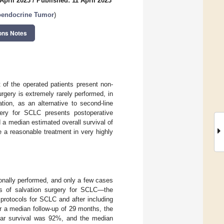
April 2023
/
Published: 11 April 2023
oendocrine Tumor
)
ons Notes
 of the operated patients present non-
rgery is extremely rarely performed, in
tion, as an alternative to second-line
gery for SCLC presents postoperative
 a median estimated overall survival of
a reasonable treatment in very highly
ionally performed, and only a few cases
es of salvation surgery for SCLC—the
protocols for SCLC and after including
r a median follow-up of 29 months, the
ear survival was 92%, and the median