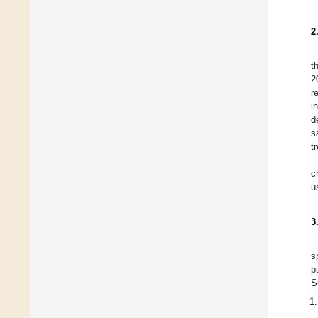
2
t
2
r
i
d
s
t
c
u
3
s
p
S