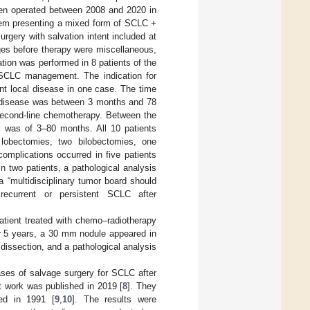
een operated between 2008 and 2020 in
them presenting a mixed form of SCLC +
rgery with salvation intent included at
ages before therapy were miscellaneous,
iation was performed in 8 patients of the
r SCLC management. The indication for
ent local disease in one case. The time
he disease was between 3 months and 78
 second-line chemotherapy. Between the
al was of 3–80 months. All 10 patients
e lobectomies, two bilobectomies, one
plications occurred in five patients
n two patients, a pathological analysis
a “multidisciplinary tumor board should
 recurrent or persistent SCLC after
tient treated with chemo–radiotherapy
ter 5 years, a 30 mm nodule appeared in
issection, and a pathological analysis
ases of salvage surgery for SCLC after
nt work was published in 2019 [
8
]. They
ed in 1991 [
9
,
10
]. The results were