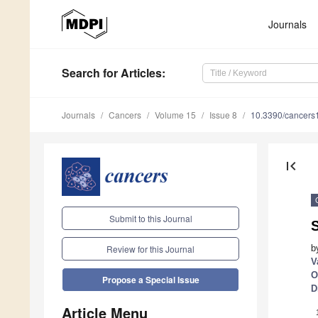
Journals
Search
for Articles
:
Journals
Cancers
Volume 15
Issue 8
10.3390/cancer
first_page
Submit to this Journal
b
Review for this Journal
V
O
Propose a Special Issue
D
Article Menu