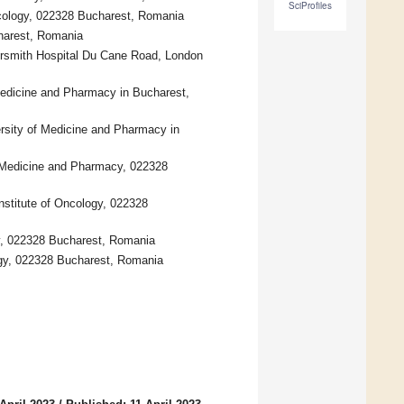
SciProfiles
Oncology, 022328 Bucharest, Romania
harest, Romania
ersmith Hospital Du Cane Road, London
 Medicine and Pharmacy in Bucharest,
versity of Medicine and Pharmacy in
of Medicine and Pharmacy, 022328
Institute of Oncology, 022328
cy, 022328 Bucharest, Romania
logy, 022328 Bucharest, Romania