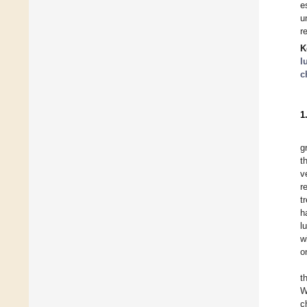
e
u
r
K
l
c
1
g
t
v
r
t
h
l
w
o
t
W
c