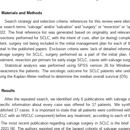
. Materials and Methods
Search strategy and selection criteria: references for this review were id
he search terms “salvage” and/or “salvation” and “surgery” or “resection” or “o
022. The final reference list was generated based on originality and releva
esections performed for SCLC, with the intent of cure, after (or during) comp
ntent, surgery not being included in the initial management plan for each of
etail in the published papers. Exclusion criteria were: lack of detailed infor
alvage surgery for SCLC, surgery performed as a part of the initial plan,
reatment, resection per primam for early-stage SCLC, cases with salvage sur
Statistical analysis was performed using SPSS version 26 for Windows
haracterize the patients. The oncologic outcome for SCLC patients who un
sing the Kaplan–Meier method to determine the median overall survival (OS).
. Results
After the repeated search, we identified only 6 publications with salvage
pecific information about every case was offered for 17 patients. We syn
ublished 17 cases. It is important to state that all patients were confirmed
CLC with an NSCLC component) before any treatment, according to each of t
The most recent publication regarding salvage surgery in SCLC is the brief
2021 [
6
]. The authors reported one of the largest cohorts of salvage surgery