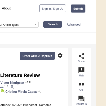
About
Sign In / Sign Up
Submit
Advanced
All Article Types
settings
share
Order Article Reprints
Share
announcement
Literature Review
Help
5,†,‡
Victor Nimigean
,
format_quote
1,2,*
zea
,
Cite
13
,
Cristina Mirela Capsa
,
question_answer
Discuss in
d Pharmacy, 022328 Bucharest, Romania