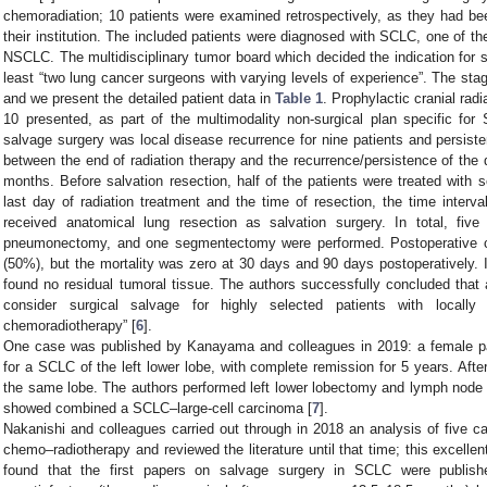
chemoradiation; 10 patients were examined retrospectively, as they had b
their institution. The included patients were diagnosed with SCLC, one of 
NSCLC. The multidisciplinary tumor board which decided the indication for su
least “two lung cancer surgeons with varying levels of experience”. The st
and we present the detailed patient data in
Table 1
. Prophylactic cranial rad
10 presented, as part of the multimodality non-surgical plan specific fo
salvage surgery was local disease recurrence for nine patients and persist
between the end of radiation therapy and the recurrence/persistence of t
months. Before salvation resection, half of the patients were treated with
last day of radiation treatment and the time of resection, the time interv
received anatomical lung resection as salvation surgery. In total, fiv
pneumonectomy, and one segmentectomy were performed. Postoperative com
(50%), but the mortality was zero at 30 days and 90 days postoperatively. I
found no residual tumoral tissue. The authors successfully concluded that 
consider surgical salvage for highly selected patients with locally
chemoradiotherapy” [
6
].
One case was published by Kanayama and colleagues in 2019: a female pa
for a SCLC of the left lower lobe, with complete remission for 5 years. Af
the same lobe. The authors performed left lower lobectomy and lymph node d
showed combined a SCLC–large-cell carcinoma [
7
].
Nakanishi and colleagues carried out through in 2018 an analysis of five c
chemo–radiotherapy and reviewed the literature until that time; this excelle
found that the first papers on salvage surgery in SCLC were publish