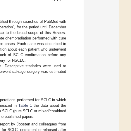
entified through searches of PubMed with
peration”, for the period until December
nce to the broad scope of this Review:
lete chemoradiation performed with cure
 the cases. Each case was described in
mation about each patient who underwent
 lack of SCLC confirmation before any
gery for NSCLC.
. Descriptive statistics were used to
derwent salvage surgery was estimated
 operations performed for SCLC in which
thesized in
Table 1
the data about the
 with SCLC (pure SCLC or mixed/combined
he published papers.
 report by Joosten and colleagues from
 for SCLC, persistent or relapsed after