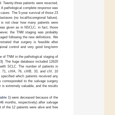
d. Twenty-three patients were resected,
y. A pathological complete response was
cases. The 5-year survival of those 23
tases (no local/locoregional failure).
t is not clear how many patients were
was given as in NSCLC; in fact, those
owever, the TNM staging was probably
aged following the new definitions. We
trated that surgery is feasible after
ional control and very good long-term
e of TNM in the pathological staging of
3
]. The huge database included 12620
 with SCLC. The number of patients in
 71, cIIIA, 76, cIIIB, 33, and cIV, 10
t specified which patients received any
s corresponded to the salvage surgery
r is extremely valuable, and the results
able 1
) were deceased because of the
46 months, respectively) after salvage
 of the 12 patients were alive and free