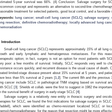
stimated 5-year survival was 66%. (4) Conclusion: Salvage surgery for S
ncommon concept and represents an alternative to second-line chemotherapy.
easonable treatment for selected patients, good local control, and a favorable
eywords:
lung cancer
;
small-cell lung cancer (SCLC)
;
salvage surgery
;
ung resection
;
definitive chemoradiotherapy
;
locally advanced lung canc
hemoradiation
. Introduction
Small-cell lung cancer (SCLC) represents approximately 15% of all lung c
rowth and early lymphatic and hematogenous metastases. For this reason,
herapeutic option; in fact, surgery is not an option for most patients with S
ery poor: a few months of survival. Initially, SCLC responds very well to c
esistance occurs quickly, and recurrent disease is the usual cause of death. Cla
reated limited-stage disease present about 15% survival at 5 years, and patie
ave less than 5% survival at 2 years [
1
,
2
]. The current 8th and the previous 7
ung cancer include SCLC in pathological TNM staging based on survival ana
ith SCLC [
3
]. Shields et collab. were the first to suggest in 1982 the impor
n the survival benefit of surgery in early-stage SCLC [
4
].
Salvage surgery is a relatively new entity in thoracic surgery and oncol
herapies for SCLC, we found the first indications for salvage surgery in SCLC
addell), which were identified as chemo-resistant localized SCLC or local
hemo/chemoradiotherapy, for the reason that resection might be more effecti