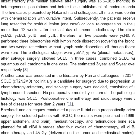
unsatisfactory (the median survival after surgery was 13.5–18.5 months) 
heterogeneous populations and before the establishment of modern standar
The five cases presented by Nakanishi and colleagues, all male, were confi
with chemoradiation with curative intent. Subsequently, the patients receiv
lung resection for residual lesion (one case) or local re-progression in the 
more than 12 weeks after the last day of chemo–radiotherapy. The clini
ycIA2, ycIA3, ycIB, and ycIB; therefore, all five patients were ycN0. A
performed three lobectomies with lymph node dissection (covering the bronch
and two wedge resections without lymph node dissection, all through thora
were zero. The pathological stages were ypIA2, ypIVa (pleural metastases),
after salvage surgery showed SCLC in three cases, combined SCLC wi
squamous cell carcinoma in one case. The estimated 3-year and 5-year ove
respectively [
8
].
Another case was presented in the literature by Pan and colleagues in 2017 
SCLC (cT2N2M0) not initially a candidate for surgery; due to progression
chemotherapy-refractory, and salvage surgery was decided, consisting of
lymph node dissection. No postoperative morbidity occurred. The patholog
histology was SCLC. Postoperative chemotherapy and radiotherapy were a
free of disease for more than 2 years [
11
].
Eberhardt and colleagues conducted a phase II trial on a prognostically orie
surgery, for selected patients with SCLC; the results were published in 1999 
upper abdomen, and brain), mediastinoscopy, and radionuclide bone s
planned for all cIB/IIA stages after four cycles of chemotherapy, all cIIB/
chemotherapy and 45 Gy (delivered on the tumor and mediastinal nodes).