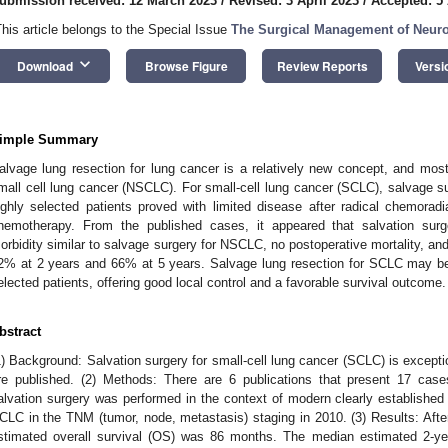
ubmission received: 12 March 2023
/
Revised: 3 April 2023
/
Accepted: 5 
This article belongs to the Special Issue
The Surgical Management of Neur
keyboard_arrow_down
Download
Browse Figure
Review Reports
Versi
imple Summary
alvage lung resection for lung cancer is a relatively new concept, and most
mall cell lung cancer (NSCLC). For small-cell lung cancer (SCLC), salvage su
ighly selected patients proved with limited disease after radical chemoradia
hemotherapy. From the published cases, it appeared that salvation sur
orbidity similar to salvage surgery for NSCLC, no postoperative mortality, and
2% at 2 years and 66% at 5 years. Salvage lung resection for SCLC may be 
elected patients, offering good local control and a favorable survival outcome.
bstract
1) Background: Salvation surgery for small-cell lung cancer (SCLC) is except
re published. (2) Methods: There are 6 publications that present 17 cas
alvation surgery was performed in the context of modern clearly established 
CLC in the TNM (tumor, node, metastasis) staging in 2010. (3) Results: Afte
stimated overall survival (OS) was 86 months. The median estimated 2-y