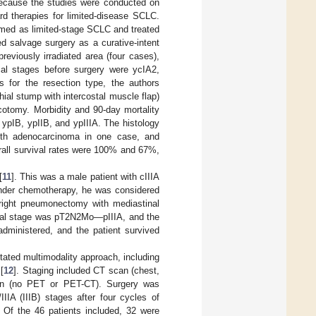
because the studies were conducted on
d therapies for limited-disease SCLC.
rmed as limited-stage SCLC and treated
ed salvage surgery as a curative-intent
previously irradiated area (four cases),
cal stages before surgery were ycIA2,
s for the resection type, the authors
ial stump with intercostal muscle flap)
cotomy. Morbidity and 90-day mortality
 ypIB, ypIIB, and ypIIIA. The histology
th adenocarcinoma in one case, and
rall survival rates were 100% and 67%,
[
11
]. This was a male patient with cIIIA
 under chemotherapy, he was considered
 right pneumonectomy with mediastinal
ical stage was pT2N2Mo—pIIIA, and the
dministered, and the patient survived
ntated multimodality approach, including
[
12
]. Staging included CT scan (chest,
can (no PET or PET-CT). Surgery was
IIIA (IIIB) stages after four cycles of
 Of the 46 patients included, 32 were