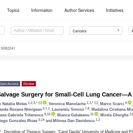
Topics
Information
Author Services
Initiatives
Cancers
s15082241
Open Access
Review
Salvage Surgery for Small-Cell Lung Cancer—A 
1,2,3,*
1,3,*
4
y
Natalia Motas
,
Veronica Manolache
,
Marco Scarci
,
6,†,‡
7,8
anda Roxana Nimigean
,
Laurentiu Simion
,
Madalina Cristiana Mi
9,10
11
12
ana Gabriela Trifanescu
,
Bianca Galateanu
,
Mirela Gherghe
3,14
1,2
iego Gonzalez-Rivas
and
Mihnea Dan Davidescu
1
Discipline of Thoracic Surgery, “Carol Davila” University of Medicine an